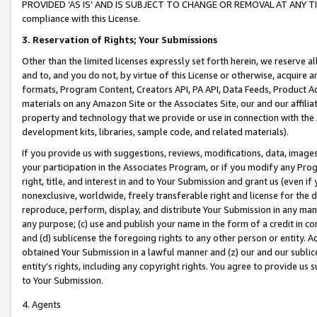
PROVIDED ‘AS IS’ AND IS SUBJECT TO CHANGE OR REMOVAL AT ANY TIME.”
compliance with this License.
3.
Reservation of Rights; Your Submissions
Other than the limited licenses expressly set forth herein, we reserve all 
and to, and you do not, by virtue of this License or otherwise, acquire an
formats, Program Content, Creators API, PA API, Data Feeds, Product 
materials on any Amazon Site or the Associates Site, our and our affili
property and technology that we provide or use in connection with the
development kits, libraries, sample code, and related materials).
If you provide us with suggestions, reviews, modifications, data, image
your participation in the Associates Program, or if you modify any Prog
right, title, and interest in and to Your Submission and grant us (even 
nonexclusive, worldwide, freely transferable right and license for the du
reproduce, perform, display, and distribute Your Submission in any man
any purpose; (c) use and publish your name in the form of a credit in c
and (d) sublicense the foregoing rights to any other person or entity. A
obtained Your Submission in a lawful manner and (z) our and our sublice
entity’s rights, including any copyright rights. You agree to provide us
to Your Submission.
4. Agents