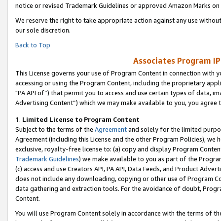
notice or revised Trademark Guidelines or approved Amazon Marks on t
We reserve the right to take appropriate action against any use without
our sole discretion.
Back to Top
Associates Program IP
This License governs your use of Program Content in connection with yo
accessing or using the Program Content, including the proprietary appli
"PA API of”) that permit you to access and use certain types of data, i
Advertising Content”) which we may make available to you, you agree t
1
.
Limited License to Program Content
Subject to the terms of the
Agreement
and solely for the limited purpo
Agreement (including this License and the other Program Policies), we 
exclusive, royalty-free license to: (a) copy and display Program Conten
Trademark Guidelines
) we make available to you as part of the Progra
(c) access and use Creators API, PA API, Data Feeds, and Product Adverti
does not include any downloading, copying or other use of Program Conte
data gathering and extraction tools. For the avoidance of doubt, Progr
Content.
You will use Program Content solely in accordance with the terms of t