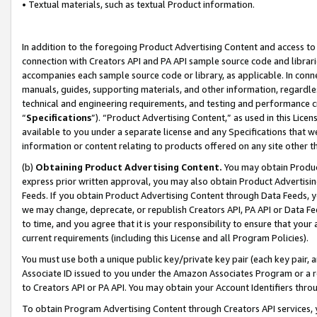
• Textual materials, such as textual Product information.
In addition to the foregoing Product Advertising Content and access to
connection with Creators API and PA API sample source code and librarie
accompanies each sample source code or library, as applicable. In conne
manuals, guides, supporting materials, and other information, regardless
technical and engineering requirements, and testing and performance cri
“
Specifications
”). “Product Advertising Content,” as used in this Lic
available to you under a separate license and any Specifications that we
information or content relating to products offered on any site other 
(b)
Obtaining Product Advertising Content.
You may obtain Product
express prior written approval, you may also obtain Product Advertisi
Feeds. If you obtain Product Advertising Content through Data Feeds, yo
we may change, deprecate, or republish Creators API, PA API or Data Fee
to time, and you agree that it is your responsibility to ensure that your
current requirements (including this License and all Program Policies).
You must use both a unique public key/private key pair (each key pair, a
Associate ID issued to you under the Amazon Associates Program or a r
to Creators API or PA API. You may obtain your Account Identifiers thro
To obtain Program Advertising Content through Creators API services, y