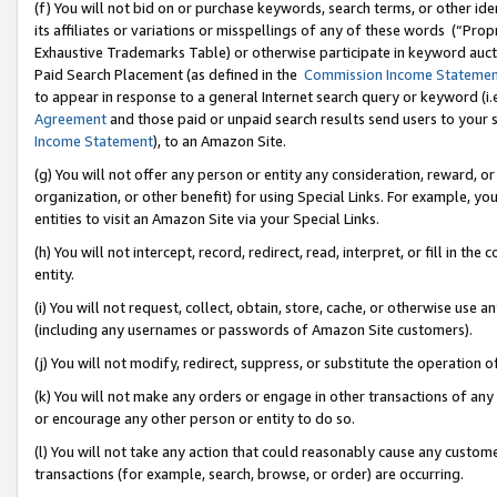
(f) You will not bid on or purchase keywords, search terms, or other id
its affiliates or variations or misspellings of any of these words (“Pr
Exhaustive Trademarks Table) or otherwise participate in keyword aucti
Paid Search Placement (as defined in the
Commission Income Stateme
to appear in response to a general Internet search query or keyword (i.e.
Agreement
and those paid or unpaid search results send users to your sit
Income Statement
), to an Amazon Site.
(g) You will not offer any person or entity any consideration, reward, or
organization, or other benefit) for using Special Links. For example, 
entities to visit an Amazon Site via your Special Links.
(h) You will not intercept, record, redirect, read, interpret, or fill in 
entity.
(i) You will not request, collect, obtain, store, cache, or otherwise us
(including any usernames or passwords of Amazon Site customers).
(j) You will not modify, redirect, suppress, or substitute the operation 
(k) You will not make any orders or engage in other transactions of any 
or encourage any other person or entity to do so.
(l) You will not take any action that could reasonably cause any custome
transactions (for example, search, browse, or order) are occurring.