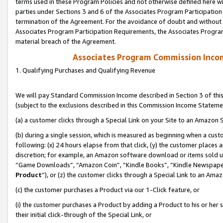
terms used in these Program Policies and not otherwise defined here wil
parties under Sections 3 and 6 of the Associates Program Participation
termination of the Agreement. For the avoidance of doubt and without l
Associates Program Participation Requirements, the Associates Program
material breach of the Agreement.
Associates Program Commission Inco
1. Qualifying Purchases and Qualifying Revenue
We will pay Standard Commission Income described in Section 3 of thi
(subject to the exclusions described in this Commission Income Stateme
(a) a customer clicks through a Special Link on your Site to an Amazon S
(b) during a single session, which is measured as beginning when a custo
following: (x) 24 hours elapse from that click, (y) the customer places 
discretion; for example, an Amazon software download or items sold 
“Game Downloads”, “Amazon Coin”, “Kindle Books”, “Kindle Newspapers”
Product
”), or (z) the customer clicks through a Special Link to an Amazo
(c) the customer purchases a Product via our 1-Click feature, or
(i) the customer purchases a Product by adding a Product to his or her
their initial click-through of the Special Link, or