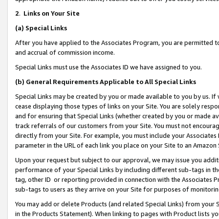
2
.
Links on Your Site
(a)
Special Links
After you have applied to the Associates Program, you are permitted to 
and accrual of commission income.
Special Links must use the Associates ID we have assigned to you.
(b)
General Requirements Applicable to All Special Links
Special Links may be created by you or made available to you by us. If 
cease displaying those types of links on your Site. You are solely respo
and for ensuring that Special Links (whether created by you or made av
track referrals of our customers from your Site. You must not encoura
directly from your Site. For example, you must include your Associates
parameter in the URL of each link you place on your Site to an Amazon 
Upon your request but subject to our approval, we may issue you addit
performance of your Special Links by including different sub-tags in t
tag, other ID or reporting provided in connection with the Associates P
sub-tags to users as they arrive on your Site for purposes of monitorin
You may add or delete Products (and related Special Links) from your Si
in the Products Statement). When linking to pages with Product lists you