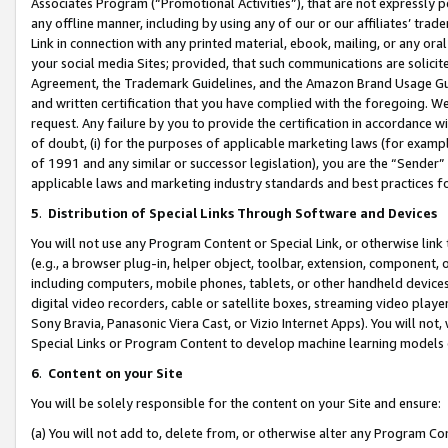
Associates Program (“Promotional Activities”), that are not expressly 
any offline manner, including by using any of our or our affiliates’ tr
Link in connection with any printed material, ebook, mailing, or any ora
your social media Sites; provided, that such communications are solicite
Agreement, the Trademark Guidelines, and the Amazon Brand Usage Guid
and written certification that you have complied with the foregoing. We w
request. Any failure by you to provide the certification in accordance w
of doubt, (i) for the purposes of applicable marketing laws (for exam
of 1991 and any similar or successor legislation), you are the “Sender”
applicable laws and marketing industry standards and best practices f
5
.
Distribution of Special Links Through Software and Devices
You will not use any Program Content or Special Link, or otherwise link 
(e.g., a browser plug-in, helper object, toolbar, extension, component, 
including computers, mobile phones, tablets, or other handheld devices 
digital video recorders, cable or satellite boxes, streaming video playe
Sony Bravia, Panasonic Viera Cast, or Vizio Internet Apps). You will not,
Special Links or Program Content to develop machine learning models 
6
.
Content on your Site
You will be solely responsible for the content on your Site and ensure:
(a) You will not add to, delete from, or otherwise alter any Program Co