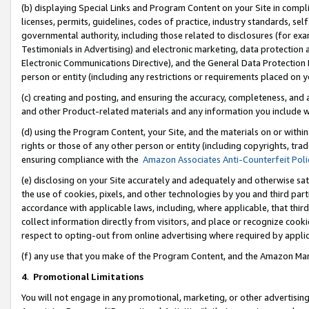
(b) displaying Special Links and Program Content on your Site in compl
licenses, permits, guidelines, codes of practice, industry standards, se
governmental authority, including those related to disclosures (for ex
Testimonials in Advertising) and electronic marketing, data protection 
Electronic Communications Directive), and the General Data Protecti
person or entity (including any restrictions or requirements placed on y
(c) creating and posting, and ensuring the accuracy, completeness, and 
and other Product-related materials and any information you include wi
(d) using the Program Content, your Site, and the materials on or within
rights or those of any other person or entity (including copyrights, trad
ensuring compliance with the
Amazon Associates Anti-Counterfeit Poli
(e) disclosing on your Site accurately and adequately and otherwise sat
the use of cookies, pixels, and other technologies by you and third part
accordance with applicable laws, including, where applicable, that thir
collect information directly from visitors, and place or recognize cooki
respect to opting-out from online advertising where required by appli
(f) any use that you make of the Program Content, and the Amazon Mar
4
.
Promotional Limitations
You will not engage in any promotional, marketing, or other advertising a