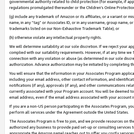
governmental authority related to child protection (for example, if app
regulations promulgated thereunder or the Children’s Online Protection
(g) include any trademark of Amazon or its affiliates, or a variant or 
name, in any “tag” or Associates ID, or in any username, group name, or 
trademarks listed on our Non-Exhaustive Trademark Table); or
(h) otherwise violate any intellectual property rights.
We will determine suitability at our sole discretion. If we reject your 
complied with our suitability requirements. However, if at any time we 1
connection with any violation or abuse (as determined in our sole disc
authorization. Advance authorization may be initiated by completing t
You will ensure that the information in your Associates Program applic
including your email address, other contact information, and identifica
notifications (if any), approvals (if any), and other communications re
currently associated with your Program account. You will be deemed to 
email address, even if the email address associated with your account i
If you are a non-US person participating in the Associates Program, you
perform all services under the Agreement outside the United States.
The Associates Program is free to join, and we provide resources on th
authorized any business to provide paid set-up or consulting services t
appropriate the Amazon name) reaches out to offer you costly services