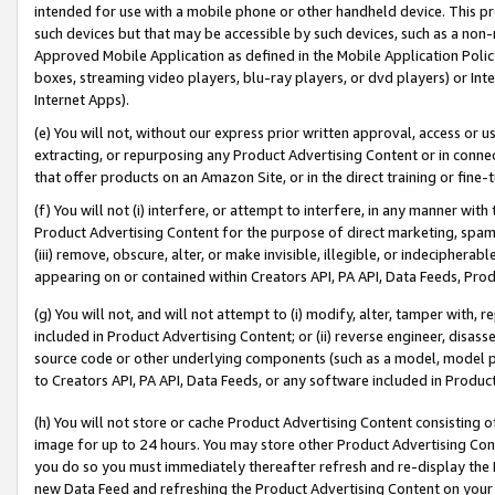
intended for use with a mobile phone or other handheld device. This proh
such devices but that may be accessible by such devices, such as a non-
Approved Mobile Application as defined in the Mobile Application Policy; 
boxes, streaming video players, blu-ray players, or dvd players) or Inte
Internet Apps).
(e) You will not, without our express prior written approval, access or 
extracting, or repurposing any Product Advertising Content or in connec
that offer products on an Amazon Site, or in the direct training or fin
(f) You will not (i) interfere, or attempt to interfere, in any manner wit
Product Advertising Content for the purpose of direct marketing, spammi
(iii) remove, obscure, alter, or make invisible, illegible, or indecipherab
appearing on or contained within Creators API, PA API, Data Feeds, Prod
(g) You will not, and will not attempt to (i) modify, alter, tamper with,
included in Product Advertising Content; or (ii) reverse engineer, disa
source code or other underlying components (such as a model, model pa
to Creators API, PA API, Data Feeds, or any software included in Produc
(h) You will not store or cache Product Advertising Content consisting 
image for up to 24 hours. You may store other Product Advertising Cont
you do so you must immediately thereafter refresh and re-display the P
new Data Feed and refreshing the Product Advertising Content on your 