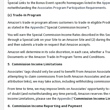
Special Links to the Bonus Event-specific homepages listed in the
Appe
notwithstanding the
Associates Program Participation Requirements
.
(c)
Trade-In Program
Amazon’s trade-in program allows customers to trade-in eligible Produc
as stated in the
Appendix
(“Special Commission Income”).
You will earn the Special Commission Income Rates described in this Sec
through a Special Link on your Site to an Amazon Site and (2) during th
and then submits a trade-in request that Amazon accepts.
Amazon will determine in its sole discretion, in each case, whether a T
Documents or the Amazon Trade-In Program Terms and Conditions.
5
.
Commission Income Limitations
Associates’ tags should only be used to benefit from Amazon Associates
attempting to claim commissions from both Amazon Associates and ano
attribution links), we may take action, including withholding commissio
From time to time, we may impose limits on Associates’ opportunity t
of doubt (and notwithstanding any time period), Amazon reserves the ri
Income Limitations, please see the
Appendix
(“
Commission Income Li
6.
Commission Income Reporting and Payment