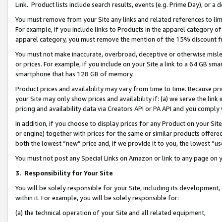
Link. Product lists include search results, events (e.g. Prime Day), or 
You must remove from your Site any links and related references to li
For example, if you include links to Products in the apparel category 
apparel category, you must remove the mention of the 15% discount f
You must not make inaccurate, overbroad, deceptive or otherwise misle
or prices. For example, if you include on your Site a link to a 64 GB sm
smartphone that has 128 GB of memory.
Product prices and availability may vary from time to time. Because pri
your Site may only show prices and availability if: (a) we serve the link 
pricing and availability data via Creators API or PA API and you comply
In addition, if you choose to display prices for any Product on your Si
or engine) together with prices for the same or similar products offer
both the lowest “new” price and, if we provide it to you, the lowest “us
You must not post any Special Links on Amazon or link to any page on 
3.
Responsibility for Your Site
You will be solely responsible for your Site, including its development
within it. For example, you will be solely responsible for:
(a) the technical operation of your Site and all related equipment,