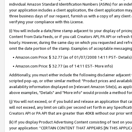
individual Amazon Standard Identification Numbers (ASINs) for an indefi
your application includes a client application, the client application m
three business days of our request, furnish us with a copy of any clien
verifying your compliance with this License.
(i) You will include a date/time stamp adjacent to your display of prici
Content from Data Feeds, or if you call Creators API, PA API or refresh
hourly. However, during the same day on which you requested and refre
omit the date portion of the stamp. Examples of acceptable messaging
• Amazon.com Price: $ 32.77 (as of 01/07/2008 14:11 PST- Details)
• Amazon.com Price: $ 32.77 (as of 14:11 EST- More info)
Additionally, you must either include the following disclaimer adjacent t
scripted pop-up, or other similar method: "Product prices and availabil
availability information displayed on [relevant Amazon Site(s), as appli
above examples, "Details" and "More info" would provide a method for 
(j) You will not exceed, or if you build and release an application that c
will not exceed, any limit on calls per second set forth in any Specifica
Creators API or PA API that are greater than 40KB without our prior wri
(k) If you display Product Advertising Content consisting of text on your
your application: “CERTAIN CONTENT THAT APPEARS [IN THIS APPLIC