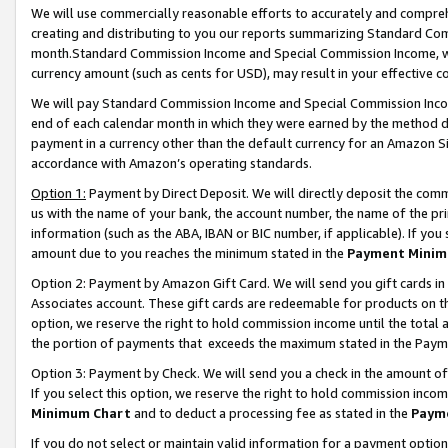
We will use commercially reasonable efforts to accurately and comprehe
creating and distributing to you our reports summarizing Standard C
month.Standard Commission Income and Special Commission Income, whi
currency amount (such as cents for USD), may result in your effective co
We will pay Standard Commission Income and Special Commission Incom
end of each calendar month in which they were earned by the method de
payment in a currency other than the default currency for an Amazon Sit
accordance with Amazon’s operating standards.
Option 1:
Payment by Direct Deposit. We will directly deposit the com
us with the name of your bank, the account number, the name of the pri
information (such as the ABA, IBAN or BIC number, if applicable). If you 
amount due to you reaches the minimum stated in the
Payment Minim
Option 2: Payment by Amazon Gift Card. We will send you gift cards i
Associates account. These gift cards are redeemable for products on the
option, we reserve the right to hold commission income until the tota
the portion of payments that exceeds the maximum stated in the Paym
Option 3: Payment by Check. We will send you a check in the amount of
If you select this option, we reserve the right to hold commission inco
Minimum Chart
and to deduct a processing fee as stated in the
Paym
If you do not select or maintain valid information for a payment opti