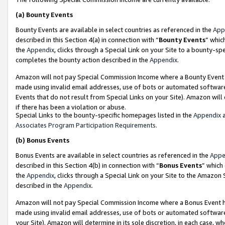
(a)
Bounty Events
Bounty Events are available in select countries as referenced in the
App
described in this Section 4(a) in connection with “
Bounty Events
” whic
the
Appendix
, clicks through a Special Link on your Site to a bounty-s
completes the bounty action described in the
Appendix
.
Amazon will not pay Special Commission Income where a Bounty Event ha
made using invalid email addresses, use of bots or automated software
Events that do not result from Special Links on your Site). Amazon will 
if there has been a violation or abuse.
Special Links to the bounty-specific homepages listed in the
Appendix
a
Associates Program Participation Requirements
.
(b)
Bonus Events
Bonus Events are available in select countries as referenced in the
Appe
described in this Section 4(b) in connection with “
Bonus Events
” which
the
Appendix
, clicks through a Special Link on your Site to the Amazon
described in the
Appendix
.
Amazon will not pay Special Commission Income where a Bonus Event has
made using invalid email addresses, use of bots or automated software,
your Site). Amazon will determine in its sole discretion, in each case, w