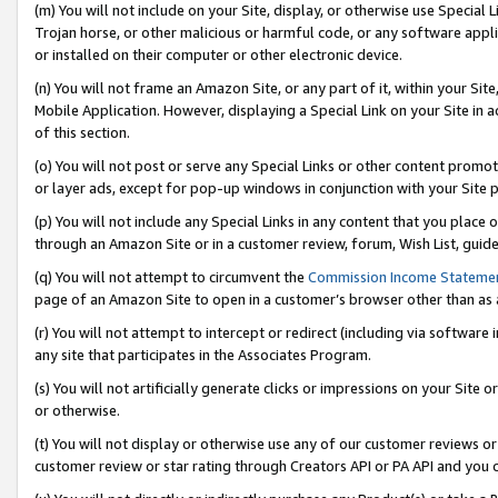
(m) You will not include on your Site, display, or otherwise use Specia
Trojan horse, or other malicious or harmful code, or any software app
or installed on their computer or other electronic device.
(n) You will not frame an Amazon Site, or any part of it, within your Sit
Mobile Application. However, displaying a Special Link on your Site in a
of this section.
(o) You will not post or serve any Special Links or other content prom
or layer ads, except for pop-up windows in conjunction with your Site 
(p) You will not include any Special Links in any content that you place
through an Amazon Site or in a customer review, forum, Wish List, guid
(q) You will not attempt to circumvent the
Commission Income Stateme
page of an Amazon Site to open in a customer’s browser other than as a 
(r) You will not attempt to intercept or redirect (including via softwar
any site that participates in the Associates Program.
(s) You will not artificially generate clicks or impressions on your Si
or otherwise.
(t) You will not display or otherwise use any of our customer reviews or 
customer review or star rating through Creators API or PA API and you 