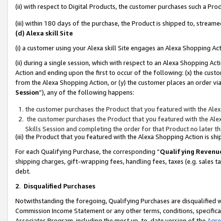
(ii) with respect to Digital Products, the customer purchases such a P
(iii) within 180 days of the purchase, the Product is shipped to, stre
(d) Alexa skill Site
(i) a customer using your Alexa skill Site engages an Alexa Shopping Ac
(ii) during a single session, which with respect to an Alexa Shopping 
Action and ending upon the first to occur of the following: (x) the cust
from the Alexa Shopping Action, or (y) the customer places an order via
Session
”), any of the following happens:
the customer purchases the Product that you featured with the Alex
the customer purchases the Product that you featured with the Alex
Skills Session and completing the order for that Product no later t
(iii) the Product that you featured with the Alexa Shopping Action is 
For each Qualifying Purchase, the corresponding “
Qualifying Revenu
shipping charges, gift-wrapping fees, handling fees, taxes (e.g. sales ta
debt.
2
.
Disqualified Purchases
Notwithstanding the foregoing, Qualifying Purchases are disqualified w
Commission Income Statement or any other terms, conditions, specificat
Associates Program, including the most up-to-date version of the
Agr