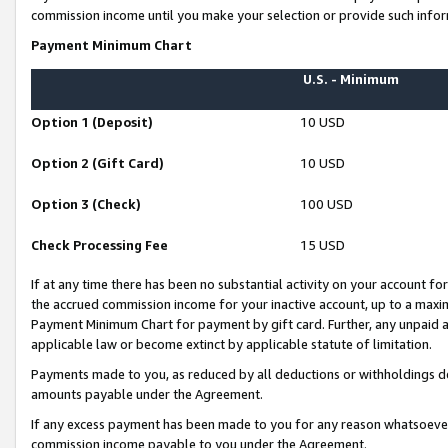
commission income until you make your selection or provide such infor
Payment Minimum Chart
U.S. - Minimum
Option 1 (Deposit)
10 USD
Option 2 (Gift Card)
10 USD
Option 3 (Check)
100 USD
Check Processing Fee
15 USD
If at any time there has been no substantial activity on your account for 
the accrued commission income for your inactive account, up to a max
Payment Minimum Chart for payment by gift card. Further, any unpaid 
applicable law or become extinct by applicable statute of limitation.
Payments made to you, as reduced by all deductions or withholdings de
amounts payable under the Agreement.
If any excess payment has been made to you for any reason whatsoever,
commission income payable to you under the Agreement.