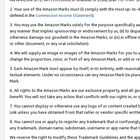
2. Your use of the Amazon Marks must (i) comply with the most up-to-da
defined in the
Commission Income Statement
).
3. You may use the Amazon Marks solely for the purpose specifically a
any manner that implies sponsorship or endorsement by us; (ii) to disparag
otherwise damage our goodwill in the Amazon Marks; or (iv) in offline ma
or other document, or any oral solicitation).
4. We will supply an image or images of the Amazon Marks for you to 
change the proportion, color, or font of any Amazon Mark, or add or
5. Each Amazon Mark must appear by itself, in its entirety, with reason
textual elements. Under no circumstance can any Amazon Mark be placed
Mark.
6. All rights to the Amazon Marks are our exclusive property, and all 
benefit. You will not take any action that conflicts with our rights in, 
7. You cannot display or otherwise use any logo of or content created b
Link unless you have obtained from that seller or vendor specific writte
8. You cannot use or apply to register any trademark that is confusingly
any trademark, domain name, subdomain, username or app name that is c
We reserve the right to modify these Trademark Guidelines and the app