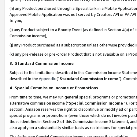
(h) any Product purchased through a Special Link in a Mobile Applicatio
Approved Mobile Application was not served by Creators API or PA API (
to you,
(i) any Product subject to a Bounty Event (as defined in Section 4(a) o
Commission Income),
(j) any Product purchased as a subscription unless otherwise provided
(k) any pre-release or pre-order Product that is not available on a Prod
3. Standard Commission Income
Subject to the limitations described in this Commission Income Statem
described in the
Appendix
(”
Standard Commission Income
”). Commis
4
.
Special Commission Income or Promotions
From time to time, we may run general special programs or promotions 
alternative commission income (“
Special Commission Income
”). For
section), Amazon reserves the right to discontinue or modify all or par
special programs or promotions (even those which do not involve purcha
those identified in Section 2 of this Commission Income Statement, an
also apply on a substantially similar basis as restrictions for special 
The following Special Commission Income are currently available: