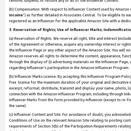
remove, suspend, or restore any or all of the Influencer Content.
(b) Compensation. With respect to Influencer Content used by Amazon w
Income
”) as further detailed in Associates Central. To be eligible t
registered as an Influencer for the applicable Amazon Site with a dedic
3
.
Reservation of Rights; Use of Influencer Marks; Indemnificati
(a) Reservation of Rights. We reserve all right, title and interest (includ
of the Agreement or otherwise, acquire any ownership interest or rights
the Influencer Page or any other aspect of the Amazon Site. You will not 
Amazon reserves all rights to determine the content, appearance, functi
through the display of (i) advertising materials on the Influencer Page, w
regarding Influencer’s participation in the Amazon Influencer Program.
(b) Influencer Marks License. By accepting this Influencer Program Poli
free license for the maximum duration of your original and derivative in
excerpt, reformat, distribute, transmit and display your name, photo, 
connection with the Amazon Influencer Program, including through link
Influencer Marks from the form provided by Influencer (except to re-for
the same).
(c) Influencer Content and Site. For avoidance of doubt, you acknowledg
Conditions of Use on the relevant Amazon Site relating to posting conte
requirements of Section 3(b) of the Participation Requirements relating