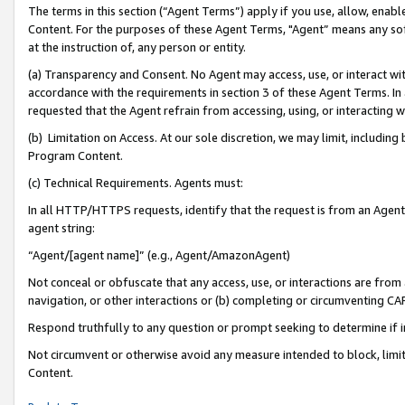
The terms in this section (“Agent Terms”) apply if you use, allow, enab
Content. For the purposes of these Agent Terms, "Agent” means any so
at the instruction of, any person or entity.
(a) Transparency and Consent. No Agent may access, use, or interact with 
accordance with the requirements in section 3 of these Agent Terms. In
requested that the Agent refrain from accessing, using, or interacting
(b) Limitation on Access. At our sole discretion, we may limit, includin
Program Content.
(c) Technical Requirements. Agents must:
In all HTTP/HTTPS requests, identify that the request is from an Agent 
agent string:
“Agent/[agent name]” (e.g., Agent/AmazonAgent)
Not conceal or obfuscate that any access, use, or interactions are fro
navigation, or other interactions or (b) completing or circumventing 
Respond truthfully to any question or prompt seeking to determine if 
Not circumvent or otherwise avoid any measure intended to block, limit
Content.