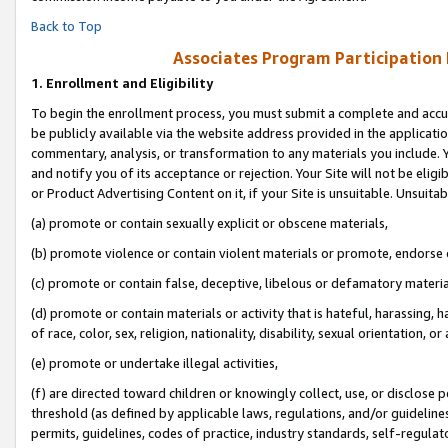
Back to Top
Associates Program Participation
1.
Enrollment and Eligibility
To begin the enrollment process, you must submit a complete and accur
be publicly available via the website address provided in the application
commentary, analysis, or transformation to any materials you include. Y
and notify you of its acceptance or rejection. Your Site will not be elig
or Product Advertising Content on it, if your Site is unsuitable. Unsuitab
(a) promote or contain sexually explicit or obscene materials,
(b) promote violence or contain violent materials or promote, endorse o
(c) promote or contain false, deceptive, libelous or defamatory materia
(d) promote or contain materials or activity that is hateful, harassing, h
of race, color, sex, religion, nationality, disability, sexual orientation, or 
(e) promote or undertake illegal activities,
(f) are directed toward children or knowingly collect, use, or disclose
threshold (as defined by applicable laws, regulations, and/or guidelines)
permits, guidelines, codes of practice, industry standards, self-regulat