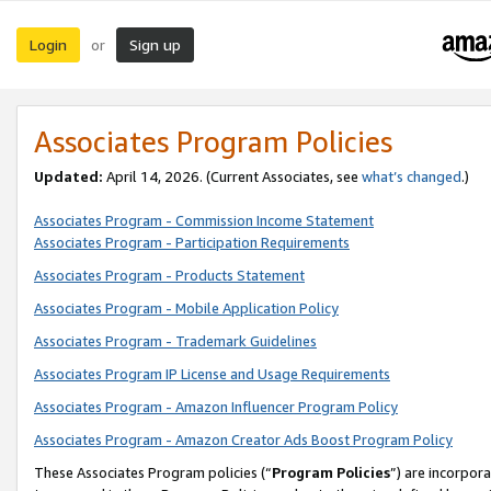
Login
Sign up
or
Associates Program Policies
Updated:
April 14, 2026. (Current Associates, see
what’s changed
.)
Associates Program - Commission Income Statement
Associates Program - Participation Requirements
Associates Program - Products Statement
Associates Program - Mobile Application Policy
Associates Program - Trademark Guidelines
Associates Program IP License and Usage Requirements
Associates Program - Amazon Influencer Program Policy
Associates Program - Amazon Creator Ads Boost Program Policy
These Associates Program policies (“
Program Policies
”) are incorpor