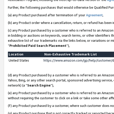
Further, the following purchases that would otherwise be Qualified Pu
(a) any Product purchased after termination of your
Agreement
,
(b) any Product order where a cancellation, return, or refund has been in
(c) any Product purchased by a customer who is referred to an Amazon 
in bidding or auctions on keywords, search terms, or other identifiers 
exhaustive list of our trademarks via the links below, or variations or 
“
Prohibited Paid Search Placement
”),
Location
Non-Exhaustive Trademark List
United States
https://www.amazon.com/gp/help/customer/
(d) any Product purchased by a customer who is referred to an Amazon S
Yahoo, Bing, or any other search portal, sponsored advertising service, o
network) (a “
Search Engine
”),
(e) any Product purchased by a customer who is referred to an Amazon Si
without requiring the customer to click on a link or take some other affi
(f) any Product purchased by a customer, where such customer does no
(g) any Product purchase that is not correctly tracked or reported beca