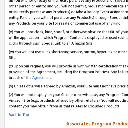
(u) You will not directly or indirectly purchase any Product(s) or take a
other person or entity, and you will not permit, request or encourage an
or indirectly purchase any Product(s) or take a Bounty Event action thro
entity. Further, you will not purchase any Product(s) through Special Li
any Products on your Site for resale or commercial use of any kind.
(v) You will not cloak, hide, spoof, or otherwise obscure the URL of your
of the application in which Program Content is displayed or used such 
clicks through such Special Link to an Amazon Site.
(w) You will not use a link shortening service, button, hyperlink or oth
Site.
(x) Upon our request, you will provide us with written certification tha
provision of the Agreement, including the Program Policies). Any failure
breach of the
Agreement
.
(y) Unless otherwise agreed by Amazon, your Site must not have price tr
(z) You will not display on your Site, or otherwise use, any Program Con
Amazon Site (e.g., products offered by other retailers). You will not di
content you may obtain from us that relates to Excluded Products.
Back to Top
Associates Program Produc