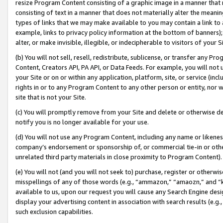
resize Program Content consisting of a graphic image in a manner that
consisting of text in a manner that does not materially alter the meanin
types of links that we may make available to you may contain a link to 
example, links to privacy policy information at the bottom of banners);
alter, or make invisible, illegible, or indecipherable to visitors of your 
(b) You will not sell, resell, redistribute, sublicense, or transfer any 
Content, Creators API, PA API, or Data Feeds. For example, you will not 
your Site or on or within any application, platform, site, or service (in
rights in or to any Program Content to any other person or entity, nor wi
site that is not your Site.
(c) You will promptly remove from your Site and delete or otherwise d
notify you is no longer available for your use.
(d) You will not use any Program Content, including any name or likene
company’s endorsement or sponsorship of, or commercial tie-in or other 
unrelated third party materials in close proximity to Program Content).
(e) You will not (and you will not seek to) purchase, register or otherw
misspellings of any of those words (e.g., “ammazon,” “amaozn,” and “kin
available to us, upon our request you will cause any Search Engine de
display your advertising content in association with search results (e.
such exclusion capabilities.