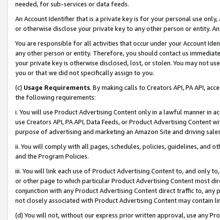
needed, for sub-services or data feeds.
An Account Identifier that is a private key is for your personal use only,
or otherwise disclose your private key to any other person or entity. An A
You are responsible for all activities that occur under your Account Ide
any other person or entity. Therefore, you should contact us immediate
your private key is otherwise disclosed, lost, or stolen. You may not u
you or that we did not specifically assign to you.
(c)
Usage Requirements
. By making calls to Creators API, PA API, ac
the following requirements:
i. You will use Product Advertising Content only in a lawful manner in a
use Creators API, PA API, Data Feeds, or Product Advertising Content wit
purpose of advertising and marketing an Amazon Site and driving sales
ii. You will comply with all pages, schedules, policies, guidelines, and o
and the Program Policies.
iii. You will link each use of Product Advertising Content to, and only 
or other page to which particular Product Advertising Content most direc
conjunction with any Product Advertising Content direct traffic to, any 
not closely associated with Product Advertising Content may contain lin
(d) You will not, without our express prior written approval, use any Pr