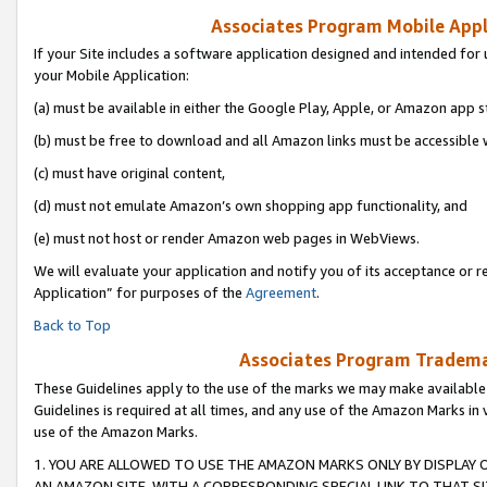
Associates Program Mobile Appli
If your Site includes a software application designed and intended for 
your Mobile Application:
(a) must be available in either the Google Play, Apple, or Amazon app s
(b) must be free to download and all Amazon links must be accessible 
(c) must have original content,
(d) must not emulate Amazon’s own shopping app functionality, and
(e) must not host or render Amazon web pages in WebViews.
We will evaluate your application and notify you of its acceptance or r
Application” for purposes of the
Agreement
.
Back to Top
Associates Program Trademar
These Guidelines apply to the use of the marks we may make available
Guidelines is required at all times, and any use of the Amazon Marks in 
use of the Amazon Marks.
1. YOU ARE ALLOWED TO USE THE AMAZON MARKS ONLY BY DISPLAY 
AN AMAZON SITE, WITH A CORRESPONDING SPECIAL LINK TO THAT SI