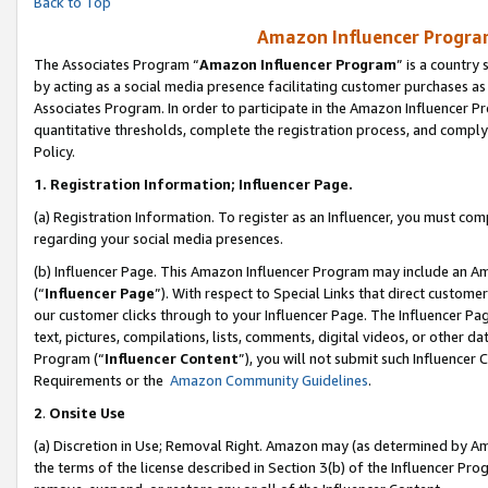
Back to Top
Amazon Influencer Program
The Associates Program “
Amazon Influencer Program
” is a country
by acting as a social media presence facilitating customer purchases as
Associates Program. In order to participate in the Amazon Influencer Pr
quantitative thresholds, complete the registration process, and comply
Policy.
1.
Registration Information; Influencer Page.
(a) Registration Information. To register as an Influencer, you must co
regarding your social media presences.
(b) Influencer Page. This Amazon Influencer Program may include an A
(“
Influencer Page
”). With respect to Special Links that direct custom
our customer clicks through to your Influencer Page. The Influencer Pag
text, pictures, compilations, lists, comments, digital videos, or other
Program (“
Influencer Content
”), you will not submit such Influencer 
Requirements or the
Amazon Community Guidelines
.
2
.
Onsite Use
(a) Discretion in Use; Removal Right. Amazon may (as determined by Amaz
the terms of the license described in Section 3(b) of the Influencer Prog