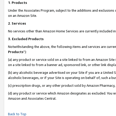
1
.
Products
Under the Associates Program, subject to the additions and exclusions d
on an Amazon Site.
2
.
Services
No services other than Amazon Home Services are currently included in 
3.
Excluded Products
Notwithstanding the above, the following items and services are curren
Products
”):
(a) any product or service sold on a site linked to from an Amazon Site
on a site linked to from a banner ad, sponsored link, or other link dis
(b) any alcoholic beverage advertised on your Site if you are a United 
alcoholic beverages, or if your Site is operating on behalf of, such a b
(c) prescription drugs, or any other product sold by Amazon Pharmacy,
(d) any product or service which Amazon designates as excluded. You will 
Amazon and Associates Central.
Back to Top