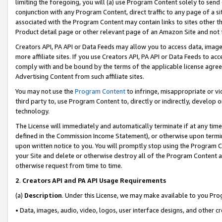
limiting the foregoing, you will (a) use Program Content solely to send
conjunction with any Program Content, direct traffic to any page of a si
associated with the Program Content may contain links to sites other t
Product detail page or other relevant page of an Amazon Site and not 
Creators API, PA API or Data Feeds may allow you to access data, image
more affiliate sites. If you use Creators API, PA API or Data Feeds to ac
comply with and be bound by the terms of the applicable license agreem
Advertising Content from such affiliate sites.
You may not use the
Program Content
to infringe, misappropriate or vio
third party to, use Program Content to, directly or indirectly, develo
technology.
The License will immediately and automatically terminate if at any ti
defined in the Commission Income Statement), or otherwise upon termina
upon written notice to you. You will promptly stop using the Program 
your Site and delete or otherwise destroy all of the Program Content 
otherwise request from time to time.
2
.
Creators API and PA API Usage Requirements
(a)
Description
. Under this License, we may make available to you Pr
• Data, images, audio, video, logos, user interface designs, and other c