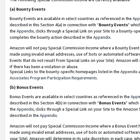
(a)
Bounty Events
Bounty Events are available in select countries as referenced in the
App
described in this Section 4(a) in connection with “
Bounty Events
” whic
the
Appendix
, clicks through a Special Link on your Site to a bounty-s
completes the bounty action described in the
Appendix
.
Amazon will not pay Special Commission Income where a Bounty Event ha
made using invalid email addresses, use of bots or automated software
Events that do not result from Special Links on your Site). Amazon will 
if there has been a violation or abuse.
Special Links to the bounty-specific homepages listed in the
Appendix
a
Associates Program Participation Requirements
.
(b)
Bonus Events
Bonus Events are available in select countries as referenced in the
Appe
described in this Section 4(b) in connection with “
Bonus Events
” which
the
Appendix
, clicks through a Special Link on your Site to the Amazon
described in the
Appendix
.
Amazon will not pay Special Commission Income where a Bonus Event has
made using invalid email addresses, use of bots or automated software,
your Site). Amazon will determine in its sole discretion, in each case, w