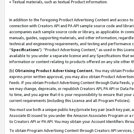
• Textual materials, such as textual Product information.
In addition to the foregoing Product Advertising Content and access to
connection with Creators API and PA API sample source code and librarie
accompanies each sample source code or library, as applicable. In conne
manuals, guides, supporting materials, and other information, regardless
technical and engineering requirements, and testing and performance cri
“
Specifications
”). “Product Advertising Content,” as used in this Lic
available to you under a separate license and any Specifications that we
information or content relating to products offered on any site other 
(b)
Obtaining Product Advertising Content.
You may obtain Product
express prior written approval, you may also obtain Product Advertisi
Feeds. If you obtain Product Advertising Content through Data Feeds, yo
we may change, deprecate, or republish Creators API, PA API or Data Fee
to time, and you agree that it is your responsibility to ensure that your
current requirements (including this License and all Program Policies).
You must use both a unique public key/private key pair (each key pair, a
Associate ID issued to you under the Amazon Associates Program or a r
to Creators API or PA API. You may obtain your Account Identifiers thro
To obtain Program Advertising Content through Creators API services, y