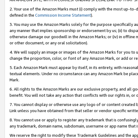
2. Your use of the Amazon Marks must (i) comply with the most up-to-da
defined in the
Commission Income Statement
).
3. You may use the Amazon Marks solely for the purpose specifically a
any manner that implies sponsorship or endorsement by us; (ii) to disparag
otherwise damage our goodwill in the Amazon Marks; or (iv) in offline ma
or other document, or any oral solicitation).
4. We will supply an image or images of the Amazon Marks for you to 
change the proportion, color, or font of any Amazon Mark, or add or
5. Each Amazon Mark must appear by itself, in its entirety, with reason
textual elements. Under no circumstance can any Amazon Mark be placed
Mark.
6. All rights to the Amazon Marks are our exclusive property, and all 
benefit. You will not take any action that conflicts with our rights in, 
7. You cannot display or otherwise use any logo of or content created b
Link unless you have obtained from that seller or vendor specific writte
8. You cannot use or apply to register any trademark that is confusingly
any trademark, domain name, subdomain, username or app name that is c
We reserve the right to modify these Trademark Guidelines and the app