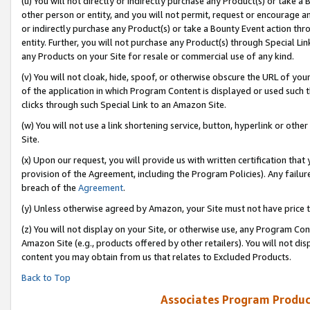
(u) You will not directly or indirectly purchase any Product(s) or take a
other person or entity, and you will not permit, request or encourage an
or indirectly purchase any Product(s) or take a Bounty Event action thro
entity. Further, you will not purchase any Product(s) through Special Li
any Products on your Site for resale or commercial use of any kind.
(v) You will not cloak, hide, spoof, or otherwise obscure the URL of your
of the application in which Program Content is displayed or used such 
clicks through such Special Link to an Amazon Site.
(w) You will not use a link shortening service, button, hyperlink or oth
Site.
(x) Upon our request, you will provide us with written certification tha
provision of the Agreement, including the Program Policies). Any failure
breach of the
Agreement
.
(y) Unless otherwise agreed by Amazon, your Site must not have price tr
(z) You will not display on your Site, or otherwise use, any Program Con
Amazon Site (e.g., products offered by other retailers). You will not di
content you may obtain from us that relates to Excluded Products.
Back to Top
Associates Program Produc