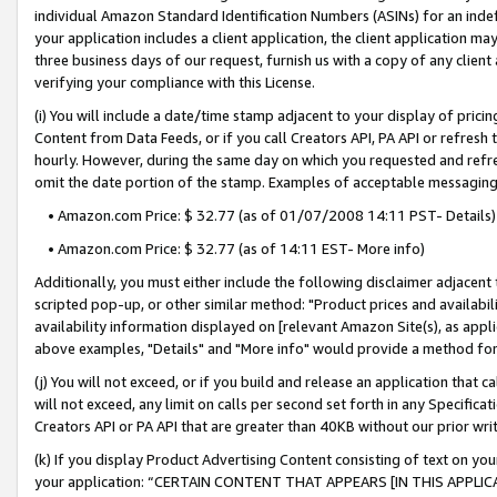
individual Amazon Standard Identification Numbers (ASINs) for an indefi
your application includes a client application, the client application m
three business days of our request, furnish us with a copy of any clien
verifying your compliance with this License.
(i) You will include a date/time stamp adjacent to your display of prici
Content from Data Feeds, or if you call Creators API, PA API or refresh
hourly. However, during the same day on which you requested and refre
omit the date portion of the stamp. Examples of acceptable messaging
• Amazon.com Price: $ 32.77 (as of 01/07/2008 14:11 PST- Details)
• Amazon.com Price: $ 32.77 (as of 14:11 EST- More info)
Additionally, you must either include the following disclaimer adjacent t
scripted pop-up, or other similar method: "Product prices and availabil
availability information displayed on [relevant Amazon Site(s), as appli
above examples, "Details" and "More info" would provide a method for 
(j) You will not exceed, or if you build and release an application that c
will not exceed, any limit on calls per second set forth in any Specifica
Creators API or PA API that are greater than 40KB without our prior wri
(k) If you display Product Advertising Content consisting of text on your
your application: “CERTAIN CONTENT THAT APPEARS [IN THIS APPLIC