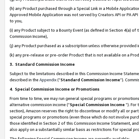
(h) any Product purchased through a Special Link in a Mobile Applicatio
Approved Mobile Application was not served by Creators API or PA API (
to you,
(i) any Product subject to a Bounty Event (as defined in Section 4(a) o
Commission Income),
(j) any Product purchased as a subscription unless otherwise provided
(k) any pre-release or pre-order Product that is not available on a Prod
3. Standard Commission Income
Subject to the limitations described in this Commission Income Statem
described in the
Appendix
(”
Standard Commission Income
”). Commis
4
.
Special Commission Income or Promotions
From time to time, we may run general special programs or promotions 
alternative commission income (“
Special Commission Income
”). For
section), Amazon reserves the right to discontinue or modify all or par
special programs or promotions (even those which do not involve purcha
those identified in Section 2 of this Commission Income Statement, an
also apply on a substantially similar basis as restrictions for special 
The following Special Commission Income are currently available: