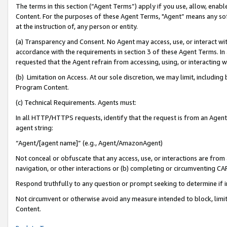
The terms in this section (“Agent Terms”) apply if you use, allow, enab
Content. For the purposes of these Agent Terms, "Agent” means any so
at the instruction of, any person or entity.
(a) Transparency and Consent. No Agent may access, use, or interact with 
accordance with the requirements in section 3 of these Agent Terms. In
requested that the Agent refrain from accessing, using, or interacting
(b) Limitation on Access. At our sole discretion, we may limit, includin
Program Content.
(c) Technical Requirements. Agents must:
In all HTTP/HTTPS requests, identify that the request is from an Agent 
agent string:
“Agent/[agent name]” (e.g., Agent/AmazonAgent)
Not conceal or obfuscate that any access, use, or interactions are fro
navigation, or other interactions or (b) completing or circumventing 
Respond truthfully to any question or prompt seeking to determine if 
Not circumvent or otherwise avoid any measure intended to block, limit
Content.