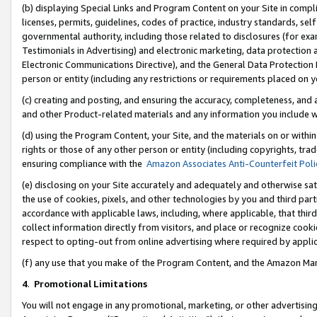
(b) displaying Special Links and Program Content on your Site in compl
licenses, permits, guidelines, codes of practice, industry standards, se
governmental authority, including those related to disclosures (for ex
Testimonials in Advertising) and electronic marketing, data protection 
Electronic Communications Directive), and the General Data Protecti
person or entity (including any restrictions or requirements placed on y
(c) creating and posting, and ensuring the accuracy, completeness, and 
and other Product-related materials and any information you include wi
(d) using the Program Content, your Site, and the materials on or within
rights or those of any other person or entity (including copyrights, trad
ensuring compliance with the
Amazon Associates Anti-Counterfeit Poli
(e) disclosing on your Site accurately and adequately and otherwise sat
the use of cookies, pixels, and other technologies by you and third part
accordance with applicable laws, including, where applicable, that thir
collect information directly from visitors, and place or recognize cooki
respect to opting-out from online advertising where required by appli
(f) any use that you make of the Program Content, and the Amazon Mar
4
.
Promotional Limitations
You will not engage in any promotional, marketing, or other advertising a