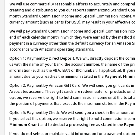
We will use commercially reasonable efforts to accurately and comprehe
creating and distributing to you our reports summarizing Standard C
month.Standard Commission Income and Special Commission Income, whi
currency amount (such as cents for USD), may result in your effective co
We will pay Standard Commission Income and Special Commission Incom
end of each calendar month in which they were earned by the method de
payment in a currency other than the default currency for an Amazon Sit
accordance with Amazon’s operating standards.
Option 1:
Payment by Direct Deposit. We will directly deposit the com
us with the name of your bank, the account number, the name of the pri
information (such as the ABA, IBAN or BIC number, if applicable). If you 
amount due to you reaches the minimum stated in the
Payment Minim
Option 2: Payment by Amazon Gift Card. We will send you gift cards i
Associates account. These gift cards are redeemable for products on the
option, we reserve the right to hold commission income until the tota
the portion of payments that exceeds the maximum stated in the Paym
Option 3: Payment by Check. We will send you a check in the amount of
If you select this option, we reserve the right to hold commission inco
Minimum Chart
and to deduct a processing fee as stated in the
Paym
If you do not select or maintain valid information for a payment opti