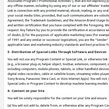
Associates Program (“Promotional Activities”), that are not expressly 
any offline manner, including by using any of our or our affiliates’ tr
Link in connection with any printed material, ebook, mailing, or any ora
your social media Sites; provided, that such communications are solicite
Agreement, the Trademark Guidelines, and the Amazon Brand Usage Guid
and written certification that you have complied with the foregoing. We w
request. Any failure by you to provide the certification in accordance w
of doubt, (i) for the purposes of applicable marketing laws (for exam
of 1991 and any similar or successor legislation), you are the “Sender”
applicable laws and marketing industry standards and best practices f
5
.
Distribution of Special Links Through Software and Devices
You will not use any Program Content or Special Link, or otherwise link 
(e.g., a browser plug-in, helper object, toolbar, extension, component, 
including computers, mobile phones, tablets, or other handheld devices 
digital video recorders, cable or satellite boxes, streaming video playe
Sony Bravia, Panasonic Viera Cast, or Vizio Internet Apps). You will not,
Special Links or Program Content to develop machine learning models 
6
.
Content on your Site
You will be solely responsible for the content on your Site and ensure:
(a) You will not add to, delete from, or otherwise alter any Program Co