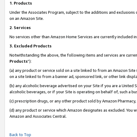
1
.
Products
Under the Associates Program, subject to the additions and exclusions d
on an Amazon Site.
2
.
Services
No services other than Amazon Home Services are currently included in 
3.
Excluded Products
Notwithstanding the above, the following items and services are curren
Products
”):
(a) any product or service sold on a site linked to from an Amazon Site
on a site linked to from a banner ad, sponsored link, or other link dis
(b) any alcoholic beverage advertised on your Site if you are a United 
alcoholic beverages, or if your Site is operating on behalf of, such a b
(c) prescription drugs, or any other product sold by Amazon Pharmacy,
(d) any product or service which Amazon designates as excluded. You will 
Amazon and Associates Central.
Back to Top