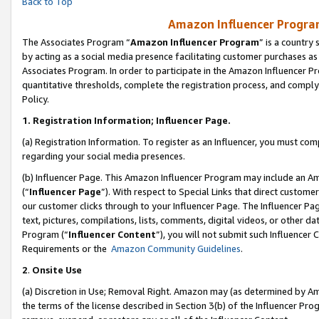
Back to Top
Amazon Influencer Program
The Associates Program “
Amazon Influencer Program
” is a country
by acting as a social media presence facilitating customer purchases as
Associates Program. In order to participate in the Amazon Influencer Pr
quantitative thresholds, complete the registration process, and comply
Policy.
1.
Registration Information; Influencer Page.
(a) Registration Information. To register as an Influencer, you must co
regarding your social media presences.
(b) Influencer Page. This Amazon Influencer Program may include an A
(“
Influencer Page
”). With respect to Special Links that direct custom
our customer clicks through to your Influencer Page. The Influencer Pag
text, pictures, compilations, lists, comments, digital videos, or other
Program (“
Influencer Content
”), you will not submit such Influencer 
Requirements or the
Amazon Community Guidelines
.
2
.
Onsite Use
(a) Discretion in Use; Removal Right. Amazon may (as determined by Amaz
the terms of the license described in Section 3(b) of the Influencer Prog