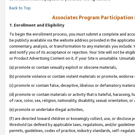
Back to Top
Associates Program Participation
1.
Enrollment and Eligibility
To begin the enrollment process, you must submit a complete and accur
be publicly available via the website address provided in the application
commentary, analysis, or transformation to any materials you include. Y
and notify you of its acceptance or rejection. Your Site will not be elig
or Product Advertising Content on it, if your Site is unsuitable. Unsuitab
(a) promote or contain sexually explicit or obscene materials,
(b) promote violence or contain violent materials or promote, endorse o
(c) promote or contain false, deceptive, libelous or defamatory materia
(d) promote or contain materials or activity that is hateful, harassing, h
of race, color, sex, religion, nationality, disability, sexual orientation, or 
(e) promote or undertake illegal activities,
(f) are directed toward children or knowingly collect, use, or disclose
threshold (as defined by applicable laws, regulations, and/or guidelines)
permits, guidelines, codes of practice, industry standards, self-regulat