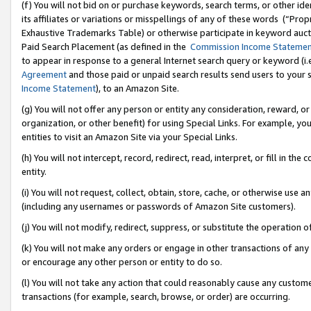
(f) You will not bid on or purchase keywords, search terms, or other id
its affiliates or variations or misspellings of any of these words (“Pr
Exhaustive Trademarks Table) or otherwise participate in keyword aucti
Paid Search Placement (as defined in the
Commission Income Stateme
to appear in response to a general Internet search query or keyword (i.e.
Agreement
and those paid or unpaid search results send users to your sit
Income Statement
), to an Amazon Site.
(g) You will not offer any person or entity any consideration, reward, or
organization, or other benefit) for using Special Links. For example, 
entities to visit an Amazon Site via your Special Links.
(h) You will not intercept, record, redirect, read, interpret, or fill in 
entity.
(i) You will not request, collect, obtain, store, cache, or otherwise us
(including any usernames or passwords of Amazon Site customers).
(j) You will not modify, redirect, suppress, or substitute the operation 
(k) You will not make any orders or engage in other transactions of any 
or encourage any other person or entity to do so.
(l) You will not take any action that could reasonably cause any custome
transactions (for example, search, browse, or order) are occurring.