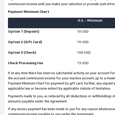
commission income until you make your selection or provide such infor
Payment Minimum Chart
U.S. - Minimum
Option 1 (Deposit)
10 USD
Option 2 (Gift Card)
10 USD
Option 3 (Check)
100 USD
Check Processing Fee
15 USD
If at any time there has been no substantial activity on your account for 
the accrued commission income for your inactive account, up to a max
Payment Minimum Chart for payment by gift card. Further, any unpaid 
applicable law or become extinct by applicable statute of limitation.
Payments made to you, as reduced by all deductions or withholdings de
amounts payable under the Agreement.
If any excess payment has been made to you for any reason whatsoever,
commission income payable to you under the Agreement.