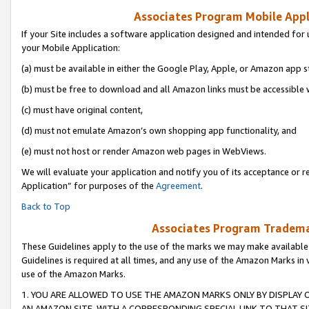
Associates Program Mobile Appli
If your Site includes a software application designed and intended for 
your Mobile Application:
(a) must be available in either the Google Play, Apple, or Amazon app s
(b) must be free to download and all Amazon links must be accessible 
(c) must have original content,
(d) must not emulate Amazon’s own shopping app functionality, and
(e) must not host or render Amazon web pages in WebViews.
We will evaluate your application and notify you of its acceptance or r
Application” for purposes of the
Agreement
.
Back to Top
Associates Program Trademar
These Guidelines apply to the use of the marks we may make available
Guidelines is required at all times, and any use of the Amazon Marks in 
use of the Amazon Marks.
1. YOU ARE ALLOWED TO USE THE AMAZON MARKS ONLY BY DISPLAY 
AN AMAZON SITE, WITH A CORRESPONDING SPECIAL LINK TO THAT SI