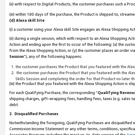
(ii) with respect to Digital Products, the customer purchases such a P
(iii) within 180 days of the purchase, the Product is shipped to, stre
(d) Alexa skill Site
(i) a customer using your Alexa skill Site engages an Alexa Shopping Ac
(ii) during a single session, which with respect to an Alexa Shopping 
Action and ending upon the first to occur of the following: (x) the cust
from the Alexa Shopping Action, or (y) the customer places an order via
Session
”), any of the following happens:
the customer purchases the Product that you featured with the Alex
the customer purchases the Product that you featured with the Alex
Skills Session and completing the order for that Product no later t
(iii) the Product that you featured with the Alexa Shopping Action is 
For each Qualifying Purchase, the corresponding “
Qualifying Revenu
shipping charges, gift-wrapping fees, handling fees, taxes (e.g. sales ta
debt.
2
.
Disqualified Purchases
Notwithstanding the foregoing, Qualifying Purchases are disqualified w
Commission Income Statement or any other terms, conditions, specificat
Associates Program, including the most up-to-date version of the
Agr