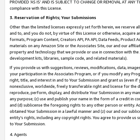
PROVIDED ‘AS IS’ AND IS SUBJECT TO CHANGE OR REMOVAL AT ANY TIME.”
compliance with this License.
3.
Reservation of Rights; Your Submissions
Other than the limited licenses expressly set forth herein, we reserve all 
and to, and you do not, by virtue of this License or otherwise, acquire an
formats, Program Content, Creators API, PA API, Data Feeds, Product 
materials on any Amazon Site or the Associates Site, our and our affili
property and technology that we provide or use in connection with the
development kits, libraries, sample code, and related materials).
If you provide us with suggestions, reviews, modifications, data, image
your participation in the Associates Program, or if you modify any Prog
right, title, and interest in and to Your Submission and grant us (even 
nonexclusive, worldwide, freely transferable right and license for the du
reproduce, perform, display, and distribute Your Submission in any man
any purpose; (c) use and publish your name in the form of a credit in c
and (d) sublicense the foregoing rights to any other person or entity. A
obtained Your Submission in a lawful manner and (z) our and our sublice
entity’s rights, including any copyright rights. You agree to provide us
to Your Submission.
4. Agents