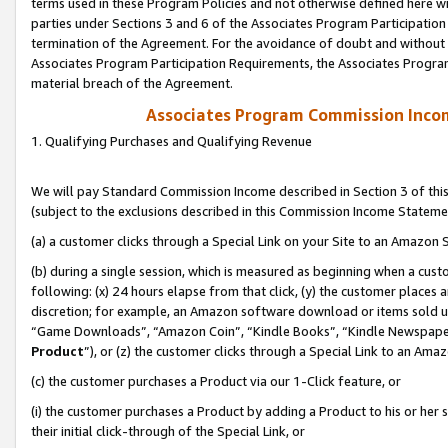
terms used in these Program Policies and not otherwise defined here wil
parties under Sections 3 and 6 of the Associates Program Participation
termination of the Agreement. For the avoidance of doubt and without l
Associates Program Participation Requirements, the Associates Program
material breach of the Agreement.
Associates Program Commission Inco
1. Qualifying Purchases and Qualifying Revenue
We will pay Standard Commission Income described in Section 3 of thi
(subject to the exclusions described in this Commission Income Stateme
(a) a customer clicks through a Special Link on your Site to an Amazon S
(b) during a single session, which is measured as beginning when a custo
following: (x) 24 hours elapse from that click, (y) the customer places 
discretion; for example, an Amazon software download or items sold 
“Game Downloads”, “Amazon Coin”, “Kindle Books”, “Kindle Newspapers”
Product
”), or (z) the customer clicks through a Special Link to an Amazo
(c) the customer purchases a Product via our 1-Click feature, or
(i) the customer purchases a Product by adding a Product to his or her
their initial click-through of the Special Link, or