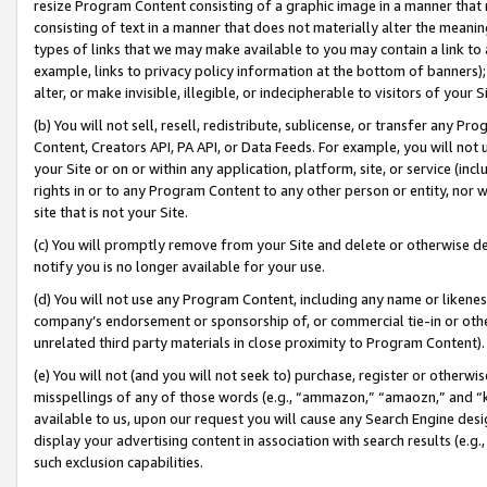
resize Program Content consisting of a graphic image in a manner that
consisting of text in a manner that does not materially alter the meanin
types of links that we may make available to you may contain a link to 
example, links to privacy policy information at the bottom of banners);
alter, or make invisible, illegible, or indecipherable to visitors of your 
(b) You will not sell, resell, redistribute, sublicense, or transfer any 
Content, Creators API, PA API, or Data Feeds. For example, you will not 
your Site or on or within any application, platform, site, or service (in
rights in or to any Program Content to any other person or entity, nor wi
site that is not your Site.
(c) You will promptly remove from your Site and delete or otherwise d
notify you is no longer available for your use.
(d) You will not use any Program Content, including any name or likene
company’s endorsement or sponsorship of, or commercial tie-in or other 
unrelated third party materials in close proximity to Program Content).
(e) You will not (and you will not seek to) purchase, register or otherw
misspellings of any of those words (e.g., “ammazon,” “amaozn,” and “kin
available to us, upon our request you will cause any Search Engine de
display your advertising content in association with search results (e.
such exclusion capabilities.