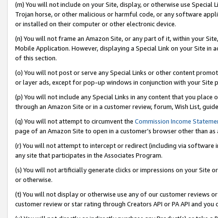
(m) You will not include on your Site, display, or otherwise use Specia
Trojan horse, or other malicious or harmful code, or any software app
or installed on their computer or other electronic device.
(n) You will not frame an Amazon Site, or any part of it, within your Sit
Mobile Application. However, displaying a Special Link on your Site in a
of this section.
(o) You will not post or serve any Special Links or other content prom
or layer ads, except for pop-up windows in conjunction with your Site 
(p) You will not include any Special Links in any content that you place
through an Amazon Site or in a customer review, forum, Wish List, guid
(q) You will not attempt to circumvent the
Commission Income Stateme
page of an Amazon Site to open in a customer’s browser other than as a 
(r) You will not attempt to intercept or redirect (including via softwar
any site that participates in the Associates Program.
(s) You will not artificially generate clicks or impressions on your Si
or otherwise.
(t) You will not display or otherwise use any of our customer reviews or 
customer review or star rating through Creators API or PA API and you 