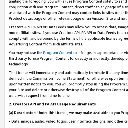
limiting the foregoing, you will (a) use Program Content solely to send
conjunction with any Program Content, direct traffic to any page of a si
associated with the Program Content may contain links to sites other t
Product detail page or other relevant page of an Amazon Site and not 
Creators API, PA API or Data Feeds may allow you to access data, image
more affiliate sites. If you use Creators API, PA API or Data Feeds to ac
comply with and be bound by the terms of the applicable license agreem
Advertising Content from such affiliate sites.
You may not use the
Program Content
to infringe, misappropriate or vio
third party to, use Program Content to, directly or indirectly, develo
technology.
The License will immediately and automatically terminate if at any ti
defined in the Commission Income Statement), or otherwise upon termina
upon written notice to you. You will promptly stop using the Program 
your Site and delete or otherwise destroy all of the Program Content 
otherwise request from time to time.
2
.
Creators API and PA API Usage Requirements
(a)
Description
. Under this License, we may make available to you Pr
• Data, images, audio, video, logos, user interface designs, and other c