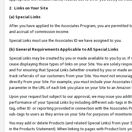
2
.
Links on Your Site
(a)
Special Links
After you have applied to the Associates Program, you are permitted to 
and accrual of commission income.
Special Links must use the Associates ID we have assigned to you.
(b)
General Requirements Applicable to All Special Links
Special Links may be created by you or made available to you by us. If 
cease displaying those types of links on your Site. You are solely respo
and for ensuring that Special Links (whether created by you or made av
track referrals of our customers from your Site. You must not encoura
directly from your Site. For example, you must include your Associates
parameter in the URL of each link you place on your Site to an Amazon 
Upon your request but subject to our approval, we may issue you addit
performance of your Special Links by including different sub-tags in t
tag, other ID or reporting provided in connection with the Associates P
sub-tags to users as they arrive on your Site for purposes of monitorin
You may add or delete Products (and related Special Links) from your Si
in the Products Statement). When linking to pages with Product lists you