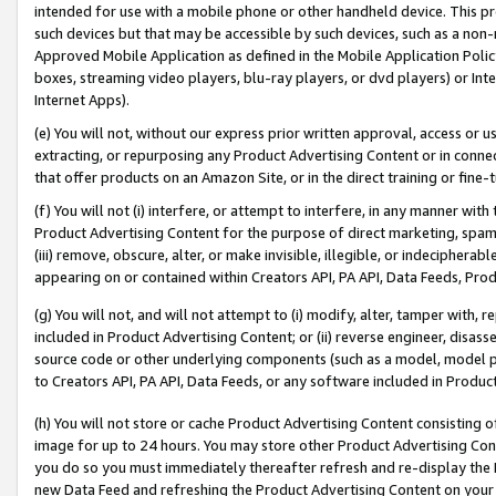
intended for use with a mobile phone or other handheld device. This proh
such devices but that may be accessible by such devices, such as a non-
Approved Mobile Application as defined in the Mobile Application Policy; 
boxes, streaming video players, blu-ray players, or dvd players) or Inte
Internet Apps).
(e) You will not, without our express prior written approval, access or 
extracting, or repurposing any Product Advertising Content or in connec
that offer products on an Amazon Site, or in the direct training or fin
(f) You will not (i) interfere, or attempt to interfere, in any manner wit
Product Advertising Content for the purpose of direct marketing, spammi
(iii) remove, obscure, alter, or make invisible, illegible, or indecipherab
appearing on or contained within Creators API, PA API, Data Feeds, Prod
(g) You will not, and will not attempt to (i) modify, alter, tamper with,
included in Product Advertising Content; or (ii) reverse engineer, disa
source code or other underlying components (such as a model, model pa
to Creators API, PA API, Data Feeds, or any software included in Produc
(h) You will not store or cache Product Advertising Content consisting 
image for up to 24 hours. You may store other Product Advertising Cont
you do so you must immediately thereafter refresh and re-display the P
new Data Feed and refreshing the Product Advertising Content on your 