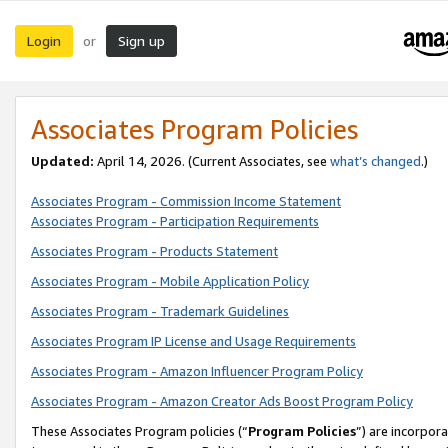
Login
Sign up
or
Associates Program Policies
Updated:
April 14, 2026. (Current Associates, see
what’s changed
.)
Associates Program - Commission Income Statement
Associates Program - Participation Requirements
Associates Program - Products Statement
Associates Program - Mobile Application Policy
Associates Program - Trademark Guidelines
Associates Program IP License and Usage Requirements
Associates Program - Amazon Influencer Program Policy
Associates Program - Amazon Creator Ads Boost Program Policy
These Associates Program policies (“
Program Policies
”) are incorpor