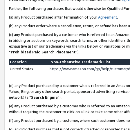
Further, the following purchases that would otherwise be Qualified Pu
(a) any Product purchased after termination of your
Agreement
,
(b) any Product order where a cancellation, return, or refund has been in
(c) any Product purchased by a customer who is referred to an Amazon 
in bidding or auctions on keywords, search terms, or other identifiers 
exhaustive list of our trademarks via the links below, or variations or 
“
Prohibited Paid Search Placement
”),
Location
Non-Exhaustive Trademark List
United States
https://www.amazon.com/gp/help/customer/
(d) any Product purchased by a customer who is referred to an Amazon S
Yahoo, Bing, or any other search portal, sponsored advertising service, o
network) (a “
Search Engine
”),
(e) any Product purchased by a customer who is referred to an Amazon Si
without requiring the customer to click on a link or take some other affi
(f) any Product purchased by a customer, where such customer does no
(g) any Product purchase that is not correctly tracked or reported beca