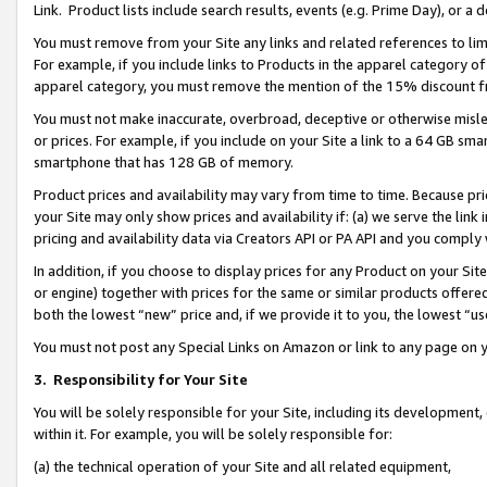
Link. Product lists include search results, events (e.g. Prime Day), or 
You must remove from your Site any links and related references to li
For example, if you include links to Products in the apparel category 
apparel category, you must remove the mention of the 15% discount f
You must not make inaccurate, overbroad, deceptive or otherwise misle
or prices. For example, if you include on your Site a link to a 64 GB sm
smartphone that has 128 GB of memory.
Product prices and availability may vary from time to time. Because pri
your Site may only show prices and availability if: (a) we serve the link 
pricing and availability data via Creators API or PA API and you comply
In addition, if you choose to display prices for any Product on your Si
or engine) together with prices for the same or similar products offer
both the lowest “new” price and, if we provide it to you, the lowest “us
You must not post any Special Links on Amazon or link to any page on 
3.
Responsibility for Your Site
You will be solely responsible for your Site, including its development
within it. For example, you will be solely responsible for:
(a) the technical operation of your Site and all related equipment,