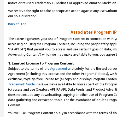
notice or revised Trademark Guidelines or approved Amazon Marks on t
We reserve the right to take appropriate action against any use without
our sole discretion.
Back to Top
Associates Program IP
This License governs your use of Program Content in connection with yo
accessing or using the Program Content, including the proprietary appli
"PA API of”) that permit you to access and use certain types of data, i
Advertising Content”) which we may make available to you, you agree t
1
.
Limited License to Program Content
Subject to the terms of the
Agreement
and solely for the limited purpo
Agreement (including this License and the other Program Policies), we 
exclusive, royalty-free license to: (a) copy and display Program Conten
Trademark Guidelines
) we make available to you as part of the Progra
(c) access and use Creators API, PA API, Data Feeds, and Product Adverti
does not include any downloading, copying or other use of Program Conte
data gathering and extraction tools. For the avoidance of doubt, Progr
Content.
You will use Program Content solely in accordance with the terms of t