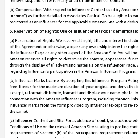
remove, suspend, or restore any or all of the Influencer Content.
(b) Compensation. With respect to Influencer Content used by Amazon w
Income
”) as further detailed in Associates Central. To be eligible t
registered as an Influencer for the applicable Amazon Site with a dedic
3
.
Reservation of Rights; Use of Influencer Marks; Indemnificati
(a) Reservation of Rights. We reserve all right, title and interest (includ
of the Agreement or otherwise, acquire any ownership interest or rights
the Influencer Page or any other aspect of the Amazon Site. You will not 
Amazon reserves all rights to determine the content, appearance, functi
through the display of (i) advertising materials on the Influencer Page, w
regarding Influencer’s participation in the Amazon Influencer Program.
(b) Influencer Marks License. By accepting this Influencer Program Poli
free license for the maximum duration of your original and derivative in
excerpt, reformat, distribute, transmit and display your name, photo, 
connection with the Amazon Influencer Program, including through link
Influencer Marks from the form provided by Influencer (except to re-for
the same).
(c) Influencer Content and Site. For avoidance of doubt, you acknowledg
Conditions of Use on the relevant Amazon Site relating to posting conte
requirements of Section 3(b) of the Participation Requirements relating