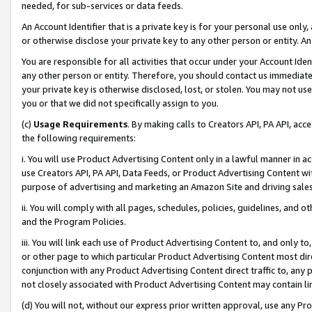
needed, for sub-services or data feeds.
An Account Identifier that is a private key is for your personal use only,
or otherwise disclose your private key to any other person or entity. An A
You are responsible for all activities that occur under your Account Ide
any other person or entity. Therefore, you should contact us immediate
your private key is otherwise disclosed, lost, or stolen. You may not u
you or that we did not specifically assign to you.
(c)
Usage Requirements
. By making calls to Creators API, PA API, ac
the following requirements:
i. You will use Product Advertising Content only in a lawful manner in a
use Creators API, PA API, Data Feeds, or Product Advertising Content wit
purpose of advertising and marketing an Amazon Site and driving sales
ii. You will comply with all pages, schedules, policies, guidelines, and o
and the Program Policies.
iii. You will link each use of Product Advertising Content to, and only 
or other page to which particular Product Advertising Content most direc
conjunction with any Product Advertising Content direct traffic to, any 
not closely associated with Product Advertising Content may contain lin
(d) You will not, without our express prior written approval, use any Pr