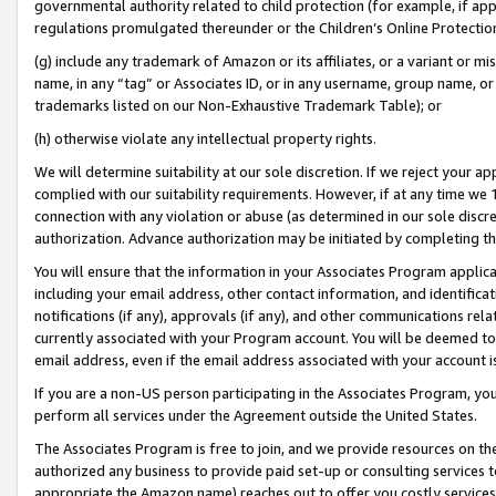
governmental authority related to child protection (for example, if app
regulations promulgated thereunder or the Children’s Online Protection
(g) include any trademark of Amazon or its affiliates, or a variant or 
name, in any “tag” or Associates ID, or in any username, group name, or 
trademarks listed on our Non-Exhaustive Trademark Table); or
(h) otherwise violate any intellectual property rights.
We will determine suitability at our sole discretion. If we reject your 
complied with our suitability requirements. However, if at any time we 1
connection with any violation or abuse (as determined in our sole disc
authorization. Advance authorization may be initiated by completing t
You will ensure that the information in your Associates Program applic
including your email address, other contact information, and identifica
notifications (if any), approvals (if any), and other communications re
currently associated with your Program account. You will be deemed to 
email address, even if the email address associated with your account i
If you are a non-US person participating in the Associates Program, you
perform all services under the Agreement outside the United States.
The Associates Program is free to join, and we provide resources on th
authorized any business to provide paid set-up or consulting services t
appropriate the Amazon name) reaches out to offer you costly services