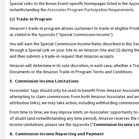
Special Links to the Bonus Event-specific homepages listed in the
Appe
notwithstanding the
Associates Program Participation Requirements
.
(c)
Trade-In Program
Amazon’s trade-in program allows customers to trade-in eligible Produc
as stated in the
Appendix
(“Special Commission Income”).
You will earn the Special Commission Income Rates described in this Sec
through a Special Link on your Site to an Amazon Site and (2) during th
and then submits a trade-in request that Amazon accepts.
Amazon will determine in its sole discretion, in each case, whether a T
Documents or the Amazon Trade-In Program Terms and Conditions.
5
.
Commission Income Limitations
Associates’ tags should only be used to benefit from Amazon Associates
attempting to claim commissions from both Amazon Associates and ano
attribution links), we may take action, including withholding commissio
From time to time, we may impose limits on Associates’ opportunity t
of doubt (and notwithstanding any time period), Amazon reserves the ri
Income Limitations, please see the
Appendix
(“
Commission Income Li
6.
Commission Income Reporting and Payment