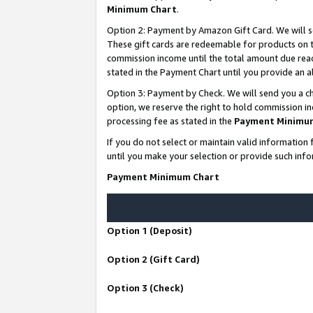
Minimum Chart
.
Option 2: Payment by Amazon Gift Card. We will s
These gift cards are redeemable for products on th
commission income until the total amount due rea
stated in the Payment Chart until you provide an
Option 3: Payment by Check. We will send you a ch
option, we reserve the right to hold commission i
processing fee as stated in the
Payment Minimu
If you do not select or maintain valid informati
until you make your selection or provide such info
Payment Minimum Chart
Option 1 (Deposit)
Option 2 (Gift Card)
Option 3 (Check)