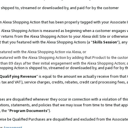
 is shipped to, streamed or downloaded by, and paid for by the customer
 an Alexa Shopping Action that has been properly tagged with your Associate 
to an Alexa Shopping Action is measured as beginning when a customer engages
er returns from the Alexa Shopping Action to your Alexa skill Site or otherwise
 that you featured with the Alexa Shopping Actions (a “
Skills Session
”), an
atured with the Alexa Shopping Action via Alexa, or
atured with the Alexa Shopping Action by adding that Product to the custome
 than 89 days after their initial engagement with the Alexa Shopping Action; 
 Shopping Action is shipped to, streamed or downloaded by, and paid for by 
Qualifying Revenue
” is equal to the amount we actually receive from that 
s tax and VAT), service charges, credits, rebates, credit card processing fees,
es are disqualified whenever they occur in connection with a violation of 
ations, statements, and policies that we may issue from time to time that ap
, the “
Program Documents
”).
wise be Qualified Purchases are disqualified and excluded from the Associa
ur
Agreement
,