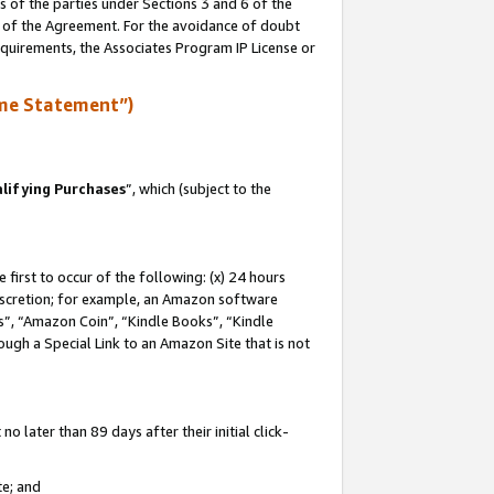
s of the parties under Sections 3 and 6 of the
n of the Agreement. For the avoidance of doubt
equirements, the Associates Program IP License or
me Statement”)
lifying Purchases
”, which (subject to the
first to occur of the following: (x) 24 hours
 discretion; for example, an Amazon software
, “Amazon Coin”, “Kindle Books”, “Kindle
hrough a Special Link to an Amazon Site that is not
 later than 89 days after their initial click-
te; and