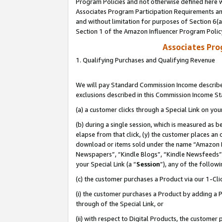
Program Policies and not otherwise defined here wi
Associates Program Participation Requirements and
and without limitation for purposes of Section 6(
Section 1 of the Amazon Influencer Program Polic
Associates Pr
1. Qualifying Purchases and Qualifying Revenue
We will pay Standard Commission Income described
exclusions described in this Commission Income S
(a) a customer clicks through a Special Link on you
(b) during a single session, which is measured as b
elapse from that click, (y) the customer places an
download or items sold under the name “Amazon M
Newspapers”, “Kindle Blogs”, “Kindle Newsfeeds”,
your Special Link (a “
Session
”), any of the follow
(c) the customer purchases a Product via our 1-Clic
(i) the customer purchases a Product by adding a Pr
through of the Special Link, or
(ii) with respect to Digital Products, the custom