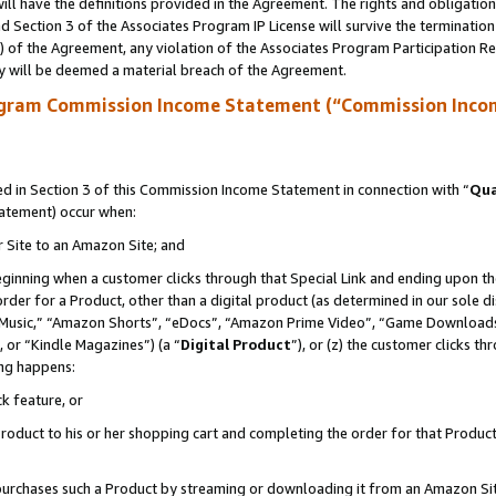
ll have the definitions provided in the Agreement. The rights and obligation
 Section 3 of the Associates Program IP License will survive the terminatio
a) of the Agreement, any violation of the Associates Program Participation R
y will be deemed a material breach of the Agreement.
ogram Commission Income Statement (“Commission Inco
 in Section 3 of this Commission Income Statement in connection with “
Qua
tatement) occur when:
r Site to an Amazon Site; and
eginning when a customer clicks through that Special Link and ending upon the 
 order for a Product, other than a digital product (as determined in our sole
usic,” “Amazon Shorts”, “eDocs”, “Amazon Prime Video”, “Game Downloads”
 or “Kindle Magazines”) (a “
Digital Product
”), or (z) the customer clicks t
ing happens:
k feature, or
oduct to his or her shopping cart and completing the order for that Product no
er purchases such a Product by streaming or downloading it from an Amazon Si