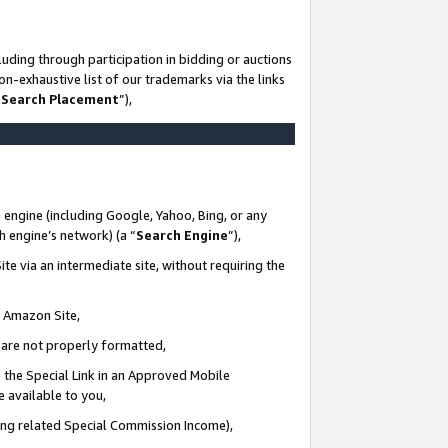
uding through participation in bidding or auctions
n-exhaustive list of our trademarks via the links
 Search Placement
”),
 engine (including Google, Yahoo, Bing, or any
ch engine’s network) (a “
Search Engine
”),
te via an intermediate site, without requiring the
n Amazon Site,
e are not properly formatted,
 the Special Link in an Approved Mobile
e available to you,
ding related Special Commission Income),