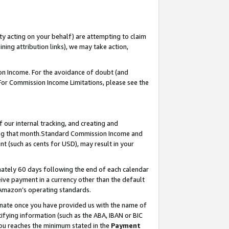
ty acting on your behalf) are attempting to claim
ng attribution links), we may take action,
on Income. For the avoidance of doubt (and
 For Commission Income Limitations, please see the
our internal tracking, and creating and
ing that month.Standard Commission Income and
t (such as cents for USD), may result in your
ately 60 days following the end of each calendar
ive payment in a currency other than the default
 Amazon’s operating standards.
gnate once you have provided us with the name of
ifying information (such as the ABA, IBAN or BIC
 you reaches the minimum stated in the
Payment