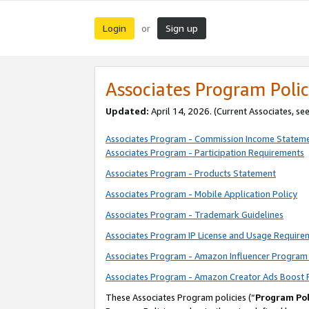
Login
Sign up
or
Associates Program Polic
Updated:
April 14, 2026. (Current Associates, se
Associates Program - Commission Income Statem
Associates Program - Participation Requirements
Associates Program - Products Statement
Associates Program - Mobile Application Policy
Associates Program - Trademark Guidelines
Associates Program IP License and Usage Require
Associates Program - Amazon Influencer Program 
Associates Program - Amazon Creator Ads Boost 
These Associates Program policies (“
Program Pol