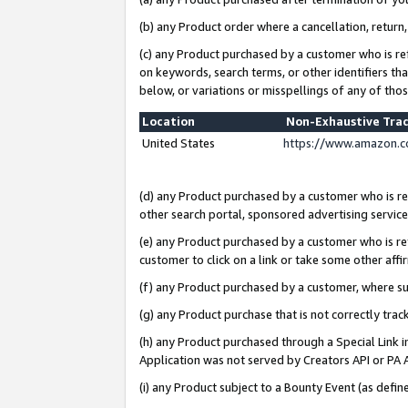
(b) any Product order where a cancellation, return,
(c) any Product purchased by a customer who is re
on keywords, search terms, or other identifiers th
below, or variations or misspellings of any of tho
Location
Non-Exhaustive Tra
United States
https://www.amazon.c
(d) any Product purchased by a customer who is ref
other search portal, sponsored advertising service, 
(e) any Product purchased by a customer who is ref
customer to click on a link or take some other affir
(f) any Product purchased by a customer, where s
(g) any Product purchase that is not correctly tra
(h) any Product purchased through a Special Link 
Application was not served by Creators API or PA A
(i) any Product subject to a Bounty Event (as def