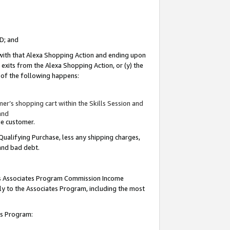
ID; and
 with that Alexa Shopping Action and ending upon
 exits from the Alexa Shopping Action, or (y) the
y of the following happens:
r’s shopping cart within the Skills Session and
and
the customer.
Qualifying Purchase, less any shipping charges,
 and bad debt.
this Associates Program Commission Income
ply to the Associates Program, including the most
tes Program: