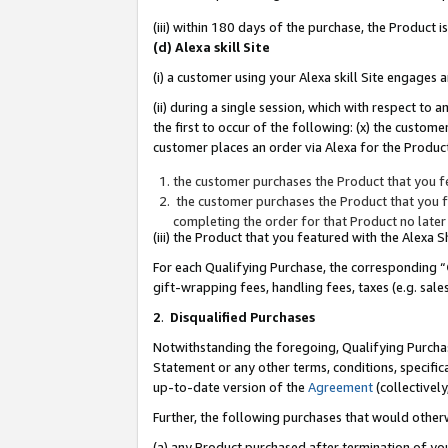
(iii) within 180 days of the purchase, the Product
(d) Alexa skill Site
(i) a customer using your Alexa skill Site engages
(ii) during a single session, which with respect 
the first to occur of the following: (x) the custom
customer places an order via Alexa for the Product
the customer purchases the Product that you fe
the customer purchases the Product that you fe
completing the order for that Product no later
(iii) the Product that you featured with the Alexa
For each Qualifying Purchase, the corresponding “
gift-wrapping fees, handling fees, taxes (e.g. sale
2
.
Disqualified Purchases
Notwithstanding the foregoing, Qualifying Purchas
Statement or any other terms, conditions, specific
up-to-date version of the
Agreement
(collectively
Further, the following purchases that would other
(a) any Product purchased after termination of yo