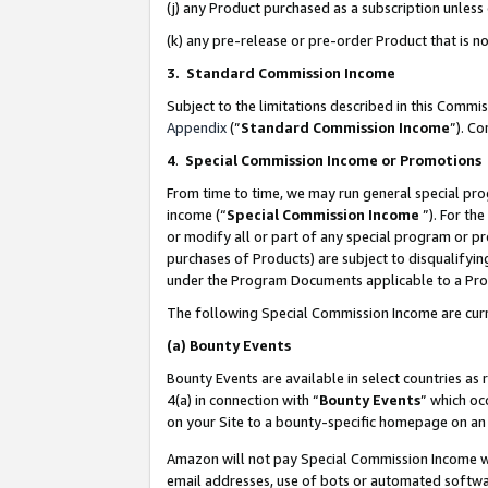
(j) any Product purchased as a subscription unles
(k) any pre-release or pre-order Product that is no
3. Standard Commission Income
Subject to the limitations described in this Comm
Appendix
(”
Standard Commission Income
”). C
4
.
Special Commission Income or Promotions
From time to time, we may run general special pro
income (“
Special Commission Income
”). For th
or modify all or part of any special program or p
purchases of Products) are subject to disqualifying
under the Program Documents applicable to a Produ
The following Special Commission Income are curr
(a)
Bounty Events
Bounty Events are available in select countries as 
4(a) in connection with “
Bounty Events
” which oc
on your Site to a bounty-specific homepage on an 
Amazon will not pay Special Commission Income whe
email addresses, use of bots or automated softwar