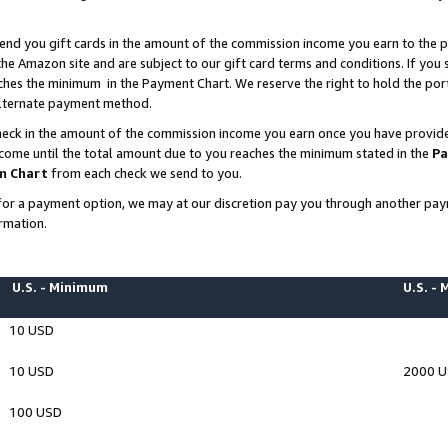
end you gift cards in the amount of the commission income you earn to the p
e Amazon site and are subject to our gift card terms and conditions. If you se
ches the minimum in the Payment Chart. We reserve the right to hold the p
 alternate payment method.
eck in the amount of the commission income you earn once you have provided 
ncome until the total amount due to you reaches the minimum stated in the
Pa
m Chart
from each check we send to you.
on for a payment option, we may at our discretion pay you through another p
rmation.
U.S. - Minimum
U.S. -
10 USD
10 USD
2000 
100 USD