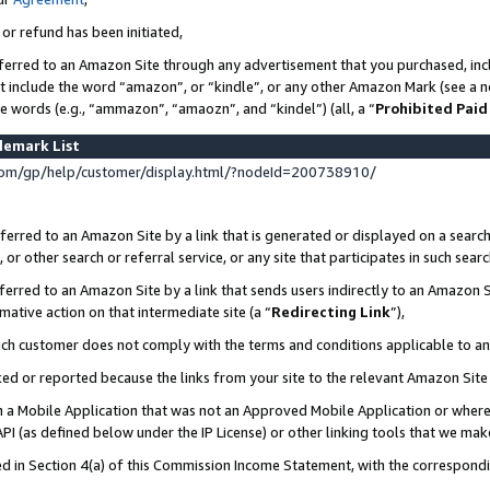
 or refund has been initiated,
ferred to an Amazon Site through any advertisement that you purchased, incl
at include the word “amazon”, or “kindle”, or any other Amazon Mark (see a no
se words (e.g., “ammazon”, “amaozn”, and “kindel”) (all, a “
Prohibited Paid
demark List
om/gp/help/customer/display.html/?nodeId=200738910/
erred to an Amazon Site by a link that is generated or displayed on a search
or other search or referral service, or any site that participates in such sear
erred to an Amazon Site by a link that sends users indirectly to an Amazon Si
mative action on that intermediate site (a “
Redirecting Link
”),
uch customer does not comply with the terms and conditions applicable to a
cked or reported because the links from your site to the relevant Amazon Sit
in a Mobile Application that was not an Approved Mobile Application or where
PI (as defined below under the IP License) or other linking tools that we mak
ined in Section 4(a) of this Commission Income Statement, with the correspon