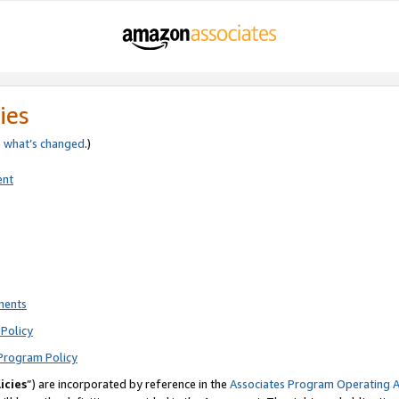
ies
e
what’s changed
.)
ent
ments
Policy
Program Policy
icies
”) are incorporated by reference in the
Associates Program Operating 