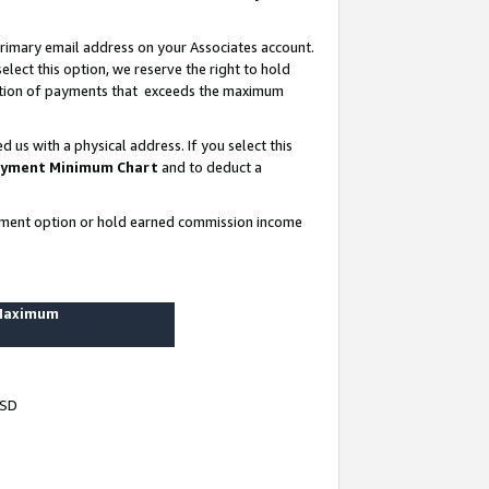
rimary email address on your Associates account.
lect this option, we reserve the right to hold
ortion of payments that exceeds the maximum
us with a physical address. If you select this
yment Minimum Chart
and to deduct a
ayment option or hold earned commission income
 Maximum
USD