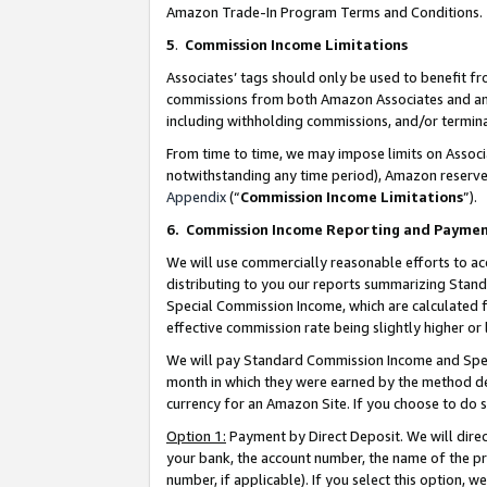
Amazon Trade-In Program Terms and Conditions.
5
.
Commission Income Limitations
Associates’ tags should only be used to benefit f
commissions from both Amazon Associates and anot
including withholding commissions, and/or termina
From time to time, we may impose limits on Assoc
notwithstanding any time period), Amazon reserves 
Appendix
(“
Commission Income Limitations
”).
6.
Commission Income Reporting and Payme
We will use commercially reasonable efforts to ac
distributing to you our reports summarizing Sta
Special Commission Income, which are calculated f
effective commission rate being slightly higher or 
We will pay Standard Commission Income and Spec
month in which they were earned by the method des
currency for an Amazon Site. If you choose to do 
Option 1:
Payment by Direct Deposit. We will dire
your bank, the account number, the name of the pr
number, if applicable). If you select this option,