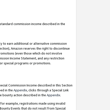
u standard commission income described in the
y to earn additional or alternative commission
ection), Amazon reserves the right to discontinue
promotions (even those which do not involve
mmission Income Statement, and any restriction
 for special programs or promotions.
Special Commission Income described in this Section
bed in the
Appendix
, clicks through a Special Link
e bounty action described in the
Appendix
.
for example, registrations made using invalid
 Bounty Events that do not result from Special