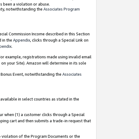
as been a violation or abuse.
nty, notwithstanding the
Associates Program
pecial Commission Income described in this Section
d in the
Appendix
, clicks through a Special Link on
pendix
.
or example, registrations made using invalid email
on your Site). Amazon will determine in its sole
g Bonus Event, notwithstanding the
Associates
ailable in select countries as stated in the
ur when (1) a customer clicks through a Special
pping cart and then submits a trade-in request that
 to violation of the Program Documents or the