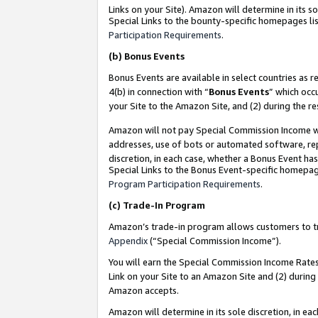
Links on your Site). Amazon will determine in its s
Special Links to the bounty-specific homepages lis
Participation Requirements
.
(b)
Bonus Events
Bonus Events are available in select countries as r
4(b) in connection with “
Bonus Events
” which occ
your Site to the Amazon Site, and (2) during the r
Amazon will not pay Special Commission Income whe
addresses, use of bots or automated software, repe
discretion, in each case, whether a Bonus Event has
Special Links to the Bonus Event-specific homepag
Program Participation Requirements
.
(c)
Trade-In Program
Amazon’s trade-in program allows customers to trad
Appendix
(“Special Commission Income”).
You will earn the Special Commission Income Rates 
Link on your Site to an Amazon Site and (2) during
Amazon accepts.
Amazon will determine in its sole discretion, in e