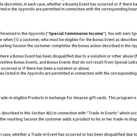
ole discretion, in each case, whether a Bounty Event has occurred or if there h
ted in the
Appendix
are permitted in connection with the corresponding bou
eferenced in the
Appendix
(“
Special Commission Income
”). You will earn S
ur when (1) a customer, who must be eligible for the Bonus Event as describe
esulting Session the customer completes the bonus action described in the
Ap
re a Bonus Event has been disqualified due to a violation or other abuse (f
titive Bonus Events, and Bonus Events that do not result from Special Links 
 occurred or if there has been a violation or abuse.
es listed in the
Appendix
are permitted in connection with the correspondin
e-in eligible Products in exchange for Amazon gift cards. This program is av
described in this Section 4(c) in connection with “Trade-In Events” which occ
 the resulting Session the customer adds a product to his or her trade-in sho
ach case, whether a Trade-In Event has occurred or has been disqualified due