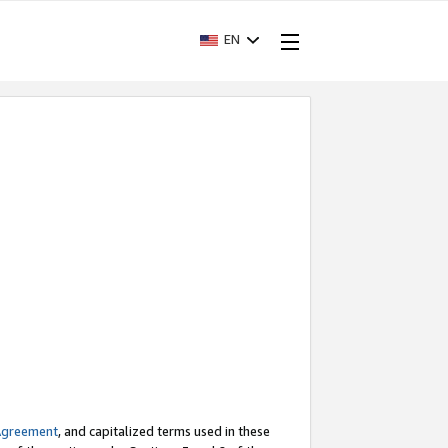
EN
Agreement
, and capitalized terms used in these