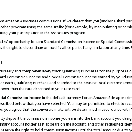
rom Amazon Associates commissions. If we detect that you (and/or a third par
her program using the same traffic (for example, by manipulating or combini
ting your participation in the Associates program.
iates’ opportunity to earn Standard Commission Income or Special Commissi
the right to discontinue or modify all or part of any limitation at any time.
nt
curately and comprehensively track Qualifying Purchases for the purposes of 
ndard Commission Income and Special Commission Income earned by you dur
or each Qualifying Purchase and rounded to the nearest local currency amoun
lower than the rate described in your rate card.
ial Commission Income in the default currency for an Amazon Site approxim
cribed below that you have selected. You may be permitted to elect to rece
so, you agree that the conversion rate will be determined in accordance with
ctly deposit the commission income you earn into the bank account you desi
imary account holder as it appears on the account, and other requested ident
 we reserve the right to hold commission income until the total amount due to