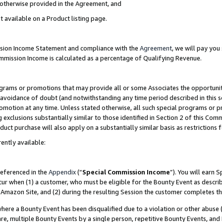
s otherwise provided in the Agreement, and
t available on a Product listing page.
ission Income Statement and compliance with the
Agreement
, we will pay yo
ommission Income is calculated as a percentage of Qualifying Revenue.
grams or promotions that may provide all or some Associates the opportunit
e avoidance of doubt (and notwithstanding any time period described in this s
romotion at any time. Unless stated otherwise, all such special programs or 
 exclusions substantially similar to those identified in Section 2 of this Co
ct purchase will also apply on a substantially similar basis as restrictions
ently available:
referenced in the
Appendix
(“
Special Commission Income
”). You will earn 
cur when (1) a customer, who must be eligible for the Bounty Event as descri
Amazon Site, and (2) during the resulting Session the customer completes th
re a Bounty Event has been disqualified due to a violation or other abuse (
e, multiple Bounty Events by a single person, repetitive Bounty Events, and