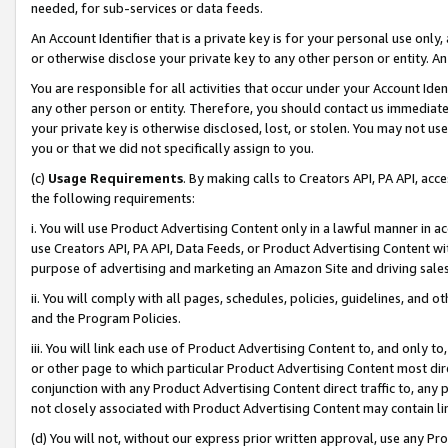
needed, for sub-services or data feeds.
An Account Identifier that is a private key is for your personal use only,
or otherwise disclose your private key to any other person or entity. An A
You are responsible for all activities that occur under your Account Ide
any other person or entity. Therefore, you should contact us immediate
your private key is otherwise disclosed, lost, or stolen. You may not u
you or that we did not specifically assign to you.
(c)
Usage Requirements
. By making calls to Creators API, PA API, ac
the following requirements:
i. You will use Product Advertising Content only in a lawful manner in a
use Creators API, PA API, Data Feeds, or Product Advertising Content wit
purpose of advertising and marketing an Amazon Site and driving sales
ii. You will comply with all pages, schedules, policies, guidelines, and o
and the Program Policies.
iii. You will link each use of Product Advertising Content to, and only 
or other page to which particular Product Advertising Content most direc
conjunction with any Product Advertising Content direct traffic to, any 
not closely associated with Product Advertising Content may contain lin
(d) You will not, without our express prior written approval, use any Pr