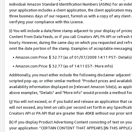
individual Amazon Standard Identification Numbers (ASINs) for an indefi
your application includes a client application, the client application m
three business days of our request, furnish us with a copy of any clien
verifying your compliance with this License.
(i) You will include a date/time stamp adjacent to your display of prici
Content from Data Feeds, or if you call Creators API, PA API or refresh
hourly. However, during the same day on which you requested and refre
omit the date portion of the stamp. Examples of acceptable messaging
• Amazon.com Price: $ 32.77 (as of 01/07/2008 14:11 PST- Details)
• Amazon.com Price: $ 32.77 (as of 14:11 EST- More info)
Additionally, you must either include the following disclaimer adjacent t
scripted pop-up, or other similar method: "Product prices and availabil
availability information displayed on [relevant Amazon Site(s), as appli
above examples, "Details" and "More info" would provide a method for 
(j) You will not exceed, or if you build and release an application that c
will not exceed, any limit on calls per second set forth in any Specifica
Creators API or PA API that are greater than 40KB without our prior wri
(k) If you display Product Advertising Content consisting of text on your
your application: “CERTAIN CONTENT THAT APPEARS [IN THIS APPLIC