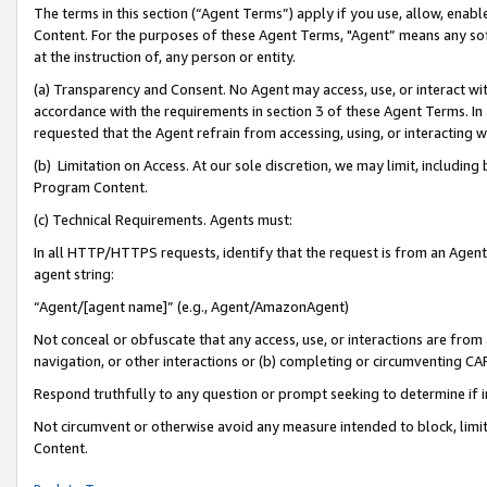
The terms in this section (“Agent Terms”) apply if you use, allow, enab
Content. For the purposes of these Agent Terms, "Agent” means any so
at the instruction of, any person or entity.
(a) Transparency and Consent. No Agent may access, use, or interact with 
accordance with the requirements in section 3 of these Agent Terms. In
requested that the Agent refrain from accessing, using, or interacting
(b) Limitation on Access. At our sole discretion, we may limit, includin
Program Content.
(c) Technical Requirements. Agents must:
In all HTTP/HTTPS requests, identify that the request is from an Agent 
agent string:
“Agent/[agent name]” (e.g., Agent/AmazonAgent)
Not conceal or obfuscate that any access, use, or interactions are fro
navigation, or other interactions or (b) completing or circumventing 
Respond truthfully to any question or prompt seeking to determine if 
Not circumvent or otherwise avoid any measure intended to block, limit
Content.