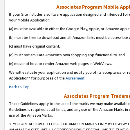
Associates Program Mobile Appli
If your Site includes a software application designed and intended for 
your Mobile Application:
(a) must be available in either the Google Play, Apple, or Amazon app s
(b) must be free to download and all Amazon links must be accessible 
(c) must have original content,
(d) must not emulate Amazon’s own shopping app functionality, and
(e) must not host or render Amazon web pages in WebViews.
We will evaluate your application and notify you of its acceptance or r
Application” for purposes of the
Agreement
.
Back to Top
Associates Program Trademar
These Guidelines apply to the use of the marks we may make available
Guidelines is required at all times, and any use of the Amazon Marks in 
use of the Amazon Marks.
1. YOU ARE ALLOWED TO USE THE AMAZON MARKS ONLY BY DISPLAY 
AN AMAZON SITE, WITH A CORRESPONDING SPECIAL LINK TO THAT SI