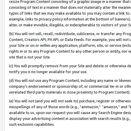
resize Program Content consisting of a graphic image in a manner that
consisting of text in a manner that does not materially alter the meanin
types of links that we may make available to you may contain a link to 
example, links to privacy policy information at the bottom of banners);
alter, or make invisible, illegible, or indecipherable to visitors of your 
(b) You will not sell, resell, redistribute, sublicense, or transfer any 
Content, Creators API, PA API, or Data Feeds. For example, you will not 
your Site or on or within any application, platform, site, or service (in
rights in or to any Program Content to any other person or entity, nor wi
site that is not your Site.
(c) You will promptly remove from your Site and delete or otherwise d
notify you is no longer available for your use.
(d) You will not use any Program Content, including any name or likene
company’s endorsement or sponsorship of, or commercial tie-in or other 
unrelated third party materials in close proximity to Program Content).
(e) You will not (and you will not seek to) purchase, register or otherw
misspellings of any of those words (e.g., “ammazon,” “amaozn,” and “kin
available to us, upon our request you will cause any Search Engine de
display your advertising content in association with search results (e.
such exclusion capabilities.