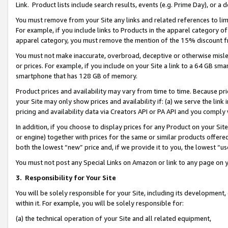
Link. Product lists include search results, events (e.g. Prime Day), or 
You must remove from your Site any links and related references to li
For example, if you include links to Products in the apparel category 
apparel category, you must remove the mention of the 15% discount f
You must not make inaccurate, overbroad, deceptive or otherwise misle
or prices. For example, if you include on your Site a link to a 64 GB sm
smartphone that has 128 GB of memory.
Product prices and availability may vary from time to time. Because pri
your Site may only show prices and availability if: (a) we serve the link 
pricing and availability data via Creators API or PA API and you comply
In addition, if you choose to display prices for any Product on your Si
or engine) together with prices for the same or similar products offer
both the lowest “new” price and, if we provide it to you, the lowest “us
You must not post any Special Links on Amazon or link to any page on 
3.
Responsibility for Your Site
You will be solely responsible for your Site, including its development
within it. For example, you will be solely responsible for:
(a) the technical operation of your Site and all related equipment,