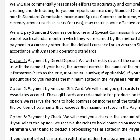
We will use commercially reasonable efforts to accurately and comprehe
creating and distributing to you our reports summarizing Standard C
month.Standard Commission Income and Special Commission Income, whi
currency amount (such as cents for USD), may result in your effective co
We will pay Standard Commission Income and Special Commission Incom
end of each calendar month in which they were earned by the method de
payment in a currency other than the default currency for an Amazon Sit
accordance with Amazon’s operating standards.
Option 1:
Payment by Direct Deposit. We will directly deposit the com
us with the name of your bank, the account number, the name of the pri
information (such as the ABA, IBAN or BIC number, if applicable). If you 
amount due to you reaches the minimum stated in the
Payment Minim
Option 2: Payment by Amazon Gift Card. We will send you gift cards i
Associates account. These gift cards are redeemable for products on the
option, we reserve the right to hold commission income until the tota
the portion of payments that exceeds the maximum stated in the Paym
Option 3: Payment by Check. We will send you a check in the amount of
If you select this option, we reserve the right to hold commission inco
Minimum Chart
and to deduct a processing fee as stated in the
Paym
If you do not select or maintain valid information for a payment opti