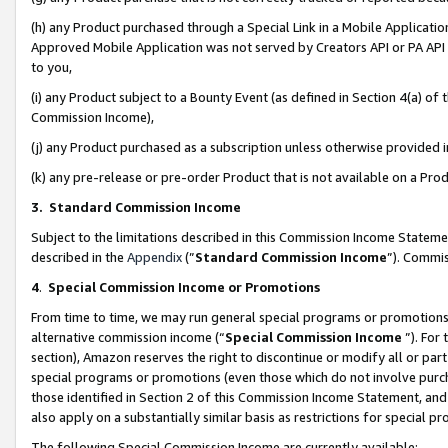
(h) any Product purchased through a Special Link in a Mobile Applicatio
Approved Mobile Application was not served by Creators API or PA API (
to you,
(i) any Product subject to a Bounty Event (as defined in Section 4(a) o
Commission Income),
(j) any Product purchased as a subscription unless otherwise provided
(k) any pre-release or pre-order Product that is not available on a Prod
3. Standard Commission Income
Subject to the limitations described in this Commission Income Statem
described in the
Appendix
(”
Standard Commission Income
”). Commis
4
.
Special Commission Income or Promotions
From time to time, we may run general special programs or promotions 
alternative commission income (“
Special Commission Income
”). For
section), Amazon reserves the right to discontinue or modify all or par
special programs or promotions (even those which do not involve purcha
those identified in Section 2 of this Commission Income Statement, an
also apply on a substantially similar basis as restrictions for special 
The following Special Commission Income are currently available: