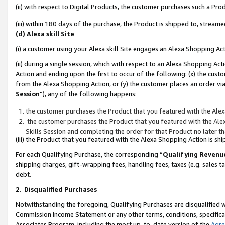
(ii) with respect to Digital Products, the customer purchases such a P
(iii) within 180 days of the purchase, the Product is shipped to, stre
(d) Alexa skill Site
(i) a customer using your Alexa skill Site engages an Alexa Shopping Ac
(ii) during a single session, which with respect to an Alexa Shopping 
Action and ending upon the first to occur of the following: (x) the cust
from the Alexa Shopping Action, or (y) the customer places an order via
Session
”), any of the following happens:
the customer purchases the Product that you featured with the Alex
the customer purchases the Product that you featured with the Alex
Skills Session and completing the order for that Product no later t
(iii) the Product that you featured with the Alexa Shopping Action is 
For each Qualifying Purchase, the corresponding “
Qualifying Revenu
shipping charges, gift-wrapping fees, handling fees, taxes (e.g. sales ta
debt.
2
.
Disqualified Purchases
Notwithstanding the foregoing, Qualifying Purchases are disqualified w
Commission Income Statement or any other terms, conditions, specificat
Associates Program, including the most up-to-date version of the
Agr