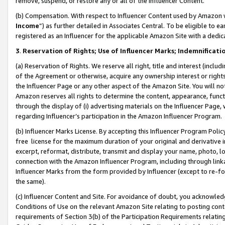
remove, suspend, or restore any or all of the Influencer Content.
(b) Compensation. With respect to Influencer Content used by Amazon w
Income
”) as further detailed in Associates Central. To be eligible t
registered as an Influencer for the applicable Amazon Site with a dedic
3
.
Reservation of Rights; Use of Influencer Marks; Indemnificati
(a) Reservation of Rights. We reserve all right, title and interest (includ
of the Agreement or otherwise, acquire any ownership interest or rights
the Influencer Page or any other aspect of the Amazon Site. You will not 
Amazon reserves all rights to determine the content, appearance, functi
through the display of (i) advertising materials on the Influencer Page, w
regarding Influencer’s participation in the Amazon Influencer Program.
(b) Influencer Marks License. By accepting this Influencer Program Poli
free license for the maximum duration of your original and derivative in
excerpt, reformat, distribute, transmit and display your name, photo, 
connection with the Amazon Influencer Program, including through link
Influencer Marks from the form provided by Influencer (except to re-for
the same).
(c) Influencer Content and Site. For avoidance of doubt, you acknowledg
Conditions of Use on the relevant Amazon Site relating to posting conte
requirements of Section 3(b) of the Participation Requirements relating