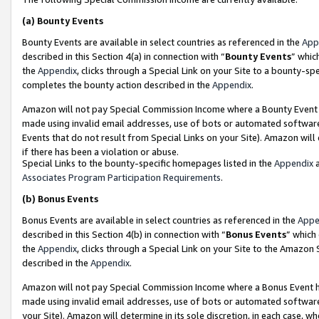
(a)
Bounty Events
Bounty Events are available in select countries as referenced in the
App
described in this Section 4(a) in connection with “
Bounty Events
” whic
the
Appendix
, clicks through a Special Link on your Site to a bounty-s
completes the bounty action described in the
Appendix
.
Amazon will not pay Special Commission Income where a Bounty Event ha
made using invalid email addresses, use of bots or automated software
Events that do not result from Special Links on your Site). Amazon will 
if there has been a violation or abuse.
Special Links to the bounty-specific homepages listed in the
Appendix
a
Associates Program Participation Requirements
.
(b)
Bonus Events
Bonus Events are available in select countries as referenced in the
Appe
described in this Section 4(b) in connection with “
Bonus Events
” which
the
Appendix
, clicks through a Special Link on your Site to the Amazon
described in the
Appendix
.
Amazon will not pay Special Commission Income where a Bonus Event has
made using invalid email addresses, use of bots or automated software,
your Site). Amazon will determine in its sole discretion, in each case, w