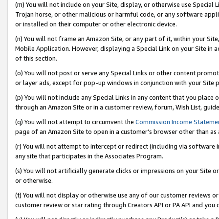
(m) You will not include on your Site, display, or otherwise use Specia
Trojan horse, or other malicious or harmful code, or any software app
or installed on their computer or other electronic device.
(n) You will not frame an Amazon Site, or any part of it, within your Sit
Mobile Application. However, displaying a Special Link on your Site in a
of this section.
(o) You will not post or serve any Special Links or other content prom
or layer ads, except for pop-up windows in conjunction with your Site 
(p) You will not include any Special Links in any content that you place
through an Amazon Site or in a customer review, forum, Wish List, guid
(q) You will not attempt to circumvent the
Commission Income Stateme
page of an Amazon Site to open in a customer’s browser other than as a 
(r) You will not attempt to intercept or redirect (including via softwar
any site that participates in the Associates Program.
(s) You will not artificially generate clicks or impressions on your Si
or otherwise.
(t) You will not display or otherwise use any of our customer reviews or 
customer review or star rating through Creators API or PA API and you 