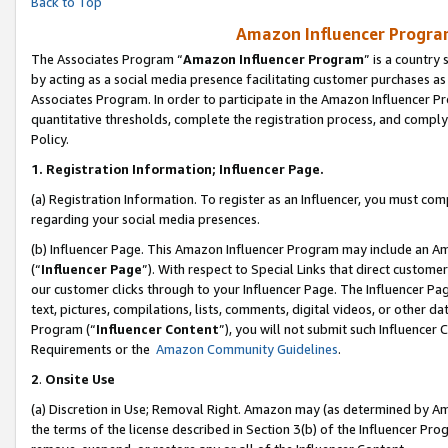
Back to Top
Amazon Influencer Program
The Associates Program “
Amazon Influencer Program
” is a country
by acting as a social media presence facilitating customer purchases as
Associates Program. In order to participate in the Amazon Influencer Pr
quantitative thresholds, complete the registration process, and comply
Policy.
1.
Registration Information; Influencer Page.
(a) Registration Information. To register as an Influencer, you must co
regarding your social media presences.
(b) Influencer Page. This Amazon Influencer Program may include an A
(“
Influencer Page
”). With respect to Special Links that direct custom
our customer clicks through to your Influencer Page. The Influencer Pag
text, pictures, compilations, lists, comments, digital videos, or other
Program (“
Influencer Content
”), you will not submit such Influencer 
Requirements or the
Amazon Community Guidelines
.
2
.
Onsite Use
(a) Discretion in Use; Removal Right. Amazon may (as determined by Amaz
the terms of the license described in Section 3(b) of the Influencer Prog