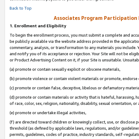
Back to Top
Associates Program Participation
1.
Enrollment and Eligibility
To begin the enrollment process, you must submit a complete and accur
be publicly available via the website address provided in the application
commentary, analysis, or transformation to any materials you include. Y
and notify you of its acceptance or rejection. Your Site will not be elig
or Product Advertising Content on it, if your Site is unsuitable. Unsuitab
(a) promote or contain sexually explicit or obscene materials,
(b) promote violence or contain violent materials or promote, endorse o
(c) promote or contain false, deceptive, libelous or defamatory materia
(d) promote or contain materials or activity that is hateful, harassing, h
of race, color, sex, religion, nationality, disability, sexual orientation, or 
(e) promote or undertake illegal activities,
(f) are directed toward children or knowingly collect, use, or disclose
threshold (as defined by applicable laws, regulations, and/or guidelines)
permits, guidelines, codes of practice, industry standards, self-regulat