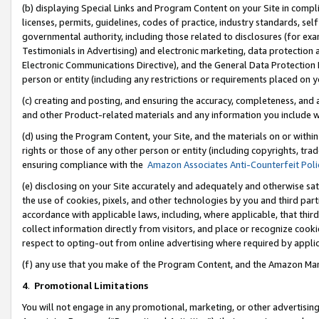
(b) displaying Special Links and Program Content on your Site in compl
licenses, permits, guidelines, codes of practice, industry standards, se
governmental authority, including those related to disclosures (for ex
Testimonials in Advertising) and electronic marketing, data protection 
Electronic Communications Directive), and the General Data Protecti
person or entity (including any restrictions or requirements placed on y
(c) creating and posting, and ensuring the accuracy, completeness, and 
and other Product-related materials and any information you include wi
(d) using the Program Content, your Site, and the materials on or within
rights or those of any other person or entity (including copyrights, trad
ensuring compliance with the
Amazon Associates Anti-Counterfeit Poli
(e) disclosing on your Site accurately and adequately and otherwise sat
the use of cookies, pixels, and other technologies by you and third part
accordance with applicable laws, including, where applicable, that thir
collect information directly from visitors, and place or recognize cooki
respect to opting-out from online advertising where required by appli
(f) any use that you make of the Program Content, and the Amazon Mar
4
.
Promotional Limitations
You will not engage in any promotional, marketing, or other advertising a