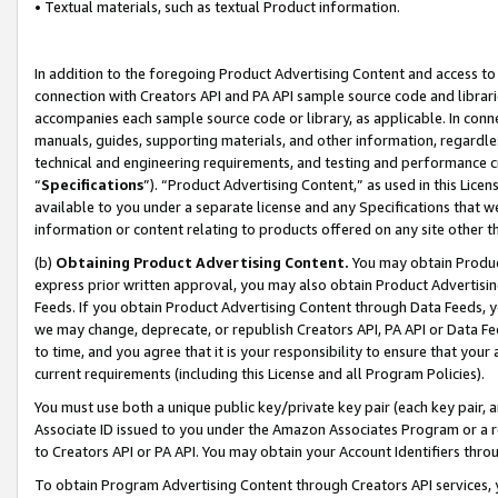
• Textual materials, such as textual Product information.
In addition to the foregoing Product Advertising Content and access to
connection with Creators API and PA API sample source code and librarie
accompanies each sample source code or library, as applicable. In conne
manuals, guides, supporting materials, and other information, regardless
technical and engineering requirements, and testing and performance cri
“
Specifications
”). “Product Advertising Content,” as used in this Lic
available to you under a separate license and any Specifications that we
information or content relating to products offered on any site other 
(b)
Obtaining Product Advertising Content.
You may obtain Product
express prior written approval, you may also obtain Product Advertisi
Feeds. If you obtain Product Advertising Content through Data Feeds, yo
we may change, deprecate, or republish Creators API, PA API or Data Fee
to time, and you agree that it is your responsibility to ensure that your
current requirements (including this License and all Program Policies).
You must use both a unique public key/private key pair (each key pair, a
Associate ID issued to you under the Amazon Associates Program or a r
to Creators API or PA API. You may obtain your Account Identifiers thro
To obtain Program Advertising Content through Creators API services, y