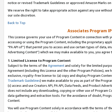
notice or revised Trademark Guidelines or approved Amazon Marks on t
We reserve the right to take appropriate action against any use without
our sole discretion.
Back to Top
Associates Program IP
This License governs your use of Program Content in connection with yo
accessing or using the Program Content, including the proprietary appli
"PA API of”) that permit you to access and use certain types of data, i
Advertising Content”) which we may make available to you, you agree t
1
.
Limited License to Program Content
Subject to the terms of the
Agreement
and solely for the limited purpo
Agreement (including this License and the other Program Policies), we 
exclusive, royalty-free license to: (a) copy and display Program Conten
Trademark Guidelines
) we make available to you as part of the Progra
(c) access and use Creators API, PA API, Data Feeds, and Product Adverti
does not include any downloading, copying or other use of Program Conte
data gathering and extraction tools. For the avoidance of doubt, Progr
Content.
You will use Program Content solely in accordance with the terms of t