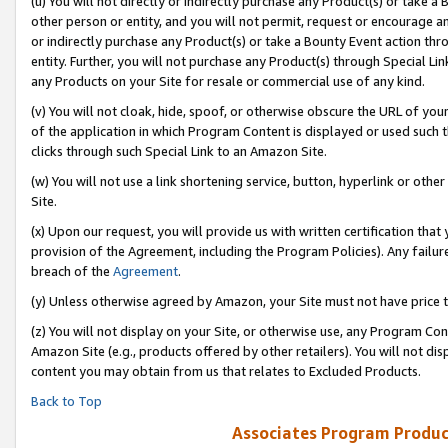
(u) You will not directly or indirectly purchase any Product(s) or take a
other person or entity, and you will not permit, request or encourage an
or indirectly purchase any Product(s) or take a Bounty Event action thro
entity. Further, you will not purchase any Product(s) through Special Li
any Products on your Site for resale or commercial use of any kind.
(v) You will not cloak, hide, spoof, or otherwise obscure the URL of your
of the application in which Program Content is displayed or used such 
clicks through such Special Link to an Amazon Site.
(w) You will not use a link shortening service, button, hyperlink or oth
Site.
(x) Upon our request, you will provide us with written certification tha
provision of the Agreement, including the Program Policies). Any failure
breach of the
Agreement
.
(y) Unless otherwise agreed by Amazon, your Site must not have price tr
(z) You will not display on your Site, or otherwise use, any Program Con
Amazon Site (e.g., products offered by other retailers). You will not di
content you may obtain from us that relates to Excluded Products.
Back to Top
Associates Program Produc