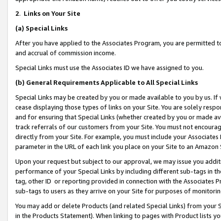
2
.
Links on Your Site
(a)
Special Links
After you have applied to the Associates Program, you are permitted to 
and accrual of commission income.
Special Links must use the Associates ID we have assigned to you.
(b)
General Requirements Applicable to All Special Links
Special Links may be created by you or made available to you by us. If 
cease displaying those types of links on your Site. You are solely respo
and for ensuring that Special Links (whether created by you or made av
track referrals of our customers from your Site. You must not encoura
directly from your Site. For example, you must include your Associates
parameter in the URL of each link you place on your Site to an Amazon 
Upon your request but subject to our approval, we may issue you addit
performance of your Special Links by including different sub-tags in t
tag, other ID or reporting provided in connection with the Associates P
sub-tags to users as they arrive on your Site for purposes of monitorin
You may add or delete Products (and related Special Links) from your Si
in the Products Statement). When linking to pages with Product lists you