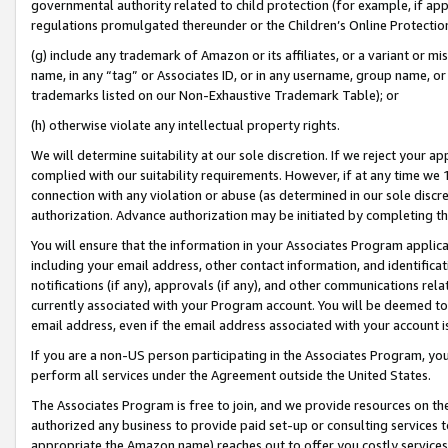
governmental authority related to child protection (for example, if app
regulations promulgated thereunder or the Children’s Online Protection
(g) include any trademark of Amazon or its affiliates, or a variant or 
name, in any “tag” or Associates ID, or in any username, group name, or 
trademarks listed on our Non-Exhaustive Trademark Table); or
(h) otherwise violate any intellectual property rights.
We will determine suitability at our sole discretion. If we reject your 
complied with our suitability requirements. However, if at any time we 1
connection with any violation or abuse (as determined in our sole disc
authorization. Advance authorization may be initiated by completing t
You will ensure that the information in your Associates Program applic
including your email address, other contact information, and identifica
notifications (if any), approvals (if any), and other communications re
currently associated with your Program account. You will be deemed to 
email address, even if the email address associated with your account i
If you are a non-US person participating in the Associates Program, you
perform all services under the Agreement outside the United States.
The Associates Program is free to join, and we provide resources on th
authorized any business to provide paid set-up or consulting services t
appropriate the Amazon name) reaches out to offer you costly services