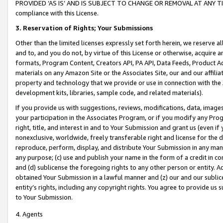
PROVIDED ‘AS IS’ AND IS SUBJECT TO CHANGE OR REMOVAL AT ANY TIME.”
compliance with this License.
3.
Reservation of Rights; Your Submissions
Other than the limited licenses expressly set forth herein, we reserve all 
and to, and you do not, by virtue of this License or otherwise, acquire an
formats, Program Content, Creators API, PA API, Data Feeds, Product 
materials on any Amazon Site or the Associates Site, our and our affili
property and technology that we provide or use in connection with the
development kits, libraries, sample code, and related materials).
If you provide us with suggestions, reviews, modifications, data, image
your participation in the Associates Program, or if you modify any Prog
right, title, and interest in and to Your Submission and grant us (even 
nonexclusive, worldwide, freely transferable right and license for the du
reproduce, perform, display, and distribute Your Submission in any man
any purpose; (c) use and publish your name in the form of a credit in c
and (d) sublicense the foregoing rights to any other person or entity. A
obtained Your Submission in a lawful manner and (z) our and our sublice
entity’s rights, including any copyright rights. You agree to provide us
to Your Submission.
4. Agents