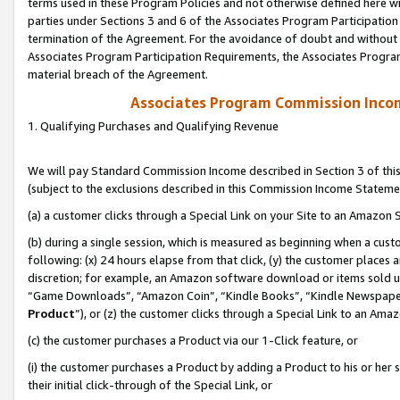
terms used in these Program Policies and not otherwise defined here wil
parties under Sections 3 and 6 of the Associates Program Participation
termination of the Agreement. For the avoidance of doubt and without l
Associates Program Participation Requirements, the Associates Program
material breach of the Agreement.
Associates Program Commission Inco
1. Qualifying Purchases and Qualifying Revenue
We will pay Standard Commission Income described in Section 3 of thi
(subject to the exclusions described in this Commission Income Stateme
(a) a customer clicks through a Special Link on your Site to an Amazon S
(b) during a single session, which is measured as beginning when a custo
following: (x) 24 hours elapse from that click, (y) the customer places 
discretion; for example, an Amazon software download or items sold 
“Game Downloads”, “Amazon Coin”, “Kindle Books”, “Kindle Newspapers”
Product
”), or (z) the customer clicks through a Special Link to an Amazo
(c) the customer purchases a Product via our 1-Click feature, or
(i) the customer purchases a Product by adding a Product to his or her
their initial click-through of the Special Link, or