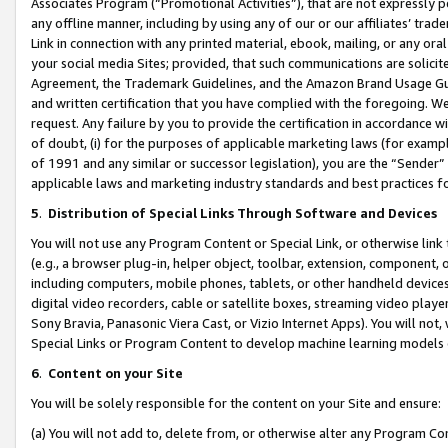
Associates Program (“Promotional Activities”), that are not expressly 
any offline manner, including by using any of our or our affiliates’ tr
Link in connection with any printed material, ebook, mailing, or any ora
your social media Sites; provided, that such communications are solicite
Agreement, the Trademark Guidelines, and the Amazon Brand Usage Guid
and written certification that you have complied with the foregoing. We w
request. Any failure by you to provide the certification in accordance w
of doubt, (i) for the purposes of applicable marketing laws (for exam
of 1991 and any similar or successor legislation), you are the “Sender”
applicable laws and marketing industry standards and best practices f
5
.
Distribution of Special Links Through Software and Devices
You will not use any Program Content or Special Link, or otherwise link 
(e.g., a browser plug-in, helper object, toolbar, extension, component, 
including computers, mobile phones, tablets, or other handheld devices 
digital video recorders, cable or satellite boxes, streaming video playe
Sony Bravia, Panasonic Viera Cast, or Vizio Internet Apps). You will not,
Special Links or Program Content to develop machine learning models 
6
.
Content on your Site
You will be solely responsible for the content on your Site and ensure:
(a) You will not add to, delete from, or otherwise alter any Program Co