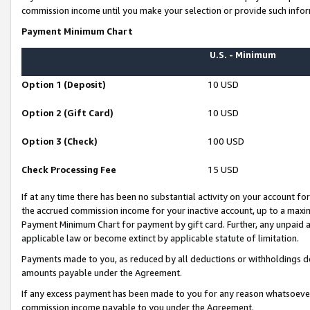
commission income until you make your selection or provide such infor
Payment Minimum Chart
U.S. - Minimum
Option 1 (Deposit)
10 USD
Option 2 (Gift Card)
10 USD
Option 3 (Check)
100 USD
Check Processing Fee
15 USD
If at any time there has been no substantial activity on your account for 
the accrued commission income for your inactive account, up to a max
Payment Minimum Chart for payment by gift card. Further, any unpaid 
applicable law or become extinct by applicable statute of limitation.
Payments made to you, as reduced by all deductions or withholdings de
amounts payable under the Agreement.
If any excess payment has been made to you for any reason whatsoever,
commission income payable to you under the Agreement.