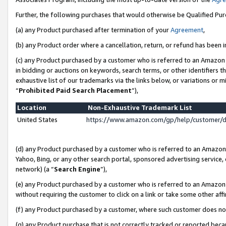
Further, the following purchases that would otherwise be Qualified Pu
(a) any Product purchased after termination of your
Agreement
,
(b) any Product order where a cancellation, return, or refund has been in
(c) any Product purchased by a customer who is referred to an Amazon 
in bidding or auctions on keywords, search terms, or other identifiers 
exhaustive list of our trademarks via the links below, or variations or 
“
Prohibited Paid Search Placement
”),
Location
Non-Exhaustive Trademark List
United States
https://www.amazon.com/gp/help/customer/
(d) any Product purchased by a customer who is referred to an Amazon S
Yahoo, Bing, or any other search portal, sponsored advertising service, o
network) (a “
Search Engine
”),
(e) any Product purchased by a customer who is referred to an Amazon Si
without requiring the customer to click on a link or take some other affi
(f) any Product purchased by a customer, where such customer does no
(g) any Product purchase that is not correctly tracked or reported beca