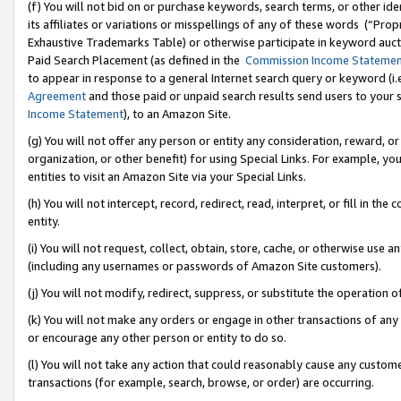
(f) You will not bid on or purchase keywords, search terms, or other id
its affiliates or variations or misspellings of any of these words (“Pr
Exhaustive Trademarks Table) or otherwise participate in keyword aucti
Paid Search Placement (as defined in the
Commission Income Stateme
to appear in response to a general Internet search query or keyword (i.e.
Agreement
and those paid or unpaid search results send users to your sit
Income Statement
), to an Amazon Site.
(g) You will not offer any person or entity any consideration, reward, or
organization, or other benefit) for using Special Links. For example, 
entities to visit an Amazon Site via your Special Links.
(h) You will not intercept, record, redirect, read, interpret, or fill in 
entity.
(i) You will not request, collect, obtain, store, cache, or otherwise us
(including any usernames or passwords of Amazon Site customers).
(j) You will not modify, redirect, suppress, or substitute the operation 
(k) You will not make any orders or engage in other transactions of any 
or encourage any other person or entity to do so.
(l) You will not take any action that could reasonably cause any custome
transactions (for example, search, browse, or order) are occurring.