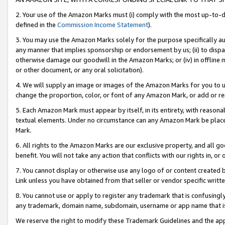
2. Your use of the Amazon Marks must (i) comply with the most up-to-da
defined in the
Commission Income Statement
).
3. You may use the Amazon Marks solely for the purpose specifically a
any manner that implies sponsorship or endorsement by us; (ii) to disparag
otherwise damage our goodwill in the Amazon Marks; or (iv) in offline ma
or other document, or any oral solicitation).
4. We will supply an image or images of the Amazon Marks for you to 
change the proportion, color, or font of any Amazon Mark, or add or
5. Each Amazon Mark must appear by itself, in its entirety, with reason
textual elements. Under no circumstance can any Amazon Mark be placed
Mark.
6. All rights to the Amazon Marks are our exclusive property, and all 
benefit. You will not take any action that conflicts with our rights in, 
7. You cannot display or otherwise use any logo of or content created b
Link unless you have obtained from that seller or vendor specific writte
8. You cannot use or apply to register any trademark that is confusingly
any trademark, domain name, subdomain, username or app name that is c
We reserve the right to modify these Trademark Guidelines and the app