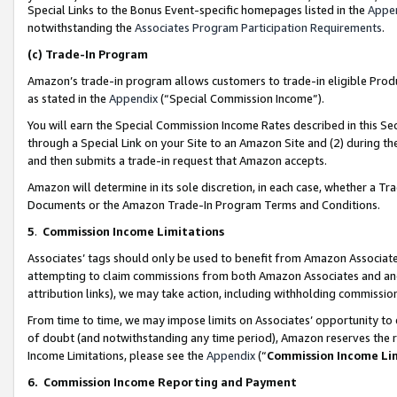
Special Links to the Bonus Event-specific homepages listed in the
Appe
notwithstanding the
Associates Program Participation Requirements
.
(c)
Trade-In Program
Amazon’s trade-in program allows customers to trade-in eligible Produc
as stated in the
Appendix
(“Special Commission Income”).
You will earn the Special Commission Income Rates described in this Sec
through a Special Link on your Site to an Amazon Site and (2) during th
and then submits a trade-in request that Amazon accepts.
Amazon will determine in its sole discretion, in each case, whether a T
Documents or the Amazon Trade-In Program Terms and Conditions.
5
.
Commission Income Limitations
Associates’ tags should only be used to benefit from Amazon Associates
attempting to claim commissions from both Amazon Associates and ano
attribution links), we may take action, including withholding commissio
From time to time, we may impose limits on Associates’ opportunity t
of doubt (and notwithstanding any time period), Amazon reserves the ri
Income Limitations, please see the
Appendix
(“
Commission Income Li
6.
Commission Income Reporting and Payment