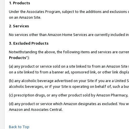
1
.
Products
Under the Associates Program, subject to the additions and exclusions d
on an Amazon Site.
2
.
Services
No services other than Amazon Home Services are currently included in 
3.
Excluded Products
Notwithstanding the above, the following items and services are curren
Products
”):
(a) any product or service sold on a site linked to from an Amazon Site
on a site linked to from a banner ad, sponsored link, or other link dis
(b) any alcoholic beverage advertised on your Site if you are a United 
alcoholic beverages, or if your Site is operating on behalf of, such a b
(c) prescription drugs, or any other product sold by Amazon Pharmacy,
(d) any product or service which Amazon designates as excluded. You will 
Amazon and Associates Central.
Back to Top