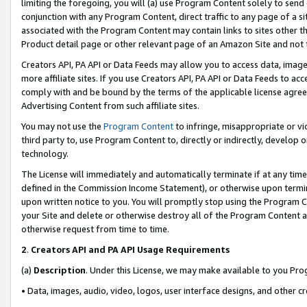
limiting the foregoing, you will (a) use Program Content solely to send
conjunction with any Program Content, direct traffic to any page of a si
associated with the Program Content may contain links to sites other t
Product detail page or other relevant page of an Amazon Site and not 
Creators API, PA API or Data Feeds may allow you to access data, image
more affiliate sites. If you use Creators API, PA API or Data Feeds to ac
comply with and be bound by the terms of the applicable license agreem
Advertising Content from such affiliate sites.
You may not use the
Program Content
to infringe, misappropriate or vio
third party to, use Program Content to, directly or indirectly, develo
technology.
The License will immediately and automatically terminate if at any ti
defined in the Commission Income Statement), or otherwise upon termina
upon written notice to you. You will promptly stop using the Program 
your Site and delete or otherwise destroy all of the Program Content 
otherwise request from time to time.
2
.
Creators API and PA API Usage Requirements
(a)
Description
. Under this License, we may make available to you Pr
• Data, images, audio, video, logos, user interface designs, and other c