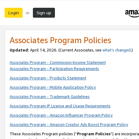
Login
Sign up
or
Associates Program Policies
Updated:
April 14, 2026. (Current Associates, see
what’s changed
.)
Associates Program - Commission Income Statement
Associates Program - Participation Requirements
Associates Program - Products Statement
Associates Program - Mobile Application Policy
Associates Program - Trademark Guidelines
Associates Program IP License and Usage Requirements
Associates Program - Amazon Influencer Program Policy
Associates Program - Amazon Creator Ads Boost Program Policy
These Associates Program policies (“
Program Policies
”) are incorpor