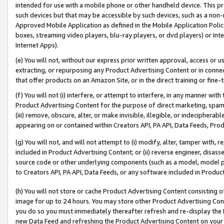
intended for use with a mobile phone or other handheld device. This proh
such devices but that may be accessible by such devices, such as a non-
Approved Mobile Application as defined in the Mobile Application Policy; 
boxes, streaming video players, blu-ray players, or dvd players) or Inte
Internet Apps).
(e) You will not, without our express prior written approval, access or 
extracting, or repurposing any Product Advertising Content or in connec
that offer products on an Amazon Site, or in the direct training or fin
(f) You will not (i) interfere, or attempt to interfere, in any manner wit
Product Advertising Content for the purpose of direct marketing, spammi
(iii) remove, obscure, alter, or make invisible, illegible, or indecipherab
appearing on or contained within Creators API, PA API, Data Feeds, Prod
(g) You will not, and will not attempt to (i) modify, alter, tamper with,
included in Product Advertising Content; or (ii) reverse engineer, disa
source code or other underlying components (such as a model, model pa
to Creators API, PA API, Data Feeds, or any software included in Produc
(h) You will not store or cache Product Advertising Content consisting 
image for up to 24 hours. You may store other Product Advertising Cont
you do so you must immediately thereafter refresh and re-display the P
new Data Feed and refreshing the Product Advertising Content on your 