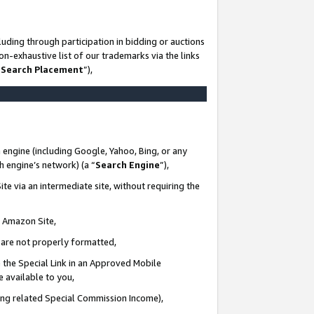
uding through participation in bidding or auctions
n-exhaustive list of our trademarks via the links
 Search Placement
”),
 engine (including Google, Yahoo, Bing, or any
ch engine’s network) (a “
Search Engine
”),
te via an intermediate site, without requiring the
n Amazon Site,
e are not properly formatted,
 the Special Link in an Approved Mobile
e available to you,
ding related Special Commission Income),