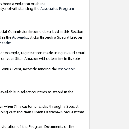
as been a violation or abuse.
nty, notwithstanding the
Associates Program
pecial Commission Income described in this Section
d in the
Appendix
, clicks through a Special Link on
pendix
.
or example, registrations made using invalid email
on your Site). Amazon will determine in its sole
g Bonus Event, notwithstanding the
Associates
ailable in select countries as stated in the
ur when (1) a customer clicks through a Special
pping cart and then submits a trade-in request that
 to violation of the Program Documents or the