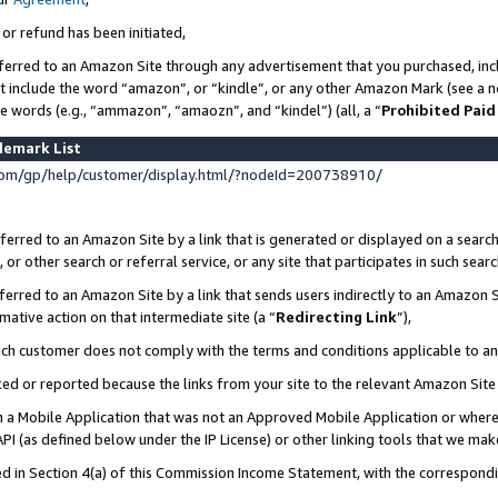
 or refund has been initiated,
ferred to an Amazon Site through any advertisement that you purchased, incl
at include the word “amazon”, or “kindle”, or any other Amazon Mark (see a no
se words (e.g., “ammazon”, “amaozn”, and “kindel”) (all, a “
Prohibited Paid
demark List
om/gp/help/customer/display.html/?nodeId=200738910/
erred to an Amazon Site by a link that is generated or displayed on a search
or other search or referral service, or any site that participates in such sear
erred to an Amazon Site by a link that sends users indirectly to an Amazon Si
mative action on that intermediate site (a “
Redirecting Link
”),
uch customer does not comply with the terms and conditions applicable to a
cked or reported because the links from your site to the relevant Amazon Sit
in a Mobile Application that was not an Approved Mobile Application or where
PI (as defined below under the IP License) or other linking tools that we mak
ined in Section 4(a) of this Commission Income Statement, with the correspon