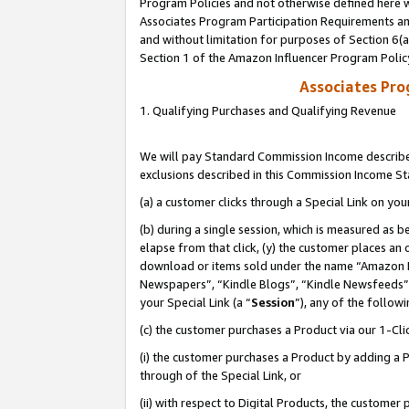
Program Policies and not otherwise defined here wi
Associates Program Participation Requirements and
and without limitation for purposes of Section 6(
Section 1 of the Amazon Influencer Program Polic
Associates Pr
1. Qualifying Purchases and Qualifying Revenue
We will pay Standard Commission Income described
exclusions described in this Commission Income S
(a) a customer clicks through a Special Link on you
(b) during a single session, which is measured as b
elapse from that click, (y) the customer places an
download or items sold under the name “Amazon M
Newspapers”, “Kindle Blogs”, “Kindle Newsfeeds”,
your Special Link (a “
Session
”), any of the follow
(c) the customer purchases a Product via our 1-Clic
(i) the customer purchases a Product by adding a Pr
through of the Special Link, or
(ii) with respect to Digital Products, the custom