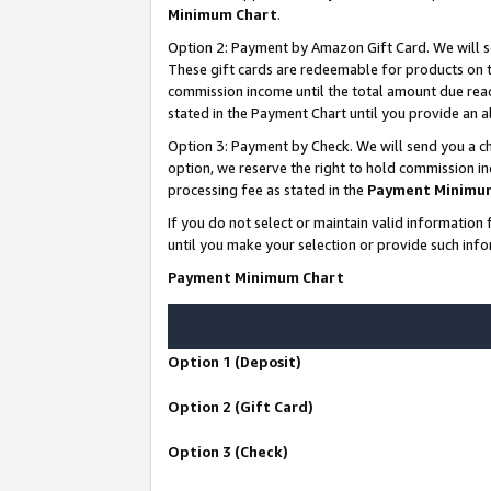
Minimum Chart
.
Option 2: Payment by Amazon Gift Card. We will s
These gift cards are redeemable for products on th
commission income until the total amount due rea
stated in the Payment Chart until you provide an
Option 3: Payment by Check. We will send you a ch
option, we reserve the right to hold commission i
processing fee as stated in the
Payment Minimu
If you do not select or maintain valid informati
until you make your selection or provide such info
Payment Minimum Chart
Option 1 (Deposit)
Option 2 (Gift Card)
Option 3 (Check)