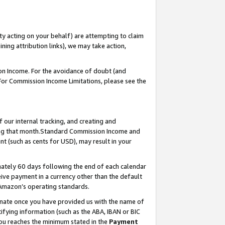
ty acting on your behalf) are attempting to claim
ng attribution links), we may take action,
on Income. For the avoidance of doubt (and
 For Commission Income Limitations, please see the
our internal tracking, and creating and
ing that month.Standard Commission Income and
t (such as cents for USD), may result in your
ately 60 days following the end of each calendar
ive payment in a currency other than the default
 Amazon’s operating standards.
gnate once you have provided us with the name of
ifying information (such as the ABA, IBAN or BIC
 you reaches the minimum stated in the
Payment