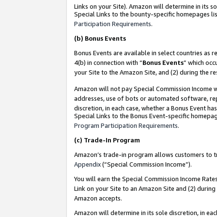
Links on your Site). Amazon will determine in its s
Special Links to the bounty-specific homepages lis
Participation Requirements
.
(b)
Bonus Events
Bonus Events are available in select countries as r
4(b) in connection with “
Bonus Events
” which occ
your Site to the Amazon Site, and (2) during the r
Amazon will not pay Special Commission Income whe
addresses, use of bots or automated software, repe
discretion, in each case, whether a Bonus Event has
Special Links to the Bonus Event-specific homepag
Program Participation Requirements
.
(c)
Trade-In Program
Amazon’s trade-in program allows customers to trad
Appendix
(“Special Commission Income”).
You will earn the Special Commission Income Rates 
Link on your Site to an Amazon Site and (2) during
Amazon accepts.
Amazon will determine in its sole discretion, in e