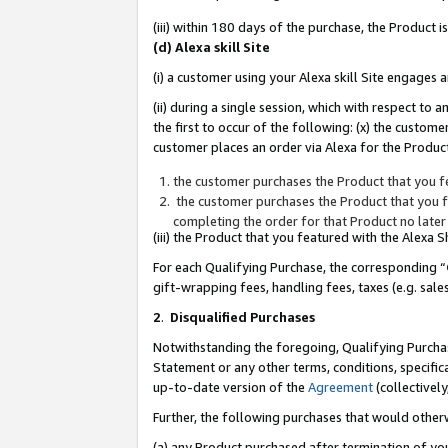
(iii) within 180 days of the purchase, the Product
(d) Alexa skill Site
(i) a customer using your Alexa skill Site engages
(ii) during a single session, which with respect 
the first to occur of the following: (x) the custom
customer places an order via Alexa for the Product
the customer purchases the Product that you fe
the customer purchases the Product that you fe
completing the order for that Product no later
(iii) the Product that you featured with the Alexa
For each Qualifying Purchase, the corresponding “
gift-wrapping fees, handling fees, taxes (e.g. sale
2
.
Disqualified Purchases
Notwithstanding the foregoing, Qualifying Purchas
Statement or any other terms, conditions, specific
up-to-date version of the
Agreement
(collectively
Further, the following purchases that would other
(a) any Product purchased after termination of yo