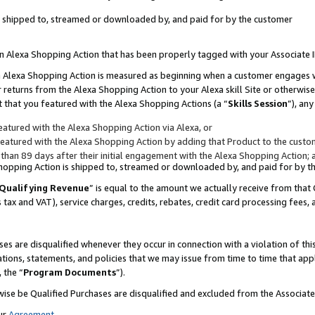
 is shipped to, streamed or downloaded by, and paid for by the customer
 an Alexa Shopping Action that has been properly tagged with your Associate 
to an Alexa Shopping Action is measured as beginning when a customer engages
er returns from the Alexa Shopping Action to your Alexa skill Site or otherwise
 that you featured with the Alexa Shopping Actions (a “
Skills Session
”), an
atured with the Alexa Shopping Action via Alexa, or
atured with the Alexa Shopping Action by adding that Product to the custome
 than 89 days after their initial engagement with the Alexa Shopping Action; 
 Shopping Action is shipped to, streamed or downloaded by, and paid for by 
Qualifying Revenue
” is equal to the amount we actually receive from that 
s tax and VAT), service charges, credits, rebates, credit card processing fees,
es are disqualified whenever they occur in connection with a violation of 
ations, statements, and policies that we may issue from time to time that ap
, the “
Program Documents
”).
wise be Qualified Purchases are disqualified and excluded from the Associa
ur
Agreement
,