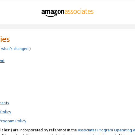
ies
e
what’s changed
.)
ent
ments
Policy
Program Policy
icies
”) are incorporated by reference in the
Associates Program Operating 