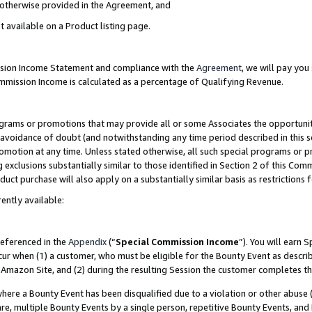
s otherwise provided in the Agreement, and
t available on a Product listing page.
ission Income Statement and compliance with the
Agreement
, we will pay yo
ommission Income is calculated as a percentage of Qualifying Revenue.
grams or promotions that may provide all or some Associates the opportunit
e avoidance of doubt (and notwithstanding any time period described in this s
romotion at any time. Unless stated otherwise, all such special programs or 
 exclusions substantially similar to those identified in Section 2 of this Co
ct purchase will also apply on a substantially similar basis as restrictions
ently available:
referenced in the
Appendix
(“
Special Commission Income
”). You will earn 
cur when (1) a customer, who must be eligible for the Bounty Event as descri
Amazon Site, and (2) during the resulting Session the customer completes th
re a Bounty Event has been disqualified due to a violation or other abuse (
e, multiple Bounty Events by a single person, repetitive Bounty Events, and