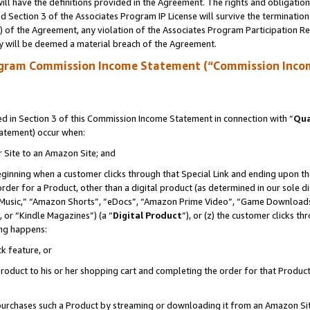
ll have the definitions provided in the Agreement. The rights and obligation
 Section 3 of the Associates Program IP License will survive the terminatio
a) of the Agreement, any violation of the Associates Program Participation R
y will be deemed a material breach of the Agreement.
ogram Commission Income Statement (“Commission Inco
 in Section 3 of this Commission Income Statement in connection with “
Qua
tatement) occur when:
r Site to an Amazon Site; and
eginning when a customer clicks through that Special Link and ending upon the 
 order for a Product, other than a digital product (as determined in our sole
usic,” “Amazon Shorts”, “eDocs”, “Amazon Prime Video”, “Game Downloads”
 or “Kindle Magazines”) (a “
Digital Product
”), or (z) the customer clicks t
ing happens:
k feature, or
oduct to his or her shopping cart and completing the order for that Product no
er purchases such a Product by streaming or downloading it from an Amazon Si