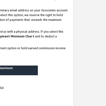
rimary email address on your Associates account.
lect this option, we reserve the right to hold
ortion of payments that exceeds the maximum
us with a physical address. If you select this
yment Minimum Chart
and to deduct a
ayment option or hold earned commission income
 Maximum
USD