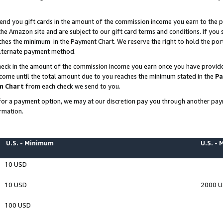
end you gift cards in the amount of the commission income you earn to the p
e Amazon site and are subject to our gift card terms and conditions. If you se
ches the minimum in the Payment Chart. We reserve the right to hold the p
 alternate payment method.
eck in the amount of the commission income you earn once you have provided 
ncome until the total amount due to you reaches the minimum stated in the
Pa
m Chart
from each check we send to you.
on for a payment option, we may at our discretion pay you through another p
rmation.
U.S. - Minimum
U.S. -
10 USD
10 USD
2000 
100 USD