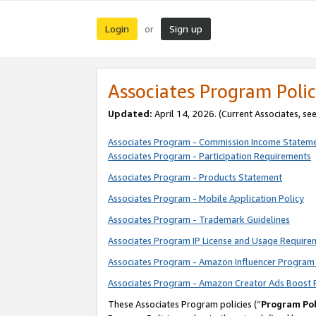
Login
Sign up
or
Associates Program Polic
Updated:
April 14, 2026. (Current Associates, se
Associates Program - Commission Income Statem
Associates Program - Participation Requirements
Associates Program - Products Statement
Associates Program - Mobile Application Policy
Associates Program - Trademark Guidelines
Associates Program IP License and Usage Require
Associates Program - Amazon Influencer Program 
Associates Program - Amazon Creator Ads Boost 
These Associates Program policies (“
Program Pol