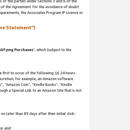
s of the parties under Sections 3 and 6 of the
n of the Agreement. For the avoidance of doubt
equirements, the Associates Program IP License or
me Statement”)
lifying Purchases
”, which (subject to the
first to occur of the following: (x) 24 hours
 discretion; for example, an Amazon software
, “Amazon Coin”, “Kindle Books”, “Kindle
hrough a Special Link to an Amazon Site that is not
 later than 89 days after their initial click-
te; and