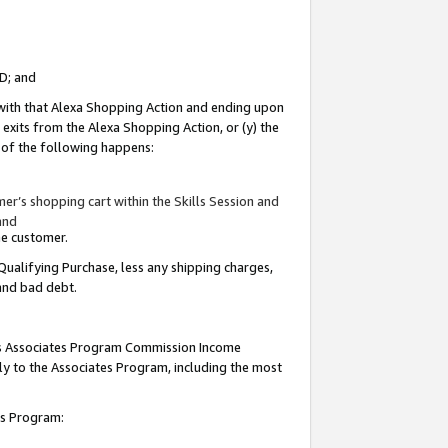
ID; and
 with that Alexa Shopping Action and ending upon
 exits from the Alexa Shopping Action, or (y) the
y of the following happens:
r’s shopping cart within the Skills Session and
and
the customer.
Qualifying Purchase, less any shipping charges,
 and bad debt.
this Associates Program Commission Income
ply to the Associates Program, including the most
tes Program: