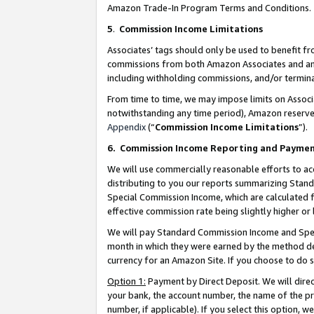
Amazon Trade-In Program Terms and Conditions.
5
.
Commission Income Limitations
Associates’ tags should only be used to benefit f
commissions from both Amazon Associates and anot
including withholding commissions, and/or termina
From time to time, we may impose limits on Assoc
notwithstanding any time period), Amazon reserves 
Appendix
(“
Commission Income Limitations
”).
6.
Commission Income Reporting and Payme
We will use commercially reasonable efforts to ac
distributing to you our reports summarizing Sta
Special Commission Income, which are calculated f
effective commission rate being slightly higher or 
We will pay Standard Commission Income and Spec
month in which they were earned by the method des
currency for an Amazon Site. If you choose to do 
Option 1:
Payment by Direct Deposit. We will dire
your bank, the account number, the name of the pr
number, if applicable). If you select this option,