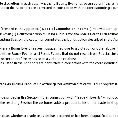
ole discretion, in each case, whether a Bounty Event has occurred or if there h
ted in the
Appendix
are permitted in connection with the corresponding bou
eferenced in the
Appendix
(“
Special Commission Income
”). You will earn S
ur when (1) a customer, who must be eligible for the Bonus Event as describe
esulting Session the customer completes the bonus action described in the
Ap
re a Bonus Event has been disqualified due to a violation or other abuse (f
titive Bonus Events, and Bonus Events that do not result from Special Links 
 occurred or if there has been a violation or abuse.
es listed in the
Appendix
are permitted in connection with the correspondin
e-in eligible Products in exchange for Amazon gift cards. This program is av
described in this Section 4(c) in connection with “Trade-In Events” which occ
 the resulting Session the customer adds a product to his or her trade-in sho
ach case, whether a Trade-In Event has occurred or has been disqualified due