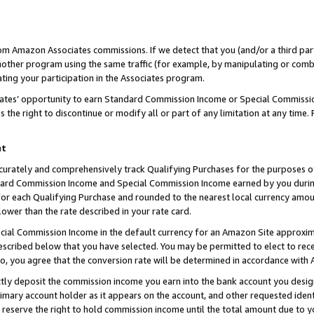
rom Amazon Associates commissions. If we detect that you (and/or a third par
her program using the same traffic (for example, by manipulating or combini
ting your participation in the Associates program.
iates’ opportunity to earn Standard Commission Income or Special Commissi
the right to discontinue or modify all or part of any limitation at any time.
nt
curately and comprehensively track Qualifying Purchases for the purposes of 
ndard Commission Income and Special Commission Income earned by you dur
or each Qualifying Purchase and rounded to the nearest local currency amoun
lower than the rate described in your rate card.
ial Commission Income in the default currency for an Amazon Site approxim
cribed below that you have selected. You may be permitted to elect to rece
so, you agree that the conversion rate will be determined in accordance with
ctly deposit the commission income you earn into the bank account you desi
imary account holder as it appears on the account, and other requested ident
 we reserve the right to hold commission income until the total amount due to