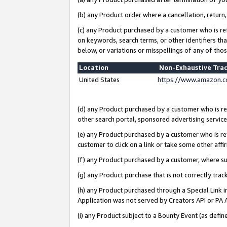
(b) any Product order where a cancellation, return,
(c) any Product purchased by a customer who is re
on keywords, search terms, or other identifiers th
below, or variations or misspellings of any of tho
Location
Non-Exhaustive Tra
United States
https://www.amazon.c
(d) any Product purchased by a customer who is ref
other search portal, sponsored advertising service, 
(e) any Product purchased by a customer who is ref
customer to click on a link or take some other affir
(f) any Product purchased by a customer, where s
(g) any Product purchase that is not correctly tra
(h) any Product purchased through a Special Link 
Application was not served by Creators API or PA A
(i) any Product subject to a Bounty Event (as def