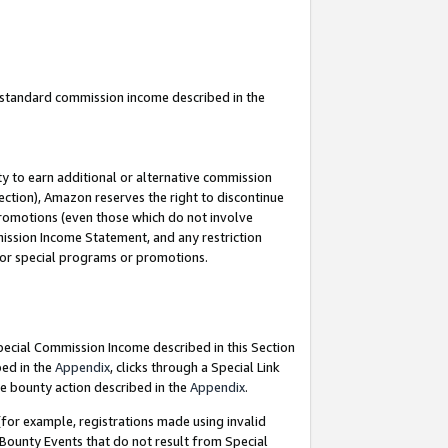
u standard commission income described in the
y to earn additional or alternative commission
ection), Amazon reserves the right to discontinue
promotions (even those which do not involve
mmission Income Statement, and any restriction
 for special programs or promotions.
Special Commission Income described in this Section
bed in the
Appendix
, clicks through a Special Link
e bounty action described in the
Appendix
.
for example, registrations made using invalid
 Bounty Events that do not result from Special