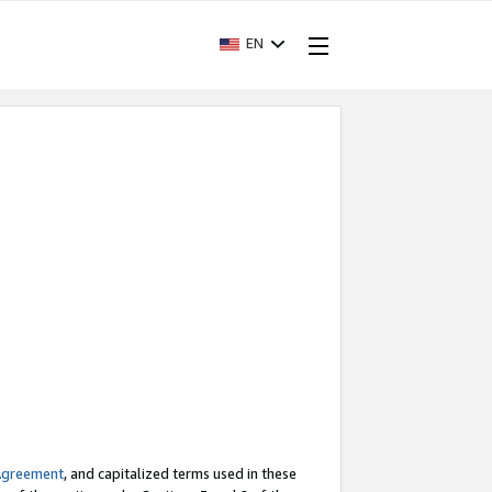
EN
Agreement
, and capitalized terms used in these