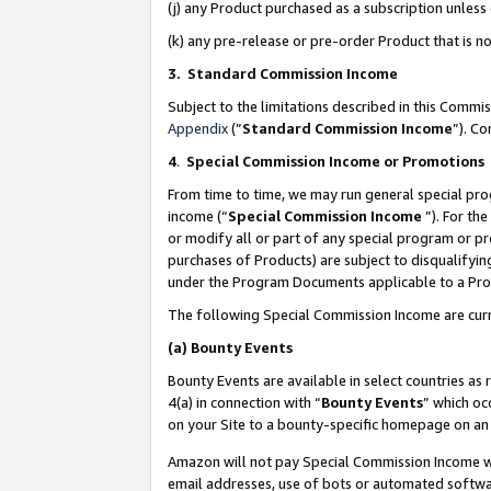
(j) any Product purchased as a subscription unles
(k) any pre-release or pre-order Product that is no
3. Standard Commission Income
Subject to the limitations described in this Comm
Appendix
(”
Standard Commission Income
”). C
4
.
Special Commission Income or Promotions
From time to time, we may run general special pro
income (“
Special Commission Income
”). For th
or modify all or part of any special program or p
purchases of Products) are subject to disqualifying
under the Program Documents applicable to a Produ
The following Special Commission Income are curr
(a)
Bounty Events
Bounty Events are available in select countries as 
4(a) in connection with “
Bounty Events
” which oc
on your Site to a bounty-specific homepage on an 
Amazon will not pay Special Commission Income whe
email addresses, use of bots or automated softwar