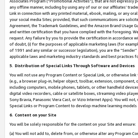
Associates Program (“Promotional Activities”), that are not expressly 
any offline manner, including by using any of our or our affiliates’ tr
Link in connection with any printed material, ebook, mailing, or any ora
your social media Sites; provided, that such communications are solicite
Agreement, the Trademark Guidelines, and the Amazon Brand Usage Guid
and written certification that you have complied with the foregoing. We w
request. Any failure by you to provide the certification in accordance w
of doubt, (i) for the purposes of applicable marketing laws (for exam
of 1991 and any similar or successor legislation), you are the “Sender”
applicable laws and marketing industry standards and best practices f
5
.
Distribution of Special Links Through Software and Devices
You will not use any Program Content or Special Link, or otherwise link 
(e.g., a browser plug-in, helper object, toolbar, extension, component, 
including computers, mobile phones, tablets, or other handheld devices 
digital video recorders, cable or satellite boxes, streaming video playe
Sony Bravia, Panasonic Viera Cast, or Vizio Internet Apps). You will not,
Special Links or Program Content to develop machine learning models 
6
.
Content on your Site
You will be solely responsible for the content on your Site and ensure:
(a) You will not add to, delete from, or otherwise alter any Program Co