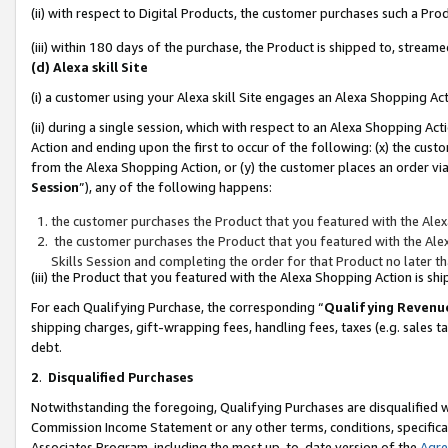
(ii) with respect to Digital Products, the customer purchases such a P
(iii) within 180 days of the purchase, the Product is shipped to, stre
(d) Alexa skill Site
(i) a customer using your Alexa skill Site engages an Alexa Shopping Ac
(ii) during a single session, which with respect to an Alexa Shopping 
Action and ending upon the first to occur of the following: (x) the cust
from the Alexa Shopping Action, or (y) the customer places an order via
Session
”), any of the following happens:
the customer purchases the Product that you featured with the Alex
the customer purchases the Product that you featured with the Alex
Skills Session and completing the order for that Product no later t
(iii) the Product that you featured with the Alexa Shopping Action is 
For each Qualifying Purchase, the corresponding “
Qualifying Revenu
shipping charges, gift-wrapping fees, handling fees, taxes (e.g. sales ta
debt.
2
.
Disqualified Purchases
Notwithstanding the foregoing, Qualifying Purchases are disqualified w
Commission Income Statement or any other terms, conditions, specificat
Associates Program, including the most up-to-date version of the
Agr