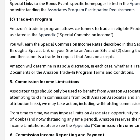
Special Links to the Bonus Event-specific homepages listed in the
Appe
notwithstanding the
Associates Program Participation Requirements
.
(c)
Trade-In Program
Amazon’s trade-in program allows customers to trade-in eligible Produc
as stated in the
Appendix
(“Special Commission Income”).
You will earn the Special Commission Income Rates described in this Sec
through a Special Link on your Site to an Amazon Site and (2) during th
and then submits a trade-in request that Amazon accepts.
Amazon will determine in its sole discretion, in each case, whether a T
Documents or the Amazon Trade-In Program Terms and Conditions.
5
.
Commission Income Limitations
Associates’ tags should only be used to benefit from Amazon Associates
attempting to claim commissions from both Amazon Associates and ano
attribution links), we may take action, including withholding commissio
From time to time, we may impose limits on Associates’ opportunity t
of doubt (and notwithstanding any time period), Amazon reserves the ri
Income Limitations, please see the
Appendix
(“
Commission Income Li
6.
Commission Income Reporting and Payment