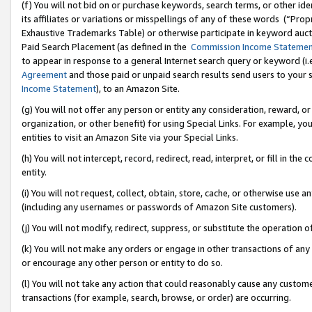
(f) You will not bid on or purchase keywords, search terms, or other id
its affiliates or variations or misspellings of any of these words (“Pr
Exhaustive Trademarks Table) or otherwise participate in keyword aucti
Paid Search Placement (as defined in the
Commission Income Stateme
to appear in response to a general Internet search query or keyword (i.e.
Agreement
and those paid or unpaid search results send users to your sit
Income Statement
), to an Amazon Site.
(g) You will not offer any person or entity any consideration, reward, or
organization, or other benefit) for using Special Links. For example, 
entities to visit an Amazon Site via your Special Links.
(h) You will not intercept, record, redirect, read, interpret, or fill in 
entity.
(i) You will not request, collect, obtain, store, cache, or otherwise us
(including any usernames or passwords of Amazon Site customers).
(j) You will not modify, redirect, suppress, or substitute the operation 
(k) You will not make any orders or engage in other transactions of any 
or encourage any other person or entity to do so.
(l) You will not take any action that could reasonably cause any custome
transactions (for example, search, browse, or order) are occurring.