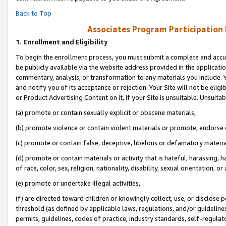
Back to Top
Associates Program Participation
1.
Enrollment and Eligibility
To begin the enrollment process, you must submit a complete and accur
be publicly available via the website address provided in the application
commentary, analysis, or transformation to any materials you include. Y
and notify you of its acceptance or rejection. Your Site will not be elig
or Product Advertising Content on it, if your Site is unsuitable. Unsuitab
(a) promote or contain sexually explicit or obscene materials,
(b) promote violence or contain violent materials or promote, endorse o
(c) promote or contain false, deceptive, libelous or defamatory materia
(d) promote or contain materials or activity that is hateful, harassing, h
of race, color, sex, religion, nationality, disability, sexual orientation, or 
(e) promote or undertake illegal activities,
(f) are directed toward children or knowingly collect, use, or disclose
threshold (as defined by applicable laws, regulations, and/or guidelines)
permits, guidelines, codes of practice, industry standards, self-regulat