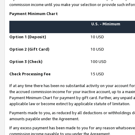
commission income until you make your selection or provide such infor
Payment Minimum Chart
U.S. - Minimum
Option 1 (Deposit)
10 USD
Option 2 (Gift Card)
10 USD
Option 3 (Check)
100 USD
Check Processing Fee
15 USD
If at any time there has been no substantial activity on your account for 
the accrued commission income for your inactive account, up to a max
Payment Minimum Chart for payment by gift card. Further, any unpaid 
applicable law or become extinct by applicable statute of limitation.
Payments made to you, as reduced by all deductions or withholdings de
amounts payable under the Agreement.
If any excess payment has been made to you for any reason whatsoever,
commission income payable to you under the Agreement.