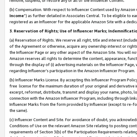
remove, suspend, or restore any or all of the Influencer Content.
(b) Compensation. With respect to Influencer Content used by Amazon w
Income
”) as further detailed in Associates Central. To be eligible t
registered as an Influencer for the applicable Amazon Site with a dedic
3
.
Reservation of Rights; Use of Influencer Marks; Indemnificati
(a) Reservation of Rights. We reserve all right, title and interest (includ
of the Agreement or otherwise, acquire any ownership interest or rights
the Influencer Page or any other aspect of the Amazon Site. You will not 
Amazon reserves all rights to determine the content, appearance, functi
through the display of (i) advertising materials on the Influencer Page, w
regarding Influencer’s participation in the Amazon Influencer Program.
(b) Influencer Marks License. By accepting this Influencer Program Poli
free license for the maximum duration of your original and derivative in
excerpt, reformat, distribute, transmit and display your name, photo, 
connection with the Amazon Influencer Program, including through link
Influencer Marks from the form provided by Influencer (except to re-for
the same).
(c) Influencer Content and Site. For avoidance of doubt, you acknowledg
Conditions of Use on the relevant Amazon Site relating to posting conte
requirements of Section 3(b) of the Participation Requirements relating