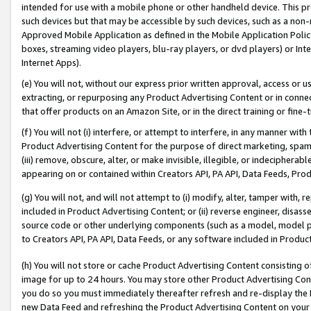
intended for use with a mobile phone or other handheld device. This proh
such devices but that may be accessible by such devices, such as a non-
Approved Mobile Application as defined in the Mobile Application Policy; 
boxes, streaming video players, blu-ray players, or dvd players) or Inte
Internet Apps).
(e) You will not, without our express prior written approval, access or 
extracting, or repurposing any Product Advertising Content or in connec
that offer products on an Amazon Site, or in the direct training or fin
(f) You will not (i) interfere, or attempt to interfere, in any manner wit
Product Advertising Content for the purpose of direct marketing, spammi
(iii) remove, obscure, alter, or make invisible, illegible, or indecipherab
appearing on or contained within Creators API, PA API, Data Feeds, Prod
(g) You will not, and will not attempt to (i) modify, alter, tamper with,
included in Product Advertising Content; or (ii) reverse engineer, disa
source code or other underlying components (such as a model, model pa
to Creators API, PA API, Data Feeds, or any software included in Produc
(h) You will not store or cache Product Advertising Content consisting 
image for up to 24 hours. You may store other Product Advertising Cont
you do so you must immediately thereafter refresh and re-display the P
new Data Feed and refreshing the Product Advertising Content on your 