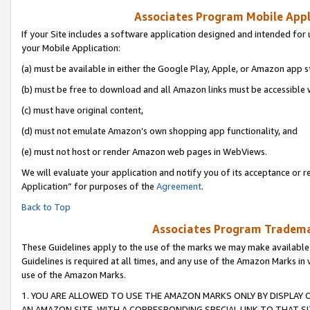
Associates Program Mobile Appli
If your Site includes a software application designed and intended for 
your Mobile Application:
(a) must be available in either the Google Play, Apple, or Amazon app s
(b) must be free to download and all Amazon links must be accessible 
(c) must have original content,
(d) must not emulate Amazon’s own shopping app functionality, and
(e) must not host or render Amazon web pages in WebViews.
We will evaluate your application and notify you of its acceptance or r
Application” for purposes of the
Agreement
.
Back to Top
Associates Program Trademar
These Guidelines apply to the use of the marks we may make available
Guidelines is required at all times, and any use of the Amazon Marks in 
use of the Amazon Marks.
1. YOU ARE ALLOWED TO USE THE AMAZON MARKS ONLY BY DISPLAY 
AN AMAZON SITE, WITH A CORRESPONDING SPECIAL LINK TO THAT SI