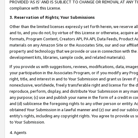
PROVIDED ‘AS IS’ AND IS SUBJECT TO CHANGE OR REMOVAL AT ANY TIME.”
compliance with this License.
3.
Reservation of Rights; Your Submissions
Other than the limited licenses expressly set forth herein, we reserve all 
and to, and you do not, by virtue of this License or otherwise, acquire an
formats, Program Content, Creators API, PA API, Data Feeds, Product 
materials on any Amazon Site or the Associates Site, our and our affili
property and technology that we provide or use in connection with the
development kits, libraries, sample code, and related materials).
If you provide us with suggestions, reviews, modifications, data, image
your participation in the Associates Program, or if you modify any Prog
right, title, and interest in and to Your Submission and grant us (even 
nonexclusive, worldwide, freely transferable right and license for the du
reproduce, perform, display, and distribute Your Submission in any man
any purpose; (c) use and publish your name in the form of a credit in c
and (d) sublicense the foregoing rights to any other person or entity. A
obtained Your Submission in a lawful manner and (z) our and our sublice
entity’s rights, including any copyright rights. You agree to provide us
to Your Submission.
4. Agents