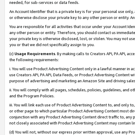
needed, for sub-services or data feeds.
An Account Identifier that is a private key is for your personal use only,
or otherwise disclose your private key to any other person or entity. An A
You are responsible for all activities that occur under your Account Ide
any other person or entity. Therefore, you should contact us immediate
your private key is otherwise disclosed, lost, or stolen. You may not u
you or that we did not specifically assign to you.
(c)
Usage Requirements
. By making calls to Creators API, PA API, ac
the following requirements:
i. You will use Product Advertising Content only in a lawful manner in a
use Creators API, PA API, Data Feeds, or Product Advertising Content wit
purpose of advertising and marketing an Amazon Site and driving sales
ii. You will comply with all pages, schedules, policies, guidelines, and o
and the Program Policies.
iii. You will link each use of Product Advertising Content to, and only 
or other page to which particular Product Advertising Content most direc
conjunction with any Product Advertising Content direct traffic to, any 
not closely associated with Product Advertising Content may contain lin
(d) You will not, without our express prior written approval, use any Pr