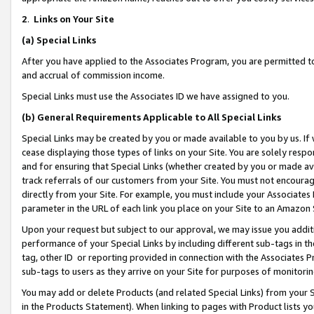
2
.
Links on Your Site
(a)
Special Links
After you have applied to the Associates Program, you are permitted to 
and accrual of commission income.
Special Links must use the Associates ID we have assigned to you.
(b)
General Requirements Applicable to All Special Links
Special Links may be created by you or made available to you by us. If 
cease displaying those types of links on your Site. You are solely respo
and for ensuring that Special Links (whether created by you or made av
track referrals of our customers from your Site. You must not encoura
directly from your Site. For example, you must include your Associates
parameter in the URL of each link you place on your Site to an Amazon 
Upon your request but subject to our approval, we may issue you addit
performance of your Special Links by including different sub-tags in t
tag, other ID or reporting provided in connection with the Associates P
sub-tags to users as they arrive on your Site for purposes of monitorin
You may add or delete Products (and related Special Links) from your Si
in the Products Statement). When linking to pages with Product lists you