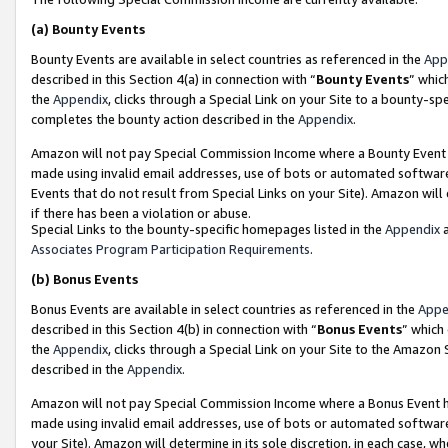
(a)
Bounty Events
Bounty Events are available in select countries as referenced in the
App
described in this Section 4(a) in connection with “
Bounty Events
” whic
the
Appendix
, clicks through a Special Link on your Site to a bounty-s
completes the bounty action described in the
Appendix
.
Amazon will not pay Special Commission Income where a Bounty Event ha
made using invalid email addresses, use of bots or automated software
Events that do not result from Special Links on your Site). Amazon will 
if there has been a violation or abuse.
Special Links to the bounty-specific homepages listed in the
Appendix
a
Associates Program Participation Requirements
.
(b)
Bonus Events
Bonus Events are available in select countries as referenced in the
Appe
described in this Section 4(b) in connection with “
Bonus Events
” which
the
Appendix
, clicks through a Special Link on your Site to the Amazon
described in the
Appendix
.
Amazon will not pay Special Commission Income where a Bonus Event has
made using invalid email addresses, use of bots or automated software,
your Site). Amazon will determine in its sole discretion, in each case, w