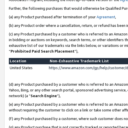
Further, the following purchases that would otherwise be Qualified Pu
(a) any Product purchased after termination of your
Agreement
,
(b) any Product order where a cancellation, return, or refund has been in
(c) any Product purchased by a customer who is referred to an Amazon 
in bidding or auctions on keywords, search terms, or other identifiers 
exhaustive list of our trademarks via the links below, or variations or 
“
Prohibited Paid Search Placement
”),
Location
Non-Exhaustive Trademark List
United States
https://www.amazon.com/gp/help/customer/
(d) any Product purchased by a customer who is referred to an Amazon S
Yahoo, Bing, or any other search portal, sponsored advertising service, o
network) (a “
Search Engine
”),
(e) any Product purchased by a customer who is referred to an Amazon Si
without requiring the customer to click on a link or take some other affi
(f) any Product purchased by a customer, where such customer does no
(g) any Product purchase that is not correctly tracked or reported beca