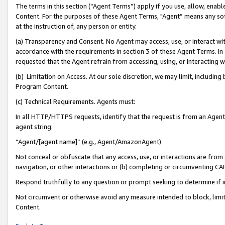
The terms in this section (“Agent Terms”) apply if you use, allow, enab
Content. For the purposes of these Agent Terms, "Agent” means any so
at the instruction of, any person or entity.
(a) Transparency and Consent. No Agent may access, use, or interact with 
accordance with the requirements in section 3 of these Agent Terms. In
requested that the Agent refrain from accessing, using, or interacting
(b) Limitation on Access. At our sole discretion, we may limit, includin
Program Content.
(c) Technical Requirements. Agents must:
In all HTTP/HTTPS requests, identify that the request is from an Agent 
agent string:
“Agent/[agent name]” (e.g., Agent/AmazonAgent)
Not conceal or obfuscate that any access, use, or interactions are fro
navigation, or other interactions or (b) completing or circumventing 
Respond truthfully to any question or prompt seeking to determine if 
Not circumvent or otherwise avoid any measure intended to block, limit
Content.