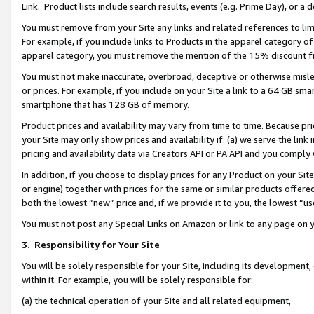
Link. Product lists include search results, events (e.g. Prime Day), or 
You must remove from your Site any links and related references to li
For example, if you include links to Products in the apparel category 
apparel category, you must remove the mention of the 15% discount f
You must not make inaccurate, overbroad, deceptive or otherwise misle
or prices. For example, if you include on your Site a link to a 64 GB sm
smartphone that has 128 GB of memory.
Product prices and availability may vary from time to time. Because pri
your Site may only show prices and availability if: (a) we serve the link 
pricing and availability data via Creators API or PA API and you comply
In addition, if you choose to display prices for any Product on your Si
or engine) together with prices for the same or similar products offer
both the lowest “new” price and, if we provide it to you, the lowest “us
You must not post any Special Links on Amazon or link to any page on 
3.
Responsibility for Your Site
You will be solely responsible for your Site, including its development
within it. For example, you will be solely responsible for:
(a) the technical operation of your Site and all related equipment,