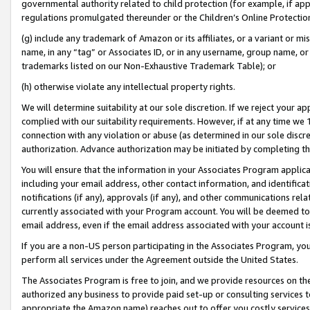
governmental authority related to child protection (for example, if app
regulations promulgated thereunder or the Children’s Online Protection
(g) include any trademark of Amazon or its affiliates, or a variant or 
name, in any “tag” or Associates ID, or in any username, group name, or 
trademarks listed on our Non-Exhaustive Trademark Table); or
(h) otherwise violate any intellectual property rights.
We will determine suitability at our sole discretion. If we reject your 
complied with our suitability requirements. However, if at any time we 1
connection with any violation or abuse (as determined in our sole disc
authorization. Advance authorization may be initiated by completing t
You will ensure that the information in your Associates Program applic
including your email address, other contact information, and identifica
notifications (if any), approvals (if any), and other communications re
currently associated with your Program account. You will be deemed to 
email address, even if the email address associated with your account i
If you are a non-US person participating in the Associates Program, you
perform all services under the Agreement outside the United States.
The Associates Program is free to join, and we provide resources on th
authorized any business to provide paid set-up or consulting services t
appropriate the Amazon name) reaches out to offer you costly services