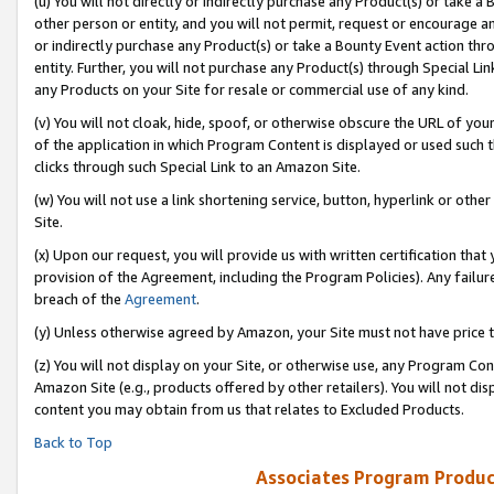
(u) You will not directly or indirectly purchase any Product(s) or take a
other person or entity, and you will not permit, request or encourage an
or indirectly purchase any Product(s) or take a Bounty Event action thro
entity. Further, you will not purchase any Product(s) through Special Li
any Products on your Site for resale or commercial use of any kind.
(v) You will not cloak, hide, spoof, or otherwise obscure the URL of your
of the application in which Program Content is displayed or used such 
clicks through such Special Link to an Amazon Site.
(w) You will not use a link shortening service, button, hyperlink or oth
Site.
(x) Upon our request, you will provide us with written certification tha
provision of the Agreement, including the Program Policies). Any failure
breach of the
Agreement
.
(y) Unless otherwise agreed by Amazon, your Site must not have price tr
(z) You will not display on your Site, or otherwise use, any Program Con
Amazon Site (e.g., products offered by other retailers). You will not di
content you may obtain from us that relates to Excluded Products.
Back to Top
Associates Program Produc