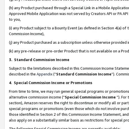
(h) any Product purchased through a Special Link in a Mobile Applicatio
Approved Mobile Application was not served by Creators API or PA API (
to you,
(i) any Product subject to a Bounty Event (as defined in Section 4(a) o
Commission Income),
(j) any Product purchased as a subscription unless otherwise provided
(k) any pre-release or pre-order Product that is not available on a Prod
3. Standard Commission Income
Subject to the limitations described in this Commission Income Statem
described in the
Appendix
(”
Standard Commission Income
”). Commis
4
.
Special Commission Income or Promotions
From time to time, we may run general special programs or promotions 
alternative commission income (“
Special Commission Income
”). For
section), Amazon reserves the right to discontinue or modify all or par
special programs or promotions (even those which do not involve purcha
those identified in Section 2 of this Commission Income Statement, an
also apply on a substantially similar basis as restrictions for special 
The following Special Commission Income are currently available: