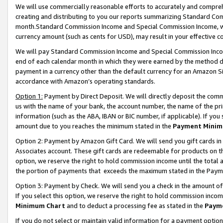
We will use commercially reasonable efforts to accurately and comprehe
creating and distributing to you our reports summarizing Standard C
month.Standard Commission Income and Special Commission Income, whi
currency amount (such as cents for USD), may result in your effective co
We will pay Standard Commission Income and Special Commission Incom
end of each calendar month in which they were earned by the method de
payment in a currency other than the default currency for an Amazon Sit
accordance with Amazon’s operating standards.
Option 1:
Payment by Direct Deposit. We will directly deposit the com
us with the name of your bank, the account number, the name of the pri
information (such as the ABA, IBAN or BIC number, if applicable). If you 
amount due to you reaches the minimum stated in the
Payment Minim
Option 2: Payment by Amazon Gift Card. We will send you gift cards i
Associates account. These gift cards are redeemable for products on the
option, we reserve the right to hold commission income until the tota
the portion of payments that exceeds the maximum stated in the Paym
Option 3: Payment by Check. We will send you a check in the amount of
If you select this option, we reserve the right to hold commission inco
Minimum Chart
and to deduct a processing fee as stated in the
Paym
If you do not select or maintain valid information for a payment opti