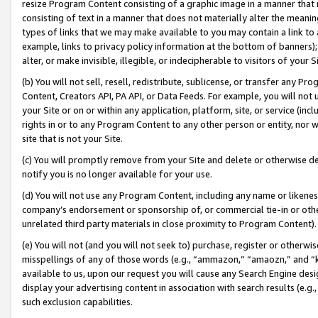
resize Program Content consisting of a graphic image in a manner that
consisting of text in a manner that does not materially alter the meanin
types of links that we may make available to you may contain a link to 
example, links to privacy policy information at the bottom of banners);
alter, or make invisible, illegible, or indecipherable to visitors of your 
(b) You will not sell, resell, redistribute, sublicense, or transfer any 
Content, Creators API, PA API, or Data Feeds. For example, you will not 
your Site or on or within any application, platform, site, or service (in
rights in or to any Program Content to any other person or entity, nor wi
site that is not your Site.
(c) You will promptly remove from your Site and delete or otherwise d
notify you is no longer available for your use.
(d) You will not use any Program Content, including any name or likene
company’s endorsement or sponsorship of, or commercial tie-in or other 
unrelated third party materials in close proximity to Program Content).
(e) You will not (and you will not seek to) purchase, register or otherw
misspellings of any of those words (e.g., “ammazon,” “amaozn,” and “kin
available to us, upon our request you will cause any Search Engine de
display your advertising content in association with search results (e.
such exclusion capabilities.