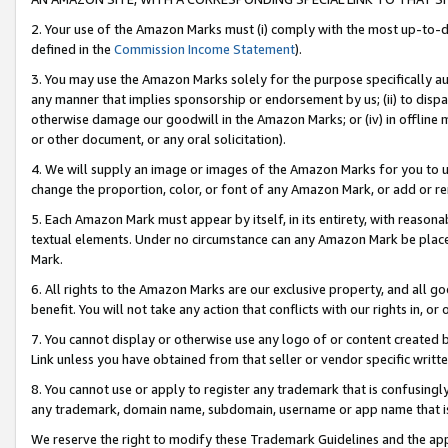
2. Your use of the Amazon Marks must (i) comply with the most up-to-da
defined in the
Commission Income Statement
).
3. You may use the Amazon Marks solely for the purpose specifically a
any manner that implies sponsorship or endorsement by us; (ii) to disparag
otherwise damage our goodwill in the Amazon Marks; or (iv) in offline ma
or other document, or any oral solicitation).
4. We will supply an image or images of the Amazon Marks for you to 
change the proportion, color, or font of any Amazon Mark, or add or
5. Each Amazon Mark must appear by itself, in its entirety, with reason
textual elements. Under no circumstance can any Amazon Mark be placed
Mark.
6. All rights to the Amazon Marks are our exclusive property, and all 
benefit. You will not take any action that conflicts with our rights in, 
7. You cannot display or otherwise use any logo of or content created b
Link unless you have obtained from that seller or vendor specific writte
8. You cannot use or apply to register any trademark that is confusingly
any trademark, domain name, subdomain, username or app name that is c
We reserve the right to modify these Trademark Guidelines and the app