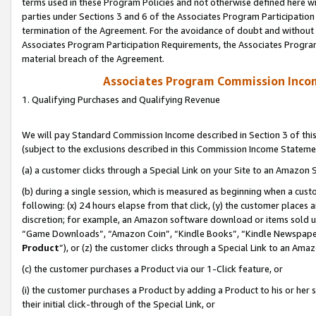
terms used in these Program Policies and not otherwise defined here wil
parties under Sections 3 and 6 of the Associates Program Participation
termination of the Agreement. For the avoidance of doubt and without l
Associates Program Participation Requirements, the Associates Program
material breach of the Agreement.
Associates Program Commission Inco
1. Qualifying Purchases and Qualifying Revenue
We will pay Standard Commission Income described in Section 3 of thi
(subject to the exclusions described in this Commission Income Stateme
(a) a customer clicks through a Special Link on your Site to an Amazon S
(b) during a single session, which is measured as beginning when a custo
following: (x) 24 hours elapse from that click, (y) the customer places 
discretion; for example, an Amazon software download or items sold 
“Game Downloads”, “Amazon Coin”, “Kindle Books”, “Kindle Newspapers”
Product
”), or (z) the customer clicks through a Special Link to an Amazo
(c) the customer purchases a Product via our 1-Click feature, or
(i) the customer purchases a Product by adding a Product to his or her
their initial click-through of the Special Link, or