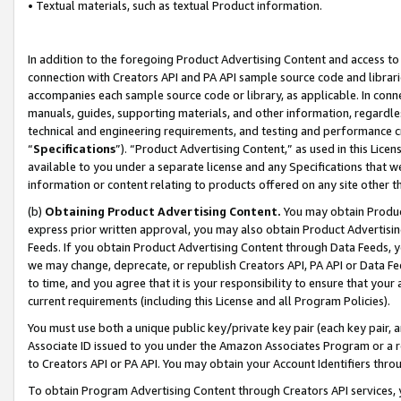
• Textual materials, such as textual Product information.
In addition to the foregoing Product Advertising Content and access to
connection with Creators API and PA API sample source code and librarie
accompanies each sample source code or library, as applicable. In conne
manuals, guides, supporting materials, and other information, regardless
technical and engineering requirements, and testing and performance cri
“
Specifications
”). “Product Advertising Content,” as used in this Lic
available to you under a separate license and any Specifications that we
information or content relating to products offered on any site other 
(b)
Obtaining Product Advertising Content.
You may obtain Product
express prior written approval, you may also obtain Product Advertisi
Feeds. If you obtain Product Advertising Content through Data Feeds, yo
we may change, deprecate, or republish Creators API, PA API or Data Fee
to time, and you agree that it is your responsibility to ensure that your
current requirements (including this License and all Program Policies).
You must use both a unique public key/private key pair (each key pair, a
Associate ID issued to you under the Amazon Associates Program or a r
to Creators API or PA API. You may obtain your Account Identifiers thro
To obtain Program Advertising Content through Creators API services, y