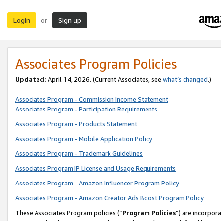
Login
Sign up
or
Associates Program Policies
Updated:
April 14, 2026. (Current Associates, see
what’s changed
.)
Associates Program - Commission Income Statement
Associates Program - Participation Requirements
Associates Program - Products Statement
Associates Program - Mobile Application Policy
Associates Program - Trademark Guidelines
Associates Program IP License and Usage Requirements
Associates Program - Amazon Influencer Program Policy
Associates Program - Amazon Creator Ads Boost Program Policy
These Associates Program policies (“
Program Policies
”) are incorpor