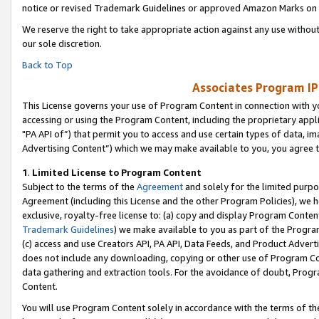
notice or revised Trademark Guidelines or approved Amazon Marks on t
We reserve the right to take appropriate action against any use without
our sole discretion.
Back to Top
Associates Program IP
This License governs your use of Program Content in connection with yo
accessing or using the Program Content, including the proprietary appli
"PA API of”) that permit you to access and use certain types of data, i
Advertising Content”) which we may make available to you, you agree t
1
.
Limited License to Program Content
Subject to the terms of the
Agreement
and solely for the limited purpo
Agreement (including this License and the other Program Policies), we 
exclusive, royalty-free license to: (a) copy and display Program Conten
Trademark Guidelines
) we make available to you as part of the Progra
(c) access and use Creators API, PA API, Data Feeds, and Product Adverti
does not include any downloading, copying or other use of Program Conte
data gathering and extraction tools. For the avoidance of doubt, Progr
Content.
You will use Program Content solely in accordance with the terms of t