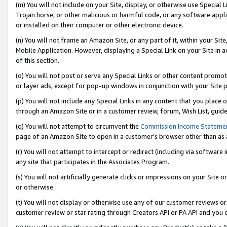
(m) You will not include on your Site, display, or otherwise use Specia
Trojan horse, or other malicious or harmful code, or any software app
or installed on their computer or other electronic device.
(n) You will not frame an Amazon Site, or any part of it, within your Sit
Mobile Application. However, displaying a Special Link on your Site in a
of this section.
(o) You will not post or serve any Special Links or other content prom
or layer ads, except for pop-up windows in conjunction with your Site 
(p) You will not include any Special Links in any content that you place
through an Amazon Site or in a customer review, forum, Wish List, guid
(q) You will not attempt to circumvent the
Commission Income Stateme
page of an Amazon Site to open in a customer’s browser other than as a 
(r) You will not attempt to intercept or redirect (including via softwar
any site that participates in the Associates Program.
(s) You will not artificially generate clicks or impressions on your Si
or otherwise.
(t) You will not display or otherwise use any of our customer reviews or 
customer review or star rating through Creators API or PA API and you 