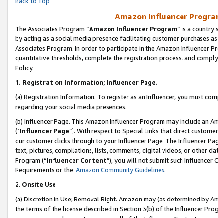
Back to Top
Amazon Influencer Program
The Associates Program “
Amazon Influencer Program
” is a country
by acting as a social media presence facilitating customer purchases as
Associates Program. In order to participate in the Amazon Influencer Pr
quantitative thresholds, complete the registration process, and comply
Policy.
1.
Registration Information; Influencer Page.
(a) Registration Information. To register as an Influencer, you must co
regarding your social media presences.
(b) Influencer Page. This Amazon Influencer Program may include an A
(“
Influencer Page
”). With respect to Special Links that direct custom
our customer clicks through to your Influencer Page. The Influencer Pag
text, pictures, compilations, lists, comments, digital videos, or other
Program (“
Influencer Content
”), you will not submit such Influencer 
Requirements or the
Amazon Community Guidelines
.
2
.
Onsite Use
(a) Discretion in Use; Removal Right. Amazon may (as determined by Amaz
the terms of the license described in Section 3(b) of the Influencer Prog