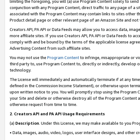
limiting the foregoing, you will (a) use Program Content solely to send
conjunction with any Program Content, direct traffic to any page of a si
associated with the Program Content may contain links to sites other t
Product detail page or other relevant page of an Amazon Site and not 
Creators API, PA API or Data Feeds may allow you to access data, image
more affiliate sites. If you use Creators API, PA API or Data Feeds to ac
comply with and be bound by the terms of the applicable license agreem
Advertising Content from such affiliate sites.
You may not use the
Program Content
to infringe, misappropriate or vio
third party to, use Program Content to, directly or indirectly, develo
technology.
The License will immediately and automatically terminate if at any ti
defined in the Commission Income Statement), or otherwise upon termina
upon written notice to you. You will promptly stop using the Program 
your Site and delete or otherwise destroy all of the Program Content 
otherwise request from time to time.
2
.
Creators API and PA API Usage Requirements
(a)
Description
. Under this License, we may make available to you Pr
• Data, images, audio, video, logos, user interface designs, and other c