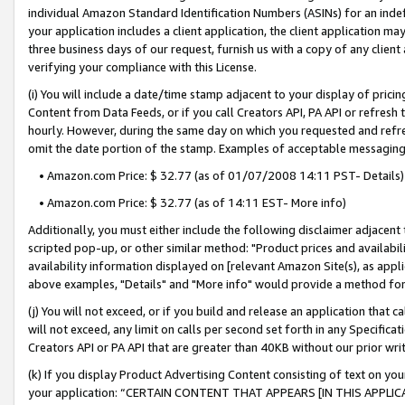
individual Amazon Standard Identification Numbers (ASINs) for an indefi
your application includes a client application, the client application m
three business days of our request, furnish us with a copy of any clien
verifying your compliance with this License.
(i) You will include a date/time stamp adjacent to your display of prici
Content from Data Feeds, or if you call Creators API, PA API or refresh
hourly. However, during the same day on which you requested and refre
omit the date portion of the stamp. Examples of acceptable messaging
• Amazon.com Price: $ 32.77 (as of 01/07/2008 14:11 PST- Details)
• Amazon.com Price: $ 32.77 (as of 14:11 EST- More info)
Additionally, you must either include the following disclaimer adjacent t
scripted pop-up, or other similar method: "Product prices and availabil
availability information displayed on [relevant Amazon Site(s), as appli
above examples, "Details" and "More info" would provide a method for 
(j) You will not exceed, or if you build and release an application that c
will not exceed, any limit on calls per second set forth in any Specifica
Creators API or PA API that are greater than 40KB without our prior wri
(k) If you display Product Advertising Content consisting of text on your
your application: “CERTAIN CONTENT THAT APPEARS [IN THIS APPLIC