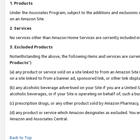
1
.
Products
Under the Associates Program, subject to the additions and exclusions d
on an Amazon Site.
2
.
Services
No services other than Amazon Home Services are currently included in 
3.
Excluded Products
Notwithstanding the above, the following items and services are curren
Products
”):
(a) any product or service sold on a site linked to from an Amazon Site
on a site linked to from a banner ad, sponsored link, or other link dis
(b) any alcoholic beverage advertised on your Site if you are a United 
alcoholic beverages, or if your Site is operating on behalf of, such a b
(c) prescription drugs, or any other product sold by Amazon Pharmacy,
(d) any product or service which Amazon designates as excluded. You will 
Amazon and Associates Central.
Back to Top