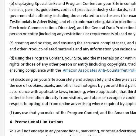
(b) displaying Special Links and Program Content on your Site in compl
licenses, permits, guidelines, codes of practice, industry standards, se
governmental authority, including those related to disclosures (for ex
Testimonials in Advertising) and electronic marketing, data protection 
Electronic Communications Directive), and the General Data Protecti
person or entity (including any restrictions or requirements placed on y
(c) creating and posting, and ensuring the accuracy, completeness, and 
and other Product-related materials and any information you include wi
(d) using the Program Content, your Site, and the materials on or within
rights or those of any other person or entity (including copyrights, trad
ensuring compliance with the
Amazon Associates Anti-Counterfeit Poli
(e) disclosing on your Site accurately and adequately and otherwise sat
the use of cookies, pixels, and other technologies by you and third part
accordance with applicable laws, including, where applicable, that thir
collect information directly from visitors, and place or recognize cooki
respect to opting-out from online advertising where required by appli
(f) any use that you make of the Program Content, and the Amazon Mar
4
.
Promotional Limitations
You will not engage in any promotional, marketing, or other advertising a