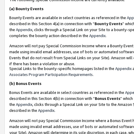
(a)
Bounty Events
Bounty Events are available in select countries as referenced in the
App
described in this Section 4(a) in connection with “
Bounty Events
” whic
the
Appendix
, clicks through a Special Link on your Site to a bounty-s
completes the bounty action described in the
Appendix
.
Amazon will not pay Special Commission Income where a Bounty Event ha
made using invalid email addresses, use of bots or automated software
Events that do not result from Special Links on your Site). Amazon will 
if there has been a violation or abuse.
Special Links to the bounty-specific homepages listed in the
Appendix
a
Associates Program Participation Requirements
.
(b)
Bonus Events
Bonus Events are available in select countries as referenced in the
Appe
described in this Section 4(b) in connection with “
Bonus Events
” which
the
Appendix
, clicks through a Special Link on your Site to the Amazon
described in the
Appendix
.
Amazon will not pay Special Commission Income where a Bonus Event has
made using invalid email addresses, use of bots or automated software,
your Site). Amazon will determine in its sole discretion, in each case, w