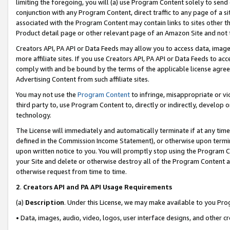
limiting the foregoing, you will (a) use Program Content solely to send
conjunction with any Program Content, direct traffic to any page of a si
associated with the Program Content may contain links to sites other t
Product detail page or other relevant page of an Amazon Site and not 
Creators API, PA API or Data Feeds may allow you to access data, image
more affiliate sites. If you use Creators API, PA API or Data Feeds to ac
comply with and be bound by the terms of the applicable license agreem
Advertising Content from such affiliate sites.
You may not use the
Program Content
to infringe, misappropriate or vio
third party to, use Program Content to, directly or indirectly, develo
technology.
The License will immediately and automatically terminate if at any ti
defined in the Commission Income Statement), or otherwise upon termina
upon written notice to you. You will promptly stop using the Program 
your Site and delete or otherwise destroy all of the Program Content 
otherwise request from time to time.
2
.
Creators API and PA API Usage Requirements
(a)
Description
. Under this License, we may make available to you Pr
• Data, images, audio, video, logos, user interface designs, and other c