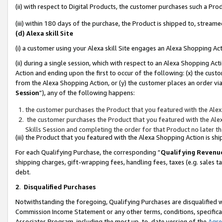
(ii) with respect to Digital Products, the customer purchases such a P
(iii) within 180 days of the purchase, the Product is shipped to, stre
(d) Alexa skill Site
(i) a customer using your Alexa skill Site engages an Alexa Shopping Ac
(ii) during a single session, which with respect to an Alexa Shopping 
Action and ending upon the first to occur of the following: (x) the cust
from the Alexa Shopping Action, or (y) the customer places an order via
Session
”), any of the following happens:
the customer purchases the Product that you featured with the Alex
the customer purchases the Product that you featured with the Alex
Skills Session and completing the order for that Product no later t
(iii) the Product that you featured with the Alexa Shopping Action is 
For each Qualifying Purchase, the corresponding “
Qualifying Revenu
shipping charges, gift-wrapping fees, handling fees, taxes (e.g. sales ta
debt.
2
.
Disqualified Purchases
Notwithstanding the foregoing, Qualifying Purchases are disqualified w
Commission Income Statement or any other terms, conditions, specificat
Associates Program, including the most up-to-date version of the
Agr