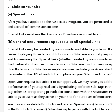
2
.
Links on Your Site
(a)
Special Links
After you have applied to the Associates Program, you are permitted to 
and accrual of commission income.
Special Links must use the Associates ID we have assigned to you.
(b)
General Requirements Applicable to All Special Links
Special Links may be created by you or made available to you by us. If 
cease displaying those types of links on your Site. You are solely respo
and for ensuring that Special Links (whether created by you or made av
track referrals of our customers from your Site. You must not encoura
directly from your Site. For example, you must include your Associates
parameter in the URL of each link you place on your Site to an Amazon 
Upon your request but subject to our approval, we may issue you addit
performance of your Special Links by including different sub-tags in t
tag, other ID or reporting provided in connection with the Associates P
sub-tags to users as they arrive on your Site for purposes of monitorin
You may add or delete Products (and related Special Links) from your Si
in the Products Statement). When linking to pages with Product lists you