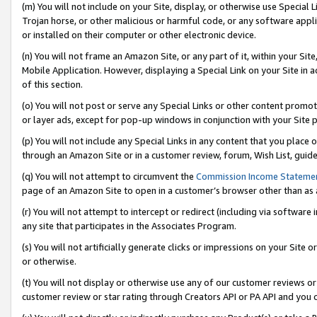
(m) You will not include on your Site, display, or otherwise use Specia
Trojan horse, or other malicious or harmful code, or any software app
or installed on their computer or other electronic device.
(n) You will not frame an Amazon Site, or any part of it, within your Sit
Mobile Application. However, displaying a Special Link on your Site in a
of this section.
(o) You will not post or serve any Special Links or other content prom
or layer ads, except for pop-up windows in conjunction with your Site 
(p) You will not include any Special Links in any content that you place
through an Amazon Site or in a customer review, forum, Wish List, guid
(q) You will not attempt to circumvent the
Commission Income Stateme
page of an Amazon Site to open in a customer’s browser other than as a 
(r) You will not attempt to intercept or redirect (including via softwar
any site that participates in the Associates Program.
(s) You will not artificially generate clicks or impressions on your Si
or otherwise.
(t) You will not display or otherwise use any of our customer reviews or 
customer review or star rating through Creators API or PA API and you 