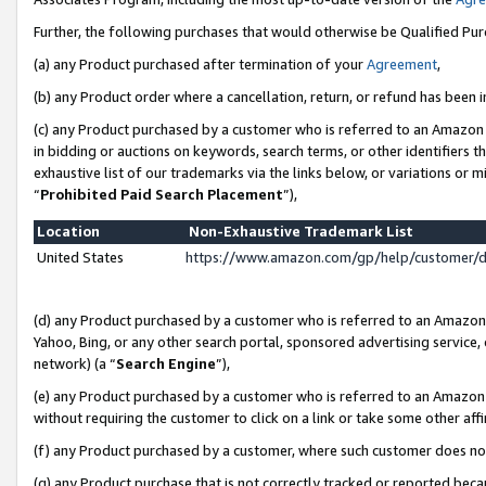
Further, the following purchases that would otherwise be Qualified Pu
(a) any Product purchased after termination of your
Agreement
,
(b) any Product order where a cancellation, return, or refund has been in
(c) any Product purchased by a customer who is referred to an Amazon 
in bidding or auctions on keywords, search terms, or other identifiers 
exhaustive list of our trademarks via the links below, or variations or 
“
Prohibited Paid Search Placement
”),
Location
Non-Exhaustive Trademark List
United States
https://www.amazon.com/gp/help/customer/
(d) any Product purchased by a customer who is referred to an Amazon S
Yahoo, Bing, or any other search portal, sponsored advertising service, o
network) (a “
Search Engine
”),
(e) any Product purchased by a customer who is referred to an Amazon Si
without requiring the customer to click on a link or take some other affi
(f) any Product purchased by a customer, where such customer does no
(g) any Product purchase that is not correctly tracked or reported beca