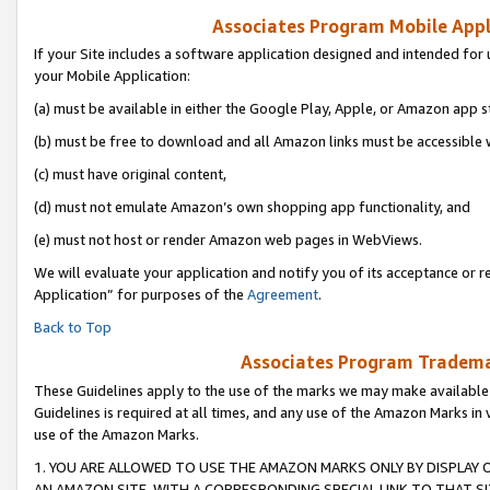
Associates Program Mobile Appli
If your Site includes a software application designed and intended for 
your Mobile Application:
(a) must be available in either the Google Play, Apple, or Amazon app s
(b) must be free to download and all Amazon links must be accessible 
(c) must have original content,
(d) must not emulate Amazon’s own shopping app functionality, and
(e) must not host or render Amazon web pages in WebViews.
We will evaluate your application and notify you of its acceptance or r
Application” for purposes of the
Agreement
.
Back to Top
Associates Program Trademar
These Guidelines apply to the use of the marks we may make available
Guidelines is required at all times, and any use of the Amazon Marks in 
use of the Amazon Marks.
1. YOU ARE ALLOWED TO USE THE AMAZON MARKS ONLY BY DISPLAY 
AN AMAZON SITE, WITH A CORRESPONDING SPECIAL LINK TO THAT SI