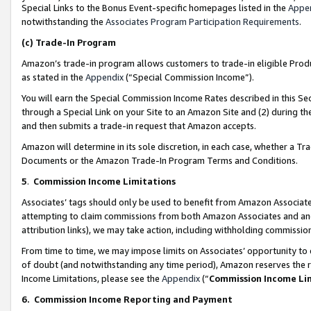
Special Links to the Bonus Event-specific homepages listed in the
Appe
notwithstanding the
Associates Program Participation Requirements
.
(c)
Trade-In Program
Amazon’s trade-in program allows customers to trade-in eligible Produc
as stated in the
Appendix
(“Special Commission Income”).
You will earn the Special Commission Income Rates described in this Sec
through a Special Link on your Site to an Amazon Site and (2) during th
and then submits a trade-in request that Amazon accepts.
Amazon will determine in its sole discretion, in each case, whether a T
Documents or the Amazon Trade-In Program Terms and Conditions.
5
.
Commission Income Limitations
Associates’ tags should only be used to benefit from Amazon Associates
attempting to claim commissions from both Amazon Associates and ano
attribution links), we may take action, including withholding commissio
From time to time, we may impose limits on Associates’ opportunity t
of doubt (and notwithstanding any time period), Amazon reserves the ri
Income Limitations, please see the
Appendix
(“
Commission Income Li
6.
Commission Income Reporting and Payment