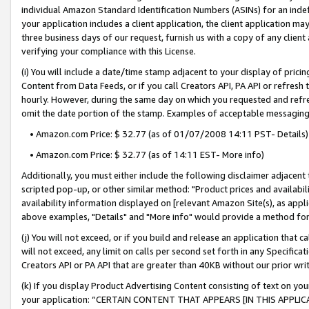
individual Amazon Standard Identification Numbers (ASINs) for an indefi
your application includes a client application, the client application m
three business days of our request, furnish us with a copy of any clien
verifying your compliance with this License.
(i) You will include a date/time stamp adjacent to your display of prici
Content from Data Feeds, or if you call Creators API, PA API or refresh
hourly. However, during the same day on which you requested and refre
omit the date portion of the stamp. Examples of acceptable messaging
• Amazon.com Price: $ 32.77 (as of 01/07/2008 14:11 PST- Details)
• Amazon.com Price: $ 32.77 (as of 14:11 EST- More info)
Additionally, you must either include the following disclaimer adjacent t
scripted pop-up, or other similar method: "Product prices and availabil
availability information displayed on [relevant Amazon Site(s), as appli
above examples, "Details" and "More info" would provide a method for 
(j) You will not exceed, or if you build and release an application that c
will not exceed, any limit on calls per second set forth in any Specifica
Creators API or PA API that are greater than 40KB without our prior wri
(k) If you display Product Advertising Content consisting of text on your
your application: “CERTAIN CONTENT THAT APPEARS [IN THIS APPLIC