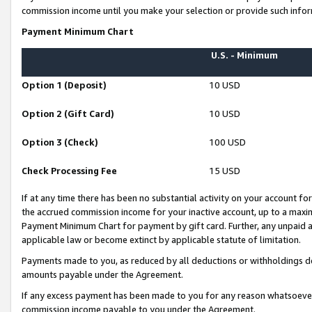
commission income until you make your selection or provide such infor
Payment Minimum Chart
U.S. - Minimum
Option 1 (Deposit)
10 USD
Option 2 (Gift Card)
10 USD
Option 3 (Check)
100 USD
Check Processing Fee
15 USD
If at any time there has been no substantial activity on your account for 
the accrued commission income for your inactive account, up to a max
Payment Minimum Chart for payment by gift card. Further, any unpaid 
applicable law or become extinct by applicable statute of limitation.
Payments made to you, as reduced by all deductions or withholdings de
amounts payable under the Agreement.
If any excess payment has been made to you for any reason whatsoever,
commission income payable to you under the Agreement.