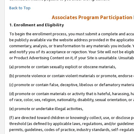
Back to Top
Associates Program Participation
1.
Enrollment and Eligibility
To begin the enrollment process, you must submit a complete and accur
be publicly available via the website address provided in the application
commentary, analysis, or transformation to any materials you include. Y
and notify you of its acceptance or rejection. Your Site will not be elig
or Product Advertising Content on it, if your Site is unsuitable. Unsuitab
(a) promote or contain sexually explicit or obscene materials,
(b) promote violence or contain violent materials or promote, endorse o
(c) promote or contain false, deceptive, libelous or defamatory materia
(d) promote or contain materials or activity that is hateful, harassing, h
of race, color, sex, religion, nationality, disability, sexual orientation, or 
(e) promote or undertake illegal activities,
(f) are directed toward children or knowingly collect, use, or disclose
threshold (as defined by applicable laws, regulations, and/or guidelines)
permits, guidelines, codes of practice, industry standards, self-regulat