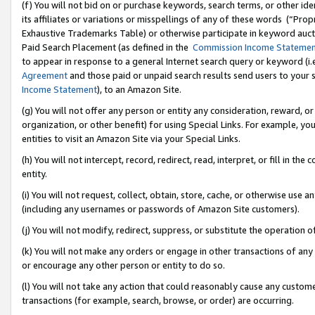
(f) You will not bid on or purchase keywords, search terms, or other id
its affiliates or variations or misspellings of any of these words (“Pr
Exhaustive Trademarks Table) or otherwise participate in keyword aucti
Paid Search Placement (as defined in the
Commission Income Stateme
to appear in response to a general Internet search query or keyword (i.e.
Agreement
and those paid or unpaid search results send users to your sit
Income Statement
), to an Amazon Site.
(g) You will not offer any person or entity any consideration, reward, or
organization, or other benefit) for using Special Links. For example, 
entities to visit an Amazon Site via your Special Links.
(h) You will not intercept, record, redirect, read, interpret, or fill in 
entity.
(i) You will not request, collect, obtain, store, cache, or otherwise us
(including any usernames or passwords of Amazon Site customers).
(j) You will not modify, redirect, suppress, or substitute the operation 
(k) You will not make any orders or engage in other transactions of any 
or encourage any other person or entity to do so.
(l) You will not take any action that could reasonably cause any custome
transactions (for example, search, browse, or order) are occurring.