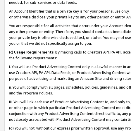
needed, for sub-services or data feeds.
An Account Identifier that is a private key is for your personal use only,
or otherwise disclose your private key to any other person or entity. An A
You are responsible for all activities that occur under your Account Ide
any other person or entity. Therefore, you should contact us immediate
your private key is otherwise disclosed, lost, or stolen. You may not u
you or that we did not specifically assign to you.
(c)
Usage Requirements
. By making calls to Creators API, PA API, ac
the following requirements:
i. You will use Product Advertising Content only in a lawful manner in a
use Creators API, PA API, Data Feeds, or Product Advertising Content wit
purpose of advertising and marketing an Amazon Site and driving sales
ii. You will comply with all pages, schedules, policies, guidelines, and o
and the Program Policies.
iii. You will link each use of Product Advertising Content to, and only 
or other page to which particular Product Advertising Content most direc
conjunction with any Product Advertising Content direct traffic to, any 
not closely associated with Product Advertising Content may contain lin
(d) You will not, without our express prior written approval, use any Pr