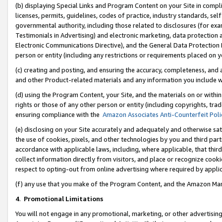
(b) displaying Special Links and Program Content on your Site in compl
licenses, permits, guidelines, codes of practice, industry standards, se
governmental authority, including those related to disclosures (for ex
Testimonials in Advertising) and electronic marketing, data protection 
Electronic Communications Directive), and the General Data Protecti
person or entity (including any restrictions or requirements placed on y
(c) creating and posting, and ensuring the accuracy, completeness, and 
and other Product-related materials and any information you include wi
(d) using the Program Content, your Site, and the materials on or within
rights or those of any other person or entity (including copyrights, trad
ensuring compliance with the
Amazon Associates Anti-Counterfeit Poli
(e) disclosing on your Site accurately and adequately and otherwise sat
the use of cookies, pixels, and other technologies by you and third part
accordance with applicable laws, including, where applicable, that thir
collect information directly from visitors, and place or recognize cooki
respect to opting-out from online advertising where required by appli
(f) any use that you make of the Program Content, and the Amazon Mar
4
.
Promotional Limitations
You will not engage in any promotional, marketing, or other advertising a