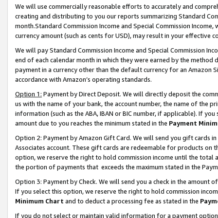
We will use commercially reasonable efforts to accurately and comprehe
creating and distributing to you our reports summarizing Standard C
month.Standard Commission Income and Special Commission Income, whi
currency amount (such as cents for USD), may result in your effective co
We will pay Standard Commission Income and Special Commission Incom
end of each calendar month in which they were earned by the method de
payment in a currency other than the default currency for an Amazon Sit
accordance with Amazon’s operating standards.
Option 1:
Payment by Direct Deposit. We will directly deposit the com
us with the name of your bank, the account number, the name of the pri
information (such as the ABA, IBAN or BIC number, if applicable). If you 
amount due to you reaches the minimum stated in the
Payment Minim
Option 2: Payment by Amazon Gift Card. We will send you gift cards i
Associates account. These gift cards are redeemable for products on the
option, we reserve the right to hold commission income until the tota
the portion of payments that exceeds the maximum stated in the Paym
Option 3: Payment by Check. We will send you a check in the amount of
If you select this option, we reserve the right to hold commission inco
Minimum Chart
and to deduct a processing fee as stated in the
Paym
If you do not select or maintain valid information for a payment opti