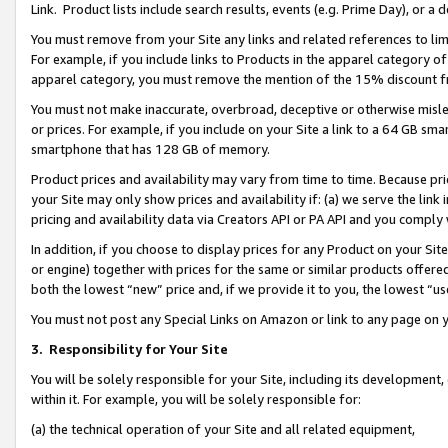
Link. Product lists include search results, events (e.g. Prime Day), or 
You must remove from your Site any links and related references to li
For example, if you include links to Products in the apparel category 
apparel category, you must remove the mention of the 15% discount f
You must not make inaccurate, overbroad, deceptive or otherwise misle
or prices. For example, if you include on your Site a link to a 64 GB sm
smartphone that has 128 GB of memory.
Product prices and availability may vary from time to time. Because pri
your Site may only show prices and availability if: (a) we serve the link 
pricing and availability data via Creators API or PA API and you comply
In addition, if you choose to display prices for any Product on your Si
or engine) together with prices for the same or similar products offer
both the lowest “new” price and, if we provide it to you, the lowest “us
You must not post any Special Links on Amazon or link to any page on 
3.
Responsibility for Your Site
You will be solely responsible for your Site, including its development
within it. For example, you will be solely responsible for:
(a) the technical operation of your Site and all related equipment,