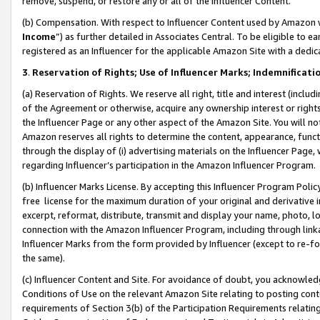
remove, suspend, or restore any or all of the Influencer Content.
(b) Compensation. With respect to Influencer Content used by Amazon w
Income
”) as further detailed in Associates Central. To be eligible t
registered as an Influencer for the applicable Amazon Site with a dedic
3
.
Reservation of Rights; Use of Influencer Marks; Indemnificati
(a) Reservation of Rights. We reserve all right, title and interest (includ
of the Agreement or otherwise, acquire any ownership interest or rights
the Influencer Page or any other aspect of the Amazon Site. You will not 
Amazon reserves all rights to determine the content, appearance, functi
through the display of (i) advertising materials on the Influencer Page, w
regarding Influencer’s participation in the Amazon Influencer Program.
(b) Influencer Marks License. By accepting this Influencer Program Poli
free license for the maximum duration of your original and derivative in
excerpt, reformat, distribute, transmit and display your name, photo, 
connection with the Amazon Influencer Program, including through link
Influencer Marks from the form provided by Influencer (except to re-for
the same).
(c) Influencer Content and Site. For avoidance of doubt, you acknowledg
Conditions of Use on the relevant Amazon Site relating to posting conte
requirements of Section 3(b) of the Participation Requirements relating