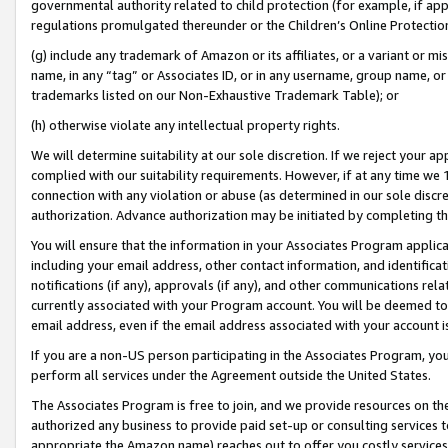
governmental authority related to child protection (for example, if app
regulations promulgated thereunder or the Children’s Online Protection
(g) include any trademark of Amazon or its affiliates, or a variant or 
name, in any “tag” or Associates ID, or in any username, group name, or 
trademarks listed on our Non-Exhaustive Trademark Table); or
(h) otherwise violate any intellectual property rights.
We will determine suitability at our sole discretion. If we reject your 
complied with our suitability requirements. However, if at any time we 1
connection with any violation or abuse (as determined in our sole disc
authorization. Advance authorization may be initiated by completing t
You will ensure that the information in your Associates Program applic
including your email address, other contact information, and identifica
notifications (if any), approvals (if any), and other communications re
currently associated with your Program account. You will be deemed to 
email address, even if the email address associated with your account i
If you are a non-US person participating in the Associates Program, you
perform all services under the Agreement outside the United States.
The Associates Program is free to join, and we provide resources on th
authorized any business to provide paid set-up or consulting services t
appropriate the Amazon name) reaches out to offer you costly services