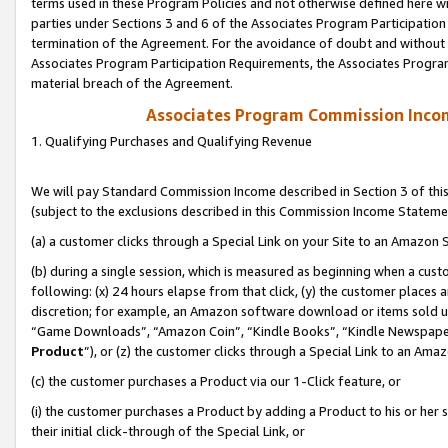
terms used in these Program Policies and not otherwise defined here wil
parties under Sections 3 and 6 of the Associates Program Participation
termination of the Agreement. For the avoidance of doubt and without l
Associates Program Participation Requirements, the Associates Program
material breach of the Agreement.
Associates Program Commission Inco
1. Qualifying Purchases and Qualifying Revenue
We will pay Standard Commission Income described in Section 3 of thi
(subject to the exclusions described in this Commission Income Stateme
(a) a customer clicks through a Special Link on your Site to an Amazon S
(b) during a single session, which is measured as beginning when a custo
following: (x) 24 hours elapse from that click, (y) the customer places 
discretion; for example, an Amazon software download or items sold 
“Game Downloads”, “Amazon Coin”, “Kindle Books”, “Kindle Newspapers”
Product
”), or (z) the customer clicks through a Special Link to an Amazo
(c) the customer purchases a Product via our 1-Click feature, or
(i) the customer purchases a Product by adding a Product to his or her
their initial click-through of the Special Link, or