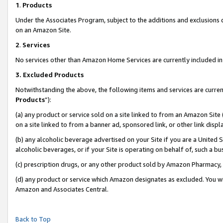
1
.
Products
Under the Associates Program, subject to the additions and exclusions d
on an Amazon Site.
2
.
Services
No services other than Amazon Home Services are currently included in 
3.
Excluded Products
Notwithstanding the above, the following items and services are curren
Products
”):
(a) any product or service sold on a site linked to from an Amazon Site
on a site linked to from a banner ad, sponsored link, or other link dis
(b) any alcoholic beverage advertised on your Site if you are a United 
alcoholic beverages, or if your Site is operating on behalf of, such a b
(c) prescription drugs, or any other product sold by Amazon Pharmacy,
(d) any product or service which Amazon designates as excluded. You will 
Amazon and Associates Central.
Back to Top