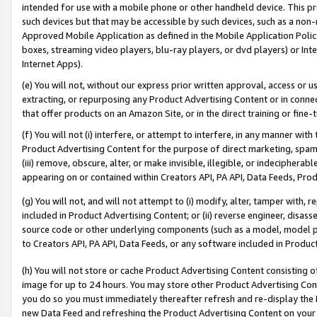
intended for use with a mobile phone or other handheld device. This proh
such devices but that may be accessible by such devices, such as a non-
Approved Mobile Application as defined in the Mobile Application Policy; 
boxes, streaming video players, blu-ray players, or dvd players) or Inte
Internet Apps).
(e) You will not, without our express prior written approval, access or 
extracting, or repurposing any Product Advertising Content or in connec
that offer products on an Amazon Site, or in the direct training or fin
(f) You will not (i) interfere, or attempt to interfere, in any manner wit
Product Advertising Content for the purpose of direct marketing, spammi
(iii) remove, obscure, alter, or make invisible, illegible, or indecipherab
appearing on or contained within Creators API, PA API, Data Feeds, Prod
(g) You will not, and will not attempt to (i) modify, alter, tamper with,
included in Product Advertising Content; or (ii) reverse engineer, disa
source code or other underlying components (such as a model, model pa
to Creators API, PA API, Data Feeds, or any software included in Produc
(h) You will not store or cache Product Advertising Content consisting 
image for up to 24 hours. You may store other Product Advertising Cont
you do so you must immediately thereafter refresh and re-display the P
new Data Feed and refreshing the Product Advertising Content on your 