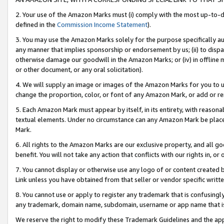
2. Your use of the Amazon Marks must (i) comply with the most up-to-da
defined in the
Commission Income Statement
).
3. You may use the Amazon Marks solely for the purpose specifically a
any manner that implies sponsorship or endorsement by us; (ii) to disparag
otherwise damage our goodwill in the Amazon Marks; or (iv) in offline ma
or other document, or any oral solicitation).
4. We will supply an image or images of the Amazon Marks for you to 
change the proportion, color, or font of any Amazon Mark, or add or
5. Each Amazon Mark must appear by itself, in its entirety, with reason
textual elements. Under no circumstance can any Amazon Mark be placed
Mark.
6. All rights to the Amazon Marks are our exclusive property, and all 
benefit. You will not take any action that conflicts with our rights in, 
7. You cannot display or otherwise use any logo of or content created b
Link unless you have obtained from that seller or vendor specific writte
8. You cannot use or apply to register any trademark that is confusingly
any trademark, domain name, subdomain, username or app name that is c
We reserve the right to modify these Trademark Guidelines and the app