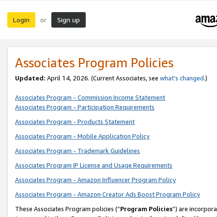
Login
Sign up
or
Associates Program Policies
Updated:
April 14, 2026. (Current Associates, see
what’s changed
.)
Associates Program - Commission Income Statement
Associates Program - Participation Requirements
Associates Program - Products Statement
Associates Program - Mobile Application Policy
Associates Program - Trademark Guidelines
Associates Program IP License and Usage Requirements
Associates Program - Amazon Influencer Program Policy
Associates Program - Amazon Creator Ads Boost Program Policy
These Associates Program policies (“
Program Policies
”) are incorpor