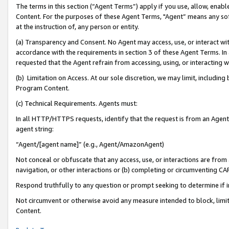
The terms in this section (“Agent Terms”) apply if you use, allow, enab
Content. For the purposes of these Agent Terms, "Agent” means any so
at the instruction of, any person or entity.
(a) Transparency and Consent. No Agent may access, use, or interact with 
accordance with the requirements in section 3 of these Agent Terms. In
requested that the Agent refrain from accessing, using, or interacting
(b) Limitation on Access. At our sole discretion, we may limit, includin
Program Content.
(c) Technical Requirements. Agents must:
In all HTTP/HTTPS requests, identify that the request is from an Agent 
agent string:
“Agent/[agent name]” (e.g., Agent/AmazonAgent)
Not conceal or obfuscate that any access, use, or interactions are fro
navigation, or other interactions or (b) completing or circumventing 
Respond truthfully to any question or prompt seeking to determine if 
Not circumvent or otherwise avoid any measure intended to block, limit
Content.