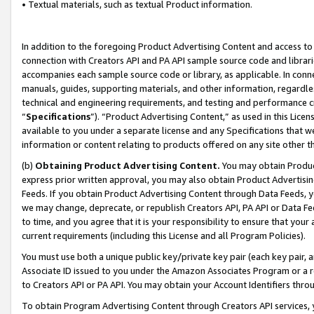
• Textual materials, such as textual Product information.
In addition to the foregoing Product Advertising Content and access to
connection with Creators API and PA API sample source code and librarie
accompanies each sample source code or library, as applicable. In conne
manuals, guides, supporting materials, and other information, regardless
technical and engineering requirements, and testing and performance cri
“
Specifications
”). “Product Advertising Content,” as used in this Lic
available to you under a separate license and any Specifications that we
information or content relating to products offered on any site other 
(b)
Obtaining Product Advertising Content.
You may obtain Product
express prior written approval, you may also obtain Product Advertisi
Feeds. If you obtain Product Advertising Content through Data Feeds, yo
we may change, deprecate, or republish Creators API, PA API or Data Fee
to time, and you agree that it is your responsibility to ensure that your
current requirements (including this License and all Program Policies).
You must use both a unique public key/private key pair (each key pair, a
Associate ID issued to you under the Amazon Associates Program or a r
to Creators API or PA API. You may obtain your Account Identifiers thro
To obtain Program Advertising Content through Creators API services, y