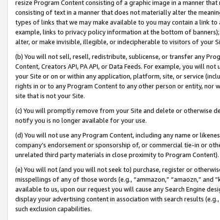
resize Program Content consisting of a graphic image in a manner that
consisting of text in a manner that does not materially alter the meanin
types of links that we may make available to you may contain a link to 
example, links to privacy policy information at the bottom of banners);
alter, or make invisible, illegible, or indecipherable to visitors of your 
(b) You will not sell, resell, redistribute, sublicense, or transfer any 
Content, Creators API, PA API, or Data Feeds. For example, you will not 
your Site or on or within any application, platform, site, or service (in
rights in or to any Program Content to any other person or entity, nor wi
site that is not your Site.
(c) You will promptly remove from your Site and delete or otherwise d
notify you is no longer available for your use.
(d) You will not use any Program Content, including any name or likene
company’s endorsement or sponsorship of, or commercial tie-in or other 
unrelated third party materials in close proximity to Program Content).
(e) You will not (and you will not seek to) purchase, register or otherw
misspellings of any of those words (e.g., “ammazon,” “amaozn,” and “kin
available to us, upon our request you will cause any Search Engine de
display your advertising content in association with search results (e.
such exclusion capabilities.