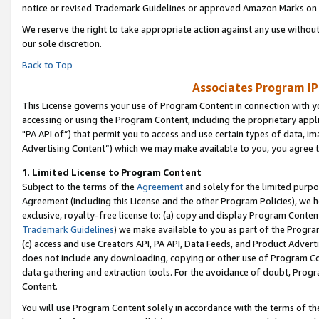
notice or revised Trademark Guidelines or approved Amazon Marks on t
We reserve the right to take appropriate action against any use without
our sole discretion.
Back to Top
Associates Program IP
This License governs your use of Program Content in connection with yo
accessing or using the Program Content, including the proprietary appli
"PA API of”) that permit you to access and use certain types of data, i
Advertising Content”) which we may make available to you, you agree t
1
.
Limited License to Program Content
Subject to the terms of the
Agreement
and solely for the limited purpo
Agreement (including this License and the other Program Policies), we 
exclusive, royalty-free license to: (a) copy and display Program Conten
Trademark Guidelines
) we make available to you as part of the Progra
(c) access and use Creators API, PA API, Data Feeds, and Product Adverti
does not include any downloading, copying or other use of Program Conte
data gathering and extraction tools. For the avoidance of doubt, Progr
Content.
You will use Program Content solely in accordance with the terms of t