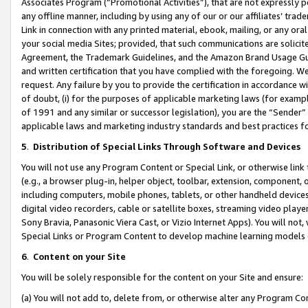
Associates Program (“Promotional Activities”), that are not expressly 
any offline manner, including by using any of our or our affiliates’ tr
Link in connection with any printed material, ebook, mailing, or any ora
your social media Sites; provided, that such communications are solicite
Agreement, the Trademark Guidelines, and the Amazon Brand Usage Guid
and written certification that you have complied with the foregoing. We w
request. Any failure by you to provide the certification in accordance w
of doubt, (i) for the purposes of applicable marketing laws (for exam
of 1991 and any similar or successor legislation), you are the “Sender”
applicable laws and marketing industry standards and best practices f
5
.
Distribution of Special Links Through Software and Devices
You will not use any Program Content or Special Link, or otherwise link 
(e.g., a browser plug-in, helper object, toolbar, extension, component, 
including computers, mobile phones, tablets, or other handheld devices 
digital video recorders, cable or satellite boxes, streaming video playe
Sony Bravia, Panasonic Viera Cast, or Vizio Internet Apps). You will not,
Special Links or Program Content to develop machine learning models 
6
.
Content on your Site
You will be solely responsible for the content on your Site and ensure:
(a) You will not add to, delete from, or otherwise alter any Program Co