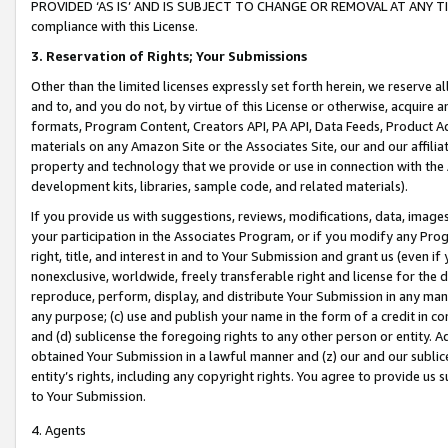
PROVIDED ‘AS IS’ AND IS SUBJECT TO CHANGE OR REMOVAL AT ANY TIME.”
compliance with this License.
3.
Reservation of Rights; Your Submissions
Other than the limited licenses expressly set forth herein, we reserve all 
and to, and you do not, by virtue of this License or otherwise, acquire an
formats, Program Content, Creators API, PA API, Data Feeds, Product 
materials on any Amazon Site or the Associates Site, our and our affili
property and technology that we provide or use in connection with the
development kits, libraries, sample code, and related materials).
If you provide us with suggestions, reviews, modifications, data, image
your participation in the Associates Program, or if you modify any Prog
right, title, and interest in and to Your Submission and grant us (even 
nonexclusive, worldwide, freely transferable right and license for the du
reproduce, perform, display, and distribute Your Submission in any man
any purpose; (c) use and publish your name in the form of a credit in c
and (d) sublicense the foregoing rights to any other person or entity. A
obtained Your Submission in a lawful manner and (z) our and our sublice
entity’s rights, including any copyright rights. You agree to provide us
to Your Submission.
4. Agents