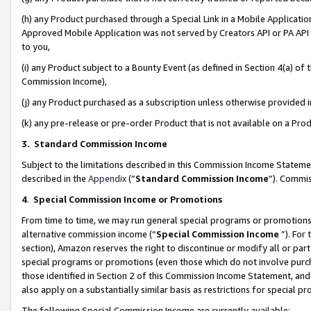
(h) any Product purchased through a Special Link in a Mobile Applicatio
Approved Mobile Application was not served by Creators API or PA API (
to you,
(i) any Product subject to a Bounty Event (as defined in Section 4(a) o
Commission Income),
(j) any Product purchased as a subscription unless otherwise provided
(k) any pre-release or pre-order Product that is not available on a Prod
3. Standard Commission Income
Subject to the limitations described in this Commission Income Statem
described in the
Appendix
(”
Standard Commission Income
”). Commis
4
.
Special Commission Income or Promotions
From time to time, we may run general special programs or promotions 
alternative commission income (“
Special Commission Income
”). For
section), Amazon reserves the right to discontinue or modify all or par
special programs or promotions (even those which do not involve purcha
those identified in Section 2 of this Commission Income Statement, an
also apply on a substantially similar basis as restrictions for special 
The following Special Commission Income are currently available: