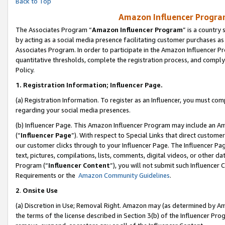
Back to Top
Amazon Influencer Program
The Associates Program “
Amazon Influencer Program
” is a country
by acting as a social media presence facilitating customer purchases as
Associates Program. In order to participate in the Amazon Influencer Pr
quantitative thresholds, complete the registration process, and comply
Policy.
1.
Registration Information; Influencer Page.
(a) Registration Information. To register as an Influencer, you must co
regarding your social media presences.
(b) Influencer Page. This Amazon Influencer Program may include an A
(“
Influencer Page
”). With respect to Special Links that direct custom
our customer clicks through to your Influencer Page. The Influencer Pag
text, pictures, compilations, lists, comments, digital videos, or other
Program (“
Influencer Content
”), you will not submit such Influencer 
Requirements or the
Amazon Community Guidelines
.
2
.
Onsite Use
(a) Discretion in Use; Removal Right. Amazon may (as determined by Amaz
the terms of the license described in Section 3(b) of the Influencer Prog