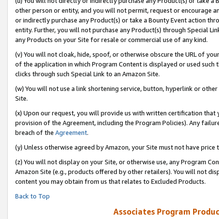
(u) You will not directly or indirectly purchase any Product(s) or take a
other person or entity, and you will not permit, request or encourage an
or indirectly purchase any Product(s) or take a Bounty Event action thro
entity. Further, you will not purchase any Product(s) through Special Li
any Products on your Site for resale or commercial use of any kind.
(v) You will not cloak, hide, spoof, or otherwise obscure the URL of your
of the application in which Program Content is displayed or used such 
clicks through such Special Link to an Amazon Site.
(w) You will not use a link shortening service, button, hyperlink or oth
Site.
(x) Upon our request, you will provide us with written certification tha
provision of the Agreement, including the Program Policies). Any failure
breach of the
Agreement
.
(y) Unless otherwise agreed by Amazon, your Site must not have price tr
(z) You will not display on your Site, or otherwise use, any Program Con
Amazon Site (e.g., products offered by other retailers). You will not di
content you may obtain from us that relates to Excluded Products.
Back to Top
Associates Program Produc