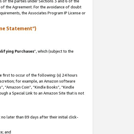
s of the parties under Sections 3 and 6 of the
n of the Agreement. For the avoidance of doubt
equirements, the Associates Program IP License or
me Statement”)
lifying Purchases
”, which (subject to the
first to occur of the following: (x) 24 hours
 discretion; for example, an Amazon software
, “Amazon Coin”, “Kindle Books”, “Kindle
hrough a Special Link to an Amazon Site that is not
 later than 89 days after their initial click-
te; and