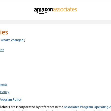
ies
e
what’s changed
.)
ent
ments
Policy
Program Policy
icies
”) are incorporated by reference in the
Associates Program Operating 