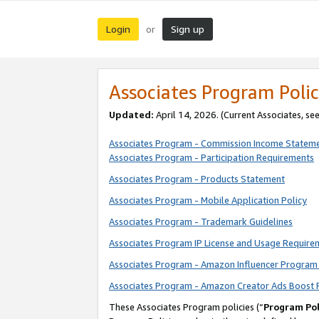
Login
Sign up
or
Associates Program Polic
Updated:
April 14, 2026. (Current Associates, se
Associates Program - Commission Income Statem
Associates Program - Participation Requirements
Associates Program - Products Statement
Associates Program - Mobile Application Policy
Associates Program - Trademark Guidelines
Associates Program IP License and Usage Require
Associates Program - Amazon Influencer Program 
Associates Program - Amazon Creator Ads Boost 
These Associates Program policies (“
Program Pol