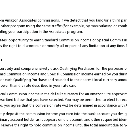
rom Amazon Associates commissions. If we detect that you (and/or a third par
her program using the same traffic (for example, by manipulating or combini
ting your participation in the Associates program.
iates’ opportunity to earn Standard Commission Income or Special Commissi
the right to discontinue or modify all or part of any limitation at any time.
nt
curately and comprehensively track Qualifying Purchases for the purposes of 
ndard Commission Income and Special Commission Income earned by you dur
or each Qualifying Purchase and rounded to the nearest local currency amoun
lower than the rate described in your rate card.
ial Commission Income in the default currency for an Amazon Site approxim
cribed below that you have selected. You may be permitted to elect to rece
so, you agree that the conversion rate will be determined in accordance with
ctly deposit the commission income you earn into the bank account you desi
imary account holder as it appears on the account, and other requested ident
 we reserve the right to hold commission income until the total amount due to