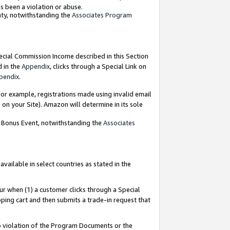
as been a violation or abuse.
nty, notwithstanding the
Associates Program
pecial Commission Income described in this Section
d in the
Appendix
, clicks through a Special Link on
pendix
.
or example, registrations made using invalid email
on your Site). Amazon will determine in its sole
g Bonus Event, notwithstanding the
Associates
ailable in select countries as stated in the
ur when (1) a customer clicks through a Special
pping cart and then submits a trade-in request that
 to violation of the Program Documents or the