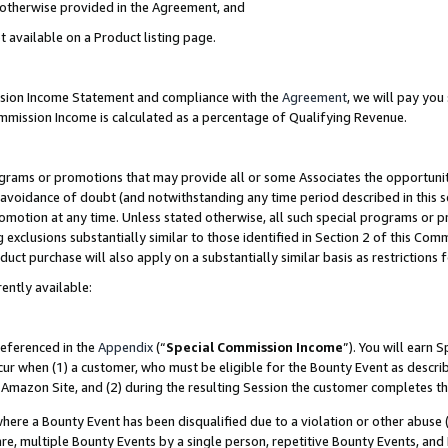
s otherwise provided in the Agreement, and
t available on a Product listing page.
ission Income Statement and compliance with the
Agreement
, we will pay yo
ommission Income is calculated as a percentage of Qualifying Revenue.
grams or promotions that may provide all or some Associates the opportunit
e avoidance of doubt (and notwithstanding any time period described in this s
romotion at any time. Unless stated otherwise, all such special programs or 
 exclusions substantially similar to those identified in Section 2 of this Co
ct purchase will also apply on a substantially similar basis as restrictions
ently available:
referenced in the
Appendix
(“
Special Commission Income
”). You will earn 
cur when (1) a customer, who must be eligible for the Bounty Event as descri
Amazon Site, and (2) during the resulting Session the customer completes th
re a Bounty Event has been disqualified due to a violation or other abuse (
e, multiple Bounty Events by a single person, repetitive Bounty Events, and