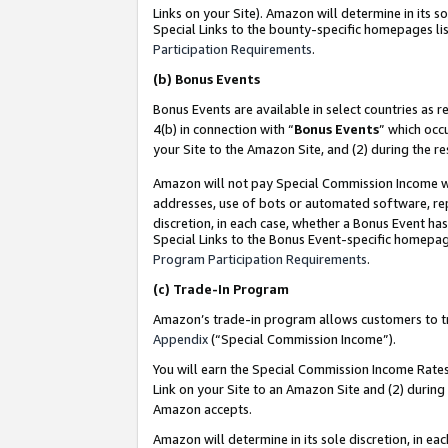
Links on your Site). Amazon will determine in its s
Special Links to the bounty-specific homepages lis
Participation Requirements
.
(b)
Bonus Events
Bonus Events are available in select countries as r
4(b) in connection with “
Bonus Events
” which occ
your Site to the Amazon Site, and (2) during the r
Amazon will not pay Special Commission Income whe
addresses, use of bots or automated software, repe
discretion, in each case, whether a Bonus Event has
Special Links to the Bonus Event-specific homepag
Program Participation Requirements
.
(c)
Trade-In Program
Amazon’s trade-in program allows customers to trad
Appendix
(“Special Commission Income”).
You will earn the Special Commission Income Rates 
Link on your Site to an Amazon Site and (2) during
Amazon accepts.
Amazon will determine in its sole discretion, in e