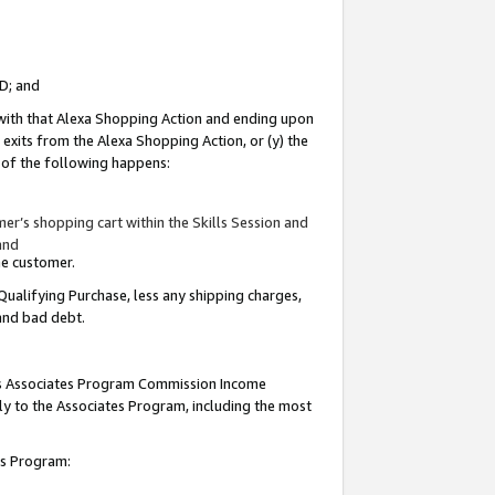
ID; and
 with that Alexa Shopping Action and ending upon
 exits from the Alexa Shopping Action, or (y) the
y of the following happens:
r’s shopping cart within the Skills Session and
and
the customer.
Qualifying Purchase, less any shipping charges,
 and bad debt.
this Associates Program Commission Income
ply to the Associates Program, including the most
tes Program: