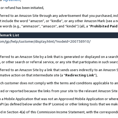
 or refund has been initiated,
ferred to an Amazon Site through any advertisement that you purchased, incl
at include the word “amazon”, or “kindle”, or any other Amazon Mark (see a no
se words (e.g., “ammazon”, “amaozn”, and “kindel”) (all, a “
Prohibited Paid
demark List
om/gp/help/customer/display.html/?nodeId=200738910/
erred to an Amazon Site by a link that is generated or displayed on a search
or other search or referral service, or any site that participates in such sear
erred to an Amazon Site by a link that sends users indirectly to an Amazon Si
mative action on that intermediate site (a “
Redirecting Link
”),
uch customer does not comply with the terms and conditions applicable to a
cked or reported because the links from your site to the relevant Amazon Sit
in a Mobile Application that was not an Approved Mobile Application or where
PI (as defined below under the IP License) or other linking tools that we mak
ined in Section 4(a) of this Commission Income Statement, with the correspon