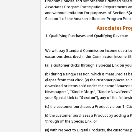
Program Policies and not otherwise defined here wi
Associates Program Participation Requirements and
and without limitation for purposes of Section 6(
Section 1 of the Amazon Influencer Program Polic
Associates Pr
1. Qualifying Purchases and Qualifying Revenue
We will pay Standard Commission Income described
exclusions described in this Commission Income S
(a) a customer clicks through a Special Link on you
(b) during a single session, which is measured as b
elapse from that click, (y) the customer places an
download or items sold under the name “Amazon M
Newspapers”, “Kindle Blogs”, “Kindle Newsfeeds”,
your Special Link (a “
Session
”), any of the follow
(c) the customer purchases a Product via our 1-Clic
(i) the customer purchases a Product by adding a Pr
through of the Special Link, or
(ii) with respect to Digital Products, the custom