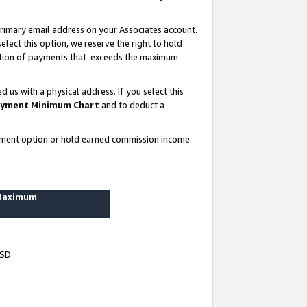
rimary email address on your Associates account.
lect this option, we reserve the right to hold
ortion of payments that exceeds the maximum
us with a physical address. If you select this
yment Minimum Chart
and to deduct a
ayment option or hold earned commission income
 Maximum
USD