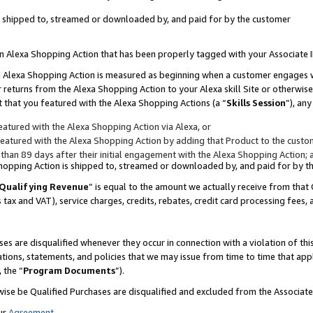
 is shipped to, streamed or downloaded by, and paid for by the customer
 an Alexa Shopping Action that has been properly tagged with your Associate 
to an Alexa Shopping Action is measured as beginning when a customer engages
er returns from the Alexa Shopping Action to your Alexa skill Site or otherwise
 that you featured with the Alexa Shopping Actions (a “
Skills Session
”), an
atured with the Alexa Shopping Action via Alexa, or
atured with the Alexa Shopping Action by adding that Product to the custome
 than 89 days after their initial engagement with the Alexa Shopping Action; 
 Shopping Action is shipped to, streamed or downloaded by, and paid for by 
Qualifying Revenue
” is equal to the amount we actually receive from that 
s tax and VAT), service charges, credits, rebates, credit card processing fees,
es are disqualified whenever they occur in connection with a violation of 
ations, statements, and policies that we may issue from time to time that ap
, the “
Program Documents
”).
wise be Qualified Purchases are disqualified and excluded from the Associa
ur
Agreement
,