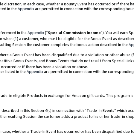
ole discretion, in each case, whether a Bounty Event has occurred or if there h
ted in the
Appendix
are permitted in connection with the corresponding bou
eferenced in the
Appendix
(“
Special Commission Income
”). You will earn S
ur when (1) a customer, who must be eligible for the Bonus Event as describe
esulting Session the customer completes the bonus action described in the
Ap
re a Bonus Event has been disqualified due to a violation or other abuse (f
titive Bonus Events, and Bonus Events that do not result from Special Links 
 occurred or if there has been a violation or abuse.
es listed in the
Appendix
are permitted in connection with the correspondin
e-in eligible Products in exchange for Amazon gift cards. This program is av
described in this Section 4(c) in connection with “Trade-In Events” which occ
 the resulting Session the customer adds a product to his or her trade-in sho
ach case, whether a Trade-In Event has occurred or has been disqualified due