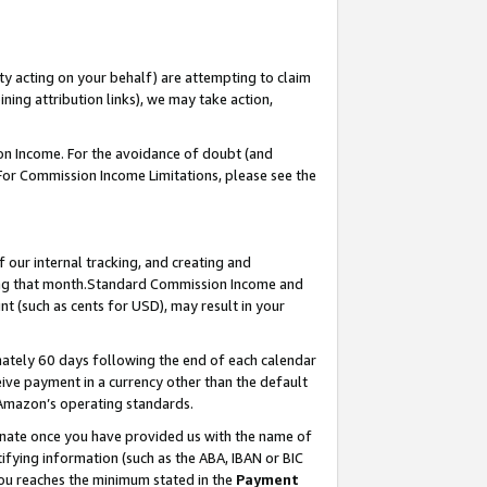
ty acting on your behalf) are attempting to claim
ng attribution links), we may take action,
on Income. For the avoidance of doubt (and
 For Commission Income Limitations, please see the
our internal tracking, and creating and
ing that month.Standard Commission Income and
t (such as cents for USD), may result in your
ately 60 days following the end of each calendar
ive payment in a currency other than the default
 Amazon’s operating standards.
gnate once you have provided us with the name of
ifying information (such as the ABA, IBAN or BIC
 you reaches the minimum stated in the
Payment