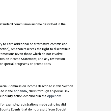
u standard commission income described in the
y to earn additional or alternative commission
ection), Amazon reserves the right to discontinue
promotions (even those which do not involve
mmission Income Statement, and any restriction
 for special programs or promotions.
Special Commission Income described in this Section
bed in the
Appendix
, clicks through a Special Link
e bounty action described in the
Appendix
.
for example, registrations made using invalid
 Bounty Events that do not result from Special