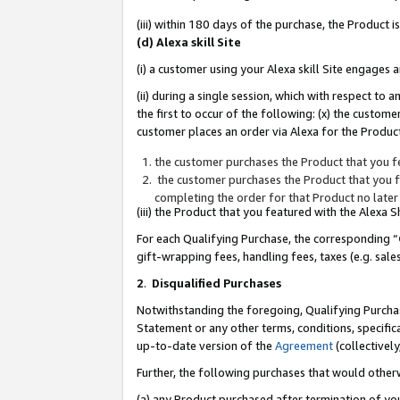
(iii) within 180 days of the purchase, the Product
(d) Alexa skill Site
(i) a customer using your Alexa skill Site engages
(ii) during a single session, which with respect 
the first to occur of the following: (x) the custom
customer places an order via Alexa for the Product
the customer purchases the Product that you fe
the customer purchases the Product that you fe
completing the order for that Product no later
(iii) the Product that you featured with the Alexa
For each Qualifying Purchase, the corresponding “
gift-wrapping fees, handling fees, taxes (e.g. sale
2
.
Disqualified Purchases
Notwithstanding the foregoing, Qualifying Purchas
Statement or any other terms, conditions, specific
up-to-date version of the
Agreement
(collectively
Further, the following purchases that would other
(a) any Product purchased after termination of yo