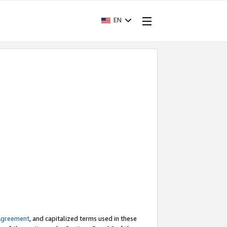
EN
Agreement
, and capitalized terms used in these