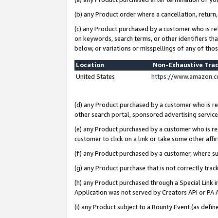
(b) any Product order where a cancellation, return,
(c) any Product purchased by a customer who is re
on keywords, search terms, or other identifiers th
below, or variations or misspellings of any of tho
Location
Non-Exhaustive Tra
United States
https://www.amazon.c
(d) any Product purchased by a customer who is ref
other search portal, sponsored advertising service, 
(e) any Product purchased by a customer who is ref
customer to click on a link or take some other affir
(f) any Product purchased by a customer, where s
(g) any Product purchase that is not correctly tra
(h) any Product purchased through a Special Link 
Application was not served by Creators API or PA A
(i) any Product subject to a Bounty Event (as def