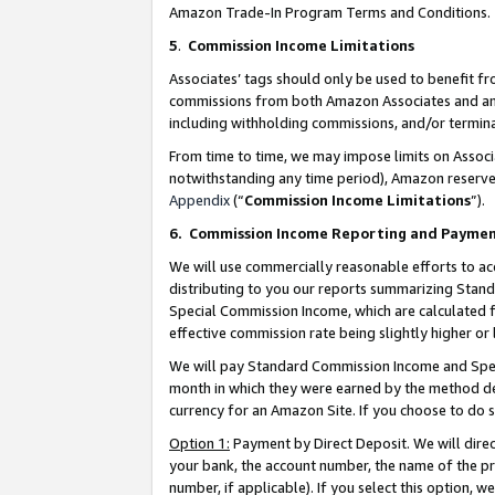
Amazon Trade-In Program Terms and Conditions.
5
.
Commission Income Limitations
Associates’ tags should only be used to benefit f
commissions from both Amazon Associates and anot
including withholding commissions, and/or termina
From time to time, we may impose limits on Assoc
notwithstanding any time period), Amazon reserves 
Appendix
(“
Commission Income Limitations
”).
6.
Commission Income Reporting and Payme
We will use commercially reasonable efforts to ac
distributing to you our reports summarizing Sta
Special Commission Income, which are calculated f
effective commission rate being slightly higher or 
We will pay Standard Commission Income and Spec
month in which they were earned by the method des
currency for an Amazon Site. If you choose to do 
Option 1:
Payment by Direct Deposit. We will dire
your bank, the account number, the name of the pr
number, if applicable). If you select this option,