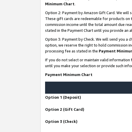
Minimum Chart
.
Option 2: Payment by Amazon Gift Card. We will s
These gift cards are redeemable for products on th
commission income until the total amount due rea
stated in the Payment Chart until you provide an
Option 3: Payment by Check. We will send you a ch
option, we reserve the right to hold commission i
processing fee as stated in the
Payment Minimu
If you do not select or maintain valid informati
until you make your selection or provide such info
Payment Minimum Chart
Option 1 (Deposit)
Option 2 (Gift Card)
Option 3 (Check)