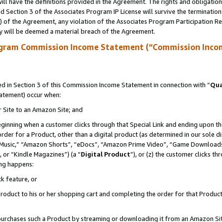
ll have the definitions provided in the Agreement. The rights and obligation
 Section 3 of the Associates Program IP License will survive the terminatio
a) of the Agreement, any violation of the Associates Program Participation R
y will be deemed a material breach of the Agreement.
ogram Commission Income Statement (“Commission Inco
 in Section 3 of this Commission Income Statement in connection with “
Qua
tatement) occur when:
r Site to an Amazon Site; and
eginning when a customer clicks through that Special Link and ending upon the 
 order for a Product, other than a digital product (as determined in our sole
usic,” “Amazon Shorts”, “eDocs”, “Amazon Prime Video”, “Game Downloads”
 or “Kindle Magazines”) (a “
Digital Product
”), or (z) the customer clicks t
ing happens:
k feature, or
oduct to his or her shopping cart and completing the order for that Product no
er purchases such a Product by streaming or downloading it from an Amazon Si