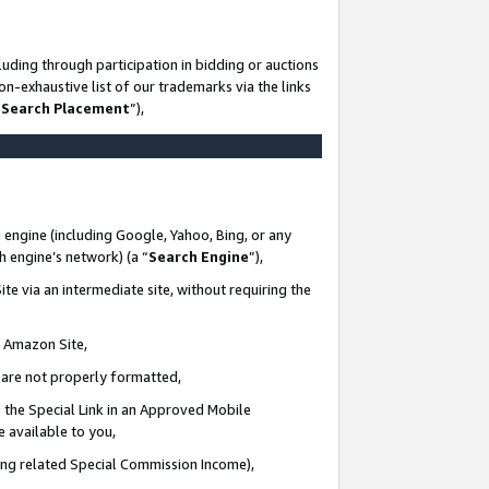
uding through participation in bidding or auctions
n-exhaustive list of our trademarks via the links
 Search Placement
”),
 engine (including Google, Yahoo, Bing, or any
ch engine’s network) (a “
Search Engine
”),
te via an intermediate site, without requiring the
n Amazon Site,
e are not properly formatted,
 the Special Link in an Approved Mobile
e available to you,
ding related Special Commission Income),