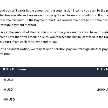
end you gift cards in the amount of the commission income you earn to the p
e Amazon site and are subject to our gift card terms and conditions. If you se
ches the minimum in the Payment Chart. We reserve the right to hold the p
 alternate payment method.
eck in the amount of the commission income you earn once you have provided 
ncome until the total amount due to you reaches the minimum stated in the
Pa
m Chart
from each check we send to you.
on for a payment option, we may at our discretion pay you through another p
rmation.
U.S. - Minimum
U.S. -
10 USD
10 USD
2000 
100 USD