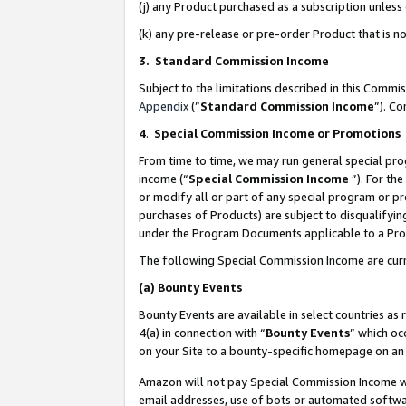
(j) any Product purchased as a subscription unles
(k) any pre-release or pre-order Product that is no
3. Standard Commission Income
Subject to the limitations described in this Comm
Appendix
(”
Standard Commission Income
”). C
4
.
Special Commission Income or Promotions
From time to time, we may run general special pro
income (“
Special Commission Income
”). For th
or modify all or part of any special program or p
purchases of Products) are subject to disqualifying
under the Program Documents applicable to a Produ
The following Special Commission Income are curr
(a)
Bounty Events
Bounty Events are available in select countries as 
4(a) in connection with “
Bounty Events
” which oc
on your Site to a bounty-specific homepage on an 
Amazon will not pay Special Commission Income whe
email addresses, use of bots or automated softwar