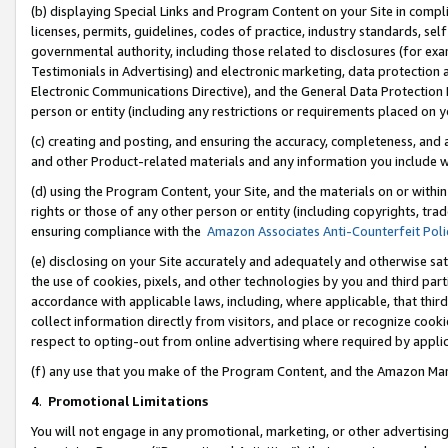
(b) displaying Special Links and Program Content on your Site in compl
licenses, permits, guidelines, codes of practice, industry standards, se
governmental authority, including those related to disclosures (for ex
Testimonials in Advertising) and electronic marketing, data protection 
Electronic Communications Directive), and the General Data Protecti
person or entity (including any restrictions or requirements placed on y
(c) creating and posting, and ensuring the accuracy, completeness, and 
and other Product-related materials and any information you include wi
(d) using the Program Content, your Site, and the materials on or within
rights or those of any other person or entity (including copyrights, trad
ensuring compliance with the
Amazon Associates Anti-Counterfeit Poli
(e) disclosing on your Site accurately and adequately and otherwise sat
the use of cookies, pixels, and other technologies by you and third part
accordance with applicable laws, including, where applicable, that thir
collect information directly from visitors, and place or recognize cooki
respect to opting-out from online advertising where required by appli
(f) any use that you make of the Program Content, and the Amazon Mar
4
.
Promotional Limitations
You will not engage in any promotional, marketing, or other advertising a