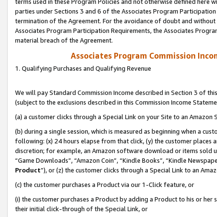
terms used in these Program Policies and not otherwise defined here wil
parties under Sections 3 and 6 of the Associates Program Participation
termination of the Agreement. For the avoidance of doubt and without l
Associates Program Participation Requirements, the Associates Program
material breach of the Agreement.
Associates Program Commission Inco
1. Qualifying Purchases and Qualifying Revenue
We will pay Standard Commission Income described in Section 3 of thi
(subject to the exclusions described in this Commission Income Stateme
(a) a customer clicks through a Special Link on your Site to an Amazon S
(b) during a single session, which is measured as beginning when a custo
following: (x) 24 hours elapse from that click, (y) the customer places 
discretion; for example, an Amazon software download or items sold 
“Game Downloads”, “Amazon Coin”, “Kindle Books”, “Kindle Newspapers”
Product
”), or (z) the customer clicks through a Special Link to an Amazo
(c) the customer purchases a Product via our 1-Click feature, or
(i) the customer purchases a Product by adding a Product to his or her
their initial click-through of the Special Link, or