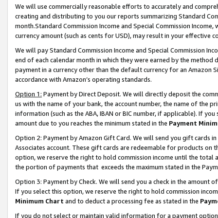
We will use commercially reasonable efforts to accurately and comprehe
creating and distributing to you our reports summarizing Standard C
month.Standard Commission Income and Special Commission Income, whi
currency amount (such as cents for USD), may result in your effective co
We will pay Standard Commission Income and Special Commission Incom
end of each calendar month in which they were earned by the method de
payment in a currency other than the default currency for an Amazon Sit
accordance with Amazon’s operating standards.
Option 1:
Payment by Direct Deposit. We will directly deposit the com
us with the name of your bank, the account number, the name of the pri
information (such as the ABA, IBAN or BIC number, if applicable). If you 
amount due to you reaches the minimum stated in the
Payment Minim
Option 2: Payment by Amazon Gift Card. We will send you gift cards i
Associates account. These gift cards are redeemable for products on the
option, we reserve the right to hold commission income until the tota
the portion of payments that exceeds the maximum stated in the Paym
Option 3: Payment by Check. We will send you a check in the amount of
If you select this option, we reserve the right to hold commission inco
Minimum Chart
and to deduct a processing fee as stated in the
Paym
If you do not select or maintain valid information for a payment opti