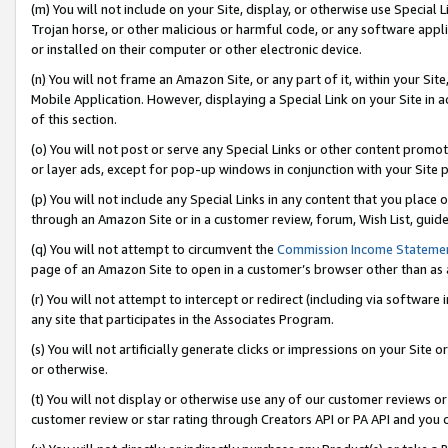
(m) You will not include on your Site, display, or otherwise use Specia
Trojan horse, or other malicious or harmful code, or any software app
or installed on their computer or other electronic device.
(n) You will not frame an Amazon Site, or any part of it, within your Sit
Mobile Application. However, displaying a Special Link on your Site in a
of this section.
(o) You will not post or serve any Special Links or other content prom
or layer ads, except for pop-up windows in conjunction with your Site 
(p) You will not include any Special Links in any content that you place
through an Amazon Site or in a customer review, forum, Wish List, guid
(q) You will not attempt to circumvent the
Commission Income Stateme
page of an Amazon Site to open in a customer’s browser other than as a 
(r) You will not attempt to intercept or redirect (including via softwar
any site that participates in the Associates Program.
(s) You will not artificially generate clicks or impressions on your Si
or otherwise.
(t) You will not display or otherwise use any of our customer reviews or 
customer review or star rating through Creators API or PA API and you 