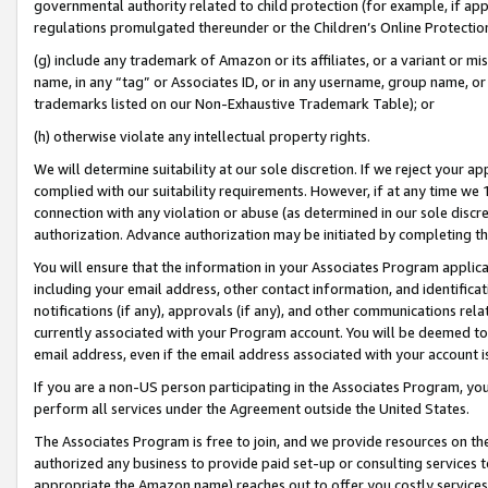
governmental authority related to child protection (for example, if app
regulations promulgated thereunder or the Children’s Online Protection
(g) include any trademark of Amazon or its affiliates, or a variant or 
name, in any “tag” or Associates ID, or in any username, group name, or 
trademarks listed on our Non-Exhaustive Trademark Table); or
(h) otherwise violate any intellectual property rights.
We will determine suitability at our sole discretion. If we reject your 
complied with our suitability requirements. However, if at any time we 1
connection with any violation or abuse (as determined in our sole disc
authorization. Advance authorization may be initiated by completing t
You will ensure that the information in your Associates Program applic
including your email address, other contact information, and identifica
notifications (if any), approvals (if any), and other communications re
currently associated with your Program account. You will be deemed to 
email address, even if the email address associated with your account i
If you are a non-US person participating in the Associates Program, you
perform all services under the Agreement outside the United States.
The Associates Program is free to join, and we provide resources on th
authorized any business to provide paid set-up or consulting services t
appropriate the Amazon name) reaches out to offer you costly services