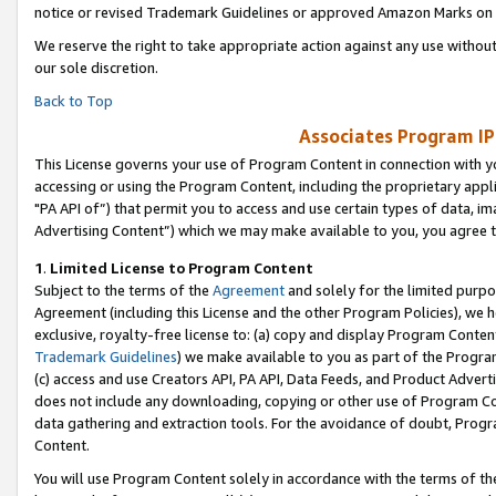
notice or revised Trademark Guidelines or approved Amazon Marks on t
We reserve the right to take appropriate action against any use without
our sole discretion.
Back to Top
Associates Program IP
This License governs your use of Program Content in connection with yo
accessing or using the Program Content, including the proprietary appli
"PA API of”) that permit you to access and use certain types of data, i
Advertising Content”) which we may make available to you, you agree t
1
.
Limited License to Program Content
Subject to the terms of the
Agreement
and solely for the limited purpo
Agreement (including this License and the other Program Policies), we 
exclusive, royalty-free license to: (a) copy and display Program Conten
Trademark Guidelines
) we make available to you as part of the Progra
(c) access and use Creators API, PA API, Data Feeds, and Product Adverti
does not include any downloading, copying or other use of Program Conte
data gathering and extraction tools. For the avoidance of doubt, Progr
Content.
You will use Program Content solely in accordance with the terms of t