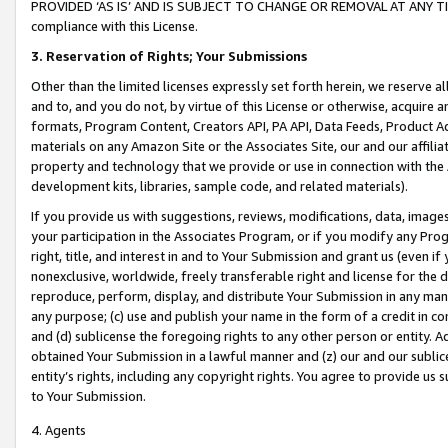
PROVIDED ‘AS IS’ AND IS SUBJECT TO CHANGE OR REMOVAL AT ANY TIME.”
compliance with this License.
3.
Reservation of Rights; Your Submissions
Other than the limited licenses expressly set forth herein, we reserve all 
and to, and you do not, by virtue of this License or otherwise, acquire an
formats, Program Content, Creators API, PA API, Data Feeds, Product 
materials on any Amazon Site or the Associates Site, our and our affili
property and technology that we provide or use in connection with the
development kits, libraries, sample code, and related materials).
If you provide us with suggestions, reviews, modifications, data, image
your participation in the Associates Program, or if you modify any Prog
right, title, and interest in and to Your Submission and grant us (even 
nonexclusive, worldwide, freely transferable right and license for the du
reproduce, perform, display, and distribute Your Submission in any man
any purpose; (c) use and publish your name in the form of a credit in c
and (d) sublicense the foregoing rights to any other person or entity. A
obtained Your Submission in a lawful manner and (z) our and our sublice
entity’s rights, including any copyright rights. You agree to provide us
to Your Submission.
4. Agents