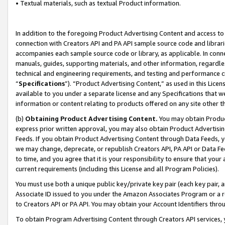
• Textual materials, such as textual Product information.
In addition to the foregoing Product Advertising Content and access to
connection with Creators API and PA API sample source code and librarie
accompanies each sample source code or library, as applicable. In conne
manuals, guides, supporting materials, and other information, regardless
technical and engineering requirements, and testing and performance cri
“
Specifications
”). “Product Advertising Content,” as used in this Lic
available to you under a separate license and any Specifications that we
information or content relating to products offered on any site other 
(b)
Obtaining Product Advertising Content.
You may obtain Product
express prior written approval, you may also obtain Product Advertisi
Feeds. If you obtain Product Advertising Content through Data Feeds, yo
we may change, deprecate, or republish Creators API, PA API or Data Fee
to time, and you agree that it is your responsibility to ensure that your
current requirements (including this License and all Program Policies).
You must use both a unique public key/private key pair (each key pair, a
Associate ID issued to you under the Amazon Associates Program or a r
to Creators API or PA API. You may obtain your Account Identifiers thro
To obtain Program Advertising Content through Creators API services, y