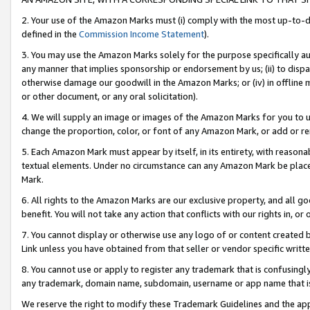
2. Your use of the Amazon Marks must (i) comply with the most up-to-da
defined in the
Commission Income Statement
).
3. You may use the Amazon Marks solely for the purpose specifically a
any manner that implies sponsorship or endorsement by us; (ii) to disparag
otherwise damage our goodwill in the Amazon Marks; or (iv) in offline ma
or other document, or any oral solicitation).
4. We will supply an image or images of the Amazon Marks for you to 
change the proportion, color, or font of any Amazon Mark, or add or
5. Each Amazon Mark must appear by itself, in its entirety, with reason
textual elements. Under no circumstance can any Amazon Mark be placed
Mark.
6. All rights to the Amazon Marks are our exclusive property, and all 
benefit. You will not take any action that conflicts with our rights in, 
7. You cannot display or otherwise use any logo of or content created b
Link unless you have obtained from that seller or vendor specific writte
8. You cannot use or apply to register any trademark that is confusingly
any trademark, domain name, subdomain, username or app name that is c
We reserve the right to modify these Trademark Guidelines and the app