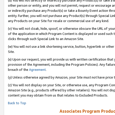
(u) You will not directly or indirectly purchase any Product(s) or take a
other person or entity, and you will not permit, request or encourage an
or indirectly purchase any Product(s) or take a Bounty Event action thro
entity. Further, you will not purchase any Product(s) through Special Li
any Products on your Site for resale or commercial use of any kind.
(v) You will not cloak, hide, spoof, or otherwise obscure the URL of your
of the application in which Program Content is displayed or used such 
clicks through such Special Link to an Amazon Site.
(w) You will not use a link shortening service, button, hyperlink or oth
Site.
(x) Upon our request, you will provide us with written certification tha
provision of the Agreement, including the Program Policies). Any failure
breach of the
Agreement
.
(y) Unless otherwise agreed by Amazon, your Site must not have price tr
(z) You will not display on your Site, or otherwise use, any Program Con
Amazon Site (e.g., products offered by other retailers). You will not di
content you may obtain from us that relates to Excluded Products.
Back to Top
Associates Program Produc