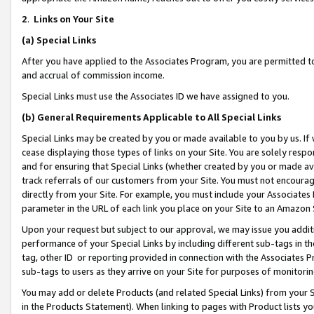
2
.
Links on Your Site
(a)
Special Links
After you have applied to the Associates Program, you are permitted to 
and accrual of commission income.
Special Links must use the Associates ID we have assigned to you.
(b)
General Requirements Applicable to All Special Links
Special Links may be created by you or made available to you by us. If 
cease displaying those types of links on your Site. You are solely respo
and for ensuring that Special Links (whether created by you or made av
track referrals of our customers from your Site. You must not encoura
directly from your Site. For example, you must include your Associates
parameter in the URL of each link you place on your Site to an Amazon 
Upon your request but subject to our approval, we may issue you addit
performance of your Special Links by including different sub-tags in t
tag, other ID or reporting provided in connection with the Associates P
sub-tags to users as they arrive on your Site for purposes of monitorin
You may add or delete Products (and related Special Links) from your Si
in the Products Statement). When linking to pages with Product lists you