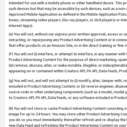
intended for use with a mobile phone or other handheld device. This proh
such devices but that may be accessible by such devices, such as a non-
Approved Mobile Application as defined in the Mobile Application Policy; 
boxes, streaming video players, blu-ray players, or dvd players) or Inte
Internet Apps).
(e) You will not, without our express prior written approval, access or 
extracting, or repurposing any Product Advertising Content or in connec
that offer products on an Amazon Site, or in the direct training or fin
(f) You will not (i) interfere, or attempt to interfere, in any manner wit
Product Advertising Content for the purpose of direct marketing, spammi
(iii) remove, obscure, alter, or make invisible, illegible, or indecipherab
appearing on or contained within Creators API, PA API, Data Feeds, Prod
(g) You will not, and will not attempt to (i) modify, alter, tamper with,
included in Product Advertising Content; or (ii) reverse engineer, disa
source code or other underlying components (such as a model, model pa
to Creators API, PA API, Data Feeds, or any software included in Produc
(h) You will not store or cache Product Advertising Content consisting 
image for up to 24 hours. You may store other Product Advertising Cont
you do so you must immediately thereafter refresh and re-display the P
new Data Feed and refreshing the Product Advertising Content on your 