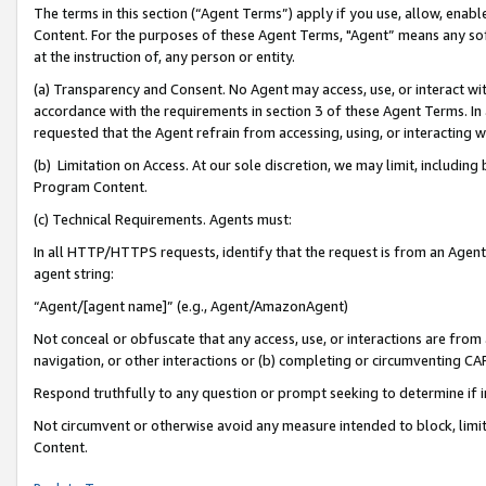
The terms in this section (“Agent Terms”) apply if you use, allow, enab
Content. For the purposes of these Agent Terms, "Agent” means any so
at the instruction of, any person or entity.
(a) Transparency and Consent. No Agent may access, use, or interact with 
accordance with the requirements in section 3 of these Agent Terms. In
requested that the Agent refrain from accessing, using, or interacting
(b) Limitation on Access. At our sole discretion, we may limit, includin
Program Content.
(c) Technical Requirements. Agents must:
In all HTTP/HTTPS requests, identify that the request is from an Agent 
agent string:
“Agent/[agent name]” (e.g., Agent/AmazonAgent)
Not conceal or obfuscate that any access, use, or interactions are fro
navigation, or other interactions or (b) completing or circumventing 
Respond truthfully to any question or prompt seeking to determine if 
Not circumvent or otherwise avoid any measure intended to block, limit
Content.