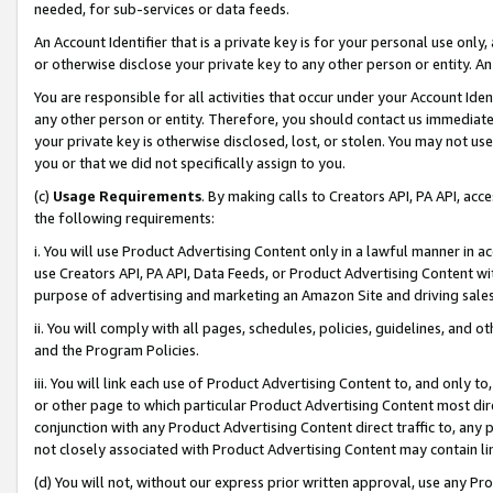
needed, for sub-services or data feeds.
An Account Identifier that is a private key is for your personal use only,
or otherwise disclose your private key to any other person or entity. An A
You are responsible for all activities that occur under your Account Ide
any other person or entity. Therefore, you should contact us immediate
your private key is otherwise disclosed, lost, or stolen. You may not u
you or that we did not specifically assign to you.
(c)
Usage Requirements
. By making calls to Creators API, PA API, ac
the following requirements:
i. You will use Product Advertising Content only in a lawful manner in a
use Creators API, PA API, Data Feeds, or Product Advertising Content wit
purpose of advertising and marketing an Amazon Site and driving sales
ii. You will comply with all pages, schedules, policies, guidelines, and o
and the Program Policies.
iii. You will link each use of Product Advertising Content to, and only 
or other page to which particular Product Advertising Content most direc
conjunction with any Product Advertising Content direct traffic to, any 
not closely associated with Product Advertising Content may contain lin
(d) You will not, without our express prior written approval, use any Pr