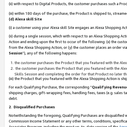
(ii) with respect to Digital Products, the customer purchases such a P
(iii) within 180 days of the purchase, the Product is shipped to, stre
(d) Alexa skill Site
(i) a customer using your Alexa skill Site engages an Alexa Shopping Ac
(ii) during a single session, which with respect to an Alexa Shopping 
Action and ending upon the first to occur of the following: (x) the cust
from the Alexa Shopping Action, or (y) the customer places an order via
Session
”), any of the following happens:
the customer purchases the Product that you featured with the Alex
the customer purchases the Product that you featured with the Alex
Skills Session and completing the order for that Product no later t
(iii) the Product that you featured with the Alexa Shopping Action is 
For each Qualifying Purchase, the corresponding “
Qualifying Revenu
shipping charges, gift-wrapping fees, handling fees, taxes (e.g. sales ta
debt.
2
.
Disqualified Purchases
Notwithstanding the foregoing, Qualifying Purchases are disqualified w
Commission Income Statement or any other terms, conditions, specificat
Associates Program, including the most up-to-date version of the
Agr