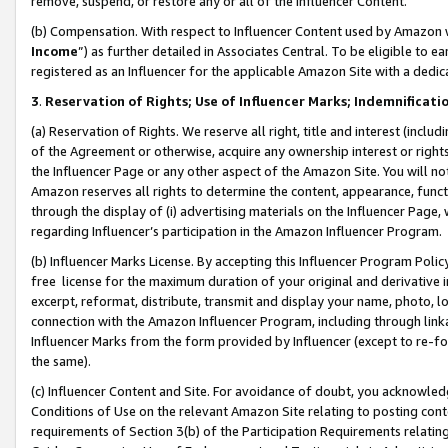
remove, suspend, or restore any or all of the Influencer Content.
(b) Compensation. With respect to Influencer Content used by Amazon w
Income
”) as further detailed in Associates Central. To be eligible t
registered as an Influencer for the applicable Amazon Site with a dedic
3
.
Reservation of Rights; Use of Influencer Marks; Indemnificati
(a) Reservation of Rights. We reserve all right, title and interest (includ
of the Agreement or otherwise, acquire any ownership interest or rights
the Influencer Page or any other aspect of the Amazon Site. You will not 
Amazon reserves all rights to determine the content, appearance, functi
through the display of (i) advertising materials on the Influencer Page, w
regarding Influencer’s participation in the Amazon Influencer Program.
(b) Influencer Marks License. By accepting this Influencer Program Poli
free license for the maximum duration of your original and derivative in
excerpt, reformat, distribute, transmit and display your name, photo, 
connection with the Amazon Influencer Program, including through link
Influencer Marks from the form provided by Influencer (except to re-for
the same).
(c) Influencer Content and Site. For avoidance of doubt, you acknowledg
Conditions of Use on the relevant Amazon Site relating to posting conte
requirements of Section 3(b) of the Participation Requirements relating