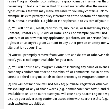
resize Program Content consisting of a graphic image in a manner that
consisting of text in a manner that does not materially alter the meanin
types of links that we may make available to you may contain a link to 
example, links to privacy policy information at the bottom of banners);
alter, or make invisible, illegible, or indecipherable to visitors of your 
(b) You will not sell, resell, redistribute, sublicense, or transfer any 
Content, Creators API, PA API, or Data Feeds. For example, you will not 
your Site or on or within any application, platform, site, or service (in
rights in or to any Program Content to any other person or entity, nor wi
site that is not your Site.
(c) You will promptly remove from your Site and delete or otherwise d
notify you is no longer available for your use.
(d) You will not use any Program Content, including any name or likene
company’s endorsement or sponsorship of, or commercial tie-in or other 
unrelated third party materials in close proximity to Program Content).
(e) You will not (and you will not seek to) purchase, register or otherw
misspellings of any of those words (e.g., “ammazon,” “amaozn,” and “kin
available to us, upon our request you will cause any Search Engine de
display your advertising content in association with search results (e.
such exclusion capabilities.