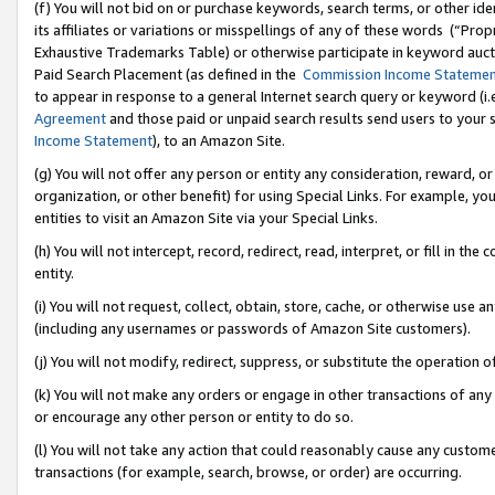
(f) You will not bid on or purchase keywords, search terms, or other id
its affiliates or variations or misspellings of any of these words (“Pr
Exhaustive Trademarks Table) or otherwise participate in keyword aucti
Paid Search Placement (as defined in the
Commission Income Stateme
to appear in response to a general Internet search query or keyword (i.e.
Agreement
and those paid or unpaid search results send users to your sit
Income Statement
), to an Amazon Site.
(g) You will not offer any person or entity any consideration, reward, or
organization, or other benefit) for using Special Links. For example, 
entities to visit an Amazon Site via your Special Links.
(h) You will not intercept, record, redirect, read, interpret, or fill in 
entity.
(i) You will not request, collect, obtain, store, cache, or otherwise us
(including any usernames or passwords of Amazon Site customers).
(j) You will not modify, redirect, suppress, or substitute the operation 
(k) You will not make any orders or engage in other transactions of any 
or encourage any other person or entity to do so.
(l) You will not take any action that could reasonably cause any custome
transactions (for example, search, browse, or order) are occurring.