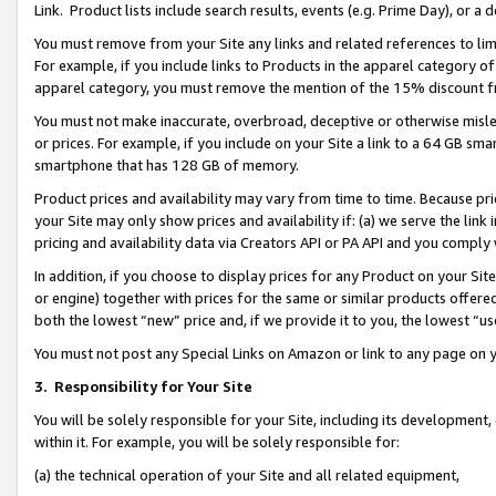
Link. Product lists include search results, events (e.g. Prime Day), or 
You must remove from your Site any links and related references to li
For example, if you include links to Products in the apparel category 
apparel category, you must remove the mention of the 15% discount f
You must not make inaccurate, overbroad, deceptive or otherwise misle
or prices. For example, if you include on your Site a link to a 64 GB sm
smartphone that has 128 GB of memory.
Product prices and availability may vary from time to time. Because pri
your Site may only show prices and availability if: (a) we serve the link 
pricing and availability data via Creators API or PA API and you comply
In addition, if you choose to display prices for any Product on your Si
or engine) together with prices for the same or similar products offer
both the lowest “new” price and, if we provide it to you, the lowest “us
You must not post any Special Links on Amazon or link to any page on 
3.
Responsibility for Your Site
You will be solely responsible for your Site, including its development
within it. For example, you will be solely responsible for:
(a) the technical operation of your Site and all related equipment,