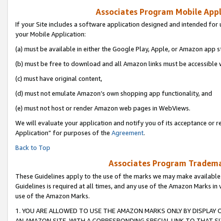
Associates Program Mobile Appli
If your Site includes a software application designed and intended for 
your Mobile Application:
(a) must be available in either the Google Play, Apple, or Amazon app s
(b) must be free to download and all Amazon links must be accessible 
(c) must have original content,
(d) must not emulate Amazon’s own shopping app functionality, and
(e) must not host or render Amazon web pages in WebViews.
We will evaluate your application and notify you of its acceptance or r
Application” for purposes of the
Agreement
.
Back to Top
Associates Program Trademar
These Guidelines apply to the use of the marks we may make available
Guidelines is required at all times, and any use of the Amazon Marks in 
use of the Amazon Marks.
1. YOU ARE ALLOWED TO USE THE AMAZON MARKS ONLY BY DISPLAY 
AN AMAZON SITE, WITH A CORRESPONDING SPECIAL LINK TO THAT SI