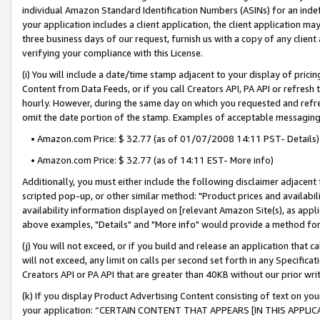
individual Amazon Standard Identification Numbers (ASINs) for an indefi
your application includes a client application, the client application m
three business days of our request, furnish us with a copy of any clien
verifying your compliance with this License.
(i) You will include a date/time stamp adjacent to your display of prici
Content from Data Feeds, or if you call Creators API, PA API or refresh
hourly. However, during the same day on which you requested and refre
omit the date portion of the stamp. Examples of acceptable messaging
• Amazon.com Price: $ 32.77 (as of 01/07/2008 14:11 PST- Details)
• Amazon.com Price: $ 32.77 (as of 14:11 EST- More info)
Additionally, you must either include the following disclaimer adjacent t
scripted pop-up, or other similar method: "Product prices and availabil
availability information displayed on [relevant Amazon Site(s), as appli
above examples, "Details" and "More info" would provide a method for 
(j) You will not exceed, or if you build and release an application that c
will not exceed, any limit on calls per second set forth in any Specifica
Creators API or PA API that are greater than 40KB without our prior wri
(k) If you display Product Advertising Content consisting of text on your
your application: “CERTAIN CONTENT THAT APPEARS [IN THIS APPLIC