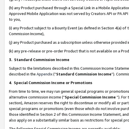
(h) any Product purchased through a Special Link in a Mobile Applicatio
Approved Mobile Application was not served by Creators API or PA API (
to you,
(i) any Product subject to a Bounty Event (as defined in Section 4(a) o
Commission Income),
(j) any Product purchased as a subscription unless otherwise provided
(k) any pre-release or pre-order Product that is not available on a Prod
3. Standard Commission Income
Subject to the limitations described in this Commission Income Statem
described in the
Appendix
(”
Standard Commission Income
”). Commis
4
.
Special Commission Income or Promotions
From time to time, we may run general special programs or promotions 
alternative commission income (“
Special Commission Income
”). For
section), Amazon reserves the right to discontinue or modify all or par
special programs or promotions (even those which do not involve purcha
those identified in Section 2 of this Commission Income Statement, an
also apply on a substantially similar basis as restrictions for special 
The following Special Commission Income are currently available: