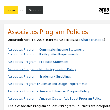
Login
Sign up
or
Associates Program Policies
Updated:
April 14, 2026. (Current Associates, see
what’s changed
.)
Associates Program - Commission Income Statement
Associates Program - Participation Requirements
Associates Program - Products Statement
Associates Program - Mobile Application Policy
Associates Program - Trademark Guidelines
Associates Program IP License and Usage Requirements
Associates Program - Amazon Influencer Program Policy
Associates Program - Amazon Creator Ads Boost Program Policy
These Associates Program policies (“
Program Policies
”) are incorpor