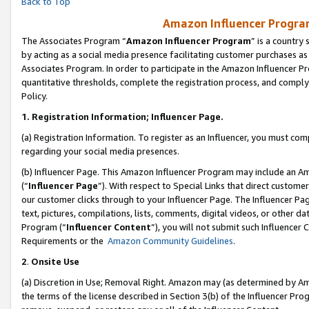
Back to Top
Amazon Influencer Program
The Associates Program “
Amazon Influencer Program
” is a country
by acting as a social media presence facilitating customer purchases as
Associates Program. In order to participate in the Amazon Influencer Pr
quantitative thresholds, complete the registration process, and comply
Policy.
1.
Registration Information; Influencer Page.
(a) Registration Information. To register as an Influencer, you must co
regarding your social media presences.
(b) Influencer Page. This Amazon Influencer Program may include an A
(“
Influencer Page
”). With respect to Special Links that direct custom
our customer clicks through to your Influencer Page. The Influencer Pag
text, pictures, compilations, lists, comments, digital videos, or other
Program (“
Influencer Content
”), you will not submit such Influencer 
Requirements or the
Amazon Community Guidelines
.
2
.
Onsite Use
(a) Discretion in Use; Removal Right. Amazon may (as determined by Amaz
the terms of the license described in Section 3(b) of the Influencer Prog