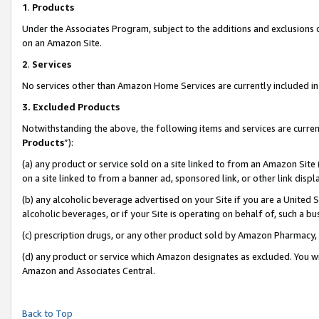
1
.
Products
Under the Associates Program, subject to the additions and exclusions d
on an Amazon Site.
2
.
Services
No services other than Amazon Home Services are currently included in 
3.
Excluded Products
Notwithstanding the above, the following items and services are curren
Products
”):
(a) any product or service sold on a site linked to from an Amazon Site
on a site linked to from a banner ad, sponsored link, or other link dis
(b) any alcoholic beverage advertised on your Site if you are a United 
alcoholic beverages, or if your Site is operating on behalf of, such a b
(c) prescription drugs, or any other product sold by Amazon Pharmacy,
(d) any product or service which Amazon designates as excluded. You will 
Amazon and Associates Central.
Back to Top