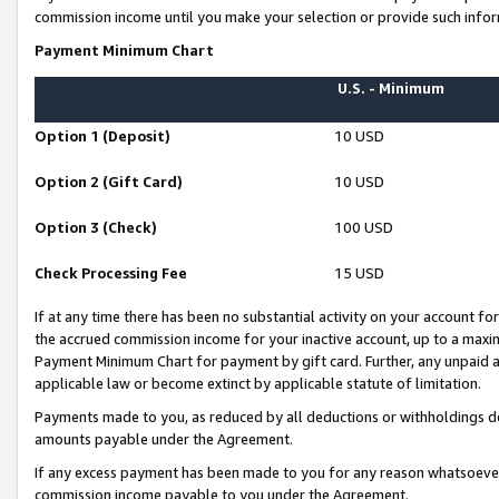
commission income until you make your selection or provide such infor
Payment Minimum Chart
U.S. - Minimum
Option 1 (Deposit)
10 USD
Option 2 (Gift Card)
10 USD
Option 3 (Check)
100 USD
Check Processing Fee
15 USD
If at any time there has been no substantial activity on your account for 
the accrued commission income for your inactive account, up to a max
Payment Minimum Chart for payment by gift card. Further, any unpaid 
applicable law or become extinct by applicable statute of limitation.
Payments made to you, as reduced by all deductions or withholdings de
amounts payable under the Agreement.
If any excess payment has been made to you for any reason whatsoever,
commission income payable to you under the Agreement.