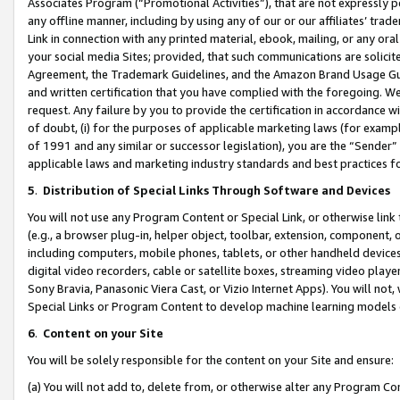
Associates Program (“Promotional Activities”), that are not expressly 
any offline manner, including by using any of our or our affiliates’ tr
Link in connection with any printed material, ebook, mailing, or any ora
your social media Sites; provided, that such communications are solicite
Agreement, the Trademark Guidelines, and the Amazon Brand Usage Guid
and written certification that you have complied with the foregoing. We w
request. Any failure by you to provide the certification in accordance w
of doubt, (i) for the purposes of applicable marketing laws (for exam
of 1991 and any similar or successor legislation), you are the “Sender”
applicable laws and marketing industry standards and best practices f
5
.
Distribution of Special Links Through Software and Devices
You will not use any Program Content or Special Link, or otherwise link 
(e.g., a browser plug-in, helper object, toolbar, extension, component, 
including computers, mobile phones, tablets, or other handheld devices 
digital video recorders, cable or satellite boxes, streaming video playe
Sony Bravia, Panasonic Viera Cast, or Vizio Internet Apps). You will not,
Special Links or Program Content to develop machine learning models 
6
.
Content on your Site
You will be solely responsible for the content on your Site and ensure:
(a) You will not add to, delete from, or otherwise alter any Program Co