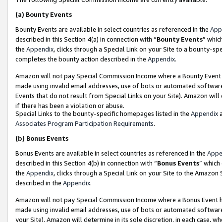
(a)
Bounty Events
Bounty Events are available in select countries as referenced in the
App
described in this Section 4(a) in connection with “
Bounty Events
” whic
the
Appendix
, clicks through a Special Link on your Site to a bounty-s
completes the bounty action described in the
Appendix
.
Amazon will not pay Special Commission Income where a Bounty Event ha
made using invalid email addresses, use of bots or automated software
Events that do not result from Special Links on your Site). Amazon will 
if there has been a violation or abuse.
Special Links to the bounty-specific homepages listed in the
Appendix
a
Associates Program Participation Requirements
.
(b)
Bonus Events
Bonus Events are available in select countries as referenced in the
Appe
described in this Section 4(b) in connection with “
Bonus Events
” which
the
Appendix
, clicks through a Special Link on your Site to the Amazon
described in the
Appendix
.
Amazon will not pay Special Commission Income where a Bonus Event has
made using invalid email addresses, use of bots or automated software,
your Site). Amazon will determine in its sole discretion, in each case, w