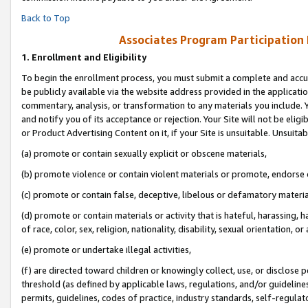
Back to Top
Associates Program Participation
1.
Enrollment and Eligibility
To begin the enrollment process, you must submit a complete and accur
be publicly available via the website address provided in the application
commentary, analysis, or transformation to any materials you include. Y
and notify you of its acceptance or rejection. Your Site will not be elig
or Product Advertising Content on it, if your Site is unsuitable. Unsuitab
(a) promote or contain sexually explicit or obscene materials,
(b) promote violence or contain violent materials or promote, endorse o
(c) promote or contain false, deceptive, libelous or defamatory materia
(d) promote or contain materials or activity that is hateful, harassing, h
of race, color, sex, religion, nationality, disability, sexual orientation, or 
(e) promote or undertake illegal activities,
(f) are directed toward children or knowingly collect, use, or disclose
threshold (as defined by applicable laws, regulations, and/or guidelines)
permits, guidelines, codes of practice, industry standards, self-regulat