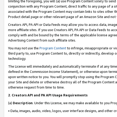
limiting the foregoing, you will (a) use Program Content solely to send
conjunction with any Program Content, direct traffic to any page of a si
associated with the Program Content may contain links to sites other t
Product detail page or other relevant page of an Amazon Site and not 
Creators API, PA API or Data Feeds may allow you to access data, image
more affiliate sites. If you use Creators API, PA API or Data Feeds to ac
comply with and be bound by the terms of the applicable license agreem
Advertising Content from such affiliate sites.
You may not use the
Program Content
to infringe, misappropriate or vio
third party to, use Program Content to, directly or indirectly, develo
technology.
The License will immediately and automatically terminate if at any ti
defined in the Commission Income Statement), or otherwise upon termina
upon written notice to you. You will promptly stop using the Program 
your Site and delete or otherwise destroy all of the Program Content 
otherwise request from time to time.
2
.
Creators API and PA API Usage Requirements
(a)
Description
. Under this License, we may make available to you Pr
• Data, images, audio, video, logos, user interface designs, and other c