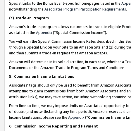
Special Links to the Bonus Event-specific homepages listed in the
Appe
notwithstanding the
Associates Program Participation Requirements
.
(c)
Trade-In Program
Amazon’s trade-in program allows customers to trade-in eligible Produc
as stated in the
Appendix
(“Special Commission Income”).
You will earn the Special Commission Income Rates described in this Sec
through a Special Link on your Site to an Amazon Site and (2) during th
and then submits a trade-in request that Amazon accepts.
Amazon will determine in its sole discretion, in each case, whether a T
Documents or the Amazon Trade-In Program Terms and Conditions.
5
.
Commission Income Limitations
Associates’ tags should only be used to benefit from Amazon Associates
attempting to claim commissions from both Amazon Associates and ano
attribution links), we may take action, including withholding commissio
From time to time, we may impose limits on Associates’ opportunity t
of doubt (and notwithstanding any time period), Amazon reserves the ri
Income Limitations, please see the
Appendix
(“
Commission Income Li
6.
Commission Income Reporting and Payment