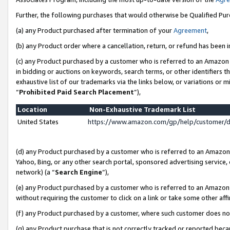
Further, the following purchases that would otherwise be Qualified Pu
(a) any Product purchased after termination of your
Agreement
,
(b) any Product order where a cancellation, return, or refund has been in
(c) any Product purchased by a customer who is referred to an Amazon 
in bidding or auctions on keywords, search terms, or other identifiers 
exhaustive list of our trademarks via the links below, or variations or 
“
Prohibited Paid Search Placement
”),
Location
Non-Exhaustive Trademark List
United States
https://www.amazon.com/gp/help/customer/
(d) any Product purchased by a customer who is referred to an Amazon S
Yahoo, Bing, or any other search portal, sponsored advertising service, o
network) (a “
Search Engine
”),
(e) any Product purchased by a customer who is referred to an Amazon Si
without requiring the customer to click on a link or take some other affi
(f) any Product purchased by a customer, where such customer does no
(g) any Product purchase that is not correctly tracked or reported beca