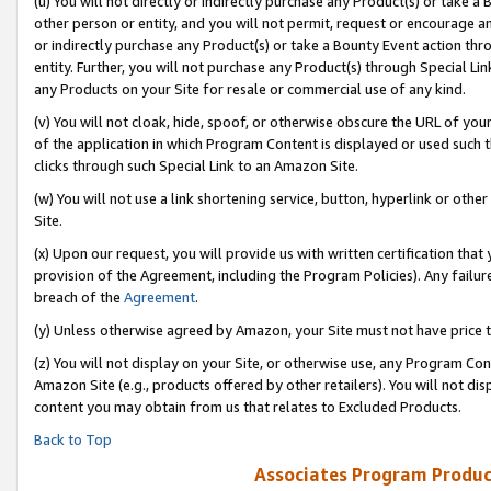
(u) You will not directly or indirectly purchase any Product(s) or take a
other person or entity, and you will not permit, request or encourage an
or indirectly purchase any Product(s) or take a Bounty Event action thro
entity. Further, you will not purchase any Product(s) through Special Li
any Products on your Site for resale or commercial use of any kind.
(v) You will not cloak, hide, spoof, or otherwise obscure the URL of your
of the application in which Program Content is displayed or used such 
clicks through such Special Link to an Amazon Site.
(w) You will not use a link shortening service, button, hyperlink or oth
Site.
(x) Upon our request, you will provide us with written certification tha
provision of the Agreement, including the Program Policies). Any failure
breach of the
Agreement
.
(y) Unless otherwise agreed by Amazon, your Site must not have price tr
(z) You will not display on your Site, or otherwise use, any Program Con
Amazon Site (e.g., products offered by other retailers). You will not di
content you may obtain from us that relates to Excluded Products.
Back to Top
Associates Program Produc