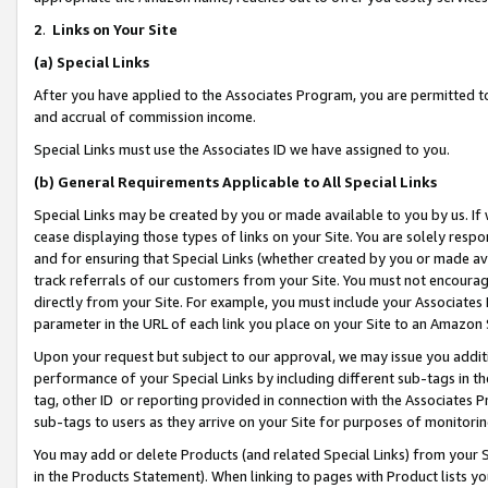
2
.
Links on Your Site
(a)
Special Links
After you have applied to the Associates Program, you are permitted to 
and accrual of commission income.
Special Links must use the Associates ID we have assigned to you.
(b)
General Requirements Applicable to All Special Links
Special Links may be created by you or made available to you by us. If 
cease displaying those types of links on your Site. You are solely respo
and for ensuring that Special Links (whether created by you or made av
track referrals of our customers from your Site. You must not encoura
directly from your Site. For example, you must include your Associates
parameter in the URL of each link you place on your Site to an Amazon 
Upon your request but subject to our approval, we may issue you addit
performance of your Special Links by including different sub-tags in t
tag, other ID or reporting provided in connection with the Associates P
sub-tags to users as they arrive on your Site for purposes of monitorin
You may add or delete Products (and related Special Links) from your Si
in the Products Statement). When linking to pages with Product lists you