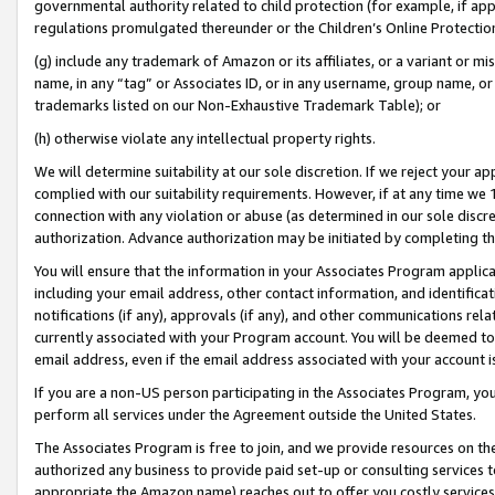
governmental authority related to child protection (for example, if app
regulations promulgated thereunder or the Children’s Online Protection
(g) include any trademark of Amazon or its affiliates, or a variant or 
name, in any “tag” or Associates ID, or in any username, group name, or 
trademarks listed on our Non-Exhaustive Trademark Table); or
(h) otherwise violate any intellectual property rights.
We will determine suitability at our sole discretion. If we reject your 
complied with our suitability requirements. However, if at any time we 1
connection with any violation or abuse (as determined in our sole disc
authorization. Advance authorization may be initiated by completing t
You will ensure that the information in your Associates Program applic
including your email address, other contact information, and identifica
notifications (if any), approvals (if any), and other communications re
currently associated with your Program account. You will be deemed to 
email address, even if the email address associated with your account i
If you are a non-US person participating in the Associates Program, you
perform all services under the Agreement outside the United States.
The Associates Program is free to join, and we provide resources on th
authorized any business to provide paid set-up or consulting services t
appropriate the Amazon name) reaches out to offer you costly services