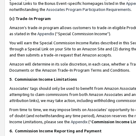
Special Links to the Bonus Event-specific homepages listed in the
Appe
notwithstanding the
Associates Program Participation Requirements
.
(c)
Trade-In Program
Amazon’s trade-in program allows customers to trade-in eligible Produc
as stated in the
Appendix
(“Special Commission Income”).
You will earn the Special Commission Income Rates described in this Sec
through a Special Link on your Site to an Amazon Site and (2) during th
and then submits a trade-in request that Amazon accepts.
Amazon will determine in its sole discretion, in each case, whether a T
Documents or the Amazon Trade-In Program Terms and Conditions.
5
.
Commission Income Limitations
Associates’ tags should only be used to benefit from Amazon Associates
attempting to claim commissions from both Amazon Associates and ano
attribution links), we may take action, including withholding commissio
From time to time, we may impose limits on Associates’ opportunity t
of doubt (and notwithstanding any time period), Amazon reserves the ri
Income Limitations, please see the
Appendix
(“
Commission Income Li
6.
Commission Income Reporting and Payment