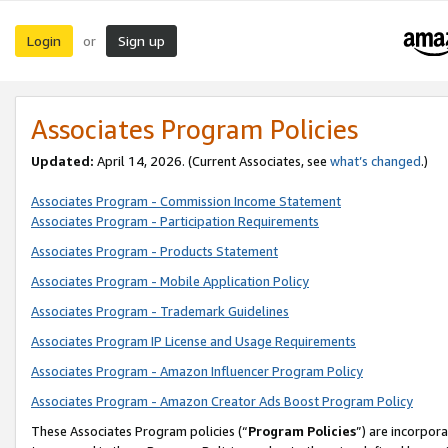
Login
Sign up
or
Associates Program Policies
Updated:
April 14, 2026. (Current Associates, see
what’s changed
.)
Associates Program - Commission Income Statement
Associates Program - Participation Requirements
Associates Program - Products Statement
Associates Program - Mobile Application Policy
Associates Program - Trademark Guidelines
Associates Program IP License and Usage Requirements
Associates Program - Amazon Influencer Program Policy
Associates Program - Amazon Creator Ads Boost Program Policy
These Associates Program policies (“
Program Policies
”) are incorpor