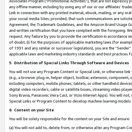
Associates Program (“Promotional Activities”), that are not expressly 
any offline manner, including by using any of our or our affiliates’ tr
Link in connection with any printed material, ebook, mailing, or any ora
your social media Sites; provided, that such communications are solicite
Agreement, the Trademark Guidelines, and the Amazon Brand Usage Guid
and written certification that you have complied with the foregoing. We w
request. Any failure by you to provide the certification in accordance w
of doubt, (i) for the purposes of applicable marketing laws (for exam
of 1991 and any similar or successor legislation), you are the “Sender”
applicable laws and marketing industry standards and best practices f
5
.
Distribution of Special Links Through Software and Devices
You will not use any Program Content or Special Link, or otherwise link 
(e.g., a browser plug-in, helper object, toolbar, extension, component, 
including computers, mobile phones, tablets, or other handheld devices 
digital video recorders, cable or satellite boxes, streaming video playe
Sony Bravia, Panasonic Viera Cast, or Vizio Internet Apps). You will not,
Special Links or Program Content to develop machine learning models 
6
.
Content on your Site
You will be solely responsible for the content on your Site and ensure:
(a) You will not add to, delete from, or otherwise alter any Program Co