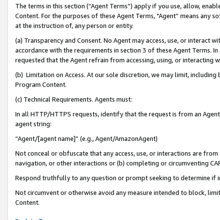
The terms in this section (“Agent Terms”) apply if you use, allow, enab
Content. For the purposes of these Agent Terms, "Agent” means any so
at the instruction of, any person or entity.
(a) Transparency and Consent. No Agent may access, use, or interact with 
accordance with the requirements in section 3 of these Agent Terms. In
requested that the Agent refrain from accessing, using, or interacting
(b) Limitation on Access. At our sole discretion, we may limit, includin
Program Content.
(c) Technical Requirements. Agents must:
In all HTTP/HTTPS requests, identify that the request is from an Agent 
agent string:
“Agent/[agent name]” (e.g., Agent/AmazonAgent)
Not conceal or obfuscate that any access, use, or interactions are fro
navigation, or other interactions or (b) completing or circumventing 
Respond truthfully to any question or prompt seeking to determine if 
Not circumvent or otherwise avoid any measure intended to block, limit
Content.