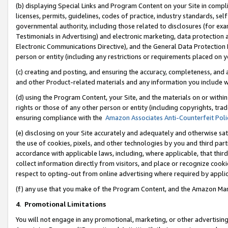
(b) displaying Special Links and Program Content on your Site in compl
licenses, permits, guidelines, codes of practice, industry standards, se
governmental authority, including those related to disclosures (for ex
Testimonials in Advertising) and electronic marketing, data protection 
Electronic Communications Directive), and the General Data Protecti
person or entity (including any restrictions or requirements placed on y
(c) creating and posting, and ensuring the accuracy, completeness, and 
and other Product-related materials and any information you include wi
(d) using the Program Content, your Site, and the materials on or within
rights or those of any other person or entity (including copyrights, trad
ensuring compliance with the
Amazon Associates Anti-Counterfeit Poli
(e) disclosing on your Site accurately and adequately and otherwise sat
the use of cookies, pixels, and other technologies by you and third part
accordance with applicable laws, including, where applicable, that thir
collect information directly from visitors, and place or recognize cooki
respect to opting-out from online advertising where required by appli
(f) any use that you make of the Program Content, and the Amazon Mar
4
.
Promotional Limitations
You will not engage in any promotional, marketing, or other advertising a