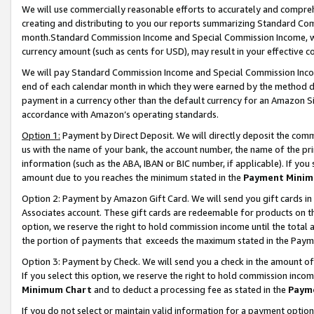
We will use commercially reasonable efforts to accurately and comprehe
creating and distributing to you our reports summarizing Standard C
month.Standard Commission Income and Special Commission Income, whi
currency amount (such as cents for USD), may result in your effective co
We will pay Standard Commission Income and Special Commission Incom
end of each calendar month in which they were earned by the method de
payment in a currency other than the default currency for an Amazon Sit
accordance with Amazon’s operating standards.
Option 1:
Payment by Direct Deposit. We will directly deposit the com
us with the name of your bank, the account number, the name of the pri
information (such as the ABA, IBAN or BIC number, if applicable). If you 
amount due to you reaches the minimum stated in the
Payment Minim
Option 2: Payment by Amazon Gift Card. We will send you gift cards i
Associates account. These gift cards are redeemable for products on the
option, we reserve the right to hold commission income until the tota
the portion of payments that exceeds the maximum stated in the Paym
Option 3: Payment by Check. We will send you a check in the amount of
If you select this option, we reserve the right to hold commission inco
Minimum Chart
and to deduct a processing fee as stated in the
Paym
If you do not select or maintain valid information for a payment opti