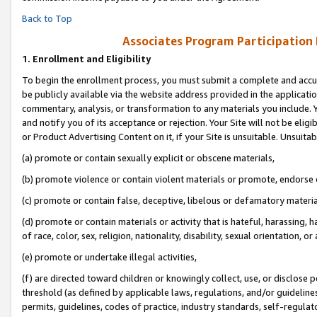
Back to Top
Associates Program Participation
1.
Enrollment and Eligibility
To begin the enrollment process, you must submit a complete and accur
be publicly available via the website address provided in the application
commentary, analysis, or transformation to any materials you include. Y
and notify you of its acceptance or rejection. Your Site will not be elig
or Product Advertising Content on it, if your Site is unsuitable. Unsuitab
(a) promote or contain sexually explicit or obscene materials,
(b) promote violence or contain violent materials or promote, endorse o
(c) promote or contain false, deceptive, libelous or defamatory materia
(d) promote or contain materials or activity that is hateful, harassing, h
of race, color, sex, religion, nationality, disability, sexual orientation, or 
(e) promote or undertake illegal activities,
(f) are directed toward children or knowingly collect, use, or disclose
threshold (as defined by applicable laws, regulations, and/or guidelines)
permits, guidelines, codes of practice, industry standards, self-regulat