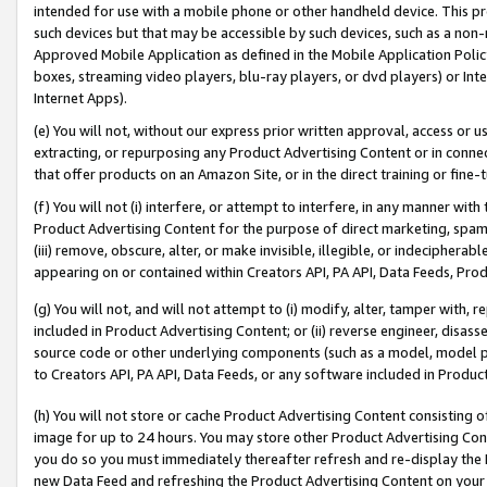
intended for use with a mobile phone or other handheld device. This proh
such devices but that may be accessible by such devices, such as a non-
Approved Mobile Application as defined in the Mobile Application Policy; 
boxes, streaming video players, blu-ray players, or dvd players) or Inte
Internet Apps).
(e) You will not, without our express prior written approval, access or 
extracting, or repurposing any Product Advertising Content or in connec
that offer products on an Amazon Site, or in the direct training or fin
(f) You will not (i) interfere, or attempt to interfere, in any manner wit
Product Advertising Content for the purpose of direct marketing, spammi
(iii) remove, obscure, alter, or make invisible, illegible, or indecipherab
appearing on or contained within Creators API, PA API, Data Feeds, Prod
(g) You will not, and will not attempt to (i) modify, alter, tamper with,
included in Product Advertising Content; or (ii) reverse engineer, disa
source code or other underlying components (such as a model, model pa
to Creators API, PA API, Data Feeds, or any software included in Produc
(h) You will not store or cache Product Advertising Content consisting 
image for up to 24 hours. You may store other Product Advertising Cont
you do so you must immediately thereafter refresh and re-display the P
new Data Feed and refreshing the Product Advertising Content on your 