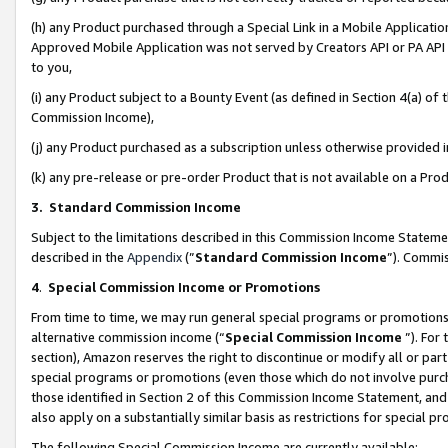
(h) any Product purchased through a Special Link in a Mobile Applicatio
Approved Mobile Application was not served by Creators API or PA API (
to you,
(i) any Product subject to a Bounty Event (as defined in Section 4(a) o
Commission Income),
(j) any Product purchased as a subscription unless otherwise provided
(k) any pre-release or pre-order Product that is not available on a Prod
3. Standard Commission Income
Subject to the limitations described in this Commission Income Statem
described in the
Appendix
(”
Standard Commission Income
”). Commis
4
.
Special Commission Income or Promotions
From time to time, we may run general special programs or promotions 
alternative commission income (“
Special Commission Income
”). For
section), Amazon reserves the right to discontinue or modify all or par
special programs or promotions (even those which do not involve purcha
those identified in Section 2 of this Commission Income Statement, an
also apply on a substantially similar basis as restrictions for special 
The following Special Commission Income are currently available: