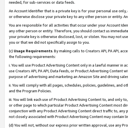
needed, for sub-services or data feeds.
An Account Identifier that is a private key is for your personal use only,
or otherwise disclose your private key to any other person or entity. An A
You are responsible for all activities that occur under your Account Ide
any other person or entity. Therefore, you should contact us immediate
your private key is otherwise disclosed, lost, or stolen. You may not u
you or that we did not specifically assign to you.
(c)
Usage Requirements
. By making calls to Creators API, PA API, ac
the following requirements:
i. You will use Product Advertising Content only in a lawful manner in a
use Creators API, PA API, Data Feeds, or Product Advertising Content wit
purpose of advertising and marketing an Amazon Site and driving sales
ii. You will comply with all pages, schedules, policies, guidelines, and o
and the Program Policies.
iii. You will link each use of Product Advertising Content to, and only 
or other page to which particular Product Advertising Content most direc
conjunction with any Product Advertising Content direct traffic to, any 
not closely associated with Product Advertising Content may contain lin
(d) You will not, without our express prior written approval, use any Pr