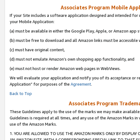
Associates Program Mobile Appli
If your Site includes a software application designed and intended for 
your Mobile Application:
(a) must be available in either the Google Play, Apple, or Amazon app s
(b) must be free to download and all Amazon links must be accessible 
(c) must have original content,
(d) must not emulate Amazon’s own shopping app functionality, and
(e) must not host or render Amazon web pages in WebViews.
We will evaluate your application and notify you of its acceptance or r
Application” for purposes of the
Agreement
.
Back to Top
Associates Program Trademar
These Guidelines apply to the use of the marks we may make available
Guidelines is required at all times, and any use of the Amazon Marks in 
use of the Amazon Marks.
1. YOU ARE ALLOWED TO USE THE AMAZON MARKS ONLY BY DISPLAY 
AN AMAZON SITE, WITH A CORRESPONDING SPECIAL LINK TO THAT SI