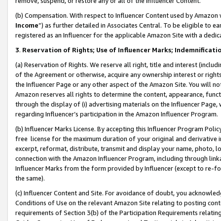
remove, suspend, or restore any or all of the Influencer Content.
(b) Compensation. With respect to Influencer Content used by Amazon w
Income
”) as further detailed in Associates Central. To be eligible t
registered as an Influencer for the applicable Amazon Site with a dedic
3
.
Reservation of Rights; Use of Influencer Marks; Indemnificati
(a) Reservation of Rights. We reserve all right, title and interest (includ
of the Agreement or otherwise, acquire any ownership interest or rights
the Influencer Page or any other aspect of the Amazon Site. You will not 
Amazon reserves all rights to determine the content, appearance, functi
through the display of (i) advertising materials on the Influencer Page, w
regarding Influencer’s participation in the Amazon Influencer Program.
(b) Influencer Marks License. By accepting this Influencer Program Poli
free license for the maximum duration of your original and derivative in
excerpt, reformat, distribute, transmit and display your name, photo, 
connection with the Amazon Influencer Program, including through link
Influencer Marks from the form provided by Influencer (except to re-for
the same).
(c) Influencer Content and Site. For avoidance of doubt, you acknowledg
Conditions of Use on the relevant Amazon Site relating to posting conte
requirements of Section 3(b) of the Participation Requirements relating