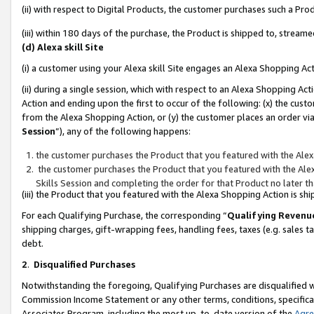
(ii) with respect to Digital Products, the customer purchases such a P
(iii) within 180 days of the purchase, the Product is shipped to, stre
(d) Alexa skill Site
(i) a customer using your Alexa skill Site engages an Alexa Shopping Ac
(ii) during a single session, which with respect to an Alexa Shopping 
Action and ending upon the first to occur of the following: (x) the cust
from the Alexa Shopping Action, or (y) the customer places an order via
Session
”), any of the following happens:
the customer purchases the Product that you featured with the Alex
the customer purchases the Product that you featured with the Alex
Skills Session and completing the order for that Product no later t
(iii) the Product that you featured with the Alexa Shopping Action is 
For each Qualifying Purchase, the corresponding “
Qualifying Revenu
shipping charges, gift-wrapping fees, handling fees, taxes (e.g. sales ta
debt.
2
.
Disqualified Purchases
Notwithstanding the foregoing, Qualifying Purchases are disqualified w
Commission Income Statement or any other terms, conditions, specificat
Associates Program, including the most up-to-date version of the
Agr