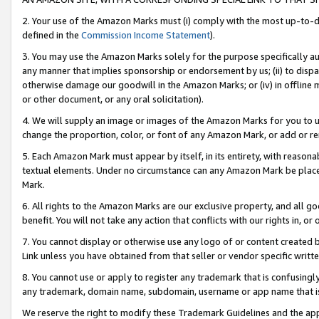
2. Your use of the Amazon Marks must (i) comply with the most up-to-da
defined in the
Commission Income Statement
).
3. You may use the Amazon Marks solely for the purpose specifically a
any manner that implies sponsorship or endorsement by us; (ii) to disparag
otherwise damage our goodwill in the Amazon Marks; or (iv) in offline ma
or other document, or any oral solicitation).
4. We will supply an image or images of the Amazon Marks for you to 
change the proportion, color, or font of any Amazon Mark, or add or
5. Each Amazon Mark must appear by itself, in its entirety, with reason
textual elements. Under no circumstance can any Amazon Mark be placed
Mark.
6. All rights to the Amazon Marks are our exclusive property, and all 
benefit. You will not take any action that conflicts with our rights in, 
7. You cannot display or otherwise use any logo of or content created b
Link unless you have obtained from that seller or vendor specific writte
8. You cannot use or apply to register any trademark that is confusingly
any trademark, domain name, subdomain, username or app name that is c
We reserve the right to modify these Trademark Guidelines and the app