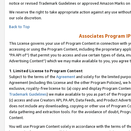
notice or revised Trademark Guidelines or approved Amazon Marks on t
We reserve the right to take appropriate action against any use without
our sole discretion.
Back to Top
Associates Program IP
This License governs your use of Program Content in connection with yo
accessing or using the Program Content, including the proprietary appli
"PA API of”) that permit you to access and use certain types of data, i
Advertising Content”) which we may make available to you, you agree t
1
.
Limited License to Program Content
Subject to the terms of the
Agreement
and solely for the limited purpo
Agreement (including this License and the other Program Policies), we 
exclusive, royalty-free license to: (a) copy and display Program Conten
Trademark Guidelines
) we make available to you as part of the Progra
(c) access and use Creators API, PA API, Data Feeds, and Product Adverti
does not include any downloading, copying or other use of Program Conte
data gathering and extraction tools. For the avoidance of doubt, Progr
Content.
You will use Program Content solely in accordance with the terms of t