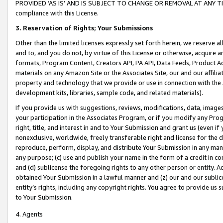
PROVIDED ‘AS IS’ AND IS SUBJECT TO CHANGE OR REMOVAL AT ANY TIME.”
compliance with this License.
3.
Reservation of Rights; Your Submissions
Other than the limited licenses expressly set forth herein, we reserve all 
and to, and you do not, by virtue of this License or otherwise, acquire an
formats, Program Content, Creators API, PA API, Data Feeds, Product 
materials on any Amazon Site or the Associates Site, our and our affili
property and technology that we provide or use in connection with the
development kits, libraries, sample code, and related materials).
If you provide us with suggestions, reviews, modifications, data, image
your participation in the Associates Program, or if you modify any Prog
right, title, and interest in and to Your Submission and grant us (even 
nonexclusive, worldwide, freely transferable right and license for the du
reproduce, perform, display, and distribute Your Submission in any man
any purpose; (c) use and publish your name in the form of a credit in c
and (d) sublicense the foregoing rights to any other person or entity. A
obtained Your Submission in a lawful manner and (z) our and our sublice
entity’s rights, including any copyright rights. You agree to provide us
to Your Submission.
4. Agents