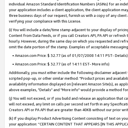
individual Amazon Standard Identification Numbers (ASINs) for an indefi
your application includes a client application, the client application m
three business days of our request, furnish us with a copy of any clien
verifying your compliance with this License.
(i) You will include a date/time stamp adjacent to your display of prici
Content from Data Feeds, or if you call Creators API, PA API or refresh
hourly. However, during the same day on which you requested and refre
omit the date portion of the stamp. Examples of acceptable messaging
• Amazon.com Price: $ 32.77 (as of 01/07/2008 14:11 PST- Details)
• Amazon.com Price: $ 32.77 (as of 14:11 EST- More info)
Additionally, you must either include the following disclaimer adjacent t
scripted pop-up, or other similar method: "Product prices and availabil
availability information displayed on [relevant Amazon Site(s), as appli
above examples, "Details" and "More info" would provide a method for 
(j) You will not exceed, or if you build and release an application that c
will not exceed, any limit on calls per second set forth in any Specifica
Creators API or PA API that are greater than 40KB without our prior wri
(k) If you display Product Advertising Content consisting of text on your
your application: “CERTAIN CONTENT THAT APPEARS [IN THIS APPLIC