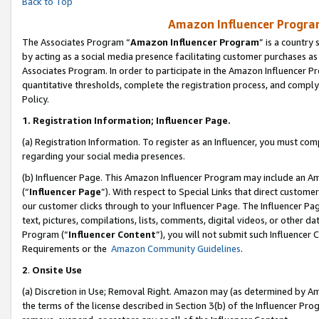
Back to Top
Amazon Influencer Program
The Associates Program “
Amazon Influencer Program
” is a country
by acting as a social media presence facilitating customer purchases as
Associates Program. In order to participate in the Amazon Influencer Pr
quantitative thresholds, complete the registration process, and comply
Policy.
1.
Registration Information; Influencer Page.
(a) Registration Information. To register as an Influencer, you must co
regarding your social media presences.
(b) Influencer Page. This Amazon Influencer Program may include an A
(“
Influencer Page
”). With respect to Special Links that direct custom
our customer clicks through to your Influencer Page. The Influencer Pag
text, pictures, compilations, lists, comments, digital videos, or other
Program (“
Influencer Content
”), you will not submit such Influencer 
Requirements or the
Amazon Community Guidelines
.
2
.
Onsite Use
(a) Discretion in Use; Removal Right. Amazon may (as determined by Amaz
the terms of the license described in Section 3(b) of the Influencer Prog