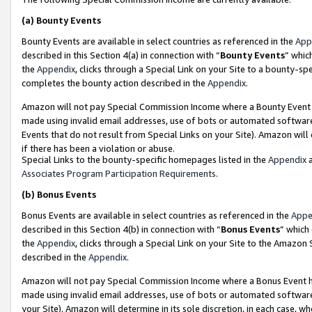
(a)
Bounty Events
Bounty Events are available in select countries as referenced in the
App
described in this Section 4(a) in connection with “
Bounty Events
” whic
the
Appendix
, clicks through a Special Link on your Site to a bounty-s
completes the bounty action described in the
Appendix
.
Amazon will not pay Special Commission Income where a Bounty Event ha
made using invalid email addresses, use of bots or automated software
Events that do not result from Special Links on your Site). Amazon will 
if there has been a violation or abuse.
Special Links to the bounty-specific homepages listed in the
Appendix
a
Associates Program Participation Requirements
.
(b)
Bonus Events
Bonus Events are available in select countries as referenced in the
Appe
described in this Section 4(b) in connection with “
Bonus Events
” which
the
Appendix
, clicks through a Special Link on your Site to the Amazon
described in the
Appendix
.
Amazon will not pay Special Commission Income where a Bonus Event has
made using invalid email addresses, use of bots or automated software,
your Site). Amazon will determine in its sole discretion, in each case, w