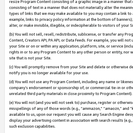
resize Program Content consisting of a graphic image in a manner that
consisting of text in a manner that does not materially alter the meanin
types of links that we may make available to you may contain a link to 
example, links to privacy policy information at the bottom of banners);
alter, or make invisible, illegible, or indecipherable to visitors of your 
(b) You will not sell, resell, redistribute, sublicense, or transfer any 
Content, Creators API, PA API, or Data Feeds. For example, you will not 
your Site or on or within any application, platform, site, or service (in
rights in or to any Program Content to any other person or entity, nor wi
site that is not your Site.
(c) You will promptly remove from your Site and delete or otherwise d
notify you is no longer available for your use.
(d) You will not use any Program Content, including any name or likene
company’s endorsement or sponsorship of, or commercial tie-in or other 
unrelated third party materials in close proximity to Program Content).
(e) You will not (and you will not seek to) purchase, register or otherw
misspellings of any of those words (e.g., “ammazon,” “amaozn,” and “kin
available to us, upon our request you will cause any Search Engine de
display your advertising content in association with search results (e.
such exclusion capabilities.