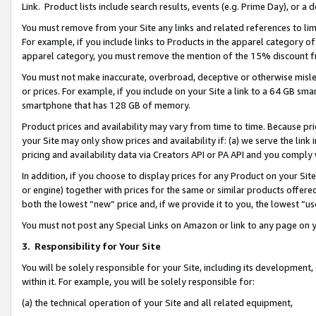
Link. Product lists include search results, events (e.g. Prime Day), or 
You must remove from your Site any links and related references to li
For example, if you include links to Products in the apparel category 
apparel category, you must remove the mention of the 15% discount f
You must not make inaccurate, overbroad, deceptive or otherwise misle
or prices. For example, if you include on your Site a link to a 64 GB sm
smartphone that has 128 GB of memory.
Product prices and availability may vary from time to time. Because pri
your Site may only show prices and availability if: (a) we serve the link 
pricing and availability data via Creators API or PA API and you comply
In addition, if you choose to display prices for any Product on your Si
or engine) together with prices for the same or similar products offer
both the lowest “new” price and, if we provide it to you, the lowest “us
You must not post any Special Links on Amazon or link to any page on 
3.
Responsibility for Your Site
You will be solely responsible for your Site, including its development
within it. For example, you will be solely responsible for:
(a) the technical operation of your Site and all related equipment,