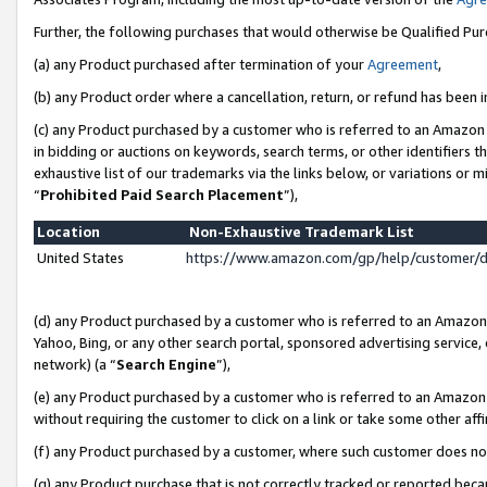
Further, the following purchases that would otherwise be Qualified Pu
(a) any Product purchased after termination of your
Agreement
,
(b) any Product order where a cancellation, return, or refund has been in
(c) any Product purchased by a customer who is referred to an Amazon 
in bidding or auctions on keywords, search terms, or other identifiers 
exhaustive list of our trademarks via the links below, or variations or 
“
Prohibited Paid Search Placement
”),
Location
Non-Exhaustive Trademark List
United States
https://www.amazon.com/gp/help/customer/
(d) any Product purchased by a customer who is referred to an Amazon S
Yahoo, Bing, or any other search portal, sponsored advertising service, o
network) (a “
Search Engine
”),
(e) any Product purchased by a customer who is referred to an Amazon Si
without requiring the customer to click on a link or take some other affi
(f) any Product purchased by a customer, where such customer does no
(g) any Product purchase that is not correctly tracked or reported beca