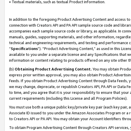
• Textual materials, such as textual Product information.
In addition to the foregoing Product Advertising Content and access to
connection with Creators API and PA API sample source code and librarie
accompanies each sample source code or library, as applicable. In conne
manuals, guides, supporting materials, and other information, regardless
technical and engineering requirements, and testing and performance cri
“
Specifications
”). “Product Advertising Content,” as used in this Lic
available to you under a separate license and any Specifications that we
information or content relating to products offered on any site other 
(b)
Obtaining Product Advertising Content.
You may obtain Product
express prior written approval, you may also obtain Product Advertisi
Feeds. If you obtain Product Advertising Content through Data Feeds, yo
we may change, deprecate, or republish Creators API, PA API or Data Fee
to time, and you agree that it is your responsibility to ensure that your
current requirements (including this License and all Program Policies).
You must use both a unique public key/private key pair (each key pair, a
Associate ID issued to you under the Amazon Associates Program or a r
to Creators API or PA API. You may obtain your Account Identifiers thro
To obtain Program Advertising Content through Creators API services, y