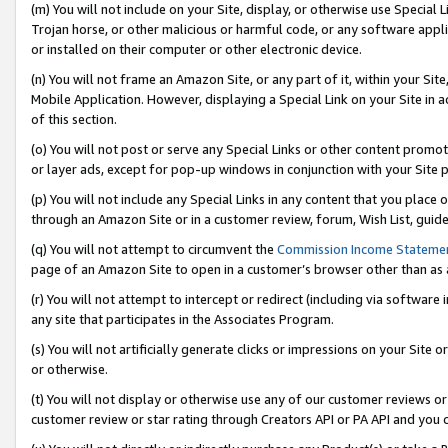
(m) You will not include on your Site, display, or otherwise use Specia
Trojan horse, or other malicious or harmful code, or any software app
or installed on their computer or other electronic device.
(n) You will not frame an Amazon Site, or any part of it, within your Sit
Mobile Application. However, displaying a Special Link on your Site in a
of this section.
(o) You will not post or serve any Special Links or other content prom
or layer ads, except for pop-up windows in conjunction with your Site 
(p) You will not include any Special Links in any content that you place
through an Amazon Site or in a customer review, forum, Wish List, guid
(q) You will not attempt to circumvent the
Commission Income Stateme
page of an Amazon Site to open in a customer’s browser other than as a 
(r) You will not attempt to intercept or redirect (including via softwar
any site that participates in the Associates Program.
(s) You will not artificially generate clicks or impressions on your Si
or otherwise.
(t) You will not display or otherwise use any of our customer reviews or 
customer review or star rating through Creators API or PA API and you 