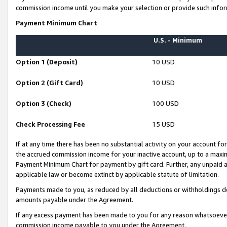
commission income until you make your selection or provide such infor
Payment Minimum Chart
U.S. - Minimum
Option 1 (Deposit)
10 USD
Option 2 (Gift Card)
10 USD
Option 3 (Check)
100 USD
Check Processing Fee
15 USD
If at any time there has been no substantial activity on your account for 
the accrued commission income for your inactive account, up to a max
Payment Minimum Chart for payment by gift card. Further, any unpaid 
applicable law or become extinct by applicable statute of limitation.
Payments made to you, as reduced by all deductions or withholdings de
amounts payable under the Agreement.
If any excess payment has been made to you for any reason whatsoever,
commission income payable to you under the Agreement.