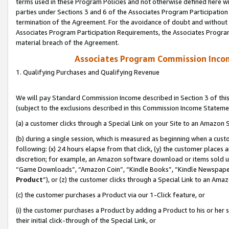
terms used in these Program Policies and not otherwise defined here wil
parties under Sections 3 and 6 of the Associates Program Participation
termination of the Agreement. For the avoidance of doubt and without l
Associates Program Participation Requirements, the Associates Program
material breach of the Agreement.
Associates Program Commission Inco
1. Qualifying Purchases and Qualifying Revenue
We will pay Standard Commission Income described in Section 3 of thi
(subject to the exclusions described in this Commission Income Stateme
(a) a customer clicks through a Special Link on your Site to an Amazon S
(b) during a single session, which is measured as beginning when a custo
following: (x) 24 hours elapse from that click, (y) the customer places 
discretion; for example, an Amazon software download or items sold 
“Game Downloads”, “Amazon Coin”, “Kindle Books”, “Kindle Newspapers”
Product
”), or (z) the customer clicks through a Special Link to an Amazo
(c) the customer purchases a Product via our 1-Click feature, or
(i) the customer purchases a Product by adding a Product to his or her
their initial click-through of the Special Link, or