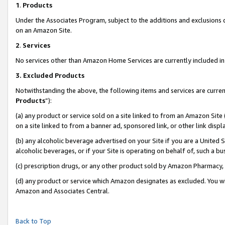
1
.
Products
Under the Associates Program, subject to the additions and exclusions d
on an Amazon Site.
2
.
Services
No services other than Amazon Home Services are currently included in 
3.
Excluded Products
Notwithstanding the above, the following items and services are curren
Products
”):
(a) any product or service sold on a site linked to from an Amazon Site
on a site linked to from a banner ad, sponsored link, or other link dis
(b) any alcoholic beverage advertised on your Site if you are a United 
alcoholic beverages, or if your Site is operating on behalf of, such a b
(c) prescription drugs, or any other product sold by Amazon Pharmacy,
(d) any product or service which Amazon designates as excluded. You will 
Amazon and Associates Central.
Back to Top