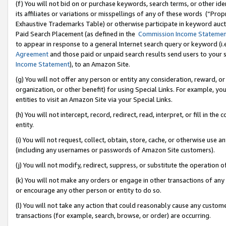
(f) You will not bid on or purchase keywords, search terms, or other id
its affiliates or variations or misspellings of any of these words (“Pr
Exhaustive Trademarks Table) or otherwise participate in keyword aucti
Paid Search Placement (as defined in the
Commission Income Stateme
to appear in response to a general Internet search query or keyword (i.e.
Agreement
and those paid or unpaid search results send users to your sit
Income Statement
), to an Amazon Site.
(g) You will not offer any person or entity any consideration, reward, or
organization, or other benefit) for using Special Links. For example, 
entities to visit an Amazon Site via your Special Links.
(h) You will not intercept, record, redirect, read, interpret, or fill in 
entity.
(i) You will not request, collect, obtain, store, cache, or otherwise us
(including any usernames or passwords of Amazon Site customers).
(j) You will not modify, redirect, suppress, or substitute the operation 
(k) You will not make any orders or engage in other transactions of any 
or encourage any other person or entity to do so.
(l) You will not take any action that could reasonably cause any custome
transactions (for example, search, browse, or order) are occurring.