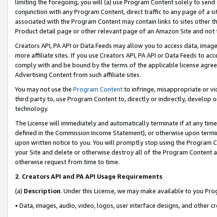
limiting the foregoing, you will (a) use Program Content solely to send
conjunction with any Program Content, direct traffic to any page of a si
associated with the Program Content may contain links to sites other t
Product detail page or other relevant page of an Amazon Site and not 
Creators API, PA API or Data Feeds may allow you to access data, image
more affiliate sites. If you use Creators API, PA API or Data Feeds to ac
comply with and be bound by the terms of the applicable license agreem
Advertising Content from such affiliate sites.
You may not use the
Program Content
to infringe, misappropriate or vio
third party to, use Program Content to, directly or indirectly, develo
technology.
The License will immediately and automatically terminate if at any ti
defined in the Commission Income Statement), or otherwise upon termina
upon written notice to you. You will promptly stop using the Program 
your Site and delete or otherwise destroy all of the Program Content 
otherwise request from time to time.
2
.
Creators API and PA API Usage Requirements
(a)
Description
. Under this License, we may make available to you Pr
• Data, images, audio, video, logos, user interface designs, and other c