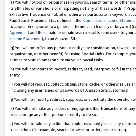
(f) You will not bid on or purchase keywords, search terms, or other id
its affiliates or variations or misspellings of any of these words (“Pr
Exhaustive Trademarks Table) or otherwise participate in keyword aucti
Paid Search Placement (as defined in the
Commission Income Stateme
to appear in response to a general Internet search query or keyword (i.e.
Agreement
and those paid or unpaid search results send users to your sit
Income Statement
), to an Amazon Site.
(g) You will not offer any person or entity any consideration, reward, or
organization, or other benefit) for using Special Links. For example, 
entities to visit an Amazon Site via your Special Links.
(h) You will not intercept, record, redirect, read, interpret, or fill in 
entity.
(i) You will not request, collect, obtain, store, cache, or otherwise us
(including any usernames or passwords of Amazon Site customers).
(j) You will not modify, redirect, suppress, or substitute the operation 
(k) You will not make any orders or engage in other transactions of any 
or encourage any other person or entity to do so.
(l) You will not take any action that could reasonably cause any custome
transactions (for example, search, browse, or order) are occurring.