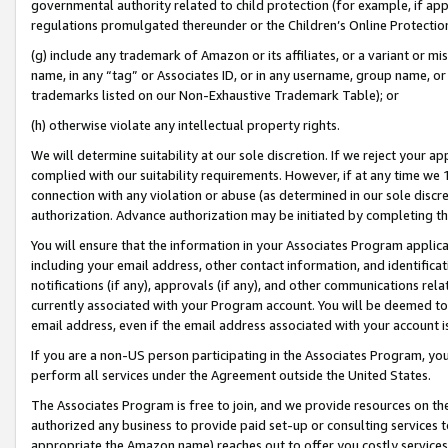
governmental authority related to child protection (for example, if app
regulations promulgated thereunder or the Children’s Online Protection
(g) include any trademark of Amazon or its affiliates, or a variant or 
name, in any “tag” or Associates ID, or in any username, group name, or 
trademarks listed on our Non-Exhaustive Trademark Table); or
(h) otherwise violate any intellectual property rights.
We will determine suitability at our sole discretion. If we reject your 
complied with our suitability requirements. However, if at any time we 1
connection with any violation or abuse (as determined in our sole disc
authorization. Advance authorization may be initiated by completing t
You will ensure that the information in your Associates Program applic
including your email address, other contact information, and identifica
notifications (if any), approvals (if any), and other communications re
currently associated with your Program account. You will be deemed to 
email address, even if the email address associated with your account i
If you are a non-US person participating in the Associates Program, you
perform all services under the Agreement outside the United States.
The Associates Program is free to join, and we provide resources on th
authorized any business to provide paid set-up or consulting services t
appropriate the Amazon name) reaches out to offer you costly services