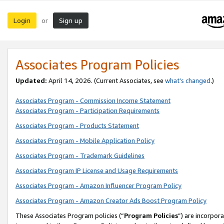
Login
Sign up
or
Associates Program Policies
Updated:
April 14, 2026. (Current Associates, see
what’s changed
.)
Associates Program - Commission Income Statement
Associates Program - Participation Requirements
Associates Program - Products Statement
Associates Program - Mobile Application Policy
Associates Program - Trademark Guidelines
Associates Program IP License and Usage Requirements
Associates Program - Amazon Influencer Program Policy
Associates Program - Amazon Creator Ads Boost Program Policy
These Associates Program policies (“
Program Policies
”) are incorpor