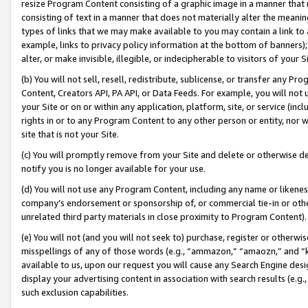
resize Program Content consisting of a graphic image in a manner that
consisting of text in a manner that does not materially alter the meanin
types of links that we may make available to you may contain a link to 
example, links to privacy policy information at the bottom of banners);
alter, or make invisible, illegible, or indecipherable to visitors of your 
(b) You will not sell, resell, redistribute, sublicense, or transfer any 
Content, Creators API, PA API, or Data Feeds. For example, you will not 
your Site or on or within any application, platform, site, or service (in
rights in or to any Program Content to any other person or entity, nor wi
site that is not your Site.
(c) You will promptly remove from your Site and delete or otherwise d
notify you is no longer available for your use.
(d) You will not use any Program Content, including any name or likene
company’s endorsement or sponsorship of, or commercial tie-in or other 
unrelated third party materials in close proximity to Program Content).
(e) You will not (and you will not seek to) purchase, register or otherw
misspellings of any of those words (e.g., “ammazon,” “amaozn,” and “kin
available to us, upon our request you will cause any Search Engine de
display your advertising content in association with search results (e.
such exclusion capabilities.