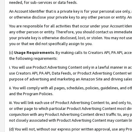
needed, for sub-services or data feeds.
An Account Identifier that is a private key is for your personal use only,
or otherwise disclose your private key to any other person or entity. An A
You are responsible for all activities that occur under your Account Ide
any other person or entity. Therefore, you should contact us immediate
your private key is otherwise disclosed, lost, or stolen. You may not u
you or that we did not specifically assign to you.
(c)
Usage Requirements
. By making calls to Creators API, PA API, ac
the following requirements:
i. You will use Product Advertising Content only in a lawful manner in a
use Creators API, PA API, Data Feeds, or Product Advertising Content wit
purpose of advertising and marketing an Amazon Site and driving sales
ii. You will comply with all pages, schedules, policies, guidelines, and o
and the Program Policies.
iii. You will link each use of Product Advertising Content to, and only 
or other page to which particular Product Advertising Content most direc
conjunction with any Product Advertising Content direct traffic to, any 
not closely associated with Product Advertising Content may contain lin
(d) You will not, without our express prior written approval, use any Pr