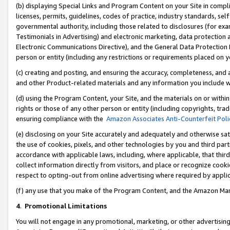
(b) displaying Special Links and Program Content on your Site in compl
licenses, permits, guidelines, codes of practice, industry standards, se
governmental authority, including those related to disclosures (for ex
Testimonials in Advertising) and electronic marketing, data protection 
Electronic Communications Directive), and the General Data Protecti
person or entity (including any restrictions or requirements placed on y
(c) creating and posting, and ensuring the accuracy, completeness, and 
and other Product-related materials and any information you include wi
(d) using the Program Content, your Site, and the materials on or within
rights or those of any other person or entity (including copyrights, trad
ensuring compliance with the
Amazon Associates Anti-Counterfeit Poli
(e) disclosing on your Site accurately and adequately and otherwise sat
the use of cookies, pixels, and other technologies by you and third part
accordance with applicable laws, including, where applicable, that thir
collect information directly from visitors, and place or recognize cooki
respect to opting-out from online advertising where required by appli
(f) any use that you make of the Program Content, and the Amazon Mar
4
.
Promotional Limitations
You will not engage in any promotional, marketing, or other advertising a