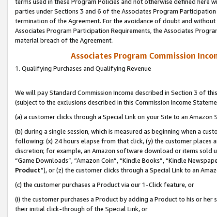
terms used in these Program Policies and not otherwise defined here wil
parties under Sections 3 and 6 of the Associates Program Participation
termination of the Agreement. For the avoidance of doubt and without l
Associates Program Participation Requirements, the Associates Program
material breach of the Agreement.
Associates Program Commission Inco
1. Qualifying Purchases and Qualifying Revenue
We will pay Standard Commission Income described in Section 3 of thi
(subject to the exclusions described in this Commission Income Stateme
(a) a customer clicks through a Special Link on your Site to an Amazon S
(b) during a single session, which is measured as beginning when a custo
following: (x) 24 hours elapse from that click, (y) the customer places 
discretion; for example, an Amazon software download or items sold 
“Game Downloads”, “Amazon Coin”, “Kindle Books”, “Kindle Newspapers”
Product
”), or (z) the customer clicks through a Special Link to an Amazo
(c) the customer purchases a Product via our 1-Click feature, or
(i) the customer purchases a Product by adding a Product to his or her
their initial click-through of the Special Link, or