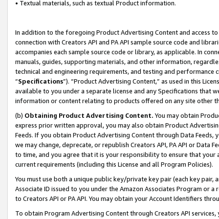
• Textual materials, such as textual Product information.
In addition to the foregoing Product Advertising Content and access to
connection with Creators API and PA API sample source code and librarie
accompanies each sample source code or library, as applicable. In conne
manuals, guides, supporting materials, and other information, regardless
technical and engineering requirements, and testing and performance cri
“
Specifications
”). “Product Advertising Content,” as used in this Lic
available to you under a separate license and any Specifications that we
information or content relating to products offered on any site other 
(b)
Obtaining Product Advertising Content.
You may obtain Product
express prior written approval, you may also obtain Product Advertisi
Feeds. If you obtain Product Advertising Content through Data Feeds, yo
we may change, deprecate, or republish Creators API, PA API or Data Fee
to time, and you agree that it is your responsibility to ensure that your
current requirements (including this License and all Program Policies).
You must use both a unique public key/private key pair (each key pair, a
Associate ID issued to you under the Amazon Associates Program or a r
to Creators API or PA API. You may obtain your Account Identifiers thro
To obtain Program Advertising Content through Creators API services, y