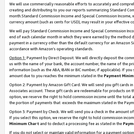
We will use commercially reasonable efforts to accurately and comprehe
creating and distributing to you our reports summarizing Standard C
month.Standard Commission Income and Special Commission Income, whi
currency amount (such as cents for USD), may result in your effective co
We will pay Standard Commission Income and Special Commission Incom
end of each calendar month in which they were earned by the method de
payment in a currency other than the default currency for an Amazon Sit
accordance with Amazon’s operating standards.
Option 1:
Payment by Direct Deposit. We will directly deposit the com
us with the name of your bank, the account number, the name of the pri
information (such as the ABA, IBAN or BIC number, if applicable). If you 
amount due to you reaches the minimum stated in the
Payment Minim
Option 2: Payment by Amazon Gift Card. We will send you gift cards i
Associates account. These gift cards are redeemable for products on the
option, we reserve the right to hold commission income until the tota
the portion of payments that exceeds the maximum stated in the Paym
Option 3: Payment by Check. We will send you a check in the amount of
If you select this option, we reserve the right to hold commission inco
Minimum Chart
and to deduct a processing fee as stated in the
Paym
If you do not select or maintain valid information for a payment opti