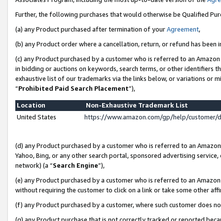
Further, the following purchases that would otherwise be Qualified Pu
(a) any Product purchased after termination of your
Agreement
,
(b) any Product order where a cancellation, return, or refund has been in
(c) any Product purchased by a customer who is referred to an Amazon 
in bidding or auctions on keywords, search terms, or other identifiers 
exhaustive list of our trademarks via the links below, or variations or 
“
Prohibited Paid Search Placement
”),
Location
Non-Exhaustive Trademark List
United States
https://www.amazon.com/gp/help/customer/
(d) any Product purchased by a customer who is referred to an Amazon S
Yahoo, Bing, or any other search portal, sponsored advertising service, o
network) (a “
Search Engine
”),
(e) any Product purchased by a customer who is referred to an Amazon Si
without requiring the customer to click on a link or take some other affi
(f) any Product purchased by a customer, where such customer does no
(g) any Product purchase that is not correctly tracked or reported beca