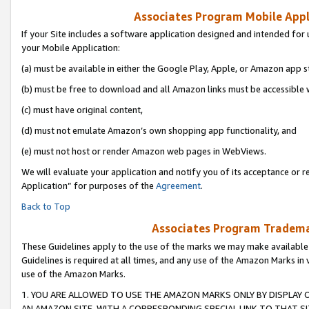
Associates Program Mobile Appli
If your Site includes a software application designed and intended for 
your Mobile Application:
(a) must be available in either the Google Play, Apple, or Amazon app s
(b) must be free to download and all Amazon links must be accessible 
(c) must have original content,
(d) must not emulate Amazon’s own shopping app functionality, and
(e) must not host or render Amazon web pages in WebViews.
We will evaluate your application and notify you of its acceptance or r
Application” for purposes of the
Agreement
.
Back to Top
Associates Program Trademar
These Guidelines apply to the use of the marks we may make available
Guidelines is required at all times, and any use of the Amazon Marks in 
use of the Amazon Marks.
1. YOU ARE ALLOWED TO USE THE AMAZON MARKS ONLY BY DISPLAY 
AN AMAZON SITE, WITH A CORRESPONDING SPECIAL LINK TO THAT SI