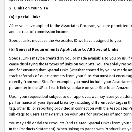
2
.
Links on Your Site
(a)
Special Links
After you have applied to the Associates Program, you are permitted to 
and accrual of commission income.
Special Links must use the Associates ID we have assigned to you.
(b)
General Requirements Applicable to All Special Links
Special Links may be created by you or made available to you by us. If 
cease displaying those types of links on your Site. You are solely respo
and for ensuring that Special Links (whether created by you or made av
track referrals of our customers from your Site. You must not encoura
directly from your Site. For example, you must include your Associates
parameter in the URL of each link you place on your Site to an Amazon 
Upon your request but subject to our approval, we may issue you addit
performance of your Special Links by including different sub-tags in t
tag, other ID or reporting provided in connection with the Associates P
sub-tags to users as they arrive on your Site for purposes of monitorin
You may add or delete Products (and related Special Links) from your Si
in the Products Statement). When linking to pages with Product lists you