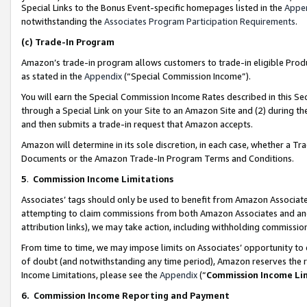
Special Links to the Bonus Event-specific homepages listed in the
Appe
notwithstanding the
Associates Program Participation Requirements
.
(c)
Trade-In Program
Amazon’s trade-in program allows customers to trade-in eligible Produc
as stated in the
Appendix
(“Special Commission Income”).
You will earn the Special Commission Income Rates described in this Sec
through a Special Link on your Site to an Amazon Site and (2) during th
and then submits a trade-in request that Amazon accepts.
Amazon will determine in its sole discretion, in each case, whether a T
Documents or the Amazon Trade-In Program Terms and Conditions.
5
.
Commission Income Limitations
Associates’ tags should only be used to benefit from Amazon Associates
attempting to claim commissions from both Amazon Associates and ano
attribution links), we may take action, including withholding commissio
From time to time, we may impose limits on Associates’ opportunity t
of doubt (and notwithstanding any time period), Amazon reserves the ri
Income Limitations, please see the
Appendix
(“
Commission Income Li
6.
Commission Income Reporting and Payment