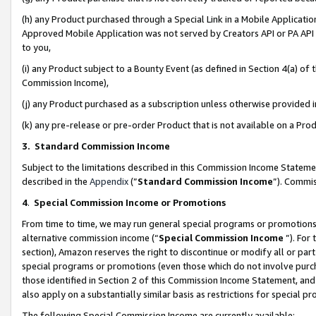
(h) any Product purchased through a Special Link in a Mobile Applicatio
Approved Mobile Application was not served by Creators API or PA API (
to you,
(i) any Product subject to a Bounty Event (as defined in Section 4(a) o
Commission Income),
(j) any Product purchased as a subscription unless otherwise provided
(k) any pre-release or pre-order Product that is not available on a Prod
3. Standard Commission Income
Subject to the limitations described in this Commission Income Statem
described in the
Appendix
(”
Standard Commission Income
”). Commis
4
.
Special Commission Income or Promotions
From time to time, we may run general special programs or promotions 
alternative commission income (“
Special Commission Income
”). For
section), Amazon reserves the right to discontinue or modify all or par
special programs or promotions (even those which do not involve purcha
those identified in Section 2 of this Commission Income Statement, an
also apply on a substantially similar basis as restrictions for special 
The following Special Commission Income are currently available: