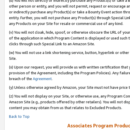
(u) You will not directly or indirectly purchase any Product(s) or take a
other person or entity, and you will not permit, request or encourage an
or indirectly purchase any Product(s) or take a Bounty Event action thro
entity. Further, you will not purchase any Product(s) through Special Li
any Products on your Site for resale or commercial use of any kind.
(v) You will not cloak, hide, spoof, or otherwise obscure the URL of your
of the application in which Program Content is displayed or used such 
clicks through such Special Link to an Amazon Site.
(w) You will not use a link shortening service, button, hyperlink or oth
Site.
(x) Upon our request, you will provide us with written certification tha
provision of the Agreement, including the Program Policies). Any failure
breach of the
Agreement
.
(y) Unless otherwise agreed by Amazon, your Site must not have price tr
(z) You will not display on your Site, or otherwise use, any Program Con
Amazon Site (e.g., products offered by other retailers). You will not di
content you may obtain from us that relates to Excluded Products.
Back to Top
Associates Program Produc