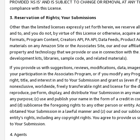
PROVIDED ‘AS IS’ AND IS SUBJECT TO CHANGE OR REMOVAL AT ANY TIME.”
compliance with this License.
3.
Reservation of Rights; Your Submissions
Other than the limited licenses expressly set forth herein, we reserve all 
and to, and you do not, by virtue of this License or otherwise, acquire an
formats, Program Content, Creators API, PA API, Data Feeds, Product 
materials on any Amazon Site or the Associates Site, our and our affili
property and technology that we provide or use in connection with the
development kits, libraries, sample code, and related materials).
If you provide us with suggestions, reviews, modifications, data, image
your participation in the Associates Program, or if you modify any Prog
right, title, and interest in and to Your Submission and grant us (even 
nonexclusive, worldwide, freely transferable right and license for the du
reproduce, perform, display, and distribute Your Submission in any man
any purpose; (c) use and publish your name in the form of a credit in c
and (d) sublicense the foregoing rights to any other person or entity. A
obtained Your Submission in a lawful manner and (z) our and our sublice
entity’s rights, including any copyright rights. You agree to provide us
to Your Submission.
4. Agents