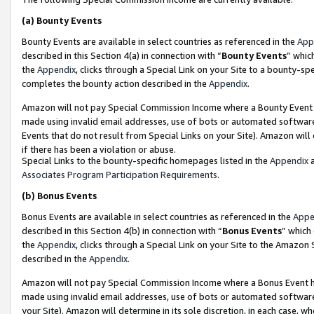
(a)
Bounty Events
Bounty Events are available in select countries as referenced in the
App
described in this Section 4(a) in connection with “
Bounty Events
” whic
the
Appendix
, clicks through a Special Link on your Site to a bounty-s
completes the bounty action described in the
Appendix
.
Amazon will not pay Special Commission Income where a Bounty Event ha
made using invalid email addresses, use of bots or automated software
Events that do not result from Special Links on your Site). Amazon will 
if there has been a violation or abuse.
Special Links to the bounty-specific homepages listed in the
Appendix
a
Associates Program Participation Requirements
.
(b)
Bonus Events
Bonus Events are available in select countries as referenced in the
Appe
described in this Section 4(b) in connection with “
Bonus Events
” which
the
Appendix
, clicks through a Special Link on your Site to the Amazon
described in the
Appendix
.
Amazon will not pay Special Commission Income where a Bonus Event has
made using invalid email addresses, use of bots or automated software,
your Site). Amazon will determine in its sole discretion, in each case, w