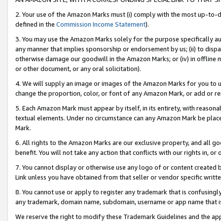
2. Your use of the Amazon Marks must (i) comply with the most up-to-da
defined in the
Commission Income Statement
).
3. You may use the Amazon Marks solely for the purpose specifically a
any manner that implies sponsorship or endorsement by us; (ii) to disparag
otherwise damage our goodwill in the Amazon Marks; or (iv) in offline ma
or other document, or any oral solicitation).
4. We will supply an image or images of the Amazon Marks for you to 
change the proportion, color, or font of any Amazon Mark, or add or
5. Each Amazon Mark must appear by itself, in its entirety, with reason
textual elements. Under no circumstance can any Amazon Mark be placed
Mark.
6. All rights to the Amazon Marks are our exclusive property, and all 
benefit. You will not take any action that conflicts with our rights in, 
7. You cannot display or otherwise use any logo of or content created b
Link unless you have obtained from that seller or vendor specific writte
8. You cannot use or apply to register any trademark that is confusingly
any trademark, domain name, subdomain, username or app name that is c
We reserve the right to modify these Trademark Guidelines and the app