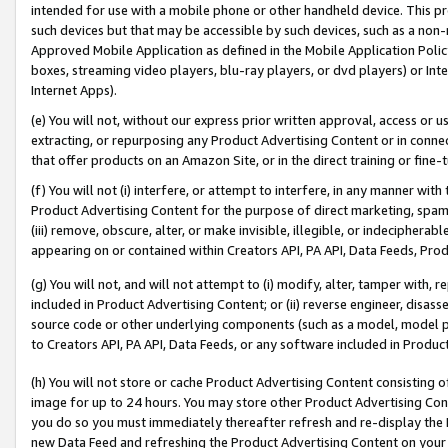
intended for use with a mobile phone or other handheld device. This proh
such devices but that may be accessible by such devices, such as a non-
Approved Mobile Application as defined in the Mobile Application Policy; 
boxes, streaming video players, blu-ray players, or dvd players) or Inte
Internet Apps).
(e) You will not, without our express prior written approval, access or 
extracting, or repurposing any Product Advertising Content or in connec
that offer products on an Amazon Site, or in the direct training or fin
(f) You will not (i) interfere, or attempt to interfere, in any manner wit
Product Advertising Content for the purpose of direct marketing, spammi
(iii) remove, obscure, alter, or make invisible, illegible, or indecipherab
appearing on or contained within Creators API, PA API, Data Feeds, Prod
(g) You will not, and will not attempt to (i) modify, alter, tamper with,
included in Product Advertising Content; or (ii) reverse engineer, disa
source code or other underlying components (such as a model, model pa
to Creators API, PA API, Data Feeds, or any software included in Produc
(h) You will not store or cache Product Advertising Content consisting 
image for up to 24 hours. You may store other Product Advertising Cont
you do so you must immediately thereafter refresh and re-display the P
new Data Feed and refreshing the Product Advertising Content on your 