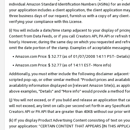
individual Amazon Standard Identification Numbers (ASINs) for an indefi
your application includes a client application, the client application m
three business days of our request, furnish us with a copy of any clien
verifying your compliance with this License.
(i) You will include a date/time stamp adjacent to your display of prici
Content from Data Feeds, or if you call Creators API, PA API or refresh
hourly. However, during the same day on which you requested and refre
omit the date portion of the stamp. Examples of acceptable messaging
• Amazon.com Price: $ 32.77 (as of 01/07/2008 14:11 PST- Details)
• Amazon.com Price: $ 32.77 (as of 14:11 EST- More info)
Additionally, you must either include the following disclaimer adjacent t
scripted pop-up, or other similar method: "Product prices and availabil
availability information displayed on [relevant Amazon Site(s), as appli
above examples, "Details" and "More info" would provide a method for 
(j) You will not exceed, or if you build and release an application that c
will not exceed, any limit on calls per second set forth in any Specifica
Creators API or PA API that are greater than 40KB without our prior wri
(k) If you display Product Advertising Content consisting of text on your
your application: “CERTAIN CONTENT THAT APPEARS [IN THIS APPLIC