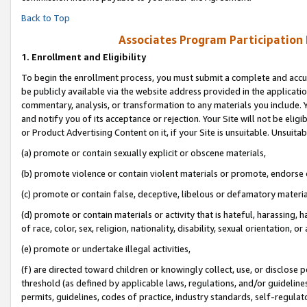
Back to Top
Associates Program Participation
1.
Enrollment and Eligibility
To begin the enrollment process, you must submit a complete and accur
be publicly available via the website address provided in the application
commentary, analysis, or transformation to any materials you include. Y
and notify you of its acceptance or rejection. Your Site will not be elig
or Product Advertising Content on it, if your Site is unsuitable. Unsuitab
(a) promote or contain sexually explicit or obscene materials,
(b) promote violence or contain violent materials or promote, endorse o
(c) promote or contain false, deceptive, libelous or defamatory materia
(d) promote or contain materials or activity that is hateful, harassing, h
of race, color, sex, religion, nationality, disability, sexual orientation, or 
(e) promote or undertake illegal activities,
(f) are directed toward children or knowingly collect, use, or disclose
threshold (as defined by applicable laws, regulations, and/or guidelines)
permits, guidelines, codes of practice, industry standards, self-regulat