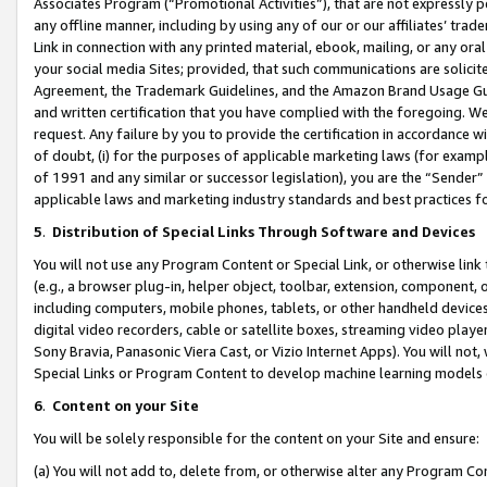
Associates Program (“Promotional Activities”), that are not expressly 
any offline manner, including by using any of our or our affiliates’ tr
Link in connection with any printed material, ebook, mailing, or any ora
your social media Sites; provided, that such communications are solicite
Agreement, the Trademark Guidelines, and the Amazon Brand Usage Guid
and written certification that you have complied with the foregoing. We w
request. Any failure by you to provide the certification in accordance w
of doubt, (i) for the purposes of applicable marketing laws (for exam
of 1991 and any similar or successor legislation), you are the “Sender”
applicable laws and marketing industry standards and best practices f
5
.
Distribution of Special Links Through Software and Devices
You will not use any Program Content or Special Link, or otherwise link 
(e.g., a browser plug-in, helper object, toolbar, extension, component, 
including computers, mobile phones, tablets, or other handheld devices 
digital video recorders, cable or satellite boxes, streaming video playe
Sony Bravia, Panasonic Viera Cast, or Vizio Internet Apps). You will not,
Special Links or Program Content to develop machine learning models 
6
.
Content on your Site
You will be solely responsible for the content on your Site and ensure:
(a) You will not add to, delete from, or otherwise alter any Program Co