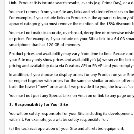
Link. Product lists include search results, events (e.g. Prime Day), or 
You must remove from your Site any links and related references to li
For example, if you include links to Products in the apparel category 
apparel category, you must remove the mention of the 15% discount f
You must not make inaccurate, overbroad, deceptive or otherwise misle
or prices. For example, if you include on your Site a link to a 64 GB sm
smartphone that has 128 GB of memory.
Product prices and availability may vary from time to time. Because pri
your Site may only show prices and availability if: (a) we serve the link 
pricing and availability data via Creators API or PA API and you comply
In addition, if you choose to display prices for any Product on your Si
or engine) together with prices for the same or similar products offer
both the lowest “new” price and, if we provide it to you, the lowest “us
You must not post any Special Links on Amazon or link to any page on 
3.
Responsibility for Your Site
You will be solely responsible for your Site, including its development
within it. For example, you will be solely responsible for:
(a) the technical operation of your Site and all related equipment,