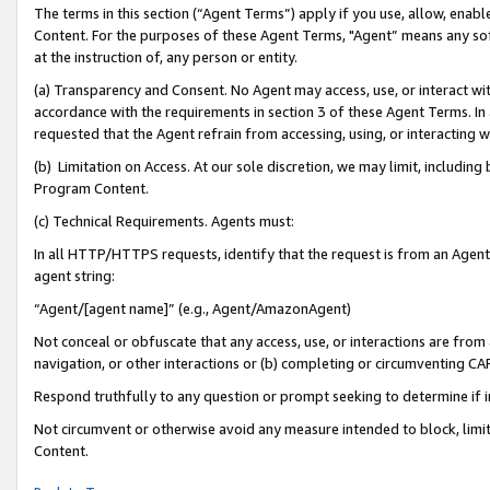
The terms in this section (“Agent Terms”) apply if you use, allow, enab
Content. For the purposes of these Agent Terms, "Agent” means any so
at the instruction of, any person or entity.
(a) Transparency and Consent. No Agent may access, use, or interact with 
accordance with the requirements in section 3 of these Agent Terms. In
requested that the Agent refrain from accessing, using, or interacting
(b) Limitation on Access. At our sole discretion, we may limit, includin
Program Content.
(c) Technical Requirements. Agents must:
In all HTTP/HTTPS requests, identify that the request is from an Agent 
agent string:
“Agent/[agent name]” (e.g., Agent/AmazonAgent)
Not conceal or obfuscate that any access, use, or interactions are fro
navigation, or other interactions or (b) completing or circumventing 
Respond truthfully to any question or prompt seeking to determine if 
Not circumvent or otherwise avoid any measure intended to block, limit
Content.