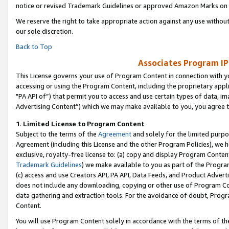
notice or revised Trademark Guidelines or approved Amazon Marks on t
We reserve the right to take appropriate action against any use without
our sole discretion.
Back to Top
Associates Program IP
This License governs your use of Program Content in connection with yo
accessing or using the Program Content, including the proprietary appli
"PA API of”) that permit you to access and use certain types of data, i
Advertising Content”) which we may make available to you, you agree t
1
.
Limited License to Program Content
Subject to the terms of the
Agreement
and solely for the limited purpo
Agreement (including this License and the other Program Policies), we 
exclusive, royalty-free license to: (a) copy and display Program Conten
Trademark Guidelines
) we make available to you as part of the Progra
(c) access and use Creators API, PA API, Data Feeds, and Product Adverti
does not include any downloading, copying or other use of Program Conte
data gathering and extraction tools. For the avoidance of doubt, Progr
Content.
You will use Program Content solely in accordance with the terms of t