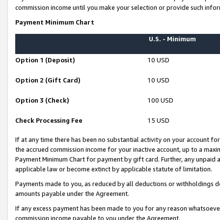
commission income until you make your selection or provide such infor
Payment Minimum Chart
U.S. - Minimum
Option 1 (Deposit)
10 USD
Option 2 (Gift Card)
10 USD
Option 3 (Check)
100 USD
Check Processing Fee
15 USD
If at any time there has been no substantial activity on your account for 
the accrued commission income for your inactive account, up to a max
Payment Minimum Chart for payment by gift card. Further, any unpaid 
applicable law or become extinct by applicable statute of limitation.
Payments made to you, as reduced by all deductions or withholdings de
amounts payable under the Agreement.
If any excess payment has been made to you for any reason whatsoever,
commission income payable to you under the Agreement.