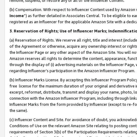
remove, suspend, or restore any or all of the Influencer Content.
(b) Compensation. With respect to Influencer Content used by Amazon w
Income
”) as further detailed in Associates Central. To be eligible t
registered as an Influencer for the applicable Amazon Site with a dedic
3
.
Reservation of Rights; Use of Influencer Marks; Indemnificati
(a) Reservation of Rights. We reserve all right, title and interest (includ
of the Agreement or otherwise, acquire any ownership interest or rights
the Influencer Page or any other aspect of the Amazon Site. You will not 
Amazon reserves all rights to determine the content, appearance, functi
through the display of (i) advertising materials on the Influencer Page, w
regarding Influencer’s participation in the Amazon Influencer Program.
(b) Influencer Marks License. By accepting this Influencer Program Poli
free license for the maximum duration of your original and derivative in
excerpt, reformat, distribute, transmit and display your name, photo, 
connection with the Amazon Influencer Program, including through link
Influencer Marks from the form provided by Influencer (except to re-for
the same).
(c) Influencer Content and Site. For avoidance of doubt, you acknowledg
Conditions of Use on the relevant Amazon Site relating to posting conte
requirements of Section 3(b) of the Participation Requirements relating