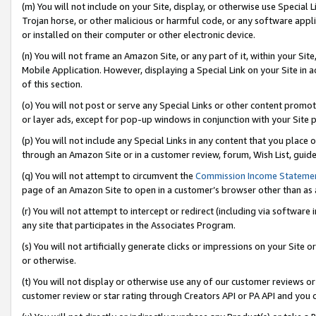
(m) You will not include on your Site, display, or otherwise use Specia
Trojan horse, or other malicious or harmful code, or any software app
or installed on their computer or other electronic device.
(n) You will not frame an Amazon Site, or any part of it, within your Sit
Mobile Application. However, displaying a Special Link on your Site in a
of this section.
(o) You will not post or serve any Special Links or other content prom
or layer ads, except for pop-up windows in conjunction with your Site 
(p) You will not include any Special Links in any content that you place
through an Amazon Site or in a customer review, forum, Wish List, guid
(q) You will not attempt to circumvent the
Commission Income Stateme
page of an Amazon Site to open in a customer’s browser other than as a 
(r) You will not attempt to intercept or redirect (including via softwar
any site that participates in the Associates Program.
(s) You will not artificially generate clicks or impressions on your Si
or otherwise.
(t) You will not display or otherwise use any of our customer reviews or 
customer review or star rating through Creators API or PA API and you 