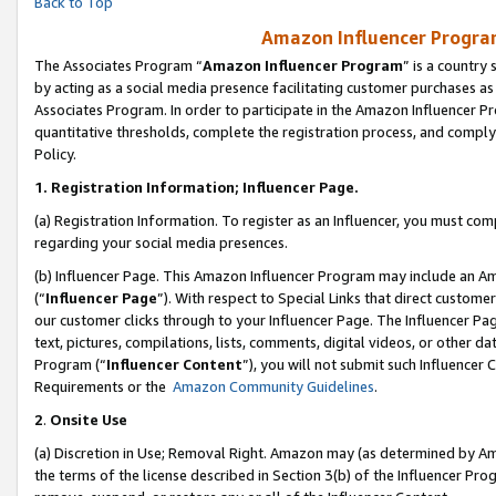
Back to Top
Amazon Influencer Program
The Associates Program “
Amazon Influencer Program
” is a country
by acting as a social media presence facilitating customer purchases as
Associates Program. In order to participate in the Amazon Influencer Pr
quantitative thresholds, complete the registration process, and comply
Policy.
1.
Registration Information; Influencer Page.
(a) Registration Information. To register as an Influencer, you must co
regarding your social media presences.
(b) Influencer Page. This Amazon Influencer Program may include an A
(“
Influencer Page
”). With respect to Special Links that direct custom
our customer clicks through to your Influencer Page. The Influencer Pag
text, pictures, compilations, lists, comments, digital videos, or other
Program (“
Influencer Content
”), you will not submit such Influencer 
Requirements or the
Amazon Community Guidelines
.
2
.
Onsite Use
(a) Discretion in Use; Removal Right. Amazon may (as determined by Amaz
the terms of the license described in Section 3(b) of the Influencer Prog