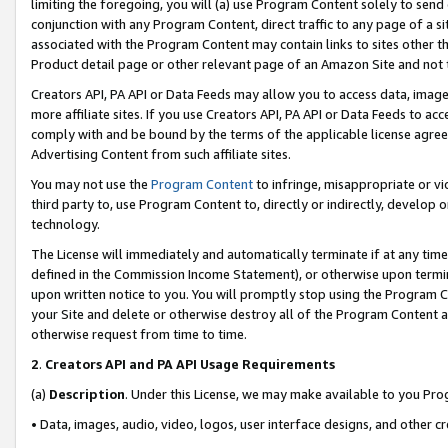
limiting the foregoing, you will (a) use Program Content solely to send
conjunction with any Program Content, direct traffic to any page of a si
associated with the Program Content may contain links to sites other t
Product detail page or other relevant page of an Amazon Site and not 
Creators API, PA API or Data Feeds may allow you to access data, image
more affiliate sites. If you use Creators API, PA API or Data Feeds to ac
comply with and be bound by the terms of the applicable license agreem
Advertising Content from such affiliate sites.
You may not use the
Program Content
to infringe, misappropriate or vio
third party to, use Program Content to, directly or indirectly, develo
technology.
The License will immediately and automatically terminate if at any ti
defined in the Commission Income Statement), or otherwise upon termina
upon written notice to you. You will promptly stop using the Program 
your Site and delete or otherwise destroy all of the Program Content 
otherwise request from time to time.
2
.
Creators API and PA API Usage Requirements
(a)
Description
. Under this License, we may make available to you Pr
• Data, images, audio, video, logos, user interface designs, and other c