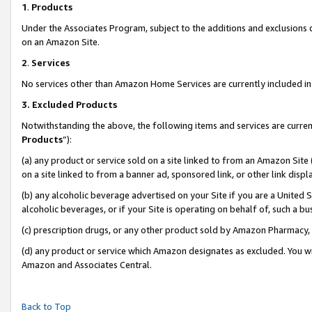
1
.
Products
Under the Associates Program, subject to the additions and exclusions d
on an Amazon Site.
2
.
Services
No services other than Amazon Home Services are currently included in 
3.
Excluded Products
Notwithstanding the above, the following items and services are curren
Products
”):
(a) any product or service sold on a site linked to from an Amazon Site
on a site linked to from a banner ad, sponsored link, or other link dis
(b) any alcoholic beverage advertised on your Site if you are a United 
alcoholic beverages, or if your Site is operating on behalf of, such a b
(c) prescription drugs, or any other product sold by Amazon Pharmacy,
(d) any product or service which Amazon designates as excluded. You will 
Amazon and Associates Central.
Back to Top