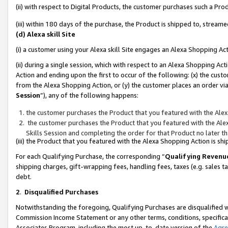
(ii) with respect to Digital Products, the customer purchases such a P
(iii) within 180 days of the purchase, the Product is shipped to, stre
(d) Alexa skill Site
(i) a customer using your Alexa skill Site engages an Alexa Shopping Ac
(ii) during a single session, which with respect to an Alexa Shopping 
Action and ending upon the first to occur of the following: (x) the cust
from the Alexa Shopping Action, or (y) the customer places an order via
Session
”), any of the following happens:
the customer purchases the Product that you featured with the Alex
the customer purchases the Product that you featured with the Alex
Skills Session and completing the order for that Product no later t
(iii) the Product that you featured with the Alexa Shopping Action is 
For each Qualifying Purchase, the corresponding “
Qualifying Revenu
shipping charges, gift-wrapping fees, handling fees, taxes (e.g. sales ta
debt.
2
.
Disqualified Purchases
Notwithstanding the foregoing, Qualifying Purchases are disqualified w
Commission Income Statement or any other terms, conditions, specificat
Associates Program, including the most up-to-date version of the
Agr