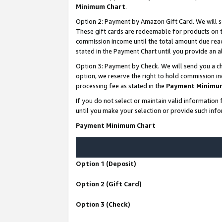
Minimum Chart
.
Option 2: Payment by Amazon Gift Card. We will s
These gift cards are redeemable for products on th
commission income until the total amount due rea
stated in the Payment Chart until you provide an
Option 3: Payment by Check. We will send you a ch
option, we reserve the right to hold commission i
processing fee as stated in the
Payment Minimu
If you do not select or maintain valid informati
until you make your selection or provide such info
Payment Minimum Chart
Option 1 (Deposit)
Option 2 (Gift Card)
Option 3 (Check)