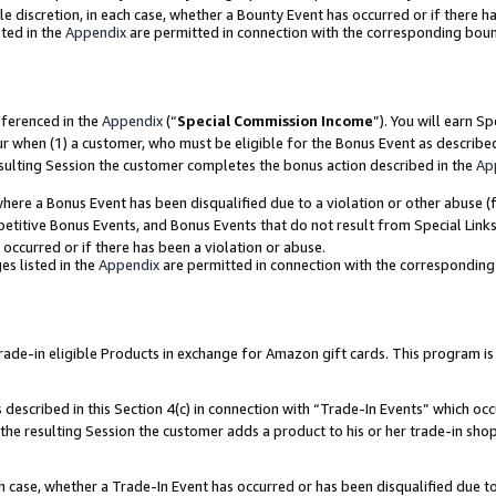
ole discretion, in each case, whether a Bounty Event has occurred or if there h
ted in the
Appendix
are permitted in connection with the corresponding bou
eferenced in the
Appendix
(“
Special Commission Income
”). You will earn S
ur when (1) a customer, who must be eligible for the Bonus Event as describe
esulting Session the customer completes the bonus action described in the
Ap
re a Bonus Event has been disqualified due to a violation or other abuse (f
titive Bonus Events, and Bonus Events that do not result from Special Links 
 occurred or if there has been a violation or abuse.
es listed in the
Appendix
are permitted in connection with the correspondin
e-in eligible Products in exchange for Amazon gift cards. This program is av
described in this Section 4(c) in connection with “Trade-In Events” which occ
 the resulting Session the customer adds a product to his or her trade-in sho
ach case, whether a Trade-In Event has occurred or has been disqualified due