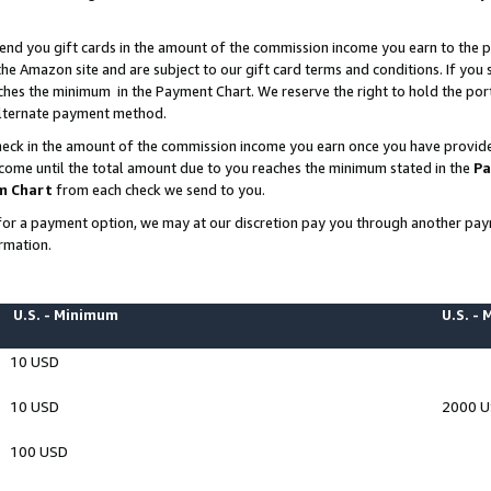
end you gift cards in the amount of the commission income you earn to the p
e Amazon site and are subject to our gift card terms and conditions. If you se
ches the minimum in the Payment Chart. We reserve the right to hold the p
 alternate payment method.
eck in the amount of the commission income you earn once you have provided 
ncome until the total amount due to you reaches the minimum stated in the
Pa
m Chart
from each check we send to you.
on for a payment option, we may at our discretion pay you through another p
rmation.
U.S. - Minimum
U.S. -
10 USD
10 USD
2000 
100 USD