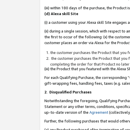
(iii) within 180 days of the purchase, the Product
(d) Alexa skill Site
(i) a customer using your Alexa skill Site engages
(ii) during a single session, which with respect 
the first to occur of the following: (x) the custom
customer places an order via Alexa for the Product
the customer purchases the Product that you fe
the customer purchases the Product that you fe
completing the order for that Product no later
(iii) the Product that you featured with the Alexa
For each Qualifying Purchase, the corresponding “
gift-wrapping fees, handling fees, taxes (e.g. sale
2
.
Disqualified Purchases
Notwithstanding the foregoing, Qualifying Purchas
Statement or any other terms, conditions, specific
up-to-date version of the
Agreement
(collectively
Further, the following purchases that would other
(a) any Product purchased after termination of yo