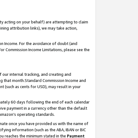
ty acting on your behalf) are attempting to claim
ng attribution links), we may take action,
on Income. For the avoidance of doubt (and
 For Commission Income Limitations, please see the
our internal tracking, and creating and
ing that month.Standard Commission Income and
t (such as cents for USD), may result in your
ately 60 days following the end of each calendar
ive payment in a currency other than the default
 Amazon’s operating standards.
gnate once you have provided us with the name of
ifying information (such as the ABA, IBAN or BIC
 you reaches the minimum stated in the
Payment