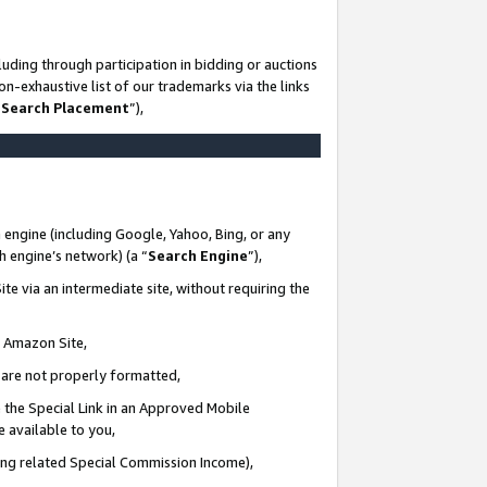
uding through participation in bidding or auctions
n-exhaustive list of our trademarks via the links
 Search Placement
”),
 engine (including Google, Yahoo, Bing, or any
ch engine’s network) (a “
Search Engine
”),
te via an intermediate site, without requiring the
n Amazon Site,
e are not properly formatted,
 the Special Link in an Approved Mobile
e available to you,
ding related Special Commission Income),