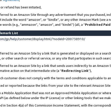
 or refund has been initiated,
ferred to an Amazon Site through any advertisement that you purchased, incl
at include the word “amazon”, or “kindle”, or any other Amazon Mark (see a no
se words (e.g., “ammazon”, “amaozn”, and “kindel”) (all, a “
Prohibited Paid
demark List
om/gp/help/customer/display.html/?nodeId=200738910/
erred to an Amazon Site by a link that is generated or displayed on a search
or other search or referral service, or any site that participates in such sear
erred to an Amazon Site by a link that sends users indirectly to an Amazon Si
mative action on that intermediate site (a “
Redirecting Link
”),
uch customer does not comply with the terms and conditions applicable to a
cked or reported because the links from your site to the relevant Amazon Sit
in a Mobile Application that was not an Approved Mobile Application or where
PI (as defined below under the IP License) or other linking tools that we mak
ined in Section 4(a) of this Commission Income Statement, with the correspon