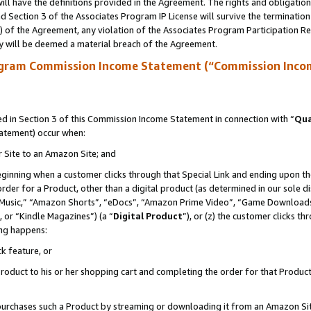
ll have the definitions provided in the Agreement. The rights and obligation
 Section 3 of the Associates Program IP License will survive the terminatio
a) of the Agreement, any violation of the Associates Program Participation R
y will be deemed a material breach of the Agreement.
ogram Commission Income Statement (“Commission Inco
 in Section 3 of this Commission Income Statement in connection with “
Qua
tatement) occur when:
r Site to an Amazon Site; and
eginning when a customer clicks through that Special Link and ending upon the 
 order for a Product, other than a digital product (as determined in our sole
usic,” “Amazon Shorts”, “eDocs”, “Amazon Prime Video”, “Game Downloads”
 or “Kindle Magazines”) (a “
Digital Product
”), or (z) the customer clicks t
ing happens:
k feature, or
oduct to his or her shopping cart and completing the order for that Product no
er purchases such a Product by streaming or downloading it from an Amazon Si