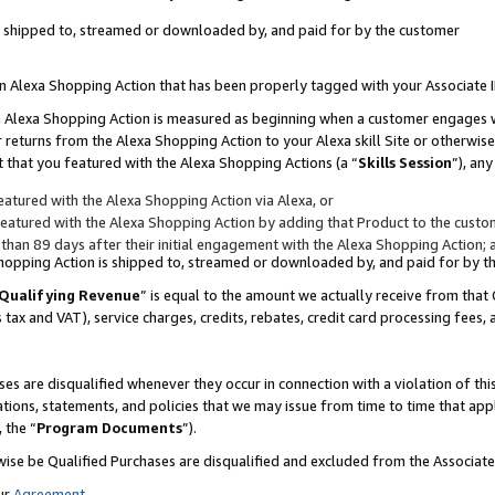
 is shipped to, streamed or downloaded by, and paid for by the customer
 an Alexa Shopping Action that has been properly tagged with your Associate 
to an Alexa Shopping Action is measured as beginning when a customer engages
er returns from the Alexa Shopping Action to your Alexa skill Site or otherwise
 that you featured with the Alexa Shopping Actions (a “
Skills Session
”), an
atured with the Alexa Shopping Action via Alexa, or
atured with the Alexa Shopping Action by adding that Product to the custome
 than 89 days after their initial engagement with the Alexa Shopping Action; 
 Shopping Action is shipped to, streamed or downloaded by, and paid for by 
Qualifying Revenue
” is equal to the amount we actually receive from that 
s tax and VAT), service charges, credits, rebates, credit card processing fees,
es are disqualified whenever they occur in connection with a violation of 
ations, statements, and policies that we may issue from time to time that ap
, the “
Program Documents
”).
wise be Qualified Purchases are disqualified and excluded from the Associa
ur
Agreement
,