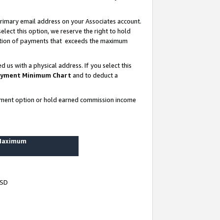
rimary email address on your Associates account.
lect this option, we reserve the right to hold
ortion of payments that exceeds the maximum
us with a physical address. If you select this
yment Minimum Chart
and to deduct a
ayment option or hold earned commission income
 Maximum
USD