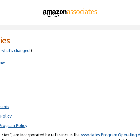
ies
e
what’s changed
.)
ent
ments
Policy
Program Policy
icies
”) are incorporated by reference in the
Associates Program Operating 