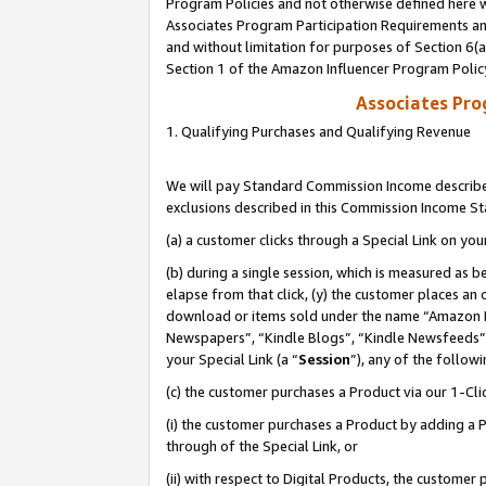
Program Policies and not otherwise defined here wi
Associates Program Participation Requirements and
and without limitation for purposes of Section 6(
Section 1 of the Amazon Influencer Program Polic
Associates Pr
1. Qualifying Purchases and Qualifying Revenue
We will pay Standard Commission Income described
exclusions described in this Commission Income S
(a) a customer clicks through a Special Link on you
(b) during a single session, which is measured as b
elapse from that click, (y) the customer places an
download or items sold under the name “Amazon M
Newspapers”, “Kindle Blogs”, “Kindle Newsfeeds”,
your Special Link (a “
Session
”), any of the follow
(c) the customer purchases a Product via our 1-Clic
(i) the customer purchases a Product by adding a Pr
through of the Special Link, or
(ii) with respect to Digital Products, the custom