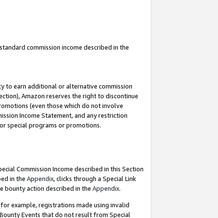
u standard commission income described in the
y to earn additional or alternative commission
ection), Amazon reserves the right to discontinue
promotions (even those which do not involve
mmission Income Statement, and any restriction
 for special programs or promotions.
Special Commission Income described in this Section
bed in the
Appendix
, clicks through a Special Link
e bounty action described in the
Appendix
.
for example, registrations made using invalid
 Bounty Events that do not result from Special