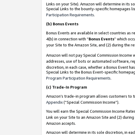
Links on your Site). Amazon will determine in its s
Special Links to the bounty-specific homepages lis
Participation Requirements
.
(b)
Bonus Events
Bonus Events are available in select countries as r
4(b) in connection with “
Bonus Events
” which occ
your Site to the Amazon Site, and (2) during the r
Amazon will not pay Special Commission Income whe
addresses, use of bots or automated software, repe
discretion, in each case, whether a Bonus Event has
Special Links to the Bonus Event-specific homepag
Program Participation Requirements
.
(c)
Trade-In Program
Amazon’s trade-in program allows customers to trad
Appendix
(“Special Commission Income”).
You will earn the Special Commission Income Rates 
Link on your Site to an Amazon Site and (2) during
Amazon accepts.
Amazon will determine in its sole discretion, in e