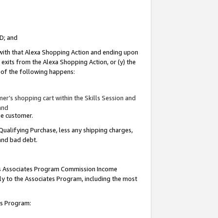
ID; and
 with that Alexa Shopping Action and ending upon
 exits from the Alexa Shopping Action, or (y) the
y of the following happens:
r’s shopping cart within the Skills Session and
and
the customer.
Qualifying Purchase, less any shipping charges,
 and bad debt.
this Associates Program Commission Income
ply to the Associates Program, including the most
tes Program: