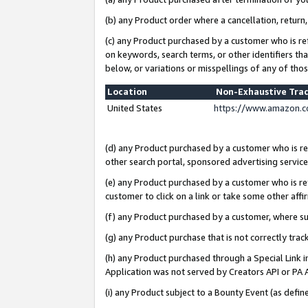
(b) any Product order where a cancellation, return,
(c) any Product purchased by a customer who is re
on keywords, search terms, or other identifiers th
below, or variations or misspellings of any of tho
Location
Non-Exhaustive Tra
United States
https://www.amazon.c
(d) any Product purchased by a customer who is ref
other search portal, sponsored advertising service, 
(e) any Product purchased by a customer who is ref
customer to click on a link or take some other affir
(f) any Product purchased by a customer, where s
(g) any Product purchase that is not correctly tra
(h) any Product purchased through a Special Link 
Application was not served by Creators API or PA A
(i) any Product subject to a Bounty Event (as def