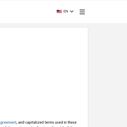
EN
Agreement
, and capitalized terms used in these