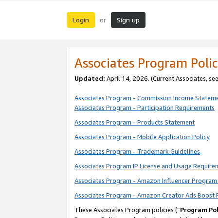
Login
Sign up
or
Associates Program Polic
Updated:
April 14, 2026. (Current Associates, se
Associates Program - Commission Income Statem
Associates Program - Participation Requirements
Associates Program - Products Statement
Associates Program - Mobile Application Policy
Associates Program - Trademark Guidelines
Associates Program IP License and Usage Require
Associates Program - Amazon Influencer Program 
Associates Program - Amazon Creator Ads Boost 
These Associates Program policies (“
Program Pol