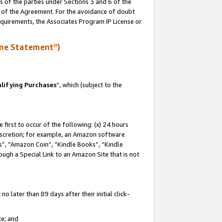
s of the parties under Sections 3 and 6 of the
n of the Agreement. For the avoidance of doubt
equirements, the Associates Program IP License or
me Statement”)
lifying Purchases
”, which (subject to the
first to occur of the following: (x) 24 hours
 discretion; for example, an Amazon software
, “Amazon Coin”, “Kindle Books”, “Kindle
hrough a Special Link to an Amazon Site that is not
 later than 89 days after their initial click-
te; and