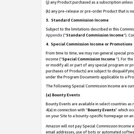
(j) any Product purchased as a subscription unles
(k) any pre-release or pre-order Product that is no
3. Standard Commission Income
Subject to the limitations described in this Comm
Appendix
(”
Standard Commission Income
”). C
4
.
Special Commission Income or Promotions
From time to time, we may run general special pro
income (“
Special Commission Income
”). For th
or modify all or part of any special program or p
purchases of Products) are subject to disqualifying
under the Program Documents applicable to a Produ
The following Special Commission Income are curr
(a)
Bounty Events
Bounty Events are available in select countries as 
4(a) in connection with “
Bounty Events
” which oc
on your Site to a bounty-specific homepage on an 
Amazon will not pay Special Commission Income whe
email addresses, use of bots or automated softwar