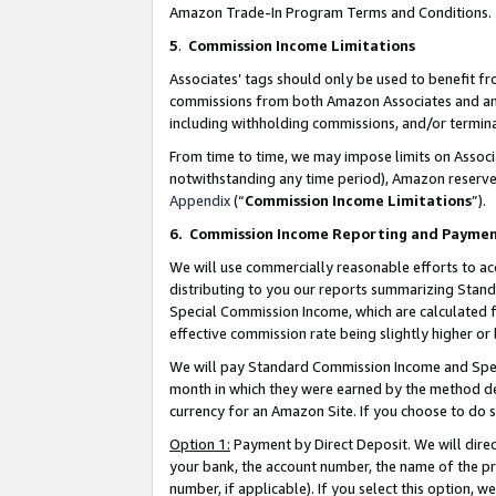
Amazon Trade-In Program Terms and Conditions.
5
.
Commission Income Limitations
Associates’ tags should only be used to benefit f
commissions from both Amazon Associates and anot
including withholding commissions, and/or termina
From time to time, we may impose limits on Assoc
notwithstanding any time period), Amazon reserves 
Appendix
(“
Commission Income Limitations
”).
6.
Commission Income Reporting and Payme
We will use commercially reasonable efforts to ac
distributing to you our reports summarizing Sta
Special Commission Income, which are calculated f
effective commission rate being slightly higher or 
We will pay Standard Commission Income and Spec
month in which they were earned by the method des
currency for an Amazon Site. If you choose to do 
Option 1:
Payment by Direct Deposit. We will dire
your bank, the account number, the name of the pr
number, if applicable). If you select this option,