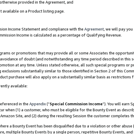
s otherwise provided in the Agreement, and
t available on a Product listing page.
ission Income Statement and compliance with the
Agreement
, we will pay yo
ommission Income is calculated as a percentage of Qualifying Revenue.
grams or promotions that may provide all or some Associates the opportunit
e avoidance of doubt (and notwithstanding any time period described in this s
romotion at any time. Unless stated otherwise, all such special programs or 
 exclusions substantially similar to those identified in Section 2 of this Co
ct purchase will also apply on a substantially similar basis as restrictions
ently available:
referenced in the
Appendix
(“
Special Commission Income
”). You will earn 
cur when (1) a customer, who must be eligible for the Bounty Event as descri
Amazon Site, and (2) during the resulting Session the customer completes th
re a Bounty Event has been disqualified due to a violation or other abuse (
e, multiple Bounty Events by a single person, repetitive Bounty Events, and