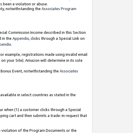
as been a violation or abuse.
nty, notwithstanding the
Associates Program
pecial Commission Income described in this Section
d in the
Appendix
, clicks through a Special Link on
pendix
.
or example, registrations made using invalid email
on your Site). Amazon will determine in its sole
g Bonus Event, notwithstanding the
Associates
ailable in select countries as stated in the
ur when (1) a customer clicks through a Special
pping cart and then submits a trade-in request that
 to violation of the Program Documents or the