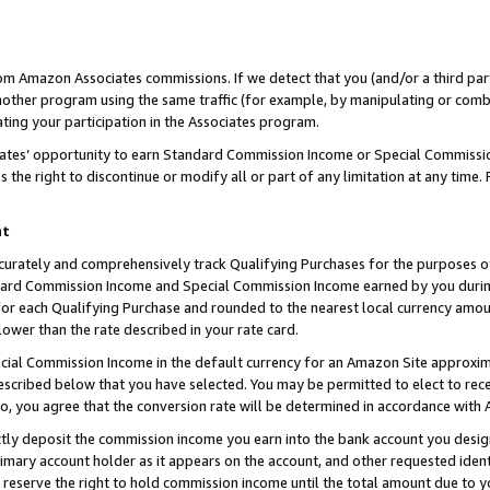
rom Amazon Associates commissions. If we detect that you (and/or a third par
her program using the same traffic (for example, by manipulating or combini
ting your participation in the Associates program.
iates’ opportunity to earn Standard Commission Income or Special Commissi
the right to discontinue or modify all or part of any limitation at any time.
nt
curately and comprehensively track Qualifying Purchases for the purposes of 
ndard Commission Income and Special Commission Income earned by you dur
or each Qualifying Purchase and rounded to the nearest local currency amoun
lower than the rate described in your rate card.
ial Commission Income in the default currency for an Amazon Site approxim
cribed below that you have selected. You may be permitted to elect to rece
so, you agree that the conversion rate will be determined in accordance with
ctly deposit the commission income you earn into the bank account you desi
imary account holder as it appears on the account, and other requested ident
 we reserve the right to hold commission income until the total amount due to