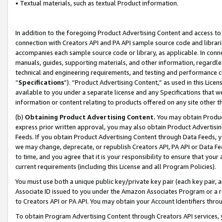
• Textual materials, such as textual Product information.
In addition to the foregoing Product Advertising Content and access to
connection with Creators API and PA API sample source code and librarie
accompanies each sample source code or library, as applicable. In conne
manuals, guides, supporting materials, and other information, regardless
technical and engineering requirements, and testing and performance cri
“
Specifications
”). “Product Advertising Content,” as used in this Lic
available to you under a separate license and any Specifications that we
information or content relating to products offered on any site other 
(b)
Obtaining Product Advertising Content.
You may obtain Product
express prior written approval, you may also obtain Product Advertisi
Feeds. If you obtain Product Advertising Content through Data Feeds, yo
we may change, deprecate, or republish Creators API, PA API or Data Fee
to time, and you agree that it is your responsibility to ensure that your
current requirements (including this License and all Program Policies).
You must use both a unique public key/private key pair (each key pair, a
Associate ID issued to you under the Amazon Associates Program or a r
to Creators API or PA API. You may obtain your Account Identifiers thro
To obtain Program Advertising Content through Creators API services, y