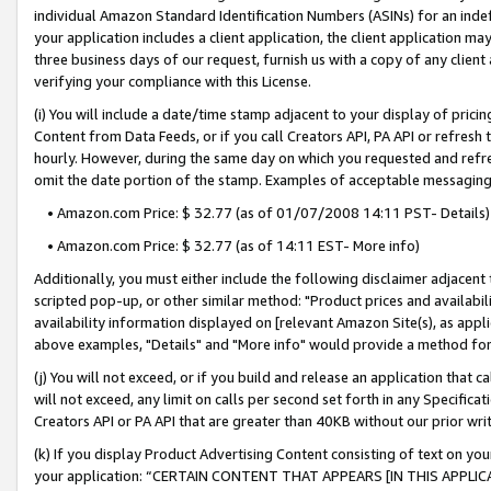
individual Amazon Standard Identification Numbers (ASINs) for an indefi
your application includes a client application, the client application m
three business days of our request, furnish us with a copy of any clien
verifying your compliance with this License.
(i) You will include a date/time stamp adjacent to your display of prici
Content from Data Feeds, or if you call Creators API, PA API or refresh
hourly. However, during the same day on which you requested and refre
omit the date portion of the stamp. Examples of acceptable messaging
• Amazon.com Price: $ 32.77 (as of 01/07/2008 14:11 PST- Details)
• Amazon.com Price: $ 32.77 (as of 14:11 EST- More info)
Additionally, you must either include the following disclaimer adjacent t
scripted pop-up, or other similar method: "Product prices and availabil
availability information displayed on [relevant Amazon Site(s), as appli
above examples, "Details" and "More info" would provide a method for 
(j) You will not exceed, or if you build and release an application that c
will not exceed, any limit on calls per second set forth in any Specifica
Creators API or PA API that are greater than 40KB without our prior wri
(k) If you display Product Advertising Content consisting of text on your
your application: “CERTAIN CONTENT THAT APPEARS [IN THIS APPLIC