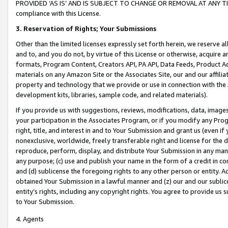
PROVIDED ‘AS IS’ AND IS SUBJECT TO CHANGE OR REMOVAL AT ANY TIME.”
compliance with this License.
3.
Reservation of Rights; Your Submissions
Other than the limited licenses expressly set forth herein, we reserve all 
and to, and you do not, by virtue of this License or otherwise, acquire an
formats, Program Content, Creators API, PA API, Data Feeds, Product 
materials on any Amazon Site or the Associates Site, our and our affili
property and technology that we provide or use in connection with the
development kits, libraries, sample code, and related materials).
If you provide us with suggestions, reviews, modifications, data, image
your participation in the Associates Program, or if you modify any Prog
right, title, and interest in and to Your Submission and grant us (even 
nonexclusive, worldwide, freely transferable right and license for the du
reproduce, perform, display, and distribute Your Submission in any man
any purpose; (c) use and publish your name in the form of a credit in c
and (d) sublicense the foregoing rights to any other person or entity. A
obtained Your Submission in a lawful manner and (z) our and our sublice
entity’s rights, including any copyright rights. You agree to provide us
to Your Submission.
4. Agents