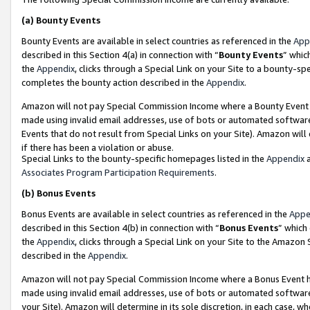
(a)
Bounty Events
Bounty Events are available in select countries as referenced in the
App
described in this Section 4(a) in connection with “
Bounty Events
” whic
the
Appendix
, clicks through a Special Link on your Site to a bounty-s
completes the bounty action described in the
Appendix
.
Amazon will not pay Special Commission Income where a Bounty Event ha
made using invalid email addresses, use of bots or automated software
Events that do not result from Special Links on your Site). Amazon will 
if there has been a violation or abuse.
Special Links to the bounty-specific homepages listed in the
Appendix
a
Associates Program Participation Requirements
.
(b)
Bonus Events
Bonus Events are available in select countries as referenced in the
Appe
described in this Section 4(b) in connection with “
Bonus Events
” which
the
Appendix
, clicks through a Special Link on your Site to the Amazon
described in the
Appendix
.
Amazon will not pay Special Commission Income where a Bonus Event has
made using invalid email addresses, use of bots or automated software,
your Site). Amazon will determine in its sole discretion, in each case, w