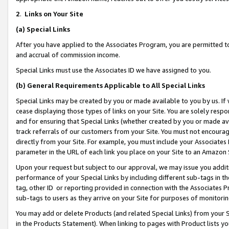
2
.
Links on Your Site
(a)
Special Links
After you have applied to the Associates Program, you are permitted to 
and accrual of commission income.
Special Links must use the Associates ID we have assigned to you.
(b)
General Requirements Applicable to All Special Links
Special Links may be created by you or made available to you by us. If 
cease displaying those types of links on your Site. You are solely respo
and for ensuring that Special Links (whether created by you or made av
track referrals of our customers from your Site. You must not encoura
directly from your Site. For example, you must include your Associates
parameter in the URL of each link you place on your Site to an Amazon 
Upon your request but subject to our approval, we may issue you addit
performance of your Special Links by including different sub-tags in t
tag, other ID or reporting provided in connection with the Associates P
sub-tags to users as they arrive on your Site for purposes of monitorin
You may add or delete Products (and related Special Links) from your Si
in the Products Statement). When linking to pages with Product lists you