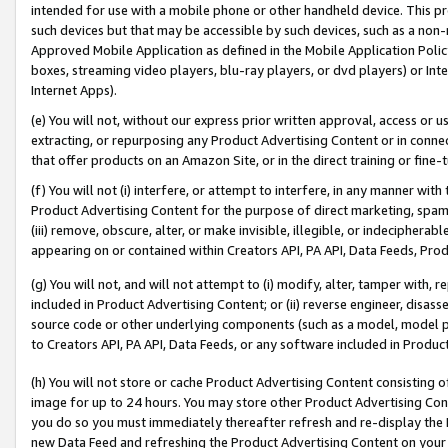
intended for use with a mobile phone or other handheld device. This proh
such devices but that may be accessible by such devices, such as a non-
Approved Mobile Application as defined in the Mobile Application Policy; 
boxes, streaming video players, blu-ray players, or dvd players) or Inte
Internet Apps).
(e) You will not, without our express prior written approval, access or 
extracting, or repurposing any Product Advertising Content or in connec
that offer products on an Amazon Site, or in the direct training or fin
(f) You will not (i) interfere, or attempt to interfere, in any manner wit
Product Advertising Content for the purpose of direct marketing, spammi
(iii) remove, obscure, alter, or make invisible, illegible, or indecipherab
appearing on or contained within Creators API, PA API, Data Feeds, Prod
(g) You will not, and will not attempt to (i) modify, alter, tamper with,
included in Product Advertising Content; or (ii) reverse engineer, disa
source code or other underlying components (such as a model, model pa
to Creators API, PA API, Data Feeds, or any software included in Produc
(h) You will not store or cache Product Advertising Content consisting 
image for up to 24 hours. You may store other Product Advertising Cont
you do so you must immediately thereafter refresh and re-display the P
new Data Feed and refreshing the Product Advertising Content on your 