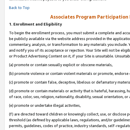
Back to Top
Associates Program Participation
1.
Enrollment and Eligibility
To begin the enrollment process, you must submit a complete and accur
be publicly available via the website address provided in the application
commentary, analysis, or transformation to any materials you include. Y
and notify you of its acceptance or rejection. Your Site will not be elig
or Product Advertising Content on it, if your Site is unsuitable. Unsuitab
(a) promote or contain sexually explicit or obscene materials,
(b) promote violence or contain violent materials or promote, endorse o
(c) promote or contain false, deceptive, libelous or defamatory materia
(d) promote or contain materials or activity that is hateful, harassing, h
of race, color, sex, religion, nationality, disability, sexual orientation, or 
(e) promote or undertake illegal activities,
(f) are directed toward children or knowingly collect, use, or disclose
threshold (as defined by applicable laws, regulations, and/or guidelines)
permits, guidelines, codes of practice, industry standards, self-regulat