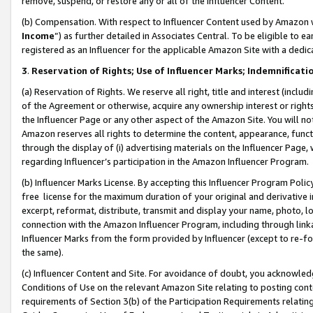
remove, suspend, or restore any or all of the Influencer Content.
(b) Compensation. With respect to Influencer Content used by Amazon w
Income
”) as further detailed in Associates Central. To be eligible t
registered as an Influencer for the applicable Amazon Site with a dedic
3
.
Reservation of Rights; Use of Influencer Marks; Indemnificati
(a) Reservation of Rights. We reserve all right, title and interest (includ
of the Agreement or otherwise, acquire any ownership interest or rights
the Influencer Page or any other aspect of the Amazon Site. You will not 
Amazon reserves all rights to determine the content, appearance, functi
through the display of (i) advertising materials on the Influencer Page, w
regarding Influencer’s participation in the Amazon Influencer Program.
(b) Influencer Marks License. By accepting this Influencer Program Poli
free license for the maximum duration of your original and derivative in
excerpt, reformat, distribute, transmit and display your name, photo, 
connection with the Amazon Influencer Program, including through link
Influencer Marks from the form provided by Influencer (except to re-for
the same).
(c) Influencer Content and Site. For avoidance of doubt, you acknowledg
Conditions of Use on the relevant Amazon Site relating to posting conte
requirements of Section 3(b) of the Participation Requirements relating