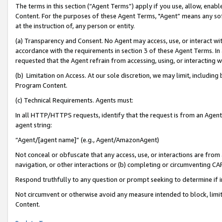
The terms in this section (“Agent Terms”) apply if you use, allow, enab
Content. For the purposes of these Agent Terms, "Agent” means any so
at the instruction of, any person or entity.
(a) Transparency and Consent. No Agent may access, use, or interact with 
accordance with the requirements in section 3 of these Agent Terms. In
requested that the Agent refrain from accessing, using, or interacting
(b) Limitation on Access. At our sole discretion, we may limit, includin
Program Content.
(c) Technical Requirements. Agents must:
In all HTTP/HTTPS requests, identify that the request is from an Agent 
agent string:
“Agent/[agent name]” (e.g., Agent/AmazonAgent)
Not conceal or obfuscate that any access, use, or interactions are fro
navigation, or other interactions or (b) completing or circumventing 
Respond truthfully to any question or prompt seeking to determine if 
Not circumvent or otherwise avoid any measure intended to block, limit
Content.