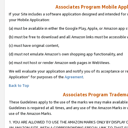
Associates Program Mobile Appli
If your Site includes a software application designed and intended for 
your Mobile Application:
(a) must be available in either the Google Play, Apple, or Amazon app s
(b) must be free to download and all Amazon links must be accessible 
(c) must have original content,
(d) must not emulate Amazon’s own shopping app functionality, and
(e) must not host or render Amazon web pages in WebViews.
We will evaluate your application and notify you of its acceptance or r
Application” for purposes of the
Agreement
.
Back to Top
Associates Program Trademar
These Guidelines apply to the use of the marks we may make available
Guidelines is required at all times, and any use of the Amazon Marks in 
use of the Amazon Marks.
1. YOU ARE ALLOWED TO USE THE AMAZON MARKS ONLY BY DISPLAY 
AN AMAZON SITE, WITH A CORRESPONDING SPECIAL LINK TO THAT SI