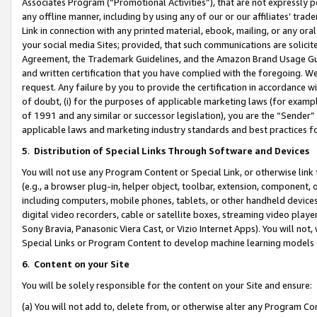
Associates Program (“Promotional Activities”), that are not expressly 
any offline manner, including by using any of our or our affiliates’ tr
Link in connection with any printed material, ebook, mailing, or any ora
your social media Sites; provided, that such communications are solicite
Agreement, the Trademark Guidelines, and the Amazon Brand Usage Guid
and written certification that you have complied with the foregoing. We w
request. Any failure by you to provide the certification in accordance w
of doubt, (i) for the purposes of applicable marketing laws (for exam
of 1991 and any similar or successor legislation), you are the “Sender”
applicable laws and marketing industry standards and best practices f
5
.
Distribution of Special Links Through Software and Devices
You will not use any Program Content or Special Link, or otherwise link 
(e.g., a browser plug-in, helper object, toolbar, extension, component, 
including computers, mobile phones, tablets, or other handheld devices 
digital video recorders, cable or satellite boxes, streaming video playe
Sony Bravia, Panasonic Viera Cast, or Vizio Internet Apps). You will not,
Special Links or Program Content to develop machine learning models 
6
.
Content on your Site
You will be solely responsible for the content on your Site and ensure:
(a) You will not add to, delete from, or otherwise alter any Program Co