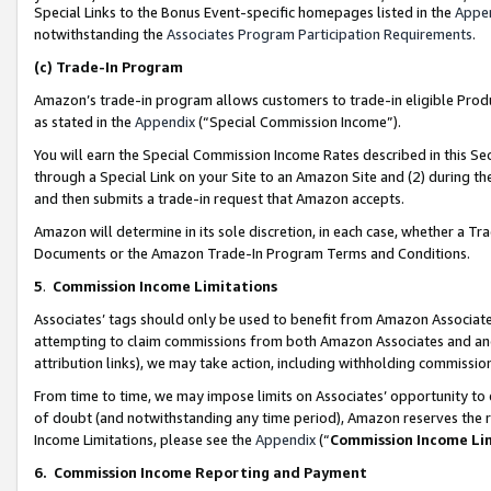
Special Links to the Bonus Event-specific homepages listed in the
Appe
notwithstanding the
Associates Program Participation Requirements
.
(c)
Trade-In Program
Amazon’s trade-in program allows customers to trade-in eligible Produc
as stated in the
Appendix
(“Special Commission Income”).
You will earn the Special Commission Income Rates described in this Sec
through a Special Link on your Site to an Amazon Site and (2) during th
and then submits a trade-in request that Amazon accepts.
Amazon will determine in its sole discretion, in each case, whether a T
Documents or the Amazon Trade-In Program Terms and Conditions.
5
.
Commission Income Limitations
Associates’ tags should only be used to benefit from Amazon Associates
attempting to claim commissions from both Amazon Associates and ano
attribution links), we may take action, including withholding commissio
From time to time, we may impose limits on Associates’ opportunity t
of doubt (and notwithstanding any time period), Amazon reserves the ri
Income Limitations, please see the
Appendix
(“
Commission Income Li
6.
Commission Income Reporting and Payment