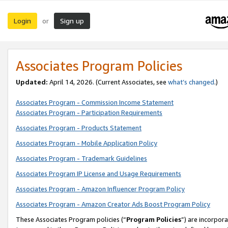
Login
Sign up
or
Associates Program Policies
Updated:
April 14, 2026. (Current Associates, see
what’s changed
.)
Associates Program - Commission Income Statement
Associates Program - Participation Requirements
Associates Program - Products Statement
Associates Program - Mobile Application Policy
Associates Program - Trademark Guidelines
Associates Program IP License and Usage Requirements
Associates Program - Amazon Influencer Program Policy
Associates Program - Amazon Creator Ads Boost Program Policy
These Associates Program policies (“
Program Policies
”) are incorpor