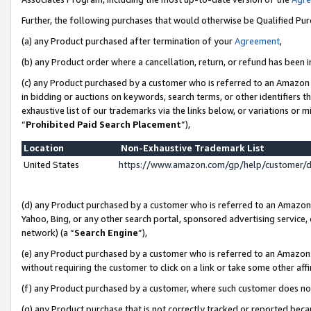
Further, the following purchases that would otherwise be Qualified Pu
(a) any Product purchased after termination of your
Agreement
,
(b) any Product order where a cancellation, return, or refund has been in
(c) any Product purchased by a customer who is referred to an Amazon 
in bidding or auctions on keywords, search terms, or other identifiers 
exhaustive list of our trademarks via the links below, or variations or 
“
Prohibited Paid Search Placement
”),
Location
Non-Exhaustive Trademark List
United States
https://www.amazon.com/gp/help/customer/
(d) any Product purchased by a customer who is referred to an Amazon S
Yahoo, Bing, or any other search portal, sponsored advertising service, o
network) (a “
Search Engine
”),
(e) any Product purchased by a customer who is referred to an Amazon Si
without requiring the customer to click on a link or take some other affi
(f) any Product purchased by a customer, where such customer does no
(g) any Product purchase that is not correctly tracked or reported beca