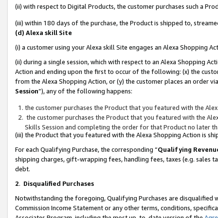
(ii) with respect to Digital Products, the customer purchases such a P
(iii) within 180 days of the purchase, the Product is shipped to, stre
(d) Alexa skill Site
(i) a customer using your Alexa skill Site engages an Alexa Shopping Ac
(ii) during a single session, which with respect to an Alexa Shopping 
Action and ending upon the first to occur of the following: (x) the cust
from the Alexa Shopping Action, or (y) the customer places an order via
Session
”), any of the following happens:
the customer purchases the Product that you featured with the Alex
the customer purchases the Product that you featured with the Alex
Skills Session and completing the order for that Product no later t
(iii) the Product that you featured with the Alexa Shopping Action is 
For each Qualifying Purchase, the corresponding “
Qualifying Revenu
shipping charges, gift-wrapping fees, handling fees, taxes (e.g. sales ta
debt.
2
.
Disqualified Purchases
Notwithstanding the foregoing, Qualifying Purchases are disqualified w
Commission Income Statement or any other terms, conditions, specificat
Associates Program, including the most up-to-date version of the
Agr