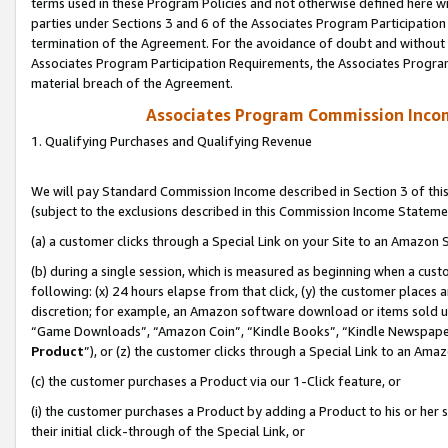
terms used in these Program Policies and not otherwise defined here wil
parties under Sections 3 and 6 of the Associates Program Participation
termination of the Agreement. For the avoidance of doubt and without l
Associates Program Participation Requirements, the Associates Program
material breach of the Agreement.
Associates Program Commission Inco
1. Qualifying Purchases and Qualifying Revenue
We will pay Standard Commission Income described in Section 3 of thi
(subject to the exclusions described in this Commission Income Stateme
(a) a customer clicks through a Special Link on your Site to an Amazon S
(b) during a single session, which is measured as beginning when a custo
following: (x) 24 hours elapse from that click, (y) the customer places 
discretion; for example, an Amazon software download or items sold 
“Game Downloads”, “Amazon Coin”, “Kindle Books”, “Kindle Newspapers”
Product
”), or (z) the customer clicks through a Special Link to an Amazo
(c) the customer purchases a Product via our 1-Click feature, or
(i) the customer purchases a Product by adding a Product to his or her
their initial click-through of the Special Link, or