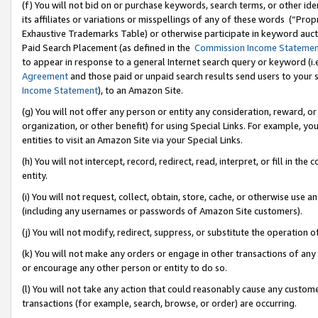
(f) You will not bid on or purchase keywords, search terms, or other id
its affiliates or variations or misspellings of any of these words (“Pr
Exhaustive Trademarks Table) or otherwise participate in keyword aucti
Paid Search Placement (as defined in the
Commission Income Stateme
to appear in response to a general Internet search query or keyword (i.e.
Agreement
and those paid or unpaid search results send users to your sit
Income Statement
), to an Amazon Site.
(g) You will not offer any person or entity any consideration, reward, or
organization, or other benefit) for using Special Links. For example, 
entities to visit an Amazon Site via your Special Links.
(h) You will not intercept, record, redirect, read, interpret, or fill in 
entity.
(i) You will not request, collect, obtain, store, cache, or otherwise us
(including any usernames or passwords of Amazon Site customers).
(j) You will not modify, redirect, suppress, or substitute the operation 
(k) You will not make any orders or engage in other transactions of any 
or encourage any other person or entity to do so.
(l) You will not take any action that could reasonably cause any custome
transactions (for example, search, browse, or order) are occurring.