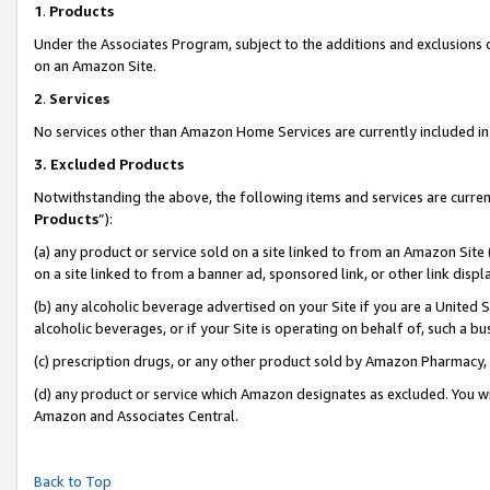
1
.
Products
Under the Associates Program, subject to the additions and exclusions d
on an Amazon Site.
2
.
Services
No services other than Amazon Home Services are currently included in 
3.
Excluded Products
Notwithstanding the above, the following items and services are curren
Products
”):
(a) any product or service sold on a site linked to from an Amazon Site
on a site linked to from a banner ad, sponsored link, or other link dis
(b) any alcoholic beverage advertised on your Site if you are a United 
alcoholic beverages, or if your Site is operating on behalf of, such a b
(c) prescription drugs, or any other product sold by Amazon Pharmacy,
(d) any product or service which Amazon designates as excluded. You will 
Amazon and Associates Central.
Back to Top