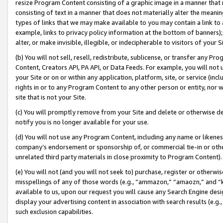
resize Program Content consisting of a graphic image in a manner that
consisting of text in a manner that does not materially alter the meanin
types of links that we may make available to you may contain a link to 
example, links to privacy policy information at the bottom of banners);
alter, or make invisible, illegible, or indecipherable to visitors of your 
(b) You will not sell, resell, redistribute, sublicense, or transfer any 
Content, Creators API, PA API, or Data Feeds. For example, you will not 
your Site or on or within any application, platform, site, or service (in
rights in or to any Program Content to any other person or entity, nor wi
site that is not your Site.
(c) You will promptly remove from your Site and delete or otherwise d
notify you is no longer available for your use.
(d) You will not use any Program Content, including any name or likene
company’s endorsement or sponsorship of, or commercial tie-in or other 
unrelated third party materials in close proximity to Program Content).
(e) You will not (and you will not seek to) purchase, register or otherw
misspellings of any of those words (e.g., “ammazon,” “amaozn,” and “kin
available to us, upon our request you will cause any Search Engine de
display your advertising content in association with search results (e.
such exclusion capabilities.