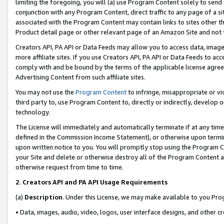
limiting the foregoing, you will (a) use Program Content solely to send
conjunction with any Program Content, direct traffic to any page of a si
associated with the Program Content may contain links to sites other t
Product detail page or other relevant page of an Amazon Site and not 
Creators API, PA API or Data Feeds may allow you to access data, image
more affiliate sites. If you use Creators API, PA API or Data Feeds to ac
comply with and be bound by the terms of the applicable license agreem
Advertising Content from such affiliate sites.
You may not use the
Program Content
to infringe, misappropriate or vio
third party to, use Program Content to, directly or indirectly, develo
technology.
The License will immediately and automatically terminate if at any ti
defined in the Commission Income Statement), or otherwise upon termina
upon written notice to you. You will promptly stop using the Program 
your Site and delete or otherwise destroy all of the Program Content 
otherwise request from time to time.
2
.
Creators API and PA API Usage Requirements
(a)
Description
. Under this License, we may make available to you Pr
• Data, images, audio, video, logos, user interface designs, and other c