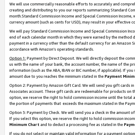
We will use commercially reasonable efforts to accurately and comprehe
creating and distributing to you our reports summarizing Standard C
month.Standard Commission Income and Special Commission Income, whi
currency amount (such as cents for USD), may result in your effective co
We will pay Standard Commission Income and Special Commission Incom
end of each calendar month in which they were earned by the method de
payment in a currency other than the default currency for an Amazon Sit
accordance with Amazon’s operating standards.
Option 1:
Payment by Direct Deposit. We will directly deposit the com
us with the name of your bank, the account number, the name of the pri
information (such as the ABA, IBAN or BIC number, if applicable). If you 
amount due to you reaches the minimum stated in the
Payment Minim
Option 2: Payment by Amazon Gift Card. We will send you gift cards i
Associates account. These gift cards are redeemable for products on the
option, we reserve the right to hold commission income until the tota
the portion of payments that exceeds the maximum stated in the Paym
Option 3: Payment by Check. We will send you a check in the amount of
If you select this option, we reserve the right to hold commission inco
Minimum Chart
and to deduct a processing fee as stated in the
Paym
If you do not select or maintain valid information for a payment opti