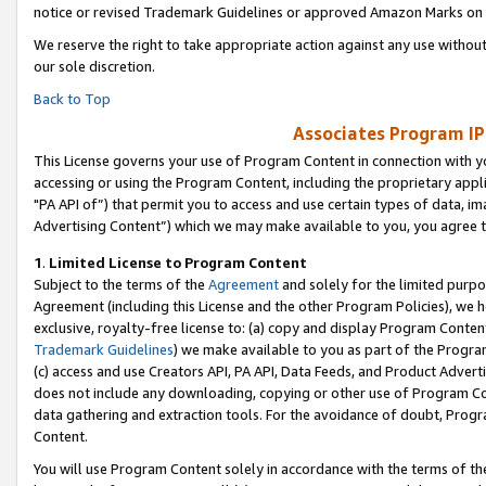
notice or revised Trademark Guidelines or approved Amazon Marks on t
We reserve the right to take appropriate action against any use without
our sole discretion.
Back to Top
Associates Program IP
This License governs your use of Program Content in connection with yo
accessing or using the Program Content, including the proprietary appli
"PA API of”) that permit you to access and use certain types of data, i
Advertising Content”) which we may make available to you, you agree t
1
.
Limited License to Program Content
Subject to the terms of the
Agreement
and solely for the limited purpo
Agreement (including this License and the other Program Policies), we 
exclusive, royalty-free license to: (a) copy and display Program Conten
Trademark Guidelines
) we make available to you as part of the Progra
(c) access and use Creators API, PA API, Data Feeds, and Product Adverti
does not include any downloading, copying or other use of Program Conte
data gathering and extraction tools. For the avoidance of doubt, Progr
Content.
You will use Program Content solely in accordance with the terms of t