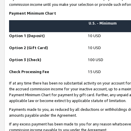
commission income until you make your selection or provide such infor
Payment Minimum Chart
U.S. - Minimum
Option 1 (Deposit)
10 USD
Option 2 (Gift Card)
10 USD
Option 3 (Check)
100 USD
Check Processing Fee
15 USD
If at any time there has been no substantial activity on your account for 
the accrued commission income for your inactive account, up to a max
Payment Minimum Chart for payment by gift card. Further, any unpaid 
applicable law or become extinct by applicable statute of limitation.
Payments made to you, as reduced by all deductions or withholdings de
amounts payable under the Agreement.
If any excess payment has been made to you for any reason whatsoever,
commission income payable to you under the Agreement.