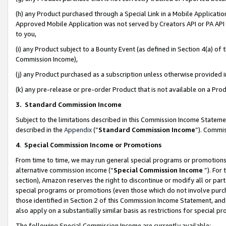
(h) any Product purchased through a Special Link in a Mobile Applicatio
Approved Mobile Application was not served by Creators API or PA API (
to you,
(i) any Product subject to a Bounty Event (as defined in Section 4(a) o
Commission Income),
(j) any Product purchased as a subscription unless otherwise provided
(k) any pre-release or pre-order Product that is not available on a Prod
3. Standard Commission Income
Subject to the limitations described in this Commission Income Statem
described in the
Appendix
(”
Standard Commission Income
”). Commis
4
.
Special Commission Income or Promotions
From time to time, we may run general special programs or promotions 
alternative commission income (“
Special Commission Income
”). For
section), Amazon reserves the right to discontinue or modify all or par
special programs or promotions (even those which do not involve purcha
those identified in Section 2 of this Commission Income Statement, an
also apply on a substantially similar basis as restrictions for special 
The following Special Commission Income are currently available: