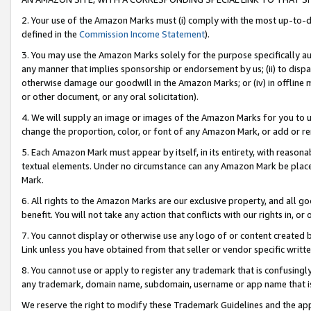
2. Your use of the Amazon Marks must (i) comply with the most up-to-da
defined in the
Commission Income Statement
).
3. You may use the Amazon Marks solely for the purpose specifically a
any manner that implies sponsorship or endorsement by us; (ii) to disparag
otherwise damage our goodwill in the Amazon Marks; or (iv) in offline ma
or other document, or any oral solicitation).
4. We will supply an image or images of the Amazon Marks for you to 
change the proportion, color, or font of any Amazon Mark, or add or
5. Each Amazon Mark must appear by itself, in its entirety, with reason
textual elements. Under no circumstance can any Amazon Mark be placed
Mark.
6. All rights to the Amazon Marks are our exclusive property, and all 
benefit. You will not take any action that conflicts with our rights in, 
7. You cannot display or otherwise use any logo of or content created b
Link unless you have obtained from that seller or vendor specific writte
8. You cannot use or apply to register any trademark that is confusingly
any trademark, domain name, subdomain, username or app name that is c
We reserve the right to modify these Trademark Guidelines and the app