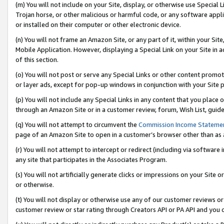
(m) You will not include on your Site, display, or otherwise use Specia
Trojan horse, or other malicious or harmful code, or any software app
or installed on their computer or other electronic device.
(n) You will not frame an Amazon Site, or any part of it, within your Sit
Mobile Application. However, displaying a Special Link on your Site in a
of this section.
(o) You will not post or serve any Special Links or other content prom
or layer ads, except for pop-up windows in conjunction with your Site 
(p) You will not include any Special Links in any content that you place
through an Amazon Site or in a customer review, forum, Wish List, guid
(q) You will not attempt to circumvent the
Commission Income Stateme
page of an Amazon Site to open in a customer’s browser other than as a 
(r) You will not attempt to intercept or redirect (including via softwar
any site that participates in the Associates Program.
(s) You will not artificially generate clicks or impressions on your Si
or otherwise.
(t) You will not display or otherwise use any of our customer reviews or 
customer review or star rating through Creators API or PA API and you 