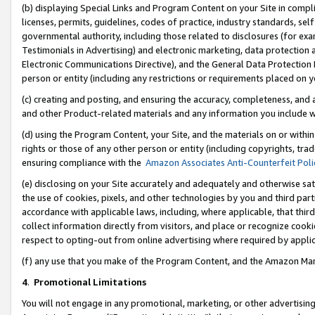
(b) displaying Special Links and Program Content on your Site in compl
licenses, permits, guidelines, codes of practice, industry standards, se
governmental authority, including those related to disclosures (for ex
Testimonials in Advertising) and electronic marketing, data protection 
Electronic Communications Directive), and the General Data Protecti
person or entity (including any restrictions or requirements placed on y
(c) creating and posting, and ensuring the accuracy, completeness, and 
and other Product-related materials and any information you include wi
(d) using the Program Content, your Site, and the materials on or within
rights or those of any other person or entity (including copyrights, trad
ensuring compliance with the
Amazon Associates Anti-Counterfeit Poli
(e) disclosing on your Site accurately and adequately and otherwise sat
the use of cookies, pixels, and other technologies by you and third part
accordance with applicable laws, including, where applicable, that thir
collect information directly from visitors, and place or recognize cooki
respect to opting-out from online advertising where required by appli
(f) any use that you make of the Program Content, and the Amazon Mar
4
.
Promotional Limitations
You will not engage in any promotional, marketing, or other advertising a