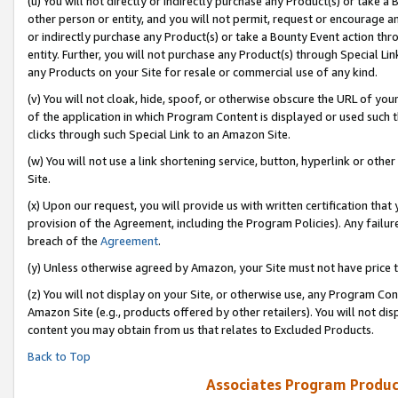
(u) You will not directly or indirectly purchase any Product(s) or take a
other person or entity, and you will not permit, request or encourage an
or indirectly purchase any Product(s) or take a Bounty Event action thro
entity. Further, you will not purchase any Product(s) through Special Li
any Products on your Site for resale or commercial use of any kind.
(v) You will not cloak, hide, spoof, or otherwise obscure the URL of your
of the application in which Program Content is displayed or used such 
clicks through such Special Link to an Amazon Site.
(w) You will not use a link shortening service, button, hyperlink or oth
Site.
(x) Upon our request, you will provide us with written certification tha
provision of the Agreement, including the Program Policies). Any failure
breach of the
Agreement
.
(y) Unless otherwise agreed by Amazon, your Site must not have price tr
(z) You will not display on your Site, or otherwise use, any Program Con
Amazon Site (e.g., products offered by other retailers). You will not di
content you may obtain from us that relates to Excluded Products.
Back to Top
Associates Program Produc