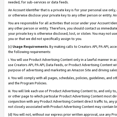
needed, for sub-services or data feeds.
An Account Identifier that is a private key is for your personal use only,
or otherwise disclose your private key to any other person or entity. An A
You are responsible for all activities that occur under your Account Ide
any other person or entity. Therefore, you should contact us immediate
your private key is otherwise disclosed, lost, or stolen. You may not u
you or that we did not specifically assign to you.
(c)
Usage Requirements
. By making calls to Creators API, PA API, ac
the following requirements:
i. You will use Product Advertising Content only in a lawful manner in a
use Creators API, PA API, Data Feeds, or Product Advertising Content wit
purpose of advertising and marketing an Amazon Site and driving sales
ii. You will comply with all pages, schedules, policies, guidelines, and o
and the Program Policies.
iii. You will link each use of Product Advertising Content to, and only 
or other page to which particular Product Advertising Content most direc
conjunction with any Product Advertising Content direct traffic to, any 
not closely associated with Product Advertising Content may contain lin
(d) You will not, without our express prior written approval, use any Pr