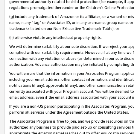
governmental authority related to child protection (for example, if app
regulations promulgated thereunder or the Children’s Online Protection
(g) include any trademark of Amazon or its affiliates, or a variant or 
name, in any “tag” or Associates ID, or in any username, group name, or 
trademarks listed on our Non-Exhaustive Trademark Table); or
(h) otherwise violate any intellectual property rights.
We will determine suitability at our sole discretion. If we reject your 
complied with our suitability requirements. However, if at any time we 1
connection with any violation or abuse (as determined in our sole disc
authorization. Advance authorization may be initiated by completing t
You will ensure that the information in your Associates Program applic
including your email address, other contact information, and identifica
notifications (if any), approvals (if any), and other communications re
currently associated with your Program account. You will be deemed to 
email address, even if the email address associated with your account i
If you are a non-US person participating in the Associates Program, you
perform all services under the Agreement outside the United States.
The Associates Program is free to join, and we provide resources on th
authorized any business to provide paid set-up or consulting services t
appropriate the Amazon name) reaches out to offer you costly services