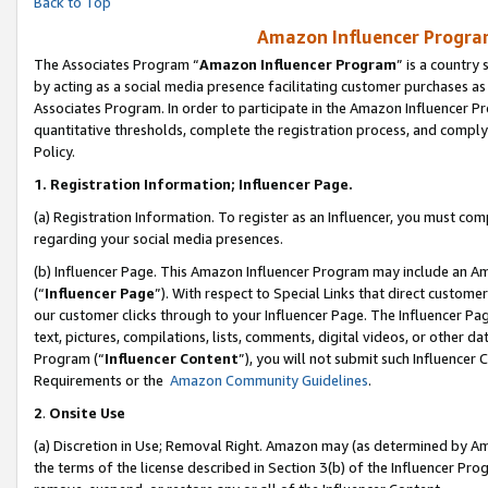
Back to Top
Amazon Influencer Program
The Associates Program “
Amazon Influencer Program
” is a country
by acting as a social media presence facilitating customer purchases as
Associates Program. In order to participate in the Amazon Influencer Pr
quantitative thresholds, complete the registration process, and comply
Policy.
1.
Registration Information; Influencer Page.
(a) Registration Information. To register as an Influencer, you must co
regarding your social media presences.
(b) Influencer Page. This Amazon Influencer Program may include an A
(“
Influencer Page
”). With respect to Special Links that direct custom
our customer clicks through to your Influencer Page. The Influencer Pag
text, pictures, compilations, lists, comments, digital videos, or other
Program (“
Influencer Content
”), you will not submit such Influencer 
Requirements or the
Amazon Community Guidelines
.
2
.
Onsite Use
(a) Discretion in Use; Removal Right. Amazon may (as determined by Amaz
the terms of the license described in Section 3(b) of the Influencer Prog