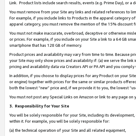
Link. Product lists include search results, events (e.g. Prime Day), or 
You must remove from your Site any links and related references to li
For example, if you include links to Products in the apparel category 
apparel category, you must remove the mention of the 15% discount f
You must not make inaccurate, overbroad, deceptive or otherwise misle
or prices. For example, if you include on your Site a link to a 64 GB sm
smartphone that has 128 GB of memory.
Product prices and availability may vary from time to time. Because pri
your Site may only show prices and availability if: (a) we serve the link 
pricing and availability data via Creators API or PA API and you comply
In addition, if you choose to display prices for any Product on your Si
or engine) together with prices for the same or similar products offer
both the lowest “new” price and, if we provide it to you, the lowest “us
You must not post any Special Links on Amazon or link to any page on 
3.
Responsibility for Your Site
You will be solely responsible for your Site, including its development
within it. For example, you will be solely responsible for:
(a) the technical operation of your Site and all related equipment,