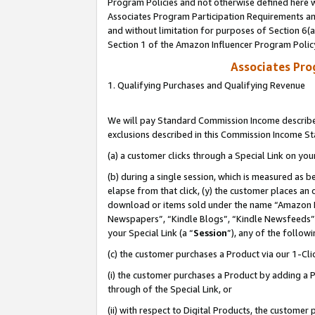
Program Policies and not otherwise defined here wi
Associates Program Participation Requirements and
and without limitation for purposes of Section 6(
Section 1 of the Amazon Influencer Program Polic
Associates Pr
1. Qualifying Purchases and Qualifying Revenue
We will pay Standard Commission Income described
exclusions described in this Commission Income S
(a) a customer clicks through a Special Link on you
(b) during a single session, which is measured as b
elapse from that click, (y) the customer places an
download or items sold under the name “Amazon M
Newspapers”, “Kindle Blogs”, “Kindle Newsfeeds”,
your Special Link (a “
Session
”), any of the follow
(c) the customer purchases a Product via our 1-Clic
(i) the customer purchases a Product by adding a Pr
through of the Special Link, or
(ii) with respect to Digital Products, the custom