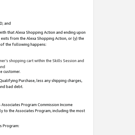
ID; and
 with that Alexa Shopping Action and ending upon
 exits from the Alexa Shopping Action, or (y) the
y of the following happens:
r’s shopping cart within the Skills Session and
and
the customer.
Qualifying Purchase, less any shipping charges,
 and bad debt.
this Associates Program Commission Income
ply to the Associates Program, including the most
tes Program: