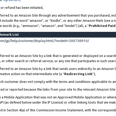
 or refund has been initiated,
ferred to an Amazon Site through any advertisement that you purchased, incl
at include the word “amazon”, or “kindle”, or any other Amazon Mark (see a no
se words (e.g., “ammazon”, “amaozn”, and “kindel”) (all, a “
Prohibited Paid
demark List
om/gp/help/customer/display.html/?nodeId=200738910/
erred to an Amazon Site by a link that is generated or displayed on a search
or other search or referral service, or any site that participates in such sear
erred to an Amazon Site by a link that sends users indirectly to an Amazon Si
mative action on that intermediate site (a “
Redirecting Link
”),
uch customer does not comply with the terms and conditions applicable to a
cked or reported because the links from your site to the relevant Amazon Sit
in a Mobile Application that was not an Approved Mobile Application or where
PI (as defined below under the IP License) or other linking tools that we mak
ined in Section 4(a) of this Commission Income Statement, with the correspon