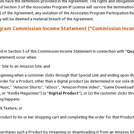
ll have the definitions provided in the Agreement. The rights and obligation
 Section 3 of the Associates Program IP License will survive the terminatio
a) of the Agreement, any violation of the Associates Program Participation R
y will be deemed a material breach of the Agreement.
ogram Commission Income Statement (“Commission Inco
 in Section 3 of this Commission Income Statement in connection with “
Qua
tatement) occur when:
r Site to an Amazon Site; and
eginning when a customer clicks through that Special Link and ending upon the 
 order for a Product, other than a digital product (as determined in our sole
usic,” “Amazon Shorts”, “eDocs”, “Amazon Prime Video”, “Game Downloads”
 or “Kindle Magazines”) (a “
Digital Product
”), or (z) the customer clicks t
ing happens:
k feature, or
oduct to his or her shopping cart and completing the order for that Product no
er purchases such a Product by streaming or downloading it from an Amazon Si