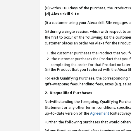
(iii) within 180 days of the purchase, the Product
(d) Alexa skill Site
(i) a customer using your Alexa skill Site engages
(ii) during a single session, which with respect 
the first to occur of the following: (x) the custom
customer places an order via Alexa for the Product
the customer purchases the Product that you fe
the customer purchases the Product that you fe
completing the order for that Product no later
(iii) the Product that you featured with the Alexa
For each Qualifying Purchase, the corresponding “
gift-wrapping fees, handling fees, taxes (e.g. sale
2
.
Disqualified Purchases
Notwithstanding the foregoing, Qualifying Purchas
Statement or any other terms, conditions, specific
up-to-date version of the
Agreement
(collectively
Further, the following purchases that would other
(a) any Product purchased after termination of yo