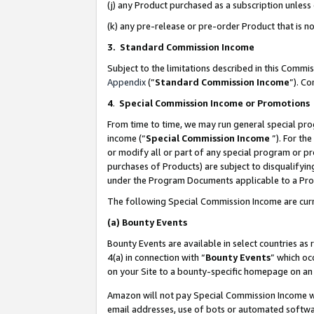
(j) any Product purchased as a subscription unles
(k) any pre-release or pre-order Product that is no
3. Standard Commission Income
Subject to the limitations described in this Comm
Appendix
(”
Standard Commission Income
”). C
4
.
Special Commission Income or Promotions
From time to time, we may run general special pro
income (“
Special Commission Income
”). For th
or modify all or part of any special program or p
purchases of Products) are subject to disqualifying
under the Program Documents applicable to a Produ
The following Special Commission Income are curr
(a)
Bounty Events
Bounty Events are available in select countries as 
4(a) in connection with “
Bounty Events
” which oc
on your Site to a bounty-specific homepage on an 
Amazon will not pay Special Commission Income whe
email addresses, use of bots or automated softwar