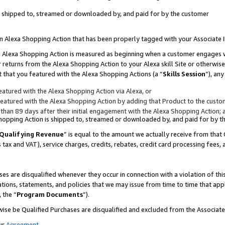
 is shipped to, streamed or downloaded by, and paid for by the customer
 an Alexa Shopping Action that has been properly tagged with your Associate 
to an Alexa Shopping Action is measured as beginning when a customer engages
er returns from the Alexa Shopping Action to your Alexa skill Site or otherwise
 that you featured with the Alexa Shopping Actions (a “
Skills Session
”), an
atured with the Alexa Shopping Action via Alexa, or
atured with the Alexa Shopping Action by adding that Product to the custome
 than 89 days after their initial engagement with the Alexa Shopping Action; 
 Shopping Action is shipped to, streamed or downloaded by, and paid for by 
Qualifying Revenue
” is equal to the amount we actually receive from that 
s tax and VAT), service charges, credits, rebates, credit card processing fees,
es are disqualified whenever they occur in connection with a violation of 
ations, statements, and policies that we may issue from time to time that ap
, the “
Program Documents
”).
wise be Qualified Purchases are disqualified and excluded from the Associa
ur
Agreement
,