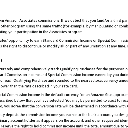
rom Amazon Associates commissions. If we detect that you (and/or a third par
her program using the same traffic (for example, by manipulating or combini
ting your participation in the Associates program.
iates’ opportunity to earn Standard Commission Income or Special Commissi
the right to discontinue or modify all or part of any limitation at any time.
nt
curately and comprehensively track Qualifying Purchases for the purposes of 
ndard Commission Income and Special Commission Income earned by you dur
or each Qualifying Purchase and rounded to the nearest local currency amoun
lower than the rate described in your rate card.
ial Commission Income in the default currency for an Amazon Site approxim
cribed below that you have selected. You may be permitted to elect to rece
so, you agree that the conversion rate will be determined in accordance with
ctly deposit the commission income you earn into the bank account you desi
imary account holder as it appears on the account, and other requested ident
 we reserve the right to hold commission income until the total amount due to