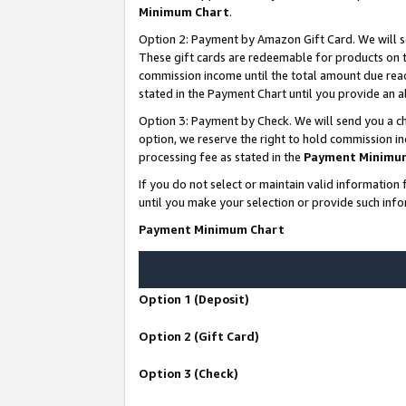
Minimum Chart
.
Option 2: Payment by Amazon Gift Card. We will s
These gift cards are redeemable for products on th
commission income until the total amount due rea
stated in the Payment Chart until you provide an
Option 3: Payment by Check. We will send you a ch
option, we reserve the right to hold commission i
processing fee as stated in the
Payment Minimu
If you do not select or maintain valid informati
until you make your selection or provide such info
Payment Minimum Chart
Option 1 (Deposit)
Option 2 (Gift Card)
Option 3 (Check)