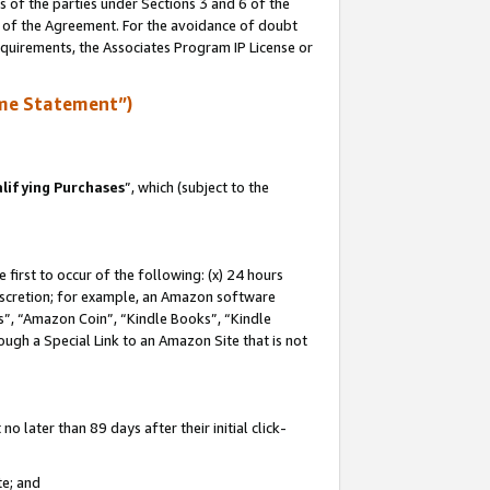
s of the parties under Sections 3 and 6 of the
n of the Agreement. For the avoidance of doubt
equirements, the Associates Program IP License or
me Statement”)
lifying Purchases
”, which (subject to the
first to occur of the following: (x) 24 hours
 discretion; for example, an Amazon software
, “Amazon Coin”, “Kindle Books”, “Kindle
hrough a Special Link to an Amazon Site that is not
 later than 89 days after their initial click-
te; and