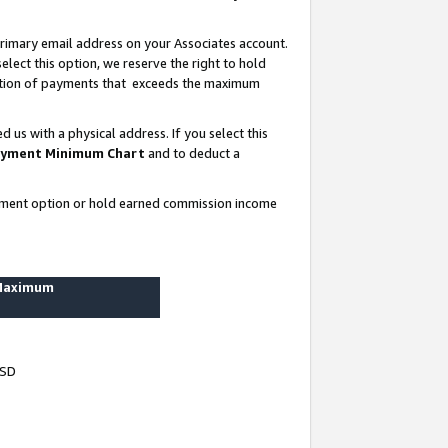
rimary email address on your Associates account.
lect this option, we reserve the right to hold
ortion of payments that exceeds the maximum
us with a physical address. If you select this
yment Minimum Chart
and to deduct a
ayment option or hold earned commission income
 Maximum
USD