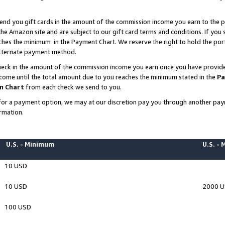
end you gift cards in the amount of the commission income you earn to the p
e Amazon site and are subject to our gift card terms and conditions. If you se
ches the minimum in the Payment Chart. We reserve the right to hold the p
 alternate payment method.
eck in the amount of the commission income you earn once you have provided 
ncome until the total amount due to you reaches the minimum stated in the
Pa
m Chart
from each check we send to you.
on for a payment option, we may at our discretion pay you through another p
rmation.
U.S. - Minimum
U.S. -
10 USD
10 USD
2000 
100 USD