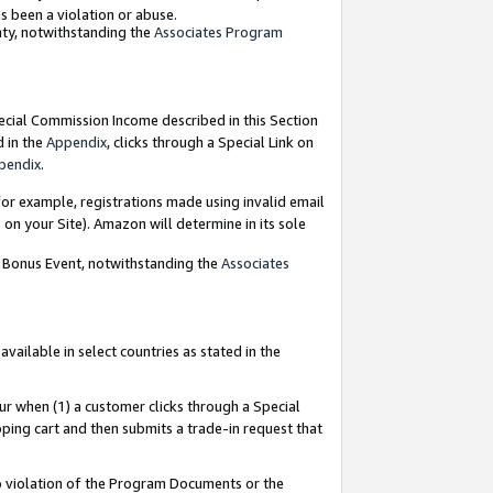
as been a violation or abuse.
nty, notwithstanding the
Associates Program
pecial Commission Income described in this Section
d in the
Appendix
, clicks through a Special Link on
pendix
.
or example, registrations made using invalid email
on your Site). Amazon will determine in its sole
g Bonus Event, notwithstanding the
Associates
ailable in select countries as stated in the
ur when (1) a customer clicks through a Special
pping cart and then submits a trade-in request that
 to violation of the Program Documents or the