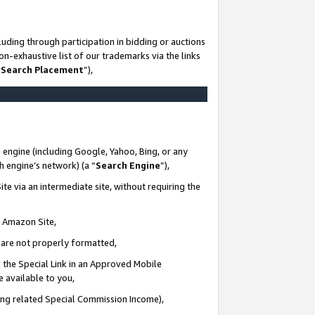
uding through participation in bidding or auctions
n-exhaustive list of our trademarks via the links
 Search Placement
”),
 engine (including Google, Yahoo, Bing, or any
ch engine’s network) (a “
Search Engine
”),
te via an intermediate site, without requiring the
n Amazon Site,
e are not properly formatted,
 the Special Link in an Approved Mobile
e available to you,
ding related Special Commission Income),