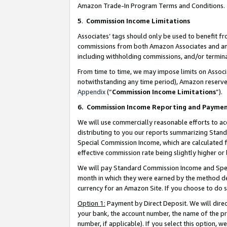
Amazon Trade-In Program Terms and Conditions.
5
.
Commission Income Limitations
Associates’ tags should only be used to benefit f
commissions from both Amazon Associates and anot
including withholding commissions, and/or termina
From time to time, we may impose limits on Assoc
notwithstanding any time period), Amazon reserves 
Appendix
(“
Commission Income Limitations
”).
6.
Commission Income Reporting and Payme
We will use commercially reasonable efforts to ac
distributing to you our reports summarizing Sta
Special Commission Income, which are calculated f
effective commission rate being slightly higher or 
We will pay Standard Commission Income and Spec
month in which they were earned by the method des
currency for an Amazon Site. If you choose to do 
Option 1:
Payment by Direct Deposit. We will dire
your bank, the account number, the name of the pr
number, if applicable). If you select this option,