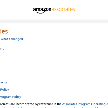
ies
e
what’s changed
.)
ent
ments
Policy
Program Policy
icies
”) are incorporated by reference in the
Associates Program Operating 