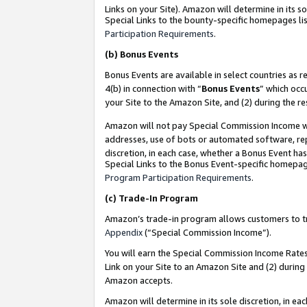
Links on your Site). Amazon will determine in its s
Special Links to the bounty-specific homepages lis
Participation Requirements
.
(b)
Bonus Events
Bonus Events are available in select countries as r
4(b) in connection with “
Bonus Events
” which occ
your Site to the Amazon Site, and (2) during the r
Amazon will not pay Special Commission Income whe
addresses, use of bots or automated software, repe
discretion, in each case, whether a Bonus Event has
Special Links to the Bonus Event-specific homepag
Program Participation Requirements
.
(c)
Trade-In Program
Amazon’s trade-in program allows customers to trad
Appendix
(“Special Commission Income”).
You will earn the Special Commission Income Rates 
Link on your Site to an Amazon Site and (2) during
Amazon accepts.
Amazon will determine in its sole discretion, in e