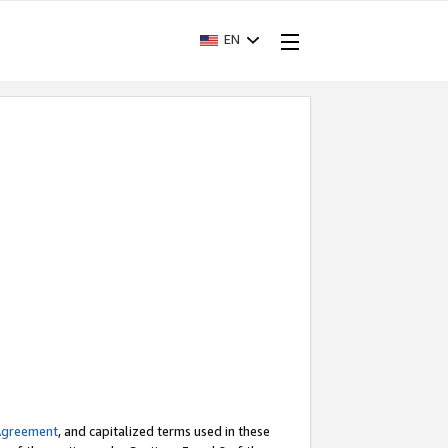
EN
Agreement
, and capitalized terms used in these