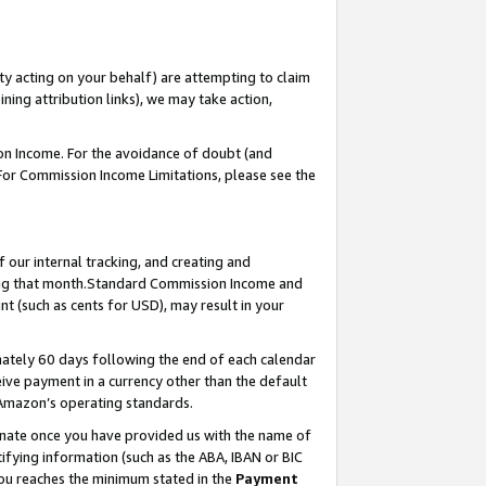
ty acting on your behalf) are attempting to claim
ng attribution links), we may take action,
on Income. For the avoidance of doubt (and
 For Commission Income Limitations, please see the
our internal tracking, and creating and
ing that month.Standard Commission Income and
t (such as cents for USD), may result in your
ately 60 days following the end of each calendar
ive payment in a currency other than the default
 Amazon’s operating standards.
gnate once you have provided us with the name of
ifying information (such as the ABA, IBAN or BIC
 you reaches the minimum stated in the
Payment