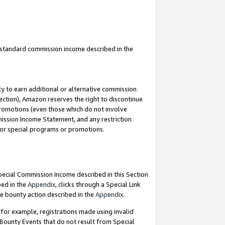
u standard commission income described in the
y to earn additional or alternative commission
ection), Amazon reserves the right to discontinue
promotions (even those which do not involve
mmission Income Statement, and any restriction
 for special programs or promotions.
Special Commission Income described in this Section
bed in the
Appendix
, clicks through a Special Link
e bounty action described in the
Appendix
.
for example, registrations made using invalid
 Bounty Events that do not result from Special