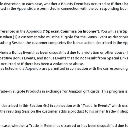
ole discretion, in each case, whether a Bounty Event has occurred or if there h
ted in the
Appendix
are permitted in connection with the corresponding bou
eferenced in the
Appendix
(“
Special Commission Income
”). You will earn S
ur when (1) a customer, who must be eligible for the Bonus Event as describe
esulting Session the customer completes the bonus action described in the
Ap
re a Bonus Event has been disqualified due to a violation or other abuse (f
titive Bonus Events, and Bonus Events that do not result from Special Links 
 occurred or if there has been a violation or abuse.
es listed in the
Appendix
are permitted in connection with the correspondin
e-in eligible Products in exchange for Amazon gift cards. This program is av
described in this Section 4(c) in connection with “Trade-In Events” which occ
 the resulting Session the customer adds a product to his or her trade-in sho
ach case, whether a Trade-In Event has occurred or has been disqualified due