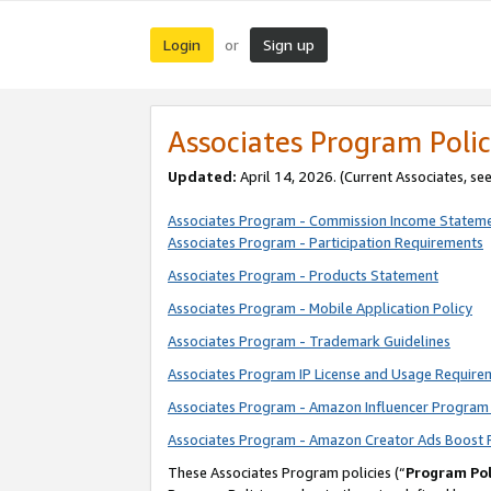
Login
Sign up
or
Associates Program Polic
Updated:
April 14, 2026. (Current Associates, se
Associates Program - Commission Income Statem
Associates Program - Participation Requirements
Associates Program - Products Statement
Associates Program - Mobile Application Policy
Associates Program - Trademark Guidelines
Associates Program IP License and Usage Require
Associates Program - Amazon Influencer Program 
Associates Program - Amazon Creator Ads Boost 
These Associates Program policies (“
Program Pol