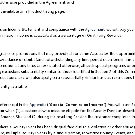
s otherwise provided in the Agreement, and
t available on a Product listing page.
ission Income Statement and compliance with the
Agreement
, we will pay yo
ommission Income is calculated as a percentage of Qualifying Revenue.
grams or promotions that may provide all or some Associates the opportunit
e avoidance of doubt (and notwithstanding any time period described in this s
romotion at any time. Unless stated otherwise, all such special programs or 
 exclusions substantially similar to those identified in Section 2 of this Co
ct purchase will also apply on a substantially similar basis as restrictions
ently available:
referenced in the
Appendix
(“
Special Commission Income
”). You will earn 
cur when (1) a customer, who must be eligible for the Bounty Event as descri
Amazon Site, and (2) during the resulting Session the customer completes th
re a Bounty Event has been disqualified due to a violation or other abuse (
e, multiple Bounty Events by a single person, repetitive Bounty Events, and