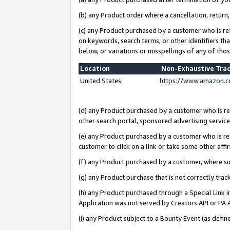
(b) any Product order where a cancellation, return,
(c) any Product purchased by a customer who is re
on keywords, search terms, or other identifiers th
below, or variations or misspellings of any of tho
Location
Non-Exhaustive Tra
United States
https://www.amazon.c
(d) any Product purchased by a customer who is ref
other search portal, sponsored advertising service, 
(e) any Product purchased by a customer who is ref
customer to click on a link or take some other affir
(f) any Product purchased by a customer, where s
(g) any Product purchase that is not correctly tra
(h) any Product purchased through a Special Link 
Application was not served by Creators API or PA A
(i) any Product subject to a Bounty Event (as def