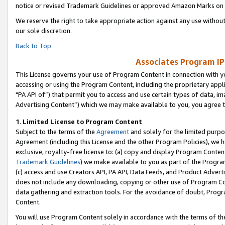
notice or revised Trademark Guidelines or approved Amazon Marks on t
We reserve the right to take appropriate action against any use without
our sole discretion.
Back to Top
Associates Program IP
This License governs your use of Program Content in connection with yo
accessing or using the Program Content, including the proprietary appli
"PA API of”) that permit you to access and use certain types of data, i
Advertising Content”) which we may make available to you, you agree t
1
.
Limited License to Program Content
Subject to the terms of the
Agreement
and solely for the limited purpo
Agreement (including this License and the other Program Policies), we 
exclusive, royalty-free license to: (a) copy and display Program Conten
Trademark Guidelines
) we make available to you as part of the Progra
(c) access and use Creators API, PA API, Data Feeds, and Product Adverti
does not include any downloading, copying or other use of Program Conte
data gathering and extraction tools. For the avoidance of doubt, Progr
Content.
You will use Program Content solely in accordance with the terms of t