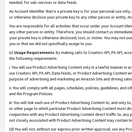
needed, for sub-services or data feeds.
An Account Identifier that is a private key is for your personal use only,
or otherwise disclose your private key to any other person or entity. An A
You are responsible for all activities that occur under your Account Ide
any other person or entity. Therefore, you should contact us immediate
your private key is otherwise disclosed, lost, or stolen. You may not u
you or that we did not specifically assign to you.
(c)
Usage Requirements
. By making calls to Creators API, PA API, ac
the following requirements:
i. You will use Product Advertising Content only in a lawful manner in a
use Creators API, PA API, Data Feeds, or Product Advertising Content wit
purpose of advertising and marketing an Amazon Site and driving sales
ii. You will comply with all pages, schedules, policies, guidelines, and o
and the Program Policies.
iii. You will link each use of Product Advertising Content to, and only 
or other page to which particular Product Advertising Content most direc
conjunction with any Product Advertising Content direct traffic to, any 
not closely associated with Product Advertising Content may contain lin
(d) You will not, without our express prior written approval, use any Pr