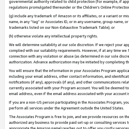
governmental authority related to child protection (for example, if app
regulations promulgated thereunder or the Children’s Online Protection
(g) include any trademark of Amazon or its affiliates, or a variant or 
name, in any “tag” or Associates ID, or in any username, group name, or 
trademarks listed on our Non-Exhaustive Trademark Table); or
(h) otherwise violate any intellectual property rights.
We will determine suitability at our sole discretion. If we reject your 
complied with our suitability requirements. However, if at any time we 1
connection with any violation or abuse (as determined in our sole disc
authorization. Advance authorization may be initiated by completing t
You will ensure that the information in your Associates Program applic
including your email address, other contact information, and identifica
notifications (if any), approvals (if any), and other communications re
currently associated with your Program account. You will be deemed to 
email address, even if the email address associated with your account i
If you are a non-US person participating in the Associates Program, you
perform all services under the Agreement outside the United States.
The Associates Program is free to join, and we provide resources on th
authorized any business to provide paid set-up or consulting services t
appropriate the Amazon name) reaches out to offer you costly services