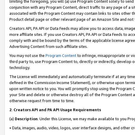
limiting the foregoing, you will (a) use Program Content solely to send
conjunction with any Program Content, direct traffic to any page of a si
associated with the Program Content may contain links to sites other t
Product detail page or other relevant page of an Amazon Site and not 
Creators API, PA API or Data Feeds may allow you to access data, image
more affiliate sites. If you use Creators API, PA API or Data Feeds to ac
comply with and be bound by the terms of the applicable license agreem
Advertising Content from such affiliate sites.
You may not use the
Program Content
to infringe, misappropriate or vio
third party to, use Program Content to, directly or indirectly, develo
technology.
The License will immediately and automatically terminate if at any ti
defined in the Commission Income Statement), or otherwise upon termina
upon written notice to you. You will promptly stop using the Program 
your Site and delete or otherwise destroy all of the Program Content 
otherwise request from time to time.
2
.
Creators API and PA API Usage Requirements
(a)
Description
. Under this License, we may make available to you Pr
• Data, images, audio, video, logos, user interface designs, and other c