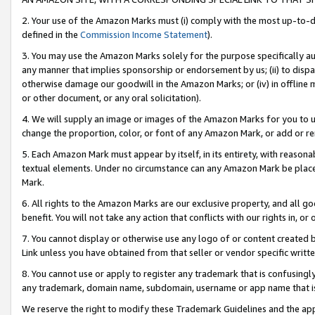
2. Your use of the Amazon Marks must (i) comply with the most up-to-da
defined in the
Commission Income Statement
).
3. You may use the Amazon Marks solely for the purpose specifically a
any manner that implies sponsorship or endorsement by us; (ii) to disparag
otherwise damage our goodwill in the Amazon Marks; or (iv) in offline ma
or other document, or any oral solicitation).
4. We will supply an image or images of the Amazon Marks for you to 
change the proportion, color, or font of any Amazon Mark, or add or
5. Each Amazon Mark must appear by itself, in its entirety, with reason
textual elements. Under no circumstance can any Amazon Mark be placed
Mark.
6. All rights to the Amazon Marks are our exclusive property, and all 
benefit. You will not take any action that conflicts with our rights in, 
7. You cannot display or otherwise use any logo of or content created b
Link unless you have obtained from that seller or vendor specific writte
8. You cannot use or apply to register any trademark that is confusingly
any trademark, domain name, subdomain, username or app name that is c
We reserve the right to modify these Trademark Guidelines and the app