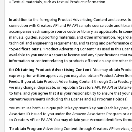
• Textual materials, such as textual Product information.
In addition to the foregoing Product Advertising Content and access to
connection with Creators API and PA API sample source code and librarie
accompanies each sample source code or library, as applicable. In conne
manuals, guides, supporting materials, and other information, regardless
technical and engineering requirements, and testing and performance cri
“
Specifications
”). “Product Advertising Content,” as used in this Lic
available to you under a separate license and any Specifications that we
information or content relating to products offered on any site other 
(b)
Obtaining Product Advertising Content.
You may obtain Product
express prior written approval, you may also obtain Product Advertisi
Feeds. If you obtain Product Advertising Content through Data Feeds, yo
we may change, deprecate, or republish Creators API, PA API or Data Fee
to time, and you agree that it is your responsibility to ensure that your
current requirements (including this License and all Program Policies).
You must use both a unique public key/private key pair (each key pair, a
Associate ID issued to you under the Amazon Associates Program or a r
to Creators API or PA API. You may obtain your Account Identifiers thro
To obtain Program Advertising Content through Creators API services, y