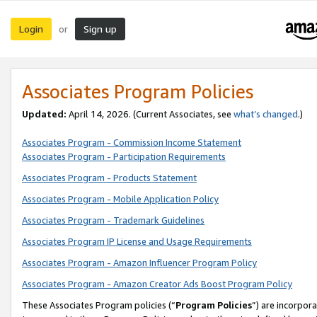
Login
Sign up
or
Associates Program Policies
Updated:
April 14, 2026. (Current Associates, see
what’s changed
.)
Associates Program - Commission Income Statement
Associates Program - Participation Requirements
Associates Program - Products Statement
Associates Program - Mobile Application Policy
Associates Program - Trademark Guidelines
Associates Program IP License and Usage Requirements
Associates Program - Amazon Influencer Program Policy
Associates Program - Amazon Creator Ads Boost Program Policy
These Associates Program policies (“
Program Policies
”) are incorpor