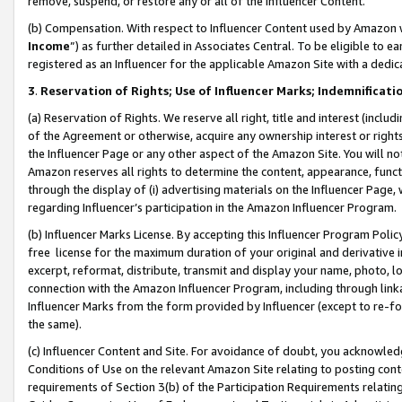
remove, suspend, or restore any or all of the Influencer Content.
(b) Compensation. With respect to Influencer Content used by Amazon w
Income
”) as further detailed in Associates Central. To be eligible t
registered as an Influencer for the applicable Amazon Site with a dedic
3
.
Reservation of Rights; Use of Influencer Marks; Indemnificati
(a) Reservation of Rights. We reserve all right, title and interest (includ
of the Agreement or otherwise, acquire any ownership interest or rights
the Influencer Page or any other aspect of the Amazon Site. You will not 
Amazon reserves all rights to determine the content, appearance, functi
through the display of (i) advertising materials on the Influencer Page, w
regarding Influencer’s participation in the Amazon Influencer Program.
(b) Influencer Marks License. By accepting this Influencer Program Poli
free license for the maximum duration of your original and derivative in
excerpt, reformat, distribute, transmit and display your name, photo, 
connection with the Amazon Influencer Program, including through link
Influencer Marks from the form provided by Influencer (except to re-for
the same).
(c) Influencer Content and Site. For avoidance of doubt, you acknowledg
Conditions of Use on the relevant Amazon Site relating to posting conte
requirements of Section 3(b) of the Participation Requirements relating