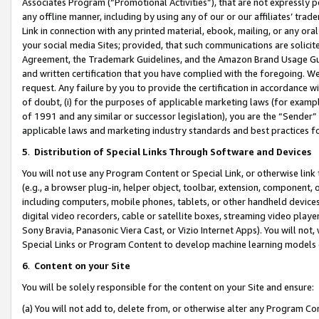
Associates Program (“Promotional Activities”), that are not expressly 
any offline manner, including by using any of our or our affiliates’ tr
Link in connection with any printed material, ebook, mailing, or any ora
your social media Sites; provided, that such communications are solicite
Agreement, the Trademark Guidelines, and the Amazon Brand Usage Guid
and written certification that you have complied with the foregoing. We w
request. Any failure by you to provide the certification in accordance w
of doubt, (i) for the purposes of applicable marketing laws (for exam
of 1991 and any similar or successor legislation), you are the “Sender”
applicable laws and marketing industry standards and best practices f
5
.
Distribution of Special Links Through Software and Devices
You will not use any Program Content or Special Link, or otherwise link 
(e.g., a browser plug-in, helper object, toolbar, extension, component, 
including computers, mobile phones, tablets, or other handheld devices 
digital video recorders, cable or satellite boxes, streaming video playe
Sony Bravia, Panasonic Viera Cast, or Vizio Internet Apps). You will not,
Special Links or Program Content to develop machine learning models 
6
.
Content on your Site
You will be solely responsible for the content on your Site and ensure:
(a) You will not add to, delete from, or otherwise alter any Program Co