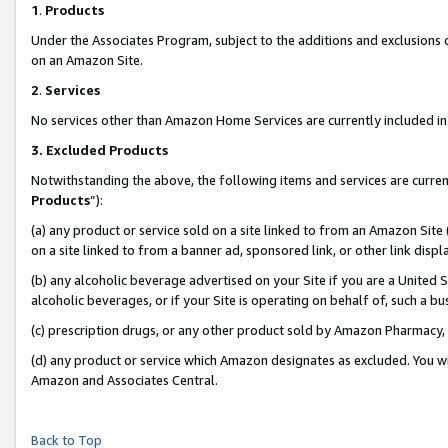
1
.
Products
Under the Associates Program, subject to the additions and exclusions d
on an Amazon Site.
2
.
Services
No services other than Amazon Home Services are currently included in 
3.
Excluded Products
Notwithstanding the above, the following items and services are curren
Products
”):
(a) any product or service sold on a site linked to from an Amazon Site
on a site linked to from a banner ad, sponsored link, or other link dis
(b) any alcoholic beverage advertised on your Site if you are a United 
alcoholic beverages, or if your Site is operating on behalf of, such a b
(c) prescription drugs, or any other product sold by Amazon Pharmacy,
(d) any product or service which Amazon designates as excluded. You will 
Amazon and Associates Central.
Back to Top