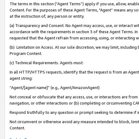
The terms in this section (“Agent Terms”) apply if you use, allow, enab
Content. For the purposes of these Agent Terms, "Agent” means any so
at the instruction of, any person or entity.
(a) Transparency and Consent. No Agent may access, use, or interact with 
accordance with the requirements in section 3 of these Agent Terms. In
requested that the Agent refrain from accessing, using, or interacting
(b) Limitation on Access. At our sole discretion, we may limit, includin
Program Content.
(c) Technical Requirements. Agents must:
In all HTTP/HTTPS requests, identify that the request is from an Agent 
agent string:
“Agent/[agent name]” (e.g., Agent/AmazonAgent)
Not conceal or obfuscate that any access, use, or interactions are fro
navigation, or other interactions or (b) completing or circumventing 
Respond truthfully to any question or prompt seeking to determine if 
Not circumvent or otherwise avoid any measure intended to block, limit
Content.