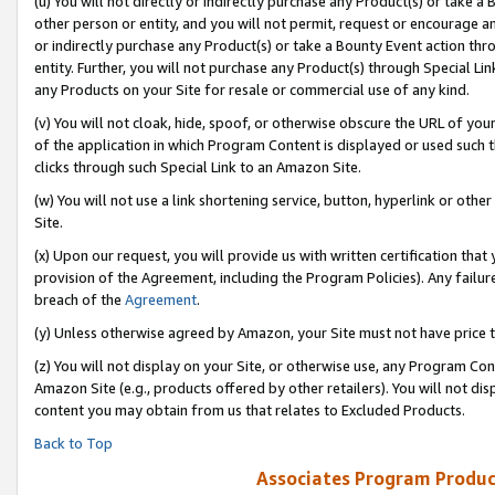
(u) You will not directly or indirectly purchase any Product(s) or take a
other person or entity, and you will not permit, request or encourage an
or indirectly purchase any Product(s) or take a Bounty Event action thro
entity. Further, you will not purchase any Product(s) through Special Li
any Products on your Site for resale or commercial use of any kind.
(v) You will not cloak, hide, spoof, or otherwise obscure the URL of your
of the application in which Program Content is displayed or used such 
clicks through such Special Link to an Amazon Site.
(w) You will not use a link shortening service, button, hyperlink or oth
Site.
(x) Upon our request, you will provide us with written certification tha
provision of the Agreement, including the Program Policies). Any failure
breach of the
Agreement
.
(y) Unless otherwise agreed by Amazon, your Site must not have price tr
(z) You will not display on your Site, or otherwise use, any Program Con
Amazon Site (e.g., products offered by other retailers). You will not di
content you may obtain from us that relates to Excluded Products.
Back to Top
Associates Program Produc