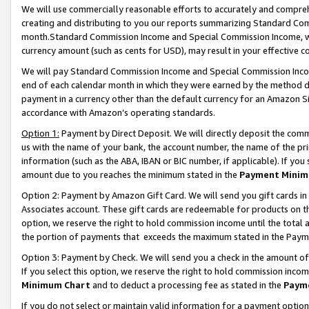
We will use commercially reasonable efforts to accurately and comprehe
creating and distributing to you our reports summarizing Standard C
month.Standard Commission Income and Special Commission Income, whi
currency amount (such as cents for USD), may result in your effective co
We will pay Standard Commission Income and Special Commission Incom
end of each calendar month in which they were earned by the method de
payment in a currency other than the default currency for an Amazon Sit
accordance with Amazon’s operating standards.
Option 1:
Payment by Direct Deposit. We will directly deposit the com
us with the name of your bank, the account number, the name of the pri
information (such as the ABA, IBAN or BIC number, if applicable). If you 
amount due to you reaches the minimum stated in the
Payment Minim
Option 2: Payment by Amazon Gift Card. We will send you gift cards i
Associates account. These gift cards are redeemable for products on the
option, we reserve the right to hold commission income until the tota
the portion of payments that exceeds the maximum stated in the Paym
Option 3: Payment by Check. We will send you a check in the amount of
If you select this option, we reserve the right to hold commission inco
Minimum Chart
and to deduct a processing fee as stated in the
Paym
If you do not select or maintain valid information for a payment opti