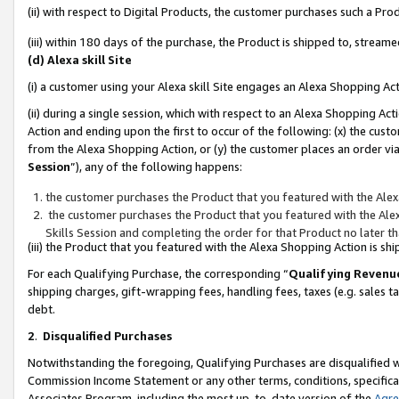
(ii) with respect to Digital Products, the customer purchases such a P
(iii) within 180 days of the purchase, the Product is shipped to, stre
(d) Alexa skill Site
(i) a customer using your Alexa skill Site engages an Alexa Shopping Ac
(ii) during a single session, which with respect to an Alexa Shopping 
Action and ending upon the first to occur of the following: (x) the cust
from the Alexa Shopping Action, or (y) the customer places an order via
Session
”), any of the following happens:
the customer purchases the Product that you featured with the Alex
the customer purchases the Product that you featured with the Alex
Skills Session and completing the order for that Product no later t
(iii) the Product that you featured with the Alexa Shopping Action is 
For each Qualifying Purchase, the corresponding “
Qualifying Revenu
shipping charges, gift-wrapping fees, handling fees, taxes (e.g. sales ta
debt.
2
.
Disqualified Purchases
Notwithstanding the foregoing, Qualifying Purchases are disqualified w
Commission Income Statement or any other terms, conditions, specificat
Associates Program, including the most up-to-date version of the
Agr