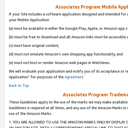
Associates Program Mobile Appli
If your Site includes a software application designed and intended for 
your Mobile Application:
(a) must be available in either the Google Play, Apple, or Amazon app s
(b) must be free to download and all Amazon links must be accessible 
(c) must have original content,
(d) must not emulate Amazon’s own shopping app functionality, and
(e) must not host or render Amazon web pages in WebViews.
We will evaluate your application and notify you of its acceptance or r
Application” for purposes of the
Agreement
.
Back to Top
Associates Program Trademar
These Guidelines apply to the use of the marks we may make available
Guidelines is required at all times, and any use of the Amazon Marks in 
use of the Amazon Marks.
1. YOU ARE ALLOWED TO USE THE AMAZON MARKS ONLY BY DISPLAY 
AN AMAZON SITE, WITH A CORRESPONDING SPECIAL LINK TO THAT SI