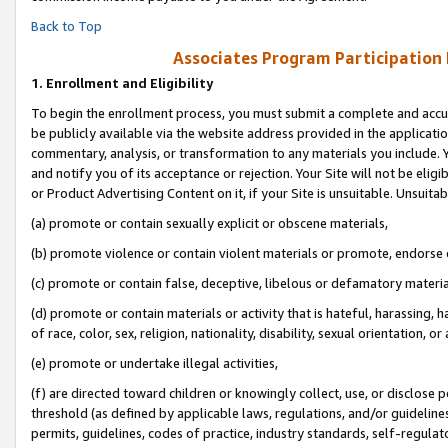
Back to Top
Associates Program Participation
1.
Enrollment and Eligibility
To begin the enrollment process, you must submit a complete and accur
be publicly available via the website address provided in the application
commentary, analysis, or transformation to any materials you include. Y
and notify you of its acceptance or rejection. Your Site will not be elig
or Product Advertising Content on it, if your Site is unsuitable. Unsuitab
(a) promote or contain sexually explicit or obscene materials,
(b) promote violence or contain violent materials or promote, endorse o
(c) promote or contain false, deceptive, libelous or defamatory materia
(d) promote or contain materials or activity that is hateful, harassing, h
of race, color, sex, religion, nationality, disability, sexual orientation, or 
(e) promote or undertake illegal activities,
(f) are directed toward children or knowingly collect, use, or disclose
threshold (as defined by applicable laws, regulations, and/or guidelines)
permits, guidelines, codes of practice, industry standards, self-regulat