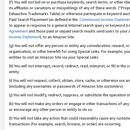
(f) You will not bid on or purchase keywords, search terms, or other id
its affiliates or variations or misspellings of any of these words (“Pr
Exhaustive Trademarks Table) or otherwise participate in keyword aucti
Paid Search Placement (as defined in the
Commission Income Stateme
to appear in response to a general Internet search query or keyword (i.e.
Agreement
and those paid or unpaid search results send users to your sit
Income Statement
), to an Amazon Site.
(g) You will not offer any person or entity any consideration, reward, or
organization, or other benefit) for using Special Links. For example, 
entities to visit an Amazon Site via your Special Links.
(h) You will not intercept, record, redirect, read, interpret, or fill in 
entity.
(i) You will not request, collect, obtain, store, cache, or otherwise us
(including any usernames or passwords of Amazon Site customers).
(j) You will not modify, redirect, suppress, or substitute the operation 
(k) You will not make any orders or engage in other transactions of any 
or encourage any other person or entity to do so.
(l) You will not take any action that could reasonably cause any custome
transactions (for example, search, browse, or order) are occurring.