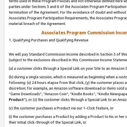
terms used in these Program Policies and not otherwise defined here wil
parties under Sections 3 and 6 of the Associates Program Participation
termination of the Agreement. For the avoidance of doubt and without l
Associates Program Participation Requirements, the Associates Program
material breach of the Agreement.
Associates Program Commission Inco
1. Qualifying Purchases and Qualifying Revenue
We will pay Standard Commission Income described in Section 3 of thi
(subject to the exclusions described in this Commission Income Stateme
(a) a customer clicks through a Special Link on your Site to an Amazon S
(b) during a single session, which is measured as beginning when a custo
following: (x) 24 hours elapse from that click, (y) the customer places 
discretion; for example, an Amazon software download or items sold 
“Game Downloads”, “Amazon Coin”, “Kindle Books”, “Kindle Newspapers”
Product
”), or (z) the customer clicks through a Special Link to an Amazo
(c) the customer purchases a Product via our 1-Click feature, or
(i) the customer purchases a Product by adding a Product to his or her
their initial click-through of the Special Link, or