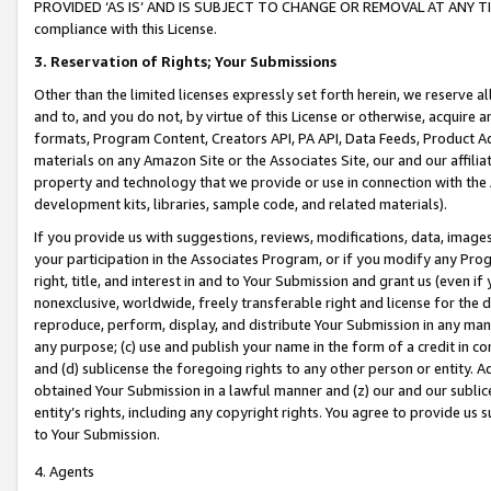
PROVIDED ‘AS IS’ AND IS SUBJECT TO CHANGE OR REMOVAL AT ANY TIME.”
compliance with this License.
3.
Reservation of Rights; Your Submissions
Other than the limited licenses expressly set forth herein, we reserve all 
and to, and you do not, by virtue of this License or otherwise, acquire an
formats, Program Content, Creators API, PA API, Data Feeds, Product 
materials on any Amazon Site or the Associates Site, our and our affili
property and technology that we provide or use in connection with the
development kits, libraries, sample code, and related materials).
If you provide us with suggestions, reviews, modifications, data, image
your participation in the Associates Program, or if you modify any Prog
right, title, and interest in and to Your Submission and grant us (even 
nonexclusive, worldwide, freely transferable right and license for the du
reproduce, perform, display, and distribute Your Submission in any man
any purpose; (c) use and publish your name in the form of a credit in c
and (d) sublicense the foregoing rights to any other person or entity. A
obtained Your Submission in a lawful manner and (z) our and our sublice
entity’s rights, including any copyright rights. You agree to provide us
to Your Submission.
4. Agents