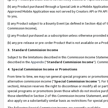
(h) any Product purchased through a Special Link in a Mobile Applicatio
Approved Mobile Application was not served by Creators API or PA API (
to you,
(i) any Product subject to a Bounty Event (as defined in Section 4(a) o
Commission Income),
(j) any Product purchased as a subscription unless otherwise provided
(k) any pre-release or pre-order Product that is not available on a Prod
3. Standard Commission Income
Subject to the limitations described in this Commission Income Statem
described in the
Appendix
(”
Standard Commission Income
”). Commis
4
.
Special Commission Income or Promotions
From time to time, we may run general special programs or promotions 
alternative commission income (“
Special Commission Income
”). For
section), Amazon reserves the right to discontinue or modify all or par
special programs or promotions (even those which do not involve purcha
those identified in Section 2 of this Commission Income Statement, an
also apply on a substantially similar basis as restrictions for special 
The following Special Commission Income are currently available: