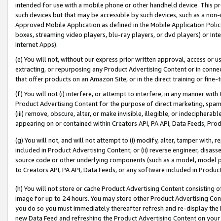
intended for use with a mobile phone or other handheld device. This proh
such devices but that may be accessible by such devices, such as a non-
Approved Mobile Application as defined in the Mobile Application Policy; 
boxes, streaming video players, blu-ray players, or dvd players) or Inte
Internet Apps).
(e) You will not, without our express prior written approval, access or 
extracting, or repurposing any Product Advertising Content or in connec
that offer products on an Amazon Site, or in the direct training or fin
(f) You will not (i) interfere, or attempt to interfere, in any manner wit
Product Advertising Content for the purpose of direct marketing, spammi
(iii) remove, obscure, alter, or make invisible, illegible, or indecipherab
appearing on or contained within Creators API, PA API, Data Feeds, Prod
(g) You will not, and will not attempt to (i) modify, alter, tamper with,
included in Product Advertising Content; or (ii) reverse engineer, disa
source code or other underlying components (such as a model, model pa
to Creators API, PA API, Data Feeds, or any software included in Produc
(h) You will not store or cache Product Advertising Content consisting 
image for up to 24 hours. You may store other Product Advertising Cont
you do so you must immediately thereafter refresh and re-display the P
new Data Feed and refreshing the Product Advertising Content on your 