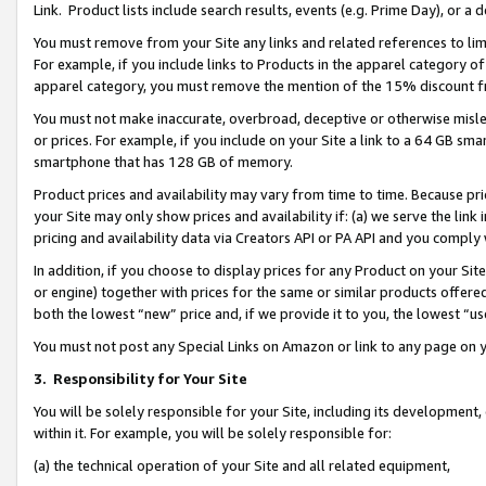
Link. Product lists include search results, events (e.g. Prime Day), or 
You must remove from your Site any links and related references to li
For example, if you include links to Products in the apparel category 
apparel category, you must remove the mention of the 15% discount f
You must not make inaccurate, overbroad, deceptive or otherwise misle
or prices. For example, if you include on your Site a link to a 64 GB sm
smartphone that has 128 GB of memory.
Product prices and availability may vary from time to time. Because pri
your Site may only show prices and availability if: (a) we serve the link 
pricing and availability data via Creators API or PA API and you comply
In addition, if you choose to display prices for any Product on your Si
or engine) together with prices for the same or similar products offer
both the lowest “new” price and, if we provide it to you, the lowest “us
You must not post any Special Links on Amazon or link to any page on 
3.
Responsibility for Your Site
You will be solely responsible for your Site, including its development
within it. For example, you will be solely responsible for:
(a) the technical operation of your Site and all related equipment,