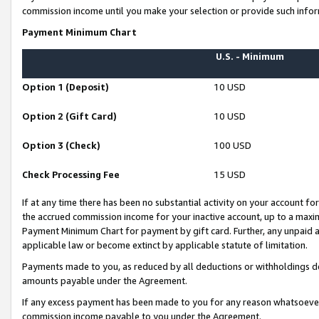
commission income until you make your selection or provide such infor
Payment Minimum Chart
U.S. - Minimum
Option 1 (Deposit)
10 USD
Option 2 (Gift Card)
10 USD
Option 3 (Check)
100 USD
Check Processing Fee
15 USD
If at any time there has been no substantial activity on your account for 
the accrued commission income for your inactive account, up to a max
Payment Minimum Chart for payment by gift card. Further, any unpaid 
applicable law or become extinct by applicable statute of limitation.
Payments made to you, as reduced by all deductions or withholdings de
amounts payable under the Agreement.
If any excess payment has been made to you for any reason whatsoever,
commission income payable to you under the Agreement.