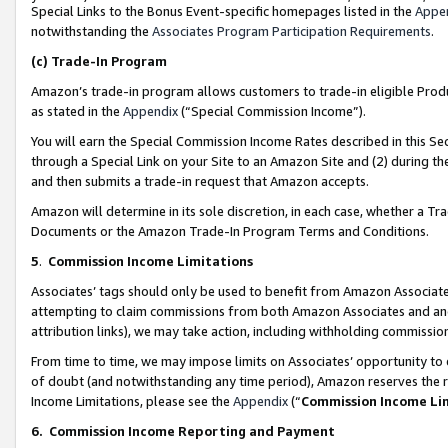
Special Links to the Bonus Event-specific homepages listed in the
Appe
notwithstanding the
Associates Program Participation Requirements
.
(c)
Trade-In Program
Amazon’s trade-in program allows customers to trade-in eligible Produc
as stated in the
Appendix
(“Special Commission Income”).
You will earn the Special Commission Income Rates described in this Sec
through a Special Link on your Site to an Amazon Site and (2) during th
and then submits a trade-in request that Amazon accepts.
Amazon will determine in its sole discretion, in each case, whether a T
Documents or the Amazon Trade-In Program Terms and Conditions.
5
.
Commission Income Limitations
Associates’ tags should only be used to benefit from Amazon Associates
attempting to claim commissions from both Amazon Associates and ano
attribution links), we may take action, including withholding commissio
From time to time, we may impose limits on Associates’ opportunity t
of doubt (and notwithstanding any time period), Amazon reserves the ri
Income Limitations, please see the
Appendix
(“
Commission Income Li
6.
Commission Income Reporting and Payment