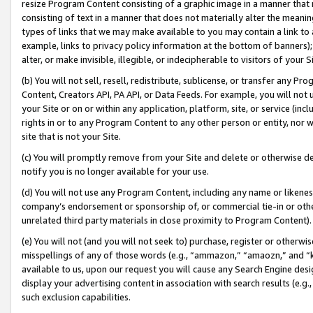
resize Program Content consisting of a graphic image in a manner that
consisting of text in a manner that does not materially alter the meanin
types of links that we may make available to you may contain a link to 
example, links to privacy policy information at the bottom of banners);
alter, or make invisible, illegible, or indecipherable to visitors of your 
(b) You will not sell, resell, redistribute, sublicense, or transfer any 
Content, Creators API, PA API, or Data Feeds. For example, you will not 
your Site or on or within any application, platform, site, or service (in
rights in or to any Program Content to any other person or entity, nor wi
site that is not your Site.
(c) You will promptly remove from your Site and delete or otherwise d
notify you is no longer available for your use.
(d) You will not use any Program Content, including any name or likene
company’s endorsement or sponsorship of, or commercial tie-in or other 
unrelated third party materials in close proximity to Program Content).
(e) You will not (and you will not seek to) purchase, register or otherw
misspellings of any of those words (e.g., “ammazon,” “amaozn,” and “kin
available to us, upon our request you will cause any Search Engine de
display your advertising content in association with search results (e.
such exclusion capabilities.