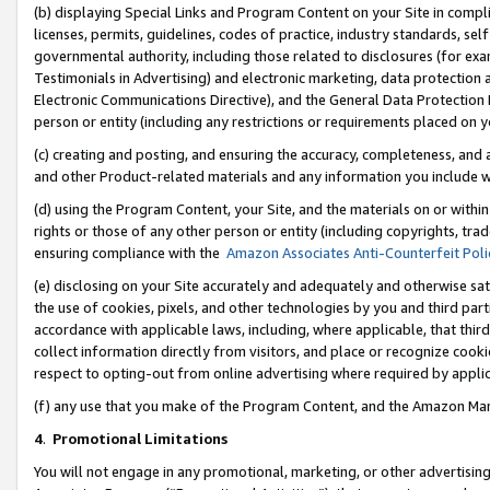
(b) displaying Special Links and Program Content on your Site in compl
licenses, permits, guidelines, codes of practice, industry standards, se
governmental authority, including those related to disclosures (for ex
Testimonials in Advertising) and electronic marketing, data protection 
Electronic Communications Directive), and the General Data Protecti
person or entity (including any restrictions or requirements placed on y
(c) creating and posting, and ensuring the accuracy, completeness, and 
and other Product-related materials and any information you include wi
(d) using the Program Content, your Site, and the materials on or within
rights or those of any other person or entity (including copyrights, trad
ensuring compliance with the
Amazon Associates Anti-Counterfeit Poli
(e) disclosing on your Site accurately and adequately and otherwise sat
the use of cookies, pixels, and other technologies by you and third part
accordance with applicable laws, including, where applicable, that thir
collect information directly from visitors, and place or recognize cooki
respect to opting-out from online advertising where required by appli
(f) any use that you make of the Program Content, and the Amazon Mar
4
.
Promotional Limitations
You will not engage in any promotional, marketing, or other advertising a