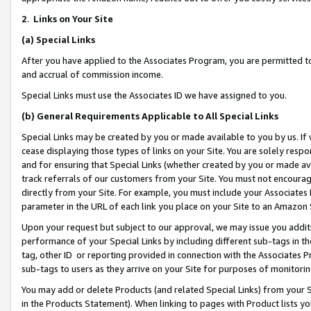
2
.
Links on Your Site
(a)
Special Links
After you have applied to the Associates Program, you are permitted to 
and accrual of commission income.
Special Links must use the Associates ID we have assigned to you.
(b)
General Requirements Applicable to All Special Links
Special Links may be created by you or made available to you by us. If 
cease displaying those types of links on your Site. You are solely respo
and for ensuring that Special Links (whether created by you or made av
track referrals of our customers from your Site. You must not encoura
directly from your Site. For example, you must include your Associates
parameter in the URL of each link you place on your Site to an Amazon 
Upon your request but subject to our approval, we may issue you addit
performance of your Special Links by including different sub-tags in t
tag, other ID or reporting provided in connection with the Associates P
sub-tags to users as they arrive on your Site for purposes of monitorin
You may add or delete Products (and related Special Links) from your Si
in the Products Statement). When linking to pages with Product lists you