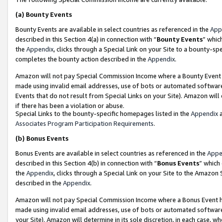
(a)
Bounty Events
Bounty Events are available in select countries as referenced in the
App
described in this Section 4(a) in connection with “
Bounty Events
” whic
the
Appendix
, clicks through a Special Link on your Site to a bounty-s
completes the bounty action described in the
Appendix
.
Amazon will not pay Special Commission Income where a Bounty Event ha
made using invalid email addresses, use of bots or automated software
Events that do not result from Special Links on your Site). Amazon will 
if there has been a violation or abuse.
Special Links to the bounty-specific homepages listed in the
Appendix
a
Associates Program Participation Requirements
.
(b)
Bonus Events
Bonus Events are available in select countries as referenced in the
Appe
described in this Section 4(b) in connection with “
Bonus Events
” which
the
Appendix
, clicks through a Special Link on your Site to the Amazon
described in the
Appendix
.
Amazon will not pay Special Commission Income where a Bonus Event has
made using invalid email addresses, use of bots or automated software,
your Site). Amazon will determine in its sole discretion, in each case, w