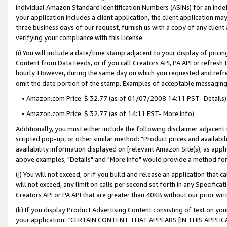
individual Amazon Standard Identification Numbers (ASINs) for an indefi
your application includes a client application, the client application m
three business days of our request, furnish us with a copy of any clien
verifying your compliance with this License.
(i) You will include a date/time stamp adjacent to your display of prici
Content from Data Feeds, or if you call Creators API, PA API or refresh
hourly. However, during the same day on which you requested and refre
omit the date portion of the stamp. Examples of acceptable messaging
• Amazon.com Price: $ 32.77 (as of 01/07/2008 14:11 PST- Details)
• Amazon.com Price: $ 32.77 (as of 14:11 EST- More info)
Additionally, you must either include the following disclaimer adjacent t
scripted pop-up, or other similar method: "Product prices and availabil
availability information displayed on [relevant Amazon Site(s), as appli
above examples, "Details" and "More info" would provide a method for 
(j) You will not exceed, or if you build and release an application that c
will not exceed, any limit on calls per second set forth in any Specifica
Creators API or PA API that are greater than 40KB without our prior wri
(k) If you display Product Advertising Content consisting of text on your
your application: “CERTAIN CONTENT THAT APPEARS [IN THIS APPLIC