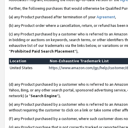
Further, the following purchases that would otherwise be Qualified Pu
(a) any Product purchased after termination of your
Agreement
,
(b) any Product order where a cancellation, return, or refund has been in
(c) any Product purchased by a customer who is referred to an Amazon 
in bidding or auctions on keywords, search terms, or other identifiers 
exhaustive list of our trademarks via the links below, or variations or 
“
Prohibited Paid Search Placement
”),
Location
Non-Exhaustive Trademark List
United States
https://www.amazon.com/gp/help/customer/
(d) any Product purchased by a customer who is referred to an Amazon S
Yahoo, Bing, or any other search portal, sponsored advertising service, o
network) (a “
Search Engine
”),
(e) any Product purchased by a customer who is referred to an Amazon Si
without requiring the customer to click on a link or take some other affi
(f) any Product purchased by a customer, where such customer does no
(g) any Product purchase that is not correctly tracked or reported beca