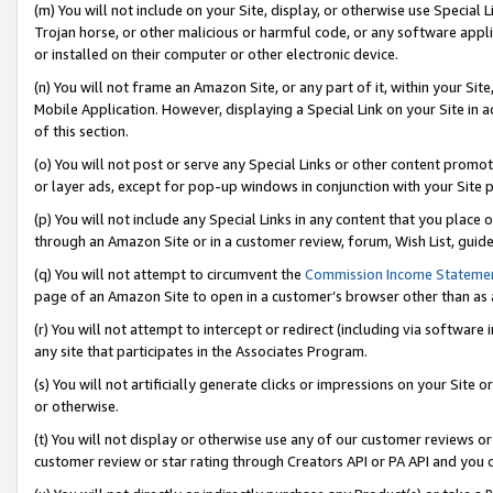
(m) You will not include on your Site, display, or otherwise use Specia
Trojan horse, or other malicious or harmful code, or any software app
or installed on their computer or other electronic device.
(n) You will not frame an Amazon Site, or any part of it, within your Sit
Mobile Application. However, displaying a Special Link on your Site in a
of this section.
(o) You will not post or serve any Special Links or other content prom
or layer ads, except for pop-up windows in conjunction with your Site 
(p) You will not include any Special Links in any content that you place
through an Amazon Site or in a customer review, forum, Wish List, guid
(q) You will not attempt to circumvent the
Commission Income Stateme
page of an Amazon Site to open in a customer’s browser other than as a 
(r) You will not attempt to intercept or redirect (including via softwar
any site that participates in the Associates Program.
(s) You will not artificially generate clicks or impressions on your Si
or otherwise.
(t) You will not display or otherwise use any of our customer reviews or 
customer review or star rating through Creators API or PA API and you 