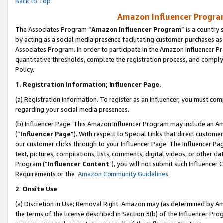
Back to Top
Amazon Influencer Program
The Associates Program “
Amazon Influencer Program
” is a country
by acting as a social media presence facilitating customer purchases as
Associates Program. In order to participate in the Amazon Influencer Pr
quantitative thresholds, complete the registration process, and comply
Policy.
1.
Registration Information; Influencer Page.
(a) Registration Information. To register as an Influencer, you must co
regarding your social media presences.
(b) Influencer Page. This Amazon Influencer Program may include an A
(“
Influencer Page
”). With respect to Special Links that direct custom
our customer clicks through to your Influencer Page. The Influencer Pag
text, pictures, compilations, lists, comments, digital videos, or other
Program (“
Influencer Content
”), you will not submit such Influencer 
Requirements or the
Amazon Community Guidelines
.
2
.
Onsite Use
(a) Discretion in Use; Removal Right. Amazon may (as determined by Amaz
the terms of the license described in Section 3(b) of the Influencer Prog