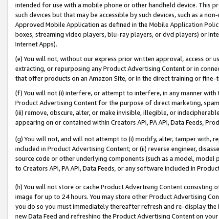
intended for use with a mobile phone or other handheld device. This proh
such devices but that may be accessible by such devices, such as a non-
Approved Mobile Application as defined in the Mobile Application Policy; 
boxes, streaming video players, blu-ray players, or dvd players) or Inte
Internet Apps).
(e) You will not, without our express prior written approval, access or 
extracting, or repurposing any Product Advertising Content or in connec
that offer products on an Amazon Site, or in the direct training or fin
(f) You will not (i) interfere, or attempt to interfere, in any manner wit
Product Advertising Content for the purpose of direct marketing, spammi
(iii) remove, obscure, alter, or make invisible, illegible, or indecipherab
appearing on or contained within Creators API, PA API, Data Feeds, Prod
(g) You will not, and will not attempt to (i) modify, alter, tamper with,
included in Product Advertising Content; or (ii) reverse engineer, disa
source code or other underlying components (such as a model, model pa
to Creators API, PA API, Data Feeds, or any software included in Produc
(h) You will not store or cache Product Advertising Content consisting 
image for up to 24 hours. You may store other Product Advertising Cont
you do so you must immediately thereafter refresh and re-display the P
new Data Feed and refreshing the Product Advertising Content on your 