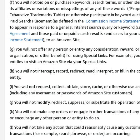
(f) You will not bid on or purchase keywords, search terms, or other id
its affiliates or variations or misspellings of any of these words (“Pr
Exhaustive Trademarks Table) or otherwise participate in keyword aucti
Paid Search Placement (as defined in the
Commission Income Stateme
to appear in response to a general Internet search query or keyword (i.e.
Agreement
and those paid or unpaid search results send users to your sit
Income Statement
), to an Amazon Site.
(g) You will not offer any person or entity any consideration, reward, or
organization, or other benefit) for using Special Links. For example, 
entities to visit an Amazon Site via your Special Links.
(h) You will not intercept, record, redirect, read, interpret, or fill in 
entity.
(i) You will not request, collect, obtain, store, cache, or otherwise us
(including any usernames or passwords of Amazon Site customers).
(j) You will not modify, redirect, suppress, or substitute the operation 
(k) You will not make any orders or engage in other transactions of any 
or encourage any other person or entity to do so.
(l) You will not take any action that could reasonably cause any custome
transactions (for example, search, browse, or order) are occurring.