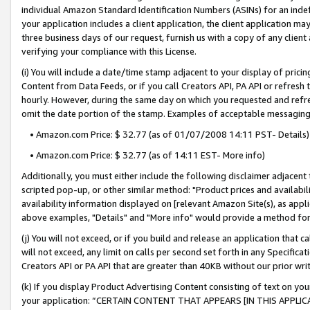
individual Amazon Standard Identification Numbers (ASINs) for an indefi
your application includes a client application, the client application m
three business days of our request, furnish us with a copy of any clien
verifying your compliance with this License.
(i) You will include a date/time stamp adjacent to your display of prici
Content from Data Feeds, or if you call Creators API, PA API or refresh
hourly. However, during the same day on which you requested and refre
omit the date portion of the stamp. Examples of acceptable messaging
• Amazon.com Price: $ 32.77 (as of 01/07/2008 14:11 PST- Details)
• Amazon.com Price: $ 32.77 (as of 14:11 EST- More info)
Additionally, you must either include the following disclaimer adjacent t
scripted pop-up, or other similar method: "Product prices and availabil
availability information displayed on [relevant Amazon Site(s), as appli
above examples, "Details" and "More info" would provide a method for 
(j) You will not exceed, or if you build and release an application that c
will not exceed, any limit on calls per second set forth in any Specifica
Creators API or PA API that are greater than 40KB without our prior wri
(k) If you display Product Advertising Content consisting of text on your
your application: “CERTAIN CONTENT THAT APPEARS [IN THIS APPLIC