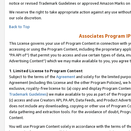
notice or revised Trademark Guidelines or approved Amazon Marks on t
We reserve the right to take appropriate action against any use without
our sole discretion.
Back to Top
Associates Program IP
This License governs your use of Program Content in connection with yo
accessing or using the Program Content, including the proprietary appli
"PA API of”) that permit you to access and use certain types of data, i
Advertising Content”) which we may make available to you, you agree t
1
.
Limited License to Program Content
Subject to the terms of the
Agreement
and solely for the limited purpo
Agreement (including this License and the other Program Policies), we 
exclusive, royalty-free license to: (a) copy and display Program Conten
Trademark Guidelines
) we make available to you as part of the Progra
(c) access and use Creators API, PA API, Data Feeds, and Product Adverti
does not include any downloading, copying or other use of Program Conte
data gathering and extraction tools. For the avoidance of doubt, Progr
Content.
You will use Program Content solely in accordance with the terms of t