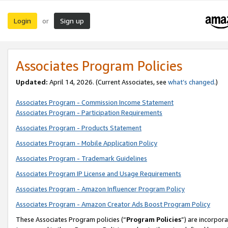
Login
Sign up
or
Associates Program Policies
Updated:
April 14, 2026. (Current Associates, see
what’s changed
.)
Associates Program - Commission Income Statement
Associates Program - Participation Requirements
Associates Program - Products Statement
Associates Program - Mobile Application Policy
Associates Program - Trademark Guidelines
Associates Program IP License and Usage Requirements
Associates Program - Amazon Influencer Program Policy
Associates Program - Amazon Creator Ads Boost Program Policy
These Associates Program policies (“
Program Policies
”) are incorpor