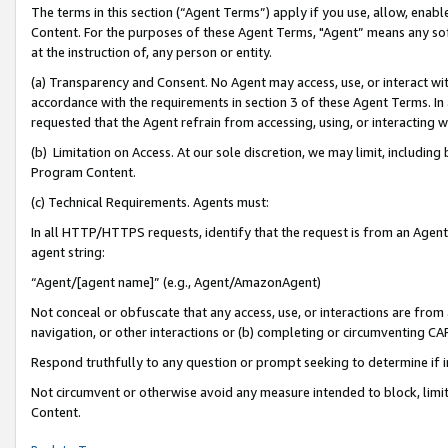
The terms in this section (“Agent Terms”) apply if you use, allow, enab
Content. For the purposes of these Agent Terms, "Agent” means any so
at the instruction of, any person or entity.
(a) Transparency and Consent. No Agent may access, use, or interact with 
accordance with the requirements in section 3 of these Agent Terms. In
requested that the Agent refrain from accessing, using, or interacting
(b) Limitation on Access. At our sole discretion, we may limit, includin
Program Content.
(c) Technical Requirements. Agents must:
In all HTTP/HTTPS requests, identify that the request is from an Agent 
agent string:
“Agent/[agent name]” (e.g., Agent/AmazonAgent)
Not conceal or obfuscate that any access, use, or interactions are fro
navigation, or other interactions or (b) completing or circumventing 
Respond truthfully to any question or prompt seeking to determine if 
Not circumvent or otherwise avoid any measure intended to block, limit
Content.