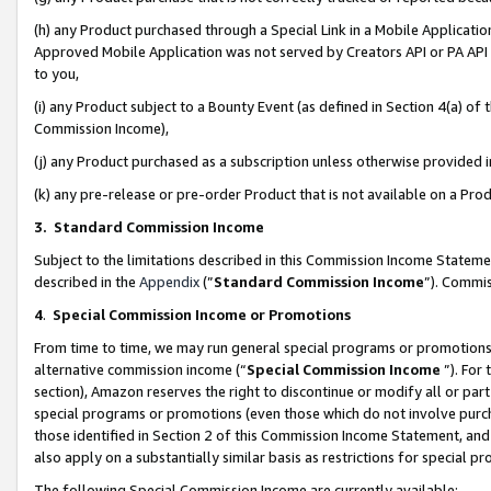
(h) any Product purchased through a Special Link in a Mobile Applicatio
Approved Mobile Application was not served by Creators API or PA API (
to you,
(i) any Product subject to a Bounty Event (as defined in Section 4(a) o
Commission Income),
(j) any Product purchased as a subscription unless otherwise provided
(k) any pre-release or pre-order Product that is not available on a Prod
3. Standard Commission Income
Subject to the limitations described in this Commission Income Statem
described in the
Appendix
(”
Standard Commission Income
”). Commis
4
.
Special Commission Income or Promotions
From time to time, we may run general special programs or promotions 
alternative commission income (“
Special Commission Income
”). For
section), Amazon reserves the right to discontinue or modify all or par
special programs or promotions (even those which do not involve purcha
those identified in Section 2 of this Commission Income Statement, an
also apply on a substantially similar basis as restrictions for special 
The following Special Commission Income are currently available: