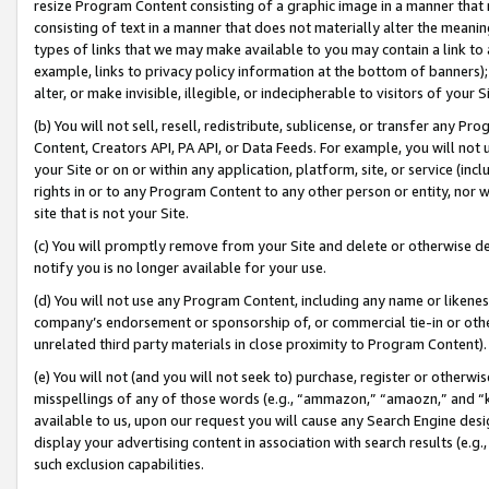
resize Program Content consisting of a graphic image in a manner that
consisting of text in a manner that does not materially alter the meanin
types of links that we may make available to you may contain a link to 
example, links to privacy policy information at the bottom of banners);
alter, or make invisible, illegible, or indecipherable to visitors of your 
(b) You will not sell, resell, redistribute, sublicense, or transfer any 
Content, Creators API, PA API, or Data Feeds. For example, you will not 
your Site or on or within any application, platform, site, or service (in
rights in or to any Program Content to any other person or entity, nor wi
site that is not your Site.
(c) You will promptly remove from your Site and delete or otherwise d
notify you is no longer available for your use.
(d) You will not use any Program Content, including any name or likene
company’s endorsement or sponsorship of, or commercial tie-in or other 
unrelated third party materials in close proximity to Program Content).
(e) You will not (and you will not seek to) purchase, register or otherw
misspellings of any of those words (e.g., “ammazon,” “amaozn,” and “kin
available to us, upon our request you will cause any Search Engine de
display your advertising content in association with search results (e.
such exclusion capabilities.