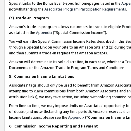
Special Links to the Bonus Event-specific homepages listed in the
Appe
notwithstanding the
Associates Program Participation Requirements
.
(c)
Trade-In Program
Amazon’s trade-in program allows customers to trade-in eligible Produc
as stated in the
Appendix
(“Special Commission Income”).
You will earn the Special Commission Income Rates described in this Sec
through a Special Link on your Site to an Amazon Site and (2) during th
and then submits a trade-in request that Amazon accepts.
Amazon will determine in its sole discretion, in each case, whether a T
Documents or the Amazon Trade-In Program Terms and Conditions.
5
.
Commission Income Limitations
Associates’ tags should only be used to benefit from Amazon Associates
attempting to claim commissions from both Amazon Associates and ano
attribution links), we may take action, including withholding commissio
From time to time, we may impose limits on Associates’ opportunity t
of doubt (and notwithstanding any time period), Amazon reserves the ri
Income Limitations, please see the
Appendix
(“
Commission Income Li
6.
Commission Income Reporting and Payment