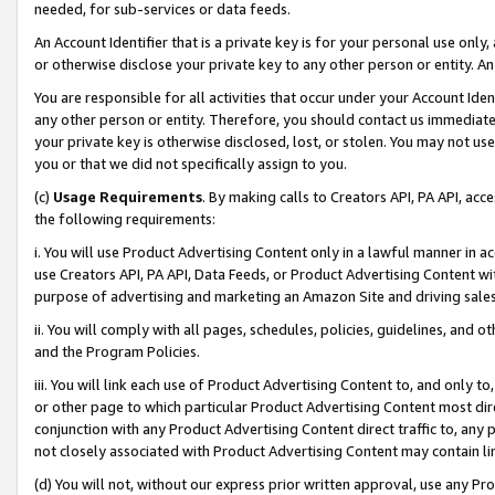
needed, for sub-services or data feeds.
An Account Identifier that is a private key is for your personal use only,
or otherwise disclose your private key to any other person or entity. An A
You are responsible for all activities that occur under your Account Ide
any other person or entity. Therefore, you should contact us immediate
your private key is otherwise disclosed, lost, or stolen. You may not u
you or that we did not specifically assign to you.
(c)
Usage Requirements
. By making calls to Creators API, PA API, ac
the following requirements:
i. You will use Product Advertising Content only in a lawful manner in a
use Creators API, PA API, Data Feeds, or Product Advertising Content wit
purpose of advertising and marketing an Amazon Site and driving sales
ii. You will comply with all pages, schedules, policies, guidelines, and o
and the Program Policies.
iii. You will link each use of Product Advertising Content to, and only 
or other page to which particular Product Advertising Content most direc
conjunction with any Product Advertising Content direct traffic to, any 
not closely associated with Product Advertising Content may contain lin
(d) You will not, without our express prior written approval, use any Pr