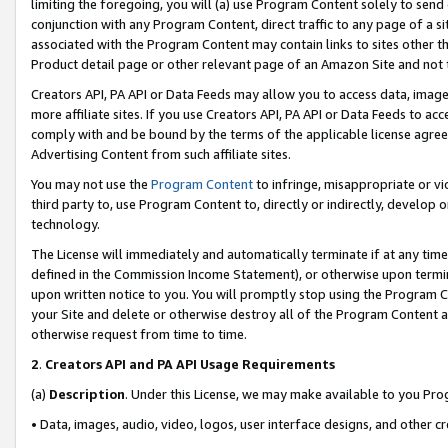
limiting the foregoing, you will (a) use Program Content solely to send
conjunction with any Program Content, direct traffic to any page of a si
associated with the Program Content may contain links to sites other t
Product detail page or other relevant page of an Amazon Site and not 
Creators API, PA API or Data Feeds may allow you to access data, image
more affiliate sites. If you use Creators API, PA API or Data Feeds to ac
comply with and be bound by the terms of the applicable license agreem
Advertising Content from such affiliate sites.
You may not use the
Program Content
to infringe, misappropriate or vio
third party to, use Program Content to, directly or indirectly, develo
technology.
The License will immediately and automatically terminate if at any ti
defined in the Commission Income Statement), or otherwise upon termina
upon written notice to you. You will promptly stop using the Program 
your Site and delete or otherwise destroy all of the Program Content 
otherwise request from time to time.
2
.
Creators API and PA API Usage Requirements
(a)
Description
. Under this License, we may make available to you Pr
• Data, images, audio, video, logos, user interface designs, and other c