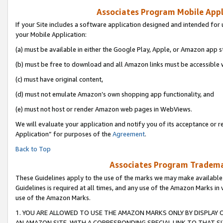
Associates Program Mobile Appli
If your Site includes a software application designed and intended for 
your Mobile Application:
(a) must be available in either the Google Play, Apple, or Amazon app s
(b) must be free to download and all Amazon links must be accessible 
(c) must have original content,
(d) must not emulate Amazon’s own shopping app functionality, and
(e) must not host or render Amazon web pages in WebViews.
We will evaluate your application and notify you of its acceptance or r
Application” for purposes of the
Agreement
.
Back to Top
Associates Program Trademar
These Guidelines apply to the use of the marks we may make available
Guidelines is required at all times, and any use of the Amazon Marks in 
use of the Amazon Marks.
1. YOU ARE ALLOWED TO USE THE AMAZON MARKS ONLY BY DISPLAY 
AN AMAZON SITE, WITH A CORRESPONDING SPECIAL LINK TO THAT SI