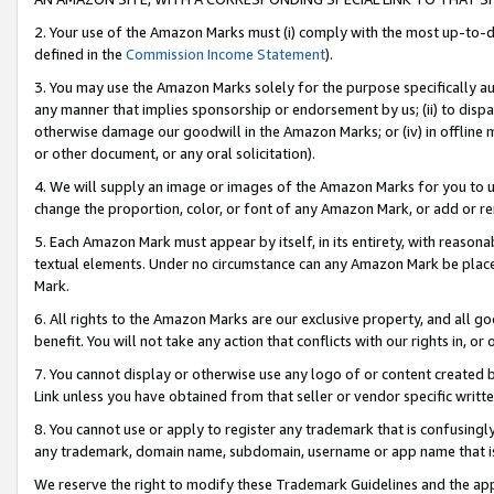
2. Your use of the Amazon Marks must (i) comply with the most up-to-da
defined in the
Commission Income Statement
).
3. You may use the Amazon Marks solely for the purpose specifically a
any manner that implies sponsorship or endorsement by us; (ii) to disparag
otherwise damage our goodwill in the Amazon Marks; or (iv) in offline ma
or other document, or any oral solicitation).
4. We will supply an image or images of the Amazon Marks for you to 
change the proportion, color, or font of any Amazon Mark, or add or
5. Each Amazon Mark must appear by itself, in its entirety, with reason
textual elements. Under no circumstance can any Amazon Mark be placed
Mark.
6. All rights to the Amazon Marks are our exclusive property, and all 
benefit. You will not take any action that conflicts with our rights in, 
7. You cannot display or otherwise use any logo of or content created b
Link unless you have obtained from that seller or vendor specific writte
8. You cannot use or apply to register any trademark that is confusingly
any trademark, domain name, subdomain, username or app name that is c
We reserve the right to modify these Trademark Guidelines and the app