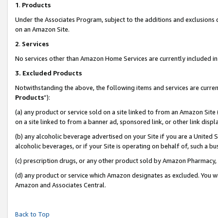
1
.
Products
Under the Associates Program, subject to the additions and exclusions d
on an Amazon Site.
2
.
Services
No services other than Amazon Home Services are currently included in 
3.
Excluded Products
Notwithstanding the above, the following items and services are curren
Products
”):
(a) any product or service sold on a site linked to from an Amazon Site
on a site linked to from a banner ad, sponsored link, or other link dis
(b) any alcoholic beverage advertised on your Site if you are a United 
alcoholic beverages, or if your Site is operating on behalf of, such a b
(c) prescription drugs, or any other product sold by Amazon Pharmacy,
(d) any product or service which Amazon designates as excluded. You will 
Amazon and Associates Central.
Back to Top