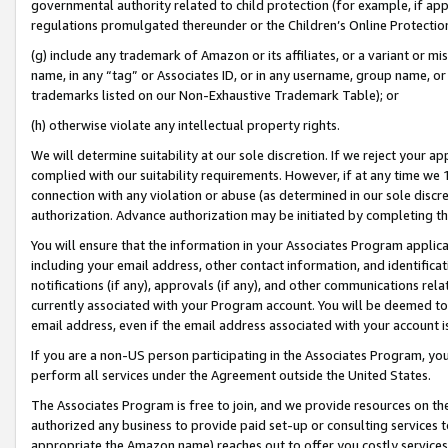
governmental authority related to child protection (for example, if app
regulations promulgated thereunder or the Children’s Online Protection
(g) include any trademark of Amazon or its affiliates, or a variant or 
name, in any “tag” or Associates ID, or in any username, group name, or 
trademarks listed on our Non-Exhaustive Trademark Table); or
(h) otherwise violate any intellectual property rights.
We will determine suitability at our sole discretion. If we reject your 
complied with our suitability requirements. However, if at any time we 1
connection with any violation or abuse (as determined in our sole disc
authorization. Advance authorization may be initiated by completing t
You will ensure that the information in your Associates Program applic
including your email address, other contact information, and identifica
notifications (if any), approvals (if any), and other communications re
currently associated with your Program account. You will be deemed to 
email address, even if the email address associated with your account i
If you are a non-US person participating in the Associates Program, you
perform all services under the Agreement outside the United States.
The Associates Program is free to join, and we provide resources on th
authorized any business to provide paid set-up or consulting services t
appropriate the Amazon name) reaches out to offer you costly services