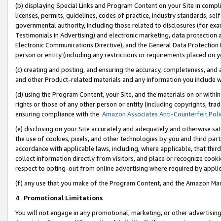
(b) displaying Special Links and Program Content on your Site in compl
licenses, permits, guidelines, codes of practice, industry standards, se
governmental authority, including those related to disclosures (for ex
Testimonials in Advertising) and electronic marketing, data protection 
Electronic Communications Directive), and the General Data Protecti
person or entity (including any restrictions or requirements placed on y
(c) creating and posting, and ensuring the accuracy, completeness, and 
and other Product-related materials and any information you include wi
(d) using the Program Content, your Site, and the materials on or within
rights or those of any other person or entity (including copyrights, trad
ensuring compliance with the
Amazon Associates Anti-Counterfeit Poli
(e) disclosing on your Site accurately and adequately and otherwise sat
the use of cookies, pixels, and other technologies by you and third part
accordance with applicable laws, including, where applicable, that thir
collect information directly from visitors, and place or recognize cooki
respect to opting-out from online advertising where required by appli
(f) any use that you make of the Program Content, and the Amazon Mar
4
.
Promotional Limitations
You will not engage in any promotional, marketing, or other advertising a