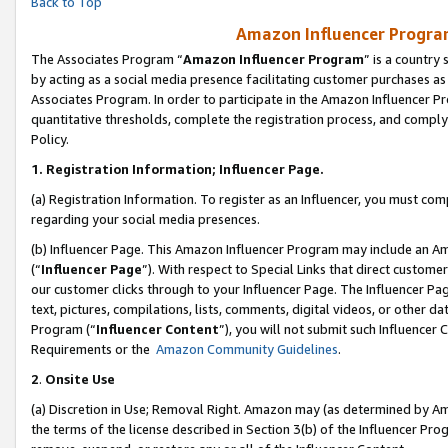
Back to Top
Amazon Influencer Program
The Associates Program “
Amazon Influencer Program
” is a country
by acting as a social media presence facilitating customer purchases as
Associates Program. In order to participate in the Amazon Influencer Pr
quantitative thresholds, complete the registration process, and comply
Policy.
1.
Registration Information; Influencer Page.
(a) Registration Information. To register as an Influencer, you must co
regarding your social media presences.
(b) Influencer Page. This Amazon Influencer Program may include an A
(“
Influencer Page
”). With respect to Special Links that direct custom
our customer clicks through to your Influencer Page. The Influencer Pag
text, pictures, compilations, lists, comments, digital videos, or other
Program (“
Influencer Content
”), you will not submit such Influencer 
Requirements or the
Amazon Community Guidelines
.
2
.
Onsite Use
(a) Discretion in Use; Removal Right. Amazon may (as determined by Amaz
the terms of the license described in Section 3(b) of the Influencer Prog