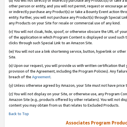
(u) You will not directly or indirectly purchase any Product(s) or take a
other person or entity, and you will not permit, request or encourage an
or indirectly purchase any Product(s) or take a Bounty Event action thro
entity. Further, you will not purchase any Product(s) through Special Li
any Products on your Site for resale or commercial use of any kind.
(v) You will not cloak, hide, spoof, or otherwise obscure the URL of your
of the application in which Program Content is displayed or used such 
clicks through such Special Link to an Amazon Site.
(w) You will not use a link shortening service, button, hyperlink or oth
Site.
(x) Upon our request, you will provide us with written certification tha
provision of the Agreement, including the Program Policies). Any failure
breach of the
Agreement
.
(y) Unless otherwise agreed by Amazon, your Site must not have price tr
(z) You will not display on your Site, or otherwise use, any Program Con
Amazon Site (e.g., products offered by other retailers). You will not di
content you may obtain from us that relates to Excluded Products.
Back to Top
Associates Program Produc