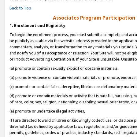
Back to Top
Associates Program Participation
1.
Enrollment and Eligibility
To begin the enrollment process, you must submit a complete and accur
be publicly available via the website address provided in the application
commentary, analysis, or transformation to any materials you include. Y
and notify you of its acceptance or rejection. Your Site will not be elig
or Product Advertising Content on it, if your Site is unsuitable. Unsuitab
(a) promote or contain sexually explicit or obscene materials,
(b) promote violence or contain violent materials or promote, endorse o
(c) promote or contain false, deceptive, libelous or defamatory materia
(d) promote or contain materials or activity that is hateful, harassing, h
of race, color, sex, religion, nationality, disability, sexual orientation, or 
(e) promote or undertake illegal activities,
(f) are directed toward children or knowingly collect, use, or disclose
threshold (as defined by applicable laws, regulations, and/or guidelines)
permits, guidelines, codes of practice, industry standards, self-regulat