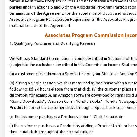
terms used in these Program Policies and not otherwise defined here wil
parties under Sections 3 and 6 of the Associates Program Participation
termination of the Agreement. For the avoidance of doubt and without l
Associates Program Participation Requirements, the Associates Program
material breach of the Agreement.
Associates Program Commission Inco
1. Qualifying Purchases and Qualifying Revenue
We will pay Standard Commission Income described in Section 3 of thi
(subject to the exclusions described in this Commission Income Stateme
(a) a customer clicks through a Special Link on your Site to an Amazon S
(b) during a single session, which is measured as beginning when a custo
following: (x) 24 hours elapse from that click, (y) the customer places 
discretion; for example, an Amazon software download or items sold 
“Game Downloads”, “Amazon Coin”, “Kindle Books”, “Kindle Newspapers”
Product
”), or (z) the customer clicks through a Special Link to an Amazo
(c) the customer purchases a Product via our 1-Click feature, or
(i) the customer purchases a Product by adding a Product to his or her
their initial click-through of the Special Link, or