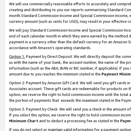
We will use commercially reasonable efforts to accurately and comprehe
creating and distributing to you our reports summarizing Standard C
month.Standard Commission Income and Special Commission Income, whi
currency amount (such as cents for USD), may result in your effective co
We will pay Standard Commission Income and Special Commission Incom
end of each calendar month in which they were earned by the method de
payment in a currency other than the default currency for an Amazon Sit
accordance with Amazon’s operating standards.
Option 1:
Payment by Direct Deposit. We will directly deposit the com
us with the name of your bank, the account number, the name of the pri
information (such as the ABA, IBAN or BIC number, if applicable). If you 
amount due to you reaches the minimum stated in the
Payment Minim
Option 2: Payment by Amazon Gift Card. We will send you gift cards i
Associates account. These gift cards are redeemable for products on the
option, we reserve the right to hold commission income until the tota
the portion of payments that exceeds the maximum stated in the Paym
Option 3: Payment by Check. We will send you a check in the amount of
If you select this option, we reserve the right to hold commission inco
Minimum Chart
and to deduct a processing fee as stated in the
Paym
If you do not select or maintain valid information for a payment opti