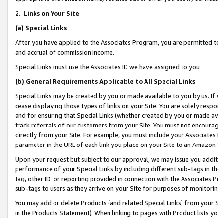
2
.
Links on Your Site
(a)
Special Links
After you have applied to the Associates Program, you are permitted to 
and accrual of commission income.
Special Links must use the Associates ID we have assigned to you.
(b)
General Requirements Applicable to All Special Links
Special Links may be created by you or made available to you by us. If 
cease displaying those types of links on your Site. You are solely respo
and for ensuring that Special Links (whether created by you or made av
track referrals of our customers from your Site. You must not encoura
directly from your Site. For example, you must include your Associates
parameter in the URL of each link you place on your Site to an Amazon 
Upon your request but subject to our approval, we may issue you addit
performance of your Special Links by including different sub-tags in t
tag, other ID or reporting provided in connection with the Associates P
sub-tags to users as they arrive on your Site for purposes of monitorin
You may add or delete Products (and related Special Links) from your Si
in the Products Statement). When linking to pages with Product lists you