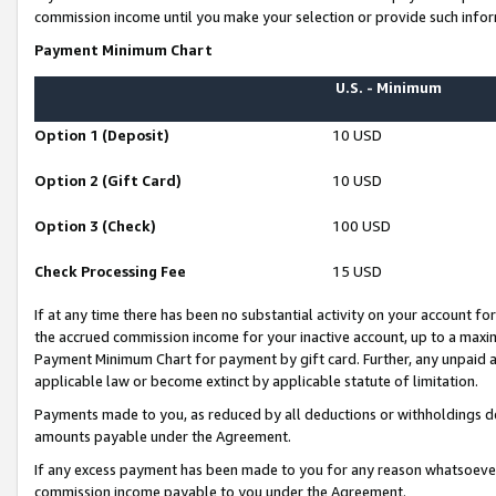
commission income until you make your selection or provide such infor
Payment Minimum Chart
U.S. - Minimum
Option 1 (Deposit)
10 USD
Option 2 (Gift Card)
10 USD
Option 3 (Check)
100 USD
Check Processing Fee
15 USD
If at any time there has been no substantial activity on your account for 
the accrued commission income for your inactive account, up to a max
Payment Minimum Chart for payment by gift card. Further, any unpaid 
applicable law or become extinct by applicable statute of limitation.
Payments made to you, as reduced by all deductions or withholdings de
amounts payable under the Agreement.
If any excess payment has been made to you for any reason whatsoever,
commission income payable to you under the Agreement.