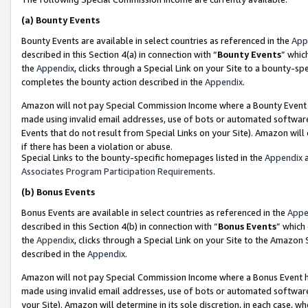
(a)
Bounty Events
Bounty Events are available in select countries as referenced in the
App
described in this Section 4(a) in connection with “
Bounty Events
” whic
the
Appendix
, clicks through a Special Link on your Site to a bounty-s
completes the bounty action described in the
Appendix
.
Amazon will not pay Special Commission Income where a Bounty Event ha
made using invalid email addresses, use of bots or automated software
Events that do not result from Special Links on your Site). Amazon will 
if there has been a violation or abuse.
Special Links to the bounty-specific homepages listed in the
Appendix
a
Associates Program Participation Requirements
.
(b)
Bonus Events
Bonus Events are available in select countries as referenced in the
Appe
described in this Section 4(b) in connection with “
Bonus Events
” which
the
Appendix
, clicks through a Special Link on your Site to the Amazon
described in the
Appendix
.
Amazon will not pay Special Commission Income where a Bonus Event has
made using invalid email addresses, use of bots or automated software,
your Site). Amazon will determine in its sole discretion, in each case, w