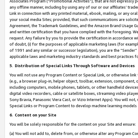
Associates Program (“Promotional Activities”), that are not expressly 
any offline manner, including by using any of our or our affiliates’ tr
Link in connection with any printed material, ebook, mailing, or any ora
your social media Sites; provided, that such communications are solicite
Agreement, the Trademark Guidelines, and the Amazon Brand Usage Guid
and written certification that you have complied with the foregoing. We w
request. Any failure by you to provide the certification in accordance w
of doubt, (i) for the purposes of applicable marketing laws (for exam
of 1991 and any similar or successor legislation), you are the “Sender”
applicable laws and marketing industry standards and best practices f
5
.
Distribution of Special Links Through Software and Devices
You will not use any Program Content or Special Link, or otherwise link 
(e.g., a browser plug-in, helper object, toolbar, extension, component, 
including computers, mobile phones, tablets, or other handheld devices 
digital video recorders, cable or satellite boxes, streaming video playe
Sony Bravia, Panasonic Viera Cast, or Vizio Internet Apps). You will not,
Special Links or Program Content to develop machine learning models 
6
.
Content on your Site
You will be solely responsible for the content on your Site and ensure:
(a) You will not add to, delete from, or otherwise alter any Program Co