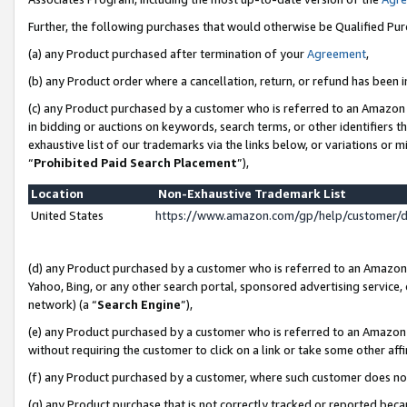
Further, the following purchases that would otherwise be Qualified Pu
(a) any Product purchased after termination of your
Agreement
,
(b) any Product order where a cancellation, return, or refund has been in
(c) any Product purchased by a customer who is referred to an Amazon 
in bidding or auctions on keywords, search terms, or other identifiers 
exhaustive list of our trademarks via the links below, or variations or 
“
Prohibited Paid Search Placement
”),
Location
Non-Exhaustive Trademark List
United States
https://www.amazon.com/gp/help/customer/
(d) any Product purchased by a customer who is referred to an Amazon S
Yahoo, Bing, or any other search portal, sponsored advertising service, o
network) (a “
Search Engine
”),
(e) any Product purchased by a customer who is referred to an Amazon Si
without requiring the customer to click on a link or take some other affi
(f) any Product purchased by a customer, where such customer does no
(g) any Product purchase that is not correctly tracked or reported beca