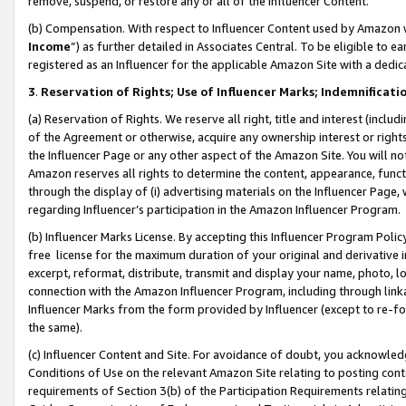
remove, suspend, or restore any or all of the Influencer Content.
(b) Compensation. With respect to Influencer Content used by Amazon w
Income
”) as further detailed in Associates Central. To be eligible t
registered as an Influencer for the applicable Amazon Site with a dedic
3
.
Reservation of Rights; Use of Influencer Marks; Indemnificati
(a) Reservation of Rights. We reserve all right, title and interest (includ
of the Agreement or otherwise, acquire any ownership interest or rights
the Influencer Page or any other aspect of the Amazon Site. You will not 
Amazon reserves all rights to determine the content, appearance, functi
through the display of (i) advertising materials on the Influencer Page, w
regarding Influencer’s participation in the Amazon Influencer Program.
(b) Influencer Marks License. By accepting this Influencer Program Poli
free license for the maximum duration of your original and derivative in
excerpt, reformat, distribute, transmit and display your name, photo, 
connection with the Amazon Influencer Program, including through link
Influencer Marks from the form provided by Influencer (except to re-for
the same).
(c) Influencer Content and Site. For avoidance of doubt, you acknowledg
Conditions of Use on the relevant Amazon Site relating to posting conte
requirements of Section 3(b) of the Participation Requirements relating