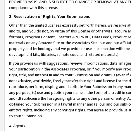
PROVIDED ‘AS IS’ AND IS SUBJECT TO CHANGE OR REMOVAL AT ANY TIME.”
compliance with this License.
3.
Reservation of Rights; Your Submissions
Other than the limited licenses expressly set forth herein, we reserve all 
and to, and you do not, by virtue of this License or otherwise, acquire an
formats, Program Content, Creators API, PA API, Data Feeds, Product 
materials on any Amazon Site or the Associates Site, our and our affili
property and technology that we provide or use in connection with the
development kits, libraries, sample code, and related materials).
If you provide us with suggestions, reviews, modifications, data, image
your participation in the Associates Program, or if you modify any Prog
right, title, and interest in and to Your Submission and grant us (even 
nonexclusive, worldwide, freely transferable right and license for the du
reproduce, perform, display, and distribute Your Submission in any man
any purpose; (c) use and publish your name in the form of a credit in c
and (d) sublicense the foregoing rights to any other person or entity. A
obtained Your Submission in a lawful manner and (z) our and our sublice
entity’s rights, including any copyright rights. You agree to provide us
to Your Submission.
4. Agents