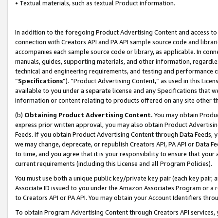
• Textual materials, such as textual Product information.
In addition to the foregoing Product Advertising Content and access to
connection with Creators API and PA API sample source code and librarie
accompanies each sample source code or library, as applicable. In conne
manuals, guides, supporting materials, and other information, regardless
technical and engineering requirements, and testing and performance cri
“
Specifications
”). “Product Advertising Content,” as used in this Lic
available to you under a separate license and any Specifications that we
information or content relating to products offered on any site other 
(b)
Obtaining Product Advertising Content.
You may obtain Product
express prior written approval, you may also obtain Product Advertisi
Feeds. If you obtain Product Advertising Content through Data Feeds, yo
we may change, deprecate, or republish Creators API, PA API or Data Fee
to time, and you agree that it is your responsibility to ensure that your
current requirements (including this License and all Program Policies).
You must use both a unique public key/private key pair (each key pair, a
Associate ID issued to you under the Amazon Associates Program or a r
to Creators API or PA API. You may obtain your Account Identifiers thro
To obtain Program Advertising Content through Creators API services, y