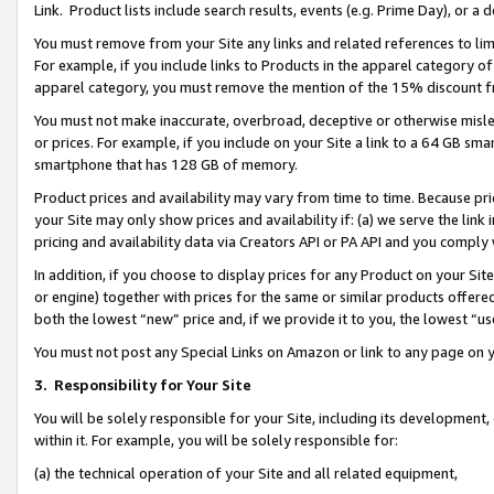
Link. Product lists include search results, events (e.g. Prime Day), or 
You must remove from your Site any links and related references to li
For example, if you include links to Products in the apparel category 
apparel category, you must remove the mention of the 15% discount f
You must not make inaccurate, overbroad, deceptive or otherwise misle
or prices. For example, if you include on your Site a link to a 64 GB sm
smartphone that has 128 GB of memory.
Product prices and availability may vary from time to time. Because pri
your Site may only show prices and availability if: (a) we serve the link 
pricing and availability data via Creators API or PA API and you comply
In addition, if you choose to display prices for any Product on your Si
or engine) together with prices for the same or similar products offer
both the lowest “new” price and, if we provide it to you, the lowest “us
You must not post any Special Links on Amazon or link to any page on 
3.
Responsibility for Your Site
You will be solely responsible for your Site, including its development
within it. For example, you will be solely responsible for:
(a) the technical operation of your Site and all related equipment,