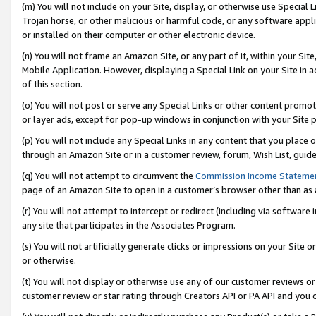
(m) You will not include on your Site, display, or otherwise use Specia
Trojan horse, or other malicious or harmful code, or any software app
or installed on their computer or other electronic device.
(n) You will not frame an Amazon Site, or any part of it, within your Sit
Mobile Application. However, displaying a Special Link on your Site in a
of this section.
(o) You will not post or serve any Special Links or other content prom
or layer ads, except for pop-up windows in conjunction with your Site 
(p) You will not include any Special Links in any content that you place
through an Amazon Site or in a customer review, forum, Wish List, guid
(q) You will not attempt to circumvent the
Commission Income Stateme
page of an Amazon Site to open in a customer’s browser other than as a 
(r) You will not attempt to intercept or redirect (including via softwar
any site that participates in the Associates Program.
(s) You will not artificially generate clicks or impressions on your Si
or otherwise.
(t) You will not display or otherwise use any of our customer reviews or 
customer review or star rating through Creators API or PA API and you 