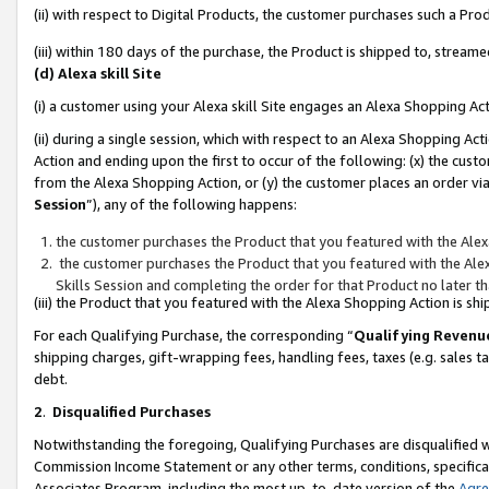
(ii) with respect to Digital Products, the customer purchases such a P
(iii) within 180 days of the purchase, the Product is shipped to, stre
(d) Alexa skill Site
(i) a customer using your Alexa skill Site engages an Alexa Shopping Ac
(ii) during a single session, which with respect to an Alexa Shopping 
Action and ending upon the first to occur of the following: (x) the cust
from the Alexa Shopping Action, or (y) the customer places an order via
Session
”), any of the following happens:
the customer purchases the Product that you featured with the Alex
the customer purchases the Product that you featured with the Alex
Skills Session and completing the order for that Product no later t
(iii) the Product that you featured with the Alexa Shopping Action is 
For each Qualifying Purchase, the corresponding “
Qualifying Revenu
shipping charges, gift-wrapping fees, handling fees, taxes (e.g. sales ta
debt.
2
.
Disqualified Purchases
Notwithstanding the foregoing, Qualifying Purchases are disqualified w
Commission Income Statement or any other terms, conditions, specificat
Associates Program, including the most up-to-date version of the
Agr