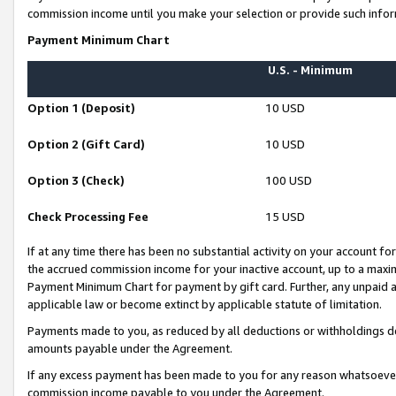
commission income until you make your selection or provide such infor
Payment Minimum Chart
U.S. - Minimum
Option 1 (Deposit)
10 USD
Option 2 (Gift Card)
10 USD
Option 3 (Check)
100 USD
Check Processing Fee
15 USD
If at any time there has been no substantial activity on your account for 
the accrued commission income for your inactive account, up to a max
Payment Minimum Chart for payment by gift card. Further, any unpaid 
applicable law or become extinct by applicable statute of limitation.
Payments made to you, as reduced by all deductions or withholdings de
amounts payable under the Agreement.
If any excess payment has been made to you for any reason whatsoever,
commission income payable to you under the Agreement.