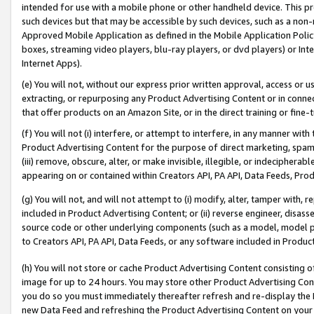
intended for use with a mobile phone or other handheld device. This proh
such devices but that may be accessible by such devices, such as a non-
Approved Mobile Application as defined in the Mobile Application Policy; 
boxes, streaming video players, blu-ray players, or dvd players) or Inte
Internet Apps).
(e) You will not, without our express prior written approval, access or 
extracting, or repurposing any Product Advertising Content or in connec
that offer products on an Amazon Site, or in the direct training or fin
(f) You will not (i) interfere, or attempt to interfere, in any manner wit
Product Advertising Content for the purpose of direct marketing, spammi
(iii) remove, obscure, alter, or make invisible, illegible, or indecipherab
appearing on or contained within Creators API, PA API, Data Feeds, Prod
(g) You will not, and will not attempt to (i) modify, alter, tamper with,
included in Product Advertising Content; or (ii) reverse engineer, disa
source code or other underlying components (such as a model, model pa
to Creators API, PA API, Data Feeds, or any software included in Produc
(h) You will not store or cache Product Advertising Content consisting 
image for up to 24 hours. You may store other Product Advertising Cont
you do so you must immediately thereafter refresh and re-display the P
new Data Feed and refreshing the Product Advertising Content on your 