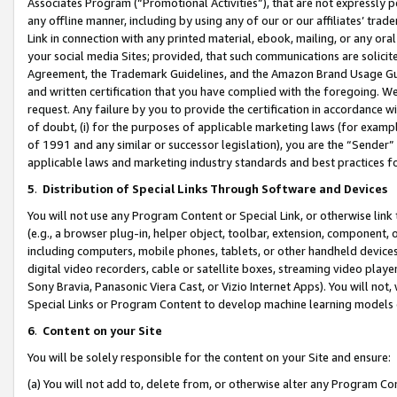
Associates Program (“Promotional Activities”), that are not expressly 
any offline manner, including by using any of our or our affiliates’ tr
Link in connection with any printed material, ebook, mailing, or any ora
your social media Sites; provided, that such communications are solicite
Agreement, the Trademark Guidelines, and the Amazon Brand Usage Guid
and written certification that you have complied with the foregoing. We w
request. Any failure by you to provide the certification in accordance w
of doubt, (i) for the purposes of applicable marketing laws (for exam
of 1991 and any similar or successor legislation), you are the “Sender”
applicable laws and marketing industry standards and best practices f
5
.
Distribution of Special Links Through Software and Devices
You will not use any Program Content or Special Link, or otherwise link 
(e.g., a browser plug-in, helper object, toolbar, extension, component, 
including computers, mobile phones, tablets, or other handheld devices 
digital video recorders, cable or satellite boxes, streaming video playe
Sony Bravia, Panasonic Viera Cast, or Vizio Internet Apps). You will not,
Special Links or Program Content to develop machine learning models 
6
.
Content on your Site
You will be solely responsible for the content on your Site and ensure:
(a) You will not add to, delete from, or otherwise alter any Program Co