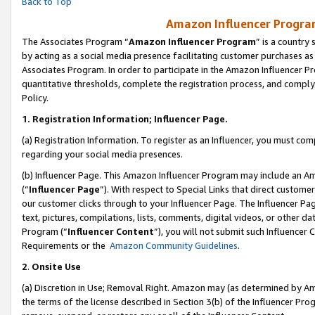
Back to Top
Amazon Influencer Program
The Associates Program “
Amazon Influencer Program
” is a country
by acting as a social media presence facilitating customer purchases as
Associates Program. In order to participate in the Amazon Influencer Pr
quantitative thresholds, complete the registration process, and comply
Policy.
1.
Registration Information; Influencer Page.
(a) Registration Information. To register as an Influencer, you must co
regarding your social media presences.
(b) Influencer Page. This Amazon Influencer Program may include an A
(“
Influencer Page
”). With respect to Special Links that direct custom
our customer clicks through to your Influencer Page. The Influencer Pag
text, pictures, compilations, lists, comments, digital videos, or other
Program (“
Influencer Content
”), you will not submit such Influencer 
Requirements or the
Amazon Community Guidelines
.
2
.
Onsite Use
(a) Discretion in Use; Removal Right. Amazon may (as determined by Amaz
the terms of the license described in Section 3(b) of the Influencer Prog