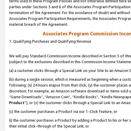
terms used in these Program Policies and not otherwise defined here wil
parties under Sections 3 and 6 of the Associates Program Participation
termination of the Agreement. For the avoidance of doubt and without l
Associates Program Participation Requirements, the Associates Program
material breach of the Agreement.
Associates Program Commission Inco
1. Qualifying Purchases and Qualifying Revenue
We will pay Standard Commission Income described in Section 3 of thi
(subject to the exclusions described in this Commission Income Stateme
(a) a customer clicks through a Special Link on your Site to an Amazon S
(b) during a single session, which is measured as beginning when a custo
following: (x) 24 hours elapse from that click, (y) the customer places 
discretion; for example, an Amazon software download or items sold 
“Game Downloads”, “Amazon Coin”, “Kindle Books”, “Kindle Newspapers”
Product
”), or (z) the customer clicks through a Special Link to an Amazo
(c) the customer purchases a Product via our 1-Click feature, or
(i) the customer purchases a Product by adding a Product to his or her
their initial click-through of the Special Link, or