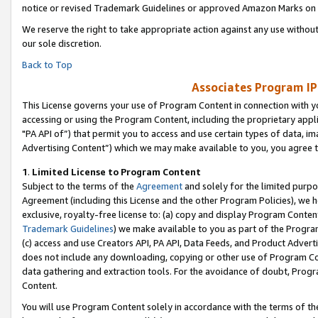
notice or revised Trademark Guidelines or approved Amazon Marks on t
We reserve the right to take appropriate action against any use without
our sole discretion.
Back to Top
Associates Program IP
This License governs your use of Program Content in connection with yo
accessing or using the Program Content, including the proprietary appli
"PA API of”) that permit you to access and use certain types of data, i
Advertising Content”) which we may make available to you, you agree t
1
.
Limited License to Program Content
Subject to the terms of the
Agreement
and solely for the limited purpo
Agreement (including this License and the other Program Policies), we 
exclusive, royalty-free license to: (a) copy and display Program Conten
Trademark Guidelines
) we make available to you as part of the Progra
(c) access and use Creators API, PA API, Data Feeds, and Product Adverti
does not include any downloading, copying or other use of Program Conte
data gathering and extraction tools. For the avoidance of doubt, Progr
Content.
You will use Program Content solely in accordance with the terms of t