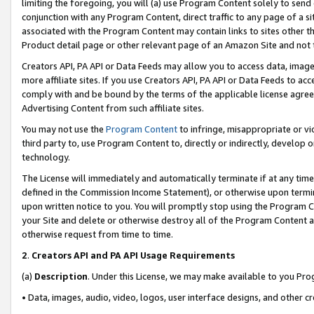
limiting the foregoing, you will (a) use Program Content solely to send
conjunction with any Program Content, direct traffic to any page of a si
associated with the Program Content may contain links to sites other t
Product detail page or other relevant page of an Amazon Site and not 
Creators API, PA API or Data Feeds may allow you to access data, image
more affiliate sites. If you use Creators API, PA API or Data Feeds to ac
comply with and be bound by the terms of the applicable license agreem
Advertising Content from such affiliate sites.
You may not use the
Program Content
to infringe, misappropriate or vio
third party to, use Program Content to, directly or indirectly, develo
technology.
The License will immediately and automatically terminate if at any ti
defined in the Commission Income Statement), or otherwise upon termina
upon written notice to you. You will promptly stop using the Program 
your Site and delete or otherwise destroy all of the Program Content 
otherwise request from time to time.
2
.
Creators API and PA API Usage Requirements
(a)
Description
. Under this License, we may make available to you Pr
• Data, images, audio, video, logos, user interface designs, and other c