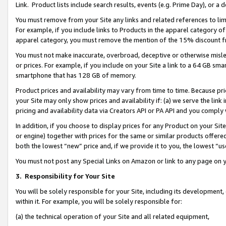
Link. Product lists include search results, events (e.g. Prime Day), or 
You must remove from your Site any links and related references to li
For example, if you include links to Products in the apparel category 
apparel category, you must remove the mention of the 15% discount f
You must not make inaccurate, overbroad, deceptive or otherwise misle
or prices. For example, if you include on your Site a link to a 64 GB sm
smartphone that has 128 GB of memory.
Product prices and availability may vary from time to time. Because pri
your Site may only show prices and availability if: (a) we serve the link 
pricing and availability data via Creators API or PA API and you comply
In addition, if you choose to display prices for any Product on your Si
or engine) together with prices for the same or similar products offer
both the lowest “new” price and, if we provide it to you, the lowest “us
You must not post any Special Links on Amazon or link to any page on 
3.
Responsibility for Your Site
You will be solely responsible for your Site, including its development
within it. For example, you will be solely responsible for:
(a) the technical operation of your Site and all related equipment,