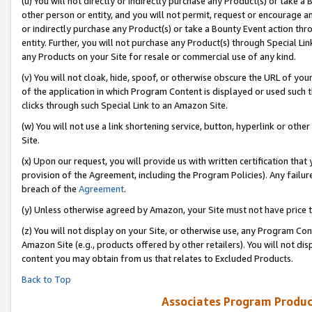
(u) You will not directly or indirectly purchase any Product(s) or take a
other person or entity, and you will not permit, request or encourage an
or indirectly purchase any Product(s) or take a Bounty Event action thro
entity. Further, you will not purchase any Product(s) through Special Li
any Products on your Site for resale or commercial use of any kind.
(v) You will not cloak, hide, spoof, or otherwise obscure the URL of your
of the application in which Program Content is displayed or used such 
clicks through such Special Link to an Amazon Site.
(w) You will not use a link shortening service, button, hyperlink or oth
Site.
(x) Upon our request, you will provide us with written certification tha
provision of the Agreement, including the Program Policies). Any failure
breach of the
Agreement
.
(y) Unless otherwise agreed by Amazon, your Site must not have price tr
(z) You will not display on your Site, or otherwise use, any Program Con
Amazon Site (e.g., products offered by other retailers). You will not di
content you may obtain from us that relates to Excluded Products.
Back to Top
Associates Program Produc