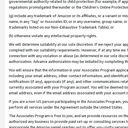
governmental authority related to child protection (for example, if app
regulations promulgated thereunder or the Children’s Online Protection
(g) include any trademark of Amazon or its affiliates, or a variant or 
name, in any “tag” or Associates ID, or in any username, group name, or 
trademarks listed on our Non-Exhaustive Trademark Table); or
(h) otherwise violate any intellectual property rights.
We will determine suitability at our sole discretion. If we reject your 
complied with our suitability requirements. However, if at any time we 1
connection with any violation or abuse (as determined in our sole disc
authorization. Advance authorization may be initiated by completing t
You will ensure that the information in your Associates Program applic
including your email address, other contact information, and identifica
notifications (if any), approvals (if any), and other communications re
currently associated with your Program account. You will be deemed to 
email address, even if the email address associated with your account i
If you are a non-US person participating in the Associates Program, you
perform all services under the Agreement outside the United States.
The Associates Program is free to join, and we provide resources on th
authorized any business to provide paid set-up or consulting services t
appropriate the Amazon name) reaches out to offer you costly services