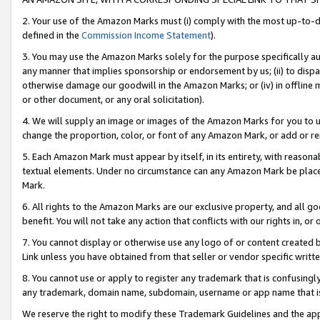
2. Your use of the Amazon Marks must (i) comply with the most up-to-da
defined in the
Commission Income Statement
).
3. You may use the Amazon Marks solely for the purpose specifically a
any manner that implies sponsorship or endorsement by us; (ii) to disparag
otherwise damage our goodwill in the Amazon Marks; or (iv) in offline ma
or other document, or any oral solicitation).
4. We will supply an image or images of the Amazon Marks for you to 
change the proportion, color, or font of any Amazon Mark, or add or
5. Each Amazon Mark must appear by itself, in its entirety, with reason
textual elements. Under no circumstance can any Amazon Mark be placed
Mark.
6. All rights to the Amazon Marks are our exclusive property, and all 
benefit. You will not take any action that conflicts with our rights in, 
7. You cannot display or otherwise use any logo of or content created b
Link unless you have obtained from that seller or vendor specific writte
8. You cannot use or apply to register any trademark that is confusingly
any trademark, domain name, subdomain, username or app name that is c
We reserve the right to modify these Trademark Guidelines and the app