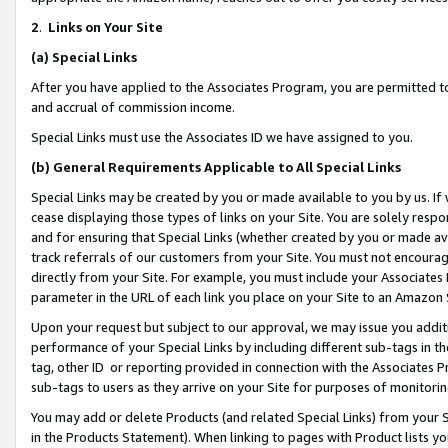
2
.
Links on Your Site
(a)
Special Links
After you have applied to the Associates Program, you are permitted to 
and accrual of commission income.
Special Links must use the Associates ID we have assigned to you.
(b)
General Requirements Applicable to All Special Links
Special Links may be created by you or made available to you by us. If 
cease displaying those types of links on your Site. You are solely respo
and for ensuring that Special Links (whether created by you or made av
track referrals of our customers from your Site. You must not encoura
directly from your Site. For example, you must include your Associates
parameter in the URL of each link you place on your Site to an Amazon 
Upon your request but subject to our approval, we may issue you addit
performance of your Special Links by including different sub-tags in t
tag, other ID or reporting provided in connection with the Associates P
sub-tags to users as they arrive on your Site for purposes of monitorin
You may add or delete Products (and related Special Links) from your Si
in the Products Statement). When linking to pages with Product lists you