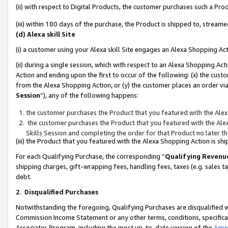
(ii) with respect to Digital Products, the customer purchases such a P
(iii) within 180 days of the purchase, the Product is shipped to, stre
(d) Alexa skill Site
(i) a customer using your Alexa skill Site engages an Alexa Shopping Ac
(ii) during a single session, which with respect to an Alexa Shopping 
Action and ending upon the first to occur of the following: (x) the cust
from the Alexa Shopping Action, or (y) the customer places an order via
Session
”), any of the following happens:
the customer purchases the Product that you featured with the Alex
the customer purchases the Product that you featured with the Alex
Skills Session and completing the order for that Product no later t
(iii) the Product that you featured with the Alexa Shopping Action is 
For each Qualifying Purchase, the corresponding “
Qualifying Revenu
shipping charges, gift-wrapping fees, handling fees, taxes (e.g. sales ta
debt.
2
.
Disqualified Purchases
Notwithstanding the foregoing, Qualifying Purchases are disqualified w
Commission Income Statement or any other terms, conditions, specificat
Associates Program, including the most up-to-date version of the
Agr