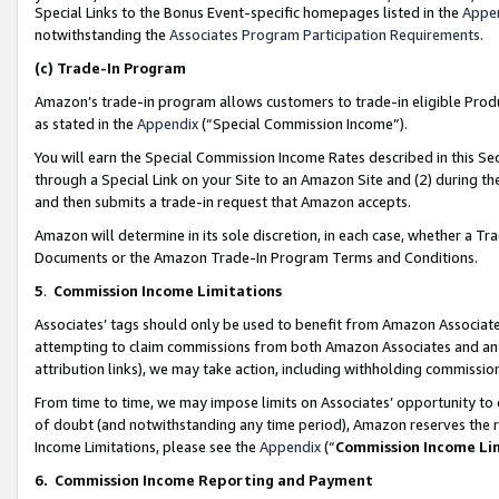
Special Links to the Bonus Event-specific homepages listed in the
Appe
notwithstanding the
Associates Program Participation Requirements
.
(c)
Trade-In Program
Amazon’s trade-in program allows customers to trade-in eligible Produc
as stated in the
Appendix
(“Special Commission Income”).
You will earn the Special Commission Income Rates described in this Sec
through a Special Link on your Site to an Amazon Site and (2) during th
and then submits a trade-in request that Amazon accepts.
Amazon will determine in its sole discretion, in each case, whether a T
Documents or the Amazon Trade-In Program Terms and Conditions.
5
.
Commission Income Limitations
Associates’ tags should only be used to benefit from Amazon Associates
attempting to claim commissions from both Amazon Associates and ano
attribution links), we may take action, including withholding commissio
From time to time, we may impose limits on Associates’ opportunity t
of doubt (and notwithstanding any time period), Amazon reserves the ri
Income Limitations, please see the
Appendix
(“
Commission Income Li
6.
Commission Income Reporting and Payment