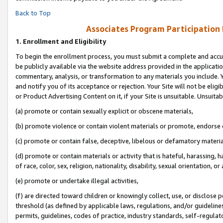
Back to Top
Associates Program Participation
1.
Enrollment and Eligibility
To begin the enrollment process, you must submit a complete and accur
be publicly available via the website address provided in the application
commentary, analysis, or transformation to any materials you include. Y
and notify you of its acceptance or rejection. Your Site will not be elig
or Product Advertising Content on it, if your Site is unsuitable. Unsuitab
(a) promote or contain sexually explicit or obscene materials,
(b) promote violence or contain violent materials or promote, endorse o
(c) promote or contain false, deceptive, libelous or defamatory materia
(d) promote or contain materials or activity that is hateful, harassing, h
of race, color, sex, religion, nationality, disability, sexual orientation, or 
(e) promote or undertake illegal activities,
(f) are directed toward children or knowingly collect, use, or disclose
threshold (as defined by applicable laws, regulations, and/or guidelines)
permits, guidelines, codes of practice, industry standards, self-regulat