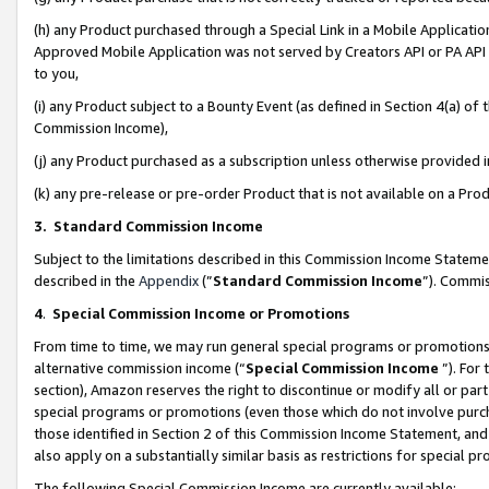
(h) any Product purchased through a Special Link in a Mobile Applicatio
Approved Mobile Application was not served by Creators API or PA API (
to you,
(i) any Product subject to a Bounty Event (as defined in Section 4(a) o
Commission Income),
(j) any Product purchased as a subscription unless otherwise provided
(k) any pre-release or pre-order Product that is not available on a Prod
3. Standard Commission Income
Subject to the limitations described in this Commission Income Statem
described in the
Appendix
(”
Standard Commission Income
”). Commis
4
.
Special Commission Income or Promotions
From time to time, we may run general special programs or promotions 
alternative commission income (“
Special Commission Income
”). For
section), Amazon reserves the right to discontinue or modify all or par
special programs or promotions (even those which do not involve purcha
those identified in Section 2 of this Commission Income Statement, an
also apply on a substantially similar basis as restrictions for special 
The following Special Commission Income are currently available: