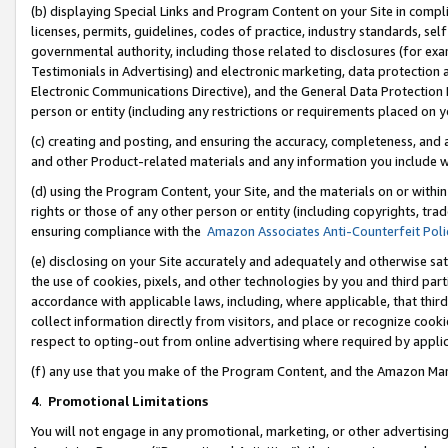
(b) displaying Special Links and Program Content on your Site in compl
licenses, permits, guidelines, codes of practice, industry standards, se
governmental authority, including those related to disclosures (for ex
Testimonials in Advertising) and electronic marketing, data protection 
Electronic Communications Directive), and the General Data Protecti
person or entity (including any restrictions or requirements placed on y
(c) creating and posting, and ensuring the accuracy, completeness, and 
and other Product-related materials and any information you include wi
(d) using the Program Content, your Site, and the materials on or within
rights or those of any other person or entity (including copyrights, trad
ensuring compliance with the
Amazon Associates Anti-Counterfeit Poli
(e) disclosing on your Site accurately and adequately and otherwise sat
the use of cookies, pixels, and other technologies by you and third part
accordance with applicable laws, including, where applicable, that thir
collect information directly from visitors, and place or recognize cooki
respect to opting-out from online advertising where required by appli
(f) any use that you make of the Program Content, and the Amazon Mar
4
.
Promotional Limitations
You will not engage in any promotional, marketing, or other advertising a