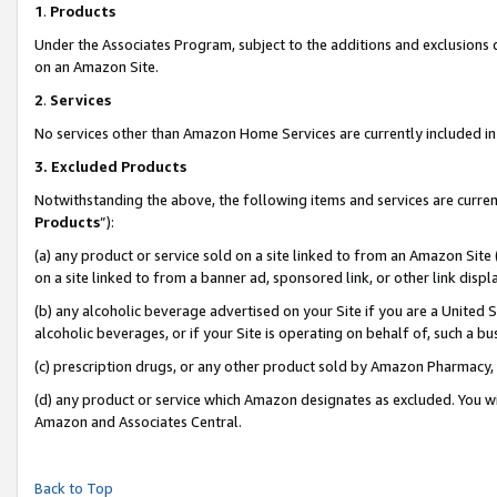
1
.
Products
Under the Associates Program, subject to the additions and exclusions d
on an Amazon Site.
2
.
Services
No services other than Amazon Home Services are currently included in 
3.
Excluded Products
Notwithstanding the above, the following items and services are curren
Products
”):
(a) any product or service sold on a site linked to from an Amazon Site
on a site linked to from a banner ad, sponsored link, or other link dis
(b) any alcoholic beverage advertised on your Site if you are a United 
alcoholic beverages, or if your Site is operating on behalf of, such a b
(c) prescription drugs, or any other product sold by Amazon Pharmacy,
(d) any product or service which Amazon designates as excluded. You will 
Amazon and Associates Central.
Back to Top