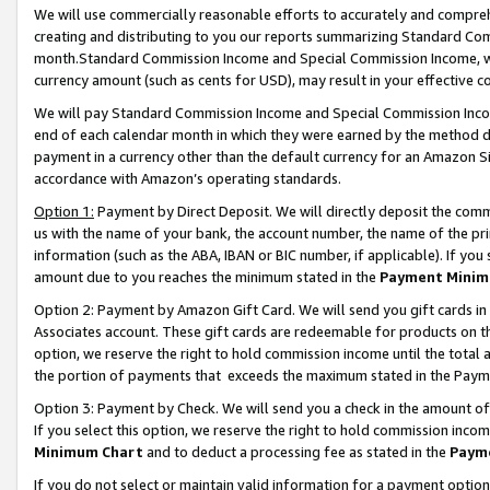
We will use commercially reasonable efforts to accurately and comprehe
creating and distributing to you our reports summarizing Standard C
month.Standard Commission Income and Special Commission Income, whi
currency amount (such as cents for USD), may result in your effective co
We will pay Standard Commission Income and Special Commission Incom
end of each calendar month in which they were earned by the method de
payment in a currency other than the default currency for an Amazon Sit
accordance with Amazon’s operating standards.
Option 1:
Payment by Direct Deposit. We will directly deposit the com
us with the name of your bank, the account number, the name of the pri
information (such as the ABA, IBAN or BIC number, if applicable). If you 
amount due to you reaches the minimum stated in the
Payment Minim
Option 2: Payment by Amazon Gift Card. We will send you gift cards i
Associates account. These gift cards are redeemable for products on the
option, we reserve the right to hold commission income until the tota
the portion of payments that exceeds the maximum stated in the Paym
Option 3: Payment by Check. We will send you a check in the amount of
If you select this option, we reserve the right to hold commission inco
Minimum Chart
and to deduct a processing fee as stated in the
Paym
If you do not select or maintain valid information for a payment opti