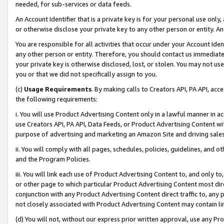
needed, for sub-services or data feeds.
An Account Identifier that is a private key is for your personal use only,
or otherwise disclose your private key to any other person or entity. An A
You are responsible for all activities that occur under your Account Ide
any other person or entity. Therefore, you should contact us immediate
your private key is otherwise disclosed, lost, or stolen. You may not u
you or that we did not specifically assign to you.
(c)
Usage Requirements
. By making calls to Creators API, PA API, ac
the following requirements:
i. You will use Product Advertising Content only in a lawful manner in a
use Creators API, PA API, Data Feeds, or Product Advertising Content wit
purpose of advertising and marketing an Amazon Site and driving sales
ii. You will comply with all pages, schedules, policies, guidelines, and o
and the Program Policies.
iii. You will link each use of Product Advertising Content to, and only 
or other page to which particular Product Advertising Content most direc
conjunction with any Product Advertising Content direct traffic to, any 
not closely associated with Product Advertising Content may contain lin
(d) You will not, without our express prior written approval, use any Pr