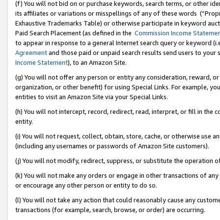
(f) You will not bid on or purchase keywords, search terms, or other id
its affiliates or variations or misspellings of any of these words (“Pr
Exhaustive Trademarks Table) or otherwise participate in keyword aucti
Paid Search Placement (as defined in the
Commission Income Stateme
to appear in response to a general Internet search query or keyword (i.e.
Agreement
and those paid or unpaid search results send users to your sit
Income Statement
), to an Amazon Site.
(g) You will not offer any person or entity any consideration, reward, or
organization, or other benefit) for using Special Links. For example, 
entities to visit an Amazon Site via your Special Links.
(h) You will not intercept, record, redirect, read, interpret, or fill in 
entity.
(i) You will not request, collect, obtain, store, cache, or otherwise us
(including any usernames or passwords of Amazon Site customers).
(j) You will not modify, redirect, suppress, or substitute the operation 
(k) You will not make any orders or engage in other transactions of any 
or encourage any other person or entity to do so.
(l) You will not take any action that could reasonably cause any custome
transactions (for example, search, browse, or order) are occurring.