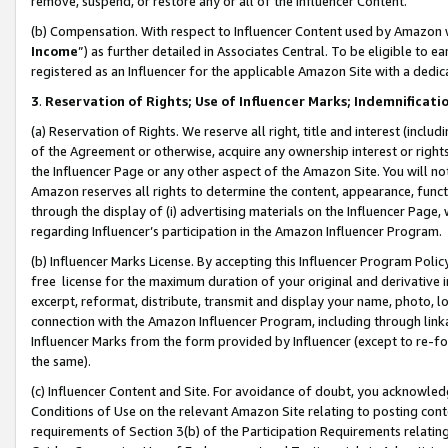
remove, suspend, or restore any or all of the Influencer Content.
(b) Compensation. With respect to Influencer Content used by Amazon w
Income
”) as further detailed in Associates Central. To be eligible t
registered as an Influencer for the applicable Amazon Site with a dedic
3
.
Reservation of Rights; Use of Influencer Marks; Indemnificati
(a) Reservation of Rights. We reserve all right, title and interest (includ
of the Agreement or otherwise, acquire any ownership interest or rights
the Influencer Page or any other aspect of the Amazon Site. You will not 
Amazon reserves all rights to determine the content, appearance, functi
through the display of (i) advertising materials on the Influencer Page, w
regarding Influencer’s participation in the Amazon Influencer Program.
(b) Influencer Marks License. By accepting this Influencer Program Poli
free license for the maximum duration of your original and derivative in
excerpt, reformat, distribute, transmit and display your name, photo, 
connection with the Amazon Influencer Program, including through link
Influencer Marks from the form provided by Influencer (except to re-for
the same).
(c) Influencer Content and Site. For avoidance of doubt, you acknowledg
Conditions of Use on the relevant Amazon Site relating to posting conte
requirements of Section 3(b) of the Participation Requirements relating