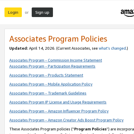
Login
Sign up
or
Associates Program Policies
Updated:
April 14, 2026. (Current Associates, see
what’s changed
.)
Associates Program - Commission Income Statement
Associates Program - Participation Requirements
Associates Program - Products Statement
Associates Program - Mobile Application Policy
Associates Program - Trademark Guidelines
Associates Program IP License and Usage Requirements
Associates Program - Amazon Influencer Program Policy
Associates Program - Amazon Creator Ads Boost Program Policy
These Associates Program policies (“
Program Policies
”) are incorpor