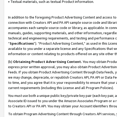
• Textual materials, such as textual Product information.
In addition to the foregoing Product Advertising Content and access to
connection with Creators API and PA API sample source code and librarie
accompanies each sample source code or library, as applicable. In conne
manuals, guides, supporting materials, and other information, regardless
technical and engineering requirements, and testing and performance cri
“
Specifications
”). “Product Advertising Content,” as used in this Lic
available to you under a separate license and any Specifications that we
information or content relating to products offered on any site other 
(b)
Obtaining Product Advertising Content.
You may obtain Product
express prior written approval, you may also obtain Product Advertisi
Feeds. If you obtain Product Advertising Content through Data Feeds, yo
we may change, deprecate, or republish Creators API, PA API or Data Fee
to time, and you agree that it is your responsibility to ensure that your
current requirements (including this License and all Program Policies).
You must use both a unique public key/private key pair (each key pair, a
Associate ID issued to you under the Amazon Associates Program or a r
to Creators API or PA API. You may obtain your Account Identifiers thro
To obtain Program Advertising Content through Creators API services, y