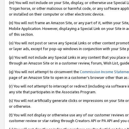
(m) You will not include on your Site, display, or otherwise use Specia
Trojan horse, or other malicious or harmful code, or any software app
or installed on their computer or other electronic device.
(n) You will not frame an Amazon Site, or any part of it, within your Sit
Mobile Application. However, displaying a Special Link on your Site in a
of this section.
(o) You will not post or serve any Special Links or other content prom
or layer ads, except for pop-up windows in conjunction with your Site 
(p) You will not include any Special Links in any content that you place
through an Amazon Site or in a customer review, forum, Wish List, guid
(q) You will not attempt to circumvent the
Commission Income Stateme
page of an Amazon Site to open in a customer’s browser other than as a 
(r) You will not attempt to intercept or redirect (including via softwar
any site that participates in the Associates Program.
(s) You will not artificially generate clicks or impressions on your Si
or otherwise.
(t) You will not display or otherwise use any of our customer reviews or 
customer review or star rating through Creators API or PA API and you 