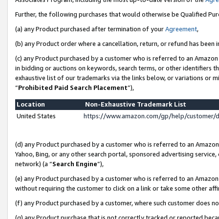
Further, the following purchases that would otherwise be Qualified Pu
(a) any Product purchased after termination of your
Agreement
,
(b) any Product order where a cancellation, return, or refund has been in
(c) any Product purchased by a customer who is referred to an Amazon 
in bidding or auctions on keywords, search terms, or other identifiers 
exhaustive list of our trademarks via the links below, or variations or 
“
Prohibited Paid Search Placement
”),
Location
Non-Exhaustive Trademark List
United States
https://www.amazon.com/gp/help/customer/
(d) any Product purchased by a customer who is referred to an Amazon S
Yahoo, Bing, or any other search portal, sponsored advertising service, o
network) (a “
Search Engine
”),
(e) any Product purchased by a customer who is referred to an Amazon Si
without requiring the customer to click on a link or take some other affi
(f) any Product purchased by a customer, where such customer does no
(g) any Product purchase that is not correctly tracked or reported beca