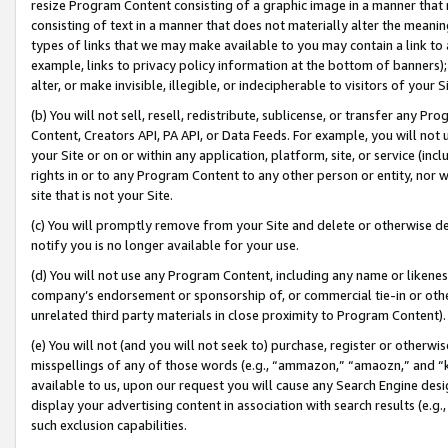
resize Program Content consisting of a graphic image in a manner that
consisting of text in a manner that does not materially alter the meanin
types of links that we may make available to you may contain a link to 
example, links to privacy policy information at the bottom of banners);
alter, or make invisible, illegible, or indecipherable to visitors of your 
(b) You will not sell, resell, redistribute, sublicense, or transfer any 
Content, Creators API, PA API, or Data Feeds. For example, you will not 
your Site or on or within any application, platform, site, or service (in
rights in or to any Program Content to any other person or entity, nor wi
site that is not your Site.
(c) You will promptly remove from your Site and delete or otherwise d
notify you is no longer available for your use.
(d) You will not use any Program Content, including any name or likene
company’s endorsement or sponsorship of, or commercial tie-in or other 
unrelated third party materials in close proximity to Program Content).
(e) You will not (and you will not seek to) purchase, register or otherw
misspellings of any of those words (e.g., “ammazon,” “amaozn,” and “kin
available to us, upon our request you will cause any Search Engine de
display your advertising content in association with search results (e.
such exclusion capabilities.