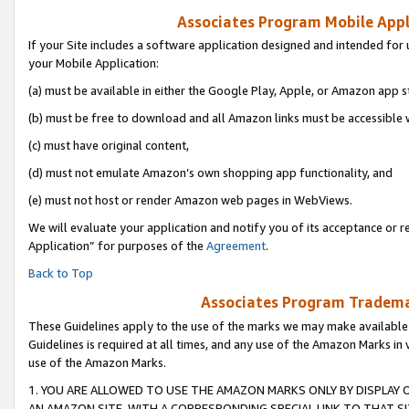
Associates Program Mobile Appli
If your Site includes a software application designed and intended for 
your Mobile Application:
(a) must be available in either the Google Play, Apple, or Amazon app s
(b) must be free to download and all Amazon links must be accessible 
(c) must have original content,
(d) must not emulate Amazon’s own shopping app functionality, and
(e) must not host or render Amazon web pages in WebViews.
We will evaluate your application and notify you of its acceptance or r
Application” for purposes of the
Agreement
.
Back to Top
Associates Program Trademar
These Guidelines apply to the use of the marks we may make available
Guidelines is required at all times, and any use of the Amazon Marks in 
use of the Amazon Marks.
1. YOU ARE ALLOWED TO USE THE AMAZON MARKS ONLY BY DISPLAY 
AN AMAZON SITE, WITH A CORRESPONDING SPECIAL LINK TO THAT SI