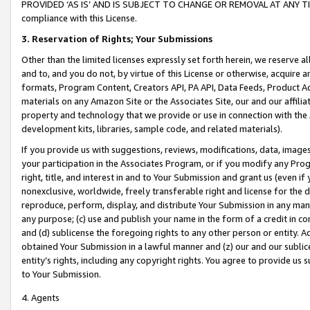
PROVIDED ‘AS IS’ AND IS SUBJECT TO CHANGE OR REMOVAL AT ANY TIME.”
compliance with this License.
3.
Reservation of Rights; Your Submissions
Other than the limited licenses expressly set forth herein, we reserve all 
and to, and you do not, by virtue of this License or otherwise, acquire an
formats, Program Content, Creators API, PA API, Data Feeds, Product 
materials on any Amazon Site or the Associates Site, our and our affili
property and technology that we provide or use in connection with the
development kits, libraries, sample code, and related materials).
If you provide us with suggestions, reviews, modifications, data, image
your participation in the Associates Program, or if you modify any Prog
right, title, and interest in and to Your Submission and grant us (even 
nonexclusive, worldwide, freely transferable right and license for the du
reproduce, perform, display, and distribute Your Submission in any man
any purpose; (c) use and publish your name in the form of a credit in c
and (d) sublicense the foregoing rights to any other person or entity. A
obtained Your Submission in a lawful manner and (z) our and our sublice
entity’s rights, including any copyright rights. You agree to provide us
to Your Submission.
4. Agents