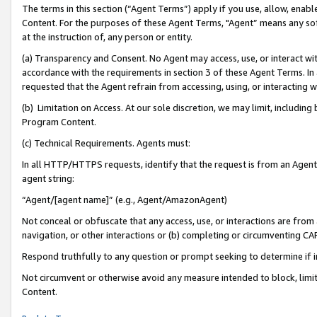
The terms in this section (“Agent Terms”) apply if you use, allow, enab
Content. For the purposes of these Agent Terms, "Agent” means any so
at the instruction of, any person or entity.
(a) Transparency and Consent. No Agent may access, use, or interact with 
accordance with the requirements in section 3 of these Agent Terms. In
requested that the Agent refrain from accessing, using, or interacting
(b) Limitation on Access. At our sole discretion, we may limit, includin
Program Content.
(c) Technical Requirements. Agents must:
In all HTTP/HTTPS requests, identify that the request is from an Agent 
agent string:
“Agent/[agent name]” (e.g., Agent/AmazonAgent)
Not conceal or obfuscate that any access, use, or interactions are fro
navigation, or other interactions or (b) completing or circumventing 
Respond truthfully to any question or prompt seeking to determine if 
Not circumvent or otherwise avoid any measure intended to block, limit
Content.