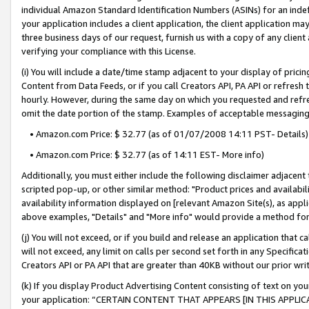
individual Amazon Standard Identification Numbers (ASINs) for an indefi
your application includes a client application, the client application m
three business days of our request, furnish us with a copy of any clien
verifying your compliance with this License.
(i) You will include a date/time stamp adjacent to your display of prici
Content from Data Feeds, or if you call Creators API, PA API or refresh
hourly. However, during the same day on which you requested and refre
omit the date portion of the stamp. Examples of acceptable messaging
• Amazon.com Price: $ 32.77 (as of 01/07/2008 14:11 PST- Details)
• Amazon.com Price: $ 32.77 (as of 14:11 EST- More info)
Additionally, you must either include the following disclaimer adjacent t
scripted pop-up, or other similar method: "Product prices and availabil
availability information displayed on [relevant Amazon Site(s), as appli
above examples, "Details" and "More info" would provide a method for 
(j) You will not exceed, or if you build and release an application that c
will not exceed, any limit on calls per second set forth in any Specifica
Creators API or PA API that are greater than 40KB without our prior wri
(k) If you display Product Advertising Content consisting of text on your
your application: “CERTAIN CONTENT THAT APPEARS [IN THIS APPLIC