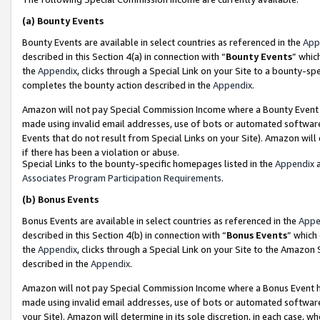
(a)
Bounty Events
Bounty Events are available in select countries as referenced in the
App
described in this Section 4(a) in connection with “
Bounty Events
” whic
the
Appendix
, clicks through a Special Link on your Site to a bounty-s
completes the bounty action described in the
Appendix
.
Amazon will not pay Special Commission Income where a Bounty Event ha
made using invalid email addresses, use of bots or automated software
Events that do not result from Special Links on your Site). Amazon will 
if there has been a violation or abuse.
Special Links to the bounty-specific homepages listed in the
Appendix
a
Associates Program Participation Requirements
.
(b)
Bonus Events
Bonus Events are available in select countries as referenced in the
Appe
described in this Section 4(b) in connection with “
Bonus Events
” which
the
Appendix
, clicks through a Special Link on your Site to the Amazon
described in the
Appendix
.
Amazon will not pay Special Commission Income where a Bonus Event has
made using invalid email addresses, use of bots or automated software,
your Site). Amazon will determine in its sole discretion, in each case, w