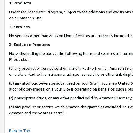
1
.
Products
Under the Associates Program, subject to the additions and exclusions d
on an Amazon Site.
2
.
Services
No services other than Amazon Home Services are currently included in 
3.
Excluded Products
Notwithstanding the above, the following items and services are curren
Products
”):
(a) any product or service sold on a site linked to from an Amazon Site
on a site linked to from a banner ad, sponsored link, or other link dis
(b) any alcoholic beverage advertised on your Site if you are a United 
alcoholic beverages, or if your Site is operating on behalf of, such a b
(c) prescription drugs, or any other product sold by Amazon Pharmacy,
(d) any product or service which Amazon designates as excluded. You will 
Amazon and Associates Central.
Back to Top