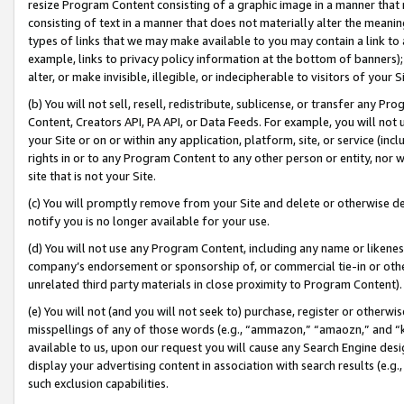
resize Program Content consisting of a graphic image in a manner that
consisting of text in a manner that does not materially alter the meanin
types of links that we may make available to you may contain a link to 
example, links to privacy policy information at the bottom of banners);
alter, or make invisible, illegible, or indecipherable to visitors of your 
(b) You will not sell, resell, redistribute, sublicense, or transfer any 
Content, Creators API, PA API, or Data Feeds. For example, you will not 
your Site or on or within any application, platform, site, or service (in
rights in or to any Program Content to any other person or entity, nor wi
site that is not your Site.
(c) You will promptly remove from your Site and delete or otherwise d
notify you is no longer available for your use.
(d) You will not use any Program Content, including any name or likene
company’s endorsement or sponsorship of, or commercial tie-in or other 
unrelated third party materials in close proximity to Program Content).
(e) You will not (and you will not seek to) purchase, register or otherw
misspellings of any of those words (e.g., “ammazon,” “amaozn,” and “kin
available to us, upon our request you will cause any Search Engine de
display your advertising content in association with search results (e.
such exclusion capabilities.