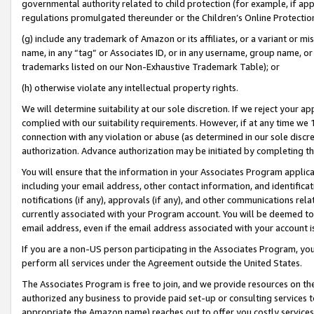
governmental authority related to child protection (for example, if app
regulations promulgated thereunder or the Children’s Online Protection
(g) include any trademark of Amazon or its affiliates, or a variant or 
name, in any “tag” or Associates ID, or in any username, group name, or 
trademarks listed on our Non-Exhaustive Trademark Table); or
(h) otherwise violate any intellectual property rights.
We will determine suitability at our sole discretion. If we reject your 
complied with our suitability requirements. However, if at any time we 1
connection with any violation or abuse (as determined in our sole disc
authorization. Advance authorization may be initiated by completing t
You will ensure that the information in your Associates Program applic
including your email address, other contact information, and identifica
notifications (if any), approvals (if any), and other communications re
currently associated with your Program account. You will be deemed to 
email address, even if the email address associated with your account i
If you are a non-US person participating in the Associates Program, you
perform all services under the Agreement outside the United States.
The Associates Program is free to join, and we provide resources on th
authorized any business to provide paid set-up or consulting services t
appropriate the Amazon name) reaches out to offer you costly services