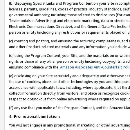
(b) displaying Special Links and Program Content on your Site in compl
licenses, permits, guidelines, codes of practice, industry standards, se
governmental authority, including those related to disclosures (for ex
Testimonials in Advertising) and electronic marketing, data protection 
Electronic Communications Directive), and the General Data Protecti
person or entity (including any restrictions or requirements placed on y
(c) creating and posting, and ensuring the accuracy, completeness, and 
and other Product-related materials and any information you include wi
(d) using the Program Content, your Site, and the materials on or within
rights or those of any other person or entity (including copyrights, trad
ensuring compliance with the
Amazon Associates Anti-Counterfeit Poli
(e) disclosing on your Site accurately and adequately and otherwise sat
the use of cookies, pixels, and other technologies by you and third part
accordance with applicable laws, including, where applicable, that thir
collect information directly from visitors, and place or recognize cooki
respect to opting-out from online advertising where required by appli
(f) any use that you make of the Program Content, and the Amazon Mar
4
.
Promotional Limitations
You will not engage in any promotional, marketing, or other advertising a