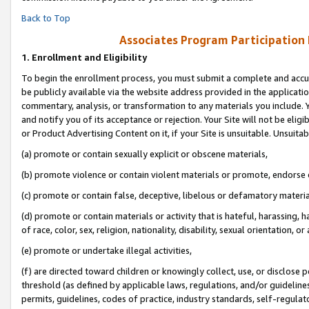
Back to Top
Associates Program Participation
1.
Enrollment and Eligibility
To begin the enrollment process, you must submit a complete and accur
be publicly available via the website address provided in the application
commentary, analysis, or transformation to any materials you include. Y
and notify you of its acceptance or rejection. Your Site will not be elig
or Product Advertising Content on it, if your Site is unsuitable. Unsuitab
(a) promote or contain sexually explicit or obscene materials,
(b) promote violence or contain violent materials or promote, endorse o
(c) promote or contain false, deceptive, libelous or defamatory materia
(d) promote or contain materials or activity that is hateful, harassing, h
of race, color, sex, religion, nationality, disability, sexual orientation, or 
(e) promote or undertake illegal activities,
(f) are directed toward children or knowingly collect, use, or disclose
threshold (as defined by applicable laws, regulations, and/or guidelines)
permits, guidelines, codes of practice, industry standards, self-regulat