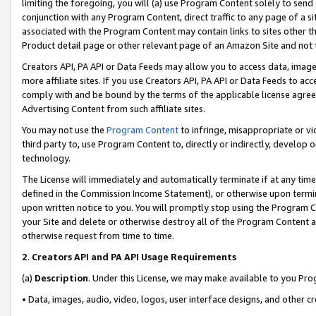
limiting the foregoing, you will (a) use Program Content solely to send
conjunction with any Program Content, direct traffic to any page of a si
associated with the Program Content may contain links to sites other t
Product detail page or other relevant page of an Amazon Site and not 
Creators API, PA API or Data Feeds may allow you to access data, image
more affiliate sites. If you use Creators API, PA API or Data Feeds to ac
comply with and be bound by the terms of the applicable license agreem
Advertising Content from such affiliate sites.
You may not use the
Program Content
to infringe, misappropriate or vio
third party to, use Program Content to, directly or indirectly, develo
technology.
The License will immediately and automatically terminate if at any ti
defined in the Commission Income Statement), or otherwise upon termina
upon written notice to you. You will promptly stop using the Program 
your Site and delete or otherwise destroy all of the Program Content 
otherwise request from time to time.
2
.
Creators API and PA API Usage Requirements
(a)
Description
. Under this License, we may make available to you Pr
• Data, images, audio, video, logos, user interface designs, and other c