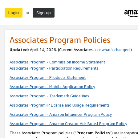
Login
Sign up
or
Associates Program Policies
Updated:
April 14, 2026. (Current Associates, see
what’s changed
.)
Associates Program - Commission Income Statement
Associates Program - Participation Requirements
Associates Program - Products Statement
Associates Program - Mobile Application Policy
Associates Program - Trademark Guidelines
Associates Program IP License and Usage Requirements
Associates Program - Amazon Influencer Program Policy
Associates Program - Amazon Creator Ads Boost Program Policy
These Associates Program policies (“
Program Policies
”) are incorpor