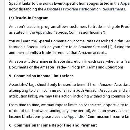
Special Links to the Bonus Event-specific homepages listed in the
Appe
notwithstanding the
Associates Program Participation Requirements
.
(c)
Trade-In Program
Amazon’s trade-in program allows customers to trade-in eligible Produc
as stated in the
Appendix
(“Special Commission Income”).
You will earn the Special Commission Income Rates described in this Sec
through a Special Link on your Site to an Amazon Site and (2) during th
and then submits a trade-in request that Amazon accepts.
Amazon will determine in its sole discretion, in each case, whether a T
Documents or the Amazon Trade-In Program Terms and Conditions.
5
.
Commission Income Limitations
Associates’ tags should only be used to benefit from Amazon Associates
attempting to claim commissions from both Amazon Associates and ano
attribution links), we may take action, including withholding commissio
From time to time, we may impose limits on Associates’ opportunity t
of doubt (and notwithstanding any time period), Amazon reserves the ri
Income Limitations, please see the
Appendix
(“
Commission Income Li
6.
Commission Income Reporting and Payment