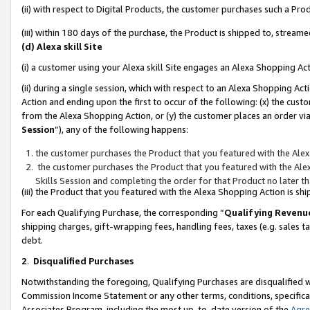
(ii) with respect to Digital Products, the customer purchases such a P
(iii) within 180 days of the purchase, the Product is shipped to, stre
(d) Alexa skill Site
(i) a customer using your Alexa skill Site engages an Alexa Shopping Ac
(ii) during a single session, which with respect to an Alexa Shopping 
Action and ending upon the first to occur of the following: (x) the cust
from the Alexa Shopping Action, or (y) the customer places an order via
Session
”), any of the following happens:
the customer purchases the Product that you featured with the Alex
the customer purchases the Product that you featured with the Alex
Skills Session and completing the order for that Product no later t
(iii) the Product that you featured with the Alexa Shopping Action is 
For each Qualifying Purchase, the corresponding “
Qualifying Revenu
shipping charges, gift-wrapping fees, handling fees, taxes (e.g. sales ta
debt.
2
.
Disqualified Purchases
Notwithstanding the foregoing, Qualifying Purchases are disqualified w
Commission Income Statement or any other terms, conditions, specificat
Associates Program, including the most up-to-date version of the
Agr