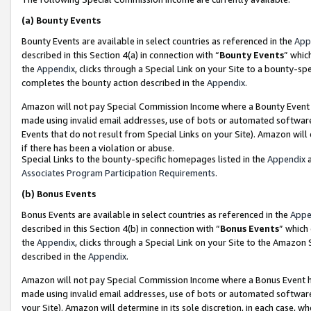
(a)
Bounty Events
Bounty Events are available in select countries as referenced in the
App
described in this Section 4(a) in connection with “
Bounty Events
” whic
the
Appendix
, clicks through a Special Link on your Site to a bounty-s
completes the bounty action described in the
Appendix
.
Amazon will not pay Special Commission Income where a Bounty Event ha
made using invalid email addresses, use of bots or automated software
Events that do not result from Special Links on your Site). Amazon will 
if there has been a violation or abuse.
Special Links to the bounty-specific homepages listed in the
Appendix
a
Associates Program Participation Requirements
.
(b)
Bonus Events
Bonus Events are available in select countries as referenced in the
Appe
described in this Section 4(b) in connection with “
Bonus Events
” which
the
Appendix
, clicks through a Special Link on your Site to the Amazon
described in the
Appendix
.
Amazon will not pay Special Commission Income where a Bonus Event has
made using invalid email addresses, use of bots or automated software,
your Site). Amazon will determine in its sole discretion, in each case, w