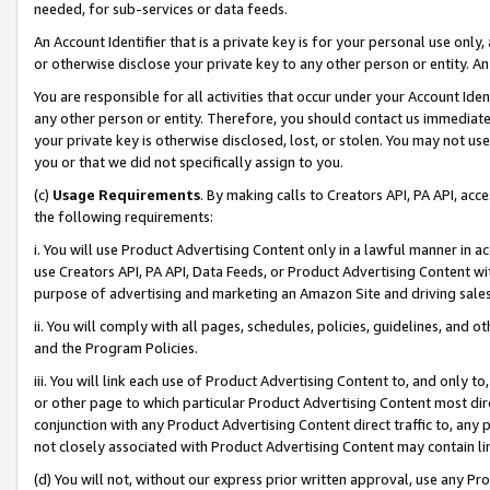
needed, for sub-services or data feeds.
An Account Identifier that is a private key is for your personal use only,
or otherwise disclose your private key to any other person or entity. An A
You are responsible for all activities that occur under your Account Ide
any other person or entity. Therefore, you should contact us immediate
your private key is otherwise disclosed, lost, or stolen. You may not u
you or that we did not specifically assign to you.
(c)
Usage Requirements
. By making calls to Creators API, PA API, ac
the following requirements:
i. You will use Product Advertising Content only in a lawful manner in a
use Creators API, PA API, Data Feeds, or Product Advertising Content wit
purpose of advertising and marketing an Amazon Site and driving sales
ii. You will comply with all pages, schedules, policies, guidelines, and o
and the Program Policies.
iii. You will link each use of Product Advertising Content to, and only 
or other page to which particular Product Advertising Content most direc
conjunction with any Product Advertising Content direct traffic to, any 
not closely associated with Product Advertising Content may contain lin
(d) You will not, without our express prior written approval, use any Pr