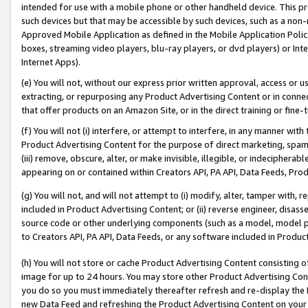
intended for use with a mobile phone or other handheld device. This proh
such devices but that may be accessible by such devices, such as a non-
Approved Mobile Application as defined in the Mobile Application Policy; 
boxes, streaming video players, blu-ray players, or dvd players) or Inte
Internet Apps).
(e) You will not, without our express prior written approval, access or 
extracting, or repurposing any Product Advertising Content or in connec
that offer products on an Amazon Site, or in the direct training or fin
(f) You will not (i) interfere, or attempt to interfere, in any manner wit
Product Advertising Content for the purpose of direct marketing, spammi
(iii) remove, obscure, alter, or make invisible, illegible, or indecipherab
appearing on or contained within Creators API, PA API, Data Feeds, Prod
(g) You will not, and will not attempt to (i) modify, alter, tamper with,
included in Product Advertising Content; or (ii) reverse engineer, disa
source code or other underlying components (such as a model, model pa
to Creators API, PA API, Data Feeds, or any software included in Produc
(h) You will not store or cache Product Advertising Content consisting 
image for up to 24 hours. You may store other Product Advertising Cont
you do so you must immediately thereafter refresh and re-display the P
new Data Feed and refreshing the Product Advertising Content on your 