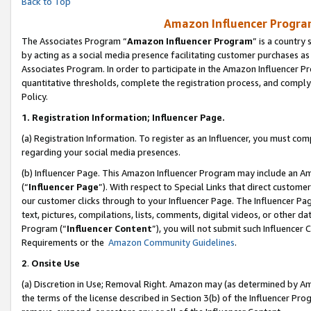
Back to Top
Amazon Influencer Program
The Associates Program “
Amazon Influencer Program
” is a country
by acting as a social media presence facilitating customer purchases as
Associates Program. In order to participate in the Amazon Influencer Pr
quantitative thresholds, complete the registration process, and comply
Policy.
1.
Registration Information; Influencer Page.
(a) Registration Information. To register as an Influencer, you must co
regarding your social media presences.
(b) Influencer Page. This Amazon Influencer Program may include an A
(“
Influencer Page
”). With respect to Special Links that direct custom
our customer clicks through to your Influencer Page. The Influencer Pag
text, pictures, compilations, lists, comments, digital videos, or other
Program (“
Influencer Content
”), you will not submit such Influencer 
Requirements or the
Amazon Community Guidelines
.
2
.
Onsite Use
(a) Discretion in Use; Removal Right. Amazon may (as determined by Amaz
the terms of the license described in Section 3(b) of the Influencer Prog