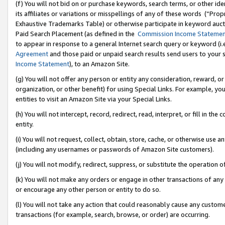
(f) You will not bid on or purchase keywords, search terms, or other id
its affiliates or variations or misspellings of any of these words (“Pr
Exhaustive Trademarks Table) or otherwise participate in keyword aucti
Paid Search Placement (as defined in the
Commission Income Stateme
to appear in response to a general Internet search query or keyword (i.e.
Agreement
and those paid or unpaid search results send users to your sit
Income Statement
), to an Amazon Site.
(g) You will not offer any person or entity any consideration, reward, or
organization, or other benefit) for using Special Links. For example, 
entities to visit an Amazon Site via your Special Links.
(h) You will not intercept, record, redirect, read, interpret, or fill in 
entity.
(i) You will not request, collect, obtain, store, cache, or otherwise us
(including any usernames or passwords of Amazon Site customers).
(j) You will not modify, redirect, suppress, or substitute the operation 
(k) You will not make any orders or engage in other transactions of any 
or encourage any other person or entity to do so.
(l) You will not take any action that could reasonably cause any custome
transactions (for example, search, browse, or order) are occurring.