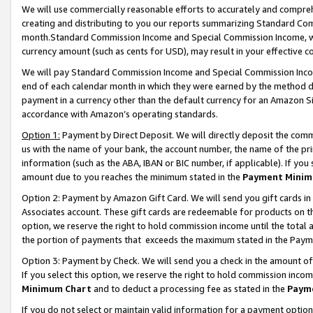
We will use commercially reasonable efforts to accurately and comprehe
creating and distributing to you our reports summarizing Standard C
month.Standard Commission Income and Special Commission Income, whi
currency amount (such as cents for USD), may result in your effective co
We will pay Standard Commission Income and Special Commission Incom
end of each calendar month in which they were earned by the method de
payment in a currency other than the default currency for an Amazon Sit
accordance with Amazon’s operating standards.
Option 1:
Payment by Direct Deposit. We will directly deposit the com
us with the name of your bank, the account number, the name of the pri
information (such as the ABA, IBAN or BIC number, if applicable). If you 
amount due to you reaches the minimum stated in the
Payment Minim
Option 2: Payment by Amazon Gift Card. We will send you gift cards i
Associates account. These gift cards are redeemable for products on the
option, we reserve the right to hold commission income until the tota
the portion of payments that exceeds the maximum stated in the Paym
Option 3: Payment by Check. We will send you a check in the amount of
If you select this option, we reserve the right to hold commission inco
Minimum Chart
and to deduct a processing fee as stated in the
Paym
If you do not select or maintain valid information for a payment opti