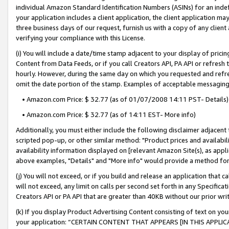
individual Amazon Standard Identification Numbers (ASINs) for an indefi
your application includes a client application, the client application m
three business days of our request, furnish us with a copy of any clien
verifying your compliance with this License.
(i) You will include a date/time stamp adjacent to your display of prici
Content from Data Feeds, or if you call Creators API, PA API or refresh
hourly. However, during the same day on which you requested and refre
omit the date portion of the stamp. Examples of acceptable messaging
• Amazon.com Price: $ 32.77 (as of 01/07/2008 14:11 PST- Details)
• Amazon.com Price: $ 32.77 (as of 14:11 EST- More info)
Additionally, you must either include the following disclaimer adjacent t
scripted pop-up, or other similar method: "Product prices and availabil
availability information displayed on [relevant Amazon Site(s), as appli
above examples, "Details" and "More info" would provide a method for 
(j) You will not exceed, or if you build and release an application that c
will not exceed, any limit on calls per second set forth in any Specifica
Creators API or PA API that are greater than 40KB without our prior wri
(k) If you display Product Advertising Content consisting of text on your
your application: “CERTAIN CONTENT THAT APPEARS [IN THIS APPLIC