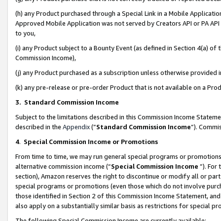
(h) any Product purchased through a Special Link in a Mobile Applicatio
Approved Mobile Application was not served by Creators API or PA API (
to you,
(i) any Product subject to a Bounty Event (as defined in Section 4(a) o
Commission Income),
(j) any Product purchased as a subscription unless otherwise provided
(k) any pre-release or pre-order Product that is not available on a Prod
3. Standard Commission Income
Subject to the limitations described in this Commission Income Statem
described in the
Appendix
(”
Standard Commission Income
”). Commis
4
.
Special Commission Income or Promotions
From time to time, we may run general special programs or promotions 
alternative commission income (“
Special Commission Income
”). For
section), Amazon reserves the right to discontinue or modify all or par
special programs or promotions (even those which do not involve purcha
those identified in Section 2 of this Commission Income Statement, an
also apply on a substantially similar basis as restrictions for special 
The following Special Commission Income are currently available: