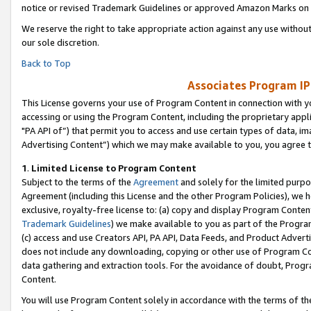
notice or revised Trademark Guidelines or approved Amazon Marks on t
We reserve the right to take appropriate action against any use without
our sole discretion.
Back to Top
Associates Program IP
This License governs your use of Program Content in connection with yo
accessing or using the Program Content, including the proprietary appli
"PA API of”) that permit you to access and use certain types of data, i
Advertising Content”) which we may make available to you, you agree t
1
.
Limited License to Program Content
Subject to the terms of the
Agreement
and solely for the limited purpo
Agreement (including this License and the other Program Policies), we 
exclusive, royalty-free license to: (a) copy and display Program Conten
Trademark Guidelines
) we make available to you as part of the Progra
(c) access and use Creators API, PA API, Data Feeds, and Product Adverti
does not include any downloading, copying or other use of Program Conte
data gathering and extraction tools. For the avoidance of doubt, Progr
Content.
You will use Program Content solely in accordance with the terms of t