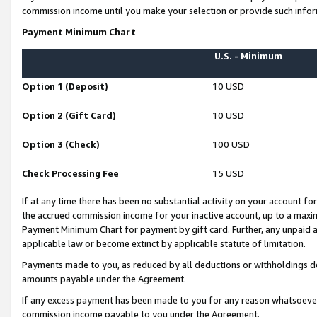
commission income until you make your selection or provide such infor
Payment Minimum Chart
U.S. - Minimum
Option 1 (Deposit)
10 USD
Option 2 (Gift Card)
10 USD
Option 3 (Check)
100 USD
Check Processing Fee
15 USD
If at any time there has been no substantial activity on your account for 
the accrued commission income for your inactive account, up to a max
Payment Minimum Chart for payment by gift card. Further, any unpaid 
applicable law or become extinct by applicable statute of limitation.
Payments made to you, as reduced by all deductions or withholdings de
amounts payable under the Agreement.
If any excess payment has been made to you for any reason whatsoever,
commission income payable to you under the Agreement.