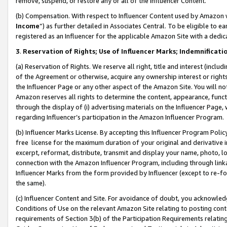
remove, suspend, or restore any or all of the Influencer Content.
(b) Compensation. With respect to Influencer Content used by Amazon w
Income
”) as further detailed in Associates Central. To be eligible t
registered as an Influencer for the applicable Amazon Site with a dedic
3
.
Reservation of Rights; Use of Influencer Marks; Indemnificati
(a) Reservation of Rights. We reserve all right, title and interest (includ
of the Agreement or otherwise, acquire any ownership interest or rights
the Influencer Page or any other aspect of the Amazon Site. You will not 
Amazon reserves all rights to determine the content, appearance, functi
through the display of (i) advertising materials on the Influencer Page, w
regarding Influencer’s participation in the Amazon Influencer Program.
(b) Influencer Marks License. By accepting this Influencer Program Poli
free license for the maximum duration of your original and derivative in
excerpt, reformat, distribute, transmit and display your name, photo, 
connection with the Amazon Influencer Program, including through link
Influencer Marks from the form provided by Influencer (except to re-for
the same).
(c) Influencer Content and Site. For avoidance of doubt, you acknowledg
Conditions of Use on the relevant Amazon Site relating to posting conte
requirements of Section 3(b) of the Participation Requirements relating