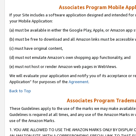
Associates Program Mobile Appli
If your Site includes a software application designed and intended for 
your Mobile Application:
(a) must be available in either the Google Play, Apple, or Amazon app s
(b) must be free to download and all Amazon links must be accessible 
(c) must have original content,
(d) must not emulate Amazon’s own shopping app functionality, and
(e) must not host or render Amazon web pages in WebViews.
We will evaluate your application and notify you of its acceptance or r
Application” for purposes of the
Agreement
.
Back to Top
Associates Program Trademar
These Guidelines apply to the use of the marks we may make available
Guidelines is required at all times, and any use of the Amazon Marks in 
use of the Amazon Marks.
1. YOU ARE ALLOWED TO USE THE AMAZON MARKS ONLY BY DISPLAY 
AN AMAZON SITE, WITH A CORRESPONDING SPECIAL LINK TO THAT SI