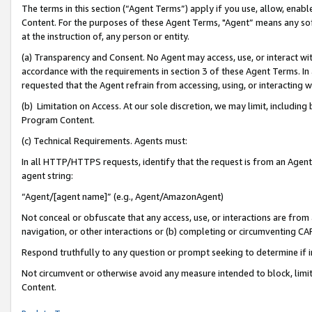
The terms in this section (“Agent Terms”) apply if you use, allow, enab
Content. For the purposes of these Agent Terms, "Agent” means any so
at the instruction of, any person or entity.
(a) Transparency and Consent. No Agent may access, use, or interact with 
accordance with the requirements in section 3 of these Agent Terms. In
requested that the Agent refrain from accessing, using, or interacting
(b) Limitation on Access. At our sole discretion, we may limit, includin
Program Content.
(c) Technical Requirements. Agents must:
In all HTTP/HTTPS requests, identify that the request is from an Agent 
agent string:
“Agent/[agent name]” (e.g., Agent/AmazonAgent)
Not conceal or obfuscate that any access, use, or interactions are fro
navigation, or other interactions or (b) completing or circumventing 
Respond truthfully to any question or prompt seeking to determine if 
Not circumvent or otherwise avoid any measure intended to block, limit
Content.