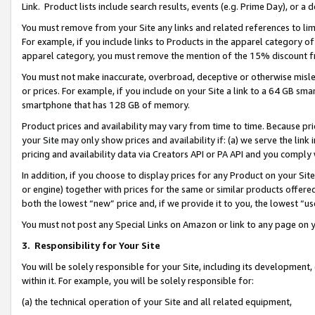
Link. Product lists include search results, events (e.g. Prime Day), or 
You must remove from your Site any links and related references to li
For example, if you include links to Products in the apparel category 
apparel category, you must remove the mention of the 15% discount f
You must not make inaccurate, overbroad, deceptive or otherwise misle
or prices. For example, if you include on your Site a link to a 64 GB sm
smartphone that has 128 GB of memory.
Product prices and availability may vary from time to time. Because pri
your Site may only show prices and availability if: (a) we serve the link 
pricing and availability data via Creators API or PA API and you comply
In addition, if you choose to display prices for any Product on your Si
or engine) together with prices for the same or similar products offer
both the lowest “new” price and, if we provide it to you, the lowest “us
You must not post any Special Links on Amazon or link to any page on 
3.
Responsibility for Your Site
You will be solely responsible for your Site, including its development
within it. For example, you will be solely responsible for:
(a) the technical operation of your Site and all related equipment,