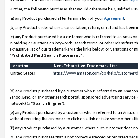
Further, the following purchases that would otherwise be Qualified Pu
(a) any Product purchased after termination of your
Agreement
,
(b) any Product order where a cancellation, return, or refund has been in
(c) any Product purchased by a customer who is referred to an Amazon 
in bidding or auctions on keywords, search terms, or other identifiers 
exhaustive list of our trademarks via the links below, or variations or 
“
Prohibited Paid Search Placement
”),
Location
Non-Exhaustive Trademark List
United States
https://www.amazon.com/gp/help/customer/
(d) any Product purchased by a customer who is referred to an Amazon S
Yahoo, Bing, or any other search portal, sponsored advertising service, o
network) (a “
Search Engine
”),
(e) any Product purchased by a customer who is referred to an Amazon Si
without requiring the customer to click on a link or take some other affi
(f) any Product purchased by a customer, where such customer does no
(g) any Product purchase that is not correctly tracked or reported beca