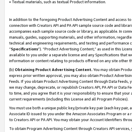
• Textual materials, such as textual Product information.
In addition to the foregoing Product Advertising Content and access to
connection with Creators API and PA API sample source code and librarie
accompanies each sample source code or library, as applicable. In conne
manuals, guides, supporting materials, and other information, regardless
technical and engineering requirements, and testing and performance cri
“
Specifications
”). “Product Advertising Content,” as used in this Lic
available to you under a separate license and any Specifications that we
information or content relating to products offered on any site other 
(b)
Obtaining Product Advertising Content.
You may obtain Product
express prior written approval, you may also obtain Product Advertisi
Feeds. If you obtain Product Advertising Content through Data Feeds, yo
we may change, deprecate, or republish Creators API, PA API or Data Fee
to time, and you agree that it is your responsibility to ensure that your
current requirements (including this License and all Program Policies).
You must use both a unique public key/private key pair (each key pair, a
Associate ID issued to you under the Amazon Associates Program or a r
to Creators API or PA API. You may obtain your Account Identifiers thro
To obtain Program Advertising Content through Creators API services, y