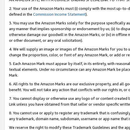
2. Your use of the Amazon Marks must (i) comply with the most up-to-da
defined in the
Commission Income Statement
).
3. You may use the Amazon Marks solely for the purpose specifically a
any manner that implies sponsorship or endorsement by us; (ii) to disparag
otherwise damage our goodwill in the Amazon Marks; or (iv) in offline ma
or other document, or any oral solicitation).
4. We will supply an image or images of the Amazon Marks for you to 
change the proportion, color, or font of any Amazon Mark, or add or
5. Each Amazon Mark must appear by itself, in its entirety, with reason
textual elements. Under no circumstance can any Amazon Mark be placed
Mark.
6. All rights to the Amazon Marks are our exclusive property, and all 
benefit. You will not take any action that conflicts with our rights in, 
7. You cannot display or otherwise use any logo of or content created b
Link unless you have obtained from that seller or vendor specific writte
8. You cannot use or apply to register any trademark that is confusingly
any trademark, domain name, subdomain, username or app name that is c
We reserve the right to modify these Trademark Guidelines and the app