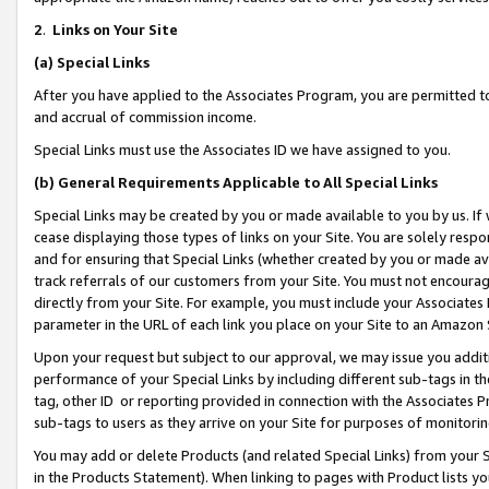
2
.
Links on Your Site
(a)
Special Links
After you have applied to the Associates Program, you are permitted to 
and accrual of commission income.
Special Links must use the Associates ID we have assigned to you.
(b)
General Requirements Applicable to All Special Links
Special Links may be created by you or made available to you by us. If 
cease displaying those types of links on your Site. You are solely respo
and for ensuring that Special Links (whether created by you or made av
track referrals of our customers from your Site. You must not encoura
directly from your Site. For example, you must include your Associates
parameter in the URL of each link you place on your Site to an Amazon 
Upon your request but subject to our approval, we may issue you addit
performance of your Special Links by including different sub-tags in t
tag, other ID or reporting provided in connection with the Associates P
sub-tags to users as they arrive on your Site for purposes of monitorin
You may add or delete Products (and related Special Links) from your Si
in the Products Statement). When linking to pages with Product lists you