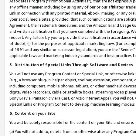
Associates Program (“Promotional Activities”), that are not expressly 
any offline manner, including by using any of our or our affiliates’ tr
Link in connection with any printed material, ebook, mailing, or any ora
your social media Sites; provided, that such communications are solicite
Agreement, the Trademark Guidelines, and the Amazon Brand Usage Guid
and written certification that you have complied with the foregoing. We w
request. Any failure by you to provide the certification in accordance w
of doubt, (i) for the purposes of applicable marketing laws (for exam
of 1991 and any similar or successor legislation), you are the “Sender”
applicable laws and marketing industry standards and best practices f
5
.
Distribution of Special Links Through Software and Devices
You will not use any Program Content or Special Link, or otherwise link 
(e.g., a browser plug-in, helper object, toolbar, extension, component, 
including computers, mobile phones, tablets, or other handheld devices 
digital video recorders, cable or satellite boxes, streaming video playe
Sony Bravia, Panasonic Viera Cast, or Vizio Internet Apps). You will not,
Special Links or Program Content to develop machine learning models 
6
.
Content on your Site
You will be solely responsible for the content on your Site and ensure:
(a) You will not add to, delete from, or otherwise alter any Program Co