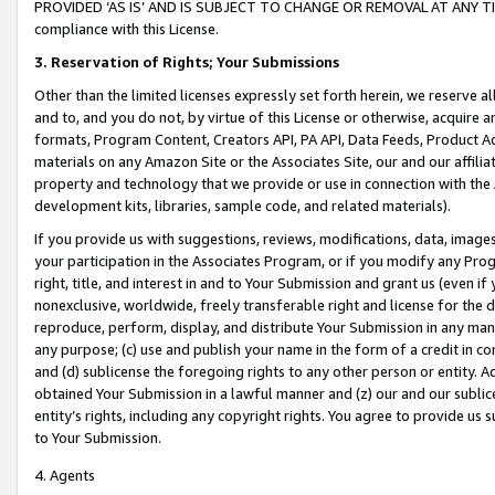
PROVIDED ‘AS IS’ AND IS SUBJECT TO CHANGE OR REMOVAL AT ANY TIME.”
compliance with this License.
3.
Reservation of Rights; Your Submissions
Other than the limited licenses expressly set forth herein, we reserve all 
and to, and you do not, by virtue of this License or otherwise, acquire an
formats, Program Content, Creators API, PA API, Data Feeds, Product 
materials on any Amazon Site or the Associates Site, our and our affili
property and technology that we provide or use in connection with the
development kits, libraries, sample code, and related materials).
If you provide us with suggestions, reviews, modifications, data, image
your participation in the Associates Program, or if you modify any Prog
right, title, and interest in and to Your Submission and grant us (even 
nonexclusive, worldwide, freely transferable right and license for the du
reproduce, perform, display, and distribute Your Submission in any man
any purpose; (c) use and publish your name in the form of a credit in c
and (d) sublicense the foregoing rights to any other person or entity. A
obtained Your Submission in a lawful manner and (z) our and our sublice
entity’s rights, including any copyright rights. You agree to provide us
to Your Submission.
4. Agents