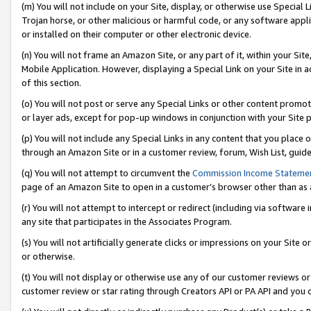
(m) You will not include on your Site, display, or otherwise use Specia
Trojan horse, or other malicious or harmful code, or any software app
or installed on their computer or other electronic device.
(n) You will not frame an Amazon Site, or any part of it, within your Sit
Mobile Application. However, displaying a Special Link on your Site in a
of this section.
(o) You will not post or serve any Special Links or other content prom
or layer ads, except for pop-up windows in conjunction with your Site 
(p) You will not include any Special Links in any content that you place
through an Amazon Site or in a customer review, forum, Wish List, guid
(q) You will not attempt to circumvent the
Commission Income Stateme
page of an Amazon Site to open in a customer’s browser other than as a 
(r) You will not attempt to intercept or redirect (including via softwar
any site that participates in the Associates Program.
(s) You will not artificially generate clicks or impressions on your Si
or otherwise.
(t) You will not display or otherwise use any of our customer reviews or 
customer review or star rating through Creators API or PA API and you 