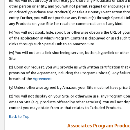
(u) You will not directly or indirectly purchase any Product(s) or take a
other person or entity, and you will not permit, request or encourage an
or indirectly purchase any Product(s) or take a Bounty Event action thro
entity. Further, you will not purchase any Product(s) through Special Li
any Products on your Site for resale or commercial use of any kind.
(v) You will not cloak, hide, spoof, or otherwise obscure the URL of your
of the application in which Program Content is displayed or used such 
clicks through such Special Link to an Amazon Site.
(w) You will not use a link shortening service, button, hyperlink or oth
Site.
(x) Upon our request, you will provide us with written certification tha
provision of the Agreement, including the Program Policies). Any failure
breach of the
Agreement
.
(y) Unless otherwise agreed by Amazon, your Site must not have price tr
(z) You will not display on your Site, or otherwise use, any Program Con
Amazon Site (e.g., products offered by other retailers). You will not di
content you may obtain from us that relates to Excluded Products.
Back to Top
Associates Program Produc