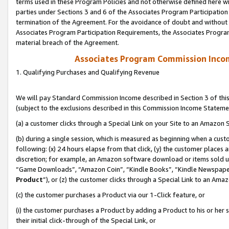
terms used in these Program Policies and not otherwise defined here wil
parties under Sections 3 and 6 of the Associates Program Participation
termination of the Agreement. For the avoidance of doubt and without l
Associates Program Participation Requirements, the Associates Program
material breach of the Agreement.
Associates Program Commission Inco
1. Qualifying Purchases and Qualifying Revenue
We will pay Standard Commission Income described in Section 3 of thi
(subject to the exclusions described in this Commission Income Stateme
(a) a customer clicks through a Special Link on your Site to an Amazon S
(b) during a single session, which is measured as beginning when a custo
following: (x) 24 hours elapse from that click, (y) the customer places 
discretion; for example, an Amazon software download or items sold 
“Game Downloads”, “Amazon Coin”, “Kindle Books”, “Kindle Newspapers”
Product
”), or (z) the customer clicks through a Special Link to an Amazo
(c) the customer purchases a Product via our 1-Click feature, or
(i) the customer purchases a Product by adding a Product to his or her
their initial click-through of the Special Link, or