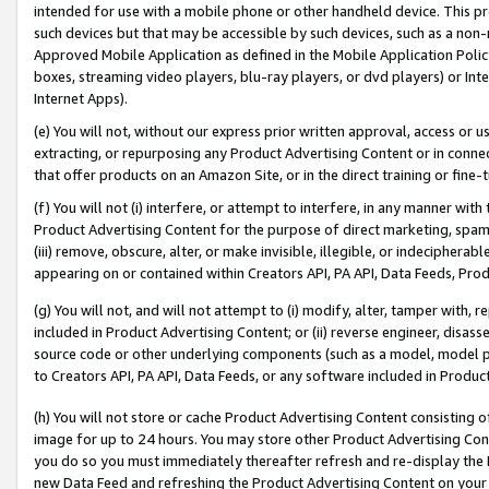
intended for use with a mobile phone or other handheld device. This proh
such devices but that may be accessible by such devices, such as a non-
Approved Mobile Application as defined in the Mobile Application Policy; 
boxes, streaming video players, blu-ray players, or dvd players) or Inte
Internet Apps).
(e) You will not, without our express prior written approval, access or 
extracting, or repurposing any Product Advertising Content or in connec
that offer products on an Amazon Site, or in the direct training or fin
(f) You will not (i) interfere, or attempt to interfere, in any manner wit
Product Advertising Content for the purpose of direct marketing, spammi
(iii) remove, obscure, alter, or make invisible, illegible, or indecipherab
appearing on or contained within Creators API, PA API, Data Feeds, Prod
(g) You will not, and will not attempt to (i) modify, alter, tamper with,
included in Product Advertising Content; or (ii) reverse engineer, disa
source code or other underlying components (such as a model, model pa
to Creators API, PA API, Data Feeds, or any software included in Produc
(h) You will not store or cache Product Advertising Content consisting 
image for up to 24 hours. You may store other Product Advertising Cont
you do so you must immediately thereafter refresh and re-display the P
new Data Feed and refreshing the Product Advertising Content on your 