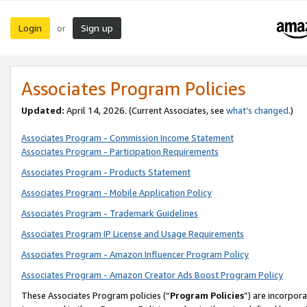
Login
Sign up
or
Associates Program Policies
Updated:
April 14, 2026. (Current Associates, see
what’s changed
.)
Associates Program - Commission Income Statement
Associates Program - Participation Requirements
Associates Program - Products Statement
Associates Program - Mobile Application Policy
Associates Program - Trademark Guidelines
Associates Program IP License and Usage Requirements
Associates Program - Amazon Influencer Program Policy
Associates Program - Amazon Creator Ads Boost Program Policy
These Associates Program policies (“
Program Policies
”) are incorpor