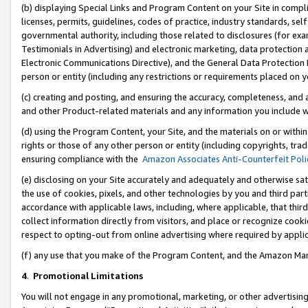
(b) displaying Special Links and Program Content on your Site in compl
licenses, permits, guidelines, codes of practice, industry standards, se
governmental authority, including those related to disclosures (for ex
Testimonials in Advertising) and electronic marketing, data protection 
Electronic Communications Directive), and the General Data Protecti
person or entity (including any restrictions or requirements placed on y
(c) creating and posting, and ensuring the accuracy, completeness, and 
and other Product-related materials and any information you include wi
(d) using the Program Content, your Site, and the materials on or within
rights or those of any other person or entity (including copyrights, trad
ensuring compliance with the
Amazon Associates Anti-Counterfeit Poli
(e) disclosing on your Site accurately and adequately and otherwise sat
the use of cookies, pixels, and other technologies by you and third part
accordance with applicable laws, including, where applicable, that thir
collect information directly from visitors, and place or recognize cooki
respect to opting-out from online advertising where required by appli
(f) any use that you make of the Program Content, and the Amazon Mar
4
.
Promotional Limitations
You will not engage in any promotional, marketing, or other advertising a