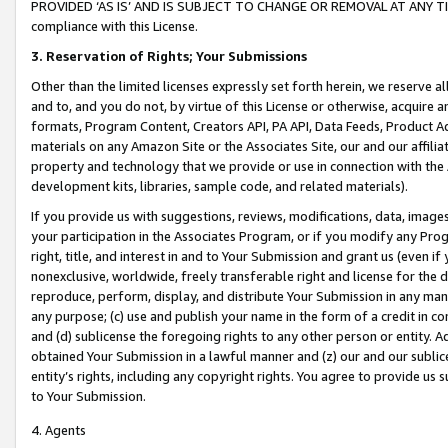
PROVIDED ‘AS IS’ AND IS SUBJECT TO CHANGE OR REMOVAL AT ANY TIME.”
compliance with this License.
3.
Reservation of Rights; Your Submissions
Other than the limited licenses expressly set forth herein, we reserve all 
and to, and you do not, by virtue of this License or otherwise, acquire an
formats, Program Content, Creators API, PA API, Data Feeds, Product 
materials on any Amazon Site or the Associates Site, our and our affili
property and technology that we provide or use in connection with the
development kits, libraries, sample code, and related materials).
If you provide us with suggestions, reviews, modifications, data, image
your participation in the Associates Program, or if you modify any Prog
right, title, and interest in and to Your Submission and grant us (even 
nonexclusive, worldwide, freely transferable right and license for the du
reproduce, perform, display, and distribute Your Submission in any man
any purpose; (c) use and publish your name in the form of a credit in c
and (d) sublicense the foregoing rights to any other person or entity. A
obtained Your Submission in a lawful manner and (z) our and our sublice
entity’s rights, including any copyright rights. You agree to provide us
to Your Submission.
4. Agents