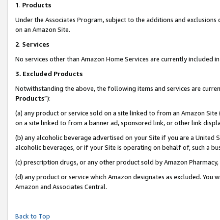
1
.
Products
Under the Associates Program, subject to the additions and exclusions d
on an Amazon Site.
2
.
Services
No services other than Amazon Home Services are currently included in 
3.
Excluded Products
Notwithstanding the above, the following items and services are curren
Products
”):
(a) any product or service sold on a site linked to from an Amazon Site
on a site linked to from a banner ad, sponsored link, or other link dis
(b) any alcoholic beverage advertised on your Site if you are a United 
alcoholic beverages, or if your Site is operating on behalf of, such a b
(c) prescription drugs, or any other product sold by Amazon Pharmacy,
(d) any product or service which Amazon designates as excluded. You will 
Amazon and Associates Central.
Back to Top