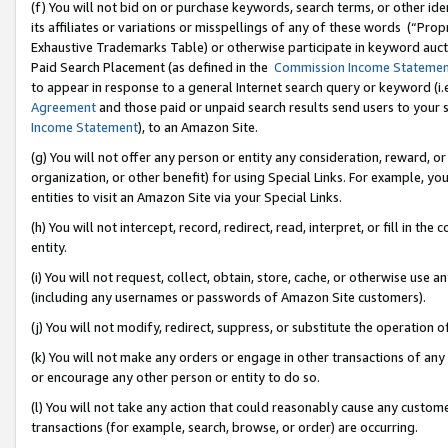
(f) You will not bid on or purchase keywords, search terms, or other id
its affiliates or variations or misspellings of any of these words (“Pr
Exhaustive Trademarks Table) or otherwise participate in keyword aucti
Paid Search Placement (as defined in the
Commission Income Stateme
to appear in response to a general Internet search query or keyword (i.e.
Agreement
and those paid or unpaid search results send users to your sit
Income Statement
), to an Amazon Site.
(g) You will not offer any person or entity any consideration, reward, or
organization, or other benefit) for using Special Links. For example, 
entities to visit an Amazon Site via your Special Links.
(h) You will not intercept, record, redirect, read, interpret, or fill in 
entity.
(i) You will not request, collect, obtain, store, cache, or otherwise us
(including any usernames or passwords of Amazon Site customers).
(j) You will not modify, redirect, suppress, or substitute the operation 
(k) You will not make any orders or engage in other transactions of any 
or encourage any other person or entity to do so.
(l) You will not take any action that could reasonably cause any custome
transactions (for example, search, browse, or order) are occurring.