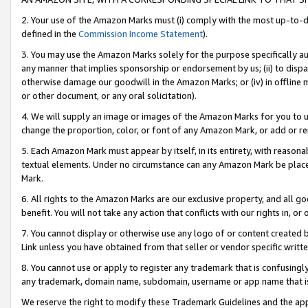
2. Your use of the Amazon Marks must (i) comply with the most up-to-da
defined in the
Commission Income Statement
).
3. You may use the Amazon Marks solely for the purpose specifically a
any manner that implies sponsorship or endorsement by us; (ii) to disparag
otherwise damage our goodwill in the Amazon Marks; or (iv) in offline ma
or other document, or any oral solicitation).
4. We will supply an image or images of the Amazon Marks for you to 
change the proportion, color, or font of any Amazon Mark, or add or
5. Each Amazon Mark must appear by itself, in its entirety, with reason
textual elements. Under no circumstance can any Amazon Mark be placed
Mark.
6. All rights to the Amazon Marks are our exclusive property, and all 
benefit. You will not take any action that conflicts with our rights in, 
7. You cannot display or otherwise use any logo of or content created b
Link unless you have obtained from that seller or vendor specific writte
8. You cannot use or apply to register any trademark that is confusingly
any trademark, domain name, subdomain, username or app name that is c
We reserve the right to modify these Trademark Guidelines and the app