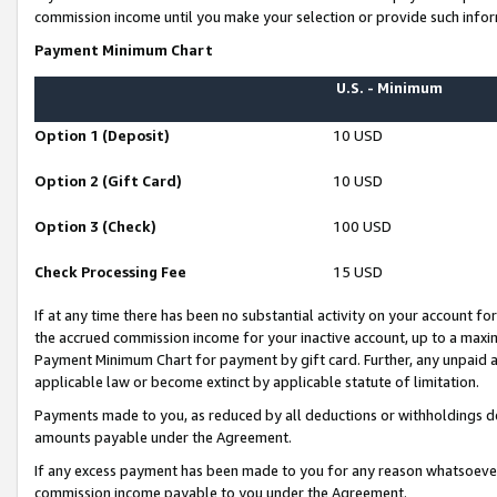
commission income until you make your selection or provide such infor
Payment Minimum Chart
U.S. - Minimum
Option 1 (Deposit)
10 USD
Option 2 (Gift Card)
10 USD
Option 3 (Check)
100 USD
Check Processing Fee
15 USD
If at any time there has been no substantial activity on your account for 
the accrued commission income for your inactive account, up to a max
Payment Minimum Chart for payment by gift card. Further, any unpaid 
applicable law or become extinct by applicable statute of limitation.
Payments made to you, as reduced by all deductions or withholdings de
amounts payable under the Agreement.
If any excess payment has been made to you for any reason whatsoever,
commission income payable to you under the Agreement.