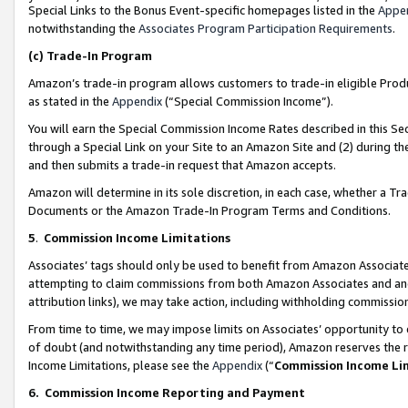
Special Links to the Bonus Event-specific homepages listed in the
Appe
notwithstanding the
Associates Program Participation Requirements
.
(c)
Trade-In Program
Amazon’s trade-in program allows customers to trade-in eligible Produc
as stated in the
Appendix
(“Special Commission Income”).
You will earn the Special Commission Income Rates described in this Sec
through a Special Link on your Site to an Amazon Site and (2) during th
and then submits a trade-in request that Amazon accepts.
Amazon will determine in its sole discretion, in each case, whether a T
Documents or the Amazon Trade-In Program Terms and Conditions.
5
.
Commission Income Limitations
Associates’ tags should only be used to benefit from Amazon Associates
attempting to claim commissions from both Amazon Associates and ano
attribution links), we may take action, including withholding commissio
From time to time, we may impose limits on Associates’ opportunity t
of doubt (and notwithstanding any time period), Amazon reserves the ri
Income Limitations, please see the
Appendix
(“
Commission Income Li
6.
Commission Income Reporting and Payment