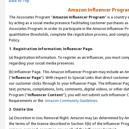
Back to Top
Amazon Influencer Program
The Associates Program “
Amazon Influencer Program
” is a country
by acting as a social media presence facilitating customer purchases as
Associates Program. In order to participate in the Amazon Influencer Pr
quantitative thresholds, complete the registration process, and comply
Policy.
1.
Registration Information; Influencer Page.
(a) Registration Information. To register as an Influencer, you must co
regarding your social media presences.
(b) Influencer Page. This Amazon Influencer Program may include an A
(“
Influencer Page
”). With respect to Special Links that direct custom
our customer clicks through to your Influencer Page. The Influencer Pag
text, pictures, compilations, lists, comments, digital videos, or other
Program (“
Influencer Content
”), you will not submit such Influencer 
Requirements or the
Amazon Community Guidelines
.
2
.
Onsite Use
(a) Discretion in Use; Removal Right. Amazon may (as determined by Amaz
the terms of the license described in Section 3(b) of the Influencer Prog