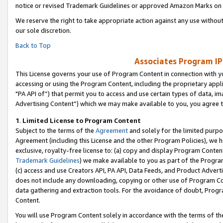
notice or revised Trademark Guidelines or approved Amazon Marks on t
We reserve the right to take appropriate action against any use without
our sole discretion.
Back to Top
Associates Program IP
This License governs your use of Program Content in connection with yo
accessing or using the Program Content, including the proprietary appli
"PA API of”) that permit you to access and use certain types of data, i
Advertising Content”) which we may make available to you, you agree t
1
.
Limited License to Program Content
Subject to the terms of the
Agreement
and solely for the limited purpo
Agreement (including this License and the other Program Policies), we 
exclusive, royalty-free license to: (a) copy and display Program Conten
Trademark Guidelines
) we make available to you as part of the Progra
(c) access and use Creators API, PA API, Data Feeds, and Product Adverti
does not include any downloading, copying or other use of Program Conte
data gathering and extraction tools. For the avoidance of doubt, Progr
Content.
You will use Program Content solely in accordance with the terms of t