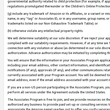
governmental authority related to child protection (for example, if app
regulations promulgated thereunder or the Children’s Online Protection
(g) include any trademark of Amazon or its affiliates, or a variant or 
name, in any “tag” or Associates ID, or in any username, group name, or 
trademarks listed on our Non-Exhaustive Trademark Table); or
(h) otherwise violate any intellectual property rights.
We will determine suitability at our sole discretion. If we reject your 
complied with our suitability requirements. However, if at any time we 1
connection with any violation or abuse (as determined in our sole disc
authorization. Advance authorization may be initiated by completing t
You will ensure that the information in your Associates Program applic
including your email address, other contact information, and identifica
notifications (if any), approvals (if any), and other communications re
currently associated with your Program account. You will be deemed to 
email address, even if the email address associated with your account i
If you are a non-US person participating in the Associates Program, you
perform all services under the Agreement outside the United States.
The Associates Program is free to join, and we provide resources on th
authorized any business to provide paid set-up or consulting services t
appropriate the Amazon name) reaches out to offer you costly services