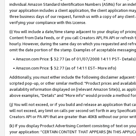
individual Amazon Standard Identification Numbers (ASINs) for an indefi
your application includes a client application, the client application m
three business days of our request, furnish us with a copy of any clien
verifying your compliance with this License.
(i) You will include a date/time stamp adjacent to your display of prici
Content from Data Feeds, or if you call Creators API, PA API or refresh
hourly. However, during the same day on which you requested and refre
omit the date portion of the stamp. Examples of acceptable messaging
• Amazon.com Price: $ 32.77 (as of 01/07/2008 14:11 PST- Details)
• Amazon.com Price: $ 32.77 (as of 14:11 EST- More info)
Additionally, you must either include the following disclaimer adjacent t
scripted pop-up, or other similar method: "Product prices and availabil
availability information displayed on [relevant Amazon Site(s), as appli
above examples, "Details" and "More info" would provide a method for 
(j) You will not exceed, or if you build and release an application that c
will not exceed, any limit on calls per second set forth in any Specifica
Creators API or PA API that are greater than 40KB without our prior wri
(k) If you display Product Advertising Content consisting of text on your
your application: “CERTAIN CONTENT THAT APPEARS [IN THIS APPLIC