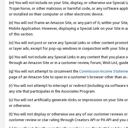
(m) You will not include on your Site, display, or otherwise use Specia
Trojan horse, or other malicious or harmful code, or any software app
or installed on their computer or other electronic device.
(n) You will not frame an Amazon Site, or any part of it, within your Sit
Mobile Application. However, displaying a Special Link on your Site in a
of this section.
(o) You will not post or serve any Special Links or other content prom
or layer ads, except for pop-up windows in conjunction with your Site 
(p) You will not include any Special Links in any content that you place
through an Amazon Site or in a customer review, forum, Wish List, guid
(q) You will not attempt to circumvent the
Commission Income Stateme
page of an Amazon Site to open in a customer’s browser other than as a 
(r) You will not attempt to intercept or redirect (including via softwar
any site that participates in the Associates Program.
(s) You will not artificially generate clicks or impressions on your Si
or otherwise.
(t) You will not display or otherwise use any of our customer reviews or 
customer review or star rating through Creators API or PA API and you 