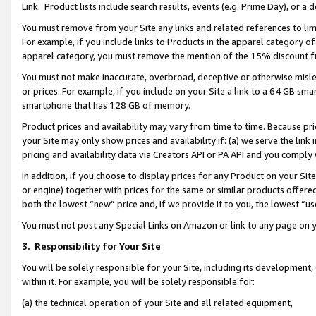
Link. Product lists include search results, events (e.g. Prime Day), or 
You must remove from your Site any links and related references to li
For example, if you include links to Products in the apparel category 
apparel category, you must remove the mention of the 15% discount f
You must not make inaccurate, overbroad, deceptive or otherwise misle
or prices. For example, if you include on your Site a link to a 64 GB sm
smartphone that has 128 GB of memory.
Product prices and availability may vary from time to time. Because pri
your Site may only show prices and availability if: (a) we serve the link 
pricing and availability data via Creators API or PA API and you comply
In addition, if you choose to display prices for any Product on your Si
or engine) together with prices for the same or similar products offer
both the lowest “new” price and, if we provide it to you, the lowest “us
You must not post any Special Links on Amazon or link to any page on 
3.
Responsibility for Your Site
You will be solely responsible for your Site, including its development
within it. For example, you will be solely responsible for:
(a) the technical operation of your Site and all related equipment,