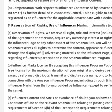
remove, suspend, or restore any or all of the Influencer Content.
(b) Compensation. With respect to Influencer Content used by Amazon w
Income
”) as further detailed in Associates Central. To be eligible t
registered as an Influencer for the applicable Amazon Site with a dedic
3
.
Reservation of Rights; Use of Influencer Marks; Indemnificati
(a) Reservation of Rights. We reserve all right, title and interest (includ
of the Agreement or otherwise, acquire any ownership interest or rights
the Influencer Page or any other aspect of the Amazon Site. You will not 
Amazon reserves all rights to determine the content, appearance, functi
through the display of (i) advertising materials on the Influencer Page, w
regarding Influencer’s participation in the Amazon Influencer Program.
(b) Influencer Marks License. By accepting this Influencer Program Poli
free license for the maximum duration of your original and derivative in
excerpt, reformat, distribute, transmit and display your name, photo, 
connection with the Amazon Influencer Program, including through link
Influencer Marks from the form provided by Influencer (except to re-for
the same).
(c) Influencer Content and Site. For avoidance of doubt, you acknowledg
Conditions of Use on the relevant Amazon Site relating to posting conte
requirements of Section 3(b) of the Participation Requirements relating