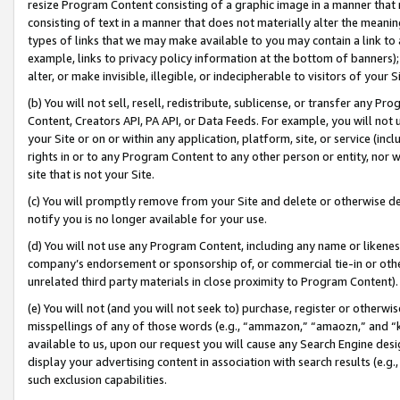
resize Program Content consisting of a graphic image in a manner that
consisting of text in a manner that does not materially alter the meanin
types of links that we may make available to you may contain a link to 
example, links to privacy policy information at the bottom of banners);
alter, or make invisible, illegible, or indecipherable to visitors of your 
(b) You will not sell, resell, redistribute, sublicense, or transfer any 
Content, Creators API, PA API, or Data Feeds. For example, you will not 
your Site or on or within any application, platform, site, or service (in
rights in or to any Program Content to any other person or entity, nor wi
site that is not your Site.
(c) You will promptly remove from your Site and delete or otherwise d
notify you is no longer available for your use.
(d) You will not use any Program Content, including any name or likene
company’s endorsement or sponsorship of, or commercial tie-in or other 
unrelated third party materials in close proximity to Program Content).
(e) You will not (and you will not seek to) purchase, register or otherw
misspellings of any of those words (e.g., “ammazon,” “amaozn,” and “kin
available to us, upon our request you will cause any Search Engine de
display your advertising content in association with search results (e.
such exclusion capabilities.