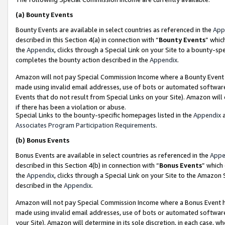
(a)
Bounty Events
Bounty Events are available in select countries as referenced in the
App
described in this Section 4(a) in connection with “
Bounty Events
” whic
the
Appendix
, clicks through a Special Link on your Site to a bounty-s
completes the bounty action described in the
Appendix
.
Amazon will not pay Special Commission Income where a Bounty Event ha
made using invalid email addresses, use of bots or automated software
Events that do not result from Special Links on your Site). Amazon will 
if there has been a violation or abuse.
Special Links to the bounty-specific homepages listed in the
Appendix
a
Associates Program Participation Requirements
.
(b)
Bonus Events
Bonus Events are available in select countries as referenced in the
Appe
described in this Section 4(b) in connection with “
Bonus Events
” which
the
Appendix
, clicks through a Special Link on your Site to the Amazon
described in the
Appendix
.
Amazon will not pay Special Commission Income where a Bonus Event has
made using invalid email addresses, use of bots or automated software,
your Site). Amazon will determine in its sole discretion, in each case, w