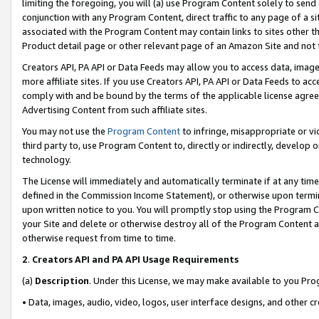
limiting the foregoing, you will (a) use Program Content solely to send
conjunction with any Program Content, direct traffic to any page of a si
associated with the Program Content may contain links to sites other t
Product detail page or other relevant page of an Amazon Site and not 
Creators API, PA API or Data Feeds may allow you to access data, image
more affiliate sites. If you use Creators API, PA API or Data Feeds to ac
comply with and be bound by the terms of the applicable license agreem
Advertising Content from such affiliate sites.
You may not use the
Program Content
to infringe, misappropriate or vio
third party to, use Program Content to, directly or indirectly, develo
technology.
The License will immediately and automatically terminate if at any ti
defined in the Commission Income Statement), or otherwise upon termina
upon written notice to you. You will promptly stop using the Program 
your Site and delete or otherwise destroy all of the Program Content 
otherwise request from time to time.
2
.
Creators API and PA API Usage Requirements
(a)
Description
. Under this License, we may make available to you Pr
• Data, images, audio, video, logos, user interface designs, and other c