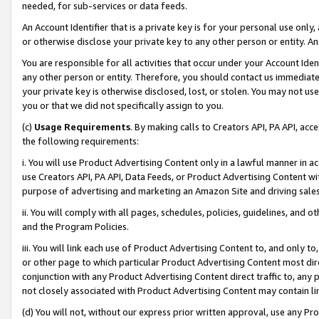
needed, for sub-services or data feeds.
An Account Identifier that is a private key is for your personal use only,
or otherwise disclose your private key to any other person or entity. An A
You are responsible for all activities that occur under your Account Ide
any other person or entity. Therefore, you should contact us immediate
your private key is otherwise disclosed, lost, or stolen. You may not u
you or that we did not specifically assign to you.
(c)
Usage Requirements
. By making calls to Creators API, PA API, ac
the following requirements:
i. You will use Product Advertising Content only in a lawful manner in a
use Creators API, PA API, Data Feeds, or Product Advertising Content wit
purpose of advertising and marketing an Amazon Site and driving sales
ii. You will comply with all pages, schedules, policies, guidelines, and o
and the Program Policies.
iii. You will link each use of Product Advertising Content to, and only 
or other page to which particular Product Advertising Content most direc
conjunction with any Product Advertising Content direct traffic to, any 
not closely associated with Product Advertising Content may contain lin
(d) You will not, without our express prior written approval, use any Pr