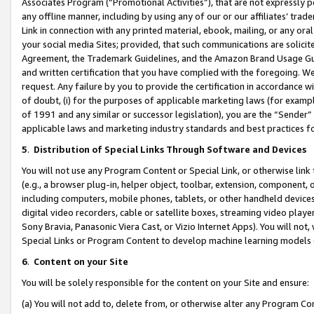
Associates Program (“Promotional Activities”), that are not expressly 
any offline manner, including by using any of our or our affiliates’ tr
Link in connection with any printed material, ebook, mailing, or any ora
your social media Sites; provided, that such communications are solicite
Agreement, the Trademark Guidelines, and the Amazon Brand Usage Guid
and written certification that you have complied with the foregoing. We w
request. Any failure by you to provide the certification in accordance w
of doubt, (i) for the purposes of applicable marketing laws (for exam
of 1991 and any similar or successor legislation), you are the “Sender”
applicable laws and marketing industry standards and best practices f
5
.
Distribution of Special Links Through Software and Devices
You will not use any Program Content or Special Link, or otherwise link 
(e.g., a browser plug-in, helper object, toolbar, extension, component, 
including computers, mobile phones, tablets, or other handheld devices 
digital video recorders, cable or satellite boxes, streaming video playe
Sony Bravia, Panasonic Viera Cast, or Vizio Internet Apps). You will not,
Special Links or Program Content to develop machine learning models 
6
.
Content on your Site
You will be solely responsible for the content on your Site and ensure:
(a) You will not add to, delete from, or otherwise alter any Program Co