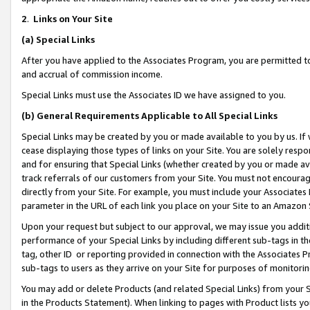
2
.
Links on Your Site
(a)
Special Links
After you have applied to the Associates Program, you are permitted to 
and accrual of commission income.
Special Links must use the Associates ID we have assigned to you.
(b)
General Requirements Applicable to All Special Links
Special Links may be created by you or made available to you by us. If 
cease displaying those types of links on your Site. You are solely respo
and for ensuring that Special Links (whether created by you or made av
track referrals of our customers from your Site. You must not encoura
directly from your Site. For example, you must include your Associates
parameter in the URL of each link you place on your Site to an Amazon 
Upon your request but subject to our approval, we may issue you addit
performance of your Special Links by including different sub-tags in t
tag, other ID or reporting provided in connection with the Associates P
sub-tags to users as they arrive on your Site for purposes of monitorin
You may add or delete Products (and related Special Links) from your Si
in the Products Statement). When linking to pages with Product lists you