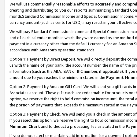
We will use commercially reasonable efforts to accurately and comprehe
creating and distributing to you our reports summarizing Standard C
month.Standard Commission Income and Special Commission Income, whi
currency amount (such as cents for USD), may result in your effective co
We will pay Standard Commission Income and Special Commission Incom
end of each calendar month in which they were earned by the method de
payment in a currency other than the default currency for an Amazon Sit
accordance with Amazon’s operating standards.
Option 1:
Payment by Direct Deposit. We will directly deposit the com
us with the name of your bank, the account number, the name of the pri
information (such as the ABA, IBAN or BIC number, if applicable). If you 
amount due to you reaches the minimum stated in the
Payment Minim
Option 2: Payment by Amazon Gift Card. We will send you gift cards i
Associates account. These gift cards are redeemable for products on the
option, we reserve the right to hold commission income until the tota
the portion of payments that exceeds the maximum stated in the Paym
Option 3: Payment by Check. We will send you a check in the amount of
If you select this option, we reserve the right to hold commission inco
Minimum Chart
and to deduct a processing fee as stated in the
Paym
If you do not select or maintain valid information for a payment opti