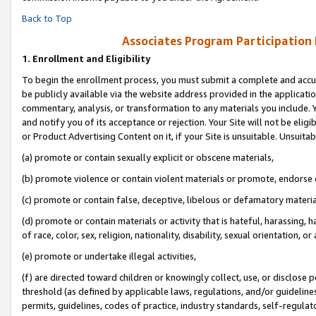
Back to Top
Associates Program Participation
1.
Enrollment and Eligibility
To begin the enrollment process, you must submit a complete and accur
be publicly available via the website address provided in the application
commentary, analysis, or transformation to any materials you include. Y
and notify you of its acceptance or rejection. Your Site will not be elig
or Product Advertising Content on it, if your Site is unsuitable. Unsuitab
(a) promote or contain sexually explicit or obscene materials,
(b) promote violence or contain violent materials or promote, endorse o
(c) promote or contain false, deceptive, libelous or defamatory materia
(d) promote or contain materials or activity that is hateful, harassing, h
of race, color, sex, religion, nationality, disability, sexual orientation, or 
(e) promote or undertake illegal activities,
(f) are directed toward children or knowingly collect, use, or disclose
threshold (as defined by applicable laws, regulations, and/or guidelines)
permits, guidelines, codes of practice, industry standards, self-regulat