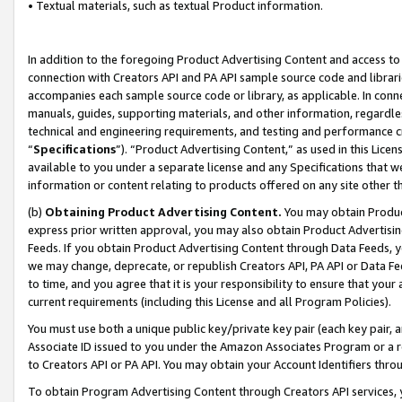
• Textual materials, such as textual Product information.
In addition to the foregoing Product Advertising Content and access to
connection with Creators API and PA API sample source code and librarie
accompanies each sample source code or library, as applicable. In conne
manuals, guides, supporting materials, and other information, regardless
technical and engineering requirements, and testing and performance cri
“
Specifications
”). “Product Advertising Content,” as used in this Lic
available to you under a separate license and any Specifications that we
information or content relating to products offered on any site other 
(b)
Obtaining Product Advertising Content.
You may obtain Product
express prior written approval, you may also obtain Product Advertisi
Feeds. If you obtain Product Advertising Content through Data Feeds, yo
we may change, deprecate, or republish Creators API, PA API or Data Fee
to time, and you agree that it is your responsibility to ensure that your
current requirements (including this License and all Program Policies).
You must use both a unique public key/private key pair (each key pair, a
Associate ID issued to you under the Amazon Associates Program or a r
to Creators API or PA API. You may obtain your Account Identifiers thro
To obtain Program Advertising Content through Creators API services, y