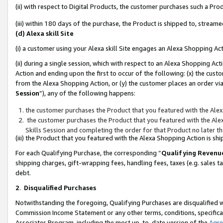
(ii) with respect to Digital Products, the customer purchases such a P
(iii) within 180 days of the purchase, the Product is shipped to, stre
(d) Alexa skill Site
(i) a customer using your Alexa skill Site engages an Alexa Shopping Ac
(ii) during a single session, which with respect to an Alexa Shopping 
Action and ending upon the first to occur of the following: (x) the cust
from the Alexa Shopping Action, or (y) the customer places an order via
Session
”), any of the following happens:
the customer purchases the Product that you featured with the Alex
the customer purchases the Product that you featured with the Alex
Skills Session and completing the order for that Product no later t
(iii) the Product that you featured with the Alexa Shopping Action is 
For each Qualifying Purchase, the corresponding “
Qualifying Revenu
shipping charges, gift-wrapping fees, handling fees, taxes (e.g. sales ta
debt.
2
.
Disqualified Purchases
Notwithstanding the foregoing, Qualifying Purchases are disqualified w
Commission Income Statement or any other terms, conditions, specificat
Associates Program, including the most up-to-date version of the
Agr