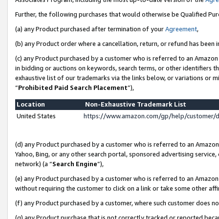
Further, the following purchases that would otherwise be Qualified Pu
(a) any Product purchased after termination of your
Agreement
,
(b) any Product order where a cancellation, return, or refund has been in
(c) any Product purchased by a customer who is referred to an Amazon 
in bidding or auctions on keywords, search terms, or other identifiers 
exhaustive list of our trademarks via the links below, or variations or 
“
Prohibited Paid Search Placement
”),
Location
Non-Exhaustive Trademark List
United States
https://www.amazon.com/gp/help/customer/
(d) any Product purchased by a customer who is referred to an Amazon S
Yahoo, Bing, or any other search portal, sponsored advertising service, o
network) (a “
Search Engine
”),
(e) any Product purchased by a customer who is referred to an Amazon Si
without requiring the customer to click on a link or take some other affi
(f) any Product purchased by a customer, where such customer does no
(g) any Product purchase that is not correctly tracked or reported beca