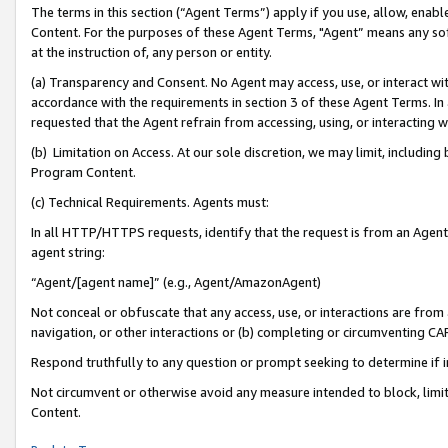
The terms in this section (“Agent Terms”) apply if you use, allow, enab
Content. For the purposes of these Agent Terms, "Agent” means any so
at the instruction of, any person or entity.
(a) Transparency and Consent. No Agent may access, use, or interact with 
accordance with the requirements in section 3 of these Agent Terms. In
requested that the Agent refrain from accessing, using, or interacting
(b) Limitation on Access. At our sole discretion, we may limit, includin
Program Content.
(c) Technical Requirements. Agents must:
In all HTTP/HTTPS requests, identify that the request is from an Agent 
agent string:
“Agent/[agent name]” (e.g., Agent/AmazonAgent)
Not conceal or obfuscate that any access, use, or interactions are fro
navigation, or other interactions or (b) completing or circumventing 
Respond truthfully to any question or prompt seeking to determine if 
Not circumvent or otherwise avoid any measure intended to block, limit
Content.