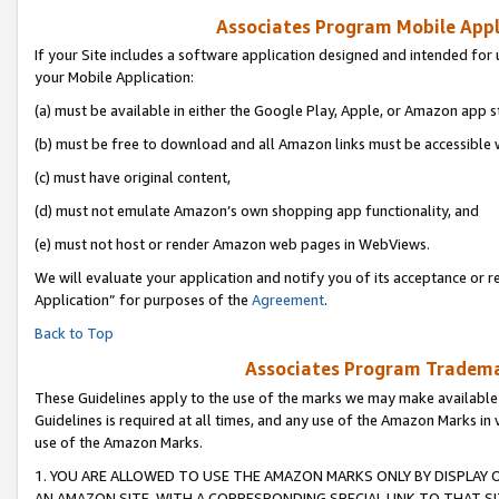
Associates Program Mobile Appli
If your Site includes a software application designed and intended for 
your Mobile Application:
(a) must be available in either the Google Play, Apple, or Amazon app s
(b) must be free to download and all Amazon links must be accessible 
(c) must have original content,
(d) must not emulate Amazon’s own shopping app functionality, and
(e) must not host or render Amazon web pages in WebViews.
We will evaluate your application and notify you of its acceptance or r
Application” for purposes of the
Agreement
.
Back to Top
Associates Program Trademar
These Guidelines apply to the use of the marks we may make available
Guidelines is required at all times, and any use of the Amazon Marks in 
use of the Amazon Marks.
1. YOU ARE ALLOWED TO USE THE AMAZON MARKS ONLY BY DISPLAY 
AN AMAZON SITE, WITH A CORRESPONDING SPECIAL LINK TO THAT SI