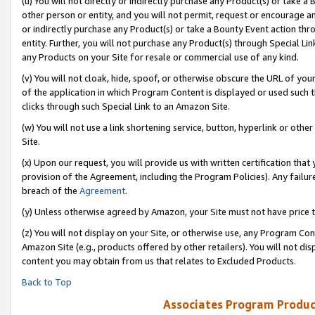
(u) You will not directly or indirectly purchase any Product(s) or take a
other person or entity, and you will not permit, request or encourage an
or indirectly purchase any Product(s) or take a Bounty Event action thro
entity. Further, you will not purchase any Product(s) through Special Li
any Products on your Site for resale or commercial use of any kind.
(v) You will not cloak, hide, spoof, or otherwise obscure the URL of your
of the application in which Program Content is displayed or used such 
clicks through such Special Link to an Amazon Site.
(w) You will not use a link shortening service, button, hyperlink or oth
Site.
(x) Upon our request, you will provide us with written certification tha
provision of the Agreement, including the Program Policies). Any failure
breach of the
Agreement
.
(y) Unless otherwise agreed by Amazon, your Site must not have price tr
(z) You will not display on your Site, or otherwise use, any Program Con
Amazon Site (e.g., products offered by other retailers). You will not di
content you may obtain from us that relates to Excluded Products.
Back to Top
Associates Program Produc