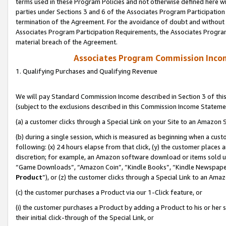
terms used in these Program Policies and not otherwise defined here wil
parties under Sections 3 and 6 of the Associates Program Participation
termination of the Agreement. For the avoidance of doubt and without l
Associates Program Participation Requirements, the Associates Program
material breach of the Agreement.
Associates Program Commission Inco
1. Qualifying Purchases and Qualifying Revenue
We will pay Standard Commission Income described in Section 3 of thi
(subject to the exclusions described in this Commission Income Stateme
(a) a customer clicks through a Special Link on your Site to an Amazon S
(b) during a single session, which is measured as beginning when a custo
following: (x) 24 hours elapse from that click, (y) the customer places 
discretion; for example, an Amazon software download or items sold 
“Game Downloads”, “Amazon Coin”, “Kindle Books”, “Kindle Newspapers”
Product
”), or (z) the customer clicks through a Special Link to an Amazo
(c) the customer purchases a Product via our 1-Click feature, or
(i) the customer purchases a Product by adding a Product to his or her
their initial click-through of the Special Link, or