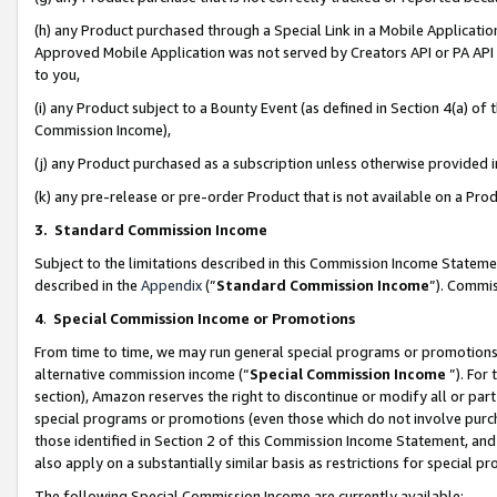
(h) any Product purchased through a Special Link in a Mobile Applicatio
Approved Mobile Application was not served by Creators API or PA API (
to you,
(i) any Product subject to a Bounty Event (as defined in Section 4(a) o
Commission Income),
(j) any Product purchased as a subscription unless otherwise provided
(k) any pre-release or pre-order Product that is not available on a Prod
3. Standard Commission Income
Subject to the limitations described in this Commission Income Statem
described in the
Appendix
(”
Standard Commission Income
”). Commis
4
.
Special Commission Income or Promotions
From time to time, we may run general special programs or promotions 
alternative commission income (“
Special Commission Income
”). For
section), Amazon reserves the right to discontinue or modify all or par
special programs or promotions (even those which do not involve purcha
those identified in Section 2 of this Commission Income Statement, an
also apply on a substantially similar basis as restrictions for special 
The following Special Commission Income are currently available: