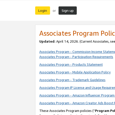
Login
Sign up
or
Associates Program Polic
Updated:
April 14, 2026. (Current Associates, se
Associates Program - Commission Income Statem
Associates Program - Participation Requirements
Associates Program - Products Statement
Associates Program - Mobile Application Policy
Associates Program - Trademark Guidelines
Associates Program IP License and Usage Require
Associates Program - Amazon Influencer Program 
Associates Program - Amazon Creator Ads Boost 
These Associates Program policies (“
Program Pol