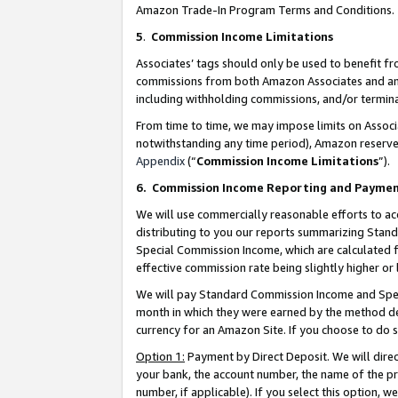
Amazon Trade-In Program Terms and Conditions.
5
.
Commission Income Limitations
Associates’ tags should only be used to benefit f
commissions from both Amazon Associates and anot
including withholding commissions, and/or termina
From time to time, we may impose limits on Assoc
notwithstanding any time period), Amazon reserves 
Appendix
(“
Commission Income Limitations
”).
6.
Commission Income Reporting and Payme
We will use commercially reasonable efforts to ac
distributing to you our reports summarizing Sta
Special Commission Income, which are calculated f
effective commission rate being slightly higher or 
We will pay Standard Commission Income and Spec
month in which they were earned by the method des
currency for an Amazon Site. If you choose to do 
Option 1:
Payment by Direct Deposit. We will dire
your bank, the account number, the name of the pr
number, if applicable). If you select this option,