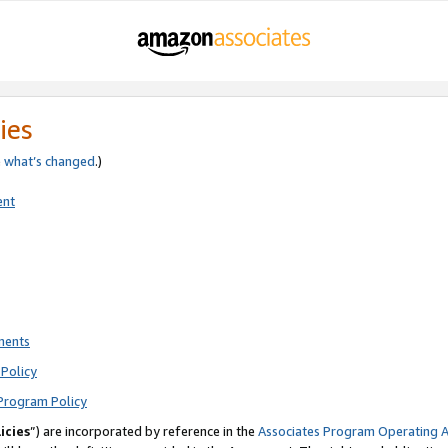
ies
e
what’s changed
.)
ent
ments
Policy
Program Policy
icies
”) are incorporated by reference in the
Associates Program Operating 