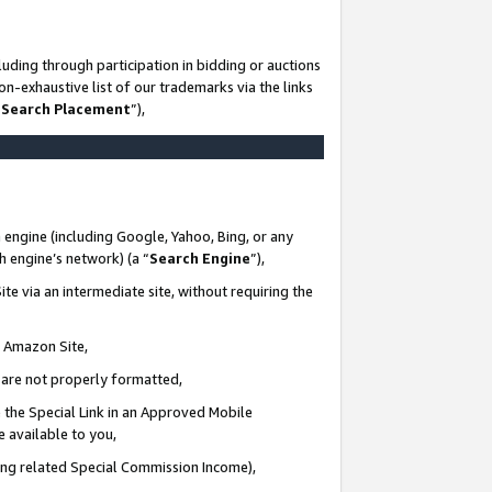
uding through participation in bidding or auctions
n-exhaustive list of our trademarks via the links
 Search Placement
”),
 engine (including Google, Yahoo, Bing, or any
ch engine’s network) (a “
Search Engine
”),
te via an intermediate site, without requiring the
n Amazon Site,
e are not properly formatted,
 the Special Link in an Approved Mobile
e available to you,
ding related Special Commission Income),