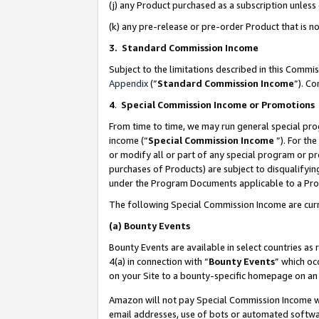
(j) any Product purchased as a subscription unles
(k) any pre-release or pre-order Product that is no
3. Standard Commission Income
Subject to the limitations described in this Comm
Appendix
(”
Standard Commission Income
”). C
4
.
Special Commission Income or Promotions
From time to time, we may run general special pro
income (“
Special Commission Income
”). For th
or modify all or part of any special program or p
purchases of Products) are subject to disqualifying
under the Program Documents applicable to a Produ
The following Special Commission Income are curr
(a)
Bounty Events
Bounty Events are available in select countries as 
4(a) in connection with “
Bounty Events
” which oc
on your Site to a bounty-specific homepage on an 
Amazon will not pay Special Commission Income whe
email addresses, use of bots or automated softwar