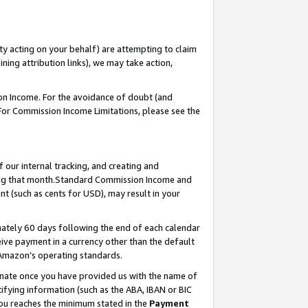
ty acting on your behalf) are attempting to claim
ng attribution links), we may take action,
on Income. For the avoidance of doubt (and
 For Commission Income Limitations, please see the
our internal tracking, and creating and
ing that month.Standard Commission Income and
t (such as cents for USD), may result in your
ately 60 days following the end of each calendar
ive payment in a currency other than the default
 Amazon’s operating standards.
gnate once you have provided us with the name of
ifying information (such as the ABA, IBAN or BIC
 you reaches the minimum stated in the
Payment