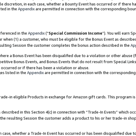
ole discretion, in each case, whether a Bounty Event has occurred or if there h
ted in the
Appendix
are permitted in connection with the corresponding bou
eferenced in the
Appendix
(“
Special Commission Income
”). You will earn S
ur when (1) a customer, who must be eligible for the Bonus Event as describe
esulting Session the customer completes the bonus action described in the
Ap
re a Bonus Event has been disqualified due to a violation or other abuse (f
titive Bonus Events, and Bonus Events that do not result from Special Links 
 occurred or if there has been a violation or abuse.
es listed in the
Appendix
are permitted in connection with the correspondin
e-in eligible Products in exchange for Amazon gift cards. This program is av
described in this Section 4(c) in connection with “Trade-In Events” which occ
 the resulting Session the customer adds a product to his or her trade-in sho
ach case, whether a Trade-In Event has occurred or has been disqualified due