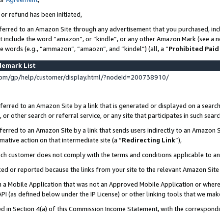
 or refund has been initiated,
ferred to an Amazon Site through any advertisement that you purchased, incl
at include the word “amazon”, or “kindle”, or any other Amazon Mark (see a no
se words (e.g., “ammazon”, “amaozn”, and “kindel”) (all, a “
Prohibited Paid
demark List
om/gp/help/customer/display.html/?nodeId=200738910/
erred to an Amazon Site by a link that is generated or displayed on a search
or other search or referral service, or any site that participates in such sear
erred to an Amazon Site by a link that sends users indirectly to an Amazon Si
mative action on that intermediate site (a “
Redirecting Link
”),
uch customer does not comply with the terms and conditions applicable to a
cked or reported because the links from your site to the relevant Amazon Sit
in a Mobile Application that was not an Approved Mobile Application or where
PI (as defined below under the IP License) or other linking tools that we mak
ined in Section 4(a) of this Commission Income Statement, with the correspon