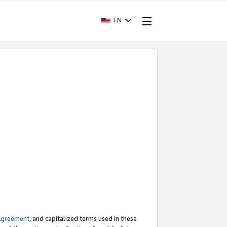
EN
Agreement
, and capitalized terms used in these