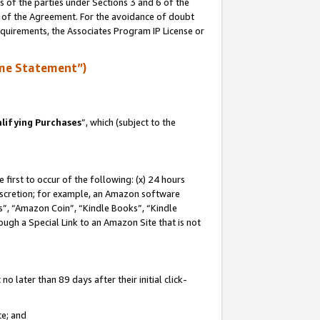
s of the parties under Sections 3 and 6 of the
n of the Agreement. For the avoidance of doubt
equirements, the Associates Program IP License or
me Statement”)
lifying Purchases
”, which (subject to the
first to occur of the following: (x) 24 hours
 discretion; for example, an Amazon software
, “Amazon Coin”, “Kindle Books”, “Kindle
hrough a Special Link to an Amazon Site that is not
 later than 89 days after their initial click-
te; and