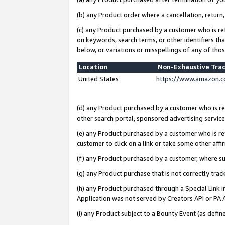
(b) any Product order where a cancellation, return,
(c) any Product purchased by a customer who is re
on keywords, search terms, or other identifiers th
below, or variations or misspellings of any of tho
Location
Non-Exhaustive Tra
United States
https://www.amazon.c
(d) any Product purchased by a customer who is ref
other search portal, sponsored advertising service, 
(e) any Product purchased by a customer who is ref
customer to click on a link or take some other affir
(f) any Product purchased by a customer, where s
(g) any Product purchase that is not correctly tra
(h) any Product purchased through a Special Link 
Application was not served by Creators API or PA A
(i) any Product subject to a Bounty Event (as def