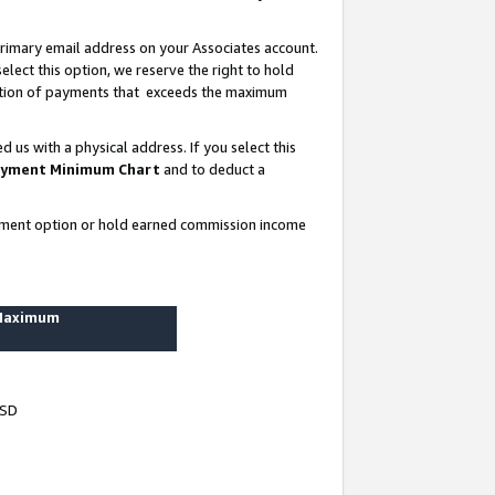
rimary email address on your Associates account.
lect this option, we reserve the right to hold
ortion of payments that exceeds the maximum
us with a physical address. If you select this
yment Minimum Chart
and to deduct a
ayment option or hold earned commission income
 Maximum
USD