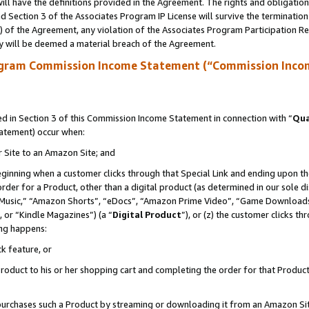
ll have the definitions provided in the Agreement. The rights and obligation
 Section 3 of the Associates Program IP License will survive the terminatio
a) of the Agreement, any violation of the Associates Program Participation R
y will be deemed a material breach of the Agreement.
ogram Commission Income Statement (“Commission Inco
 in Section 3 of this Commission Income Statement in connection with “
Qua
tatement) occur when:
r Site to an Amazon Site; and
eginning when a customer clicks through that Special Link and ending upon the 
 order for a Product, other than a digital product (as determined in our sole
usic,” “Amazon Shorts”, “eDocs”, “Amazon Prime Video”, “Game Downloads”
 or “Kindle Magazines”) (a “
Digital Product
”), or (z) the customer clicks t
ing happens:
k feature, or
oduct to his or her shopping cart and completing the order for that Product no
er purchases such a Product by streaming or downloading it from an Amazon Si