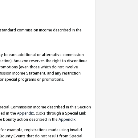
u standard commission income described in the
y to earn additional or alternative commission
ection), Amazon reserves the right to discontinue
promotions (even those which do not involve
mmission Income Statement, and any restriction
 for special programs or promotions.
Special Commission Income described in this Section
bed in the
Appendix
, clicks through a Special Link
e bounty action described in the
Appendix
.
for example, registrations made using invalid
 Bounty Events that do not result from Special