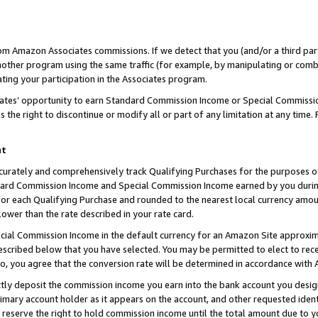
rom Amazon Associates commissions. If we detect that you (and/or a third par
her program using the same traffic (for example, by manipulating or combini
ting your participation in the Associates program.
iates’ opportunity to earn Standard Commission Income or Special Commissi
the right to discontinue or modify all or part of any limitation at any time.
nt
curately and comprehensively track Qualifying Purchases for the purposes of 
ndard Commission Income and Special Commission Income earned by you dur
or each Qualifying Purchase and rounded to the nearest local currency amoun
lower than the rate described in your rate card.
ial Commission Income in the default currency for an Amazon Site approxim
cribed below that you have selected. You may be permitted to elect to rece
so, you agree that the conversion rate will be determined in accordance with
ctly deposit the commission income you earn into the bank account you desi
imary account holder as it appears on the account, and other requested ident
 we reserve the right to hold commission income until the total amount due to