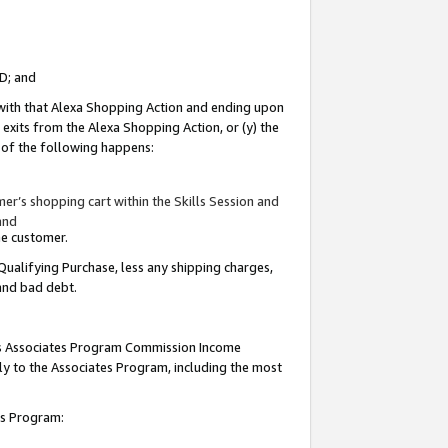
ID; and
 with that Alexa Shopping Action and ending upon
 exits from the Alexa Shopping Action, or (y) the
y of the following happens:
r’s shopping cart within the Skills Session and
and
the customer.
Qualifying Purchase, less any shipping charges,
 and bad debt.
this Associates Program Commission Income
ply to the Associates Program, including the most
tes Program: