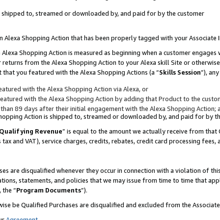
 is shipped to, streamed or downloaded by, and paid for by the customer
 an Alexa Shopping Action that has been properly tagged with your Associate 
to an Alexa Shopping Action is measured as beginning when a customer engages
er returns from the Alexa Shopping Action to your Alexa skill Site or otherwise
 that you featured with the Alexa Shopping Actions (a “
Skills Session
”), an
atured with the Alexa Shopping Action via Alexa, or
atured with the Alexa Shopping Action by adding that Product to the custome
 than 89 days after their initial engagement with the Alexa Shopping Action; 
 Shopping Action is shipped to, streamed or downloaded by, and paid for by 
Qualifying Revenue
” is equal to the amount we actually receive from that 
s tax and VAT), service charges, credits, rebates, credit card processing fees,
es are disqualified whenever they occur in connection with a violation of 
ations, statements, and policies that we may issue from time to time that ap
, the “
Program Documents
”).
wise be Qualified Purchases are disqualified and excluded from the Associa
ur
Agreement
,