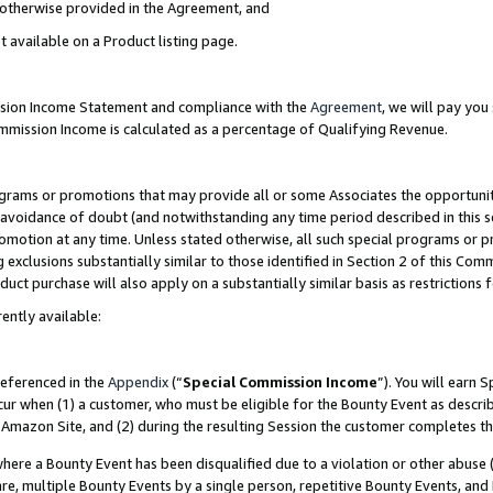
s otherwise provided in the Agreement, and
t available on a Product listing page.
ission Income Statement and compliance with the
Agreement
, we will pay yo
ommission Income is calculated as a percentage of Qualifying Revenue.
grams or promotions that may provide all or some Associates the opportunit
e avoidance of doubt (and notwithstanding any time period described in this s
romotion at any time. Unless stated otherwise, all such special programs or 
 exclusions substantially similar to those identified in Section 2 of this Co
ct purchase will also apply on a substantially similar basis as restrictions
ently available:
referenced in the
Appendix
(“
Special Commission Income
”). You will earn 
cur when (1) a customer, who must be eligible for the Bounty Event as descri
Amazon Site, and (2) during the resulting Session the customer completes th
re a Bounty Event has been disqualified due to a violation or other abuse (
e, multiple Bounty Events by a single person, repetitive Bounty Events, and