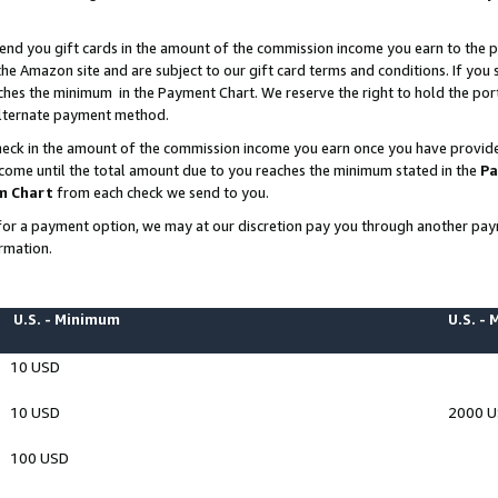
end you gift cards in the amount of the commission income you earn to the p
e Amazon site and are subject to our gift card terms and conditions. If you se
ches the minimum in the Payment Chart. We reserve the right to hold the p
 alternate payment method.
eck in the amount of the commission income you earn once you have provided 
ncome until the total amount due to you reaches the minimum stated in the
Pa
m Chart
from each check we send to you.
on for a payment option, we may at our discretion pay you through another p
rmation.
U.S. - Minimum
U.S. -
10 USD
10 USD
2000 
100 USD