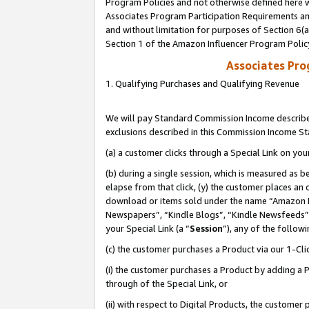
Program Policies and not otherwise defined here wi
Associates Program Participation Requirements and
and without limitation for purposes of Section 6(
Section 1 of the Amazon Influencer Program Polic
Associates Pr
1. Qualifying Purchases and Qualifying Revenue
We will pay Standard Commission Income described
exclusions described in this Commission Income S
(a) a customer clicks through a Special Link on you
(b) during a single session, which is measured as b
elapse from that click, (y) the customer places an
download or items sold under the name “Amazon M
Newspapers”, “Kindle Blogs”, “Kindle Newsfeeds”,
your Special Link (a “
Session
”), any of the follow
(c) the customer purchases a Product via our 1-Clic
(i) the customer purchases a Product by adding a Pr
through of the Special Link, or
(ii) with respect to Digital Products, the custom