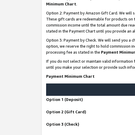
Minimum Chart
.
Option 2: Payment by Amazon Gift Card. We will s
These gift cards are redeemable for products on th
commission income until the total amount due rea
stated in the Payment Chart until you provide an
Option 3: Payment by Check. We will send you a ch
option, we reserve the right to hold commission i
processing fee as stated in the
Payment Minimu
If you do not select or maintain valid informati
until you make your selection or provide such info
Payment Minimum Chart
Option 1 (Deposit)
Option 2 (Gift Card)
Option 3 (Check)