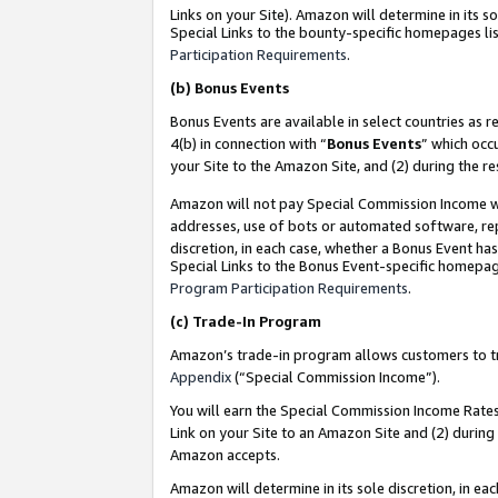
Links on your Site). Amazon will determine in its s
Special Links to the bounty-specific homepages lis
Participation Requirements
.
(b)
Bonus Events
Bonus Events are available in select countries as r
4(b) in connection with “
Bonus Events
” which occ
your Site to the Amazon Site, and (2) during the r
Amazon will not pay Special Commission Income whe
addresses, use of bots or automated software, repe
discretion, in each case, whether a Bonus Event has
Special Links to the Bonus Event-specific homepag
Program Participation Requirements
.
(c)
Trade-In Program
Amazon’s trade-in program allows customers to trad
Appendix
(“Special Commission Income”).
You will earn the Special Commission Income Rates 
Link on your Site to an Amazon Site and (2) during
Amazon accepts.
Amazon will determine in its sole discretion, in e