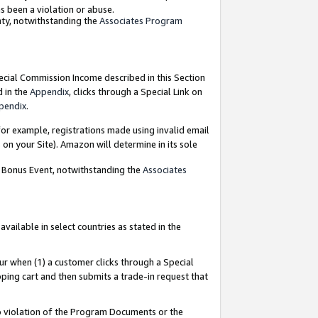
as been a violation or abuse.
nty, notwithstanding the
Associates Program
pecial Commission Income described in this Section
d in the
Appendix
, clicks through a Special Link on
pendix
.
or example, registrations made using invalid email
on your Site). Amazon will determine in its sole
g Bonus Event, notwithstanding the
Associates
ailable in select countries as stated in the
ur when (1) a customer clicks through a Special
pping cart and then submits a trade-in request that
 to violation of the Program Documents or the