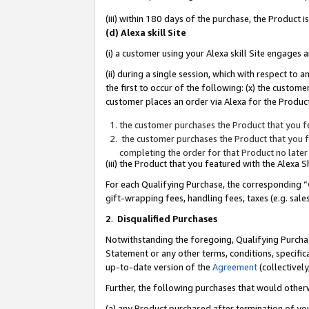
(iii) within 180 days of the purchase, the Product
(d) Alexa skill Site
(i) a customer using your Alexa skill Site engages
(ii) during a single session, which with respect 
the first to occur of the following: (x) the custom
customer places an order via Alexa for the Product
the customer purchases the Product that you fe
the customer purchases the Product that you fe
completing the order for that Product no later
(iii) the Product that you featured with the Alexa
For each Qualifying Purchase, the corresponding “
gift-wrapping fees, handling fees, taxes (e.g. sale
2
.
Disqualified Purchases
Notwithstanding the foregoing, Qualifying Purchas
Statement or any other terms, conditions, specific
up-to-date version of the
Agreement
(collectively
Further, the following purchases that would other
(a) any Product purchased after termination of yo