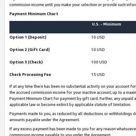
commission income until you make your selection or provide such infor
Payment Minimum Chart
U.S. - Minimum
Option 1 (Deposit)
10 USD
Option 2 (Gift Card)
10 USD
Option 3 (Check)
100 USD
Check Processing Fee
15 USD
If at any time there has been no substantial activity on your account for 
the accrued commission income for your inactive account, up to a max
Payment Minimum Chart for payment by gift card. Further, any unpaid 
applicable law or become extinct by applicable statute of limitation.
Payments made to you, as reduced by all deductions or withholdings de
amounts payable under the Agreement.
If any excess payment has been made to you for any reason whatsoever,
commission income payable to you under the Agreement.