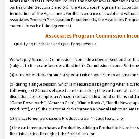
terms used in these Program Policies and not otherwise defined here wil
parties under Sections 3 and 6 of the Associates Program Participation
termination of the Agreement. For the avoidance of doubt and without l
Associates Program Participation Requirements, the Associates Program
material breach of the Agreement.
Associates Program Commission Inco
1. Qualifying Purchases and Qualifying Revenue
We will pay Standard Commission Income described in Section 3 of thi
(subject to the exclusions described in this Commission Income Stateme
(a) a customer clicks through a Special Link on your Site to an Amazon S
(b) during a single session, which is measured as beginning when a custo
following: (x) 24 hours elapse from that click, (y) the customer places 
discretion; for example, an Amazon software download or items sold 
“Game Downloads”, “Amazon Coin”, “Kindle Books”, “Kindle Newspapers”
Product
”), or (z) the customer clicks through a Special Link to an Amazo
(c) the customer purchases a Product via our 1-Click feature, or
(i) the customer purchases a Product by adding a Product to his or her
their initial click-through of the Special Link, or