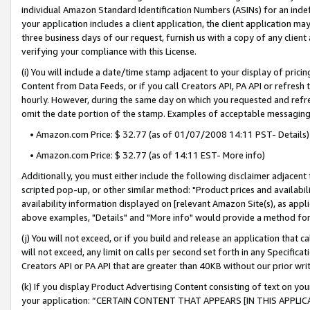
individual Amazon Standard Identification Numbers (ASINs) for an indefi
your application includes a client application, the client application m
three business days of our request, furnish us with a copy of any clien
verifying your compliance with this License.
(i) You will include a date/time stamp adjacent to your display of prici
Content from Data Feeds, or if you call Creators API, PA API or refresh
hourly. However, during the same day on which you requested and refre
omit the date portion of the stamp. Examples of acceptable messaging
• Amazon.com Price: $ 32.77 (as of 01/07/2008 14:11 PST- Details)
• Amazon.com Price: $ 32.77 (as of 14:11 EST- More info)
Additionally, you must either include the following disclaimer adjacent t
scripted pop-up, or other similar method: "Product prices and availabil
availability information displayed on [relevant Amazon Site(s), as appli
above examples, "Details" and "More info" would provide a method for 
(j) You will not exceed, or if you build and release an application that c
will not exceed, any limit on calls per second set forth in any Specifica
Creators API or PA API that are greater than 40KB without our prior wri
(k) If you display Product Advertising Content consisting of text on your
your application: “CERTAIN CONTENT THAT APPEARS [IN THIS APPLIC