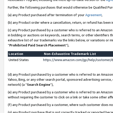
Further, the following purchases that would otherwise be Qualified Pu
(a) any Product purchased after termination of your
Agreement
,
(b) any Product order where a cancellation, return, or refund has been in
(c) any Product purchased by a customer who is referred to an Amazon 
in bidding or auctions on keywords, search terms, or other identifiers 
exhaustive list of our trademarks via the links below, or variations or 
“
Prohibited Paid Search Placement
”),
Location
Non-Exhaustive Trademark List
United States
https://www.amazon.com/gp/help/customer/
(d) any Product purchased by a customer who is referred to an Amazon S
Yahoo, Bing, or any other search portal, sponsored advertising service, o
network) (a “
Search Engine
”),
(e) any Product purchased by a customer who is referred to an Amazon Si
without requiring the customer to click on a link or take some other affi
(f) any Product purchased by a customer, where such customer does no
(g) any Product purchase that is not correctly tracked or reported beca