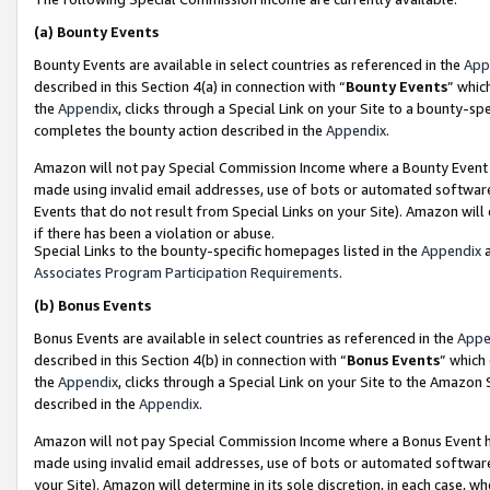
(a)
Bounty Events
Bounty Events are available in select countries as referenced in the
App
described in this Section 4(a) in connection with “
Bounty Events
” whic
the
Appendix
, clicks through a Special Link on your Site to a bounty-s
completes the bounty action described in the
Appendix
.
Amazon will not pay Special Commission Income where a Bounty Event ha
made using invalid email addresses, use of bots or automated software
Events that do not result from Special Links on your Site). Amazon will 
if there has been a violation or abuse.
Special Links to the bounty-specific homepages listed in the
Appendix
a
Associates Program Participation Requirements
.
(b)
Bonus Events
Bonus Events are available in select countries as referenced in the
Appe
described in this Section 4(b) in connection with “
Bonus Events
” which
the
Appendix
, clicks through a Special Link on your Site to the Amazon
described in the
Appendix
.
Amazon will not pay Special Commission Income where a Bonus Event has
made using invalid email addresses, use of bots or automated software,
your Site). Amazon will determine in its sole discretion, in each case, w