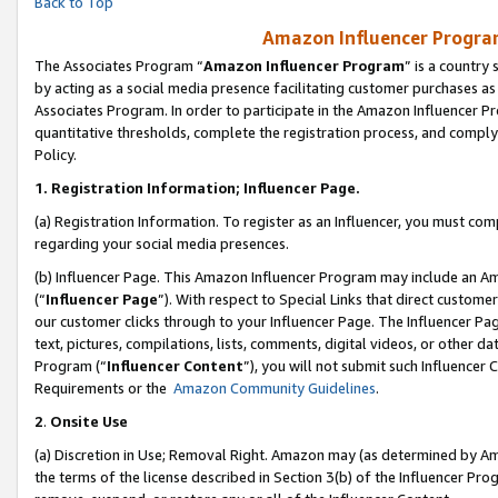
Back to Top
Amazon Influencer Program
The Associates Program “
Amazon Influencer Program
” is a country
by acting as a social media presence facilitating customer purchases as
Associates Program. In order to participate in the Amazon Influencer Pr
quantitative thresholds, complete the registration process, and comply
Policy.
1.
Registration Information; Influencer Page.
(a) Registration Information. To register as an Influencer, you must co
regarding your social media presences.
(b) Influencer Page. This Amazon Influencer Program may include an A
(“
Influencer Page
”). With respect to Special Links that direct custom
our customer clicks through to your Influencer Page. The Influencer Pag
text, pictures, compilations, lists, comments, digital videos, or other
Program (“
Influencer Content
”), you will not submit such Influencer 
Requirements or the
Amazon Community Guidelines
.
2
.
Onsite Use
(a) Discretion in Use; Removal Right. Amazon may (as determined by Amaz
the terms of the license described in Section 3(b) of the Influencer Prog