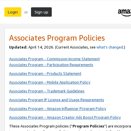
Login
Sign up
or
Associates Program Policies
Updated:
April 14, 2026. (Current Associates, see
what’s changed
.)
Associates Program - Commission Income Statement
Associates Program - Participation Requirements
Associates Program - Products Statement
Associates Program - Mobile Application Policy
Associates Program - Trademark Guidelines
Associates Program IP License and Usage Requirements
Associates Program - Amazon Influencer Program Policy
Associates Program - Amazon Creator Ads Boost Program Policy
These Associates Program policies (“
Program Policies
”) are incorpor