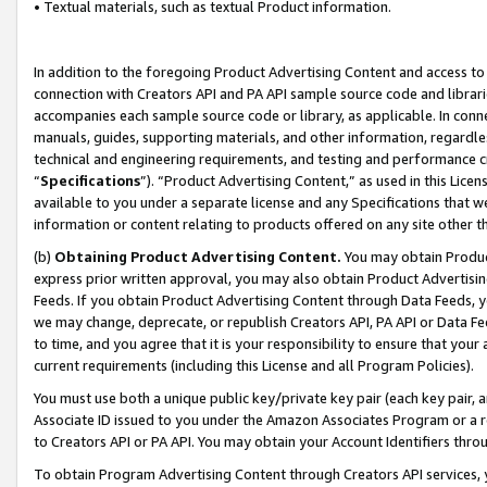
• Textual materials, such as textual Product information.
In addition to the foregoing Product Advertising Content and access to
connection with Creators API and PA API sample source code and librarie
accompanies each sample source code or library, as applicable. In conne
manuals, guides, supporting materials, and other information, regardless
technical and engineering requirements, and testing and performance cri
“
Specifications
”). “Product Advertising Content,” as used in this Lic
available to you under a separate license and any Specifications that we
information or content relating to products offered on any site other 
(b)
Obtaining Product Advertising Content.
You may obtain Product
express prior written approval, you may also obtain Product Advertisi
Feeds. If you obtain Product Advertising Content through Data Feeds, yo
we may change, deprecate, or republish Creators API, PA API or Data Fee
to time, and you agree that it is your responsibility to ensure that your
current requirements (including this License and all Program Policies).
You must use both a unique public key/private key pair (each key pair, a
Associate ID issued to you under the Amazon Associates Program or a r
to Creators API or PA API. You may obtain your Account Identifiers thro
To obtain Program Advertising Content through Creators API services, y