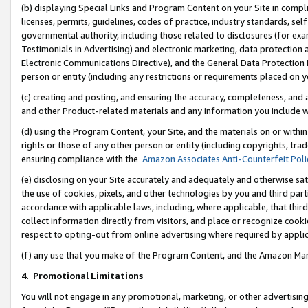
(b) displaying Special Links and Program Content on your Site in compl
licenses, permits, guidelines, codes of practice, industry standards, se
governmental authority, including those related to disclosures (for ex
Testimonials in Advertising) and electronic marketing, data protection 
Electronic Communications Directive), and the General Data Protecti
person or entity (including any restrictions or requirements placed on y
(c) creating and posting, and ensuring the accuracy, completeness, and 
and other Product-related materials and any information you include wi
(d) using the Program Content, your Site, and the materials on or within
rights or those of any other person or entity (including copyrights, trad
ensuring compliance with the
Amazon Associates Anti-Counterfeit Poli
(e) disclosing on your Site accurately and adequately and otherwise sat
the use of cookies, pixels, and other technologies by you and third part
accordance with applicable laws, including, where applicable, that thir
collect information directly from visitors, and place or recognize cooki
respect to opting-out from online advertising where required by appli
(f) any use that you make of the Program Content, and the Amazon Mar
4
.
Promotional Limitations
You will not engage in any promotional, marketing, or other advertising a