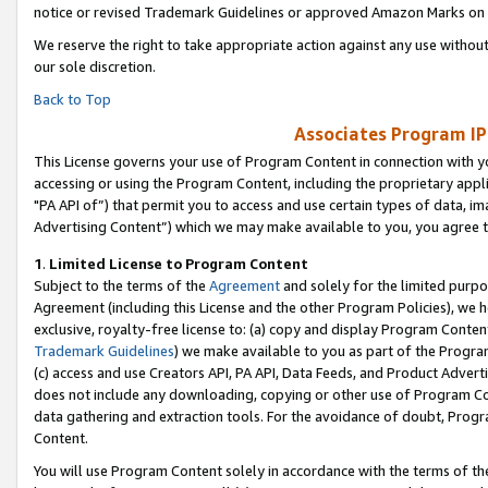
notice or revised Trademark Guidelines or approved Amazon Marks on t
We reserve the right to take appropriate action against any use without
our sole discretion.
Back to Top
Associates Program IP
This License governs your use of Program Content in connection with yo
accessing or using the Program Content, including the proprietary appli
"PA API of”) that permit you to access and use certain types of data, i
Advertising Content”) which we may make available to you, you agree t
1
.
Limited License to Program Content
Subject to the terms of the
Agreement
and solely for the limited purpo
Agreement (including this License and the other Program Policies), we 
exclusive, royalty-free license to: (a) copy and display Program Conten
Trademark Guidelines
) we make available to you as part of the Progra
(c) access and use Creators API, PA API, Data Feeds, and Product Adverti
does not include any downloading, copying or other use of Program Conte
data gathering and extraction tools. For the avoidance of doubt, Progr
Content.
You will use Program Content solely in accordance with the terms of t