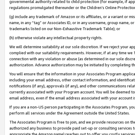
governmental authority related to child protection (for example, if app
regulations promulgated thereunder or the Children’s Online Protection
(g) include any trademark of Amazon or its affiliates, or a variant or 
name, in any “tag” or Associates ID, or in any username, group name, or 
trademarks listed on our Non-Exhaustive Trademark Table); or
(h) otherwise violate any intellectual property rights.
We will determine suitability at our sole discretion. If we reject your 
complied with our suitability requirements. However, if at any time we 1
connection with any violation or abuse (as determined in our sole disc
authorization. Advance authorization may be initiated by completing t
You will ensure that the information in your Associates Program applic
including your email address, other contact information, and identifica
notifications (if any), approvals (if any), and other communications re
currently associated with your Program account. You will be deemed to 
email address, even if the email address associated with your account i
If you are a non-US person participating in the Associates Program, you
perform all services under the Agreement outside the United States.
The Associates Program is free to join, and we provide resources on th
authorized any business to provide paid set-up or consulting services t
appropriate the Amazon name) reaches out to offer you costly services