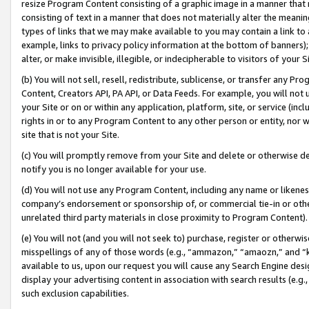
resize Program Content consisting of a graphic image in a manner that
consisting of text in a manner that does not materially alter the meanin
types of links that we may make available to you may contain a link to 
example, links to privacy policy information at the bottom of banners);
alter, or make invisible, illegible, or indecipherable to visitors of your 
(b) You will not sell, resell, redistribute, sublicense, or transfer any 
Content, Creators API, PA API, or Data Feeds. For example, you will not 
your Site or on or within any application, platform, site, or service (in
rights in or to any Program Content to any other person or entity, nor wi
site that is not your Site.
(c) You will promptly remove from your Site and delete or otherwise d
notify you is no longer available for your use.
(d) You will not use any Program Content, including any name or likene
company’s endorsement or sponsorship of, or commercial tie-in or other 
unrelated third party materials in close proximity to Program Content).
(e) You will not (and you will not seek to) purchase, register or otherw
misspellings of any of those words (e.g., “ammazon,” “amaozn,” and “kin
available to us, upon our request you will cause any Search Engine de
display your advertising content in association with search results (e.
such exclusion capabilities.