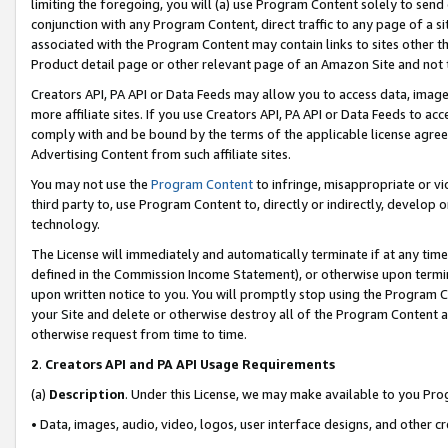
limiting the foregoing, you will (a) use Program Content solely to send
conjunction with any Program Content, direct traffic to any page of a si
associated with the Program Content may contain links to sites other t
Product detail page or other relevant page of an Amazon Site and not 
Creators API, PA API or Data Feeds may allow you to access data, image
more affiliate sites. If you use Creators API, PA API or Data Feeds to ac
comply with and be bound by the terms of the applicable license agreem
Advertising Content from such affiliate sites.
You may not use the
Program Content
to infringe, misappropriate or vio
third party to, use Program Content to, directly or indirectly, develo
technology.
The License will immediately and automatically terminate if at any ti
defined in the Commission Income Statement), or otherwise upon termina
upon written notice to you. You will promptly stop using the Program 
your Site and delete or otherwise destroy all of the Program Content 
otherwise request from time to time.
2
.
Creators API and PA API Usage Requirements
(a)
Description
. Under this License, we may make available to you Pr
• Data, images, audio, video, logos, user interface designs, and other c