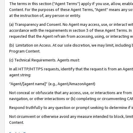
The terms in this section (“Agent Terms”) apply if you use, allow, enab
Content. For the purposes of these Agent Terms, "Agent” means any so
at the instruction of, any person or entity.
(a) Transparency and Consent. No Agent may access, use, or interact with 
accordance with the requirements in section 3 of these Agent Terms. In
requested that the Agent refrain from accessing, using, or interacting
(b) Limitation on Access. At our sole discretion, we may limit, includin
Program Content.
(c) Technical Requirements. Agents must:
In all HTTP/HTTPS requests, identify that the request is from an Agent 
agent string:
“Agent/[agent name]” (e.g., Agent/AmazonAgent)
Not conceal or obfuscate that any access, use, or interactions are fro
navigation, or other interactions or (b) completing or circumventing 
Respond truthfully to any question or prompt seeking to determine if 
Not circumvent or otherwise avoid any measure intended to block, limit
Content.