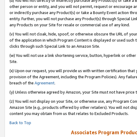
(u) You will not directly or indirectly purchase any Product(s) or take a
other person or entity, and you will not permit, request or encourage an
or indirectly purchase any Product(s) or take a Bounty Event action thro
entity. Further, you will not purchase any Product(s) through Special Li
any Products on your Site for resale or commercial use of any kind.
(v) You will not cloak, hide, spoof, or otherwise obscure the URL of your
of the application in which Program Content is displayed or used such 
clicks through such Special Link to an Amazon Site.
(w) You will not use a link shortening service, button, hyperlink or oth
Site.
(x) Upon our request, you will provide us with written certification tha
provision of the Agreement, including the Program Policies). Any failure
breach of the
Agreement
.
(y) Unless otherwise agreed by Amazon, your Site must not have price tr
(z) You will not display on your Site, or otherwise use, any Program Con
Amazon Site (e.g., products offered by other retailers). You will not di
content you may obtain from us that relates to Excluded Products.
Back to Top
Associates Program Produc