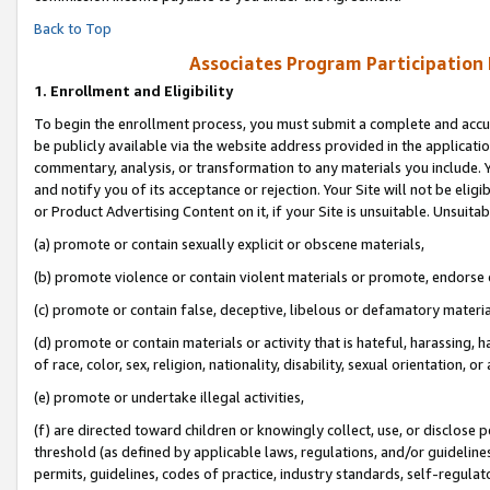
Back to Top
Associates Program Participation
1.
Enrollment and Eligibility
To begin the enrollment process, you must submit a complete and accur
be publicly available via the website address provided in the application
commentary, analysis, or transformation to any materials you include. Y
and notify you of its acceptance or rejection. Your Site will not be elig
or Product Advertising Content on it, if your Site is unsuitable. Unsuitab
(a) promote or contain sexually explicit or obscene materials,
(b) promote violence or contain violent materials or promote, endorse o
(c) promote or contain false, deceptive, libelous or defamatory materia
(d) promote or contain materials or activity that is hateful, harassing, h
of race, color, sex, religion, nationality, disability, sexual orientation, or 
(e) promote or undertake illegal activities,
(f) are directed toward children or knowingly collect, use, or disclose
threshold (as defined by applicable laws, regulations, and/or guidelines)
permits, guidelines, codes of practice, industry standards, self-regulat