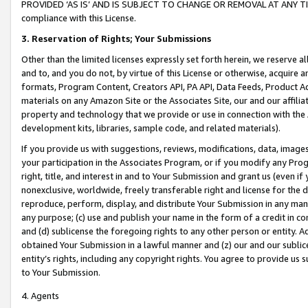
PROVIDED ‘AS IS’ AND IS SUBJECT TO CHANGE OR REMOVAL AT ANY TIME.”
compliance with this License.
3.
Reservation of Rights; Your Submissions
Other than the limited licenses expressly set forth herein, we reserve all 
and to, and you do not, by virtue of this License or otherwise, acquire an
formats, Program Content, Creators API, PA API, Data Feeds, Product 
materials on any Amazon Site or the Associates Site, our and our affili
property and technology that we provide or use in connection with the
development kits, libraries, sample code, and related materials).
If you provide us with suggestions, reviews, modifications, data, image
your participation in the Associates Program, or if you modify any Prog
right, title, and interest in and to Your Submission and grant us (even 
nonexclusive, worldwide, freely transferable right and license for the du
reproduce, perform, display, and distribute Your Submission in any man
any purpose; (c) use and publish your name in the form of a credit in c
and (d) sublicense the foregoing rights to any other person or entity. A
obtained Your Submission in a lawful manner and (z) our and our sublice
entity’s rights, including any copyright rights. You agree to provide us
to Your Submission.
4. Agents