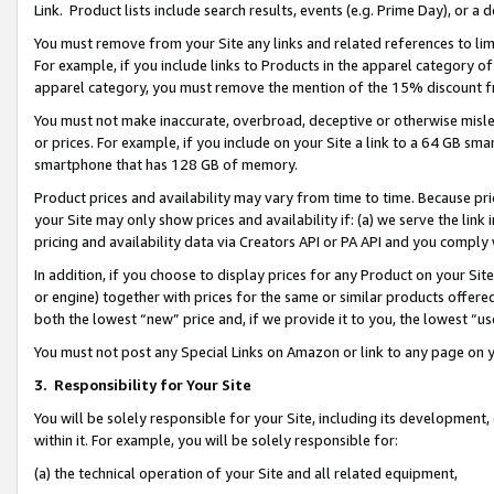
Link. Product lists include search results, events (e.g. Prime Day), or 
You must remove from your Site any links and related references to li
For example, if you include links to Products in the apparel category 
apparel category, you must remove the mention of the 15% discount f
You must not make inaccurate, overbroad, deceptive or otherwise misle
or prices. For example, if you include on your Site a link to a 64 GB sm
smartphone that has 128 GB of memory.
Product prices and availability may vary from time to time. Because pri
your Site may only show prices and availability if: (a) we serve the link 
pricing and availability data via Creators API or PA API and you comply
In addition, if you choose to display prices for any Product on your Si
or engine) together with prices for the same or similar products offer
both the lowest “new” price and, if we provide it to you, the lowest “us
You must not post any Special Links on Amazon or link to any page on 
3.
Responsibility for Your Site
You will be solely responsible for your Site, including its development
within it. For example, you will be solely responsible for:
(a) the technical operation of your Site and all related equipment,