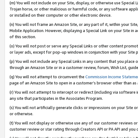
(m) You will not include on your Site, display, or otherwise use Specia
Trojan horse, or other malicious or harmful code, or any software app
or installed on their computer or other electronic device.
(n) You will not frame an Amazon Site, or any part of it, within your Sit
Mobile Application. However, displaying a Special Link on your Site in a
of this section.
(o) You will not post or serve any Special Links or other content prom
or layer ads, except for pop-up windows in conjunction with your Site 
(p) You will not include any Special Links in any content that you place
through an Amazon Site or in a customer review, forum, Wish List, guid
(q) You will not attempt to circumvent the
Commission Income Stateme
page of an Amazon Site to open in a customer’s browser other than as a 
(r) You will not attempt to intercept or redirect (including via softwar
any site that participates in the Associates Program.
(s) You will not artificially generate clicks or impressions on your Si
or otherwise.
(t) You will not display or otherwise use any of our customer reviews or 
customer review or star rating through Creators API or PA API and you 