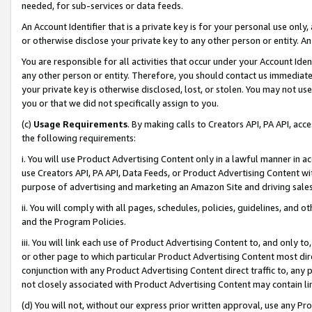
needed, for sub-services or data feeds.
An Account Identifier that is a private key is for your personal use only,
or otherwise disclose your private key to any other person or entity. An A
You are responsible for all activities that occur under your Account Ide
any other person or entity. Therefore, you should contact us immediate
your private key is otherwise disclosed, lost, or stolen. You may not u
you or that we did not specifically assign to you.
(c)
Usage Requirements
. By making calls to Creators API, PA API, ac
the following requirements:
i. You will use Product Advertising Content only in a lawful manner in a
use Creators API, PA API, Data Feeds, or Product Advertising Content wit
purpose of advertising and marketing an Amazon Site and driving sales
ii. You will comply with all pages, schedules, policies, guidelines, and o
and the Program Policies.
iii. You will link each use of Product Advertising Content to, and only 
or other page to which particular Product Advertising Content most direc
conjunction with any Product Advertising Content direct traffic to, any 
not closely associated with Product Advertising Content may contain lin
(d) You will not, without our express prior written approval, use any Pr