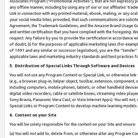
Associates Program (“Promotional Activities”), that are not expressly 
any offline manner, including by using any of our or our affiliates’ tr
Link in connection with any printed material, ebook, mailing, or any ora
your social media Sites; provided, that such communications are solicite
Agreement, the Trademark Guidelines, and the Amazon Brand Usage Guid
and written certification that you have complied with the foregoing. We w
request. Any failure by you to provide the certification in accordance w
of doubt, (i) for the purposes of applicable marketing laws (for exam
of 1991 and any similar or successor legislation), you are the “Sender”
applicable laws and marketing industry standards and best practices f
5
.
Distribution of Special Links Through Software and Devices
You will not use any Program Content or Special Link, or otherwise link 
(e.g., a browser plug-in, helper object, toolbar, extension, component, 
including computers, mobile phones, tablets, or other handheld devices 
digital video recorders, cable or satellite boxes, streaming video playe
Sony Bravia, Panasonic Viera Cast, or Vizio Internet Apps). You will not,
Special Links or Program Content to develop machine learning models 
6
.
Content on your Site
You will be solely responsible for the content on your Site and ensure:
(a) You will not add to, delete from, or otherwise alter any Program Co