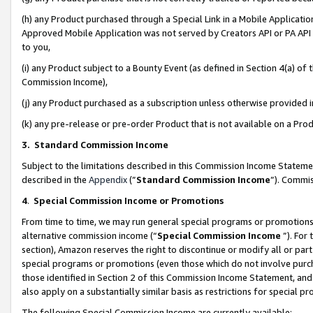
(h) any Product purchased through a Special Link in a Mobile Applicatio
Approved Mobile Application was not served by Creators API or PA API (
to you,
(i) any Product subject to a Bounty Event (as defined in Section 4(a) o
Commission Income),
(j) any Product purchased as a subscription unless otherwise provided
(k) any pre-release or pre-order Product that is not available on a Prod
3. Standard Commission Income
Subject to the limitations described in this Commission Income Statem
described in the
Appendix
(”
Standard Commission Income
”). Commis
4
.
Special Commission Income or Promotions
From time to time, we may run general special programs or promotions 
alternative commission income (“
Special Commission Income
”). For
section), Amazon reserves the right to discontinue or modify all or par
special programs or promotions (even those which do not involve purcha
those identified in Section 2 of this Commission Income Statement, an
also apply on a substantially similar basis as restrictions for special 
The following Special Commission Income are currently available: