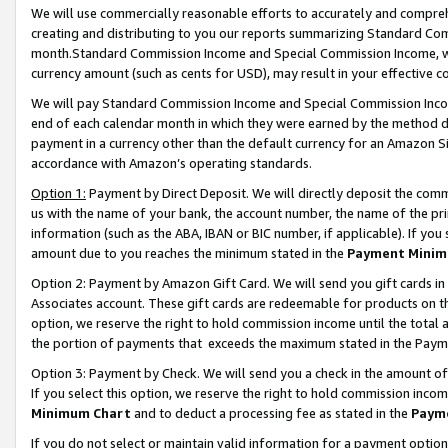
We will use commercially reasonable efforts to accurately and comprehe
creating and distributing to you our reports summarizing Standard C
month.Standard Commission Income and Special Commission Income, whi
currency amount (such as cents for USD), may result in your effective co
We will pay Standard Commission Income and Special Commission Incom
end of each calendar month in which they were earned by the method de
payment in a currency other than the default currency for an Amazon Sit
accordance with Amazon’s operating standards.
Option 1:
Payment by Direct Deposit. We will directly deposit the com
us with the name of your bank, the account number, the name of the pri
information (such as the ABA, IBAN or BIC number, if applicable). If you 
amount due to you reaches the minimum stated in the
Payment Minim
Option 2: Payment by Amazon Gift Card. We will send you gift cards i
Associates account. These gift cards are redeemable for products on the
option, we reserve the right to hold commission income until the tota
the portion of payments that exceeds the maximum stated in the Paym
Option 3: Payment by Check. We will send you a check in the amount of
If you select this option, we reserve the right to hold commission inco
Minimum Chart
and to deduct a processing fee as stated in the
Paym
If you do not select or maintain valid information for a payment opti