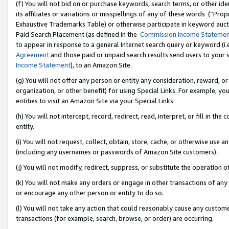
(f) You will not bid on or purchase keywords, search terms, or other id
its affiliates or variations or misspellings of any of these words (“Pr
Exhaustive Trademarks Table) or otherwise participate in keyword aucti
Paid Search Placement (as defined in the
Commission Income Stateme
to appear in response to a general Internet search query or keyword (i.e.
Agreement
and those paid or unpaid search results send users to your sit
Income Statement
), to an Amazon Site.
(g) You will not offer any person or entity any consideration, reward, or
organization, or other benefit) for using Special Links. For example, 
entities to visit an Amazon Site via your Special Links.
(h) You will not intercept, record, redirect, read, interpret, or fill in 
entity.
(i) You will not request, collect, obtain, store, cache, or otherwise us
(including any usernames or passwords of Amazon Site customers).
(j) You will not modify, redirect, suppress, or substitute the operation 
(k) You will not make any orders or engage in other transactions of any 
or encourage any other person or entity to do so.
(l) You will not take any action that could reasonably cause any custome
transactions (for example, search, browse, or order) are occurring.