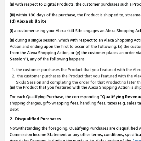
(ii) with respect to Digital Products, the customer purchases such a P
(iii) within 180 days of the purchase, the Product is shipped to, stre
(d) Alexa skill Site
(i) a customer using your Alexa skill Site engages an Alexa Shopping Ac
(ii) during a single session, which with respect to an Alexa Shopping 
Action and ending upon the first to occur of the following: (x) the cust
from the Alexa Shopping Action, or (y) the customer places an order via
Session
”), any of the following happens:
the customer purchases the Product that you featured with the Alex
the customer purchases the Product that you featured with the Alex
Skills Session and completing the order for that Product no later t
(iii) the Product that you featured with the Alexa Shopping Action is 
For each Qualifying Purchase, the corresponding “
Qualifying Revenu
shipping charges, gift-wrapping fees, handling fees, taxes (e.g. sales ta
debt.
2
.
Disqualified Purchases
Notwithstanding the foregoing, Qualifying Purchases are disqualified w
Commission Income Statement or any other terms, conditions, specificat
Associates Program, including the most up-to-date version of the
Agr