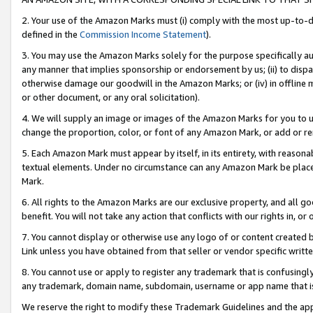
2. Your use of the Amazon Marks must (i) comply with the most up-to-da
defined in the
Commission Income Statement
).
3. You may use the Amazon Marks solely for the purpose specifically a
any manner that implies sponsorship or endorsement by us; (ii) to disparag
otherwise damage our goodwill in the Amazon Marks; or (iv) in offline ma
or other document, or any oral solicitation).
4. We will supply an image or images of the Amazon Marks for you to 
change the proportion, color, or font of any Amazon Mark, or add or
5. Each Amazon Mark must appear by itself, in its entirety, with reason
textual elements. Under no circumstance can any Amazon Mark be placed
Mark.
6. All rights to the Amazon Marks are our exclusive property, and all 
benefit. You will not take any action that conflicts with our rights in, 
7. You cannot display or otherwise use any logo of or content created b
Link unless you have obtained from that seller or vendor specific writte
8. You cannot use or apply to register any trademark that is confusingly
any trademark, domain name, subdomain, username or app name that is c
We reserve the right to modify these Trademark Guidelines and the app