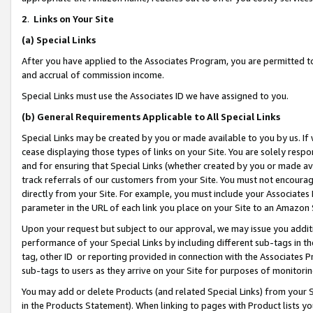
2
.
Links on Your Site
(a)
Special Links
After you have applied to the Associates Program, you are permitted to 
and accrual of commission income.
Special Links must use the Associates ID we have assigned to you.
(b)
General Requirements Applicable to All Special Links
Special Links may be created by you or made available to you by us. If 
cease displaying those types of links on your Site. You are solely respo
and for ensuring that Special Links (whether created by you or made av
track referrals of our customers from your Site. You must not encoura
directly from your Site. For example, you must include your Associates
parameter in the URL of each link you place on your Site to an Amazon 
Upon your request but subject to our approval, we may issue you addit
performance of your Special Links by including different sub-tags in t
tag, other ID or reporting provided in connection with the Associates P
sub-tags to users as they arrive on your Site for purposes of monitorin
You may add or delete Products (and related Special Links) from your Si
in the Products Statement). When linking to pages with Product lists you