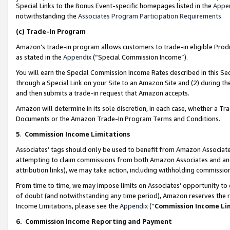
Special Links to the Bonus Event-specific homepages listed in the
Appe
notwithstanding the
Associates Program Participation Requirements
.
(c)
Trade-In Program
Amazon’s trade-in program allows customers to trade-in eligible Produc
as stated in the
Appendix
(“Special Commission Income”).
You will earn the Special Commission Income Rates described in this Sec
through a Special Link on your Site to an Amazon Site and (2) during th
and then submits a trade-in request that Amazon accepts.
Amazon will determine in its sole discretion, in each case, whether a T
Documents or the Amazon Trade-In Program Terms and Conditions.
5
.
Commission Income Limitations
Associates’ tags should only be used to benefit from Amazon Associates
attempting to claim commissions from both Amazon Associates and ano
attribution links), we may take action, including withholding commissio
From time to time, we may impose limits on Associates’ opportunity t
of doubt (and notwithstanding any time period), Amazon reserves the ri
Income Limitations, please see the
Appendix
(“
Commission Income Li
6.
Commission Income Reporting and Payment