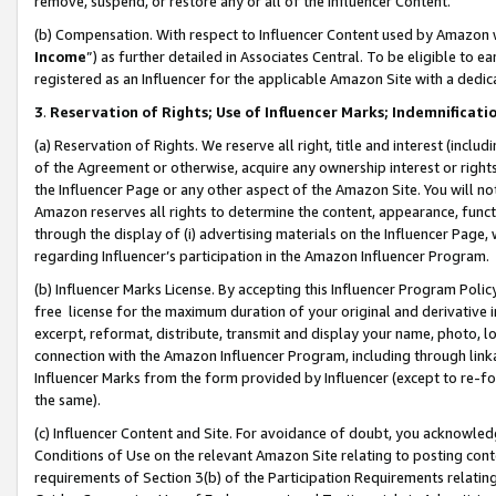
remove, suspend, or restore any or all of the Influencer Content.
(b) Compensation. With respect to Influencer Content used by Amazon w
Income
”) as further detailed in Associates Central. To be eligible t
registered as an Influencer for the applicable Amazon Site with a dedic
3
.
Reservation of Rights; Use of Influencer Marks; Indemnificati
(a) Reservation of Rights. We reserve all right, title and interest (includ
of the Agreement or otherwise, acquire any ownership interest or rights
the Influencer Page or any other aspect of the Amazon Site. You will not 
Amazon reserves all rights to determine the content, appearance, functi
through the display of (i) advertising materials on the Influencer Page, w
regarding Influencer’s participation in the Amazon Influencer Program.
(b) Influencer Marks License. By accepting this Influencer Program Poli
free license for the maximum duration of your original and derivative in
excerpt, reformat, distribute, transmit and display your name, photo, 
connection with the Amazon Influencer Program, including through link
Influencer Marks from the form provided by Influencer (except to re-for
the same).
(c) Influencer Content and Site. For avoidance of doubt, you acknowledg
Conditions of Use on the relevant Amazon Site relating to posting conte
requirements of Section 3(b) of the Participation Requirements relating