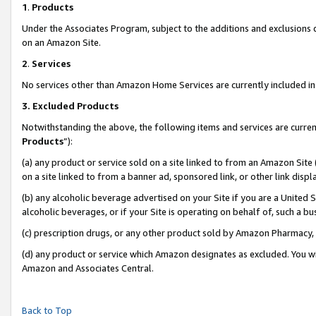
1
.
Products
Under the Associates Program, subject to the additions and exclusions d
on an Amazon Site.
2
.
Services
No services other than Amazon Home Services are currently included in 
3.
Excluded Products
Notwithstanding the above, the following items and services are curren
Products
”):
(a) any product or service sold on a site linked to from an Amazon Site
on a site linked to from a banner ad, sponsored link, or other link dis
(b) any alcoholic beverage advertised on your Site if you are a United 
alcoholic beverages, or if your Site is operating on behalf of, such a b
(c) prescription drugs, or any other product sold by Amazon Pharmacy,
(d) any product or service which Amazon designates as excluded. You will 
Amazon and Associates Central.
Back to Top