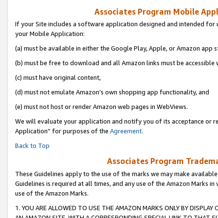
Associates Program Mobile Appli
If your Site includes a software application designed and intended for 
your Mobile Application:
(a) must be available in either the Google Play, Apple, or Amazon app s
(b) must be free to download and all Amazon links must be accessible 
(c) must have original content,
(d) must not emulate Amazon’s own shopping app functionality, and
(e) must not host or render Amazon web pages in WebViews.
We will evaluate your application and notify you of its acceptance or r
Application” for purposes of the
Agreement
.
Back to Top
Associates Program Trademar
These Guidelines apply to the use of the marks we may make available
Guidelines is required at all times, and any use of the Amazon Marks in 
use of the Amazon Marks.
1. YOU ARE ALLOWED TO USE THE AMAZON MARKS ONLY BY DISPLAY 
AN AMAZON SITE, WITH A CORRESPONDING SPECIAL LINK TO THAT SI