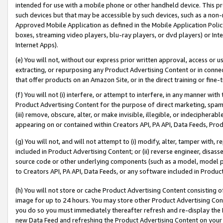
intended for use with a mobile phone or other handheld device. This proh
such devices but that may be accessible by such devices, such as a non-
Approved Mobile Application as defined in the Mobile Application Policy; 
boxes, streaming video players, blu-ray players, or dvd players) or Inte
Internet Apps).
(e) You will not, without our express prior written approval, access or 
extracting, or repurposing any Product Advertising Content or in connec
that offer products on an Amazon Site, or in the direct training or fin
(f) You will not (i) interfere, or attempt to interfere, in any manner wit
Product Advertising Content for the purpose of direct marketing, spammi
(iii) remove, obscure, alter, or make invisible, illegible, or indecipherab
appearing on or contained within Creators API, PA API, Data Feeds, Prod
(g) You will not, and will not attempt to (i) modify, alter, tamper with,
included in Product Advertising Content; or (ii) reverse engineer, disa
source code or other underlying components (such as a model, model pa
to Creators API, PA API, Data Feeds, or any software included in Produc
(h) You will not store or cache Product Advertising Content consisting 
image for up to 24 hours. You may store other Product Advertising Cont
you do so you must immediately thereafter refresh and re-display the P
new Data Feed and refreshing the Product Advertising Content on your 