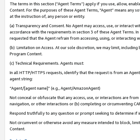
The terms in this section (“Agent Terms”) apply if you use, allow, enab
Content. For the purposes of these Agent Terms, "Agent” means any so
at the instruction of, any person or entity.
(a) Transparency and Consent. No Agent may access, use, or interact with 
accordance with the requirements in section 3 of these Agent Terms. In
requested that the Agent refrain from accessing, using, or interacting
(b) Limitation on Access. At our sole discretion, we may limit, includin
Program Content.
(c) Technical Requirements. Agents must:
In all HTTP/HTTPS requests, identify that the request is from an Agent 
agent string:
“Agent/[agent name]” (e.g., Agent/AmazonAgent)
Not conceal or obfuscate that any access, use, or interactions are fro
navigation, or other interactions or (b) completing or circumventing 
Respond truthfully to any question or prompt seeking to determine if 
Not circumvent or otherwise avoid any measure intended to block, limit
Content.