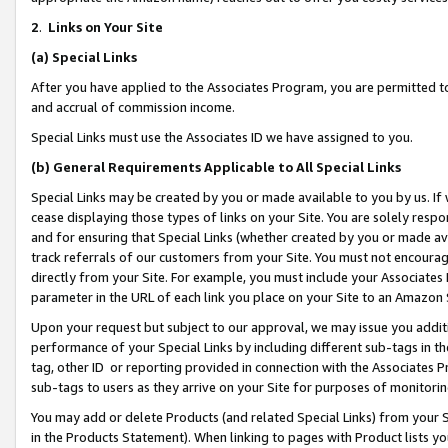
2
.
Links on Your Site
(a)
Special Links
After you have applied to the Associates Program, you are permitted to 
and accrual of commission income.
Special Links must use the Associates ID we have assigned to you.
(b)
General Requirements Applicable to All Special Links
Special Links may be created by you or made available to you by us. If 
cease displaying those types of links on your Site. You are solely respo
and for ensuring that Special Links (whether created by you or made av
track referrals of our customers from your Site. You must not encoura
directly from your Site. For example, you must include your Associates
parameter in the URL of each link you place on your Site to an Amazon 
Upon your request but subject to our approval, we may issue you addit
performance of your Special Links by including different sub-tags in t
tag, other ID or reporting provided in connection with the Associates P
sub-tags to users as they arrive on your Site for purposes of monitorin
You may add or delete Products (and related Special Links) from your Si
in the Products Statement). When linking to pages with Product lists you