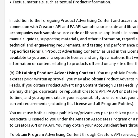
• Textual materials, such as textual Product information.
In addition to the foregoing Product Advertising Content and access to
connection with Creators API and PA API sample source code and librarie
accompanies each sample source code or library, as applicable. In conne
manuals, guides, supporting materials, and other information, regardless
technical and engineering requirements, and testing and performance cri
“
Specifications
”). “Product Advertising Content,” as used in this Lic
available to you under a separate license and any Specifications that we
information or content relating to products offered on any site other 
(b)
Obtaining Product Advertising Content.
You may obtain Product
express prior written approval, you may also obtain Product Advertisi
Feeds. If you obtain Product Advertising Content through Data Feeds, yo
we may change, deprecate, or republish Creators API, PA API or Data Fee
to time, and you agree that it is your responsibility to ensure that your
current requirements (including this License and all Program Policies).
You must use both a unique public key/private key pair (each key pair, a
Associate ID issued to you under the Amazon Associates Program or a r
to Creators API or PA API. You may obtain your Account Identifiers thro
To obtain Program Advertising Content through Creators API services, y