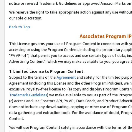
notice or revised Trademark Guidelines or approved Amazon Marks on t
We reserve the right to take appropriate action against any use without
our sole discretion.
Back to Top
Associates Program IP
This License governs your use of Program Content in connection with yo
accessing or using the Program Content, including the proprietary appli
"PA API of”) that permit you to access and use certain types of data, i
Advertising Content”) which we may make available to you, you agree t
1
.
Limited License to Program Content
Subject to the terms of the
Agreement
and solely for the limited purpo
Agreement (including this License and the other Program Policies), we 
exclusive, royalty-free license to: (a) copy and display Program Conten
Trademark Guidelines
) we make available to you as part of the Progra
(c) access and use Creators API, PA API, Data Feeds, and Product Adverti
does not include any downloading, copying or other use of Program Conte
data gathering and extraction tools. For the avoidance of doubt, Progr
Content.
You will use Program Content solely in accordance with the terms of t