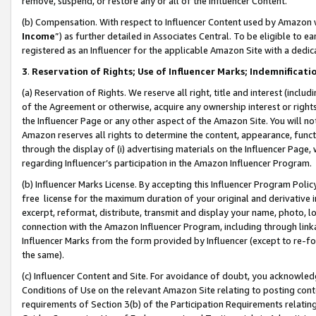
remove, suspend, or restore any or all of the Influencer Content.
(b) Compensation. With respect to Influencer Content used by Amazon w
Income
”) as further detailed in Associates Central. To be eligible t
registered as an Influencer for the applicable Amazon Site with a dedic
3
.
Reservation of Rights; Use of Influencer Marks; Indemnificati
(a) Reservation of Rights. We reserve all right, title and interest (includ
of the Agreement or otherwise, acquire any ownership interest or rights
the Influencer Page or any other aspect of the Amazon Site. You will not 
Amazon reserves all rights to determine the content, appearance, functi
through the display of (i) advertising materials on the Influencer Page, w
regarding Influencer’s participation in the Amazon Influencer Program.
(b) Influencer Marks License. By accepting this Influencer Program Poli
free license for the maximum duration of your original and derivative in
excerpt, reformat, distribute, transmit and display your name, photo, 
connection with the Amazon Influencer Program, including through link
Influencer Marks from the form provided by Influencer (except to re-for
the same).
(c) Influencer Content and Site. For avoidance of doubt, you acknowledg
Conditions of Use on the relevant Amazon Site relating to posting conte
requirements of Section 3(b) of the Participation Requirements relating