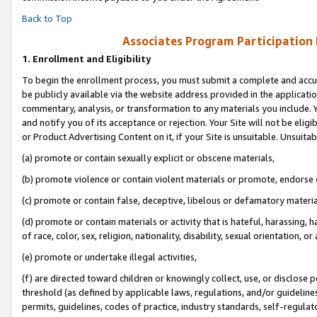
Back to Top
Associates Program Participation
1.
Enrollment and Eligibility
To begin the enrollment process, you must submit a complete and accur
be publicly available via the website address provided in the application
commentary, analysis, or transformation to any materials you include. Y
and notify you of its acceptance or rejection. Your Site will not be elig
or Product Advertising Content on it, if your Site is unsuitable. Unsuitab
(a) promote or contain sexually explicit or obscene materials,
(b) promote violence or contain violent materials or promote, endorse o
(c) promote or contain false, deceptive, libelous or defamatory materia
(d) promote or contain materials or activity that is hateful, harassing, h
of race, color, sex, religion, nationality, disability, sexual orientation, or 
(e) promote or undertake illegal activities,
(f) are directed toward children or knowingly collect, use, or disclose
threshold (as defined by applicable laws, regulations, and/or guidelines)
permits, guidelines, codes of practice, industry standards, self-regulat