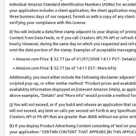
individual Amazon Standard Identification Numbers (ASINs) for an indefi
your application includes a client application, the client application m
three business days of our request, furnish us with a copy of any clien
verifying your compliance with this License.
(i) You will include a date/time stamp adjacent to your display of prici
Content from Data Feeds, or if you call Creators API, PA API or refresh
hourly. However, during the same day on which you requested and refre
omit the date portion of the stamp. Examples of acceptable messaging
• Amazon.com Price: $ 32.77 (as of 01/07/2008 14:11 PST- Details)
• Amazon.com Price: $ 32.77 (as of 14:11 EST- More info)
Additionally, you must either include the following disclaimer adjacent t
scripted pop-up, or other similar method: "Product prices and availabil
availability information displayed on [relevant Amazon Site(s), as appli
above examples, "Details" and "More info" would provide a method for 
(j) You will not exceed, or if you build and release an application that c
will not exceed, any limit on calls per second set forth in any Specifica
Creators API or PA API that are greater than 40KB without our prior wri
(k) If you display Product Advertising Content consisting of text on your
your application: “CERTAIN CONTENT THAT APPEARS [IN THIS APPLIC