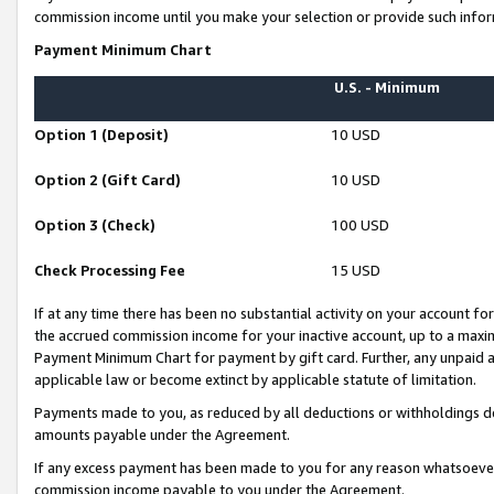
commission income until you make your selection or provide such infor
Payment Minimum Chart
U.S. - Minimum
Option 1 (Deposit)
10 USD
Option 2 (Gift Card)
10 USD
Option 3 (Check)
100 USD
Check Processing Fee
15 USD
If at any time there has been no substantial activity on your account for 
the accrued commission income for your inactive account, up to a max
Payment Minimum Chart for payment by gift card. Further, any unpaid 
applicable law or become extinct by applicable statute of limitation.
Payments made to you, as reduced by all deductions or withholdings de
amounts payable under the Agreement.
If any excess payment has been made to you for any reason whatsoever,
commission income payable to you under the Agreement.