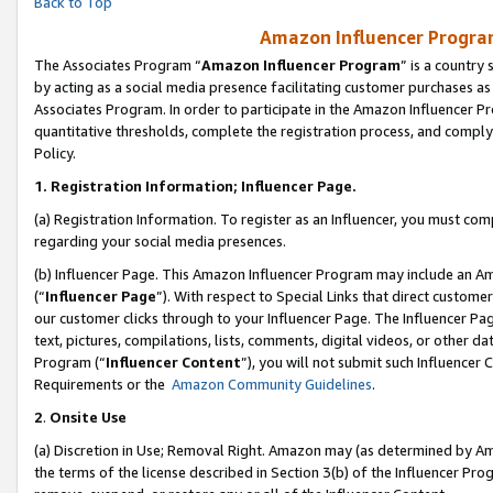
Back to Top
Amazon Influencer Program
The Associates Program “
Amazon Influencer Program
” is a country
by acting as a social media presence facilitating customer purchases as
Associates Program. In order to participate in the Amazon Influencer Pr
quantitative thresholds, complete the registration process, and comply
Policy.
1.
Registration Information; Influencer Page.
(a) Registration Information. To register as an Influencer, you must co
regarding your social media presences.
(b) Influencer Page. This Amazon Influencer Program may include an A
(“
Influencer Page
”). With respect to Special Links that direct custom
our customer clicks through to your Influencer Page. The Influencer Pag
text, pictures, compilations, lists, comments, digital videos, or other
Program (“
Influencer Content
”), you will not submit such Influencer 
Requirements or the
Amazon Community Guidelines
.
2
.
Onsite Use
(a) Discretion in Use; Removal Right. Amazon may (as determined by Amaz
the terms of the license described in Section 3(b) of the Influencer Prog