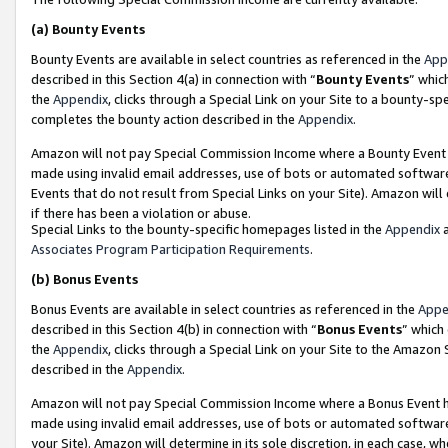
(a)
Bounty Events
Bounty Events are available in select countries as referenced in the
App
described in this Section 4(a) in connection with “
Bounty Events
” whic
the
Appendix
, clicks through a Special Link on your Site to a bounty-s
completes the bounty action described in the
Appendix
.
Amazon will not pay Special Commission Income where a Bounty Event ha
made using invalid email addresses, use of bots or automated software
Events that do not result from Special Links on your Site). Amazon will 
if there has been a violation or abuse.
Special Links to the bounty-specific homepages listed in the
Appendix
a
Associates Program Participation Requirements
.
(b)
Bonus Events
Bonus Events are available in select countries as referenced in the
Appe
described in this Section 4(b) in connection with “
Bonus Events
” which
the
Appendix
, clicks through a Special Link on your Site to the Amazon
described in the
Appendix
.
Amazon will not pay Special Commission Income where a Bonus Event has
made using invalid email addresses, use of bots or automated software,
your Site). Amazon will determine in its sole discretion, in each case, w