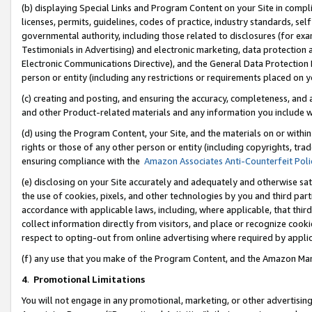
(b) displaying Special Links and Program Content on your Site in compl
licenses, permits, guidelines, codes of practice, industry standards, se
governmental authority, including those related to disclosures (for ex
Testimonials in Advertising) and electronic marketing, data protection 
Electronic Communications Directive), and the General Data Protecti
person or entity (including any restrictions or requirements placed on y
(c) creating and posting, and ensuring the accuracy, completeness, and 
and other Product-related materials and any information you include wi
(d) using the Program Content, your Site, and the materials on or within
rights or those of any other person or entity (including copyrights, trad
ensuring compliance with the
Amazon Associates Anti-Counterfeit Poli
(e) disclosing on your Site accurately and adequately and otherwise sat
the use of cookies, pixels, and other technologies by you and third part
accordance with applicable laws, including, where applicable, that thir
collect information directly from visitors, and place or recognize cooki
respect to opting-out from online advertising where required by appli
(f) any use that you make of the Program Content, and the Amazon Mar
4
.
Promotional Limitations
You will not engage in any promotional, marketing, or other advertising a