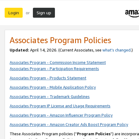
Login
Sign up
or
Associates Program Policies
Updated:
April 14, 2026. (Current Associates, see
what’s changed
.)
Associates Program - Commission Income Statement
Associates Program - Participation Requirements
Associates Program - Products Statement
Associates Program - Mobile Application Policy
Associates Program - Trademark Guidelines
Associates Program IP License and Usage Requirements
Associates Program - Amazon Influencer Program Policy
Associates Program - Amazon Creator Ads Boost Program Policy
These Associates Program policies (“
Program Policies
”) are incorpor