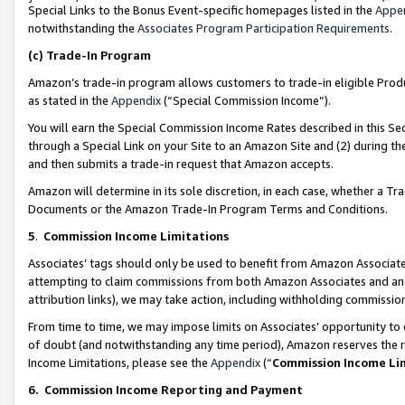
Special Links to the Bonus Event-specific homepages listed in the
Appe
notwithstanding the
Associates Program Participation Requirements
.
(c)
Trade-In Program
Amazon’s trade-in program allows customers to trade-in eligible Produc
as stated in the
Appendix
(“Special Commission Income”).
You will earn the Special Commission Income Rates described in this Sec
through a Special Link on your Site to an Amazon Site and (2) during th
and then submits a trade-in request that Amazon accepts.
Amazon will determine in its sole discretion, in each case, whether a T
Documents or the Amazon Trade-In Program Terms and Conditions.
5
.
Commission Income Limitations
Associates’ tags should only be used to benefit from Amazon Associates
attempting to claim commissions from both Amazon Associates and ano
attribution links), we may take action, including withholding commissio
From time to time, we may impose limits on Associates’ opportunity t
of doubt (and notwithstanding any time period), Amazon reserves the ri
Income Limitations, please see the
Appendix
(“
Commission Income Li
6.
Commission Income Reporting and Payment