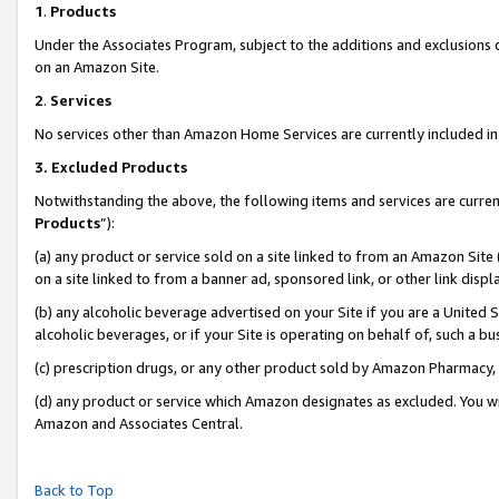
1
.
Products
Under the Associates Program, subject to the additions and exclusions d
on an Amazon Site.
2
.
Services
No services other than Amazon Home Services are currently included in 
3.
Excluded Products
Notwithstanding the above, the following items and services are curren
Products
”):
(a) any product or service sold on a site linked to from an Amazon Site
on a site linked to from a banner ad, sponsored link, or other link dis
(b) any alcoholic beverage advertised on your Site if you are a United 
alcoholic beverages, or if your Site is operating on behalf of, such a b
(c) prescription drugs, or any other product sold by Amazon Pharmacy,
(d) any product or service which Amazon designates as excluded. You will 
Amazon and Associates Central.
Back to Top