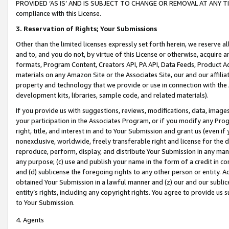
PROVIDED ‘AS IS’ AND IS SUBJECT TO CHANGE OR REMOVAL AT ANY TIME.”
compliance with this License.
3.
Reservation of Rights; Your Submissions
Other than the limited licenses expressly set forth herein, we reserve all 
and to, and you do not, by virtue of this License or otherwise, acquire an
formats, Program Content, Creators API, PA API, Data Feeds, Product 
materials on any Amazon Site or the Associates Site, our and our affili
property and technology that we provide or use in connection with the
development kits, libraries, sample code, and related materials).
If you provide us with suggestions, reviews, modifications, data, image
your participation in the Associates Program, or if you modify any Prog
right, title, and interest in and to Your Submission and grant us (even 
nonexclusive, worldwide, freely transferable right and license for the du
reproduce, perform, display, and distribute Your Submission in any man
any purpose; (c) use and publish your name in the form of a credit in c
and (d) sublicense the foregoing rights to any other person or entity. A
obtained Your Submission in a lawful manner and (z) our and our sublice
entity’s rights, including any copyright rights. You agree to provide us
to Your Submission.
4. Agents