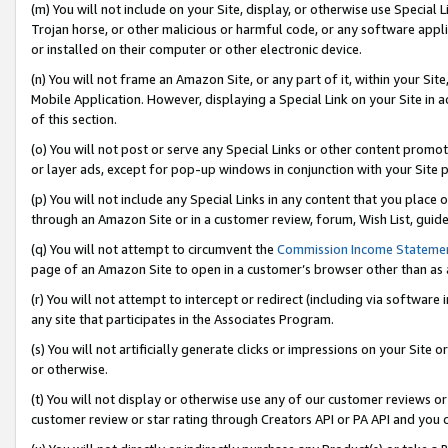
(m) You will not include on your Site, display, or otherwise use Specia
Trojan horse, or other malicious or harmful code, or any software app
or installed on their computer or other electronic device.
(n) You will not frame an Amazon Site, or any part of it, within your Sit
Mobile Application. However, displaying a Special Link on your Site in a
of this section.
(o) You will not post or serve any Special Links or other content prom
or layer ads, except for pop-up windows in conjunction with your Site 
(p) You will not include any Special Links in any content that you place
through an Amazon Site or in a customer review, forum, Wish List, guid
(q) You will not attempt to circumvent the
Commission Income Stateme
page of an Amazon Site to open in a customer’s browser other than as a 
(r) You will not attempt to intercept or redirect (including via softwar
any site that participates in the Associates Program.
(s) You will not artificially generate clicks or impressions on your Si
or otherwise.
(t) You will not display or otherwise use any of our customer reviews or 
customer review or star rating through Creators API or PA API and you 