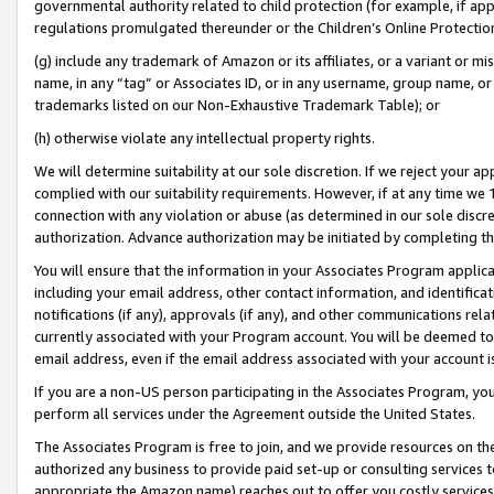
governmental authority related to child protection (for example, if app
regulations promulgated thereunder or the Children’s Online Protection
(g) include any trademark of Amazon or its affiliates, or a variant or 
name, in any “tag” or Associates ID, or in any username, group name, or 
trademarks listed on our Non-Exhaustive Trademark Table); or
(h) otherwise violate any intellectual property rights.
We will determine suitability at our sole discretion. If we reject your 
complied with our suitability requirements. However, if at any time we 1
connection with any violation or abuse (as determined in our sole disc
authorization. Advance authorization may be initiated by completing t
You will ensure that the information in your Associates Program applic
including your email address, other contact information, and identifica
notifications (if any), approvals (if any), and other communications re
currently associated with your Program account. You will be deemed to 
email address, even if the email address associated with your account i
If you are a non-US person participating in the Associates Program, you
perform all services under the Agreement outside the United States.
The Associates Program is free to join, and we provide resources on th
authorized any business to provide paid set-up or consulting services t
appropriate the Amazon name) reaches out to offer you costly services