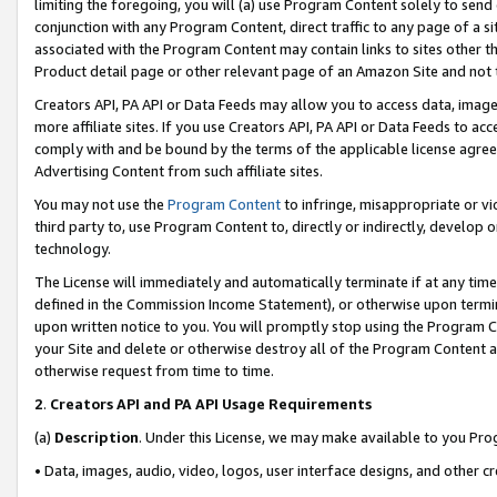
limiting the foregoing, you will (a) use Program Content solely to send
conjunction with any Program Content, direct traffic to any page of a si
associated with the Program Content may contain links to sites other t
Product detail page or other relevant page of an Amazon Site and not 
Creators API, PA API or Data Feeds may allow you to access data, image
more affiliate sites. If you use Creators API, PA API or Data Feeds to ac
comply with and be bound by the terms of the applicable license agreem
Advertising Content from such affiliate sites.
You may not use the
Program Content
to infringe, misappropriate or vio
third party to, use Program Content to, directly or indirectly, develo
technology.
The License will immediately and automatically terminate if at any ti
defined in the Commission Income Statement), or otherwise upon termina
upon written notice to you. You will promptly stop using the Program 
your Site and delete or otherwise destroy all of the Program Content 
otherwise request from time to time.
2
.
Creators API and PA API Usage Requirements
(a)
Description
. Under this License, we may make available to you Pr
• Data, images, audio, video, logos, user interface designs, and other c