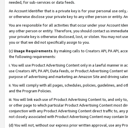
needed, for sub-services or data feeds.
An Account Identifier that is a private key is for your personal use only,
or otherwise disclose your private key to any other person or entity. An A
You are responsible for all activities that occur under your Account Ide
any other person or entity. Therefore, you should contact us immediate
your private key is otherwise disclosed, lost, or stolen. You may not u
you or that we did not specifically assign to you.
(c)
Usage Requirements
. By making calls to Creators API, PA API, ac
the following requirements:
i. You will use Product Advertising Content only in a lawful manner in a
use Creators API, PA API, Data Feeds, or Product Advertising Content wit
purpose of advertising and marketing an Amazon Site and driving sales
ii. You will comply with all pages, schedules, policies, guidelines, and o
and the Program Policies.
iii. You will link each use of Product Advertising Content to, and only 
or other page to which particular Product Advertising Content most direc
conjunction with any Product Advertising Content direct traffic to, any 
not closely associated with Product Advertising Content may contain lin
(d) You will not, without our express prior written approval, use any Pr