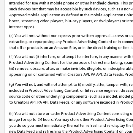
intended for use with a mobile phone or other handheld device. This proh
such devices but that may be accessible by such devices, such as a non-
Approved Mobile Application as defined in the Mobile Application Policy; 
boxes, streaming video players, blu-ray players, or dvd players) or Inte
Internet Apps).
(e) You will not, without our express prior written approval, access or 
extracting, or repurposing any Product Advertising Content or in connec
that offer products on an Amazon Site, or in the direct training or fin
(f) You will not (i) interfere, or attempt to interfere, in any manner wit
Product Advertising Content for the purpose of direct marketing, spammi
(iii) remove, obscure, alter, or make invisible, illegible, or indecipherab
appearing on or contained within Creators API, PA API, Data Feeds, Prod
(g) You will not, and will not attempt to (i) modify, alter, tamper with,
included in Product Advertising Content; or (ii) reverse engineer, disa
source code or other underlying components (such as a model, model pa
to Creators API, PA API, Data Feeds, or any software included in Produc
(h) You will not store or cache Product Advertising Content consisting 
image for up to 24 hours. You may store other Product Advertising Cont
you do so you must immediately thereafter refresh and re-display the P
new Data Feed and refreshing the Product Advertising Content on your 