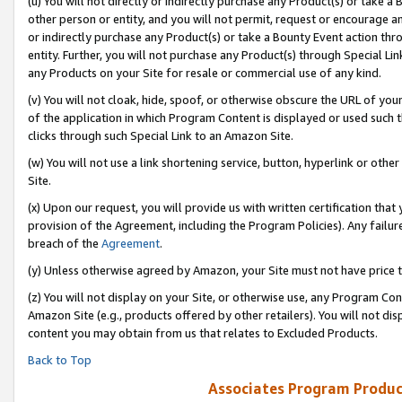
(u) You will not directly or indirectly purchase any Product(s) or take a
other person or entity, and you will not permit, request or encourage an
or indirectly purchase any Product(s) or take a Bounty Event action thro
entity. Further, you will not purchase any Product(s) through Special Li
any Products on your Site for resale or commercial use of any kind.
(v) You will not cloak, hide, spoof, or otherwise obscure the URL of your
of the application in which Program Content is displayed or used such 
clicks through such Special Link to an Amazon Site.
(w) You will not use a link shortening service, button, hyperlink or oth
Site.
(x) Upon our request, you will provide us with written certification tha
provision of the Agreement, including the Program Policies). Any failure
breach of the
Agreement
.
(y) Unless otherwise agreed by Amazon, your Site must not have price tr
(z) You will not display on your Site, or otherwise use, any Program Con
Amazon Site (e.g., products offered by other retailers). You will not di
content you may obtain from us that relates to Excluded Products.
Back to Top
Associates Program Produc