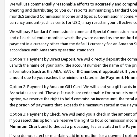
We will use commercially reasonable efforts to accurately and comprehe
creating and distributing to you our reports summarizing Standard C
month.Standard Commission Income and Special Commission Income, whi
currency amount (such as cents for USD), may result in your effective co
We will pay Standard Commission Income and Special Commission Incom
end of each calendar month in which they were earned by the method de
payment in a currency other than the default currency for an Amazon Sit
accordance with Amazon’s operating standards.
Option 1:
Payment by Direct Deposit. We will directly deposit the com
us with the name of your bank, the account number, the name of the pri
information (such as the ABA, IBAN or BIC number, if applicable). If you 
amount due to you reaches the minimum stated in the
Payment Minim
Option 2: Payment by Amazon Gift Card. We will send you gift cards i
Associates account. These gift cards are redeemable for products on the
option, we reserve the right to hold commission income until the tota
the portion of payments that exceeds the maximum stated in the Paym
Option 3: Payment by Check. We will send you a check in the amount of
If you select this option, we reserve the right to hold commission inco
Minimum Chart
and to deduct a processing fee as stated in the
Paym
If you do not select or maintain valid information for a payment opti