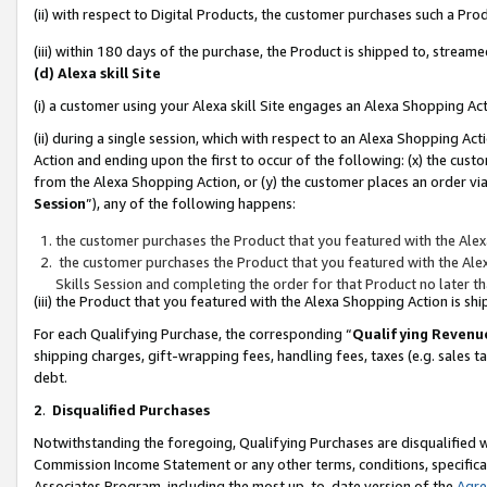
(ii) with respect to Digital Products, the customer purchases such a P
(iii) within 180 days of the purchase, the Product is shipped to, stre
(d) Alexa skill Site
(i) a customer using your Alexa skill Site engages an Alexa Shopping Ac
(ii) during a single session, which with respect to an Alexa Shopping 
Action and ending upon the first to occur of the following: (x) the cust
from the Alexa Shopping Action, or (y) the customer places an order via
Session
”), any of the following happens:
the customer purchases the Product that you featured with the Alex
the customer purchases the Product that you featured with the Alex
Skills Session and completing the order for that Product no later t
(iii) the Product that you featured with the Alexa Shopping Action is 
For each Qualifying Purchase, the corresponding “
Qualifying Revenu
shipping charges, gift-wrapping fees, handling fees, taxes (e.g. sales ta
debt.
2
.
Disqualified Purchases
Notwithstanding the foregoing, Qualifying Purchases are disqualified w
Commission Income Statement or any other terms, conditions, specificat
Associates Program, including the most up-to-date version of the
Agr