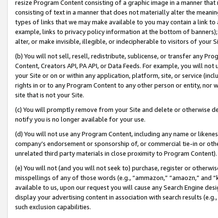
resize Program Content consisting of a graphic image in a manner that
consisting of text in a manner that does not materially alter the meanin
types of links that we may make available to you may contain a link to 
example, links to privacy policy information at the bottom of banners);
alter, or make invisible, illegible, or indecipherable to visitors of your 
(b) You will not sell, resell, redistribute, sublicense, or transfer any 
Content, Creators API, PA API, or Data Feeds. For example, you will not 
your Site or on or within any application, platform, site, or service (in
rights in or to any Program Content to any other person or entity, nor wi
site that is not your Site.
(c) You will promptly remove from your Site and delete or otherwise d
notify you is no longer available for your use.
(d) You will not use any Program Content, including any name or likene
company’s endorsement or sponsorship of, or commercial tie-in or other 
unrelated third party materials in close proximity to Program Content).
(e) You will not (and you will not seek to) purchase, register or otherw
misspellings of any of those words (e.g., “ammazon,” “amaozn,” and “kin
available to us, upon our request you will cause any Search Engine de
display your advertising content in association with search results (e.
such exclusion capabilities.