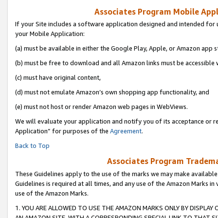
Associates Program Mobile Appli
If your Site includes a software application designed and intended for 
your Mobile Application:
(a) must be available in either the Google Play, Apple, or Amazon app s
(b) must be free to download and all Amazon links must be accessible 
(c) must have original content,
(d) must not emulate Amazon’s own shopping app functionality, and
(e) must not host or render Amazon web pages in WebViews.
We will evaluate your application and notify you of its acceptance or r
Application” for purposes of the
Agreement
.
Back to Top
Associates Program Trademar
These Guidelines apply to the use of the marks we may make available
Guidelines is required at all times, and any use of the Amazon Marks in 
use of the Amazon Marks.
1. YOU ARE ALLOWED TO USE THE AMAZON MARKS ONLY BY DISPLAY 
AN AMAZON SITE, WITH A CORRESPONDING SPECIAL LINK TO THAT SI