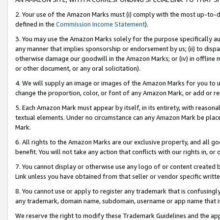
2. Your use of the Amazon Marks must (i) comply with the most up-to-da
defined in the
Commission Income Statement
).
3. You may use the Amazon Marks solely for the purpose specifically a
any manner that implies sponsorship or endorsement by us; (ii) to disparag
otherwise damage our goodwill in the Amazon Marks; or (iv) in offline ma
or other document, or any oral solicitation).
4. We will supply an image or images of the Amazon Marks for you to 
change the proportion, color, or font of any Amazon Mark, or add or
5. Each Amazon Mark must appear by itself, in its entirety, with reason
textual elements. Under no circumstance can any Amazon Mark be placed
Mark.
6. All rights to the Amazon Marks are our exclusive property, and all 
benefit. You will not take any action that conflicts with our rights in, 
7. You cannot display or otherwise use any logo of or content created b
Link unless you have obtained from that seller or vendor specific writte
8. You cannot use or apply to register any trademark that is confusingly
any trademark, domain name, subdomain, username or app name that is c
We reserve the right to modify these Trademark Guidelines and the app