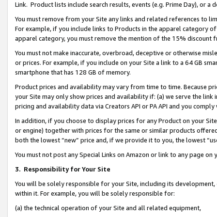
Link. Product lists include search results, events (e.g. Prime Day), or 
You must remove from your Site any links and related references to li
For example, if you include links to Products in the apparel category 
apparel category, you must remove the mention of the 15% discount f
You must not make inaccurate, overbroad, deceptive or otherwise misle
or prices. For example, if you include on your Site a link to a 64 GB sm
smartphone that has 128 GB of memory.
Product prices and availability may vary from time to time. Because pri
your Site may only show prices and availability if: (a) we serve the link 
pricing and availability data via Creators API or PA API and you comply
In addition, if you choose to display prices for any Product on your Si
or engine) together with prices for the same or similar products offer
both the lowest “new” price and, if we provide it to you, the lowest “us
You must not post any Special Links on Amazon or link to any page on 
3.
Responsibility for Your Site
You will be solely responsible for your Site, including its development
within it. For example, you will be solely responsible for:
(a) the technical operation of your Site and all related equipment,