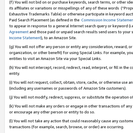
(f) You will not bid on or purchase keywords, search terms, or other id
its affiliates or variations or misspellings of any of these words (“Pr
Exhaustive Trademarks Table) or otherwise participate in keyword aucti
Paid Search Placement (as defined in the
Commission Income Stateme
to appear in response to a general Internet search query or keyword (i.e.
Agreement
and those paid or unpaid search results send users to your sit
Income Statement
), to an Amazon Site.
(g) You will not offer any person or entity any consideration, reward, or
organization, or other benefit) for using Special Links. For example, 
entities to visit an Amazon Site via your Special Links.
(h) You will not intercept, record, redirect, read, interpret, or fill in 
entity.
(i) You will not request, collect, obtain, store, cache, or otherwise us
(including any usernames or passwords of Amazon Site customers).
(j) You will not modify, redirect, suppress, or substitute the operation 
(k) You will not make any orders or engage in other transactions of any 
or encourage any other person or entity to do so.
(l) You will not take any action that could reasonably cause any custome
transactions (for example, search, browse, or order) are occurring.