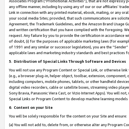
Associates Program (“Promotional Activities”), that are not expressly 
any offline manner, including by using any of our or our affiliates’ tr
Link in connection with any printed material, ebook, mailing, or any ora
your social media Sites; provided, that such communications are solicite
Agreement, the Trademark Guidelines, and the Amazon Brand Usage Guid
and written certification that you have complied with the foregoing. We w
request. Any failure by you to provide the certification in accordance w
of doubt, (i) for the purposes of applicable marketing laws (for exam
of 1991 and any similar or successor legislation), you are the “Sender”
applicable laws and marketing industry standards and best practices f
5
.
Distribution of Special Links Through Software and Devices
You will not use any Program Content or Special Link, or otherwise link 
(e.g., a browser plug-in, helper object, toolbar, extension, component, 
including computers, mobile phones, tablets, or other handheld devices 
digital video recorders, cable or satellite boxes, streaming video playe
Sony Bravia, Panasonic Viera Cast, or Vizio Internet Apps). You will not,
Special Links or Program Content to develop machine learning models 
6
.
Content on your Site
You will be solely responsible for the content on your Site and ensure:
(a) You will not add to, delete from, or otherwise alter any Program Co