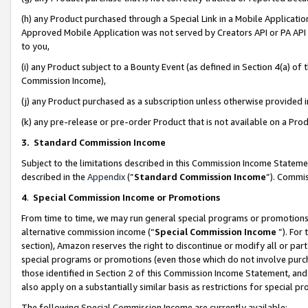
(h) any Product purchased through a Special Link in a Mobile Applicatio
Approved Mobile Application was not served by Creators API or PA API (
to you,
(i) any Product subject to a Bounty Event (as defined in Section 4(a) o
Commission Income),
(j) any Product purchased as a subscription unless otherwise provided
(k) any pre-release or pre-order Product that is not available on a Prod
3. Standard Commission Income
Subject to the limitations described in this Commission Income Statem
described in the
Appendix
(”
Standard Commission Income
”). Commis
4
.
Special Commission Income or Promotions
From time to time, we may run general special programs or promotions 
alternative commission income (“
Special Commission Income
”). For
section), Amazon reserves the right to discontinue or modify all or par
special programs or promotions (even those which do not involve purcha
those identified in Section 2 of this Commission Income Statement, an
also apply on a substantially similar basis as restrictions for special 
The following Special Commission Income are currently available: