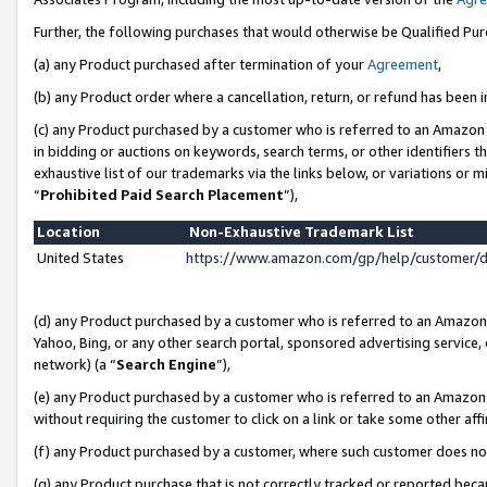
Further, the following purchases that would otherwise be Qualified Pu
(a) any Product purchased after termination of your
Agreement
,
(b) any Product order where a cancellation, return, or refund has been in
(c) any Product purchased by a customer who is referred to an Amazon 
in bidding or auctions on keywords, search terms, or other identifiers 
exhaustive list of our trademarks via the links below, or variations or 
“
Prohibited Paid Search Placement
”),
Location
Non-Exhaustive Trademark List
United States
https://www.amazon.com/gp/help/customer/
(d) any Product purchased by a customer who is referred to an Amazon S
Yahoo, Bing, or any other search portal, sponsored advertising service, o
network) (a “
Search Engine
”),
(e) any Product purchased by a customer who is referred to an Amazon Si
without requiring the customer to click on a link or take some other affi
(f) any Product purchased by a customer, where such customer does no
(g) any Product purchase that is not correctly tracked or reported beca