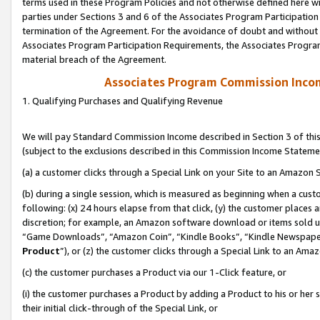
terms used in these Program Policies and not otherwise defined here wil
parties under Sections 3 and 6 of the Associates Program Participation
termination of the Agreement. For the avoidance of doubt and without l
Associates Program Participation Requirements, the Associates Program
material breach of the Agreement.
Associates Program Commission Inco
1. Qualifying Purchases and Qualifying Revenue
We will pay Standard Commission Income described in Section 3 of thi
(subject to the exclusions described in this Commission Income Stateme
(a) a customer clicks through a Special Link on your Site to an Amazon S
(b) during a single session, which is measured as beginning when a custo
following: (x) 24 hours elapse from that click, (y) the customer places 
discretion; for example, an Amazon software download or items sold 
“Game Downloads”, “Amazon Coin”, “Kindle Books”, “Kindle Newspapers”
Product
”), or (z) the customer clicks through a Special Link to an Amazo
(c) the customer purchases a Product via our 1-Click feature, or
(i) the customer purchases a Product by adding a Product to his or her
their initial click-through of the Special Link, or