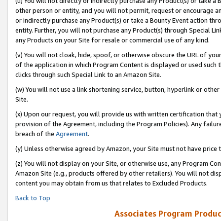
(u) You will not directly or indirectly purchase any Product(s) or take a
other person or entity, and you will not permit, request or encourage an
or indirectly purchase any Product(s) or take a Bounty Event action thro
entity. Further, you will not purchase any Product(s) through Special Li
any Products on your Site for resale or commercial use of any kind.
(v) You will not cloak, hide, spoof, or otherwise obscure the URL of your
of the application in which Program Content is displayed or used such 
clicks through such Special Link to an Amazon Site.
(w) You will not use a link shortening service, button, hyperlink or oth
Site.
(x) Upon our request, you will provide us with written certification tha
provision of the Agreement, including the Program Policies). Any failure
breach of the
Agreement
.
(y) Unless otherwise agreed by Amazon, your Site must not have price tr
(z) You will not display on your Site, or otherwise use, any Program Con
Amazon Site (e.g., products offered by other retailers). You will not di
content you may obtain from us that relates to Excluded Products.
Back to Top
Associates Program Produc