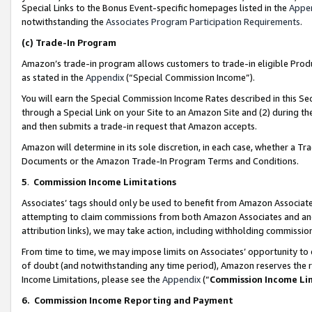
Special Links to the Bonus Event-specific homepages listed in the
Appe
notwithstanding the
Associates Program Participation Requirements
.
(c)
Trade-In Program
Amazon’s trade-in program allows customers to trade-in eligible Produc
as stated in the
Appendix
(“Special Commission Income”).
You will earn the Special Commission Income Rates described in this Sec
through a Special Link on your Site to an Amazon Site and (2) during th
and then submits a trade-in request that Amazon accepts.
Amazon will determine in its sole discretion, in each case, whether a T
Documents or the Amazon Trade-In Program Terms and Conditions.
5
.
Commission Income Limitations
Associates’ tags should only be used to benefit from Amazon Associates
attempting to claim commissions from both Amazon Associates and ano
attribution links), we may take action, including withholding commissio
From time to time, we may impose limits on Associates’ opportunity t
of doubt (and notwithstanding any time period), Amazon reserves the ri
Income Limitations, please see the
Appendix
(“
Commission Income Li
6.
Commission Income Reporting and Payment