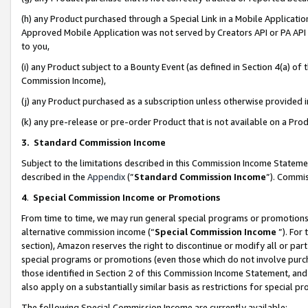
(h) any Product purchased through a Special Link in a Mobile Applicatio
Approved Mobile Application was not served by Creators API or PA API (
to you,
(i) any Product subject to a Bounty Event (as defined in Section 4(a) o
Commission Income),
(j) any Product purchased as a subscription unless otherwise provided
(k) any pre-release or pre-order Product that is not available on a Prod
3. Standard Commission Income
Subject to the limitations described in this Commission Income Statem
described in the
Appendix
(”
Standard Commission Income
”). Commis
4
.
Special Commission Income or Promotions
From time to time, we may run general special programs or promotions 
alternative commission income (“
Special Commission Income
”). For
section), Amazon reserves the right to discontinue or modify all or par
special programs or promotions (even those which do not involve purcha
those identified in Section 2 of this Commission Income Statement, an
also apply on a substantially similar basis as restrictions for special 
The following Special Commission Income are currently available: