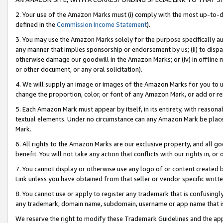
2. Your use of the Amazon Marks must (i) comply with the most up-to-da
defined in the
Commission Income Statement
).
3. You may use the Amazon Marks solely for the purpose specifically a
any manner that implies sponsorship or endorsement by us; (ii) to disparag
otherwise damage our goodwill in the Amazon Marks; or (iv) in offline ma
or other document, or any oral solicitation).
4. We will supply an image or images of the Amazon Marks for you to 
change the proportion, color, or font of any Amazon Mark, or add or
5. Each Amazon Mark must appear by itself, in its entirety, with reason
textual elements. Under no circumstance can any Amazon Mark be placed
Mark.
6. All rights to the Amazon Marks are our exclusive property, and all 
benefit. You will not take any action that conflicts with our rights in, 
7. You cannot display or otherwise use any logo of or content created b
Link unless you have obtained from that seller or vendor specific writte
8. You cannot use or apply to register any trademark that is confusingly
any trademark, domain name, subdomain, username or app name that is c
We reserve the right to modify these Trademark Guidelines and the app