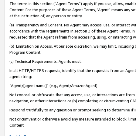
The terms in this section (“Agent Terms”) apply if you use, allow, enab
Content. For the purposes of these Agent Terms, "Agent” means any so
at the instruction of, any person or entity.
(a) Transparency and Consent. No Agent may access, use, or interact with 
accordance with the requirements in section 3 of these Agent Terms. In
requested that the Agent refrain from accessing, using, or interacting
(b) Limitation on Access. At our sole discretion, we may limit, includin
Program Content.
(c) Technical Requirements. Agents must:
In all HTTP/HTTPS requests, identify that the request is from an Agent 
agent string:
“Agent/[agent name]” (e.g., Agent/AmazonAgent)
Not conceal or obfuscate that any access, use, or interactions are fro
navigation, or other interactions or (b) completing or circumventing 
Respond truthfully to any question or prompt seeking to determine if 
Not circumvent or otherwise avoid any measure intended to block, limit
Content.