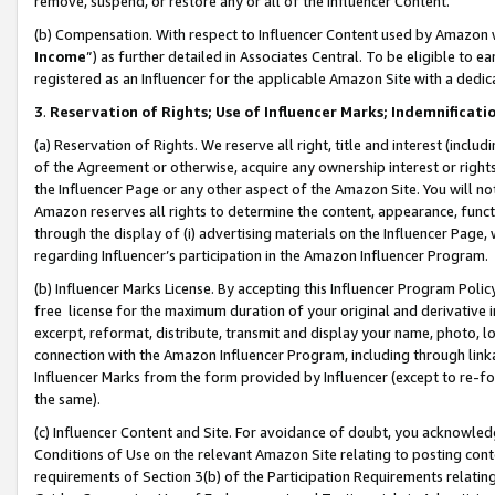
remove, suspend, or restore any or all of the Influencer Content.
(b) Compensation. With respect to Influencer Content used by Amazon w
Income
”) as further detailed in Associates Central. To be eligible t
registered as an Influencer for the applicable Amazon Site with a dedic
3
.
Reservation of Rights; Use of Influencer Marks; Indemnificati
(a) Reservation of Rights. We reserve all right, title and interest (includ
of the Agreement or otherwise, acquire any ownership interest or rights
the Influencer Page or any other aspect of the Amazon Site. You will not 
Amazon reserves all rights to determine the content, appearance, functi
through the display of (i) advertising materials on the Influencer Page, w
regarding Influencer’s participation in the Amazon Influencer Program.
(b) Influencer Marks License. By accepting this Influencer Program Poli
free license for the maximum duration of your original and derivative in
excerpt, reformat, distribute, transmit and display your name, photo, 
connection with the Amazon Influencer Program, including through link
Influencer Marks from the form provided by Influencer (except to re-for
the same).
(c) Influencer Content and Site. For avoidance of doubt, you acknowledg
Conditions of Use on the relevant Amazon Site relating to posting conte
requirements of Section 3(b) of the Participation Requirements relating