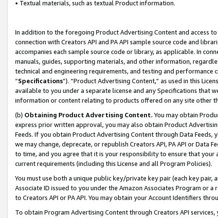
• Textual materials, such as textual Product information.
In addition to the foregoing Product Advertising Content and access to
connection with Creators API and PA API sample source code and librarie
accompanies each sample source code or library, as applicable. In conne
manuals, guides, supporting materials, and other information, regardless
technical and engineering requirements, and testing and performance cri
“
Specifications
”). “Product Advertising Content,” as used in this Lic
available to you under a separate license and any Specifications that we
information or content relating to products offered on any site other 
(b)
Obtaining Product Advertising Content.
You may obtain Product
express prior written approval, you may also obtain Product Advertisi
Feeds. If you obtain Product Advertising Content through Data Feeds, yo
we may change, deprecate, or republish Creators API, PA API or Data Fee
to time, and you agree that it is your responsibility to ensure that your
current requirements (including this License and all Program Policies).
You must use both a unique public key/private key pair (each key pair, a
Associate ID issued to you under the Amazon Associates Program or a r
to Creators API or PA API. You may obtain your Account Identifiers thro
To obtain Program Advertising Content through Creators API services, y