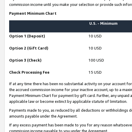
commission income until you make your selection or provide such infor
Payment Minimum Chart
U.S. - Minimum
Option 1 (Deposit)
10 USD
Option 2 (Gift Card)
10 USD
Option 3 (Check)
100 USD
Check Processing Fee
15 USD
If at any time there has been no substantial activity on your account for 
the accrued commission income for your inactive account, up to a max
Payment Minimum Chart for payment by gift card. Further, any unpaid 
applicable law or become extinct by applicable statute of limitation.
Payments made to you, as reduced by all deductions or withholdings de
amounts payable under the Agreement.
If any excess payment has been made to you for any reason whatsoever,
commission income payable to you under the Agreement.