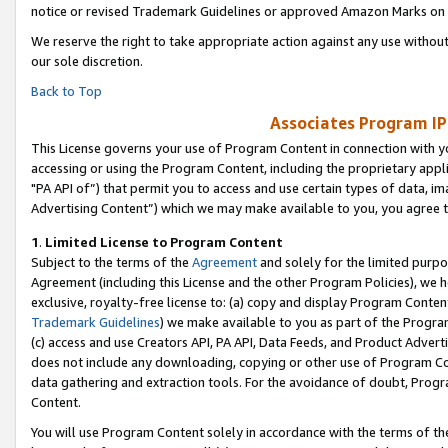
notice or revised Trademark Guidelines or approved Amazon Marks on t
We reserve the right to take appropriate action against any use without
our sole discretion.
Back to Top
Associates Program IP
This License governs your use of Program Content in connection with yo
accessing or using the Program Content, including the proprietary appli
"PA API of”) that permit you to access and use certain types of data, i
Advertising Content”) which we may make available to you, you agree t
1
.
Limited License to Program Content
Subject to the terms of the
Agreement
and solely for the limited purpo
Agreement (including this License and the other Program Policies), we 
exclusive, royalty-free license to: (a) copy and display Program Conten
Trademark Guidelines
) we make available to you as part of the Progra
(c) access and use Creators API, PA API, Data Feeds, and Product Adverti
does not include any downloading, copying or other use of Program Conte
data gathering and extraction tools. For the avoidance of doubt, Progr
Content.
You will use Program Content solely in accordance with the terms of t