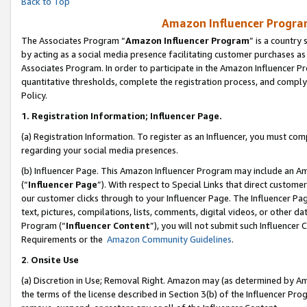
Back to Top
Amazon Influencer Program
The Associates Program “
Amazon Influencer Program
” is a country
by acting as a social media presence facilitating customer purchases as
Associates Program. In order to participate in the Amazon Influencer Pr
quantitative thresholds, complete the registration process, and comply
Policy.
1.
Registration Information; Influencer Page.
(a) Registration Information. To register as an Influencer, you must co
regarding your social media presences.
(b) Influencer Page. This Amazon Influencer Program may include an A
(“
Influencer Page
”). With respect to Special Links that direct custom
our customer clicks through to your Influencer Page. The Influencer Pag
text, pictures, compilations, lists, comments, digital videos, or other
Program (“
Influencer Content
”), you will not submit such Influencer 
Requirements or the
Amazon Community Guidelines
.
2
.
Onsite Use
(a) Discretion in Use; Removal Right. Amazon may (as determined by Amaz
the terms of the license described in Section 3(b) of the Influencer Prog