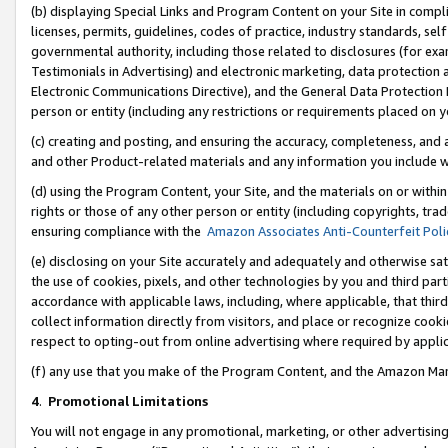
(b) displaying Special Links and Program Content on your Site in compl
licenses, permits, guidelines, codes of practice, industry standards, se
governmental authority, including those related to disclosures (for ex
Testimonials in Advertising) and electronic marketing, data protection 
Electronic Communications Directive), and the General Data Protecti
person or entity (including any restrictions or requirements placed on y
(c) creating and posting, and ensuring the accuracy, completeness, and 
and other Product-related materials and any information you include wi
(d) using the Program Content, your Site, and the materials on or within
rights or those of any other person or entity (including copyrights, trad
ensuring compliance with the
Amazon Associates Anti-Counterfeit Poli
(e) disclosing on your Site accurately and adequately and otherwise sat
the use of cookies, pixels, and other technologies by you and third part
accordance with applicable laws, including, where applicable, that thir
collect information directly from visitors, and place or recognize cooki
respect to opting-out from online advertising where required by appli
(f) any use that you make of the Program Content, and the Amazon Mar
4
.
Promotional Limitations
You will not engage in any promotional, marketing, or other advertising a