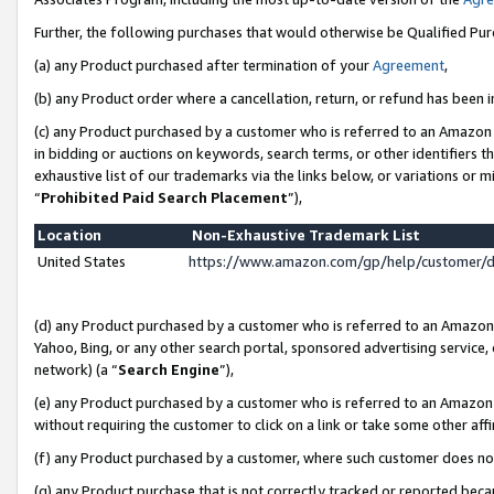
Further, the following purchases that would otherwise be Qualified Pu
(a) any Product purchased after termination of your
Agreement
,
(b) any Product order where a cancellation, return, or refund has been in
(c) any Product purchased by a customer who is referred to an Amazon 
in bidding or auctions on keywords, search terms, or other identifiers 
exhaustive list of our trademarks via the links below, or variations or 
“
Prohibited Paid Search Placement
”),
Location
Non-Exhaustive Trademark List
United States
https://www.amazon.com/gp/help/customer/
(d) any Product purchased by a customer who is referred to an Amazon S
Yahoo, Bing, or any other search portal, sponsored advertising service, o
network) (a “
Search Engine
”),
(e) any Product purchased by a customer who is referred to an Amazon Si
without requiring the customer to click on a link or take some other affi
(f) any Product purchased by a customer, where such customer does no
(g) any Product purchase that is not correctly tracked or reported beca