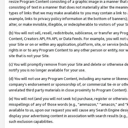
resize Program Content consisting of a graphic image in a manner that
consisting of text in a manner that does not materially alter the meanin
types of links that we may make available to you may contain a link to 
example, links to privacy policy information at the bottom of banners);
alter, or make invisible, illegible, or indecipherable to visitors of your 
(b) You will not sell, resell, redistribute, sublicense, or transfer any 
Content, Creators API, PA API, or Data Feeds. For example, you will not 
your Site or on or within any application, platform, site, or service (in
rights in or to any Program Content to any other person or entity, nor wi
site that is not your Site.
(c) You will promptly remove from your Site and delete or otherwise d
notify you is no longer available for your use.
(d) You will not use any Program Content, including any name or likene
company’s endorsement or sponsorship of, or commercial tie-in or other 
unrelated third party materials in close proximity to Program Content).
(e) You will not (and you will not seek to) purchase, register or otherw
misspellings of any of those words (e.g., “ammazon,” “amaozn,” and “kin
available to us, upon our request you will cause any Search Engine de
display your advertising content in association with search results (e.
such exclusion capabilities.