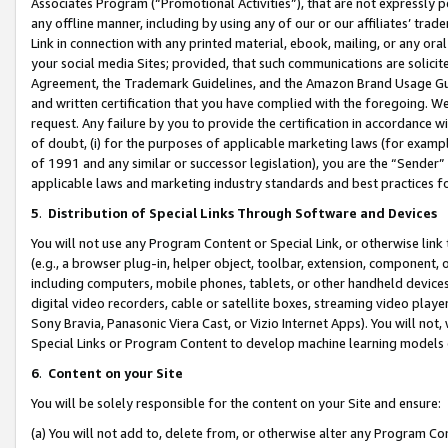
Associates Program (“Promotional Activities”), that are not expressly 
any offline manner, including by using any of our or our affiliates’ tr
Link in connection with any printed material, ebook, mailing, or any ora
your social media Sites; provided, that such communications are solicite
Agreement, the Trademark Guidelines, and the Amazon Brand Usage Guid
and written certification that you have complied with the foregoing. We w
request. Any failure by you to provide the certification in accordance w
of doubt, (i) for the purposes of applicable marketing laws (for exam
of 1991 and any similar or successor legislation), you are the “Sender”
applicable laws and marketing industry standards and best practices f
5
.
Distribution of Special Links Through Software and Devices
You will not use any Program Content or Special Link, or otherwise link 
(e.g., a browser plug-in, helper object, toolbar, extension, component, 
including computers, mobile phones, tablets, or other handheld devices 
digital video recorders, cable or satellite boxes, streaming video playe
Sony Bravia, Panasonic Viera Cast, or Vizio Internet Apps). You will not,
Special Links or Program Content to develop machine learning models 
6
.
Content on your Site
You will be solely responsible for the content on your Site and ensure:
(a) You will not add to, delete from, or otherwise alter any Program Co