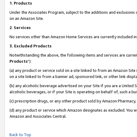
1
.
Products
Under the Associates Program, subject to the additions and exclusions d
on an Amazon Site.
2
.
Services
No services other than Amazon Home Services are currently included in 
3.
Excluded Products
Notwithstanding the above, the following items and services are curren
Products
”):
(a) any product or service sold on a site linked to from an Amazon Site
on a site linked to from a banner ad, sponsored link, or other link dis
(b) any alcoholic beverage advertised on your Site if you are a United 
alcoholic beverages, or if your Site is operating on behalf of, such a b
(c) prescription drugs, or any other product sold by Amazon Pharmacy,
(d) any product or service which Amazon designates as excluded. You will 
Amazon and Associates Central.
Back to Top