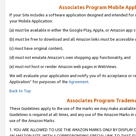
Associates Program Mobile Appli
If your Site includes a software application designed and intended for 
your Mobile Application:
(a) must be available in either the Google Play, Apple, or Amazon app s
(b) must be free to download and all Amazon links must be accessible 
(c) must have original content,
(d) must not emulate Amazon’s own shopping app functionality, and
(e) must not host or render Amazon web pages in WebViews.
We will evaluate your application and notify you of its acceptance or r
Application” for purposes of the
Agreement
.
Back to Top
Associates Program Trademar
These Guidelines apply to the use of the marks we may make available
Guidelines is required at all times, and any use of the Amazon Marks in 
use of the Amazon Marks.
1. YOU ARE ALLOWED TO USE THE AMAZON MARKS ONLY BY DISPLAY 
AN AMAZON SITE, WITH A CORRESPONDING SPECIAL LINK TO THAT SI