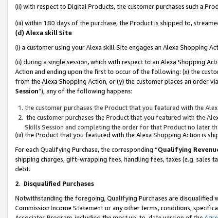
(ii) with respect to Digital Products, the customer purchases such a P
(iii) within 180 days of the purchase, the Product is shipped to, stre
(d) Alexa skill Site
(i) a customer using your Alexa skill Site engages an Alexa Shopping Ac
(ii) during a single session, which with respect to an Alexa Shopping 
Action and ending upon the first to occur of the following: (x) the cust
from the Alexa Shopping Action, or (y) the customer places an order via
Session
”), any of the following happens:
the customer purchases the Product that you featured with the Alex
the customer purchases the Product that you featured with the Alex
Skills Session and completing the order for that Product no later t
(iii) the Product that you featured with the Alexa Shopping Action is 
For each Qualifying Purchase, the corresponding “
Qualifying Revenu
shipping charges, gift-wrapping fees, handling fees, taxes (e.g. sales ta
debt.
2
.
Disqualified Purchases
Notwithstanding the foregoing, Qualifying Purchases are disqualified w
Commission Income Statement or any other terms, conditions, specificat
Associates Program, including the most up-to-date version of the
Agr