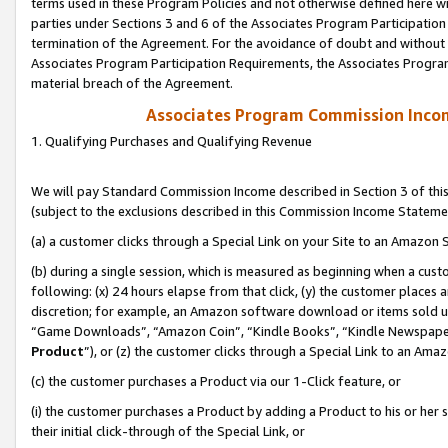
terms used in these Program Policies and not otherwise defined here wil
parties under Sections 3 and 6 of the Associates Program Participation
termination of the Agreement. For the avoidance of doubt and without l
Associates Program Participation Requirements, the Associates Program
material breach of the Agreement.
Associates Program Commission Inco
1. Qualifying Purchases and Qualifying Revenue
We will pay Standard Commission Income described in Section 3 of thi
(subject to the exclusions described in this Commission Income Stateme
(a) a customer clicks through a Special Link on your Site to an Amazon S
(b) during a single session, which is measured as beginning when a custo
following: (x) 24 hours elapse from that click, (y) the customer places 
discretion; for example, an Amazon software download or items sold 
“Game Downloads”, “Amazon Coin”, “Kindle Books”, “Kindle Newspapers”
Product
”), or (z) the customer clicks through a Special Link to an Amazo
(c) the customer purchases a Product via our 1-Click feature, or
(i) the customer purchases a Product by adding a Product to his or her
their initial click-through of the Special Link, or