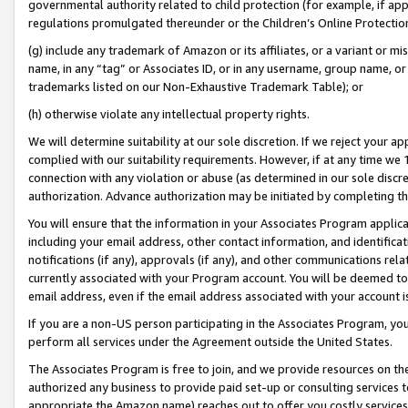
governmental authority related to child protection (for example, if app
regulations promulgated thereunder or the Children’s Online Protection
(g) include any trademark of Amazon or its affiliates, or a variant or 
name, in any “tag” or Associates ID, or in any username, group name, or 
trademarks listed on our Non-Exhaustive Trademark Table); or
(h) otherwise violate any intellectual property rights.
We will determine suitability at our sole discretion. If we reject your 
complied with our suitability requirements. However, if at any time we 1
connection with any violation or abuse (as determined in our sole disc
authorization. Advance authorization may be initiated by completing t
You will ensure that the information in your Associates Program applic
including your email address, other contact information, and identifica
notifications (if any), approvals (if any), and other communications re
currently associated with your Program account. You will be deemed to 
email address, even if the email address associated with your account i
If you are a non-US person participating in the Associates Program, you
perform all services under the Agreement outside the United States.
The Associates Program is free to join, and we provide resources on th
authorized any business to provide paid set-up or consulting services t
appropriate the Amazon name) reaches out to offer you costly services