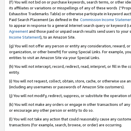
(f) You will not bid on or purchase keywords, search terms, or other id
its affiliates or variations or misspellings of any of these words (“Pr
Exhaustive Trademarks Table) or otherwise participate in keyword aucti
Paid Search Placement (as defined in the
Commission Income Stateme
to appear in response to a general Internet search query or keyword (i.e.
Agreement
and those paid or unpaid search results send users to your sit
Income Statement
), to an Amazon Site.
(g) You will not offer any person or entity any consideration, reward, or
organization, or other benefit) for using Special Links. For example, 
entities to visit an Amazon Site via your Special Links.
(h) You will not intercept, record, redirect, read, interpret, or fill in 
entity.
(i) You will not request, collect, obtain, store, cache, or otherwise us
(including any usernames or passwords of Amazon Site customers).
(j) You will not modify, redirect, suppress, or substitute the operation 
(k) You will not make any orders or engage in other transactions of any 
or encourage any other person or entity to do so.
(l) You will not take any action that could reasonably cause any custome
transactions (for example, search, browse, or order) are occurring.