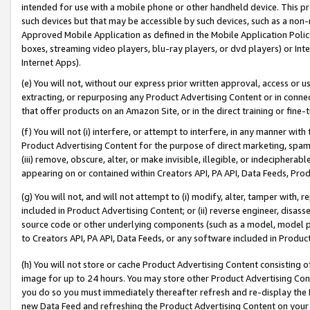
intended for use with a mobile phone or other handheld device. This proh
such devices but that may be accessible by such devices, such as a non-
Approved Mobile Application as defined in the Mobile Application Policy; 
boxes, streaming video players, blu-ray players, or dvd players) or Inte
Internet Apps).
(e) You will not, without our express prior written approval, access or 
extracting, or repurposing any Product Advertising Content or in connec
that offer products on an Amazon Site, or in the direct training or fin
(f) You will not (i) interfere, or attempt to interfere, in any manner wit
Product Advertising Content for the purpose of direct marketing, spammi
(iii) remove, obscure, alter, or make invisible, illegible, or indecipherab
appearing on or contained within Creators API, PA API, Data Feeds, Prod
(g) You will not, and will not attempt to (i) modify, alter, tamper with,
included in Product Advertising Content; or (ii) reverse engineer, disa
source code or other underlying components (such as a model, model pa
to Creators API, PA API, Data Feeds, or any software included in Produc
(h) You will not store or cache Product Advertising Content consisting 
image for up to 24 hours. You may store other Product Advertising Cont
you do so you must immediately thereafter refresh and re-display the P
new Data Feed and refreshing the Product Advertising Content on your 