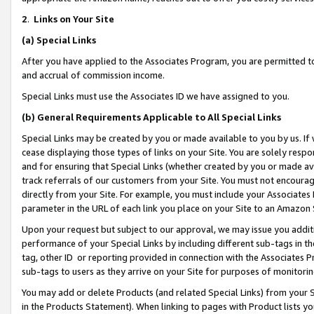
2
.
Links on Your Site
(a)
Special Links
After you have applied to the Associates Program, you are permitted to 
and accrual of commission income.
Special Links must use the Associates ID we have assigned to you.
(b)
General Requirements Applicable to All Special Links
Special Links may be created by you or made available to you by us. If 
cease displaying those types of links on your Site. You are solely respo
and for ensuring that Special Links (whether created by you or made av
track referrals of our customers from your Site. You must not encoura
directly from your Site. For example, you must include your Associates
parameter in the URL of each link you place on your Site to an Amazon 
Upon your request but subject to our approval, we may issue you addit
performance of your Special Links by including different sub-tags in t
tag, other ID or reporting provided in connection with the Associates P
sub-tags to users as they arrive on your Site for purposes of monitorin
You may add or delete Products (and related Special Links) from your Si
in the Products Statement). When linking to pages with Product lists you