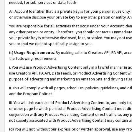
needed, for sub-services or data feeds.
An Account Identifier that is a private key is for your personal use only,
or otherwise disclose your private key to any other person or entity. An A
You are responsible for all activities that occur under your Account Ide
any other person or entity. Therefore, you should contact us immediate
your private key is otherwise disclosed, lost, or stolen. You may not u
you or that we did not specifically assign to you.
(c)
Usage Requirements
. By making calls to Creators API, PA API, ac
the following requirements:
i. You will use Product Advertising Content only in a lawful manner in a
use Creators API, PA API, Data Feeds, or Product Advertising Content wit
purpose of advertising and marketing an Amazon Site and driving sales
ii. You will comply with all pages, schedules, policies, guidelines, and o
and the Program Policies.
iii. You will link each use of Product Advertising Content to, and only 
or other page to which particular Product Advertising Content most direc
conjunction with any Product Advertising Content direct traffic to, any 
not closely associated with Product Advertising Content may contain lin
(d) You will not, without our express prior written approval, use any Pr