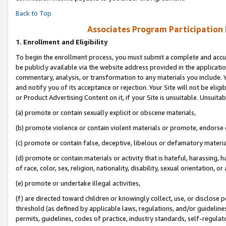
Back to Top
Associates Program Participation
1.
Enrollment and Eligibility
To begin the enrollment process, you must submit a complete and accur
be publicly available via the website address provided in the application
commentary, analysis, or transformation to any materials you include. Y
and notify you of its acceptance or rejection. Your Site will not be elig
or Product Advertising Content on it, if your Site is unsuitable. Unsuitab
(a) promote or contain sexually explicit or obscene materials,
(b) promote violence or contain violent materials or promote, endorse o
(c) promote or contain false, deceptive, libelous or defamatory materia
(d) promote or contain materials or activity that is hateful, harassing, h
of race, color, sex, religion, nationality, disability, sexual orientation, or 
(e) promote or undertake illegal activities,
(f) are directed toward children or knowingly collect, use, or disclose
threshold (as defined by applicable laws, regulations, and/or guidelines)
permits, guidelines, codes of practice, industry standards, self-regulat