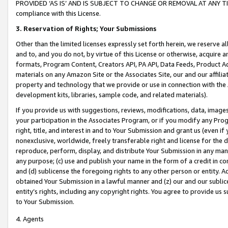
PROVIDED ‘AS IS’ AND IS SUBJECT TO CHANGE OR REMOVAL AT ANY TIME.”
compliance with this License.
3.
Reservation of Rights; Your Submissions
Other than the limited licenses expressly set forth herein, we reserve all 
and to, and you do not, by virtue of this License or otherwise, acquire an
formats, Program Content, Creators API, PA API, Data Feeds, Product 
materials on any Amazon Site or the Associates Site, our and our affili
property and technology that we provide or use in connection with the
development kits, libraries, sample code, and related materials).
If you provide us with suggestions, reviews, modifications, data, image
your participation in the Associates Program, or if you modify any Prog
right, title, and interest in and to Your Submission and grant us (even 
nonexclusive, worldwide, freely transferable right and license for the du
reproduce, perform, display, and distribute Your Submission in any man
any purpose; (c) use and publish your name in the form of a credit in c
and (d) sublicense the foregoing rights to any other person or entity. A
obtained Your Submission in a lawful manner and (z) our and our sublice
entity’s rights, including any copyright rights. You agree to provide us
to Your Submission.
4. Agents