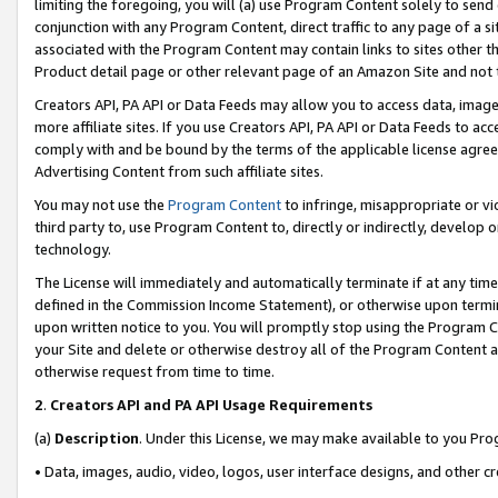
limiting the foregoing, you will (a) use Program Content solely to send
conjunction with any Program Content, direct traffic to any page of a si
associated with the Program Content may contain links to sites other t
Product detail page or other relevant page of an Amazon Site and not 
Creators API, PA API or Data Feeds may allow you to access data, image
more affiliate sites. If you use Creators API, PA API or Data Feeds to ac
comply with and be bound by the terms of the applicable license agreem
Advertising Content from such affiliate sites.
You may not use the
Program Content
to infringe, misappropriate or vio
third party to, use Program Content to, directly or indirectly, develo
technology.
The License will immediately and automatically terminate if at any ti
defined in the Commission Income Statement), or otherwise upon termina
upon written notice to you. You will promptly stop using the Program 
your Site and delete or otherwise destroy all of the Program Content 
otherwise request from time to time.
2
.
Creators API and PA API Usage Requirements
(a)
Description
. Under this License, we may make available to you Pr
• Data, images, audio, video, logos, user interface designs, and other c