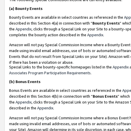
(a)
Bounty Events
Bounty Events are available in select countries as referenced in the
App
described in this Section 4(a) in connection with “
Bounty Events
” whic
the
Appendix
, clicks through a Special Link on your Site to a bounty-s
completes the bounty action described in the
Appendix
.
Amazon will not pay Special Commission Income where a Bounty Event ha
made using invalid email addresses, use of bots or automated software
Events that do not result from Special Links on your Site). Amazon will 
if there has been a violation or abuse.
Special Links to the bounty-specific homepages listed in the
Appendix
a
Associates Program Participation Requirements
.
(b)
Bonus Events
Bonus Events are available in select countries as referenced in the
Appe
described in this Section 4(b) in connection with “
Bonus Events
” which
the
Appendix
, clicks through a Special Link on your Site to the Amazon
described in the
Appendix
.
Amazon will not pay Special Commission Income where a Bonus Event has
made using invalid email addresses, use of bots or automated software,
your Site). Amazon will determine in its sole discretion, in each case, w