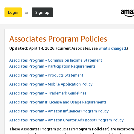
Login
Sign up
or
Associates Program Policies
Updated:
April 14, 2026. (Current Associates, see
what’s changed
.)
Associates Program - Commission Income Statement
Associates Program - Participation Requirements
Associates Program - Products Statement
Associates Program - Mobile Application Policy
Associates Program - Trademark Guidelines
Associates Program IP License and Usage Requirements
Associates Program - Amazon Influencer Program Policy
Associates Program - Amazon Creator Ads Boost Program Policy
These Associates Program policies (“
Program Policies
”) are incorpor