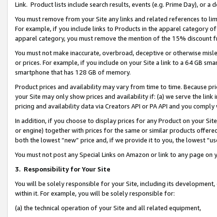
Link. Product lists include search results, events (e.g. Prime Day), or 
You must remove from your Site any links and related references to li
For example, if you include links to Products in the apparel category 
apparel category, you must remove the mention of the 15% discount f
You must not make inaccurate, overbroad, deceptive or otherwise misle
or prices. For example, if you include on your Site a link to a 64 GB sm
smartphone that has 128 GB of memory.
Product prices and availability may vary from time to time. Because pri
your Site may only show prices and availability if: (a) we serve the link 
pricing and availability data via Creators API or PA API and you comply
In addition, if you choose to display prices for any Product on your Si
or engine) together with prices for the same or similar products offer
both the lowest “new” price and, if we provide it to you, the lowest “us
You must not post any Special Links on Amazon or link to any page on 
3.
Responsibility for Your Site
You will be solely responsible for your Site, including its development
within it. For example, you will be solely responsible for:
(a) the technical operation of your Site and all related equipment,