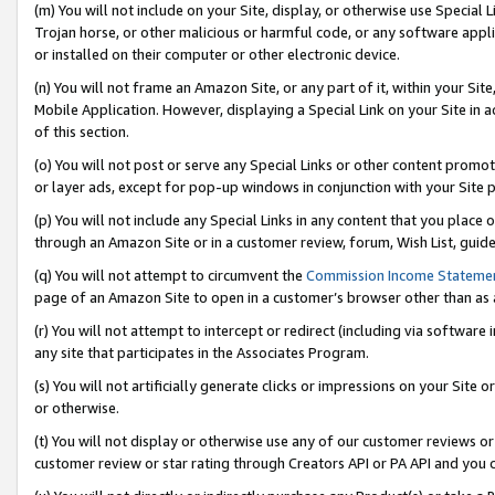
(m) You will not include on your Site, display, or otherwise use Specia
Trojan horse, or other malicious or harmful code, or any software app
or installed on their computer or other electronic device.
(n) You will not frame an Amazon Site, or any part of it, within your Sit
Mobile Application. However, displaying a Special Link on your Site in a
of this section.
(o) You will not post or serve any Special Links or other content prom
or layer ads, except for pop-up windows in conjunction with your Site 
(p) You will not include any Special Links in any content that you place
through an Amazon Site or in a customer review, forum, Wish List, guid
(q) You will not attempt to circumvent the
Commission Income Stateme
page of an Amazon Site to open in a customer’s browser other than as a 
(r) You will not attempt to intercept or redirect (including via softwar
any site that participates in the Associates Program.
(s) You will not artificially generate clicks or impressions on your Si
or otherwise.
(t) You will not display or otherwise use any of our customer reviews or 
customer review or star rating through Creators API or PA API and you 