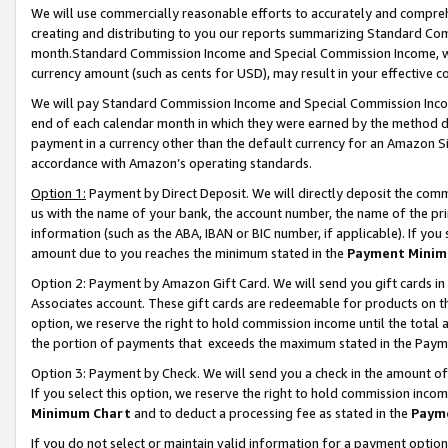
We will use commercially reasonable efforts to accurately and comprehe
creating and distributing to you our reports summarizing Standard C
month.Standard Commission Income and Special Commission Income, whi
currency amount (such as cents for USD), may result in your effective co
We will pay Standard Commission Income and Special Commission Incom
end of each calendar month in which they were earned by the method de
payment in a currency other than the default currency for an Amazon Sit
accordance with Amazon’s operating standards.
Option 1:
Payment by Direct Deposit. We will directly deposit the com
us with the name of your bank, the account number, the name of the pri
information (such as the ABA, IBAN or BIC number, if applicable). If you 
amount due to you reaches the minimum stated in the
Payment Minim
Option 2: Payment by Amazon Gift Card. We will send you gift cards i
Associates account. These gift cards are redeemable for products on the
option, we reserve the right to hold commission income until the tota
the portion of payments that exceeds the maximum stated in the Paym
Option 3: Payment by Check. We will send you a check in the amount of
If you select this option, we reserve the right to hold commission inco
Minimum Chart
and to deduct a processing fee as stated in the
Paym
If you do not select or maintain valid information for a payment opti