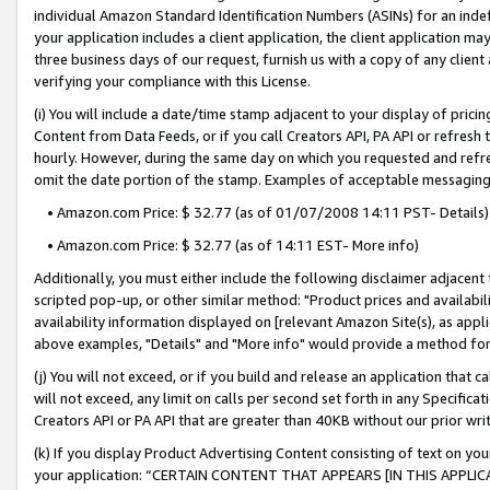
individual Amazon Standard Identification Numbers (ASINs) for an indefi
your application includes a client application, the client application m
three business days of our request, furnish us with a copy of any clien
verifying your compliance with this License.
(i) You will include a date/time stamp adjacent to your display of prici
Content from Data Feeds, or if you call Creators API, PA API or refresh
hourly. However, during the same day on which you requested and refre
omit the date portion of the stamp. Examples of acceptable messaging
• Amazon.com Price: $ 32.77 (as of 01/07/2008 14:11 PST- Details)
• Amazon.com Price: $ 32.77 (as of 14:11 EST- More info)
Additionally, you must either include the following disclaimer adjacent t
scripted pop-up, or other similar method: "Product prices and availabil
availability information displayed on [relevant Amazon Site(s), as appli
above examples, "Details" and "More info" would provide a method for 
(j) You will not exceed, or if you build and release an application that c
will not exceed, any limit on calls per second set forth in any Specifica
Creators API or PA API that are greater than 40KB without our prior wri
(k) If you display Product Advertising Content consisting of text on your
your application: “CERTAIN CONTENT THAT APPEARS [IN THIS APPLIC