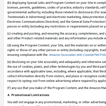
(b) displaying Special Links and Program Content on your Site in compl
licenses, permits, guidelines, codes of practice, industry standards, se
governmental authority, including those related to disclosures (for ex
Testimonials in Advertising) and electronic marketing, data protection 
Electronic Communications Directive), and the General Data Protecti
person or entity (including any restrictions or requirements placed on y
(c) creating and posting, and ensuring the accuracy, completeness, and 
and other Product-related materials and any information you include wi
(d) using the Program Content, your Site, and the materials on or within
rights or those of any other person or entity (including copyrights, trad
ensuring compliance with the
Amazon Associates Anti-Counterfeit Poli
(e) disclosing on your Site accurately and adequately and otherwise sat
the use of cookies, pixels, and other technologies by you and third part
accordance with applicable laws, including, where applicable, that thir
collect information directly from visitors, and place or recognize cooki
respect to opting-out from online advertising where required by appli
(f) any use that you make of the Program Content, and the Amazon Mar
4
.
Promotional Limitations
You will not engage in any promotional, marketing, or other advertising a