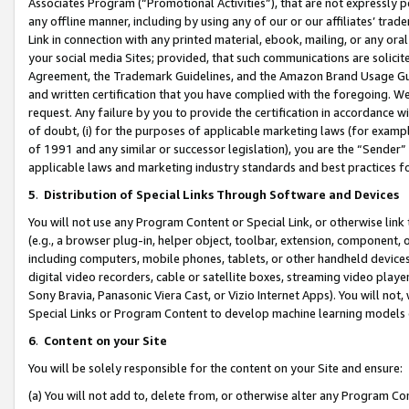
Associates Program (“Promotional Activities”), that are not expressly 
any offline manner, including by using any of our or our affiliates’ tr
Link in connection with any printed material, ebook, mailing, or any ora
your social media Sites; provided, that such communications are solicite
Agreement, the Trademark Guidelines, and the Amazon Brand Usage Guid
and written certification that you have complied with the foregoing. We w
request. Any failure by you to provide the certification in accordance w
of doubt, (i) for the purposes of applicable marketing laws (for exam
of 1991 and any similar or successor legislation), you are the “Sender”
applicable laws and marketing industry standards and best practices f
5
.
Distribution of Special Links Through Software and Devices
You will not use any Program Content or Special Link, or otherwise link 
(e.g., a browser plug-in, helper object, toolbar, extension, component, 
including computers, mobile phones, tablets, or other handheld devices 
digital video recorders, cable or satellite boxes, streaming video playe
Sony Bravia, Panasonic Viera Cast, or Vizio Internet Apps). You will not,
Special Links or Program Content to develop machine learning models 
6
.
Content on your Site
You will be solely responsible for the content on your Site and ensure:
(a) You will not add to, delete from, or otherwise alter any Program Co