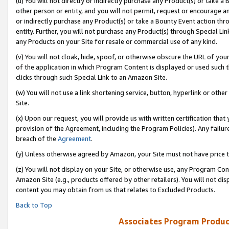
(u) You will not directly or indirectly purchase any Product(s) or take a
other person or entity, and you will not permit, request or encourage an
or indirectly purchase any Product(s) or take a Bounty Event action thro
entity. Further, you will not purchase any Product(s) through Special Li
any Products on your Site for resale or commercial use of any kind.
(v) You will not cloak, hide, spoof, or otherwise obscure the URL of your
of the application in which Program Content is displayed or used such 
clicks through such Special Link to an Amazon Site.
(w) You will not use a link shortening service, button, hyperlink or oth
Site.
(x) Upon our request, you will provide us with written certification tha
provision of the Agreement, including the Program Policies). Any failure
breach of the
Agreement
.
(y) Unless otherwise agreed by Amazon, your Site must not have price tr
(z) You will not display on your Site, or otherwise use, any Program Con
Amazon Site (e.g., products offered by other retailers). You will not di
content you may obtain from us that relates to Excluded Products.
Back to Top
Associates Program Produc