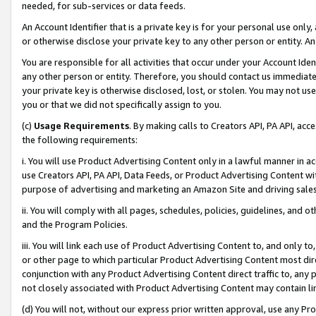
needed, for sub-services or data feeds.
An Account Identifier that is a private key is for your personal use only,
or otherwise disclose your private key to any other person or entity. An A
You are responsible for all activities that occur under your Account Ide
any other person or entity. Therefore, you should contact us immediate
your private key is otherwise disclosed, lost, or stolen. You may not u
you or that we did not specifically assign to you.
(c)
Usage Requirements
. By making calls to Creators API, PA API, ac
the following requirements:
i. You will use Product Advertising Content only in a lawful manner in a
use Creators API, PA API, Data Feeds, or Product Advertising Content wit
purpose of advertising and marketing an Amazon Site and driving sales
ii. You will comply with all pages, schedules, policies, guidelines, and o
and the Program Policies.
iii. You will link each use of Product Advertising Content to, and only 
or other page to which particular Product Advertising Content most direc
conjunction with any Product Advertising Content direct traffic to, any 
not closely associated with Product Advertising Content may contain lin
(d) You will not, without our express prior written approval, use any Pr