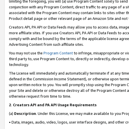
limiting the foregoing, you will (a) use Program Content solely to send
conjunction with any Program Content, direct traffic to any page of a si
associated with the Program Content may contain links to sites other t
Product detail page or other relevant page of an Amazon Site and not 
Creators API, PA API or Data Feeds may allow you to access data, image
more affiliate sites. If you use Creators API, PA API or Data Feeds to ac
comply with and be bound by the terms of the applicable license agreem
Advertising Content from such affiliate sites.
You may not use the
Program Content
to infringe, misappropriate or vio
third party to, use Program Content to, directly or indirectly, develo
technology.
The License will immediately and automatically terminate if at any ti
defined in the Commission Income Statement), or otherwise upon termina
upon written notice to you. You will promptly stop using the Program 
your Site and delete or otherwise destroy all of the Program Content 
otherwise request from time to time.
2
.
Creators API and PA API Usage Requirements
(a)
Description
. Under this License, we may make available to you Pr
• Data, images, audio, video, logos, user interface designs, and other c