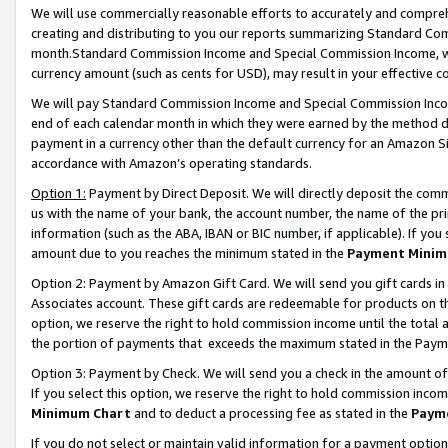
We will use commercially reasonable efforts to accurately and comprehe
creating and distributing to you our reports summarizing Standard C
month.Standard Commission Income and Special Commission Income, whi
currency amount (such as cents for USD), may result in your effective co
We will pay Standard Commission Income and Special Commission Incom
end of each calendar month in which they were earned by the method de
payment in a currency other than the default currency for an Amazon Sit
accordance with Amazon’s operating standards.
Option 1:
Payment by Direct Deposit. We will directly deposit the com
us with the name of your bank, the account number, the name of the pri
information (such as the ABA, IBAN or BIC number, if applicable). If you 
amount due to you reaches the minimum stated in the
Payment Minim
Option 2: Payment by Amazon Gift Card. We will send you gift cards i
Associates account. These gift cards are redeemable for products on the
option, we reserve the right to hold commission income until the tota
the portion of payments that exceeds the maximum stated in the Paym
Option 3: Payment by Check. We will send you a check in the amount of
If you select this option, we reserve the right to hold commission inco
Minimum Chart
and to deduct a processing fee as stated in the
Paym
If you do not select or maintain valid information for a payment opti