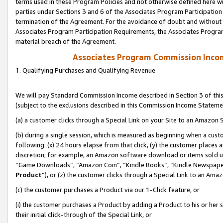
terms used in these Program Policies and not otherwise defined here wil
parties under Sections 3 and 6 of the Associates Program Participation
termination of the Agreement. For the avoidance of doubt and without l
Associates Program Participation Requirements, the Associates Program
material breach of the Agreement.
Associates Program Commission Inco
1. Qualifying Purchases and Qualifying Revenue
We will pay Standard Commission Income described in Section 3 of thi
(subject to the exclusions described in this Commission Income Stateme
(a) a customer clicks through a Special Link on your Site to an Amazon S
(b) during a single session, which is measured as beginning when a custo
following: (x) 24 hours elapse from that click, (y) the customer places 
discretion; for example, an Amazon software download or items sold 
“Game Downloads”, “Amazon Coin”, “Kindle Books”, “Kindle Newspapers”
Product
”), or (z) the customer clicks through a Special Link to an Amazo
(c) the customer purchases a Product via our 1-Click feature, or
(i) the customer purchases a Product by adding a Product to his or her
their initial click-through of the Special Link, or