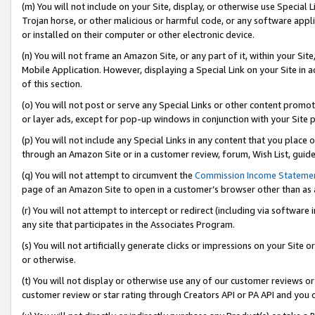
(m) You will not include on your Site, display, or otherwise use Specia
Trojan horse, or other malicious or harmful code, or any software app
or installed on their computer or other electronic device.
(n) You will not frame an Amazon Site, or any part of it, within your Sit
Mobile Application. However, displaying a Special Link on your Site in a
of this section.
(o) You will not post or serve any Special Links or other content prom
or layer ads, except for pop-up windows in conjunction with your Site 
(p) You will not include any Special Links in any content that you place
through an Amazon Site or in a customer review, forum, Wish List, guid
(q) You will not attempt to circumvent the
Commission Income Stateme
page of an Amazon Site to open in a customer’s browser other than as a 
(r) You will not attempt to intercept or redirect (including via softwar
any site that participates in the Associates Program.
(s) You will not artificially generate clicks or impressions on your Si
or otherwise.
(t) You will not display or otherwise use any of our customer reviews or 
customer review or star rating through Creators API or PA API and you 