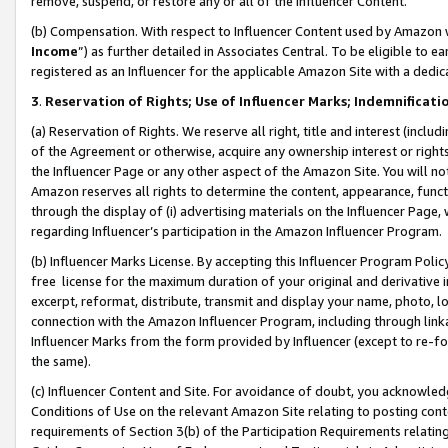
remove, suspend, or restore any or all of the Influencer Content.
(b) Compensation. With respect to Influencer Content used by Amazon w
Income
”) as further detailed in Associates Central. To be eligible t
registered as an Influencer for the applicable Amazon Site with a dedic
3
.
Reservation of Rights; Use of Influencer Marks; Indemnificati
(a) Reservation of Rights. We reserve all right, title and interest (includ
of the Agreement or otherwise, acquire any ownership interest or rights
the Influencer Page or any other aspect of the Amazon Site. You will not 
Amazon reserves all rights to determine the content, appearance, functi
through the display of (i) advertising materials on the Influencer Page, w
regarding Influencer’s participation in the Amazon Influencer Program.
(b) Influencer Marks License. By accepting this Influencer Program Poli
free license for the maximum duration of your original and derivative in
excerpt, reformat, distribute, transmit and display your name, photo, 
connection with the Amazon Influencer Program, including through link
Influencer Marks from the form provided by Influencer (except to re-for
the same).
(c) Influencer Content and Site. For avoidance of doubt, you acknowledg
Conditions of Use on the relevant Amazon Site relating to posting conte
requirements of Section 3(b) of the Participation Requirements relating