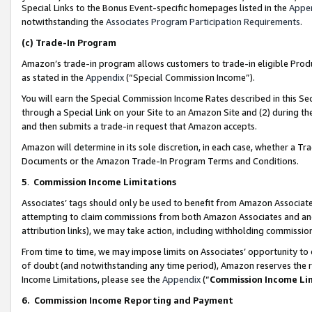
Special Links to the Bonus Event-specific homepages listed in the
Appe
notwithstanding the
Associates Program Participation Requirements
.
(c)
Trade-In Program
Amazon’s trade-in program allows customers to trade-in eligible Produc
as stated in the
Appendix
(“Special Commission Income”).
You will earn the Special Commission Income Rates described in this Sec
through a Special Link on your Site to an Amazon Site and (2) during th
and then submits a trade-in request that Amazon accepts.
Amazon will determine in its sole discretion, in each case, whether a T
Documents or the Amazon Trade-In Program Terms and Conditions.
5
.
Commission Income Limitations
Associates’ tags should only be used to benefit from Amazon Associates
attempting to claim commissions from both Amazon Associates and ano
attribution links), we may take action, including withholding commissio
From time to time, we may impose limits on Associates’ opportunity t
of doubt (and notwithstanding any time period), Amazon reserves the ri
Income Limitations, please see the
Appendix
(“
Commission Income Li
6.
Commission Income Reporting and Payment