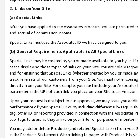
2
.
Links on Your Site
(a)
Special Links
After you have applied to the Associates Program, you are permitted to 
and accrual of commission income.
Special Links must use the Associates ID we have assigned to you.
(b)
General Requirements Applicable to All Special Links
Special Links may be created by you or made available to you by us. If 
cease displaying those types of links on your Site. You are solely respo
and for ensuring that Special Links (whether created by you or made av
track referrals of our customers from your Site. You must not encoura
directly from your Site. For example, you must include your Associates
parameter in the URL of each link you place on your Site to an Amazon 
Upon your request but subject to our approval, we may issue you addit
performance of your Special Links by including different sub-tags in t
tag, other ID or reporting provided in connection with the Associates P
sub-tags to users as they arrive on your Site for purposes of monitorin
You may add or delete Products (and related Special Links) from your Si
in the Products Statement). When linking to pages with Product lists you