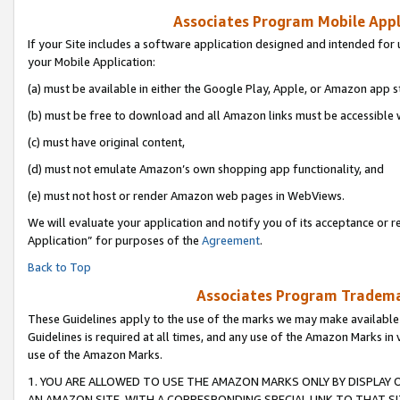
Associates Program Mobile Appli
If your Site includes a software application designed and intended for 
your Mobile Application:
(a) must be available in either the Google Play, Apple, or Amazon app s
(b) must be free to download and all Amazon links must be accessible 
(c) must have original content,
(d) must not emulate Amazon’s own shopping app functionality, and
(e) must not host or render Amazon web pages in WebViews.
We will evaluate your application and notify you of its acceptance or r
Application” for purposes of the
Agreement
.
Back to Top
Associates Program Trademar
These Guidelines apply to the use of the marks we may make available
Guidelines is required at all times, and any use of the Amazon Marks in 
use of the Amazon Marks.
1. YOU ARE ALLOWED TO USE THE AMAZON MARKS ONLY BY DISPLAY 
AN AMAZON SITE, WITH A CORRESPONDING SPECIAL LINK TO THAT SI