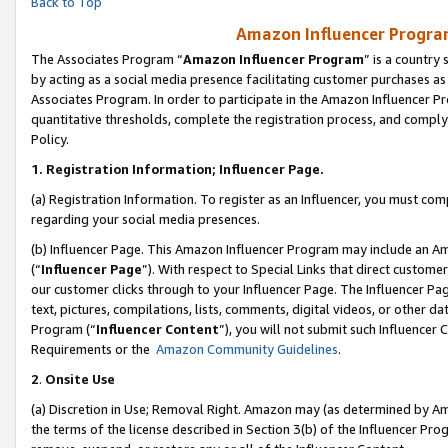
Back to Top
Amazon Influencer Program
The Associates Program “
Amazon Influencer Program
” is a country
by acting as a social media presence facilitating customer purchases as
Associates Program. In order to participate in the Amazon Influencer Pr
quantitative thresholds, complete the registration process, and comply
Policy.
1.
Registration Information; Influencer Page.
(a) Registration Information. To register as an Influencer, you must co
regarding your social media presences.
(b) Influencer Page. This Amazon Influencer Program may include an A
(“
Influencer Page
”). With respect to Special Links that direct custom
our customer clicks through to your Influencer Page. The Influencer Pag
text, pictures, compilations, lists, comments, digital videos, or other
Program (“
Influencer Content
”), you will not submit such Influencer 
Requirements or the
Amazon Community Guidelines
.
2
.
Onsite Use
(a) Discretion in Use; Removal Right. Amazon may (as determined by Amaz
the terms of the license described in Section 3(b) of the Influencer Prog