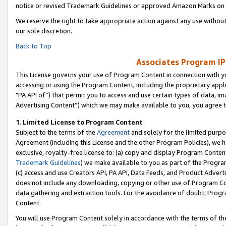
notice or revised Trademark Guidelines or approved Amazon Marks on t
We reserve the right to take appropriate action against any use without
our sole discretion.
Back to Top
Associates Program IP
This License governs your use of Program Content in connection with yo
accessing or using the Program Content, including the proprietary appli
"PA API of”) that permit you to access and use certain types of data, i
Advertising Content”) which we may make available to you, you agree t
1
.
Limited License to Program Content
Subject to the terms of the
Agreement
and solely for the limited purpo
Agreement (including this License and the other Program Policies), we 
exclusive, royalty-free license to: (a) copy and display Program Conten
Trademark Guidelines
) we make available to you as part of the Progra
(c) access and use Creators API, PA API, Data Feeds, and Product Adverti
does not include any downloading, copying or other use of Program Conte
data gathering and extraction tools. For the avoidance of doubt, Progr
Content.
You will use Program Content solely in accordance with the terms of t