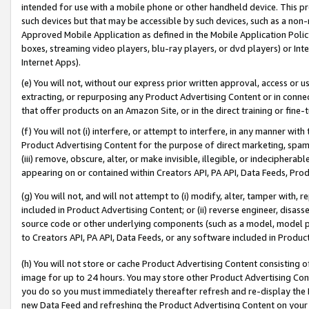
intended for use with a mobile phone or other handheld device. This proh
such devices but that may be accessible by such devices, such as a non-
Approved Mobile Application as defined in the Mobile Application Policy; 
boxes, streaming video players, blu-ray players, or dvd players) or Inte
Internet Apps).
(e) You will not, without our express prior written approval, access or 
extracting, or repurposing any Product Advertising Content or in connec
that offer products on an Amazon Site, or in the direct training or fin
(f) You will not (i) interfere, or attempt to interfere, in any manner wit
Product Advertising Content for the purpose of direct marketing, spammi
(iii) remove, obscure, alter, or make invisible, illegible, or indecipherab
appearing on or contained within Creators API, PA API, Data Feeds, Prod
(g) You will not, and will not attempt to (i) modify, alter, tamper with,
included in Product Advertising Content; or (ii) reverse engineer, disa
source code or other underlying components (such as a model, model pa
to Creators API, PA API, Data Feeds, or any software included in Produc
(h) You will not store or cache Product Advertising Content consisting 
image for up to 24 hours. You may store other Product Advertising Cont
you do so you must immediately thereafter refresh and re-display the P
new Data Feed and refreshing the Product Advertising Content on your 