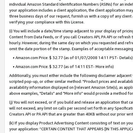
individual Amazon Standard Identification Numbers (ASINs) for an indefi
your application includes a client application, the client application m
three business days of our request, furnish us with a copy of any clien
verifying your compliance with this License.
(i) You will include a date/time stamp adjacent to your display of prici
Content from Data Feeds, or if you call Creators API, PA API or refresh
hourly. However, during the same day on which you requested and refre
omit the date portion of the stamp. Examples of acceptable messaging
• Amazon.com Price: $ 32.77 (as of 01/07/2008 14:11 PST- Details)
• Amazon.com Price: $ 32.77 (as of 14:11 EST- More info)
Additionally, you must either include the following disclaimer adjacent t
scripted pop-up, or other similar method: "Product prices and availabil
availability information displayed on [relevant Amazon Site(s), as appli
above examples, "Details" and "More info" would provide a method for 
(j) You will not exceed, or if you build and release an application that c
will not exceed, any limit on calls per second set forth in any Specifica
Creators API or PA API that are greater than 40KB without our prior wri
(k) If you display Product Advertising Content consisting of text on your
your application: “CERTAIN CONTENT THAT APPEARS [IN THIS APPLIC