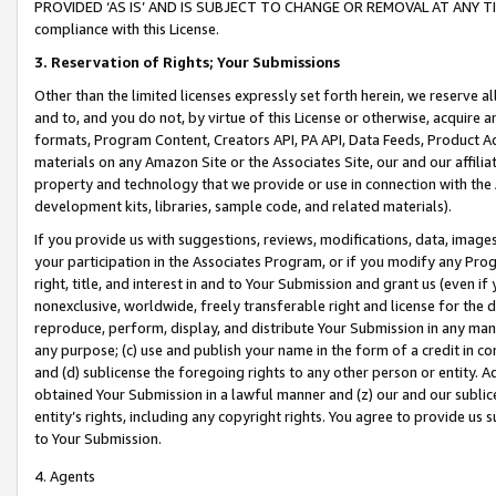
PROVIDED ‘AS IS’ AND IS SUBJECT TO CHANGE OR REMOVAL AT ANY TIME.”
compliance with this License.
3.
Reservation of Rights; Your Submissions
Other than the limited licenses expressly set forth herein, we reserve all 
and to, and you do not, by virtue of this License or otherwise, acquire an
formats, Program Content, Creators API, PA API, Data Feeds, Product 
materials on any Amazon Site or the Associates Site, our and our affili
property and technology that we provide or use in connection with the
development kits, libraries, sample code, and related materials).
If you provide us with suggestions, reviews, modifications, data, image
your participation in the Associates Program, or if you modify any Prog
right, title, and interest in and to Your Submission and grant us (even 
nonexclusive, worldwide, freely transferable right and license for the du
reproduce, perform, display, and distribute Your Submission in any man
any purpose; (c) use and publish your name in the form of a credit in c
and (d) sublicense the foregoing rights to any other person or entity. A
obtained Your Submission in a lawful manner and (z) our and our sublice
entity’s rights, including any copyright rights. You agree to provide us
to Your Submission.
4. Agents