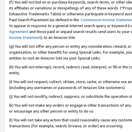
(f) You will not bid on or purchase keywords, search terms, or other id
its affiliates or variations or misspellings of any of these words (“Pr
Exhaustive Trademarks Table) or otherwise participate in keyword aucti
Paid Search Placement (as defined in the
Commission Income Stateme
to appear in response to a general Internet search query or keyword (i.e.
Agreement
and those paid or unpaid search results send users to your sit
Income Statement
), to an Amazon Site.
(g) You will not offer any person or entity any consideration, reward, or
organization, or other benefit) for using Special Links. For example, 
entities to visit an Amazon Site via your Special Links.
(h) You will not intercept, record, redirect, read, interpret, or fill in 
entity.
(i) You will not request, collect, obtain, store, cache, or otherwise us
(including any usernames or passwords of Amazon Site customers).
(j) You will not modify, redirect, suppress, or substitute the operation 
(k) You will not make any orders or engage in other transactions of any 
or encourage any other person or entity to do so.
(l) You will not take any action that could reasonably cause any custome
transactions (for example, search, browse, or order) are occurring.