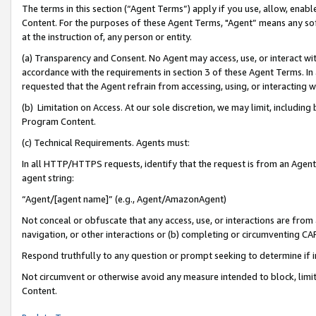
The terms in this section (“Agent Terms”) apply if you use, allow, enab
Content. For the purposes of these Agent Terms, "Agent” means any so
at the instruction of, any person or entity.
(a) Transparency and Consent. No Agent may access, use, or interact with 
accordance with the requirements in section 3 of these Agent Terms. In
requested that the Agent refrain from accessing, using, or interacting
(b) Limitation on Access. At our sole discretion, we may limit, includin
Program Content.
(c) Technical Requirements. Agents must:
In all HTTP/HTTPS requests, identify that the request is from an Agent 
agent string:
“Agent/[agent name]” (e.g., Agent/AmazonAgent)
Not conceal or obfuscate that any access, use, or interactions are fro
navigation, or other interactions or (b) completing or circumventing 
Respond truthfully to any question or prompt seeking to determine if 
Not circumvent or otherwise avoid any measure intended to block, limit
Content.