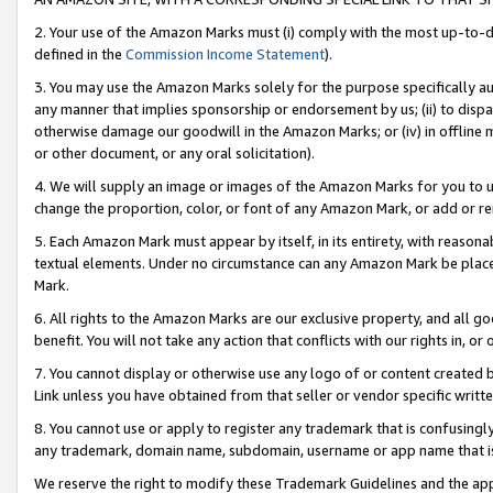
2. Your use of the Amazon Marks must (i) comply with the most up-to-da
defined in the
Commission Income Statement
).
3. You may use the Amazon Marks solely for the purpose specifically a
any manner that implies sponsorship or endorsement by us; (ii) to disparag
otherwise damage our goodwill in the Amazon Marks; or (iv) in offline ma
or other document, or any oral solicitation).
4. We will supply an image or images of the Amazon Marks for you to 
change the proportion, color, or font of any Amazon Mark, or add or
5. Each Amazon Mark must appear by itself, in its entirety, with reason
textual elements. Under no circumstance can any Amazon Mark be placed
Mark.
6. All rights to the Amazon Marks are our exclusive property, and all 
benefit. You will not take any action that conflicts with our rights in, 
7. You cannot display or otherwise use any logo of or content created b
Link unless you have obtained from that seller or vendor specific writte
8. You cannot use or apply to register any trademark that is confusingly
any trademark, domain name, subdomain, username or app name that is c
We reserve the right to modify these Trademark Guidelines and the app