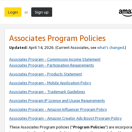
Login
Sign up
or
Associates Program Policies
Updated:
April 14, 2026. (Current Associates, see
what’s changed
.)
Associates Program - Commission Income Statement
Associates Program - Participation Requirements
Associates Program - Products Statement
Associates Program - Mobile Application Policy
Associates Program - Trademark Guidelines
Associates Program IP License and Usage Requirements
Associates Program - Amazon Influencer Program Policy
Associates Program - Amazon Creator Ads Boost Program Policy
These Associates Program policies (“
Program Policies
”) are incorpor