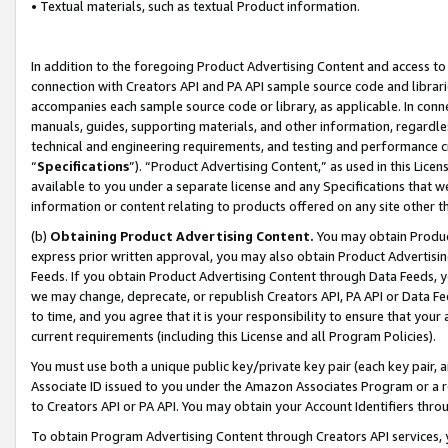
• Textual materials, such as textual Product information.
In addition to the foregoing Product Advertising Content and access to
connection with Creators API and PA API sample source code and librarie
accompanies each sample source code or library, as applicable. In conne
manuals, guides, supporting materials, and other information, regardless
technical and engineering requirements, and testing and performance cri
“
Specifications
”). “Product Advertising Content,” as used in this Lic
available to you under a separate license and any Specifications that we
information or content relating to products offered on any site other 
(b)
Obtaining Product Advertising Content.
You may obtain Product
express prior written approval, you may also obtain Product Advertisi
Feeds. If you obtain Product Advertising Content through Data Feeds, yo
we may change, deprecate, or republish Creators API, PA API or Data Fee
to time, and you agree that it is your responsibility to ensure that your
current requirements (including this License and all Program Policies).
You must use both a unique public key/private key pair (each key pair, a
Associate ID issued to you under the Amazon Associates Program or a r
to Creators API or PA API. You may obtain your Account Identifiers thro
To obtain Program Advertising Content through Creators API services, y