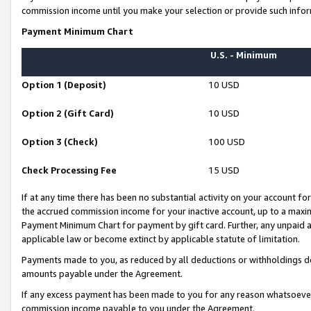
commission income until you make your selection or provide such infor
Payment Minimum Chart
U.S. - Minimum
Option 1 (Deposit)
10 USD
Option 2 (Gift Card)
10 USD
Option 3 (Check)
100 USD
Check Processing Fee
15 USD
If at any time there has been no substantial activity on your account for 
the accrued commission income for your inactive account, up to a max
Payment Minimum Chart for payment by gift card. Further, any unpaid 
applicable law or become extinct by applicable statute of limitation.
Payments made to you, as reduced by all deductions or withholdings de
amounts payable under the Agreement.
If any excess payment has been made to you for any reason whatsoever,
commission income payable to you under the Agreement.