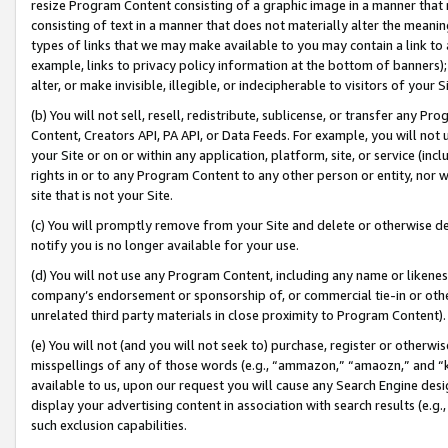
resize Program Content consisting of a graphic image in a manner that
consisting of text in a manner that does not materially alter the meanin
types of links that we may make available to you may contain a link to 
example, links to privacy policy information at the bottom of banners);
alter, or make invisible, illegible, or indecipherable to visitors of your 
(b) You will not sell, resell, redistribute, sublicense, or transfer any 
Content, Creators API, PA API, or Data Feeds. For example, you will not 
your Site or on or within any application, platform, site, or service (in
rights in or to any Program Content to any other person or entity, nor wi
site that is not your Site.
(c) You will promptly remove from your Site and delete or otherwise d
notify you is no longer available for your use.
(d) You will not use any Program Content, including any name or likene
company’s endorsement or sponsorship of, or commercial tie-in or other 
unrelated third party materials in close proximity to Program Content).
(e) You will not (and you will not seek to) purchase, register or otherw
misspellings of any of those words (e.g., “ammazon,” “amaozn,” and “kin
available to us, upon our request you will cause any Search Engine de
display your advertising content in association with search results (e.
such exclusion capabilities.