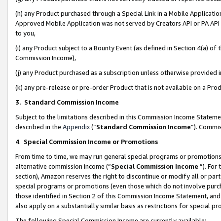
(h) any Product purchased through a Special Link in a Mobile Applicatio
Approved Mobile Application was not served by Creators API or PA API (
to you,
(i) any Product subject to a Bounty Event (as defined in Section 4(a) o
Commission Income),
(j) any Product purchased as a subscription unless otherwise provided
(k) any pre-release or pre-order Product that is not available on a Prod
3. Standard Commission Income
Subject to the limitations described in this Commission Income Statem
described in the
Appendix
(”
Standard Commission Income
”). Commis
4
.
Special Commission Income or Promotions
From time to time, we may run general special programs or promotions 
alternative commission income (“
Special Commission Income
”). For
section), Amazon reserves the right to discontinue or modify all or par
special programs or promotions (even those which do not involve purcha
those identified in Section 2 of this Commission Income Statement, an
also apply on a substantially similar basis as restrictions for special 
The following Special Commission Income are currently available: