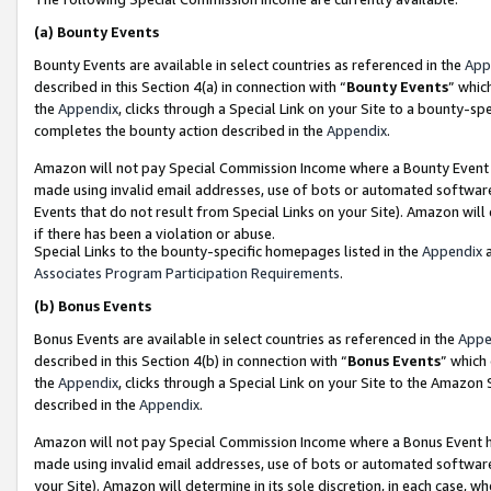
(a)
Bounty Events
Bounty Events are available in select countries as referenced in the
App
described in this Section 4(a) in connection with “
Bounty Events
” whic
the
Appendix
, clicks through a Special Link on your Site to a bounty-s
completes the bounty action described in the
Appendix
.
Amazon will not pay Special Commission Income where a Bounty Event ha
made using invalid email addresses, use of bots or automated software
Events that do not result from Special Links on your Site). Amazon will 
if there has been a violation or abuse.
Special Links to the bounty-specific homepages listed in the
Appendix
a
Associates Program Participation Requirements
.
(b)
Bonus Events
Bonus Events are available in select countries as referenced in the
Appe
described in this Section 4(b) in connection with “
Bonus Events
” which
the
Appendix
, clicks through a Special Link on your Site to the Amazon
described in the
Appendix
.
Amazon will not pay Special Commission Income where a Bonus Event has
made using invalid email addresses, use of bots or automated software,
your Site). Amazon will determine in its sole discretion, in each case, w