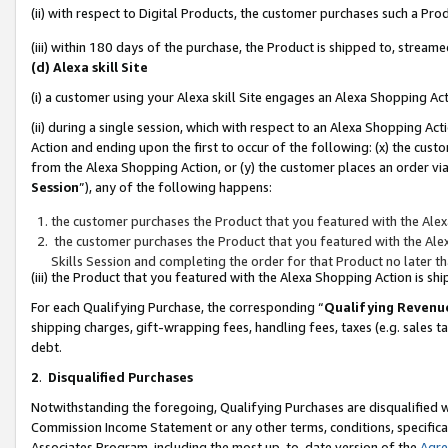
(ii) with respect to Digital Products, the customer purchases such a P
(iii) within 180 days of the purchase, the Product is shipped to, stre
(d) Alexa skill Site
(i) a customer using your Alexa skill Site engages an Alexa Shopping Ac
(ii) during a single session, which with respect to an Alexa Shopping 
Action and ending upon the first to occur of the following: (x) the cust
from the Alexa Shopping Action, or (y) the customer places an order via
Session
”), any of the following happens:
the customer purchases the Product that you featured with the Alex
the customer purchases the Product that you featured with the Alex
Skills Session and completing the order for that Product no later t
(iii) the Product that you featured with the Alexa Shopping Action is 
For each Qualifying Purchase, the corresponding “
Qualifying Revenu
shipping charges, gift-wrapping fees, handling fees, taxes (e.g. sales ta
debt.
2
.
Disqualified Purchases
Notwithstanding the foregoing, Qualifying Purchases are disqualified w
Commission Income Statement or any other terms, conditions, specificat
Associates Program, including the most up-to-date version of the
Agr