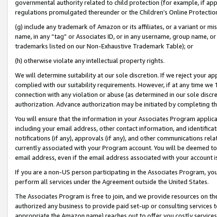
governmental authority related to child protection (for example, if app
regulations promulgated thereunder or the Children’s Online Protection
(g) include any trademark of Amazon or its affiliates, or a variant or 
name, in any “tag” or Associates ID, or in any username, group name, or 
trademarks listed on our Non-Exhaustive Trademark Table); or
(h) otherwise violate any intellectual property rights.
We will determine suitability at our sole discretion. If we reject your 
complied with our suitability requirements. However, if at any time we 1
connection with any violation or abuse (as determined in our sole disc
authorization. Advance authorization may be initiated by completing t
You will ensure that the information in your Associates Program applic
including your email address, other contact information, and identifica
notifications (if any), approvals (if any), and other communications re
currently associated with your Program account. You will be deemed to 
email address, even if the email address associated with your account i
If you are a non-US person participating in the Associates Program, you
perform all services under the Agreement outside the United States.
The Associates Program is free to join, and we provide resources on th
authorized any business to provide paid set-up or consulting services t
appropriate the Amazon name) reaches out to offer you costly services