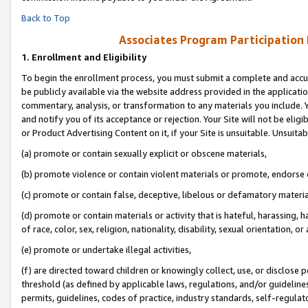
Back to Top
Associates Program Participation
1.
Enrollment and Eligibility
To begin the enrollment process, you must submit a complete and accur
be publicly available via the website address provided in the application
commentary, analysis, or transformation to any materials you include. Y
and notify you of its acceptance or rejection. Your Site will not be elig
or Product Advertising Content on it, if your Site is unsuitable. Unsuitab
(a) promote or contain sexually explicit or obscene materials,
(b) promote violence or contain violent materials or promote, endorse o
(c) promote or contain false, deceptive, libelous or defamatory materia
(d) promote or contain materials or activity that is hateful, harassing, h
of race, color, sex, religion, nationality, disability, sexual orientation, or 
(e) promote or undertake illegal activities,
(f) are directed toward children or knowingly collect, use, or disclose
threshold (as defined by applicable laws, regulations, and/or guidelines)
permits, guidelines, codes of practice, industry standards, self-regulat