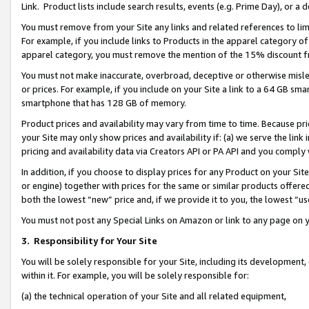
Link. Product lists include search results, events (e.g. Prime Day), or 
You must remove from your Site any links and related references to li
For example, if you include links to Products in the apparel category 
apparel category, you must remove the mention of the 15% discount f
You must not make inaccurate, overbroad, deceptive or otherwise misle
or prices. For example, if you include on your Site a link to a 64 GB sm
smartphone that has 128 GB of memory.
Product prices and availability may vary from time to time. Because pri
your Site may only show prices and availability if: (a) we serve the link 
pricing and availability data via Creators API or PA API and you comply
In addition, if you choose to display prices for any Product on your Si
or engine) together with prices for the same or similar products offer
both the lowest “new” price and, if we provide it to you, the lowest “us
You must not post any Special Links on Amazon or link to any page on 
3.
Responsibility for Your Site
You will be solely responsible for your Site, including its development
within it. For example, you will be solely responsible for:
(a) the technical operation of your Site and all related equipment,