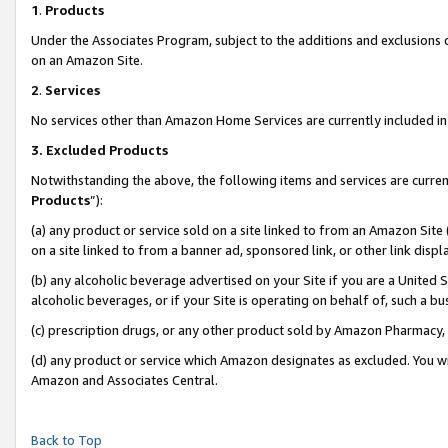
1
.
Products
Under the Associates Program, subject to the additions and exclusions d
on an Amazon Site.
2
.
Services
No services other than Amazon Home Services are currently included in 
3.
Excluded Products
Notwithstanding the above, the following items and services are curren
Products
”):
(a) any product or service sold on a site linked to from an Amazon Site
on a site linked to from a banner ad, sponsored link, or other link dis
(b) any alcoholic beverage advertised on your Site if you are a United 
alcoholic beverages, or if your Site is operating on behalf of, such a b
(c) prescription drugs, or any other product sold by Amazon Pharmacy,
(d) any product or service which Amazon designates as excluded. You will 
Amazon and Associates Central.
Back to Top