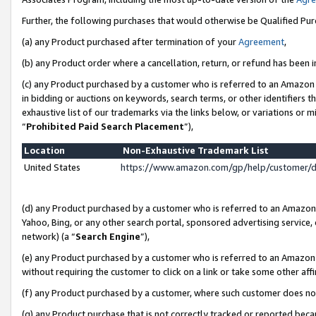
Further, the following purchases that would otherwise be Qualified Pu
(a) any Product purchased after termination of your
Agreement
,
(b) any Product order where a cancellation, return, or refund has been in
(c) any Product purchased by a customer who is referred to an Amazon 
in bidding or auctions on keywords, search terms, or other identifiers 
exhaustive list of our trademarks via the links below, or variations or 
“
Prohibited Paid Search Placement
”),
Location
Non-Exhaustive Trademark List
United States
https://www.amazon.com/gp/help/customer/
(d) any Product purchased by a customer who is referred to an Amazon S
Yahoo, Bing, or any other search portal, sponsored advertising service, o
network) (a “
Search Engine
”),
(e) any Product purchased by a customer who is referred to an Amazon Si
without requiring the customer to click on a link or take some other affi
(f) any Product purchased by a customer, where such customer does no
(g) any Product purchase that is not correctly tracked or reported beca