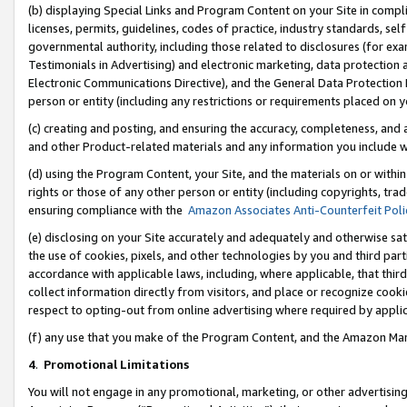
(b) displaying Special Links and Program Content on your Site in compl
licenses, permits, guidelines, codes of practice, industry standards, se
governmental authority, including those related to disclosures (for ex
Testimonials in Advertising) and electronic marketing, data protection 
Electronic Communications Directive), and the General Data Protecti
person or entity (including any restrictions or requirements placed on y
(c) creating and posting, and ensuring the accuracy, completeness, and 
and other Product-related materials and any information you include wi
(d) using the Program Content, your Site, and the materials on or within
rights or those of any other person or entity (including copyrights, trad
ensuring compliance with the
Amazon Associates Anti-Counterfeit Poli
(e) disclosing on your Site accurately and adequately and otherwise sat
the use of cookies, pixels, and other technologies by you and third part
accordance with applicable laws, including, where applicable, that thir
collect information directly from visitors, and place or recognize cooki
respect to opting-out from online advertising where required by appli
(f) any use that you make of the Program Content, and the Amazon Mar
4
.
Promotional Limitations
You will not engage in any promotional, marketing, or other advertising a