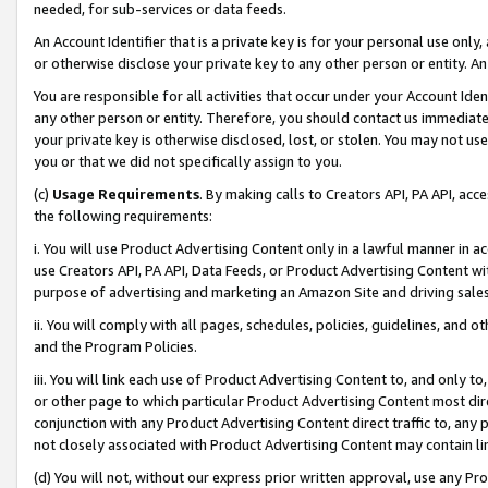
needed, for sub-services or data feeds.
An Account Identifier that is a private key is for your personal use only,
or otherwise disclose your private key to any other person or entity. An A
You are responsible for all activities that occur under your Account Ide
any other person or entity. Therefore, you should contact us immediate
your private key is otherwise disclosed, lost, or stolen. You may not u
you or that we did not specifically assign to you.
(c)
Usage Requirements
. By making calls to Creators API, PA API, ac
the following requirements:
i. You will use Product Advertising Content only in a lawful manner in a
use Creators API, PA API, Data Feeds, or Product Advertising Content wit
purpose of advertising and marketing an Amazon Site and driving sales
ii. You will comply with all pages, schedules, policies, guidelines, and o
and the Program Policies.
iii. You will link each use of Product Advertising Content to, and only 
or other page to which particular Product Advertising Content most direc
conjunction with any Product Advertising Content direct traffic to, any 
not closely associated with Product Advertising Content may contain lin
(d) You will not, without our express prior written approval, use any Pr