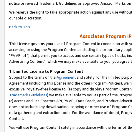
notice or revised Trademark Guidelines or approved Amazon Marks on t
We reserve the right to take appropriate action against any use without
our sole discretion.
Back to Top
Associates Program IP
This License governs your use of Program Content in connection with yo
accessing or using the Program Content, including the proprietary appli
"PA API of”) that permit you to access and use certain types of data, i
Advertising Content”) which we may make available to you, you agree t
1
.
Limited License to Program Content
Subject to the terms of the
Agreement
and solely for the limited purpo
Agreement (including this License and the other Program Policies), we 
exclusive, royalty-free license to: (a) copy and display Program Conten
Trademark Guidelines
) we make available to you as part of the Progra
(c) access and use Creators API, PA API, Data Feeds, and Product Adverti
does not include any downloading, copying or other use of Program Conte
data gathering and extraction tools. For the avoidance of doubt, Progr
Content.
You will use Program Content solely in accordance with the terms of t