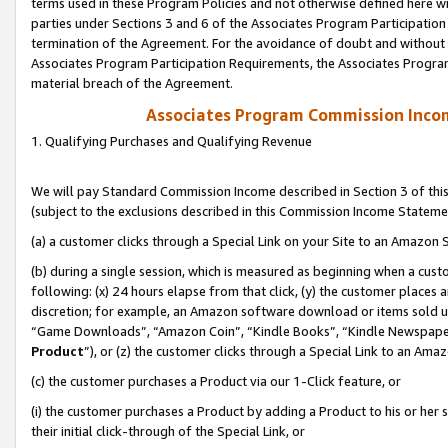
terms used in these Program Policies and not otherwise defined here wil
parties under Sections 3 and 6 of the Associates Program Participation
termination of the Agreement. For the avoidance of doubt and without l
Associates Program Participation Requirements, the Associates Program
material breach of the Agreement.
Associates Program Commission Inco
1. Qualifying Purchases and Qualifying Revenue
We will pay Standard Commission Income described in Section 3 of thi
(subject to the exclusions described in this Commission Income Stateme
(a) a customer clicks through a Special Link on your Site to an Amazon S
(b) during a single session, which is measured as beginning when a custo
following: (x) 24 hours elapse from that click, (y) the customer places 
discretion; for example, an Amazon software download or items sold 
“Game Downloads”, “Amazon Coin”, “Kindle Books”, “Kindle Newspapers”
Product
”), or (z) the customer clicks through a Special Link to an Amazo
(c) the customer purchases a Product via our 1-Click feature, or
(i) the customer purchases a Product by adding a Product to his or her
their initial click-through of the Special Link, or