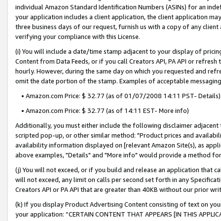
individual Amazon Standard Identification Numbers (ASINs) for an indefi
your application includes a client application, the client application m
three business days of our request, furnish us with a copy of any clien
verifying your compliance with this License.
(i) You will include a date/time stamp adjacent to your display of prici
Content from Data Feeds, or if you call Creators API, PA API or refresh
hourly. However, during the same day on which you requested and refre
omit the date portion of the stamp. Examples of acceptable messaging
• Amazon.com Price: $ 32.77 (as of 01/07/2008 14:11 PST- Details)
• Amazon.com Price: $ 32.77 (as of 14:11 EST- More info)
Additionally, you must either include the following disclaimer adjacent t
scripted pop-up, or other similar method: "Product prices and availabil
availability information displayed on [relevant Amazon Site(s), as appli
above examples, "Details" and "More info" would provide a method for 
(j) You will not exceed, or if you build and release an application that c
will not exceed, any limit on calls per second set forth in any Specifica
Creators API or PA API that are greater than 40KB without our prior wri
(k) If you display Product Advertising Content consisting of text on your
your application: “CERTAIN CONTENT THAT APPEARS [IN THIS APPLIC