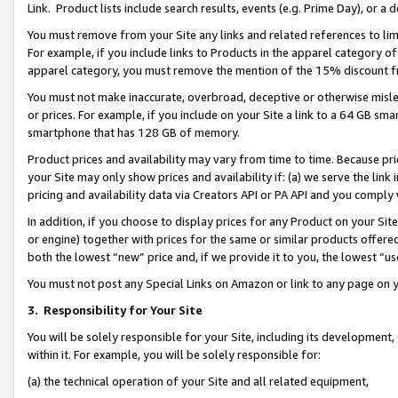
Link. Product lists include search results, events (e.g. Prime Day), or 
You must remove from your Site any links and related references to li
For example, if you include links to Products in the apparel category 
apparel category, you must remove the mention of the 15% discount f
You must not make inaccurate, overbroad, deceptive or otherwise misle
or prices. For example, if you include on your Site a link to a 64 GB sm
smartphone that has 128 GB of memory.
Product prices and availability may vary from time to time. Because pri
your Site may only show prices and availability if: (a) we serve the link 
pricing and availability data via Creators API or PA API and you comply
In addition, if you choose to display prices for any Product on your Si
or engine) together with prices for the same or similar products offer
both the lowest “new” price and, if we provide it to you, the lowest “us
You must not post any Special Links on Amazon or link to any page on 
3.
Responsibility for Your Site
You will be solely responsible for your Site, including its development
within it. For example, you will be solely responsible for:
(a) the technical operation of your Site and all related equipment,