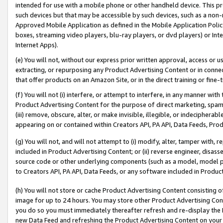
intended for use with a mobile phone or other handheld device. This proh
such devices but that may be accessible by such devices, such as a non-
Approved Mobile Application as defined in the Mobile Application Policy; 
boxes, streaming video players, blu-ray players, or dvd players) or Inte
Internet Apps).
(e) You will not, without our express prior written approval, access or 
extracting, or repurposing any Product Advertising Content or in connec
that offer products on an Amazon Site, or in the direct training or fin
(f) You will not (i) interfere, or attempt to interfere, in any manner wit
Product Advertising Content for the purpose of direct marketing, spammi
(iii) remove, obscure, alter, or make invisible, illegible, or indecipherab
appearing on or contained within Creators API, PA API, Data Feeds, Prod
(g) You will not, and will not attempt to (i) modify, alter, tamper with,
included in Product Advertising Content; or (ii) reverse engineer, disa
source code or other underlying components (such as a model, model pa
to Creators API, PA API, Data Feeds, or any software included in Produc
(h) You will not store or cache Product Advertising Content consisting 
image for up to 24 hours. You may store other Product Advertising Cont
you do so you must immediately thereafter refresh and re-display the P
new Data Feed and refreshing the Product Advertising Content on your 