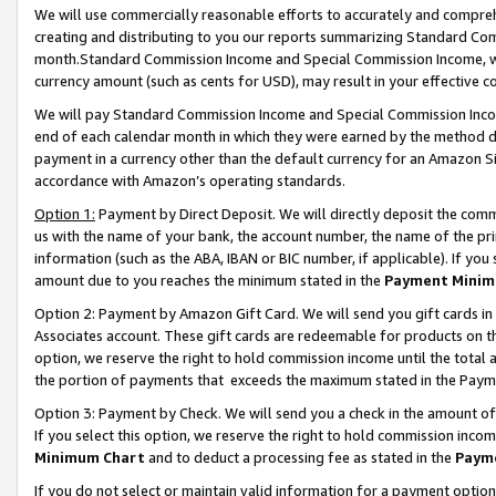
We will use commercially reasonable efforts to accurately and comprehe
creating and distributing to you our reports summarizing Standard C
month.Standard Commission Income and Special Commission Income, whi
currency amount (such as cents for USD), may result in your effective co
We will pay Standard Commission Income and Special Commission Incom
end of each calendar month in which they were earned by the method de
payment in a currency other than the default currency for an Amazon Sit
accordance with Amazon’s operating standards.
Option 1:
Payment by Direct Deposit. We will directly deposit the com
us with the name of your bank, the account number, the name of the pri
information (such as the ABA, IBAN or BIC number, if applicable). If you 
amount due to you reaches the minimum stated in the
Payment Minim
Option 2: Payment by Amazon Gift Card. We will send you gift cards i
Associates account. These gift cards are redeemable for products on the
option, we reserve the right to hold commission income until the tota
the portion of payments that exceeds the maximum stated in the Paym
Option 3: Payment by Check. We will send you a check in the amount of
If you select this option, we reserve the right to hold commission inco
Minimum Chart
and to deduct a processing fee as stated in the
Paym
If you do not select or maintain valid information for a payment opti