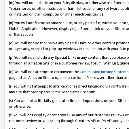
(m) You will not include on your Site, display, or otherwise use Specia
Trojan horse, or other malicious or harmful code, or any software app
or installed on their computer or other electronic device.
(n) You will not frame an Amazon Site, or any part of it, within your Sit
Mobile Application. However, displaying a Special Link on your Site in a
of this section.
(o) You will not post or serve any Special Links or other content prom
or layer ads, except for pop-up windows in conjunction with your Site 
(p) You will not include any Special Links in any content that you place
through an Amazon Site or in a customer review, forum, Wish List, guid
(q) You will not attempt to circumvent the
Commission Income Stateme
page of an Amazon Site to open in a customer’s browser other than as a 
(r) You will not attempt to intercept or redirect (including via softwar
any site that participates in the Associates Program.
(s) You will not artificially generate clicks or impressions on your Si
or otherwise.
(t) You will not display or otherwise use any of our customer reviews or 
customer review or star rating through Creators API or PA API and you 