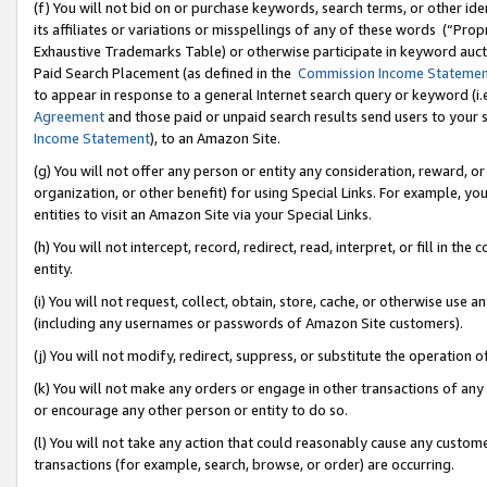
(f) You will not bid on or purchase keywords, search terms, or other id
its affiliates or variations or misspellings of any of these words (“Pr
Exhaustive Trademarks Table) or otherwise participate in keyword aucti
Paid Search Placement (as defined in the
Commission Income Stateme
to appear in response to a general Internet search query or keyword (i.e.
Agreement
and those paid or unpaid search results send users to your sit
Income Statement
), to an Amazon Site.
(g) You will not offer any person or entity any consideration, reward, or
organization, or other benefit) for using Special Links. For example, 
entities to visit an Amazon Site via your Special Links.
(h) You will not intercept, record, redirect, read, interpret, or fill in 
entity.
(i) You will not request, collect, obtain, store, cache, or otherwise us
(including any usernames or passwords of Amazon Site customers).
(j) You will not modify, redirect, suppress, or substitute the operation 
(k) You will not make any orders or engage in other transactions of any 
or encourage any other person or entity to do so.
(l) You will not take any action that could reasonably cause any custome
transactions (for example, search, browse, or order) are occurring.