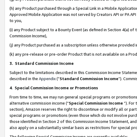
(h) any Product purchased through a Special Link in a Mobile Applicatio
Approved Mobile Application was not served by Creators API or PA API (
to you,
(i) any Product subject to a Bounty Event (as defined in Section 4(a) o
Commission Income),
(j) any Product purchased as a subscription unless otherwise provided
(k) any pre-release or pre-order Product that is not available on a Prod
3. Standard Commission Income
Subject to the limitations described in this Commission Income Statem
described in the
Appendix
(”
Standard Commission Income
”). Commis
4
.
Special Commission Income or Promotions
From time to time, we may run general special programs or promotions 
alternative commission income (“
Special Commission Income
”). For
section), Amazon reserves the right to discontinue or modify all or par
special programs or promotions (even those which do not involve purcha
those identified in Section 2 of this Commission Income Statement, an
also apply on a substantially similar basis as restrictions for special 
The following Special Commission Income are currently available: