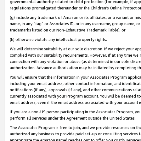
governmental authority related to child protection (for example, if app
regulations promulgated thereunder or the Children’s Online Protection
(g) include any trademark of Amazon or its affiliates, or a variant or 
name, in any “tag” or Associates ID, or in any username, group name, or 
trademarks listed on our Non-Exhaustive Trademark Table); or
(h) otherwise violate any intellectual property rights.
We will determine suitability at our sole discretion. If we reject your 
complied with our suitability requirements. However, if at any time we 1
connection with any violation or abuse (as determined in our sole disc
authorization. Advance authorization may be initiated by completing t
You will ensure that the information in your Associates Program applic
including your email address, other contact information, and identifica
notifications (if any), approvals (if any), and other communications re
currently associated with your Program account. You will be deemed to 
email address, even if the email address associated with your account i
If you are a non-US person participating in the Associates Program, you
perform all services under the Agreement outside the United States.
The Associates Program is free to join, and we provide resources on th
authorized any business to provide paid set-up or consulting services t
appropriate the Amazon name) reaches out to offer you costly services