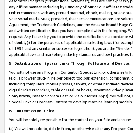
Associates Program (“Promotional Activities”), that are not expressly 
any offline manner, including by using any of our or our affiliates’ tr
Link in connection with any printed material, ebook, mailing, or any ora
your social media Sites; provided, that such communications are solicite
Agreement, the Trademark Guidelines, and the Amazon Brand Usage Guid
and written certification that you have complied with the foregoing. We w
request. Any failure by you to provide the certification in accordance w
of doubt, (i) for the purposes of applicable marketing laws (for exam
of 1991 and any similar or successor legislation), you are the “Sender”
applicable laws and marketing industry standards and best practices f
5
.
Distribution of Special Links Through Software and Devices
You will not use any Program Content or Special Link, or otherwise link 
(e.g., a browser plug-in, helper object, toolbar, extension, component, 
including computers, mobile phones, tablets, or other handheld devices 
digital video recorders, cable or satellite boxes, streaming video playe
Sony Bravia, Panasonic Viera Cast, or Vizio Internet Apps). You will not,
Special Links or Program Content to develop machine learning models 
6
.
Content on your Site
You will be solely responsible for the content on your Site and ensure:
(a) You will not add to, delete from, or otherwise alter any Program Co