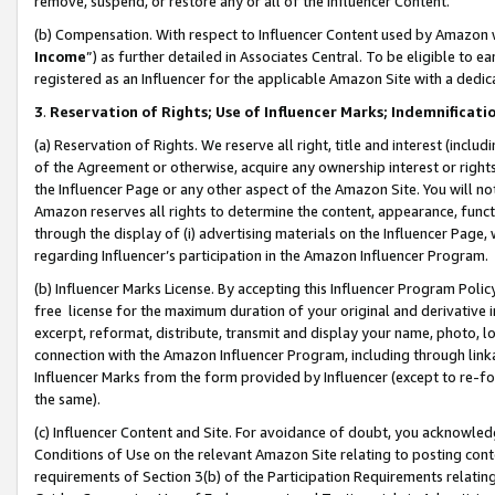
remove, suspend, or restore any or all of the Influencer Content.
(b) Compensation. With respect to Influencer Content used by Amazon w
Income
”) as further detailed in Associates Central. To be eligible t
registered as an Influencer for the applicable Amazon Site with a dedic
3
.
Reservation of Rights; Use of Influencer Marks; Indemnificati
(a) Reservation of Rights. We reserve all right, title and interest (includ
of the Agreement or otherwise, acquire any ownership interest or rights
the Influencer Page or any other aspect of the Amazon Site. You will not 
Amazon reserves all rights to determine the content, appearance, functi
through the display of (i) advertising materials on the Influencer Page, w
regarding Influencer’s participation in the Amazon Influencer Program.
(b) Influencer Marks License. By accepting this Influencer Program Poli
free license for the maximum duration of your original and derivative in
excerpt, reformat, distribute, transmit and display your name, photo, 
connection with the Amazon Influencer Program, including through link
Influencer Marks from the form provided by Influencer (except to re-for
the same).
(c) Influencer Content and Site. For avoidance of doubt, you acknowledg
Conditions of Use on the relevant Amazon Site relating to posting conte
requirements of Section 3(b) of the Participation Requirements relating