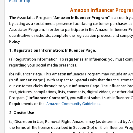
Back to Top
Amazon Influencer Program
The Associates Program “
Amazon Influencer Program
” is a country
by acting as a social media presence facilitating customer purchases as
Associates Program. In order to participate in the Amazon Influencer Pr
quantitative thresholds, complete the registration process, and comply
Policy.
1.
Registration Information; Influencer Page.
(a) Registration Information. To register as an Influencer, you must co
regarding your social media presences.
(b) Influencer Page. This Amazon Influencer Program may include an A
(“
Influencer Page
”). With respect to Special Links that direct custom
our customer clicks through to your Influencer Page. The Influencer Pag
text, pictures, compilations, lists, comments, digital videos, or other
Program (“
Influencer Content
”), you will not submit such Influencer 
Requirements or the
Amazon Community Guidelines
.
2
.
Onsite Use
(a) Discretion in Use; Removal Right. Amazon may (as determined by Amaz
the terms of the license described in Section 3(b) of the Influencer Prog