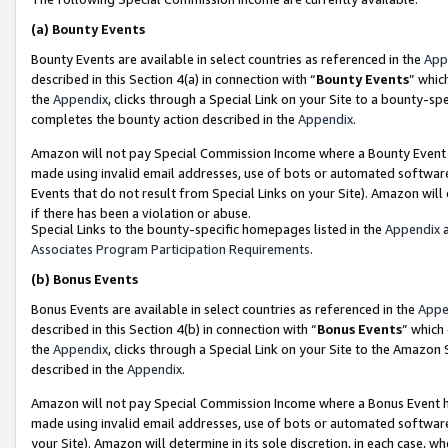
(a)
Bounty Events
Bounty Events are available in select countries as referenced in the
App
described in this Section 4(a) in connection with “
Bounty Events
” whic
the
Appendix
, clicks through a Special Link on your Site to a bounty-s
completes the bounty action described in the
Appendix
.
Amazon will not pay Special Commission Income where a Bounty Event ha
made using invalid email addresses, use of bots or automated software
Events that do not result from Special Links on your Site). Amazon will 
if there has been a violation or abuse.
Special Links to the bounty-specific homepages listed in the
Appendix
a
Associates Program Participation Requirements
.
(b)
Bonus Events
Bonus Events are available in select countries as referenced in the
Appe
described in this Section 4(b) in connection with “
Bonus Events
” which
the
Appendix
, clicks through a Special Link on your Site to the Amazon
described in the
Appendix
.
Amazon will not pay Special Commission Income where a Bonus Event has
made using invalid email addresses, use of bots or automated software,
your Site). Amazon will determine in its sole discretion, in each case, w