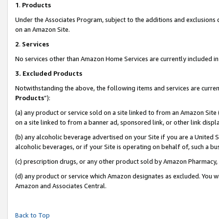
1
.
Products
Under the Associates Program, subject to the additions and exclusions d
on an Amazon Site.
2
.
Services
No services other than Amazon Home Services are currently included in 
3.
Excluded Products
Notwithstanding the above, the following items and services are curren
Products
”):
(a) any product or service sold on a site linked to from an Amazon Site
on a site linked to from a banner ad, sponsored link, or other link dis
(b) any alcoholic beverage advertised on your Site if you are a United 
alcoholic beverages, or if your Site is operating on behalf of, such a b
(c) prescription drugs, or any other product sold by Amazon Pharmacy,
(d) any product or service which Amazon designates as excluded. You will 
Amazon and Associates Central.
Back to Top