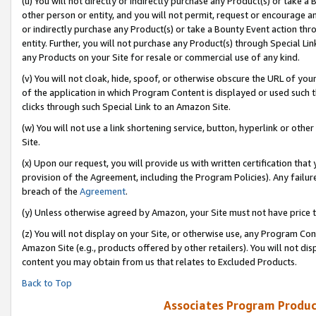
(u) You will not directly or indirectly purchase any Product(s) or take a
other person or entity, and you will not permit, request or encourage an
or indirectly purchase any Product(s) or take a Bounty Event action thro
entity. Further, you will not purchase any Product(s) through Special Li
any Products on your Site for resale or commercial use of any kind.
(v) You will not cloak, hide, spoof, or otherwise obscure the URL of your
of the application in which Program Content is displayed or used such 
clicks through such Special Link to an Amazon Site.
(w) You will not use a link shortening service, button, hyperlink or oth
Site.
(x) Upon our request, you will provide us with written certification tha
provision of the Agreement, including the Program Policies). Any failure
breach of the
Agreement
.
(y) Unless otherwise agreed by Amazon, your Site must not have price tr
(z) You will not display on your Site, or otherwise use, any Program Con
Amazon Site (e.g., products offered by other retailers). You will not di
content you may obtain from us that relates to Excluded Products.
Back to Top
Associates Program Produc