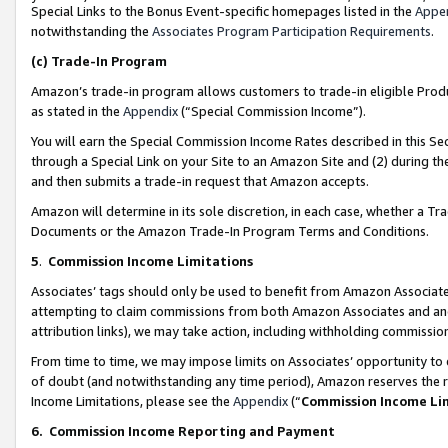
Special Links to the Bonus Event-specific homepages listed in the
Appe
notwithstanding the
Associates Program Participation Requirements
.
(c)
Trade-In Program
Amazon’s trade-in program allows customers to trade-in eligible Produc
as stated in the
Appendix
(“Special Commission Income”).
You will earn the Special Commission Income Rates described in this Sec
through a Special Link on your Site to an Amazon Site and (2) during th
and then submits a trade-in request that Amazon accepts.
Amazon will determine in its sole discretion, in each case, whether a T
Documents or the Amazon Trade-In Program Terms and Conditions.
5
.
Commission Income Limitations
Associates’ tags should only be used to benefit from Amazon Associates
attempting to claim commissions from both Amazon Associates and ano
attribution links), we may take action, including withholding commissio
From time to time, we may impose limits on Associates’ opportunity t
of doubt (and notwithstanding any time period), Amazon reserves the ri
Income Limitations, please see the
Appendix
(“
Commission Income Li
6.
Commission Income Reporting and Payment