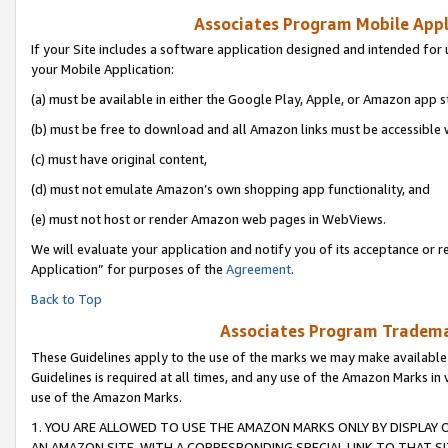
Associates Program Mobile Appli
If your Site includes a software application designed and intended for 
your Mobile Application:
(a) must be available in either the Google Play, Apple, or Amazon app s
(b) must be free to download and all Amazon links must be accessible 
(c) must have original content,
(d) must not emulate Amazon’s own shopping app functionality, and
(e) must not host or render Amazon web pages in WebViews.
We will evaluate your application and notify you of its acceptance or r
Application” for purposes of the
Agreement
.
Back to Top
Associates Program Trademar
These Guidelines apply to the use of the marks we may make available
Guidelines is required at all times, and any use of the Amazon Marks in 
use of the Amazon Marks.
1. YOU ARE ALLOWED TO USE THE AMAZON MARKS ONLY BY DISPLAY 
AN AMAZON SITE, WITH A CORRESPONDING SPECIAL LINK TO THAT SI