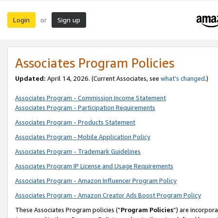
Login
Sign up
or
Associates Program Policies
Updated:
April 14, 2026. (Current Associates, see
what’s changed
.)
Associates Program - Commission Income Statement
Associates Program - Participation Requirements
Associates Program - Products Statement
Associates Program - Mobile Application Policy
Associates Program - Trademark Guidelines
Associates Program IP License and Usage Requirements
Associates Program - Amazon Influencer Program Policy
Associates Program - Amazon Creator Ads Boost Program Policy
These Associates Program policies (“
Program Policies
”) are incorpor