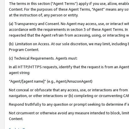
The terms in this section (“Agent Terms”) apply if you use, allow, enab
Content. For the purposes of these Agent Terms, "Agent” means any so
at the instruction of, any person or entity.
(a) Transparency and Consent. No Agent may access, use, or interact with 
accordance with the requirements in section 3 of these Agent Terms. In
requested that the Agent refrain from accessing, using, or interacting
(b) Limitation on Access. At our sole discretion, we may limit, includin
Program Content.
(c) Technical Requirements. Agents must:
In all HTTP/HTTPS requests, identify that the request is from an Agent 
agent string:
“Agent/[agent name]” (e.g., Agent/AmazonAgent)
Not conceal or obfuscate that any access, use, or interactions are fro
navigation, or other interactions or (b) completing or circumventing 
Respond truthfully to any question or prompt seeking to determine if 
Not circumvent or otherwise avoid any measure intended to block, limit
Content.