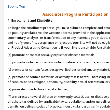
Back to Top
Associates Program Participation
1.
Enrollment and Eligibility
To begin the enrollment process, you must submit a complete and accur
be publicly available via the website address provided in the application
commentary, analysis, or transformation to any materials you include. Y
and notify you of its acceptance or rejection. Your Site will not be elig
or Product Advertising Content on it, if your Site is unsuitable. Unsuitab
(a) promote or contain sexually explicit or obscene materials,
(b) promote violence or contain violent materials or promote, endorse o
(c) promote or contain false, deceptive, libelous or defamatory materia
(d) promote or contain materials or activity that is hateful, harassing, h
of race, color, sex, religion, nationality, disability, sexual orientation, or 
(e) promote or undertake illegal activities,
(f) are directed toward children or knowingly collect, use, or disclose
threshold (as defined by applicable laws, regulations, and/or guidelines)
permits, guidelines, codes of practice, industry standards, self-regulat