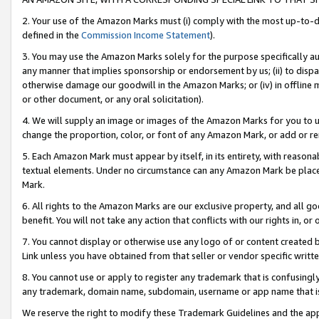
2. Your use of the Amazon Marks must (i) comply with the most up-to-da
defined in the
Commission Income Statement
).
3. You may use the Amazon Marks solely for the purpose specifically a
any manner that implies sponsorship or endorsement by us; (ii) to disparag
otherwise damage our goodwill in the Amazon Marks; or (iv) in offline ma
or other document, or any oral solicitation).
4. We will supply an image or images of the Amazon Marks for you to 
change the proportion, color, or font of any Amazon Mark, or add or
5. Each Amazon Mark must appear by itself, in its entirety, with reason
textual elements. Under no circumstance can any Amazon Mark be placed
Mark.
6. All rights to the Amazon Marks are our exclusive property, and all 
benefit. You will not take any action that conflicts with our rights in, 
7. You cannot display or otherwise use any logo of or content created b
Link unless you have obtained from that seller or vendor specific writte
8. You cannot use or apply to register any trademark that is confusingly
any trademark, domain name, subdomain, username or app name that is c
We reserve the right to modify these Trademark Guidelines and the app