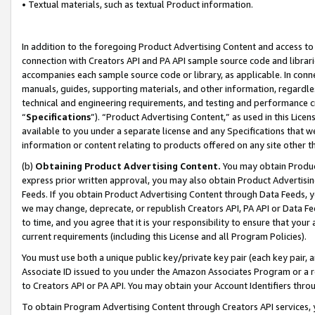
• Textual materials, such as textual Product information.
In addition to the foregoing Product Advertising Content and access to
connection with Creators API and PA API sample source code and librarie
accompanies each sample source code or library, as applicable. In conne
manuals, guides, supporting materials, and other information, regardless
technical and engineering requirements, and testing and performance cri
“
Specifications
”). “Product Advertising Content,” as used in this Lic
available to you under a separate license and any Specifications that we
information or content relating to products offered on any site other 
(b)
Obtaining Product Advertising Content.
You may obtain Product
express prior written approval, you may also obtain Product Advertisi
Feeds. If you obtain Product Advertising Content through Data Feeds, yo
we may change, deprecate, or republish Creators API, PA API or Data Fee
to time, and you agree that it is your responsibility to ensure that your
current requirements (including this License and all Program Policies).
You must use both a unique public key/private key pair (each key pair, a
Associate ID issued to you under the Amazon Associates Program or a r
to Creators API or PA API. You may obtain your Account Identifiers thro
To obtain Program Advertising Content through Creators API services, y