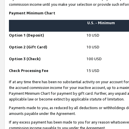
commission income until you make your selection or provide such infor
Payment Minimum Chart
U.S. - Minimum
Option 1 (Deposit)
10 USD
Option 2 (Gift Card)
10 USD
Option 3 (Check)
100 USD
Check Processing Fee
15 USD
If at any time there has been no substantial activity on your account for 
the accrued commission income for your inactive account, up to a max
Payment Minimum Chart for payment by gift card. Further, any unpaid 
applicable law or become extinct by applicable statute of limitation.
Payments made to you, as reduced by all deductions or withholdings de
amounts payable under the Agreement.
If any excess payment has been made to you for any reason whatsoever,
commission income payable to you under the Agreement.