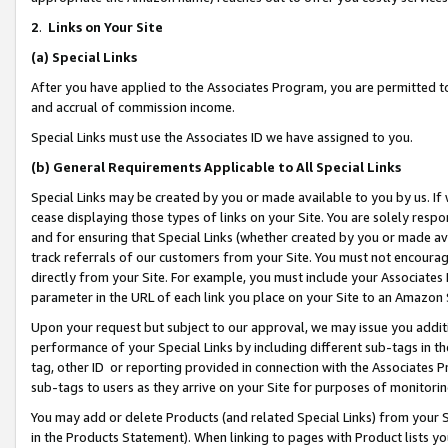
2
.
Links on Your Site
(a)
Special Links
After you have applied to the Associates Program, you are permitted to 
and accrual of commission income.
Special Links must use the Associates ID we have assigned to you.
(b)
General Requirements Applicable to All Special Links
Special Links may be created by you or made available to you by us. If 
cease displaying those types of links on your Site. You are solely respo
and for ensuring that Special Links (whether created by you or made av
track referrals of our customers from your Site. You must not encoura
directly from your Site. For example, you must include your Associates
parameter in the URL of each link you place on your Site to an Amazon 
Upon your request but subject to our approval, we may issue you addit
performance of your Special Links by including different sub-tags in t
tag, other ID or reporting provided in connection with the Associates P
sub-tags to users as they arrive on your Site for purposes of monitorin
You may add or delete Products (and related Special Links) from your Si
in the Products Statement). When linking to pages with Product lists you