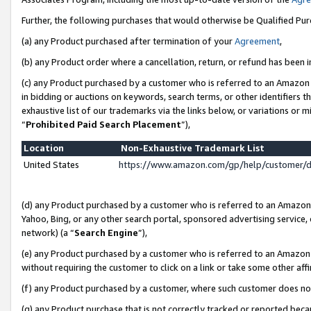
Further, the following purchases that would otherwise be Qualified Pu
(a) any Product purchased after termination of your
Agreement
,
(b) any Product order where a cancellation, return, or refund has been in
(c) any Product purchased by a customer who is referred to an Amazon 
in bidding or auctions on keywords, search terms, or other identifiers 
exhaustive list of our trademarks via the links below, or variations or 
“
Prohibited Paid Search Placement
”),
Location
Non-Exhaustive Trademark List
United States
https://www.amazon.com/gp/help/customer/
(d) any Product purchased by a customer who is referred to an Amazon S
Yahoo, Bing, or any other search portal, sponsored advertising service, o
network) (a “
Search Engine
”),
(e) any Product purchased by a customer who is referred to an Amazon Si
without requiring the customer to click on a link or take some other affi
(f) any Product purchased by a customer, where such customer does no
(g) any Product purchase that is not correctly tracked or reported beca