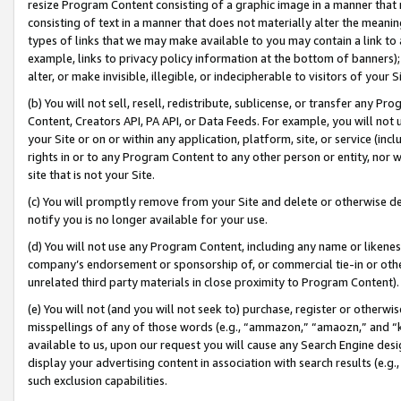
resize Program Content consisting of a graphic image in a manner that
consisting of text in a manner that does not materially alter the meanin
types of links that we may make available to you may contain a link to 
example, links to privacy policy information at the bottom of banners);
alter, or make invisible, illegible, or indecipherable to visitors of your 
(b) You will not sell, resell, redistribute, sublicense, or transfer any 
Content, Creators API, PA API, or Data Feeds. For example, you will not 
your Site or on or within any application, platform, site, or service (in
rights in or to any Program Content to any other person or entity, nor wi
site that is not your Site.
(c) You will promptly remove from your Site and delete or otherwise d
notify you is no longer available for your use.
(d) You will not use any Program Content, including any name or likene
company’s endorsement or sponsorship of, or commercial tie-in or other 
unrelated third party materials in close proximity to Program Content).
(e) You will not (and you will not seek to) purchase, register or otherw
misspellings of any of those words (e.g., “ammazon,” “amaozn,” and “kin
available to us, upon our request you will cause any Search Engine de
display your advertising content in association with search results (e.
such exclusion capabilities.