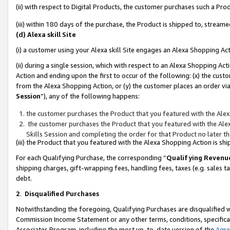
(ii) with respect to Digital Products, the customer purchases such a P
(iii) within 180 days of the purchase, the Product is shipped to, stre
(d) Alexa skill Site
(i) a customer using your Alexa skill Site engages an Alexa Shopping Ac
(ii) during a single session, which with respect to an Alexa Shopping 
Action and ending upon the first to occur of the following: (x) the cust
from the Alexa Shopping Action, or (y) the customer places an order via
Session
”), any of the following happens:
the customer purchases the Product that you featured with the Alex
the customer purchases the Product that you featured with the Alex
Skills Session and completing the order for that Product no later t
(iii) the Product that you featured with the Alexa Shopping Action is 
For each Qualifying Purchase, the corresponding “
Qualifying Revenu
shipping charges, gift-wrapping fees, handling fees, taxes (e.g. sales ta
debt.
2
.
Disqualified Purchases
Notwithstanding the foregoing, Qualifying Purchases are disqualified w
Commission Income Statement or any other terms, conditions, specificat
Associates Program, including the most up-to-date version of the
Agr