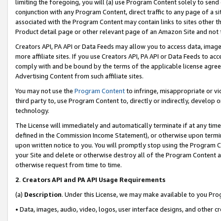
limiting the foregoing, you will (a) use Program Content solely to send
conjunction with any Program Content, direct traffic to any page of a si
associated with the Program Content may contain links to sites other t
Product detail page or other relevant page of an Amazon Site and not 
Creators API, PA API or Data Feeds may allow you to access data, image
more affiliate sites. If you use Creators API, PA API or Data Feeds to ac
comply with and be bound by the terms of the applicable license agreem
Advertising Content from such affiliate sites.
You may not use the
Program Content
to infringe, misappropriate or vio
third party to, use Program Content to, directly or indirectly, develo
technology.
The License will immediately and automatically terminate if at any ti
defined in the Commission Income Statement), or otherwise upon termina
upon written notice to you. You will promptly stop using the Program 
your Site and delete or otherwise destroy all of the Program Content 
otherwise request from time to time.
2
.
Creators API and PA API Usage Requirements
(a)
Description
. Under this License, we may make available to you Pr
• Data, images, audio, video, logos, user interface designs, and other c