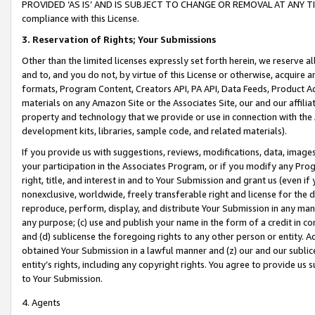
PROVIDED ‘AS IS’ AND IS SUBJECT TO CHANGE OR REMOVAL AT ANY TIME.”
compliance with this License.
3.
Reservation of Rights; Your Submissions
Other than the limited licenses expressly set forth herein, we reserve all 
and to, and you do not, by virtue of this License or otherwise, acquire an
formats, Program Content, Creators API, PA API, Data Feeds, Product 
materials on any Amazon Site or the Associates Site, our and our affili
property and technology that we provide or use in connection with the
development kits, libraries, sample code, and related materials).
If you provide us with suggestions, reviews, modifications, data, image
your participation in the Associates Program, or if you modify any Prog
right, title, and interest in and to Your Submission and grant us (even 
nonexclusive, worldwide, freely transferable right and license for the du
reproduce, perform, display, and distribute Your Submission in any man
any purpose; (c) use and publish your name in the form of a credit in c
and (d) sublicense the foregoing rights to any other person or entity. A
obtained Your Submission in a lawful manner and (z) our and our sublice
entity’s rights, including any copyright rights. You agree to provide us
to Your Submission.
4. Agents