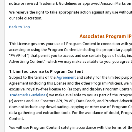
notice or revised Trademark Guidelines or approved Amazon Marks on t
We reserve the right to take appropriate action against any use without
our sole discretion.
Back to Top
Associates Program IP
This License governs your use of Program Content in connection with yo
accessing or using the Program Content, including the proprietary appli
"PA API of”) that permit you to access and use certain types of data, i
Advertising Content”) which we may make available to you, you agree t
1
.
Limited License to Program Content
Subject to the terms of the
Agreement
and solely for the limited purpo
Agreement (including this License and the other Program Policies), we 
exclusive, royalty-free license to: (a) copy and display Program Conten
Trademark Guidelines
) we make available to you as part of the Progra
(c) access and use Creators API, PA API, Data Feeds, and Product Adverti
does not include any downloading, copying or other use of Program Conte
data gathering and extraction tools. For the avoidance of doubt, Progr
Content.
You will use Program Content solely in accordance with the terms of t