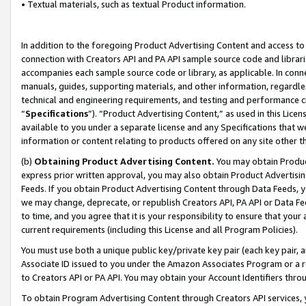
• Textual materials, such as textual Product information.
In addition to the foregoing Product Advertising Content and access to
connection with Creators API and PA API sample source code and librarie
accompanies each sample source code or library, as applicable. In conne
manuals, guides, supporting materials, and other information, regardless
technical and engineering requirements, and testing and performance cri
“
Specifications
”). “Product Advertising Content,” as used in this Lic
available to you under a separate license and any Specifications that we
information or content relating to products offered on any site other 
(b)
Obtaining Product Advertising Content.
You may obtain Product
express prior written approval, you may also obtain Product Advertisi
Feeds. If you obtain Product Advertising Content through Data Feeds, yo
we may change, deprecate, or republish Creators API, PA API or Data Fee
to time, and you agree that it is your responsibility to ensure that your
current requirements (including this License and all Program Policies).
You must use both a unique public key/private key pair (each key pair, a
Associate ID issued to you under the Amazon Associates Program or a r
to Creators API or PA API. You may obtain your Account Identifiers thro
To obtain Program Advertising Content through Creators API services, y