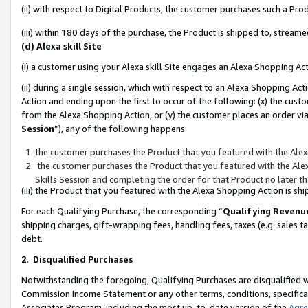
(ii) with respect to Digital Products, the customer purchases such a P
(iii) within 180 days of the purchase, the Product is shipped to, stre
(d) Alexa skill Site
(i) a customer using your Alexa skill Site engages an Alexa Shopping Ac
(ii) during a single session, which with respect to an Alexa Shopping 
Action and ending upon the first to occur of the following: (x) the cust
from the Alexa Shopping Action, or (y) the customer places an order via
Session
”), any of the following happens:
the customer purchases the Product that you featured with the Alex
the customer purchases the Product that you featured with the Alex
Skills Session and completing the order for that Product no later t
(iii) the Product that you featured with the Alexa Shopping Action is 
For each Qualifying Purchase, the corresponding “
Qualifying Revenu
shipping charges, gift-wrapping fees, handling fees, taxes (e.g. sales ta
debt.
2
.
Disqualified Purchases
Notwithstanding the foregoing, Qualifying Purchases are disqualified w
Commission Income Statement or any other terms, conditions, specificat
Associates Program, including the most up-to-date version of the
Agr