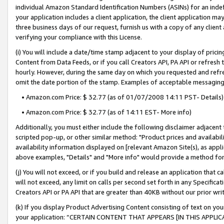
individual Amazon Standard Identification Numbers (ASINs) for an indefi
your application includes a client application, the client application m
three business days of our request, furnish us with a copy of any clien
verifying your compliance with this License.
(i) You will include a date/time stamp adjacent to your display of prici
Content from Data Feeds, or if you call Creators API, PA API or refresh
hourly. However, during the same day on which you requested and refre
omit the date portion of the stamp. Examples of acceptable messaging
• Amazon.com Price: $ 32.77 (as of 01/07/2008 14:11 PST- Details)
• Amazon.com Price: $ 32.77 (as of 14:11 EST- More info)
Additionally, you must either include the following disclaimer adjacent t
scripted pop-up, or other similar method: "Product prices and availabil
availability information displayed on [relevant Amazon Site(s), as appli
above examples, "Details" and "More info" would provide a method for 
(j) You will not exceed, or if you build and release an application that c
will not exceed, any limit on calls per second set forth in any Specifica
Creators API or PA API that are greater than 40KB without our prior wri
(k) If you display Product Advertising Content consisting of text on your
your application: “CERTAIN CONTENT THAT APPEARS [IN THIS APPLIC