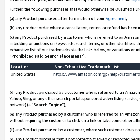
Further, the following purchases that would otherwise be Qualified Pu
(a) any Product purchased after termination of your
Agreement
,
(b) any Product order where a cancellation, return, or refund has been in
(c) any Product purchased by a customer who is referred to an Amazon 
in bidding or auctions on keywords, search terms, or other identifiers 
exhaustive list of our trademarks via the links below, or variations or 
“
Prohibited Paid Search Placement
”),
Location
Non-Exhaustive Trademark List
United States
https://www.amazon.com/gp/help/customer/
(d) any Product purchased by a customer who is referred to an Amazon S
Yahoo, Bing, or any other search portal, sponsored advertising service, o
network) (a “
Search Engine
”),
(e) any Product purchased by a customer who is referred to an Amazon Si
without requiring the customer to click on a link or take some other affi
(f) any Product purchased by a customer, where such customer does no
(g) any Product purchase that is not correctly tracked or reported beca