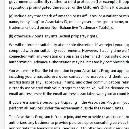
governmental authority related to child protection (for example, if app
regulations promulgated thereunder or the Children’s Online Protection
(g) include any trademark of Amazon or its affiliates, or a variant or 
name, in any “tag” or Associates ID, or in any username, group name, or 
trademarks listed on our Non-Exhaustive Trademark Table); or
(h) otherwise violate any intellectual property rights.
We will determine suitability at our sole discretion. If we reject your 
complied with our suitability requirements. However, if at any time we 1
connection with any violation or abuse (as determined in our sole disc
authorization. Advance authorization may be initiated by completing t
You will ensure that the information in your Associates Program applic
including your email address, other contact information, and identifica
notifications (if any), approvals (if any), and other communications re
currently associated with your Program account. You will be deemed to 
email address, even if the email address associated with your account i
If you are a non-US person participating in the Associates Program, you
perform all services under the Agreement outside the United States.
The Associates Program is free to join, and we provide resources on th
authorized any business to provide paid set-up or consulting services t
appropriate the Amazon name) reaches out to offer you costly services