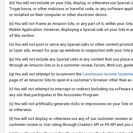
(m) You will not include on your Site, display, or otherwise use Specia
Trojan horse, or other malicious or harmful code, or any software app
or installed on their computer or other electronic device.
(n) You will not frame an Amazon Site, or any part of it, within your Sit
Mobile Application. However, displaying a Special Link on your Site in a
of this section.
(o) You will not post or serve any Special Links or other content prom
or layer ads, except for pop-up windows in conjunction with your Site 
(p) You will not include any Special Links in any content that you place
through an Amazon Site or in a customer review, forum, Wish List, guid
(q) You will not attempt to circumvent the
Commission Income Stateme
page of an Amazon Site to open in a customer’s browser other than as a 
(r) You will not attempt to intercept or redirect (including via softwar
any site that participates in the Associates Program.
(s) You will not artificially generate clicks or impressions on your Si
or otherwise.
(t) You will not display or otherwise use any of our customer reviews or 
customer review or star rating through Creators API or PA API and you 