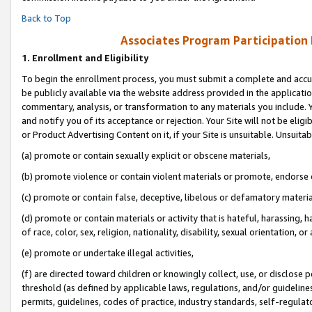
Back to Top
Associates Program Participation
1.
Enrollment and Eligibility
To begin the enrollment process, you must submit a complete and accur
be publicly available via the website address provided in the application
commentary, analysis, or transformation to any materials you include. Y
and notify you of its acceptance or rejection. Your Site will not be elig
or Product Advertising Content on it, if your Site is unsuitable. Unsuitab
(a) promote or contain sexually explicit or obscene materials,
(b) promote violence or contain violent materials or promote, endorse o
(c) promote or contain false, deceptive, libelous or defamatory materia
(d) promote or contain materials or activity that is hateful, harassing, h
of race, color, sex, religion, nationality, disability, sexual orientation, or 
(e) promote or undertake illegal activities,
(f) are directed toward children or knowingly collect, use, or disclose
threshold (as defined by applicable laws, regulations, and/or guidelines)
permits, guidelines, codes of practice, industry standards, self-regulat