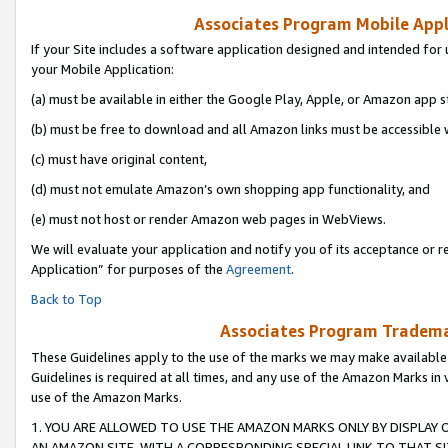
Associates Program Mobile Appli
If your Site includes a software application designed and intended for 
your Mobile Application:
(a) must be available in either the Google Play, Apple, or Amazon app s
(b) must be free to download and all Amazon links must be accessible 
(c) must have original content,
(d) must not emulate Amazon’s own shopping app functionality, and
(e) must not host or render Amazon web pages in WebViews.
We will evaluate your application and notify you of its acceptance or r
Application” for purposes of the
Agreement
.
Back to Top
Associates Program Trademar
These Guidelines apply to the use of the marks we may make available
Guidelines is required at all times, and any use of the Amazon Marks in 
use of the Amazon Marks.
1. YOU ARE ALLOWED TO USE THE AMAZON MARKS ONLY BY DISPLAY 
AN AMAZON SITE, WITH A CORRESPONDING SPECIAL LINK TO THAT SI