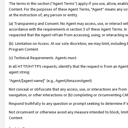
The terms in this section (“Agent Terms”) apply if you use, allow, enab
Content. For the purposes of these Agent Terms, "Agent” means any so
at the instruction of, any person or entity.
(a) Transparency and Consent. No Agent may access, use, or interact with 
accordance with the requirements in section 3 of these Agent Terms. In
requested that the Agent refrain from accessing, using, or interacting
(b) Limitation on Access. At our sole discretion, we may limit, includin
Program Content.
(c) Technical Requirements. Agents must:
In all HTTP/HTTPS requests, identify that the request is from an Agent 
agent string:
“Agent/[agent name]” (e.g., Agent/AmazonAgent)
Not conceal or obfuscate that any access, use, or interactions are fro
navigation, or other interactions or (b) completing or circumventing 
Respond truthfully to any question or prompt seeking to determine if 
Not circumvent or otherwise avoid any measure intended to block, limit
Content.