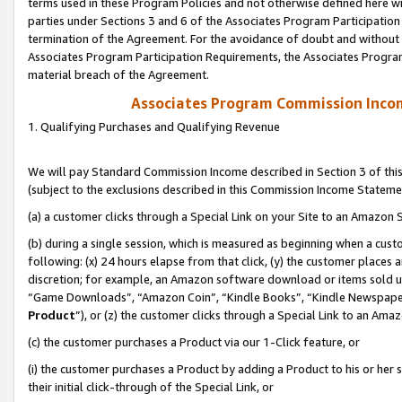
terms used in these Program Policies and not otherwise defined here wil
parties under Sections 3 and 6 of the Associates Program Participation
termination of the Agreement. For the avoidance of doubt and without l
Associates Program Participation Requirements, the Associates Program
material breach of the Agreement.
Associates Program Commission Inco
1. Qualifying Purchases and Qualifying Revenue
We will pay Standard Commission Income described in Section 3 of thi
(subject to the exclusions described in this Commission Income Stateme
(a) a customer clicks through a Special Link on your Site to an Amazon S
(b) during a single session, which is measured as beginning when a custo
following: (x) 24 hours elapse from that click, (y) the customer places 
discretion; for example, an Amazon software download or items sold 
“Game Downloads”, “Amazon Coin”, “Kindle Books”, “Kindle Newspapers”
Product
”), or (z) the customer clicks through a Special Link to an Amazo
(c) the customer purchases a Product via our 1-Click feature, or
(i) the customer purchases a Product by adding a Product to his or her
their initial click-through of the Special Link, or