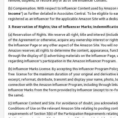
remove, suspend, or restore any or all of the Influencer Content.
(b) Compensation. With respect to Influencer Content used by Amazon w
Income
”) as further detailed in Associates Central. To be eligible t
registered as an Influencer for the applicable Amazon Site with a dedic
3
.
Reservation of Rights; Use of Influencer Marks; Indemnificati
(a) Reservation of Rights. We reserve all right, title and interest (includ
of the Agreement or otherwise, acquire any ownership interest or rights
the Influencer Page or any other aspect of the Amazon Site. You will not 
Amazon reserves all rights to determine the content, appearance, functi
through the display of (i) advertising materials on the Influencer Page, w
regarding Influencer’s participation in the Amazon Influencer Program.
(b) Influencer Marks License. By accepting this Influencer Program Poli
free license for the maximum duration of your original and derivative in
excerpt, reformat, distribute, transmit and display your name, photo, 
connection with the Amazon Influencer Program, including through link
Influencer Marks from the form provided by Influencer (except to re-for
the same).
(c) Influencer Content and Site. For avoidance of doubt, you acknowledg
Conditions of Use on the relevant Amazon Site relating to posting conte
requirements of Section 3(b) of the Participation Requirements relating