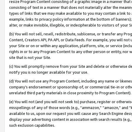
resize Program Content consisting of a graphic image in a manner that
consisting of text in a manner that does not materially alter the meanin
types of links that we may make available to you may contain a link to 
example, links to privacy policy information at the bottom of banners);
alter, or make invisible, illegible, or indecipherable to visitors of your 
(b) You will not sell, resell, redistribute, sublicense, or transfer any 
Content, Creators API, PA API, or Data Feeds. For example, you will not 
your Site or on or within any application, platform, site, or service (in
rights in or to any Program Content to any other person or entity, nor wi
site that is not your Site.
(c) You will promptly remove from your Site and delete or otherwise d
notify you is no longer available for your use.
(d) You will not use any Program Content, including any name or likene
company’s endorsement or sponsorship of, or commercial tie-in or other 
unrelated third party materials in close proximity to Program Content).
(e) You will not (and you will not seek to) purchase, register or otherw
misspellings of any of those words (e.g., “ammazon,” “amaozn,” and “kin
available to us, upon our request you will cause any Search Engine de
display your advertising content in association with search results (e.
such exclusion capabilities.