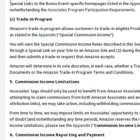
Special Links to the Bonus Event-specific homepages listed in the
Appe
notwithstanding the
Associates Program Participation Requirements
.
(c)
Trade-In Program
Amazon’s trade-in program allows customers to trade-in eligible Produc
as stated in the
Appendix
(“Special Commission Income”).
You will earn the Special Commission Income Rates described in this Sec
through a Special Link on your Site to an Amazon Site and (2) during th
and then submits a trade-in request that Amazon accepts.
Amazon will determine in its sole discretion, in each case, whether a T
Documents or the Amazon Trade-In Program Terms and Conditions.
5
.
Commission Income Limitations
Associates’ tags should only be used to benefit from Amazon Associates
attempting to claim commissions from both Amazon Associates and ano
attribution links), we may take action, including withholding commissio
From time to time, we may impose limits on Associates’ opportunity t
of doubt (and notwithstanding any time period), Amazon reserves the ri
Income Limitations, please see the
Appendix
(“
Commission Income Li
6.
Commission Income Reporting and Payment