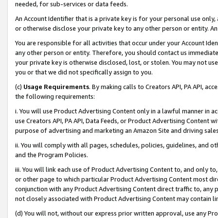
needed, for sub-services or data feeds.
An Account Identifier that is a private key is for your personal use only,
or otherwise disclose your private key to any other person or entity. An A
You are responsible for all activities that occur under your Account Ide
any other person or entity. Therefore, you should contact us immediate
your private key is otherwise disclosed, lost, or stolen. You may not u
you or that we did not specifically assign to you.
(c)
Usage Requirements
. By making calls to Creators API, PA API, ac
the following requirements:
i. You will use Product Advertising Content only in a lawful manner in a
use Creators API, PA API, Data Feeds, or Product Advertising Content wit
purpose of advertising and marketing an Amazon Site and driving sales
ii. You will comply with all pages, schedules, policies, guidelines, and o
and the Program Policies.
iii. You will link each use of Product Advertising Content to, and only 
or other page to which particular Product Advertising Content most direc
conjunction with any Product Advertising Content direct traffic to, any 
not closely associated with Product Advertising Content may contain lin
(d) You will not, without our express prior written approval, use any Pr