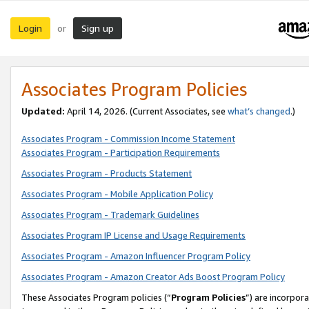
Login
Sign up
or
Associates Program Policies
Updated:
April 14, 2026. (Current Associates, see
what’s changed
.)
Associates Program - Commission Income Statement
Associates Program - Participation Requirements
Associates Program - Products Statement
Associates Program - Mobile Application Policy
Associates Program - Trademark Guidelines
Associates Program IP License and Usage Requirements
Associates Program - Amazon Influencer Program Policy
Associates Program - Amazon Creator Ads Boost Program Policy
These Associates Program policies (“
Program Policies
”) are incorpor