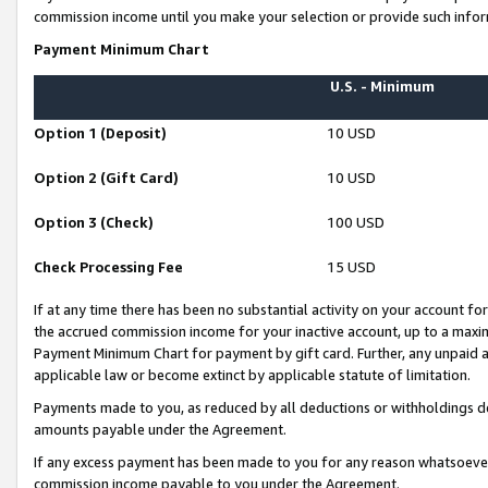
commission income until you make your selection or provide such infor
Payment Minimum Chart
U.S. - Minimum
Option 1 (Deposit)
10 USD
Option 2 (Gift Card)
10 USD
Option 3 (Check)
100 USD
Check Processing Fee
15 USD
If at any time there has been no substantial activity on your account for 
the accrued commission income for your inactive account, up to a max
Payment Minimum Chart for payment by gift card. Further, any unpaid 
applicable law or become extinct by applicable statute of limitation.
Payments made to you, as reduced by all deductions or withholdings de
amounts payable under the Agreement.
If any excess payment has been made to you for any reason whatsoever,
commission income payable to you under the Agreement.