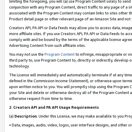
limiting the foregoing, you will (a) use Program Content solely to send
conjunction with any Program Content, direct traffic to any page of a si
associated with the Program Content may contain links to sites other t
Product detail page or other relevant page of an Amazon Site and not 
Creators API, PA API or Data Feeds may allow you to access data, image
more affiliate sites. If you use Creators API, PA API or Data Feeds to ac
comply with and be bound by the terms of the applicable license agreem
Advertising Content from such affiliate sites.
You may not use the
Program Content
to infringe, misappropriate or vio
third party to, use Program Content to, directly or indirectly, develo
technology.
The License will immediately and automatically terminate if at any ti
defined in the Commission Income Statement), or otherwise upon termina
upon written notice to you. You will promptly stop using the Program 
your Site and delete or otherwise destroy all of the Program Content 
otherwise request from time to time.
2
.
Creators API and PA API Usage Requirements
(a)
Description
. Under this License, we may make available to you Pr
• Data, images, audio, video, logos, user interface designs, and other c