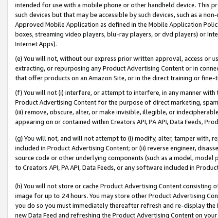
intended for use with a mobile phone or other handheld device. This proh
such devices but that may be accessible by such devices, such as a non-
Approved Mobile Application as defined in the Mobile Application Policy; 
boxes, streaming video players, blu-ray players, or dvd players) or Inte
Internet Apps).
(e) You will not, without our express prior written approval, access or 
extracting, or repurposing any Product Advertising Content or in connec
that offer products on an Amazon Site, or in the direct training or fin
(f) You will not (i) interfere, or attempt to interfere, in any manner wit
Product Advertising Content for the purpose of direct marketing, spammi
(iii) remove, obscure, alter, or make invisible, illegible, or indecipherab
appearing on or contained within Creators API, PA API, Data Feeds, Prod
(g) You will not, and will not attempt to (i) modify, alter, tamper with,
included in Product Advertising Content; or (ii) reverse engineer, disa
source code or other underlying components (such as a model, model pa
to Creators API, PA API, Data Feeds, or any software included in Produc
(h) You will not store or cache Product Advertising Content consisting 
image for up to 24 hours. You may store other Product Advertising Cont
you do so you must immediately thereafter refresh and re-display the P
new Data Feed and refreshing the Product Advertising Content on your 