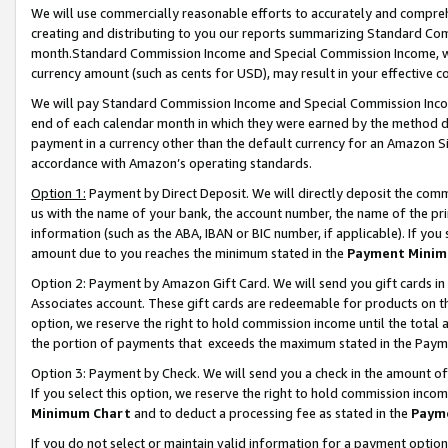
We will use commercially reasonable efforts to accurately and comprehe
creating and distributing to you our reports summarizing Standard C
month.Standard Commission Income and Special Commission Income, whi
currency amount (such as cents for USD), may result in your effective co
We will pay Standard Commission Income and Special Commission Incom
end of each calendar month in which they were earned by the method de
payment in a currency other than the default currency for an Amazon Sit
accordance with Amazon’s operating standards.
Option 1:
Payment by Direct Deposit. We will directly deposit the com
us with the name of your bank, the account number, the name of the pri
information (such as the ABA, IBAN or BIC number, if applicable). If you 
amount due to you reaches the minimum stated in the
Payment Minim
Option 2: Payment by Amazon Gift Card. We will send you gift cards i
Associates account. These gift cards are redeemable for products on the
option, we reserve the right to hold commission income until the tota
the portion of payments that exceeds the maximum stated in the Paym
Option 3: Payment by Check. We will send you a check in the amount of
If you select this option, we reserve the right to hold commission inco
Minimum Chart
and to deduct a processing fee as stated in the
Paym
If you do not select or maintain valid information for a payment opti