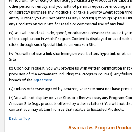
(u) You will not directly or indirectly purchase any Product(s) or take a
other person or entity, and you will not permit, request or encourage an
or indirectly purchase any Product(s) or take a Bounty Event action thro
entity. Further, you will not purchase any Product(s) through Special Li
any Products on your Site for resale or commercial use of any kind.
(v) You will not cloak, hide, spoof, or otherwise obscure the URL of your
of the application in which Program Content is displayed or used such 
clicks through such Special Link to an Amazon Site.
(w) You will not use a link shortening service, button, hyperlink or oth
Site.
(x) Upon our request, you will provide us with written certification tha
provision of the Agreement, including the Program Policies). Any failure
breach of the
Agreement
.
(y) Unless otherwise agreed by Amazon, your Site must not have price tr
(z) You will not display on your Site, or otherwise use, any Program Con
Amazon Site (e.g., products offered by other retailers). You will not di
content you may obtain from us that relates to Excluded Products.
Back to Top
Associates Program Produc