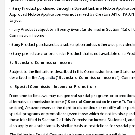
(h) any Product purchased through a Special Link in a Mobile Applicatio
Approved Mobile Application was not served by Creators API or PA API (
to you,
(i) any Product subject to a Bounty Event (as defined in Section 4(a) o
Commission Income),
(j) any Product purchased as a subscription unless otherwise provided
(k) any pre-release or pre-order Product that is not available on a Prod
3. Standard Commission Income
Subject to the limitations described in this Commission Income Statem
described in the
Appendix
(”
Standard Commission Income
”). Commis
4
.
Special Commission Income or Promotions
From time to time, we may run general special programs or promotions 
alternative commission income (“
Special Commission Income
”). For
section), Amazon reserves the right to discontinue or modify all or par
special programs or promotions (even those which do not involve purcha
those identified in Section 2 of this Commission Income Statement, an
also apply on a substantially similar basis as restrictions for special 
The following Special Commission Income are currently available: