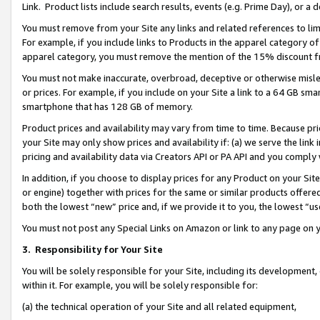
Link. Product lists include search results, events (e.g. Prime Day), or 
You must remove from your Site any links and related references to li
For example, if you include links to Products in the apparel category 
apparel category, you must remove the mention of the 15% discount f
You must not make inaccurate, overbroad, deceptive or otherwise misle
or prices. For example, if you include on your Site a link to a 64 GB sm
smartphone that has 128 GB of memory.
Product prices and availability may vary from time to time. Because pri
your Site may only show prices and availability if: (a) we serve the link 
pricing and availability data via Creators API or PA API and you comply
In addition, if you choose to display prices for any Product on your Si
or engine) together with prices for the same or similar products offer
both the lowest “new” price and, if we provide it to you, the lowest “us
You must not post any Special Links on Amazon or link to any page on 
3.
Responsibility for Your Site
You will be solely responsible for your Site, including its development
within it. For example, you will be solely responsible for:
(a) the technical operation of your Site and all related equipment,