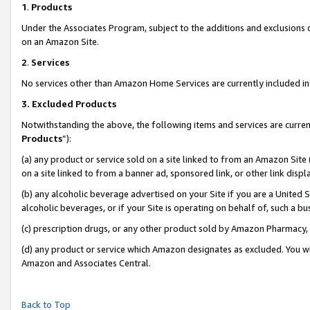
1
.
Products
Under the Associates Program, subject to the additions and exclusions d
on an Amazon Site.
2
.
Services
No services other than Amazon Home Services are currently included in 
3.
Excluded Products
Notwithstanding the above, the following items and services are curren
Products
”):
(a) any product or service sold on a site linked to from an Amazon Site
on a site linked to from a banner ad, sponsored link, or other link dis
(b) any alcoholic beverage advertised on your Site if you are a United 
alcoholic beverages, or if your Site is operating on behalf of, such a b
(c) prescription drugs, or any other product sold by Amazon Pharmacy,
(d) any product or service which Amazon designates as excluded. You will 
Amazon and Associates Central.
Back to Top