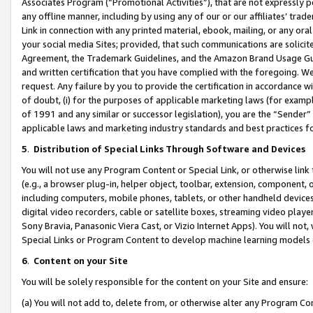
Associates Program (“Promotional Activities”), that are not expressly 
any offline manner, including by using any of our or our affiliates’ tr
Link in connection with any printed material, ebook, mailing, or any ora
your social media Sites; provided, that such communications are solicite
Agreement, the Trademark Guidelines, and the Amazon Brand Usage Guid
and written certification that you have complied with the foregoing. We w
request. Any failure by you to provide the certification in accordance w
of doubt, (i) for the purposes of applicable marketing laws (for exam
of 1991 and any similar or successor legislation), you are the “Sender”
applicable laws and marketing industry standards and best practices f
5
.
Distribution of Special Links Through Software and Devices
You will not use any Program Content or Special Link, or otherwise link 
(e.g., a browser plug-in, helper object, toolbar, extension, component, 
including computers, mobile phones, tablets, or other handheld devices 
digital video recorders, cable or satellite boxes, streaming video playe
Sony Bravia, Panasonic Viera Cast, or Vizio Internet Apps). You will not,
Special Links or Program Content to develop machine learning models 
6
.
Content on your Site
You will be solely responsible for the content on your Site and ensure:
(a) You will not add to, delete from, or otherwise alter any Program Co