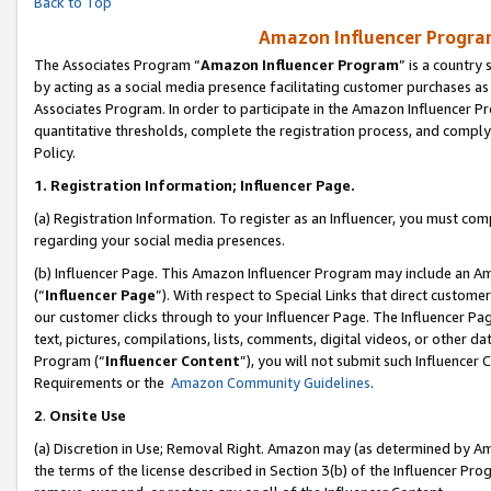
Back to Top
Amazon Influencer Program
The Associates Program “
Amazon Influencer Program
” is a country
by acting as a social media presence facilitating customer purchases as
Associates Program. In order to participate in the Amazon Influencer Pr
quantitative thresholds, complete the registration process, and comply
Policy.
1.
Registration Information; Influencer Page.
(a) Registration Information. To register as an Influencer, you must co
regarding your social media presences.
(b) Influencer Page. This Amazon Influencer Program may include an A
(“
Influencer Page
”). With respect to Special Links that direct custom
our customer clicks through to your Influencer Page. The Influencer Pag
text, pictures, compilations, lists, comments, digital videos, or other
Program (“
Influencer Content
”), you will not submit such Influencer 
Requirements or the
Amazon Community Guidelines
.
2
.
Onsite Use
(a) Discretion in Use; Removal Right. Amazon may (as determined by Amaz
the terms of the license described in Section 3(b) of the Influencer Prog