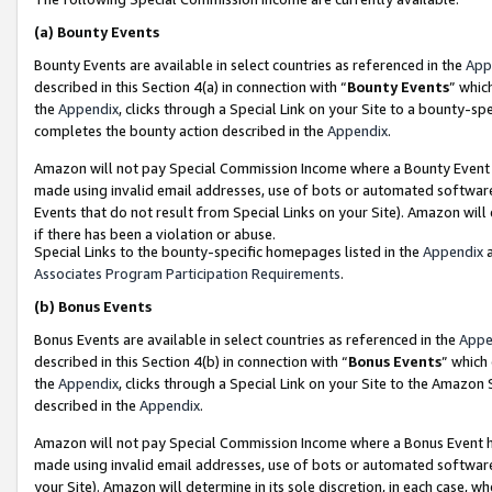
(a)
Bounty Events
Bounty Events are available in select countries as referenced in the
App
described in this Section 4(a) in connection with “
Bounty Events
” whic
the
Appendix
, clicks through a Special Link on your Site to a bounty-s
completes the bounty action described in the
Appendix
.
Amazon will not pay Special Commission Income where a Bounty Event ha
made using invalid email addresses, use of bots or automated software
Events that do not result from Special Links on your Site). Amazon will 
if there has been a violation or abuse.
Special Links to the bounty-specific homepages listed in the
Appendix
a
Associates Program Participation Requirements
.
(b)
Bonus Events
Bonus Events are available in select countries as referenced in the
Appe
described in this Section 4(b) in connection with “
Bonus Events
” which
the
Appendix
, clicks through a Special Link on your Site to the Amazon
described in the
Appendix
.
Amazon will not pay Special Commission Income where a Bonus Event has
made using invalid email addresses, use of bots or automated software,
your Site). Amazon will determine in its sole discretion, in each case, w