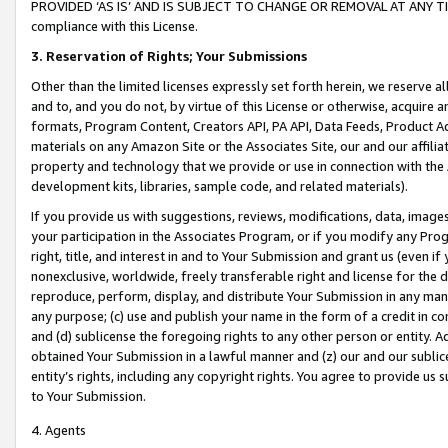
PROVIDED ‘AS IS’ AND IS SUBJECT TO CHANGE OR REMOVAL AT ANY TIME.”
compliance with this License.
3.
Reservation of Rights; Your Submissions
Other than the limited licenses expressly set forth herein, we reserve all 
and to, and you do not, by virtue of this License or otherwise, acquire an
formats, Program Content, Creators API, PA API, Data Feeds, Product 
materials on any Amazon Site or the Associates Site, our and our affili
property and technology that we provide or use in connection with the
development kits, libraries, sample code, and related materials).
If you provide us with suggestions, reviews, modifications, data, image
your participation in the Associates Program, or if you modify any Prog
right, title, and interest in and to Your Submission and grant us (even 
nonexclusive, worldwide, freely transferable right and license for the du
reproduce, perform, display, and distribute Your Submission in any man
any purpose; (c) use and publish your name in the form of a credit in c
and (d) sublicense the foregoing rights to any other person or entity. A
obtained Your Submission in a lawful manner and (z) our and our sublice
entity’s rights, including any copyright rights. You agree to provide us
to Your Submission.
4. Agents