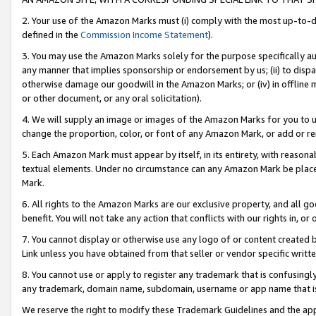
2. Your use of the Amazon Marks must (i) comply with the most up-to-da
defined in the
Commission Income Statement
).
3. You may use the Amazon Marks solely for the purpose specifically a
any manner that implies sponsorship or endorsement by us; (ii) to disparag
otherwise damage our goodwill in the Amazon Marks; or (iv) in offline ma
or other document, or any oral solicitation).
4. We will supply an image or images of the Amazon Marks for you to 
change the proportion, color, or font of any Amazon Mark, or add or
5. Each Amazon Mark must appear by itself, in its entirety, with reason
textual elements. Under no circumstance can any Amazon Mark be placed
Mark.
6. All rights to the Amazon Marks are our exclusive property, and all 
benefit. You will not take any action that conflicts with our rights in, 
7. You cannot display or otherwise use any logo of or content created b
Link unless you have obtained from that seller or vendor specific writte
8. You cannot use or apply to register any trademark that is confusingly
any trademark, domain name, subdomain, username or app name that is c
We reserve the right to modify these Trademark Guidelines and the app