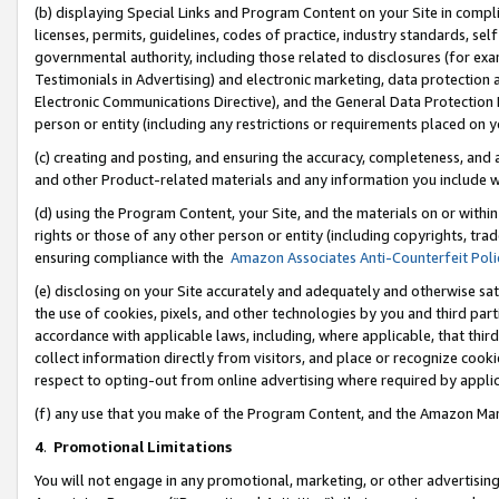
(b) displaying Special Links and Program Content on your Site in compl
licenses, permits, guidelines, codes of practice, industry standards, se
governmental authority, including those related to disclosures (for ex
Testimonials in Advertising) and electronic marketing, data protection 
Electronic Communications Directive), and the General Data Protecti
person or entity (including any restrictions or requirements placed on y
(c) creating and posting, and ensuring the accuracy, completeness, and 
and other Product-related materials and any information you include wi
(d) using the Program Content, your Site, and the materials on or within
rights or those of any other person or entity (including copyrights, trad
ensuring compliance with the
Amazon Associates Anti-Counterfeit Poli
(e) disclosing on your Site accurately and adequately and otherwise sat
the use of cookies, pixels, and other technologies by you and third part
accordance with applicable laws, including, where applicable, that thir
collect information directly from visitors, and place or recognize cooki
respect to opting-out from online advertising where required by appli
(f) any use that you make of the Program Content, and the Amazon Mar
4
.
Promotional Limitations
You will not engage in any promotional, marketing, or other advertising a