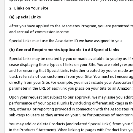
2
.
Links on Your Site
(a)
Special Links
After you have applied to the Associates Program, you are permitted to 
and accrual of commission income.
Special Links must use the Associates ID we have assigned to you.
(b)
General Requirements Applicable to All Special Links
Special Links may be created by you or made available to you by us. If 
cease displaying those types of links on your Site. You are solely respo
and for ensuring that Special Links (whether created by you or made av
track referrals of our customers from your Site. You must not encoura
directly from your Site. For example, you must include your Associates
parameter in the URL of each link you place on your Site to an Amazon 
Upon your request but subject to our approval, we may issue you addit
performance of your Special Links by including different sub-tags in t
tag, other ID or reporting provided in connection with the Associates P
sub-tags to users as they arrive on your Site for purposes of monitorin
You may add or delete Products (and related Special Links) from your Si
in the Products Statement). When linking to pages with Product lists you