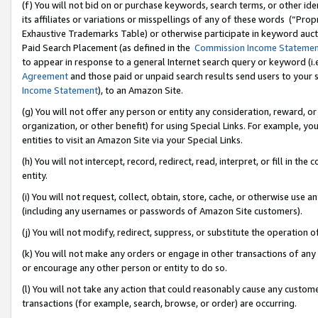
(f) You will not bid on or purchase keywords, search terms, or other id
its affiliates or variations or misspellings of any of these words (“Pr
Exhaustive Trademarks Table) or otherwise participate in keyword aucti
Paid Search Placement (as defined in the
Commission Income Stateme
to appear in response to a general Internet search query or keyword (i.e.
Agreement
and those paid or unpaid search results send users to your sit
Income Statement
), to an Amazon Site.
(g) You will not offer any person or entity any consideration, reward, or
organization, or other benefit) for using Special Links. For example, 
entities to visit an Amazon Site via your Special Links.
(h) You will not intercept, record, redirect, read, interpret, or fill in 
entity.
(i) You will not request, collect, obtain, store, cache, or otherwise us
(including any usernames or passwords of Amazon Site customers).
(j) You will not modify, redirect, suppress, or substitute the operation 
(k) You will not make any orders or engage in other transactions of any 
or encourage any other person or entity to do so.
(l) You will not take any action that could reasonably cause any custome
transactions (for example, search, browse, or order) are occurring.