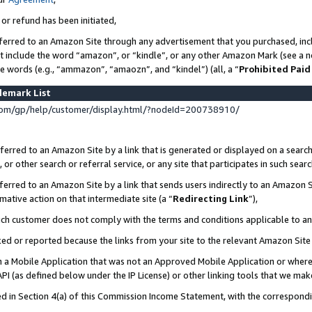
 or refund has been initiated,
ferred to an Amazon Site through any advertisement that you purchased, incl
at include the word “amazon”, or “kindle”, or any other Amazon Mark (see a no
se words (e.g., “ammazon”, “amaozn”, and “kindel”) (all, a “
Prohibited Paid
demark List
om/gp/help/customer/display.html/?nodeId=200738910/
erred to an Amazon Site by a link that is generated or displayed on a search
or other search or referral service, or any site that participates in such sear
erred to an Amazon Site by a link that sends users indirectly to an Amazon Si
mative action on that intermediate site (a “
Redirecting Link
”),
uch customer does not comply with the terms and conditions applicable to a
cked or reported because the links from your site to the relevant Amazon Sit
in a Mobile Application that was not an Approved Mobile Application or where
PI (as defined below under the IP License) or other linking tools that we mak
ined in Section 4(a) of this Commission Income Statement, with the correspon