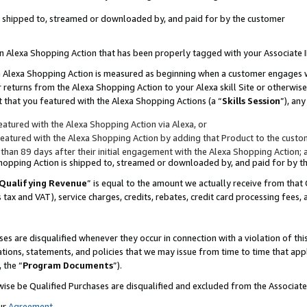
 is shipped to, streamed or downloaded by, and paid for by the customer
 an Alexa Shopping Action that has been properly tagged with your Associate 
to an Alexa Shopping Action is measured as beginning when a customer engages
er returns from the Alexa Shopping Action to your Alexa skill Site or otherwise
 that you featured with the Alexa Shopping Actions (a “
Skills Session
”), an
atured with the Alexa Shopping Action via Alexa, or
atured with the Alexa Shopping Action by adding that Product to the custome
 than 89 days after their initial engagement with the Alexa Shopping Action; 
 Shopping Action is shipped to, streamed or downloaded by, and paid for by 
Qualifying Revenue
” is equal to the amount we actually receive from that 
s tax and VAT), service charges, credits, rebates, credit card processing fees,
es are disqualified whenever they occur in connection with a violation of 
ations, statements, and policies that we may issue from time to time that ap
, the “
Program Documents
”).
wise be Qualified Purchases are disqualified and excluded from the Associa
ur
Agreement
,