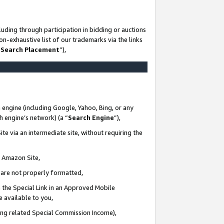
uding through participation in bidding or auctions
n-exhaustive list of our trademarks via the links
 Search Placement
”),
 engine (including Google, Yahoo, Bing, or any
ch engine’s network) (a “
Search Engine
”),
te via an intermediate site, without requiring the
n Amazon Site,
e are not properly formatted,
 the Special Link in an Approved Mobile
e available to you,
ding related Special Commission Income),