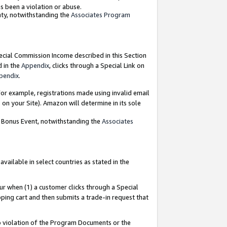
as been a violation or abuse.
nty, notwithstanding the
Associates Program
pecial Commission Income described in this Section
d in the
Appendix
, clicks through a Special Link on
pendix
.
or example, registrations made using invalid email
on your Site). Amazon will determine in its sole
g Bonus Event, notwithstanding the
Associates
ailable in select countries as stated in the
ur when (1) a customer clicks through a Special
pping cart and then submits a trade-in request that
 to violation of the Program Documents or the