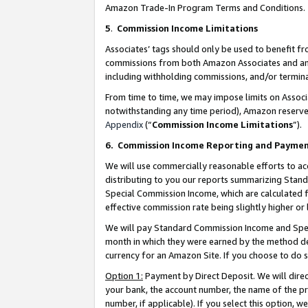
Amazon Trade-In Program Terms and Conditions.
5
.
Commission Income Limitations
Associates’ tags should only be used to benefit f
commissions from both Amazon Associates and anot
including withholding commissions, and/or termina
From time to time, we may impose limits on Assoc
notwithstanding any time period), Amazon reserves 
Appendix
(“
Commission Income Limitations
”).
6.
Commission Income Reporting and Payme
We will use commercially reasonable efforts to ac
distributing to you our reports summarizing Sta
Special Commission Income, which are calculated f
effective commission rate being slightly higher or 
We will pay Standard Commission Income and Spec
month in which they were earned by the method des
currency for an Amazon Site. If you choose to do 
Option 1:
Payment by Direct Deposit. We will dire
your bank, the account number, the name of the pr
number, if applicable). If you select this option,