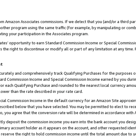
rom Amazon Associates commissions. If we detect that you (and/or a third par
her program using the same traffic (for example, by manipulating or combini
ting your participation in the Associates program.
iates’ opportunity to earn Standard Commission Income or Special Commissi
the right to discontinue or modify all or part of any limitation at any time.
nt
curately and comprehensively track Qualifying Purchases for the purposes of 
ndard Commission Income and Special Commission Income earned by you dur
or each Qualifying Purchase and rounded to the nearest local currency amoun
lower than the rate described in your rate card.
ial Commission Income in the default currency for an Amazon Site approxim
cribed below that you have selected. You may be permitted to elect to rece
so, you agree that the conversion rate will be determined in accordance with
ctly deposit the commission income you earn into the bank account you desi
imary account holder as it appears on the account, and other requested ident
 we reserve the right to hold commission income until the total amount due to