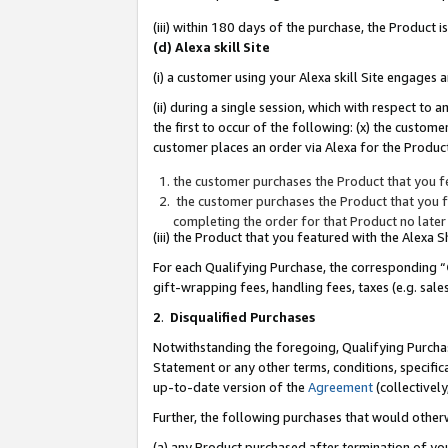
(iii) within 180 days of the purchase, the Product
(d) Alexa skill Site
(i) a customer using your Alexa skill Site engages
(ii) during a single session, which with respect 
the first to occur of the following: (x) the custom
customer places an order via Alexa for the Product
the customer purchases the Product that you fe
the customer purchases the Product that you fe
completing the order for that Product no later
(iii) the Product that you featured with the Alexa
For each Qualifying Purchase, the corresponding “
gift-wrapping fees, handling fees, taxes (e.g. sale
2
.
Disqualified Purchases
Notwithstanding the foregoing, Qualifying Purchas
Statement or any other terms, conditions, specific
up-to-date version of the
Agreement
(collectively
Further, the following purchases that would other
(a) any Product purchased after termination of yo