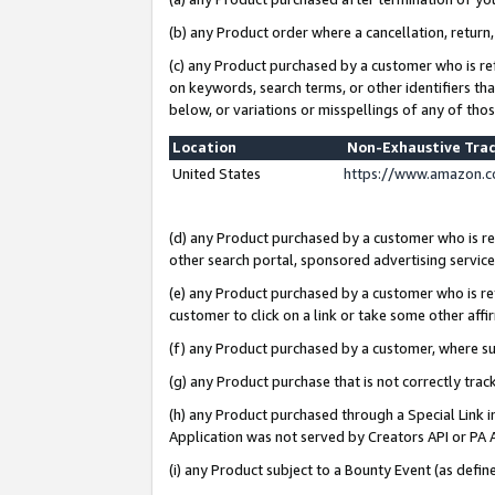
(b) any Product order where a cancellation, return,
(c) any Product purchased by a customer who is re
on keywords, search terms, or other identifiers th
below, or variations or misspellings of any of tho
Location
Non-Exhaustive Tra
United States
https://www.amazon.c
(d) any Product purchased by a customer who is ref
other search portal, sponsored advertising service, 
(e) any Product purchased by a customer who is ref
customer to click on a link or take some other affir
(f) any Product purchased by a customer, where s
(g) any Product purchase that is not correctly tra
(h) any Product purchased through a Special Link 
Application was not served by Creators API or PA A
(i) any Product subject to a Bounty Event (as def