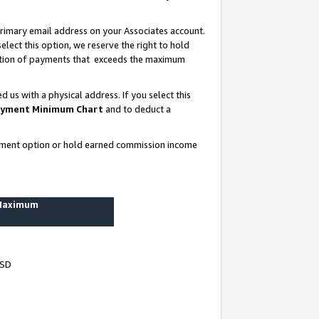
rimary email address on your Associates account.
lect this option, we reserve the right to hold
ortion of payments that exceeds the maximum
us with a physical address. If you select this
yment Minimum Chart
and to deduct a
ayment option or hold earned commission income
 Maximum
USD