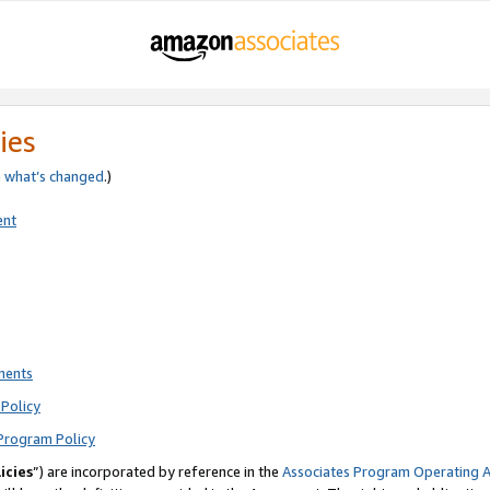
ies
e
what’s changed
.)
ent
ments
Policy
Program Policy
icies
”) are incorporated by reference in the
Associates Program Operating 