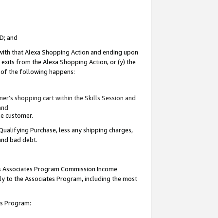
ID; and
 with that Alexa Shopping Action and ending upon
 exits from the Alexa Shopping Action, or (y) the
y of the following happens:
r’s shopping cart within the Skills Session and
and
the customer.
Qualifying Purchase, less any shipping charges,
 and bad debt.
this Associates Program Commission Income
ply to the Associates Program, including the most
tes Program: