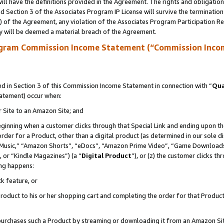
ll have the definitions provided in the Agreement. The rights and obligation
 Section 3 of the Associates Program IP License will survive the terminatio
a) of the Agreement, any violation of the Associates Program Participation R
y will be deemed a material breach of the Agreement.
ogram Commission Income Statement (“Commission Inco
 in Section 3 of this Commission Income Statement in connection with “
Qua
tatement) occur when:
r Site to an Amazon Site; and
eginning when a customer clicks through that Special Link and ending upon the 
 order for a Product, other than a digital product (as determined in our sole
usic,” “Amazon Shorts”, “eDocs”, “Amazon Prime Video”, “Game Downloads”
 or “Kindle Magazines”) (a “
Digital Product
”), or (z) the customer clicks t
ing happens:
k feature, or
oduct to his or her shopping cart and completing the order for that Product no
er purchases such a Product by streaming or downloading it from an Amazon Si