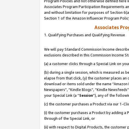
Program Policies and not otherwise defined here wi
Associates Program Participation Requirements and
and without limitation for purposes of Section 6(
Section 1 of the Amazon Influencer Program Polic
Associates Pr
1. Qualifying Purchases and Qualifying Revenue
We will pay Standard Commission Income described
exclusions described in this Commission Income S
(a) a customer clicks through a Special Link on you
(b) during a single session, which is measured as b
elapse from that click, (y) the customer places an
download or items sold under the name “Amazon M
Newspapers”, “Kindle Blogs”, “Kindle Newsfeeds”,
your Special Link (a “
Session
”), any of the follow
(c) the customer purchases a Product via our 1-Clic
(i) the customer purchases a Product by adding a Pr
through of the Special Link, or
(ii) with respect to Digital Products, the custom