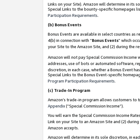
Links on your Site). Amazon will determine in its s
Special Links to the bounty-specific homepages lis
Participation Requirements
.
(b)
Bonus Events
Bonus Events are available in select countries as r
4(b) in connection with “
Bonus Events
” which occ
your Site to the Amazon Site, and (2) during the r
Amazon will not pay Special Commission Income whe
addresses, use of bots or automated software, repe
discretion, in each case, whether a Bonus Event has
Special Links to the Bonus Event-specific homepag
Program Participation Requirements
.
(c)
Trade-In Program
Amazon’s trade-in program allows customers to trad
Appendix
(“Special Commission Income”).
You will earn the Special Commission Income Rates 
Link on your Site to an Amazon Site and (2) during
Amazon accepts.
Amazon will determine in its sole discretion, in e