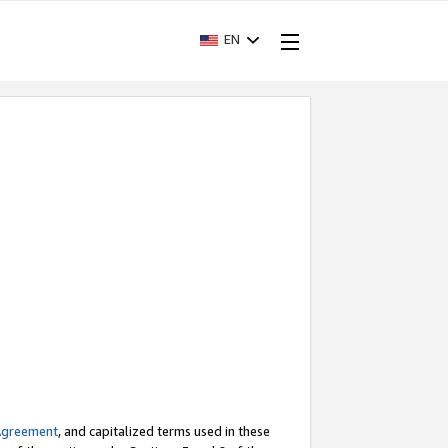
EN
Agreement
, and capitalized terms used in these