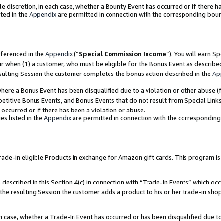
ole discretion, in each case, whether a Bounty Event has occurred or if there h
ted in the
Appendix
are permitted in connection with the corresponding bou
eferenced in the
Appendix
(“
Special Commission Income
”). You will earn S
ur when (1) a customer, who must be eligible for the Bonus Event as describe
esulting Session the customer completes the bonus action described in the
Ap
re a Bonus Event has been disqualified due to a violation or other abuse (f
titive Bonus Events, and Bonus Events that do not result from Special Links 
 occurred or if there has been a violation or abuse.
es listed in the
Appendix
are permitted in connection with the correspondin
e-in eligible Products in exchange for Amazon gift cards. This program is av
described in this Section 4(c) in connection with “Trade-In Events” which occ
 the resulting Session the customer adds a product to his or her trade-in sho
ach case, whether a Trade-In Event has occurred or has been disqualified due