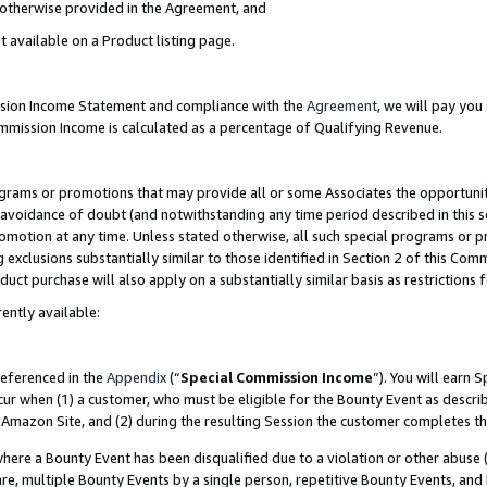
s otherwise provided in the Agreement, and
t available on a Product listing page.
ission Income Statement and compliance with the
Agreement
, we will pay yo
ommission Income is calculated as a percentage of Qualifying Revenue.
grams or promotions that may provide all or some Associates the opportunit
e avoidance of doubt (and notwithstanding any time period described in this s
romotion at any time. Unless stated otherwise, all such special programs or 
 exclusions substantially similar to those identified in Section 2 of this Co
ct purchase will also apply on a substantially similar basis as restrictions
ently available:
referenced in the
Appendix
(“
Special Commission Income
”). You will earn 
cur when (1) a customer, who must be eligible for the Bounty Event as descri
Amazon Site, and (2) during the resulting Session the customer completes th
re a Bounty Event has been disqualified due to a violation or other abuse (
e, multiple Bounty Events by a single person, repetitive Bounty Events, and