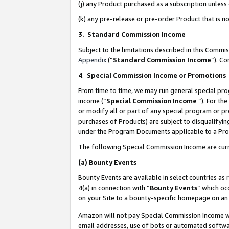
(j) any Product purchased as a subscription unles
(k) any pre-release or pre-order Product that is no
3. Standard Commission Income
Subject to the limitations described in this Comm
Appendix
(”
Standard Commission Income
”). C
4
.
Special Commission Income or Promotions
From time to time, we may run general special pro
income (“
Special Commission Income
”). For th
or modify all or part of any special program or p
purchases of Products) are subject to disqualifying
under the Program Documents applicable to a Produ
The following Special Commission Income are curr
(a)
Bounty Events
Bounty Events are available in select countries as 
4(a) in connection with “
Bounty Events
” which oc
on your Site to a bounty-specific homepage on an 
Amazon will not pay Special Commission Income whe
email addresses, use of bots or automated softwar