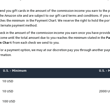
end you gift cards in the amount of the commission income you earn to the p
e Amazon site and are subject to our gift card terms and conditions. If you se
ches the minimum in the Payment Chart. We reserve the right to hold the p
 alternate payment method.
eck in the amount of the commission income you earn once you have provided 
ncome until the total amount due to you reaches the minimum stated in the
Pa
m Chart
from each check we send to you.
on for a payment option, we may at our discretion pay you through another p
rmation.
U.S. - Minimum
U.S. -
10 USD
10 USD
2000 
100 USD