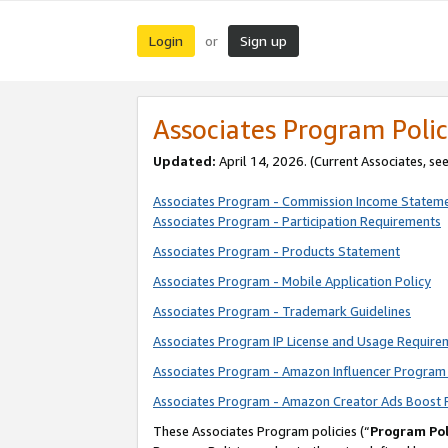
Login
Sign up
or
Associates Program Polic
Updated:
April 14, 2026. (Current Associates, se
Associates Program - Commission Income Statem
Associates Program - Participation Requirements
Associates Program - Products Statement
Associates Program - Mobile Application Policy
Associates Program - Trademark Guidelines
Associates Program IP License and Usage Require
Associates Program - Amazon Influencer Program 
Associates Program - Amazon Creator Ads Boost 
These Associates Program policies (“
Program Pol