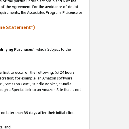
s of the parties under Sections 3 and 6 of the
n of the Agreement. For the avoidance of doubt
equirements, the Associates Program IP License or
me Statement”)
lifying Purchases
”, which (subject to the
first to occur of the following: (x) 24 hours
 discretion; for example, an Amazon software
, “Amazon Coin”, “Kindle Books”, “Kindle
hrough a Special Link to an Amazon Site that is not
 later than 89 days after their initial click-
te; and