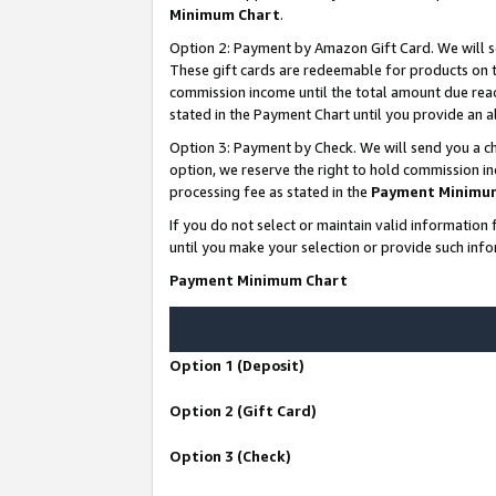
Minimum Chart
.
Option 2: Payment by Amazon Gift Card. We will s
These gift cards are redeemable for products on th
commission income until the total amount due rea
stated in the Payment Chart until you provide an
Option 3: Payment by Check. We will send you a ch
option, we reserve the right to hold commission i
processing fee as stated in the
Payment Minimu
If you do not select or maintain valid informati
until you make your selection or provide such info
Payment Minimum Chart
Option 1 (Deposit)
Option 2 (Gift Card)
Option 3 (Check)