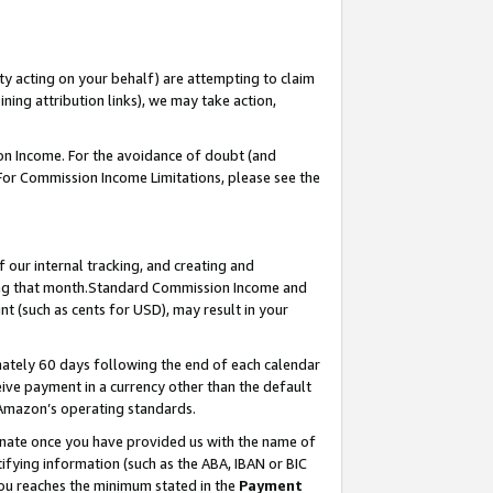
ty acting on your behalf) are attempting to claim
ng attribution links), we may take action,
on Income. For the avoidance of doubt (and
 For Commission Income Limitations, please see the
our internal tracking, and creating and
ing that month.Standard Commission Income and
t (such as cents for USD), may result in your
ately 60 days following the end of each calendar
ive payment in a currency other than the default
 Amazon’s operating standards.
gnate once you have provided us with the name of
ifying information (such as the ABA, IBAN or BIC
 you reaches the minimum stated in the
Payment