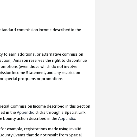
u standard commission income described in the
y to earn additional or alternative commission
ection), Amazon reserves the right to discontinue
promotions (even those which do not involve
mmission Income Statement, and any restriction
 for special programs or promotions.
Special Commission Income described in this Section
bed in the
Appendix
, clicks through a Special Link
e bounty action described in the
Appendix
.
for example, registrations made using invalid
 Bounty Events that do not result from Special