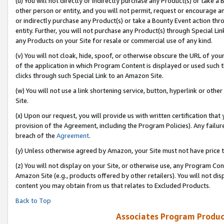
(u) You will not directly or indirectly purchase any Product(s) or take a
other person or entity, and you will not permit, request or encourage an
or indirectly purchase any Product(s) or take a Bounty Event action thro
entity. Further, you will not purchase any Product(s) through Special Li
any Products on your Site for resale or commercial use of any kind.
(v) You will not cloak, hide, spoof, or otherwise obscure the URL of your
of the application in which Program Content is displayed or used such 
clicks through such Special Link to an Amazon Site.
(w) You will not use a link shortening service, button, hyperlink or oth
Site.
(x) Upon our request, you will provide us with written certification tha
provision of the Agreement, including the Program Policies). Any failure
breach of the
Agreement
.
(y) Unless otherwise agreed by Amazon, your Site must not have price tr
(z) You will not display on your Site, or otherwise use, any Program Con
Amazon Site (e.g., products offered by other retailers). You will not di
content you may obtain from us that relates to Excluded Products.
Back to Top
Associates Program Produc