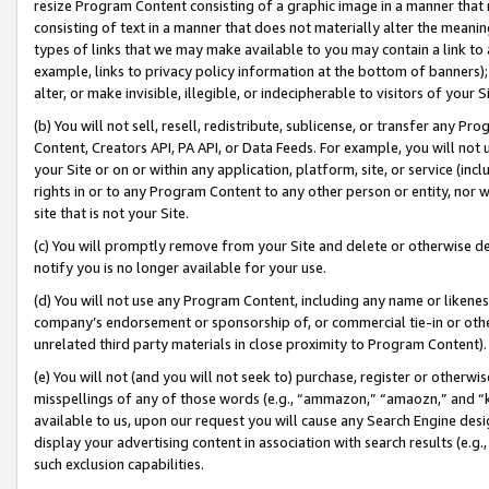
resize Program Content consisting of a graphic image in a manner that
consisting of text in a manner that does not materially alter the meanin
types of links that we may make available to you may contain a link to 
example, links to privacy policy information at the bottom of banners);
alter, or make invisible, illegible, or indecipherable to visitors of your 
(b) You will not sell, resell, redistribute, sublicense, or transfer any 
Content, Creators API, PA API, or Data Feeds. For example, you will not 
your Site or on or within any application, platform, site, or service (in
rights in or to any Program Content to any other person or entity, nor wi
site that is not your Site.
(c) You will promptly remove from your Site and delete or otherwise d
notify you is no longer available for your use.
(d) You will not use any Program Content, including any name or likene
company’s endorsement or sponsorship of, or commercial tie-in or other 
unrelated third party materials in close proximity to Program Content).
(e) You will not (and you will not seek to) purchase, register or otherw
misspellings of any of those words (e.g., “ammazon,” “amaozn,” and “kin
available to us, upon our request you will cause any Search Engine de
display your advertising content in association with search results (e.
such exclusion capabilities.