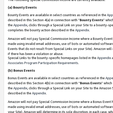
(a)
Bounty Events
Bounty Events are available in select countries as referenced in the
App
described in this Section 4(a) in connection with “
Bounty Events
” whic
the
Appendix
, clicks through a Special Link on your Site to a bounty-s
completes the bounty action described in the
Appendix
.
Amazon will not pay Special Commission Income where a Bounty Event ha
made using invalid email addresses, use of bots or automated software
Events that do not result from Special Links on your Site). Amazon will 
if there has been a violation or abuse.
Special Links to the bounty-specific homepages listed in the
Appendix
a
Associates Program Participation Requirements
.
(b)
Bonus Events
Bonus Events are available in select countries as referenced in the
Appe
described in this Section 4(b) in connection with “
Bonus Events
” which
the
Appendix
, clicks through a Special Link on your Site to the Amazon
described in the
Appendix
.
Amazon will not pay Special Commission Income where a Bonus Event has
made using invalid email addresses, use of bots or automated software,
your Site). Amazon will determine in its sole discretion, in each case, w