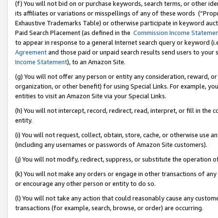
(f) You will not bid on or purchase keywords, search terms, or other id
its affiliates or variations or misspellings of any of these words (“Pr
Exhaustive Trademarks Table) or otherwise participate in keyword aucti
Paid Search Placement (as defined in the
Commission Income Stateme
to appear in response to a general Internet search query or keyword (i.e.
Agreement
and those paid or unpaid search results send users to your sit
Income Statement
), to an Amazon Site.
(g) You will not offer any person or entity any consideration, reward, or
organization, or other benefit) for using Special Links. For example, 
entities to visit an Amazon Site via your Special Links.
(h) You will not intercept, record, redirect, read, interpret, or fill in 
entity.
(i) You will not request, collect, obtain, store, cache, or otherwise us
(including any usernames or passwords of Amazon Site customers).
(j) You will not modify, redirect, suppress, or substitute the operation 
(k) You will not make any orders or engage in other transactions of any 
or encourage any other person or entity to do so.
(l) You will not take any action that could reasonably cause any custome
transactions (for example, search, browse, or order) are occurring.