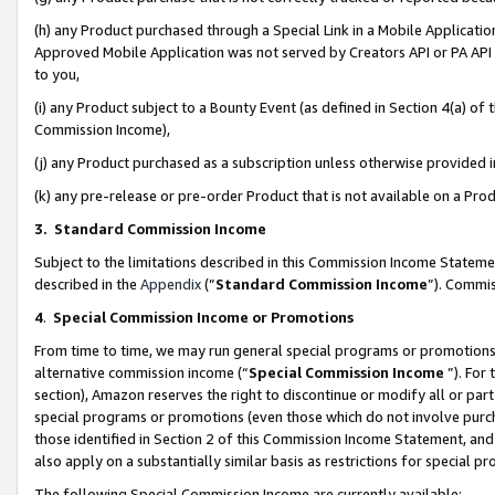
(h) any Product purchased through a Special Link in a Mobile Applicatio
Approved Mobile Application was not served by Creators API or PA API (
to you,
(i) any Product subject to a Bounty Event (as defined in Section 4(a) o
Commission Income),
(j) any Product purchased as a subscription unless otherwise provided
(k) any pre-release or pre-order Product that is not available on a Prod
3. Standard Commission Income
Subject to the limitations described in this Commission Income Statem
described in the
Appendix
(”
Standard Commission Income
”). Commis
4
.
Special Commission Income or Promotions
From time to time, we may run general special programs or promotions 
alternative commission income (“
Special Commission Income
”). For
section), Amazon reserves the right to discontinue or modify all or par
special programs or promotions (even those which do not involve purcha
those identified in Section 2 of this Commission Income Statement, an
also apply on a substantially similar basis as restrictions for special 
The following Special Commission Income are currently available: