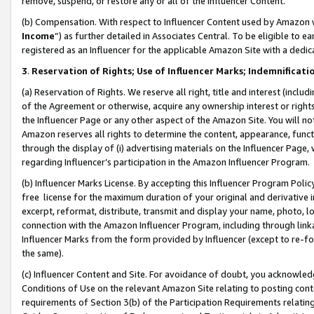
remove, suspend, or restore any or all of the Influencer Content.
(b) Compensation. With respect to Influencer Content used by Amazon w
Income
”) as further detailed in Associates Central. To be eligible t
registered as an Influencer for the applicable Amazon Site with a dedic
3
.
Reservation of Rights; Use of Influencer Marks; Indemnificati
(a) Reservation of Rights. We reserve all right, title and interest (includ
of the Agreement or otherwise, acquire any ownership interest or rights
the Influencer Page or any other aspect of the Amazon Site. You will not 
Amazon reserves all rights to determine the content, appearance, functi
through the display of (i) advertising materials on the Influencer Page, w
regarding Influencer’s participation in the Amazon Influencer Program.
(b) Influencer Marks License. By accepting this Influencer Program Poli
free license for the maximum duration of your original and derivative in
excerpt, reformat, distribute, transmit and display your name, photo, 
connection with the Amazon Influencer Program, including through link
Influencer Marks from the form provided by Influencer (except to re-for
the same).
(c) Influencer Content and Site. For avoidance of doubt, you acknowledg
Conditions of Use on the relevant Amazon Site relating to posting conte
requirements of Section 3(b) of the Participation Requirements relating