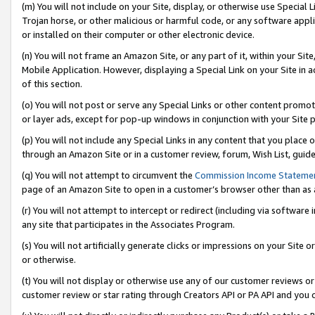
(m) You will not include on your Site, display, or otherwise use Specia
Trojan horse, or other malicious or harmful code, or any software app
or installed on their computer or other electronic device.
(n) You will not frame an Amazon Site, or any part of it, within your Sit
Mobile Application. However, displaying a Special Link on your Site in a
of this section.
(o) You will not post or serve any Special Links or other content prom
or layer ads, except for pop-up windows in conjunction with your Site 
(p) You will not include any Special Links in any content that you place
through an Amazon Site or in a customer review, forum, Wish List, guid
(q) You will not attempt to circumvent the
Commission Income Stateme
page of an Amazon Site to open in a customer’s browser other than as a 
(r) You will not attempt to intercept or redirect (including via softwar
any site that participates in the Associates Program.
(s) You will not artificially generate clicks or impressions on your Si
or otherwise.
(t) You will not display or otherwise use any of our customer reviews or 
customer review or star rating through Creators API or PA API and you 