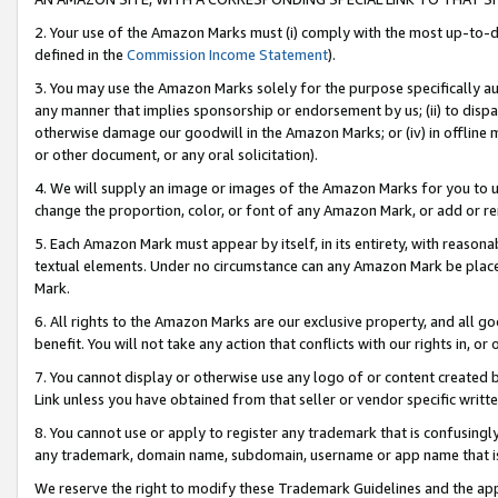
2. Your use of the Amazon Marks must (i) comply with the most up-to-da
defined in the
Commission Income Statement
).
3. You may use the Amazon Marks solely for the purpose specifically a
any manner that implies sponsorship or endorsement by us; (ii) to disparag
otherwise damage our goodwill in the Amazon Marks; or (iv) in offline ma
or other document, or any oral solicitation).
4. We will supply an image or images of the Amazon Marks for you to 
change the proportion, color, or font of any Amazon Mark, or add or
5. Each Amazon Mark must appear by itself, in its entirety, with reason
textual elements. Under no circumstance can any Amazon Mark be placed
Mark.
6. All rights to the Amazon Marks are our exclusive property, and all 
benefit. You will not take any action that conflicts with our rights in, 
7. You cannot display or otherwise use any logo of or content created b
Link unless you have obtained from that seller or vendor specific writte
8. You cannot use or apply to register any trademark that is confusingly
any trademark, domain name, subdomain, username or app name that is c
We reserve the right to modify these Trademark Guidelines and the app