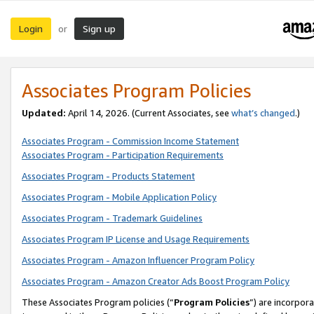
Login
Sign up
or
Associates Program Policies
Updated:
April 14, 2026. (Current Associates, see
what’s changed
.)
Associates Program - Commission Income Statement
Associates Program - Participation Requirements
Associates Program - Products Statement
Associates Program - Mobile Application Policy
Associates Program - Trademark Guidelines
Associates Program IP License and Usage Requirements
Associates Program - Amazon Influencer Program Policy
Associates Program - Amazon Creator Ads Boost Program Policy
These Associates Program policies (“
Program Policies
”) are incorpor