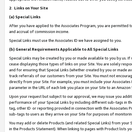
2
.
Links on Your Site
(a)
Special Links
After you have applied to the Associates Program, you are permitted to 
and accrual of commission income.
Special Links must use the Associates ID we have assigned to you.
(b)
General Requirements Applicable to All Special Links
Special Links may be created by you or made available to you by us. If 
cease displaying those types of links on your Site. You are solely respo
and for ensuring that Special Links (whether created by you or made av
track referrals of our customers from your Site. You must not encoura
directly from your Site. For example, you must include your Associates
parameter in the URL of each link you place on your Site to an Amazon 
Upon your request but subject to our approval, we may issue you addit
performance of your Special Links by including different sub-tags in t
tag, other ID or reporting provided in connection with the Associates P
sub-tags to users as they arrive on your Site for purposes of monitorin
You may add or delete Products (and related Special Links) from your Si
in the Products Statement). When linking to pages with Product lists you