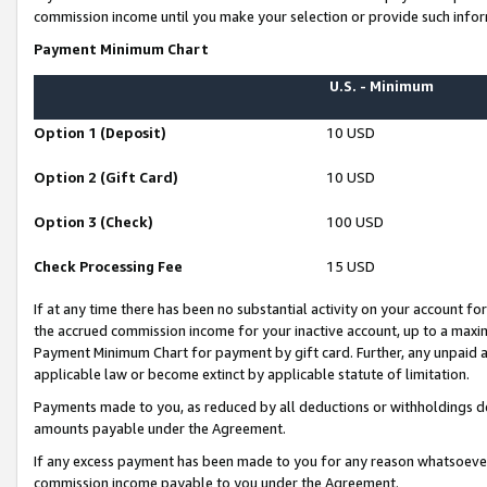
commission income until you make your selection or provide such infor
Payment Minimum Chart
U.S. - Minimum
Option 1 (Deposit)
10 USD
Option 2 (Gift Card)
10 USD
Option 3 (Check)
100 USD
Check Processing Fee
15 USD
If at any time there has been no substantial activity on your account for 
the accrued commission income for your inactive account, up to a max
Payment Minimum Chart for payment by gift card. Further, any unpaid 
applicable law or become extinct by applicable statute of limitation.
Payments made to you, as reduced by all deductions or withholdings de
amounts payable under the Agreement.
If any excess payment has been made to you for any reason whatsoever,
commission income payable to you under the Agreement.