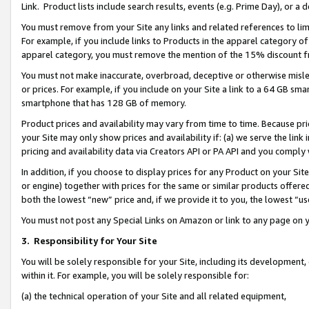
Link. Product lists include search results, events (e.g. Prime Day), or 
You must remove from your Site any links and related references to li
For example, if you include links to Products in the apparel category 
apparel category, you must remove the mention of the 15% discount f
You must not make inaccurate, overbroad, deceptive or otherwise misle
or prices. For example, if you include on your Site a link to a 64 GB sm
smartphone that has 128 GB of memory.
Product prices and availability may vary from time to time. Because pri
your Site may only show prices and availability if: (a) we serve the link 
pricing and availability data via Creators API or PA API and you comply
In addition, if you choose to display prices for any Product on your Si
or engine) together with prices for the same or similar products offer
both the lowest “new” price and, if we provide it to you, the lowest “us
You must not post any Special Links on Amazon or link to any page on 
3.
Responsibility for Your Site
You will be solely responsible for your Site, including its development
within it. For example, you will be solely responsible for:
(a) the technical operation of your Site and all related equipment,