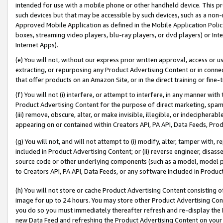
intended for use with a mobile phone or other handheld device. This proh
such devices but that may be accessible by such devices, such as a non-
Approved Mobile Application as defined in the Mobile Application Policy; 
boxes, streaming video players, blu-ray players, or dvd players) or Inte
Internet Apps).
(e) You will not, without our express prior written approval, access or 
extracting, or repurposing any Product Advertising Content or in connec
that offer products on an Amazon Site, or in the direct training or fin
(f) You will not (i) interfere, or attempt to interfere, in any manner wit
Product Advertising Content for the purpose of direct marketing, spammi
(iii) remove, obscure, alter, or make invisible, illegible, or indecipherab
appearing on or contained within Creators API, PA API, Data Feeds, Prod
(g) You will not, and will not attempt to (i) modify, alter, tamper with,
included in Product Advertising Content; or (ii) reverse engineer, disa
source code or other underlying components (such as a model, model pa
to Creators API, PA API, Data Feeds, or any software included in Produc
(h) You will not store or cache Product Advertising Content consisting 
image for up to 24 hours. You may store other Product Advertising Cont
you do so you must immediately thereafter refresh and re-display the P
new Data Feed and refreshing the Product Advertising Content on your 