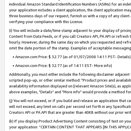
individual Amazon Standard Identification Numbers (ASINs) for an indefi
your application includes a client application, the client application m
three business days of our request, furnish us with a copy of any clien
verifying your compliance with this License.
(i) You will include a date/time stamp adjacent to your display of prici
Content from Data Feeds, or if you call Creators API, PA API or refresh
hourly. However, during the same day on which you requested and refre
omit the date portion of the stamp. Examples of acceptable messaging
• Amazon.com Price: $ 32.77 (as of 01/07/2008 14:11 PST- Details)
• Amazon.com Price: $ 32.77 (as of 14:11 EST- More info)
Additionally, you must either include the following disclaimer adjacent t
scripted pop-up, or other similar method: "Product prices and availabil
availability information displayed on [relevant Amazon Site(s), as appli
above examples, "Details" and "More info" would provide a method for 
(j) You will not exceed, or if you build and release an application that c
will not exceed, any limit on calls per second set forth in any Specifica
Creators API or PA API that are greater than 40KB without our prior wri
(k) If you display Product Advertising Content consisting of text on your
your application: “CERTAIN CONTENT THAT APPEARS [IN THIS APPLIC