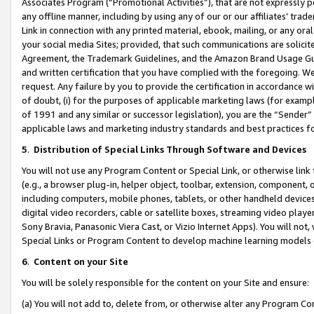
Associates Program (“Promotional Activities”), that are not expressly 
any offline manner, including by using any of our or our affiliates’ tr
Link in connection with any printed material, ebook, mailing, or any ora
your social media Sites; provided, that such communications are solicite
Agreement, the Trademark Guidelines, and the Amazon Brand Usage Guid
and written certification that you have complied with the foregoing. We w
request. Any failure by you to provide the certification in accordance w
of doubt, (i) for the purposes of applicable marketing laws (for exam
of 1991 and any similar or successor legislation), you are the “Sender”
applicable laws and marketing industry standards and best practices f
5
.
Distribution of Special Links Through Software and Devices
You will not use any Program Content or Special Link, or otherwise link 
(e.g., a browser plug-in, helper object, toolbar, extension, component, 
including computers, mobile phones, tablets, or other handheld devices 
digital video recorders, cable or satellite boxes, streaming video playe
Sony Bravia, Panasonic Viera Cast, or Vizio Internet Apps). You will not,
Special Links or Program Content to develop machine learning models 
6
.
Content on your Site
You will be solely responsible for the content on your Site and ensure:
(a) You will not add to, delete from, or otherwise alter any Program Co