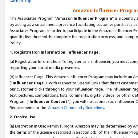
Back to Top
Amazon Influencer Program
The Associates Program “
Amazon Influencer Program
” is a country
by acting as a social media presence facilitating customer purchases as
Associates Program. In order to participate in the Amazon Influencer Pr
quantitative thresholds, complete the registration process, and comply
Policy.
1.
Registration Information; Influencer Page.
(a) Registration Information. To register as an Influencer, you must co
regarding your social media presences.
(b) Influencer Page. This Amazon Influencer Program may include an A
(“
Influencer Page
”). With respect to Special Links that direct custom
our customer clicks through to your Influencer Page. The Influencer Pag
text, pictures, compilations, lists, comments, digital videos, or other
Program (“
Influencer Content
”), you will not submit such Influencer 
Requirements or the
Amazon Community Guidelines
.
2
.
Onsite Use
(a) Discretion in Use; Removal Right. Amazon may (as determined by Amaz
the terms of the license described in Section 3(b) of the Influencer Prog