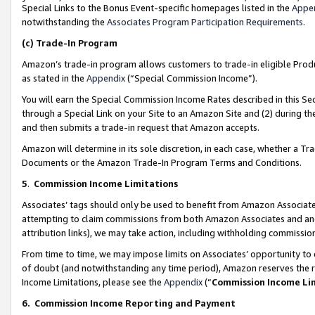
Special Links to the Bonus Event-specific homepages listed in the
Appe
notwithstanding the
Associates Program Participation Requirements
.
(c)
Trade-In Program
Amazon’s trade-in program allows customers to trade-in eligible Produc
as stated in the
Appendix
(“Special Commission Income”).
You will earn the Special Commission Income Rates described in this Sec
through a Special Link on your Site to an Amazon Site and (2) during th
and then submits a trade-in request that Amazon accepts.
Amazon will determine in its sole discretion, in each case, whether a T
Documents or the Amazon Trade-In Program Terms and Conditions.
5
.
Commission Income Limitations
Associates’ tags should only be used to benefit from Amazon Associates
attempting to claim commissions from both Amazon Associates and ano
attribution links), we may take action, including withholding commissio
From time to time, we may impose limits on Associates’ opportunity t
of doubt (and notwithstanding any time period), Amazon reserves the ri
Income Limitations, please see the
Appendix
(“
Commission Income Li
6.
Commission Income Reporting and Payment