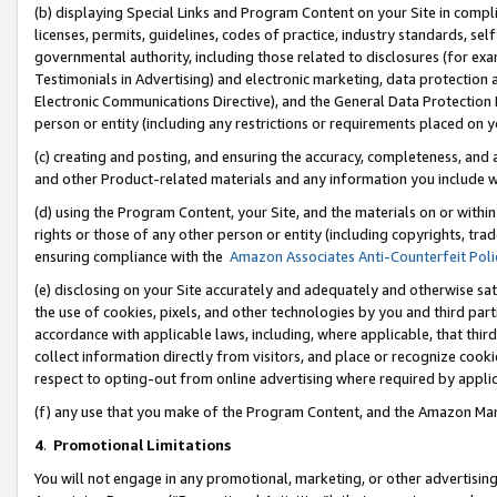
(b) displaying Special Links and Program Content on your Site in compl
licenses, permits, guidelines, codes of practice, industry standards, se
governmental authority, including those related to disclosures (for ex
Testimonials in Advertising) and electronic marketing, data protection 
Electronic Communications Directive), and the General Data Protecti
person or entity (including any restrictions or requirements placed on y
(c) creating and posting, and ensuring the accuracy, completeness, and 
and other Product-related materials and any information you include wi
(d) using the Program Content, your Site, and the materials on or within
rights or those of any other person or entity (including copyrights, trad
ensuring compliance with the
Amazon Associates Anti-Counterfeit Poli
(e) disclosing on your Site accurately and adequately and otherwise sat
the use of cookies, pixels, and other technologies by you and third part
accordance with applicable laws, including, where applicable, that thir
collect information directly from visitors, and place or recognize cooki
respect to opting-out from online advertising where required by appli
(f) any use that you make of the Program Content, and the Amazon Mar
4
.
Promotional Limitations
You will not engage in any promotional, marketing, or other advertising a