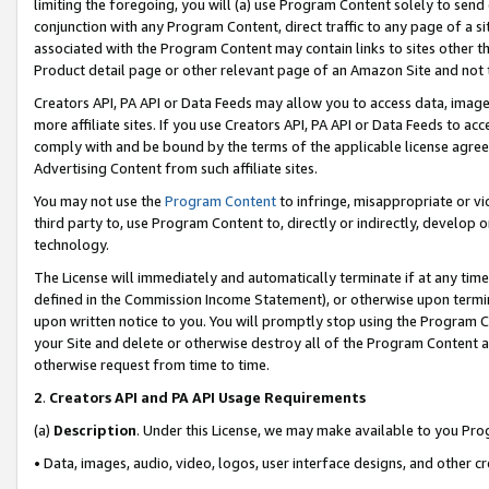
limiting the foregoing, you will (a) use Program Content solely to send
conjunction with any Program Content, direct traffic to any page of a si
associated with the Program Content may contain links to sites other t
Product detail page or other relevant page of an Amazon Site and not 
Creators API, PA API or Data Feeds may allow you to access data, image
more affiliate sites. If you use Creators API, PA API or Data Feeds to ac
comply with and be bound by the terms of the applicable license agreem
Advertising Content from such affiliate sites.
You may not use the
Program Content
to infringe, misappropriate or vio
third party to, use Program Content to, directly or indirectly, develo
technology.
The License will immediately and automatically terminate if at any ti
defined in the Commission Income Statement), or otherwise upon termina
upon written notice to you. You will promptly stop using the Program 
your Site and delete or otherwise destroy all of the Program Content 
otherwise request from time to time.
2
.
Creators API and PA API Usage Requirements
(a)
Description
. Under this License, we may make available to you Pr
• Data, images, audio, video, logos, user interface designs, and other c