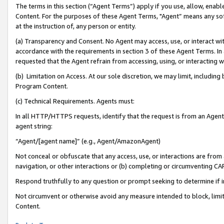
The terms in this section (“Agent Terms”) apply if you use, allow, enab
Content. For the purposes of these Agent Terms, "Agent” means any so
at the instruction of, any person or entity.
(a) Transparency and Consent. No Agent may access, use, or interact with 
accordance with the requirements in section 3 of these Agent Terms. In
requested that the Agent refrain from accessing, using, or interacting
(b) Limitation on Access. At our sole discretion, we may limit, includin
Program Content.
(c) Technical Requirements. Agents must:
In all HTTP/HTTPS requests, identify that the request is from an Agent 
agent string:
“Agent/[agent name]” (e.g., Agent/AmazonAgent)
Not conceal or obfuscate that any access, use, or interactions are fro
navigation, or other interactions or (b) completing or circumventing 
Respond truthfully to any question or prompt seeking to determine if 
Not circumvent or otherwise avoid any measure intended to block, limit
Content.