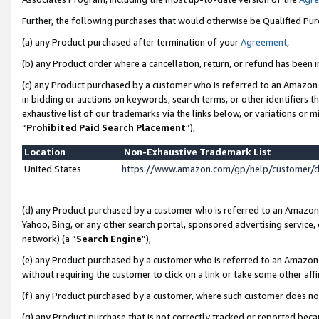
Further, the following purchases that would otherwise be Qualified Pu
(a) any Product purchased after termination of your
Agreement
,
(b) any Product order where a cancellation, return, or refund has been in
(c) any Product purchased by a customer who is referred to an Amazon 
in bidding or auctions on keywords, search terms, or other identifiers 
exhaustive list of our trademarks via the links below, or variations or 
“
Prohibited Paid Search Placement
”),
Location
Non-Exhaustive Trademark List
United States
https://www.amazon.com/gp/help/customer/
(d) any Product purchased by a customer who is referred to an Amazon S
Yahoo, Bing, or any other search portal, sponsored advertising service, o
network) (a “
Search Engine
”),
(e) any Product purchased by a customer who is referred to an Amazon Si
without requiring the customer to click on a link or take some other affi
(f) any Product purchased by a customer, where such customer does no
(g) any Product purchase that is not correctly tracked or reported beca