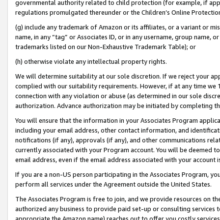
governmental authority related to child protection (for example, if app
regulations promulgated thereunder or the Children’s Online Protection
(g) include any trademark of Amazon or its affiliates, or a variant or 
name, in any “tag” or Associates ID, or in any username, group name, or 
trademarks listed on our Non-Exhaustive Trademark Table); or
(h) otherwise violate any intellectual property rights.
We will determine suitability at our sole discretion. If we reject your 
complied with our suitability requirements. However, if at any time we 1
connection with any violation or abuse (as determined in our sole disc
authorization. Advance authorization may be initiated by completing t
You will ensure that the information in your Associates Program applic
including your email address, other contact information, and identifica
notifications (if any), approvals (if any), and other communications re
currently associated with your Program account. You will be deemed to 
email address, even if the email address associated with your account i
If you are a non-US person participating in the Associates Program, you
perform all services under the Agreement outside the United States.
The Associates Program is free to join, and we provide resources on th
authorized any business to provide paid set-up or consulting services t
appropriate the Amazon name) reaches out to offer you costly services