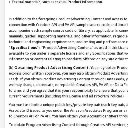
• Textual materials, such as textual Product information.
In addition to the foregoing Product Advertising Content and access to
connection with Creators API and PA API sample source code and librarie
accompanies each sample source code or library, as applicable. In conne
manuals, guides, supporting materials, and other information, regardless
technical and engineering requirements, and testing and performance cri
“
Specifications
”). “Product Advertising Content,” as used in this Lic
available to you under a separate license and any Specifications that we
information or content relating to products offered on any site other 
(b)
Obtaining Product Advertising Content.
You may obtain Product
express prior written approval, you may also obtain Product Advertisi
Feeds. If you obtain Product Advertising Content through Data Feeds, yo
we may change, deprecate, or republish Creators API, PA API or Data Fee
to time, and you agree that it is your responsibility to ensure that your
current requirements (including this License and all Program Policies).
You must use both a unique public key/private key pair (each key pair, a
Associate ID issued to you under the Amazon Associates Program or a r
to Creators API or PA API. You may obtain your Account Identifiers thro
To obtain Program Advertising Content through Creators API services, y