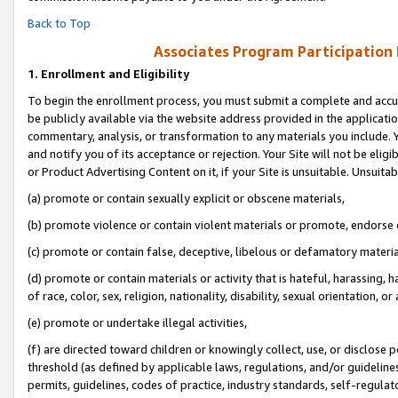
Back to Top
Associates Program Participation
1.
Enrollment and Eligibility
To begin the enrollment process, you must submit a complete and accur
be publicly available via the website address provided in the application
commentary, analysis, or transformation to any materials you include. Y
and notify you of its acceptance or rejection. Your Site will not be elig
or Product Advertising Content on it, if your Site is unsuitable. Unsuitab
(a) promote or contain sexually explicit or obscene materials,
(b) promote violence or contain violent materials or promote, endorse o
(c) promote or contain false, deceptive, libelous or defamatory materia
(d) promote or contain materials or activity that is hateful, harassing, h
of race, color, sex, religion, nationality, disability, sexual orientation, or 
(e) promote or undertake illegal activities,
(f) are directed toward children or knowingly collect, use, or disclose
threshold (as defined by applicable laws, regulations, and/or guidelines)
permits, guidelines, codes of practice, industry standards, self-regulat