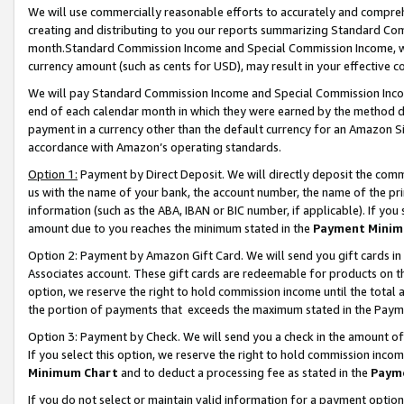
We will use commercially reasonable efforts to accurately and comprehe
creating and distributing to you our reports summarizing Standard C
month.Standard Commission Income and Special Commission Income, whi
currency amount (such as cents for USD), may result in your effective co
We will pay Standard Commission Income and Special Commission Incom
end of each calendar month in which they were earned by the method de
payment in a currency other than the default currency for an Amazon Sit
accordance with Amazon’s operating standards.
Option 1:
Payment by Direct Deposit. We will directly deposit the com
us with the name of your bank, the account number, the name of the pri
information (such as the ABA, IBAN or BIC number, if applicable). If you 
amount due to you reaches the minimum stated in the
Payment Minim
Option 2: Payment by Amazon Gift Card. We will send you gift cards i
Associates account. These gift cards are redeemable for products on the
option, we reserve the right to hold commission income until the tota
the portion of payments that exceeds the maximum stated in the Paym
Option 3: Payment by Check. We will send you a check in the amount of
If you select this option, we reserve the right to hold commission inco
Minimum Chart
and to deduct a processing fee as stated in the
Paym
If you do not select or maintain valid information for a payment opti