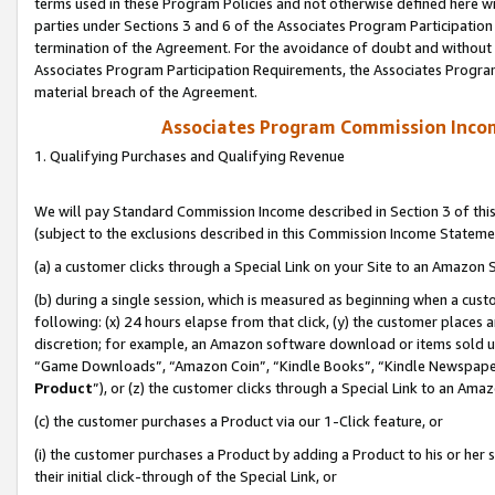
terms used in these Program Policies and not otherwise defined here wil
parties under Sections 3 and 6 of the Associates Program Participation
termination of the Agreement. For the avoidance of doubt and without l
Associates Program Participation Requirements, the Associates Program
material breach of the Agreement.
Associates Program Commission Inco
1. Qualifying Purchases and Qualifying Revenue
We will pay Standard Commission Income described in Section 3 of thi
(subject to the exclusions described in this Commission Income Stateme
(a) a customer clicks through a Special Link on your Site to an Amazon S
(b) during a single session, which is measured as beginning when a custo
following: (x) 24 hours elapse from that click, (y) the customer places 
discretion; for example, an Amazon software download or items sold 
“Game Downloads”, “Amazon Coin”, “Kindle Books”, “Kindle Newspapers”
Product
”), or (z) the customer clicks through a Special Link to an Amazo
(c) the customer purchases a Product via our 1-Click feature, or
(i) the customer purchases a Product by adding a Product to his or her
their initial click-through of the Special Link, or