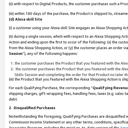
(ii) with respect to Digital Products, the customer purchases such a P
(iii) within 180 days of the purchase, the Product is shipped to, stre
(d) Alexa skill Site
(i) a customer using your Alexa skill Site engages an Alexa Shopping Ac
(ii) during a single session, which with respect to an Alexa Shopping 
Action and ending upon the first to occur of the following: (x) the cust
from the Alexa Shopping Action, or (y) the customer places an order via
Session
”), any of the following happens:
the customer purchases the Product that you featured with the Alex
the customer purchases the Product that you featured with the Alex
Skills Session and completing the order for that Product no later t
(iii) the Product that you featured with the Alexa Shopping Action is 
For each Qualifying Purchase, the corresponding “
Qualifying Revenu
shipping charges, gift-wrapping fees, handling fees, taxes (e.g. sales ta
debt.
2
.
Disqualified Purchases
Notwithstanding the foregoing, Qualifying Purchases are disqualified w
Commission Income Statement or any other terms, conditions, specificat
Associates Program, including the most up-to-date version of the
Agr