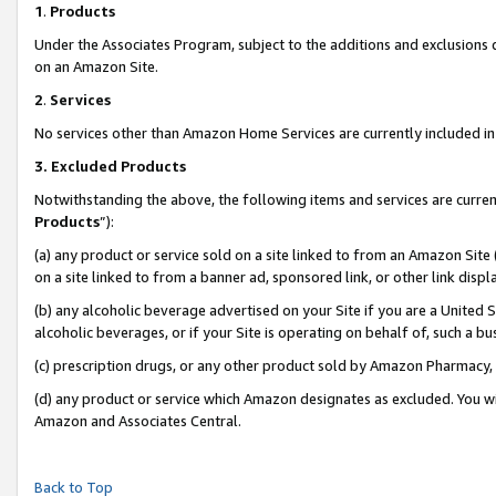
1
.
Products
Under the Associates Program, subject to the additions and exclusions d
on an Amazon Site.
2
.
Services
No services other than Amazon Home Services are currently included in 
3.
Excluded Products
Notwithstanding the above, the following items and services are curren
Products
”):
(a) any product or service sold on a site linked to from an Amazon Site
on a site linked to from a banner ad, sponsored link, or other link dis
(b) any alcoholic beverage advertised on your Site if you are a United 
alcoholic beverages, or if your Site is operating on behalf of, such a b
(c) prescription drugs, or any other product sold by Amazon Pharmacy,
(d) any product or service which Amazon designates as excluded. You will 
Amazon and Associates Central.
Back to Top