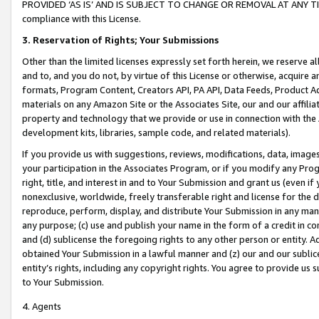
PROVIDED ‘AS IS’ AND IS SUBJECT TO CHANGE OR REMOVAL AT ANY TIME.”
compliance with this License.
3.
Reservation of Rights; Your Submissions
Other than the limited licenses expressly set forth herein, we reserve all 
and to, and you do not, by virtue of this License or otherwise, acquire an
formats, Program Content, Creators API, PA API, Data Feeds, Product 
materials on any Amazon Site or the Associates Site, our and our affili
property and technology that we provide or use in connection with the
development kits, libraries, sample code, and related materials).
If you provide us with suggestions, reviews, modifications, data, image
your participation in the Associates Program, or if you modify any Prog
right, title, and interest in and to Your Submission and grant us (even 
nonexclusive, worldwide, freely transferable right and license for the du
reproduce, perform, display, and distribute Your Submission in any man
any purpose; (c) use and publish your name in the form of a credit in c
and (d) sublicense the foregoing rights to any other person or entity. A
obtained Your Submission in a lawful manner and (z) our and our sublice
entity’s rights, including any copyright rights. You agree to provide us
to Your Submission.
4. Agents