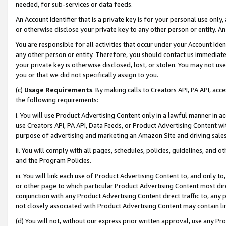
needed, for sub-services or data feeds.
An Account Identifier that is a private key is for your personal use only,
or otherwise disclose your private key to any other person or entity. An A
You are responsible for all activities that occur under your Account Ide
any other person or entity. Therefore, you should contact us immediate
your private key is otherwise disclosed, lost, or stolen. You may not u
you or that we did not specifically assign to you.
(c)
Usage Requirements
. By making calls to Creators API, PA API, ac
the following requirements:
i. You will use Product Advertising Content only in a lawful manner in a
use Creators API, PA API, Data Feeds, or Product Advertising Content wit
purpose of advertising and marketing an Amazon Site and driving sales
ii. You will comply with all pages, schedules, policies, guidelines, and o
and the Program Policies.
iii. You will link each use of Product Advertising Content to, and only 
or other page to which particular Product Advertising Content most direc
conjunction with any Product Advertising Content direct traffic to, any 
not closely associated with Product Advertising Content may contain lin
(d) You will not, without our express prior written approval, use any Pr