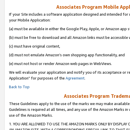
Associates Program Mobile Appli
If your Site includes a software application designed and intended for 
your Mobile Application:
(a) must be available in either the Google Play, Apple, or Amazon app s
(b) must be free to download and all Amazon links must be accessible 
(c) must have original content,
(d) must not emulate Amazon’s own shopping app functionality, and
(e) must not host or render Amazon web pages in WebViews.
We will evaluate your application and notify you of its acceptance or r
Application” for purposes of the
Agreement
.
Back to Top
Associates Program Trademar
These Guidelines apply to the use of the marks we may make available
Guidelines is required at all times, and any use of the Amazon Marks in 
use of the Amazon Marks.
1. YOU ARE ALLOWED TO USE THE AMAZON MARKS ONLY BY DISPLAY 
AN AMAZON SITE, WITH A CORRESPONDING SPECIAL LINK TO THAT SI