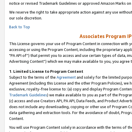
notice or revised Trademark Guidelines or approved Amazon Marks on t
We reserve the right to take appropriate action against any use without
our sole discretion.
Back to Top
Associates Program IP
This License governs your use of Program Content in connection with yo
accessing or using the Program Content, including the proprietary appli
"PA API of”) that permit you to access and use certain types of data, i
Advertising Content”) which we may make available to you, you agree t
1
.
Limited License to Program Content
Subject to the terms of the
Agreement
and solely for the limited purpo
Agreement (including this License and the other Program Policies), we 
exclusive, royalty-free license to: (a) copy and display Program Conten
Trademark Guidelines
) we make available to you as part of the Progra
(c) access and use Creators API, PA API, Data Feeds, and Product Adverti
does not include any downloading, copying or other use of Program Conte
data gathering and extraction tools. For the avoidance of doubt, Progr
Content.
You will use Program Content solely in accordance with the terms of t