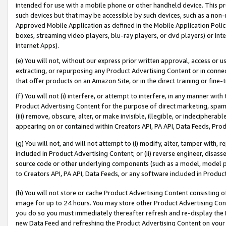
intended for use with a mobile phone or other handheld device. This proh
such devices but that may be accessible by such devices, such as a non-
Approved Mobile Application as defined in the Mobile Application Policy; 
boxes, streaming video players, blu-ray players, or dvd players) or Inte
Internet Apps).
(e) You will not, without our express prior written approval, access or 
extracting, or repurposing any Product Advertising Content or in connec
that offer products on an Amazon Site, or in the direct training or fin
(f) You will not (i) interfere, or attempt to interfere, in any manner wit
Product Advertising Content for the purpose of direct marketing, spammi
(iii) remove, obscure, alter, or make invisible, illegible, or indecipherab
appearing on or contained within Creators API, PA API, Data Feeds, Prod
(g) You will not, and will not attempt to (i) modify, alter, tamper with,
included in Product Advertising Content; or (ii) reverse engineer, disa
source code or other underlying components (such as a model, model pa
to Creators API, PA API, Data Feeds, or any software included in Produc
(h) You will not store or cache Product Advertising Content consisting 
image for up to 24 hours. You may store other Product Advertising Cont
you do so you must immediately thereafter refresh and re-display the P
new Data Feed and refreshing the Product Advertising Content on your 