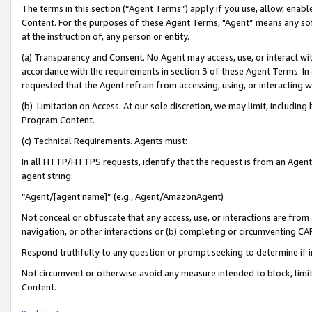
The terms in this section (“Agent Terms”) apply if you use, allow, enab
Content. For the purposes of these Agent Terms, "Agent” means any so
at the instruction of, any person or entity.
(a) Transparency and Consent. No Agent may access, use, or interact with 
accordance with the requirements in section 3 of these Agent Terms. In
requested that the Agent refrain from accessing, using, or interacting
(b) Limitation on Access. At our sole discretion, we may limit, includin
Program Content.
(c) Technical Requirements. Agents must:
In all HTTP/HTTPS requests, identify that the request is from an Agent 
agent string:
“Agent/[agent name]” (e.g., Agent/AmazonAgent)
Not conceal or obfuscate that any access, use, or interactions are fro
navigation, or other interactions or (b) completing or circumventing 
Respond truthfully to any question or prompt seeking to determine if 
Not circumvent or otherwise avoid any measure intended to block, limit
Content.