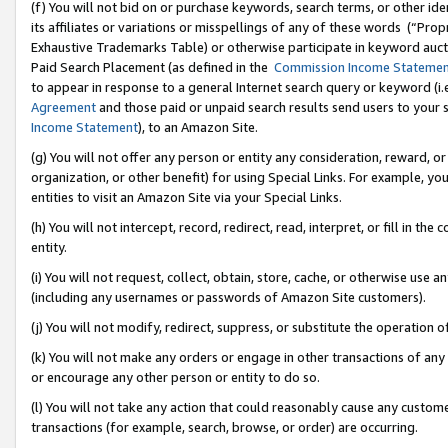
(f) You will not bid on or purchase keywords, search terms, or other id
its affiliates or variations or misspellings of any of these words (“Pr
Exhaustive Trademarks Table) or otherwise participate in keyword aucti
Paid Search Placement (as defined in the
Commission Income Stateme
to appear in response to a general Internet search query or keyword (i.e.
Agreement
and those paid or unpaid search results send users to your sit
Income Statement
), to an Amazon Site.
(g) You will not offer any person or entity any consideration, reward, or
organization, or other benefit) for using Special Links. For example, 
entities to visit an Amazon Site via your Special Links.
(h) You will not intercept, record, redirect, read, interpret, or fill in 
entity.
(i) You will not request, collect, obtain, store, cache, or otherwise us
(including any usernames or passwords of Amazon Site customers).
(j) You will not modify, redirect, suppress, or substitute the operation 
(k) You will not make any orders or engage in other transactions of any 
or encourage any other person or entity to do so.
(l) You will not take any action that could reasonably cause any custome
transactions (for example, search, browse, or order) are occurring.