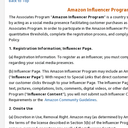
Back to Top
Amazon Influencer Program
The Associates Program “
Amazon Influencer Program
” is a country
by acting as a social media presence facilitating customer purchases as
Associates Program. In order to participate in the Amazon Influencer Pr
quantitative thresholds, complete the registration process, and comply
Policy.
1.
Registration Information; Influencer Page.
(a) Registration Information. To register as an Influencer, you must co
regarding your social media presences.
(b) Influencer Page. This Amazon Influencer Program may include an A
(“
Influencer Page
”). With respect to Special Links that direct custom
our customer clicks through to your Influencer Page. The Influencer Pag
text, pictures, compilations, lists, comments, digital videos, or other
Program (“
Influencer Content
”), you will not submit such Influencer 
Requirements or the
Amazon Community Guidelines
.
2
.
Onsite Use
(a) Discretion in Use; Removal Right. Amazon may (as determined by Amaz
the terms of the license described in Section 3(b) of the Influencer Prog