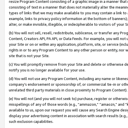
resize Program Content consisting of a graphic image in a manner that
consisting of text in a manner that does not materially alter the meanin
types of links that we may make available to you may contain a link to 
example, links to privacy policy information at the bottom of banners);
alter, or make invisible, illegible, or indecipherable to visitors of your 
(b) You will not sell, resell, redistribute, sublicense, or transfer any 
Content, Creators API, PA API, or Data Feeds. For example, you will not 
your Site or on or within any application, platform, site, or service (in
rights in or to any Program Content to any other person or entity, nor wi
site that is not your Site.
(c) You will promptly remove from your Site and delete or otherwise d
notify you is no longer available for your use.
(d) You will not use any Program Content, including any name or likene
company’s endorsement or sponsorship of, or commercial tie-in or other 
unrelated third party materials in close proximity to Program Content).
(e) You will not (and you will not seek to) purchase, register or otherw
misspellings of any of those words (e.g., “ammazon,” “amaozn,” and “kin
available to us, upon our request you will cause any Search Engine de
display your advertising content in association with search results (e.
such exclusion capabilities.