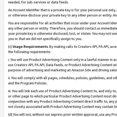
needed, for sub-services or data feeds.
An Account Identifier that is a private key is for your personal use only,
or otherwise disclose your private key to any other person or entity. An A
You are responsible for all activities that occur under your Account Ide
any other person or entity. Therefore, you should contact us immediate
your private key is otherwise disclosed, lost, or stolen. You may not u
you or that we did not specifically assign to you.
(c)
Usage Requirements
. By making calls to Creators API, PA API, ac
the following requirements:
i. You will use Product Advertising Content only in a lawful manner in a
use Creators API, PA API, Data Feeds, or Product Advertising Content wit
purpose of advertising and marketing an Amazon Site and driving sales
ii. You will comply with all pages, schedules, policies, guidelines, and o
and the Program Policies.
iii. You will link each use of Product Advertising Content to, and only 
or other page to which particular Product Advertising Content most direc
conjunction with any Product Advertising Content direct traffic to, any 
not closely associated with Product Advertising Content may contain lin
(d) You will not, without our express prior written approval, use any Pr