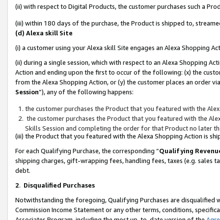
(ii) with respect to Digital Products, the customer purchases such a P
(iii) within 180 days of the purchase, the Product is shipped to, stre
(d) Alexa skill Site
(i) a customer using your Alexa skill Site engages an Alexa Shopping Ac
(ii) during a single session, which with respect to an Alexa Shopping 
Action and ending upon the first to occur of the following: (x) the cust
from the Alexa Shopping Action, or (y) the customer places an order via
Session
”), any of the following happens:
the customer purchases the Product that you featured with the Alex
the customer purchases the Product that you featured with the Alex
Skills Session and completing the order for that Product no later t
(iii) the Product that you featured with the Alexa Shopping Action is 
For each Qualifying Purchase, the corresponding “
Qualifying Revenu
shipping charges, gift-wrapping fees, handling fees, taxes (e.g. sales ta
debt.
2
.
Disqualified Purchases
Notwithstanding the foregoing, Qualifying Purchases are disqualified w
Commission Income Statement or any other terms, conditions, specificat
Associates Program, including the most up-to-date version of the
Agr