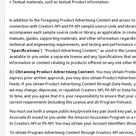
• Textual materials, such as textual Product information.
In addition to the foregoing Product Advertising Content and access to
connection with Creators API and PA API sample source code and librarie
accompanies each sample source code or library, as applicable. In conne
manuals, guides, supporting materials, and other information, regardless
technical and engineering requirements, and testing and performance cri
“
Specifications
”). “Product Advertising Content,” as used in this Lic
available to you under a separate license and any Specifications that we
information or content relating to products offered on any site other 
(b)
Obtaining Product Advertising Content.
You may obtain Product
express prior written approval, you may also obtain Product Advertisi
Feeds. If you obtain Product Advertising Content through Data Feeds, yo
we may change, deprecate, or republish Creators API, PA API or Data Fee
to time, and you agree that it is your responsibility to ensure that your
current requirements (including this License and all Program Policies).
You must use both a unique public key/private key pair (each key pair, a
Associate ID issued to you under the Amazon Associates Program or a r
to Creators API or PA API. You may obtain your Account Identifiers thro
To obtain Program Advertising Content through Creators API services, y