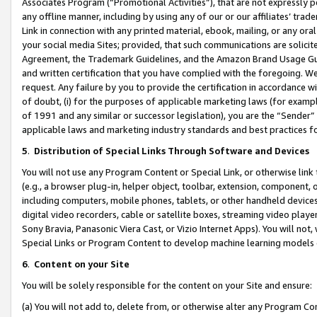
Associates Program (“Promotional Activities”), that are not expressly 
any offline manner, including by using any of our or our affiliates’ tr
Link in connection with any printed material, ebook, mailing, or any ora
your social media Sites; provided, that such communications are solicite
Agreement, the Trademark Guidelines, and the Amazon Brand Usage Guid
and written certification that you have complied with the foregoing. We w
request. Any failure by you to provide the certification in accordance w
of doubt, (i) for the purposes of applicable marketing laws (for exam
of 1991 and any similar or successor legislation), you are the “Sender”
applicable laws and marketing industry standards and best practices f
5
.
Distribution of Special Links Through Software and Devices
You will not use any Program Content or Special Link, or otherwise link 
(e.g., a browser plug-in, helper object, toolbar, extension, component, 
including computers, mobile phones, tablets, or other handheld devices 
digital video recorders, cable or satellite boxes, streaming video playe
Sony Bravia, Panasonic Viera Cast, or Vizio Internet Apps). You will not,
Special Links or Program Content to develop machine learning models 
6
.
Content on your Site
You will be solely responsible for the content on your Site and ensure:
(a) You will not add to, delete from, or otherwise alter any Program Co