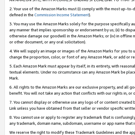
2. Your use of the Amazon Marks must (i) comply with the most up-to-da
defined in the
Commission Income Statement
).
3. You may use the Amazon Marks solely for the purpose specifically a
any manner that implies sponsorship or endorsement by us; (ii) to disparag
otherwise damage our goodwill in the Amazon Marks; or (iv) in offline ma
or other document, or any oral solicitation).
4. We will supply an image or images of the Amazon Marks for you to 
change the proportion, color, or font of any Amazon Mark, or add or
5. Each Amazon Mark must appear by itself, in its entirety, with reason
textual elements. Under no circumstance can any Amazon Mark be placed
Mark.
6. All rights to the Amazon Marks are our exclusive property, and all 
benefit. You will not take any action that conflicts with our rights in, 
7. You cannot display or otherwise use any logo of or content created b
Link unless you have obtained from that seller or vendor specific writte
8. You cannot use or apply to register any trademark that is confusingly
any trademark, domain name, subdomain, username or app name that is c
We reserve the right to modify these Trademark Guidelines and the app