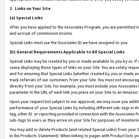
2
.
Links on Your Site
(a)
Special Links
After you have applied to the Associates Program, you are permitted to 
and accrual of commission income.
Special Links must use the Associates ID we have assigned to you.
(b)
General Requirements Applicable to All Special Links
Special Links may be created by you or made available to you by us. If 
cease displaying those types of links on your Site. You are solely respo
and for ensuring that Special Links (whether created by you or made av
track referrals of our customers from your Site. You must not encoura
directly from your Site. For example, you must include your Associates
parameter in the URL of each link you place on your Site to an Amazon 
Upon your request but subject to our approval, we may issue you addit
performance of your Special Links by including different sub-tags in t
tag, other ID or reporting provided in connection with the Associates P
sub-tags to users as they arrive on your Site for purposes of monitorin
You may add or delete Products (and related Special Links) from your Si
in the Products Statement). When linking to pages with Product lists you