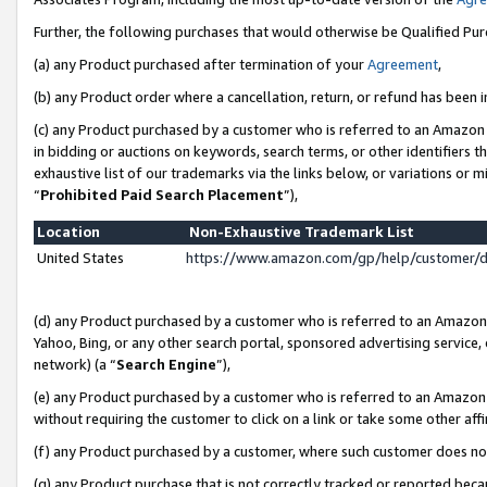
Further, the following purchases that would otherwise be Qualified Pu
(a) any Product purchased after termination of your
Agreement
,
(b) any Product order where a cancellation, return, or refund has been in
(c) any Product purchased by a customer who is referred to an Amazon 
in bidding or auctions on keywords, search terms, or other identifiers 
exhaustive list of our trademarks via the links below, or variations or 
“
Prohibited Paid Search Placement
”),
Location
Non-Exhaustive Trademark List
United States
https://www.amazon.com/gp/help/customer/
(d) any Product purchased by a customer who is referred to an Amazon S
Yahoo, Bing, or any other search portal, sponsored advertising service, o
network) (a “
Search Engine
”),
(e) any Product purchased by a customer who is referred to an Amazon Si
without requiring the customer to click on a link or take some other affi
(f) any Product purchased by a customer, where such customer does no
(g) any Product purchase that is not correctly tracked or reported beca