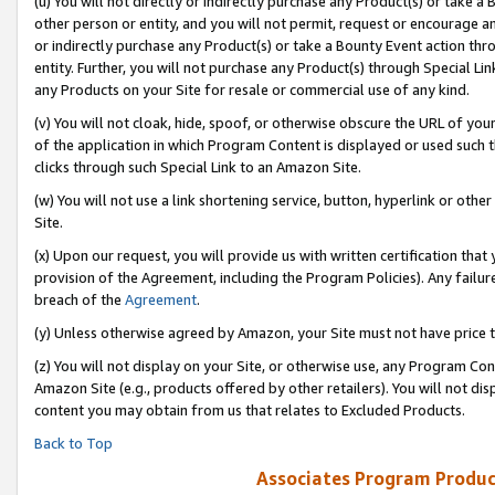
(u) You will not directly or indirectly purchase any Product(s) or take a
other person or entity, and you will not permit, request or encourage an
or indirectly purchase any Product(s) or take a Bounty Event action thro
entity. Further, you will not purchase any Product(s) through Special Li
any Products on your Site for resale or commercial use of any kind.
(v) You will not cloak, hide, spoof, or otherwise obscure the URL of your
of the application in which Program Content is displayed or used such 
clicks through such Special Link to an Amazon Site.
(w) You will not use a link shortening service, button, hyperlink or oth
Site.
(x) Upon our request, you will provide us with written certification tha
provision of the Agreement, including the Program Policies). Any failure
breach of the
Agreement
.
(y) Unless otherwise agreed by Amazon, your Site must not have price tr
(z) You will not display on your Site, or otherwise use, any Program Con
Amazon Site (e.g., products offered by other retailers). You will not di
content you may obtain from us that relates to Excluded Products.
Back to Top
Associates Program Produc