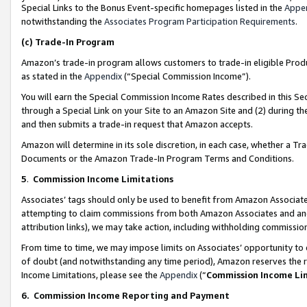
Special Links to the Bonus Event-specific homepages listed in the
Appe
notwithstanding the
Associates Program Participation Requirements
.
(c)
Trade-In Program
Amazon’s trade-in program allows customers to trade-in eligible Produc
as stated in the
Appendix
(“Special Commission Income”).
You will earn the Special Commission Income Rates described in this Sec
through a Special Link on your Site to an Amazon Site and (2) during th
and then submits a trade-in request that Amazon accepts.
Amazon will determine in its sole discretion, in each case, whether a T
Documents or the Amazon Trade-In Program Terms and Conditions.
5
.
Commission Income Limitations
Associates’ tags should only be used to benefit from Amazon Associates
attempting to claim commissions from both Amazon Associates and ano
attribution links), we may take action, including withholding commissio
From time to time, we may impose limits on Associates’ opportunity t
of doubt (and notwithstanding any time period), Amazon reserves the ri
Income Limitations, please see the
Appendix
(“
Commission Income Li
6.
Commission Income Reporting and Payment