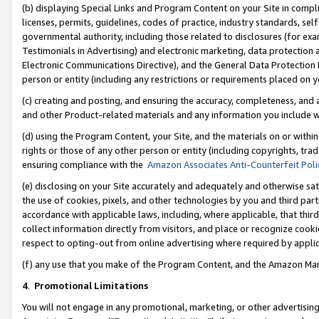
(b) displaying Special Links and Program Content on your Site in compl
licenses, permits, guidelines, codes of practice, industry standards, se
governmental authority, including those related to disclosures (for ex
Testimonials in Advertising) and electronic marketing, data protection 
Electronic Communications Directive), and the General Data Protecti
person or entity (including any restrictions or requirements placed on y
(c) creating and posting, and ensuring the accuracy, completeness, and 
and other Product-related materials and any information you include wi
(d) using the Program Content, your Site, and the materials on or within
rights or those of any other person or entity (including copyrights, trad
ensuring compliance with the
Amazon Associates Anti-Counterfeit Poli
(e) disclosing on your Site accurately and adequately and otherwise sat
the use of cookies, pixels, and other technologies by you and third part
accordance with applicable laws, including, where applicable, that thir
collect information directly from visitors, and place or recognize cooki
respect to opting-out from online advertising where required by appli
(f) any use that you make of the Program Content, and the Amazon Mar
4
.
Promotional Limitations
You will not engage in any promotional, marketing, or other advertising a