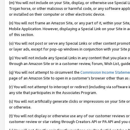
(m) You will not include on your Site, display, or otherwise use Specia
Trojan horse, or other malicious or harmful code, or any software app
or installed on their computer or other electronic device.
(n) You will not frame an Amazon Site, or any part of it, within your Sit
Mobile Application. However, displaying a Special Link on your Site in a
of this section.
(o) You will not post or serve any Special Links or other content prom
or layer ads, except for pop-up windows in conjunction with your Site 
(p) You will not include any Special Links in any content that you place
through an Amazon Site or in a customer review, forum, Wish List, guid
(q) You will not attempt to circumvent the
Commission Income Stateme
page of an Amazon Site to open in a customer’s browser other than as a 
(r) You will not attempt to intercept or redirect (including via softwar
any site that participates in the Associates Program.
(s) You will not artificially generate clicks or impressions on your Si
or otherwise.
(t) You will not display or otherwise use any of our customer reviews or 
customer review or star rating through Creators API or PA API and you 