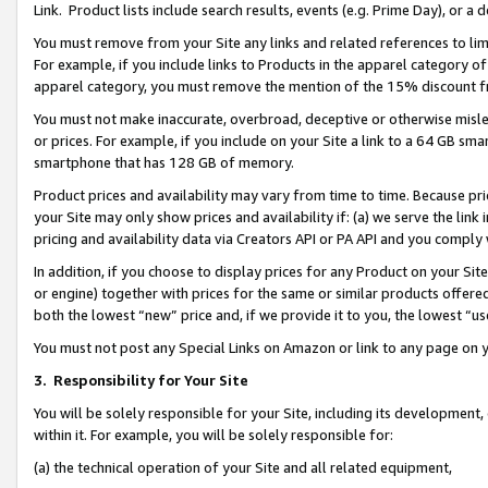
Link. Product lists include search results, events (e.g. Prime Day), or 
You must remove from your Site any links and related references to li
For example, if you include links to Products in the apparel category 
apparel category, you must remove the mention of the 15% discount f
You must not make inaccurate, overbroad, deceptive or otherwise misle
or prices. For example, if you include on your Site a link to a 64 GB sm
smartphone that has 128 GB of memory.
Product prices and availability may vary from time to time. Because pri
your Site may only show prices and availability if: (a) we serve the link 
pricing and availability data via Creators API or PA API and you comply
In addition, if you choose to display prices for any Product on your Si
or engine) together with prices for the same or similar products offer
both the lowest “new” price and, if we provide it to you, the lowest “us
You must not post any Special Links on Amazon or link to any page on 
3.
Responsibility for Your Site
You will be solely responsible for your Site, including its development
within it. For example, you will be solely responsible for:
(a) the technical operation of your Site and all related equipment,