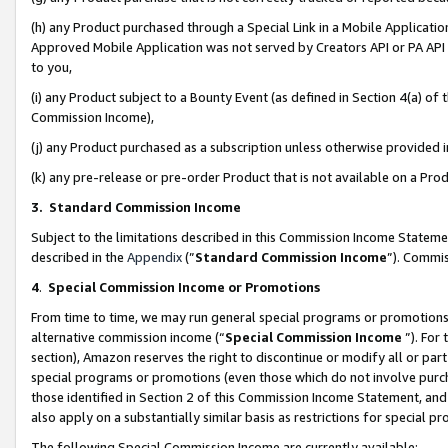
(h) any Product purchased through a Special Link in a Mobile Applicatio
Approved Mobile Application was not served by Creators API or PA API (
to you,
(i) any Product subject to a Bounty Event (as defined in Section 4(a) o
Commission Income),
(j) any Product purchased as a subscription unless otherwise provided
(k) any pre-release or pre-order Product that is not available on a Prod
3. Standard Commission Income
Subject to the limitations described in this Commission Income Statem
described in the
Appendix
(”
Standard Commission Income
”). Commis
4
.
Special Commission Income or Promotions
From time to time, we may run general special programs or promotions 
alternative commission income (“
Special Commission Income
”). For
section), Amazon reserves the right to discontinue or modify all or par
special programs or promotions (even those which do not involve purcha
those identified in Section 2 of this Commission Income Statement, an
also apply on a substantially similar basis as restrictions for special 
The following Special Commission Income are currently available: