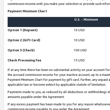
commission income until you make your selection or provide such infor
Payment Minimum Chart
U.S. - Minimum
Option 1 (Deposit)
10 USD
Option 2 (Gift Card)
10 USD
Option 3 (Check)
100 USD
Check Processing Fee
15 USD
If at any time there has been no substantial activity on your account for 
the accrued commission income for your inactive account, up to a max
Payment Minimum Chart for payment by gift card. Further, any unpaid 
applicable law or become extinct by applicable statute of limitation.
Payments made to you, as reduced by all deductions or withholdings de
amounts payable under the Agreement.
If any excess payment has been made to you for any reason whatsoever,
commission income payable to you under the Agreement.