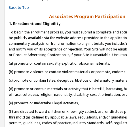
Back to Top
Associates Program Participation
1.
Enrollment and Eligibility
To begin the enrollment process, you must submit a complete and accur
be publicly available via the website address provided in the application
commentary, analysis, or transformation to any materials you include. Y
and notify you of its acceptance or rejection. Your Site will not be elig
or Product Advertising Content on it, if your Site is unsuitable. Unsuitab
(a) promote or contain sexually explicit or obscene materials,
(b) promote violence or contain violent materials or promote, endorse o
(c) promote or contain false, deceptive, libelous or defamatory materia
(d) promote or contain materials or activity that is hateful, harassing, h
of race, color, sex, religion, nationality, disability, sexual orientation, or 
(e) promote or undertake illegal activities,
(f) are directed toward children or knowingly collect, use, or disclose
threshold (as defined by applicable laws, regulations, and/or guidelines)
permits, guidelines, codes of practice, industry standards, self-regulat