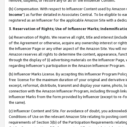
remove, suspend, or restore any or all of the Influencer Content.
(b) Compensation. With respect to Influencer Content used by Amazon w
Income
”) as further detailed in Associates Central. To be eligible t
registered as an Influencer for the applicable Amazon Site with a dedic
3
.
Reservation of Rights; Use of Influencer Marks; Indemnificati
(a) Reservation of Rights. We reserve all right, title and interest (includ
of the Agreement or otherwise, acquire any ownership interest or rights
the Influencer Page or any other aspect of the Amazon Site. You will not 
Amazon reserves all rights to determine the content, appearance, functi
through the display of (i) advertising materials on the Influencer Page, w
regarding Influencer’s participation in the Amazon Influencer Program.
(b) Influencer Marks License. By accepting this Influencer Program Poli
free license for the maximum duration of your original and derivative in
excerpt, reformat, distribute, transmit and display your name, photo, 
connection with the Amazon Influencer Program, including through link
Influencer Marks from the form provided by Influencer (except to re-for
the same).
(c) Influencer Content and Site. For avoidance of doubt, you acknowledg
Conditions of Use on the relevant Amazon Site relating to posting conte
requirements of Section 3(b) of the Participation Requirements relating