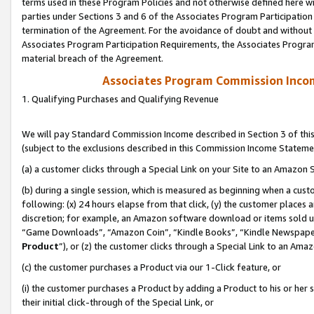
terms used in these Program Policies and not otherwise defined here wil
parties under Sections 3 and 6 of the Associates Program Participation
termination of the Agreement. For the avoidance of doubt and without l
Associates Program Participation Requirements, the Associates Program
material breach of the Agreement.
Associates Program Commission Inco
1. Qualifying Purchases and Qualifying Revenue
We will pay Standard Commission Income described in Section 3 of thi
(subject to the exclusions described in this Commission Income Stateme
(a) a customer clicks through a Special Link on your Site to an Amazon S
(b) during a single session, which is measured as beginning when a custo
following: (x) 24 hours elapse from that click, (y) the customer places 
discretion; for example, an Amazon software download or items sold 
“Game Downloads”, “Amazon Coin”, “Kindle Books”, “Kindle Newspapers”
Product
”), or (z) the customer clicks through a Special Link to an Amazo
(c) the customer purchases a Product via our 1-Click feature, or
(i) the customer purchases a Product by adding a Product to his or her
their initial click-through of the Special Link, or