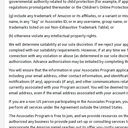
governmental authority related to child protection (for example, if app
regulations promulgated thereunder or the Children’s Online Protection
(g) include any trademark of Amazon or its affiliates, or a variant or 
name, in any “tag” or Associates ID, or in any username, group name, or 
trademarks listed on our Non-Exhaustive Trademark Table); or
(h) otherwise violate any intellectual property rights.
We will determine suitability at our sole discretion. If we reject your 
complied with our suitability requirements. However, if at any time we 1
connection with any violation or abuse (as determined in our sole disc
authorization. Advance authorization may be initiated by completing t
You will ensure that the information in your Associates Program applic
including your email address, other contact information, and identifica
notifications (if any), approvals (if any), and other communications re
currently associated with your Program account. You will be deemed to 
email address, even if the email address associated with your account i
If you are a non-US person participating in the Associates Program, you
perform all services under the Agreement outside the United States.
The Associates Program is free to join, and we provide resources on th
authorized any business to provide paid set-up or consulting services t
appropriate the Amazon name) reaches out to offer you costly services