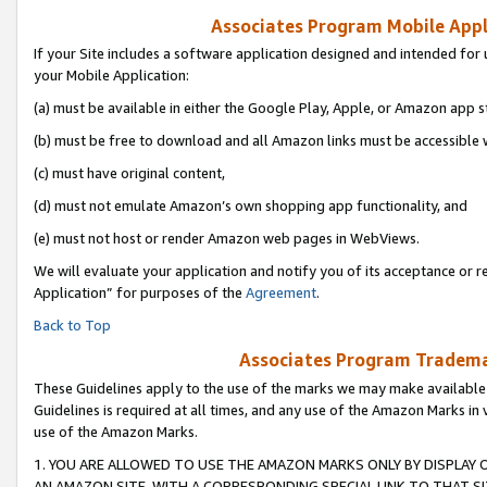
Associates Program Mobile Appli
If your Site includes a software application designed and intended for 
your Mobile Application:
(a) must be available in either the Google Play, Apple, or Amazon app s
(b) must be free to download and all Amazon links must be accessible 
(c) must have original content,
(d) must not emulate Amazon’s own shopping app functionality, and
(e) must not host or render Amazon web pages in WebViews.
We will evaluate your application and notify you of its acceptance or r
Application” for purposes of the
Agreement
.
Back to Top
Associates Program Trademar
These Guidelines apply to the use of the marks we may make available
Guidelines is required at all times, and any use of the Amazon Marks in 
use of the Amazon Marks.
1. YOU ARE ALLOWED TO USE THE AMAZON MARKS ONLY BY DISPLAY 
AN AMAZON SITE, WITH A CORRESPONDING SPECIAL LINK TO THAT SI