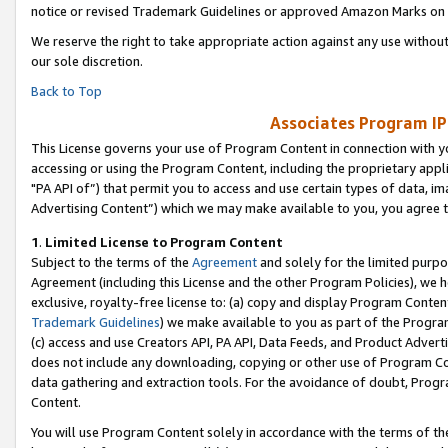
notice or revised Trademark Guidelines or approved Amazon Marks on t
We reserve the right to take appropriate action against any use without
our sole discretion.
Back to Top
Associates Program IP
This License governs your use of Program Content in connection with yo
accessing or using the Program Content, including the proprietary appli
"PA API of”) that permit you to access and use certain types of data, i
Advertising Content”) which we may make available to you, you agree t
1
.
Limited License to Program Content
Subject to the terms of the
Agreement
and solely for the limited purpo
Agreement (including this License and the other Program Policies), we 
exclusive, royalty-free license to: (a) copy and display Program Conten
Trademark Guidelines
) we make available to you as part of the Progra
(c) access and use Creators API, PA API, Data Feeds, and Product Adverti
does not include any downloading, copying or other use of Program Conte
data gathering and extraction tools. For the avoidance of doubt, Progr
Content.
You will use Program Content solely in accordance with the terms of t