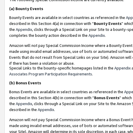
(a)
Bounty Events
Bounty Events are available in select countries as referenced in the
App
described in this Section 4(a) in connection with “
Bounty Events
” whic
the
Appendix
, clicks through a Special Link on your Site to a bounty-s
completes the bounty action described in the
Appendix
.
Amazon will not pay Special Commission Income where a Bounty Event ha
made using invalid email addresses, use of bots or automated software
Events that do not result from Special Links on your Site). Amazon will 
if there has been a violation or abuse.
Special Links to the bounty-specific homepages listed in the
Appendix
a
Associates Program Participation Requirements
.
(b)
Bonus Events
Bonus Events are available in select countries as referenced in the
Appe
described in this Section 4(b) in connection with “
Bonus Events
” which
the
Appendix
, clicks through a Special Link on your Site to the Amazon
described in the
Appendix
.
Amazon will not pay Special Commission Income where a Bonus Event has
made using invalid email addresses, use of bots or automated software,
your Site). Amazon will determine in its sole discretion, in each case, w