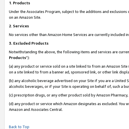
1
.
Products
Under the Associates Program, subject to the additions and exclusions d
on an Amazon Site.
2
.
Services
No services other than Amazon Home Services are currently included in 
3.
Excluded Products
Notwithstanding the above, the following items and services are curren
Products
”):
(a) any product or service sold on a site linked to from an Amazon Site
on a site linked to from a banner ad, sponsored link, or other link dis
(b) any alcoholic beverage advertised on your Site if you are a United 
alcoholic beverages, or if your Site is operating on behalf of, such a b
(c) prescription drugs, or any other product sold by Amazon Pharmacy,
(d) any product or service which Amazon designates as excluded. You will 
Amazon and Associates Central.
Back to Top