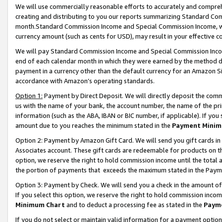
We will use commercially reasonable efforts to accurately and comprehe
creating and distributing to you our reports summarizing Standard C
month.Standard Commission Income and Special Commission Income, whi
currency amount (such as cents for USD), may result in your effective co
We will pay Standard Commission Income and Special Commission Incom
end of each calendar month in which they were earned by the method de
payment in a currency other than the default currency for an Amazon Sit
accordance with Amazon’s operating standards.
Option 1:
Payment by Direct Deposit. We will directly deposit the com
us with the name of your bank, the account number, the name of the pri
information (such as the ABA, IBAN or BIC number, if applicable). If you 
amount due to you reaches the minimum stated in the
Payment Minim
Option 2: Payment by Amazon Gift Card. We will send you gift cards i
Associates account. These gift cards are redeemable for products on the
option, we reserve the right to hold commission income until the tota
the portion of payments that exceeds the maximum stated in the Paym
Option 3: Payment by Check. We will send you a check in the amount of
If you select this option, we reserve the right to hold commission inco
Minimum Chart
and to deduct a processing fee as stated in the
Paym
If you do not select or maintain valid information for a payment opti