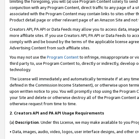
limiting the foregoing, you will (a) use Program Content solely to send
conjunction with any Program Content, direct traffic to any page of a si
associated with the Program Content may contain links to sites other t
Product detail page or other relevant page of an Amazon Site and not 
Creators API, PA API or Data Feeds may allow you to access data, image
more affiliate sites. If you use Creators API, PA API or Data Feeds to ac
comply with and be bound by the terms of the applicable license agreem
Advertising Content from such affiliate sites.
You may not use the
Program Content
to infringe, misappropriate or vio
third party to, use Program Content to, directly or indirectly, develo
technology.
The License will immediately and automatically terminate if at any ti
defined in the Commission Income Statement), or otherwise upon termina
upon written notice to you. You will promptly stop using the Program 
your Site and delete or otherwise destroy all of the Program Content 
otherwise request from time to time.
2
.
Creators API and PA API Usage Requirements
(a)
Description
. Under this License, we may make available to you Pr
• Data, images, audio, video, logos, user interface designs, and other c