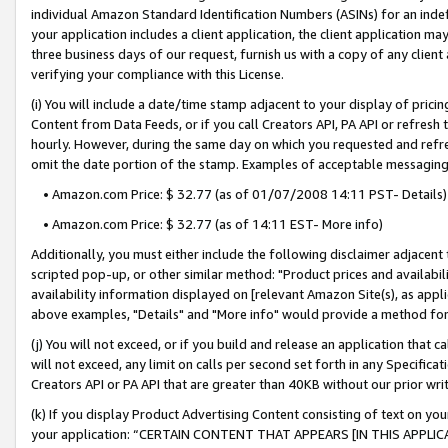
individual Amazon Standard Identification Numbers (ASINs) for an indefi
your application includes a client application, the client application m
three business days of our request, furnish us with a copy of any clien
verifying your compliance with this License.
(i) You will include a date/time stamp adjacent to your display of prici
Content from Data Feeds, or if you call Creators API, PA API or refresh
hourly. However, during the same day on which you requested and refre
omit the date portion of the stamp. Examples of acceptable messaging
• Amazon.com Price: $ 32.77 (as of 01/07/2008 14:11 PST- Details)
• Amazon.com Price: $ 32.77 (as of 14:11 EST- More info)
Additionally, you must either include the following disclaimer adjacent t
scripted pop-up, or other similar method: "Product prices and availabil
availability information displayed on [relevant Amazon Site(s), as appli
above examples, "Details" and "More info" would provide a method for 
(j) You will not exceed, or if you build and release an application that c
will not exceed, any limit on calls per second set forth in any Specifica
Creators API or PA API that are greater than 40KB without our prior wri
(k) If you display Product Advertising Content consisting of text on your
your application: “CERTAIN CONTENT THAT APPEARS [IN THIS APPLIC