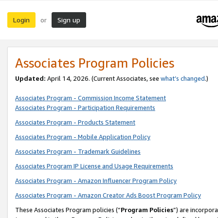
Login
Sign up
or
Associates Program Policies
Updated:
April 14, 2026. (Current Associates, see
what’s changed
.)
Associates Program - Commission Income Statement
Associates Program - Participation Requirements
Associates Program - Products Statement
Associates Program - Mobile Application Policy
Associates Program - Trademark Guidelines
Associates Program IP License and Usage Requirements
Associates Program - Amazon Influencer Program Policy
Associates Program - Amazon Creator Ads Boost Program Policy
These Associates Program policies (“
Program Policies
”) are incorpor