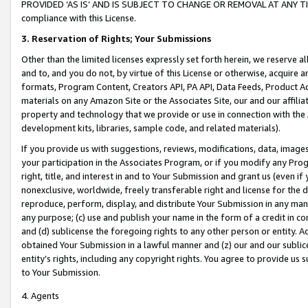
PROVIDED ‘AS IS’ AND IS SUBJECT TO CHANGE OR REMOVAL AT ANY TIME.”
compliance with this License.
3.
Reservation of Rights; Your Submissions
Other than the limited licenses expressly set forth herein, we reserve all 
and to, and you do not, by virtue of this License or otherwise, acquire an
formats, Program Content, Creators API, PA API, Data Feeds, Product 
materials on any Amazon Site or the Associates Site, our and our affili
property and technology that we provide or use in connection with the
development kits, libraries, sample code, and related materials).
If you provide us with suggestions, reviews, modifications, data, image
your participation in the Associates Program, or if you modify any Prog
right, title, and interest in and to Your Submission and grant us (even 
nonexclusive, worldwide, freely transferable right and license for the du
reproduce, perform, display, and distribute Your Submission in any man
any purpose; (c) use and publish your name in the form of a credit in c
and (d) sublicense the foregoing rights to any other person or entity. A
obtained Your Submission in a lawful manner and (z) our and our sublice
entity’s rights, including any copyright rights. You agree to provide us
to Your Submission.
4. Agents