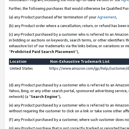
Further, the following purchases that would otherwise be Qualified Pu
(a) any Product purchased after termination of your
Agreement
,
(b) any Product order where a cancellation, return, or refund has been in
(c) any Product purchased by a customer who is referred to an Amazon 
in bidding or auctions on keywords, search terms, or other identifiers 
exhaustive list of our trademarks via the links below, or variations or 
“
Prohibited Paid Search Placement
”),
Location
Non-Exhaustive Trademark List
United States
https://www.amazon.com/gp/help/customer/
(d) any Product purchased by a customer who is referred to an Amazon S
Yahoo, Bing, or any other search portal, sponsored advertising service, o
network) (a “
Search Engine
”),
(e) any Product purchased by a customer who is referred to an Amazon Si
without requiring the customer to click on a link or take some other affi
(f) any Product purchased by a customer, where such customer does no
(g) any Product purchase that is not correctly tracked or reported beca