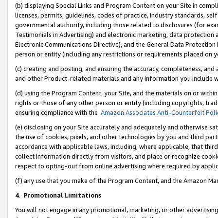
(b) displaying Special Links and Program Content on your Site in compl
licenses, permits, guidelines, codes of practice, industry standards, se
governmental authority, including those related to disclosures (for ex
Testimonials in Advertising) and electronic marketing, data protection 
Electronic Communications Directive), and the General Data Protecti
person or entity (including any restrictions or requirements placed on y
(c) creating and posting, and ensuring the accuracy, completeness, and 
and other Product-related materials and any information you include wi
(d) using the Program Content, your Site, and the materials on or within
rights or those of any other person or entity (including copyrights, trad
ensuring compliance with the
Amazon Associates Anti-Counterfeit Poli
(e) disclosing on your Site accurately and adequately and otherwise sat
the use of cookies, pixels, and other technologies by you and third part
accordance with applicable laws, including, where applicable, that thir
collect information directly from visitors, and place or recognize cooki
respect to opting-out from online advertising where required by appli
(f) any use that you make of the Program Content, and the Amazon Mar
4
.
Promotional Limitations
You will not engage in any promotional, marketing, or other advertising a