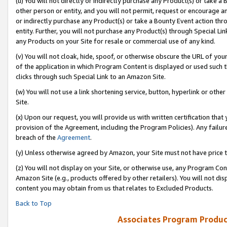
(u) You will not directly or indirectly purchase any Product(s) or take a
other person or entity, and you will not permit, request or encourage an
or indirectly purchase any Product(s) or take a Bounty Event action thro
entity. Further, you will not purchase any Product(s) through Special Li
any Products on your Site for resale or commercial use of any kind.
(v) You will not cloak, hide, spoof, or otherwise obscure the URL of your
of the application in which Program Content is displayed or used such 
clicks through such Special Link to an Amazon Site.
(w) You will not use a link shortening service, button, hyperlink or oth
Site.
(x) Upon our request, you will provide us with written certification tha
provision of the Agreement, including the Program Policies). Any failure
breach of the
Agreement
.
(y) Unless otherwise agreed by Amazon, your Site must not have price tr
(z) You will not display on your Site, or otherwise use, any Program Con
Amazon Site (e.g., products offered by other retailers). You will not di
content you may obtain from us that relates to Excluded Products.
Back to Top
Associates Program Produc