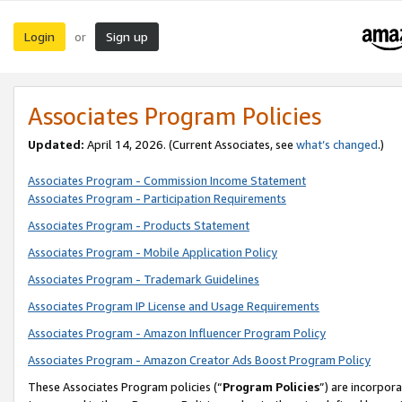
Login
Sign up
or
Associates Program Policies
Updated:
April 14, 2026. (Current Associates, see
what’s changed
.)
Associates Program - Commission Income Statement
Associates Program - Participation Requirements
Associates Program - Products Statement
Associates Program - Mobile Application Policy
Associates Program - Trademark Guidelines
Associates Program IP License and Usage Requirements
Associates Program - Amazon Influencer Program Policy
Associates Program - Amazon Creator Ads Boost Program Policy
These Associates Program policies (“
Program Policies
”) are incorpor