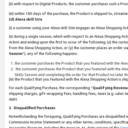
(ii) with respect to Digital Products, the customer purchases such a P
(iii) within 180 days of the purchase, the Product is shipped to, stre
(d) Alexa skill Site
(i) a customer using your Alexa skill Site engages an Alexa Shopping Ac
(ii) during a single session, which with respect to an Alexa Shopping 
Action and ending upon the first to occur of the following: (x) the cust
from the Alexa Shopping Action, or (y) the customer places an order via
Session
”), any of the following happens:
the customer purchases the Product that you featured with the Alex
the customer purchases the Product that you featured with the Alex
Skills Session and completing the order for that Product no later t
(iii) the Product that you featured with the Alexa Shopping Action is 
For each Qualifying Purchase, the corresponding “
Qualifying Revenu
shipping charges, gift-wrapping fees, handling fees, taxes (e.g. sales ta
debt.
2
.
Disqualified Purchases
Notwithstanding the foregoing, Qualifying Purchases are disqualified w
Commission Income Statement or any other terms, conditions, specificat
Associates Program, including the most up-to-date version of the
Agr