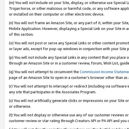
(m) You will not include on your Site, display, or otherwise use Specia
Trojan horse, or other malicious or harmful code, or any software app
or installed on their computer or other electronic device.
(n) You will not frame an Amazon Site, or any part of it, within your Sit
Mobile Application. However, displaying a Special Link on your Site in a
of this section.
(o) You will not post or serve any Special Links or other content prom
or layer ads, except for pop-up windows in conjunction with your Site 
(p) You will not include any Special Links in any content that you place
through an Amazon Site or in a customer review, forum, Wish List, guid
(q) You will not attempt to circumvent the
Commission Income Stateme
page of an Amazon Site to open in a customer’s browser other than as a 
(r) You will not attempt to intercept or redirect (including via softwar
any site that participates in the Associates Program.
(s) You will not artificially generate clicks or impressions on your Si
or otherwise.
(t) You will not display or otherwise use any of our customer reviews or 
customer review or star rating through Creators API or PA API and you 