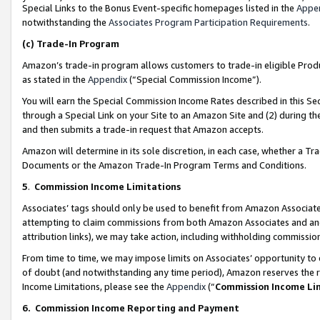
Special Links to the Bonus Event-specific homepages listed in the
Appe
notwithstanding the
Associates Program Participation Requirements
.
(c)
Trade-In Program
Amazon’s trade-in program allows customers to trade-in eligible Produc
as stated in the
Appendix
(“Special Commission Income”).
You will earn the Special Commission Income Rates described in this Sec
through a Special Link on your Site to an Amazon Site and (2) during th
and then submits a trade-in request that Amazon accepts.
Amazon will determine in its sole discretion, in each case, whether a T
Documents or the Amazon Trade-In Program Terms and Conditions.
5
.
Commission Income Limitations
Associates’ tags should only be used to benefit from Amazon Associates
attempting to claim commissions from both Amazon Associates and ano
attribution links), we may take action, including withholding commissio
From time to time, we may impose limits on Associates’ opportunity t
of doubt (and notwithstanding any time period), Amazon reserves the ri
Income Limitations, please see the
Appendix
(“
Commission Income Li
6.
Commission Income Reporting and Payment