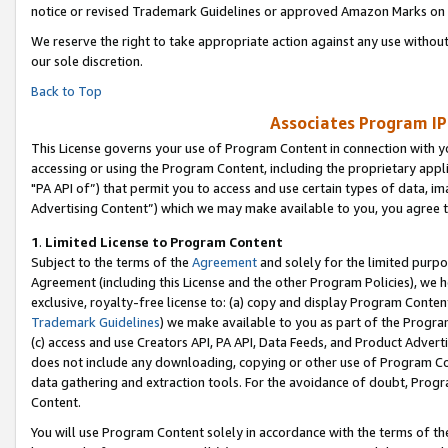
notice or revised Trademark Guidelines or approved Amazon Marks on t
We reserve the right to take appropriate action against any use without
our sole discretion.
Back to Top
Associates Program IP
This License governs your use of Program Content in connection with yo
accessing or using the Program Content, including the proprietary appli
"PA API of”) that permit you to access and use certain types of data, i
Advertising Content”) which we may make available to you, you agree t
1
.
Limited License to Program Content
Subject to the terms of the
Agreement
and solely for the limited purpo
Agreement (including this License and the other Program Policies), we 
exclusive, royalty-free license to: (a) copy and display Program Conten
Trademark Guidelines
) we make available to you as part of the Progra
(c) access and use Creators API, PA API, Data Feeds, and Product Adverti
does not include any downloading, copying or other use of Program Conte
data gathering and extraction tools. For the avoidance of doubt, Progr
Content.
You will use Program Content solely in accordance with the terms of t