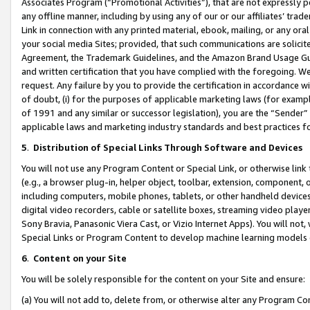
Associates Program (“Promotional Activities”), that are not expressly 
any offline manner, including by using any of our or our affiliates’ tr
Link in connection with any printed material, ebook, mailing, or any ora
your social media Sites; provided, that such communications are solicite
Agreement, the Trademark Guidelines, and the Amazon Brand Usage Guid
and written certification that you have complied with the foregoing. We w
request. Any failure by you to provide the certification in accordance w
of doubt, (i) for the purposes of applicable marketing laws (for exam
of 1991 and any similar or successor legislation), you are the “Sender”
applicable laws and marketing industry standards and best practices f
5
.
Distribution of Special Links Through Software and Devices
You will not use any Program Content or Special Link, or otherwise link 
(e.g., a browser plug-in, helper object, toolbar, extension, component, 
including computers, mobile phones, tablets, or other handheld devices 
digital video recorders, cable or satellite boxes, streaming video playe
Sony Bravia, Panasonic Viera Cast, or Vizio Internet Apps). You will not,
Special Links or Program Content to develop machine learning models 
6
.
Content on your Site
You will be solely responsible for the content on your Site and ensure:
(a) You will not add to, delete from, or otherwise alter any Program Co