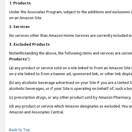
1
.
Products
Under the Associates Program, subject to the additions and exclusions d
on an Amazon Site.
2
.
Services
No services other than Amazon Home Services are currently included in 
3.
Excluded Products
Notwithstanding the above, the following items and services are curren
Products
”):
(a) any product or service sold on a site linked to from an Amazon Site
on a site linked to from a banner ad, sponsored link, or other link dis
(b) any alcoholic beverage advertised on your Site if you are a United 
alcoholic beverages, or if your Site is operating on behalf of, such a b
(c) prescription drugs, or any other product sold by Amazon Pharmacy,
(d) any product or service which Amazon designates as excluded. You will 
Amazon and Associates Central.
Back to Top