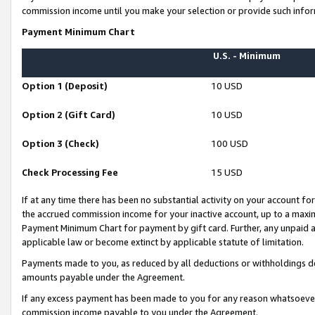
commission income until you make your selection or provide such infor
Payment Minimum Chart
U.S. - Minimum
Option 1 (Deposit)
10 USD
Option 2 (Gift Card)
10 USD
Option 3 (Check)
100 USD
Check Processing Fee
15 USD
If at any time there has been no substantial activity on your account for 
the accrued commission income for your inactive account, up to a max
Payment Minimum Chart for payment by gift card. Further, any unpaid 
applicable law or become extinct by applicable statute of limitation.
Payments made to you, as reduced by all deductions or withholdings de
amounts payable under the Agreement.
If any excess payment has been made to you for any reason whatsoever,
commission income payable to you under the Agreement.