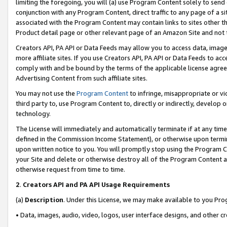
limiting the foregoing, you will (a) use Program Content solely to send
conjunction with any Program Content, direct traffic to any page of a si
associated with the Program Content may contain links to sites other t
Product detail page or other relevant page of an Amazon Site and not 
Creators API, PA API or Data Feeds may allow you to access data, image
more affiliate sites. If you use Creators API, PA API or Data Feeds to ac
comply with and be bound by the terms of the applicable license agreem
Advertising Content from such affiliate sites.
You may not use the
Program Content
to infringe, misappropriate or vio
third party to, use Program Content to, directly or indirectly, develo
technology.
The License will immediately and automatically terminate if at any ti
defined in the Commission Income Statement), or otherwise upon termina
upon written notice to you. You will promptly stop using the Program 
your Site and delete or otherwise destroy all of the Program Content 
otherwise request from time to time.
2
.
Creators API and PA API Usage Requirements
(a)
Description
. Under this License, we may make available to you Pr
• Data, images, audio, video, logos, user interface designs, and other c