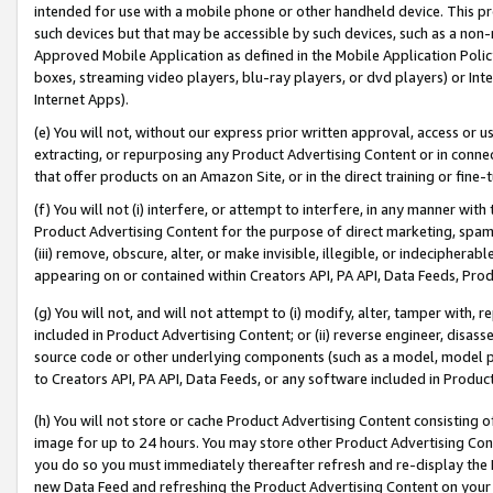
intended for use with a mobile phone or other handheld device. This proh
such devices but that may be accessible by such devices, such as a non-
Approved Mobile Application as defined in the Mobile Application Policy; 
boxes, streaming video players, blu-ray players, or dvd players) or Inte
Internet Apps).
(e) You will not, without our express prior written approval, access or 
extracting, or repurposing any Product Advertising Content or in connec
that offer products on an Amazon Site, or in the direct training or fin
(f) You will not (i) interfere, or attempt to interfere, in any manner wit
Product Advertising Content for the purpose of direct marketing, spammi
(iii) remove, obscure, alter, or make invisible, illegible, or indecipherab
appearing on or contained within Creators API, PA API, Data Feeds, Prod
(g) You will not, and will not attempt to (i) modify, alter, tamper with,
included in Product Advertising Content; or (ii) reverse engineer, disa
source code or other underlying components (such as a model, model pa
to Creators API, PA API, Data Feeds, or any software included in Produc
(h) You will not store or cache Product Advertising Content consisting 
image for up to 24 hours. You may store other Product Advertising Cont
you do so you must immediately thereafter refresh and re-display the P
new Data Feed and refreshing the Product Advertising Content on your 