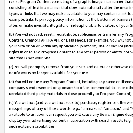
resize Program Content consisting of a graphic image in a manner that
consisting of text in a manner that does not materially alter the meanin
types of links that we may make available to you may contain a link to 
example, links to privacy policy information at the bottom of banners);
alter, or make invisible, illegible, or indecipherable to visitors of your 
(b) You will not sell, resell, redistribute, sublicense, or transfer any 
Content, Creators API, PA API, or Data Feeds. For example, you will not 
your Site or on or within any application, platform, site, or service (in
rights in or to any Program Content to any other person or entity, nor wi
site that is not your Site.
(c) You will promptly remove from your Site and delete or otherwise d
notify you is no longer available for your use.
(d) You will not use any Program Content, including any name or likene
company’s endorsement or sponsorship of, or commercial tie-in or other 
unrelated third party materials in close proximity to Program Content).
(e) You will not (and you will not seek to) purchase, register or otherw
misspellings of any of those words (e.g., “ammazon,” “amaozn,” and “kin
available to us, upon our request you will cause any Search Engine de
display your advertising content in association with search results (e.
such exclusion capabilities.