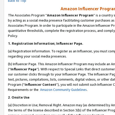
Back to Top
Amazon Influencer Program
The Associates Program “
Amazon Influencer Program
” is a country
by acting as a social media presence facilitating customer purchases as
Associates Program. In order to participate in the Amazon Influencer Pr
quantitative thresholds, complete the registration process, and comply
Policy.
1.
Registration Information; Influencer Page.
(a) Registration Information. To register as an Influencer, you must co
regarding your social media presences.
(b) Influencer Page. This Amazon Influencer Program may include an A
(“
Influencer Page
”). With respect to Special Links that direct custom
our customer clicks through to your Influencer Page. The Influencer Pag
text, pictures, compilations, lists, comments, digital videos, or other
Program (“
Influencer Content
”), you will not submit such Influencer 
Requirements or the
Amazon Community Guidelines
.
2
.
Onsite Use
(a) Discretion in Use; Removal Right. Amazon may (as determined by Amaz
the terms of the license described in Section 3(b) of the Influencer Prog