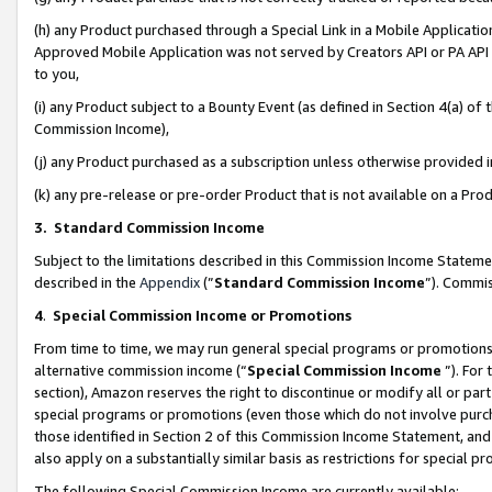
(h) any Product purchased through a Special Link in a Mobile Applicatio
Approved Mobile Application was not served by Creators API or PA API (
to you,
(i) any Product subject to a Bounty Event (as defined in Section 4(a) o
Commission Income),
(j) any Product purchased as a subscription unless otherwise provided
(k) any pre-release or pre-order Product that is not available on a Prod
3. Standard Commission Income
Subject to the limitations described in this Commission Income Statem
described in the
Appendix
(”
Standard Commission Income
”). Commis
4
.
Special Commission Income or Promotions
From time to time, we may run general special programs or promotions 
alternative commission income (“
Special Commission Income
”). For
section), Amazon reserves the right to discontinue or modify all or par
special programs or promotions (even those which do not involve purcha
those identified in Section 2 of this Commission Income Statement, an
also apply on a substantially similar basis as restrictions for special 
The following Special Commission Income are currently available: