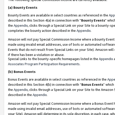
(a)
Bounty Events
Bounty Events are available in select countries as referenced in the
App
described in this Section 4(a) in connection with “
Bounty Events
” whic
the
Appendix
, clicks through a Special Link on your Site to a bounty-s
completes the bounty action described in the
Appendix
.
Amazon will not pay Special Commission Income where a Bounty Event ha
made using invalid email addresses, use of bots or automated software
Events that do not result from Special Links on your Site). Amazon will 
if there has been a violation or abuse.
Special Links to the bounty-specific homepages listed in the
Appendix
a
Associates Program Participation Requirements
.
(b)
Bonus Events
Bonus Events are available in select countries as referenced in the
Appe
described in this Section 4(b) in connection with “
Bonus Events
” which
the
Appendix
, clicks through a Special Link on your Site to the Amazon
described in the
Appendix
.
Amazon will not pay Special Commission Income where a Bonus Event has
made using invalid email addresses, use of bots or automated software,
your Site). Amazon will determine in its sole discretion, in each case, w