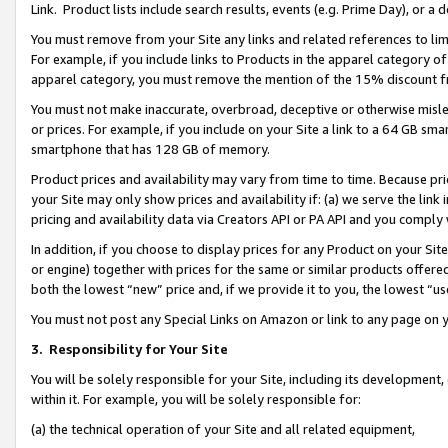
Link. Product lists include search results, events (e.g. Prime Day), or 
You must remove from your Site any links and related references to li
For example, if you include links to Products in the apparel category 
apparel category, you must remove the mention of the 15% discount f
You must not make inaccurate, overbroad, deceptive or otherwise misle
or prices. For example, if you include on your Site a link to a 64 GB sm
smartphone that has 128 GB of memory.
Product prices and availability may vary from time to time. Because pri
your Site may only show prices and availability if: (a) we serve the link 
pricing and availability data via Creators API or PA API and you comply
In addition, if you choose to display prices for any Product on your Si
or engine) together with prices for the same or similar products offer
both the lowest “new” price and, if we provide it to you, the lowest “us
You must not post any Special Links on Amazon or link to any page on 
3.
Responsibility for Your Site
You will be solely responsible for your Site, including its development
within it. For example, you will be solely responsible for:
(a) the technical operation of your Site and all related equipment,