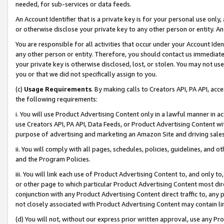
needed, for sub-services or data feeds.
An Account Identifier that is a private key is for your personal use only,
or otherwise disclose your private key to any other person or entity. An A
You are responsible for all activities that occur under your Account Ide
any other person or entity. Therefore, you should contact us immediate
your private key is otherwise disclosed, lost, or stolen. You may not u
you or that we did not specifically assign to you.
(c)
Usage Requirements
. By making calls to Creators API, PA API, ac
the following requirements:
i. You will use Product Advertising Content only in a lawful manner in a
use Creators API, PA API, Data Feeds, or Product Advertising Content wit
purpose of advertising and marketing an Amazon Site and driving sales
ii. You will comply with all pages, schedules, policies, guidelines, and o
and the Program Policies.
iii. You will link each use of Product Advertising Content to, and only 
or other page to which particular Product Advertising Content most direc
conjunction with any Product Advertising Content direct traffic to, any 
not closely associated with Product Advertising Content may contain lin
(d) You will not, without our express prior written approval, use any Pr