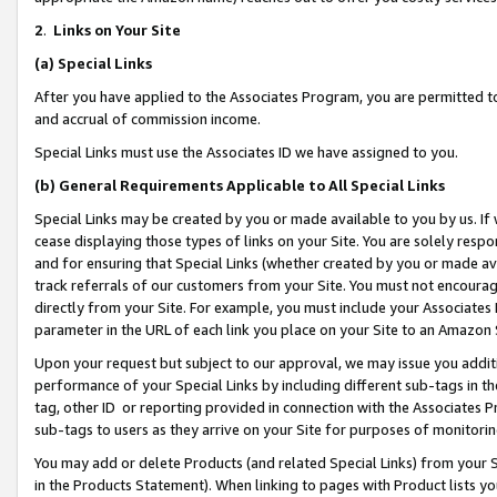
2
.
Links on Your Site
(a)
Special Links
After you have applied to the Associates Program, you are permitted to 
and accrual of commission income.
Special Links must use the Associates ID we have assigned to you.
(b)
General Requirements Applicable to All Special Links
Special Links may be created by you or made available to you by us. If 
cease displaying those types of links on your Site. You are solely respo
and for ensuring that Special Links (whether created by you or made av
track referrals of our customers from your Site. You must not encoura
directly from your Site. For example, you must include your Associates
parameter in the URL of each link you place on your Site to an Amazon 
Upon your request but subject to our approval, we may issue you addit
performance of your Special Links by including different sub-tags in t
tag, other ID or reporting provided in connection with the Associates P
sub-tags to users as they arrive on your Site for purposes of monitorin
You may add or delete Products (and related Special Links) from your Si
in the Products Statement). When linking to pages with Product lists you