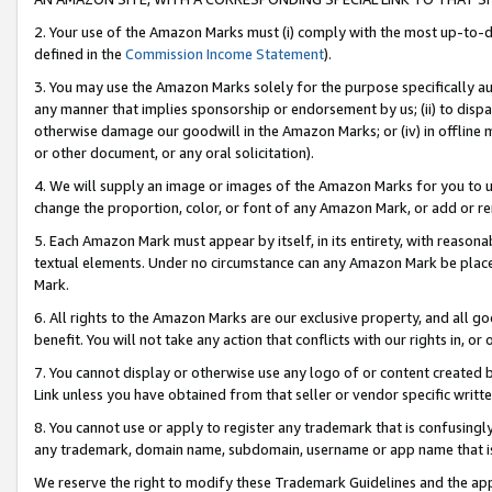
2. Your use of the Amazon Marks must (i) comply with the most up-to-da
defined in the
Commission Income Statement
).
3. You may use the Amazon Marks solely for the purpose specifically a
any manner that implies sponsorship or endorsement by us; (ii) to disparag
otherwise damage our goodwill in the Amazon Marks; or (iv) in offline ma
or other document, or any oral solicitation).
4. We will supply an image or images of the Amazon Marks for you to 
change the proportion, color, or font of any Amazon Mark, or add or
5. Each Amazon Mark must appear by itself, in its entirety, with reason
textual elements. Under no circumstance can any Amazon Mark be placed
Mark.
6. All rights to the Amazon Marks are our exclusive property, and all 
benefit. You will not take any action that conflicts with our rights in, 
7. You cannot display or otherwise use any logo of or content created b
Link unless you have obtained from that seller or vendor specific writte
8. You cannot use or apply to register any trademark that is confusingly
any trademark, domain name, subdomain, username or app name that is c
We reserve the right to modify these Trademark Guidelines and the app