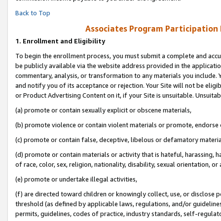
Back to Top
Associates Program Participation
1.
Enrollment and Eligibility
To begin the enrollment process, you must submit a complete and accur
be publicly available via the website address provided in the application
commentary, analysis, or transformation to any materials you include. Y
and notify you of its acceptance or rejection. Your Site will not be elig
or Product Advertising Content on it, if your Site is unsuitable. Unsuitab
(a) promote or contain sexually explicit or obscene materials,
(b) promote violence or contain violent materials or promote, endorse o
(c) promote or contain false, deceptive, libelous or defamatory materia
(d) promote or contain materials or activity that is hateful, harassing, h
of race, color, sex, religion, nationality, disability, sexual orientation, or 
(e) promote or undertake illegal activities,
(f) are directed toward children or knowingly collect, use, or disclose
threshold (as defined by applicable laws, regulations, and/or guidelines)
permits, guidelines, codes of practice, industry standards, self-regulat