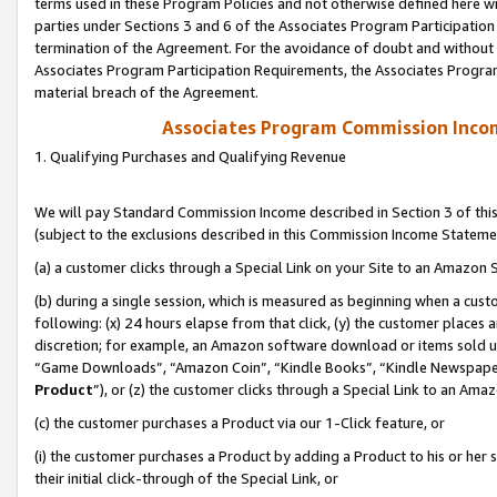
terms used in these Program Policies and not otherwise defined here wil
parties under Sections 3 and 6 of the Associates Program Participation
termination of the Agreement. For the avoidance of doubt and without l
Associates Program Participation Requirements, the Associates Program
material breach of the Agreement.
Associates Program Commission Inco
1. Qualifying Purchases and Qualifying Revenue
We will pay Standard Commission Income described in Section 3 of thi
(subject to the exclusions described in this Commission Income Stateme
(a) a customer clicks through a Special Link on your Site to an Amazon S
(b) during a single session, which is measured as beginning when a custo
following: (x) 24 hours elapse from that click, (y) the customer places 
discretion; for example, an Amazon software download or items sold 
“Game Downloads”, “Amazon Coin”, “Kindle Books”, “Kindle Newspapers”
Product
”), or (z) the customer clicks through a Special Link to an Amazo
(c) the customer purchases a Product via our 1-Click feature, or
(i) the customer purchases a Product by adding a Product to his or her
their initial click-through of the Special Link, or