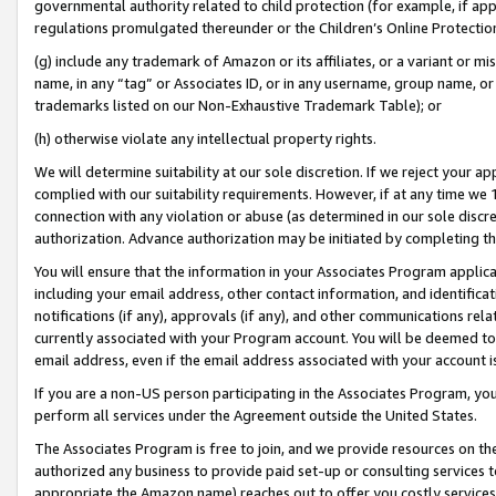
governmental authority related to child protection (for example, if app
regulations promulgated thereunder or the Children’s Online Protection
(g) include any trademark of Amazon or its affiliates, or a variant or 
name, in any “tag” or Associates ID, or in any username, group name, or 
trademarks listed on our Non-Exhaustive Trademark Table); or
(h) otherwise violate any intellectual property rights.
We will determine suitability at our sole discretion. If we reject your 
complied with our suitability requirements. However, if at any time we 1
connection with any violation or abuse (as determined in our sole disc
authorization. Advance authorization may be initiated by completing t
You will ensure that the information in your Associates Program applic
including your email address, other contact information, and identifica
notifications (if any), approvals (if any), and other communications re
currently associated with your Program account. You will be deemed to 
email address, even if the email address associated with your account i
If you are a non-US person participating in the Associates Program, you
perform all services under the Agreement outside the United States.
The Associates Program is free to join, and we provide resources on th
authorized any business to provide paid set-up or consulting services t
appropriate the Amazon name) reaches out to offer you costly services