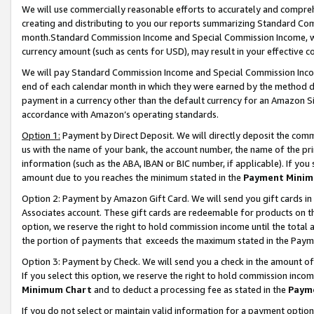
We will use commercially reasonable efforts to accurately and comprehe
creating and distributing to you our reports summarizing Standard C
month.Standard Commission Income and Special Commission Income, whi
currency amount (such as cents for USD), may result in your effective co
We will pay Standard Commission Income and Special Commission Incom
end of each calendar month in which they were earned by the method de
payment in a currency other than the default currency for an Amazon Sit
accordance with Amazon’s operating standards.
Option 1:
Payment by Direct Deposit. We will directly deposit the com
us with the name of your bank, the account number, the name of the pri
information (such as the ABA, IBAN or BIC number, if applicable). If you 
amount due to you reaches the minimum stated in the
Payment Minim
Option 2: Payment by Amazon Gift Card. We will send you gift cards i
Associates account. These gift cards are redeemable for products on the
option, we reserve the right to hold commission income until the tota
the portion of payments that exceeds the maximum stated in the Paym
Option 3: Payment by Check. We will send you a check in the amount of
If you select this option, we reserve the right to hold commission inco
Minimum Chart
and to deduct a processing fee as stated in the
Paym
If you do not select or maintain valid information for a payment opti