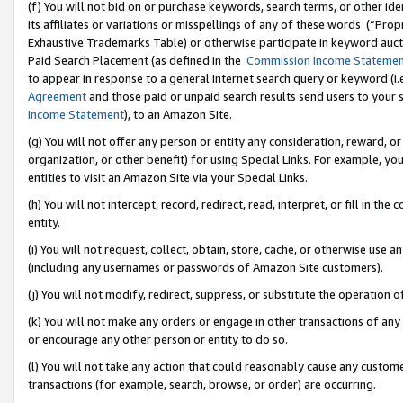
(f) You will not bid on or purchase keywords, search terms, or other id
its affiliates or variations or misspellings of any of these words (“Pr
Exhaustive Trademarks Table) or otherwise participate in keyword aucti
Paid Search Placement (as defined in the
Commission Income Stateme
to appear in response to a general Internet search query or keyword (i.e.
Agreement
and those paid or unpaid search results send users to your sit
Income Statement
), to an Amazon Site.
(g) You will not offer any person or entity any consideration, reward, or
organization, or other benefit) for using Special Links. For example, 
entities to visit an Amazon Site via your Special Links.
(h) You will not intercept, record, redirect, read, interpret, or fill in 
entity.
(i) You will not request, collect, obtain, store, cache, or otherwise us
(including any usernames or passwords of Amazon Site customers).
(j) You will not modify, redirect, suppress, or substitute the operation 
(k) You will not make any orders or engage in other transactions of any 
or encourage any other person or entity to do so.
(l) You will not take any action that could reasonably cause any custome
transactions (for example, search, browse, or order) are occurring.