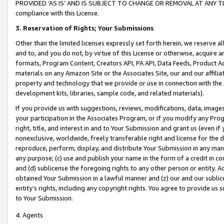
PROVIDED ‘AS IS’ AND IS SUBJECT TO CHANGE OR REMOVAL AT ANY TIME.”
compliance with this License.
3.
Reservation of Rights; Your Submissions
Other than the limited licenses expressly set forth herein, we reserve all 
and to, and you do not, by virtue of this License or otherwise, acquire an
formats, Program Content, Creators API, PA API, Data Feeds, Product 
materials on any Amazon Site or the Associates Site, our and our affili
property and technology that we provide or use in connection with the
development kits, libraries, sample code, and related materials).
If you provide us with suggestions, reviews, modifications, data, image
your participation in the Associates Program, or if you modify any Prog
right, title, and interest in and to Your Submission and grant us (even 
nonexclusive, worldwide, freely transferable right and license for the du
reproduce, perform, display, and distribute Your Submission in any man
any purpose; (c) use and publish your name in the form of a credit in c
and (d) sublicense the foregoing rights to any other person or entity. A
obtained Your Submission in a lawful manner and (z) our and our sublice
entity’s rights, including any copyright rights. You agree to provide us
to Your Submission.
4. Agents