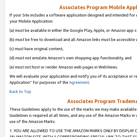
Associates Program Mobile Appli
If your Site includes a software application designed and intended for 
your Mobile Application:
(a) must be available in either the Google Play, Apple, or Amazon app s
(b) must be free to download and all Amazon links must be accessible 
(c) must have original content,
(d) must not emulate Amazon’s own shopping app functionality, and
(e) must not host or render Amazon web pages in WebViews.
We will evaluate your application and notify you of its acceptance or r
Application” for purposes of the
Agreement
.
Back to Top
Associates Program Trademar
These Guidelines apply to the use of the marks we may make available
Guidelines is required at all times, and any use of the Amazon Marks in 
use of the Amazon Marks.
1. YOU ARE ALLOWED TO USE THE AMAZON MARKS ONLY BY DISPLAY 
AN AMAZON SITE, WITH A CORRESPONDING SPECIAL LINK TO THAT SI