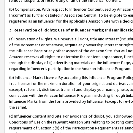
remove, suspend, or restore any or all of the Influencer Content.
(b) Compensation. With respect to Influencer Content used by Amazon w
Income
”) as further detailed in Associates Central. To be eligible t
registered as an Influencer for the applicable Amazon Site with a dedic
3
.
Reservation of Rights; Use of Influencer Marks; Indemnificati
(a) Reservation of Rights. We reserve all right, title and interest (includ
of the Agreement or otherwise, acquire any ownership interest or rights
the Influencer Page or any other aspect of the Amazon Site. You will not 
Amazon reserves all rights to determine the content, appearance, functi
through the display of (i) advertising materials on the Influencer Page, w
regarding Influencer’s participation in the Amazon Influencer Program.
(b) Influencer Marks License. By accepting this Influencer Program Poli
free license for the maximum duration of your original and derivative in
excerpt, reformat, distribute, transmit and display your name, photo, 
connection with the Amazon Influencer Program, including through link
Influencer Marks from the form provided by Influencer (except to re-for
the same).
(c) Influencer Content and Site. For avoidance of doubt, you acknowledg
Conditions of Use on the relevant Amazon Site relating to posting conte
requirements of Section 3(b) of the Participation Requirements relating