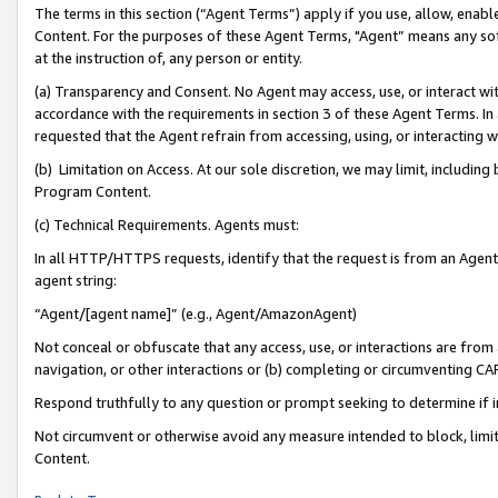
The terms in this section (“Agent Terms”) apply if you use, allow, enab
Content. For the purposes of these Agent Terms, "Agent” means any so
at the instruction of, any person or entity.
(a) Transparency and Consent. No Agent may access, use, or interact with 
accordance with the requirements in section 3 of these Agent Terms. In
requested that the Agent refrain from accessing, using, or interacting
(b) Limitation on Access. At our sole discretion, we may limit, includin
Program Content.
(c) Technical Requirements. Agents must:
In all HTTP/HTTPS requests, identify that the request is from an Agent 
agent string:
“Agent/[agent name]” (e.g., Agent/AmazonAgent)
Not conceal or obfuscate that any access, use, or interactions are fro
navigation, or other interactions or (b) completing or circumventing 
Respond truthfully to any question or prompt seeking to determine if 
Not circumvent or otherwise avoid any measure intended to block, limit
Content.