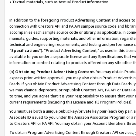
• Textual materials, such as textual Product information.
In addition to the foregoing Product Advertising Content and access to
connection with Creators API and PA API sample source code and librarie
accompanies each sample source code or library, as applicable. In conne
manuals, guides, supporting materials, and other information, regardless
technical and engineering requirements, and testing and performance cri
“
Specifications
”). “Product Advertising Content,” as used in this Lic
available to you under a separate license and any Specifications that we
information or content relating to products offered on any site other 
(b)
Obtaining Product Advertising Content.
You may obtain Product
express prior written approval, you may also obtain Product Advertisi
Feeds. If you obtain Product Advertising Content through Data Feeds, yo
we may change, deprecate, or republish Creators API, PA API or Data Fee
to time, and you agree that it is your responsibility to ensure that your
current requirements (including this License and all Program Policies).
You must use both a unique public key/private key pair (each key pair, a
Associate ID issued to you under the Amazon Associates Program or a r
to Creators API or PA API. You may obtain your Account Identifiers thro
To obtain Program Advertising Content through Creators API services, y