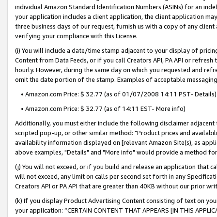
individual Amazon Standard Identification Numbers (ASINs) for an indefi
your application includes a client application, the client application m
three business days of our request, furnish us with a copy of any clien
verifying your compliance with this License.
(i) You will include a date/time stamp adjacent to your display of prici
Content from Data Feeds, or if you call Creators API, PA API or refresh
hourly. However, during the same day on which you requested and refre
omit the date portion of the stamp. Examples of acceptable messaging
• Amazon.com Price: $ 32.77 (as of 01/07/2008 14:11 PST- Details)
• Amazon.com Price: $ 32.77 (as of 14:11 EST- More info)
Additionally, you must either include the following disclaimer adjacent t
scripted pop-up, or other similar method: "Product prices and availabil
availability information displayed on [relevant Amazon Site(s), as appli
above examples, "Details" and "More info" would provide a method for 
(j) You will not exceed, or if you build and release an application that c
will not exceed, any limit on calls per second set forth in any Specifica
Creators API or PA API that are greater than 40KB without our prior wri
(k) If you display Product Advertising Content consisting of text on your
your application: “CERTAIN CONTENT THAT APPEARS [IN THIS APPLIC