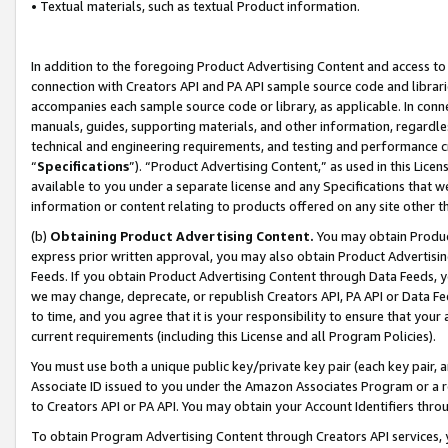
• Textual materials, such as textual Product information.
In addition to the foregoing Product Advertising Content and access to
connection with Creators API and PA API sample source code and librarie
accompanies each sample source code or library, as applicable. In conne
manuals, guides, supporting materials, and other information, regardless
technical and engineering requirements, and testing and performance cri
“
Specifications
”). “Product Advertising Content,” as used in this Lic
available to you under a separate license and any Specifications that we
information or content relating to products offered on any site other 
(b)
Obtaining Product Advertising Content.
You may obtain Product
express prior written approval, you may also obtain Product Advertisi
Feeds. If you obtain Product Advertising Content through Data Feeds, yo
we may change, deprecate, or republish Creators API, PA API or Data Fee
to time, and you agree that it is your responsibility to ensure that your
current requirements (including this License and all Program Policies).
You must use both a unique public key/private key pair (each key pair, a
Associate ID issued to you under the Amazon Associates Program or a r
to Creators API or PA API. You may obtain your Account Identifiers thro
To obtain Program Advertising Content through Creators API services, y