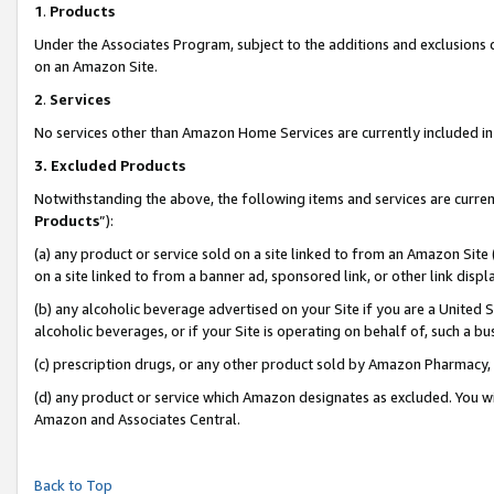
1
.
Products
Under the Associates Program, subject to the additions and exclusions d
on an Amazon Site.
2
.
Services
No services other than Amazon Home Services are currently included in 
3.
Excluded Products
Notwithstanding the above, the following items and services are curren
Products
”):
(a) any product or service sold on a site linked to from an Amazon Site
on a site linked to from a banner ad, sponsored link, or other link dis
(b) any alcoholic beverage advertised on your Site if you are a United 
alcoholic beverages, or if your Site is operating on behalf of, such a b
(c) prescription drugs, or any other product sold by Amazon Pharmacy,
(d) any product or service which Amazon designates as excluded. You will 
Amazon and Associates Central.
Back to Top