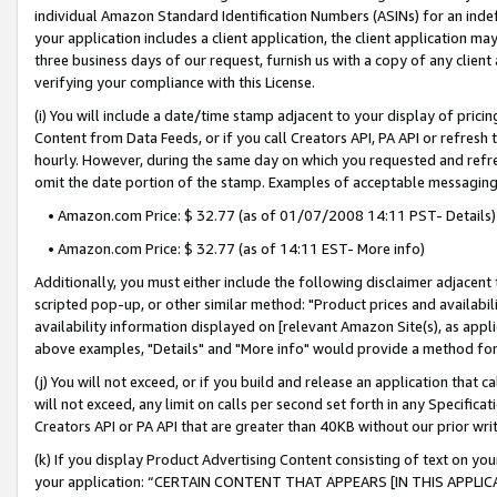
individual Amazon Standard Identification Numbers (ASINs) for an indefi
your application includes a client application, the client application m
three business days of our request, furnish us with a copy of any clien
verifying your compliance with this License.
(i) You will include a date/time stamp adjacent to your display of prici
Content from Data Feeds, or if you call Creators API, PA API or refresh
hourly. However, during the same day on which you requested and refre
omit the date portion of the stamp. Examples of acceptable messaging
• Amazon.com Price: $ 32.77 (as of 01/07/2008 14:11 PST- Details)
• Amazon.com Price: $ 32.77 (as of 14:11 EST- More info)
Additionally, you must either include the following disclaimer adjacent t
scripted pop-up, or other similar method: "Product prices and availabil
availability information displayed on [relevant Amazon Site(s), as appli
above examples, "Details" and "More info" would provide a method for 
(j) You will not exceed, or if you build and release an application that c
will not exceed, any limit on calls per second set forth in any Specifica
Creators API or PA API that are greater than 40KB without our prior wri
(k) If you display Product Advertising Content consisting of text on your
your application: “CERTAIN CONTENT THAT APPEARS [IN THIS APPLIC