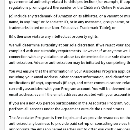
governmental authority related to child protection (for example, if app
regulations promulgated thereunder or the Children’s Online Protection
(g) include any trademark of Amazon or its affiliates, or a variant or 
name, in any “tag” or Associates ID, or in any username, group name, or 
trademarks listed on our Non-Exhaustive Trademark Table); or
(h) otherwise violate any intellectual property rights.
We will determine suitability at our sole discretion. If we reject your 
complied with our suitability requirements. However, if at any time we 1
connection with any violation or abuse (as determined in our sole disc
authorization. Advance authorization may be initiated by completing t
You will ensure that the information in your Associates Program applic
including your email address, other contact information, and identifica
notifications (if any), approvals (if any), and other communications re
currently associated with your Program account. You will be deemed to 
email address, even if the email address associated with your account i
If you are a non-US person participating in the Associates Program, you
perform all services under the Agreement outside the United States.
The Associates Program is free to join, and we provide resources on th
authorized any business to provide paid set-up or consulting services t
appropriate the Amazon name) reaches out to offer you costly services