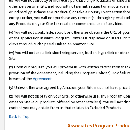
(u) You will not directly or indirectly purchase any Product(s) or take a
other person or entity, and you will not permit, request or encourage an
or indirectly purchase any Product(s) or take a Bounty Event action thro
entity. Further, you will not purchase any Product(s) through Special Li
any Products on your Site for resale or commercial use of any kind.
(v) You will not cloak, hide, spoof, or otherwise obscure the URL of your
of the application in which Program Content is displayed or used such 
clicks through such Special Link to an Amazon Site.
(w) You will not use a link shortening service, button, hyperlink or oth
Site.
(x) Upon our request, you will provide us with written certification tha
provision of the Agreement, including the Program Policies). Any failure
breach of the
Agreement
.
(y) Unless otherwise agreed by Amazon, your Site must not have price tr
(z) You will not display on your Site, or otherwise use, any Program Con
Amazon Site (e.g., products offered by other retailers). You will not di
content you may obtain from us that relates to Excluded Products.
Back to Top
Associates Program Produc