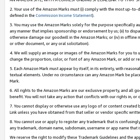
2. Your use of the Amazon Marks must (i) comply with the most up-to-da
defined in the
Commission Income Statement
).
3. You may use the Amazon Marks solely for the purpose specifically a
any manner that implies sponsorship or endorsement by us; (ii) to disparag
otherwise damage our goodwill in the Amazon Marks; or (iv) in offline ma
or other document, or any oral solicitation).
4. We will supply an image or images of the Amazon Marks for you to 
change the proportion, color, or font of any Amazon Mark, or add or
5. Each Amazon Mark must appear by itself, in its entirety, with reason
textual elements. Under no circumstance can any Amazon Mark be placed
Mark.
6. All rights to the Amazon Marks are our exclusive property, and all 
benefit. You will not take any action that conflicts with our rights in, 
7. You cannot display or otherwise use any logo of or content created b
Link unless you have obtained from that seller or vendor specific writte
8. You cannot use or apply to register any trademark that is confusingly
any trademark, domain name, subdomain, username or app name that is c
We reserve the right to modify these Trademark Guidelines and the app