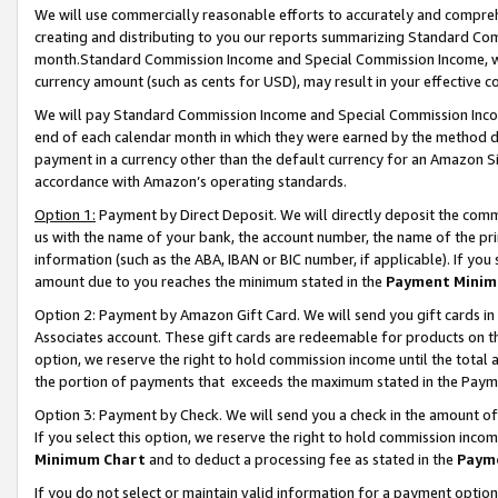
We will use commercially reasonable efforts to accurately and comprehe
creating and distributing to you our reports summarizing Standard C
month.Standard Commission Income and Special Commission Income, whi
currency amount (such as cents for USD), may result in your effective co
We will pay Standard Commission Income and Special Commission Incom
end of each calendar month in which they were earned by the method de
payment in a currency other than the default currency for an Amazon Sit
accordance with Amazon’s operating standards.
Option 1:
Payment by Direct Deposit. We will directly deposit the com
us with the name of your bank, the account number, the name of the pri
information (such as the ABA, IBAN or BIC number, if applicable). If you 
amount due to you reaches the minimum stated in the
Payment Minim
Option 2: Payment by Amazon Gift Card. We will send you gift cards i
Associates account. These gift cards are redeemable for products on the
option, we reserve the right to hold commission income until the tota
the portion of payments that exceeds the maximum stated in the Paym
Option 3: Payment by Check. We will send you a check in the amount of
If you select this option, we reserve the right to hold commission inco
Minimum Chart
and to deduct a processing fee as stated in the
Paym
If you do not select or maintain valid information for a payment opti