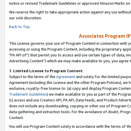
notice or revised Trademark Guidelines or approved Amazon Marks on t
We reserve the right to take appropriate action against any use without
our sole discretion.
Back to Top
Associates Program IP
This License governs your use of Program Content in connection with yo
accessing or using the Program Content, including the proprietary appli
"PA API of”) that permit you to access and use certain types of data, i
Advertising Content”) which we may make available to you, you agree t
1
.
Limited License to Program Content
Subject to the terms of the
Agreement
and solely for the limited purpo
Agreement (including this License and the other Program Policies), we 
exclusive, royalty-free license to: (a) copy and display Program Conten
Trademark Guidelines
) we make available to you as part of the Progra
(c) access and use Creators API, PA API, Data Feeds, and Product Adverti
does not include any downloading, copying or other use of Program Conte
data gathering and extraction tools. For the avoidance of doubt, Progr
Content.
You will use Program Content solely in accordance with the terms of t