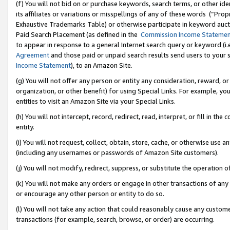
(f) You will not bid on or purchase keywords, search terms, or other id
its affiliates or variations or misspellings of any of these words (“Pr
Exhaustive Trademarks Table) or otherwise participate in keyword aucti
Paid Search Placement (as defined in the
Commission Income Stateme
to appear in response to a general Internet search query or keyword (i.e.
Agreement
and those paid or unpaid search results send users to your sit
Income Statement
), to an Amazon Site.
(g) You will not offer any person or entity any consideration, reward, or
organization, or other benefit) for using Special Links. For example, 
entities to visit an Amazon Site via your Special Links.
(h) You will not intercept, record, redirect, read, interpret, or fill in 
entity.
(i) You will not request, collect, obtain, store, cache, or otherwise us
(including any usernames or passwords of Amazon Site customers).
(j) You will not modify, redirect, suppress, or substitute the operation 
(k) You will not make any orders or engage in other transactions of any 
or encourage any other person or entity to do so.
(l) You will not take any action that could reasonably cause any custome
transactions (for example, search, browse, or order) are occurring.