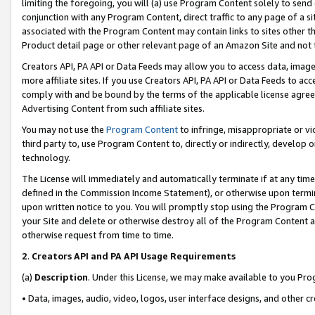
limiting the foregoing, you will (a) use Program Content solely to send
conjunction with any Program Content, direct traffic to any page of a si
associated with the Program Content may contain links to sites other t
Product detail page or other relevant page of an Amazon Site and not 
Creators API, PA API or Data Feeds may allow you to access data, image
more affiliate sites. If you use Creators API, PA API or Data Feeds to ac
comply with and be bound by the terms of the applicable license agreem
Advertising Content from such affiliate sites.
You may not use the
Program Content
to infringe, misappropriate or vio
third party to, use Program Content to, directly or indirectly, develo
technology.
The License will immediately and automatically terminate if at any ti
defined in the Commission Income Statement), or otherwise upon termina
upon written notice to you. You will promptly stop using the Program 
your Site and delete or otherwise destroy all of the Program Content 
otherwise request from time to time.
2
.
Creators API and PA API Usage Requirements
(a)
Description
. Under this License, we may make available to you Pr
• Data, images, audio, video, logos, user interface designs, and other c