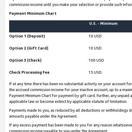
commission income until you make your selection or provide such infor
Payment Minimum Chart
U.S. - Minimum
Option 1 (Deposit)
10 USD
Option 2 (Gift Card)
10 USD
Option 3 (Check)
100 USD
Check Processing Fee
15 USD
If at any time there has been no substantial activity on your account for 
the accrued commission income for your inactive account, up to a max
Payment Minimum Chart for payment by gift card. Further, any unpaid 
applicable law or become extinct by applicable statute of limitation.
Payments made to you, as reduced by all deductions or withholdings de
amounts payable under the Agreement.
If any excess payment has been made to you for any reason whatsoever,
commission income payable to you under the Agreement.