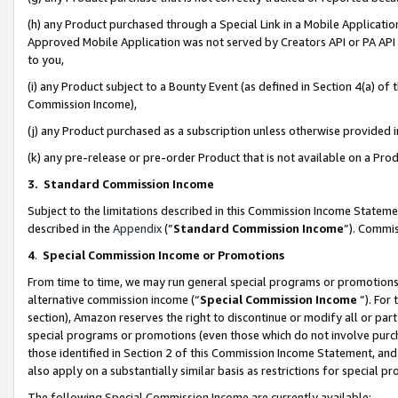
(h) any Product purchased through a Special Link in a Mobile Applicatio
Approved Mobile Application was not served by Creators API or PA API (
to you,
(i) any Product subject to a Bounty Event (as defined in Section 4(a) o
Commission Income),
(j) any Product purchased as a subscription unless otherwise provided
(k) any pre-release or pre-order Product that is not available on a Prod
3. Standard Commission Income
Subject to the limitations described in this Commission Income Statem
described in the
Appendix
(”
Standard Commission Income
”). Commis
4
.
Special Commission Income or Promotions
From time to time, we may run general special programs or promotions 
alternative commission income (“
Special Commission Income
”). For
section), Amazon reserves the right to discontinue or modify all or par
special programs or promotions (even those which do not involve purcha
those identified in Section 2 of this Commission Income Statement, an
also apply on a substantially similar basis as restrictions for special 
The following Special Commission Income are currently available: