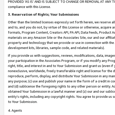
PROVIDED ‘AS IS’ AND IS SUBJECT TO CHANGE OR REMOVAL AT ANY TIME.”
compliance with this License.
3.
Reservation of Rights; Your Submissions
Other than the limited licenses expressly set forth herein, we reserve all 
and to, and you do not, by virtue of this License or otherwise, acquire an
formats, Program Content, Creators API, PA API, Data Feeds, Product 
materials on any Amazon Site or the Associates Site, our and our affili
property and technology that we provide or use in connection with the
development kits, libraries, sample code, and related materials).
If you provide us with suggestions, reviews, modifications, data, image
your participation in the Associates Program, or if you modify any Prog
right, title, and interest in and to Your Submission and grant us (even 
nonexclusive, worldwide, freely transferable right and license for the du
reproduce, perform, display, and distribute Your Submission in any man
any purpose; (c) use and publish your name in the form of a credit in c
and (d) sublicense the foregoing rights to any other person or entity. A
obtained Your Submission in a lawful manner and (z) our and our sublice
entity’s rights, including any copyright rights. You agree to provide us
to Your Submission.
4. Agents