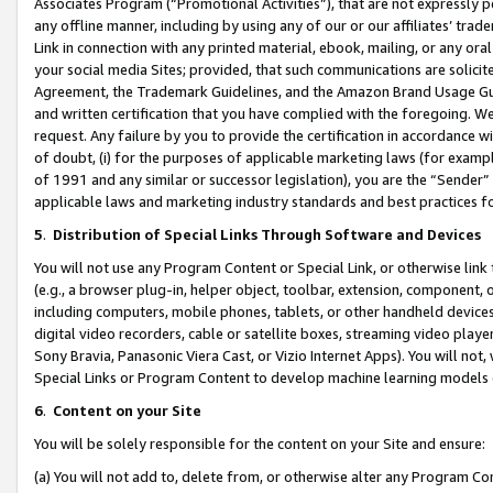
Associates Program (“Promotional Activities”), that are not expressly 
any offline manner, including by using any of our or our affiliates’ tr
Link in connection with any printed material, ebook, mailing, or any ora
your social media Sites; provided, that such communications are solicite
Agreement, the Trademark Guidelines, and the Amazon Brand Usage Guid
and written certification that you have complied with the foregoing. We w
request. Any failure by you to provide the certification in accordance w
of doubt, (i) for the purposes of applicable marketing laws (for exam
of 1991 and any similar or successor legislation), you are the “Sender”
applicable laws and marketing industry standards and best practices f
5
.
Distribution of Special Links Through Software and Devices
You will not use any Program Content or Special Link, or otherwise link 
(e.g., a browser plug-in, helper object, toolbar, extension, component, 
including computers, mobile phones, tablets, or other handheld devices 
digital video recorders, cable or satellite boxes, streaming video playe
Sony Bravia, Panasonic Viera Cast, or Vizio Internet Apps). You will not,
Special Links or Program Content to develop machine learning models 
6
.
Content on your Site
You will be solely responsible for the content on your Site and ensure:
(a) You will not add to, delete from, or otherwise alter any Program Co