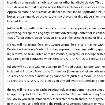
intended for use with a mobile phone or other handheld device. This proh
such devices but that may be accessible by such devices, such as a non-
Approved Mobile Application as defined in the Mobile Application Policy; 
boxes, streaming video players, blu-ray players, or dvd players) or Inte
Internet Apps).
(e) You will not, without our express prior written approval, access or 
extracting, or repurposing any Product Advertising Content or in connec
that offer products on an Amazon Site, or in the direct training or fin
(f) You will not (i) interfere, or attempt to interfere, in any manner wit
Product Advertising Content for the purpose of direct marketing, spammi
(iii) remove, obscure, alter, or make invisible, illegible, or indecipherab
appearing on or contained within Creators API, PA API, Data Feeds, Prod
(g) You will not, and will not attempt to (i) modify, alter, tamper with,
included in Product Advertising Content; or (ii) reverse engineer, disa
source code or other underlying components (such as a model, model pa
to Creators API, PA API, Data Feeds, or any software included in Produc
(h) You will not store or cache Product Advertising Content consisting 
image for up to 24 hours. You may store other Product Advertising Cont
you do so you must immediately thereafter refresh and re-display the P
new Data Feed and refreshing the Product Advertising Content on your 