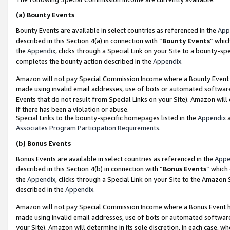
(a)
Bounty Events
Bounty Events are available in select countries as referenced in the
App
described in this Section 4(a) in connection with “
Bounty Events
” whic
the
Appendix
, clicks through a Special Link on your Site to a bounty-s
completes the bounty action described in the
Appendix
.
Amazon will not pay Special Commission Income where a Bounty Event ha
made using invalid email addresses, use of bots or automated software
Events that do not result from Special Links on your Site). Amazon will 
if there has been a violation or abuse.
Special Links to the bounty-specific homepages listed in the
Appendix
a
Associates Program Participation Requirements
.
(b)
Bonus Events
Bonus Events are available in select countries as referenced in the
Appe
described in this Section 4(b) in connection with “
Bonus Events
” which
the
Appendix
, clicks through a Special Link on your Site to the Amazon
described in the
Appendix
.
Amazon will not pay Special Commission Income where a Bonus Event has
made using invalid email addresses, use of bots or automated software,
your Site). Amazon will determine in its sole discretion, in each case, w