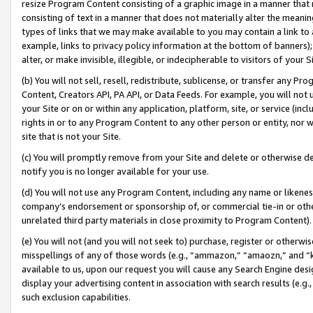
resize Program Content consisting of a graphic image in a manner that
consisting of text in a manner that does not materially alter the meanin
types of links that we may make available to you may contain a link to 
example, links to privacy policy information at the bottom of banners);
alter, or make invisible, illegible, or indecipherable to visitors of your 
(b) You will not sell, resell, redistribute, sublicense, or transfer any 
Content, Creators API, PA API, or Data Feeds. For example, you will not 
your Site or on or within any application, platform, site, or service (in
rights in or to any Program Content to any other person or entity, nor wi
site that is not your Site.
(c) You will promptly remove from your Site and delete or otherwise d
notify you is no longer available for your use.
(d) You will not use any Program Content, including any name or likene
company’s endorsement or sponsorship of, or commercial tie-in or other 
unrelated third party materials in close proximity to Program Content).
(e) You will not (and you will not seek to) purchase, register or otherw
misspellings of any of those words (e.g., “ammazon,” “amaozn,” and “kin
available to us, upon our request you will cause any Search Engine de
display your advertising content in association with search results (e.
such exclusion capabilities.