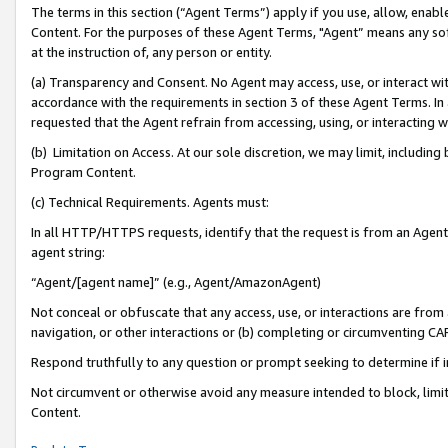
The terms in this section (“Agent Terms”) apply if you use, allow, enab
Content. For the purposes of these Agent Terms, "Agent” means any so
at the instruction of, any person or entity.
(a) Transparency and Consent. No Agent may access, use, or interact with 
accordance with the requirements in section 3 of these Agent Terms. In
requested that the Agent refrain from accessing, using, or interacting
(b) Limitation on Access. At our sole discretion, we may limit, includin
Program Content.
(c) Technical Requirements. Agents must:
In all HTTP/HTTPS requests, identify that the request is from an Agent 
agent string:
“Agent/[agent name]” (e.g., Agent/AmazonAgent)
Not conceal or obfuscate that any access, use, or interactions are fro
navigation, or other interactions or (b) completing or circumventing 
Respond truthfully to any question or prompt seeking to determine if 
Not circumvent or otherwise avoid any measure intended to block, limit
Content.