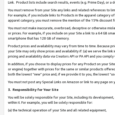
Link. Product lists include search results, events (e.g. Prime Day), or 
You must remove from your Site any links and related references to li
For example, if you include links to Products in the apparel category 
apparel category, you must remove the mention of the 15% discount f
You must not make inaccurate, overbroad, deceptive or otherwise misle
or prices. For example, if you include on your Site a link to a 64 GB sm
smartphone that has 128 GB of memory.
Product prices and availability may vary from time to time. Because pri
your Site may only show prices and availability if: (a) we serve the link 
pricing and availability data via Creators API or PA API and you comply
In addition, if you choose to display prices for any Product on your Si
or engine) together with prices for the same or similar products offer
both the lowest “new” price and, if we provide it to you, the lowest “us
You must not post any Special Links on Amazon or link to any page on 
3.
Responsibility for Your Site
You will be solely responsible for your Site, including its development
within it. For example, you will be solely responsible for:
(a) the technical operation of your Site and all related equipment,