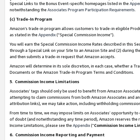
Special Links to the Bonus Event-specific homepages listed in the
Appe
notwithstanding the
Associates Program Participation Requirements
.
(c)
Trade-In Program
Amazon’s trade-in program allows customers to trade-in eligible Produc
as stated in the
Appendix
(“Special Commission Income”).
You will earn the Special Commission Income Rates described in this Sec
through a Special Link on your Site to an Amazon Site and (2) during th
and then submits a trade-in request that Amazon accepts.
Amazon will determine in its sole discretion, in each case, whether a T
Documents or the Amazon Trade-In Program Terms and Conditions.
5
.
Commission Income Limitations
Associates’ tags should only be used to benefit from Amazon Associates
attempting to claim commissions from both Amazon Associates and ano
attribution links), we may take action, including withholding commissio
From time to time, we may impose limits on Associates’ opportunity t
of doubt (and notwithstanding any time period), Amazon reserves the ri
Income Limitations, please see the
Appendix
(“
Commission Income Li
6.
Commission Income Reporting and Payment