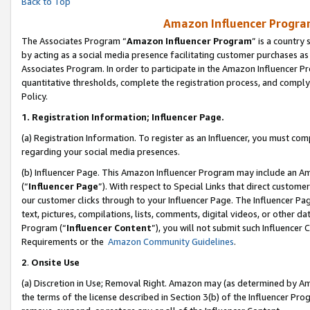
Back to Top
Amazon Influencer Program
The Associates Program “
Amazon Influencer Program
” is a country
by acting as a social media presence facilitating customer purchases as
Associates Program. In order to participate in the Amazon Influencer Pr
quantitative thresholds, complete the registration process, and comply
Policy.
1.
Registration Information; Influencer Page.
(a) Registration Information. To register as an Influencer, you must co
regarding your social media presences.
(b) Influencer Page. This Amazon Influencer Program may include an A
(“
Influencer Page
”). With respect to Special Links that direct custom
our customer clicks through to your Influencer Page. The Influencer Pag
text, pictures, compilations, lists, comments, digital videos, or other
Program (“
Influencer Content
”), you will not submit such Influencer 
Requirements or the
Amazon Community Guidelines
.
2
.
Onsite Use
(a) Discretion in Use; Removal Right. Amazon may (as determined by Amaz
the terms of the license described in Section 3(b) of the Influencer Prog