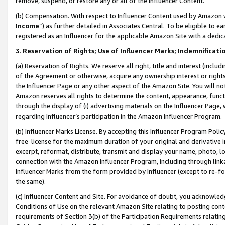
remove, suspend, or restore any or all of the Influencer Content.
(b) Compensation. With respect to Influencer Content used by Amazon w
Income
”) as further detailed in Associates Central. To be eligible t
registered as an Influencer for the applicable Amazon Site with a dedic
3
.
Reservation of Rights; Use of Influencer Marks; Indemnificati
(a) Reservation of Rights. We reserve all right, title and interest (includ
of the Agreement or otherwise, acquire any ownership interest or rights
the Influencer Page or any other aspect of the Amazon Site. You will not 
Amazon reserves all rights to determine the content, appearance, functi
through the display of (i) advertising materials on the Influencer Page, w
regarding Influencer’s participation in the Amazon Influencer Program.
(b) Influencer Marks License. By accepting this Influencer Program Poli
free license for the maximum duration of your original and derivative in
excerpt, reformat, distribute, transmit and display your name, photo, 
connection with the Amazon Influencer Program, including through link
Influencer Marks from the form provided by Influencer (except to re-for
the same).
(c) Influencer Content and Site. For avoidance of doubt, you acknowledg
Conditions of Use on the relevant Amazon Site relating to posting conte
requirements of Section 3(b) of the Participation Requirements relating