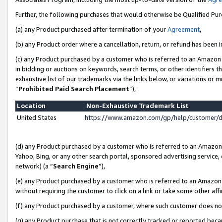
Further, the following purchases that would otherwise be Qualified Pu
(a) any Product purchased after termination of your
Agreement
,
(b) any Product order where a cancellation, return, or refund has been in
(c) any Product purchased by a customer who is referred to an Amazon 
in bidding or auctions on keywords, search terms, or other identifiers 
exhaustive list of our trademarks via the links below, or variations or 
“
Prohibited Paid Search Placement
”),
Location
Non-Exhaustive Trademark List
United States
https://www.amazon.com/gp/help/customer/
(d) any Product purchased by a customer who is referred to an Amazon S
Yahoo, Bing, or any other search portal, sponsored advertising service, o
network) (a “
Search Engine
”),
(e) any Product purchased by a customer who is referred to an Amazon Si
without requiring the customer to click on a link or take some other affi
(f) any Product purchased by a customer, where such customer does no
(g) any Product purchase that is not correctly tracked or reported beca