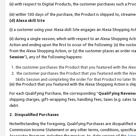
(ii) with respect to Digital Products, the customer purchases such a P
(iii) within 180 days of the purchase, the Product is shipped to, stre
(d) Alexa skill Site
(i) a customer using your Alexa skill Site engages an Alexa Shopping Ac
(ii) during a single session, which with respect to an Alexa Shopping 
Action and ending upon the first to occur of the following: (x) the cust
from the Alexa Shopping Action, or (y) the customer places an order via
Session
”), any of the following happens:
the customer purchases the Product that you featured with the Alex
the customer purchases the Product that you featured with the Alex
Skills Session and completing the order for that Product no later t
(iii) the Product that you featured with the Alexa Shopping Action is 
For each Qualifying Purchase, the corresponding “
Qualifying Revenu
shipping charges, gift-wrapping fees, handling fees, taxes (e.g. sales ta
debt.
2
.
Disqualified Purchases
Notwithstanding the foregoing, Qualifying Purchases are disqualified w
Commission Income Statement or any other terms, conditions, specificat
Associates Program, including the most up-to-date version of the
Agr