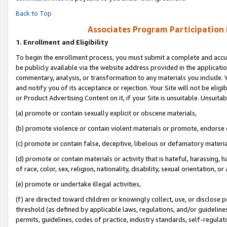
Back to Top
Associates Program Participation
1.
Enrollment and Eligibility
To begin the enrollment process, you must submit a complete and accur
be publicly available via the website address provided in the application
commentary, analysis, or transformation to any materials you include. Y
and notify you of its acceptance or rejection. Your Site will not be elig
or Product Advertising Content on it, if your Site is unsuitable. Unsuitab
(a) promote or contain sexually explicit or obscene materials,
(b) promote violence or contain violent materials or promote, endorse o
(c) promote or contain false, deceptive, libelous or defamatory materia
(d) promote or contain materials or activity that is hateful, harassing, h
of race, color, sex, religion, nationality, disability, sexual orientation, or 
(e) promote or undertake illegal activities,
(f) are directed toward children or knowingly collect, use, or disclose
threshold (as defined by applicable laws, regulations, and/or guidelines)
permits, guidelines, codes of practice, industry standards, self-regulat