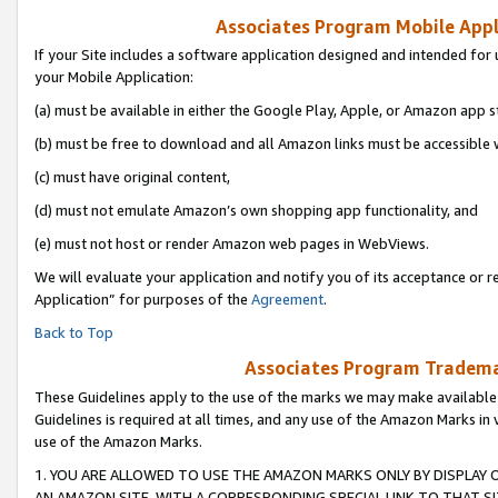
Associates Program Mobile Appli
If your Site includes a software application designed and intended for 
your Mobile Application:
(a) must be available in either the Google Play, Apple, or Amazon app s
(b) must be free to download and all Amazon links must be accessible 
(c) must have original content,
(d) must not emulate Amazon’s own shopping app functionality, and
(e) must not host or render Amazon web pages in WebViews.
We will evaluate your application and notify you of its acceptance or r
Application” for purposes of the
Agreement
.
Back to Top
Associates Program Trademar
These Guidelines apply to the use of the marks we may make available
Guidelines is required at all times, and any use of the Amazon Marks in 
use of the Amazon Marks.
1. YOU ARE ALLOWED TO USE THE AMAZON MARKS ONLY BY DISPLAY 
AN AMAZON SITE, WITH A CORRESPONDING SPECIAL LINK TO THAT SI