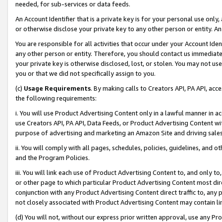
needed, for sub-services or data feeds.
An Account Identifier that is a private key is for your personal use only,
or otherwise disclose your private key to any other person or entity. An A
You are responsible for all activities that occur under your Account Ide
any other person or entity. Therefore, you should contact us immediate
your private key is otherwise disclosed, lost, or stolen. You may not u
you or that we did not specifically assign to you.
(c)
Usage Requirements
. By making calls to Creators API, PA API, ac
the following requirements:
i. You will use Product Advertising Content only in a lawful manner in a
use Creators API, PA API, Data Feeds, or Product Advertising Content wit
purpose of advertising and marketing an Amazon Site and driving sales
ii. You will comply with all pages, schedules, policies, guidelines, and o
and the Program Policies.
iii. You will link each use of Product Advertising Content to, and only 
or other page to which particular Product Advertising Content most direc
conjunction with any Product Advertising Content direct traffic to, any 
not closely associated with Product Advertising Content may contain lin
(d) You will not, without our express prior written approval, use any Pr