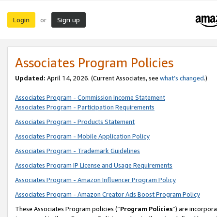
Login
Sign up
or
Associates Program Policies
Updated:
April 14, 2026. (Current Associates, see
what’s changed
.)
Associates Program - Commission Income Statement
Associates Program - Participation Requirements
Associates Program - Products Statement
Associates Program - Mobile Application Policy
Associates Program - Trademark Guidelines
Associates Program IP License and Usage Requirements
Associates Program - Amazon Influencer Program Policy
Associates Program - Amazon Creator Ads Boost Program Policy
These Associates Program policies (“
Program Policies
”) are incorpor