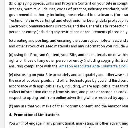
(b) displaying Special Links and Program Content on your Site in compl
licenses, permits, guidelines, codes of practice, industry standards, se
governmental authority, including those related to disclosures (for ex
Testimonials in Advertising) and electronic marketing, data protection 
Electronic Communications Directive), and the General Data Protecti
person or entity (including any restrictions or requirements placed on y
(c) creating and posting, and ensuring the accuracy, completeness, and 
and other Product-related materials and any information you include wi
(d) using the Program Content, your Site, and the materials on or within
rights or those of any other person or entity (including copyrights, trad
ensuring compliance with the
Amazon Associates Anti-Counterfeit Poli
(e) disclosing on your Site accurately and adequately and otherwise sat
the use of cookies, pixels, and other technologies by you and third part
accordance with applicable laws, including, where applicable, that thir
collect information directly from visitors, and place or recognize cooki
respect to opting-out from online advertising where required by appli
(f) any use that you make of the Program Content, and the Amazon Mar
4
.
Promotional Limitations
You will not engage in any promotional, marketing, or other advertising a