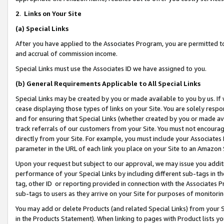
2
.
Links on Your Site
(a)
Special Links
After you have applied to the Associates Program, you are permitted to 
and accrual of commission income.
Special Links must use the Associates ID we have assigned to you.
(b)
General Requirements Applicable to All Special Links
Special Links may be created by you or made available to you by us. If 
cease displaying those types of links on your Site. You are solely respo
and for ensuring that Special Links (whether created by you or made av
track referrals of our customers from your Site. You must not encoura
directly from your Site. For example, you must include your Associates
parameter in the URL of each link you place on your Site to an Amazon 
Upon your request but subject to our approval, we may issue you addit
performance of your Special Links by including different sub-tags in t
tag, other ID or reporting provided in connection with the Associates P
sub-tags to users as they arrive on your Site for purposes of monitorin
You may add or delete Products (and related Special Links) from your Si
in the Products Statement). When linking to pages with Product lists you