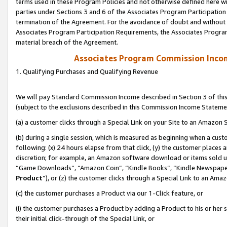
terms used in these Program Policies and not otherwise defined here wil
parties under Sections 3 and 6 of the Associates Program Participation
termination of the Agreement. For the avoidance of doubt and without l
Associates Program Participation Requirements, the Associates Program
material breach of the Agreement.
Associates Program Commission Inco
1. Qualifying Purchases and Qualifying Revenue
We will pay Standard Commission Income described in Section 3 of thi
(subject to the exclusions described in this Commission Income Stateme
(a) a customer clicks through a Special Link on your Site to an Amazon S
(b) during a single session, which is measured as beginning when a custo
following: (x) 24 hours elapse from that click, (y) the customer places 
discretion; for example, an Amazon software download or items sold 
“Game Downloads”, “Amazon Coin”, “Kindle Books”, “Kindle Newspapers”
Product
”), or (z) the customer clicks through a Special Link to an Amazo
(c) the customer purchases a Product via our 1-Click feature, or
(i) the customer purchases a Product by adding a Product to his or her
their initial click-through of the Special Link, or