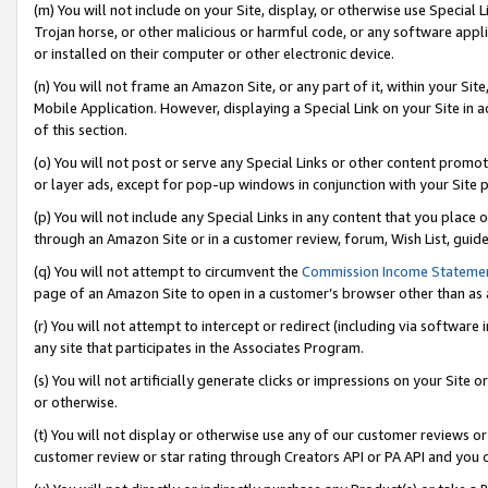
(m) You will not include on your Site, display, or otherwise use Specia
Trojan horse, or other malicious or harmful code, or any software app
or installed on their computer or other electronic device.
(n) You will not frame an Amazon Site, or any part of it, within your Sit
Mobile Application. However, displaying a Special Link on your Site in a
of this section.
(o) You will not post or serve any Special Links or other content prom
or layer ads, except for pop-up windows in conjunction with your Site 
(p) You will not include any Special Links in any content that you place
through an Amazon Site or in a customer review, forum, Wish List, guid
(q) You will not attempt to circumvent the
Commission Income Stateme
page of an Amazon Site to open in a customer’s browser other than as a 
(r) You will not attempt to intercept or redirect (including via softwar
any site that participates in the Associates Program.
(s) You will not artificially generate clicks or impressions on your Si
or otherwise.
(t) You will not display or otherwise use any of our customer reviews or 
customer review or star rating through Creators API or PA API and you 