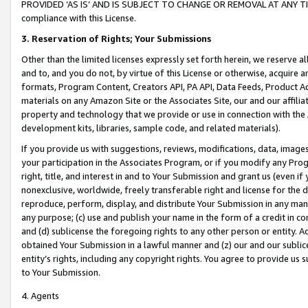
PROVIDED ‘AS IS’ AND IS SUBJECT TO CHANGE OR REMOVAL AT ANY TIME.”
compliance with this License.
3.
Reservation of Rights; Your Submissions
Other than the limited licenses expressly set forth herein, we reserve all 
and to, and you do not, by virtue of this License or otherwise, acquire an
formats, Program Content, Creators API, PA API, Data Feeds, Product 
materials on any Amazon Site or the Associates Site, our and our affili
property and technology that we provide or use in connection with the
development kits, libraries, sample code, and related materials).
If you provide us with suggestions, reviews, modifications, data, image
your participation in the Associates Program, or if you modify any Prog
right, title, and interest in and to Your Submission and grant us (even 
nonexclusive, worldwide, freely transferable right and license for the du
reproduce, perform, display, and distribute Your Submission in any man
any purpose; (c) use and publish your name in the form of a credit in c
and (d) sublicense the foregoing rights to any other person or entity. A
obtained Your Submission in a lawful manner and (z) our and our sublice
entity’s rights, including any copyright rights. You agree to provide us
to Your Submission.
4. Agents