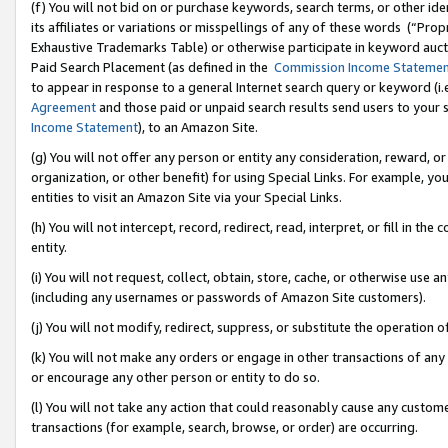
(f) You will not bid on or purchase keywords, search terms, or other id
its affiliates or variations or misspellings of any of these words (“Pr
Exhaustive Trademarks Table) or otherwise participate in keyword aucti
Paid Search Placement (as defined in the
Commission Income Stateme
to appear in response to a general Internet search query or keyword (i.e.
Agreement
and those paid or unpaid search results send users to your sit
Income Statement
), to an Amazon Site.
(g) You will not offer any person or entity any consideration, reward, or
organization, or other benefit) for using Special Links. For example, 
entities to visit an Amazon Site via your Special Links.
(h) You will not intercept, record, redirect, read, interpret, or fill in 
entity.
(i) You will not request, collect, obtain, store, cache, or otherwise us
(including any usernames or passwords of Amazon Site customers).
(j) You will not modify, redirect, suppress, or substitute the operation 
(k) You will not make any orders or engage in other transactions of any 
or encourage any other person or entity to do so.
(l) You will not take any action that could reasonably cause any custome
transactions (for example, search, browse, or order) are occurring.