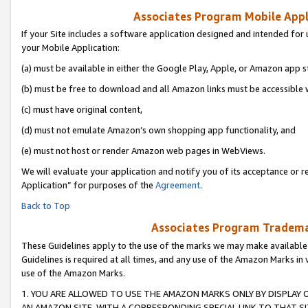
Associates Program Mobile Appli
If your Site includes a software application designed and intended for 
your Mobile Application:
(a) must be available in either the Google Play, Apple, or Amazon app s
(b) must be free to download and all Amazon links must be accessible 
(c) must have original content,
(d) must not emulate Amazon’s own shopping app functionality, and
(e) must not host or render Amazon web pages in WebViews.
We will evaluate your application and notify you of its acceptance or r
Application” for purposes of the
Agreement
.
Back to Top
Associates Program Trademar
These Guidelines apply to the use of the marks we may make available
Guidelines is required at all times, and any use of the Amazon Marks in 
use of the Amazon Marks.
1. YOU ARE ALLOWED TO USE THE AMAZON MARKS ONLY BY DISPLAY 
AN AMAZON SITE, WITH A CORRESPONDING SPECIAL LINK TO THAT SI