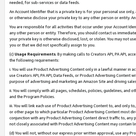
needed, for sub-services or data feeds.
An Account Identifier that is a private key is for your personal use only,
or otherwise disclose your private key to any other person or entity. An A
You are responsible for all activities that occur under your Account Ide
any other person or entity. Therefore, you should contact us immediate
your private key is otherwise disclosed, lost, or stolen. You may not u
you or that we did not specifically assign to you.
(c)
Usage Requirements
. By making calls to Creators API, PA API, ac
the following requirements:
i. You will use Product Advertising Content only in a lawful manner in a
use Creators API, PA API, Data Feeds, or Product Advertising Content wit
purpose of advertising and marketing an Amazon Site and driving sales
ii. You will comply with all pages, schedules, policies, guidelines, and o
and the Program Policies.
iii. You will link each use of Product Advertising Content to, and only 
or other page to which particular Product Advertising Content most direc
conjunction with any Product Advertising Content direct traffic to, any 
not closely associated with Product Advertising Content may contain lin
(d) You will not, without our express prior written approval, use any Pr