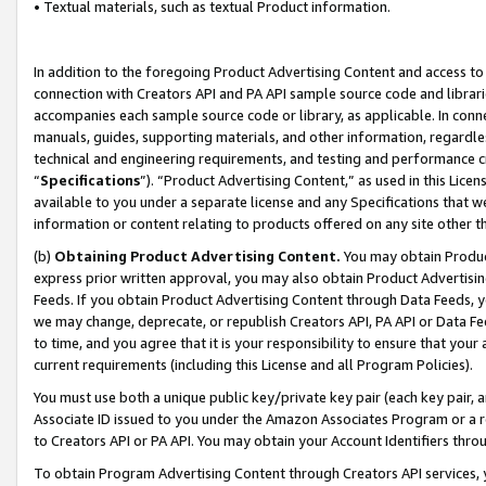
• Textual materials, such as textual Product information.
In addition to the foregoing Product Advertising Content and access to
connection with Creators API and PA API sample source code and librarie
accompanies each sample source code or library, as applicable. In conne
manuals, guides, supporting materials, and other information, regardless
technical and engineering requirements, and testing and performance cri
“
Specifications
”). “Product Advertising Content,” as used in this Lic
available to you under a separate license and any Specifications that we
information or content relating to products offered on any site other 
(b)
Obtaining Product Advertising Content.
You may obtain Product
express prior written approval, you may also obtain Product Advertisi
Feeds. If you obtain Product Advertising Content through Data Feeds, yo
we may change, deprecate, or republish Creators API, PA API or Data Fee
to time, and you agree that it is your responsibility to ensure that your
current requirements (including this License and all Program Policies).
You must use both a unique public key/private key pair (each key pair, a
Associate ID issued to you under the Amazon Associates Program or a r
to Creators API or PA API. You may obtain your Account Identifiers thro
To obtain Program Advertising Content through Creators API services, y