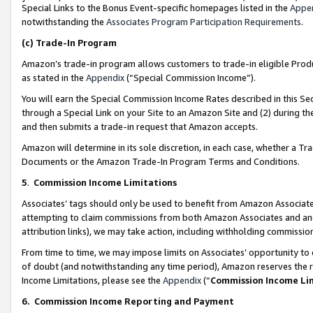
Special Links to the Bonus Event-specific homepages listed in the
Appe
notwithstanding the
Associates Program Participation Requirements
.
(c)
Trade-In Program
Amazon’s trade-in program allows customers to trade-in eligible Produc
as stated in the
Appendix
(“Special Commission Income”).
You will earn the Special Commission Income Rates described in this Sec
through a Special Link on your Site to an Amazon Site and (2) during th
and then submits a trade-in request that Amazon accepts.
Amazon will determine in its sole discretion, in each case, whether a T
Documents or the Amazon Trade-In Program Terms and Conditions.
5
.
Commission Income Limitations
Associates’ tags should only be used to benefit from Amazon Associates
attempting to claim commissions from both Amazon Associates and ano
attribution links), we may take action, including withholding commissio
From time to time, we may impose limits on Associates’ opportunity t
of doubt (and notwithstanding any time period), Amazon reserves the ri
Income Limitations, please see the
Appendix
(“
Commission Income Li
6.
Commission Income Reporting and Payment