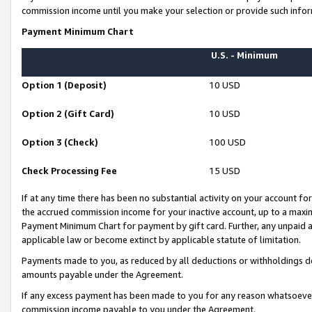
commission income until you make your selection or provide such infor
Payment Minimum Chart
U.S. - Minimum
Option 1 (Deposit)
10 USD
Option 2 (Gift Card)
10 USD
Option 3 (Check)
100 USD
Check Processing Fee
15 USD
If at any time there has been no substantial activity on your account for 
the accrued commission income for your inactive account, up to a max
Payment Minimum Chart for payment by gift card. Further, any unpaid 
applicable law or become extinct by applicable statute of limitation.
Payments made to you, as reduced by all deductions or withholdings de
amounts payable under the Agreement.
If any excess payment has been made to you for any reason whatsoever,
commission income payable to you under the Agreement.