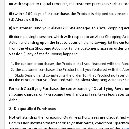
(ii) with respect to Digital Products, the customer purchases such a P
(iii) within 180 days of the purchase, the Product is shipped to, stre
(d) Alexa skill Site
(i) a customer using your Alexa skill Site engages an Alexa Shopping Ac
(ii) during a single session, which with respect to an Alexa Shopping 
Action and ending upon the first to occur of the following: (x) the cust
from the Alexa Shopping Action, or (y) the customer places an order via
Session
”), any of the following happens:
the customer purchases the Product that you featured with the Alex
the customer purchases the Product that you featured with the Alex
Skills Session and completing the order for that Product no later t
(iii) the Product that you featured with the Alexa Shopping Action is 
For each Qualifying Purchase, the corresponding “
Qualifying Revenu
shipping charges, gift-wrapping fees, handling fees, taxes (e.g. sales ta
debt.
2
.
Disqualified Purchases
Notwithstanding the foregoing, Qualifying Purchases are disqualified w
Commission Income Statement or any other terms, conditions, specificat
Associates Program, including the most up-to-date version of the
Agr