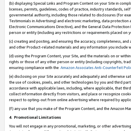
(b) displaying Special Links and Program Content on your Site in compl
licenses, permits, guidelines, codes of practice, industry standards, se
governmental authority, including those related to disclosures (for ex
Testimonials in Advertising) and electronic marketing, data protection 
Electronic Communications Directive), and the General Data Protecti
person or entity (including any restrictions or requirements placed on y
(c) creating and posting, and ensuring the accuracy, completeness, and 
and other Product-related materials and any information you include wi
(d) using the Program Content, your Site, and the materials on or within
rights or those of any other person or entity (including copyrights, trad
ensuring compliance with the
Amazon Associates Anti-Counterfeit Poli
(e) disclosing on your Site accurately and adequately and otherwise sat
the use of cookies, pixels, and other technologies by you and third part
accordance with applicable laws, including, where applicable, that thir
collect information directly from visitors, and place or recognize cooki
respect to opting-out from online advertising where required by appli
(f) any use that you make of the Program Content, and the Amazon Mar
4
.
Promotional Limitations
You will not engage in any promotional, marketing, or other advertising a