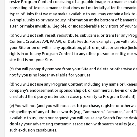
resize Program Content consisting of a graphic image in a manner that
consisting of text in a manner that does not materially alter the meanin
types of links that we may make available to you may contain a link to 
example, links to privacy policy information at the bottom of banners);
alter, or make invisible, illegible, or indecipherable to visitors of your 
(b) You will not sell, resell, redistribute, sublicense, or transfer any 
Content, Creators API, PA API, or Data Feeds. For example, you will not 
your Site or on or within any application, platform, site, or service (in
rights in or to any Program Content to any other person or entity, nor wi
site that is not your Site.
(c) You will promptly remove from your Site and delete or otherwise d
notify you is no longer available for your use.
(d) You will not use any Program Content, including any name or likene
company’s endorsement or sponsorship of, or commercial tie-in or other 
unrelated third party materials in close proximity to Program Content).
(e) You will not (and you will not seek to) purchase, register or otherw
misspellings of any of those words (e.g., “ammazon,” “amaozn,” and “kin
available to us, upon our request you will cause any Search Engine de
display your advertising content in association with search results (e.
such exclusion capabilities.