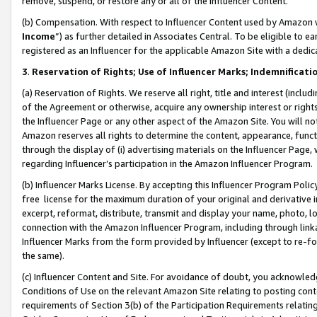
remove, suspend, or restore any or all of the Influencer Content.
(b) Compensation. With respect to Influencer Content used by Amazon w
Income
”) as further detailed in Associates Central. To be eligible t
registered as an Influencer for the applicable Amazon Site with a dedic
3
.
Reservation of Rights; Use of Influencer Marks; Indemnificati
(a) Reservation of Rights. We reserve all right, title and interest (includ
of the Agreement or otherwise, acquire any ownership interest or rights
the Influencer Page or any other aspect of the Amazon Site. You will not 
Amazon reserves all rights to determine the content, appearance, functi
through the display of (i) advertising materials on the Influencer Page, w
regarding Influencer’s participation in the Amazon Influencer Program.
(b) Influencer Marks License. By accepting this Influencer Program Poli
free license for the maximum duration of your original and derivative in
excerpt, reformat, distribute, transmit and display your name, photo, 
connection with the Amazon Influencer Program, including through link
Influencer Marks from the form provided by Influencer (except to re-for
the same).
(c) Influencer Content and Site. For avoidance of doubt, you acknowledg
Conditions of Use on the relevant Amazon Site relating to posting conte
requirements of Section 3(b) of the Participation Requirements relating