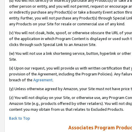
(u) You will not directly or indirectly purchase any Product(s) or take a
other person or entity, and you will not permit, request or encourage an
or indirectly purchase any Product(s) or take a Bounty Event action thro
entity. Further, you will not purchase any Product(s) through Special Li
any Products on your Site for resale or commercial use of any kind.
(v) You will not cloak, hide, spoof, or otherwise obscure the URL of your
of the application in which Program Content is displayed or used such 
clicks through such Special Link to an Amazon Site.
(w) You will not use a link shortening service, button, hyperlink or oth
Site.
(x) Upon our request, you will provide us with written certification tha
provision of the Agreement, including the Program Policies). Any failure
breach of the
Agreement
.
(y) Unless otherwise agreed by Amazon, your Site must not have price tr
(z) You will not display on your Site, or otherwise use, any Program Con
Amazon Site (e.g., products offered by other retailers). You will not di
content you may obtain from us that relates to Excluded Products.
Back to Top
Associates Program Produc