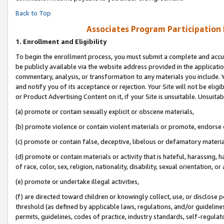
Back to Top
Associates Program Participation
1.
Enrollment and Eligibility
To begin the enrollment process, you must submit a complete and accur
be publicly available via the website address provided in the application
commentary, analysis, or transformation to any materials you include. Y
and notify you of its acceptance or rejection. Your Site will not be elig
or Product Advertising Content on it, if your Site is unsuitable. Unsuitab
(a) promote or contain sexually explicit or obscene materials,
(b) promote violence or contain violent materials or promote, endorse o
(c) promote or contain false, deceptive, libelous or defamatory materia
(d) promote or contain materials or activity that is hateful, harassing, h
of race, color, sex, religion, nationality, disability, sexual orientation, or 
(e) promote or undertake illegal activities,
(f) are directed toward children or knowingly collect, use, or disclose
threshold (as defined by applicable laws, regulations, and/or guidelines)
permits, guidelines, codes of practice, industry standards, self-regulat