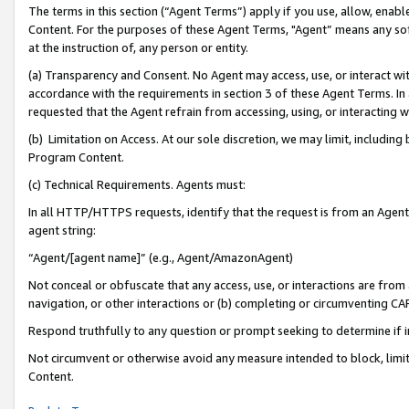
The terms in this section (“Agent Terms”) apply if you use, allow, enab
Content. For the purposes of these Agent Terms, "Agent” means any so
at the instruction of, any person or entity.
(a) Transparency and Consent. No Agent may access, use, or interact with 
accordance with the requirements in section 3 of these Agent Terms. In
requested that the Agent refrain from accessing, using, or interacting
(b) Limitation on Access. At our sole discretion, we may limit, includin
Program Content.
(c) Technical Requirements. Agents must:
In all HTTP/HTTPS requests, identify that the request is from an Agent 
agent string:
“Agent/[agent name]” (e.g., Agent/AmazonAgent)
Not conceal or obfuscate that any access, use, or interactions are fro
navigation, or other interactions or (b) completing or circumventing 
Respond truthfully to any question or prompt seeking to determine if 
Not circumvent or otherwise avoid any measure intended to block, limit
Content.