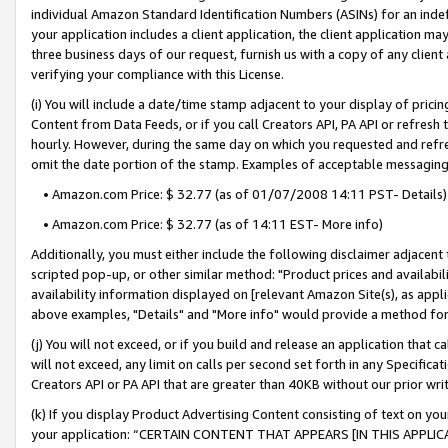
individual Amazon Standard Identification Numbers (ASINs) for an indefi
your application includes a client application, the client application m
three business days of our request, furnish us with a copy of any clien
verifying your compliance with this License.
(i) You will include a date/time stamp adjacent to your display of prici
Content from Data Feeds, or if you call Creators API, PA API or refresh
hourly. However, during the same day on which you requested and refre
omit the date portion of the stamp. Examples of acceptable messaging
• Amazon.com Price: $ 32.77 (as of 01/07/2008 14:11 PST- Details)
• Amazon.com Price: $ 32.77 (as of 14:11 EST- More info)
Additionally, you must either include the following disclaimer adjacent t
scripted pop-up, or other similar method: "Product prices and availabil
availability information displayed on [relevant Amazon Site(s), as appli
above examples, "Details" and "More info" would provide a method for 
(j) You will not exceed, or if you build and release an application that c
will not exceed, any limit on calls per second set forth in any Specifica
Creators API or PA API that are greater than 40KB without our prior wri
(k) If you display Product Advertising Content consisting of text on your
your application: “CERTAIN CONTENT THAT APPEARS [IN THIS APPLIC