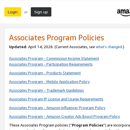
Login
Sign up
or
Associates Program Policies
Updated:
April 14, 2026. (Current Associates, see
what’s changed
.)
Associates Program - Commission Income Statement
Associates Program - Participation Requirements
Associates Program - Products Statement
Associates Program - Mobile Application Policy
Associates Program - Trademark Guidelines
Associates Program IP License and Usage Requirements
Associates Program - Amazon Influencer Program Policy
Associates Program - Amazon Creator Ads Boost Program Policy
These Associates Program policies (“
Program Policies
”) are incorpor