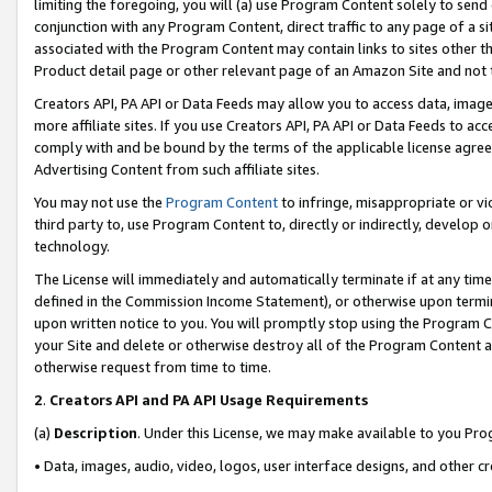
limiting the foregoing, you will (a) use Program Content solely to send
conjunction with any Program Content, direct traffic to any page of a si
associated with the Program Content may contain links to sites other t
Product detail page or other relevant page of an Amazon Site and not 
Creators API, PA API or Data Feeds may allow you to access data, image
more affiliate sites. If you use Creators API, PA API or Data Feeds to ac
comply with and be bound by the terms of the applicable license agreem
Advertising Content from such affiliate sites.
You may not use the
Program Content
to infringe, misappropriate or vio
third party to, use Program Content to, directly or indirectly, develo
technology.
The License will immediately and automatically terminate if at any ti
defined in the Commission Income Statement), or otherwise upon termina
upon written notice to you. You will promptly stop using the Program 
your Site and delete or otherwise destroy all of the Program Content 
otherwise request from time to time.
2
.
Creators API and PA API Usage Requirements
(a)
Description
. Under this License, we may make available to you Pr
• Data, images, audio, video, logos, user interface designs, and other c