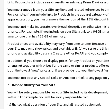
Link. Product lists include search results, events (e.g. Prime Day), or 
You must remove from your Site any links and related references to li
For example, if you include links to Products in the apparel category 
apparel category, you must remove the mention of the 15% discount f
You must not make inaccurate, overbroad, deceptive or otherwise misle
or prices. For example, if you include on your Site a link to a 64 GB sm
smartphone that has 128 GB of memory.
Product prices and availability may vary from time to time. Because pri
your Site may only show prices and availability if: (a) we serve the link 
pricing and availability data via Creators API or PA API and you comply
In addition, if you choose to display prices for any Product on your Si
or engine) together with prices for the same or similar products offer
both the lowest “new” price and, if we provide it to you, the lowest “us
You must not post any Special Links on Amazon or link to any page on 
3.
Responsibility for Your Site
You will be solely responsible for your Site, including its development
within it. For example, you will be solely responsible for:
(a) the technical operation of your Site and all related equipment,