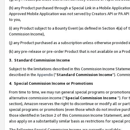
(h) any Product purchased through a Special Link in a Mobile Applicatio
Approved Mobile Application was not served by Creators API or PA API (
to you,
(i) any Product subject to a Bounty Event (as defined in Section 4(a) o
Commission Income),
(j) any Product purchased as a subscription unless otherwise provided
(k) any pre-release or pre-order Product that is not available on a Prod
3. Standard Commission Income
Subject to the limitations described in this Commission Income Statem
described in the
Appendix
(”
Standard Commission Income
”). Commis
4
.
Special Commission Income or Promotions
From time to time, we may run general special programs or promotions 
alternative commission income (“
Special Commission Income
”). For
section), Amazon reserves the right to discontinue or modify all or par
special programs or promotions (even those which do not involve purcha
those identified in Section 2 of this Commission Income Statement, an
also apply on a substantially similar basis as restrictions for special 
The following Special Commission Income are currently available: