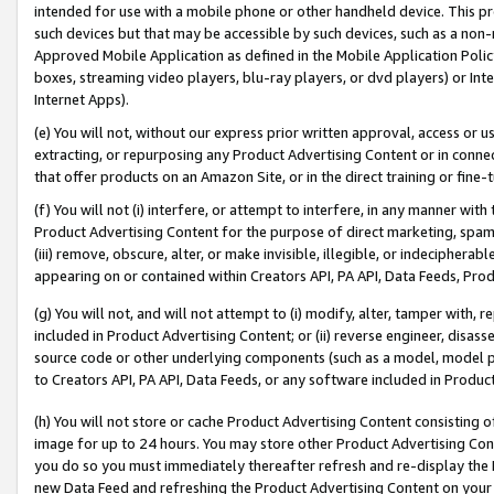
intended for use with a mobile phone or other handheld device. This proh
such devices but that may be accessible by such devices, such as a non-
Approved Mobile Application as defined in the Mobile Application Policy; 
boxes, streaming video players, blu-ray players, or dvd players) or Inte
Internet Apps).
(e) You will not, without our express prior written approval, access or 
extracting, or repurposing any Product Advertising Content or in connec
that offer products on an Amazon Site, or in the direct training or fin
(f) You will not (i) interfere, or attempt to interfere, in any manner wit
Product Advertising Content for the purpose of direct marketing, spammi
(iii) remove, obscure, alter, or make invisible, illegible, or indecipherab
appearing on or contained within Creators API, PA API, Data Feeds, Prod
(g) You will not, and will not attempt to (i) modify, alter, tamper with,
included in Product Advertising Content; or (ii) reverse engineer, disa
source code or other underlying components (such as a model, model pa
to Creators API, PA API, Data Feeds, or any software included in Produc
(h) You will not store or cache Product Advertising Content consisting 
image for up to 24 hours. You may store other Product Advertising Cont
you do so you must immediately thereafter refresh and re-display the P
new Data Feed and refreshing the Product Advertising Content on your 