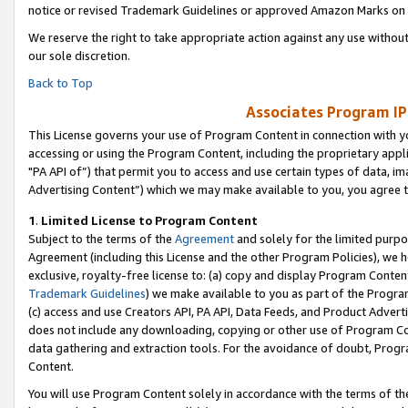
notice or revised Trademark Guidelines or approved Amazon Marks on t
We reserve the right to take appropriate action against any use without
our sole discretion.
Back to Top
Associates Program IP
This License governs your use of Program Content in connection with yo
accessing or using the Program Content, including the proprietary appli
"PA API of”) that permit you to access and use certain types of data, i
Advertising Content”) which we may make available to you, you agree t
1
.
Limited License to Program Content
Subject to the terms of the
Agreement
and solely for the limited purpo
Agreement (including this License and the other Program Policies), we 
exclusive, royalty-free license to: (a) copy and display Program Conten
Trademark Guidelines
) we make available to you as part of the Progra
(c) access and use Creators API, PA API, Data Feeds, and Product Adverti
does not include any downloading, copying or other use of Program Conte
data gathering and extraction tools. For the avoidance of doubt, Progr
Content.
You will use Program Content solely in accordance with the terms of t