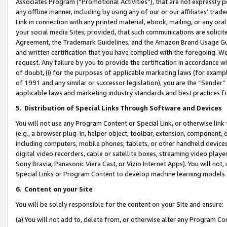
Associates Program (“Promotional Activities”), that are not expressly 
any offline manner, including by using any of our or our affiliates’ tr
Link in connection with any printed material, ebook, mailing, or any ora
your social media Sites; provided, that such communications are solicite
Agreement, the Trademark Guidelines, and the Amazon Brand Usage Guid
and written certification that you have complied with the foregoing. We w
request. Any failure by you to provide the certification in accordance w
of doubt, (i) for the purposes of applicable marketing laws (for exam
of 1991 and any similar or successor legislation), you are the “Sender”
applicable laws and marketing industry standards and best practices f
5
.
Distribution of Special Links Through Software and Devices
You will not use any Program Content or Special Link, or otherwise link 
(e.g., a browser plug-in, helper object, toolbar, extension, component, 
including computers, mobile phones, tablets, or other handheld devices 
digital video recorders, cable or satellite boxes, streaming video playe
Sony Bravia, Panasonic Viera Cast, or Vizio Internet Apps). You will not,
Special Links or Program Content to develop machine learning models 
6
.
Content on your Site
You will be solely responsible for the content on your Site and ensure:
(a) You will not add to, delete from, or otherwise alter any Program Co