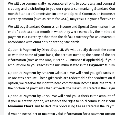
We will use commercially reasonable efforts to accurately and comprehe
creating and distributing to you our reports summarizing Standard C
month.Standard Commission Income and Special Commission Income, whi
currency amount (such as cents for USD), may result in your effective co
We will pay Standard Commission Income and Special Commission Incom
end of each calendar month in which they were earned by the method de
payment in a currency other than the default currency for an Amazon Sit
accordance with Amazon’s operating standards.
Option 1:
Payment by Direct Deposit. We will directly deposit the com
us with the name of your bank, the account number, the name of the pri
information (such as the ABA, IBAN or BIC number, if applicable). If you 
amount due to you reaches the minimum stated in the
Payment Minim
Option 2: Payment by Amazon Gift Card. We will send you gift cards i
Associates account. These gift cards are redeemable for products on the
option, we reserve the right to hold commission income until the tota
the portion of payments that exceeds the maximum stated in the Paym
Option 3: Payment by Check. We will send you a check in the amount of
If you select this option, we reserve the right to hold commission inco
Minimum Chart
and to deduct a processing fee as stated in the
Paym
If you do not select or maintain valid information for a payment opti