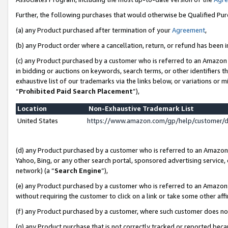
Further, the following purchases that would otherwise be Qualified Pu
(a) any Product purchased after termination of your
Agreement
,
(b) any Product order where a cancellation, return, or refund has been in
(c) any Product purchased by a customer who is referred to an Amazon 
in bidding or auctions on keywords, search terms, or other identifiers 
exhaustive list of our trademarks via the links below, or variations or 
“
Prohibited Paid Search Placement
”),
Location
Non-Exhaustive Trademark List
United States
https://www.amazon.com/gp/help/customer/
(d) any Product purchased by a customer who is referred to an Amazon S
Yahoo, Bing, or any other search portal, sponsored advertising service, o
network) (a “
Search Engine
”),
(e) any Product purchased by a customer who is referred to an Amazon Si
without requiring the customer to click on a link or take some other affi
(f) any Product purchased by a customer, where such customer does no
(g) any Product purchase that is not correctly tracked or reported beca