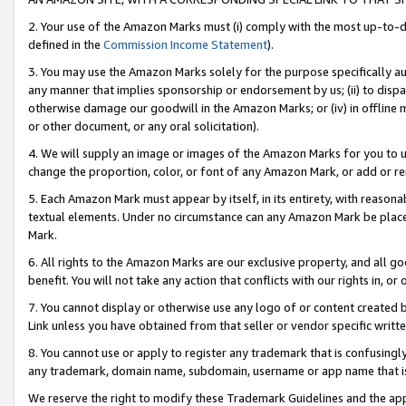
2. Your use of the Amazon Marks must (i) comply with the most up-to-da
defined in the
Commission Income Statement
).
3. You may use the Amazon Marks solely for the purpose specifically a
any manner that implies sponsorship or endorsement by us; (ii) to disparag
otherwise damage our goodwill in the Amazon Marks; or (iv) in offline ma
or other document, or any oral solicitation).
4. We will supply an image or images of the Amazon Marks for you to 
change the proportion, color, or font of any Amazon Mark, or add or
5. Each Amazon Mark must appear by itself, in its entirety, with reason
textual elements. Under no circumstance can any Amazon Mark be placed
Mark.
6. All rights to the Amazon Marks are our exclusive property, and all 
benefit. You will not take any action that conflicts with our rights in, 
7. You cannot display or otherwise use any logo of or content created b
Link unless you have obtained from that seller or vendor specific writte
8. You cannot use or apply to register any trademark that is confusingly
any trademark, domain name, subdomain, username or app name that is c
We reserve the right to modify these Trademark Guidelines and the app