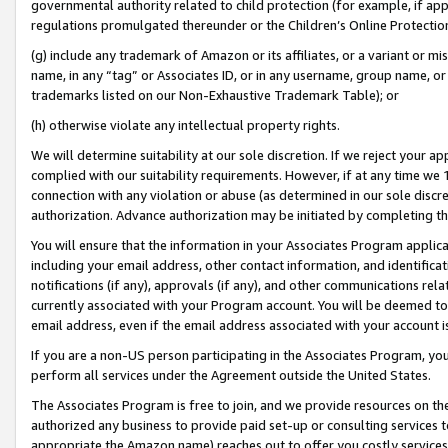
governmental authority related to child protection (for example, if app
regulations promulgated thereunder or the Children’s Online Protection
(g) include any trademark of Amazon or its affiliates, or a variant or 
name, in any “tag” or Associates ID, or in any username, group name, or 
trademarks listed on our Non-Exhaustive Trademark Table); or
(h) otherwise violate any intellectual property rights.
We will determine suitability at our sole discretion. If we reject your 
complied with our suitability requirements. However, if at any time we 1
connection with any violation or abuse (as determined in our sole disc
authorization. Advance authorization may be initiated by completing t
You will ensure that the information in your Associates Program applic
including your email address, other contact information, and identifica
notifications (if any), approvals (if any), and other communications re
currently associated with your Program account. You will be deemed to 
email address, even if the email address associated with your account i
If you are a non-US person participating in the Associates Program, you
perform all services under the Agreement outside the United States.
The Associates Program is free to join, and we provide resources on th
authorized any business to provide paid set-up or consulting services t
appropriate the Amazon name) reaches out to offer you costly services