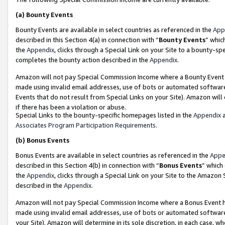
(a)
Bounty Events
Bounty Events are available in select countries as referenced in the
App
described in this Section 4(a) in connection with “
Bounty Events
” whic
the
Appendix
, clicks through a Special Link on your Site to a bounty-s
completes the bounty action described in the
Appendix
.
Amazon will not pay Special Commission Income where a Bounty Event ha
made using invalid email addresses, use of bots or automated software
Events that do not result from Special Links on your Site). Amazon will 
if there has been a violation or abuse.
Special Links to the bounty-specific homepages listed in the
Appendix
a
Associates Program Participation Requirements
.
(b)
Bonus Events
Bonus Events are available in select countries as referenced in the
Appe
described in this Section 4(b) in connection with “
Bonus Events
” which
the
Appendix
, clicks through a Special Link on your Site to the Amazon
described in the
Appendix
.
Amazon will not pay Special Commission Income where a Bonus Event has
made using invalid email addresses, use of bots or automated software,
your Site). Amazon will determine in its sole discretion, in each case, w