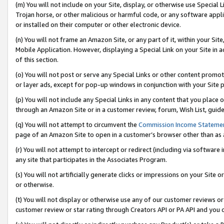
(m) You will not include on your Site, display, or otherwise use Specia
Trojan horse, or other malicious or harmful code, or any software app
or installed on their computer or other electronic device.
(n) You will not frame an Amazon Site, or any part of it, within your Sit
Mobile Application. However, displaying a Special Link on your Site in a
of this section.
(o) You will not post or serve any Special Links or other content prom
or layer ads, except for pop-up windows in conjunction with your Site 
(p) You will not include any Special Links in any content that you place
through an Amazon Site or in a customer review, forum, Wish List, guid
(q) You will not attempt to circumvent the
Commission Income Stateme
page of an Amazon Site to open in a customer’s browser other than as a 
(r) You will not attempt to intercept or redirect (including via softwar
any site that participates in the Associates Program.
(s) You will not artificially generate clicks or impressions on your Si
or otherwise.
(t) You will not display or otherwise use any of our customer reviews or 
customer review or star rating through Creators API or PA API and you 