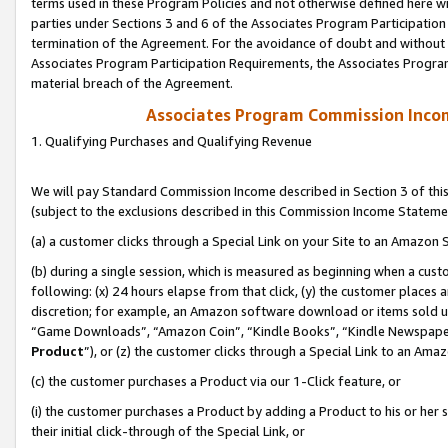
terms used in these Program Policies and not otherwise defined here wil
parties under Sections 3 and 6 of the Associates Program Participation
termination of the Agreement. For the avoidance of doubt and without l
Associates Program Participation Requirements, the Associates Program
material breach of the Agreement.
Associates Program Commission Inco
1. Qualifying Purchases and Qualifying Revenue
We will pay Standard Commission Income described in Section 3 of thi
(subject to the exclusions described in this Commission Income Stateme
(a) a customer clicks through a Special Link on your Site to an Amazon S
(b) during a single session, which is measured as beginning when a custo
following: (x) 24 hours elapse from that click, (y) the customer places 
discretion; for example, an Amazon software download or items sold 
“Game Downloads”, “Amazon Coin”, “Kindle Books”, “Kindle Newspapers”
Product
”), or (z) the customer clicks through a Special Link to an Amazo
(c) the customer purchases a Product via our 1-Click feature, or
(i) the customer purchases a Product by adding a Product to his or her
their initial click-through of the Special Link, or