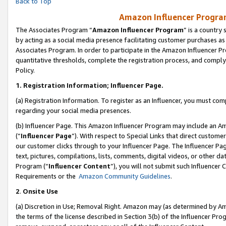
Back to Top
Amazon Influencer Program
The Associates Program “
Amazon Influencer Program
” is a country
by acting as a social media presence facilitating customer purchases as
Associates Program. In order to participate in the Amazon Influencer Pr
quantitative thresholds, complete the registration process, and comply
Policy.
1.
Registration Information; Influencer Page.
(a) Registration Information. To register as an Influencer, you must co
regarding your social media presences.
(b) Influencer Page. This Amazon Influencer Program may include an A
(“
Influencer Page
”). With respect to Special Links that direct custom
our customer clicks through to your Influencer Page. The Influencer Pag
text, pictures, compilations, lists, comments, digital videos, or other
Program (“
Influencer Content
”), you will not submit such Influencer 
Requirements or the
Amazon Community Guidelines
.
2
.
Onsite Use
(a) Discretion in Use; Removal Right. Amazon may (as determined by Amaz
the terms of the license described in Section 3(b) of the Influencer Prog