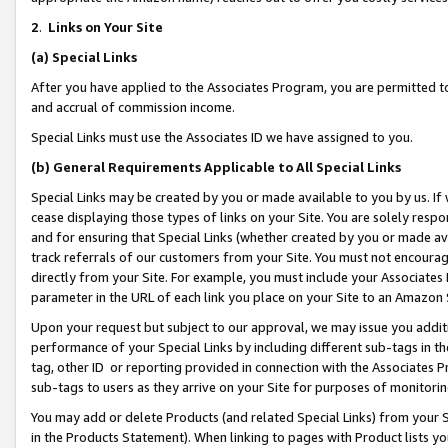
2
.
Links on Your Site
(a)
Special Links
After you have applied to the Associates Program, you are permitted to 
and accrual of commission income.
Special Links must use the Associates ID we have assigned to you.
(b)
General Requirements Applicable to All Special Links
Special Links may be created by you or made available to you by us. If 
cease displaying those types of links on your Site. You are solely respo
and for ensuring that Special Links (whether created by you or made av
track referrals of our customers from your Site. You must not encoura
directly from your Site. For example, you must include your Associates
parameter in the URL of each link you place on your Site to an Amazon 
Upon your request but subject to our approval, we may issue you addit
performance of your Special Links by including different sub-tags in t
tag, other ID or reporting provided in connection with the Associates P
sub-tags to users as they arrive on your Site for purposes of monitorin
You may add or delete Products (and related Special Links) from your Si
in the Products Statement). When linking to pages with Product lists you