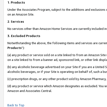
1
.
Products
Under the Associates Program, subject to the additions and exclusions d
on an Amazon Site.
2
.
Services
No services other than Amazon Home Services are currently included in 
3.
Excluded Products
Notwithstanding the above, the following items and services are curren
Products
”):
(a) any product or service sold on a site linked to from an Amazon Site
on a site linked to from a banner ad, sponsored link, or other link dis
(b) any alcoholic beverage advertised on your Site if you are a United 
alcoholic beverages, or if your Site is operating on behalf of, such a b
(c) prescription drugs, or any other product sold by Amazon Pharmacy,
(d) any product or service which Amazon designates as excluded. You will 
Amazon and Associates Central.
Back to Top