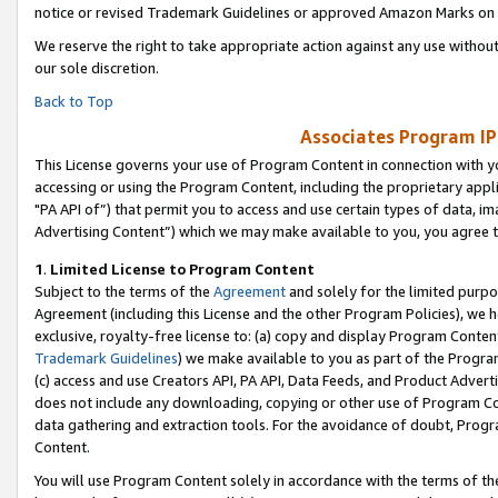
notice or revised Trademark Guidelines or approved Amazon Marks on t
We reserve the right to take appropriate action against any use without
our sole discretion.
Back to Top
Associates Program IP
This License governs your use of Program Content in connection with yo
accessing or using the Program Content, including the proprietary appli
"PA API of”) that permit you to access and use certain types of data, i
Advertising Content”) which we may make available to you, you agree t
1
.
Limited License to Program Content
Subject to the terms of the
Agreement
and solely for the limited purpo
Agreement (including this License and the other Program Policies), we 
exclusive, royalty-free license to: (a) copy and display Program Conten
Trademark Guidelines
) we make available to you as part of the Progra
(c) access and use Creators API, PA API, Data Feeds, and Product Adverti
does not include any downloading, copying or other use of Program Conte
data gathering and extraction tools. For the avoidance of doubt, Progr
Content.
You will use Program Content solely in accordance with the terms of t