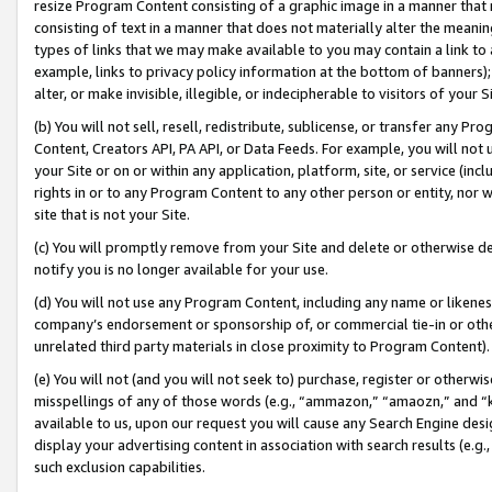
resize Program Content consisting of a graphic image in a manner that
consisting of text in a manner that does not materially alter the meanin
types of links that we may make available to you may contain a link to 
example, links to privacy policy information at the bottom of banners);
alter, or make invisible, illegible, or indecipherable to visitors of your 
(b) You will not sell, resell, redistribute, sublicense, or transfer any 
Content, Creators API, PA API, or Data Feeds. For example, you will not 
your Site or on or within any application, platform, site, or service (in
rights in or to any Program Content to any other person or entity, nor wi
site that is not your Site.
(c) You will promptly remove from your Site and delete or otherwise d
notify you is no longer available for your use.
(d) You will not use any Program Content, including any name or likene
company’s endorsement or sponsorship of, or commercial tie-in or other 
unrelated third party materials in close proximity to Program Content).
(e) You will not (and you will not seek to) purchase, register or otherw
misspellings of any of those words (e.g., “ammazon,” “amaozn,” and “kin
available to us, upon our request you will cause any Search Engine de
display your advertising content in association with search results (e.
such exclusion capabilities.