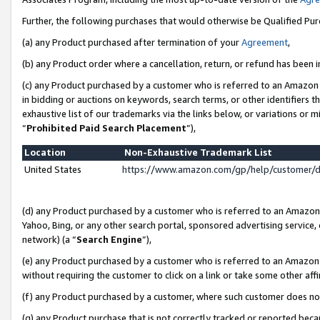
Further, the following purchases that would otherwise be Qualified Pu
(a) any Product purchased after termination of your
Agreement
,
(b) any Product order where a cancellation, return, or refund has been in
(c) any Product purchased by a customer who is referred to an Amazon 
in bidding or auctions on keywords, search terms, or other identifiers 
exhaustive list of our trademarks via the links below, or variations or 
“
Prohibited Paid Search Placement
”),
Location
Non-Exhaustive Trademark List
United States
https://www.amazon.com/gp/help/customer/
(d) any Product purchased by a customer who is referred to an Amazon S
Yahoo, Bing, or any other search portal, sponsored advertising service, o
network) (a “
Search Engine
”),
(e) any Product purchased by a customer who is referred to an Amazon Si
without requiring the customer to click on a link or take some other affi
(f) any Product purchased by a customer, where such customer does no
(g) any Product purchase that is not correctly tracked or reported beca