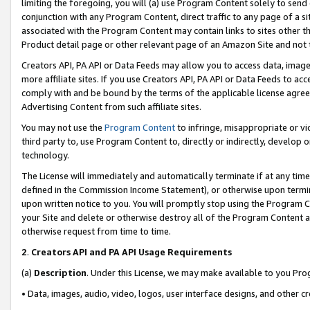
limiting the foregoing, you will (a) use Program Content solely to send
conjunction with any Program Content, direct traffic to any page of a si
associated with the Program Content may contain links to sites other t
Product detail page or other relevant page of an Amazon Site and not 
Creators API, PA API or Data Feeds may allow you to access data, image
more affiliate sites. If you use Creators API, PA API or Data Feeds to ac
comply with and be bound by the terms of the applicable license agreem
Advertising Content from such affiliate sites.
You may not use the
Program Content
to infringe, misappropriate or vio
third party to, use Program Content to, directly or indirectly, develo
technology.
The License will immediately and automatically terminate if at any ti
defined in the Commission Income Statement), or otherwise upon termina
upon written notice to you. You will promptly stop using the Program 
your Site and delete or otherwise destroy all of the Program Content 
otherwise request from time to time.
2
.
Creators API and PA API Usage Requirements
(a)
Description
. Under this License, we may make available to you Pr
• Data, images, audio, video, logos, user interface designs, and other c