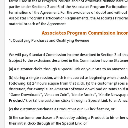
terms used in these Program Policies and not otherwise defined here wil
parties under Sections 3 and 6 of the Associates Program Participation
termination of the Agreement. For the avoidance of doubt and without l
Associates Program Participation Requirements, the Associates Program
material breach of the Agreement.
Associates Program Commission Inco
1. Qualifying Purchases and Qualifying Revenue
We will pay Standard Commission Income described in Section 3 of thi
(subject to the exclusions described in this Commission Income Stateme
(a) a customer clicks through a Special Link on your Site to an Amazon S
(b) during a single session, which is measured as beginning when a custo
following: (x) 24 hours elapse from that click, (y) the customer places 
discretion; for example, an Amazon software download or items sold 
“Game Downloads”, “Amazon Coin”, “Kindle Books”, “Kindle Newspapers”
Product
”), or (z) the customer clicks through a Special Link to an Amazo
(c) the customer purchases a Product via our 1-Click feature, or
(i) the customer purchases a Product by adding a Product to his or her
their initial click-through of the Special Link, or