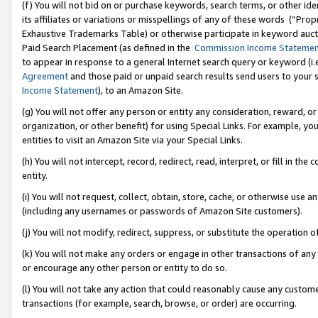
(f) You will not bid on or purchase keywords, search terms, or other id
its affiliates or variations or misspellings of any of these words (“Pr
Exhaustive Trademarks Table) or otherwise participate in keyword aucti
Paid Search Placement (as defined in the
Commission Income Stateme
to appear in response to a general Internet search query or keyword (i.e.
Agreement
and those paid or unpaid search results send users to your sit
Income Statement
), to an Amazon Site.
(g) You will not offer any person or entity any consideration, reward, or
organization, or other benefit) for using Special Links. For example, 
entities to visit an Amazon Site via your Special Links.
(h) You will not intercept, record, redirect, read, interpret, or fill in 
entity.
(i) You will not request, collect, obtain, store, cache, or otherwise us
(including any usernames or passwords of Amazon Site customers).
(j) You will not modify, redirect, suppress, or substitute the operation 
(k) You will not make any orders or engage in other transactions of any 
or encourage any other person or entity to do so.
(l) You will not take any action that could reasonably cause any custome
transactions (for example, search, browse, or order) are occurring.