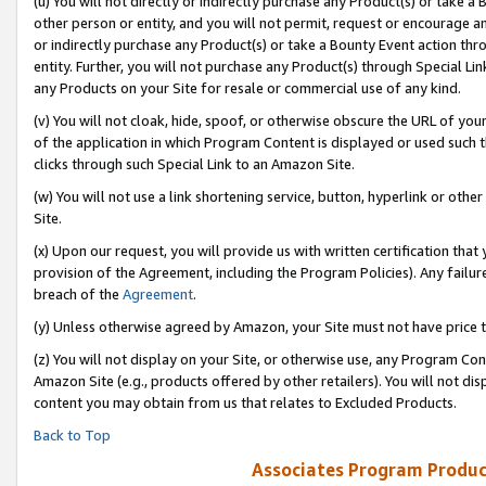
(u) You will not directly or indirectly purchase any Product(s) or take a
other person or entity, and you will not permit, request or encourage an
or indirectly purchase any Product(s) or take a Bounty Event action thro
entity. Further, you will not purchase any Product(s) through Special Li
any Products on your Site for resale or commercial use of any kind.
(v) You will not cloak, hide, spoof, or otherwise obscure the URL of your
of the application in which Program Content is displayed or used such 
clicks through such Special Link to an Amazon Site.
(w) You will not use a link shortening service, button, hyperlink or oth
Site.
(x) Upon our request, you will provide us with written certification tha
provision of the Agreement, including the Program Policies). Any failure
breach of the
Agreement
.
(y) Unless otherwise agreed by Amazon, your Site must not have price tr
(z) You will not display on your Site, or otherwise use, any Program Con
Amazon Site (e.g., products offered by other retailers). You will not di
content you may obtain from us that relates to Excluded Products.
Back to Top
Associates Program Produc