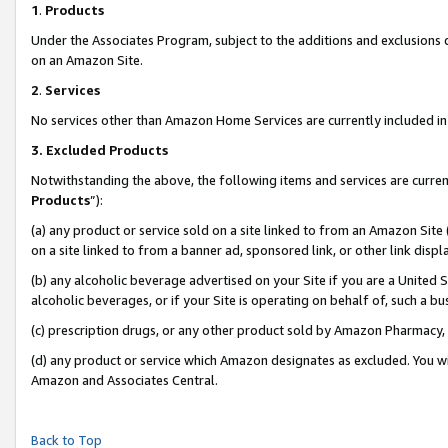
1
.
Products
Under the Associates Program, subject to the additions and exclusions d
on an Amazon Site.
2
.
Services
No services other than Amazon Home Services are currently included in 
3.
Excluded Products
Notwithstanding the above, the following items and services are curren
Products
”):
(a) any product or service sold on a site linked to from an Amazon Site
on a site linked to from a banner ad, sponsored link, or other link dis
(b) any alcoholic beverage advertised on your Site if you are a United 
alcoholic beverages, or if your Site is operating on behalf of, such a b
(c) prescription drugs, or any other product sold by Amazon Pharmacy,
(d) any product or service which Amazon designates as excluded. You will 
Amazon and Associates Central.
Back to Top