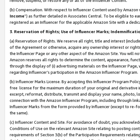
remove, suspend, or restore any or all of the Influencer Content.
(b) Compensation. With respect to Influencer Content used by Amazon w
Income
”) as further detailed in Associates Central. To be eligible t
registered as an Influencer for the applicable Amazon Site with a dedic
3
.
Reservation of Rights; Use of Influencer Marks; Indemnificati
(a) Reservation of Rights. We reserve all right, title and interest (includ
of the Agreement or otherwise, acquire any ownership interest or rights
the Influencer Page or any other aspect of the Amazon Site. You will not 
Amazon reserves all rights to determine the content, appearance, functi
through the display of (i) advertising materials on the Influencer Page, w
regarding Influencer’s participation in the Amazon Influencer Program.
(b) Influencer Marks License. By accepting this Influencer Program Poli
free license for the maximum duration of your original and derivative in
excerpt, reformat, distribute, transmit and display your name, photo, 
connection with the Amazon Influencer Program, including through link
Influencer Marks from the form provided by Influencer (except to re-for
the same).
(c) Influencer Content and Site. For avoidance of doubt, you acknowledg
Conditions of Use on the relevant Amazon Site relating to posting conte
requirements of Section 3(b) of the Participation Requirements relating