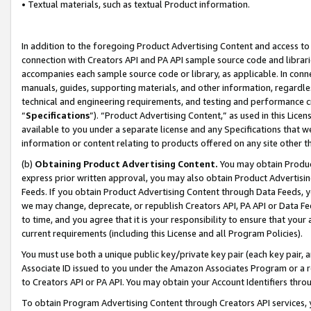
• Textual materials, such as textual Product information.
In addition to the foregoing Product Advertising Content and access to
connection with Creators API and PA API sample source code and librarie
accompanies each sample source code or library, as applicable. In conne
manuals, guides, supporting materials, and other information, regardless
technical and engineering requirements, and testing and performance cri
“
Specifications
”). “Product Advertising Content,” as used in this Lic
available to you under a separate license and any Specifications that we
information or content relating to products offered on any site other 
(b)
Obtaining Product Advertising Content.
You may obtain Product
express prior written approval, you may also obtain Product Advertisi
Feeds. If you obtain Product Advertising Content through Data Feeds, yo
we may change, deprecate, or republish Creators API, PA API or Data Fee
to time, and you agree that it is your responsibility to ensure that your
current requirements (including this License and all Program Policies).
You must use both a unique public key/private key pair (each key pair, a
Associate ID issued to you under the Amazon Associates Program or a r
to Creators API or PA API. You may obtain your Account Identifiers thro
To obtain Program Advertising Content through Creators API services, y