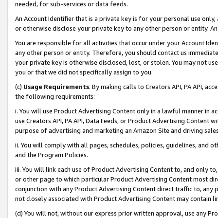
needed, for sub-services or data feeds.
An Account Identifier that is a private key is for your personal use only,
or otherwise disclose your private key to any other person or entity. An A
You are responsible for all activities that occur under your Account Ide
any other person or entity. Therefore, you should contact us immediate
your private key is otherwise disclosed, lost, or stolen. You may not u
you or that we did not specifically assign to you.
(c)
Usage Requirements
. By making calls to Creators API, PA API, ac
the following requirements:
i. You will use Product Advertising Content only in a lawful manner in a
use Creators API, PA API, Data Feeds, or Product Advertising Content wit
purpose of advertising and marketing an Amazon Site and driving sales
ii. You will comply with all pages, schedules, policies, guidelines, and o
and the Program Policies.
iii. You will link each use of Product Advertising Content to, and only 
or other page to which particular Product Advertising Content most direc
conjunction with any Product Advertising Content direct traffic to, any 
not closely associated with Product Advertising Content may contain lin
(d) You will not, without our express prior written approval, use any Pr