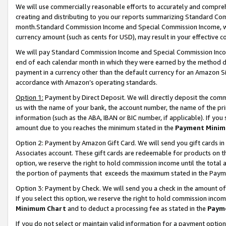
We will use commercially reasonable efforts to accurately and comprehe
creating and distributing to you our reports summarizing Standard C
month.Standard Commission Income and Special Commission Income, whi
currency amount (such as cents for USD), may result in your effective co
We will pay Standard Commission Income and Special Commission Incom
end of each calendar month in which they were earned by the method de
payment in a currency other than the default currency for an Amazon Sit
accordance with Amazon’s operating standards.
Option 1:
Payment by Direct Deposit. We will directly deposit the com
us with the name of your bank, the account number, the name of the pri
information (such as the ABA, IBAN or BIC number, if applicable). If you 
amount due to you reaches the minimum stated in the
Payment Minim
Option 2: Payment by Amazon Gift Card. We will send you gift cards i
Associates account. These gift cards are redeemable for products on the
option, we reserve the right to hold commission income until the tota
the portion of payments that exceeds the maximum stated in the Paym
Option 3: Payment by Check. We will send you a check in the amount of
If you select this option, we reserve the right to hold commission inco
Minimum Chart
and to deduct a processing fee as stated in the
Paym
If you do not select or maintain valid information for a payment opti