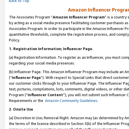
Back to Top
Amazon Influencer Program
The Associates Program “
Amazon Influencer Program
” is a country
by acting as a social media presence facilitating customer purchases as
Associates Program. In order to participate in the Amazon Influencer Pr
quantitative thresholds, complete the registration process, and comply
Policy.
1.
Registration Information; Influencer Page.
(a) Registration Information. To register as an Influencer, you must co
regarding your social media presences.
(b) Influencer Page. This Amazon Influencer Program may include an A
(“
Influencer Page
”). With respect to Special Links that direct custom
our customer clicks through to your Influencer Page. The Influencer Pag
text, pictures, compilations, lists, comments, digital videos, or other
Program (“
Influencer Content
”), you will not submit such Influencer 
Requirements or the
Amazon Community Guidelines
.
2
.
Onsite Use
(a) Discretion in Use; Removal Right. Amazon may (as determined by Amaz
the terms of the license described in Section 3(b) of the Influencer Prog