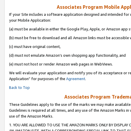
Associates Program Mobile Appli
If your Site includes a software application designed and intended for 
your Mobile Application:
(a) must be available in either the Google Play, Apple, or Amazon app s
(b) must be free to download and all Amazon links must be accessible 
(c) must have original content,
(d) must not emulate Amazon’s own shopping app functionality, and
(e) must not host or render Amazon web pages in WebViews.
We will evaluate your application and notify you of its acceptance or r
Application” for purposes of the
Agreement
.
Back to Top
Associates Program Trademar
These Guidelines apply to the use of the marks we may make available
Guidelines is required at all times, and any use of the Amazon Marks in 
use of the Amazon Marks.
1. YOU ARE ALLOWED TO USE THE AMAZON MARKS ONLY BY DISPLAY 
AN AMAZON SITE, WITH A CORRESPONDING SPECIAL LINK TO THAT SI