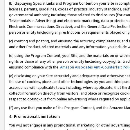
(b) displaying Special Links and Program Content on your Site in compl
licenses, permits, guidelines, codes of practice, industry standards, se
governmental authority, including those related to disclosures (for ex
Testimonials in Advertising) and electronic marketing, data protection 
Electronic Communications Directive), and the General Data Protecti
person or entity (including any restrictions or requirements placed on y
(c) creating and posting, and ensuring the accuracy, completeness, and 
and other Product-related materials and any information you include wi
(d) using the Program Content, your Site, and the materials on or within
rights or those of any other person or entity (including copyrights, trad
ensuring compliance with the
Amazon Associates Anti-Counterfeit Poli
(e) disclosing on your Site accurately and adequately and otherwise sat
the use of cookies, pixels, and other technologies by you and third part
accordance with applicable laws, including, where applicable, that thir
collect information directly from visitors, and place or recognize cooki
respect to opting-out from online advertising where required by appli
(f) any use that you make of the Program Content, and the Amazon Mar
4
.
Promotional Limitations
You will not engage in any promotional, marketing, or other advertising a