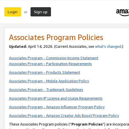
Login
Sign up
or
Associates Program Policies
Updated:
April 14, 2026. (Current Associates, see
what’s changed
.)
Associates Program - Commission Income Statement
Associates Program - Participation Requirements
Associates Program - Products Statement
Associates Program - Mobile Application Policy
Associates Program - Trademark Guidelines
Associates Program IP License and Usage Requirements
Associates Program - Amazon Influencer Program Policy
Associates Program - Amazon Creator Ads Boost Program Policy
These Associates Program policies (“
Program Policies
”) are incorpor