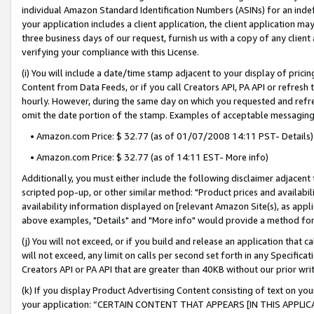
individual Amazon Standard Identification Numbers (ASINs) for an indefi
your application includes a client application, the client application m
three business days of our request, furnish us with a copy of any clien
verifying your compliance with this License.
(i) You will include a date/time stamp adjacent to your display of prici
Content from Data Feeds, or if you call Creators API, PA API or refresh
hourly. However, during the same day on which you requested and refre
omit the date portion of the stamp. Examples of acceptable messaging
• Amazon.com Price: $ 32.77 (as of 01/07/2008 14:11 PST- Details)
• Amazon.com Price: $ 32.77 (as of 14:11 EST- More info)
Additionally, you must either include the following disclaimer adjacent t
scripted pop-up, or other similar method: "Product prices and availabil
availability information displayed on [relevant Amazon Site(s), as appli
above examples, "Details" and "More info" would provide a method for 
(j) You will not exceed, or if you build and release an application that c
will not exceed, any limit on calls per second set forth in any Specifica
Creators API or PA API that are greater than 40KB without our prior wri
(k) If you display Product Advertising Content consisting of text on your
your application: “CERTAIN CONTENT THAT APPEARS [IN THIS APPLIC