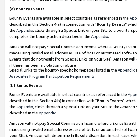
(a)
Bounty Events
Bounty Events are available in select countries as referenced in the
App
described in this Section 4(a) in connection with “
Bounty Events
” whic
the
Appendix
, clicks through a Special Link on your Site to a bounty-s
completes the bounty action described in the
Appendix
.
Amazon will not pay Special Commission Income where a Bounty Event ha
made using invalid email addresses, use of bots or automated software
Events that do not result from Special Links on your Site). Amazon will 
if there has been a violation or abuse.
Special Links to the bounty-specific homepages listed in the
Appendix
a
Associates Program Participation Requirements
.
(b)
Bonus Events
Bonus Events are available in select countries as referenced in the
Appe
described in this Section 4(b) in connection with “
Bonus Events
” which
the
Appendix
, clicks through a Special Link on your Site to the Amazon
described in the
Appendix
.
Amazon will not pay Special Commission Income where a Bonus Event has
made using invalid email addresses, use of bots or automated software,
your Site). Amazon will determine in its sole discretion, in each case, w