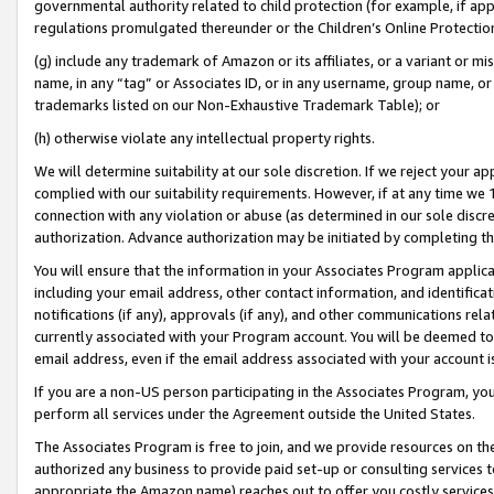
governmental authority related to child protection (for example, if app
regulations promulgated thereunder or the Children’s Online Protection
(g) include any trademark of Amazon or its affiliates, or a variant or 
name, in any “tag” or Associates ID, or in any username, group name, or 
trademarks listed on our Non-Exhaustive Trademark Table); or
(h) otherwise violate any intellectual property rights.
We will determine suitability at our sole discretion. If we reject your 
complied with our suitability requirements. However, if at any time we 1
connection with any violation or abuse (as determined in our sole disc
authorization. Advance authorization may be initiated by completing t
You will ensure that the information in your Associates Program applic
including your email address, other contact information, and identifica
notifications (if any), approvals (if any), and other communications re
currently associated with your Program account. You will be deemed to 
email address, even if the email address associated with your account i
If you are a non-US person participating in the Associates Program, you
perform all services under the Agreement outside the United States.
The Associates Program is free to join, and we provide resources on th
authorized any business to provide paid set-up or consulting services t
appropriate the Amazon name) reaches out to offer you costly services