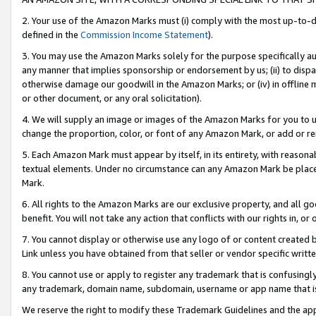
2. Your use of the Amazon Marks must (i) comply with the most up-to-da
defined in the
Commission Income Statement
).
3. You may use the Amazon Marks solely for the purpose specifically a
any manner that implies sponsorship or endorsement by us; (ii) to disparag
otherwise damage our goodwill in the Amazon Marks; or (iv) in offline ma
or other document, or any oral solicitation).
4. We will supply an image or images of the Amazon Marks for you to 
change the proportion, color, or font of any Amazon Mark, or add or
5. Each Amazon Mark must appear by itself, in its entirety, with reason
textual elements. Under no circumstance can any Amazon Mark be placed
Mark.
6. All rights to the Amazon Marks are our exclusive property, and all 
benefit. You will not take any action that conflicts with our rights in, 
7. You cannot display or otherwise use any logo of or content created b
Link unless you have obtained from that seller or vendor specific writte
8. You cannot use or apply to register any trademark that is confusingly
any trademark, domain name, subdomain, username or app name that is c
We reserve the right to modify these Trademark Guidelines and the app