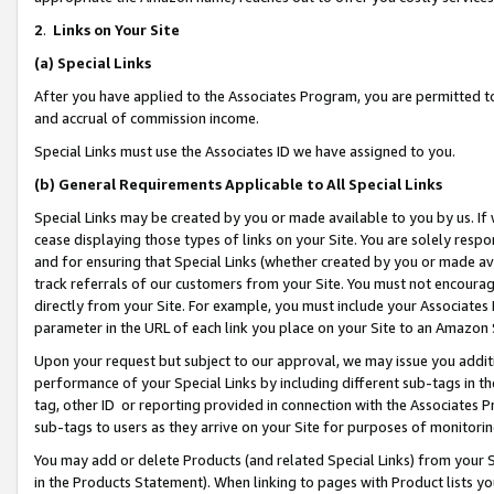
2
.
Links on Your Site
(a)
Special Links
After you have applied to the Associates Program, you are permitted to 
and accrual of commission income.
Special Links must use the Associates ID we have assigned to you.
(b)
General Requirements Applicable to All Special Links
Special Links may be created by you or made available to you by us. If 
cease displaying those types of links on your Site. You are solely respo
and for ensuring that Special Links (whether created by you or made av
track referrals of our customers from your Site. You must not encoura
directly from your Site. For example, you must include your Associates
parameter in the URL of each link you place on your Site to an Amazon 
Upon your request but subject to our approval, we may issue you addit
performance of your Special Links by including different sub-tags in t
tag, other ID or reporting provided in connection with the Associates P
sub-tags to users as they arrive on your Site for purposes of monitorin
You may add or delete Products (and related Special Links) from your Si
in the Products Statement). When linking to pages with Product lists you