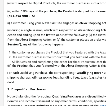
(ii) with respect to Digital Products, the customer purchases such a P
(iii) within 180 days of the purchase, the Product is shipped to, stre
(d) Alexa skill Site
(i) a customer using your Alexa skill Site engages an Alexa Shopping Ac
(ii) during a single session, which with respect to an Alexa Shopping 
Action and ending upon the first to occur of the following: (x) the cust
from the Alexa Shopping Action, or (y) the customer places an order via
Session
”), any of the following happens:
the customer purchases the Product that you featured with the Alex
the customer purchases the Product that you featured with the Alex
Skills Session and completing the order for that Product no later t
(iii) the Product that you featured with the Alexa Shopping Action is 
For each Qualifying Purchase, the corresponding “
Qualifying Revenu
shipping charges, gift-wrapping fees, handling fees, taxes (e.g. sales ta
debt.
2
.
Disqualified Purchases
Notwithstanding the foregoing, Qualifying Purchases are disqualified w
Commission Income Statement or any other terms, conditions, specificat
Associates Program, including the most up-to-date version of the
Agr