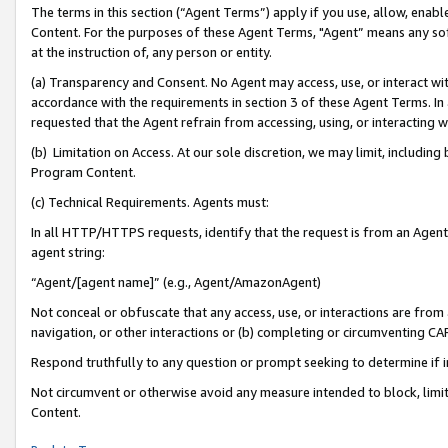
The terms in this section (“Agent Terms”) apply if you use, allow, enab
Content. For the purposes of these Agent Terms, "Agent” means any so
at the instruction of, any person or entity.
(a) Transparency and Consent. No Agent may access, use, or interact with 
accordance with the requirements in section 3 of these Agent Terms. In
requested that the Agent refrain from accessing, using, or interacting
(b) Limitation on Access. At our sole discretion, we may limit, includin
Program Content.
(c) Technical Requirements. Agents must:
In all HTTP/HTTPS requests, identify that the request is from an Agent 
agent string:
“Agent/[agent name]” (e.g., Agent/AmazonAgent)
Not conceal or obfuscate that any access, use, or interactions are fro
navigation, or other interactions or (b) completing or circumventing 
Respond truthfully to any question or prompt seeking to determine if 
Not circumvent or otherwise avoid any measure intended to block, limit
Content.