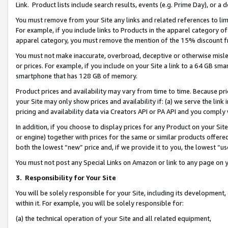
Link. Product lists include search results, events (e.g. Prime Day), or 
You must remove from your Site any links and related references to li
For example, if you include links to Products in the apparel category 
apparel category, you must remove the mention of the 15% discount f
You must not make inaccurate, overbroad, deceptive or otherwise misle
or prices. For example, if you include on your Site a link to a 64 GB sm
smartphone that has 128 GB of memory.
Product prices and availability may vary from time to time. Because pri
your Site may only show prices and availability if: (a) we serve the link 
pricing and availability data via Creators API or PA API and you comply
In addition, if you choose to display prices for any Product on your Si
or engine) together with prices for the same or similar products offer
both the lowest “new” price and, if we provide it to you, the lowest “us
You must not post any Special Links on Amazon or link to any page on 
3.
Responsibility for Your Site
You will be solely responsible for your Site, including its development
within it. For example, you will be solely responsible for:
(a) the technical operation of your Site and all related equipment,