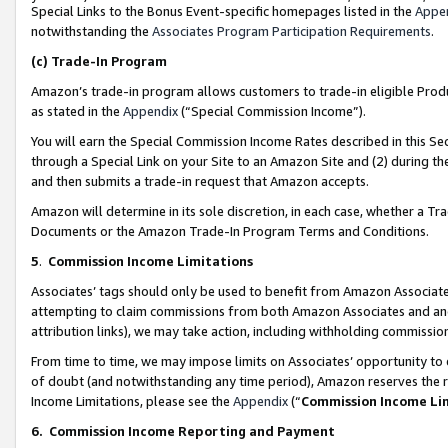
Special Links to the Bonus Event-specific homepages listed in the
Appe
notwithstanding the
Associates Program Participation Requirements
.
(c)
Trade-In Program
Amazon’s trade-in program allows customers to trade-in eligible Produc
as stated in the
Appendix
(“Special Commission Income”).
You will earn the Special Commission Income Rates described in this Sec
through a Special Link on your Site to an Amazon Site and (2) during th
and then submits a trade-in request that Amazon accepts.
Amazon will determine in its sole discretion, in each case, whether a T
Documents or the Amazon Trade-In Program Terms and Conditions.
5
.
Commission Income Limitations
Associates’ tags should only be used to benefit from Amazon Associates
attempting to claim commissions from both Amazon Associates and ano
attribution links), we may take action, including withholding commissio
From time to time, we may impose limits on Associates’ opportunity t
of doubt (and notwithstanding any time period), Amazon reserves the ri
Income Limitations, please see the
Appendix
(“
Commission Income Li
6.
Commission Income Reporting and Payment