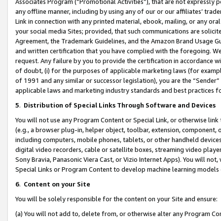
Associates Program (“Promotional Activities”), that are not expressly 
any offline manner, including by using any of our or our affiliates’ tr
Link in connection with any printed material, ebook, mailing, or any ora
your social media Sites; provided, that such communications are solicite
Agreement, the Trademark Guidelines, and the Amazon Brand Usage Guid
and written certification that you have complied with the foregoing. We w
request. Any failure by you to provide the certification in accordance w
of doubt, (i) for the purposes of applicable marketing laws (for exam
of 1991 and any similar or successor legislation), you are the “Sender”
applicable laws and marketing industry standards and best practices f
5
.
Distribution of Special Links Through Software and Devices
You will not use any Program Content or Special Link, or otherwise link 
(e.g., a browser plug-in, helper object, toolbar, extension, component, 
including computers, mobile phones, tablets, or other handheld devices 
digital video recorders, cable or satellite boxes, streaming video playe
Sony Bravia, Panasonic Viera Cast, or Vizio Internet Apps). You will not,
Special Links or Program Content to develop machine learning models 
6
.
Content on your Site
You will be solely responsible for the content on your Site and ensure:
(a) You will not add to, delete from, or otherwise alter any Program Co