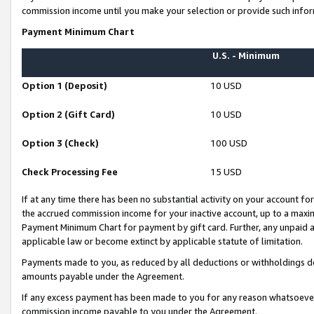
commission income until you make your selection or provide such infor
Payment Minimum Chart
U.S. - Minimum
Option 1 (Deposit)
10 USD
Option 2 (Gift Card)
10 USD
Option 3 (Check)
100 USD
Check Processing Fee
15 USD
If at any time there has been no substantial activity on your account for 
the accrued commission income for your inactive account, up to a max
Payment Minimum Chart for payment by gift card. Further, any unpaid 
applicable law or become extinct by applicable statute of limitation.
Payments made to you, as reduced by all deductions or withholdings de
amounts payable under the Agreement.
If any excess payment has been made to you for any reason whatsoever,
commission income payable to you under the Agreement.