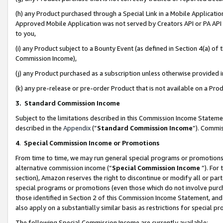
(h) any Product purchased through a Special Link in a Mobile Applicatio
Approved Mobile Application was not served by Creators API or PA API (
to you,
(i) any Product subject to a Bounty Event (as defined in Section 4(a) o
Commission Income),
(j) any Product purchased as a subscription unless otherwise provided
(k) any pre-release or pre-order Product that is not available on a Prod
3. Standard Commission Income
Subject to the limitations described in this Commission Income Statem
described in the
Appendix
(”
Standard Commission Income
”). Commis
4
.
Special Commission Income or Promotions
From time to time, we may run general special programs or promotions 
alternative commission income (“
Special Commission Income
”). For
section), Amazon reserves the right to discontinue or modify all or par
special programs or promotions (even those which do not involve purcha
those identified in Section 2 of this Commission Income Statement, an
also apply on a substantially similar basis as restrictions for special 
The following Special Commission Income are currently available: