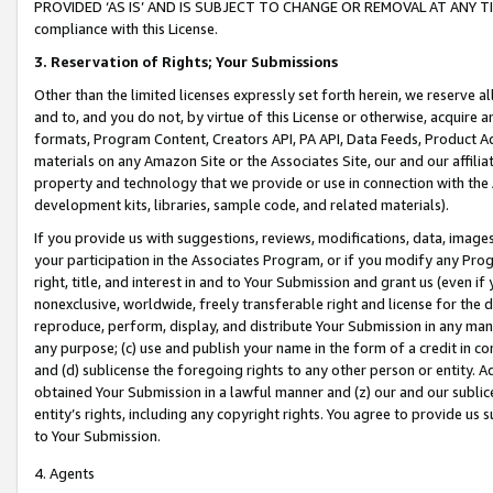
PROVIDED ‘AS IS’ AND IS SUBJECT TO CHANGE OR REMOVAL AT ANY TIME.”
compliance with this License.
3.
Reservation of Rights; Your Submissions
Other than the limited licenses expressly set forth herein, we reserve all 
and to, and you do not, by virtue of this License or otherwise, acquire an
formats, Program Content, Creators API, PA API, Data Feeds, Product 
materials on any Amazon Site or the Associates Site, our and our affili
property and technology that we provide or use in connection with the
development kits, libraries, sample code, and related materials).
If you provide us with suggestions, reviews, modifications, data, image
your participation in the Associates Program, or if you modify any Prog
right, title, and interest in and to Your Submission and grant us (even 
nonexclusive, worldwide, freely transferable right and license for the du
reproduce, perform, display, and distribute Your Submission in any man
any purpose; (c) use and publish your name in the form of a credit in c
and (d) sublicense the foregoing rights to any other person or entity. A
obtained Your Submission in a lawful manner and (z) our and our sublice
entity’s rights, including any copyright rights. You agree to provide us
to Your Submission.
4. Agents