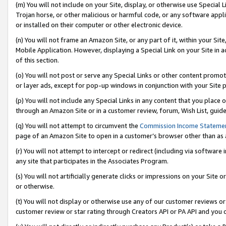
(m) You will not include on your Site, display, or otherwise use Specia
Trojan horse, or other malicious or harmful code, or any software app
or installed on their computer or other electronic device.
(n) You will not frame an Amazon Site, or any part of it, within your Sit
Mobile Application. However, displaying a Special Link on your Site in a
of this section.
(o) You will not post or serve any Special Links or other content prom
or layer ads, except for pop-up windows in conjunction with your Site 
(p) You will not include any Special Links in any content that you place
through an Amazon Site or in a customer review, forum, Wish List, guid
(q) You will not attempt to circumvent the
Commission Income Stateme
page of an Amazon Site to open in a customer’s browser other than as a 
(r) You will not attempt to intercept or redirect (including via softwar
any site that participates in the Associates Program.
(s) You will not artificially generate clicks or impressions on your Si
or otherwise.
(t) You will not display or otherwise use any of our customer reviews or 
customer review or star rating through Creators API or PA API and you 