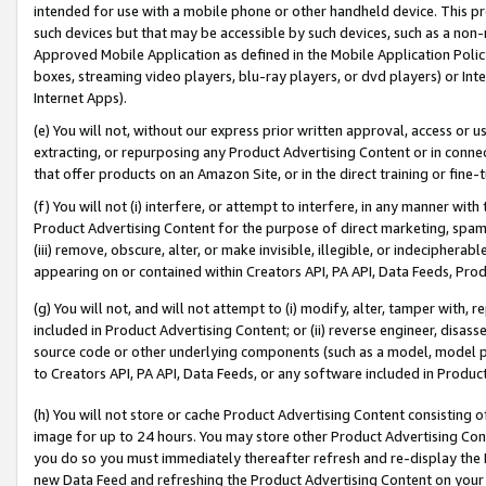
intended for use with a mobile phone or other handheld device. This proh
such devices but that may be accessible by such devices, such as a non-
Approved Mobile Application as defined in the Mobile Application Policy; 
boxes, streaming video players, blu-ray players, or dvd players) or Inte
Internet Apps).
(e) You will not, without our express prior written approval, access or 
extracting, or repurposing any Product Advertising Content or in connec
that offer products on an Amazon Site, or in the direct training or fin
(f) You will not (i) interfere, or attempt to interfere, in any manner wit
Product Advertising Content for the purpose of direct marketing, spammi
(iii) remove, obscure, alter, or make invisible, illegible, or indecipherab
appearing on or contained within Creators API, PA API, Data Feeds, Prod
(g) You will not, and will not attempt to (i) modify, alter, tamper with,
included in Product Advertising Content; or (ii) reverse engineer, disa
source code or other underlying components (such as a model, model pa
to Creators API, PA API, Data Feeds, or any software included in Produc
(h) You will not store or cache Product Advertising Content consisting 
image for up to 24 hours. You may store other Product Advertising Cont
you do so you must immediately thereafter refresh and re-display the P
new Data Feed and refreshing the Product Advertising Content on your 