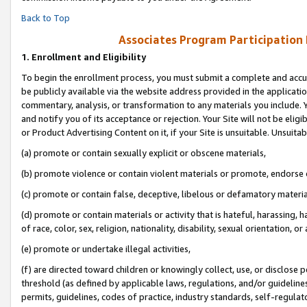
Back to Top
Associates Program Participation
1.
Enrollment and Eligibility
To begin the enrollment process, you must submit a complete and accur
be publicly available via the website address provided in the application
commentary, analysis, or transformation to any materials you include. Y
and notify you of its acceptance or rejection. Your Site will not be elig
or Product Advertising Content on it, if your Site is unsuitable. Unsuitab
(a) promote or contain sexually explicit or obscene materials,
(b) promote violence or contain violent materials or promote, endorse o
(c) promote or contain false, deceptive, libelous or defamatory materia
(d) promote or contain materials or activity that is hateful, harassing, h
of race, color, sex, religion, nationality, disability, sexual orientation, or 
(e) promote or undertake illegal activities,
(f) are directed toward children or knowingly collect, use, or disclose
threshold (as defined by applicable laws, regulations, and/or guidelines)
permits, guidelines, codes of practice, industry standards, self-regulat