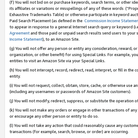
(f) You will not bid on or purchase keywords, search terms, or other id
its affiliates or variations or misspellings of any of these words (“Pr
Exhaustive Trademarks Table) or otherwise participate in keyword aucti
Paid Search Placement (as defined in the
Commission Income Stateme
to appear in response to a general Internet search query or keyword (i.e.
Agreement
and those paid or unpaid search results send users to your sit
Income Statement
), to an Amazon Site.
(g) You will not offer any person or entity any consideration, reward, or
organization, or other benefit) for using Special Links. For example, 
entities to visit an Amazon Site via your Special Links.
(h) You will not intercept, record, redirect, read, interpret, or fill in 
entity.
(i) You will not request, collect, obtain, store, cache, or otherwise us
(including any usernames or passwords of Amazon Site customers).
(j) You will not modify, redirect, suppress, or substitute the operation 
(k) You will not make any orders or engage in other transactions of any 
or encourage any other person or entity to do so.
(l) You will not take any action that could reasonably cause any custome
transactions (for example, search, browse, or order) are occurring.