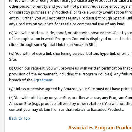
(u) You will not directly or indirectly purchase any Product(s) or take a
other person or entity, and you will not permit, request or encourage an
or indirectly purchase any Product(s) or take a Bounty Event action thro
entity. Further, you will not purchase any Product(s) through Special Li
any Products on your Site for resale or commercial use of any kind.
(v) You will not cloak, hide, spoof, or otherwise obscure the URL of your
of the application in which Program Content is displayed or used such 
clicks through such Special Link to an Amazon Site.
(w) You will not use a link shortening service, button, hyperlink or oth
Site.
(x) Upon our request, you will provide us with written certification tha
provision of the Agreement, including the Program Policies). Any failure
breach of the
Agreement
.
(y) Unless otherwise agreed by Amazon, your Site must not have price tr
(z) You will not display on your Site, or otherwise use, any Program Con
Amazon Site (e.g., products offered by other retailers). You will not di
content you may obtain from us that relates to Excluded Products.
Back to Top
Associates Program Produc