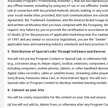
Associates Program (“Promotional Activities”), that are not expressly 
any offline manner, including by using any of our or our affiliates’ tr
Link in connection with any printed material, ebook, mailing, or any ora
your social media Sites; provided, that such communications are solicite
Agreement, the Trademark Guidelines, and the Amazon Brand Usage Guid
and written certification that you have complied with the foregoing. We w
request. Any failure by you to provide the certification in accordance w
of doubt, (i) for the purposes of applicable marketing laws (for exam
of 1991 and any similar or successor legislation), you are the “Sender”
applicable laws and marketing industry standards and best practices f
5
.
Distribution of Special Links Through Software and Devices
You will not use any Program Content or Special Link, or otherwise link 
(e.g., a browser plug-in, helper object, toolbar, extension, component, 
including computers, mobile phones, tablets, or other handheld devices 
digital video recorders, cable or satellite boxes, streaming video playe
Sony Bravia, Panasonic Viera Cast, or Vizio Internet Apps). You will not,
Special Links or Program Content to develop machine learning models 
6
.
Content on your Site
You will be solely responsible for the content on your Site and ensure:
(a) You will not add to, delete from, or otherwise alter any Program Co