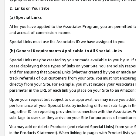
2
.
Links on Your Site
(a)
Special Links
After you have applied to the Associates Program, you are permitted to 
and accrual of commission income.
Special Links must use the Associates ID we have assigned to you.
(b)
General Requirements Applicable to All Special Links
Special Links may be created by you or made available to you by us. If 
cease displaying those types of links on your Site. You are solely respo
and for ensuring that Special Links (whether created by you or made av
track referrals of our customers from your Site. You must not encoura
directly from your Site. For example, you must include your Associates
parameter in the URL of each link you place on your Site to an Amazon 
Upon your request but subject to our approval, we may issue you addit
performance of your Special Links by including different sub-tags in t
tag, other ID or reporting provided in connection with the Associates P
sub-tags to users as they arrive on your Site for purposes of monitorin
You may add or delete Products (and related Special Links) from your Si
in the Products Statement). When linking to pages with Product lists you