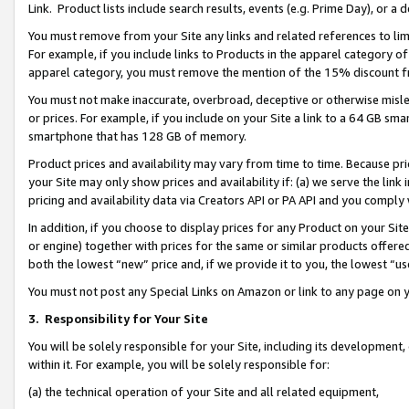
Link. Product lists include search results, events (e.g. Prime Day), or 
You must remove from your Site any links and related references to li
For example, if you include links to Products in the apparel category 
apparel category, you must remove the mention of the 15% discount f
You must not make inaccurate, overbroad, deceptive or otherwise misle
or prices. For example, if you include on your Site a link to a 64 GB sm
smartphone that has 128 GB of memory.
Product prices and availability may vary from time to time. Because pri
your Site may only show prices and availability if: (a) we serve the link 
pricing and availability data via Creators API or PA API and you comply
In addition, if you choose to display prices for any Product on your Si
or engine) together with prices for the same or similar products offer
both the lowest “new” price and, if we provide it to you, the lowest “us
You must not post any Special Links on Amazon or link to any page on 
3.
Responsibility for Your Site
You will be solely responsible for your Site, including its development
within it. For example, you will be solely responsible for:
(a) the technical operation of your Site and all related equipment,