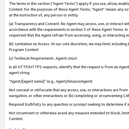
The terms in this section (“Agent Terms”) apply if you use, allow, enab
Content. For the purposes of these Agent Terms, "Agent” means any so
at the instruction of, any person or entity.
(a) Transparency and Consent. No Agent may access, use, or interact with 
accordance with the requirements in section 3 of these Agent Terms. In
requested that the Agent refrain from accessing, using, or interacting
(b) Limitation on Access. At our sole discretion, we may limit, includin
Program Content.
(c) Technical Requirements. Agents must:
In all HTTP/HTTPS requests, identify that the request is from an Agent 
agent string:
“Agent/[agent name]” (e.g., Agent/AmazonAgent)
Not conceal or obfuscate that any access, use, or interactions are fro
navigation, or other interactions or (b) completing or circumventing 
Respond truthfully to any question or prompt seeking to determine if 
Not circumvent or otherwise avoid any measure intended to block, limit
Content.