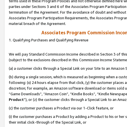
terms used in these Program Policies and not otherwise defined here wil
parties under Sections 3 and 6 of the Associates Program Participation
termination of the Agreement. For the avoidance of doubt and without l
Associates Program Participation Requirements, the Associates Program
material breach of the Agreement.
Associates Program Commission Inco
1. Qualifying Purchases and Qualifying Revenue
We will pay Standard Commission Income described in Section 3 of thi
(subject to the exclusions described in this Commission Income Stateme
(a) a customer clicks through a Special Link on your Site to an Amazon S
(b) during a single session, which is measured as beginning when a custo
following: (x) 24 hours elapse from that click, (y) the customer places 
discretion; for example, an Amazon software download or items sold 
“Game Downloads”, “Amazon Coin”, “Kindle Books”, “Kindle Newspapers”
Product
”), or (z) the customer clicks through a Special Link to an Amazo
(c) the customer purchases a Product via our 1-Click feature, or
(i) the customer purchases a Product by adding a Product to his or her
their initial click-through of the Special Link, or