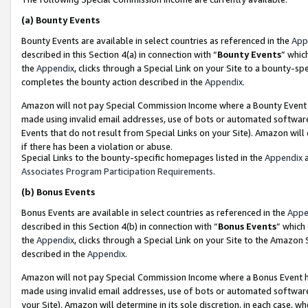
(a)
Bounty Events
Bounty Events are available in select countries as referenced in the
App
described in this Section 4(a) in connection with “
Bounty Events
” whic
the
Appendix
, clicks through a Special Link on your Site to a bounty-s
completes the bounty action described in the
Appendix
.
Amazon will not pay Special Commission Income where a Bounty Event ha
made using invalid email addresses, use of bots or automated software
Events that do not result from Special Links on your Site). Amazon will 
if there has been a violation or abuse.
Special Links to the bounty-specific homepages listed in the
Appendix
a
Associates Program Participation Requirements
.
(b)
Bonus Events
Bonus Events are available in select countries as referenced in the
Appe
described in this Section 4(b) in connection with “
Bonus Events
” which
the
Appendix
, clicks through a Special Link on your Site to the Amazon
described in the
Appendix
.
Amazon will not pay Special Commission Income where a Bonus Event has
made using invalid email addresses, use of bots or automated software,
your Site). Amazon will determine in its sole discretion, in each case, w