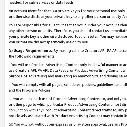
needed, for sub-services or data feeds.
An Account Identifier that is a private key is for your personal use only,
or otherwise disclose your private key to any other person or entity. An A
You are responsible for all activities that occur under your Account Ide
any other person or entity. Therefore, you should contact us immediate
your private key is otherwise disclosed, lost, or stolen. You may not u
you or that we did not specifically assign to you.
(c)
Usage Requirements
. By making calls to Creators API, PA API, ac
the following requirements:
i. You will use Product Advertising Content only in a lawful manner in a
use Creators API, PA API, Data Feeds, or Product Advertising Content wit
purpose of advertising and marketing an Amazon Site and driving sales
ii. You will comply with all pages, schedules, policies, guidelines, and o
and the Program Policies.
iii. You will link each use of Product Advertising Content to, and only 
or other page to which particular Product Advertising Content most direc
conjunction with any Product Advertising Content direct traffic to, any 
not closely associated with Product Advertising Content may contain lin
(d) You will not, without our express prior written approval, use any Pr