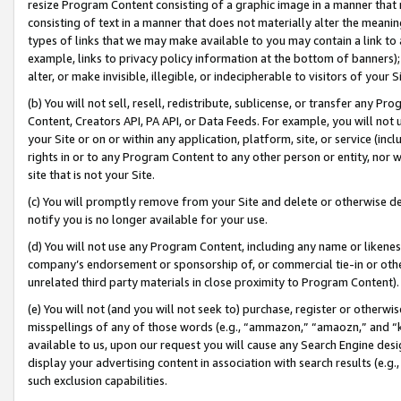
resize Program Content consisting of a graphic image in a manner that
consisting of text in a manner that does not materially alter the meanin
types of links that we may make available to you may contain a link to 
example, links to privacy policy information at the bottom of banners);
alter, or make invisible, illegible, or indecipherable to visitors of your 
(b) You will not sell, resell, redistribute, sublicense, or transfer any 
Content, Creators API, PA API, or Data Feeds. For example, you will not 
your Site or on or within any application, platform, site, or service (in
rights in or to any Program Content to any other person or entity, nor wi
site that is not your Site.
(c) You will promptly remove from your Site and delete or otherwise d
notify you is no longer available for your use.
(d) You will not use any Program Content, including any name or likene
company’s endorsement or sponsorship of, or commercial tie-in or other 
unrelated third party materials in close proximity to Program Content).
(e) You will not (and you will not seek to) purchase, register or otherw
misspellings of any of those words (e.g., “ammazon,” “amaozn,” and “kin
available to us, upon our request you will cause any Search Engine de
display your advertising content in association with search results (e.
such exclusion capabilities.