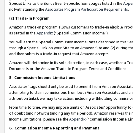
Special Links to the Bonus Event-specific homepages listed in the
Appe
notwithstanding the
Associates Program Participation Requirements
.
(c)
Trade-In Program
Amazon’s trade-in program allows customers to trade-in eligible Produc
as stated in the
Appendix
(“Special Commission Income”).
You will earn the Special Commission Income Rates described in this Sec
through a Special Link on your Site to an Amazon Site and (2) during th
and then submits a trade-in request that Amazon accepts.
Amazon will determine in its sole discretion, in each case, whether a T
Documents or the Amazon Trade-In Program Terms and Conditions.
5
.
Commission Income Limitations
Associates’ tags should only be used to benefit from Amazon Associates
attempting to claim commissions from both Amazon Associates and ano
attribution links), we may take action, including withholding commissio
From time to time, we may impose limits on Associates’ opportunity t
of doubt (and notwithstanding any time period), Amazon reserves the ri
Income Limitations, please see the
Appendix
(“
Commission Income Li
6.
Commission Income Reporting and Payment