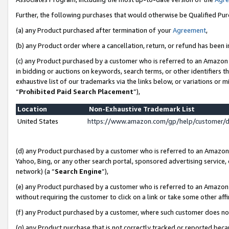
Further, the following purchases that would otherwise be Qualified Pu
(a) any Product purchased after termination of your
Agreement
,
(b) any Product order where a cancellation, return, or refund has been in
(c) any Product purchased by a customer who is referred to an Amazon 
in bidding or auctions on keywords, search terms, or other identifiers 
exhaustive list of our trademarks via the links below, or variations or 
“
Prohibited Paid Search Placement
”),
Location
Non-Exhaustive Trademark List
United States
https://www.amazon.com/gp/help/customer/
(d) any Product purchased by a customer who is referred to an Amazon S
Yahoo, Bing, or any other search portal, sponsored advertising service, o
network) (a “
Search Engine
”),
(e) any Product purchased by a customer who is referred to an Amazon Si
without requiring the customer to click on a link or take some other affi
(f) any Product purchased by a customer, where such customer does no
(g) any Product purchase that is not correctly tracked or reported beca