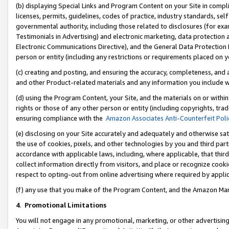
(b) displaying Special Links and Program Content on your Site in compl
licenses, permits, guidelines, codes of practice, industry standards, se
governmental authority, including those related to disclosures (for ex
Testimonials in Advertising) and electronic marketing, data protection 
Electronic Communications Directive), and the General Data Protecti
person or entity (including any restrictions or requirements placed on y
(c) creating and posting, and ensuring the accuracy, completeness, and 
and other Product-related materials and any information you include wi
(d) using the Program Content, your Site, and the materials on or within
rights or those of any other person or entity (including copyrights, trad
ensuring compliance with the
Amazon Associates Anti-Counterfeit Poli
(e) disclosing on your Site accurately and adequately and otherwise sat
the use of cookies, pixels, and other technologies by you and third part
accordance with applicable laws, including, where applicable, that thir
collect information directly from visitors, and place or recognize cooki
respect to opting-out from online advertising where required by appli
(f) any use that you make of the Program Content, and the Amazon Mar
4
.
Promotional Limitations
You will not engage in any promotional, marketing, or other advertising a