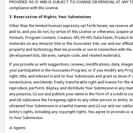
PROVIDED ‘AS IS’ AND IS SUBJECT TO CHANGE OR REMOVAL AT ANY TIME.”
compliance with this License.
3.
Reservation of Rights; Your Submissions
Other than the limited licenses expressly set forth herein, we reserve all 
and to, and you do not, by virtue of this License or otherwise, acquire an
formats, Program Content, Creators API, PA API, Data Feeds, Product 
materials on any Amazon Site or the Associates Site, our and our affili
property and technology that we provide or use in connection with the
development kits, libraries, sample code, and related materials).
If you provide us with suggestions, reviews, modifications, data, image
your participation in the Associates Program, or if you modify any Prog
right, title, and interest in and to Your Submission and grant us (even 
nonexclusive, worldwide, freely transferable right and license for the du
reproduce, perform, display, and distribute Your Submission in any man
any purpose; (c) use and publish your name in the form of a credit in c
and (d) sublicense the foregoing rights to any other person or entity. A
obtained Your Submission in a lawful manner and (z) our and our sublice
entity’s rights, including any copyright rights. You agree to provide us
to Your Submission.
4. Agents