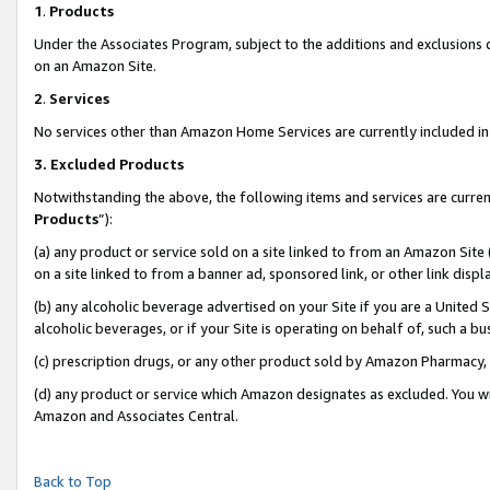
1
.
Products
Under the Associates Program, subject to the additions and exclusions d
on an Amazon Site.
2
.
Services
No services other than Amazon Home Services are currently included in 
3.
Excluded Products
Notwithstanding the above, the following items and services are curren
Products
”):
(a) any product or service sold on a site linked to from an Amazon Site
on a site linked to from a banner ad, sponsored link, or other link dis
(b) any alcoholic beverage advertised on your Site if you are a United 
alcoholic beverages, or if your Site is operating on behalf of, such a b
(c) prescription drugs, or any other product sold by Amazon Pharmacy,
(d) any product or service which Amazon designates as excluded. You will 
Amazon and Associates Central.
Back to Top