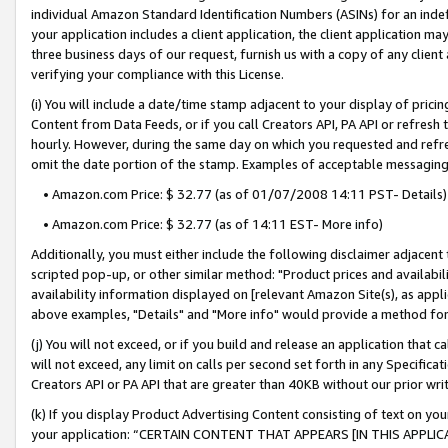
individual Amazon Standard Identification Numbers (ASINs) for an indefi
your application includes a client application, the client application m
three business days of our request, furnish us with a copy of any clien
verifying your compliance with this License.
(i) You will include a date/time stamp adjacent to your display of prici
Content from Data Feeds, or if you call Creators API, PA API or refresh
hourly. However, during the same day on which you requested and refre
omit the date portion of the stamp. Examples of acceptable messaging
• Amazon.com Price: $ 32.77 (as of 01/07/2008 14:11 PST- Details)
• Amazon.com Price: $ 32.77 (as of 14:11 EST- More info)
Additionally, you must either include the following disclaimer adjacent t
scripted pop-up, or other similar method: "Product prices and availabil
availability information displayed on [relevant Amazon Site(s), as appli
above examples, "Details" and "More info" would provide a method for 
(j) You will not exceed, or if you build and release an application that c
will not exceed, any limit on calls per second set forth in any Specifica
Creators API or PA API that are greater than 40KB without our prior wri
(k) If you display Product Advertising Content consisting of text on your
your application: “CERTAIN CONTENT THAT APPEARS [IN THIS APPLIC