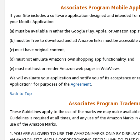
Associates Program Mobile Appli
If your Site includes a software application designed and intended for 
your Mobile Application:
(a) must be available in either the Google Play, Apple, or Amazon app s
(b) must be free to download and all Amazon links must be accessible 
(c) must have original content,
(d) must not emulate Amazon’s own shopping app functionality, and
(e) must not host or render Amazon web pages in WebViews.
We will evaluate your application and notify you of its acceptance or r
Application” for purposes of the
Agreement
.
Back to Top
Associates Program Trademar
These Guidelines apply to the use of the marks we may make available
Guidelines is required at all times, and any use of the Amazon Marks in 
use of the Amazon Marks.
1. YOU ARE ALLOWED TO USE THE AMAZON MARKS ONLY BY DISPLAY 
AN AMAZON SITE, WITH A CORRESPONDING SPECIAL LINK TO THAT SI