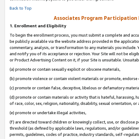
Back to Top
Associates Program Participation
1.
Enrollment and Eligibility
To begin the enrollment process, you must submit a complete and accur
be publicly available via the website address provided in the application
commentary, analysis, or transformation to any materials you include. Y
and notify you of its acceptance or rejection. Your Site will not be elig
or Product Advertising Content on it, if your Site is unsuitable. Unsuitab
(a) promote or contain sexually explicit or obscene materials,
(b) promote violence or contain violent materials or promote, endorse o
(c) promote or contain false, deceptive, libelous or defamatory materia
(d) promote or contain materials or activity that is hateful, harassing, h
of race, color, sex, religion, nationality, disability, sexual orientation, or 
(e) promote or undertake illegal activities,
(f) are directed toward children or knowingly collect, use, or disclose
threshold (as defined by applicable laws, regulations, and/or guidelines)
permits, guidelines, codes of practice, industry standards, self-regulat