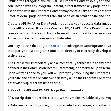
limiting the foregoing, you will (a) use Program Content solely to send
conjunction with any Program Content, direct traffic to any page of a si
associated with the Program Content may contain links to sites other t
Product detail page or other relevant page of an Amazon Site and not 
Creators API, PA API or Data Feeds may allow you to access data, image
more affiliate sites. If you use Creators API, PA API or Data Feeds to ac
comply with and be bound by the terms of the applicable license agreem
Advertising Content from such affiliate sites.
You may not use the
Program Content
to infringe, misappropriate or vio
third party to, use Program Content to, directly or indirectly, develo
technology.
The License will immediately and automatically terminate if at any ti
defined in the Commission Income Statement), or otherwise upon termina
upon written notice to you. You will promptly stop using the Program 
your Site and delete or otherwise destroy all of the Program Content 
otherwise request from time to time.
2
.
Creators API and PA API Usage Requirements
(a)
Description
. Under this License, we may make available to you Pr
• Data, images, audio, video, logos, user interface designs, and other c