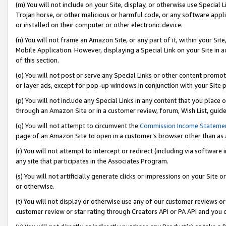
(m) You will not include on your Site, display, or otherwise use Specia
Trojan horse, or other malicious or harmful code, or any software app
or installed on their computer or other electronic device.
(n) You will not frame an Amazon Site, or any part of it, within your Sit
Mobile Application. However, displaying a Special Link on your Site in a
of this section.
(o) You will not post or serve any Special Links or other content prom
or layer ads, except for pop-up windows in conjunction with your Site 
(p) You will not include any Special Links in any content that you place
through an Amazon Site or in a customer review, forum, Wish List, guid
(q) You will not attempt to circumvent the
Commission Income Stateme
page of an Amazon Site to open in a customer’s browser other than as a 
(r) You will not attempt to intercept or redirect (including via softwar
any site that participates in the Associates Program.
(s) You will not artificially generate clicks or impressions on your Si
or otherwise.
(t) You will not display or otherwise use any of our customer reviews or 
customer review or star rating through Creators API or PA API and you 