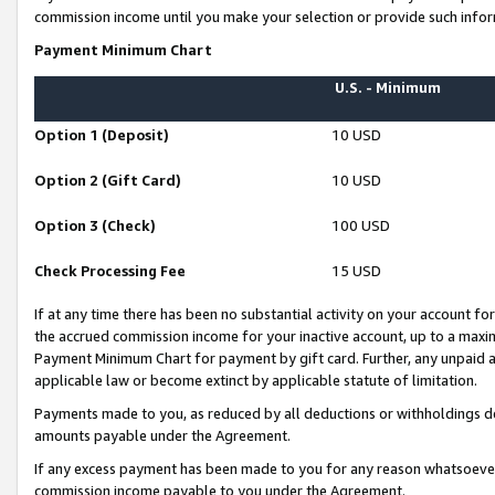
commission income until you make your selection or provide such infor
Payment Minimum Chart
U.S. - Minimum
Option 1 (Deposit)
10 USD
Option 2 (Gift Card)
10 USD
Option 3 (Check)
100 USD
Check Processing Fee
15 USD
If at any time there has been no substantial activity on your account for 
the accrued commission income for your inactive account, up to a max
Payment Minimum Chart for payment by gift card. Further, any unpaid 
applicable law or become extinct by applicable statute of limitation.
Payments made to you, as reduced by all deductions or withholdings de
amounts payable under the Agreement.
If any excess payment has been made to you for any reason whatsoever,
commission income payable to you under the Agreement.