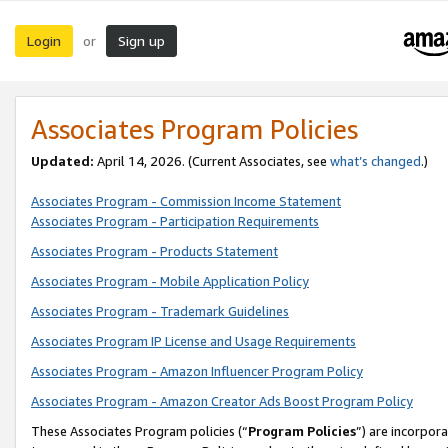
Login
Sign up
or
Associates Program Policies
Updated:
April 14, 2026. (Current Associates, see
what’s changed
.)
Associates Program - Commission Income Statement
Associates Program - Participation Requirements
Associates Program - Products Statement
Associates Program - Mobile Application Policy
Associates Program - Trademark Guidelines
Associates Program IP License and Usage Requirements
Associates Program - Amazon Influencer Program Policy
Associates Program - Amazon Creator Ads Boost Program Policy
These Associates Program policies (“
Program Policies
”) are incorpor