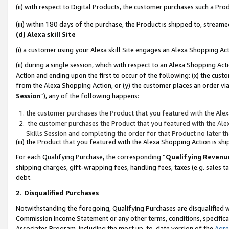
(ii) with respect to Digital Products, the customer purchases such a P
(iii) within 180 days of the purchase, the Product is shipped to, stre
(d) Alexa skill Site
(i) a customer using your Alexa skill Site engages an Alexa Shopping Ac
(ii) during a single session, which with respect to an Alexa Shopping 
Action and ending upon the first to occur of the following: (x) the cust
from the Alexa Shopping Action, or (y) the customer places an order via
Session
”), any of the following happens:
the customer purchases the Product that you featured with the Alex
the customer purchases the Product that you featured with the Alex
Skills Session and completing the order for that Product no later t
(iii) the Product that you featured with the Alexa Shopping Action is 
For each Qualifying Purchase, the corresponding “
Qualifying Revenu
shipping charges, gift-wrapping fees, handling fees, taxes (e.g. sales ta
debt.
2
.
Disqualified Purchases
Notwithstanding the foregoing, Qualifying Purchases are disqualified w
Commission Income Statement or any other terms, conditions, specificat
Associates Program, including the most up-to-date version of the
Agr