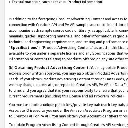
• Textual materials, such as textual Product information.
In addition to the foregoing Product Advertising Content and access to
connection with Creators API and PA API sample source code and librarie
accompanies each sample source code or library, as applicable. In conne
manuals, guides, supporting materials, and other information, regardless
technical and engineering requirements, and testing and performance cri
“
Specifications
”). “Product Advertising Content,” as used in this Lic
available to you under a separate license and any Specifications that we
information or content relating to products offered on any site other 
(b)
Obtaining Product Advertising Content.
You may obtain Product
express prior written approval, you may also obtain Product Advertisi
Feeds. If you obtain Product Advertising Content through Data Feeds, yo
we may change, deprecate, or republish Creators API, PA API or Data Fee
to time, and you agree that it is your responsibility to ensure that your
current requirements (including this License and all Program Policies).
You must use both a unique public key/private key pair (each key pair, a
Associate ID issued to you under the Amazon Associates Program or a r
to Creators API or PA API. You may obtain your Account Identifiers thro
To obtain Program Advertising Content through Creators API services, y