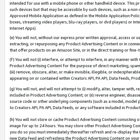
intended for use with a mobile phone or other handheld device. This proh
such devices but that may be accessible by such devices, such as a non-
Approved Mobile Application as defined in the Mobile Application Policy; 
boxes, streaming video players, blu-ray players, or dvd players) or Inte
Internet Apps).
(e) You will not, without our express prior written approval, access or 
extracting, or repurposing any Product Advertising Content or in connec
that offer products on an Amazon Site, or in the direct training or fin
(f) You will not (i) interfere, or attempt to interfere, in any manner wit
Product Advertising Content for the purpose of direct marketing, spammi
(iii) remove, obscure, alter, or make invisible, illegible, or indecipherab
appearing on or contained within Creators API, PA API, Data Feeds, Prod
(g) You will not, and will not attempt to (i) modify, alter, tamper with,
included in Product Advertising Content; or (ii) reverse engineer, disa
source code or other underlying components (such as a model, model pa
to Creators API, PA API, Data Feeds, or any software included in Produc
(h) You will not store or cache Product Advertising Content consisting 
image for up to 24 hours. You may store other Product Advertising Cont
you do so you must immediately thereafter refresh and re-display the P
new Data Feed and refreshing the Product Advertising Content on your 