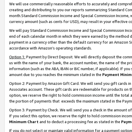
We will use commercially reasonable efforts to accurately and comprehe
creating and distributing to you our reports summarizing Standard C
month.Standard Commission Income and Special Commission Income, whi
currency amount (such as cents for USD), may result in your effective co
We will pay Standard Commission Income and Special Commission Incom
end of each calendar month in which they were earned by the method de
payment in a currency other than the default currency for an Amazon Sit
accordance with Amazon’s operating standards.
Option 1:
Payment by Direct Deposit. We will directly deposit the com
us with the name of your bank, the account number, the name of the pri
information (such as the ABA, IBAN or BIC number, if applicable). If you 
amount due to you reaches the minimum stated in the
Payment Minim
Option 2: Payment by Amazon Gift Card. We will send you gift cards i
Associates account. These gift cards are redeemable for products on the
option, we reserve the right to hold commission income until the tota
the portion of payments that exceeds the maximum stated in the Paym
Option 3: Payment by Check. We will send you a check in the amount of
If you select this option, we reserve the right to hold commission inco
Minimum Chart
and to deduct a processing fee as stated in the
Paym
If you do not select or maintain valid information for a payment opti