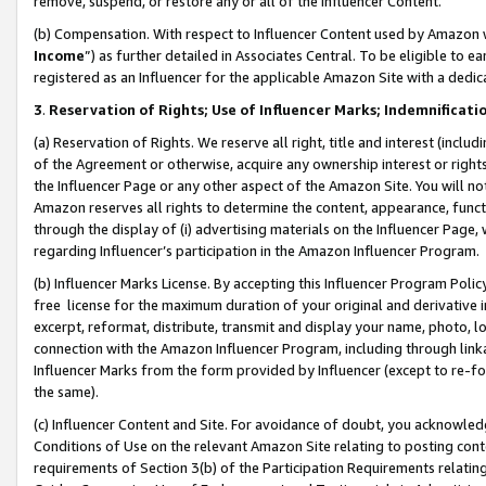
remove, suspend, or restore any or all of the Influencer Content.
(b) Compensation. With respect to Influencer Content used by Amazon w
Income
”) as further detailed in Associates Central. To be eligible t
registered as an Influencer for the applicable Amazon Site with a dedic
3
.
Reservation of Rights; Use of Influencer Marks; Indemnificati
(a) Reservation of Rights. We reserve all right, title and interest (includ
of the Agreement or otherwise, acquire any ownership interest or rights
the Influencer Page or any other aspect of the Amazon Site. You will not 
Amazon reserves all rights to determine the content, appearance, functi
through the display of (i) advertising materials on the Influencer Page, w
regarding Influencer’s participation in the Amazon Influencer Program.
(b) Influencer Marks License. By accepting this Influencer Program Poli
free license for the maximum duration of your original and derivative in
excerpt, reformat, distribute, transmit and display your name, photo, 
connection with the Amazon Influencer Program, including through link
Influencer Marks from the form provided by Influencer (except to re-for
the same).
(c) Influencer Content and Site. For avoidance of doubt, you acknowledg
Conditions of Use on the relevant Amazon Site relating to posting conte
requirements of Section 3(b) of the Participation Requirements relating