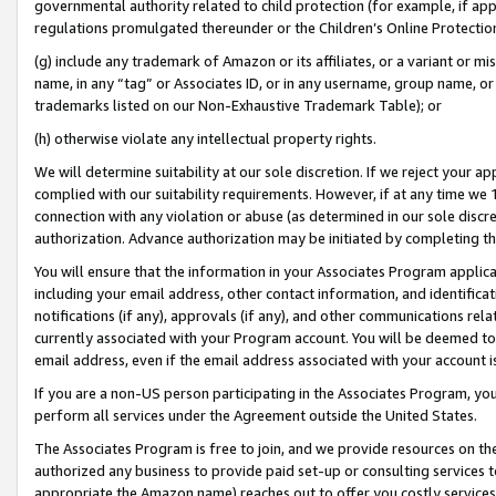
governmental authority related to child protection (for example, if app
regulations promulgated thereunder or the Children’s Online Protection
(g) include any trademark of Amazon or its affiliates, or a variant or 
name, in any “tag” or Associates ID, or in any username, group name, or 
trademarks listed on our Non-Exhaustive Trademark Table); or
(h) otherwise violate any intellectual property rights.
We will determine suitability at our sole discretion. If we reject your 
complied with our suitability requirements. However, if at any time we 1
connection with any violation or abuse (as determined in our sole disc
authorization. Advance authorization may be initiated by completing t
You will ensure that the information in your Associates Program applic
including your email address, other contact information, and identifica
notifications (if any), approvals (if any), and other communications re
currently associated with your Program account. You will be deemed to 
email address, even if the email address associated with your account i
If you are a non-US person participating in the Associates Program, you
perform all services under the Agreement outside the United States.
The Associates Program is free to join, and we provide resources on th
authorized any business to provide paid set-up or consulting services t
appropriate the Amazon name) reaches out to offer you costly services