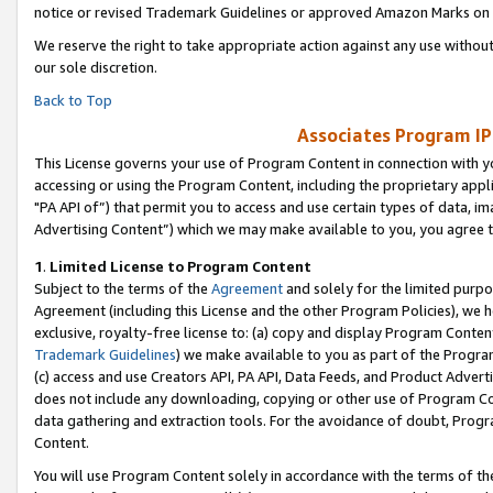
notice or revised Trademark Guidelines or approved Amazon Marks on t
We reserve the right to take appropriate action against any use without
our sole discretion.
Back to Top
Associates Program IP
This License governs your use of Program Content in connection with yo
accessing or using the Program Content, including the proprietary appli
"PA API of”) that permit you to access and use certain types of data, i
Advertising Content”) which we may make available to you, you agree t
1
.
Limited License to Program Content
Subject to the terms of the
Agreement
and solely for the limited purpo
Agreement (including this License and the other Program Policies), we 
exclusive, royalty-free license to: (a) copy and display Program Conten
Trademark Guidelines
) we make available to you as part of the Progra
(c) access and use Creators API, PA API, Data Feeds, and Product Adverti
does not include any downloading, copying or other use of Program Conte
data gathering and extraction tools. For the avoidance of doubt, Progr
Content.
You will use Program Content solely in accordance with the terms of t