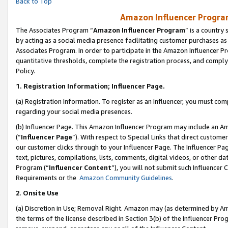
Back to Top
Amazon Influencer Program
The Associates Program “
Amazon Influencer Program
” is a country
by acting as a social media presence facilitating customer purchases as
Associates Program. In order to participate in the Amazon Influencer Pr
quantitative thresholds, complete the registration process, and comply
Policy.
1.
Registration Information; Influencer Page.
(a) Registration Information. To register as an Influencer, you must co
regarding your social media presences.
(b) Influencer Page. This Amazon Influencer Program may include an A
(“
Influencer Page
”). With respect to Special Links that direct custom
our customer clicks through to your Influencer Page. The Influencer Pag
text, pictures, compilations, lists, comments, digital videos, or other
Program (“
Influencer Content
”), you will not submit such Influencer 
Requirements or the
Amazon Community Guidelines
.
2
.
Onsite Use
(a) Discretion in Use; Removal Right. Amazon may (as determined by Amaz
the terms of the license described in Section 3(b) of the Influencer Prog