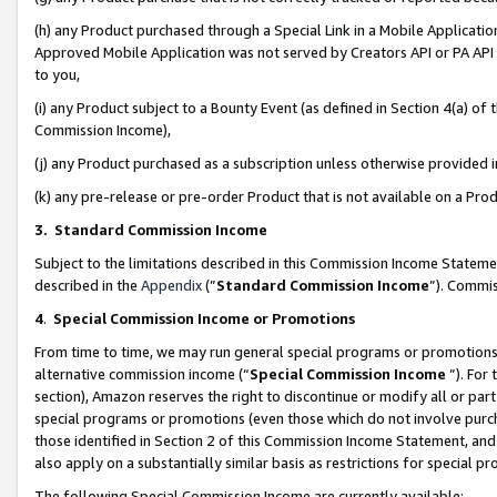
(h) any Product purchased through a Special Link in a Mobile Applicatio
Approved Mobile Application was not served by Creators API or PA API (
to you,
(i) any Product subject to a Bounty Event (as defined in Section 4(a) o
Commission Income),
(j) any Product purchased as a subscription unless otherwise provided
(k) any pre-release or pre-order Product that is not available on a Prod
3. Standard Commission Income
Subject to the limitations described in this Commission Income Statem
described in the
Appendix
(”
Standard Commission Income
”). Commis
4
.
Special Commission Income or Promotions
From time to time, we may run general special programs or promotions 
alternative commission income (“
Special Commission Income
”). For
section), Amazon reserves the right to discontinue or modify all or par
special programs or promotions (even those which do not involve purcha
those identified in Section 2 of this Commission Income Statement, an
also apply on a substantially similar basis as restrictions for special 
The following Special Commission Income are currently available: