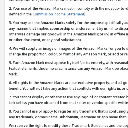
2. Your use of the Amazon Marks must (i) comply with the most up-to-da
defined in the
Commission Income Statement
).
3. You may use the Amazon Marks solely for the purpose specifically a
any manner that implies sponsorship or endorsement by us; (ii) to disparag
otherwise damage our goodwill in the Amazon Marks; or (iv) in offline ma
or other document, or any oral solicitation).
4. We will supply an image or images of the Amazon Marks for you to 
change the proportion, color, or font of any Amazon Mark, or add or
5. Each Amazon Mark must appear by itself, in its entirety, with reason
textual elements. Under no circumstance can any Amazon Mark be placed
Mark.
6. All rights to the Amazon Marks are our exclusive property, and all 
benefit. You will not take any action that conflicts with our rights in, 
7. You cannot display or otherwise use any logo of or content created b
Link unless you have obtained from that seller or vendor specific writte
8. You cannot use or apply to register any trademark that is confusingly
any trademark, domain name, subdomain, username or app name that is c
We reserve the right to modify these Trademark Guidelines and the app