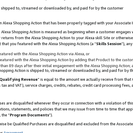
 is shipped to, streamed or downloaded by, and paid for by the customer
 an Alexa Shopping Action that has been properly tagged with your Associate 
to an Alexa Shopping Action is measured as beginning when a customer engages
er returns from the Alexa Shopping Action to your Alexa skill Site or otherwise
 that you featured with the Alexa Shopping Actions (a “
Skills Session
”), an
atured with the Alexa Shopping Action via Alexa, or
atured with the Alexa Shopping Action by adding that Product to the custome
 than 89 days after their initial engagement with the Alexa Shopping Action; 
 Shopping Action is shipped to, streamed or downloaded by, and paid for by 
Qualifying Revenue
” is equal to the amount we actually receive from that 
s tax and VAT), service charges, credits, rebates, credit card processing fees,
es are disqualified whenever they occur in connection with a violation of 
ations, statements, and policies that we may issue from time to time that ap
, the “
Program Documents
”).
wise be Qualified Purchases are disqualified and excluded from the Associa
ur
Agreement
,