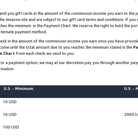
end you gift cards in the amount of the commission income you earn to the p
e Amazon site and are subject to our gift card terms and conditions. If you se
ches the minimum in the Payment Chart. We reserve the right to hold the p
 alternate payment method.
eck in the amount of the commission income you earn once you have provided 
ncome until the total amount due to you reaches the minimum stated in the
Pa
m Chart
from each check we send to you.
on for a payment option, we may at our discretion pay you through another p
rmation.
U.S. - Minimum
U.S. -
10 USD
10 USD
2000 
100 USD