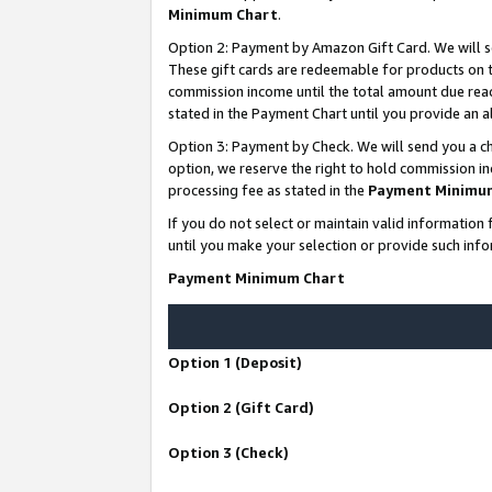
Minimum Chart
.
Option 2: Payment by Amazon Gift Card. We will s
These gift cards are redeemable for products on th
commission income until the total amount due rea
stated in the Payment Chart until you provide an
Option 3: Payment by Check. We will send you a ch
option, we reserve the right to hold commission i
processing fee as stated in the
Payment Minimu
If you do not select or maintain valid informati
until you make your selection or provide such info
Payment Minimum Chart
Option 1 (Deposit)
Option 2 (Gift Card)
Option 3 (Check)