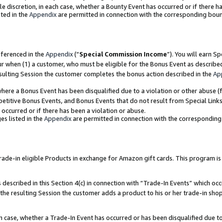
ole discretion, in each case, whether a Bounty Event has occurred or if there h
ted in the
Appendix
are permitted in connection with the corresponding bou
eferenced in the
Appendix
(“
Special Commission Income
”). You will earn S
ur when (1) a customer, who must be eligible for the Bonus Event as describe
esulting Session the customer completes the bonus action described in the
Ap
re a Bonus Event has been disqualified due to a violation or other abuse (f
titive Bonus Events, and Bonus Events that do not result from Special Links 
 occurred or if there has been a violation or abuse.
es listed in the
Appendix
are permitted in connection with the correspondin
e-in eligible Products in exchange for Amazon gift cards. This program is av
described in this Section 4(c) in connection with “Trade-In Events” which occ
 the resulting Session the customer adds a product to his or her trade-in sho
ach case, whether a Trade-In Event has occurred or has been disqualified due