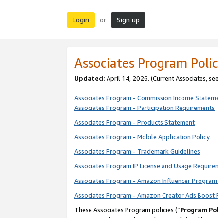
Login
Sign up
or
Associates Program Polic
Updated:
April 14, 2026. (Current Associates, se
Associates Program - Commission Income Statem
Associates Program - Participation Requirements
Associates Program - Products Statement
Associates Program - Mobile Application Policy
Associates Program - Trademark Guidelines
Associates Program IP License and Usage Require
Associates Program - Amazon Influencer Program 
Associates Program - Amazon Creator Ads Boost 
These Associates Program policies (“
Program Pol