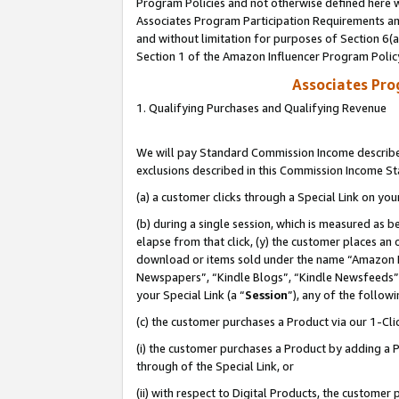
Program Policies and not otherwise defined here wi
Associates Program Participation Requirements and
and without limitation for purposes of Section 6(
Section 1 of the Amazon Influencer Program Polic
Associates Pr
1. Qualifying Purchases and Qualifying Revenue
We will pay Standard Commission Income described
exclusions described in this Commission Income S
(a) a customer clicks through a Special Link on you
(b) during a single session, which is measured as b
elapse from that click, (y) the customer places an
download or items sold under the name “Amazon M
Newspapers”, “Kindle Blogs”, “Kindle Newsfeeds”,
your Special Link (a “
Session
”), any of the follow
(c) the customer purchases a Product via our 1-Clic
(i) the customer purchases a Product by adding a Pr
through of the Special Link, or
(ii) with respect to Digital Products, the custom