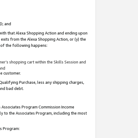
ID; and
 with that Alexa Shopping Action and ending upon
 exits from the Alexa Shopping Action, or (y) the
y of the following happens:
r’s shopping cart within the Skills Session and
and
the customer.
Qualifying Purchase, less any shipping charges,
 and bad debt.
this Associates Program Commission Income
ply to the Associates Program, including the most
tes Program: