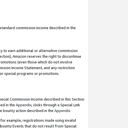
u standard commission income described in the
y to earn additional or alternative commission
ection), Amazon reserves the right to discontinue
promotions (even those which do not involve
mmission Income Statement, and any restriction
 for special programs or promotions.
Special Commission Income described in this Section
bed in the
Appendix
, clicks through a Special Link
e bounty action described in the
Appendix
.
for example, registrations made using invalid
 Bounty Events that do not result from Special