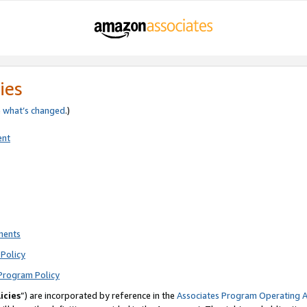
ies
e
what’s changed
.)
ent
ments
Policy
Program Policy
icies
”) are incorporated by reference in the
Associates Program Operating 