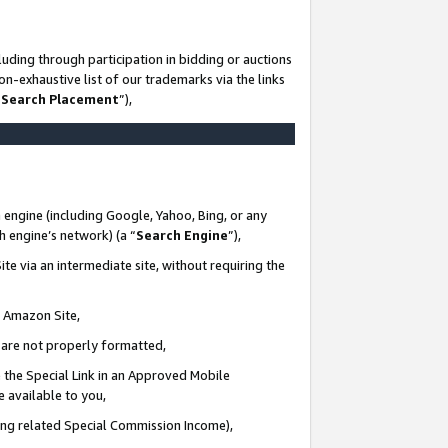
uding through participation in bidding or auctions
n-exhaustive list of our trademarks via the links
 Search Placement
”),
 engine (including Google, Yahoo, Bing, or any
ch engine’s network) (a “
Search Engine
”),
te via an intermediate site, without requiring the
n Amazon Site,
e are not properly formatted,
 the Special Link in an Approved Mobile
e available to you,
ding related Special Commission Income),