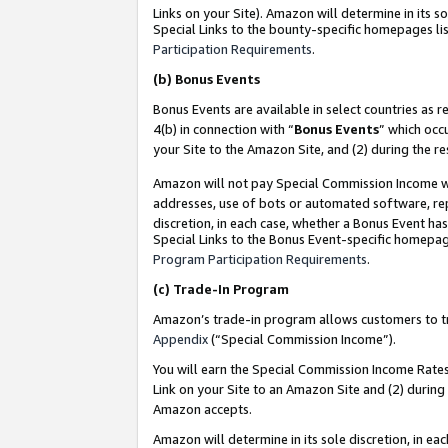
Links on your Site). Amazon will determine in its s
Special Links to the bounty-specific homepages lis
Participation Requirements
.
(b)
Bonus Events
Bonus Events are available in select countries as r
4(b) in connection with “
Bonus Events
” which occ
your Site to the Amazon Site, and (2) during the r
Amazon will not pay Special Commission Income whe
addresses, use of bots or automated software, repe
discretion, in each case, whether a Bonus Event has
Special Links to the Bonus Event-specific homepag
Program Participation Requirements
.
(c)
Trade-In Program
Amazon’s trade-in program allows customers to trad
Appendix
(“Special Commission Income”).
You will earn the Special Commission Income Rates 
Link on your Site to an Amazon Site and (2) during
Amazon accepts.
Amazon will determine in its sole discretion, in e