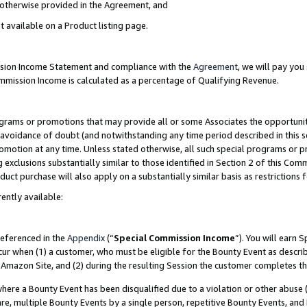
s otherwise provided in the Agreement, and
t available on a Product listing page.
ission Income Statement and compliance with the
Agreement
, we will pay yo
ommission Income is calculated as a percentage of Qualifying Revenue.
grams or promotions that may provide all or some Associates the opportunit
e avoidance of doubt (and notwithstanding any time period described in this s
romotion at any time. Unless stated otherwise, all such special programs or 
 exclusions substantially similar to those identified in Section 2 of this Co
ct purchase will also apply on a substantially similar basis as restrictions
ently available:
referenced in the
Appendix
(“
Special Commission Income
”). You will earn 
cur when (1) a customer, who must be eligible for the Bounty Event as descri
Amazon Site, and (2) during the resulting Session the customer completes th
re a Bounty Event has been disqualified due to a violation or other abuse (
e, multiple Bounty Events by a single person, repetitive Bounty Events, and