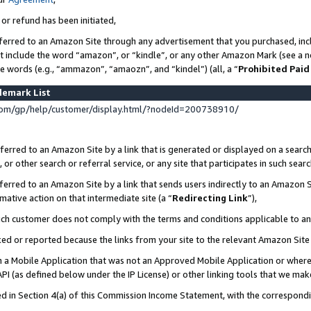
 or refund has been initiated,
ferred to an Amazon Site through any advertisement that you purchased, incl
at include the word “amazon”, or “kindle”, or any other Amazon Mark (see a no
se words (e.g., “ammazon”, “amaozn”, and “kindel”) (all, a “
Prohibited Paid
demark List
om/gp/help/customer/display.html/?nodeId=200738910/
erred to an Amazon Site by a link that is generated or displayed on a search
or other search or referral service, or any site that participates in such sear
erred to an Amazon Site by a link that sends users indirectly to an Amazon Si
mative action on that intermediate site (a “
Redirecting Link
”),
uch customer does not comply with the terms and conditions applicable to a
cked or reported because the links from your site to the relevant Amazon Sit
in a Mobile Application that was not an Approved Mobile Application or where
PI (as defined below under the IP License) or other linking tools that we mak
ined in Section 4(a) of this Commission Income Statement, with the correspon