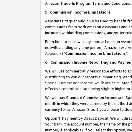
Amazon Trade-In Program Terms and Conditions.
5
.
Commission Income Limitations
Associates’ tags should only be used to benefit f
commissions from both Amazon Associates and anot
including withholding commissions, and/or termina
From time to time, we may impose limits on Assoc
notwithstanding any time period), Amazon reserves 
Appendix
(“
Commission Income Limitations
”).
6.
Commission Income Reporting and Payme
We will use commercially reasonable efforts to ac
distributing to you our reports summarizing Sta
Special Commission Income, which are calculated f
effective commission rate being slightly higher or 
We will pay Standard Commission Income and Spec
month in which they were earned by the method des
currency for an Amazon Site. If you choose to do 
Option 1:
Payment by Direct Deposit. We will dire
your bank, the account number, the name of the pr
number, if applicable). If you select this option,