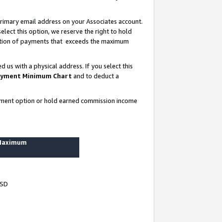
rimary email address on your Associates account.
lect this option, we reserve the right to hold
ortion of payments that exceeds the maximum
us with a physical address. If you select this
yment Minimum Chart
and to deduct a
ayment option or hold earned commission income
 Maximum
USD