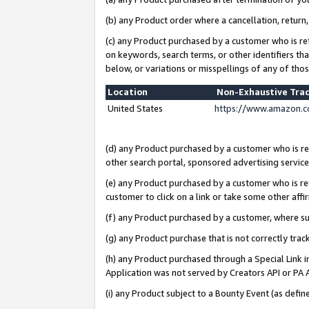
(b) any Product order where a cancellation, return,
(c) any Product purchased by a customer who is re
on keywords, search terms, or other identifiers th
below, or variations or misspellings of any of tho
Location
Non-Exhaustive Tra
United States
https://www.amazon.c
(d) any Product purchased by a customer who is ref
other search portal, sponsored advertising service, 
(e) any Product purchased by a customer who is ref
customer to click on a link or take some other affir
(f) any Product purchased by a customer, where s
(g) any Product purchase that is not correctly tra
(h) any Product purchased through a Special Link 
Application was not served by Creators API or PA A
(i) any Product subject to a Bounty Event (as def