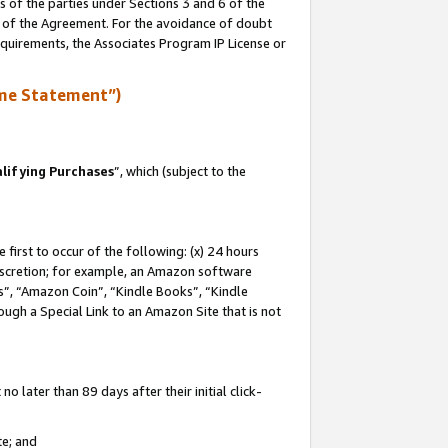
s of the parties under Sections 3 and 6 of the
n of the Agreement. For the avoidance of doubt
equirements, the Associates Program IP License or
me Statement”)
lifying Purchases
”, which (subject to the
first to occur of the following: (x) 24 hours
 discretion; for example, an Amazon software
, “Amazon Coin”, “Kindle Books”, “Kindle
hrough a Special Link to an Amazon Site that is not
 later than 89 days after their initial click-
te; and