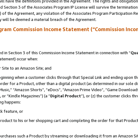
ll have the definitions provided in the Agreement. The rights and obligation
 Section 3 of the Associates Program IP License will survive the terminatio
a) of the Agreement, any violation of the Associates Program Participation R
y will be deemed a material breach of the Agreement.
ogram Commission Income Statement (“Commission Inco
 in Section 3 of this Commission Income Statement in connection with “
Qua
tatement) occur when:
r Site to an Amazon Site; and
eginning when a customer clicks through that Special Link and ending upon the 
 order for a Product, other than a digital product (as determined in our sole
usic,” “Amazon Shorts”, “eDocs”, “Amazon Prime Video”, “Game Downloads”
 or “Kindle Magazines”) (a “
Digital Product
”), or (z) the customer clicks t
ing happens:
k feature, or
oduct to his or her shopping cart and completing the order for that Product no
er purchases such a Product by streaming or downloading it from an Amazon Si