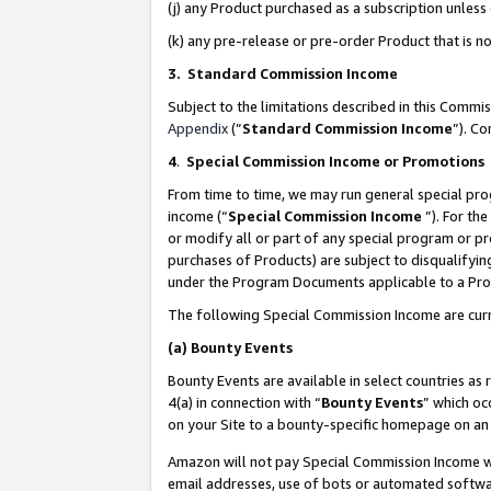
(j) any Product purchased as a subscription unles
(k) any pre-release or pre-order Product that is no
3. Standard Commission Income
Subject to the limitations described in this Comm
Appendix
(”
Standard Commission Income
”). C
4
.
Special Commission Income or Promotions
From time to time, we may run general special pro
income (“
Special Commission Income
”). For th
or modify all or part of any special program or p
purchases of Products) are subject to disqualifying
under the Program Documents applicable to a Produ
The following Special Commission Income are curr
(a)
Bounty Events
Bounty Events are available in select countries as 
4(a) in connection with “
Bounty Events
” which oc
on your Site to a bounty-specific homepage on an 
Amazon will not pay Special Commission Income whe
email addresses, use of bots or automated softwar