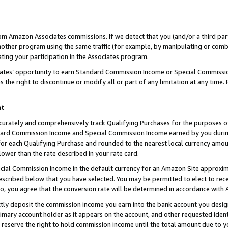
rom Amazon Associates commissions. If we detect that you (and/or a third par
her program using the same traffic (for example, by manipulating or combini
ting your participation in the Associates program.
iates’ opportunity to earn Standard Commission Income or Special Commissi
the right to discontinue or modify all or part of any limitation at any time.
nt
curately and comprehensively track Qualifying Purchases for the purposes of 
ndard Commission Income and Special Commission Income earned by you dur
or each Qualifying Purchase and rounded to the nearest local currency amoun
lower than the rate described in your rate card.
ial Commission Income in the default currency for an Amazon Site approxim
cribed below that you have selected. You may be permitted to elect to rece
so, you agree that the conversion rate will be determined in accordance with
ctly deposit the commission income you earn into the bank account you desi
imary account holder as it appears on the account, and other requested ident
 we reserve the right to hold commission income until the total amount due to