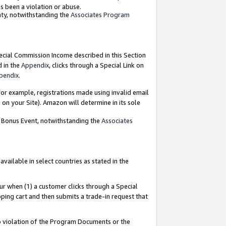
as been a violation or abuse.
nty, notwithstanding the
Associates Program
pecial Commission Income described in this Section
d in the
Appendix
, clicks through a Special Link on
pendix
.
or example, registrations made using invalid email
on your Site). Amazon will determine in its sole
g Bonus Event, notwithstanding the
Associates
ailable in select countries as stated in the
ur when (1) a customer clicks through a Special
pping cart and then submits a trade-in request that
 to violation of the Program Documents or the