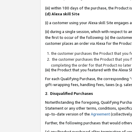
(iii) within 180 days of the purchase, the Product
(d) Alexa skill Site
(i) a customer using your Alexa skill Site engages
(ii) during a single session, which with respect 
the first to occur of the following: (x) the custom
customer places an order via Alexa for the Product
the customer purchases the Product that you fe
the customer purchases the Product that you fe
completing the order for that Product no later
(iii) the Product that you featured with the Alexa
For each Qualifying Purchase, the corresponding “
gift-wrapping fees, handling fees, taxes (e.g. sale
2
.
Disqualified Purchases
Notwithstanding the foregoing, Qualifying Purchas
Statement or any other terms, conditions, specific
up-to-date version of the
Agreement
(collectively
Further, the following purchases that would other
(a) any Product purchased after termination of yo