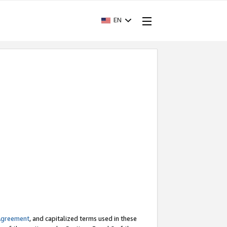
EN
Agreement
, and capitalized terms used in these