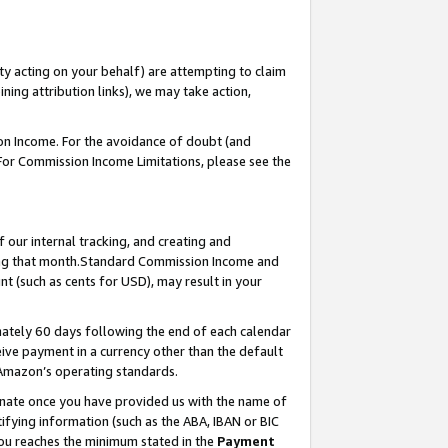
ty acting on your behalf) are attempting to claim
ng attribution links), we may take action,
on Income. For the avoidance of doubt (and
 For Commission Income Limitations, please see the
our internal tracking, and creating and
ing that month.Standard Commission Income and
t (such as cents for USD), may result in your
ately 60 days following the end of each calendar
ive payment in a currency other than the default
 Amazon’s operating standards.
gnate once you have provided us with the name of
ifying information (such as the ABA, IBAN or BIC
 you reaches the minimum stated in the
Payment