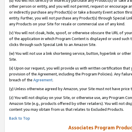
(u) You will not directly or indirectly purchase any Product(s) or take a
other person or entity, and you will not permit, request or encourage an
or indirectly purchase any Product(s) or take a Bounty Event action thro
entity. Further, you will not purchase any Product(s) through Special Li
any Products on your Site for resale or commercial use of any kind.
(v) You will not cloak, hide, spoof, or otherwise obscure the URL of your
of the application in which Program Content is displayed or used such 
clicks through such Special Link to an Amazon Site.
(w) You will not use a link shortening service, button, hyperlink or oth
Site.
(x) Upon our request, you will provide us with written certification tha
provision of the Agreement, including the Program Policies). Any failure
breach of the
Agreement
.
(y) Unless otherwise agreed by Amazon, your Site must not have price tr
(z) You will not display on your Site, or otherwise use, any Program Con
Amazon Site (e.g., products offered by other retailers). You will not di
content you may obtain from us that relates to Excluded Products.
Back to Top
Associates Program Produc