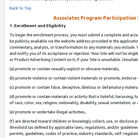
Back to Top
Associates Program Participation
1.
Enrollment and Eligibility
To begin the enrollment process, you must submit a complete and accur
be publicly available via the website address provided in the application
commentary, analysis, or transformation to any materials you include. Y
and notify you of its acceptance or rejection. Your Site will not be elig
or Product Advertising Content on it, if your Site is unsuitable. Unsuitab
(a) promote or contain sexually explicit or obscene materials,
(b) promote violence or contain violent materials or promote, endorse o
(c) promote or contain false, deceptive, libelous or defamatory materia
(d) promote or contain materials or activity that is hateful, harassing, h
of race, color, sex, religion, nationality, disability, sexual orientation, or 
(e) promote or undertake illegal activities,
(f) are directed toward children or knowingly collect, use, or disclose
threshold (as defined by applicable laws, regulations, and/or guidelines)
permits, guidelines, codes of practice, industry standards, self-regulat