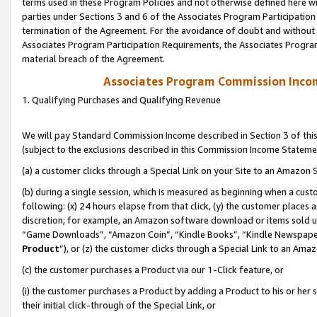
terms used in these Program Policies and not otherwise defined here wil
parties under Sections 3 and 6 of the Associates Program Participation
termination of the Agreement. For the avoidance of doubt and without l
Associates Program Participation Requirements, the Associates Program
material breach of the Agreement.
Associates Program Commission Inco
1. Qualifying Purchases and Qualifying Revenue
We will pay Standard Commission Income described in Section 3 of thi
(subject to the exclusions described in this Commission Income Stateme
(a) a customer clicks through a Special Link on your Site to an Amazon S
(b) during a single session, which is measured as beginning when a custo
following: (x) 24 hours elapse from that click, (y) the customer places 
discretion; for example, an Amazon software download or items sold 
“Game Downloads”, “Amazon Coin”, “Kindle Books”, “Kindle Newspapers”
Product
”), or (z) the customer clicks through a Special Link to an Amazo
(c) the customer purchases a Product via our 1-Click feature, or
(i) the customer purchases a Product by adding a Product to his or her
their initial click-through of the Special Link, or