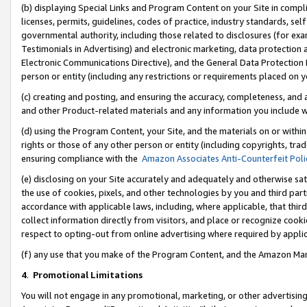
(b) displaying Special Links and Program Content on your Site in compl
licenses, permits, guidelines, codes of practice, industry standards, se
governmental authority, including those related to disclosures (for ex
Testimonials in Advertising) and electronic marketing, data protection 
Electronic Communications Directive), and the General Data Protecti
person or entity (including any restrictions or requirements placed on y
(c) creating and posting, and ensuring the accuracy, completeness, and 
and other Product-related materials and any information you include wi
(d) using the Program Content, your Site, and the materials on or within
rights or those of any other person or entity (including copyrights, trad
ensuring compliance with the
Amazon Associates Anti-Counterfeit Poli
(e) disclosing on your Site accurately and adequately and otherwise sat
the use of cookies, pixels, and other technologies by you and third part
accordance with applicable laws, including, where applicable, that thir
collect information directly from visitors, and place or recognize cooki
respect to opting-out from online advertising where required by appli
(f) any use that you make of the Program Content, and the Amazon Mar
4
.
Promotional Limitations
You will not engage in any promotional, marketing, or other advertising a