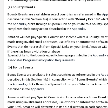
(a)
Bounty Events
Bounty Events are available in select countries as referenced in the
App
described in this Section 4(a) in connection with “
Bounty Events
” whic
the
Appendix
, clicks through a Special Link on your Site to a bounty-s
completes the bounty action described in the
Appendix
.
Amazon will not pay Special Commission Income where a Bounty Event ha
made using invalid email addresses, use of bots or automated software
Events that do not result from Special Links on your Site). Amazon will 
if there has been a violation or abuse.
Special Links to the bounty-specific homepages listed in the
Appendix
a
Associates Program Participation Requirements
.
(b)
Bonus Events
Bonus Events are available in select countries as referenced in the
Appe
described in this Section 4(b) in connection with “
Bonus Events
” which
the
Appendix
, clicks through a Special Link on your Site to the Amazon
described in the
Appendix
.
Amazon will not pay Special Commission Income where a Bonus Event has
made using invalid email addresses, use of bots or automated software,
your Site). Amazon will determine in its sole discretion, in each case, w