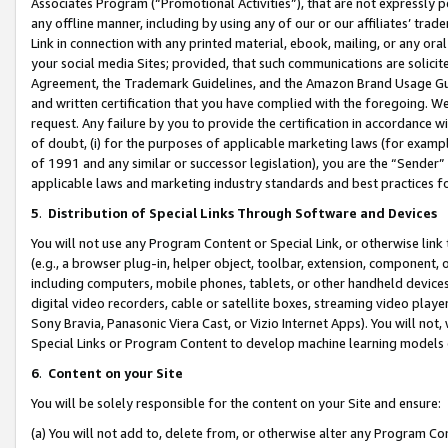
Associates Program (“Promotional Activities”), that are not expressly 
any offline manner, including by using any of our or our affiliates’ tr
Link in connection with any printed material, ebook, mailing, or any ora
your social media Sites; provided, that such communications are solicite
Agreement, the Trademark Guidelines, and the Amazon Brand Usage Guid
and written certification that you have complied with the foregoing. We w
request. Any failure by you to provide the certification in accordance w
of doubt, (i) for the purposes of applicable marketing laws (for exam
of 1991 and any similar or successor legislation), you are the “Sender”
applicable laws and marketing industry standards and best practices f
5
.
Distribution of Special Links Through Software and Devices
You will not use any Program Content or Special Link, or otherwise link 
(e.g., a browser plug-in, helper object, toolbar, extension, component, 
including computers, mobile phones, tablets, or other handheld devices 
digital video recorders, cable or satellite boxes, streaming video playe
Sony Bravia, Panasonic Viera Cast, or Vizio Internet Apps). You will not,
Special Links or Program Content to develop machine learning models 
6
.
Content on your Site
You will be solely responsible for the content on your Site and ensure:
(a) You will not add to, delete from, or otherwise alter any Program Co