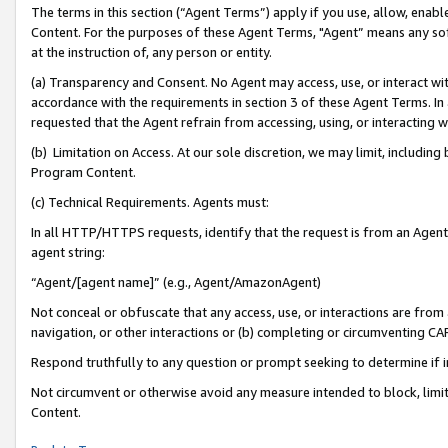
The terms in this section (“Agent Terms”) apply if you use, allow, enab
Content. For the purposes of these Agent Terms, "Agent” means any so
at the instruction of, any person or entity.
(a) Transparency and Consent. No Agent may access, use, or interact with 
accordance with the requirements in section 3 of these Agent Terms. In
requested that the Agent refrain from accessing, using, or interacting
(b) Limitation on Access. At our sole discretion, we may limit, includin
Program Content.
(c) Technical Requirements. Agents must:
In all HTTP/HTTPS requests, identify that the request is from an Agent 
agent string:
“Agent/[agent name]” (e.g., Agent/AmazonAgent)
Not conceal or obfuscate that any access, use, or interactions are fro
navigation, or other interactions or (b) completing or circumventing 
Respond truthfully to any question or prompt seeking to determine if 
Not circumvent or otherwise avoid any measure intended to block, limit
Content.