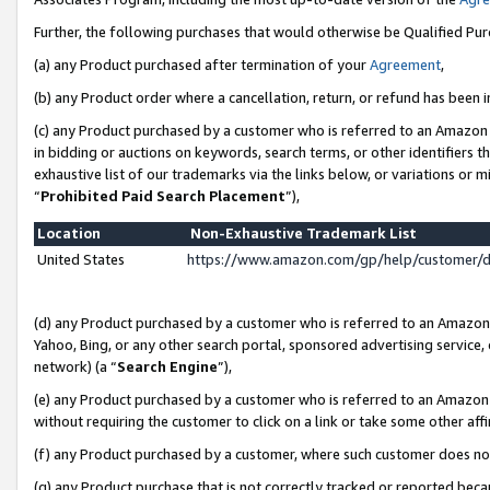
Further, the following purchases that would otherwise be Qualified Pu
(a) any Product purchased after termination of your
Agreement
,
(b) any Product order where a cancellation, return, or refund has been in
(c) any Product purchased by a customer who is referred to an Amazon 
in bidding or auctions on keywords, search terms, or other identifiers 
exhaustive list of our trademarks via the links below, or variations or 
“
Prohibited Paid Search Placement
”),
Location
Non-Exhaustive Trademark List
United States
https://www.amazon.com/gp/help/customer/
(d) any Product purchased by a customer who is referred to an Amazon S
Yahoo, Bing, or any other search portal, sponsored advertising service, o
network) (a “
Search Engine
”),
(e) any Product purchased by a customer who is referred to an Amazon Si
without requiring the customer to click on a link or take some other affi
(f) any Product purchased by a customer, where such customer does no
(g) any Product purchase that is not correctly tracked or reported beca