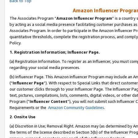
Back to Top
Amazon Influencer Program
The Associates Program “
Amazon Influencer Program
” is a country
by acting as a social media presence facilitating customer purchases as
Associates Program. In order to participate in the Amazon Influencer Pr
quantitative thresholds, complete the registration process, and comply
Policy.
1.
Registration Information; Influencer Page.
(a) Registration Information. To register as an Influencer, you must co
regarding your social media presences.
(b) Influencer Page. This Amazon Influencer Program may include an A
(“
Influencer Page
”). With respect to Special Links that direct custom
our customer clicks through to your Influencer Page. The Influencer Pag
text, pictures, compilations, lists, comments, digital videos, or other
Program (“
Influencer Content
”), you will not submit such Influencer 
Requirements or the
Amazon Community Guidelines
.
2
.
Onsite Use
(a) Discretion in Use; Removal Right. Amazon may (as determined by Amaz
the terms of the license described in Section 3(b) of the Influencer Prog