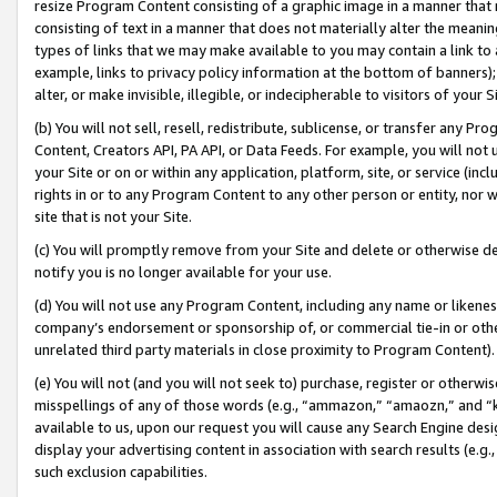
resize Program Content consisting of a graphic image in a manner that
consisting of text in a manner that does not materially alter the meanin
types of links that we may make available to you may contain a link to 
example, links to privacy policy information at the bottom of banners);
alter, or make invisible, illegible, or indecipherable to visitors of your 
(b) You will not sell, resell, redistribute, sublicense, or transfer any 
Content, Creators API, PA API, or Data Feeds. For example, you will not 
your Site or on or within any application, platform, site, or service (in
rights in or to any Program Content to any other person or entity, nor wi
site that is not your Site.
(c) You will promptly remove from your Site and delete or otherwise d
notify you is no longer available for your use.
(d) You will not use any Program Content, including any name or likene
company’s endorsement or sponsorship of, or commercial tie-in or other 
unrelated third party materials in close proximity to Program Content).
(e) You will not (and you will not seek to) purchase, register or otherw
misspellings of any of those words (e.g., “ammazon,” “amaozn,” and “kin
available to us, upon our request you will cause any Search Engine de
display your advertising content in association with search results (e.
such exclusion capabilities.