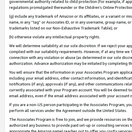
governmental authority related to child protection (for example, if app
regulations promulgated thereunder or the Children’s Online Protection
(g) include any trademark of Amazon or its affiliates, or a variant or 
name, in any “tag” or Associates ID, or in any username, group name, or 
trademarks listed on our Non-Exhaustive Trademark Table); or
(h) otherwise violate any intellectual property rights.
We will determine suitability at our sole discretion. If we reject your 
complied with our suitability requirements. However, if at any time we 1
connection with any violation or abuse (as determined in our sole disc
authorization. Advance authorization may be initiated by completing t
You will ensure that the information in your Associates Program applic
including your email address, other contact information, and identifica
notifications (if any), approvals (if any), and other communications re
currently associated with your Program account. You will be deemed to 
email address, even if the email address associated with your account i
If you are a non-US person participating in the Associates Program, you
perform all services under the Agreement outside the United States.
The Associates Program is free to join, and we provide resources on th
authorized any business to provide paid set-up or consulting services t
appropriate the Amazon name) reaches out to offer you costly services