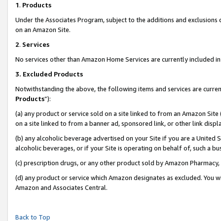
1
.
Products
Under the Associates Program, subject to the additions and exclusions d
on an Amazon Site.
2
.
Services
No services other than Amazon Home Services are currently included in 
3.
Excluded Products
Notwithstanding the above, the following items and services are curren
Products
”):
(a) any product or service sold on a site linked to from an Amazon Site
on a site linked to from a banner ad, sponsored link, or other link dis
(b) any alcoholic beverage advertised on your Site if you are a United 
alcoholic beverages, or if your Site is operating on behalf of, such a b
(c) prescription drugs, or any other product sold by Amazon Pharmacy,
(d) any product or service which Amazon designates as excluded. You will 
Amazon and Associates Central.
Back to Top