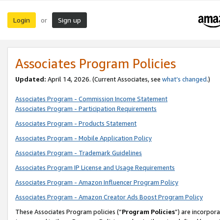
Login
Sign up
or
Associates Program Policies
Updated:
April 14, 2026. (Current Associates, see
what’s changed
.)
Associates Program - Commission Income Statement
Associates Program - Participation Requirements
Associates Program - Products Statement
Associates Program - Mobile Application Policy
Associates Program - Trademark Guidelines
Associates Program IP License and Usage Requirements
Associates Program - Amazon Influencer Program Policy
Associates Program - Amazon Creator Ads Boost Program Policy
These Associates Program policies (“
Program Policies
”) are incorpor