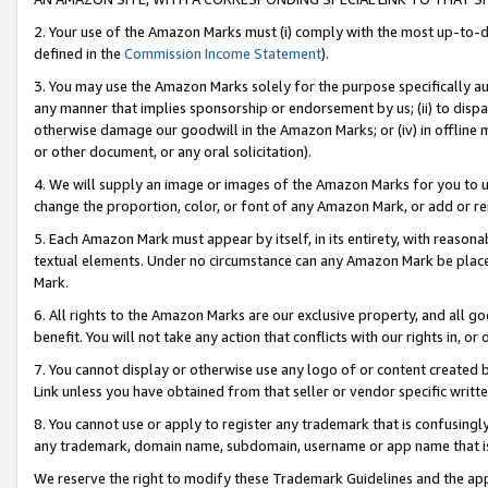
2. Your use of the Amazon Marks must (i) comply with the most up-to-da
defined in the
Commission Income Statement
).
3. You may use the Amazon Marks solely for the purpose specifically a
any manner that implies sponsorship or endorsement by us; (ii) to disparag
otherwise damage our goodwill in the Amazon Marks; or (iv) in offline ma
or other document, or any oral solicitation).
4. We will supply an image or images of the Amazon Marks for you to 
change the proportion, color, or font of any Amazon Mark, or add or
5. Each Amazon Mark must appear by itself, in its entirety, with reason
textual elements. Under no circumstance can any Amazon Mark be placed
Mark.
6. All rights to the Amazon Marks are our exclusive property, and all 
benefit. You will not take any action that conflicts with our rights in, 
7. You cannot display or otherwise use any logo of or content created b
Link unless you have obtained from that seller or vendor specific writte
8. You cannot use or apply to register any trademark that is confusingly
any trademark, domain name, subdomain, username or app name that is c
We reserve the right to modify these Trademark Guidelines and the app