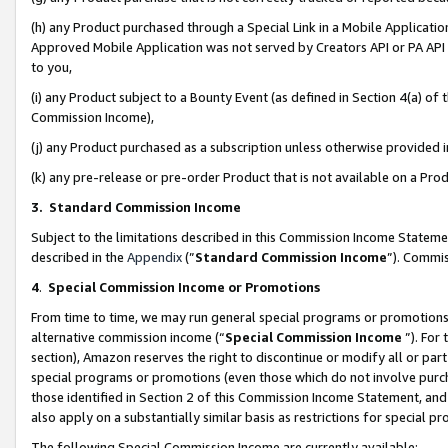
(h) any Product purchased through a Special Link in a Mobile Applicatio
Approved Mobile Application was not served by Creators API or PA API (
to you,
(i) any Product subject to a Bounty Event (as defined in Section 4(a) o
Commission Income),
(j) any Product purchased as a subscription unless otherwise provided
(k) any pre-release or pre-order Product that is not available on a Prod
3. Standard Commission Income
Subject to the limitations described in this Commission Income Statem
described in the
Appendix
(”
Standard Commission Income
”). Commis
4
.
Special Commission Income or Promotions
From time to time, we may run general special programs or promotions 
alternative commission income (“
Special Commission Income
”). For
section), Amazon reserves the right to discontinue or modify all or par
special programs or promotions (even those which do not involve purcha
those identified in Section 2 of this Commission Income Statement, an
also apply on a substantially similar basis as restrictions for special 
The following Special Commission Income are currently available: