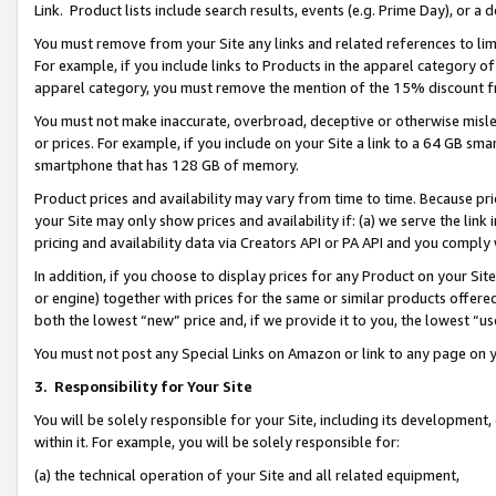
Link. Product lists include search results, events (e.g. Prime Day), or 
You must remove from your Site any links and related references to li
For example, if you include links to Products in the apparel category 
apparel category, you must remove the mention of the 15% discount f
You must not make inaccurate, overbroad, deceptive or otherwise misle
or prices. For example, if you include on your Site a link to a 64 GB sm
smartphone that has 128 GB of memory.
Product prices and availability may vary from time to time. Because pri
your Site may only show prices and availability if: (a) we serve the link 
pricing and availability data via Creators API or PA API and you comply
In addition, if you choose to display prices for any Product on your Si
or engine) together with prices for the same or similar products offer
both the lowest “new” price and, if we provide it to you, the lowest “us
You must not post any Special Links on Amazon or link to any page on 
3.
Responsibility for Your Site
You will be solely responsible for your Site, including its development
within it. For example, you will be solely responsible for:
(a) the technical operation of your Site and all related equipment,