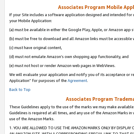
Associates Program Mobile Appli
If your Site includes a software application designed and intended for 
your Mobile Application:
(a) must be available in either the Google Play, Apple, or Amazon app s
(b) must be free to download and all Amazon links must be accessible 
(c) must have original content,
(d) must not emulate Amazon’s own shopping app functionality, and
(e) must not host or render Amazon web pages in WebViews.
We will evaluate your application and notify you of its acceptance or r
Application” for purposes of the
Agreement
.
Back to Top
Associates Program Trademar
These Guidelines apply to the use of the marks we may make available
Guidelines is required at all times, and any use of the Amazon Marks in 
use of the Amazon Marks.
1. YOU ARE ALLOWED TO USE THE AMAZON MARKS ONLY BY DISPLAY 
AN AMAZON SITE, WITH A CORRESPONDING SPECIAL LINK TO THAT SI