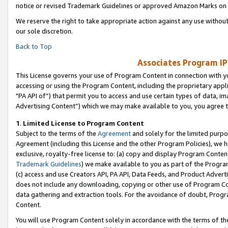
notice or revised Trademark Guidelines or approved Amazon Marks on t
We reserve the right to take appropriate action against any use without
our sole discretion.
Back to Top
Associates Program IP
This License governs your use of Program Content in connection with yo
accessing or using the Program Content, including the proprietary appli
"PA API of”) that permit you to access and use certain types of data, i
Advertising Content”) which we may make available to you, you agree t
1
.
Limited License to Program Content
Subject to the terms of the
Agreement
and solely for the limited purpo
Agreement (including this License and the other Program Policies), we 
exclusive, royalty-free license to: (a) copy and display Program Conten
Trademark Guidelines
) we make available to you as part of the Progra
(c) access and use Creators API, PA API, Data Feeds, and Product Adverti
does not include any downloading, copying or other use of Program Conte
data gathering and extraction tools. For the avoidance of doubt, Progr
Content.
You will use Program Content solely in accordance with the terms of t