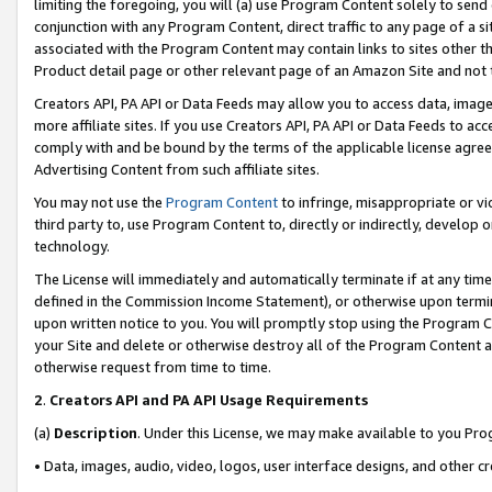
limiting the foregoing, you will (a) use Program Content solely to send
conjunction with any Program Content, direct traffic to any page of a si
associated with the Program Content may contain links to sites other t
Product detail page or other relevant page of an Amazon Site and not 
Creators API, PA API or Data Feeds may allow you to access data, image
more affiliate sites. If you use Creators API, PA API or Data Feeds to ac
comply with and be bound by the terms of the applicable license agreem
Advertising Content from such affiliate sites.
You may not use the
Program Content
to infringe, misappropriate or vio
third party to, use Program Content to, directly or indirectly, develo
technology.
The License will immediately and automatically terminate if at any ti
defined in the Commission Income Statement), or otherwise upon termina
upon written notice to you. You will promptly stop using the Program 
your Site and delete or otherwise destroy all of the Program Content 
otherwise request from time to time.
2
.
Creators API and PA API Usage Requirements
(a)
Description
. Under this License, we may make available to you Pr
• Data, images, audio, video, logos, user interface designs, and other c