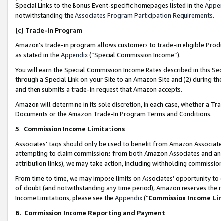
Special Links to the Bonus Event-specific homepages listed in the
Appe
notwithstanding the
Associates Program Participation Requirements
.
(c)
Trade-In Program
Amazon’s trade-in program allows customers to trade-in eligible Produc
as stated in the
Appendix
(“Special Commission Income”).
You will earn the Special Commission Income Rates described in this Sec
through a Special Link on your Site to an Amazon Site and (2) during th
and then submits a trade-in request that Amazon accepts.
Amazon will determine in its sole discretion, in each case, whether a T
Documents or the Amazon Trade-In Program Terms and Conditions.
5
.
Commission Income Limitations
Associates’ tags should only be used to benefit from Amazon Associates
attempting to claim commissions from both Amazon Associates and ano
attribution links), we may take action, including withholding commissio
From time to time, we may impose limits on Associates’ opportunity t
of doubt (and notwithstanding any time period), Amazon reserves the ri
Income Limitations, please see the
Appendix
(“
Commission Income Li
6.
Commission Income Reporting and Payment