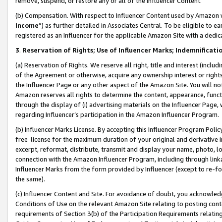
remove, suspend, or restore any or all of the Influencer Content.
(b) Compensation. With respect to Influencer Content used by Amazon w
Income
”) as further detailed in Associates Central. To be eligible t
registered as an Influencer for the applicable Amazon Site with a dedic
3
.
Reservation of Rights; Use of Influencer Marks; Indemnificati
(a) Reservation of Rights. We reserve all right, title and interest (includ
of the Agreement or otherwise, acquire any ownership interest or rights
the Influencer Page or any other aspect of the Amazon Site. You will not 
Amazon reserves all rights to determine the content, appearance, functi
through the display of (i) advertising materials on the Influencer Page, w
regarding Influencer’s participation in the Amazon Influencer Program.
(b) Influencer Marks License. By accepting this Influencer Program Poli
free license for the maximum duration of your original and derivative in
excerpt, reformat, distribute, transmit and display your name, photo, 
connection with the Amazon Influencer Program, including through link
Influencer Marks from the form provided by Influencer (except to re-for
the same).
(c) Influencer Content and Site. For avoidance of doubt, you acknowledg
Conditions of Use on the relevant Amazon Site relating to posting conte
requirements of Section 3(b) of the Participation Requirements relating