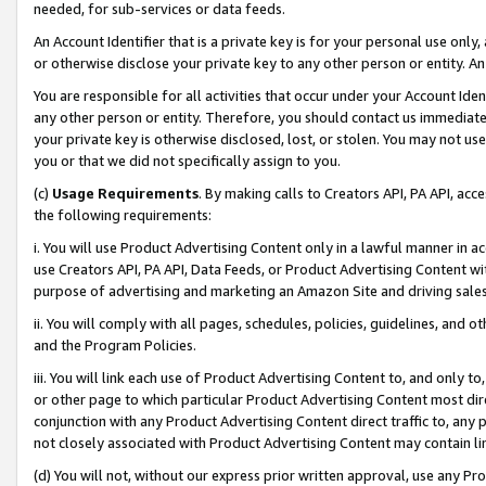
needed, for sub-services or data feeds.
An Account Identifier that is a private key is for your personal use only,
or otherwise disclose your private key to any other person or entity. An A
You are responsible for all activities that occur under your Account Ide
any other person or entity. Therefore, you should contact us immediate
your private key is otherwise disclosed, lost, or stolen. You may not u
you or that we did not specifically assign to you.
(c)
Usage Requirements
. By making calls to Creators API, PA API, ac
the following requirements:
i. You will use Product Advertising Content only in a lawful manner in a
use Creators API, PA API, Data Feeds, or Product Advertising Content wit
purpose of advertising and marketing an Amazon Site and driving sales
ii. You will comply with all pages, schedules, policies, guidelines, and o
and the Program Policies.
iii. You will link each use of Product Advertising Content to, and only 
or other page to which particular Product Advertising Content most direc
conjunction with any Product Advertising Content direct traffic to, any 
not closely associated with Product Advertising Content may contain lin
(d) You will not, without our express prior written approval, use any Pr