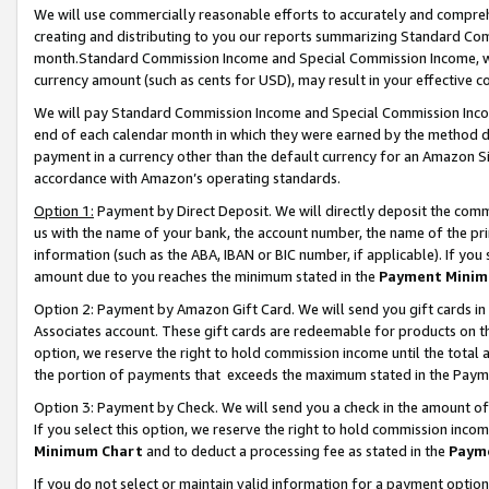
We will use commercially reasonable efforts to accurately and comprehe
creating and distributing to you our reports summarizing Standard C
month.Standard Commission Income and Special Commission Income, whi
currency amount (such as cents for USD), may result in your effective co
We will pay Standard Commission Income and Special Commission Incom
end of each calendar month in which they were earned by the method de
payment in a currency other than the default currency for an Amazon Sit
accordance with Amazon’s operating standards.
Option 1:
Payment by Direct Deposit. We will directly deposit the com
us with the name of your bank, the account number, the name of the pri
information (such as the ABA, IBAN or BIC number, if applicable). If you 
amount due to you reaches the minimum stated in the
Payment Minim
Option 2: Payment by Amazon Gift Card. We will send you gift cards i
Associates account. These gift cards are redeemable for products on the
option, we reserve the right to hold commission income until the tota
the portion of payments that exceeds the maximum stated in the Paym
Option 3: Payment by Check. We will send you a check in the amount of
If you select this option, we reserve the right to hold commission inco
Minimum Chart
and to deduct a processing fee as stated in the
Paym
If you do not select or maintain valid information for a payment opti