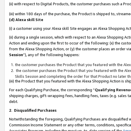
(ii) with respect to Digital Products, the customer purchases such a P
(iii) within 180 days of the purchase, the Product is shipped to, stre
(d) Alexa skill Site
(i) a customer using your Alexa skill Site engages an Alexa Shopping Ac
(ii) during a single session, which with respect to an Alexa Shopping 
Action and ending upon the first to occur of the following: (x) the cust
from the Alexa Shopping Action, or (y) the customer places an order via
Session
”), any of the following happens:
the customer purchases the Product that you featured with the Alex
the customer purchases the Product that you featured with the Alex
Skills Session and completing the order for that Product no later t
(iii) the Product that you featured with the Alexa Shopping Action is 
For each Qualifying Purchase, the corresponding “
Qualifying Revenu
shipping charges, gift-wrapping fees, handling fees, taxes (e.g. sales ta
debt.
2
.
Disqualified Purchases
Notwithstanding the foregoing, Qualifying Purchases are disqualified w
Commission Income Statement or any other terms, conditions, specificat
Associates Program, including the most up-to-date version of the
Agr