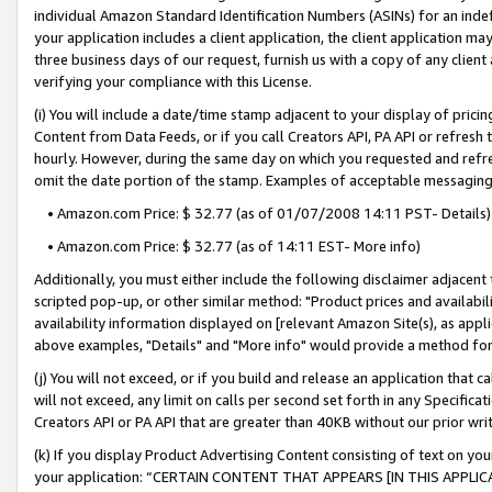
individual Amazon Standard Identification Numbers (ASINs) for an indefi
your application includes a client application, the client application m
three business days of our request, furnish us with a copy of any clien
verifying your compliance with this License.
(i) You will include a date/time stamp adjacent to your display of prici
Content from Data Feeds, or if you call Creators API, PA API or refresh
hourly. However, during the same day on which you requested and refre
omit the date portion of the stamp. Examples of acceptable messaging
• Amazon.com Price: $ 32.77 (as of 01/07/2008 14:11 PST- Details)
• Amazon.com Price: $ 32.77 (as of 14:11 EST- More info)
Additionally, you must either include the following disclaimer adjacent t
scripted pop-up, or other similar method: "Product prices and availabil
availability information displayed on [relevant Amazon Site(s), as appli
above examples, "Details" and "More info" would provide a method for 
(j) You will not exceed, or if you build and release an application that c
will not exceed, any limit on calls per second set forth in any Specifica
Creators API or PA API that are greater than 40KB without our prior wri
(k) If you display Product Advertising Content consisting of text on your
your application: “CERTAIN CONTENT THAT APPEARS [IN THIS APPLIC