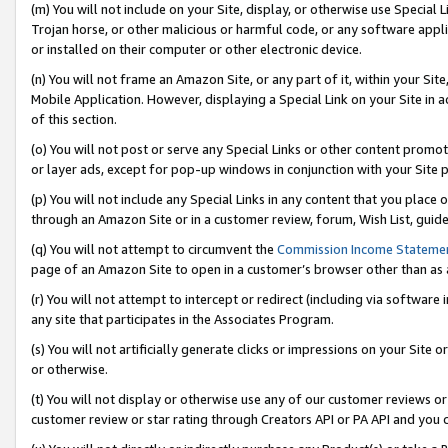
(m) You will not include on your Site, display, or otherwise use Specia
Trojan horse, or other malicious or harmful code, or any software app
or installed on their computer or other electronic device.
(n) You will not frame an Amazon Site, or any part of it, within your Sit
Mobile Application. However, displaying a Special Link on your Site in a
of this section.
(o) You will not post or serve any Special Links or other content prom
or layer ads, except for pop-up windows in conjunction with your Site 
(p) You will not include any Special Links in any content that you place
through an Amazon Site or in a customer review, forum, Wish List, guid
(q) You will not attempt to circumvent the
Commission Income Stateme
page of an Amazon Site to open in a customer’s browser other than as a 
(r) You will not attempt to intercept or redirect (including via softwar
any site that participates in the Associates Program.
(s) You will not artificially generate clicks or impressions on your Si
or otherwise.
(t) You will not display or otherwise use any of our customer reviews or 
customer review or star rating through Creators API or PA API and you 