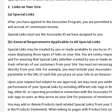
2
.
Links on Your Site
(a)
Special Links
After you have applied to the Associates Program, you are permitted to 
and accrual of commission income.
Special Links must use the Associates ID we have assigned to you.
(b)
General Requirements Applicable to All Special Links
Special Links may be created by you or made available to you by us. If 
cease displaying those types of links on your Site. You are solely respo
and for ensuring that Special Links (whether created by you or made av
track referrals of our customers from your Site. You must not encoura
directly from your Site. For example, you must include your Associates
parameter in the URL of each link you place on your Site to an Amazon 
Upon your request but subject to our approval, we may issue you addit
performance of your Special Links by including different sub-tags in t
tag, other ID or reporting provided in connection with the Associates P
sub-tags to users as they arrive on your Site for purposes of monitorin
You may add or delete Products (and related Special Links) from your Si
in the Products Statement). When linking to pages with Product lists you