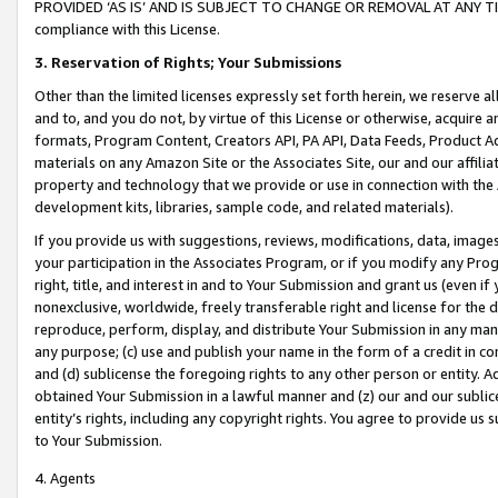
PROVIDED ‘AS IS’ AND IS SUBJECT TO CHANGE OR REMOVAL AT ANY TIME.”
compliance with this License.
3.
Reservation of Rights; Your Submissions
Other than the limited licenses expressly set forth herein, we reserve all 
and to, and you do not, by virtue of this License or otherwise, acquire an
formats, Program Content, Creators API, PA API, Data Feeds, Product 
materials on any Amazon Site or the Associates Site, our and our affili
property and technology that we provide or use in connection with the
development kits, libraries, sample code, and related materials).
If you provide us with suggestions, reviews, modifications, data, image
your participation in the Associates Program, or if you modify any Prog
right, title, and interest in and to Your Submission and grant us (even 
nonexclusive, worldwide, freely transferable right and license for the du
reproduce, perform, display, and distribute Your Submission in any man
any purpose; (c) use and publish your name in the form of a credit in c
and (d) sublicense the foregoing rights to any other person or entity. A
obtained Your Submission in a lawful manner and (z) our and our sublice
entity’s rights, including any copyright rights. You agree to provide us
to Your Submission.
4. Agents