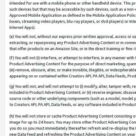
intended for use with a mobile phone or other handheld device. This proh
such devices but that may be accessible by such devices, such as a non-
Approved Mobile Application as defined in the Mobile Application Policy; 
boxes, streaming video players, blu-ray players, or dvd players) or Inte
Internet Apps).
(e) You will not, without our express prior written approval, access or 
extracting, or repurposing any Product Advertising Content or in connec
that offer products on an Amazon Site, or in the direct training or fin
(f) You will not (i) interfere, or attempt to interfere, in any manner wit
Product Advertising Content for the purpose of direct marketing, spammi
(iii) remove, obscure, alter, or make invisible, illegible, or indecipherab
appearing on or contained within Creators API, PA API, Data Feeds, Prod
(g) You will not, and will not attempt to (i) modify, alter, tamper with,
included in Product Advertising Content; or (ii) reverse engineer, disa
source code or other underlying components (such as a model, model pa
to Creators API, PA API, Data Feeds, or any software included in Produc
(h) You will not store or cache Product Advertising Content consisting 
image for up to 24 hours. You may store other Product Advertising Cont
you do so you must immediately thereafter refresh and re-display the P
new Data Feed and refreshing the Product Advertising Content on your 