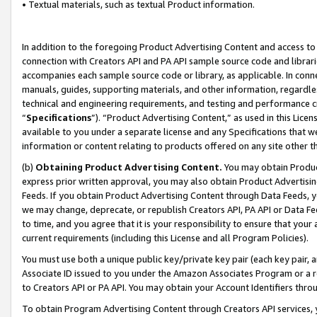
• Textual materials, such as textual Product information.
In addition to the foregoing Product Advertising Content and access to
connection with Creators API and PA API sample source code and librarie
accompanies each sample source code or library, as applicable. In conne
manuals, guides, supporting materials, and other information, regardless
technical and engineering requirements, and testing and performance cri
“
Specifications
”). “Product Advertising Content,” as used in this Lic
available to you under a separate license and any Specifications that we
information or content relating to products offered on any site other 
(b)
Obtaining Product Advertising Content.
You may obtain Product
express prior written approval, you may also obtain Product Advertisi
Feeds. If you obtain Product Advertising Content through Data Feeds, yo
we may change, deprecate, or republish Creators API, PA API or Data Fee
to time, and you agree that it is your responsibility to ensure that your
current requirements (including this License and all Program Policies).
You must use both a unique public key/private key pair (each key pair, a
Associate ID issued to you under the Amazon Associates Program or a r
to Creators API or PA API. You may obtain your Account Identifiers thro
To obtain Program Advertising Content through Creators API services, y