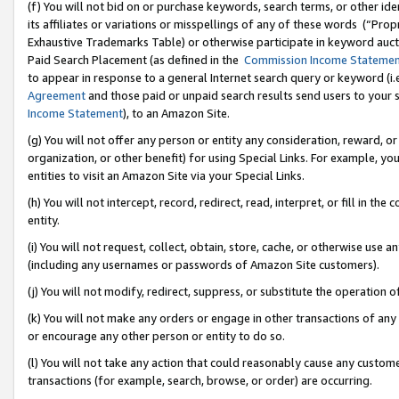
(f) You will not bid on or purchase keywords, search terms, or other id
its affiliates or variations or misspellings of any of these words (“Pr
Exhaustive Trademarks Table) or otherwise participate in keyword aucti
Paid Search Placement (as defined in the
Commission Income Stateme
to appear in response to a general Internet search query or keyword (i.e.
Agreement
and those paid or unpaid search results send users to your sit
Income Statement
), to an Amazon Site.
(g) You will not offer any person or entity any consideration, reward, or
organization, or other benefit) for using Special Links. For example, 
entities to visit an Amazon Site via your Special Links.
(h) You will not intercept, record, redirect, read, interpret, or fill in 
entity.
(i) You will not request, collect, obtain, store, cache, or otherwise us
(including any usernames or passwords of Amazon Site customers).
(j) You will not modify, redirect, suppress, or substitute the operation 
(k) You will not make any orders or engage in other transactions of any 
or encourage any other person or entity to do so.
(l) You will not take any action that could reasonably cause any custome
transactions (for example, search, browse, or order) are occurring.