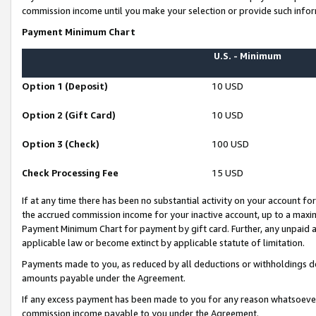
commission income until you make your selection or provide such infor
Payment Minimum Chart
U.S. - Minimum
Option 1 (Deposit)
10 USD
Option 2 (Gift Card)
10 USD
Option 3 (Check)
100 USD
Check Processing Fee
15 USD
If at any time there has been no substantial activity on your account for 
the accrued commission income for your inactive account, up to a max
Payment Minimum Chart for payment by gift card. Further, any unpaid 
applicable law or become extinct by applicable statute of limitation.
Payments made to you, as reduced by all deductions or withholdings de
amounts payable under the Agreement.
If any excess payment has been made to you for any reason whatsoever,
commission income payable to you under the Agreement.