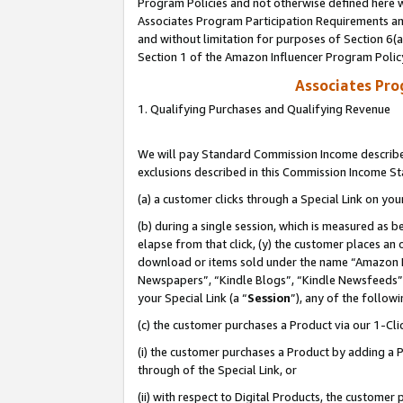
Program Policies and not otherwise defined here wi
Associates Program Participation Requirements and
and without limitation for purposes of Section 6(
Section 1 of the Amazon Influencer Program Polic
Associates Pr
1. Qualifying Purchases and Qualifying Revenue
We will pay Standard Commission Income described
exclusions described in this Commission Income S
(a) a customer clicks through a Special Link on you
(b) during a single session, which is measured as b
elapse from that click, (y) the customer places an
download or items sold under the name “Amazon M
Newspapers”, “Kindle Blogs”, “Kindle Newsfeeds”,
your Special Link (a “
Session
”), any of the follow
(c) the customer purchases a Product via our 1-Clic
(i) the customer purchases a Product by adding a Pr
through of the Special Link, or
(ii) with respect to Digital Products, the custom