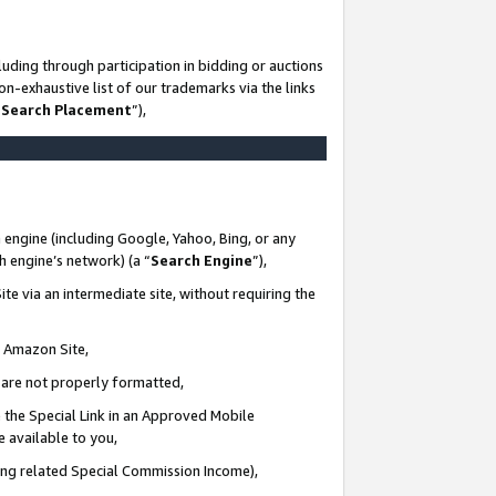
uding through participation in bidding or auctions
n-exhaustive list of our trademarks via the links
 Search Placement
”),
 engine (including Google, Yahoo, Bing, or any
ch engine’s network) (a “
Search Engine
”),
te via an intermediate site, without requiring the
n Amazon Site,
e are not properly formatted,
 the Special Link in an Approved Mobile
e available to you,
ding related Special Commission Income),