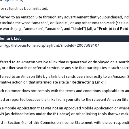
 or refund has been initiated,
ferred to an Amazon Site through any advertisement that you purchased, incl
at include the word “amazon”, or “kindle”, or any other Amazon Mark (see a no
se words (e.g., “ammazon”, “amaozn”, and “kindel”) (all, a “
Prohibited Paid
demark List
om/gp/help/customer/display.html/?nodeId=200738910/
erred to an Amazon Site by a link that is generated or displayed on a search
or other search or referral service, or any site that participates in such sear
erred to an Amazon Site by a link that sends users indirectly to an Amazon Si
mative action on that intermediate site (a “
Redirecting Link
”),
uch customer does not comply with the terms and conditions applicable to a
cked or reported because the links from your site to the relevant Amazon Sit
in a Mobile Application that was not an Approved Mobile Application or where
PI (as defined below under the IP License) or other linking tools that we mak
ined in Section 4(a) of this Commission Income Statement, with the correspon