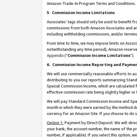
Amazon Trade-In Program Terms and Conditions.
5
.
Commission Income Limitations
Associates’ tags should only be used to benefit f
commissions from both Amazon Associates and anot
including withholding commissions, and/or termina
From time to time, we may impose limits on Assoc
notwithstanding any time period), Amazon reserves 
Appendix
(“
Commission Income Limitations
”).
6.
Commission Income Reporting and Payme
We will use commercially reasonable efforts to ac
distributing to you our reports summarizing Sta
Special Commission Income, which are calculated f
effective commission rate being slightly higher or 
We will pay Standard Commission Income and Spec
month in which they were earned by the method des
currency for an Amazon Site. If you choose to do 
Option 1:
Payment by Direct Deposit. We will dire
your bank, the account number, the name of the pr
number, if applicable). If you select this option,