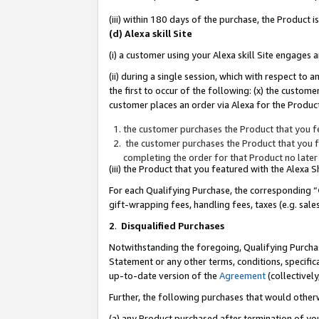
(iii) within 180 days of the purchase, the Product
(d) Alexa skill Site
(i) a customer using your Alexa skill Site engages
(ii) during a single session, which with respect 
the first to occur of the following: (x) the custom
customer places an order via Alexa for the Product
the customer purchases the Product that you fe
the customer purchases the Product that you fe
completing the order for that Product no later
(iii) the Product that you featured with the Alexa
For each Qualifying Purchase, the corresponding “
gift-wrapping fees, handling fees, taxes (e.g. sale
2
.
Disqualified Purchases
Notwithstanding the foregoing, Qualifying Purchas
Statement or any other terms, conditions, specific
up-to-date version of the
Agreement
(collectively
Further, the following purchases that would other
(a) any Product purchased after termination of yo