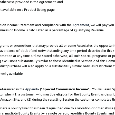
s otherwise provided in the Agreement, and
t available on a Product listing page.
ission Income Statement and compliance with the
Agreement
, we will pay yo
ommission Income is calculated as a percentage of Qualifying Revenue.
grams or promotions that may provide all or some Associates the opportunit
e avoidance of doubt (and notwithstanding any time period described in this s
romotion at any time. Unless stated otherwise, all such special programs or 
 exclusions substantially similar to those identified in Section 2 of this Co
ct purchase will also apply on a substantially similar basis as restrictions
ently available:
referenced in the
Appendix
(“
Special Commission Income
”). You will earn 
cur when (1) a customer, who must be eligible for the Bounty Event as descri
Amazon Site, and (2) during the resulting Session the customer completes th
re a Bounty Event has been disqualified due to a violation or other abuse (
e, multiple Bounty Events by a single person, repetitive Bounty Events, and