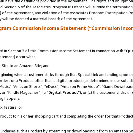
ll have the definitions provided in the Agreement. The rights and obligation
 Section 3 of the Associates Program IP License will survive the terminatio
a) of the Agreement, any violation of the Associates Program Participation R
y will be deemed a material breach of the Agreement.
ogram Commission Income Statement (“Commission Inco
 in Section 3 of this Commission Income Statement in connection with “
Qua
tatement) occur when:
r Site to an Amazon Site; and
eginning when a customer clicks through that Special Link and ending upon the 
 order for a Product, other than a digital product (as determined in our sole
usic,” “Amazon Shorts”, “eDocs”, “Amazon Prime Video”, “Game Downloads”
 or “Kindle Magazines”) (a “
Digital Product
”), or (z) the customer clicks t
ing happens:
k feature, or
oduct to his or her shopping cart and completing the order for that Product no
er purchases such a Product by streaming or downloading it from an Amazon Si