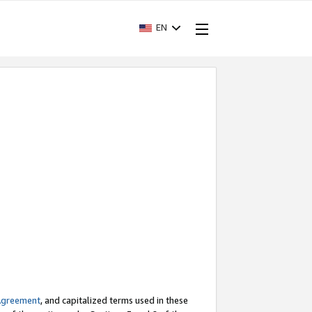
EN
Agreement
, and capitalized terms used in these