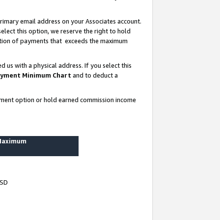
rimary email address on your Associates account.
lect this option, we reserve the right to hold
ortion of payments that exceeds the maximum
us with a physical address. If you select this
yment Minimum Chart
and to deduct a
ayment option or hold earned commission income
 Maximum
USD