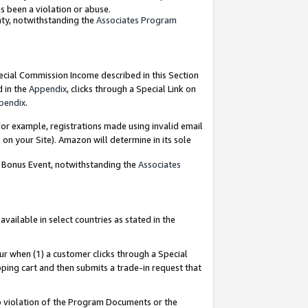
as been a violation or abuse.
nty, notwithstanding the
Associates Program
pecial Commission Income described in this Section
d in the
Appendix
, clicks through a Special Link on
pendix
.
or example, registrations made using invalid email
on your Site). Amazon will determine in its sole
g Bonus Event, notwithstanding the
Associates
ailable in select countries as stated in the
ur when (1) a customer clicks through a Special
pping cart and then submits a trade-in request that
 to violation of the Program Documents or the