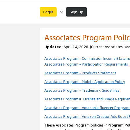
Login
Sign up
or
Associates Program Polic
Updated:
April 14, 2026. (Current Associates, se
Associates Program - Commission Income Statem
Associates Program - Participation Requirements
Associates Program - Products Statement
Associates Program - Mobile Application Policy
Associates Program - Trademark Guidelines
Associates Program IP License and Usage Require
Associates Program - Amazon Influencer Program 
Associates Program - Amazon Creator Ads Boost 
These Associates Program policies (“
Program Pol