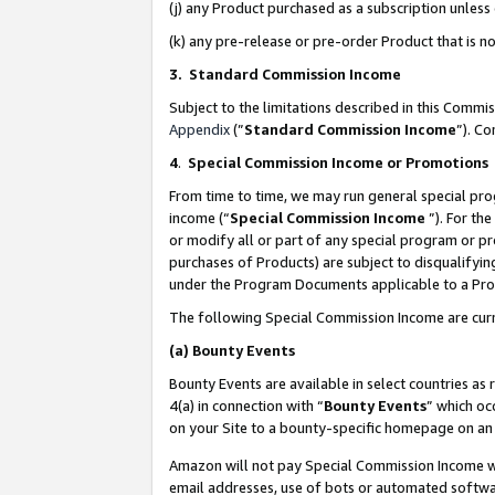
(j) any Product purchased as a subscription unles
(k) any pre-release or pre-order Product that is no
3. Standard Commission Income
Subject to the limitations described in this Comm
Appendix
(”
Standard Commission Income
”). C
4
.
Special Commission Income or Promotions
From time to time, we may run general special pro
income (“
Special Commission Income
”). For th
or modify all or part of any special program or p
purchases of Products) are subject to disqualifying
under the Program Documents applicable to a Produ
The following Special Commission Income are curr
(a)
Bounty Events
Bounty Events are available in select countries as 
4(a) in connection with “
Bounty Events
” which oc
on your Site to a bounty-specific homepage on an 
Amazon will not pay Special Commission Income whe
email addresses, use of bots or automated softwar