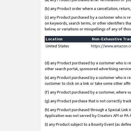
(b) any Product order where a cancellation, return,
(c) any Product purchased by a customer who is re
on keywords, search terms, or other identifiers th
below, or variations or misspellings of any of tho
Location
Non-Exhaustive Tra
United States
https://www.amazon.c
(d) any Product purchased by a customer who is ref
other search portal, sponsored advertising service, 
(e) any Product purchased by a customer who is ref
customer to click on a link or take some other affir
(f) any Product purchased by a customer, where s
(g) any Product purchase that is not correctly tra
(h) any Product purchased through a Special Link 
Application was not served by Creators API or PA A
(i) any Product subject to a Bounty Event (as def