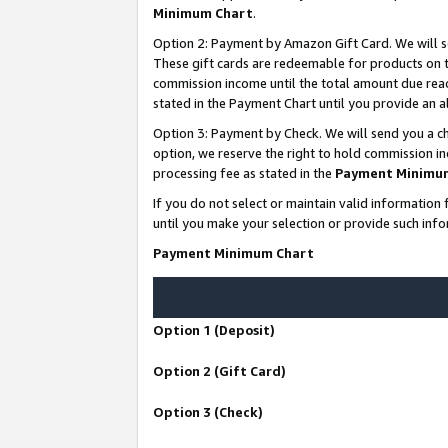
Minimum Chart
.
Option 2: Payment by Amazon Gift Card. We will s
These gift cards are redeemable for products on th
commission income until the total amount due rea
stated in the Payment Chart until you provide an
Option 3: Payment by Check. We will send you a ch
option, we reserve the right to hold commission i
processing fee as stated in the
Payment Minimu
If you do not select or maintain valid informati
until you make your selection or provide such info
Payment Minimum Chart
Option 1 (Deposit)
Option 2 (Gift Card)
Option 3 (Check)