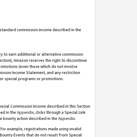
u standard commission income described in the
y to earn additional or alternative commission
ection), Amazon reserves the right to discontinue
promotions (even those which do not involve
mmission Income Statement, and any restriction
 for special programs or promotions.
Special Commission Income described in this Section
bed in the
Appendix
, clicks through a Special Link
e bounty action described in the
Appendix
.
for example, registrations made using invalid
 Bounty Events that do not result from Special