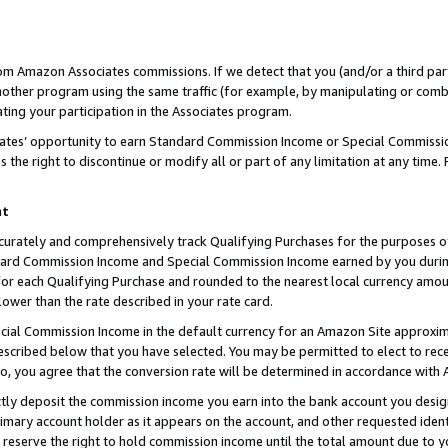
rom Amazon Associates commissions. If we detect that you (and/or a third par
her program using the same traffic (for example, by manipulating or combini
ting your participation in the Associates program.
iates’ opportunity to earn Standard Commission Income or Special Commissi
the right to discontinue or modify all or part of any limitation at any time.
nt
curately and comprehensively track Qualifying Purchases for the purposes of 
ndard Commission Income and Special Commission Income earned by you dur
or each Qualifying Purchase and rounded to the nearest local currency amoun
lower than the rate described in your rate card.
ial Commission Income in the default currency for an Amazon Site approxim
cribed below that you have selected. You may be permitted to elect to rece
so, you agree that the conversion rate will be determined in accordance with
ctly deposit the commission income you earn into the bank account you desi
imary account holder as it appears on the account, and other requested ident
 we reserve the right to hold commission income until the total amount due to