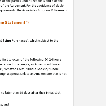
s of the parties under Sections 3 and 6 of the
n of the Agreement. For the avoidance of doubt
equirements, the Associates Program IP License or
me Statement”)
lifying Purchases
”, which (subject to the
first to occur of the following: (x) 24 hours
 discretion; for example, an Amazon software
, “Amazon Coin”, “Kindle Books”, “Kindle
hrough a Special Link to an Amazon Site that is not
 later than 89 days after their initial click-
te; and