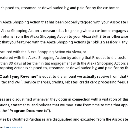
 is shipped to, streamed or downloaded by, and paid for by the customer
 an Alexa Shopping Action that has been properly tagged with your Associate 
to an Alexa Shopping Action is measured as beginning when a customer engages
er returns from the Alexa Shopping Action to your Alexa skill Site or otherwise
 that you featured with the Alexa Shopping Actions (a “
Skills Session
”), an
atured with the Alexa Shopping Action via Alexa, or
atured with the Alexa Shopping Action by adding that Product to the custome
 than 89 days after their initial engagement with the Alexa Shopping Action; 
 Shopping Action is shipped to, streamed or downloaded by, and paid for by 
Qualifying Revenue
” is equal to the amount we actually receive from that 
s tax and VAT), service charges, credits, rebates, credit card processing fees,
es are disqualified whenever they occur in connection with a violation of 
ations, statements, and policies that we may issue from time to time that ap
, the “
Program Documents
”).
wise be Qualified Purchases are disqualified and excluded from the Associa
ur
Agreement
,