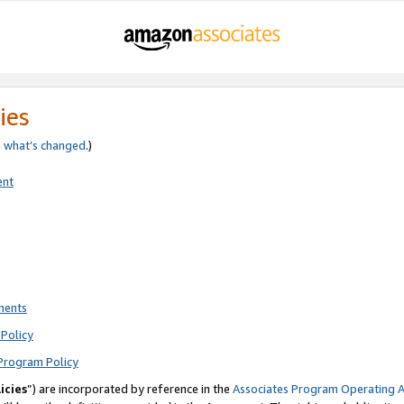
ies
e
what’s changed
.)
ent
ments
Policy
Program Policy
icies
”) are incorporated by reference in the
Associates Program Operating 