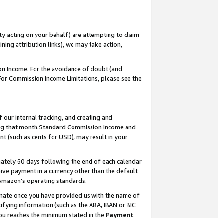
ty acting on your behalf) are attempting to claim
ng attribution links), we may take action,
on Income. For the avoidance of doubt (and
 For Commission Income Limitations, please see the
our internal tracking, and creating and
ing that month.Standard Commission Income and
t (such as cents for USD), may result in your
ately 60 days following the end of each calendar
ive payment in a currency other than the default
 Amazon’s operating standards.
gnate once you have provided us with the name of
ifying information (such as the ABA, IBAN or BIC
 you reaches the minimum stated in the
Payment