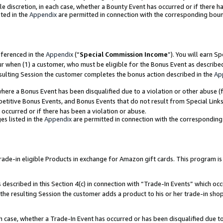
ole discretion, in each case, whether a Bounty Event has occurred or if there h
ted in the
Appendix
are permitted in connection with the corresponding bou
eferenced in the
Appendix
(“
Special Commission Income
”). You will earn S
ur when (1) a customer, who must be eligible for the Bonus Event as describe
esulting Session the customer completes the bonus action described in the
Ap
re a Bonus Event has been disqualified due to a violation or other abuse (f
titive Bonus Events, and Bonus Events that do not result from Special Links 
 occurred or if there has been a violation or abuse.
es listed in the
Appendix
are permitted in connection with the correspondin
e-in eligible Products in exchange for Amazon gift cards. This program is av
described in this Section 4(c) in connection with “Trade-In Events” which occ
 the resulting Session the customer adds a product to his or her trade-in sho
ach case, whether a Trade-In Event has occurred or has been disqualified due