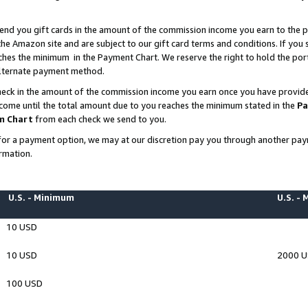
end you gift cards in the amount of the commission income you earn to the p
e Amazon site and are subject to our gift card terms and conditions. If you se
ches the minimum in the Payment Chart. We reserve the right to hold the p
 alternate payment method.
eck in the amount of the commission income you earn once you have provided 
ncome until the total amount due to you reaches the minimum stated in the
Pa
m Chart
from each check we send to you.
on for a payment option, we may at our discretion pay you through another p
rmation.
U.S. - Minimum
U.S. -
10 USD
10 USD
2000 
100 USD