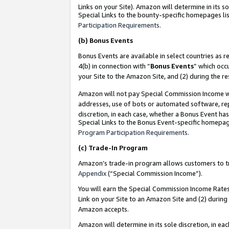
Links on your Site). Amazon will determine in its s
Special Links to the bounty-specific homepages lis
Participation Requirements
.
(b)
Bonus Events
Bonus Events are available in select countries as r
4(b) in connection with “
Bonus Events
” which occ
your Site to the Amazon Site, and (2) during the r
Amazon will not pay Special Commission Income whe
addresses, use of bots or automated software, repe
discretion, in each case, whether a Bonus Event has
Special Links to the Bonus Event-specific homepag
Program Participation Requirements
.
(c)
Trade-In Program
Amazon’s trade-in program allows customers to trad
Appendix
(“Special Commission Income”).
You will earn the Special Commission Income Rates 
Link on your Site to an Amazon Site and (2) during
Amazon accepts.
Amazon will determine in its sole discretion, in e