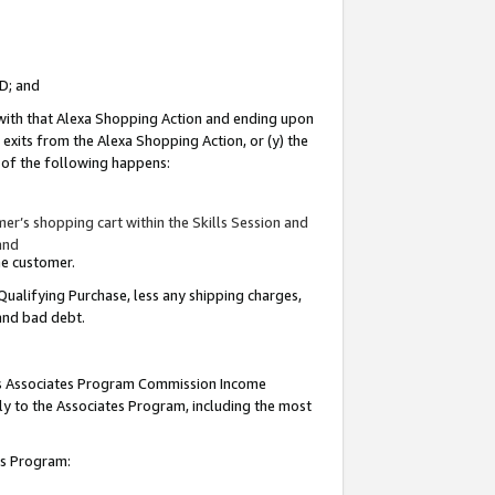
ID; and
 with that Alexa Shopping Action and ending upon
 exits from the Alexa Shopping Action, or (y) the
y of the following happens:
r’s shopping cart within the Skills Session and
and
the customer.
Qualifying Purchase, less any shipping charges,
 and bad debt.
this Associates Program Commission Income
ply to the Associates Program, including the most
tes Program: