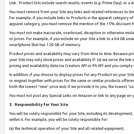
Link. Product lists include search results, events (e.g. Prime Day), or 
You must remove from your Site any links and related references to li
For example, if you include links to Products in the apparel category 
apparel category, you must remove the mention of the 15% discount f
You must not make inaccurate, overbroad, deceptive or otherwise misle
or prices. For example, if you include on your Site a link to a 64 GB sm
smartphone that has 128 GB of memory.
Product prices and availability may vary from time to time. Because pri
your Site may only show prices and availability if: (a) we serve the link 
pricing and availability data via Creators API or PA API and you comply
In addition, if you choose to display prices for any Product on your Si
or engine) together with prices for the same or similar products offer
both the lowest “new” price and, if we provide it to you, the lowest “us
You must not post any Special Links on Amazon or link to any page on 
3.
Responsibility for Your Site
You will be solely responsible for your Site, including its development
within it. For example, you will be solely responsible for:
(a) the technical operation of your Site and all related equipment,