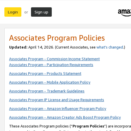
Login
Sign up
or
Associates Program Policies
Updated:
April 14, 2026. (Current Associates, see
what’s changed
.)
Associates Program - Commission Income Statement
Associates Program - Participation Requirements
Associates Program - Products Statement
Associates Program - Mobile Application Policy
Associates Program - Trademark Guidelines
Associates Program IP License and Usage Requirements
Associates Program - Amazon Influencer Program Policy
Associates Program - Amazon Creator Ads Boost Program Policy
These Associates Program policies (“
Program Policies
”) are incorpor