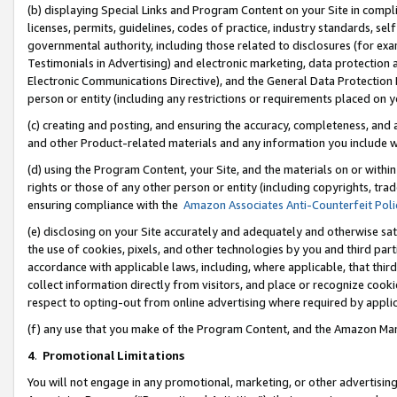
(b) displaying Special Links and Program Content on your Site in compl
licenses, permits, guidelines, codes of practice, industry standards, se
governmental authority, including those related to disclosures (for ex
Testimonials in Advertising) and electronic marketing, data protection 
Electronic Communications Directive), and the General Data Protecti
person or entity (including any restrictions or requirements placed on y
(c) creating and posting, and ensuring the accuracy, completeness, and 
and other Product-related materials and any information you include wi
(d) using the Program Content, your Site, and the materials on or within
rights or those of any other person or entity (including copyrights, trad
ensuring compliance with the
Amazon Associates Anti-Counterfeit Poli
(e) disclosing on your Site accurately and adequately and otherwise sat
the use of cookies, pixels, and other technologies by you and third part
accordance with applicable laws, including, where applicable, that thir
collect information directly from visitors, and place or recognize cooki
respect to opting-out from online advertising where required by appli
(f) any use that you make of the Program Content, and the Amazon Mar
4
.
Promotional Limitations
You will not engage in any promotional, marketing, or other advertising a