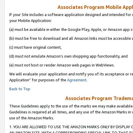
Associates Program Mobile Appli
If your Site includes a software application designed and intended for 
your Mobile Application:
(a) must be available in either the Google Play, Apple, or Amazon app s
(b) must be free to download and all Amazon links must be accessible 
(c) must have original content,
(d) must not emulate Amazon’s own shopping app functionality, and
(e) must not host or render Amazon web pages in WebViews.
We will evaluate your application and notify you of its acceptance or r
Application” for purposes of the
Agreement
.
Back to Top
Associates Program Trademar
These Guidelines apply to the use of the marks we may make available
Guidelines is required at all times, and any use of the Amazon Marks in 
use of the Amazon Marks.
1. YOU ARE ALLOWED TO USE THE AMAZON MARKS ONLY BY DISPLAY 
AN AMAZON SITE, WITH A CORRESPONDING SPECIAL LINK TO THAT SI