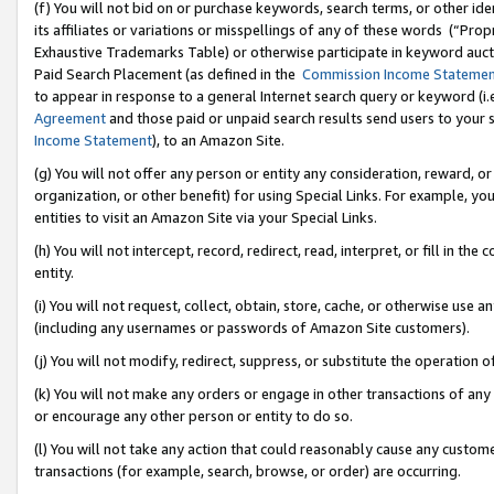
(f) You will not bid on or purchase keywords, search terms, or other id
its affiliates or variations or misspellings of any of these words (“Pr
Exhaustive Trademarks Table) or otherwise participate in keyword aucti
Paid Search Placement (as defined in the
Commission Income Stateme
to appear in response to a general Internet search query or keyword (i.e.
Agreement
and those paid or unpaid search results send users to your sit
Income Statement
), to an Amazon Site.
(g) You will not offer any person or entity any consideration, reward, or
organization, or other benefit) for using Special Links. For example, 
entities to visit an Amazon Site via your Special Links.
(h) You will not intercept, record, redirect, read, interpret, or fill in 
entity.
(i) You will not request, collect, obtain, store, cache, or otherwise us
(including any usernames or passwords of Amazon Site customers).
(j) You will not modify, redirect, suppress, or substitute the operation 
(k) You will not make any orders or engage in other transactions of any 
or encourage any other person or entity to do so.
(l) You will not take any action that could reasonably cause any custome
transactions (for example, search, browse, or order) are occurring.