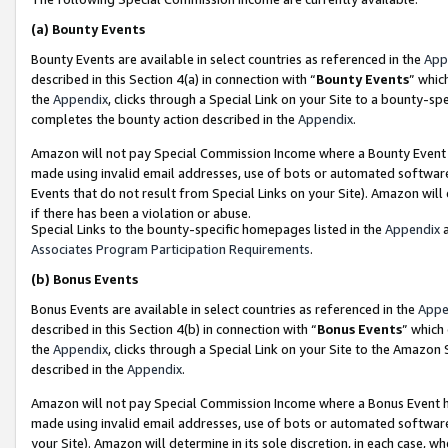
(a)
Bounty Events
Bounty Events are available in select countries as referenced in the
App
described in this Section 4(a) in connection with “
Bounty Events
” whic
the
Appendix
, clicks through a Special Link on your Site to a bounty-s
completes the bounty action described in the
Appendix
.
Amazon will not pay Special Commission Income where a Bounty Event ha
made using invalid email addresses, use of bots or automated software
Events that do not result from Special Links on your Site). Amazon will 
if there has been a violation or abuse.
Special Links to the bounty-specific homepages listed in the
Appendix
a
Associates Program Participation Requirements
.
(b)
Bonus Events
Bonus Events are available in select countries as referenced in the
Appe
described in this Section 4(b) in connection with “
Bonus Events
” which
the
Appendix
, clicks through a Special Link on your Site to the Amazon
described in the
Appendix
.
Amazon will not pay Special Commission Income where a Bonus Event has
made using invalid email addresses, use of bots or automated software,
your Site). Amazon will determine in its sole discretion, in each case, w