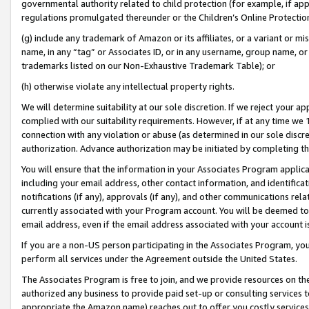
governmental authority related to child protection (for example, if app
regulations promulgated thereunder or the Children’s Online Protection
(g) include any trademark of Amazon or its affiliates, or a variant or 
name, in any “tag” or Associates ID, or in any username, group name, or 
trademarks listed on our Non-Exhaustive Trademark Table); or
(h) otherwise violate any intellectual property rights.
We will determine suitability at our sole discretion. If we reject your 
complied with our suitability requirements. However, if at any time we 1
connection with any violation or abuse (as determined in our sole disc
authorization. Advance authorization may be initiated by completing t
You will ensure that the information in your Associates Program applic
including your email address, other contact information, and identifica
notifications (if any), approvals (if any), and other communications re
currently associated with your Program account. You will be deemed to 
email address, even if the email address associated with your account i
If you are a non-US person participating in the Associates Program, you
perform all services under the Agreement outside the United States.
The Associates Program is free to join, and we provide resources on th
authorized any business to provide paid set-up or consulting services t
appropriate the Amazon name) reaches out to offer you costly services