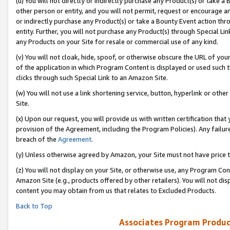
(u) You will not directly or indirectly purchase any Product(s) or take a
other person or entity, and you will not permit, request or encourage an
or indirectly purchase any Product(s) or take a Bounty Event action thro
entity. Further, you will not purchase any Product(s) through Special Li
any Products on your Site for resale or commercial use of any kind.
(v) You will not cloak, hide, spoof, or otherwise obscure the URL of your
of the application in which Program Content is displayed or used such 
clicks through such Special Link to an Amazon Site.
(w) You will not use a link shortening service, button, hyperlink or oth
Site.
(x) Upon our request, you will provide us with written certification tha
provision of the Agreement, including the Program Policies). Any failure
breach of the
Agreement
.
(y) Unless otherwise agreed by Amazon, your Site must not have price tr
(z) You will not display on your Site, or otherwise use, any Program Con
Amazon Site (e.g., products offered by other retailers). You will not di
content you may obtain from us that relates to Excluded Products.
Back to Top
Associates Program Produc