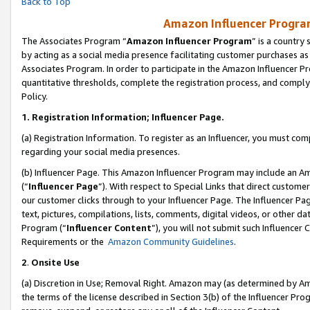
Back to Top
Amazon Influencer Program
The Associates Program “
Amazon Influencer Program
” is a country
by acting as a social media presence facilitating customer purchases as
Associates Program. In order to participate in the Amazon Influencer Pr
quantitative thresholds, complete the registration process, and comply
Policy.
1.
Registration Information; Influencer Page.
(a) Registration Information. To register as an Influencer, you must co
regarding your social media presences.
(b) Influencer Page. This Amazon Influencer Program may include an A
(“
Influencer Page
”). With respect to Special Links that direct custom
our customer clicks through to your Influencer Page. The Influencer Pag
text, pictures, compilations, lists, comments, digital videos, or other
Program (“
Influencer Content
”), you will not submit such Influencer 
Requirements or the
Amazon Community Guidelines
.
2
.
Onsite Use
(a) Discretion in Use; Removal Right. Amazon may (as determined by Amaz
the terms of the license described in Section 3(b) of the Influencer Prog