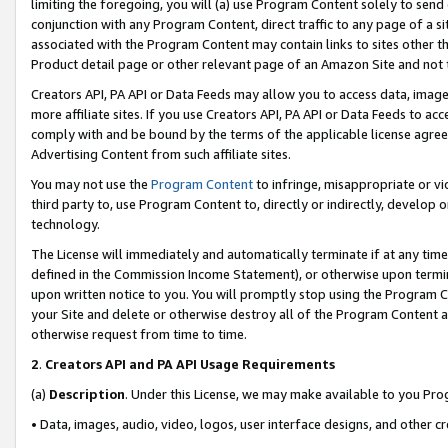
limiting the foregoing, you will (a) use Program Content solely to send
conjunction with any Program Content, direct traffic to any page of a si
associated with the Program Content may contain links to sites other t
Product detail page or other relevant page of an Amazon Site and not 
Creators API, PA API or Data Feeds may allow you to access data, image
more affiliate sites. If you use Creators API, PA API or Data Feeds to ac
comply with and be bound by the terms of the applicable license agreem
Advertising Content from such affiliate sites.
You may not use the
Program Content
to infringe, misappropriate or vio
third party to, use Program Content to, directly or indirectly, develo
technology.
The License will immediately and automatically terminate if at any ti
defined in the Commission Income Statement), or otherwise upon termina
upon written notice to you. You will promptly stop using the Program 
your Site and delete or otherwise destroy all of the Program Content 
otherwise request from time to time.
2
.
Creators API and PA API Usage Requirements
(a)
Description
. Under this License, we may make available to you Pr
• Data, images, audio, video, logos, user interface designs, and other c