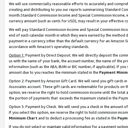
We will use commercially reasonable efforts to accurately and comprehe
creating and distributing to you our reports summarizing Standard C
month.Standard Commission Income and Special Commission Income, whi
currency amount (such as cents for USD), may result in your effective co
We will pay Standard Commission Income and Special Commission Incom
end of each calendar month in which they were earned by the method de
payment in a currency other than the default currency for an Amazon Sit
accordance with Amazon’s operating standards.
Option 1:
Payment by Direct Deposit. We will directly deposit the com
us with the name of your bank, the account number, the name of the pri
information (such as the ABA, IBAN or BIC number, if applicable). If you 
amount due to you reaches the minimum stated in the
Payment Minim
Option 2: Payment by Amazon Gift Card. We will send you gift cards i
Associates account. These gift cards are redeemable for products on the
option, we reserve the right to hold commission income until the tota
the portion of payments that exceeds the maximum stated in the Paym
Option 3: Payment by Check. We will send you a check in the amount of
If you select this option, we reserve the right to hold commission inco
Minimum Chart
and to deduct a processing fee as stated in the
Paym
If you do not select or maintain valid information for a payment opti