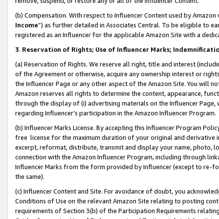
remove, suspend, or restore any or all of the Influencer Content.
(b) Compensation. With respect to Influencer Content used by Amazon w
Income
”) as further detailed in Associates Central. To be eligible t
registered as an Influencer for the applicable Amazon Site with a dedic
3
.
Reservation of Rights; Use of Influencer Marks; Indemnificati
(a) Reservation of Rights. We reserve all right, title and interest (includ
of the Agreement or otherwise, acquire any ownership interest or rights
the Influencer Page or any other aspect of the Amazon Site. You will not 
Amazon reserves all rights to determine the content, appearance, functi
through the display of (i) advertising materials on the Influencer Page, w
regarding Influencer’s participation in the Amazon Influencer Program.
(b) Influencer Marks License. By accepting this Influencer Program Poli
free license for the maximum duration of your original and derivative in
excerpt, reformat, distribute, transmit and display your name, photo, 
connection with the Amazon Influencer Program, including through link
Influencer Marks from the form provided by Influencer (except to re-for
the same).
(c) Influencer Content and Site. For avoidance of doubt, you acknowledg
Conditions of Use on the relevant Amazon Site relating to posting conte
requirements of Section 3(b) of the Participation Requirements relating