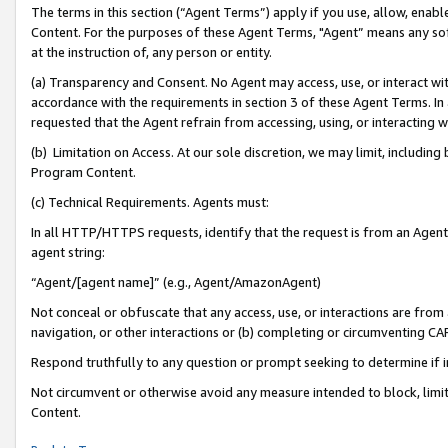
The terms in this section (“Agent Terms”) apply if you use, allow, enab
Content. For the purposes of these Agent Terms, "Agent” means any so
at the instruction of, any person or entity.
(a) Transparency and Consent. No Agent may access, use, or interact with 
accordance with the requirements in section 3 of these Agent Terms. In
requested that the Agent refrain from accessing, using, or interacting
(b) Limitation on Access. At our sole discretion, we may limit, includin
Program Content.
(c) Technical Requirements. Agents must:
In all HTTP/HTTPS requests, identify that the request is from an Agent 
agent string:
“Agent/[agent name]” (e.g., Agent/AmazonAgent)
Not conceal or obfuscate that any access, use, or interactions are fro
navigation, or other interactions or (b) completing or circumventing 
Respond truthfully to any question or prompt seeking to determine if 
Not circumvent or otherwise avoid any measure intended to block, limit
Content.