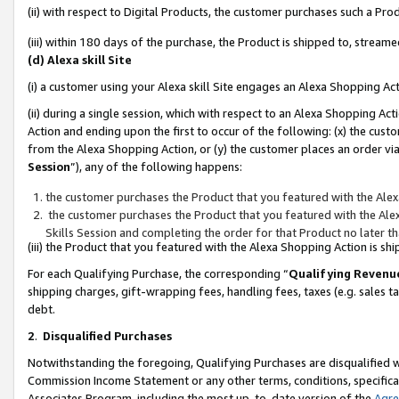
(ii) with respect to Digital Products, the customer purchases such a P
(iii) within 180 days of the purchase, the Product is shipped to, stre
(d) Alexa skill Site
(i) a customer using your Alexa skill Site engages an Alexa Shopping Ac
(ii) during a single session, which with respect to an Alexa Shopping 
Action and ending upon the first to occur of the following: (x) the cust
from the Alexa Shopping Action, or (y) the customer places an order via
Session
”), any of the following happens:
the customer purchases the Product that you featured with the Alex
the customer purchases the Product that you featured with the Alex
Skills Session and completing the order for that Product no later t
(iii) the Product that you featured with the Alexa Shopping Action is 
For each Qualifying Purchase, the corresponding “
Qualifying Revenu
shipping charges, gift-wrapping fees, handling fees, taxes (e.g. sales ta
debt.
2
.
Disqualified Purchases
Notwithstanding the foregoing, Qualifying Purchases are disqualified w
Commission Income Statement or any other terms, conditions, specificat
Associates Program, including the most up-to-date version of the
Agr