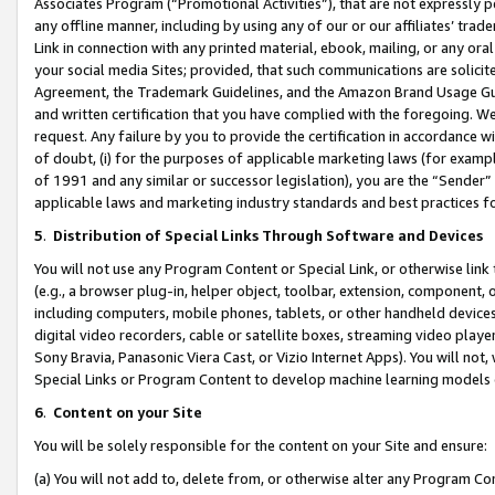
Associates Program (“Promotional Activities”), that are not expressly 
any offline manner, including by using any of our or our affiliates’ tr
Link in connection with any printed material, ebook, mailing, or any ora
your social media Sites; provided, that such communications are solicite
Agreement, the Trademark Guidelines, and the Amazon Brand Usage Guid
and written certification that you have complied with the foregoing. We w
request. Any failure by you to provide the certification in accordance w
of doubt, (i) for the purposes of applicable marketing laws (for exam
of 1991 and any similar or successor legislation), you are the “Sender”
applicable laws and marketing industry standards and best practices f
5
.
Distribution of Special Links Through Software and Devices
You will not use any Program Content or Special Link, or otherwise link 
(e.g., a browser plug-in, helper object, toolbar, extension, component, 
including computers, mobile phones, tablets, or other handheld devices 
digital video recorders, cable or satellite boxes, streaming video playe
Sony Bravia, Panasonic Viera Cast, or Vizio Internet Apps). You will not,
Special Links or Program Content to develop machine learning models 
6
.
Content on your Site
You will be solely responsible for the content on your Site and ensure:
(a) You will not add to, delete from, or otherwise alter any Program Co