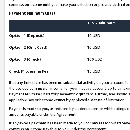
commission income until you make your selection or provide such infor
Payment Minimum Chart
U.S. - Minimum
Option 1 (Deposit)
10 USD
Option 2 (Gift Card)
10 USD
Option 3 (Check)
100 USD
Check Processing Fee
15 USD
If at any time there has been no substantial activity on your account for 
the accrued commission income for your inactive account, up to a max
Payment Minimum Chart for payment by gift card. Further, any unpaid 
applicable law or become extinct by applicable statute of limitation.
Payments made to you, as reduced by all deductions or withholdings de
amounts payable under the Agreement.
If any excess payment has been made to you for any reason whatsoever,
commission income payable to you under the Agreement.