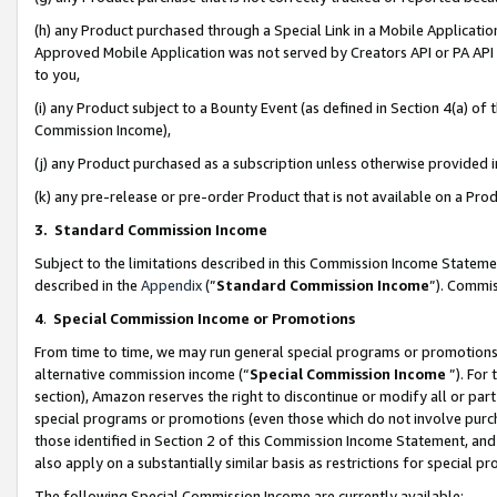
(h) any Product purchased through a Special Link in a Mobile Applicatio
Approved Mobile Application was not served by Creators API or PA API (
to you,
(i) any Product subject to a Bounty Event (as defined in Section 4(a) o
Commission Income),
(j) any Product purchased as a subscription unless otherwise provided
(k) any pre-release or pre-order Product that is not available on a Prod
3. Standard Commission Income
Subject to the limitations described in this Commission Income Statem
described in the
Appendix
(”
Standard Commission Income
”). Commis
4
.
Special Commission Income or Promotions
From time to time, we may run general special programs or promotions 
alternative commission income (“
Special Commission Income
”). For
section), Amazon reserves the right to discontinue or modify all or par
special programs or promotions (even those which do not involve purcha
those identified in Section 2 of this Commission Income Statement, an
also apply on a substantially similar basis as restrictions for special 
The following Special Commission Income are currently available: