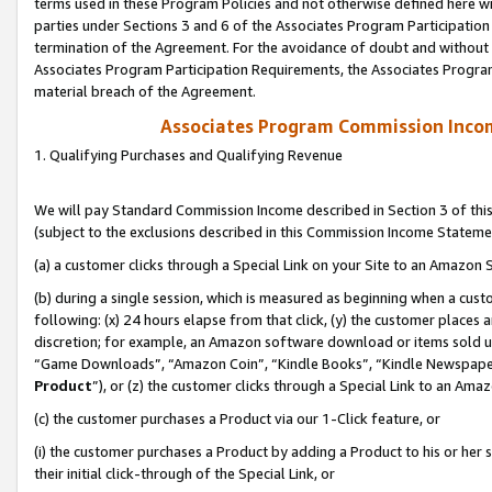
terms used in these Program Policies and not otherwise defined here wil
parties under Sections 3 and 6 of the Associates Program Participation
termination of the Agreement. For the avoidance of doubt and without l
Associates Program Participation Requirements, the Associates Program
material breach of the Agreement.
Associates Program Commission Inco
1. Qualifying Purchases and Qualifying Revenue
We will pay Standard Commission Income described in Section 3 of thi
(subject to the exclusions described in this Commission Income Stateme
(a) a customer clicks through a Special Link on your Site to an Amazon S
(b) during a single session, which is measured as beginning when a custo
following: (x) 24 hours elapse from that click, (y) the customer places 
discretion; for example, an Amazon software download or items sold 
“Game Downloads”, “Amazon Coin”, “Kindle Books”, “Kindle Newspapers”
Product
”), or (z) the customer clicks through a Special Link to an Amazo
(c) the customer purchases a Product via our 1-Click feature, or
(i) the customer purchases a Product by adding a Product to his or her
their initial click-through of the Special Link, or