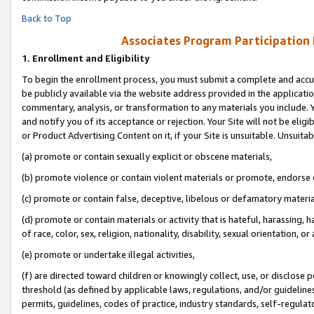
Back to Top
Associates Program Participation
1.
Enrollment and Eligibility
To begin the enrollment process, you must submit a complete and accur
be publicly available via the website address provided in the application
commentary, analysis, or transformation to any materials you include. Y
and notify you of its acceptance or rejection. Your Site will not be elig
or Product Advertising Content on it, if your Site is unsuitable. Unsuitab
(a) promote or contain sexually explicit or obscene materials,
(b) promote violence or contain violent materials or promote, endorse o
(c) promote or contain false, deceptive, libelous or defamatory materia
(d) promote or contain materials or activity that is hateful, harassing, h
of race, color, sex, religion, nationality, disability, sexual orientation, or 
(e) promote or undertake illegal activities,
(f) are directed toward children or knowingly collect, use, or disclose
threshold (as defined by applicable laws, regulations, and/or guidelines)
permits, guidelines, codes of practice, industry standards, self-regulat