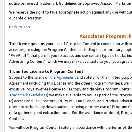
notice or revised Trademark Guidelines or approved Amazon Marks on t
We reserve the right to take appropriate action against any use without
our sole discretion.
Back to Top
Associates Program IP
This License governs your use of Program Content in connection with yo
accessing or using the Program Content, including the proprietary appli
"PA API of”) that permit you to access and use certain types of data, i
Advertising Content”) which we may make available to you, you agree t
1
.
Limited License to Program Content
Subject to the terms of the
Agreement
and solely for the limited purpo
Agreement (including this License and the other Program Policies), we 
exclusive, royalty-free license to: (a) copy and display Program Conten
Trademark Guidelines
) we make available to you as part of the Progra
(c) access and use Creators API, PA API, Data Feeds, and Product Adverti
does not include any downloading, copying or other use of Program Conte
data gathering and extraction tools. For the avoidance of doubt, Progr
Content.
You will use Program Content solely in accordance with the terms of t