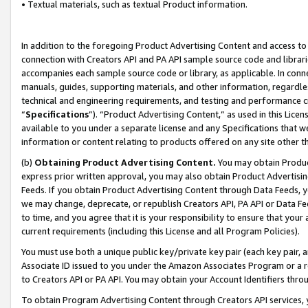
• Textual materials, such as textual Product information.
In addition to the foregoing Product Advertising Content and access to
connection with Creators API and PA API sample source code and librarie
accompanies each sample source code or library, as applicable. In conne
manuals, guides, supporting materials, and other information, regardless
technical and engineering requirements, and testing and performance cri
“
Specifications
”). “Product Advertising Content,” as used in this Lic
available to you under a separate license and any Specifications that we
information or content relating to products offered on any site other 
(b)
Obtaining Product Advertising Content.
You may obtain Product
express prior written approval, you may also obtain Product Advertisi
Feeds. If you obtain Product Advertising Content through Data Feeds, yo
we may change, deprecate, or republish Creators API, PA API or Data Fee
to time, and you agree that it is your responsibility to ensure that your
current requirements (including this License and all Program Policies).
You must use both a unique public key/private key pair (each key pair, a
Associate ID issued to you under the Amazon Associates Program or a r
to Creators API or PA API. You may obtain your Account Identifiers thro
To obtain Program Advertising Content through Creators API services, y