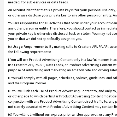
needed, for sub-services or data feeds.
An Account Identifier that is a private key is for your personal use only,
or otherwise disclose your private key to any other person or entity. An A
You are responsible for all activities that occur under your Account Ide
any other person or entity. Therefore, you should contact us immediate
your private key is otherwise disclosed, lost, or stolen. You may not u
you or that we did not specifically assign to you.
(c)
Usage Requirements
. By making calls to Creators API, PA API, ac
the following requirements:
i. You will use Product Advertising Content only in a lawful manner in a
use Creators API, PA API, Data Feeds, or Product Advertising Content wit
purpose of advertising and marketing an Amazon Site and driving sales
ii. You will comply with all pages, schedules, policies, guidelines, and o
and the Program Policies.
iii. You will link each use of Product Advertising Content to, and only 
or other page to which particular Product Advertising Content most direc
conjunction with any Product Advertising Content direct traffic to, any 
not closely associated with Product Advertising Content may contain lin
(d) You will not, without our express prior written approval, use any Pr