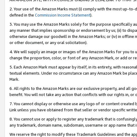
2. Your use of the Amazon Marks must (i) comply with the most up-to-da
defined in the
Commission Income Statement
).
3. You may use the Amazon Marks solely for the purpose specifically a
any manner that implies sponsorship or endorsement by us; (ii) to disparag
otherwise damage our goodwill in the Amazon Marks; or (iv) in offline ma
or other document, or any oral solicitation).
4. We will supply an image or images of the Amazon Marks for you to 
change the proportion, color, or font of any Amazon Mark, or add or
5. Each Amazon Mark must appear by itself, in its entirety, with reason
textual elements. Under no circumstance can any Amazon Mark be placed
Mark.
6. All rights to the Amazon Marks are our exclusive property, and all 
benefit. You will not take any action that conflicts with our rights in, 
7. You cannot display or otherwise use any logo of or content created b
Link unless you have obtained from that seller or vendor specific writte
8. You cannot use or apply to register any trademark that is confusingly
any trademark, domain name, subdomain, username or app name that is c
We reserve the right to modify these Trademark Guidelines and the app