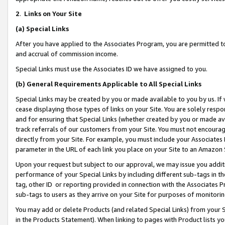
2
.
Links on Your Site
(a)
Special Links
After you have applied to the Associates Program, you are permitted to 
and accrual of commission income.
Special Links must use the Associates ID we have assigned to you.
(b)
General Requirements Applicable to All Special Links
Special Links may be created by you or made available to you by us. If 
cease displaying those types of links on your Site. You are solely respo
and for ensuring that Special Links (whether created by you or made av
track referrals of our customers from your Site. You must not encoura
directly from your Site. For example, you must include your Associates
parameter in the URL of each link you place on your Site to an Amazon 
Upon your request but subject to our approval, we may issue you addit
performance of your Special Links by including different sub-tags in t
tag, other ID or reporting provided in connection with the Associates P
sub-tags to users as they arrive on your Site for purposes of monitorin
You may add or delete Products (and related Special Links) from your Si
in the Products Statement). When linking to pages with Product lists you