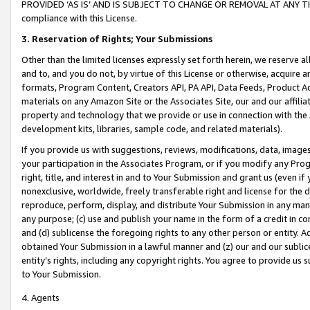
PROVIDED ‘AS IS’ AND IS SUBJECT TO CHANGE OR REMOVAL AT ANY TIME.”
compliance with this License.
3.
Reservation of Rights; Your Submissions
Other than the limited licenses expressly set forth herein, we reserve all 
and to, and you do not, by virtue of this License or otherwise, acquire an
formats, Program Content, Creators API, PA API, Data Feeds, Product 
materials on any Amazon Site or the Associates Site, our and our affili
property and technology that we provide or use in connection with the
development kits, libraries, sample code, and related materials).
If you provide us with suggestions, reviews, modifications, data, image
your participation in the Associates Program, or if you modify any Prog
right, title, and interest in and to Your Submission and grant us (even 
nonexclusive, worldwide, freely transferable right and license for the du
reproduce, perform, display, and distribute Your Submission in any man
any purpose; (c) use and publish your name in the form of a credit in c
and (d) sublicense the foregoing rights to any other person or entity. A
obtained Your Submission in a lawful manner and (z) our and our sublice
entity’s rights, including any copyright rights. You agree to provide us
to Your Submission.
4. Agents