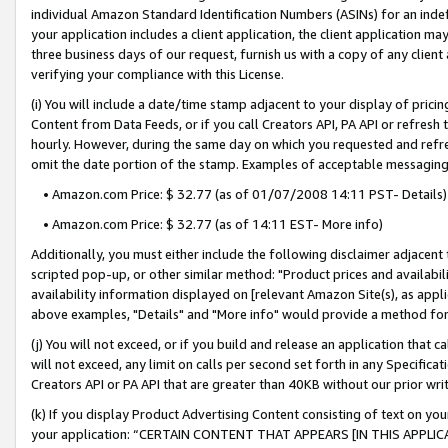
individual Amazon Standard Identification Numbers (ASINs) for an indefi
your application includes a client application, the client application m
three business days of our request, furnish us with a copy of any clien
verifying your compliance with this License.
(i) You will include a date/time stamp adjacent to your display of prici
Content from Data Feeds, or if you call Creators API, PA API or refresh
hourly. However, during the same day on which you requested and refre
omit the date portion of the stamp. Examples of acceptable messaging
• Amazon.com Price: $ 32.77 (as of 01/07/2008 14:11 PST- Details)
• Amazon.com Price: $ 32.77 (as of 14:11 EST- More info)
Additionally, you must either include the following disclaimer adjacent t
scripted pop-up, or other similar method: "Product prices and availabil
availability information displayed on [relevant Amazon Site(s), as appli
above examples, "Details" and "More info" would provide a method for 
(j) You will not exceed, or if you build and release an application that c
will not exceed, any limit on calls per second set forth in any Specifica
Creators API or PA API that are greater than 40KB without our prior wri
(k) If you display Product Advertising Content consisting of text on your
your application: “CERTAIN CONTENT THAT APPEARS [IN THIS APPLIC