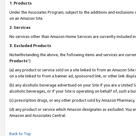
1
.
Products
Under the Associates Program, subject to the additions and exclusions d
on an Amazon Site.
2
.
Services
No services other than Amazon Home Services are currently included in 
3.
Excluded Products
Notwithstanding the above, the following items and services are curren
Products
”):
(a) any product or service sold on a site linked to from an Amazon Site
on a site linked to from a banner ad, sponsored link, or other link dis
(b) any alcoholic beverage advertised on your Site if you are a United 
alcoholic beverages, or if your Site is operating on behalf of, such a b
(c) prescription drugs, or any other product sold by Amazon Pharmacy,
(d) any product or service which Amazon designates as excluded. You will 
Amazon and Associates Central.
Back to Top