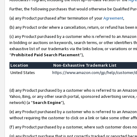
Further, the following purchases that would otherwise be Qualified Pu
(a) any Product purchased after termination of your
Agreement
,
(b) any Product order where a cancellation, return, or refund has been in
(c) any Product purchased by a customer who is referred to an Amazon 
in bidding or auctions on keywords, search terms, or other identifiers 
exhaustive list of our trademarks via the links below, or variations or 
“
Prohibited Paid Search Placement
”),
Location
Non-Exhaustive Trademark List
United States
https://www.amazon.com/gp/help/customer/
(d) any Product purchased by a customer who is referred to an Amazon S
Yahoo, Bing, or any other search portal, sponsored advertising service, o
network) (a “
Search Engine
”),
(e) any Product purchased by a customer who is referred to an Amazon Si
without requiring the customer to click on a link or take some other affi
(f) any Product purchased by a customer, where such customer does no
(g) any Product purchase that is not correctly tracked or reported beca