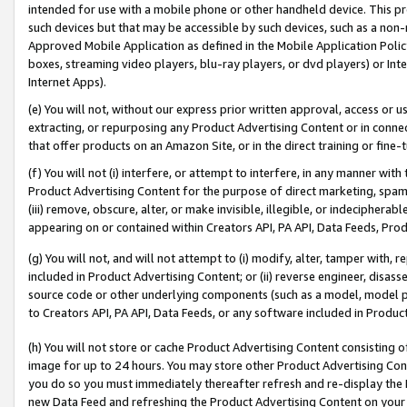
intended for use with a mobile phone or other handheld device. This proh
such devices but that may be accessible by such devices, such as a non-
Approved Mobile Application as defined in the Mobile Application Policy; 
boxes, streaming video players, blu-ray players, or dvd players) or Inte
Internet Apps).
(e) You will not, without our express prior written approval, access or 
extracting, or repurposing any Product Advertising Content or in connec
that offer products on an Amazon Site, or in the direct training or fin
(f) You will not (i) interfere, or attempt to interfere, in any manner wit
Product Advertising Content for the purpose of direct marketing, spammi
(iii) remove, obscure, alter, or make invisible, illegible, or indecipherab
appearing on or contained within Creators API, PA API, Data Feeds, Prod
(g) You will not, and will not attempt to (i) modify, alter, tamper with,
included in Product Advertising Content; or (ii) reverse engineer, disa
source code or other underlying components (such as a model, model pa
to Creators API, PA API, Data Feeds, or any software included in Produc
(h) You will not store or cache Product Advertising Content consisting 
image for up to 24 hours. You may store other Product Advertising Cont
you do so you must immediately thereafter refresh and re-display the P
new Data Feed and refreshing the Product Advertising Content on your 