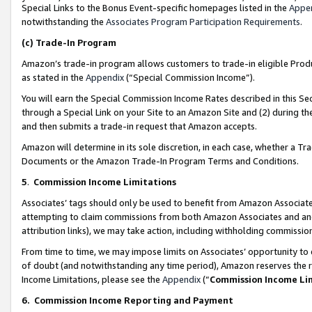
Special Links to the Bonus Event-specific homepages listed in the
Appe
notwithstanding the
Associates Program Participation Requirements
.
(c)
Trade-In Program
Amazon’s trade-in program allows customers to trade-in eligible Produc
as stated in the
Appendix
(“Special Commission Income”).
You will earn the Special Commission Income Rates described in this Sec
through a Special Link on your Site to an Amazon Site and (2) during th
and then submits a trade-in request that Amazon accepts.
Amazon will determine in its sole discretion, in each case, whether a T
Documents or the Amazon Trade-In Program Terms and Conditions.
5
.
Commission Income Limitations
Associates’ tags should only be used to benefit from Amazon Associates
attempting to claim commissions from both Amazon Associates and ano
attribution links), we may take action, including withholding commissio
From time to time, we may impose limits on Associates’ opportunity t
of doubt (and notwithstanding any time period), Amazon reserves the ri
Income Limitations, please see the
Appendix
(“
Commission Income Li
6.
Commission Income Reporting and Payment