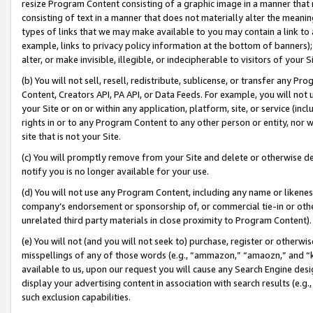
resize Program Content consisting of a graphic image in a manner that
consisting of text in a manner that does not materially alter the meanin
types of links that we may make available to you may contain a link to 
example, links to privacy policy information at the bottom of banners);
alter, or make invisible, illegible, or indecipherable to visitors of your 
(b) You will not sell, resell, redistribute, sublicense, or transfer any 
Content, Creators API, PA API, or Data Feeds. For example, you will not 
your Site or on or within any application, platform, site, or service (in
rights in or to any Program Content to any other person or entity, nor wi
site that is not your Site.
(c) You will promptly remove from your Site and delete or otherwise d
notify you is no longer available for your use.
(d) You will not use any Program Content, including any name or likene
company’s endorsement or sponsorship of, or commercial tie-in or other 
unrelated third party materials in close proximity to Program Content).
(e) You will not (and you will not seek to) purchase, register or otherw
misspellings of any of those words (e.g., “ammazon,” “amaozn,” and “kin
available to us, upon our request you will cause any Search Engine de
display your advertising content in association with search results (e.
such exclusion capabilities.