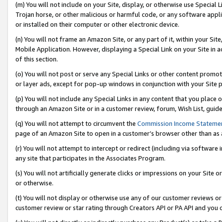
(m) You will not include on your Site, display, or otherwise use Specia
Trojan horse, or other malicious or harmful code, or any software app
or installed on their computer or other electronic device.
(n) You will not frame an Amazon Site, or any part of it, within your Sit
Mobile Application. However, displaying a Special Link on your Site in a
of this section.
(o) You will not post or serve any Special Links or other content prom
or layer ads, except for pop-up windows in conjunction with your Site 
(p) You will not include any Special Links in any content that you place
through an Amazon Site or in a customer review, forum, Wish List, guid
(q) You will not attempt to circumvent the
Commission Income Stateme
page of an Amazon Site to open in a customer’s browser other than as a 
(r) You will not attempt to intercept or redirect (including via softwar
any site that participates in the Associates Program.
(s) You will not artificially generate clicks or impressions on your Si
or otherwise.
(t) You will not display or otherwise use any of our customer reviews or 
customer review or star rating through Creators API or PA API and you 