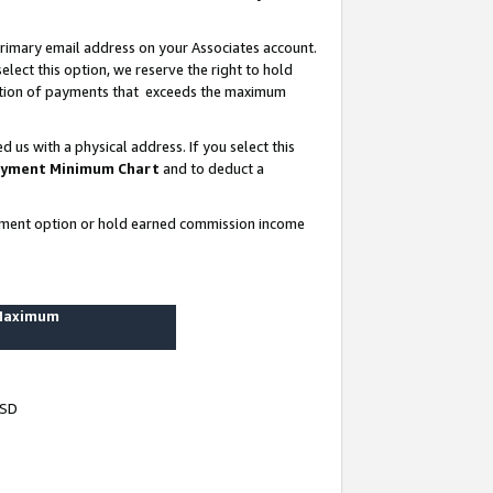
rimary email address on your Associates account.
lect this option, we reserve the right to hold
ortion of payments that exceeds the maximum
us with a physical address. If you select this
yment Minimum Chart
and to deduct a
ayment option or hold earned commission income
 Maximum
USD