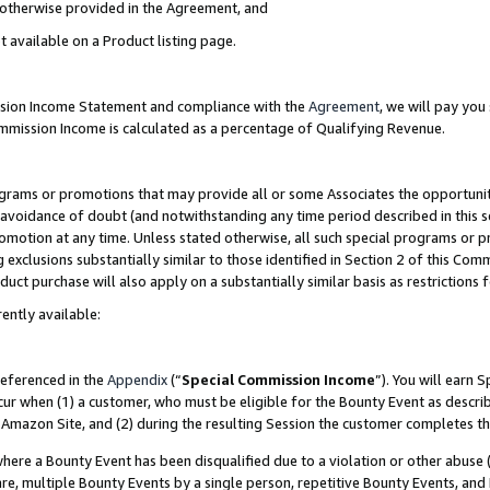
s otherwise provided in the Agreement, and
t available on a Product listing page.
ission Income Statement and compliance with the
Agreement
, we will pay yo
ommission Income is calculated as a percentage of Qualifying Revenue.
grams or promotions that may provide all or some Associates the opportunit
e avoidance of doubt (and notwithstanding any time period described in this s
romotion at any time. Unless stated otherwise, all such special programs or 
 exclusions substantially similar to those identified in Section 2 of this Co
ct purchase will also apply on a substantially similar basis as restrictions
ently available:
referenced in the
Appendix
(“
Special Commission Income
”). You will earn 
cur when (1) a customer, who must be eligible for the Bounty Event as descri
Amazon Site, and (2) during the resulting Session the customer completes th
re a Bounty Event has been disqualified due to a violation or other abuse (
e, multiple Bounty Events by a single person, repetitive Bounty Events, and