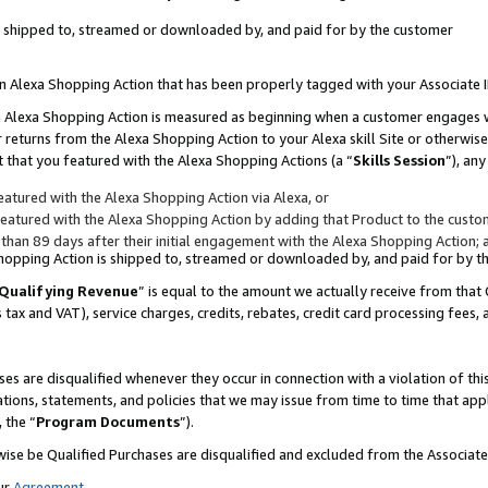
 is shipped to, streamed or downloaded by, and paid for by the customer
 an Alexa Shopping Action that has been properly tagged with your Associate 
to an Alexa Shopping Action is measured as beginning when a customer engages
er returns from the Alexa Shopping Action to your Alexa skill Site or otherwise
 that you featured with the Alexa Shopping Actions (a “
Skills Session
”), an
atured with the Alexa Shopping Action via Alexa, or
atured with the Alexa Shopping Action by adding that Product to the custome
 than 89 days after their initial engagement with the Alexa Shopping Action; 
 Shopping Action is shipped to, streamed or downloaded by, and paid for by 
Qualifying Revenue
” is equal to the amount we actually receive from that 
s tax and VAT), service charges, credits, rebates, credit card processing fees,
es are disqualified whenever they occur in connection with a violation of 
ations, statements, and policies that we may issue from time to time that ap
, the “
Program Documents
”).
wise be Qualified Purchases are disqualified and excluded from the Associa
ur
Agreement
,