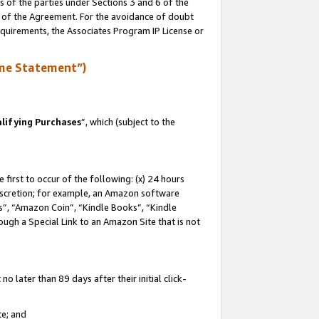
s of the parties under Sections 3 and 6 of the
n of the Agreement. For the avoidance of doubt
equirements, the Associates Program IP License or
me Statement”)
lifying Purchases
”, which (subject to the
first to occur of the following: (x) 24 hours
 discretion; for example, an Amazon software
, “Amazon Coin”, “Kindle Books”, “Kindle
hrough a Special Link to an Amazon Site that is not
 later than 89 days after their initial click-
te; and