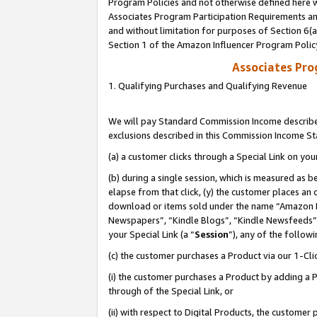
Program Policies and not otherwise defined here wi
Associates Program Participation Requirements and
and without limitation for purposes of Section 6(
Section 1 of the Amazon Influencer Program Polic
Associates Pr
1. Qualifying Purchases and Qualifying Revenue
We will pay Standard Commission Income described
exclusions described in this Commission Income S
(a) a customer clicks through a Special Link on you
(b) during a single session, which is measured as b
elapse from that click, (y) the customer places an
download or items sold under the name “Amazon M
Newspapers”, “Kindle Blogs”, “Kindle Newsfeeds”,
your Special Link (a “
Session
”), any of the follow
(c) the customer purchases a Product via our 1-Clic
(i) the customer purchases a Product by adding a Pr
through of the Special Link, or
(ii) with respect to Digital Products, the custom