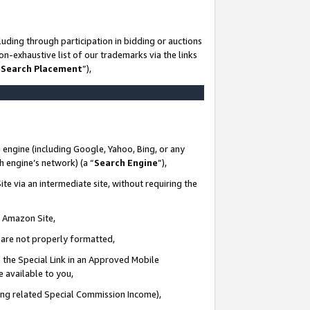
uding through participation in bidding or auctions
n-exhaustive list of our trademarks via the links
 Search Placement
”),
 engine (including Google, Yahoo, Bing, or any
ch engine’s network) (a “
Search Engine
”),
te via an intermediate site, without requiring the
n Amazon Site,
e are not properly formatted,
 the Special Link in an Approved Mobile
e available to you,
ding related Special Commission Income),