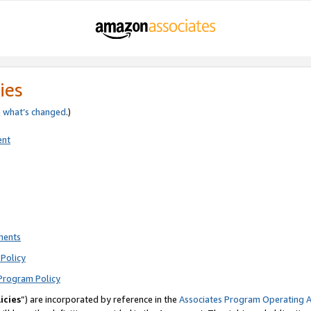
ies
e
what’s changed
.)
ent
ments
Policy
Program Policy
icies
”) are incorporated by reference in the
Associates Program Operating 