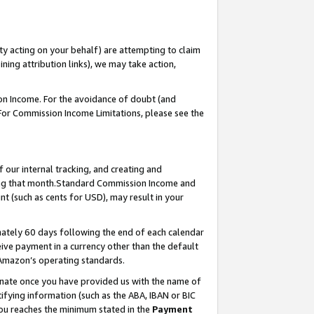
ty acting on your behalf) are attempting to claim
ng attribution links), we may take action,
on Income. For the avoidance of doubt (and
 For Commission Income Limitations, please see the
our internal tracking, and creating and
ing that month.Standard Commission Income and
t (such as cents for USD), may result in your
ately 60 days following the end of each calendar
ive payment in a currency other than the default
 Amazon’s operating standards.
gnate once you have provided us with the name of
ifying information (such as the ABA, IBAN or BIC
 you reaches the minimum stated in the
Payment