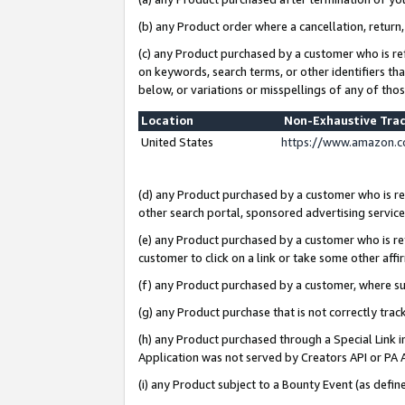
(b) any Product order where a cancellation, return,
(c) any Product purchased by a customer who is re
on keywords, search terms, or other identifiers th
below, or variations or misspellings of any of tho
Location
Non-Exhaustive Tra
United States
https://www.amazon.c
(d) any Product purchased by a customer who is ref
other search portal, sponsored advertising service, 
(e) any Product purchased by a customer who is ref
customer to click on a link or take some other affir
(f) any Product purchased by a customer, where s
(g) any Product purchase that is not correctly tra
(h) any Product purchased through a Special Link 
Application was not served by Creators API or PA A
(i) any Product subject to a Bounty Event (as def