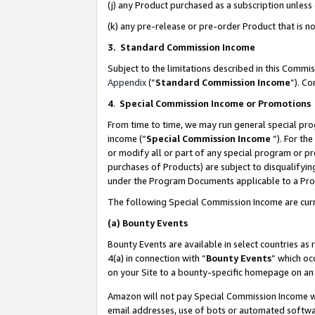
(j) any Product purchased as a subscription unles
(k) any pre-release or pre-order Product that is no
3. Standard Commission Income
Subject to the limitations described in this Comm
Appendix
(”
Standard Commission Income
”). C
4
.
Special Commission Income or Promotions
From time to time, we may run general special pro
income (“
Special Commission Income
”). For th
or modify all or part of any special program or p
purchases of Products) are subject to disqualifying
under the Program Documents applicable to a Produ
The following Special Commission Income are curr
(a)
Bounty Events
Bounty Events are available in select countries as 
4(a) in connection with “
Bounty Events
” which oc
on your Site to a bounty-specific homepage on an 
Amazon will not pay Special Commission Income whe
email addresses, use of bots or automated softwar