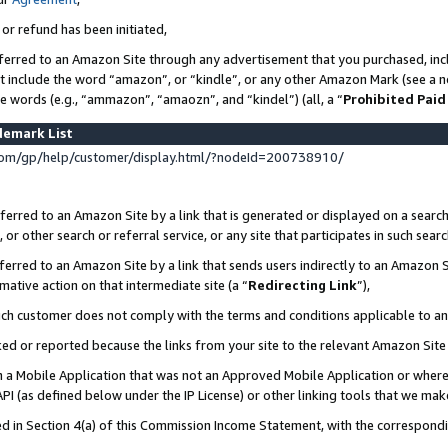
 or refund has been initiated,
ferred to an Amazon Site through any advertisement that you purchased, incl
at include the word “amazon”, or “kindle”, or any other Amazon Mark (see a no
se words (e.g., “ammazon”, “amaozn”, and “kindel”) (all, a “
Prohibited Paid
demark List
om/gp/help/customer/display.html/?nodeId=200738910/
erred to an Amazon Site by a link that is generated or displayed on a search
or other search or referral service, or any site that participates in such sear
erred to an Amazon Site by a link that sends users indirectly to an Amazon Si
mative action on that intermediate site (a “
Redirecting Link
”),
uch customer does not comply with the terms and conditions applicable to a
cked or reported because the links from your site to the relevant Amazon Sit
in a Mobile Application that was not an Approved Mobile Application or where
PI (as defined below under the IP License) or other linking tools that we mak
ined in Section 4(a) of this Commission Income Statement, with the correspon