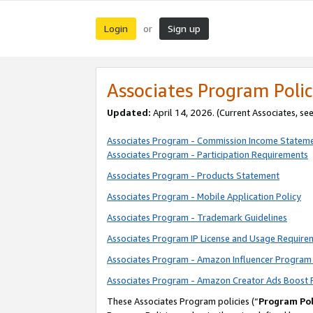
Login
Sign up
or
Associates Program Polic
Updated:
April 14, 2026. (Current Associates, se
Associates Program - Commission Income Statem
Associates Program - Participation Requirements
Associates Program - Products Statement
Associates Program - Mobile Application Policy
Associates Program - Trademark Guidelines
Associates Program IP License and Usage Require
Associates Program - Amazon Influencer Program 
Associates Program - Amazon Creator Ads Boost 
These Associates Program policies (“
Program Pol