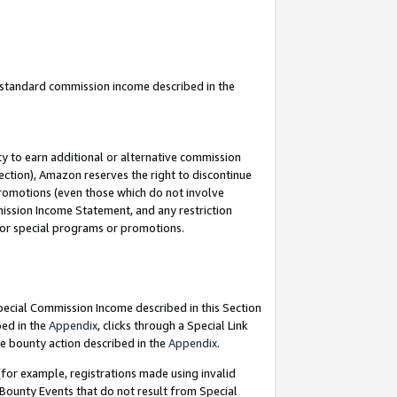
u standard commission income described in the
y to earn additional or alternative commission
ection), Amazon reserves the right to discontinue
promotions (even those which do not involve
mmission Income Statement, and any restriction
 for special programs or promotions.
Special Commission Income described in this Section
bed in the
Appendix
, clicks through a Special Link
e bounty action described in the
Appendix
.
for example, registrations made using invalid
 Bounty Events that do not result from Special