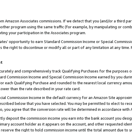
rom Amazon Associates commissions. If we detect that you (and/or a third par
her program using the same traffic (for example, by manipulating or combini
ting your participation in the Associates program.
iates’ opportunity to earn Standard Commission Income or Special Commissi
the right to discontinue or modify all or part of any limitation at any time.
nt
curately and comprehensively track Qualifying Purchases for the purposes of 
ndard Commission Income and Special Commission Income earned by you dur
or each Qualifying Purchase and rounded to the nearest local currency amoun
lower than the rate described in your rate card.
ial Commission Income in the default currency for an Amazon Site approxim
cribed below that you have selected. You may be permitted to elect to rece
so, you agree that the conversion rate will be determined in accordance with
ctly deposit the commission income you earn into the bank account you desi
imary account holder as it appears on the account, and other requested ident
 we reserve the right to hold commission income until the total amount due to