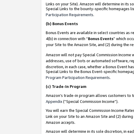
Links on your Site). Amazon will determine in its s
Special Links to the bounty-specific homepages lis
Participation Requirements
.
(b)
Bonus Events
Bonus Events are available in select countries as r
4(b) in connection with “
Bonus Events
” which occ
your Site to the Amazon Site, and (2) during the r
Amazon will not pay Special Commission Income whe
addresses, use of bots or automated software, repe
discretion, in each case, whether a Bonus Event has
Special Links to the Bonus Event-specific homepag
Program Participation Requirements
.
(c)
Trade-In Program
Amazon’s trade-in program allows customers to trad
Appendix
(“Special Commission Income”).
You will earn the Special Commission Income Rates 
Link on your Site to an Amazon Site and (2) during
Amazon accepts.
Amazon will determine in its sole discretion, in e