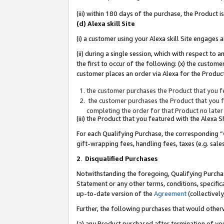
(iii) within 180 days of the purchase, the Product
(d) Alexa skill Site
(i) a customer using your Alexa skill Site engages
(ii) during a single session, which with respect 
the first to occur of the following: (x) the custom
customer places an order via Alexa for the Product
the customer purchases the Product that you fe
the customer purchases the Product that you fe
completing the order for that Product no later
(iii) the Product that you featured with the Alexa
For each Qualifying Purchase, the corresponding “
gift-wrapping fees, handling fees, taxes (e.g. sale
2
.
Disqualified Purchases
Notwithstanding the foregoing, Qualifying Purchas
Statement or any other terms, conditions, specific
up-to-date version of the
Agreement
(collectively
Further, the following purchases that would other
(a) any Product purchased after termination of yo