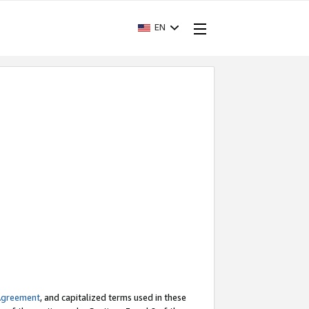
EN
Agreement
, and capitalized terms used in these