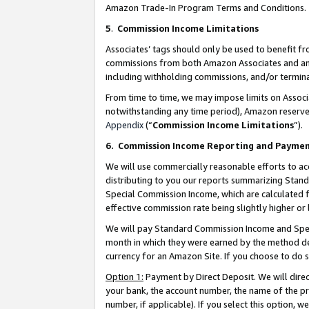
Amazon Trade-In Program Terms and Conditions.
5
.
Commission Income Limitations
Associates’ tags should only be used to benefit f
commissions from both Amazon Associates and anot
including withholding commissions, and/or termina
From time to time, we may impose limits on Assoc
notwithstanding any time period), Amazon reserves 
Appendix
(“
Commission Income Limitations
”).
6.
Commission Income Reporting and Payme
We will use commercially reasonable efforts to ac
distributing to you our reports summarizing Sta
Special Commission Income, which are calculated f
effective commission rate being slightly higher or 
We will pay Standard Commission Income and Spec
month in which they were earned by the method des
currency for an Amazon Site. If you choose to do 
Option 1:
Payment by Direct Deposit. We will dire
your bank, the account number, the name of the pr
number, if applicable). If you select this option,