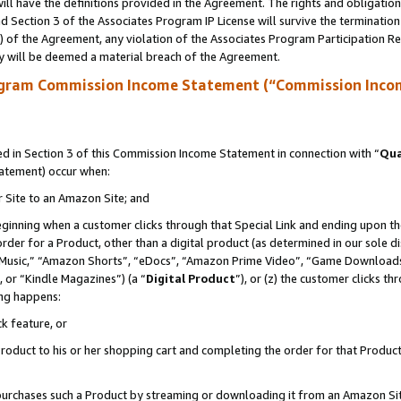
ll have the definitions provided in the Agreement. The rights and obligation
 Section 3 of the Associates Program IP License will survive the terminatio
a) of the Agreement, any violation of the Associates Program Participation R
y will be deemed a material breach of the Agreement.
ogram Commission Income Statement (“Commission Inco
 in Section 3 of this Commission Income Statement in connection with “
Qua
tatement) occur when:
r Site to an Amazon Site; and
eginning when a customer clicks through that Special Link and ending upon the 
 order for a Product, other than a digital product (as determined in our sole
usic,” “Amazon Shorts”, “eDocs”, “Amazon Prime Video”, “Game Downloads”
 or “Kindle Magazines”) (a “
Digital Product
”), or (z) the customer clicks t
ing happens:
k feature, or
oduct to his or her shopping cart and completing the order for that Product no
er purchases such a Product by streaming or downloading it from an Amazon Si