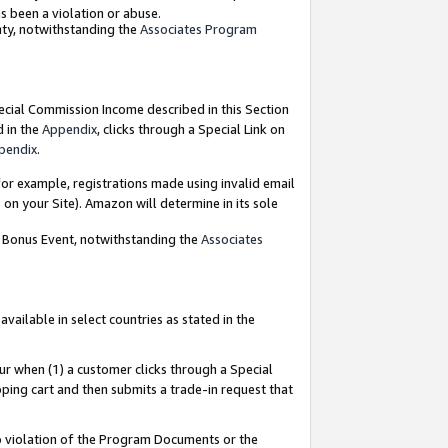
as been a violation or abuse.
nty, notwithstanding the
Associates Program
pecial Commission Income described in this Section
d in the
Appendix
, clicks through a Special Link on
pendix
.
or example, registrations made using invalid email
on your Site). Amazon will determine in its sole
g Bonus Event, notwithstanding the
Associates
ailable in select countries as stated in the
ur when (1) a customer clicks through a Special
pping cart and then submits a trade-in request that
 to violation of the Program Documents or the