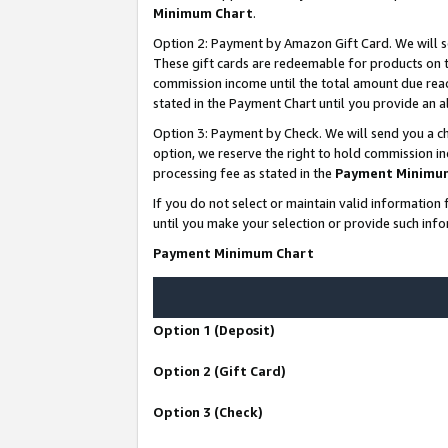
Minimum Chart
.
Option 2: Payment by Amazon Gift Card. We will s
These gift cards are redeemable for products on th
commission income until the total amount due rea
stated in the Payment Chart until you provide an
Option 3: Payment by Check. We will send you a ch
option, we reserve the right to hold commission i
processing fee as stated in the
Payment Minimu
If you do not select or maintain valid informati
until you make your selection or provide such info
Payment Minimum Chart
Option 1 (Deposit)
Option 2 (Gift Card)
Option 3 (Check)