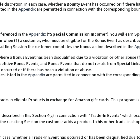
ole discretion, in each case, whether a Bounty Event has occurred or if there h
ted in the
Appendix
are permitted in connection with the corresponding bou
eferenced in the
Appendix
(“
Special Commission Income
”). You will earn S
ur when (1) a customer, who must be eligible for the Bonus Event as describe
esulting Session the customer completes the bonus action described in the
Ap
re a Bonus Event has been disqualified due to a violation or other abuse (f
titive Bonus Events, and Bonus Events that do not result from Special Links 
 occurred or if there has been a violation or abuse.
es listed in the
Appendix
are permitted in connection with the correspondin
e-in eligible Products in exchange for Amazon gift cards. This program is av
described in this Section 4(c) in connection with “Trade-In Events” which occ
 the resulting Session the customer adds a product to his or her trade-in sho
ach case, whether a Trade-In Event has occurred or has been disqualified due