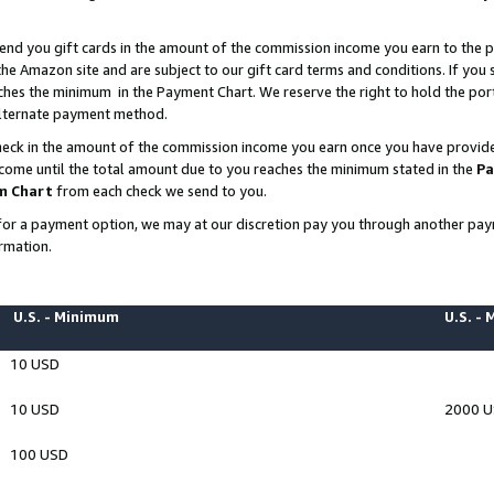
end you gift cards in the amount of the commission income you earn to the p
e Amazon site and are subject to our gift card terms and conditions. If you se
ches the minimum in the Payment Chart. We reserve the right to hold the p
 alternate payment method.
eck in the amount of the commission income you earn once you have provided 
ncome until the total amount due to you reaches the minimum stated in the
Pa
m Chart
from each check we send to you.
on for a payment option, we may at our discretion pay you through another p
rmation.
U.S. - Minimum
U.S. -
10 USD
10 USD
2000 
100 USD