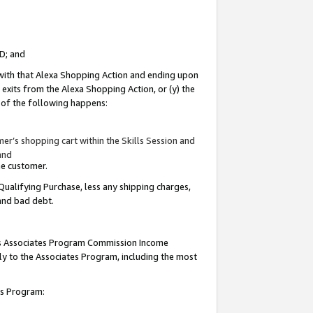
ID; and
 with that Alexa Shopping Action and ending upon
 exits from the Alexa Shopping Action, or (y) the
y of the following happens:
r’s shopping cart within the Skills Session and
and
the customer.
Qualifying Purchase, less any shipping charges,
 and bad debt.
this Associates Program Commission Income
ply to the Associates Program, including the most
tes Program: