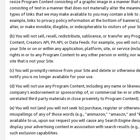
resize Program Content consisting of a graphic image in a manner that
consisting of text in a manner that does not materially alter the meanin
types of links that we may make available to you may contain a link to 
example, links to privacy policy information at the bottom of banners);
alter, or make invisible, illegible, or indecipherable to visitors of your 
(b) You will not sell, resell, redistribute, sublicense, or transfer any 
Content, Creators API, PA API, or Data Feeds. For example, you will not 
your Site or on or within any application, platform, site, or service (in
rights in or to any Program Content to any other person or entity, nor wi
site that is not your Site.
(c) You will promptly remove from your Site and delete or otherwise d
notify you is no longer available for your use.
(d) You will not use any Program Content, including any name or likene
company’s endorsement or sponsorship of, or commercial tie-in or other 
unrelated third party materials in close proximity to Program Content).
(e) You will not (and you will not seek to) purchase, register or otherw
misspellings of any of those words (e.g., “ammazon,” “amaozn,” and “kin
available to us, upon our request you will cause any Search Engine de
display your advertising content in association with search results (e.
such exclusion capabilities.