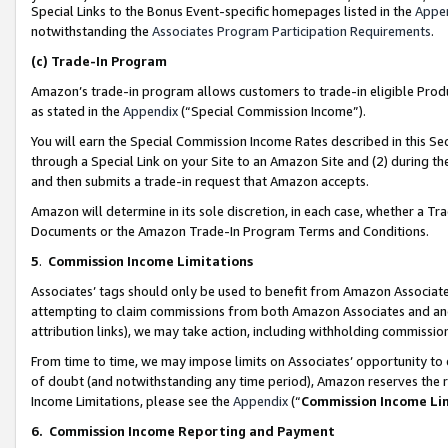
Special Links to the Bonus Event-specific homepages listed in the
Appe
notwithstanding the
Associates Program Participation Requirements
.
(c)
Trade-In Program
Amazon’s trade-in program allows customers to trade-in eligible Produc
as stated in the
Appendix
(“Special Commission Income”).
You will earn the Special Commission Income Rates described in this Sec
through a Special Link on your Site to an Amazon Site and (2) during th
and then submits a trade-in request that Amazon accepts.
Amazon will determine in its sole discretion, in each case, whether a T
Documents or the Amazon Trade-In Program Terms and Conditions.
5
.
Commission Income Limitations
Associates’ tags should only be used to benefit from Amazon Associates
attempting to claim commissions from both Amazon Associates and ano
attribution links), we may take action, including withholding commissio
From time to time, we may impose limits on Associates’ opportunity t
of doubt (and notwithstanding any time period), Amazon reserves the ri
Income Limitations, please see the
Appendix
(“
Commission Income Li
6.
Commission Income Reporting and Payment