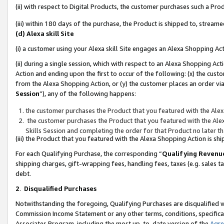
(ii) with respect to Digital Products, the customer purchases such a P
(iii) within 180 days of the purchase, the Product is shipped to, stre
(d) Alexa skill Site
(i) a customer using your Alexa skill Site engages an Alexa Shopping Ac
(ii) during a single session, which with respect to an Alexa Shopping 
Action and ending upon the first to occur of the following: (x) the cust
from the Alexa Shopping Action, or (y) the customer places an order via
Session
”), any of the following happens:
the customer purchases the Product that you featured with the Alex
the customer purchases the Product that you featured with the Alex
Skills Session and completing the order for that Product no later t
(iii) the Product that you featured with the Alexa Shopping Action is 
For each Qualifying Purchase, the corresponding “
Qualifying Revenu
shipping charges, gift-wrapping fees, handling fees, taxes (e.g. sales ta
debt.
2
.
Disqualified Purchases
Notwithstanding the foregoing, Qualifying Purchases are disqualified w
Commission Income Statement or any other terms, conditions, specificat
Associates Program, including the most up-to-date version of the
Agr