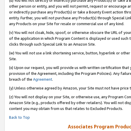
(u) You will not directly or indirectly purchase any Product(s) or take a
other person or entity, and you will not permit, request or encourage an
or indirectly purchase any Product(s) or take a Bounty Event action thro
entity. Further, you will not purchase any Product(s) through Special Li
any Products on your Site for resale or commercial use of any kind.
(v) You will not cloak, hide, spoof, or otherwise obscure the URL of your
of the application in which Program Content is displayed or used such 
clicks through such Special Link to an Amazon Site.
(w) You will not use a link shortening service, button, hyperlink or oth
Site.
(x) Upon our request, you will provide us with written certification tha
provision of the Agreement, including the Program Policies). Any failure
breach of the
Agreement
.
(y) Unless otherwise agreed by Amazon, your Site must not have price tr
(z) You will not display on your Site, or otherwise use, any Program Con
Amazon Site (e.g., products offered by other retailers). You will not di
content you may obtain from us that relates to Excluded Products.
Back to Top
Associates Program Produc