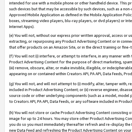
intended for use with a mobile phone or other handheld device. This proh
such devices but that may be accessible by such devices, such as a non-
Approved Mobile Application as defined in the Mobile Application Policy; 
boxes, streaming video players, blu-ray players, or dvd players) or Inte
Internet Apps).
(e) You will not, without our express prior written approval, access or 
extracting, or repurposing any Product Advertising Content or in connec
that offer products on an Amazon Site, or in the direct training or fin
(f) You will not (i) interfere, or attempt to interfere, in any manner wit
Product Advertising Content for the purpose of direct marketing, spammi
(iii) remove, obscure, alter, or make invisible, illegible, or indecipherab
appearing on or contained within Creators API, PA API, Data Feeds, Prod
(g) You will not, and will not attempt to (i) modify, alter, tamper with,
included in Product Advertising Content; or (ii) reverse engineer, disa
source code or other underlying components (such as a model, model pa
to Creators API, PA API, Data Feeds, or any software included in Produc
(h) You will not store or cache Product Advertising Content consisting 
image for up to 24 hours. You may store other Product Advertising Cont
you do so you must immediately thereafter refresh and re-display the P
new Data Feed and refreshing the Product Advertising Content on your 