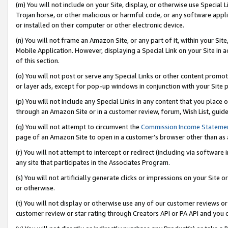
(m) You will not include on your Site, display, or otherwise use Specia
Trojan horse, or other malicious or harmful code, or any software app
or installed on their computer or other electronic device.
(n) You will not frame an Amazon Site, or any part of it, within your Sit
Mobile Application. However, displaying a Special Link on your Site in a
of this section.
(o) You will not post or serve any Special Links or other content prom
or layer ads, except for pop-up windows in conjunction with your Site 
(p) You will not include any Special Links in any content that you place
through an Amazon Site or in a customer review, forum, Wish List, guid
(q) You will not attempt to circumvent the
Commission Income Stateme
page of an Amazon Site to open in a customer’s browser other than as a 
(r) You will not attempt to intercept or redirect (including via softwar
any site that participates in the Associates Program.
(s) You will not artificially generate clicks or impressions on your Si
or otherwise.
(t) You will not display or otherwise use any of our customer reviews or 
customer review or star rating through Creators API or PA API and you 