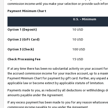
commission income until you make your selection or provide such infor
Payment Minimum Chart
U.S. - Minimum
Option 1 (Deposit)
10 USD
Option 2 (Gift Card)
10 USD
Option 3 (Check)
100 USD
Check Processing Fee
15 USD
If at any time there has been no substantial activity on your account for 
the accrued commission income for your inactive account, up to a max
Payment Minimum Chart for payment by gift card. Further, any unpaid 
applicable law or become extinct by applicable statute of limitation.
Payments made to you, as reduced by all deductions or withholdings de
amounts payable under the Agreement.
If any excess payment has been made to you for any reason whatsoever,
commission income payable to you under the Agreement.