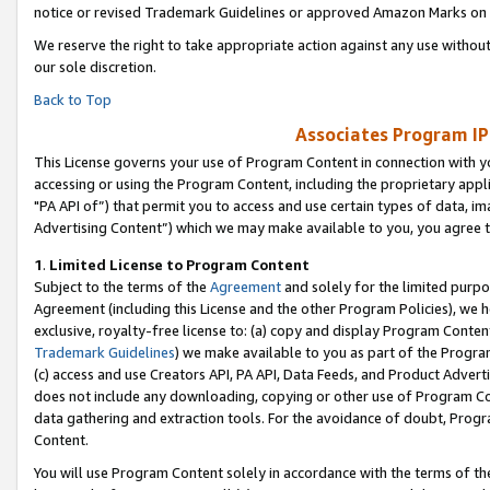
notice or revised Trademark Guidelines or approved Amazon Marks on t
We reserve the right to take appropriate action against any use without
our sole discretion.
Back to Top
Associates Program IP
This License governs your use of Program Content in connection with yo
accessing or using the Program Content, including the proprietary appli
"PA API of”) that permit you to access and use certain types of data, i
Advertising Content”) which we may make available to you, you agree t
1
.
Limited License to Program Content
Subject to the terms of the
Agreement
and solely for the limited purpo
Agreement (including this License and the other Program Policies), we 
exclusive, royalty-free license to: (a) copy and display Program Conten
Trademark Guidelines
) we make available to you as part of the Progra
(c) access and use Creators API, PA API, Data Feeds, and Product Adverti
does not include any downloading, copying or other use of Program Conte
data gathering and extraction tools. For the avoidance of doubt, Progr
Content.
You will use Program Content solely in accordance with the terms of t