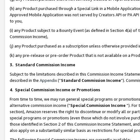
(h) any Product purchased through a Special Link in a Mobile Applicatio
Approved Mobile Application was not served by Creators API or PA API (
to you,
(i) any Product subject to a Bounty Event (as defined in Section 4(a) o
Commission Income),
(j) any Product purchased as a subscription unless otherwise provided
(k) any pre-release or pre-order Product that is not available on a Prod
3. Standard Commission Income
Subject to the limitations described in this Commission Income Statem
described in the
Appendix
(”
Standard Commission Income
”). Commis
4
.
Special Commission Income or Promotions
From time to time, we may run general special programs or promotions 
alternative commission income (“
Special Commission Income
”). For
section), Amazon reserves the right to discontinue or modify all or par
special programs or promotions (even those which do not involve purcha
those identified in Section 2 of this Commission Income Statement, an
also apply on a substantially similar basis as restrictions for special 
The following Special Commission Income are currently available: