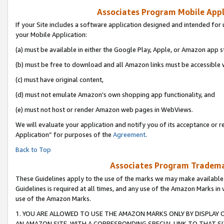
Associates Program Mobile Appli
If your Site includes a software application designed and intended for 
your Mobile Application:
(a) must be available in either the Google Play, Apple, or Amazon app s
(b) must be free to download and all Amazon links must be accessible 
(c) must have original content,
(d) must not emulate Amazon’s own shopping app functionality, and
(e) must not host or render Amazon web pages in WebViews.
We will evaluate your application and notify you of its acceptance or r
Application” for purposes of the
Agreement
.
Back to Top
Associates Program Trademar
These Guidelines apply to the use of the marks we may make available
Guidelines is required at all times, and any use of the Amazon Marks in 
use of the Amazon Marks.
1. YOU ARE ALLOWED TO USE THE AMAZON MARKS ONLY BY DISPLAY 
AN AMAZON SITE, WITH A CORRESPONDING SPECIAL LINK TO THAT SI