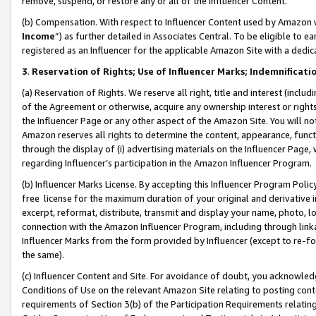
remove, suspend, or restore any or all of the Influencer Content.
(b) Compensation. With respect to Influencer Content used by Amazon w
Income
”) as further detailed in Associates Central. To be eligible t
registered as an Influencer for the applicable Amazon Site with a dedic
3
.
Reservation of Rights; Use of Influencer Marks; Indemnificati
(a) Reservation of Rights. We reserve all right, title and interest (includ
of the Agreement or otherwise, acquire any ownership interest or rights
the Influencer Page or any other aspect of the Amazon Site. You will not 
Amazon reserves all rights to determine the content, appearance, functi
through the display of (i) advertising materials on the Influencer Page, w
regarding Influencer’s participation in the Amazon Influencer Program.
(b) Influencer Marks License. By accepting this Influencer Program Poli
free license for the maximum duration of your original and derivative in
excerpt, reformat, distribute, transmit and display your name, photo, 
connection with the Amazon Influencer Program, including through link
Influencer Marks from the form provided by Influencer (except to re-for
the same).
(c) Influencer Content and Site. For avoidance of doubt, you acknowledg
Conditions of Use on the relevant Amazon Site relating to posting conte
requirements of Section 3(b) of the Participation Requirements relating