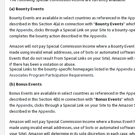
(a)
Bounty Events
Bounty Events are available in select countries as referenced in the
App
described in this Section 4(a) in connection with “
Bounty Events
” whic
the
Appendix
, clicks through a Special Link on your Site to a bounty-s
completes the bounty action described in the
Appendix
.
Amazon will not pay Special Commission Income where a Bounty Event ha
made using invalid email addresses, use of bots or automated software
Events that do not result from Special Links on your Site). Amazon will 
if there has been a violation or abuse.
Special Links to the bounty-specific homepages listed in the
Appendix
a
Associates Program Participation Requirements
.
(b)
Bonus Events
Bonus Events are available in select countries as referenced in the
Appe
described in this Section 4(b) in connection with “
Bonus Events
” which
the
Appendix
, clicks through a Special Link on your Site to the Amazon
described in the
Appendix
.
Amazon will not pay Special Commission Income where a Bonus Event has
made using invalid email addresses, use of bots or automated software,
your Site). Amazon will determine in its sole discretion, in each case, w