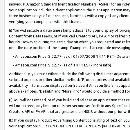
individual Amazon Standard Identification Numbers (ASINs) for an indefi
your application includes a client application, the client application m
three business days of our request, furnish us with a copy of any clien
verifying your compliance with this License.
(i) You will include a date/time stamp adjacent to your display of prici
Content from Data Feeds, or if you call Creators API, PA API or refresh
hourly. However, during the same day on which you requested and refre
omit the date portion of the stamp. Examples of acceptable messaging
• Amazon.com Price: $ 32.77 (as of 01/07/2008 14:11 PST- Details)
• Amazon.com Price: $ 32.77 (as of 14:11 EST- More info)
Additionally, you must either include the following disclaimer adjacent t
scripted pop-up, or other similar method: "Product prices and availabil
availability information displayed on [relevant Amazon Site(s), as appli
above examples, "Details" and "More info" would provide a method for 
(j) You will not exceed, or if you build and release an application that c
will not exceed, any limit on calls per second set forth in any Specifica
Creators API or PA API that are greater than 40KB without our prior wri
(k) If you display Product Advertising Content consisting of text on your
your application: “CERTAIN CONTENT THAT APPEARS [IN THIS APPLIC