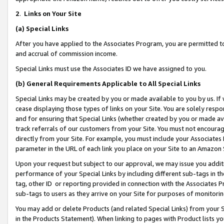
2
.
Links on Your Site
(a)
Special Links
After you have applied to the Associates Program, you are permitted to 
and accrual of commission income.
Special Links must use the Associates ID we have assigned to you.
(b)
General Requirements Applicable to All Special Links
Special Links may be created by you or made available to you by us. If 
cease displaying those types of links on your Site. You are solely respo
and for ensuring that Special Links (whether created by you or made av
track referrals of our customers from your Site. You must not encoura
directly from your Site. For example, you must include your Associates
parameter in the URL of each link you place on your Site to an Amazon 
Upon your request but subject to our approval, we may issue you addit
performance of your Special Links by including different sub-tags in t
tag, other ID or reporting provided in connection with the Associates P
sub-tags to users as they arrive on your Site for purposes of monitorin
You may add or delete Products (and related Special Links) from your Si
in the Products Statement). When linking to pages with Product lists you