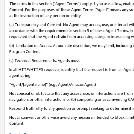
The terms in this section (“Agent Terms”) apply if you use, allow, enab
Content. For the purposes of these Agent Terms, "Agent” means any so
at the instruction of, any person or entity.
(a) Transparency and Consent. No Agent may access, use, or interact with 
accordance with the requirements in section 3 of these Agent Terms. In
requested that the Agent refrain from accessing, using, or interacting
(b) Limitation on Access. At our sole discretion, we may limit, includin
Program Content.
(c) Technical Requirements. Agents must:
In all HTTP/HTTPS requests, identify that the request is from an Agent 
agent string:
“Agent/[agent name]” (e.g., Agent/AmazonAgent)
Not conceal or obfuscate that any access, use, or interactions are fro
navigation, or other interactions or (b) completing or circumventing 
Respond truthfully to any question or prompt seeking to determine if 
Not circumvent or otherwise avoid any measure intended to block, limit
Content.