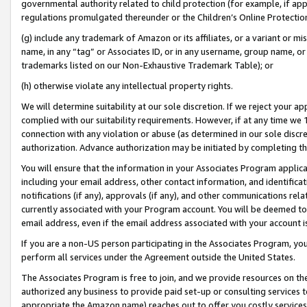
governmental authority related to child protection (for example, if app
regulations promulgated thereunder or the Children’s Online Protection
(g) include any trademark of Amazon or its affiliates, or a variant or 
name, in any “tag” or Associates ID, or in any username, group name, or 
trademarks listed on our Non-Exhaustive Trademark Table); or
(h) otherwise violate any intellectual property rights.
We will determine suitability at our sole discretion. If we reject your 
complied with our suitability requirements. However, if at any time we 1
connection with any violation or abuse (as determined in our sole disc
authorization. Advance authorization may be initiated by completing t
You will ensure that the information in your Associates Program applic
including your email address, other contact information, and identifica
notifications (if any), approvals (if any), and other communications re
currently associated with your Program account. You will be deemed to 
email address, even if the email address associated with your account i
If you are a non-US person participating in the Associates Program, you
perform all services under the Agreement outside the United States.
The Associates Program is free to join, and we provide resources on th
authorized any business to provide paid set-up or consulting services t
appropriate the Amazon name) reaches out to offer you costly services