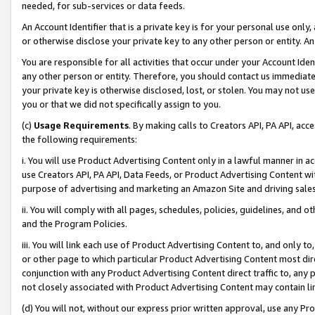
needed, for sub-services or data feeds.
An Account Identifier that is a private key is for your personal use only,
or otherwise disclose your private key to any other person or entity. An A
You are responsible for all activities that occur under your Account Ide
any other person or entity. Therefore, you should contact us immediate
your private key is otherwise disclosed, lost, or stolen. You may not u
you or that we did not specifically assign to you.
(c)
Usage Requirements
. By making calls to Creators API, PA API, ac
the following requirements:
i. You will use Product Advertising Content only in a lawful manner in a
use Creators API, PA API, Data Feeds, or Product Advertising Content wit
purpose of advertising and marketing an Amazon Site and driving sales
ii. You will comply with all pages, schedules, policies, guidelines, and o
and the Program Policies.
iii. You will link each use of Product Advertising Content to, and only 
or other page to which particular Product Advertising Content most direc
conjunction with any Product Advertising Content direct traffic to, any 
not closely associated with Product Advertising Content may contain lin
(d) You will not, without our express prior written approval, use any Pr