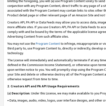
limiting the foregoing, you will (a) use Program Content solely to send
conjunction with any Program Content, direct traffic to any page of a si
associated with the Program Content may contain links to sites other t
Product detail page or other relevant page of an Amazon Site and not 
Creators API, PA API or Data Feeds may allow you to access data, image
more affiliate sites. If you use Creators API, PA API or Data Feeds to ac
comply with and be bound by the terms of the applicable license agreem
Advertising Content from such affiliate sites.
You may not use the
Program Content
to infringe, misappropriate or vio
third party to, use Program Content to, directly or indirectly, develo
technology.
The License will immediately and automatically terminate if at any ti
defined in the Commission Income Statement), or otherwise upon termina
upon written notice to you. You will promptly stop using the Program 
your Site and delete or otherwise destroy all of the Program Content 
otherwise request from time to time.
2
.
Creators API and PA API Usage Requirements
(a)
Description
. Under this License, we may make available to you Pr
• Data, images, audio, video, logos, user interface designs, and other c