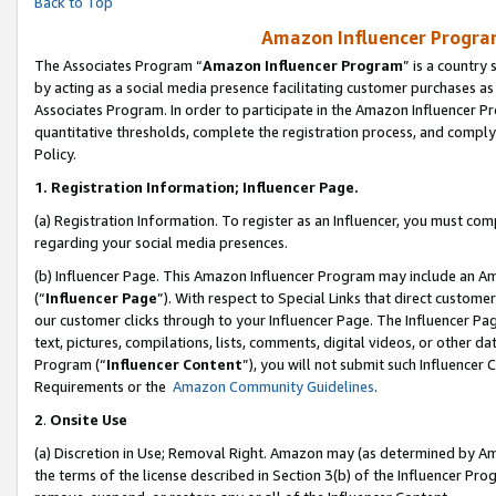
Back to Top
Amazon Influencer Program
The Associates Program “
Amazon Influencer Program
” is a country
by acting as a social media presence facilitating customer purchases as
Associates Program. In order to participate in the Amazon Influencer Pr
quantitative thresholds, complete the registration process, and comply
Policy.
1.
Registration Information; Influencer Page.
(a) Registration Information. To register as an Influencer, you must co
regarding your social media presences.
(b) Influencer Page. This Amazon Influencer Program may include an A
(“
Influencer Page
”). With respect to Special Links that direct custom
our customer clicks through to your Influencer Page. The Influencer Pag
text, pictures, compilations, lists, comments, digital videos, or other
Program (“
Influencer Content
”), you will not submit such Influencer 
Requirements or the
Amazon Community Guidelines
.
2
.
Onsite Use
(a) Discretion in Use; Removal Right. Amazon may (as determined by Amaz
the terms of the license described in Section 3(b) of the Influencer Prog