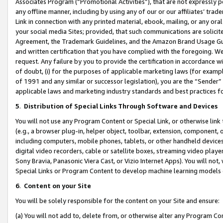
Associates Program (“Promotional Activities”), that are not expressly 
any offline manner, including by using any of our or our affiliates’ tr
Link in connection with any printed material, ebook, mailing, or any ora
your social media Sites; provided, that such communications are solicite
Agreement, the Trademark Guidelines, and the Amazon Brand Usage Guid
and written certification that you have complied with the foregoing. We w
request. Any failure by you to provide the certification in accordance w
of doubt, (i) for the purposes of applicable marketing laws (for exam
of 1991 and any similar or successor legislation), you are the “Sender”
applicable laws and marketing industry standards and best practices f
5
.
Distribution of Special Links Through Software and Devices
You will not use any Program Content or Special Link, or otherwise link 
(e.g., a browser plug-in, helper object, toolbar, extension, component, 
including computers, mobile phones, tablets, or other handheld devices 
digital video recorders, cable or satellite boxes, streaming video playe
Sony Bravia, Panasonic Viera Cast, or Vizio Internet Apps). You will not,
Special Links or Program Content to develop machine learning models 
6
.
Content on your Site
You will be solely responsible for the content on your Site and ensure:
(a) You will not add to, delete from, or otherwise alter any Program Co