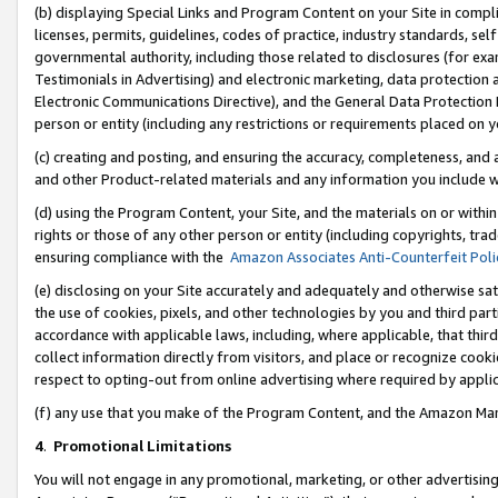
(b) displaying Special Links and Program Content on your Site in compl
licenses, permits, guidelines, codes of practice, industry standards, se
governmental authority, including those related to disclosures (for ex
Testimonials in Advertising) and electronic marketing, data protection 
Electronic Communications Directive), and the General Data Protecti
person or entity (including any restrictions or requirements placed on y
(c) creating and posting, and ensuring the accuracy, completeness, and 
and other Product-related materials and any information you include wi
(d) using the Program Content, your Site, and the materials on or within
rights or those of any other person or entity (including copyrights, trad
ensuring compliance with the
Amazon Associates Anti-Counterfeit Poli
(e) disclosing on your Site accurately and adequately and otherwise sat
the use of cookies, pixels, and other technologies by you and third part
accordance with applicable laws, including, where applicable, that thir
collect information directly from visitors, and place or recognize cooki
respect to opting-out from online advertising where required by appli
(f) any use that you make of the Program Content, and the Amazon Mar
4
.
Promotional Limitations
You will not engage in any promotional, marketing, or other advertising a