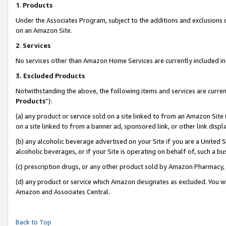
1
.
Products
Under the Associates Program, subject to the additions and exclusions d
on an Amazon Site.
2
.
Services
No services other than Amazon Home Services are currently included in 
3.
Excluded Products
Notwithstanding the above, the following items and services are curren
Products
”):
(a) any product or service sold on a site linked to from an Amazon Site
on a site linked to from a banner ad, sponsored link, or other link dis
(b) any alcoholic beverage advertised on your Site if you are a United 
alcoholic beverages, or if your Site is operating on behalf of, such a b
(c) prescription drugs, or any other product sold by Amazon Pharmacy,
(d) any product or service which Amazon designates as excluded. You will 
Amazon and Associates Central.
Back to Top