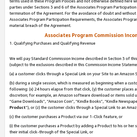
terms used in these Program Policies and not otherwise defined here wil
parties under Sections 3 and 6 of the Associates Program Participation
termination of the Agreement. For the avoidance of doubt and without l
Associates Program Participation Requirements, the Associates Program
material breach of the Agreement.
Associates Program Commission Inco
1. Qualifying Purchases and Qualifying Revenue
We will pay Standard Commission Income described in Section 3 of thi
(subject to the exclusions described in this Commission Income Stateme
(a) a customer clicks through a Special Link on your Site to an Amazon S
(b) during a single session, which is measured as beginning when a custo
following: (x) 24 hours elapse from that click, (y) the customer places 
discretion; for example, an Amazon software download or items sold 
“Game Downloads”, “Amazon Coin”, “Kindle Books”, “Kindle Newspapers”
Product
”), or (z) the customer clicks through a Special Link to an Amazo
(c) the customer purchases a Product via our 1-Click feature, or
(i) the customer purchases a Product by adding a Product to his or her
their initial click-through of the Special Link, or