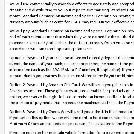
We will use commercially reasonable efforts to accurately and comprehe
creating and distributing to you our reports summarizing Standard C
month.Standard Commission Income and Special Commission Income, whi
currency amount (such as cents for USD), may result in your effective co
We will pay Standard Commission Income and Special Commission Incom
end of each calendar month in which they were earned by the method de
payment in a currency other than the default currency for an Amazon Sit
accordance with Amazon’s operating standards.
Option 1:
Payment by Direct Deposit. We will directly deposit the com
us with the name of your bank, the account number, the name of the pri
information (such as the ABA, IBAN or BIC number, if applicable). If you 
amount due to you reaches the minimum stated in the
Payment Minim
Option 2: Payment by Amazon Gift Card. We will send you gift cards i
Associates account. These gift cards are redeemable for products on the
option, we reserve the right to hold commission income until the tota
the portion of payments that exceeds the maximum stated in the Paym
Option 3: Payment by Check. We will send you a check in the amount of
If you select this option, we reserve the right to hold commission inco
Minimum Chart
and to deduct a processing fee as stated in the
Paym
If you do not select or maintain valid information for a payment opti