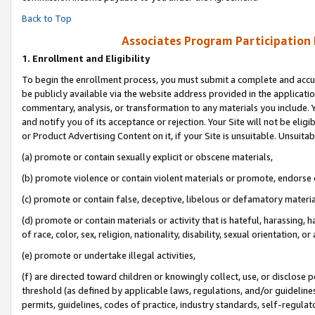
Back to Top
Associates Program Participation
1.
Enrollment and Eligibility
To begin the enrollment process, you must submit a complete and accur
be publicly available via the website address provided in the application
commentary, analysis, or transformation to any materials you include. Y
and notify you of its acceptance or rejection. Your Site will not be elig
or Product Advertising Content on it, if your Site is unsuitable. Unsuitab
(a) promote or contain sexually explicit or obscene materials,
(b) promote violence or contain violent materials or promote, endorse o
(c) promote or contain false, deceptive, libelous or defamatory materia
(d) promote or contain materials or activity that is hateful, harassing, h
of race, color, sex, religion, nationality, disability, sexual orientation, or 
(e) promote or undertake illegal activities,
(f) are directed toward children or knowingly collect, use, or disclose
threshold (as defined by applicable laws, regulations, and/or guidelines)
permits, guidelines, codes of practice, industry standards, self-regulat