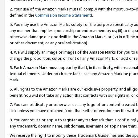
2. Your use of the Amazon Marks must (i) comply with the most up-to-da
defined in the
Commission Income Statement
).
3. You may use the Amazon Marks solely for the purpose specifically a
any manner that implies sponsorship or endorsement by us; (ii) to disparag
otherwise damage our goodwill in the Amazon Marks; or (iv) in offline ma
or other document, or any oral solicitation).
4. We will supply an image or images of the Amazon Marks for you to 
change the proportion, color, or font of any Amazon Mark, or add or
5. Each Amazon Mark must appear by itself, in its entirety, with reason
textual elements. Under no circumstance can any Amazon Mark be placed
Mark.
6. All rights to the Amazon Marks are our exclusive property, and all 
benefit. You will not take any action that conflicts with our rights in, 
7. You cannot display or otherwise use any logo of or content created b
Link unless you have obtained from that seller or vendor specific writte
8. You cannot use or apply to register any trademark that is confusingly
any trademark, domain name, subdomain, username or app name that is c
We reserve the right to modify these Trademark Guidelines and the app