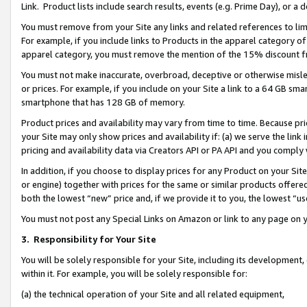
Link. Product lists include search results, events (e.g. Prime Day), or 
You must remove from your Site any links and related references to li
For example, if you include links to Products in the apparel category 
apparel category, you must remove the mention of the 15% discount f
You must not make inaccurate, overbroad, deceptive or otherwise misle
or prices. For example, if you include on your Site a link to a 64 GB sm
smartphone that has 128 GB of memory.
Product prices and availability may vary from time to time. Because pri
your Site may only show prices and availability if: (a) we serve the link 
pricing and availability data via Creators API or PA API and you comply
In addition, if you choose to display prices for any Product on your Si
or engine) together with prices for the same or similar products offer
both the lowest “new” price and, if we provide it to you, the lowest “us
You must not post any Special Links on Amazon or link to any page on 
3.
Responsibility for Your Site
You will be solely responsible for your Site, including its development
within it. For example, you will be solely responsible for:
(a) the technical operation of your Site and all related equipment,