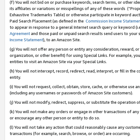
(f) You will not bid on or purchase keywords, search terms, or other id
its affiliates or variations or misspellings of any of these words (“Pr
Exhaustive Trademarks Table) or otherwise participate in keyword aucti
Paid Search Placement (as defined in the
Commission Income Stateme
to appear in response to a general Internet search query or keyword (i.e.
Agreement
and those paid or unpaid search results send users to your sit
Income Statement
), to an Amazon Site.
(g) You will not offer any person or entity any consideration, reward, or
organization, or other benefit) for using Special Links. For example, 
entities to visit an Amazon Site via your Special Links.
(h) You will not intercept, record, redirect, read, interpret, or fill in 
entity.
(i) You will not request, collect, obtain, store, cache, or otherwise us
(including any usernames or passwords of Amazon Site customers).
(j) You will not modify, redirect, suppress, or substitute the operation 
(k) You will not make any orders or engage in other transactions of any 
or encourage any other person or entity to do so.
(l) You will not take any action that could reasonably cause any custome
transactions (for example, search, browse, or order) are occurring.