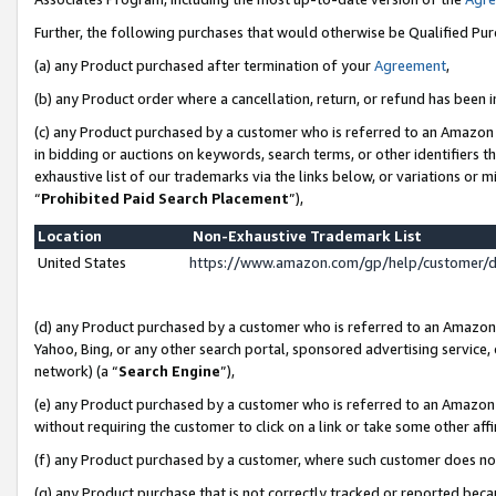
Further, the following purchases that would otherwise be Qualified Pu
(a) any Product purchased after termination of your
Agreement
,
(b) any Product order where a cancellation, return, or refund has been in
(c) any Product purchased by a customer who is referred to an Amazon 
in bidding or auctions on keywords, search terms, or other identifiers 
exhaustive list of our trademarks via the links below, or variations or 
“
Prohibited Paid Search Placement
”),
Location
Non-Exhaustive Trademark List
United States
https://www.amazon.com/gp/help/customer/
(d) any Product purchased by a customer who is referred to an Amazon S
Yahoo, Bing, or any other search portal, sponsored advertising service, o
network) (a “
Search Engine
”),
(e) any Product purchased by a customer who is referred to an Amazon Si
without requiring the customer to click on a link or take some other affi
(f) any Product purchased by a customer, where such customer does no
(g) any Product purchase that is not correctly tracked or reported beca