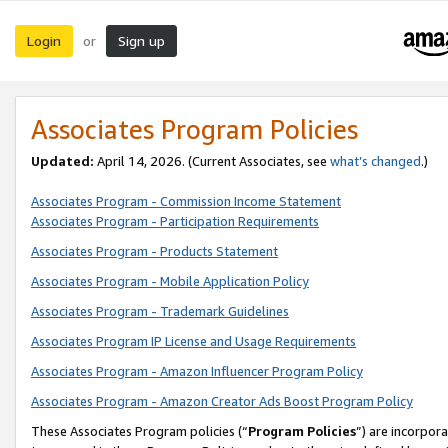
Login
Sign up
or
Associates Program Policies
Updated:
April 14, 2026. (Current Associates, see
what’s changed
.)
Associates Program - Commission Income Statement
Associates Program - Participation Requirements
Associates Program - Products Statement
Associates Program - Mobile Application Policy
Associates Program - Trademark Guidelines
Associates Program IP License and Usage Requirements
Associates Program - Amazon Influencer Program Policy
Associates Program - Amazon Creator Ads Boost Program Policy
These Associates Program policies (“
Program Policies
”) are incorpor