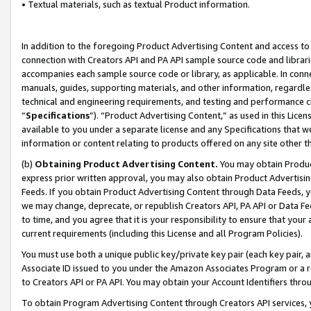
• Textual materials, such as textual Product information.
In addition to the foregoing Product Advertising Content and access to
connection with Creators API and PA API sample source code and librarie
accompanies each sample source code or library, as applicable. In conne
manuals, guides, supporting materials, and other information, regardless
technical and engineering requirements, and testing and performance cri
“
Specifications
”). “Product Advertising Content,” as used in this Lic
available to you under a separate license and any Specifications that we
information or content relating to products offered on any site other 
(b)
Obtaining Product Advertising Content.
You may obtain Product
express prior written approval, you may also obtain Product Advertisi
Feeds. If you obtain Product Advertising Content through Data Feeds, yo
we may change, deprecate, or republish Creators API, PA API or Data Fee
to time, and you agree that it is your responsibility to ensure that your
current requirements (including this License and all Program Policies).
You must use both a unique public key/private key pair (each key pair, a
Associate ID issued to you under the Amazon Associates Program or a r
to Creators API or PA API. You may obtain your Account Identifiers thro
To obtain Program Advertising Content through Creators API services, y