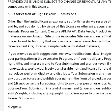
PROVIDED ‘AS IS’ AND IS SUBJECT TO CHANGE OR REMOVAL AT ANY TIME.”
compliance with this License.
3.
Reservation of Rights; Your Submissions
Other than the limited licenses expressly set forth herein, we reserve all 
and to, and you do not, by virtue of this License or otherwise, acquire an
formats, Program Content, Creators API, PA API, Data Feeds, Product 
materials on any Amazon Site or the Associates Site, our and our affili
property and technology that we provide or use in connection with the
development kits, libraries, sample code, and related materials).
If you provide us with suggestions, reviews, modifications, data, image
your participation in the Associates Program, or if you modify any Prog
right, title, and interest in and to Your Submission and grant us (even 
nonexclusive, worldwide, freely transferable right and license for the du
reproduce, perform, display, and distribute Your Submission in any man
any purpose; (c) use and publish your name in the form of a credit in c
and (d) sublicense the foregoing rights to any other person or entity. A
obtained Your Submission in a lawful manner and (z) our and our sublice
entity’s rights, including any copyright rights. You agree to provide us
to Your Submission.
4. Agents