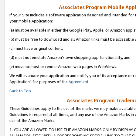
Associates Program Mobile Appli
If your Site includes a software application designed and intended for 
your Mobile Application:
(a) must be available in either the Google Play, Apple, or Amazon app s
(b) must be free to download and all Amazon links must be accessible 
(c) must have original content,
(d) must not emulate Amazon’s own shopping app functionality, and
(e) must not host or render Amazon web pages in WebViews.
We will evaluate your application and notify you of its acceptance or r
Application” for purposes of the
Agreement
.
Back to Top
Associates Program Trademar
These Guidelines apply to the use of the marks we may make available
Guidelines is required at all times, and any use of the Amazon Marks in 
use of the Amazon Marks.
1. YOU ARE ALLOWED TO USE THE AMAZON MARKS ONLY BY DISPLAY 
AN AMAZON SITE, WITH A CORRESPONDING SPECIAL LINK TO THAT SI