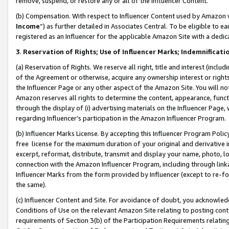
remove, suspend, or restore any or all of the Influencer Content.
(b) Compensation. With respect to Influencer Content used by Amazon w
Income
”) as further detailed in Associates Central. To be eligible t
registered as an Influencer for the applicable Amazon Site with a dedic
3
.
Reservation of Rights; Use of Influencer Marks; Indemnificati
(a) Reservation of Rights. We reserve all right, title and interest (includ
of the Agreement or otherwise, acquire any ownership interest or rights
the Influencer Page or any other aspect of the Amazon Site. You will not 
Amazon reserves all rights to determine the content, appearance, functi
through the display of (i) advertising materials on the Influencer Page, w
regarding Influencer’s participation in the Amazon Influencer Program.
(b) Influencer Marks License. By accepting this Influencer Program Poli
free license for the maximum duration of your original and derivative in
excerpt, reformat, distribute, transmit and display your name, photo, 
connection with the Amazon Influencer Program, including through link
Influencer Marks from the form provided by Influencer (except to re-for
the same).
(c) Influencer Content and Site. For avoidance of doubt, you acknowledg
Conditions of Use on the relevant Amazon Site relating to posting conte
requirements of Section 3(b) of the Participation Requirements relating