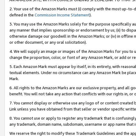
2. Your use of the Amazon Marks must (i) comply with the most up-to-da
defined in the
Commission Income Statement
).
3. You may use the Amazon Marks solely for the purpose specifically a
any manner that implies sponsorship or endorsement by us; (ii) to disparag
otherwise damage our goodwill in the Amazon Marks; or (iv) in offline ma
or other document, or any oral solicitation).
4. We will supply an image or images of the Amazon Marks for you to 
change the proportion, color, or font of any Amazon Mark, or add or
5. Each Amazon Mark must appear by itself, in its entirety, with reason
textual elements. Under no circumstance can any Amazon Mark be placed
Mark.
6. All rights to the Amazon Marks are our exclusive property, and all 
benefit. You will not take any action that conflicts with our rights in, 
7. You cannot display or otherwise use any logo of or content created b
Link unless you have obtained from that seller or vendor specific writte
8. You cannot use or apply to register any trademark that is confusingly
any trademark, domain name, subdomain, username or app name that is c
We reserve the right to modify these Trademark Guidelines and the app