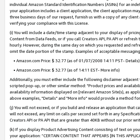
individual Amazon Standard Identification Numbers (ASINs) for an indefi
your application includes a client application, the client application m
three business days of our request, furnish us with a copy of any clien
verifying your compliance with this License.
(i) You will include a date/time stamp adjacent to your display of prici
Content from Data Feeds, or if you call Creators API, PA API or refresh
hourly. However, during the same day on which you requested and refre
omit the date portion of the stamp. Examples of acceptable messaging
• Amazon.com Price: $ 32.77 (as of 01/07/2008 14:11 PST- Details)
• Amazon.com Price: $ 32.77 (as of 14:11 EST- More info)
Additionally, you must either include the following disclaimer adjacent t
scripted pop-up, or other similar method: "Product prices and availabil
availability information displayed on [relevant Amazon Site(s), as appli
above examples, "Details" and "More info" would provide a method for 
(j) You will not exceed, or if you build and release an application that c
will not exceed, any limit on calls per second set forth in any Specifica
Creators API or PA API that are greater than 40KB without our prior wri
(k) If you display Product Advertising Content consisting of text on your
your application: “CERTAIN CONTENT THAT APPEARS [IN THIS APPLIC