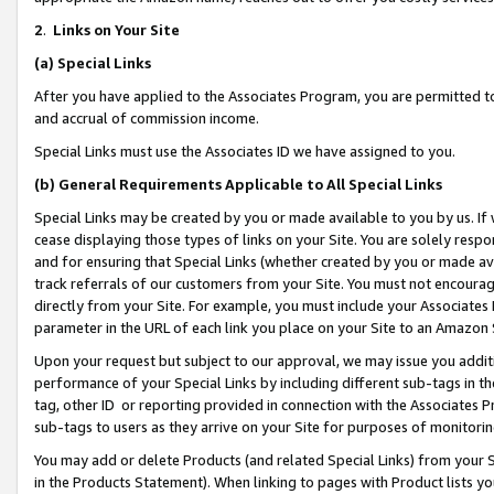
2
.
Links on Your Site
(a)
Special Links
After you have applied to the Associates Program, you are permitted to 
and accrual of commission income.
Special Links must use the Associates ID we have assigned to you.
(b)
General Requirements Applicable to All Special Links
Special Links may be created by you or made available to you by us. If 
cease displaying those types of links on your Site. You are solely respo
and for ensuring that Special Links (whether created by you or made av
track referrals of our customers from your Site. You must not encoura
directly from your Site. For example, you must include your Associates
parameter in the URL of each link you place on your Site to an Amazon 
Upon your request but subject to our approval, we may issue you addit
performance of your Special Links by including different sub-tags in t
tag, other ID or reporting provided in connection with the Associates P
sub-tags to users as they arrive on your Site for purposes of monitorin
You may add or delete Products (and related Special Links) from your Si
in the Products Statement). When linking to pages with Product lists you