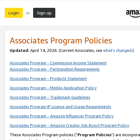
Login
Sign up
or
Associates Program Policies
Updated:
April 14, 2026. (Current Associates, see
what’s changed
.)
Associates Program - Commission Income Statement
Associates Program - Participation Requirements
Associates Program - Products Statement
Associates Program - Mobile Application Policy
Associates Program - Trademark Guidelines
Associates Program IP License and Usage Requirements
Associates Program - Amazon Influencer Program Policy
Associates Program - Amazon Creator Ads Boost Program Policy
These Associates Program policies (“
Program Policies
”) are incorpor