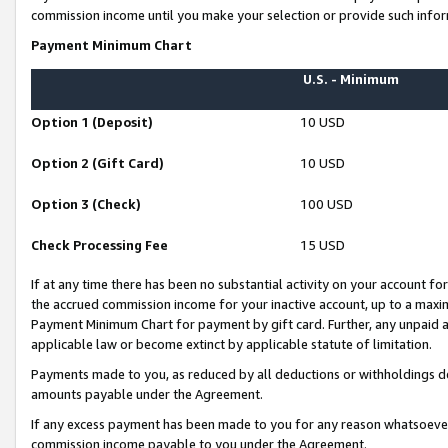
commission income until you make your selection or provide such infor
Payment Minimum Chart
U.S. - Minimum
Option 1 (Deposit)
10 USD
Option 2 (Gift Card)
10 USD
Option 3 (Check)
100 USD
Check Processing Fee
15 USD
If at any time there has been no substantial activity on your account for 
the accrued commission income for your inactive account, up to a max
Payment Minimum Chart for payment by gift card. Further, any unpaid 
applicable law or become extinct by applicable statute of limitation.
Payments made to you, as reduced by all deductions or withholdings de
amounts payable under the Agreement.
If any excess payment has been made to you for any reason whatsoever,
commission income payable to you under the Agreement.