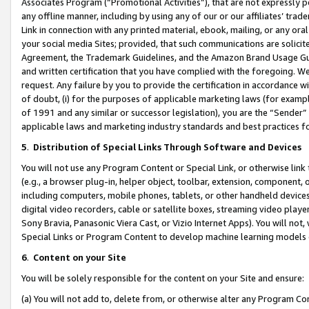
Associates Program (“Promotional Activities”), that are not expressly 
any offline manner, including by using any of our or our affiliates’ tr
Link in connection with any printed material, ebook, mailing, or any ora
your social media Sites; provided, that such communications are solicite
Agreement, the Trademark Guidelines, and the Amazon Brand Usage Guid
and written certification that you have complied with the foregoing. We w
request. Any failure by you to provide the certification in accordance w
of doubt, (i) for the purposes of applicable marketing laws (for exam
of 1991 and any similar or successor legislation), you are the “Sender”
applicable laws and marketing industry standards and best practices f
5
.
Distribution of Special Links Through Software and Devices
You will not use any Program Content or Special Link, or otherwise link 
(e.g., a browser plug-in, helper object, toolbar, extension, component, 
including computers, mobile phones, tablets, or other handheld devices 
digital video recorders, cable or satellite boxes, streaming video playe
Sony Bravia, Panasonic Viera Cast, or Vizio Internet Apps). You will not,
Special Links or Program Content to develop machine learning models 
6
.
Content on your Site
You will be solely responsible for the content on your Site and ensure:
(a) You will not add to, delete from, or otherwise alter any Program Co