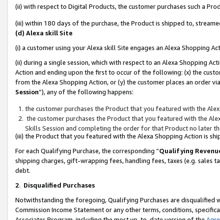
(ii) with respect to Digital Products, the customer purchases such a P
(iii) within 180 days of the purchase, the Product is shipped to, stre
(d) Alexa skill Site
(i) a customer using your Alexa skill Site engages an Alexa Shopping Ac
(ii) during a single session, which with respect to an Alexa Shopping 
Action and ending upon the first to occur of the following: (x) the cust
from the Alexa Shopping Action, or (y) the customer places an order via
Session
”), any of the following happens:
the customer purchases the Product that you featured with the Alex
the customer purchases the Product that you featured with the Alex
Skills Session and completing the order for that Product no later t
(iii) the Product that you featured with the Alexa Shopping Action is 
For each Qualifying Purchase, the corresponding “
Qualifying Revenu
shipping charges, gift-wrapping fees, handling fees, taxes (e.g. sales ta
debt.
2
.
Disqualified Purchases
Notwithstanding the foregoing, Qualifying Purchases are disqualified w
Commission Income Statement or any other terms, conditions, specificat
Associates Program, including the most up-to-date version of the
Agr