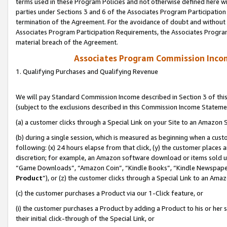
terms used in these Program Policies and not otherwise defined here wil
parties under Sections 3 and 6 of the Associates Program Participation
termination of the Agreement. For the avoidance of doubt and without l
Associates Program Participation Requirements, the Associates Program
material breach of the Agreement.
Associates Program Commission Inco
1. Qualifying Purchases and Qualifying Revenue
We will pay Standard Commission Income described in Section 3 of thi
(subject to the exclusions described in this Commission Income Stateme
(a) a customer clicks through a Special Link on your Site to an Amazon S
(b) during a single session, which is measured as beginning when a custo
following: (x) 24 hours elapse from that click, (y) the customer places 
discretion; for example, an Amazon software download or items sold 
“Game Downloads”, “Amazon Coin”, “Kindle Books”, “Kindle Newspapers”
Product
”), or (z) the customer clicks through a Special Link to an Amazo
(c) the customer purchases a Product via our 1-Click feature, or
(i) the customer purchases a Product by adding a Product to his or her
their initial click-through of the Special Link, or