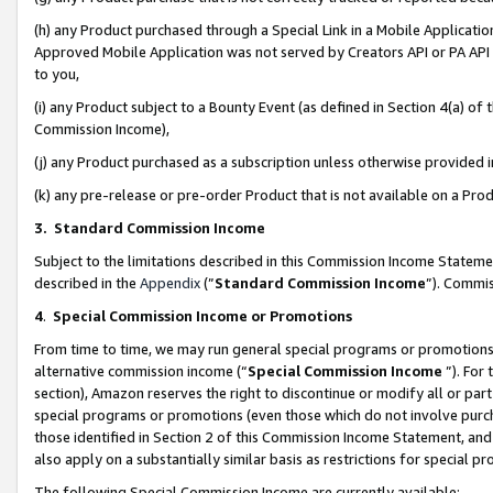
(h) any Product purchased through a Special Link in a Mobile Applicatio
Approved Mobile Application was not served by Creators API or PA API (
to you,
(i) any Product subject to a Bounty Event (as defined in Section 4(a) o
Commission Income),
(j) any Product purchased as a subscription unless otherwise provided
(k) any pre-release or pre-order Product that is not available on a Prod
3. Standard Commission Income
Subject to the limitations described in this Commission Income Statem
described in the
Appendix
(”
Standard Commission Income
”). Commis
4
.
Special Commission Income or Promotions
From time to time, we may run general special programs or promotions 
alternative commission income (“
Special Commission Income
”). For
section), Amazon reserves the right to discontinue or modify all or par
special programs or promotions (even those which do not involve purcha
those identified in Section 2 of this Commission Income Statement, an
also apply on a substantially similar basis as restrictions for special 
The following Special Commission Income are currently available: