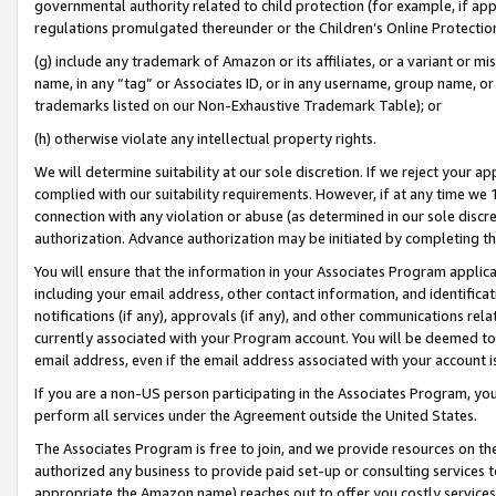
governmental authority related to child protection (for example, if app
regulations promulgated thereunder or the Children’s Online Protection
(g) include any trademark of Amazon or its affiliates, or a variant or 
name, in any “tag” or Associates ID, or in any username, group name, or 
trademarks listed on our Non-Exhaustive Trademark Table); or
(h) otherwise violate any intellectual property rights.
We will determine suitability at our sole discretion. If we reject your 
complied with our suitability requirements. However, if at any time we 1
connection with any violation or abuse (as determined in our sole disc
authorization. Advance authorization may be initiated by completing t
You will ensure that the information in your Associates Program applic
including your email address, other contact information, and identifica
notifications (if any), approvals (if any), and other communications re
currently associated with your Program account. You will be deemed to 
email address, even if the email address associated with your account i
If you are a non-US person participating in the Associates Program, you
perform all services under the Agreement outside the United States.
The Associates Program is free to join, and we provide resources on th
authorized any business to provide paid set-up or consulting services t
appropriate the Amazon name) reaches out to offer you costly services