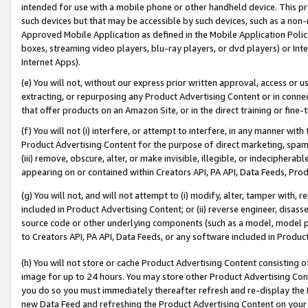
intended for use with a mobile phone or other handheld device. This proh
such devices but that may be accessible by such devices, such as a non-
Approved Mobile Application as defined in the Mobile Application Policy; 
boxes, streaming video players, blu-ray players, or dvd players) or Inte
Internet Apps).
(e) You will not, without our express prior written approval, access or 
extracting, or repurposing any Product Advertising Content or in connec
that offer products on an Amazon Site, or in the direct training or fin
(f) You will not (i) interfere, or attempt to interfere, in any manner wit
Product Advertising Content for the purpose of direct marketing, spammi
(iii) remove, obscure, alter, or make invisible, illegible, or indecipherab
appearing on or contained within Creators API, PA API, Data Feeds, Prod
(g) You will not, and will not attempt to (i) modify, alter, tamper with,
included in Product Advertising Content; or (ii) reverse engineer, disa
source code or other underlying components (such as a model, model pa
to Creators API, PA API, Data Feeds, or any software included in Produc
(h) You will not store or cache Product Advertising Content consisting 
image for up to 24 hours. You may store other Product Advertising Cont
you do so you must immediately thereafter refresh and re-display the P
new Data Feed and refreshing the Product Advertising Content on your 