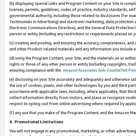
(b) displaying Special Links and Program Content on your Site in compl
licenses, permits, guidelines, codes of practice, industry standards, se
governmental authority, including those related to disclosures (for ex
Testimonials in Advertising) and electronic marketing, data protection 
Electronic Communications Directive), and the General Data Protecti
person or entity (including any restrictions or requirements placed on y
(c) creating and posting, and ensuring the accuracy, completeness, and 
and other Product-related materials and any information you include wi
(d) using the Program Content, your Site, and the materials on or within
rights or those of any other person or entity (including copyrights, trad
ensuring compliance with the
Amazon Associates Anti-Counterfeit Poli
(e) disclosing on your Site accurately and adequately and otherwise sat
the use of cookies, pixels, and other technologies by you and third part
accordance with applicable laws, including, where applicable, that thir
collect information directly from visitors, and place or recognize cooki
respect to opting-out from online advertising where required by appli
(f) any use that you make of the Program Content, and the Amazon Mar
4
.
Promotional Limitations
You will not engage in any promotional, marketing, or other advertising a