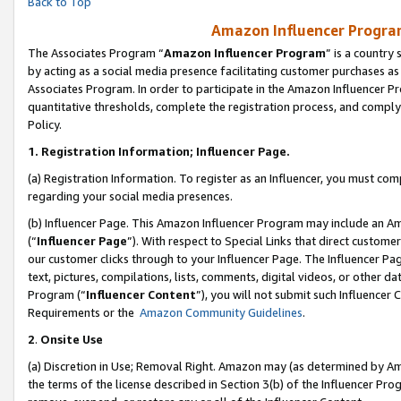
Back to Top
Amazon Influencer Program
The Associates Program “
Amazon Influencer Program
” is a country
by acting as a social media presence facilitating customer purchases as
Associates Program. In order to participate in the Amazon Influencer Pr
quantitative thresholds, complete the registration process, and comply
Policy.
1.
Registration Information; Influencer Page.
(a) Registration Information. To register as an Influencer, you must co
regarding your social media presences.
(b) Influencer Page. This Amazon Influencer Program may include an A
(“
Influencer Page
”). With respect to Special Links that direct custom
our customer clicks through to your Influencer Page. The Influencer Pag
text, pictures, compilations, lists, comments, digital videos, or other
Program (“
Influencer Content
”), you will not submit such Influencer 
Requirements or the
Amazon Community Guidelines
.
2
.
Onsite Use
(a) Discretion in Use; Removal Right. Amazon may (as determined by Amaz
the terms of the license described in Section 3(b) of the Influencer Prog