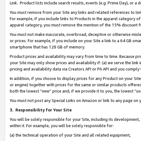
Link. Product lists include search results, events (e.g. Prime Day), or 
You must remove from your Site any links and related references to li
For example, if you include links to Products in the apparel category 
apparel category, you must remove the mention of the 15% discount f
You must not make inaccurate, overbroad, deceptive or otherwise misle
or prices. For example, if you include on your Site a link to a 64 GB sm
smartphone that has 128 GB of memory.
Product prices and availability may vary from time to time. Because pri
your Site may only show prices and availability if: (a) we serve the link 
pricing and availability data via Creators API or PA API and you comply
In addition, if you choose to display prices for any Product on your Si
or engine) together with prices for the same or similar products offer
both the lowest “new” price and, if we provide it to you, the lowest “us
You must not post any Special Links on Amazon or link to any page on 
3.
Responsibility for Your Site
You will be solely responsible for your Site, including its development
within it. For example, you will be solely responsible for:
(a) the technical operation of your Site and all related equipment,