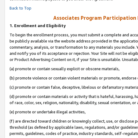
Back to Top
Associates Program Participation
1.
Enrollment and Eligibility
To begin the enrollment process, you must submit a complete and accur
be publicly available via the website address provided in the application
commentary, analysis, or transformation to any materials you include. Y
and notify you of its acceptance or rejection. Your Site will not be elig
or Product Advertising Content on it, if your Site is unsuitable. Unsuitab
(a) promote or contain sexually explicit or obscene materials,
(b) promote violence or contain violent materials or promote, endorse o
(c) promote or contain false, deceptive, libelous or defamatory materia
(d) promote or contain materials or activity that is hateful, harassing, h
of race, color, sex, religion, nationality, disability, sexual orientation, or 
(e) promote or undertake illegal activities,
(f) are directed toward children or knowingly collect, use, or disclose
threshold (as defined by applicable laws, regulations, and/or guidelines)
permits, guidelines, codes of practice, industry standards, self-regulat