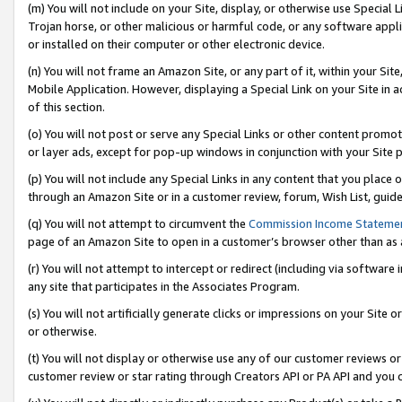
(m) You will not include on your Site, display, or otherwise use Specia
Trojan horse, or other malicious or harmful code, or any software app
or installed on their computer or other electronic device.
(n) You will not frame an Amazon Site, or any part of it, within your Sit
Mobile Application. However, displaying a Special Link on your Site in a
of this section.
(o) You will not post or serve any Special Links or other content prom
or layer ads, except for pop-up windows in conjunction with your Site 
(p) You will not include any Special Links in any content that you place
through an Amazon Site or in a customer review, forum, Wish List, guid
(q) You will not attempt to circumvent the
Commission Income Stateme
page of an Amazon Site to open in a customer’s browser other than as a 
(r) You will not attempt to intercept or redirect (including via softwar
any site that participates in the Associates Program.
(s) You will not artificially generate clicks or impressions on your Si
or otherwise.
(t) You will not display or otherwise use any of our customer reviews or 
customer review or star rating through Creators API or PA API and you 