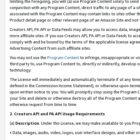
limiting the foregoing, you will (a) use Program Content solely to send
conjunction with any Program Content, direct traffic to any page of a si
associated with the Program Content may contain links to sites other t
Product detail page or other relevant page of an Amazon Site and not 
Creators API, PA API or Data Feeds may allow you to access data, image
more affiliate sites. If you use Creators API, PA API or Data Feeds to ac
comply with and be bound by the terms of the applicable license agreem
Advertising Content from such affiliate sites.
You may not use the
Program Content
to infringe, misappropriate or vio
third party to, use Program Content to, directly or indirectly, develo
technology.
The License will immediately and automatically terminate if at any ti
defined in the Commission Income Statement), or otherwise upon termina
upon written notice to you. You will promptly stop using the Program 
your Site and delete or otherwise destroy all of the Program Content 
otherwise request from time to time.
2
.
Creators API and PA API Usage Requirements
(a)
Description
. Under this License, we may make available to you Pr
• Data, images, audio, video, logos, user interface designs, and other c