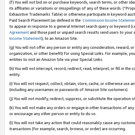
(f) You will not bid on or purchase keywords, search terms, or other id
its affiliates or variations or misspellings of any of these words (“Pr
Exhaustive Trademarks Table) or otherwise participate in keyword aucti
Paid Search Placement (as defined in the
Commission Income Stateme
to appear in response to a general Internet search query or keyword (i.e.
Agreement
and those paid or unpaid search results send users to your sit
Income Statement
), to an Amazon Site.
(g) You will not offer any person or entity any consideration, reward, or
organization, or other benefit) for using Special Links. For example, 
entities to visit an Amazon Site via your Special Links.
(h) You will not intercept, record, redirect, read, interpret, or fill in 
entity.
(i) You will not request, collect, obtain, store, cache, or otherwise us
(including any usernames or passwords of Amazon Site customers).
(j) You will not modify, redirect, suppress, or substitute the operation 
(k) You will not make any orders or engage in other transactions of any 
or encourage any other person or entity to do so.
(l) You will not take any action that could reasonably cause any custome
transactions (for example, search, browse, or order) are occurring.