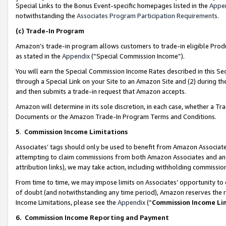
Special Links to the Bonus Event-specific homepages listed in the
Appe
notwithstanding the
Associates Program Participation Requirements
.
(c)
Trade-In Program
Amazon’s trade-in program allows customers to trade-in eligible Produc
as stated in the
Appendix
(“Special Commission Income”).
You will earn the Special Commission Income Rates described in this Sec
through a Special Link on your Site to an Amazon Site and (2) during th
and then submits a trade-in request that Amazon accepts.
Amazon will determine in its sole discretion, in each case, whether a T
Documents or the Amazon Trade-In Program Terms and Conditions.
5
.
Commission Income Limitations
Associates’ tags should only be used to benefit from Amazon Associates
attempting to claim commissions from both Amazon Associates and ano
attribution links), we may take action, including withholding commissio
From time to time, we may impose limits on Associates’ opportunity t
of doubt (and notwithstanding any time period), Amazon reserves the ri
Income Limitations, please see the
Appendix
(“
Commission Income Li
6.
Commission Income Reporting and Payment