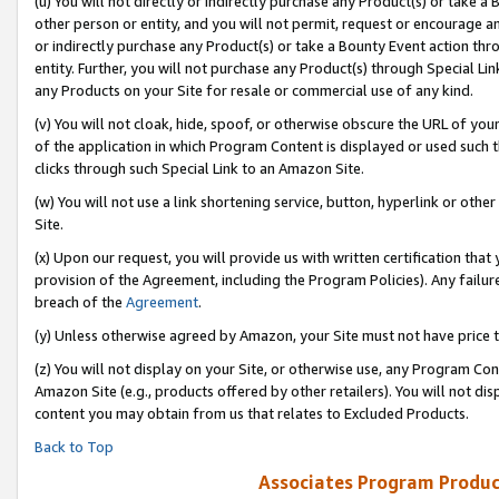
(u) You will not directly or indirectly purchase any Product(s) or take a
other person or entity, and you will not permit, request or encourage an
or indirectly purchase any Product(s) or take a Bounty Event action thro
entity. Further, you will not purchase any Product(s) through Special Li
any Products on your Site for resale or commercial use of any kind.
(v) You will not cloak, hide, spoof, or otherwise obscure the URL of your
of the application in which Program Content is displayed or used such 
clicks through such Special Link to an Amazon Site.
(w) You will not use a link shortening service, button, hyperlink or oth
Site.
(x) Upon our request, you will provide us with written certification tha
provision of the Agreement, including the Program Policies). Any failure
breach of the
Agreement
.
(y) Unless otherwise agreed by Amazon, your Site must not have price tr
(z) You will not display on your Site, or otherwise use, any Program Con
Amazon Site (e.g., products offered by other retailers). You will not di
content you may obtain from us that relates to Excluded Products.
Back to Top
Associates Program Produc