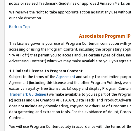
notice or revised Trademark Guidelines or approved Amazon Marks on t
We reserve the right to take appropriate action against any use without
our sole discretion.
Back to Top
Associates Program IP
This License governs your use of Program Content in connection with yo
accessing or using the Program Content, including the proprietary appli
"PA API of”) that permit you to access and use certain types of data, i
Advertising Content”) which we may make available to you, you agree t
1
.
Limited License to Program Content
Subject to the terms of the
Agreement
and solely for the limited purpo
Agreement (including this License and the other Program Policies), we 
exclusive, royalty-free license to: (a) copy and display Program Conten
Trademark Guidelines
) we make available to you as part of the Progra
(c) access and use Creators API, PA API, Data Feeds, and Product Adverti
does not include any downloading, copying or other use of Program Conte
data gathering and extraction tools. For the avoidance of doubt, Progr
Content.
You will use Program Content solely in accordance with the terms of t