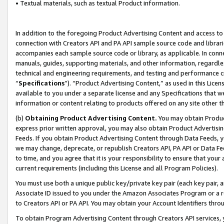
• Textual materials, such as textual Product information.
In addition to the foregoing Product Advertising Content and access to
connection with Creators API and PA API sample source code and librarie
accompanies each sample source code or library, as applicable. In conne
manuals, guides, supporting materials, and other information, regardless
technical and engineering requirements, and testing and performance cri
“
Specifications
”). “Product Advertising Content,” as used in this Lic
available to you under a separate license and any Specifications that we
information or content relating to products offered on any site other 
(b)
Obtaining Product Advertising Content.
You may obtain Product
express prior written approval, you may also obtain Product Advertisi
Feeds. If you obtain Product Advertising Content through Data Feeds, yo
we may change, deprecate, or republish Creators API, PA API or Data Fee
to time, and you agree that it is your responsibility to ensure that your
current requirements (including this License and all Program Policies).
You must use both a unique public key/private key pair (each key pair, a
Associate ID issued to you under the Amazon Associates Program or a r
to Creators API or PA API. You may obtain your Account Identifiers thro
To obtain Program Advertising Content through Creators API services, y