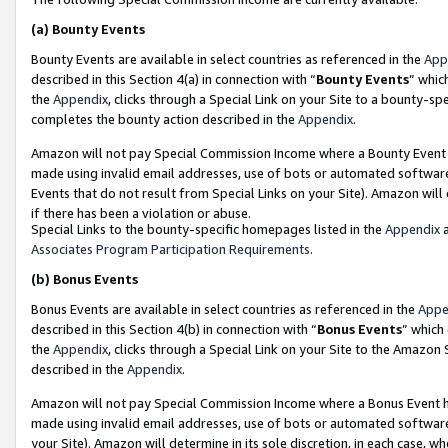
(a)
Bounty Events
Bounty Events are available in select countries as referenced in the
App
described in this Section 4(a) in connection with “
Bounty Events
” whic
the
Appendix
, clicks through a Special Link on your Site to a bounty-s
completes the bounty action described in the
Appendix
.
Amazon will not pay Special Commission Income where a Bounty Event ha
made using invalid email addresses, use of bots or automated software
Events that do not result from Special Links on your Site). Amazon will 
if there has been a violation or abuse.
Special Links to the bounty-specific homepages listed in the
Appendix
a
Associates Program Participation Requirements
.
(b)
Bonus Events
Bonus Events are available in select countries as referenced in the
Appe
described in this Section 4(b) in connection with “
Bonus Events
” which
the
Appendix
, clicks through a Special Link on your Site to the Amazon
described in the
Appendix
.
Amazon will not pay Special Commission Income where a Bonus Event has
made using invalid email addresses, use of bots or automated software,
your Site). Amazon will determine in its sole discretion, in each case, w