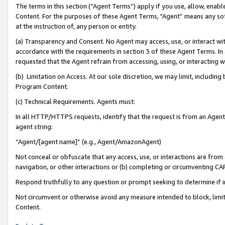
The terms in this section (“Agent Terms”) apply if you use, allow, enab
Content. For the purposes of these Agent Terms, "Agent” means any so
at the instruction of, any person or entity.
(a) Transparency and Consent. No Agent may access, use, or interact with 
accordance with the requirements in section 3 of these Agent Terms. In
requested that the Agent refrain from accessing, using, or interacting
(b) Limitation on Access. At our sole discretion, we may limit, includin
Program Content.
(c) Technical Requirements. Agents must:
In all HTTP/HTTPS requests, identify that the request is from an Agent 
agent string:
“Agent/[agent name]” (e.g., Agent/AmazonAgent)
Not conceal or obfuscate that any access, use, or interactions are fro
navigation, or other interactions or (b) completing or circumventing 
Respond truthfully to any question or prompt seeking to determine if 
Not circumvent or otherwise avoid any measure intended to block, limit
Content.