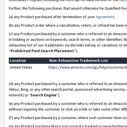
Further, the following purchases that would otherwise be Qualified Pu
(a) any Product purchased after termination of your
Agreement
,
(b) any Product order where a cancellation, return, or refund has been in
(c) any Product purchased by a customer who is referred to an Amazon 
in bidding or auctions on keywords, search terms, or other identifiers 
exhaustive list of our trademarks via the links below, or variations or 
“
Prohibited Paid Search Placement
”),
Location
Non-Exhaustive Trademark List
United States
https://www.amazon.com/gp/help/customer/
(d) any Product purchased by a customer who is referred to an Amazon S
Yahoo, Bing, or any other search portal, sponsored advertising service, o
network) (a “
Search Engine
”),
(e) any Product purchased by a customer who is referred to an Amazon Si
without requiring the customer to click on a link or take some other affi
(f) any Product purchased by a customer, where such customer does no
(g) any Product purchase that is not correctly tracked or reported beca