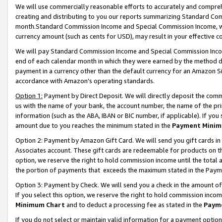
We will use commercially reasonable efforts to accurately and comprehe
creating and distributing to you our reports summarizing Standard C
month.Standard Commission Income and Special Commission Income, whi
currency amount (such as cents for USD), may result in your effective co
We will pay Standard Commission Income and Special Commission Incom
end of each calendar month in which they were earned by the method de
payment in a currency other than the default currency for an Amazon Sit
accordance with Amazon’s operating standards.
Option 1:
Payment by Direct Deposit. We will directly deposit the com
us with the name of your bank, the account number, the name of the pri
information (such as the ABA, IBAN or BIC number, if applicable). If you 
amount due to you reaches the minimum stated in the
Payment Minim
Option 2: Payment by Amazon Gift Card. We will send you gift cards i
Associates account. These gift cards are redeemable for products on the
option, we reserve the right to hold commission income until the tota
the portion of payments that exceeds the maximum stated in the Paym
Option 3: Payment by Check. We will send you a check in the amount of
If you select this option, we reserve the right to hold commission inco
Minimum Chart
and to deduct a processing fee as stated in the
Paym
If you do not select or maintain valid information for a payment opti