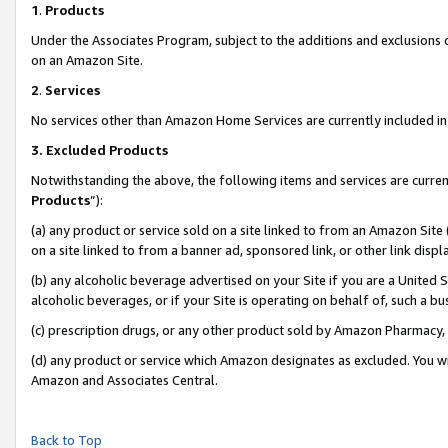
1
.
Products
Under the Associates Program, subject to the additions and exclusions d
on an Amazon Site.
2
.
Services
No services other than Amazon Home Services are currently included in 
3.
Excluded Products
Notwithstanding the above, the following items and services are curren
Products
”):
(a) any product or service sold on a site linked to from an Amazon Site
on a site linked to from a banner ad, sponsored link, or other link dis
(b) any alcoholic beverage advertised on your Site if you are a United 
alcoholic beverages, or if your Site is operating on behalf of, such a b
(c) prescription drugs, or any other product sold by Amazon Pharmacy,
(d) any product or service which Amazon designates as excluded. You will 
Amazon and Associates Central.
Back to Top