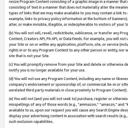
resize Program Content consisting of a graphic image in a manner that
consisting of text in a manner that does not materially alter the meanin
types of links that we may make available to you may contain a link to 
example, links to privacy policy information at the bottom of banners);
alter, or make invisible, illegible, or indecipherable to visitors of your 
(b) You will not sell, resell, redistribute, sublicense, or transfer any 
Content, Creators API, PA API, or Data Feeds. For example, you will not 
your Site or on or within any application, platform, site, or service (in
rights in or to any Program Content to any other person or entity, nor wi
site that is not your Site.
(c) You will promptly remove from your Site and delete or otherwise d
notify you is no longer available for your use.
(d) You will not use any Program Content, including any name or likene
company’s endorsement or sponsorship of, or commercial tie-in or other 
unrelated third party materials in close proximity to Program Content).
(e) You will not (and you will not seek to) purchase, register or otherw
misspellings of any of those words (e.g., “ammazon,” “amaozn,” and “kin
available to us, upon our request you will cause any Search Engine de
display your advertising content in association with search results (e.
such exclusion capabilities.