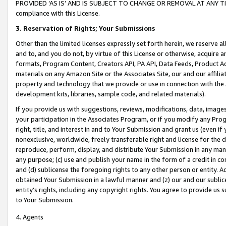
PROVIDED ‘AS IS’ AND IS SUBJECT TO CHANGE OR REMOVAL AT ANY TIME.”
compliance with this License.
3.
Reservation of Rights; Your Submissions
Other than the limited licenses expressly set forth herein, we reserve all 
and to, and you do not, by virtue of this License or otherwise, acquire an
formats, Program Content, Creators API, PA API, Data Feeds, Product 
materials on any Amazon Site or the Associates Site, our and our affili
property and technology that we provide or use in connection with the
development kits, libraries, sample code, and related materials).
If you provide us with suggestions, reviews, modifications, data, image
your participation in the Associates Program, or if you modify any Prog
right, title, and interest in and to Your Submission and grant us (even 
nonexclusive, worldwide, freely transferable right and license for the du
reproduce, perform, display, and distribute Your Submission in any man
any purpose; (c) use and publish your name in the form of a credit in c
and (d) sublicense the foregoing rights to any other person or entity. A
obtained Your Submission in a lawful manner and (z) our and our sublice
entity’s rights, including any copyright rights. You agree to provide us
to Your Submission.
4. Agents