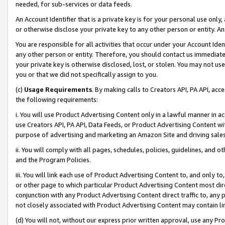
needed, for sub-services or data feeds.
An Account Identifier that is a private key is for your personal use only,
or otherwise disclose your private key to any other person or entity. An A
You are responsible for all activities that occur under your Account Ide
any other person or entity. Therefore, you should contact us immediate
your private key is otherwise disclosed, lost, or stolen. You may not u
you or that we did not specifically assign to you.
(c)
Usage Requirements
. By making calls to Creators API, PA API, ac
the following requirements:
i. You will use Product Advertising Content only in a lawful manner in a
use Creators API, PA API, Data Feeds, or Product Advertising Content wit
purpose of advertising and marketing an Amazon Site and driving sales
ii. You will comply with all pages, schedules, policies, guidelines, and o
and the Program Policies.
iii. You will link each use of Product Advertising Content to, and only 
or other page to which particular Product Advertising Content most direc
conjunction with any Product Advertising Content direct traffic to, any 
not closely associated with Product Advertising Content may contain lin
(d) You will not, without our express prior written approval, use any Pr