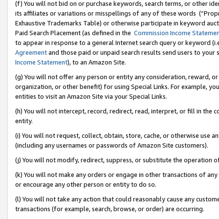
(f) You will not bid on or purchase keywords, search terms, or other id
its affiliates or variations or misspellings of any of these words (“Pr
Exhaustive Trademarks Table) or otherwise participate in keyword aucti
Paid Search Placement (as defined in the
Commission Income Stateme
to appear in response to a general Internet search query or keyword (i.e.
Agreement
and those paid or unpaid search results send users to your sit
Income Statement
), to an Amazon Site.
(g) You will not offer any person or entity any consideration, reward, or
organization, or other benefit) for using Special Links. For example, 
entities to visit an Amazon Site via your Special Links.
(h) You will not intercept, record, redirect, read, interpret, or fill in 
entity.
(i) You will not request, collect, obtain, store, cache, or otherwise us
(including any usernames or passwords of Amazon Site customers).
(j) You will not modify, redirect, suppress, or substitute the operation 
(k) You will not make any orders or engage in other transactions of any 
or encourage any other person or entity to do so.
(l) You will not take any action that could reasonably cause any custome
transactions (for example, search, browse, or order) are occurring.