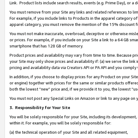
Link. Product lists include search results, events (e.g. Prime Day), or 
You must remove from your Site any links and related references to li
For example, if you include links to Products in the apparel category 
apparel category, you must remove the mention of the 15% discount f
You must not make inaccurate, overbroad, deceptive or otherwise misle
or prices. For example, if you include on your Site a link to a 64 GB sm
smartphone that has 128 GB of memory.
Product prices and availability may vary from time to time. Because pri
your Site may only show prices and availability if: (a) we serve the link 
pricing and availability data via Creators API or PA API and you comply
In addition, if you choose to display prices for any Product on your Si
or engine) together with prices for the same or similar products offer
both the lowest “new” price and, if we provide it to you, the lowest “us
You must not post any Special Links on Amazon or link to any page on 
3.
Responsibility for Your Site
You will be solely responsible for your Site, including its development
within it. For example, you will be solely responsible for:
(a) the technical operation of your Site and all related equipment,