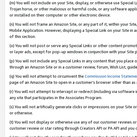
(m) You will not include on your Site, display, or otherwise use Specia
Trojan horse, or other malicious or harmful code, or any software app
or installed on their computer or other electronic device.
(n) You will not frame an Amazon Site, or any part of it, within your Sit
Mobile Application. However, displaying a Special Link on your Site in a
of this section.
(o) You will not post or serve any Special Links or other content prom
or layer ads, except for pop-up windows in conjunction with your Site 
(p) You will not include any Special Links in any content that you place
through an Amazon Site or in a customer review, forum, Wish List, guid
(q) You will not attempt to circumvent the
Commission Income Stateme
page of an Amazon Site to open in a customer’s browser other than as a 
(r) You will not attempt to intercept or redirect (including via softwar
any site that participates in the Associates Program.
(s) You will not artificially generate clicks or impressions on your Si
or otherwise.
(t) You will not display or otherwise use any of our customer reviews or 
customer review or star rating through Creators API or PA API and you 