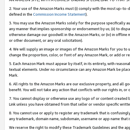
2. Your use of the Amazon Marks must (i) comply with the most up-to-da
defined in the
Commission Income Statement
).
3. You may use the Amazon Marks solely for the purpose specifically a
any manner that implies sponsorship or endorsement by us; (ii) to disparag
otherwise damage our goodwill in the Amazon Marks; or (iv) in offline ma
or other document, or any oral solicitation).
4. We will supply an image or images of the Amazon Marks for you to 
change the proportion, color, or font of any Amazon Mark, or add or
5. Each Amazon Mark must appear by itself, in its entirety, with reason
textual elements. Under no circumstance can any Amazon Mark be placed
Mark.
6. All rights to the Amazon Marks are our exclusive property, and all 
benefit. You will not take any action that conflicts with our rights in, 
7. You cannot display or otherwise use any logo of or content created b
Link unless you have obtained from that seller or vendor specific writte
8. You cannot use or apply to register any trademark that is confusingly
any trademark, domain name, subdomain, username or app name that is c
We reserve the right to modify these Trademark Guidelines and the app