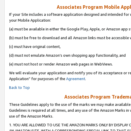
Associates Program Mobile Appli
If your Site includes a software application designed and intended for 
your Mobile Application:
(a) must be available in either the Google Play, Apple, or Amazon app s
(b) must be free to download and all Amazon links must be accessible 
(c) must have original content,
(d) must not emulate Amazon’s own shopping app functionality, and
(e) must not host or render Amazon web pages in WebViews.
We will evaluate your application and notify you of its acceptance or r
Application” for purposes of the
Agreement
.
Back to Top
Associates Program Trademar
These Guidelines apply to the use of the marks we may make available
Guidelines is required at all times, and any use of the Amazon Marks in 
use of the Amazon Marks.
1. YOU ARE ALLOWED TO USE THE AMAZON MARKS ONLY BY DISPLAY 
AN AMAZON SITE, WITH A CORRESPONDING SPECIAL LINK TO THAT SI