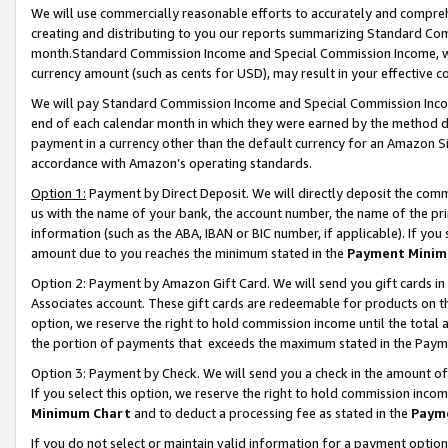
We will use commercially reasonable efforts to accurately and comprehe
creating and distributing to you our reports summarizing Standard C
month.Standard Commission Income and Special Commission Income, whi
currency amount (such as cents for USD), may result in your effective co
We will pay Standard Commission Income and Special Commission Incom
end of each calendar month in which they were earned by the method de
payment in a currency other than the default currency for an Amazon Sit
accordance with Amazon’s operating standards.
Option 1:
Payment by Direct Deposit. We will directly deposit the com
us with the name of your bank, the account number, the name of the pri
information (such as the ABA, IBAN or BIC number, if applicable). If you 
amount due to you reaches the minimum stated in the
Payment Minim
Option 2: Payment by Amazon Gift Card. We will send you gift cards i
Associates account. These gift cards are redeemable for products on the
option, we reserve the right to hold commission income until the tota
the portion of payments that exceeds the maximum stated in the Paym
Option 3: Payment by Check. We will send you a check in the amount of
If you select this option, we reserve the right to hold commission inco
Minimum Chart
and to deduct a processing fee as stated in the
Paym
If you do not select or maintain valid information for a payment opti