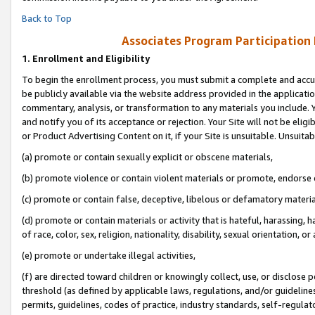
Back to Top
Associates Program Participation
1.
Enrollment and Eligibility
To begin the enrollment process, you must submit a complete and accur
be publicly available via the website address provided in the application
commentary, analysis, or transformation to any materials you include. Y
and notify you of its acceptance or rejection. Your Site will not be elig
or Product Advertising Content on it, if your Site is unsuitable. Unsuitab
(a) promote or contain sexually explicit or obscene materials,
(b) promote violence or contain violent materials or promote, endorse o
(c) promote or contain false, deceptive, libelous or defamatory materia
(d) promote or contain materials or activity that is hateful, harassing, h
of race, color, sex, religion, nationality, disability, sexual orientation, or 
(e) promote or undertake illegal activities,
(f) are directed toward children or knowingly collect, use, or disclose
threshold (as defined by applicable laws, regulations, and/or guidelines)
permits, guidelines, codes of practice, industry standards, self-regulat