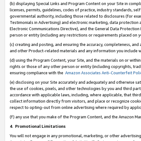
(b) displaying Special Links and Program Content on your Site in compl
licenses, permits, guidelines, codes of practice, industry standards, se
governmental authority, including those related to disclosures (for ex
Testimonials in Advertising) and electronic marketing, data protection 
Electronic Communications Directive), and the General Data Protecti
person or entity (including any restrictions or requirements placed on y
(c) creating and posting, and ensuring the accuracy, completeness, and 
and other Product-related materials and any information you include wi
(d) using the Program Content, your Site, and the materials on or within
rights or those of any other person or entity (including copyrights, trad
ensuring compliance with the
Amazon Associates Anti-Counterfeit Poli
(e) disclosing on your Site accurately and adequately and otherwise sat
the use of cookies, pixels, and other technologies by you and third part
accordance with applicable laws, including, where applicable, that thir
collect information directly from visitors, and place or recognize cooki
respect to opting-out from online advertising where required by appli
(f) any use that you make of the Program Content, and the Amazon Mar
4
.
Promotional Limitations
You will not engage in any promotional, marketing, or other advertising a