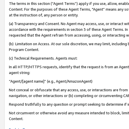
The terms in this section (“Agent Terms”) apply if you use, allow, enab
Content. For the purposes of these Agent Terms, "Agent” means any so
at the instruction of, any person or entity.
(a) Transparency and Consent. No Agent may access, use, or interact with 
accordance with the requirements in section 3 of these Agent Terms. In
requested that the Agent refrain from accessing, using, or interacting
(b) Limitation on Access. At our sole discretion, we may limit, includin
Program Content.
(c) Technical Requirements. Agents must:
In all HTTP/HTTPS requests, identify that the request is from an Agent 
agent string:
“Agent/[agent name]” (e.g., Agent/AmazonAgent)
Not conceal or obfuscate that any access, use, or interactions are fro
navigation, or other interactions or (b) completing or circumventing 
Respond truthfully to any question or prompt seeking to determine if 
Not circumvent or otherwise avoid any measure intended to block, limit
Content.