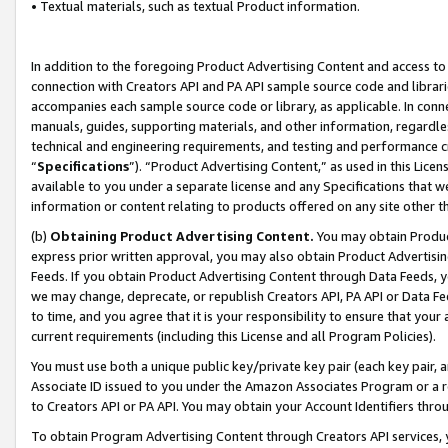
• Textual materials, such as textual Product information.
In addition to the foregoing Product Advertising Content and access to
connection with Creators API and PA API sample source code and librarie
accompanies each sample source code or library, as applicable. In conne
manuals, guides, supporting materials, and other information, regardless
technical and engineering requirements, and testing and performance cri
“
Specifications
”). “Product Advertising Content,” as used in this Lic
available to you under a separate license and any Specifications that we
information or content relating to products offered on any site other 
(b)
Obtaining Product Advertising Content.
You may obtain Product
express prior written approval, you may also obtain Product Advertisi
Feeds. If you obtain Product Advertising Content through Data Feeds, yo
we may change, deprecate, or republish Creators API, PA API or Data Fee
to time, and you agree that it is your responsibility to ensure that your
current requirements (including this License and all Program Policies).
You must use both a unique public key/private key pair (each key pair, a
Associate ID issued to you under the Amazon Associates Program or a r
to Creators API or PA API. You may obtain your Account Identifiers thro
To obtain Program Advertising Content through Creators API services, y