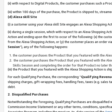
(ii) with respect to Digital Products, the customer purchases such a P
(iii) within 180 days of the purchase, the Product is shipped to, stre
(d) Alexa skill Site
(i) a customer using your Alexa skill Site engages an Alexa Shopping Ac
(ii) during a single session, which with respect to an Alexa Shopping 
Action and ending upon the first to occur of the following: (x) the cust
from the Alexa Shopping Action, or (y) the customer places an order via
Session
”), any of the following happens:
the customer purchases the Product that you featured with the Alex
the customer purchases the Product that you featured with the Alex
Skills Session and completing the order for that Product no later t
(iii) the Product that you featured with the Alexa Shopping Action is 
For each Qualifying Purchase, the corresponding “
Qualifying Revenu
shipping charges, gift-wrapping fees, handling fees, taxes (e.g. sales ta
debt.
2
.
Disqualified Purchases
Notwithstanding the foregoing, Qualifying Purchases are disqualified w
Commission Income Statement or any other terms, conditions, specificat
Associates Program, including the most up-to-date version of the
Agr