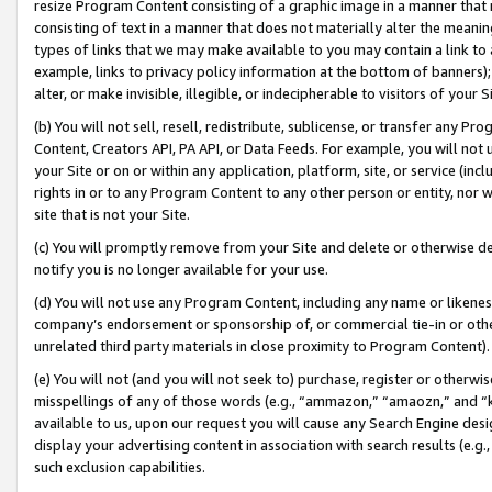
resize Program Content consisting of a graphic image in a manner that
consisting of text in a manner that does not materially alter the meanin
types of links that we may make available to you may contain a link to 
example, links to privacy policy information at the bottom of banners);
alter, or make invisible, illegible, or indecipherable to visitors of your 
(b) You will not sell, resell, redistribute, sublicense, or transfer any 
Content, Creators API, PA API, or Data Feeds. For example, you will not 
your Site or on or within any application, platform, site, or service (in
rights in or to any Program Content to any other person or entity, nor wi
site that is not your Site.
(c) You will promptly remove from your Site and delete or otherwise d
notify you is no longer available for your use.
(d) You will not use any Program Content, including any name or likene
company’s endorsement or sponsorship of, or commercial tie-in or other 
unrelated third party materials in close proximity to Program Content).
(e) You will not (and you will not seek to) purchase, register or otherw
misspellings of any of those words (e.g., “ammazon,” “amaozn,” and “kin
available to us, upon our request you will cause any Search Engine de
display your advertising content in association with search results (e.
such exclusion capabilities.