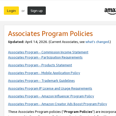
Login
Sign up
or
Associates Program Policies
Updated:
April 14, 2026. (Current Associates, see
what’s changed
.)
Associates Program - Commission Income Statement
Associates Program - Participation Requirements
Associates Program - Products Statement
Associates Program - Mobile Application Policy
Associates Program - Trademark Guidelines
Associates Program IP License and Usage Requirements
Associates Program - Amazon Influencer Program Policy
Associates Program - Amazon Creator Ads Boost Program Policy
These Associates Program policies (“
Program Policies
”) are incorpor