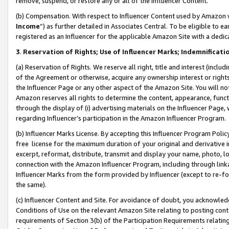
remove, suspend, or restore any or all of the Influencer Content.
(b) Compensation. With respect to Influencer Content used by Amazon w
Income
”) as further detailed in Associates Central. To be eligible t
registered as an Influencer for the applicable Amazon Site with a dedic
3
.
Reservation of Rights; Use of Influencer Marks; Indemnificati
(a) Reservation of Rights. We reserve all right, title and interest (includ
of the Agreement or otherwise, acquire any ownership interest or rights
the Influencer Page or any other aspect of the Amazon Site. You will not 
Amazon reserves all rights to determine the content, appearance, functi
through the display of (i) advertising materials on the Influencer Page, w
regarding Influencer’s participation in the Amazon Influencer Program.
(b) Influencer Marks License. By accepting this Influencer Program Poli
free license for the maximum duration of your original and derivative in
excerpt, reformat, distribute, transmit and display your name, photo, 
connection with the Amazon Influencer Program, including through link
Influencer Marks from the form provided by Influencer (except to re-for
the same).
(c) Influencer Content and Site. For avoidance of doubt, you acknowledg
Conditions of Use on the relevant Amazon Site relating to posting conte
requirements of Section 3(b) of the Participation Requirements relating