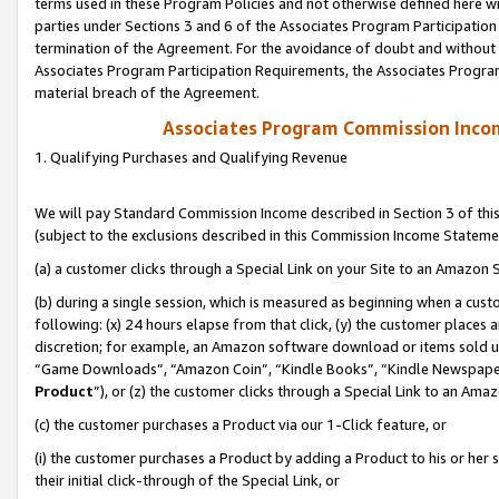
terms used in these Program Policies and not otherwise defined here wil
parties under Sections 3 and 6 of the Associates Program Participation
termination of the Agreement. For the avoidance of doubt and without l
Associates Program Participation Requirements, the Associates Program
material breach of the Agreement.
Associates Program Commission Inco
1. Qualifying Purchases and Qualifying Revenue
We will pay Standard Commission Income described in Section 3 of thi
(subject to the exclusions described in this Commission Income Stateme
(a) a customer clicks through a Special Link on your Site to an Amazon S
(b) during a single session, which is measured as beginning when a custo
following: (x) 24 hours elapse from that click, (y) the customer places 
discretion; for example, an Amazon software download or items sold 
“Game Downloads”, “Amazon Coin”, “Kindle Books”, “Kindle Newspapers”
Product
”), or (z) the customer clicks through a Special Link to an Amazo
(c) the customer purchases a Product via our 1-Click feature, or
(i) the customer purchases a Product by adding a Product to his or her
their initial click-through of the Special Link, or