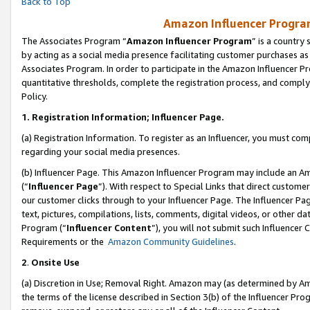
Back to Top
Amazon Influencer Program
The Associates Program “
Amazon Influencer Program
” is a country
by acting as a social media presence facilitating customer purchases as
Associates Program. In order to participate in the Amazon Influencer Pr
quantitative thresholds, complete the registration process, and comply
Policy.
1.
Registration Information; Influencer Page.
(a) Registration Information. To register as an Influencer, you must co
regarding your social media presences.
(b) Influencer Page. This Amazon Influencer Program may include an A
(“
Influencer Page
”). With respect to Special Links that direct custom
our customer clicks through to your Influencer Page. The Influencer Pag
text, pictures, compilations, lists, comments, digital videos, or other
Program (“
Influencer Content
”), you will not submit such Influencer 
Requirements or the
Amazon Community Guidelines
.
2
.
Onsite Use
(a) Discretion in Use; Removal Right. Amazon may (as determined by Amaz
the terms of the license described in Section 3(b) of the Influencer Prog