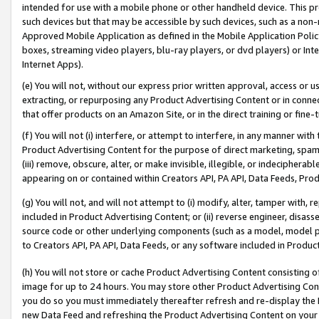
intended for use with a mobile phone or other handheld device. This proh
such devices but that may be accessible by such devices, such as a non-
Approved Mobile Application as defined in the Mobile Application Policy; 
boxes, streaming video players, blu-ray players, or dvd players) or Inte
Internet Apps).
(e) You will not, without our express prior written approval, access or 
extracting, or repurposing any Product Advertising Content or in connec
that offer products on an Amazon Site, or in the direct training or fin
(f) You will not (i) interfere, or attempt to interfere, in any manner wit
Product Advertising Content for the purpose of direct marketing, spammi
(iii) remove, obscure, alter, or make invisible, illegible, or indecipherab
appearing on or contained within Creators API, PA API, Data Feeds, Prod
(g) You will not, and will not attempt to (i) modify, alter, tamper with,
included in Product Advertising Content; or (ii) reverse engineer, disa
source code or other underlying components (such as a model, model pa
to Creators API, PA API, Data Feeds, or any software included in Produc
(h) You will not store or cache Product Advertising Content consisting 
image for up to 24 hours. You may store other Product Advertising Cont
you do so you must immediately thereafter refresh and re-display the P
new Data Feed and refreshing the Product Advertising Content on your 