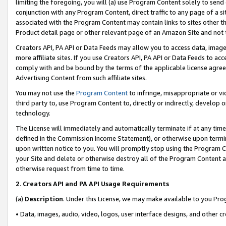
limiting the foregoing, you will (a) use Program Content solely to send
conjunction with any Program Content, direct traffic to any page of a si
associated with the Program Content may contain links to sites other t
Product detail page or other relevant page of an Amazon Site and not 
Creators API, PA API or Data Feeds may allow you to access data, image
more affiliate sites. If you use Creators API, PA API or Data Feeds to ac
comply with and be bound by the terms of the applicable license agreem
Advertising Content from such affiliate sites.
You may not use the
Program Content
to infringe, misappropriate or vio
third party to, use Program Content to, directly or indirectly, develo
technology.
The License will immediately and automatically terminate if at any ti
defined in the Commission Income Statement), or otherwise upon termina
upon written notice to you. You will promptly stop using the Program 
your Site and delete or otherwise destroy all of the Program Content 
otherwise request from time to time.
2
.
Creators API and PA API Usage Requirements
(a)
Description
. Under this License, we may make available to you Pr
• Data, images, audio, video, logos, user interface designs, and other c