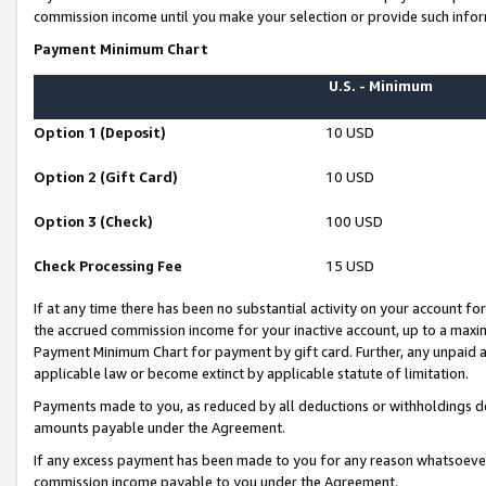
commission income until you make your selection or provide such infor
Payment Minimum Chart
U.S. - Minimum
Option 1 (Deposit)
10 USD
Option 2 (Gift Card)
10 USD
Option 3 (Check)
100 USD
Check Processing Fee
15 USD
If at any time there has been no substantial activity on your account for 
the accrued commission income for your inactive account, up to a max
Payment Minimum Chart for payment by gift card. Further, any unpaid 
applicable law or become extinct by applicable statute of limitation.
Payments made to you, as reduced by all deductions or withholdings de
amounts payable under the Agreement.
If any excess payment has been made to you for any reason whatsoever,
commission income payable to you under the Agreement.