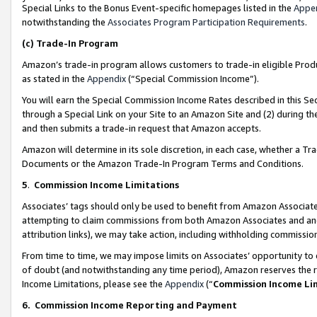
Special Links to the Bonus Event-specific homepages listed in the
Appe
notwithstanding the
Associates Program Participation Requirements
.
(c)
Trade-In Program
Amazon’s trade-in program allows customers to trade-in eligible Produc
as stated in the
Appendix
(“Special Commission Income”).
You will earn the Special Commission Income Rates described in this Sec
through a Special Link on your Site to an Amazon Site and (2) during th
and then submits a trade-in request that Amazon accepts.
Amazon will determine in its sole discretion, in each case, whether a T
Documents or the Amazon Trade-In Program Terms and Conditions.
5
.
Commission Income Limitations
Associates’ tags should only be used to benefit from Amazon Associates
attempting to claim commissions from both Amazon Associates and ano
attribution links), we may take action, including withholding commissio
From time to time, we may impose limits on Associates’ opportunity t
of doubt (and notwithstanding any time period), Amazon reserves the ri
Income Limitations, please see the
Appendix
(“
Commission Income Li
6.
Commission Income Reporting and Payment