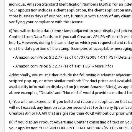
individual Amazon Standard Identification Numbers (ASINs) for an indefi
your application includes a client application, the client application m
three business days of our request, furnish us with a copy of any clien
verifying your compliance with this License.
(i) You will include a date/time stamp adjacent to your display of prici
Content from Data Feeds, or if you call Creators API, PA API or refresh
hourly. However, during the same day on which you requested and refre
omit the date portion of the stamp. Examples of acceptable messaging
• Amazon.com Price: $ 32.77 (as of 01/07/2008 14:11 PST- Details)
• Amazon.com Price: $ 32.77 (as of 14:11 EST- More info)
Additionally, you must either include the following disclaimer adjacent t
scripted pop-up, or other similar method: "Product prices and availabil
availability information displayed on [relevant Amazon Site(s), as appli
above examples, "Details" and "More info" would provide a method for 
(j) You will not exceed, or if you build and release an application that c
will not exceed, any limit on calls per second set forth in any Specifica
Creators API or PA API that are greater than 40KB without our prior wri
(k) If you display Product Advertising Content consisting of text on your
your application: “CERTAIN CONTENT THAT APPEARS [IN THIS APPLIC