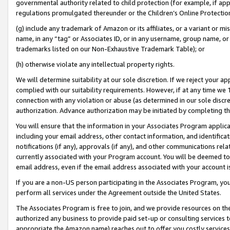
governmental authority related to child protection (for example, if app
regulations promulgated thereunder or the Children’s Online Protection
(g) include any trademark of Amazon or its affiliates, or a variant or 
name, in any “tag” or Associates ID, or in any username, group name, or 
trademarks listed on our Non-Exhaustive Trademark Table); or
(h) otherwise violate any intellectual property rights.
We will determine suitability at our sole discretion. If we reject your 
complied with our suitability requirements. However, if at any time we 1
connection with any violation or abuse (as determined in our sole disc
authorization. Advance authorization may be initiated by completing t
You will ensure that the information in your Associates Program applic
including your email address, other contact information, and identifica
notifications (if any), approvals (if any), and other communications re
currently associated with your Program account. You will be deemed to 
email address, even if the email address associated with your account i
If you are a non-US person participating in the Associates Program, you
perform all services under the Agreement outside the United States.
The Associates Program is free to join, and we provide resources on th
authorized any business to provide paid set-up or consulting services t
appropriate the Amazon name) reaches out to offer you costly services