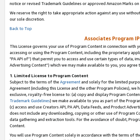
notice or revised Trademark Guidelines or approved Amazon Marks on t
We reserve the right to take appropriate action against any use without
our sole discretion.
Back to Top
Associates Program IP
This License governs your use of Program Content in connection with yo
accessing or using the Program Content, including the proprietary appli
"PA API of”) that permit you to access and use certain types of data, i
Advertising Content”) which we may make available to you, you agree t
1
.
Limited License to Program Content
Subject to the terms of the
Agreement
and solely for the limited purpo
Agreement (including this License and the other Program Policies), we 
exclusive, royalty-free license to: (a) copy and display Program Conten
Trademark Guidelines
) we make available to you as part of the Progra
(c) access and use Creators API, PA API, Data Feeds, and Product Adverti
does not include any downloading, copying or other use of Program Conte
data gathering and extraction tools. For the avoidance of doubt, Progr
Content.
You will use Program Content solely in accordance with the terms of t