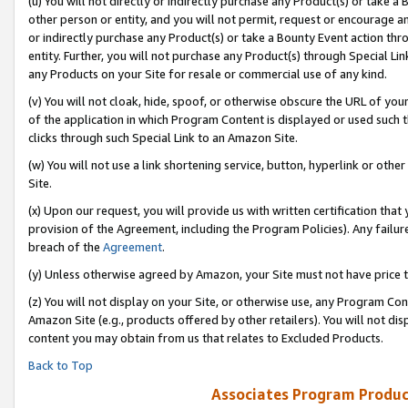
(u) You will not directly or indirectly purchase any Product(s) or take a
other person or entity, and you will not permit, request or encourage an
or indirectly purchase any Product(s) or take a Bounty Event action thro
entity. Further, you will not purchase any Product(s) through Special Li
any Products on your Site for resale or commercial use of any kind.
(v) You will not cloak, hide, spoof, or otherwise obscure the URL of your
of the application in which Program Content is displayed or used such 
clicks through such Special Link to an Amazon Site.
(w) You will not use a link shortening service, button, hyperlink or oth
Site.
(x) Upon our request, you will provide us with written certification tha
provision of the Agreement, including the Program Policies). Any failure
breach of the
Agreement
.
(y) Unless otherwise agreed by Amazon, your Site must not have price tr
(z) You will not display on your Site, or otherwise use, any Program Con
Amazon Site (e.g., products offered by other retailers). You will not di
content you may obtain from us that relates to Excluded Products.
Back to Top
Associates Program Produc