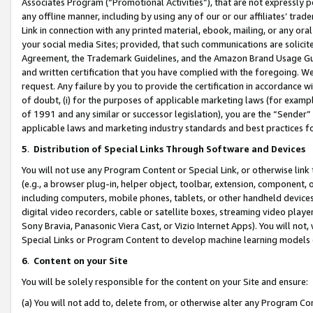
Associates Program (“Promotional Activities”), that are not expressly 
any offline manner, including by using any of our or our affiliates’ tr
Link in connection with any printed material, ebook, mailing, or any ora
your social media Sites; provided, that such communications are solicite
Agreement, the Trademark Guidelines, and the Amazon Brand Usage Guid
and written certification that you have complied with the foregoing. We w
request. Any failure by you to provide the certification in accordance w
of doubt, (i) for the purposes of applicable marketing laws (for exam
of 1991 and any similar or successor legislation), you are the “Sender”
applicable laws and marketing industry standards and best practices f
5
.
Distribution of Special Links Through Software and Devices
You will not use any Program Content or Special Link, or otherwise link 
(e.g., a browser plug-in, helper object, toolbar, extension, component, 
including computers, mobile phones, tablets, or other handheld devices 
digital video recorders, cable or satellite boxes, streaming video playe
Sony Bravia, Panasonic Viera Cast, or Vizio Internet Apps). You will not,
Special Links or Program Content to develop machine learning models 
6
.
Content on your Site
You will be solely responsible for the content on your Site and ensure:
(a) You will not add to, delete from, or otherwise alter any Program Co