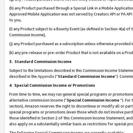
(h) any Product purchased through a Special Link in a Mobile Applicatio
Approved Mobile Application was not served by Creators API or PA API (
to you,
(i) any Product subject to a Bounty Event (as defined in Section 4(a) o
Commission Income),
(j) any Product purchased as a subscription unless otherwise provided
(k) any pre-release or pre-order Product that is not available on a Prod
3. Standard Commission Income
Subject to the limitations described in this Commission Income Statem
described in the
Appendix
(”
Standard Commission Income
”). Commis
4
.
Special Commission Income or Promotions
From time to time, we may run general special programs or promotions 
alternative commission income (“
Special Commission Income
”). For
section), Amazon reserves the right to discontinue or modify all or par
special programs or promotions (even those which do not involve purcha
those identified in Section 2 of this Commission Income Statement, an
also apply on a substantially similar basis as restrictions for special 
The following Special Commission Income are currently available: