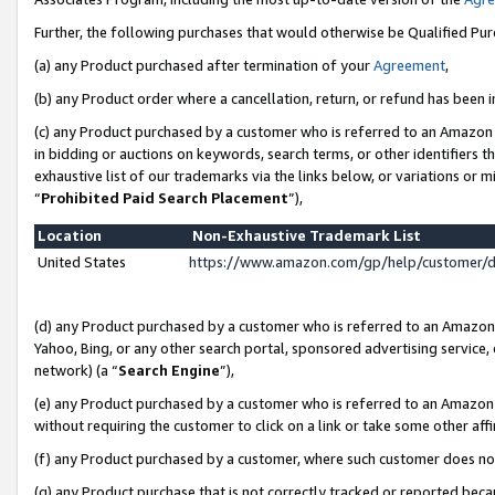
Further, the following purchases that would otherwise be Qualified Pu
(a) any Product purchased after termination of your
Agreement
,
(b) any Product order where a cancellation, return, or refund has been in
(c) any Product purchased by a customer who is referred to an Amazon 
in bidding or auctions on keywords, search terms, or other identifiers 
exhaustive list of our trademarks via the links below, or variations or 
“
Prohibited Paid Search Placement
”),
Location
Non-Exhaustive Trademark List
United States
https://www.amazon.com/gp/help/customer/
(d) any Product purchased by a customer who is referred to an Amazon S
Yahoo, Bing, or any other search portal, sponsored advertising service, o
network) (a “
Search Engine
”),
(e) any Product purchased by a customer who is referred to an Amazon Si
without requiring the customer to click on a link or take some other affi
(f) any Product purchased by a customer, where such customer does no
(g) any Product purchase that is not correctly tracked or reported beca