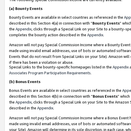
(a)
Bounty Events
Bounty Events are available in select countries as referenced in the
App
described in this Section 4(a) in connection with “
Bounty Events
” whic
the
Appendix
, clicks through a Special Link on your Site to a bounty-s
completes the bounty action described in the
Appendix
.
Amazon will not pay Special Commission Income where a Bounty Event ha
made using invalid email addresses, use of bots or automated software
Events that do not result from Special Links on your Site). Amazon will 
if there has been a violation or abuse.
Special Links to the bounty-specific homepages listed in the
Appendix
a
Associates Program Participation Requirements
.
(b)
Bonus Events
Bonus Events are available in select countries as referenced in the
Appe
described in this Section 4(b) in connection with “
Bonus Events
” which
the
Appendix
, clicks through a Special Link on your Site to the Amazon
described in the
Appendix
.
Amazon will not pay Special Commission Income where a Bonus Event has
made using invalid email addresses, use of bots or automated software,
your Site). Amazon will determine in its sole discretion, in each case, w