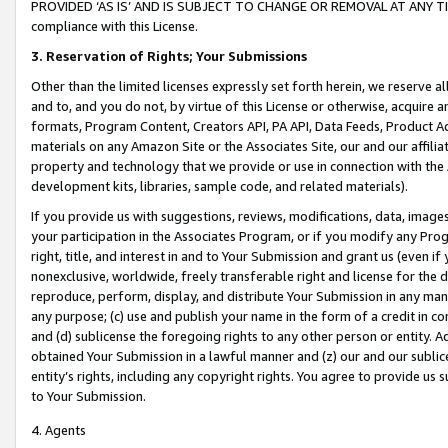
PROVIDED ‘AS IS’ AND IS SUBJECT TO CHANGE OR REMOVAL AT ANY TIME.”
compliance with this License.
3.
Reservation of Rights; Your Submissions
Other than the limited licenses expressly set forth herein, we reserve all 
and to, and you do not, by virtue of this License or otherwise, acquire an
formats, Program Content, Creators API, PA API, Data Feeds, Product 
materials on any Amazon Site or the Associates Site, our and our affili
property and technology that we provide or use in connection with the
development kits, libraries, sample code, and related materials).
If you provide us with suggestions, reviews, modifications, data, image
your participation in the Associates Program, or if you modify any Prog
right, title, and interest in and to Your Submission and grant us (even 
nonexclusive, worldwide, freely transferable right and license for the du
reproduce, perform, display, and distribute Your Submission in any man
any purpose; (c) use and publish your name in the form of a credit in c
and (d) sublicense the foregoing rights to any other person or entity. A
obtained Your Submission in a lawful manner and (z) our and our sublice
entity’s rights, including any copyright rights. You agree to provide us
to Your Submission.
4. Agents