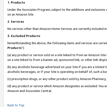
1
.
Products
Under the Associates Program, subject to the additions and exclusions d
on an Amazon Site.
2
.
Services
No services other than Amazon Home Services are currently included in 
3.
Excluded Products
Notwithstanding the above, the following items and services are curren
Products
”):
(a) any product or service sold on a site linked to from an Amazon Site
on a site linked to from a banner ad, sponsored link, or other link dis
(b) any alcoholic beverage advertised on your Site if you are a United 
alcoholic beverages, or if your Site is operating on behalf of, such a b
(c) prescription drugs, or any other product sold by Amazon Pharmacy,
(d) any product or service which Amazon designates as excluded. You will 
Amazon and Associates Central.
Back to Top