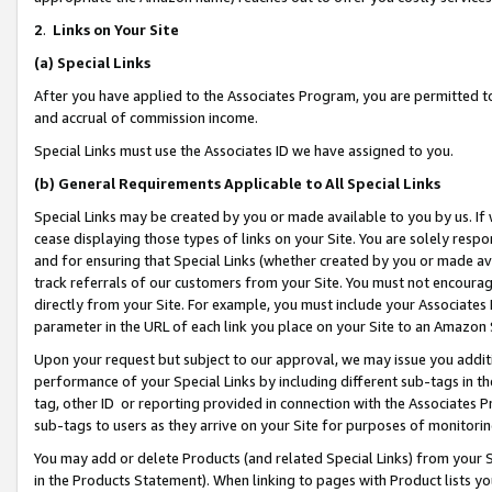
2
.
Links on Your Site
(a)
Special Links
After you have applied to the Associates Program, you are permitted to 
and accrual of commission income.
Special Links must use the Associates ID we have assigned to you.
(b)
General Requirements Applicable to All Special Links
Special Links may be created by you or made available to you by us. If 
cease displaying those types of links on your Site. You are solely respo
and for ensuring that Special Links (whether created by you or made av
track referrals of our customers from your Site. You must not encoura
directly from your Site. For example, you must include your Associates
parameter in the URL of each link you place on your Site to an Amazon 
Upon your request but subject to our approval, we may issue you addit
performance of your Special Links by including different sub-tags in t
tag, other ID or reporting provided in connection with the Associates P
sub-tags to users as they arrive on your Site for purposes of monitorin
You may add or delete Products (and related Special Links) from your Si
in the Products Statement). When linking to pages with Product lists you