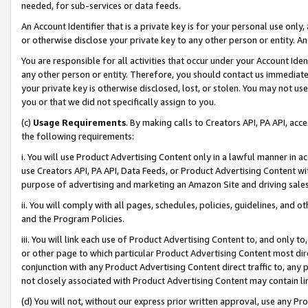
needed, for sub-services or data feeds.
An Account Identifier that is a private key is for your personal use only,
or otherwise disclose your private key to any other person or entity. An A
You are responsible for all activities that occur under your Account Ide
any other person or entity. Therefore, you should contact us immediate
your private key is otherwise disclosed, lost, or stolen. You may not u
you or that we did not specifically assign to you.
(c)
Usage Requirements
. By making calls to Creators API, PA API, ac
the following requirements:
i. You will use Product Advertising Content only in a lawful manner in a
use Creators API, PA API, Data Feeds, or Product Advertising Content wit
purpose of advertising and marketing an Amazon Site and driving sales
ii. You will comply with all pages, schedules, policies, guidelines, and o
and the Program Policies.
iii. You will link each use of Product Advertising Content to, and only 
or other page to which particular Product Advertising Content most direc
conjunction with any Product Advertising Content direct traffic to, any 
not closely associated with Product Advertising Content may contain lin
(d) You will not, without our express prior written approval, use any Pr