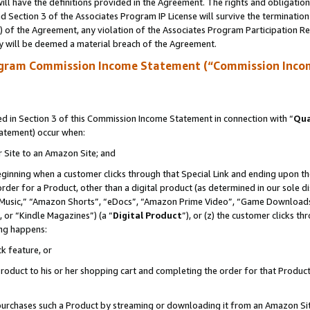
ll have the definitions provided in the Agreement. The rights and obligation
 Section 3 of the Associates Program IP License will survive the terminatio
a) of the Agreement, any violation of the Associates Program Participation R
y will be deemed a material breach of the Agreement.
ogram Commission Income Statement (“Commission Inco
 in Section 3 of this Commission Income Statement in connection with “
Qua
tatement) occur when:
r Site to an Amazon Site; and
eginning when a customer clicks through that Special Link and ending upon the 
 order for a Product, other than a digital product (as determined in our sole
usic,” “Amazon Shorts”, “eDocs”, “Amazon Prime Video”, “Game Downloads”
 or “Kindle Magazines”) (a “
Digital Product
”), or (z) the customer clicks t
ing happens:
k feature, or
oduct to his or her shopping cart and completing the order for that Product no
er purchases such a Product by streaming or downloading it from an Amazon Si