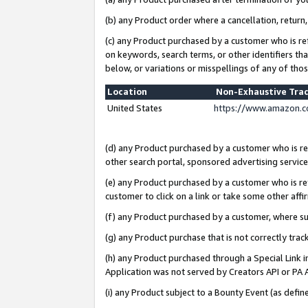
(b) any Product order where a cancellation, return,
(c) any Product purchased by a customer who is re
on keywords, search terms, or other identifiers th
below, or variations or misspellings of any of tho
Location
Non-Exhaustive Tra
United States
https://www.amazon.c
(d) any Product purchased by a customer who is ref
other search portal, sponsored advertising service, 
(e) any Product purchased by a customer who is ref
customer to click on a link or take some other affir
(f) any Product purchased by a customer, where s
(g) any Product purchase that is not correctly tra
(h) any Product purchased through a Special Link 
Application was not served by Creators API or PA A
(i) any Product subject to a Bounty Event (as def