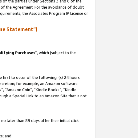
s of the parties under Sections 3 and 6 of the
n of the Agreement. For the avoidance of doubt
equirements, the Associates Program IP License or
me Statement”)
lifying Purchases
”, which (subject to the
first to occur of the following: (x) 24 hours
 discretion; for example, an Amazon software
, “Amazon Coin”, “Kindle Books”, “Kindle
hrough a Special Link to an Amazon Site that is not
 later than 89 days after their initial click-
te; and