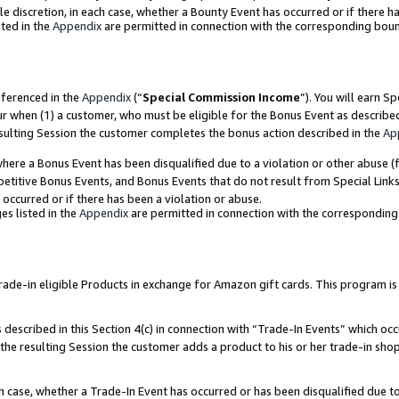
ole discretion, in each case, whether a Bounty Event has occurred or if there h
ted in the
Appendix
are permitted in connection with the corresponding bou
eferenced in the
Appendix
(“
Special Commission Income
”). You will earn S
ur when (1) a customer, who must be eligible for the Bonus Event as describe
esulting Session the customer completes the bonus action described in the
Ap
re a Bonus Event has been disqualified due to a violation or other abuse (f
titive Bonus Events, and Bonus Events that do not result from Special Links 
 occurred or if there has been a violation or abuse.
es listed in the
Appendix
are permitted in connection with the correspondin
e-in eligible Products in exchange for Amazon gift cards. This program is av
described in this Section 4(c) in connection with “Trade-In Events” which occ
 the resulting Session the customer adds a product to his or her trade-in sho
ach case, whether a Trade-In Event has occurred or has been disqualified due