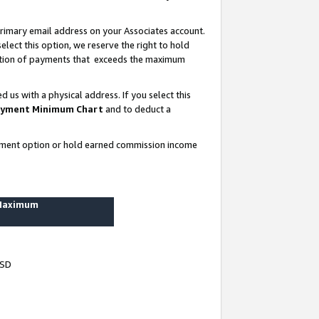
rimary email address on your Associates account.
lect this option, we reserve the right to hold
ortion of payments that exceeds the maximum
us with a physical address. If you select this
yment Minimum Chart
and to deduct a
ayment option or hold earned commission income
 Maximum
USD