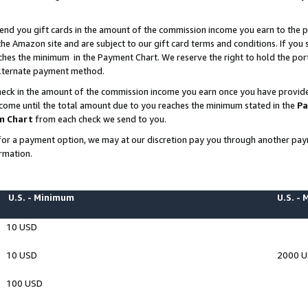
end you gift cards in the amount of the commission income you earn to the p
e Amazon site and are subject to our gift card terms and conditions. If you se
ches the minimum in the Payment Chart. We reserve the right to hold the p
 alternate payment method.
eck in the amount of the commission income you earn once you have provided 
ncome until the total amount due to you reaches the minimum stated in the
Pa
m Chart
from each check we send to you.
on for a payment option, we may at our discretion pay you through another p
rmation.
U.S. - Minimum
U.S. -
10 USD
10 USD
2000 
100 USD