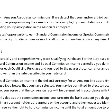
rom Amazon Associates commissions. If we detect that you (and/or a third par
her program using the same traffic (for example, by manipulating or combini
ting your participation in the Associates program.
iates’ opportunity to earn Standard Commission Income or Special Commissi
the right to discontinue or modify all or part of any limitation at any time.
nt
curately and comprehensively track Qualifying Purchases for the purposes of 
ndard Commission Income and Special Commission Income earned by you dur
or each Qualifying Purchase and rounded to the nearest local currency amoun
lower than the rate described in your rate card.
ial Commission Income in the default currency for an Amazon Site approxim
cribed below that you have selected. You may be permitted to elect to rece
so, you agree that the conversion rate will be determined in accordance with
ctly deposit the commission income you earn into the bank account you desi
imary account holder as it appears on the account, and other requested ident
 we reserve the right to hold commission income until the total amount due to