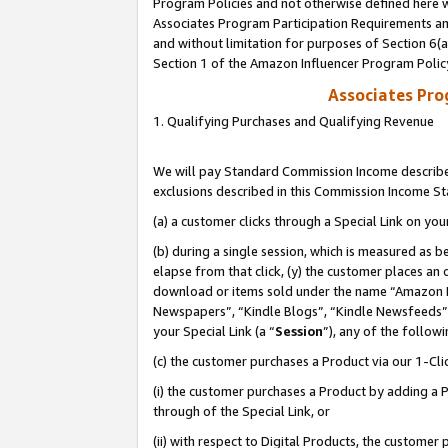
Program Policies and not otherwise defined here wi
Associates Program Participation Requirements and
and without limitation for purposes of Section 6(
Section 1 of the Amazon Influencer Program Polic
Associates Pr
1. Qualifying Purchases and Qualifying Revenue
We will pay Standard Commission Income described
exclusions described in this Commission Income S
(a) a customer clicks through a Special Link on you
(b) during a single session, which is measured as b
elapse from that click, (y) the customer places an
download or items sold under the name “Amazon M
Newspapers”, “Kindle Blogs”, “Kindle Newsfeeds”,
your Special Link (a “
Session
”), any of the follow
(c) the customer purchases a Product via our 1-Clic
(i) the customer purchases a Product by adding a Pr
through of the Special Link, or
(ii) with respect to Digital Products, the custom