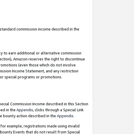
u standard commission income described in the
y to earn additional or alternative commission
ection), Amazon reserves the right to discontinue
promotions (even those which do not involve
mmission Income Statement, and any restriction
 for special programs or promotions.
Special Commission Income described in this Section
bed in the
Appendix
, clicks through a Special Link
e bounty action described in the
Appendix
.
for example, registrations made using invalid
 Bounty Events that do not result from Special