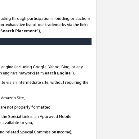
uding through participation in bidding or auctions
n-exhaustive list of our trademarks via the links
 Search Placement
”),
 engine (including Google, Yahoo, Bing, or any
ch engine’s network) (a “
Search Engine
”),
te via an intermediate site, without requiring the
n Amazon Site,
e are not properly formatted,
 the Special Link in an Approved Mobile
e available to you,
ding related Special Commission Income),