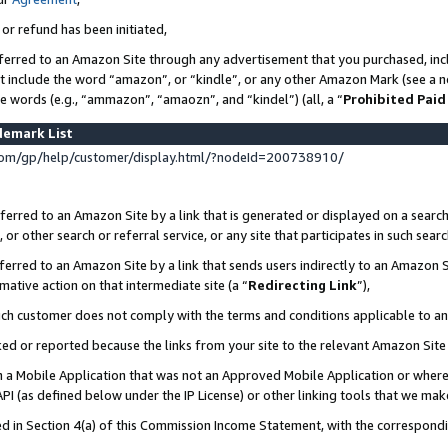
 or refund has been initiated,
ferred to an Amazon Site through any advertisement that you purchased, incl
at include the word “amazon”, or “kindle”, or any other Amazon Mark (see a no
se words (e.g., “ammazon”, “amaozn”, and “kindel”) (all, a “
Prohibited Paid
demark List
om/gp/help/customer/display.html/?nodeId=200738910/
erred to an Amazon Site by a link that is generated or displayed on a search
or other search or referral service, or any site that participates in such sear
erred to an Amazon Site by a link that sends users indirectly to an Amazon Si
mative action on that intermediate site (a “
Redirecting Link
”),
uch customer does not comply with the terms and conditions applicable to a
cked or reported because the links from your site to the relevant Amazon Sit
in a Mobile Application that was not an Approved Mobile Application or where
PI (as defined below under the IP License) or other linking tools that we mak
ined in Section 4(a) of this Commission Income Statement, with the correspon