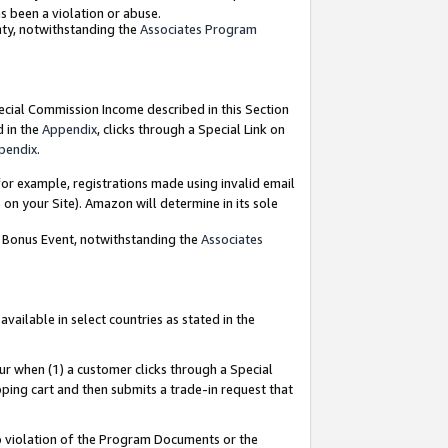
as been a violation or abuse.
nty, notwithstanding the
Associates Program
pecial Commission Income described in this Section
d in the
Appendix
, clicks through a Special Link on
pendix
.
or example, registrations made using invalid email
on your Site). Amazon will determine in its sole
g Bonus Event, notwithstanding the
Associates
ailable in select countries as stated in the
ur when (1) a customer clicks through a Special
pping cart and then submits a trade-in request that
 to violation of the Program Documents or the