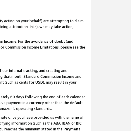
ty acting on your behalf) are attempting to claim
ng attribution links), we may take action,
on Income. For the avoidance of doubt (and
 For Commission Income Limitations, please see the
our internal tracking, and creating and
ing that month.Standard Commission Income and
t (such as cents for USD), may result in your
ately 60 days following the end of each calendar
ive payment in a currency other than the default
 Amazon’s operating standards.
gnate once you have provided us with the name of
ifying information (such as the ABA, IBAN or BIC
 you reaches the minimum stated in the
Payment