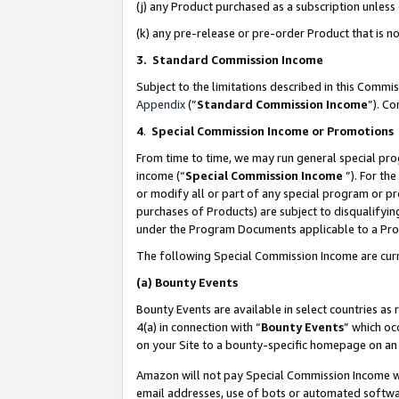
(j) any Product purchased as a subscription unles
(k) any pre-release or pre-order Product that is no
3. Standard Commission Income
Subject to the limitations described in this Comm
Appendix
(”
Standard Commission Income
”). C
4
.
Special Commission Income or Promotions
From time to time, we may run general special pro
income (“
Special Commission Income
”). For th
or modify all or part of any special program or p
purchases of Products) are subject to disqualifying
under the Program Documents applicable to a Produ
The following Special Commission Income are curr
(a)
Bounty Events
Bounty Events are available in select countries as 
4(a) in connection with “
Bounty Events
” which oc
on your Site to a bounty-specific homepage on an 
Amazon will not pay Special Commission Income whe
email addresses, use of bots or automated softwar