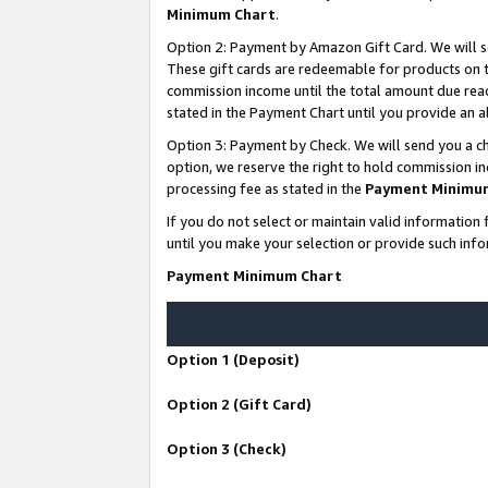
Minimum Chart
.
Option 2: Payment by Amazon Gift Card. We will s
These gift cards are redeemable for products on th
commission income until the total amount due rea
stated in the Payment Chart until you provide an
Option 3: Payment by Check. We will send you a ch
option, we reserve the right to hold commission i
processing fee as stated in the
Payment Minimu
If you do not select or maintain valid informati
until you make your selection or provide such info
Payment Minimum Chart
Option 1 (Deposit)
Option 2 (Gift Card)
Option 3 (Check)