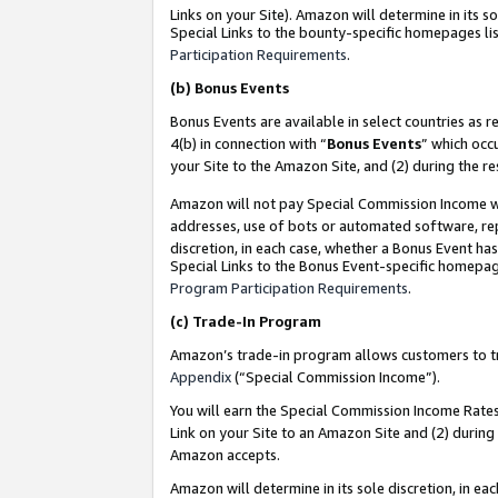
Links on your Site). Amazon will determine in its s
Special Links to the bounty-specific homepages lis
Participation Requirements
.
(b)
Bonus Events
Bonus Events are available in select countries as r
4(b) in connection with “
Bonus Events
” which occ
your Site to the Amazon Site, and (2) during the r
Amazon will not pay Special Commission Income whe
addresses, use of bots or automated software, repe
discretion, in each case, whether a Bonus Event has
Special Links to the Bonus Event-specific homepag
Program Participation Requirements
.
(c)
Trade-In Program
Amazon’s trade-in program allows customers to trad
Appendix
(“Special Commission Income”).
You will earn the Special Commission Income Rates 
Link on your Site to an Amazon Site and (2) during
Amazon accepts.
Amazon will determine in its sole discretion, in e