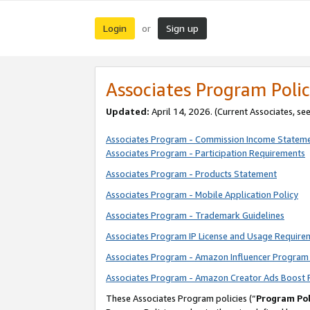
Login
Sign up
or
Associates Program Polic
Updated:
April 14, 2026. (Current Associates, se
Associates Program - Commission Income Statem
Associates Program - Participation Requirements
Associates Program - Products Statement
Associates Program - Mobile Application Policy
Associates Program - Trademark Guidelines
Associates Program IP License and Usage Require
Associates Program - Amazon Influencer Program 
Associates Program - Amazon Creator Ads Boost 
These Associates Program policies (“
Program Pol