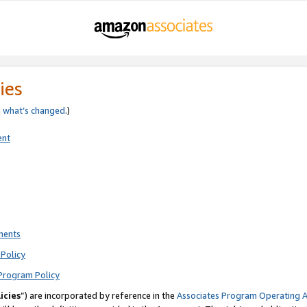
ies
e
what’s changed
.)
ent
ments
Policy
Program Policy
icies
”) are incorporated by reference in the
Associates Program Operating 