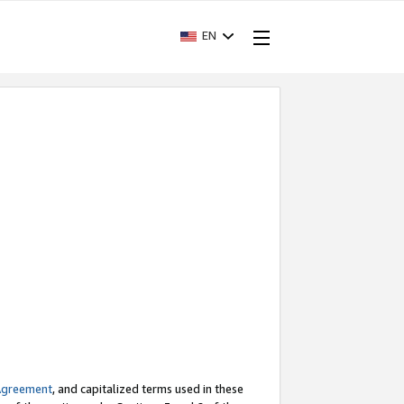
EN
Agreement
, and capitalized terms used in these