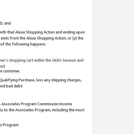
ID; and
 with that Alexa Shopping Action and ending upon
 exits from the Alexa Shopping Action, or (y) the
y of the following happens:
r’s shopping cart within the Skills Session and
and
the customer.
Qualifying Purchase, less any shipping charges,
 and bad debt.
this Associates Program Commission Income
ply to the Associates Program, including the most
tes Program: