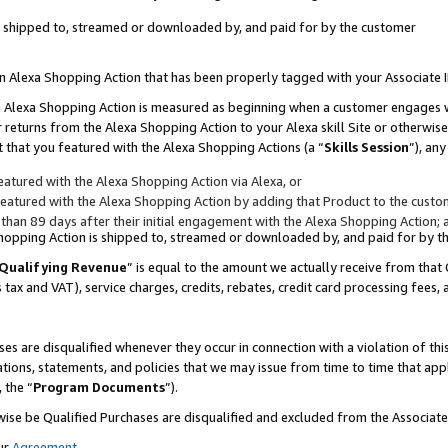
 is shipped to, streamed or downloaded by, and paid for by the customer
 an Alexa Shopping Action that has been properly tagged with your Associate 
to an Alexa Shopping Action is measured as beginning when a customer engages
er returns from the Alexa Shopping Action to your Alexa skill Site or otherwise
 that you featured with the Alexa Shopping Actions (a “
Skills Session
”), an
atured with the Alexa Shopping Action via Alexa, or
atured with the Alexa Shopping Action by adding that Product to the custome
 than 89 days after their initial engagement with the Alexa Shopping Action; 
 Shopping Action is shipped to, streamed or downloaded by, and paid for by 
Qualifying Revenue
” is equal to the amount we actually receive from that 
s tax and VAT), service charges, credits, rebates, credit card processing fees,
es are disqualified whenever they occur in connection with a violation of 
ations, statements, and policies that we may issue from time to time that ap
, the “
Program Documents
”).
wise be Qualified Purchases are disqualified and excluded from the Associa
ur
Agreement
,