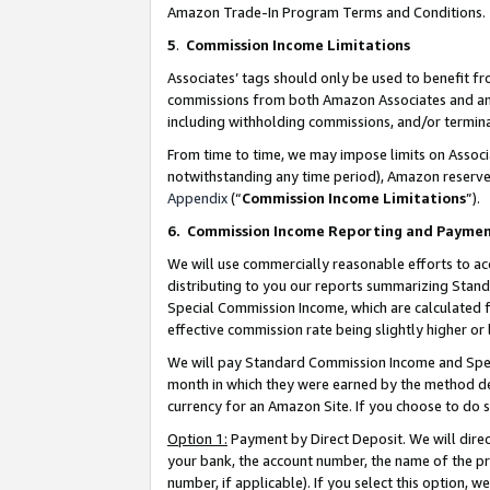
Amazon Trade-In Program Terms and Conditions.
5
.
Commission Income Limitations
Associates’ tags should only be used to benefit f
commissions from both Amazon Associates and anot
including withholding commissions, and/or termina
From time to time, we may impose limits on Assoc
notwithstanding any time period), Amazon reserves 
Appendix
(“
Commission Income Limitations
”).
6.
Commission Income Reporting and Payme
We will use commercially reasonable efforts to ac
distributing to you our reports summarizing Sta
Special Commission Income, which are calculated f
effective commission rate being slightly higher or 
We will pay Standard Commission Income and Spec
month in which they were earned by the method des
currency for an Amazon Site. If you choose to do 
Option 1:
Payment by Direct Deposit. We will dire
your bank, the account number, the name of the pr
number, if applicable). If you select this option,