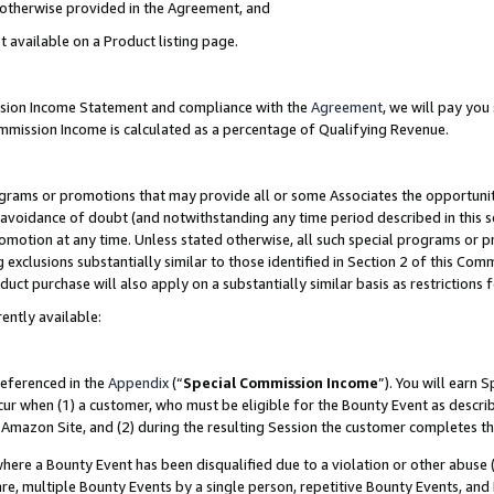
s otherwise provided in the Agreement, and
t available on a Product listing page.
ission Income Statement and compliance with the
Agreement
, we will pay yo
ommission Income is calculated as a percentage of Qualifying Revenue.
grams or promotions that may provide all or some Associates the opportunit
e avoidance of doubt (and notwithstanding any time period described in this s
romotion at any time. Unless stated otherwise, all such special programs or 
 exclusions substantially similar to those identified in Section 2 of this Co
ct purchase will also apply on a substantially similar basis as restrictions
ently available:
referenced in the
Appendix
(“
Special Commission Income
”). You will earn 
cur when (1) a customer, who must be eligible for the Bounty Event as descri
Amazon Site, and (2) during the resulting Session the customer completes th
re a Bounty Event has been disqualified due to a violation or other abuse (
e, multiple Bounty Events by a single person, repetitive Bounty Events, and