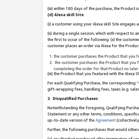
(iii) within 180 days of the purchase, the Product
(d) Alexa skill Site
(i) a customer using your Alexa skill Site engages
(ii) during a single session, which with respect 
the first to occur of the following: (x) the custom
customer places an order via Alexa for the Product
the customer purchases the Product that you fe
the customer purchases the Product that you fe
completing the order for that Product no later
(iii) the Product that you featured with the Alexa
For each Qualifying Purchase, the corresponding “
gift-wrapping fees, handling fees, taxes (e.g. sale
2
.
Disqualified Purchases
Notwithstanding the foregoing, Qualifying Purchas
Statement or any other terms, conditions, specific
up-to-date version of the
Agreement
(collectively
Further, the following purchases that would other
(a) any Product purchased after termination of yo