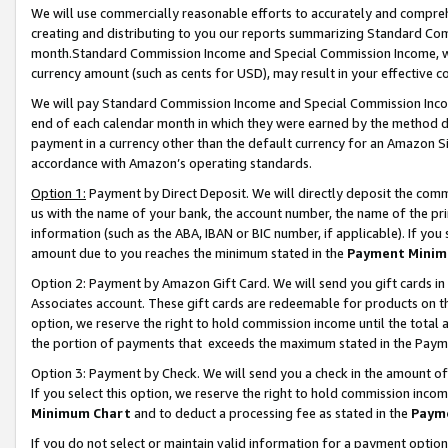
We will use commercially reasonable efforts to accurately and comprehe
creating and distributing to you our reports summarizing Standard C
month.Standard Commission Income and Special Commission Income, whi
currency amount (such as cents for USD), may result in your effective co
We will pay Standard Commission Income and Special Commission Incom
end of each calendar month in which they were earned by the method de
payment in a currency other than the default currency for an Amazon Sit
accordance with Amazon’s operating standards.
Option 1:
Payment by Direct Deposit. We will directly deposit the com
us with the name of your bank, the account number, the name of the pri
information (such as the ABA, IBAN or BIC number, if applicable). If you 
amount due to you reaches the minimum stated in the
Payment Minim
Option 2: Payment by Amazon Gift Card. We will send you gift cards i
Associates account. These gift cards are redeemable for products on the
option, we reserve the right to hold commission income until the tota
the portion of payments that exceeds the maximum stated in the Paym
Option 3: Payment by Check. We will send you a check in the amount of
If you select this option, we reserve the right to hold commission inco
Minimum Chart
and to deduct a processing fee as stated in the
Paym
If you do not select or maintain valid information for a payment opti