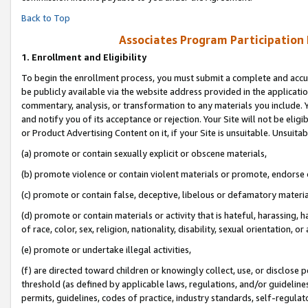
Back to Top
Associates Program Participation
1.
Enrollment and Eligibility
To begin the enrollment process, you must submit a complete and accur
be publicly available via the website address provided in the application
commentary, analysis, or transformation to any materials you include. Y
and notify you of its acceptance or rejection. Your Site will not be elig
or Product Advertising Content on it, if your Site is unsuitable. Unsuitab
(a) promote or contain sexually explicit or obscene materials,
(b) promote violence or contain violent materials or promote, endorse o
(c) promote or contain false, deceptive, libelous or defamatory materia
(d) promote or contain materials or activity that is hateful, harassing, h
of race, color, sex, religion, nationality, disability, sexual orientation, or 
(e) promote or undertake illegal activities,
(f) are directed toward children or knowingly collect, use, or disclose
threshold (as defined by applicable laws, regulations, and/or guidelines)
permits, guidelines, codes of practice, industry standards, self-regulat