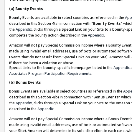
(a)
Bounty Events
Bounty Events are available in select countries as referenced in the
App
described in this Section 4(a) in connection with “
Bounty Events
” whic
the
Appendix
, clicks through a Special Link on your Site to a bounty-s
completes the bounty action described in the
Appendix
.
Amazon will not pay Special Commission Income where a Bounty Event ha
made using invalid email addresses, use of bots or automated software
Events that do not result from Special Links on your Site). Amazon will 
if there has been a violation or abuse.
Special Links to the bounty-specific homepages listed in the
Appendix
a
Associates Program Participation Requirements
.
(b)
Bonus Events
Bonus Events are available in select countries as referenced in the
Appe
described in this Section 4(b) in connection with “
Bonus Events
” which
the
Appendix
, clicks through a Special Link on your Site to the Amazon
described in the
Appendix
.
Amazon will not pay Special Commission Income where a Bonus Event has
made using invalid email addresses, use of bots or automated software,
your Site). Amazon will determine in its sole discretion, in each case, w