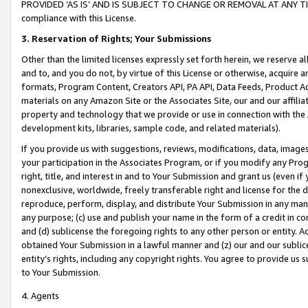
PROVIDED ‘AS IS’ AND IS SUBJECT TO CHANGE OR REMOVAL AT ANY TIME.”
compliance with this License.
3.
Reservation of Rights; Your Submissions
Other than the limited licenses expressly set forth herein, we reserve all 
and to, and you do not, by virtue of this License or otherwise, acquire an
formats, Program Content, Creators API, PA API, Data Feeds, Product 
materials on any Amazon Site or the Associates Site, our and our affili
property and technology that we provide or use in connection with the
development kits, libraries, sample code, and related materials).
If you provide us with suggestions, reviews, modifications, data, image
your participation in the Associates Program, or if you modify any Prog
right, title, and interest in and to Your Submission and grant us (even 
nonexclusive, worldwide, freely transferable right and license for the du
reproduce, perform, display, and distribute Your Submission in any man
any purpose; (c) use and publish your name in the form of a credit in c
and (d) sublicense the foregoing rights to any other person or entity. A
obtained Your Submission in a lawful manner and (z) our and our sublice
entity’s rights, including any copyright rights. You agree to provide us
to Your Submission.
4. Agents