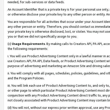
needed, for sub-services or data feeds.
An Account Identifier that is a private key is for your personal use only,
or otherwise disclose your private key to any other person or entity. An A
You are responsible for all activities that occur under your Account Ide
any other person or entity. Therefore, you should contact us immediate
your private key is otherwise disclosed, lost, or stolen. You may not u
you or that we did not specifically assign to you.
(c)
Usage Requirements
. By making calls to Creators API, PA API, ac
the following requirements:
i. You will use Product Advertising Content only in a lawful manner in a
use Creators API, PA API, Data Feeds, or Product Advertising Content wit
purpose of advertising and marketing an Amazon Site and driving sales
ii. You will comply with all pages, schedules, policies, guidelines, and o
and the Program Policies.
iii. You will link each use of Product Advertising Content to, and only 
or other page to which particular Product Advertising Content most direc
conjunction with any Product Advertising Content direct traffic to, any 
not closely associated with Product Advertising Content may contain lin
(d) You will not, without our express prior written approval, use any Pr