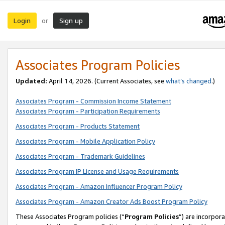
Login
Sign up
or
Associates Program Policies
Updated:
April 14, 2026. (Current Associates, see
what’s changed
.)
Associates Program - Commission Income Statement
Associates Program - Participation Requirements
Associates Program - Products Statement
Associates Program - Mobile Application Policy
Associates Program - Trademark Guidelines
Associates Program IP License and Usage Requirements
Associates Program - Amazon Influencer Program Policy
Associates Program - Amazon Creator Ads Boost Program Policy
These Associates Program policies (“
Program Policies
”) are incorpor