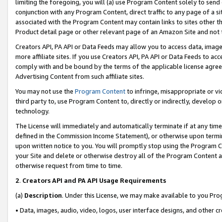
limiting the foregoing, you will (a) use Program Content solely to send
conjunction with any Program Content, direct traffic to any page of a si
associated with the Program Content may contain links to sites other t
Product detail page or other relevant page of an Amazon Site and not 
Creators API, PA API or Data Feeds may allow you to access data, image
more affiliate sites. If you use Creators API, PA API or Data Feeds to ac
comply with and be bound by the terms of the applicable license agreem
Advertising Content from such affiliate sites.
You may not use the
Program Content
to infringe, misappropriate or vio
third party to, use Program Content to, directly or indirectly, develo
technology.
The License will immediately and automatically terminate if at any ti
defined in the Commission Income Statement), or otherwise upon termina
upon written notice to you. You will promptly stop using the Program 
your Site and delete or otherwise destroy all of the Program Content 
otherwise request from time to time.
2
.
Creators API and PA API Usage Requirements
(a)
Description
. Under this License, we may make available to you Pr
• Data, images, audio, video, logos, user interface designs, and other c