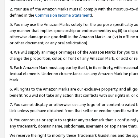
2. Your use of the Amazon Marks must (i) comply with the most up-to-da
defined in the
Commission Income Statement
).
3. You may use the Amazon Marks solely for the purpose specifically a
any manner that implies sponsorship or endorsement by us; (ii) to disparag
otherwise damage our goodwill in the Amazon Marks; or (iv) in offline ma
or other document, or any oral solicitation).
4. We will supply an image or images of the Amazon Marks for you to 
change the proportion, color, or font of any Amazon Mark, or add or
5. Each Amazon Mark must appear by itself, in its entirety, with reason
textual elements. Under no circumstance can any Amazon Mark be placed
Mark.
6. All rights to the Amazon Marks are our exclusive property, and all 
benefit. You will not take any action that conflicts with our rights in, 
7. You cannot display or otherwise use any logo of or content created b
Link unless you have obtained from that seller or vendor specific writte
8. You cannot use or apply to register any trademark that is confusingly
any trademark, domain name, subdomain, username or app name that is c
We reserve the right to modify these Trademark Guidelines and the app