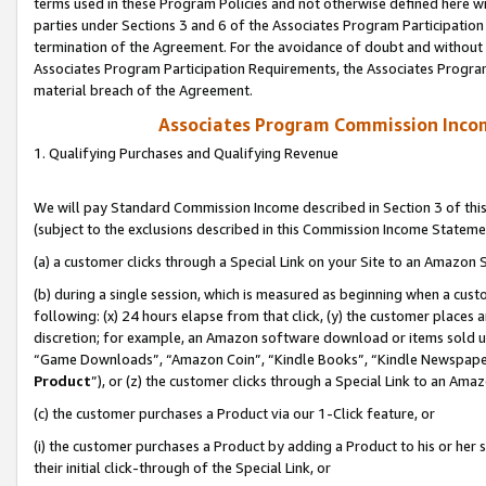
terms used in these Program Policies and not otherwise defined here wil
parties under Sections 3 and 6 of the Associates Program Participation
termination of the Agreement. For the avoidance of doubt and without l
Associates Program Participation Requirements, the Associates Program
material breach of the Agreement.
Associates Program Commission Inco
1. Qualifying Purchases and Qualifying Revenue
We will pay Standard Commission Income described in Section 3 of thi
(subject to the exclusions described in this Commission Income Stateme
(a) a customer clicks through a Special Link on your Site to an Amazon S
(b) during a single session, which is measured as beginning when a custo
following: (x) 24 hours elapse from that click, (y) the customer places 
discretion; for example, an Amazon software download or items sold 
“Game Downloads”, “Amazon Coin”, “Kindle Books”, “Kindle Newspapers”
Product
”), or (z) the customer clicks through a Special Link to an Amazo
(c) the customer purchases a Product via our 1-Click feature, or
(i) the customer purchases a Product by adding a Product to his or her
their initial click-through of the Special Link, or