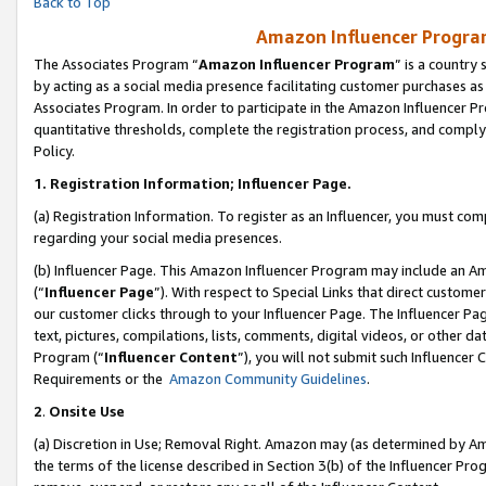
Back to Top
Amazon Influencer Program
The Associates Program “
Amazon Influencer Program
” is a country
by acting as a social media presence facilitating customer purchases as
Associates Program. In order to participate in the Amazon Influencer Pr
quantitative thresholds, complete the registration process, and comply
Policy.
1.
Registration Information; Influencer Page.
(a) Registration Information. To register as an Influencer, you must co
regarding your social media presences.
(b) Influencer Page. This Amazon Influencer Program may include an A
(“
Influencer Page
”). With respect to Special Links that direct custom
our customer clicks through to your Influencer Page. The Influencer Pag
text, pictures, compilations, lists, comments, digital videos, or other
Program (“
Influencer Content
”), you will not submit such Influencer 
Requirements or the
Amazon Community Guidelines
.
2
.
Onsite Use
(a) Discretion in Use; Removal Right. Amazon may (as determined by Amaz
the terms of the license described in Section 3(b) of the Influencer Prog