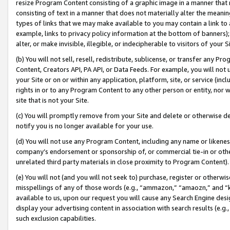
resize Program Content consisting of a graphic image in a manner that
consisting of text in a manner that does not materially alter the meanin
types of links that we may make available to you may contain a link to 
example, links to privacy policy information at the bottom of banners);
alter, or make invisible, illegible, or indecipherable to visitors of your 
(b) You will not sell, resell, redistribute, sublicense, or transfer any 
Content, Creators API, PA API, or Data Feeds. For example, you will not 
your Site or on or within any application, platform, site, or service (in
rights in or to any Program Content to any other person or entity, nor wi
site that is not your Site.
(c) You will promptly remove from your Site and delete or otherwise d
notify you is no longer available for your use.
(d) You will not use any Program Content, including any name or likene
company’s endorsement or sponsorship of, or commercial tie-in or other 
unrelated third party materials in close proximity to Program Content).
(e) You will not (and you will not seek to) purchase, register or otherw
misspellings of any of those words (e.g., “ammazon,” “amaozn,” and “kin
available to us, upon our request you will cause any Search Engine de
display your advertising content in association with search results (e.
such exclusion capabilities.