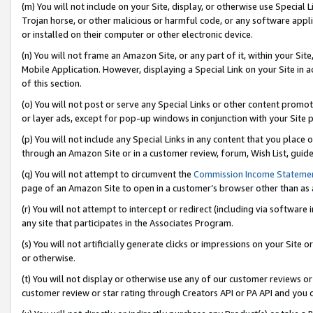
(m) You will not include on your Site, display, or otherwise use Specia
Trojan horse, or other malicious or harmful code, or any software app
or installed on their computer or other electronic device.
(n) You will not frame an Amazon Site, or any part of it, within your Sit
Mobile Application. However, displaying a Special Link on your Site in a
of this section.
(o) You will not post or serve any Special Links or other content prom
or layer ads, except for pop-up windows in conjunction with your Site 
(p) You will not include any Special Links in any content that you place
through an Amazon Site or in a customer review, forum, Wish List, guid
(q) You will not attempt to circumvent the
Commission Income Stateme
page of an Amazon Site to open in a customer’s browser other than as a 
(r) You will not attempt to intercept or redirect (including via softwar
any site that participates in the Associates Program.
(s) You will not artificially generate clicks or impressions on your Si
or otherwise.
(t) You will not display or otherwise use any of our customer reviews or 
customer review or star rating through Creators API or PA API and you 