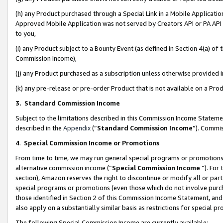
(h) any Product purchased through a Special Link in a Mobile Applicatio
Approved Mobile Application was not served by Creators API or PA API (
to you,
(i) any Product subject to a Bounty Event (as defined in Section 4(a) o
Commission Income),
(j) any Product purchased as a subscription unless otherwise provided
(k) any pre-release or pre-order Product that is not available on a Prod
3. Standard Commission Income
Subject to the limitations described in this Commission Income Statem
described in the
Appendix
(”
Standard Commission Income
”). Commis
4
.
Special Commission Income or Promotions
From time to time, we may run general special programs or promotions 
alternative commission income (“
Special Commission Income
”). For
section), Amazon reserves the right to discontinue or modify all or par
special programs or promotions (even those which do not involve purcha
those identified in Section 2 of this Commission Income Statement, an
also apply on a substantially similar basis as restrictions for special 
The following Special Commission Income are currently available: