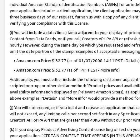
individual Amazon Standard Identification Numbers (ASINs) for an indefi
your application includes a client application, the client application m
three business days of our request, furnish us with a copy of any clien
verifying your compliance with this License.
(i) You will include a date/time stamp adjacent to your display of prici
Content from Data Feeds, or if you call Creators API, PA API or refresh
hourly. However, during the same day on which you requested and refre
omit the date portion of the stamp. Examples of acceptable messaging
• Amazon.com Price: $ 32.77 (as of 01/07/2008 14:11 PST- Details)
• Amazon.com Price: $ 32.77 (as of 14:11 EST- More info)
Additionally, you must either include the following disclaimer adjacent t
scripted pop-up, or other similar method: "Product prices and availabil
availability information displayed on [relevant Amazon Site(s), as appli
above examples, "Details" and "More info" would provide a method for 
(j) You will not exceed, or if you build and release an application that c
will not exceed, any limit on calls per second set forth in any Specifica
Creators API or PA API that are greater than 40KB without our prior wri
(k) If you display Product Advertising Content consisting of text on your
your application: “CERTAIN CONTENT THAT APPEARS [IN THIS APPLIC