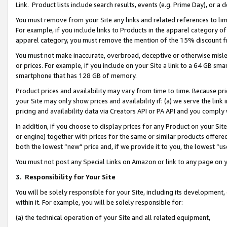
Link. Product lists include search results, events (e.g. Prime Day), or 
You must remove from your Site any links and related references to li
For example, if you include links to Products in the apparel category 
apparel category, you must remove the mention of the 15% discount f
You must not make inaccurate, overbroad, deceptive or otherwise misle
or prices. For example, if you include on your Site a link to a 64 GB sm
smartphone that has 128 GB of memory.
Product prices and availability may vary from time to time. Because pri
your Site may only show prices and availability if: (a) we serve the link 
pricing and availability data via Creators API or PA API and you comply
In addition, if you choose to display prices for any Product on your Si
or engine) together with prices for the same or similar products offer
both the lowest “new” price and, if we provide it to you, the lowest “us
You must not post any Special Links on Amazon or link to any page on 
3.
Responsibility for Your Site
You will be solely responsible for your Site, including its development
within it. For example, you will be solely responsible for:
(a) the technical operation of your Site and all related equipment,