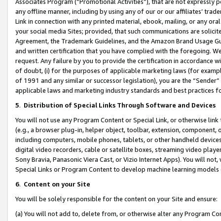
Associates Program (“Promotional Activities”), that are not expressly 
any offline manner, including by using any of our or our affiliates’ tr
Link in connection with any printed material, ebook, mailing, or any ora
your social media Sites; provided, that such communications are solicite
Agreement, the Trademark Guidelines, and the Amazon Brand Usage Guid
and written certification that you have complied with the foregoing. We w
request. Any failure by you to provide the certification in accordance w
of doubt, (i) for the purposes of applicable marketing laws (for exam
of 1991 and any similar or successor legislation), you are the “Sender”
applicable laws and marketing industry standards and best practices f
5
.
Distribution of Special Links Through Software and Devices
You will not use any Program Content or Special Link, or otherwise link 
(e.g., a browser plug-in, helper object, toolbar, extension, component, 
including computers, mobile phones, tablets, or other handheld devices 
digital video recorders, cable or satellite boxes, streaming video playe
Sony Bravia, Panasonic Viera Cast, or Vizio Internet Apps). You will not,
Special Links or Program Content to develop machine learning models 
6
.
Content on your Site
You will be solely responsible for the content on your Site and ensure:
(a) You will not add to, delete from, or otherwise alter any Program Co