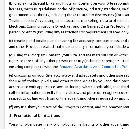
(b) displaying Special Links and Program Content on your Site in compl
licenses, permits, guidelines, codes of practice, industry standards, se
governmental authority, including those related to disclosures (for ex
Testimonials in Advertising) and electronic marketing, data protection 
Electronic Communications Directive), and the General Data Protecti
person or entity (including any restrictions or requirements placed on y
(c) creating and posting, and ensuring the accuracy, completeness, and 
and other Product-related materials and any information you include wi
(d) using the Program Content, your Site, and the materials on or within
rights or those of any other person or entity (including copyrights, trad
ensuring compliance with the
Amazon Associates Anti-Counterfeit Poli
(e) disclosing on your Site accurately and adequately and otherwise sat
the use of cookies, pixels, and other technologies by you and third part
accordance with applicable laws, including, where applicable, that thir
collect information directly from visitors, and place or recognize cooki
respect to opting-out from online advertising where required by appli
(f) any use that you make of the Program Content, and the Amazon Mar
4
.
Promotional Limitations
You will not engage in any promotional, marketing, or other advertising a