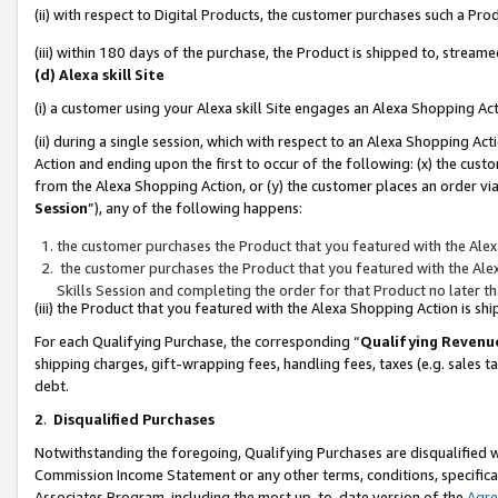
(ii) with respect to Digital Products, the customer purchases such a P
(iii) within 180 days of the purchase, the Product is shipped to, stre
(d) Alexa skill Site
(i) a customer using your Alexa skill Site engages an Alexa Shopping Ac
(ii) during a single session, which with respect to an Alexa Shopping 
Action and ending upon the first to occur of the following: (x) the cust
from the Alexa Shopping Action, or (y) the customer places an order via
Session
”), any of the following happens:
the customer purchases the Product that you featured with the Alex
the customer purchases the Product that you featured with the Alex
Skills Session and completing the order for that Product no later t
(iii) the Product that you featured with the Alexa Shopping Action is 
For each Qualifying Purchase, the corresponding “
Qualifying Revenu
shipping charges, gift-wrapping fees, handling fees, taxes (e.g. sales ta
debt.
2
.
Disqualified Purchases
Notwithstanding the foregoing, Qualifying Purchases are disqualified w
Commission Income Statement or any other terms, conditions, specificat
Associates Program, including the most up-to-date version of the
Agr