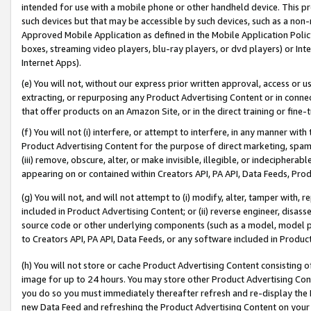
intended for use with a mobile phone or other handheld device. This proh
such devices but that may be accessible by such devices, such as a non-
Approved Mobile Application as defined in the Mobile Application Policy; 
boxes, streaming video players, blu-ray players, or dvd players) or Inte
Internet Apps).
(e) You will not, without our express prior written approval, access or 
extracting, or repurposing any Product Advertising Content or in connec
that offer products on an Amazon Site, or in the direct training or fin
(f) You will not (i) interfere, or attempt to interfere, in any manner wit
Product Advertising Content for the purpose of direct marketing, spammi
(iii) remove, obscure, alter, or make invisible, illegible, or indecipherab
appearing on or contained within Creators API, PA API, Data Feeds, Prod
(g) You will not, and will not attempt to (i) modify, alter, tamper with,
included in Product Advertising Content; or (ii) reverse engineer, disa
source code or other underlying components (such as a model, model pa
to Creators API, PA API, Data Feeds, or any software included in Produc
(h) You will not store or cache Product Advertising Content consisting 
image for up to 24 hours. You may store other Product Advertising Cont
you do so you must immediately thereafter refresh and re-display the P
new Data Feed and refreshing the Product Advertising Content on your 