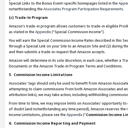
Special Links to the Bonus Event-specific homepages listed in the
Appe
notwithstanding the
Associates Program Participation Requirements
.
(c)
Trade-In Program
Amazon’s trade-in program allows customers to trade-in eligible Produc
as stated in the
Appendix
(“Special Commission Income”).
You will earn the Special Commission Income Rates described in this Sec
through a Special Link on your Site to an Amazon Site and (2) during th
and then submits a trade-in request that Amazon accepts.
Amazon will determine in its sole discretion, in each case, whether a T
Documents or the Amazon Trade-In Program Terms and Conditions.
5
.
Commission Income Limitations
Associates’ tags should only be used to benefit from Amazon Associates
attempting to claim commissions from both Amazon Associates and ano
attribution links), we may take action, including withholding commissio
From time to time, we may impose limits on Associates’ opportunity t
of doubt (and notwithstanding any time period), Amazon reserves the ri
Income Limitations, please see the
Appendix
(“
Commission Income Li
6.
Commission Income Reporting and Payment