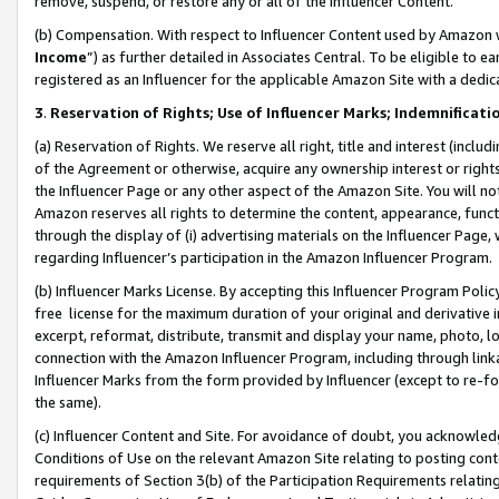
remove, suspend, or restore any or all of the Influencer Content.
(b) Compensation. With respect to Influencer Content used by Amazon w
Income
”) as further detailed in Associates Central. To be eligible t
registered as an Influencer for the applicable Amazon Site with a dedic
3
.
Reservation of Rights; Use of Influencer Marks; Indemnificati
(a) Reservation of Rights. We reserve all right, title and interest (includ
of the Agreement or otherwise, acquire any ownership interest or rights
the Influencer Page or any other aspect of the Amazon Site. You will not 
Amazon reserves all rights to determine the content, appearance, functi
through the display of (i) advertising materials on the Influencer Page, w
regarding Influencer’s participation in the Amazon Influencer Program.
(b) Influencer Marks License. By accepting this Influencer Program Poli
free license for the maximum duration of your original and derivative in
excerpt, reformat, distribute, transmit and display your name, photo, 
connection with the Amazon Influencer Program, including through link
Influencer Marks from the form provided by Influencer (except to re-for
the same).
(c) Influencer Content and Site. For avoidance of doubt, you acknowledg
Conditions of Use on the relevant Amazon Site relating to posting conte
requirements of Section 3(b) of the Participation Requirements relating