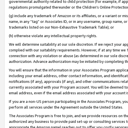
governmental authority related to child protection (for example, if app
regulations promulgated thereunder or the Children’s Online Protection
(g) include any trademark of Amazon or its affiliates, or a variant or 
name, in any “tag” or Associates ID, or in any username, group name, or 
trademarks listed on our Non-Exhaustive Trademark Table); or
(h) otherwise violate any intellectual property rights.
We will determine suitability at our sole discretion. If we reject your 
complied with our suitability requirements. However, if at any time we 1
connection with any violation or abuse (as determined in our sole disc
authorization. Advance authorization may be initiated by completing t
You will ensure that the information in your Associates Program applic
including your email address, other contact information, and identifica
notifications (if any), approvals (if any), and other communications re
currently associated with your Program account. You will be deemed to 
email address, even if the email address associated with your account i
If you are a non-US person participating in the Associates Program, you
perform all services under the Agreement outside the United States.
The Associates Program is free to join, and we provide resources on th
authorized any business to provide paid set-up or consulting services t
appropriate the Amazon name) reaches out to offer you costly services