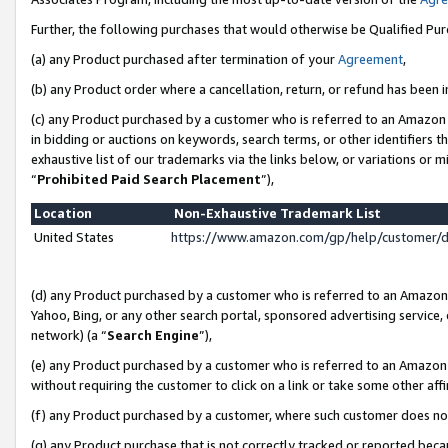
Further, the following purchases that would otherwise be Qualified Pu
(a) any Product purchased after termination of your
Agreement
,
(b) any Product order where a cancellation, return, or refund has been in
(c) any Product purchased by a customer who is referred to an Amazon 
in bidding or auctions on keywords, search terms, or other identifiers 
exhaustive list of our trademarks via the links below, or variations or 
“
Prohibited Paid Search Placement
”),
Location
Non-Exhaustive Trademark List
United States
https://www.amazon.com/gp/help/customer/
(d) any Product purchased by a customer who is referred to an Amazon S
Yahoo, Bing, or any other search portal, sponsored advertising service, o
network) (a “
Search Engine
”),
(e) any Product purchased by a customer who is referred to an Amazon Si
without requiring the customer to click on a link or take some other affi
(f) any Product purchased by a customer, where such customer does no
(g) any Product purchase that is not correctly tracked or reported beca