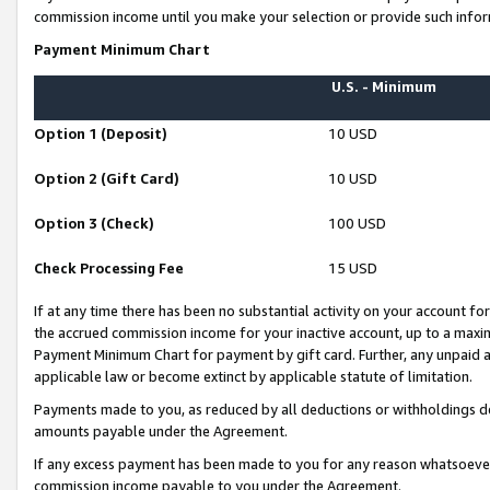
commission income until you make your selection or provide such infor
Payment Minimum Chart
U.S. - Minimum
Option 1 (Deposit)
10 USD
Option 2 (Gift Card)
10 USD
Option 3 (Check)
100 USD
Check Processing Fee
15 USD
If at any time there has been no substantial activity on your account for 
the accrued commission income for your inactive account, up to a max
Payment Minimum Chart for payment by gift card. Further, any unpaid 
applicable law or become extinct by applicable statute of limitation.
Payments made to you, as reduced by all deductions or withholdings de
amounts payable under the Agreement.
If any excess payment has been made to you for any reason whatsoever,
commission income payable to you under the Agreement.