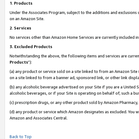
1
.
Products
Under the Associates Program, subject to the additions and exclusions d
on an Amazon Site.
2
.
Services
No services other than Amazon Home Services are currently included in 
3.
Excluded Products
Notwithstanding the above, the following items and services are curren
Products
”):
(a) any product or service sold on a site linked to from an Amazon Site
on a site linked to from a banner ad, sponsored link, or other link dis
(b) any alcoholic beverage advertised on your Site if you are a United 
alcoholic beverages, or if your Site is operating on behalf of, such a b
(c) prescription drugs, or any other product sold by Amazon Pharmacy,
(d) any product or service which Amazon designates as excluded. You will 
Amazon and Associates Central.
Back to Top