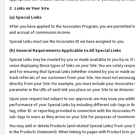
2
.
Links on Your Site
(a)
Special Links
After you have applied to the Associates Program, you are permitted to 
and accrual of commission income.
Special Links must use the Associates ID we have assigned to you.
(b)
General Requirements Applicable to All Special Links
Special Links may be created by you or made available to you by us. If 
cease displaying those types of links on your Site. You are solely respo
and for ensuring that Special Links (whether created by you or made av
track referrals of our customers from your Site. You must not encoura
directly from your Site. For example, you must include your Associates
parameter in the URL of each link you place on your Site to an Amazon 
Upon your request but subject to our approval, we may issue you addit
performance of your Special Links by including different sub-tags in t
tag, other ID or reporting provided in connection with the Associates P
sub-tags to users as they arrive on your Site for purposes of monitorin
You may add or delete Products (and related Special Links) from your Si
in the Products Statement). When linking to pages with Product lists you