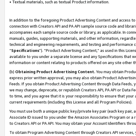
• Textual materials, such as textual Product information.
In addition to the foregoing Product Advertising Content and access to
connection with Creators API and PA API sample source code and librarie
accompanies each sample source code or library, as applicable. In conne
manuals, guides, supporting materials, and other information, regardless
technical and engineering requirements, and testing and performance cri
“
Specifications
”). “Product Advertising Content,” as used in this Lic
available to you under a separate license and any Specifications that we
information or content relating to products offered on any site other 
(b)
Obtaining Product Advertising Content.
You may obtain Product
express prior written approval, you may also obtain Product Advertisi
Feeds. If you obtain Product Advertising Content through Data Feeds, yo
we may change, deprecate, or republish Creators API, PA API or Data Fee
to time, and you agree that it is your responsibility to ensure that your
current requirements (including this License and all Program Policies).
You must use both a unique public key/private key pair (each key pair, a
Associate ID issued to you under the Amazon Associates Program or a r
to Creators API or PA API. You may obtain your Account Identifiers thro
To obtain Program Advertising Content through Creators API services, y