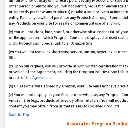
(u) You will not directly or indirectly purchase any Product(s) or take a
other person or entity, and you will not permit, request or encourage an
or indirectly purchase any Product(s) or take a Bounty Event action thro
entity. Further, you will not purchase any Product(s) through Special Li
any Products on your Site for resale or commercial use of any kind.
(v) You will not cloak, hide, spoof, or otherwise obscure the URL of your
of the application in which Program Content is displayed or used such 
clicks through such Special Link to an Amazon Site.
(w) You will not use a link shortening service, button, hyperlink or oth
Site.
(x) Upon our request, you will provide us with written certification tha
provision of the Agreement, including the Program Policies). Any failure
breach of the
Agreement
.
(y) Unless otherwise agreed by Amazon, your Site must not have price tr
(z) You will not display on your Site, or otherwise use, any Program Con
Amazon Site (e.g., products offered by other retailers). You will not di
content you may obtain from us that relates to Excluded Products.
Back to Top
Associates Program Produc