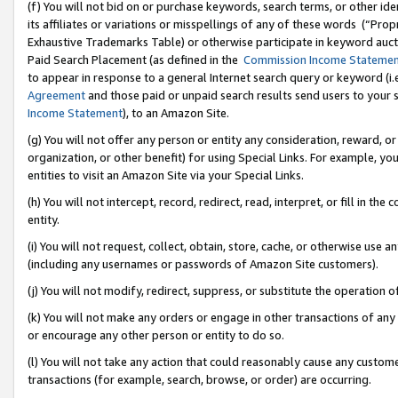
(f) You will not bid on or purchase keywords, search terms, or other id
its affiliates or variations or misspellings of any of these words (“Pr
Exhaustive Trademarks Table) or otherwise participate in keyword aucti
Paid Search Placement (as defined in the
Commission Income Stateme
to appear in response to a general Internet search query or keyword (i.e.
Agreement
and those paid or unpaid search results send users to your sit
Income Statement
), to an Amazon Site.
(g) You will not offer any person or entity any consideration, reward, or
organization, or other benefit) for using Special Links. For example, 
entities to visit an Amazon Site via your Special Links.
(h) You will not intercept, record, redirect, read, interpret, or fill in 
entity.
(i) You will not request, collect, obtain, store, cache, or otherwise us
(including any usernames or passwords of Amazon Site customers).
(j) You will not modify, redirect, suppress, or substitute the operation 
(k) You will not make any orders or engage in other transactions of any 
or encourage any other person or entity to do so.
(l) You will not take any action that could reasonably cause any custome
transactions (for example, search, browse, or order) are occurring.