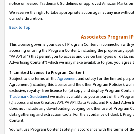
notice or revised Trademark Guidelines or approved Amazon Marks on t
We reserve the right to take appropriate action against any use without
our sole discretion.
Back to Top
Associates Program IP
This License governs your use of Program Content in connection with yo
accessing or using the Program Content, including the proprietary appli
"PA API of”) that permit you to access and use certain types of data, i
Advertising Content”) which we may make available to you, you agree t
1
.
Limited License to Program Content
Subject to the terms of the
Agreement
and solely for the limited purpo
Agreement (including this License and the other Program Policies), we 
exclusive, royalty-free license to: (a) copy and display Program Conten
Trademark Guidelines
) we make available to you as part of the Progra
(c) access and use Creators API, PA API, Data Feeds, and Product Adverti
does not include any downloading, copying or other use of Program Conte
data gathering and extraction tools. For the avoidance of doubt, Progr
Content.
You will use Program Content solely in accordance with the terms of t