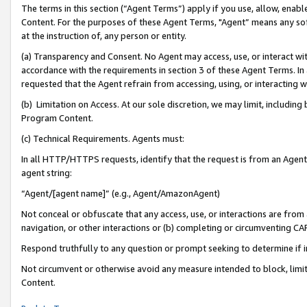
The terms in this section (“Agent Terms”) apply if you use, allow, enab
Content. For the purposes of these Agent Terms, "Agent” means any so
at the instruction of, any person or entity.
(a) Transparency and Consent. No Agent may access, use, or interact with 
accordance with the requirements in section 3 of these Agent Terms. In
requested that the Agent refrain from accessing, using, or interacting
(b) Limitation on Access. At our sole discretion, we may limit, includin
Program Content.
(c) Technical Requirements. Agents must:
In all HTTP/HTTPS requests, identify that the request is from an Agent 
agent string:
“Agent/[agent name]” (e.g., Agent/AmazonAgent)
Not conceal or obfuscate that any access, use, or interactions are fro
navigation, or other interactions or (b) completing or circumventing 
Respond truthfully to any question or prompt seeking to determine if 
Not circumvent or otherwise avoid any measure intended to block, limit
Content.