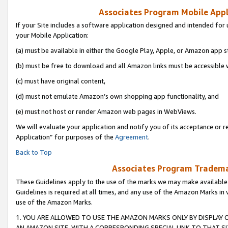
Associates Program Mobile Appli
If your Site includes a software application designed and intended for 
your Mobile Application:
(a) must be available in either the Google Play, Apple, or Amazon app s
(b) must be free to download and all Amazon links must be accessible 
(c) must have original content,
(d) must not emulate Amazon’s own shopping app functionality, and
(e) must not host or render Amazon web pages in WebViews.
We will evaluate your application and notify you of its acceptance or r
Application” for purposes of the
Agreement
.
Back to Top
Associates Program Trademar
These Guidelines apply to the use of the marks we may make available
Guidelines is required at all times, and any use of the Amazon Marks in 
use of the Amazon Marks.
1. YOU ARE ALLOWED TO USE THE AMAZON MARKS ONLY BY DISPLAY 
AN AMAZON SITE, WITH A CORRESPONDING SPECIAL LINK TO THAT SI