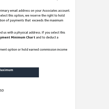
rimary email address on your Associates account.
lect this option, we reserve the right to hold
ortion of payments that exceeds the maximum
us with a physical address. If you select this
yment Minimum Chart
and to deduct a
ayment option or hold earned commission income
 Maximum
USD