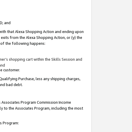
ID; and
 with that Alexa Shopping Action and ending upon
 exits from the Alexa Shopping Action, or (y) the
y of the following happens:
r’s shopping cart within the Skills Session and
and
the customer.
Qualifying Purchase, less any shipping charges,
 and bad debt.
this Associates Program Commission Income
ply to the Associates Program, including the most
tes Program: