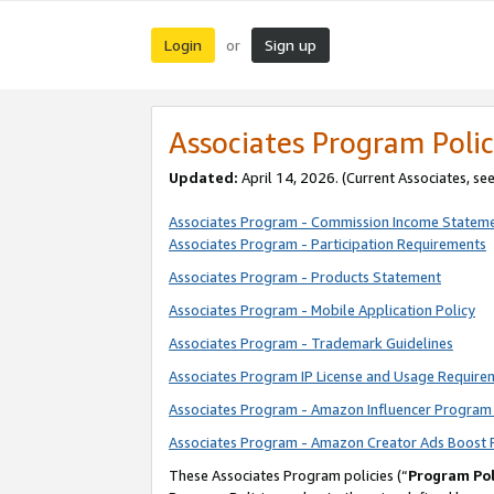
Login
Sign up
or
Associates Program Polic
Updated:
April 14, 2026. (Current Associates, se
Associates Program - Commission Income Statem
Associates Program - Participation Requirements
Associates Program - Products Statement
Associates Program - Mobile Application Policy
Associates Program - Trademark Guidelines
Associates Program IP License and Usage Require
Associates Program - Amazon Influencer Program 
Associates Program - Amazon Creator Ads Boost 
These Associates Program policies (“
Program Pol