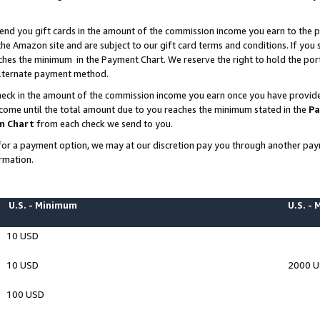
end you gift cards in the amount of the commission income you earn to the p
e Amazon site and are subject to our gift card terms and conditions. If you se
ches the minimum in the Payment Chart. We reserve the right to hold the p
 alternate payment method.
eck in the amount of the commission income you earn once you have provided 
ncome until the total amount due to you reaches the minimum stated in the
Pa
m Chart
from each check we send to you.
on for a payment option, we may at our discretion pay you through another p
rmation.
U.S. - Minimum
U.S. -
10 USD
10 USD
2000 
100 USD