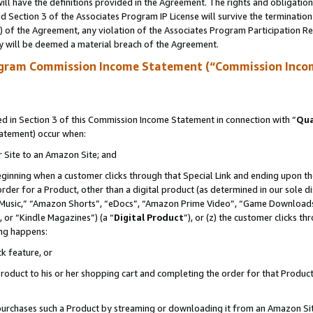
ll have the definitions provided in the Agreement. The rights and obligation
 Section 3 of the Associates Program IP License will survive the terminatio
a) of the Agreement, any violation of the Associates Program Participation R
y will be deemed a material breach of the Agreement.
ogram Commission Income Statement (“Commission Inco
 in Section 3 of this Commission Income Statement in connection with “
Qua
tatement) occur when:
r Site to an Amazon Site; and
eginning when a customer clicks through that Special Link and ending upon the 
 order for a Product, other than a digital product (as determined in our sole
usic,” “Amazon Shorts”, “eDocs”, “Amazon Prime Video”, “Game Downloads”
 or “Kindle Magazines”) (a “
Digital Product
”), or (z) the customer clicks t
ing happens:
k feature, or
oduct to his or her shopping cart and completing the order for that Product no
er purchases such a Product by streaming or downloading it from an Amazon Si