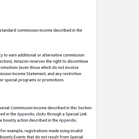
u standard commission income described in the
y to earn additional or alternative commission
ection), Amazon reserves the right to discontinue
promotions (even those which do not involve
mmission Income Statement, and any restriction
 for special programs or promotions.
Special Commission Income described in this Section
bed in the
Appendix
, clicks through a Special Link
e bounty action described in the
Appendix
.
for example, registrations made using invalid
 Bounty Events that do not result from Special