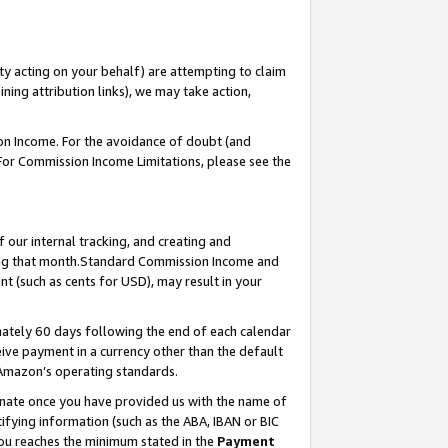
ty acting on your behalf) are attempting to claim
ng attribution links), we may take action,
on Income. For the avoidance of doubt (and
 For Commission Income Limitations, please see the
our internal tracking, and creating and
ing that month.Standard Commission Income and
t (such as cents for USD), may result in your
ately 60 days following the end of each calendar
ive payment in a currency other than the default
 Amazon’s operating standards.
gnate once you have provided us with the name of
ifying information (such as the ABA, IBAN or BIC
 you reaches the minimum stated in the
Payment