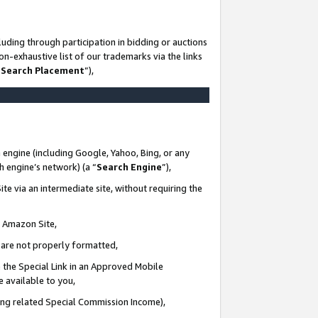
uding through participation in bidding or auctions
n-exhaustive list of our trademarks via the links
 Search Placement
”),
 engine (including Google, Yahoo, Bing, or any
ch engine’s network) (a “
Search Engine
”),
te via an intermediate site, without requiring the
n Amazon Site,
e are not properly formatted,
 the Special Link in an Approved Mobile
e available to you,
ding related Special Commission Income),