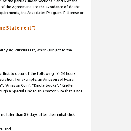
s of the parties under Sections 3 and 6 of the
n of the Agreement. For the avoidance of doubt
equirements, the Associates Program IP License or
me Statement”)
lifying Purchases
”, which (subject to the
first to occur of the following: (x) 24 hours
 discretion; for example, an Amazon software
, “Amazon Coin”, “Kindle Books”, “Kindle
hrough a Special Link to an Amazon Site that is not
 later than 89 days after their initial click-
te; and