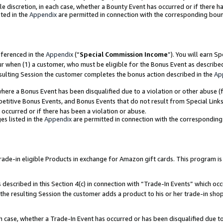
ole discretion, in each case, whether a Bounty Event has occurred or if there h
ted in the
Appendix
are permitted in connection with the corresponding bou
eferenced in the
Appendix
(“
Special Commission Income
”). You will earn S
ur when (1) a customer, who must be eligible for the Bonus Event as describe
esulting Session the customer completes the bonus action described in the
Ap
re a Bonus Event has been disqualified due to a violation or other abuse (f
titive Bonus Events, and Bonus Events that do not result from Special Links 
 occurred or if there has been a violation or abuse.
es listed in the
Appendix
are permitted in connection with the correspondin
e-in eligible Products in exchange for Amazon gift cards. This program is av
described in this Section 4(c) in connection with “Trade-In Events” which occ
 the resulting Session the customer adds a product to his or her trade-in sho
ach case, whether a Trade-In Event has occurred or has been disqualified due