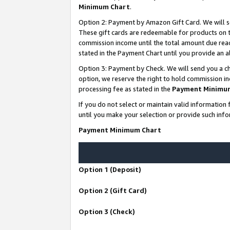
Minimum Chart
.
Option 2: Payment by Amazon Gift Card. We will s
These gift cards are redeemable for products on th
commission income until the total amount due rea
stated in the Payment Chart until you provide an
Option 3: Payment by Check. We will send you a ch
option, we reserve the right to hold commission i
processing fee as stated in the
Payment Minimu
If you do not select or maintain valid informati
until you make your selection or provide such info
Payment Minimum Chart
Option 1 (Deposit)
Option 2 (Gift Card)
Option 3 (Check)