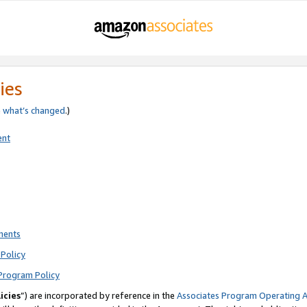
ies
e
what’s changed
.)
ent
ments
Policy
Program Policy
icies
”) are incorporated by reference in the
Associates Program Operating 