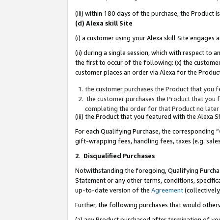
(iii) within 180 days of the purchase, the Product
(d) Alexa skill Site
(i) a customer using your Alexa skill Site engages
(ii) during a single session, which with respect 
the first to occur of the following: (x) the custom
customer places an order via Alexa for the Product
the customer purchases the Product that you fe
the customer purchases the Product that you fe
completing the order for that Product no later
(iii) the Product that you featured with the Alexa
For each Qualifying Purchase, the corresponding “
gift-wrapping fees, handling fees, taxes (e.g. sale
2
.
Disqualified Purchases
Notwithstanding the foregoing, Qualifying Purchas
Statement or any other terms, conditions, specific
up-to-date version of the
Agreement
(collectively
Further, the following purchases that would other
(a) any Product purchased after termination of yo