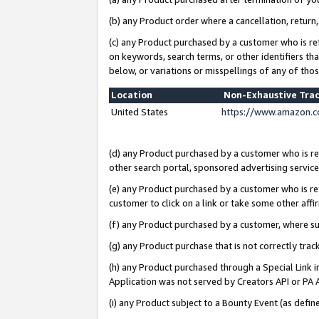
(b) any Product order where a cancellation, return,
(c) any Product purchased by a customer who is re
on keywords, search terms, or other identifiers th
below, or variations or misspellings of any of tho
Location
Non-Exhaustive Tra
United States
https://www.amazon.c
(d) any Product purchased by a customer who is ref
other search portal, sponsored advertising service, 
(e) any Product purchased by a customer who is ref
customer to click on a link or take some other affir
(f) any Product purchased by a customer, where s
(g) any Product purchase that is not correctly tra
(h) any Product purchased through a Special Link 
Application was not served by Creators API or PA A
(i) any Product subject to a Bounty Event (as def