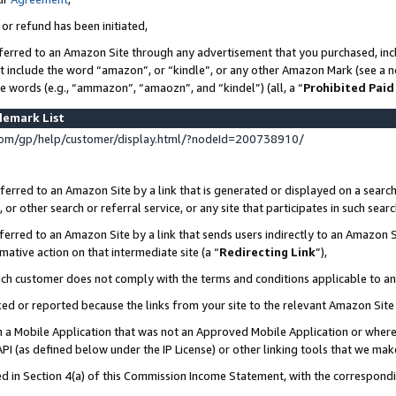
 or refund has been initiated,
ferred to an Amazon Site through any advertisement that you purchased, incl
at include the word “amazon”, or “kindle”, or any other Amazon Mark (see a no
se words (e.g., “ammazon”, “amaozn”, and “kindel”) (all, a “
Prohibited Paid
demark List
om/gp/help/customer/display.html/?nodeId=200738910/
erred to an Amazon Site by a link that is generated or displayed on a search
or other search or referral service, or any site that participates in such sear
erred to an Amazon Site by a link that sends users indirectly to an Amazon Si
mative action on that intermediate site (a “
Redirecting Link
”),
uch customer does not comply with the terms and conditions applicable to a
cked or reported because the links from your site to the relevant Amazon Sit
in a Mobile Application that was not an Approved Mobile Application or where
PI (as defined below under the IP License) or other linking tools that we mak
ined in Section 4(a) of this Commission Income Statement, with the correspon