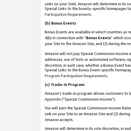
Links on your Site). Amazon will determine in its s
Special Links to the bounty-specific homepages lis
Participation Requirements
.
(b)
Bonus Events
Bonus Events are available in select countries as r
4(b) in connection with “
Bonus Events
” which occ
your Site to the Amazon Site, and (2) during the r
Amazon will not pay Special Commission Income whe
addresses, use of bots or automated software, repe
discretion, in each case, whether a Bonus Event has
Special Links to the Bonus Event-specific homepag
Program Participation Requirements
.
(c)
Trade-In Program
Amazon’s trade-in program allows customers to trad
Appendix
(“Special Commission Income”).
You will earn the Special Commission Income Rates 
Link on your Site to an Amazon Site and (2) during
Amazon accepts.
Amazon will determine in its sole discretion, in e