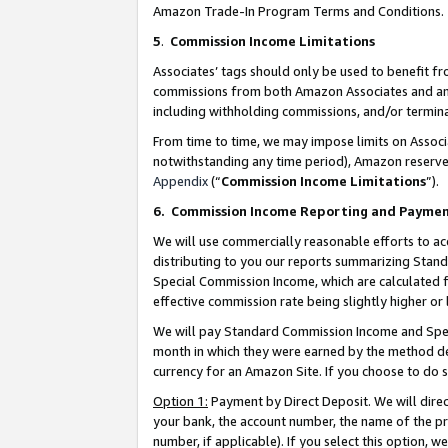
Amazon Trade-In Program Terms and Conditions.
5
.
Commission Income Limitations
Associates’ tags should only be used to benefit f
commissions from both Amazon Associates and anot
including withholding commissions, and/or termina
From time to time, we may impose limits on Assoc
notwithstanding any time period), Amazon reserves 
Appendix
(“
Commission Income Limitations
”).
6.
Commission Income Reporting and Payme
We will use commercially reasonable efforts to ac
distributing to you our reports summarizing Sta
Special Commission Income, which are calculated f
effective commission rate being slightly higher or 
We will pay Standard Commission Income and Spec
month in which they were earned by the method des
currency for an Amazon Site. If you choose to do 
Option 1:
Payment by Direct Deposit. We will dire
your bank, the account number, the name of the pr
number, if applicable). If you select this option,