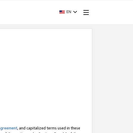
EN
Agreement
, and capitalized terms used in these