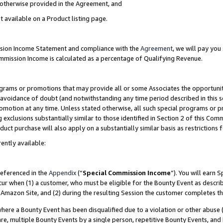
s otherwise provided in the Agreement, and
t available on a Product listing page.
ission Income Statement and compliance with the
Agreement
, we will pay yo
ommission Income is calculated as a percentage of Qualifying Revenue.
grams or promotions that may provide all or some Associates the opportunit
e avoidance of doubt (and notwithstanding any time period described in this s
romotion at any time. Unless stated otherwise, all such special programs or 
 exclusions substantially similar to those identified in Section 2 of this Co
ct purchase will also apply on a substantially similar basis as restrictions
ently available:
referenced in the
Appendix
(“
Special Commission Income
”). You will earn 
cur when (1) a customer, who must be eligible for the Bounty Event as descri
Amazon Site, and (2) during the resulting Session the customer completes th
re a Bounty Event has been disqualified due to a violation or other abuse (
e, multiple Bounty Events by a single person, repetitive Bounty Events, and