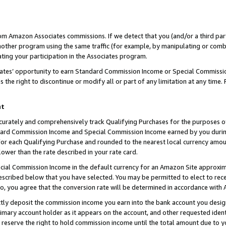
rom Amazon Associates commissions. If we detect that you (and/or a third par
her program using the same traffic (for example, by manipulating or combini
ting your participation in the Associates program.
iates’ opportunity to earn Standard Commission Income or Special Commissi
the right to discontinue or modify all or part of any limitation at any time.
nt
curately and comprehensively track Qualifying Purchases for the purposes of 
ndard Commission Income and Special Commission Income earned by you dur
or each Qualifying Purchase and rounded to the nearest local currency amoun
lower than the rate described in your rate card.
ial Commission Income in the default currency for an Amazon Site approxim
cribed below that you have selected. You may be permitted to elect to rece
so, you agree that the conversion rate will be determined in accordance with
ctly deposit the commission income you earn into the bank account you desi
imary account holder as it appears on the account, and other requested ident
 we reserve the right to hold commission income until the total amount due to