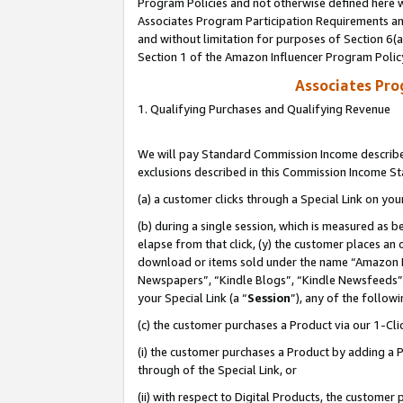
Program Policies and not otherwise defined here wi
Associates Program Participation Requirements and
and without limitation for purposes of Section 6(
Section 1 of the Amazon Influencer Program Polic
Associates Pr
1. Qualifying Purchases and Qualifying Revenue
We will pay Standard Commission Income described
exclusions described in this Commission Income S
(a) a customer clicks through a Special Link on you
(b) during a single session, which is measured as b
elapse from that click, (y) the customer places an
download or items sold under the name “Amazon M
Newspapers”, “Kindle Blogs”, “Kindle Newsfeeds”,
your Special Link (a “
Session
”), any of the follow
(c) the customer purchases a Product via our 1-Clic
(i) the customer purchases a Product by adding a Pr
through of the Special Link, or
(ii) with respect to Digital Products, the custom