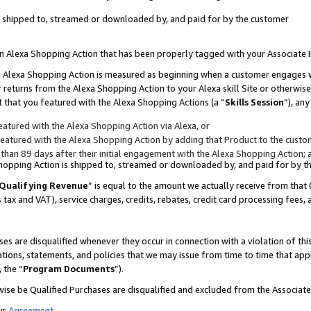
 is shipped to, streamed or downloaded by, and paid for by the customer
 an Alexa Shopping Action that has been properly tagged with your Associate 
to an Alexa Shopping Action is measured as beginning when a customer engages
er returns from the Alexa Shopping Action to your Alexa skill Site or otherwise
 that you featured with the Alexa Shopping Actions (a “
Skills Session
”), an
atured with the Alexa Shopping Action via Alexa, or
atured with the Alexa Shopping Action by adding that Product to the custome
 than 89 days after their initial engagement with the Alexa Shopping Action; 
 Shopping Action is shipped to, streamed or downloaded by, and paid for by 
Qualifying Revenue
” is equal to the amount we actually receive from that 
s tax and VAT), service charges, credits, rebates, credit card processing fees,
es are disqualified whenever they occur in connection with a violation of 
ations, statements, and policies that we may issue from time to time that ap
, the “
Program Documents
”).
wise be Qualified Purchases are disqualified and excluded from the Associa
ur
Agreement
,