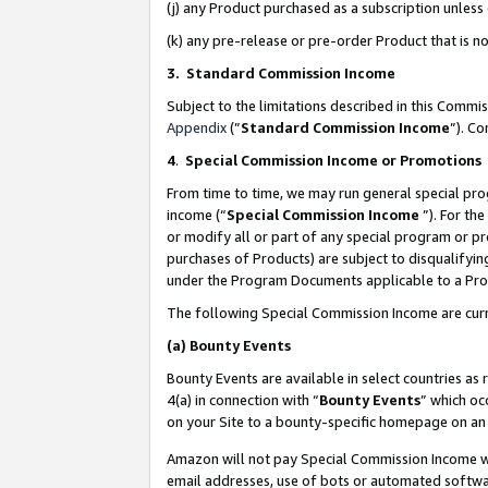
(j) any Product purchased as a subscription unles
(k) any pre-release or pre-order Product that is no
3. Standard Commission Income
Subject to the limitations described in this Comm
Appendix
(”
Standard Commission Income
”). C
4
.
Special Commission Income or Promotions
From time to time, we may run general special pro
income (“
Special Commission Income
”). For th
or modify all or part of any special program or p
purchases of Products) are subject to disqualifying
under the Program Documents applicable to a Produ
The following Special Commission Income are curr
(a)
Bounty Events
Bounty Events are available in select countries as 
4(a) in connection with “
Bounty Events
” which oc
on your Site to a bounty-specific homepage on an 
Amazon will not pay Special Commission Income whe
email addresses, use of bots or automated softwar