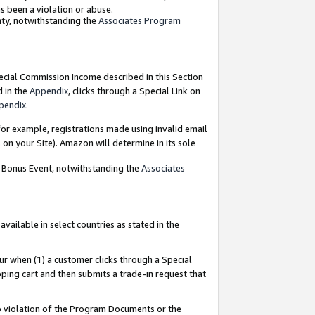
as been a violation or abuse.
nty, notwithstanding the
Associates Program
pecial Commission Income described in this Section
d in the
Appendix
, clicks through a Special Link on
pendix
.
or example, registrations made using invalid email
on your Site). Amazon will determine in its sole
g Bonus Event, notwithstanding the
Associates
ailable in select countries as stated in the
ur when (1) a customer clicks through a Special
pping cart and then submits a trade-in request that
 to violation of the Program Documents or the