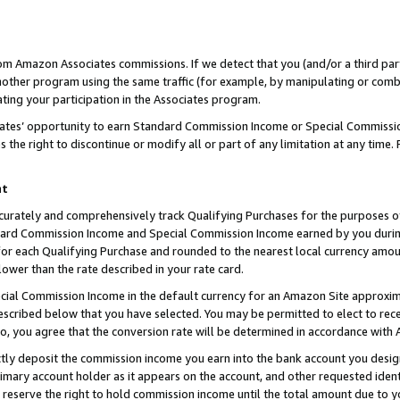
rom Amazon Associates commissions. If we detect that you (and/or a third par
her program using the same traffic (for example, by manipulating or combini
ting your participation in the Associates program.
iates’ opportunity to earn Standard Commission Income or Special Commissi
the right to discontinue or modify all or part of any limitation at any time.
nt
curately and comprehensively track Qualifying Purchases for the purposes of 
ndard Commission Income and Special Commission Income earned by you dur
or each Qualifying Purchase and rounded to the nearest local currency amoun
lower than the rate described in your rate card.
ial Commission Income in the default currency for an Amazon Site approxim
cribed below that you have selected. You may be permitted to elect to rece
so, you agree that the conversion rate will be determined in accordance with
ctly deposit the commission income you earn into the bank account you desi
imary account holder as it appears on the account, and other requested ident
 we reserve the right to hold commission income until the total amount due to