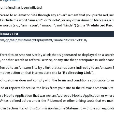
 or refund has been initiated,
ferred to an Amazon Site through any advertisement that you purchased, incl
at include the word “amazon”, or “kindle”, or any other Amazon Mark (see a no
se words (e.g., “ammazon”, “amaozn”, and “kindel”) (all, a “
Prohibited Paid
demark List
om/gp/help/customer/display.html/?nodeId=200738910/
erred to an Amazon Site by a link that is generated or displayed on a search
or other search or referral service, or any site that participates in such sear
erred to an Amazon Site by a link that sends users indirectly to an Amazon Si
mative action on that intermediate site (a “
Redirecting Link
”),
uch customer does not comply with the terms and conditions applicable to a
cked or reported because the links from your site to the relevant Amazon Sit
in a Mobile Application that was not an Approved Mobile Application or where
PI (as defined below under the IP License) or other linking tools that we mak
ined in Section 4(a) of this Commission Income Statement, with the correspon