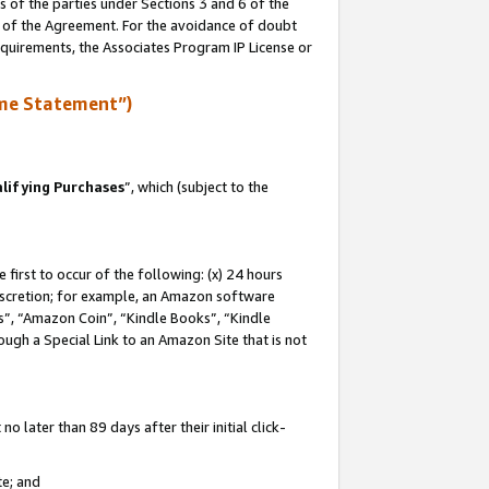
s of the parties under Sections 3 and 6 of the
n of the Agreement. For the avoidance of doubt
equirements, the Associates Program IP License or
me Statement”)
lifying Purchases
”, which (subject to the
first to occur of the following: (x) 24 hours
 discretion; for example, an Amazon software
, “Amazon Coin”, “Kindle Books”, “Kindle
hrough a Special Link to an Amazon Site that is not
 later than 89 days after their initial click-
te; and