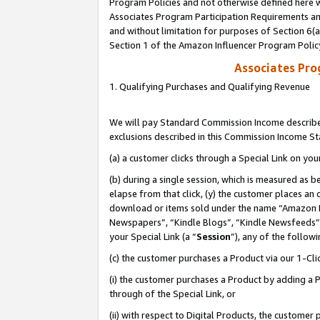
Program Policies and not otherwise defined here wi
Associates Program Participation Requirements and
and without limitation for purposes of Section 6(
Section 1 of the Amazon Influencer Program Polic
Associates Pr
1. Qualifying Purchases and Qualifying Revenue
We will pay Standard Commission Income described
exclusions described in this Commission Income S
(a) a customer clicks through a Special Link on you
(b) during a single session, which is measured as b
elapse from that click, (y) the customer places an
download or items sold under the name “Amazon M
Newspapers”, “Kindle Blogs”, “Kindle Newsfeeds”,
your Special Link (a “
Session
”), any of the follow
(c) the customer purchases a Product via our 1-Clic
(i) the customer purchases a Product by adding a Pr
through of the Special Link, or
(ii) with respect to Digital Products, the custom