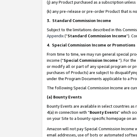
(j) any Product purchased as a subscription unles
(k) any pre-release or pre-order Product that is no
3. Standard Commission Income
Subject to the limitations described in this Comm
Appendix
(”
Standard Commission Income
”). C
4
.
Special Commission Income or Promotions
From time to time, we may run general special pro
income (“
Special Commission Income
”). For th
or modify all or part of any special program or p
purchases of Products) are subject to disqualifying
under the Program Documents applicable to a Produ
The following Special Commission Income are curr
(a)
Bounty Events
Bounty Events are available in select countries as 
4(a) in connection with “
Bounty Events
” which oc
on your Site to a bounty-specific homepage on an 
Amazon will not pay Special Commission Income whe
email addresses, use of bots or automated softwar