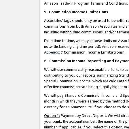
Amazon Trade-In Program Terms and Conditions.
5
.
Commission Income Limitations
Associates’ tags should only be used to benefit f
commissions from both Amazon Associates and anot
including withholding commissions, and/or termina
From time to time, we may impose limits on Assoc
notwithstanding any time period), Amazon reserves 
Appendix
(“
Commission Income Limitations
”).
6.
Commission Income Reporting and Payme
We will use commercially reasonable efforts to ac
distributing to you our reports summarizing Sta
Special Commission Income, which are calculated f
effective commission rate being slightly higher or 
We will pay Standard Commission Income and Spec
month in which they were earned by the method des
currency for an Amazon Site. If you choose to do 
Option 1:
Payment by Direct Deposit. We will dire
your bank, the account number, the name of the pr
number, if applicable). If you select this option,