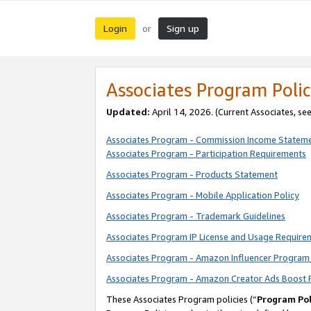
Login
Sign up
or
Associates Program Polic
Updated:
April 14, 2026. (Current Associates, se
Associates Program - Commission Income Statem
Associates Program - Participation Requirements
Associates Program - Products Statement
Associates Program - Mobile Application Policy
Associates Program - Trademark Guidelines
Associates Program IP License and Usage Require
Associates Program - Amazon Influencer Program 
Associates Program - Amazon Creator Ads Boost 
These Associates Program policies (“
Program Pol