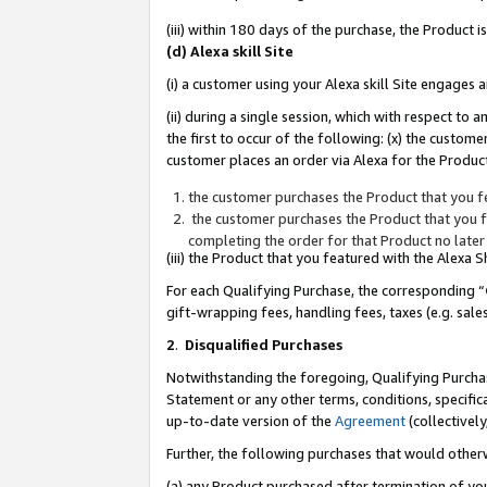
(iii) within 180 days of the purchase, the Product
(d) Alexa skill Site
(i) a customer using your Alexa skill Site engages
(ii) during a single session, which with respect 
the first to occur of the following: (x) the custom
customer places an order via Alexa for the Product
the customer purchases the Product that you fe
the customer purchases the Product that you fe
completing the order for that Product no later
(iii) the Product that you featured with the Alexa
For each Qualifying Purchase, the corresponding “
gift-wrapping fees, handling fees, taxes (e.g. sale
2
.
Disqualified Purchases
Notwithstanding the foregoing, Qualifying Purchas
Statement or any other terms, conditions, specific
up-to-date version of the
Agreement
(collectively
Further, the following purchases that would other
(a) any Product purchased after termination of yo