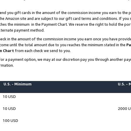
end you gift cards in the amount of the commission income you earn to the p
e Amazon site and are subject to our gift card terms and conditions. If you se
ches the minimum in the Payment Chart. We reserve the right to hold the p
 alternate payment method.
eck in the amount of the commission income you earn once you have provided 
ncome until the total amount due to you reaches the minimum stated in the
Pa
m Chart
from each check we send to you.
on for a payment option, we may at our discretion pay you through another p
rmation.
U.S. - Minimum
U.S. -
10 USD
10 USD
2000 
100 USD