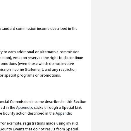
u standard commission income described in the
y to earn additional or alternative commission
ection), Amazon reserves the right to discontinue
promotions (even those which do not involve
mmission Income Statement, and any restriction
 for special programs or promotions.
Special Commission Income described in this Section
bed in the
Appendix
, clicks through a Special Link
e bounty action described in the
Appendix
.
for example, registrations made using invalid
 Bounty Events that do not result from Special