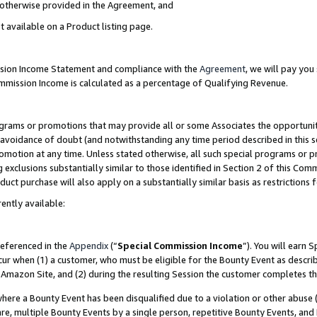
s otherwise provided in the Agreement, and
t available on a Product listing page.
ission Income Statement and compliance with the
Agreement
, we will pay yo
ommission Income is calculated as a percentage of Qualifying Revenue.
grams or promotions that may provide all or some Associates the opportunit
e avoidance of doubt (and notwithstanding any time period described in this s
romotion at any time. Unless stated otherwise, all such special programs or 
 exclusions substantially similar to those identified in Section 2 of this Co
ct purchase will also apply on a substantially similar basis as restrictions
ently available:
referenced in the
Appendix
(“
Special Commission Income
”). You will earn 
cur when (1) a customer, who must be eligible for the Bounty Event as descri
Amazon Site, and (2) during the resulting Session the customer completes th
re a Bounty Event has been disqualified due to a violation or other abuse (
e, multiple Bounty Events by a single person, repetitive Bounty Events, and