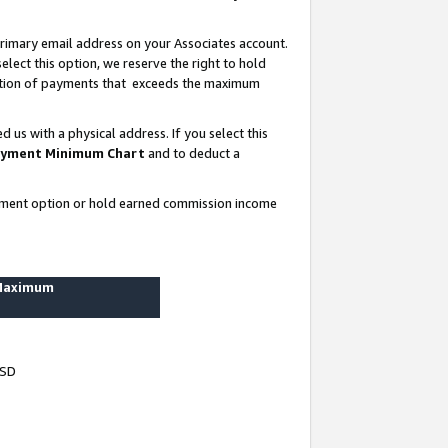
rimary email address on your Associates account.
lect this option, we reserve the right to hold
ortion of payments that exceeds the maximum
us with a physical address. If you select this
yment Minimum Chart
and to deduct a
ayment option or hold earned commission income
 Maximum
USD