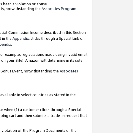
as been a violation or abuse.
nty, notwithstanding the
Associates Program
pecial Commission Income described in this Section
d in the
Appendix
, clicks through a Special Link on
pendix
.
or example, registrations made using invalid email
on your Site). Amazon will determine in its sole
g Bonus Event, notwithstanding the
Associates
ailable in select countries as stated in the
ur when (1) a customer clicks through a Special
pping cart and then submits a trade-in request that
 to violation of the Program Documents or the