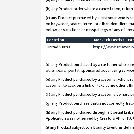
(b) any Product order where a cancellation, return,
(c) any Product purchased by a customer who is re
on keywords, search terms, or other identifiers th
below, or variations or misspellings of any of tho
Location
Non-Exhaustive Tra
United States
https://www.amazon.c
(d) any Product purchased by a customer who is ref
other search portal, sponsored advertising service, 
(e) any Product purchased by a customer who is ref
customer to click on a link or take some other affir
(f) any Product purchased by a customer, where s
(g) any Product purchase that is not correctly tra
(h) any Product purchased through a Special Link 
Application was not served by Creators API or PA A
(i) any Product subject to a Bounty Event (as def