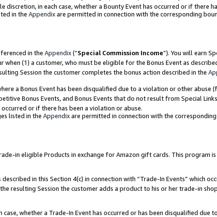
ole discretion, in each case, whether a Bounty Event has occurred or if there h
ted in the
Appendix
are permitted in connection with the corresponding bou
eferenced in the
Appendix
(“
Special Commission Income
”). You will earn S
ur when (1) a customer, who must be eligible for the Bonus Event as describe
esulting Session the customer completes the bonus action described in the
Ap
re a Bonus Event has been disqualified due to a violation or other abuse (f
titive Bonus Events, and Bonus Events that do not result from Special Links 
 occurred or if there has been a violation or abuse.
es listed in the
Appendix
are permitted in connection with the correspondin
e-in eligible Products in exchange for Amazon gift cards. This program is av
described in this Section 4(c) in connection with “Trade-In Events” which occ
 the resulting Session the customer adds a product to his or her trade-in sho
ach case, whether a Trade-In Event has occurred or has been disqualified due