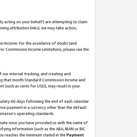
ty acting on your behalf) are attempting to claim
ng attribution links), we may take action,
on Income. For the avoidance of doubt (and
 For Commission Income Limitations, please see the
our internal tracking, and creating and
ing that month.Standard Commission Income and
t (such as cents for USD), may result in your
ately 60 days following the end of each calendar
ive payment in a currency other than the default
 Amazon’s operating standards.
gnate once you have provided us with the name of
ifying information (such as the ABA, IBAN or BIC
 you reaches the minimum stated in the
Payment