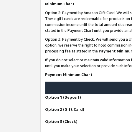
Minimum Chart
.
Option 2: Payment by Amazon Gift Card. We will s
These gift cards are redeemable for products on th
commission income until the total amount due rea
stated in the Payment Chart until you provide an
Option 3: Payment by Check. We will send you a ch
option, we reserve the right to hold commission i
processing fee as stated in the
Payment Minimu
If you do not select or maintain valid informati
until you make your selection or provide such info
Payment Minimum Chart
Option 1 (Deposit)
Option 2 (Gift Card)
Option 3 (Check)