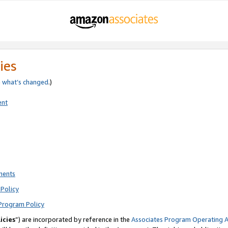
ies
e
what’s changed
.)
ent
ments
Policy
Program Policy
icies
”) are incorporated by reference in the
Associates Program Operating 