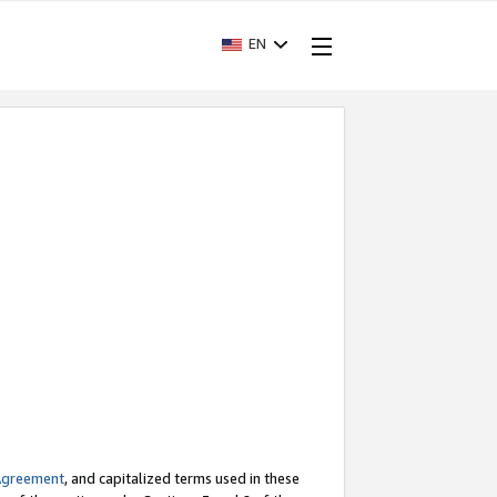
EN
Agreement
, and capitalized terms used in these