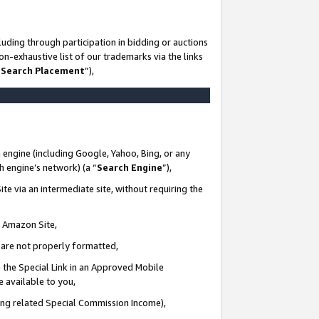
uding through participation in bidding or auctions
n-exhaustive list of our trademarks via the links
 Search Placement
”),
 engine (including Google, Yahoo, Bing, or any
ch engine’s network) (a “
Search Engine
”),
te via an intermediate site, without requiring the
n Amazon Site,
e are not properly formatted,
 the Special Link in an Approved Mobile
e available to you,
ding related Special Commission Income),