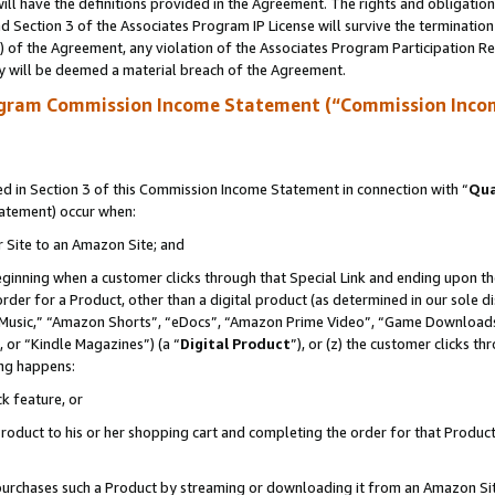
ll have the definitions provided in the Agreement. The rights and obligation
 Section 3 of the Associates Program IP License will survive the terminatio
a) of the Agreement, any violation of the Associates Program Participation R
y will be deemed a material breach of the Agreement.
ogram Commission Income Statement (“Commission Inco
 in Section 3 of this Commission Income Statement in connection with “
Qua
tatement) occur when:
r Site to an Amazon Site; and
eginning when a customer clicks through that Special Link and ending upon the 
 order for a Product, other than a digital product (as determined in our sole
usic,” “Amazon Shorts”, “eDocs”, “Amazon Prime Video”, “Game Downloads”
 or “Kindle Magazines”) (a “
Digital Product
”), or (z) the customer clicks t
ing happens:
k feature, or
oduct to his or her shopping cart and completing the order for that Product no
er purchases such a Product by streaming or downloading it from an Amazon Si