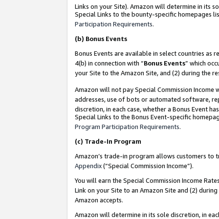
Links on your Site). Amazon will determine in its s
Special Links to the bounty-specific homepages lis
Participation Requirements
.
(b)
Bonus Events
Bonus Events are available in select countries as r
4(b) in connection with “
Bonus Events
” which occ
your Site to the Amazon Site, and (2) during the r
Amazon will not pay Special Commission Income whe
addresses, use of bots or automated software, repe
discretion, in each case, whether a Bonus Event has
Special Links to the Bonus Event-specific homepag
Program Participation Requirements
.
(c)
Trade-In Program
Amazon’s trade-in program allows customers to trad
Appendix
(“Special Commission Income”).
You will earn the Special Commission Income Rates 
Link on your Site to an Amazon Site and (2) during
Amazon accepts.
Amazon will determine in its sole discretion, in e