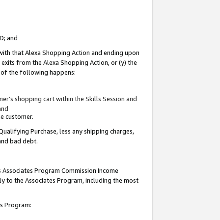
ID; and
 with that Alexa Shopping Action and ending upon
 exits from the Alexa Shopping Action, or (y) the
y of the following happens:
r’s shopping cart within the Skills Session and
and
the customer.
Qualifying Purchase, less any shipping charges,
 and bad debt.
this Associates Program Commission Income
ply to the Associates Program, including the most
tes Program: