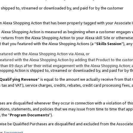
 is shipped to, streamed or downloaded by, and paid for by the customer
 an Alexa Shopping Action that has been properly tagged with your Associate 
to an Alexa Shopping Action is measured as beginning when a customer engages
er returns from the Alexa Shopping Action to your Alexa skill Site or otherwise
 that you featured with the Alexa Shopping Actions (a “
Skills Session
”), an
atured with the Alexa Shopping Action via Alexa, or
atured with the Alexa Shopping Action by adding that Product to the custome
 than 89 days after their initial engagement with the Alexa Shopping Action; 
 Shopping Action is shipped to, streamed or downloaded by, and paid for by 
Qualifying Revenue
” is equal to the amount we actually receive from that 
s tax and VAT), service charges, credits, rebates, credit card processing fees,
es are disqualified whenever they occur in connection with a violation of 
ations, statements, and policies that we may issue from time to time that ap
, the “
Program Documents
”).
wise be Qualified Purchases are disqualified and excluded from the Associa
ur
Agreement
,