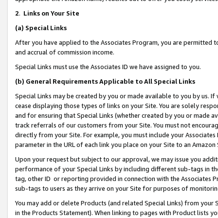
2
.
Links on Your Site
(a)
Special Links
After you have applied to the Associates Program, you are permitted to 
and accrual of commission income.
Special Links must use the Associates ID we have assigned to you.
(b)
General Requirements Applicable to All Special Links
Special Links may be created by you or made available to you by us. If 
cease displaying those types of links on your Site. You are solely respo
and for ensuring that Special Links (whether created by you or made av
track referrals of our customers from your Site. You must not encoura
directly from your Site. For example, you must include your Associates
parameter in the URL of each link you place on your Site to an Amazon 
Upon your request but subject to our approval, we may issue you addit
performance of your Special Links by including different sub-tags in t
tag, other ID or reporting provided in connection with the Associates P
sub-tags to users as they arrive on your Site for purposes of monitorin
You may add or delete Products (and related Special Links) from your Si
in the Products Statement). When linking to pages with Product lists you