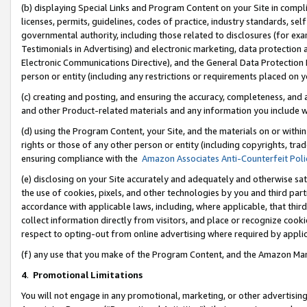
(b) displaying Special Links and Program Content on your Site in compl
licenses, permits, guidelines, codes of practice, industry standards, se
governmental authority, including those related to disclosures (for ex
Testimonials in Advertising) and electronic marketing, data protection 
Electronic Communications Directive), and the General Data Protecti
person or entity (including any restrictions or requirements placed on y
(c) creating and posting, and ensuring the accuracy, completeness, and 
and other Product-related materials and any information you include wi
(d) using the Program Content, your Site, and the materials on or within
rights or those of any other person or entity (including copyrights, trad
ensuring compliance with the
Amazon Associates Anti-Counterfeit Poli
(e) disclosing on your Site accurately and adequately and otherwise sat
the use of cookies, pixels, and other technologies by you and third part
accordance with applicable laws, including, where applicable, that thir
collect information directly from visitors, and place or recognize cooki
respect to opting-out from online advertising where required by appli
(f) any use that you make of the Program Content, and the Amazon Mar
4
.
Promotional Limitations
You will not engage in any promotional, marketing, or other advertising a