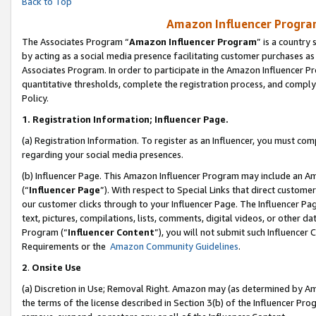
Back to Top
Amazon Influencer Program
The Associates Program “
Amazon Influencer Program
” is a country
by acting as a social media presence facilitating customer purchases as
Associates Program. In order to participate in the Amazon Influencer Pr
quantitative thresholds, complete the registration process, and comply
Policy.
1.
Registration Information; Influencer Page.
(a) Registration Information. To register as an Influencer, you must co
regarding your social media presences.
(b) Influencer Page. This Amazon Influencer Program may include an A
(“
Influencer Page
”). With respect to Special Links that direct custom
our customer clicks through to your Influencer Page. The Influencer Pag
text, pictures, compilations, lists, comments, digital videos, or other
Program (“
Influencer Content
”), you will not submit such Influencer 
Requirements or the
Amazon Community Guidelines
.
2
.
Onsite Use
(a) Discretion in Use; Removal Right. Amazon may (as determined by Amaz
the terms of the license described in Section 3(b) of the Influencer Prog