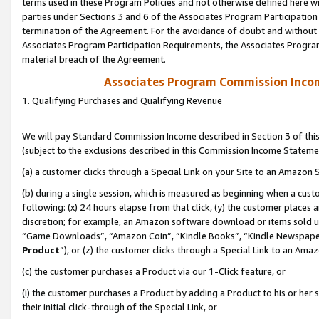
terms used in these Program Policies and not otherwise defined here wil
parties under Sections 3 and 6 of the Associates Program Participation
termination of the Agreement. For the avoidance of doubt and without l
Associates Program Participation Requirements, the Associates Program
material breach of the Agreement.
Associates Program Commission Inco
1. Qualifying Purchases and Qualifying Revenue
We will pay Standard Commission Income described in Section 3 of thi
(subject to the exclusions described in this Commission Income Stateme
(a) a customer clicks through a Special Link on your Site to an Amazon S
(b) during a single session, which is measured as beginning when a custo
following: (x) 24 hours elapse from that click, (y) the customer places 
discretion; for example, an Amazon software download or items sold 
“Game Downloads”, “Amazon Coin”, “Kindle Books”, “Kindle Newspapers”
Product
”), or (z) the customer clicks through a Special Link to an Amazo
(c) the customer purchases a Product via our 1-Click feature, or
(i) the customer purchases a Product by adding a Product to his or her
their initial click-through of the Special Link, or