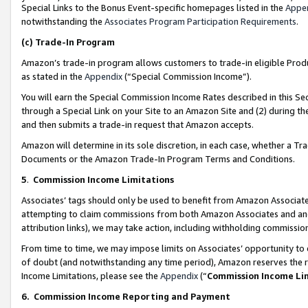
Special Links to the Bonus Event-specific homepages listed in the
Appe
notwithstanding the
Associates Program Participation Requirements
.
(c)
Trade-In Program
Amazon’s trade-in program allows customers to trade-in eligible Produc
as stated in the
Appendix
(“Special Commission Income”).
You will earn the Special Commission Income Rates described in this Sec
through a Special Link on your Site to an Amazon Site and (2) during th
and then submits a trade-in request that Amazon accepts.
Amazon will determine in its sole discretion, in each case, whether a T
Documents or the Amazon Trade-In Program Terms and Conditions.
5
.
Commission Income Limitations
Associates’ tags should only be used to benefit from Amazon Associates
attempting to claim commissions from both Amazon Associates and ano
attribution links), we may take action, including withholding commissio
From time to time, we may impose limits on Associates’ opportunity t
of doubt (and notwithstanding any time period), Amazon reserves the ri
Income Limitations, please see the
Appendix
(“
Commission Income Li
6.
Commission Income Reporting and Payment