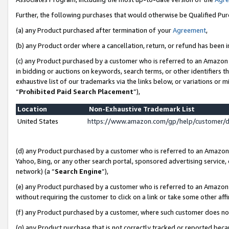
Further, the following purchases that would otherwise be Qualified Pu
(a) any Product purchased after termination of your
Agreement
,
(b) any Product order where a cancellation, return, or refund has been in
(c) any Product purchased by a customer who is referred to an Amazon 
in bidding or auctions on keywords, search terms, or other identifiers 
exhaustive list of our trademarks via the links below, or variations or 
“
Prohibited Paid Search Placement
”),
Location
Non-Exhaustive Trademark List
United States
https://www.amazon.com/gp/help/customer/
(d) any Product purchased by a customer who is referred to an Amazon S
Yahoo, Bing, or any other search portal, sponsored advertising service, o
network) (a “
Search Engine
”),
(e) any Product purchased by a customer who is referred to an Amazon Si
without requiring the customer to click on a link or take some other affi
(f) any Product purchased by a customer, where such customer does no
(g) any Product purchase that is not correctly tracked or reported beca