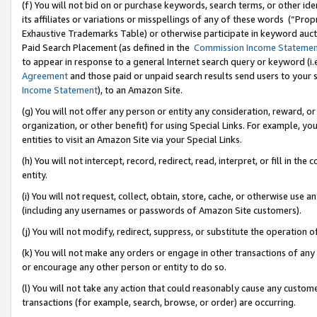
(f) You will not bid on or purchase keywords, search terms, or other id
its affiliates or variations or misspellings of any of these words (“Pr
Exhaustive Trademarks Table) or otherwise participate in keyword aucti
Paid Search Placement (as defined in the
Commission Income Stateme
to appear in response to a general Internet search query or keyword (i.e.
Agreement
and those paid or unpaid search results send users to your sit
Income Statement
), to an Amazon Site.
(g) You will not offer any person or entity any consideration, reward, or
organization, or other benefit) for using Special Links. For example, 
entities to visit an Amazon Site via your Special Links.
(h) You will not intercept, record, redirect, read, interpret, or fill in 
entity.
(i) You will not request, collect, obtain, store, cache, or otherwise us
(including any usernames or passwords of Amazon Site customers).
(j) You will not modify, redirect, suppress, or substitute the operation 
(k) You will not make any orders or engage in other transactions of any 
or encourage any other person or entity to do so.
(l) You will not take any action that could reasonably cause any custome
transactions (for example, search, browse, or order) are occurring.