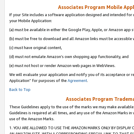
Associates Program Mobile Appli
If your Site includes a software application designed and intended for 
your Mobile Application:
(a) must be available in either the Google Play, Apple, or Amazon app s
(b) must be free to download and all Amazon links must be accessible 
(c) must have original content,
(d) must not emulate Amazon’s own shopping app functionality, and
(e) must not host or render Amazon web pages in WebViews.
We will evaluate your application and notify you of its acceptance or r
Application” for purposes of the
Agreement
.
Back to Top
Associates Program Trademar
These Guidelines apply to the use of the marks we may make available
Guidelines is required at all times, and any use of the Amazon Marks in 
use of the Amazon Marks.
1. YOU ARE ALLOWED TO USE THE AMAZON MARKS ONLY BY DISPLAY 
AN AMAZON SITE, WITH A CORRESPONDING SPECIAL LINK TO THAT SI