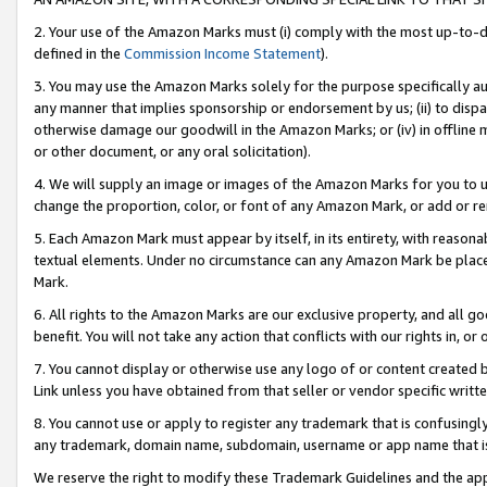
2. Your use of the Amazon Marks must (i) comply with the most up-to-da
defined in the
Commission Income Statement
).
3. You may use the Amazon Marks solely for the purpose specifically a
any manner that implies sponsorship or endorsement by us; (ii) to disparag
otherwise damage our goodwill in the Amazon Marks; or (iv) in offline ma
or other document, or any oral solicitation).
4. We will supply an image or images of the Amazon Marks for you to 
change the proportion, color, or font of any Amazon Mark, or add or
5. Each Amazon Mark must appear by itself, in its entirety, with reason
textual elements. Under no circumstance can any Amazon Mark be placed
Mark.
6. All rights to the Amazon Marks are our exclusive property, and all 
benefit. You will not take any action that conflicts with our rights in, 
7. You cannot display or otherwise use any logo of or content created b
Link unless you have obtained from that seller or vendor specific writte
8. You cannot use or apply to register any trademark that is confusingly
any trademark, domain name, subdomain, username or app name that is c
We reserve the right to modify these Trademark Guidelines and the app