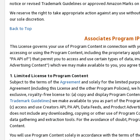
notice or revised Trademark Guidelines or approved Amazon Marks on t
We reserve the right to take appropriate action against any use without
our sole discretion.
Back to Top
Associates Program IP
This License governs your use of Program Content in connection with yo
accessing or using the Program Content, including the proprietary appli
"PA API of”) that permit you to access and use certain types of data, i
Advertising Content”) which we may make available to you, you agree t
1
.
Limited License to Program Content
Subject to the terms of the
Agreement
and solely for the limited purpo
Agreement (including this License and the other Program Policies), we 
exclusive, royalty-free license to: (a) copy and display Program Conten
Trademark Guidelines
) we make available to you as part of the Progra
(c) access and use Creators API, PA API, Data Feeds, and Product Adverti
does not include any downloading, copying or other use of Program Conte
data gathering and extraction tools. For the avoidance of doubt, Progr
Content.
You will use Program Content solely in accordance with the terms of t