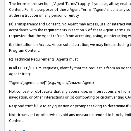
The terms in this section (“Agent Terms”) apply if you use, allow, enab
Content. For the purposes of these Agent Terms, "Agent” means any so
at the instruction of, any person or entity.
(a) Transparency and Consent. No Agent may access, use, or interact with 
accordance with the requirements in section 3 of these Agent Terms. In
requested that the Agent refrain from accessing, using, or interacting
(b) Limitation on Access. At our sole discretion, we may limit, includin
Program Content.
(c) Technical Requirements. Agents must:
In all HTTP/HTTPS requests, identify that the request is from an Agent 
agent string:
“Agent/[agent name]” (e.g., Agent/AmazonAgent)
Not conceal or obfuscate that any access, use, or interactions are fro
navigation, or other interactions or (b) completing or circumventing 
Respond truthfully to any question or prompt seeking to determine if 
Not circumvent or otherwise avoid any measure intended to block, limit
Content.