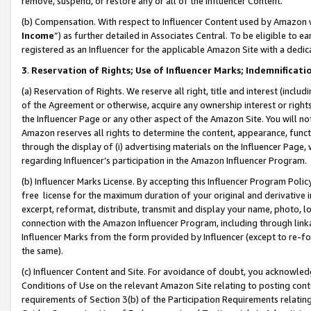
remove, suspend, or restore any or all of the Influencer Content.
(b) Compensation. With respect to Influencer Content used by Amazon w
Income
”) as further detailed in Associates Central. To be eligible t
registered as an Influencer for the applicable Amazon Site with a dedic
3
.
Reservation of Rights; Use of Influencer Marks; Indemnificati
(a) Reservation of Rights. We reserve all right, title and interest (includ
of the Agreement or otherwise, acquire any ownership interest or rights
the Influencer Page or any other aspect of the Amazon Site. You will not 
Amazon reserves all rights to determine the content, appearance, functi
through the display of (i) advertising materials on the Influencer Page, w
regarding Influencer’s participation in the Amazon Influencer Program.
(b) Influencer Marks License. By accepting this Influencer Program Poli
free license for the maximum duration of your original and derivative in
excerpt, reformat, distribute, transmit and display your name, photo, 
connection with the Amazon Influencer Program, including through link
Influencer Marks from the form provided by Influencer (except to re-for
the same).
(c) Influencer Content and Site. For avoidance of doubt, you acknowledg
Conditions of Use on the relevant Amazon Site relating to posting conte
requirements of Section 3(b) of the Participation Requirements relating