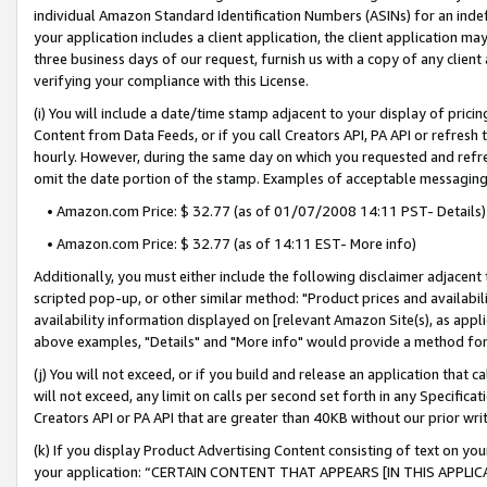
individual Amazon Standard Identification Numbers (ASINs) for an indefi
your application includes a client application, the client application m
three business days of our request, furnish us with a copy of any clien
verifying your compliance with this License.
(i) You will include a date/time stamp adjacent to your display of prici
Content from Data Feeds, or if you call Creators API, PA API or refresh
hourly. However, during the same day on which you requested and refre
omit the date portion of the stamp. Examples of acceptable messaging
• Amazon.com Price: $ 32.77 (as of 01/07/2008 14:11 PST- Details)
• Amazon.com Price: $ 32.77 (as of 14:11 EST- More info)
Additionally, you must either include the following disclaimer adjacent t
scripted pop-up, or other similar method: "Product prices and availabil
availability information displayed on [relevant Amazon Site(s), as appli
above examples, "Details" and "More info" would provide a method for 
(j) You will not exceed, or if you build and release an application that c
will not exceed, any limit on calls per second set forth in any Specifica
Creators API or PA API that are greater than 40KB without our prior wri
(k) If you display Product Advertising Content consisting of text on your
your application: “CERTAIN CONTENT THAT APPEARS [IN THIS APPLIC