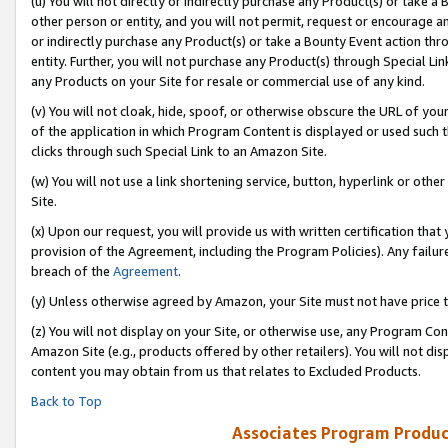
(u) You will not directly or indirectly purchase any Product(s) or take a
other person or entity, and you will not permit, request or encourage an
or indirectly purchase any Product(s) or take a Bounty Event action thro
entity. Further, you will not purchase any Product(s) through Special Li
any Products on your Site for resale or commercial use of any kind.
(v) You will not cloak, hide, spoof, or otherwise obscure the URL of your
of the application in which Program Content is displayed or used such 
clicks through such Special Link to an Amazon Site.
(w) You will not use a link shortening service, button, hyperlink or oth
Site.
(x) Upon our request, you will provide us with written certification tha
provision of the Agreement, including the Program Policies). Any failure
breach of the
Agreement
.
(y) Unless otherwise agreed by Amazon, your Site must not have price tr
(z) You will not display on your Site, or otherwise use, any Program Con
Amazon Site (e.g., products offered by other retailers). You will not di
content you may obtain from us that relates to Excluded Products.
Back to Top
Associates Program Produc