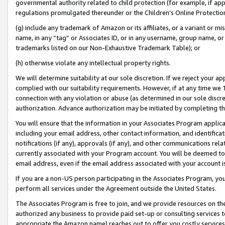
governmental authority related to child protection (for example, if app
regulations promulgated thereunder or the Children’s Online Protection
(g) include any trademark of Amazon or its affiliates, or a variant or 
name, in any “tag” or Associates ID, or in any username, group name, or 
trademarks listed on our Non-Exhaustive Trademark Table); or
(h) otherwise violate any intellectual property rights.
We will determine suitability at our sole discretion. If we reject your 
complied with our suitability requirements. However, if at any time we 1
connection with any violation or abuse (as determined in our sole disc
authorization. Advance authorization may be initiated by completing t
You will ensure that the information in your Associates Program applic
including your email address, other contact information, and identifica
notifications (if any), approvals (if any), and other communications re
currently associated with your Program account. You will be deemed to 
email address, even if the email address associated with your account i
If you are a non-US person participating in the Associates Program, you
perform all services under the Agreement outside the United States.
The Associates Program is free to join, and we provide resources on th
authorized any business to provide paid set-up or consulting services t
appropriate the Amazon name) reaches out to offer you costly services