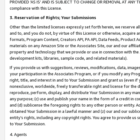
PROVIDED ‘AS IS’ AND IS SUBJECT TO CHANGE OR REMOVAL AT ANY TIME.”
compliance with this License.
3.
Reservation of Rights; Your Submissions
Other than the limited licenses expressly set forth herein, we reserve all 
and to, and you do not, by virtue of this License or otherwise, acquire an
formats, Program Content, Creators API, PA API, Data Feeds, Product 
materials on any Amazon Site or the Associates Site, our and our affili
property and technology that we provide or use in connection with the
development kits, libraries, sample code, and related materials).
If you provide us with suggestions, reviews, modifications, data, image
your participation in the Associates Program, or if you modify any Prog
right, title, and interest in and to Your Submission and grant us (even 
nonexclusive, worldwide, freely transferable right and license for the du
reproduce, perform, display, and distribute Your Submission in any man
any purpose; (c) use and publish your name in the form of a credit in c
and (d) sublicense the foregoing rights to any other person or entity. A
obtained Your Submission in a lawful manner and (z) our and our sublice
entity’s rights, including any copyright rights. You agree to provide us
to Your Submission.
4. Agents