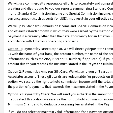
We will use commercially reasonable efforts to accurately and comprehe
creating and distributing to you our reports summarizing Standard C
month.Standard Commission Income and Special Commission Income, whi
currency amount (such as cents for USD), may result in your effective co
We will pay Standard Commission Income and Special Commission Incom
end of each calendar month in which they were earned by the method de
payment in a currency other than the default currency for an Amazon Sit
accordance with Amazon’s operating standards.
Option 1:
Payment by Direct Deposit. We will directly deposit the com
us with the name of your bank, the account number, the name of the pri
information (such as the ABA, IBAN or BIC number, if applicable). If you 
amount due to you reaches the minimum stated in the
Payment Minim
Option 2: Payment by Amazon Gift Card. We will send you gift cards i
Associates account. These gift cards are redeemable for products on the
option, we reserve the right to hold commission income until the tota
the portion of payments that exceeds the maximum stated in the Paym
Option 3: Payment by Check. We will send you a check in the amount of
If you select this option, we reserve the right to hold commission inco
Minimum Chart
and to deduct a processing fee as stated in the
Paym
If you do not select or maintain valid information for a payment opti