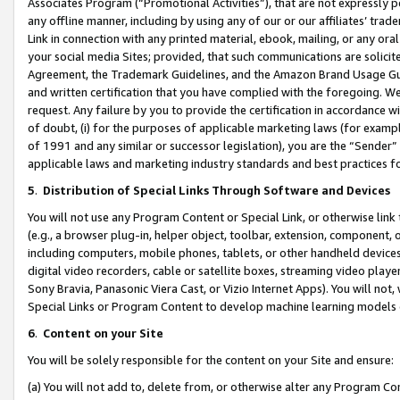
Associates Program (“Promotional Activities”), that are not expressly 
any offline manner, including by using any of our or our affiliates’ tr
Link in connection with any printed material, ebook, mailing, or any ora
your social media Sites; provided, that such communications are solicite
Agreement, the Trademark Guidelines, and the Amazon Brand Usage Guid
and written certification that you have complied with the foregoing. We w
request. Any failure by you to provide the certification in accordance w
of doubt, (i) for the purposes of applicable marketing laws (for exam
of 1991 and any similar or successor legislation), you are the “Sender”
applicable laws and marketing industry standards and best practices f
5
.
Distribution of Special Links Through Software and Devices
You will not use any Program Content or Special Link, or otherwise link 
(e.g., a browser plug-in, helper object, toolbar, extension, component, 
including computers, mobile phones, tablets, or other handheld devices 
digital video recorders, cable or satellite boxes, streaming video playe
Sony Bravia, Panasonic Viera Cast, or Vizio Internet Apps). You will not,
Special Links or Program Content to develop machine learning models 
6
.
Content on your Site
You will be solely responsible for the content on your Site and ensure:
(a) You will not add to, delete from, or otherwise alter any Program Co