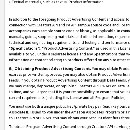
• Textual materials, such as textual Product information.
In addition to the foregoing Product Advertising Content and access to
connection with Creators API and PA API sample source code and librarie
accompanies each sample source code or library, as applicable. In conne
manuals, guides, supporting materials, and other information, regardless
technical and engineering requirements, and testing and performance cri
“
Specifications
”). “Product Advertising Content,” as used in this Lic
available to you under a separate license and any Specifications that we
information or content relating to products offered on any site other 
(b)
Obtaining Product Advertising Content.
You may obtain Product
express prior written approval, you may also obtain Product Advertisi
Feeds. If you obtain Product Advertising Content through Data Feeds, yo
we may change, deprecate, or republish Creators API, PA API or Data Fee
to time, and you agree that it is your responsibility to ensure that your
current requirements (including this License and all Program Policies).
You must use both a unique public key/private key pair (each key pair, a
Associate ID issued to you under the Amazon Associates Program or a r
to Creators API or PA API. You may obtain your Account Identifiers thro
To obtain Program Advertising Content through Creators API services, y