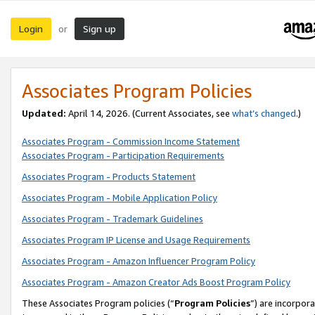
Login
Sign up
or
Associates Program Policies
Updated:
April 14, 2026. (Current Associates, see
what’s changed
.)
Associates Program - Commission Income Statement
Associates Program - Participation Requirements
Associates Program - Products Statement
Associates Program - Mobile Application Policy
Associates Program - Trademark Guidelines
Associates Program IP License and Usage Requirements
Associates Program - Amazon Influencer Program Policy
Associates Program - Amazon Creator Ads Boost Program Policy
These Associates Program policies (“
Program Policies
”) are incorpor