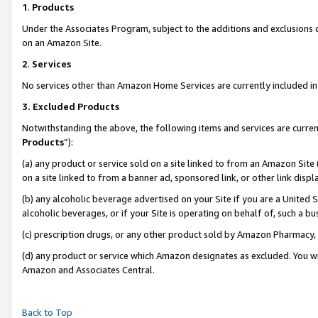
1
.
Products
Under the Associates Program, subject to the additions and exclusions d
on an Amazon Site.
2
.
Services
No services other than Amazon Home Services are currently included in 
3.
Excluded Products
Notwithstanding the above, the following items and services are curren
Products
”):
(a) any product or service sold on a site linked to from an Amazon Site
on a site linked to from a banner ad, sponsored link, or other link dis
(b) any alcoholic beverage advertised on your Site if you are a United 
alcoholic beverages, or if your Site is operating on behalf of, such a b
(c) prescription drugs, or any other product sold by Amazon Pharmacy,
(d) any product or service which Amazon designates as excluded. You will 
Amazon and Associates Central.
Back to Top