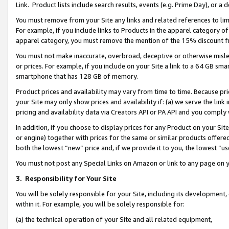
Link. Product lists include search results, events (e.g. Prime Day), or 
You must remove from your Site any links and related references to li
For example, if you include links to Products in the apparel category 
apparel category, you must remove the mention of the 15% discount f
You must not make inaccurate, overbroad, deceptive or otherwise misle
or prices. For example, if you include on your Site a link to a 64 GB sm
smartphone that has 128 GB of memory.
Product prices and availability may vary from time to time. Because pri
your Site may only show prices and availability if: (a) we serve the link 
pricing and availability data via Creators API or PA API and you comply
In addition, if you choose to display prices for any Product on your Si
or engine) together with prices for the same or similar products offer
both the lowest “new” price and, if we provide it to you, the lowest “us
You must not post any Special Links on Amazon or link to any page on 
3.
Responsibility for Your Site
You will be solely responsible for your Site, including its development
within it. For example, you will be solely responsible for:
(a) the technical operation of your Site and all related equipment,