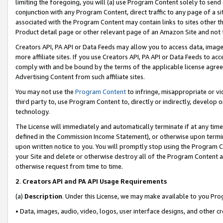
limiting the foregoing, you will (a) use Program Content solely to send
conjunction with any Program Content, direct traffic to any page of a si
associated with the Program Content may contain links to sites other t
Product detail page or other relevant page of an Amazon Site and not 
Creators API, PA API or Data Feeds may allow you to access data, image
more affiliate sites. If you use Creators API, PA API or Data Feeds to ac
comply with and be bound by the terms of the applicable license agreem
Advertising Content from such affiliate sites.
You may not use the
Program Content
to infringe, misappropriate or vio
third party to, use Program Content to, directly or indirectly, develo
technology.
The License will immediately and automatically terminate if at any ti
defined in the Commission Income Statement), or otherwise upon termina
upon written notice to you. You will promptly stop using the Program 
your Site and delete or otherwise destroy all of the Program Content 
otherwise request from time to time.
2
.
Creators API and PA API Usage Requirements
(a)
Description
. Under this License, we may make available to you Pr
• Data, images, audio, video, logos, user interface designs, and other c