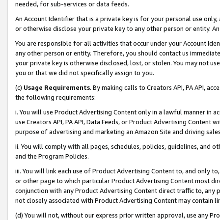
needed, for sub-services or data feeds.
An Account Identifier that is a private key is for your personal use only,
or otherwise disclose your private key to any other person or entity. An A
You are responsible for all activities that occur under your Account Ide
any other person or entity. Therefore, you should contact us immediate
your private key is otherwise disclosed, lost, or stolen. You may not u
you or that we did not specifically assign to you.
(c)
Usage Requirements
. By making calls to Creators API, PA API, ac
the following requirements:
i. You will use Product Advertising Content only in a lawful manner in a
use Creators API, PA API, Data Feeds, or Product Advertising Content wit
purpose of advertising and marketing an Amazon Site and driving sales
ii. You will comply with all pages, schedules, policies, guidelines, and o
and the Program Policies.
iii. You will link each use of Product Advertising Content to, and only 
or other page to which particular Product Advertising Content most direc
conjunction with any Product Advertising Content direct traffic to, any 
not closely associated with Product Advertising Content may contain lin
(d) You will not, without our express prior written approval, use any Pr