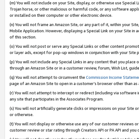
(m) You will not include on your Site, display, or otherwise use Specia
Trojan horse, or other malicious or harmful code, or any software app
or installed on their computer or other electronic device.
(n) You will not frame an Amazon Site, or any part of it, within your Sit
Mobile Application. However, displaying a Special Link on your Site in a
of this section.
(o) You will not post or serve any Special Links or other content prom
or layer ads, except for pop-up windows in conjunction with your Site 
(p) You will not include any Special Links in any content that you place
through an Amazon Site or in a customer review, forum, Wish List, guid
(q) You will not attempt to circumvent the
Commission Income Stateme
page of an Amazon Site to open in a customer’s browser other than as a 
(r) You will not attempt to intercept or redirect (including via softwar
any site that participates in the Associates Program.
(s) You will not artificially generate clicks or impressions on your Si
or otherwise.
(t) You will not display or otherwise use any of our customer reviews or 
customer review or star rating through Creators API or PA API and you 