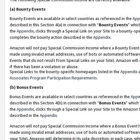
(a)
Bounty Events
Bounty Events are available in select countries as referenced in the
App
described in this Section 4(a) in connection with “
Bounty Events
” whic
the
Appendix
, clicks through a Special Link on your Site to a bounty-s
completes the bounty action described in the
Appendix
.
Amazon will not pay Special Commission Income where a Bounty Event ha
made using invalid email addresses, use of bots or automated software
Events that do not result from Special Links on your Site). Amazon will 
if there has been a violation or abuse.
Special Links to the bounty-specific homepages listed in the
Appendix
a
Associates Program Participation Requirements
.
(b)
Bonus Events
Bonus Events are available in select countries as referenced in the
Appe
described in this Section 4(b) in connection with “
Bonus Events
” which
the
Appendix
, clicks through a Special Link on your Site to the Amazon
described in the
Appendix
.
Amazon will not pay Special Commission Income where a Bonus Event has
made using invalid email addresses, use of bots or automated software,
your Site). Amazon will determine in its sole discretion, in each case, w