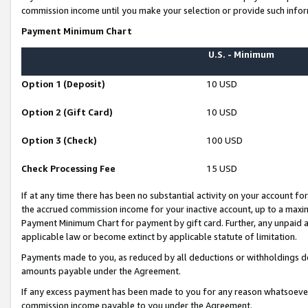
commission income until you make your selection or provide such infor
Payment Minimum Chart
U.S. - Minimum
Option 1 (Deposit)
10 USD
Option 2 (Gift Card)
10 USD
Option 3 (Check)
100 USD
Check Processing Fee
15 USD
If at any time there has been no substantial activity on your account for 
the accrued commission income for your inactive account, up to a max
Payment Minimum Chart for payment by gift card. Further, any unpaid 
applicable law or become extinct by applicable statute of limitation.
Payments made to you, as reduced by all deductions or withholdings de
amounts payable under the Agreement.
If any excess payment has been made to you for any reason whatsoever,
commission income payable to you under the Agreement.