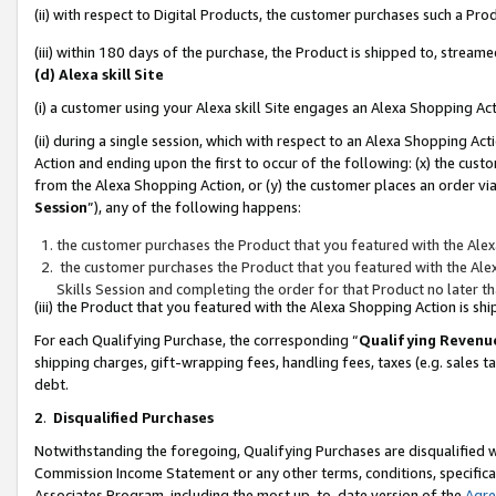
(ii) with respect to Digital Products, the customer purchases such a P
(iii) within 180 days of the purchase, the Product is shipped to, stre
(d) Alexa skill Site
(i) a customer using your Alexa skill Site engages an Alexa Shopping Ac
(ii) during a single session, which with respect to an Alexa Shopping 
Action and ending upon the first to occur of the following: (x) the cust
from the Alexa Shopping Action, or (y) the customer places an order via
Session
”), any of the following happens:
the customer purchases the Product that you featured with the Alex
the customer purchases the Product that you featured with the Alex
Skills Session and completing the order for that Product no later t
(iii) the Product that you featured with the Alexa Shopping Action is 
For each Qualifying Purchase, the corresponding “
Qualifying Revenu
shipping charges, gift-wrapping fees, handling fees, taxes (e.g. sales ta
debt.
2
.
Disqualified Purchases
Notwithstanding the foregoing, Qualifying Purchases are disqualified w
Commission Income Statement or any other terms, conditions, specificat
Associates Program, including the most up-to-date version of the
Agr