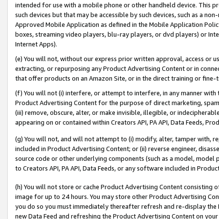
intended for use with a mobile phone or other handheld device. This proh
such devices but that may be accessible by such devices, such as a non-
Approved Mobile Application as defined in the Mobile Application Policy; 
boxes, streaming video players, blu-ray players, or dvd players) or Inte
Internet Apps).
(e) You will not, without our express prior written approval, access or 
extracting, or repurposing any Product Advertising Content or in connec
that offer products on an Amazon Site, or in the direct training or fin
(f) You will not (i) interfere, or attempt to interfere, in any manner wit
Product Advertising Content for the purpose of direct marketing, spammi
(iii) remove, obscure, alter, or make invisible, illegible, or indecipherab
appearing on or contained within Creators API, PA API, Data Feeds, Prod
(g) You will not, and will not attempt to (i) modify, alter, tamper with,
included in Product Advertising Content; or (ii) reverse engineer, disa
source code or other underlying components (such as a model, model pa
to Creators API, PA API, Data Feeds, or any software included in Produc
(h) You will not store or cache Product Advertising Content consisting 
image for up to 24 hours. You may store other Product Advertising Cont
you do so you must immediately thereafter refresh and re-display the P
new Data Feed and refreshing the Product Advertising Content on your 