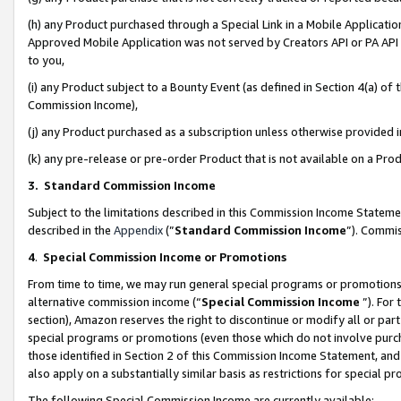
(h) any Product purchased through a Special Link in a Mobile Applicatio
Approved Mobile Application was not served by Creators API or PA API (
to you,
(i) any Product subject to a Bounty Event (as defined in Section 4(a) o
Commission Income),
(j) any Product purchased as a subscription unless otherwise provided
(k) any pre-release or pre-order Product that is not available on a Prod
3. Standard Commission Income
Subject to the limitations described in this Commission Income Statem
described in the
Appendix
(”
Standard Commission Income
”). Commis
4
.
Special Commission Income or Promotions
From time to time, we may run general special programs or promotions 
alternative commission income (“
Special Commission Income
”). For
section), Amazon reserves the right to discontinue or modify all or par
special programs or promotions (even those which do not involve purcha
those identified in Section 2 of this Commission Income Statement, an
also apply on a substantially similar basis as restrictions for special 
The following Special Commission Income are currently available: