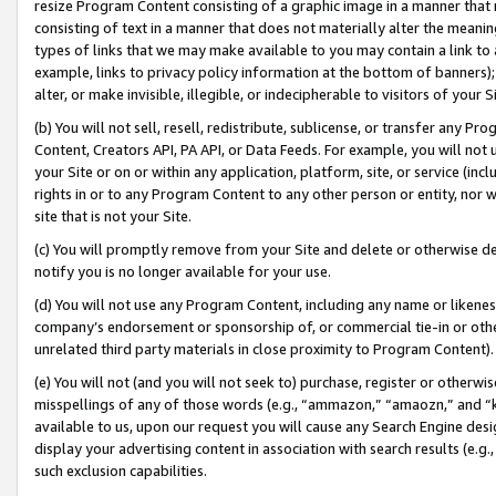
resize Program Content consisting of a graphic image in a manner that
consisting of text in a manner that does not materially alter the meanin
types of links that we may make available to you may contain a link to 
example, links to privacy policy information at the bottom of banners);
alter, or make invisible, illegible, or indecipherable to visitors of your 
(b) You will not sell, resell, redistribute, sublicense, or transfer any 
Content, Creators API, PA API, or Data Feeds. For example, you will not 
your Site or on or within any application, platform, site, or service (in
rights in or to any Program Content to any other person or entity, nor wi
site that is not your Site.
(c) You will promptly remove from your Site and delete or otherwise d
notify you is no longer available for your use.
(d) You will not use any Program Content, including any name or likene
company’s endorsement or sponsorship of, or commercial tie-in or other 
unrelated third party materials in close proximity to Program Content).
(e) You will not (and you will not seek to) purchase, register or otherw
misspellings of any of those words (e.g., “ammazon,” “amaozn,” and “kin
available to us, upon our request you will cause any Search Engine de
display your advertising content in association with search results (e.
such exclusion capabilities.