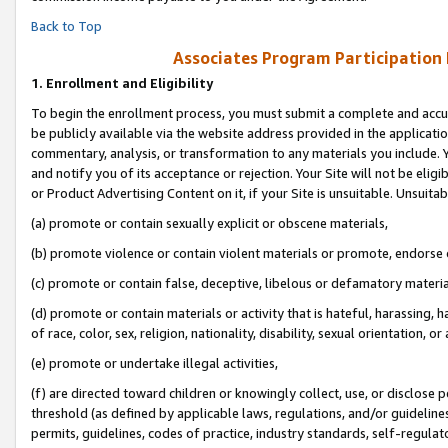
Back to Top
Associates Program Participation
1.
Enrollment and Eligibility
To begin the enrollment process, you must submit a complete and accur
be publicly available via the website address provided in the application
commentary, analysis, or transformation to any materials you include. Y
and notify you of its acceptance or rejection. Your Site will not be elig
or Product Advertising Content on it, if your Site is unsuitable. Unsuitab
(a) promote or contain sexually explicit or obscene materials,
(b) promote violence or contain violent materials or promote, endorse o
(c) promote or contain false, deceptive, libelous or defamatory materia
(d) promote or contain materials or activity that is hateful, harassing, h
of race, color, sex, religion, nationality, disability, sexual orientation, or 
(e) promote or undertake illegal activities,
(f) are directed toward children or knowingly collect, use, or disclose
threshold (as defined by applicable laws, regulations, and/or guidelines)
permits, guidelines, codes of practice, industry standards, self-regulat