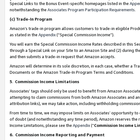
Special Links to the Bonus Event-specific homepages listed in the
Appe
notwithstanding the
Associates Program Participation Requirements
.
(c)
Trade-In Program
Amazon’s trade-in program allows customers to trade-in eligible Produc
as stated in the
Appendix
(“Special Commission Income”).
You will earn the Special Commission Income Rates described in this Sec
through a Special Link on your Site to an Amazon Site and (2) during th
and then submits a trade-in request that Amazon accepts.
Amazon will determine in its sole discretion, in each case, whether a T
Documents or the Amazon Trade-In Program Terms and Conditions.
5
.
Commission Income Limitations
Associates’ tags should only be used to benefit from Amazon Associates
attempting to claim commissions from both Amazon Associates and ano
attribution links), we may take action, including withholding commissio
From time to time, we may impose limits on Associates’ opportunity t
of doubt (and notwithstanding any time period), Amazon reserves the ri
Income Limitations, please see the
Appendix
(“
Commission Income Li
6.
Commission Income Reporting and Payment