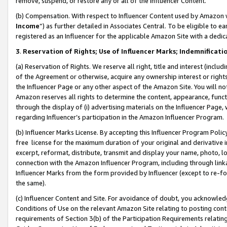
remove, suspend, or restore any or all of the Influencer Content.
(b) Compensation. With respect to Influencer Content used by Amazon w
Income
”) as further detailed in Associates Central. To be eligible t
registered as an Influencer for the applicable Amazon Site with a dedic
3
.
Reservation of Rights; Use of Influencer Marks; Indemnificati
(a) Reservation of Rights. We reserve all right, title and interest (includ
of the Agreement or otherwise, acquire any ownership interest or rights
the Influencer Page or any other aspect of the Amazon Site. You will not 
Amazon reserves all rights to determine the content, appearance, functi
through the display of (i) advertising materials on the Influencer Page, w
regarding Influencer’s participation in the Amazon Influencer Program.
(b) Influencer Marks License. By accepting this Influencer Program Poli
free license for the maximum duration of your original and derivative in
excerpt, reformat, distribute, transmit and display your name, photo, 
connection with the Amazon Influencer Program, including through link
Influencer Marks from the form provided by Influencer (except to re-for
the same).
(c) Influencer Content and Site. For avoidance of doubt, you acknowledg
Conditions of Use on the relevant Amazon Site relating to posting conte
requirements of Section 3(b) of the Participation Requirements relating