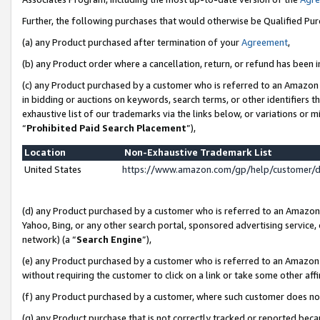
Further, the following purchases that would otherwise be Qualified Pu
(a) any Product purchased after termination of your
Agreement
,
(b) any Product order where a cancellation, return, or refund has been in
(c) any Product purchased by a customer who is referred to an Amazon 
in bidding or auctions on keywords, search terms, or other identifiers 
exhaustive list of our trademarks via the links below, or variations or 
“
Prohibited Paid Search Placement
”),
Location
Non-Exhaustive Trademark List
United States
https://www.amazon.com/gp/help/customer/
(d) any Product purchased by a customer who is referred to an Amazon S
Yahoo, Bing, or any other search portal, sponsored advertising service, o
network) (a “
Search Engine
”),
(e) any Product purchased by a customer who is referred to an Amazon Si
without requiring the customer to click on a link or take some other affi
(f) any Product purchased by a customer, where such customer does no
(g) any Product purchase that is not correctly tracked or reported beca