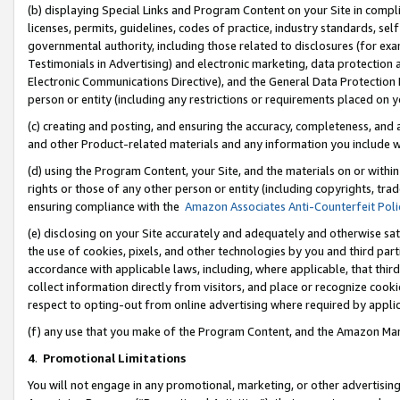
(b) displaying Special Links and Program Content on your Site in compl
licenses, permits, guidelines, codes of practice, industry standards, se
governmental authority, including those related to disclosures (for ex
Testimonials in Advertising) and electronic marketing, data protection 
Electronic Communications Directive), and the General Data Protecti
person or entity (including any restrictions or requirements placed on y
(c) creating and posting, and ensuring the accuracy, completeness, and 
and other Product-related materials and any information you include wi
(d) using the Program Content, your Site, and the materials on or within
rights or those of any other person or entity (including copyrights, trad
ensuring compliance with the
Amazon Associates Anti-Counterfeit Poli
(e) disclosing on your Site accurately and adequately and otherwise sat
the use of cookies, pixels, and other technologies by you and third part
accordance with applicable laws, including, where applicable, that thir
collect information directly from visitors, and place or recognize cooki
respect to opting-out from online advertising where required by appli
(f) any use that you make of the Program Content, and the Amazon Mar
4
.
Promotional Limitations
You will not engage in any promotional, marketing, or other advertising a