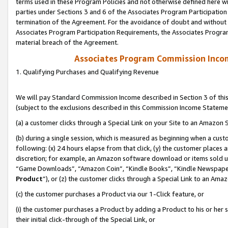
terms used in these Program Policies and not otherwise defined here wil
parties under Sections 3 and 6 of the Associates Program Participation
termination of the Agreement. For the avoidance of doubt and without l
Associates Program Participation Requirements, the Associates Program
material breach of the Agreement.
Associates Program Commission Inco
1. Qualifying Purchases and Qualifying Revenue
We will pay Standard Commission Income described in Section 3 of thi
(subject to the exclusions described in this Commission Income Stateme
(a) a customer clicks through a Special Link on your Site to an Amazon S
(b) during a single session, which is measured as beginning when a custo
following: (x) 24 hours elapse from that click, (y) the customer places 
discretion; for example, an Amazon software download or items sold 
“Game Downloads”, “Amazon Coin”, “Kindle Books”, “Kindle Newspapers”
Product
”), or (z) the customer clicks through a Special Link to an Amazo
(c) the customer purchases a Product via our 1-Click feature, or
(i) the customer purchases a Product by adding a Product to his or her
their initial click-through of the Special Link, or