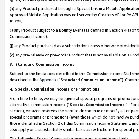
(h) any Product purchased through a Special Link in a Mobile Applicatio
Approved Mobile Application was not served by Creators API or PA API (
to you,
(i) any Product subject to a Bounty Event (as defined in Section 4(a) o
Commission Income),
(j) any Product purchased as a subscription unless otherwise provided
(k) any pre-release or pre-order Product that is not available on a Prod
3. Standard Commission Income
Subject to the limitations described in this Commission Income Statem
described in the
Appendix
(”
Standard Commission Income
”). Commis
4
.
Special Commission Income or Promotions
From time to time, we may run general special programs or promotions 
alternative commission income (“
Special Commission Income
”). For
section), Amazon reserves the right to discontinue or modify all or par
special programs or promotions (even those which do not involve purcha
those identified in Section 2 of this Commission Income Statement, an
also apply on a substantially similar basis as restrictions for special 
The following Special Commission Income are currently available: