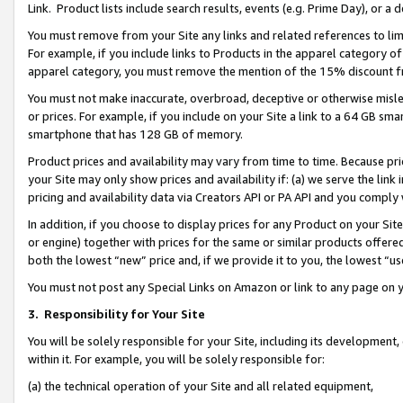
Link. Product lists include search results, events (e.g. Prime Day), or 
You must remove from your Site any links and related references to li
For example, if you include links to Products in the apparel category 
apparel category, you must remove the mention of the 15% discount f
You must not make inaccurate, overbroad, deceptive or otherwise misle
or prices. For example, if you include on your Site a link to a 64 GB sm
smartphone that has 128 GB of memory.
Product prices and availability may vary from time to time. Because pri
your Site may only show prices and availability if: (a) we serve the link 
pricing and availability data via Creators API or PA API and you comply
In addition, if you choose to display prices for any Product on your Si
or engine) together with prices for the same or similar products offer
both the lowest “new” price and, if we provide it to you, the lowest “us
You must not post any Special Links on Amazon or link to any page on 
3.
Responsibility for Your Site
You will be solely responsible for your Site, including its development
within it. For example, you will be solely responsible for:
(a) the technical operation of your Site and all related equipment,