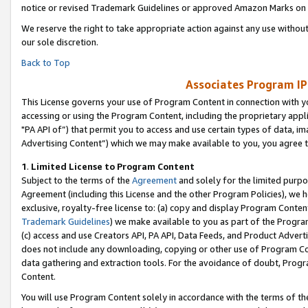
notice or revised Trademark Guidelines or approved Amazon Marks on t
We reserve the right to take appropriate action against any use without
our sole discretion.
Back to Top
Associates Program IP
This License governs your use of Program Content in connection with yo
accessing or using the Program Content, including the proprietary appli
"PA API of”) that permit you to access and use certain types of data, i
Advertising Content”) which we may make available to you, you agree t
1
.
Limited License to Program Content
Subject to the terms of the
Agreement
and solely for the limited purpo
Agreement (including this License and the other Program Policies), we 
exclusive, royalty-free license to: (a) copy and display Program Conten
Trademark Guidelines
) we make available to you as part of the Progra
(c) access and use Creators API, PA API, Data Feeds, and Product Adverti
does not include any downloading, copying or other use of Program Conte
data gathering and extraction tools. For the avoidance of doubt, Progr
Content.
You will use Program Content solely in accordance with the terms of t