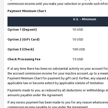
commission income until you make your selection or provide such infor
Payment Minimum Chart
U.S. - Minimum
Option 1 (Deposit)
10 USD
Option 2 (Gift Card)
10 USD
Option 3 (Check)
100 USD
Check Processing Fee
15 USD
If at any time there has been no substantial activity on your account for 
the accrued commission income for your inactive account, up to a max
Payment Minimum Chart for payment by gift card. Further, any unpaid 
applicable law or become extinct by applicable statute of limitation.
Payments made to you, as reduced by all deductions or withholdings de
amounts payable under the Agreement.
If any excess payment has been made to you for any reason whatsoever,
commission income payable to you under the Agreement.