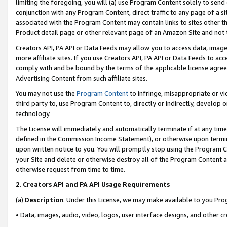
limiting the foregoing, you will (a) use Program Content solely to send
conjunction with any Program Content, direct traffic to any page of a si
associated with the Program Content may contain links to sites other t
Product detail page or other relevant page of an Amazon Site and not 
Creators API, PA API or Data Feeds may allow you to access data, image
more affiliate sites. If you use Creators API, PA API or Data Feeds to ac
comply with and be bound by the terms of the applicable license agreem
Advertising Content from such affiliate sites.
You may not use the
Program Content
to infringe, misappropriate or vio
third party to, use Program Content to, directly or indirectly, develo
technology.
The License will immediately and automatically terminate if at any ti
defined in the Commission Income Statement), or otherwise upon termina
upon written notice to you. You will promptly stop using the Program 
your Site and delete or otherwise destroy all of the Program Content 
otherwise request from time to time.
2
.
Creators API and PA API Usage Requirements
(a)
Description
. Under this License, we may make available to you Pr
• Data, images, audio, video, logos, user interface designs, and other c