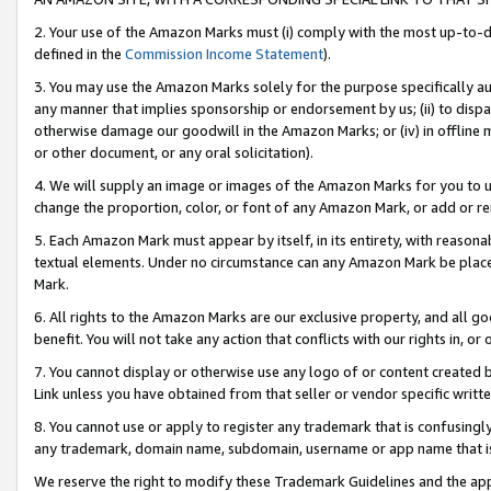
2. Your use of the Amazon Marks must (i) comply with the most up-to-da
defined in the
Commission Income Statement
).
3. You may use the Amazon Marks solely for the purpose specifically a
any manner that implies sponsorship or endorsement by us; (ii) to disparag
otherwise damage our goodwill in the Amazon Marks; or (iv) in offline ma
or other document, or any oral solicitation).
4. We will supply an image or images of the Amazon Marks for you to 
change the proportion, color, or font of any Amazon Mark, or add or
5. Each Amazon Mark must appear by itself, in its entirety, with reason
textual elements. Under no circumstance can any Amazon Mark be placed
Mark.
6. All rights to the Amazon Marks are our exclusive property, and all 
benefit. You will not take any action that conflicts with our rights in, 
7. You cannot display or otherwise use any logo of or content created b
Link unless you have obtained from that seller or vendor specific writte
8. You cannot use or apply to register any trademark that is confusingly
any trademark, domain name, subdomain, username or app name that is c
We reserve the right to modify these Trademark Guidelines and the app