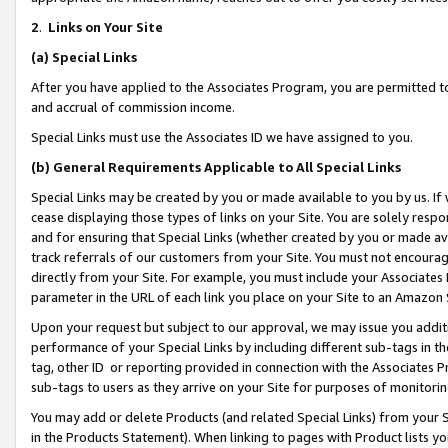
2
.
Links on Your Site
(a)
Special Links
After you have applied to the Associates Program, you are permitted to 
and accrual of commission income.
Special Links must use the Associates ID we have assigned to you.
(b)
General Requirements Applicable to All Special Links
Special Links may be created by you or made available to you by us. If 
cease displaying those types of links on your Site. You are solely respo
and for ensuring that Special Links (whether created by you or made av
track referrals of our customers from your Site. You must not encoura
directly from your Site. For example, you must include your Associates
parameter in the URL of each link you place on your Site to an Amazon 
Upon your request but subject to our approval, we may issue you addit
performance of your Special Links by including different sub-tags in t
tag, other ID or reporting provided in connection with the Associates P
sub-tags to users as they arrive on your Site for purposes of monitorin
You may add or delete Products (and related Special Links) from your Si
in the Products Statement). When linking to pages with Product lists you