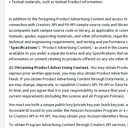
• Textual materials, such as textual Product information.
In addition to the foregoing Product Advertising Content and access to
connection with Creators API and PA API sample source code and librarie
accompanies each sample source code or library, as applicable. In conne
manuals, guides, supporting materials, and other information, regardless
technical and engineering requirements, and testing and performance cri
“
Specifications
”). “Product Advertising Content,” as used in this Lic
available to you under a separate license and any Specifications that we
information or content relating to products offered on any site other 
(b)
Obtaining Product Advertising Content.
You may obtain Product
express prior written approval, you may also obtain Product Advertisi
Feeds. If you obtain Product Advertising Content through Data Feeds, yo
we may change, deprecate, or republish Creators API, PA API or Data Fee
to time, and you agree that it is your responsibility to ensure that your
current requirements (including this License and all Program Policies).
You must use both a unique public key/private key pair (each key pair, a
Associate ID issued to you under the Amazon Associates Program or a r
to Creators API or PA API. You may obtain your Account Identifiers thro
To obtain Program Advertising Content through Creators API services, y