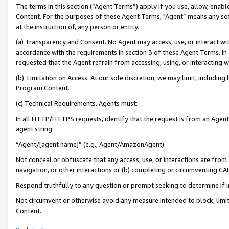
The terms in this section (“Agent Terms”) apply if you use, allow, enab
Content. For the purposes of these Agent Terms, "Agent” means any so
at the instruction of, any person or entity.
(a) Transparency and Consent. No Agent may access, use, or interact with 
accordance with the requirements in section 3 of these Agent Terms. In
requested that the Agent refrain from accessing, using, or interacting
(b) Limitation on Access. At our sole discretion, we may limit, includin
Program Content.
(c) Technical Requirements. Agents must:
In all HTTP/HTTPS requests, identify that the request is from an Agent 
agent string:
“Agent/[agent name]” (e.g., Agent/AmazonAgent)
Not conceal or obfuscate that any access, use, or interactions are fro
navigation, or other interactions or (b) completing or circumventing 
Respond truthfully to any question or prompt seeking to determine if 
Not circumvent or otherwise avoid any measure intended to block, limit
Content.