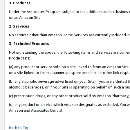
1
.
Products
Under the Associates Program, subject to the additions and exclusions d
on an Amazon Site.
2
.
Services
No services other than Amazon Home Services are currently included in 
3.
Excluded Products
Notwithstanding the above, the following items and services are curren
Products
”):
(a) any product or service sold on a site linked to from an Amazon Site
on a site linked to from a banner ad, sponsored link, or other link dis
(b) any alcoholic beverage advertised on your Site if you are a United 
alcoholic beverages, or if your Site is operating on behalf of, such a b
(c) prescription drugs, or any other product sold by Amazon Pharmacy,
(d) any product or service which Amazon designates as excluded. You will 
Amazon and Associates Central.
Back to Top