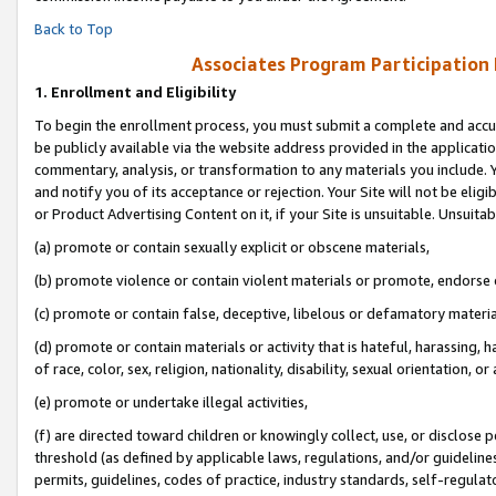
Back to Top
Associates Program Participation
1.
Enrollment and Eligibility
To begin the enrollment process, you must submit a complete and accur
be publicly available via the website address provided in the application
commentary, analysis, or transformation to any materials you include. Y
and notify you of its acceptance or rejection. Your Site will not be elig
or Product Advertising Content on it, if your Site is unsuitable. Unsuitab
(a) promote or contain sexually explicit or obscene materials,
(b) promote violence or contain violent materials or promote, endorse o
(c) promote or contain false, deceptive, libelous or defamatory materia
(d) promote or contain materials or activity that is hateful, harassing, h
of race, color, sex, religion, nationality, disability, sexual orientation, or 
(e) promote or undertake illegal activities,
(f) are directed toward children or knowingly collect, use, or disclose
threshold (as defined by applicable laws, regulations, and/or guidelines)
permits, guidelines, codes of practice, industry standards, self-regulat