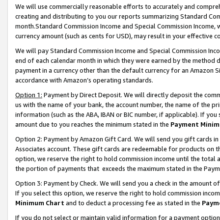
We will use commercially reasonable efforts to accurately and comprehe
creating and distributing to you our reports summarizing Standard C
month.Standard Commission Income and Special Commission Income, whi
currency amount (such as cents for USD), may result in your effective co
We will pay Standard Commission Income and Special Commission Incom
end of each calendar month in which they were earned by the method de
payment in a currency other than the default currency for an Amazon Sit
accordance with Amazon’s operating standards.
Option 1:
Payment by Direct Deposit. We will directly deposit the com
us with the name of your bank, the account number, the name of the pri
information (such as the ABA, IBAN or BIC number, if applicable). If you 
amount due to you reaches the minimum stated in the
Payment Minim
Option 2: Payment by Amazon Gift Card. We will send you gift cards i
Associates account. These gift cards are redeemable for products on the
option, we reserve the right to hold commission income until the tota
the portion of payments that exceeds the maximum stated in the Paym
Option 3: Payment by Check. We will send you a check in the amount of
If you select this option, we reserve the right to hold commission inco
Minimum Chart
and to deduct a processing fee as stated in the
Paym
If you do not select or maintain valid information for a payment opti