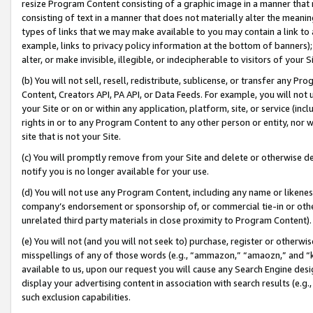
resize Program Content consisting of a graphic image in a manner that
consisting of text in a manner that does not materially alter the meanin
types of links that we may make available to you may contain a link to 
example, links to privacy policy information at the bottom of banners);
alter, or make invisible, illegible, or indecipherable to visitors of your 
(b) You will not sell, resell, redistribute, sublicense, or transfer any 
Content, Creators API, PA API, or Data Feeds. For example, you will not 
your Site or on or within any application, platform, site, or service (in
rights in or to any Program Content to any other person or entity, nor wi
site that is not your Site.
(c) You will promptly remove from your Site and delete or otherwise d
notify you is no longer available for your use.
(d) You will not use any Program Content, including any name or likene
company’s endorsement or sponsorship of, or commercial tie-in or other 
unrelated third party materials in close proximity to Program Content).
(e) You will not (and you will not seek to) purchase, register or otherw
misspellings of any of those words (e.g., “ammazon,” “amaozn,” and “kin
available to us, upon our request you will cause any Search Engine de
display your advertising content in association with search results (e.
such exclusion capabilities.