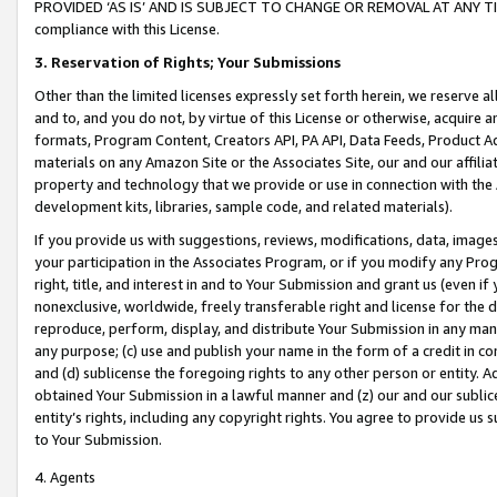
PROVIDED ‘AS IS’ AND IS SUBJECT TO CHANGE OR REMOVAL AT ANY TIME.”
compliance with this License.
3.
Reservation of Rights; Your Submissions
Other than the limited licenses expressly set forth herein, we reserve all 
and to, and you do not, by virtue of this License or otherwise, acquire an
formats, Program Content, Creators API, PA API, Data Feeds, Product 
materials on any Amazon Site or the Associates Site, our and our affili
property and technology that we provide or use in connection with the
development kits, libraries, sample code, and related materials).
If you provide us with suggestions, reviews, modifications, data, image
your participation in the Associates Program, or if you modify any Prog
right, title, and interest in and to Your Submission and grant us (even 
nonexclusive, worldwide, freely transferable right and license for the du
reproduce, perform, display, and distribute Your Submission in any man
any purpose; (c) use and publish your name in the form of a credit in c
and (d) sublicense the foregoing rights to any other person or entity. A
obtained Your Submission in a lawful manner and (z) our and our sublice
entity’s rights, including any copyright rights. You agree to provide us
to Your Submission.
4. Agents