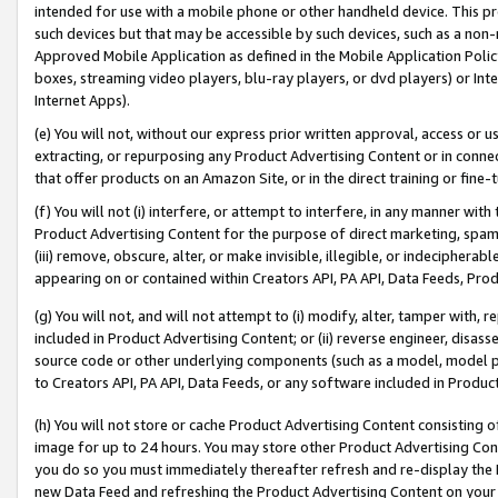
intended for use with a mobile phone or other handheld device. This proh
such devices but that may be accessible by such devices, such as a non-
Approved Mobile Application as defined in the Mobile Application Policy; 
boxes, streaming video players, blu-ray players, or dvd players) or Inte
Internet Apps).
(e) You will not, without our express prior written approval, access or 
extracting, or repurposing any Product Advertising Content or in connec
that offer products on an Amazon Site, or in the direct training or fin
(f) You will not (i) interfere, or attempt to interfere, in any manner wit
Product Advertising Content for the purpose of direct marketing, spammi
(iii) remove, obscure, alter, or make invisible, illegible, or indecipherab
appearing on or contained within Creators API, PA API, Data Feeds, Prod
(g) You will not, and will not attempt to (i) modify, alter, tamper with,
included in Product Advertising Content; or (ii) reverse engineer, disa
source code or other underlying components (such as a model, model pa
to Creators API, PA API, Data Feeds, or any software included in Produc
(h) You will not store or cache Product Advertising Content consisting 
image for up to 24 hours. You may store other Product Advertising Cont
you do so you must immediately thereafter refresh and re-display the P
new Data Feed and refreshing the Product Advertising Content on your 