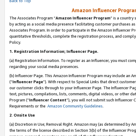
Back to Top
Amazon Influencer Program
The Associates Program “
Amazon Influencer Program
” is a country
by acting as a social media presence facilitating customer purchases as
Associates Program. In order to participate in the Amazon Influencer Pr
quantitative thresholds, complete the registration process, and comply
Policy.
1.
Registration Information; Influencer Page.
(a) Registration Information. To register as an Influencer, you must co
regarding your social media presences.
(b) Influencer Page. This Amazon Influencer Program may include an A
(“
Influencer Page
”). With respect to Special Links that direct custom
our customer clicks through to your Influencer Page. The Influencer Pag
text, pictures, compilations, lists, comments, digital videos, or other
Program (“
Influencer Content
”), you will not submit such Influencer 
Requirements or the
Amazon Community Guidelines
.
2
.
Onsite Use
(a) Discretion in Use; Removal Right. Amazon may (as determined by Amaz
the terms of the license described in Section 3(b) of the Influencer Prog