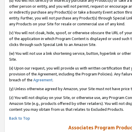
(u) You will not directly or indirectly purchase any Product(s) or take a
other person or entity, and you will not permit, request or encourage an
or indirectly purchase any Product(s) or take a Bounty Event action thro
entity. Further, you will not purchase any Product(s) through Special Li
any Products on your Site for resale or commercial use of any kind.
(v) You will not cloak, hide, spoof, or otherwise obscure the URL of your
of the application in which Program Content is displayed or used such 
clicks through such Special Link to an Amazon Site.
(w) You will not use a link shortening service, button, hyperlink or oth
Site.
(x) Upon our request, you will provide us with written certification tha
provision of the Agreement, including the Program Policies). Any failure
breach of the
Agreement
.
(y) Unless otherwise agreed by Amazon, your Site must not have price tr
(z) You will not display on your Site, or otherwise use, any Program Con
Amazon Site (e.g., products offered by other retailers). You will not di
content you may obtain from us that relates to Excluded Products.
Back to Top
Associates Program Produc