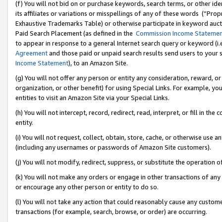
(f) You will not bid on or purchase keywords, search terms, or other id
its affiliates or variations or misspellings of any of these words (“Pr
Exhaustive Trademarks Table) or otherwise participate in keyword aucti
Paid Search Placement (as defined in the
Commission Income Stateme
to appear in response to a general Internet search query or keyword (i.e.
Agreement
and those paid or unpaid search results send users to your sit
Income Statement
), to an Amazon Site.
(g) You will not offer any person or entity any consideration, reward, or
organization, or other benefit) for using Special Links. For example, 
entities to visit an Amazon Site via your Special Links.
(h) You will not intercept, record, redirect, read, interpret, or fill in 
entity.
(i) You will not request, collect, obtain, store, cache, or otherwise us
(including any usernames or passwords of Amazon Site customers).
(j) You will not modify, redirect, suppress, or substitute the operation 
(k) You will not make any orders or engage in other transactions of any 
or encourage any other person or entity to do so.
(l) You will not take any action that could reasonably cause any custome
transactions (for example, search, browse, or order) are occurring.