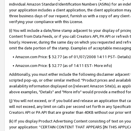
individual Amazon Standard Identification Numbers (ASINs) for an indefi
your application includes a client application, the client application m
three business days of our request, furnish us with a copy of any clien
verifying your compliance with this License.
(i) You will include a date/time stamp adjacent to your display of prici
Content from Data Feeds, or if you call Creators API, PA API or refresh
hourly. However, during the same day on which you requested and refre
omit the date portion of the stamp. Examples of acceptable messaging
• Amazon.com Price: $ 32.77 (as of 01/07/2008 14:11 PST- Details)
• Amazon.com Price: $ 32.77 (as of 14:11 EST- More info)
Additionally, you must either include the following disclaimer adjacent t
scripted pop-up, or other similar method: "Product prices and availabil
availability information displayed on [relevant Amazon Site(s), as appli
above examples, "Details" and "More info" would provide a method for 
(j) You will not exceed, or if you build and release an application that c
will not exceed, any limit on calls per second set forth in any Specifica
Creators API or PA API that are greater than 40KB without our prior wri
(k) If you display Product Advertising Content consisting of text on your
your application: “CERTAIN CONTENT THAT APPEARS [IN THIS APPLIC