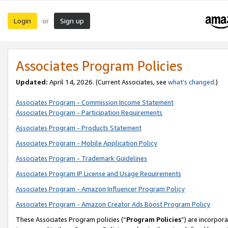
Login
Sign up
or
Associates Program Policies
Updated:
April 14, 2026. (Current Associates, see
what’s changed
.)
Associates Program - Commission Income Statement
Associates Program - Participation Requirements
Associates Program - Products Statement
Associates Program - Mobile Application Policy
Associates Program - Trademark Guidelines
Associates Program IP License and Usage Requirements
Associates Program - Amazon Influencer Program Policy
Associates Program - Amazon Creator Ads Boost Program Policy
These Associates Program policies (“
Program Policies
”) are incorpor