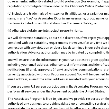
governmental authority related to child protection (for example, if app
regulations promulgated thereunder or the Children’s Online Protection
(g) include any trademark of Amazon or its affiliates, or a variant or 
name, in any “tag” or Associates ID, or in any username, group name, or 
trademarks listed on our Non-Exhaustive Trademark Table); or
(h) otherwise violate any intellectual property rights.
We will determine suitability at our sole discretion. If we reject your 
complied with our suitability requirements. However, if at any time we 1
connection with any violation or abuse (as determined in our sole disc
authorization. Advance authorization may be initiated by completing t
You will ensure that the information in your Associates Program applic
including your email address, other contact information, and identifica
notifications (if any), approvals (if any), and other communications re
currently associated with your Program account. You will be deemed to 
email address, even if the email address associated with your account i
If you are a non-US person participating in the Associates Program, you
perform all services under the Agreement outside the United States.
The Associates Program is free to join, and we provide resources on th
authorized any business to provide paid set-up or consulting services t
appropriate the Amazon name) reaches out to offer you costly services