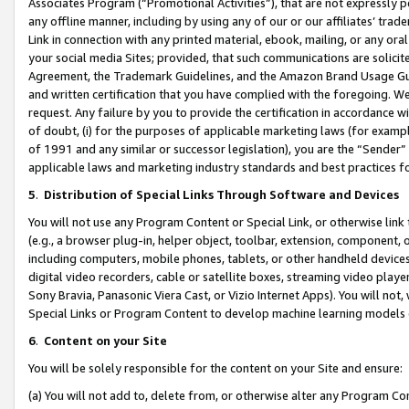
Associates Program (“Promotional Activities”), that are not expressly 
any offline manner, including by using any of our or our affiliates’ tr
Link in connection with any printed material, ebook, mailing, or any ora
your social media Sites; provided, that such communications are solicite
Agreement, the Trademark Guidelines, and the Amazon Brand Usage Guid
and written certification that you have complied with the foregoing. We w
request. Any failure by you to provide the certification in accordance w
of doubt, (i) for the purposes of applicable marketing laws (for exam
of 1991 and any similar or successor legislation), you are the “Sender”
applicable laws and marketing industry standards and best practices f
5
.
Distribution of Special Links Through Software and Devices
You will not use any Program Content or Special Link, or otherwise link 
(e.g., a browser plug-in, helper object, toolbar, extension, component, 
including computers, mobile phones, tablets, or other handheld devices 
digital video recorders, cable or satellite boxes, streaming video playe
Sony Bravia, Panasonic Viera Cast, or Vizio Internet Apps). You will not,
Special Links or Program Content to develop machine learning models 
6
.
Content on your Site
You will be solely responsible for the content on your Site and ensure:
(a) You will not add to, delete from, or otherwise alter any Program Co