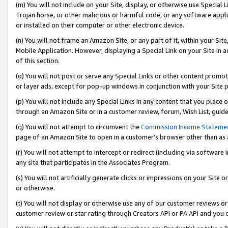
(m) You will not include on your Site, display, or otherwise use Specia
Trojan horse, or other malicious or harmful code, or any software app
or installed on their computer or other electronic device.
(n) You will not frame an Amazon Site, or any part of it, within your Sit
Mobile Application. However, displaying a Special Link on your Site in a
of this section.
(o) You will not post or serve any Special Links or other content prom
or layer ads, except for pop-up windows in conjunction with your Site 
(p) You will not include any Special Links in any content that you place
through an Amazon Site or in a customer review, forum, Wish List, guid
(q) You will not attempt to circumvent the
Commission Income Stateme
page of an Amazon Site to open in a customer’s browser other than as a 
(r) You will not attempt to intercept or redirect (including via softwar
any site that participates in the Associates Program.
(s) You will not artificially generate clicks or impressions on your Si
or otherwise.
(t) You will not display or otherwise use any of our customer reviews or 
customer review or star rating through Creators API or PA API and you 