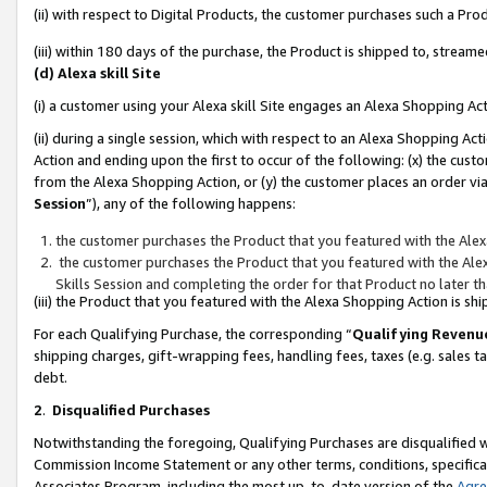
(ii) with respect to Digital Products, the customer purchases such a P
(iii) within 180 days of the purchase, the Product is shipped to, stre
(d) Alexa skill Site
(i) a customer using your Alexa skill Site engages an Alexa Shopping Ac
(ii) during a single session, which with respect to an Alexa Shopping 
Action and ending upon the first to occur of the following: (x) the cust
from the Alexa Shopping Action, or (y) the customer places an order via
Session
”), any of the following happens:
the customer purchases the Product that you featured with the Alex
the customer purchases the Product that you featured with the Alex
Skills Session and completing the order for that Product no later t
(iii) the Product that you featured with the Alexa Shopping Action is 
For each Qualifying Purchase, the corresponding “
Qualifying Revenu
shipping charges, gift-wrapping fees, handling fees, taxes (e.g. sales ta
debt.
2
.
Disqualified Purchases
Notwithstanding the foregoing, Qualifying Purchases are disqualified w
Commission Income Statement or any other terms, conditions, specificat
Associates Program, including the most up-to-date version of the
Agr