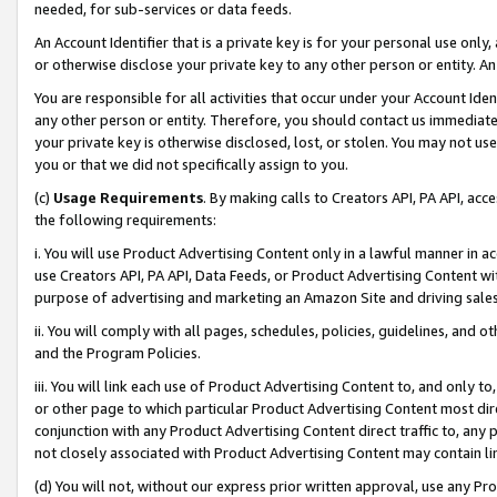
needed, for sub-services or data feeds.
An Account Identifier that is a private key is for your personal use only,
or otherwise disclose your private key to any other person or entity. An A
You are responsible for all activities that occur under your Account Ide
any other person or entity. Therefore, you should contact us immediate
your private key is otherwise disclosed, lost, or stolen. You may not u
you or that we did not specifically assign to you.
(c)
Usage Requirements
. By making calls to Creators API, PA API, ac
the following requirements:
i. You will use Product Advertising Content only in a lawful manner in a
use Creators API, PA API, Data Feeds, or Product Advertising Content wit
purpose of advertising and marketing an Amazon Site and driving sales
ii. You will comply with all pages, schedules, policies, guidelines, and o
and the Program Policies.
iii. You will link each use of Product Advertising Content to, and only 
or other page to which particular Product Advertising Content most direc
conjunction with any Product Advertising Content direct traffic to, any 
not closely associated with Product Advertising Content may contain lin
(d) You will not, without our express prior written approval, use any Pr