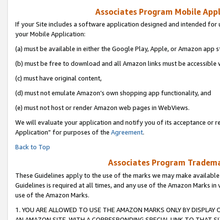
Associates Program Mobile Appli
If your Site includes a software application designed and intended for 
your Mobile Application:
(a) must be available in either the Google Play, Apple, or Amazon app s
(b) must be free to download and all Amazon links must be accessible 
(c) must have original content,
(d) must not emulate Amazon’s own shopping app functionality, and
(e) must not host or render Amazon web pages in WebViews.
We will evaluate your application and notify you of its acceptance or r
Application” for purposes of the
Agreement
.
Back to Top
Associates Program Trademar
These Guidelines apply to the use of the marks we may make available
Guidelines is required at all times, and any use of the Amazon Marks in 
use of the Amazon Marks.
1. YOU ARE ALLOWED TO USE THE AMAZON MARKS ONLY BY DISPLAY 
AN AMAZON SITE, WITH A CORRESPONDING SPECIAL LINK TO THAT SI