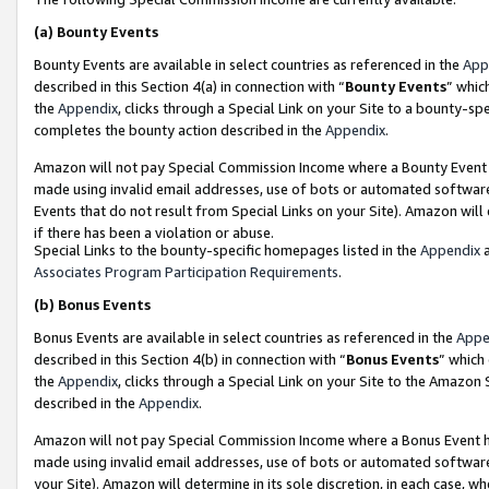
(a)
Bounty Events
Bounty Events are available in select countries as referenced in the
App
described in this Section 4(a) in connection with “
Bounty Events
” whic
the
Appendix
, clicks through a Special Link on your Site to a bounty-s
completes the bounty action described in the
Appendix
.
Amazon will not pay Special Commission Income where a Bounty Event ha
made using invalid email addresses, use of bots or automated software
Events that do not result from Special Links on your Site). Amazon will 
if there has been a violation or abuse.
Special Links to the bounty-specific homepages listed in the
Appendix
a
Associates Program Participation Requirements
.
(b)
Bonus Events
Bonus Events are available in select countries as referenced in the
Appe
described in this Section 4(b) in connection with “
Bonus Events
” which
the
Appendix
, clicks through a Special Link on your Site to the Amazon
described in the
Appendix
.
Amazon will not pay Special Commission Income where a Bonus Event has
made using invalid email addresses, use of bots or automated software,
your Site). Amazon will determine in its sole discretion, in each case, w