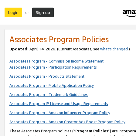
Login
Sign up
or
Associates Program Policies
Updated:
April 14, 2026. (Current Associates, see
what’s changed
.)
Associates Program - Commission Income Statement
Associates Program - Participation Requirements
Associates Program - Products Statement
Associates Program - Mobile Application Policy
Associates Program - Trademark Guidelines
Associates Program IP License and Usage Requirements
Associates Program - Amazon Influencer Program Policy
Associates Program - Amazon Creator Ads Boost Program Policy
These Associates Program policies (“
Program Policies
”) are incorpor