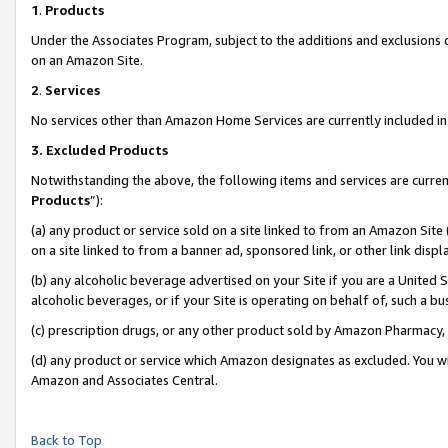
1
.
Products
Under the Associates Program, subject to the additions and exclusions d
on an Amazon Site.
2
.
Services
No services other than Amazon Home Services are currently included in 
3.
Excluded Products
Notwithstanding the above, the following items and services are curren
Products
”):
(a) any product or service sold on a site linked to from an Amazon Site
on a site linked to from a banner ad, sponsored link, or other link dis
(b) any alcoholic beverage advertised on your Site if you are a United 
alcoholic beverages, or if your Site is operating on behalf of, such a b
(c) prescription drugs, or any other product sold by Amazon Pharmacy,
(d) any product or service which Amazon designates as excluded. You will 
Amazon and Associates Central.
Back to Top