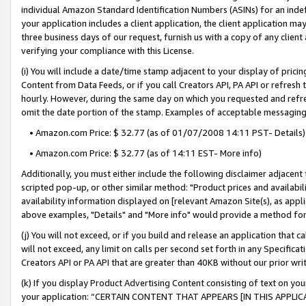
individual Amazon Standard Identification Numbers (ASINs) for an indefi
your application includes a client application, the client application m
three business days of our request, furnish us with a copy of any clien
verifying your compliance with this License.
(i) You will include a date/time stamp adjacent to your display of prici
Content from Data Feeds, or if you call Creators API, PA API or refresh
hourly. However, during the same day on which you requested and refre
omit the date portion of the stamp. Examples of acceptable messaging
• Amazon.com Price: $ 32.77 (as of 01/07/2008 14:11 PST- Details)
• Amazon.com Price: $ 32.77 (as of 14:11 EST- More info)
Additionally, you must either include the following disclaimer adjacent t
scripted pop-up, or other similar method: "Product prices and availabil
availability information displayed on [relevant Amazon Site(s), as appli
above examples, "Details" and "More info" would provide a method for 
(j) You will not exceed, or if you build and release an application that c
will not exceed, any limit on calls per second set forth in any Specifica
Creators API or PA API that are greater than 40KB without our prior wri
(k) If you display Product Advertising Content consisting of text on your
your application: “CERTAIN CONTENT THAT APPEARS [IN THIS APPLIC