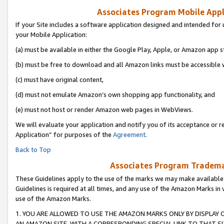
Associates Program Mobile Appli
If your Site includes a software application designed and intended for 
your Mobile Application:
(a) must be available in either the Google Play, Apple, or Amazon app s
(b) must be free to download and all Amazon links must be accessible 
(c) must have original content,
(d) must not emulate Amazon’s own shopping app functionality, and
(e) must not host or render Amazon web pages in WebViews.
We will evaluate your application and notify you of its acceptance or r
Application” for purposes of the
Agreement
.
Back to Top
Associates Program Trademar
These Guidelines apply to the use of the marks we may make available
Guidelines is required at all times, and any use of the Amazon Marks in 
use of the Amazon Marks.
1. YOU ARE ALLOWED TO USE THE AMAZON MARKS ONLY BY DISPLAY 
AN AMAZON SITE, WITH A CORRESPONDING SPECIAL LINK TO THAT SI