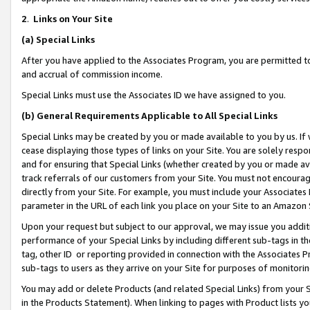
2
.
Links on Your Site
(a)
Special Links
After you have applied to the Associates Program, you are permitted to 
and accrual of commission income.
Special Links must use the Associates ID we have assigned to you.
(b)
General Requirements Applicable to All Special Links
Special Links may be created by you or made available to you by us. If 
cease displaying those types of links on your Site. You are solely respo
and for ensuring that Special Links (whether created by you or made av
track referrals of our customers from your Site. You must not encoura
directly from your Site. For example, you must include your Associates
parameter in the URL of each link you place on your Site to an Amazon 
Upon your request but subject to our approval, we may issue you addit
performance of your Special Links by including different sub-tags in t
tag, other ID or reporting provided in connection with the Associates P
sub-tags to users as they arrive on your Site for purposes of monitorin
You may add or delete Products (and related Special Links) from your Si
in the Products Statement). When linking to pages with Product lists you