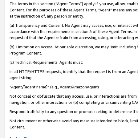
The terms in this section (“Agent Terms”) apply if you use, allow, enab
Content. For the purposes of these Agent Terms, "Agent” means any so
at the instruction of, any person or entity.
(a) Transparency and Consent. No Agent may access, use, or interact with 
accordance with the requirements in section 3 of these Agent Terms. In
requested that the Agent refrain from accessing, using, or interacting
(b) Limitation on Access. At our sole discretion, we may limit, includin
Program Content.
(c) Technical Requirements. Agents must:
In all HTTP/HTTPS requests, identify that the request is from an Agent 
agent string:
“Agent/[agent name]” (e.g., Agent/AmazonAgent)
Not conceal or obfuscate that any access, use, or interactions are fro
navigation, or other interactions or (b) completing or circumventing 
Respond truthfully to any question or prompt seeking to determine if 
Not circumvent or otherwise avoid any measure intended to block, limit
Content.