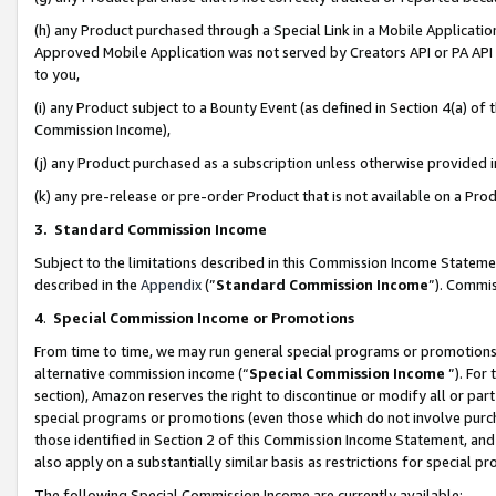
(h) any Product purchased through a Special Link in a Mobile Applicatio
Approved Mobile Application was not served by Creators API or PA API (
to you,
(i) any Product subject to a Bounty Event (as defined in Section 4(a) o
Commission Income),
(j) any Product purchased as a subscription unless otherwise provided
(k) any pre-release or pre-order Product that is not available on a Prod
3. Standard Commission Income
Subject to the limitations described in this Commission Income Statem
described in the
Appendix
(”
Standard Commission Income
”). Commis
4
.
Special Commission Income or Promotions
From time to time, we may run general special programs or promotions 
alternative commission income (“
Special Commission Income
”). For
section), Amazon reserves the right to discontinue or modify all or par
special programs or promotions (even those which do not involve purcha
those identified in Section 2 of this Commission Income Statement, an
also apply on a substantially similar basis as restrictions for special 
The following Special Commission Income are currently available: