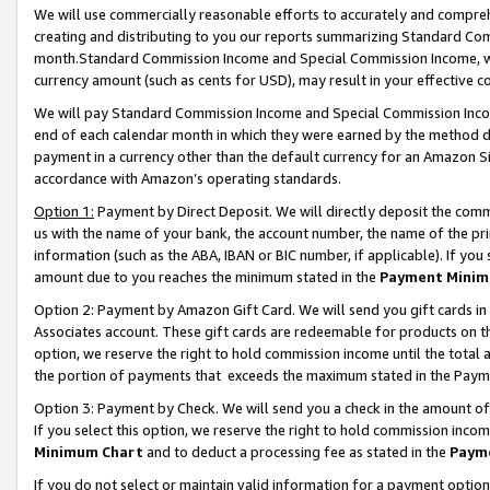
We will use commercially reasonable efforts to accurately and comprehe
creating and distributing to you our reports summarizing Standard C
month.Standard Commission Income and Special Commission Income, whi
currency amount (such as cents for USD), may result in your effective co
We will pay Standard Commission Income and Special Commission Incom
end of each calendar month in which they were earned by the method de
payment in a currency other than the default currency for an Amazon Sit
accordance with Amazon’s operating standards.
Option 1:
Payment by Direct Deposit. We will directly deposit the com
us with the name of your bank, the account number, the name of the pri
information (such as the ABA, IBAN or BIC number, if applicable). If you 
amount due to you reaches the minimum stated in the
Payment Minim
Option 2: Payment by Amazon Gift Card. We will send you gift cards i
Associates account. These gift cards are redeemable for products on the
option, we reserve the right to hold commission income until the tota
the portion of payments that exceeds the maximum stated in the Paym
Option 3: Payment by Check. We will send you a check in the amount of
If you select this option, we reserve the right to hold commission inco
Minimum Chart
and to deduct a processing fee as stated in the
Paym
If you do not select or maintain valid information for a payment opti