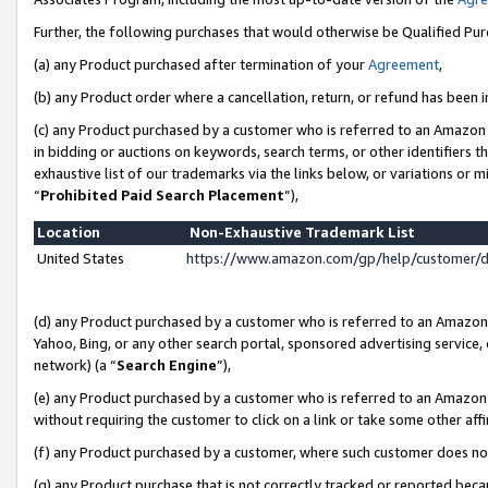
Further, the following purchases that would otherwise be Qualified Pu
(a) any Product purchased after termination of your
Agreement
,
(b) any Product order where a cancellation, return, or refund has been in
(c) any Product purchased by a customer who is referred to an Amazon 
in bidding or auctions on keywords, search terms, or other identifiers 
exhaustive list of our trademarks via the links below, or variations or 
“
Prohibited Paid Search Placement
”),
Location
Non-Exhaustive Trademark List
United States
https://www.amazon.com/gp/help/customer/
(d) any Product purchased by a customer who is referred to an Amazon S
Yahoo, Bing, or any other search portal, sponsored advertising service, o
network) (a “
Search Engine
”),
(e) any Product purchased by a customer who is referred to an Amazon Si
without requiring the customer to click on a link or take some other affi
(f) any Product purchased by a customer, where such customer does no
(g) any Product purchase that is not correctly tracked or reported beca