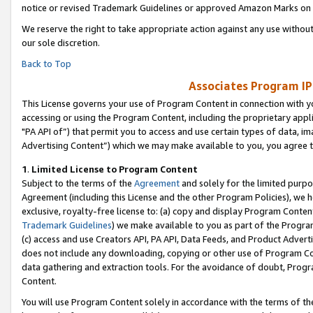
notice or revised Trademark Guidelines or approved Amazon Marks on t
We reserve the right to take appropriate action against any use without
our sole discretion.
Back to Top
Associates Program IP
This License governs your use of Program Content in connection with yo
accessing or using the Program Content, including the proprietary appli
"PA API of”) that permit you to access and use certain types of data, i
Advertising Content”) which we may make available to you, you agree t
1
.
Limited License to Program Content
Subject to the terms of the
Agreement
and solely for the limited purpo
Agreement (including this License and the other Program Policies), we 
exclusive, royalty-free license to: (a) copy and display Program Conten
Trademark Guidelines
) we make available to you as part of the Progra
(c) access and use Creators API, PA API, Data Feeds, and Product Adverti
does not include any downloading, copying or other use of Program Conte
data gathering and extraction tools. For the avoidance of doubt, Progr
Content.
You will use Program Content solely in accordance with the terms of t