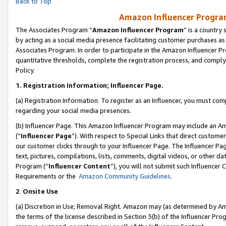
Back to Top
Amazon Influencer Program
The Associates Program “
Amazon Influencer Program
” is a country
by acting as a social media presence facilitating customer purchases as
Associates Program. In order to participate in the Amazon Influencer Pr
quantitative thresholds, complete the registration process, and comply
Policy.
1.
Registration Information; Influencer Page.
(a) Registration Information. To register as an Influencer, you must co
regarding your social media presences.
(b) Influencer Page. This Amazon Influencer Program may include an A
(“
Influencer Page
”). With respect to Special Links that direct custom
our customer clicks through to your Influencer Page. The Influencer Pag
text, pictures, compilations, lists, comments, digital videos, or other
Program (“
Influencer Content
”), you will not submit such Influencer 
Requirements or the
Amazon Community Guidelines
.
2
.
Onsite Use
(a) Discretion in Use; Removal Right. Amazon may (as determined by Amaz
the terms of the license described in Section 3(b) of the Influencer Prog