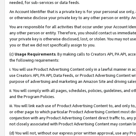
needed, for sub-services or data feeds.
An Account Identifier that is a private key is for your personal use only,
or otherwise disclose your private key to any other person or entity. An A
You are responsible for all activities that occur under your Account Ide
any other person or entity. Therefore, you should contact us immediate
your private key is otherwise disclosed, lost, or stolen. You may not u
you or that we did not specifically assign to you.
(c)
Usage Requirements
. By making calls to Creators API, PA API, ac
the following requirements:
i. You will use Product Advertising Content only in a lawful manner in a
use Creators API, PA API, Data Feeds, or Product Advertising Content wit
purpose of advertising and marketing an Amazon Site and driving sales
ii. You will comply with all pages, schedules, policies, guidelines, and o
and the Program Policies.
iii. You will link each use of Product Advertising Content to, and only 
or other page to which particular Product Advertising Content most direc
conjunction with any Product Advertising Content direct traffic to, any 
not closely associated with Product Advertising Content may contain lin
(d) You will not, without our express prior written approval, use any Pr