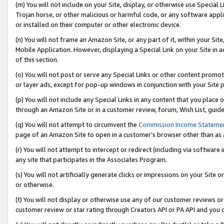
(m) You will not include on your Site, display, or otherwise use Specia
Trojan horse, or other malicious or harmful code, or any software app
or installed on their computer or other electronic device.
(n) You will not frame an Amazon Site, or any part of it, within your Sit
Mobile Application. However, displaying a Special Link on your Site in a
of this section.
(o) You will not post or serve any Special Links or other content prom
or layer ads, except for pop-up windows in conjunction with your Site 
(p) You will not include any Special Links in any content that you place
through an Amazon Site or in a customer review, forum, Wish List, guid
(q) You will not attempt to circumvent the
Commission Income Stateme
page of an Amazon Site to open in a customer’s browser other than as a 
(r) You will not attempt to intercept or redirect (including via softwar
any site that participates in the Associates Program.
(s) You will not artificially generate clicks or impressions on your Si
or otherwise.
(t) You will not display or otherwise use any of our customer reviews or 
customer review or star rating through Creators API or PA API and you 