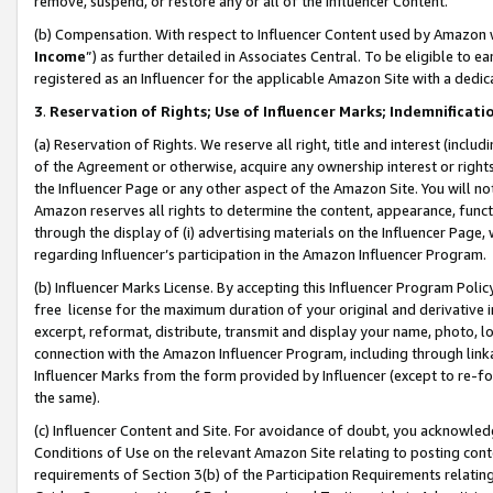
remove, suspend, or restore any or all of the Influencer Content.
(b) Compensation. With respect to Influencer Content used by Amazon w
Income
”) as further detailed in Associates Central. To be eligible t
registered as an Influencer for the applicable Amazon Site with a dedic
3
.
Reservation of Rights; Use of Influencer Marks; Indemnificati
(a) Reservation of Rights. We reserve all right, title and interest (includ
of the Agreement or otherwise, acquire any ownership interest or rights
the Influencer Page or any other aspect of the Amazon Site. You will not 
Amazon reserves all rights to determine the content, appearance, functi
through the display of (i) advertising materials on the Influencer Page, w
regarding Influencer’s participation in the Amazon Influencer Program.
(b) Influencer Marks License. By accepting this Influencer Program Poli
free license for the maximum duration of your original and derivative in
excerpt, reformat, distribute, transmit and display your name, photo, 
connection with the Amazon Influencer Program, including through link
Influencer Marks from the form provided by Influencer (except to re-for
the same).
(c) Influencer Content and Site. For avoidance of doubt, you acknowledg
Conditions of Use on the relevant Amazon Site relating to posting conte
requirements of Section 3(b) of the Participation Requirements relating