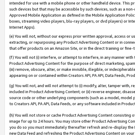
intended for use with a mobile phone or other handheld device. This proh
such devices but that may be accessible by such devices, such as a non-
Approved Mobile Application as defined in the Mobile Application Policy; 
boxes, streaming video players, blu-ray players, or dvd players) or Inte
Internet Apps).
(e) You will not, without our express prior written approval, access or 
extracting, or repurposing any Product Advertising Content or in connec
that offer products on an Amazon Site, or in the direct training or fin
(f) You will not (i) interfere, or attempt to interfere, in any manner wit
Product Advertising Content for the purpose of direct marketing, spammi
(iii) remove, obscure, alter, or make invisible, illegible, or indecipherab
appearing on or contained within Creators API, PA API, Data Feeds, Prod
(g) You will not, and will not attempt to (i) modify, alter, tamper with,
included in Product Advertising Content; or (ii) reverse engineer, disa
source code or other underlying components (such as a model, model pa
to Creators API, PA API, Data Feeds, or any software included in Produc
(h) You will not store or cache Product Advertising Content consisting 
image for up to 24 hours. You may store other Product Advertising Cont
you do so you must immediately thereafter refresh and re-display the P
new Data Feed and refreshing the Product Advertising Content on your 