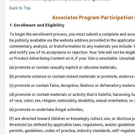
Back to Top
Associates Program Participation
1.
Enrollment and Eligibility
To begin the enrollment process, you must submit a complete and accur
be publicly available via the website address provided in the application
commentary, analysis, or transformation to any materials you include. Y
and notify you of its acceptance or rejection. Your Site will not be elig
or Product Advertising Content on it, if your Site is unsuitable. Unsuitab
(a) promote or contain sexually explicit or obscene materials,
(b) promote violence or contain violent materials or promote, endorse o
(c) promote or contain false, deceptive, libelous or defamatory materia
(d) promote or contain materials or activity that is hateful, harassing, h
of race, color, sex, religion, nationality, disability, sexual orientation, or 
(e) promote or undertake illegal activities,
(f) are directed toward children or knowingly collect, use, or disclose
threshold (as defined by applicable laws, regulations, and/or guidelines)
permits, guidelines, codes of practice, industry standards, self-regulat