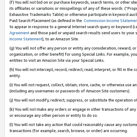
(f) You will not bid on or purchase keywords, search terms, or other id
its affiliates or variations or misspellings of any of these words (“Pr
Exhaustive Trademarks Table) or otherwise participate in keyword aucti
Paid Search Placement (as defined in the
Commission Income Stateme
to appear in response to a general Internet search query or keyword (i.e.
Agreement
and those paid or unpaid search results send users to your sit
Income Statement
), to an Amazon Site.
(g) You will not offer any person or entity any consideration, reward, or
organization, or other benefit) for using Special Links. For example, 
entities to visit an Amazon Site via your Special Links.
(h) You will not intercept, record, redirect, read, interpret, or fill in 
entity.
(i) You will not request, collect, obtain, store, cache, or otherwise us
(including any usernames or passwords of Amazon Site customers).
(j) You will not modify, redirect, suppress, or substitute the operation 
(k) You will not make any orders or engage in other transactions of any 
or encourage any other person or entity to do so.
(l) You will not take any action that could reasonably cause any custome
transactions (for example, search, browse, or order) are occurring.