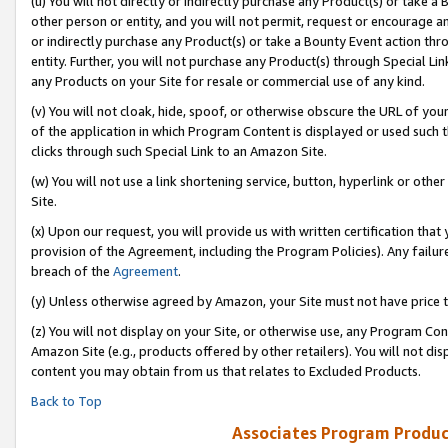
(u) You will not directly or indirectly purchase any Product(s) or take a
other person or entity, and you will not permit, request or encourage an
or indirectly purchase any Product(s) or take a Bounty Event action thro
entity. Further, you will not purchase any Product(s) through Special Li
any Products on your Site for resale or commercial use of any kind.
(v) You will not cloak, hide, spoof, or otherwise obscure the URL of your
of the application in which Program Content is displayed or used such 
clicks through such Special Link to an Amazon Site.
(w) You will not use a link shortening service, button, hyperlink or oth
Site.
(x) Upon our request, you will provide us with written certification tha
provision of the Agreement, including the Program Policies). Any failure
breach of the
Agreement
.
(y) Unless otherwise agreed by Amazon, your Site must not have price tr
(z) You will not display on your Site, or otherwise use, any Program Con
Amazon Site (e.g., products offered by other retailers). You will not di
content you may obtain from us that relates to Excluded Products.
Back to Top
Associates Program Produc