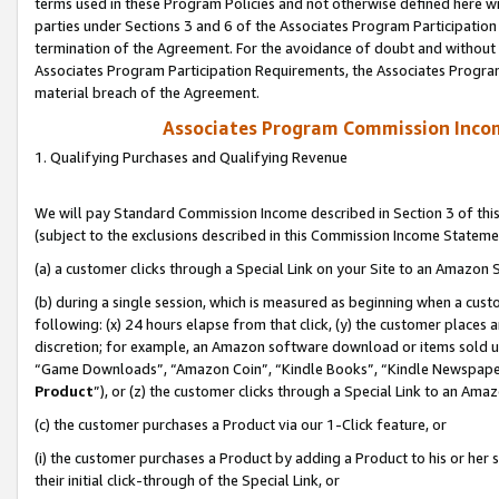
terms used in these Program Policies and not otherwise defined here wil
parties under Sections 3 and 6 of the Associates Program Participation
termination of the Agreement. For the avoidance of doubt and without l
Associates Program Participation Requirements, the Associates Program
material breach of the Agreement.
Associates Program Commission Inco
1. Qualifying Purchases and Qualifying Revenue
We will pay Standard Commission Income described in Section 3 of thi
(subject to the exclusions described in this Commission Income Stateme
(a) a customer clicks through a Special Link on your Site to an Amazon S
(b) during a single session, which is measured as beginning when a custo
following: (x) 24 hours elapse from that click, (y) the customer places 
discretion; for example, an Amazon software download or items sold 
“Game Downloads”, “Amazon Coin”, “Kindle Books”, “Kindle Newspapers”
Product
”), or (z) the customer clicks through a Special Link to an Amazo
(c) the customer purchases a Product via our 1-Click feature, or
(i) the customer purchases a Product by adding a Product to his or her
their initial click-through of the Special Link, or