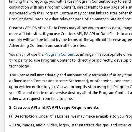
limiting the foregoing, you will (a) use Program Content solely to send
conjunction with any Program Content, direct traffic to any page of a si
associated with the Program Content may contain links to sites other t
Product detail page or other relevant page of an Amazon Site and not 
Creators API, PA API or Data Feeds may allow you to access data, image
more affiliate sites. If you use Creators API, PA API or Data Feeds to ac
comply with and be bound by the terms of the applicable license agreem
Advertising Content from such affiliate sites.
You may not use the
Program Content
to infringe, misappropriate or vio
third party to, use Program Content to, directly or indirectly, develo
technology.
The License will immediately and automatically terminate if at any ti
defined in the Commission Income Statement), or otherwise upon termina
upon written notice to you. You will promptly stop using the Program 
your Site and delete or otherwise destroy all of the Program Content 
otherwise request from time to time.
2
.
Creators API and PA API Usage Requirements
(a)
Description
. Under this License, we may make available to you Pr
• Data, images, audio, video, logos, user interface designs, and other c