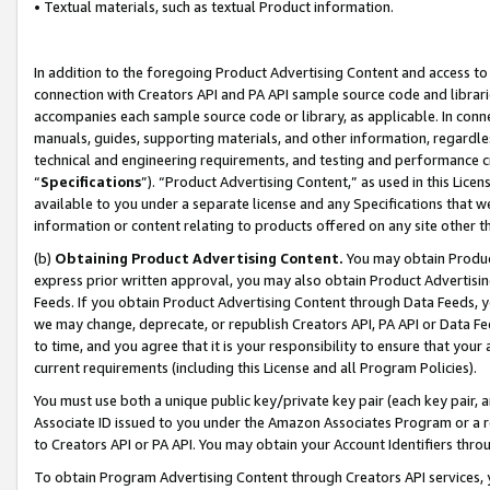
• Textual materials, such as textual Product information.
In addition to the foregoing Product Advertising Content and access to
connection with Creators API and PA API sample source code and librarie
accompanies each sample source code or library, as applicable. In conne
manuals, guides, supporting materials, and other information, regardless
technical and engineering requirements, and testing and performance cri
“
Specifications
”). “Product Advertising Content,” as used in this Lic
available to you under a separate license and any Specifications that we
information or content relating to products offered on any site other 
(b)
Obtaining Product Advertising Content.
You may obtain Product
express prior written approval, you may also obtain Product Advertisi
Feeds. If you obtain Product Advertising Content through Data Feeds, yo
we may change, deprecate, or republish Creators API, PA API or Data Fee
to time, and you agree that it is your responsibility to ensure that your
current requirements (including this License and all Program Policies).
You must use both a unique public key/private key pair (each key pair, a
Associate ID issued to you under the Amazon Associates Program or a r
to Creators API or PA API. You may obtain your Account Identifiers thro
To obtain Program Advertising Content through Creators API services, y