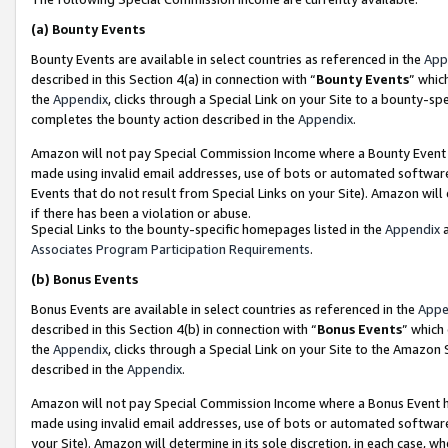
(a)
Bounty Events
Bounty Events are available in select countries as referenced in the
App
described in this Section 4(a) in connection with “
Bounty Events
” whic
the
Appendix
, clicks through a Special Link on your Site to a bounty-s
completes the bounty action described in the
Appendix
.
Amazon will not pay Special Commission Income where a Bounty Event ha
made using invalid email addresses, use of bots or automated software
Events that do not result from Special Links on your Site). Amazon will 
if there has been a violation or abuse.
Special Links to the bounty-specific homepages listed in the
Appendix
a
Associates Program Participation Requirements
.
(b)
Bonus Events
Bonus Events are available in select countries as referenced in the
Appe
described in this Section 4(b) in connection with “
Bonus Events
” which
the
Appendix
, clicks through a Special Link on your Site to the Amazon
described in the
Appendix
.
Amazon will not pay Special Commission Income where a Bonus Event has
made using invalid email addresses, use of bots or automated software,
your Site). Amazon will determine in its sole discretion, in each case, w