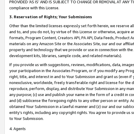
PROVIDED ‘AS IS’ AND IS SUBJECT TO CHANGE OR REMOVAL AT ANY TIME.”
compliance with this License.
3.
Reservation of Rights; Your Submissions
Other than the limited licenses expressly set forth herein, we reserve all 
and to, and you do not, by virtue of this License or otherwise, acquire an
formats, Program Content, Creators API, PA API, Data Feeds, Product 
materials on any Amazon Site or the Associates Site, our and our affili
property and technology that we provide or use in connection with the
development kits, libraries, sample code, and related materials).
If you provide us with suggestions, reviews, modifications, data, image
your participation in the Associates Program, or if you modify any Prog
right, title, and interest in and to Your Submission and grant us (even 
nonexclusive, worldwide, freely transferable right and license for the du
reproduce, perform, display, and distribute Your Submission in any man
any purpose; (c) use and publish your name in the form of a credit in c
and (d) sublicense the foregoing rights to any other person or entity. A
obtained Your Submission in a lawful manner and (z) our and our sublice
entity’s rights, including any copyright rights. You agree to provide us
to Your Submission.
4. Agents