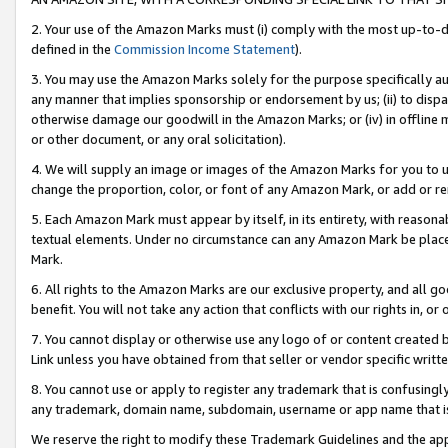
2. Your use of the Amazon Marks must (i) comply with the most up-to-da
defined in the
Commission Income Statement
).
3. You may use the Amazon Marks solely for the purpose specifically a
any manner that implies sponsorship or endorsement by us; (ii) to disparag
otherwise damage our goodwill in the Amazon Marks; or (iv) in offline ma
or other document, or any oral solicitation).
4. We will supply an image or images of the Amazon Marks for you to 
change the proportion, color, or font of any Amazon Mark, or add or
5. Each Amazon Mark must appear by itself, in its entirety, with reason
textual elements. Under no circumstance can any Amazon Mark be placed
Mark.
6. All rights to the Amazon Marks are our exclusive property, and all 
benefit. You will not take any action that conflicts with our rights in, 
7. You cannot display or otherwise use any logo of or content created b
Link unless you have obtained from that seller or vendor specific writte
8. You cannot use or apply to register any trademark that is confusingly
any trademark, domain name, subdomain, username or app name that is c
We reserve the right to modify these Trademark Guidelines and the app