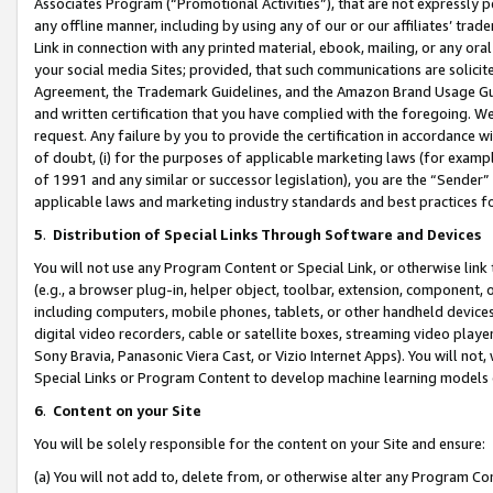
Associates Program (“Promotional Activities”), that are not expressly 
any offline manner, including by using any of our or our affiliates’ tr
Link in connection with any printed material, ebook, mailing, or any ora
your social media Sites; provided, that such communications are solicite
Agreement, the Trademark Guidelines, and the Amazon Brand Usage Guid
and written certification that you have complied with the foregoing. We w
request. Any failure by you to provide the certification in accordance w
of doubt, (i) for the purposes of applicable marketing laws (for exam
of 1991 and any similar or successor legislation), you are the “Sender”
applicable laws and marketing industry standards and best practices f
5
.
Distribution of Special Links Through Software and Devices
You will not use any Program Content or Special Link, or otherwise link 
(e.g., a browser plug-in, helper object, toolbar, extension, component, 
including computers, mobile phones, tablets, or other handheld devices 
digital video recorders, cable or satellite boxes, streaming video playe
Sony Bravia, Panasonic Viera Cast, or Vizio Internet Apps). You will not,
Special Links or Program Content to develop machine learning models 
6
.
Content on your Site
You will be solely responsible for the content on your Site and ensure:
(a) You will not add to, delete from, or otherwise alter any Program Co