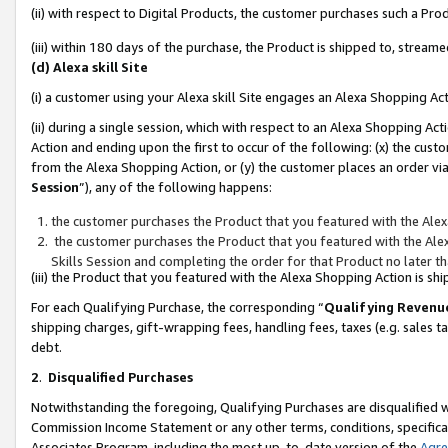
(ii) with respect to Digital Products, the customer purchases such a P
(iii) within 180 days of the purchase, the Product is shipped to, stre
(d) Alexa skill Site
(i) a customer using your Alexa skill Site engages an Alexa Shopping Ac
(ii) during a single session, which with respect to an Alexa Shopping 
Action and ending upon the first to occur of the following: (x) the cust
from the Alexa Shopping Action, or (y) the customer places an order via
Session
”), any of the following happens:
the customer purchases the Product that you featured with the Alex
the customer purchases the Product that you featured with the Alex
Skills Session and completing the order for that Product no later t
(iii) the Product that you featured with the Alexa Shopping Action is 
For each Qualifying Purchase, the corresponding “
Qualifying Revenu
shipping charges, gift-wrapping fees, handling fees, taxes (e.g. sales ta
debt.
2
.
Disqualified Purchases
Notwithstanding the foregoing, Qualifying Purchases are disqualified w
Commission Income Statement or any other terms, conditions, specificat
Associates Program, including the most up-to-date version of the
Agr