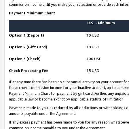
commission income until you make your selection or provide such infor
Payment Minimum Chart
U.S. - Minimum
Option 1 (Deposit)
10 USD
Option 2 (Gift Card)
10 USD
Option 3 (Check)
100 USD
Check Processing Fee
15 USD
If at any time there has been no substantial activity on your account for 
the accrued commission income for your inactive account, up to a max
Payment Minimum Chart for payment by gift card. Further, any unpaid 
applicable law or become extinct by applicable statute of limitation.
Payments made to you, as reduced by all deductions or withholdings de
amounts payable under the Agreement.
If any excess payment has been made to you for any reason whatsoever,
commission income payable to you under the Agreement.