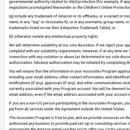
governmental authority related to child protection (for example, if app
regulations promulgated thereunder or the Children’s Online Protection
(g) include any trademark of Amazon or its affiliates, or a variant or 
name, in any “tag” or Associates ID, or in any username, group name, or 
trademarks listed on our Non-Exhaustive Trademark Table); or
(h) otherwise violate any intellectual property rights.
We will determine suitability at our sole discretion. If we reject your 
complied with our suitability requirements. However, if at any time we 1
connection with any violation or abuse (as determined in our sole disc
authorization. Advance authorization may be initiated by completing t
You will ensure that the information in your Associates Program applic
including your email address, other contact information, and identifica
notifications (if any), approvals (if any), and other communications re
currently associated with your Program account. You will be deemed to 
email address, even if the email address associated with your account i
If you are a non-US person participating in the Associates Program, you
perform all services under the Agreement outside the United States.
The Associates Program is free to join, and we provide resources on th
authorized any business to provide paid set-up or consulting services t
appropriate the Amazon name) reaches out to offer you costly services