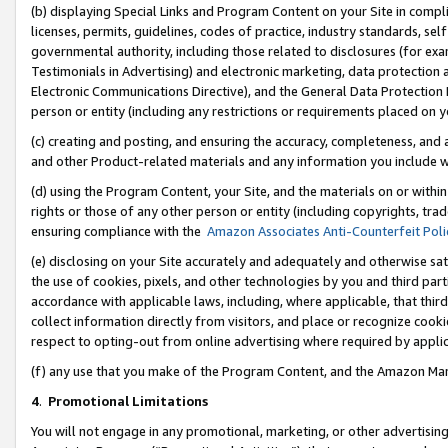
(b) displaying Special Links and Program Content on your Site in compl
licenses, permits, guidelines, codes of practice, industry standards, se
governmental authority, including those related to disclosures (for ex
Testimonials in Advertising) and electronic marketing, data protection 
Electronic Communications Directive), and the General Data Protecti
person or entity (including any restrictions or requirements placed on y
(c) creating and posting, and ensuring the accuracy, completeness, and 
and other Product-related materials and any information you include wi
(d) using the Program Content, your Site, and the materials on or within
rights or those of any other person or entity (including copyrights, trad
ensuring compliance with the
Amazon Associates Anti-Counterfeit Poli
(e) disclosing on your Site accurately and adequately and otherwise sat
the use of cookies, pixels, and other technologies by you and third part
accordance with applicable laws, including, where applicable, that thir
collect information directly from visitors, and place or recognize cooki
respect to opting-out from online advertising where required by appli
(f) any use that you make of the Program Content, and the Amazon Mar
4
.
Promotional Limitations
You will not engage in any promotional, marketing, or other advertising a