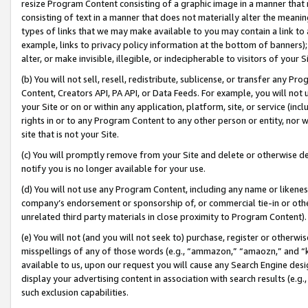
resize Program Content consisting of a graphic image in a manner that
consisting of text in a manner that does not materially alter the meanin
types of links that we may make available to you may contain a link to 
example, links to privacy policy information at the bottom of banners);
alter, or make invisible, illegible, or indecipherable to visitors of your 
(b) You will not sell, resell, redistribute, sublicense, or transfer any 
Content, Creators API, PA API, or Data Feeds. For example, you will not 
your Site or on or within any application, platform, site, or service (in
rights in or to any Program Content to any other person or entity, nor wi
site that is not your Site.
(c) You will promptly remove from your Site and delete or otherwise d
notify you is no longer available for your use.
(d) You will not use any Program Content, including any name or likene
company’s endorsement or sponsorship of, or commercial tie-in or other 
unrelated third party materials in close proximity to Program Content).
(e) You will not (and you will not seek to) purchase, register or otherw
misspellings of any of those words (e.g., “ammazon,” “amaozn,” and “kin
available to us, upon our request you will cause any Search Engine de
display your advertising content in association with search results (e.
such exclusion capabilities.