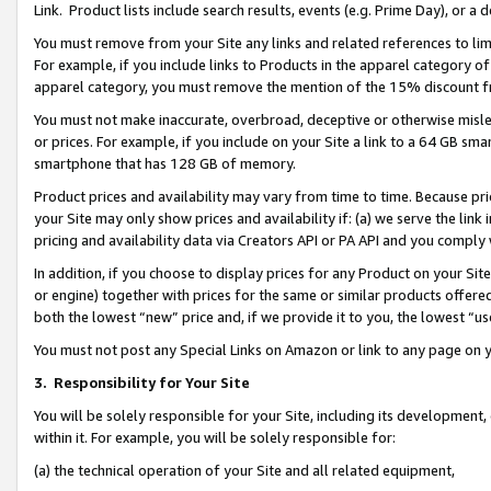
Link. Product lists include search results, events (e.g. Prime Day), or 
You must remove from your Site any links and related references to li
For example, if you include links to Products in the apparel category 
apparel category, you must remove the mention of the 15% discount f
You must not make inaccurate, overbroad, deceptive or otherwise misle
or prices. For example, if you include on your Site a link to a 64 GB sm
smartphone that has 128 GB of memory.
Product prices and availability may vary from time to time. Because pri
your Site may only show prices and availability if: (a) we serve the link 
pricing and availability data via Creators API or PA API and you comply
In addition, if you choose to display prices for any Product on your Si
or engine) together with prices for the same or similar products offer
both the lowest “new” price and, if we provide it to you, the lowest “us
You must not post any Special Links on Amazon or link to any page on 
3.
Responsibility for Your Site
You will be solely responsible for your Site, including its development
within it. For example, you will be solely responsible for:
(a) the technical operation of your Site and all related equipment,