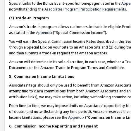
Special Links to the Bonus Event-specific homepages listed in the
Appe
notwithstanding the
Associates Program Participation Requirements
.
(c)
Trade-In Program
Amazon’s trade-in program allows customers to trade-in eligible Produc
as stated in the
Appendix
(“Special Commission Income”).
You will earn the Special Commission Income Rates described in this Sec
through a Special Link on your Site to an Amazon Site and (2) during th
and then submits a trade-in request that Amazon accepts.
Amazon will determine in its sole discretion, in each case, whether a T
Documents or the Amazon Trade-In Program Terms and Conditions.
5
.
Commission Income Limitations
Associates’ tags should only be used to benefit from Amazon Associates
attempting to claim commissions from both Amazon Associates and ano
attribution links), we may take action, including withholding commissio
From time to time, we may impose limits on Associates’ opportunity t
of doubt (and notwithstanding any time period), Amazon reserves the ri
Income Limitations, please see the
Appendix
(“
Commission Income Li
6.
Commission Income Reporting and Payment