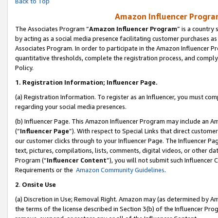
Back to Top
Amazon Influencer Program
The Associates Program “
Amazon Influencer Program
” is a country
by acting as a social media presence facilitating customer purchases as
Associates Program. In order to participate in the Amazon Influencer Pr
quantitative thresholds, complete the registration process, and comply
Policy.
1.
Registration Information; Influencer Page.
(a) Registration Information. To register as an Influencer, you must co
regarding your social media presences.
(b) Influencer Page. This Amazon Influencer Program may include an A
(“
Influencer Page
”). With respect to Special Links that direct custom
our customer clicks through to your Influencer Page. The Influencer Pag
text, pictures, compilations, lists, comments, digital videos, or other
Program (“
Influencer Content
”), you will not submit such Influencer 
Requirements or the
Amazon Community Guidelines
.
2
.
Onsite Use
(a) Discretion in Use; Removal Right. Amazon may (as determined by Amaz
the terms of the license described in Section 3(b) of the Influencer Prog