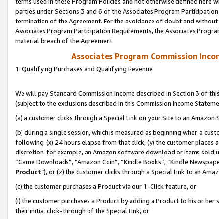
terms used in these Program Policies and not otherwise defined here wil
parties under Sections 3 and 6 of the Associates Program Participation
termination of the Agreement. For the avoidance of doubt and without l
Associates Program Participation Requirements, the Associates Program
material breach of the Agreement.
Associates Program Commission Inco
1. Qualifying Purchases and Qualifying Revenue
We will pay Standard Commission Income described in Section 3 of thi
(subject to the exclusions described in this Commission Income Stateme
(a) a customer clicks through a Special Link on your Site to an Amazon S
(b) during a single session, which is measured as beginning when a custo
following: (x) 24 hours elapse from that click, (y) the customer places 
discretion; for example, an Amazon software download or items sold 
“Game Downloads”, “Amazon Coin”, “Kindle Books”, “Kindle Newspapers”
Product
”), or (z) the customer clicks through a Special Link to an Amazo
(c) the customer purchases a Product via our 1-Click feature, or
(i) the customer purchases a Product by adding a Product to his or her
their initial click-through of the Special Link, or