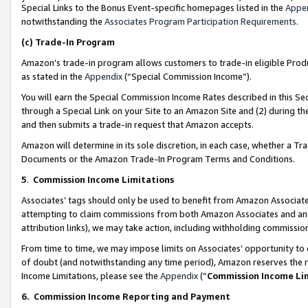
Special Links to the Bonus Event-specific homepages listed in the
Appe
notwithstanding the
Associates Program Participation Requirements
.
(c)
Trade-In Program
Amazon’s trade-in program allows customers to trade-in eligible Produc
as stated in the
Appendix
(“Special Commission Income”).
You will earn the Special Commission Income Rates described in this Sec
through a Special Link on your Site to an Amazon Site and (2) during th
and then submits a trade-in request that Amazon accepts.
Amazon will determine in its sole discretion, in each case, whether a T
Documents or the Amazon Trade-In Program Terms and Conditions.
5
.
Commission Income Limitations
Associates’ tags should only be used to benefit from Amazon Associates
attempting to claim commissions from both Amazon Associates and ano
attribution links), we may take action, including withholding commissio
From time to time, we may impose limits on Associates’ opportunity t
of doubt (and notwithstanding any time period), Amazon reserves the ri
Income Limitations, please see the
Appendix
(“
Commission Income Li
6.
Commission Income Reporting and Payment