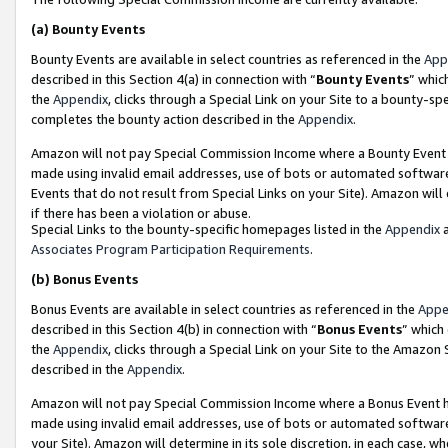
(a)
Bounty Events
Bounty Events are available in select countries as referenced in the
App
described in this Section 4(a) in connection with “
Bounty Events
” whic
the
Appendix
, clicks through a Special Link on your Site to a bounty-s
completes the bounty action described in the
Appendix
.
Amazon will not pay Special Commission Income where a Bounty Event ha
made using invalid email addresses, use of bots or automated software
Events that do not result from Special Links on your Site). Amazon will 
if there has been a violation or abuse.
Special Links to the bounty-specific homepages listed in the
Appendix
a
Associates Program Participation Requirements
.
(b)
Bonus Events
Bonus Events are available in select countries as referenced in the
Appe
described in this Section 4(b) in connection with “
Bonus Events
” which
the
Appendix
, clicks through a Special Link on your Site to the Amazon
described in the
Appendix
.
Amazon will not pay Special Commission Income where a Bonus Event has
made using invalid email addresses, use of bots or automated software,
your Site). Amazon will determine in its sole discretion, in each case, w