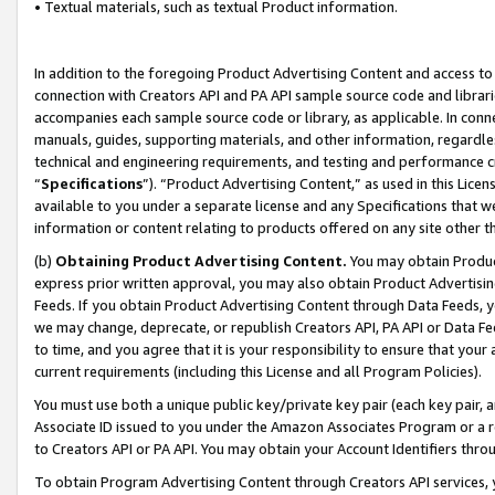
• Textual materials, such as textual Product information.
In addition to the foregoing Product Advertising Content and access to
connection with Creators API and PA API sample source code and librarie
accompanies each sample source code or library, as applicable. In conne
manuals, guides, supporting materials, and other information, regardless
technical and engineering requirements, and testing and performance cri
“
Specifications
”). “Product Advertising Content,” as used in this Lic
available to you under a separate license and any Specifications that we
information or content relating to products offered on any site other 
(b)
Obtaining Product Advertising Content.
You may obtain Product
express prior written approval, you may also obtain Product Advertisi
Feeds. If you obtain Product Advertising Content through Data Feeds, yo
we may change, deprecate, or republish Creators API, PA API or Data Fee
to time, and you agree that it is your responsibility to ensure that your
current requirements (including this License and all Program Policies).
You must use both a unique public key/private key pair (each key pair, a
Associate ID issued to you under the Amazon Associates Program or a r
to Creators API or PA API. You may obtain your Account Identifiers thro
To obtain Program Advertising Content through Creators API services, y