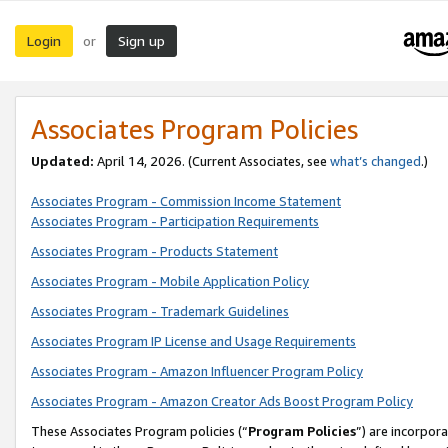
Login
Sign up
or
Associates Program Policies
Updated:
April 14, 2026. (Current Associates, see
what’s changed
.)
Associates Program - Commission Income Statement
Associates Program - Participation Requirements
Associates Program - Products Statement
Associates Program - Mobile Application Policy
Associates Program - Trademark Guidelines
Associates Program IP License and Usage Requirements
Associates Program - Amazon Influencer Program Policy
Associates Program - Amazon Creator Ads Boost Program Policy
These Associates Program policies (“
Program Policies
”) are incorpor