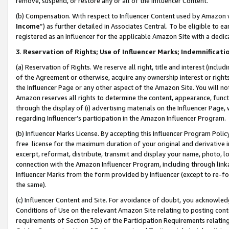
remove, suspend, or restore any or all of the Influencer Content.
(b) Compensation. With respect to Influencer Content used by Amazon w
Income
”) as further detailed in Associates Central. To be eligible t
registered as an Influencer for the applicable Amazon Site with a dedic
3
.
Reservation of Rights; Use of Influencer Marks; Indemnificati
(a) Reservation of Rights. We reserve all right, title and interest (includ
of the Agreement or otherwise, acquire any ownership interest or rights
the Influencer Page or any other aspect of the Amazon Site. You will not 
Amazon reserves all rights to determine the content, appearance, functi
through the display of (i) advertising materials on the Influencer Page, w
regarding Influencer’s participation in the Amazon Influencer Program.
(b) Influencer Marks License. By accepting this Influencer Program Poli
free license for the maximum duration of your original and derivative in
excerpt, reformat, distribute, transmit and display your name, photo, 
connection with the Amazon Influencer Program, including through link
Influencer Marks from the form provided by Influencer (except to re-for
the same).
(c) Influencer Content and Site. For avoidance of doubt, you acknowledg
Conditions of Use on the relevant Amazon Site relating to posting conte
requirements of Section 3(b) of the Participation Requirements relating