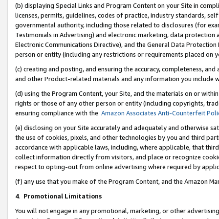
(b) displaying Special Links and Program Content on your Site in compl
licenses, permits, guidelines, codes of practice, industry standards, se
governmental authority, including those related to disclosures (for ex
Testimonials in Advertising) and electronic marketing, data protection 
Electronic Communications Directive), and the General Data Protecti
person or entity (including any restrictions or requirements placed on y
(c) creating and posting, and ensuring the accuracy, completeness, and 
and other Product-related materials and any information you include wi
(d) using the Program Content, your Site, and the materials on or within
rights or those of any other person or entity (including copyrights, trad
ensuring compliance with the
Amazon Associates Anti-Counterfeit Poli
(e) disclosing on your Site accurately and adequately and otherwise sat
the use of cookies, pixels, and other technologies by you and third part
accordance with applicable laws, including, where applicable, that thir
collect information directly from visitors, and place or recognize cooki
respect to opting-out from online advertising where required by appli
(f) any use that you make of the Program Content, and the Amazon Mar
4
.
Promotional Limitations
You will not engage in any promotional, marketing, or other advertising a