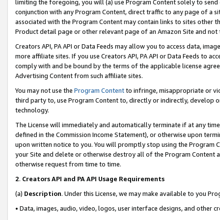
limiting the foregoing, you will (a) use Program Content solely to send
conjunction with any Program Content, direct traffic to any page of a si
associated with the Program Content may contain links to sites other t
Product detail page or other relevant page of an Amazon Site and not 
Creators API, PA API or Data Feeds may allow you to access data, image
more affiliate sites. If you use Creators API, PA API or Data Feeds to ac
comply with and be bound by the terms of the applicable license agreem
Advertising Content from such affiliate sites.
You may not use the
Program Content
to infringe, misappropriate or vio
third party to, use Program Content to, directly or indirectly, develo
technology.
The License will immediately and automatically terminate if at any ti
defined in the Commission Income Statement), or otherwise upon termina
upon written notice to you. You will promptly stop using the Program 
your Site and delete or otherwise destroy all of the Program Content 
otherwise request from time to time.
2
.
Creators API and PA API Usage Requirements
(a)
Description
. Under this License, we may make available to you Pr
• Data, images, audio, video, logos, user interface designs, and other c