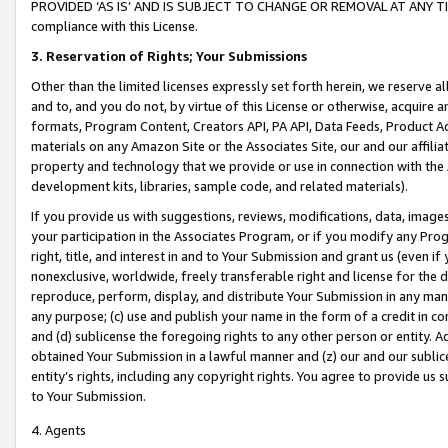
PROVIDED ‘AS IS’ AND IS SUBJECT TO CHANGE OR REMOVAL AT ANY TIME.”
compliance with this License.
3.
Reservation of Rights; Your Submissions
Other than the limited licenses expressly set forth herein, we reserve all 
and to, and you do not, by virtue of this License or otherwise, acquire an
formats, Program Content, Creators API, PA API, Data Feeds, Product 
materials on any Amazon Site or the Associates Site, our and our affili
property and technology that we provide or use in connection with the
development kits, libraries, sample code, and related materials).
If you provide us with suggestions, reviews, modifications, data, image
your participation in the Associates Program, or if you modify any Prog
right, title, and interest in and to Your Submission and grant us (even 
nonexclusive, worldwide, freely transferable right and license for the du
reproduce, perform, display, and distribute Your Submission in any man
any purpose; (c) use and publish your name in the form of a credit in c
and (d) sublicense the foregoing rights to any other person or entity. A
obtained Your Submission in a lawful manner and (z) our and our sublice
entity’s rights, including any copyright rights. You agree to provide us
to Your Submission.
4. Agents