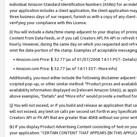
individual Amazon Standard Identification Numbers (ASINs) for an indefi
your application includes a client application, the client application m
three business days of our request, furnish us with a copy of any clien
verifying your compliance with this License.
(i) You will include a date/time stamp adjacent to your display of prici
Content from Data Feeds, or if you call Creators API, PA API or refresh
hourly. However, during the same day on which you requested and refre
omit the date portion of the stamp. Examples of acceptable messaging
• Amazon.com Price: $ 32.77 (as of 01/07/2008 14:11 PST- Details)
• Amazon.com Price: $ 32.77 (as of 14:11 EST- More info)
Additionally, you must either include the following disclaimer adjacent t
scripted pop-up, or other similar method: "Product prices and availabil
availability information displayed on [relevant Amazon Site(s), as appli
above examples, "Details" and "More info" would provide a method for 
(j) You will not exceed, or if you build and release an application that c
will not exceed, any limit on calls per second set forth in any Specifica
Creators API or PA API that are greater than 40KB without our prior wri
(k) If you display Product Advertising Content consisting of text on your
your application: “CERTAIN CONTENT THAT APPEARS [IN THIS APPLIC