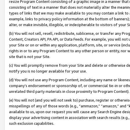
resize Program Content consisting of a graphic image in a manner that
consisting of text in a manner that does not materially alter the meanin
types of links that we may make available to you may contain a link to 
example, links to privacy policy information at the bottom of banners);
alter, or make invisible, illegible, or indecipherable to visitors of your 
(b) You will not sell, resell, redistribute, sublicense, or transfer any 
Content, Creators API, PA API, or Data Feeds. For example, you will not 
your Site or on or within any application, platform, site, or service (in
rights in or to any Program Content to any other person or entity, nor wi
site that is not your Site.
(c) You will promptly remove from your Site and delete or otherwise d
notify you is no longer available for your use.
(d) You will not use any Program Content, including any name or likene
company’s endorsement or sponsorship of, or commercial tie-in or other 
unrelated third party materials in close proximity to Program Content).
(e) You will not (and you will not seek to) purchase, register or otherw
misspellings of any of those words (e.g., “ammazon,” “amaozn,” and “kin
available to us, upon our request you will cause any Search Engine de
display your advertising content in association with search results (e.
such exclusion capabilities.