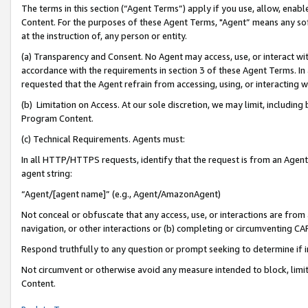
The terms in this section (“Agent Terms”) apply if you use, allow, enab
Content. For the purposes of these Agent Terms, "Agent” means any so
at the instruction of, any person or entity.
(a) Transparency and Consent. No Agent may access, use, or interact with 
accordance with the requirements in section 3 of these Agent Terms. In
requested that the Agent refrain from accessing, using, or interacting
(b) Limitation on Access. At our sole discretion, we may limit, includin
Program Content.
(c) Technical Requirements. Agents must:
In all HTTP/HTTPS requests, identify that the request is from an Agent 
agent string:
“Agent/[agent name]” (e.g., Agent/AmazonAgent)
Not conceal or obfuscate that any access, use, or interactions are fro
navigation, or other interactions or (b) completing or circumventing 
Respond truthfully to any question or prompt seeking to determine if 
Not circumvent or otherwise avoid any measure intended to block, limit
Content.