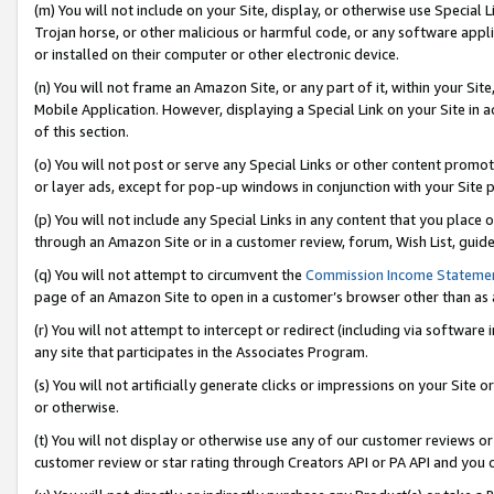
(m) You will not include on your Site, display, or otherwise use Specia
Trojan horse, or other malicious or harmful code, or any software app
or installed on their computer or other electronic device.
(n) You will not frame an Amazon Site, or any part of it, within your Sit
Mobile Application. However, displaying a Special Link on your Site in a
of this section.
(o) You will not post or serve any Special Links or other content prom
or layer ads, except for pop-up windows in conjunction with your Site 
(p) You will not include any Special Links in any content that you place
through an Amazon Site or in a customer review, forum, Wish List, guid
(q) You will not attempt to circumvent the
Commission Income Stateme
page of an Amazon Site to open in a customer’s browser other than as a 
(r) You will not attempt to intercept or redirect (including via softwar
any site that participates in the Associates Program.
(s) You will not artificially generate clicks or impressions on your Si
or otherwise.
(t) You will not display or otherwise use any of our customer reviews or 
customer review or star rating through Creators API or PA API and you 