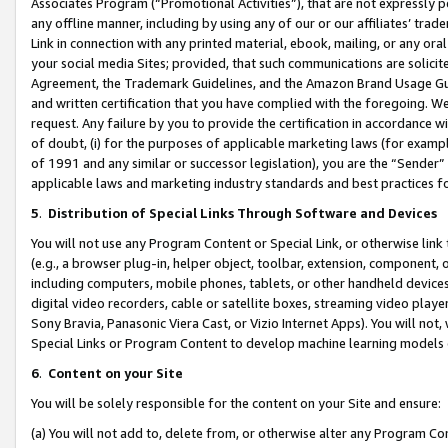
Associates Program (“Promotional Activities”), that are not expressly 
any offline manner, including by using any of our or our affiliates’ tr
Link in connection with any printed material, ebook, mailing, or any ora
your social media Sites; provided, that such communications are solicite
Agreement, the Trademark Guidelines, and the Amazon Brand Usage Guid
and written certification that you have complied with the foregoing. We w
request. Any failure by you to provide the certification in accordance w
of doubt, (i) for the purposes of applicable marketing laws (for exam
of 1991 and any similar or successor legislation), you are the “Sender”
applicable laws and marketing industry standards and best practices f
5
.
Distribution of Special Links Through Software and Devices
You will not use any Program Content or Special Link, or otherwise link 
(e.g., a browser plug-in, helper object, toolbar, extension, component, 
including computers, mobile phones, tablets, or other handheld devices 
digital video recorders, cable or satellite boxes, streaming video playe
Sony Bravia, Panasonic Viera Cast, or Vizio Internet Apps). You will not,
Special Links or Program Content to develop machine learning models 
6
.
Content on your Site
You will be solely responsible for the content on your Site and ensure:
(a) You will not add to, delete from, or otherwise alter any Program Co