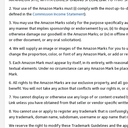
2. Your use of the Amazon Marks must (i) comply with the most up-to-da
defined in the
Commission Income Statement
).
3. You may use the Amazon Marks solely for the purpose specifically a
any manner that implies sponsorship or endorsement by us; (ii) to disparag
otherwise damage our goodwill in the Amazon Marks; or (iv) in offline ma
or other document, or any oral solicitation).
4. We will supply an image or images of the Amazon Marks for you to 
change the proportion, color, or font of any Amazon Mark, or add or
5. Each Amazon Mark must appear by itself, in its entirety, with reason
textual elements. Under no circumstance can any Amazon Mark be placed
Mark.
6. All rights to the Amazon Marks are our exclusive property, and all 
benefit. You will not take any action that conflicts with our rights in, 
7. You cannot display or otherwise use any logo of or content created b
Link unless you have obtained from that seller or vendor specific writte
8. You cannot use or apply to register any trademark that is confusingly
any trademark, domain name, subdomain, username or app name that is c
We reserve the right to modify these Trademark Guidelines and the app