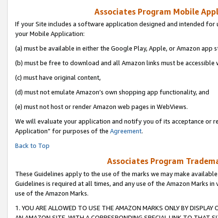
Associates Program Mobile Appli
If your Site includes a software application designed and intended for 
your Mobile Application:
(a) must be available in either the Google Play, Apple, or Amazon app s
(b) must be free to download and all Amazon links must be accessible 
(c) must have original content,
(d) must not emulate Amazon’s own shopping app functionality, and
(e) must not host or render Amazon web pages in WebViews.
We will evaluate your application and notify you of its acceptance or r
Application” for purposes of the
Agreement
.
Back to Top
Associates Program Trademar
These Guidelines apply to the use of the marks we may make available
Guidelines is required at all times, and any use of the Amazon Marks in 
use of the Amazon Marks.
1. YOU ARE ALLOWED TO USE THE AMAZON MARKS ONLY BY DISPLAY 
AN AMAZON SITE, WITH A CORRESPONDING SPECIAL LINK TO THAT SI