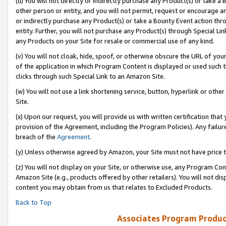
(u) You will not directly or indirectly purchase any Product(s) or take a
other person or entity, and you will not permit, request or encourage an
or indirectly purchase any Product(s) or take a Bounty Event action thro
entity. Further, you will not purchase any Product(s) through Special Li
any Products on your Site for resale or commercial use of any kind.
(v) You will not cloak, hide, spoof, or otherwise obscure the URL of your
of the application in which Program Content is displayed or used such 
clicks through such Special Link to an Amazon Site.
(w) You will not use a link shortening service, button, hyperlink or oth
Site.
(x) Upon our request, you will provide us with written certification tha
provision of the Agreement, including the Program Policies). Any failure
breach of the
Agreement
.
(y) Unless otherwise agreed by Amazon, your Site must not have price tr
(z) You will not display on your Site, or otherwise use, any Program Con
Amazon Site (e.g., products offered by other retailers). You will not di
content you may obtain from us that relates to Excluded Products.
Back to Top
Associates Program Produc