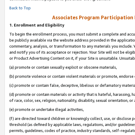
Back to Top
Associates Program Participation
1.
Enrollment and Eligibility
To begin the enrollment process, you must submit a complete and accur
be publicly available via the website address provided in the application
commentary, analysis, or transformation to any materials you include. Y
and notify you of its acceptance or rejection. Your Site will not be elig
or Product Advertising Content on it, if your Site is unsuitable. Unsuitab
(a) promote or contain sexually explicit or obscene materials,
(b) promote violence or contain violent materials or promote, endorse o
(c) promote or contain false, deceptive, libelous or defamatory materia
(d) promote or contain materials or activity that is hateful, harassing, h
of race, color, sex, religion, nationality, disability, sexual orientation, or 
(e) promote or undertake illegal activities,
(f) are directed toward children or knowingly collect, use, or disclose
threshold (as defined by applicable laws, regulations, and/or guidelines)
permits, guidelines, codes of practice, industry standards, self-regulat