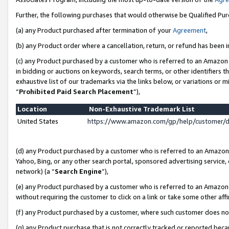
Further, the following purchases that would otherwise be Qualified Pu
(a) any Product purchased after termination of your
Agreement
,
(b) any Product order where a cancellation, return, or refund has been in
(c) any Product purchased by a customer who is referred to an Amazon 
in bidding or auctions on keywords, search terms, or other identifiers 
exhaustive list of our trademarks via the links below, or variations or 
“
Prohibited Paid Search Placement
”),
Location
Non-Exhaustive Trademark List
United States
https://www.amazon.com/gp/help/customer/
(d) any Product purchased by a customer who is referred to an Amazon S
Yahoo, Bing, or any other search portal, sponsored advertising service, o
network) (a “
Search Engine
”),
(e) any Product purchased by a customer who is referred to an Amazon Si
without requiring the customer to click on a link or take some other affi
(f) any Product purchased by a customer, where such customer does no
(g) any Product purchase that is not correctly tracked or reported beca