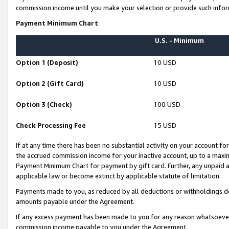
commission income until you make your selection or provide such infor
Payment Minimum Chart
U.S. - Minimum
Option 1 (Deposit)
10 USD
Option 2 (Gift Card)
10 USD
Option 3 (Check)
100 USD
Check Processing Fee
15 USD
If at any time there has been no substantial activity on your account for 
the accrued commission income for your inactive account, up to a max
Payment Minimum Chart for payment by gift card. Further, any unpaid 
applicable law or become extinct by applicable statute of limitation.
Payments made to you, as reduced by all deductions or withholdings de
amounts payable under the Agreement.
If any excess payment has been made to you for any reason whatsoever,
commission income payable to you under the Agreement.