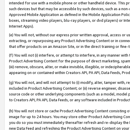
intended for use with a mobile phone or other handheld device. This proh
such devices but that may be accessible by such devices, such as a non-
Approved Mobile Application as defined in the Mobile Application Policy; 
boxes, streaming video players, blu-ray players, or dvd players) or Inte
Internet Apps).
(e) You will not, without our express prior written approval, access or 
extracting, or repurposing any Product Advertising Content or in connec
that offer products on an Amazon Site, or in the direct training or fin
(f) You will not (i) interfere, or attempt to interfere, in any manner wit
Product Advertising Content for the purpose of direct marketing, spammi
(iii) remove, obscure, alter, or make invisible, illegible, or indecipherab
appearing on or contained within Creators API, PA API, Data Feeds, Prod
(g) You will not, and will not attempt to (i) modify, alter, tamper with,
included in Product Advertising Content; or (ii) reverse engineer, disa
source code or other underlying components (such as a model, model pa
to Creators API, PA API, Data Feeds, or any software included in Produc
(h) You will not store or cache Product Advertising Content consisting 
image for up to 24 hours. You may store other Product Advertising Cont
you do so you must immediately thereafter refresh and re-display the P
new Data Feed and refreshing the Product Advertising Content on your 