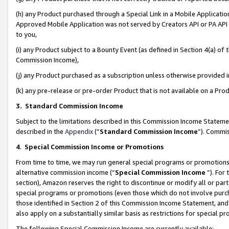
(h) any Product purchased through a Special Link in a Mobile Applicatio
Approved Mobile Application was not served by Creators API or PA API (
to you,
(i) any Product subject to a Bounty Event (as defined in Section 4(a) o
Commission Income),
(j) any Product purchased as a subscription unless otherwise provided
(k) any pre-release or pre-order Product that is not available on a Prod
3. Standard Commission Income
Subject to the limitations described in this Commission Income Statem
described in the
Appendix
(”
Standard Commission Income
”). Commis
4
.
Special Commission Income or Promotions
From time to time, we may run general special programs or promotions 
alternative commission income (“
Special Commission Income
”). For
section), Amazon reserves the right to discontinue or modify all or par
special programs or promotions (even those which do not involve purcha
those identified in Section 2 of this Commission Income Statement, an
also apply on a substantially similar basis as restrictions for special 
The following Special Commission Income are currently available: