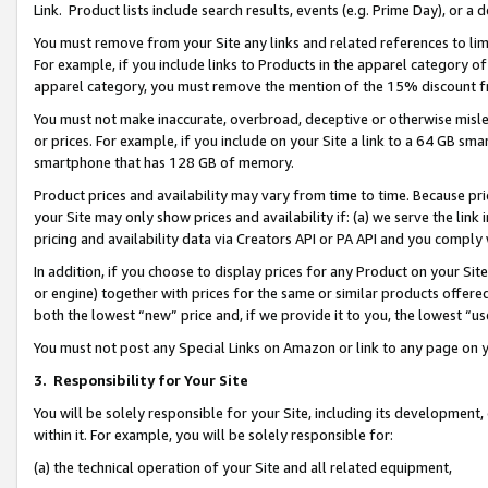
Link. Product lists include search results, events (e.g. Prime Day), or 
You must remove from your Site any links and related references to li
For example, if you include links to Products in the apparel category 
apparel category, you must remove the mention of the 15% discount f
You must not make inaccurate, overbroad, deceptive or otherwise misle
or prices. For example, if you include on your Site a link to a 64 GB sm
smartphone that has 128 GB of memory.
Product prices and availability may vary from time to time. Because pri
your Site may only show prices and availability if: (a) we serve the link 
pricing and availability data via Creators API or PA API and you comply
In addition, if you choose to display prices for any Product on your Si
or engine) together with prices for the same or similar products offer
both the lowest “new” price and, if we provide it to you, the lowest “us
You must not post any Special Links on Amazon or link to any page on 
3.
Responsibility for Your Site
You will be solely responsible for your Site, including its development
within it. For example, you will be solely responsible for:
(a) the technical operation of your Site and all related equipment,