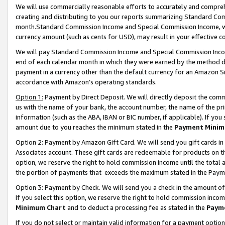
We will use commercially reasonable efforts to accurately and comprehe
creating and distributing to you our reports summarizing Standard C
month.Standard Commission Income and Special Commission Income, whi
currency amount (such as cents for USD), may result in your effective co
We will pay Standard Commission Income and Special Commission Incom
end of each calendar month in which they were earned by the method de
payment in a currency other than the default currency for an Amazon Sit
accordance with Amazon’s operating standards.
Option 1:
Payment by Direct Deposit. We will directly deposit the com
us with the name of your bank, the account number, the name of the pri
information (such as the ABA, IBAN or BIC number, if applicable). If you 
amount due to you reaches the minimum stated in the
Payment Minim
Option 2: Payment by Amazon Gift Card. We will send you gift cards i
Associates account. These gift cards are redeemable for products on the
option, we reserve the right to hold commission income until the tota
the portion of payments that exceeds the maximum stated in the Paym
Option 3: Payment by Check. We will send you a check in the amount of
If you select this option, we reserve the right to hold commission inco
Minimum Chart
and to deduct a processing fee as stated in the
Paym
If you do not select or maintain valid information for a payment opti