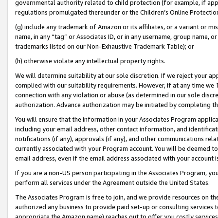
governmental authority related to child protection (for example, if app
regulations promulgated thereunder or the Children’s Online Protection
(g) include any trademark of Amazon or its affiliates, or a variant or 
name, in any “tag” or Associates ID, or in any username, group name, or 
trademarks listed on our Non-Exhaustive Trademark Table); or
(h) otherwise violate any intellectual property rights.
We will determine suitability at our sole discretion. If we reject your 
complied with our suitability requirements. However, if at any time we 1
connection with any violation or abuse (as determined in our sole disc
authorization. Advance authorization may be initiated by completing t
You will ensure that the information in your Associates Program applic
including your email address, other contact information, and identifica
notifications (if any), approvals (if any), and other communications re
currently associated with your Program account. You will be deemed to 
email address, even if the email address associated with your account i
If you are a non-US person participating in the Associates Program, you
perform all services under the Agreement outside the United States.
The Associates Program is free to join, and we provide resources on th
authorized any business to provide paid set-up or consulting services t
appropriate the Amazon name) reaches out to offer you costly services