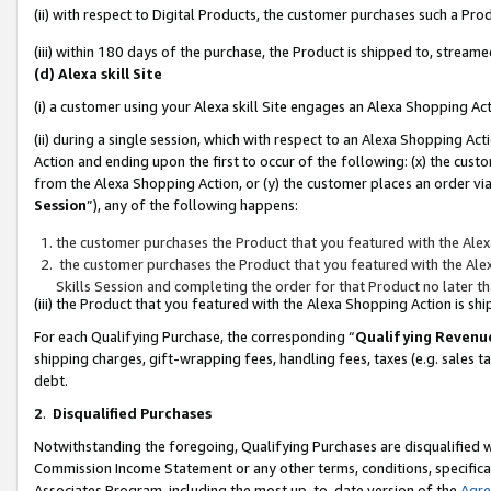
(ii) with respect to Digital Products, the customer purchases such a P
(iii) within 180 days of the purchase, the Product is shipped to, stre
(d) Alexa skill Site
(i) a customer using your Alexa skill Site engages an Alexa Shopping Ac
(ii) during a single session, which with respect to an Alexa Shopping 
Action and ending upon the first to occur of the following: (x) the cust
from the Alexa Shopping Action, or (y) the customer places an order via
Session
”), any of the following happens:
the customer purchases the Product that you featured with the Alex
the customer purchases the Product that you featured with the Alex
Skills Session and completing the order for that Product no later t
(iii) the Product that you featured with the Alexa Shopping Action is 
For each Qualifying Purchase, the corresponding “
Qualifying Revenu
shipping charges, gift-wrapping fees, handling fees, taxes (e.g. sales ta
debt.
2
.
Disqualified Purchases
Notwithstanding the foregoing, Qualifying Purchases are disqualified w
Commission Income Statement or any other terms, conditions, specificat
Associates Program, including the most up-to-date version of the
Agr