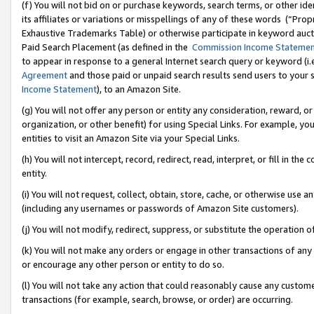
(f) You will not bid on or purchase keywords, search terms, or other id
its affiliates or variations or misspellings of any of these words (“Pr
Exhaustive Trademarks Table) or otherwise participate in keyword aucti
Paid Search Placement (as defined in the
Commission Income Stateme
to appear in response to a general Internet search query or keyword (i.e.
Agreement
and those paid or unpaid search results send users to your sit
Income Statement
), to an Amazon Site.
(g) You will not offer any person or entity any consideration, reward, or
organization, or other benefit) for using Special Links. For example, 
entities to visit an Amazon Site via your Special Links.
(h) You will not intercept, record, redirect, read, interpret, or fill in 
entity.
(i) You will not request, collect, obtain, store, cache, or otherwise us
(including any usernames or passwords of Amazon Site customers).
(j) You will not modify, redirect, suppress, or substitute the operation 
(k) You will not make any orders or engage in other transactions of any 
or encourage any other person or entity to do so.
(l) You will not take any action that could reasonably cause any custome
transactions (for example, search, browse, or order) are occurring.