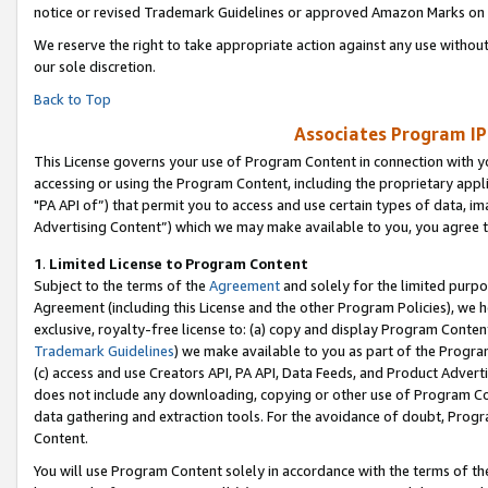
notice or revised Trademark Guidelines or approved Amazon Marks on t
We reserve the right to take appropriate action against any use without
our sole discretion.
Back to Top
Associates Program IP
This License governs your use of Program Content in connection with yo
accessing or using the Program Content, including the proprietary appli
"PA API of”) that permit you to access and use certain types of data, i
Advertising Content”) which we may make available to you, you agree t
1
.
Limited License to Program Content
Subject to the terms of the
Agreement
and solely for the limited purpo
Agreement (including this License and the other Program Policies), we 
exclusive, royalty-free license to: (a) copy and display Program Conten
Trademark Guidelines
) we make available to you as part of the Progra
(c) access and use Creators API, PA API, Data Feeds, and Product Adverti
does not include any downloading, copying or other use of Program Conte
data gathering and extraction tools. For the avoidance of doubt, Progr
Content.
You will use Program Content solely in accordance with the terms of t