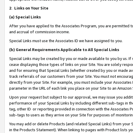
2
.
Links on Your Site
(a)
Special Links
After you have applied to the Associates Program, you are permitted to 
and accrual of commission income.
Special Links must use the Associates ID we have assigned to you.
(b)
General Requirements Applicable to All Special Links
Special Links may be created by you or made available to you by us. If 
cease displaying those types of links on your Site. You are solely respo
and for ensuring that Special Links (whether created by you or made av
track referrals of our customers from your Site. You must not encoura
directly from your Site. For example, you must include your Associates
parameter in the URL of each link you place on your Site to an Amazon 
Upon your request but subject to our approval, we may issue you addit
performance of your Special Links by including different sub-tags in t
tag, other ID or reporting provided in connection with the Associates P
sub-tags to users as they arrive on your Site for purposes of monitorin
You may add or delete Products (and related Special Links) from your Si
in the Products Statement). When linking to pages with Product lists you