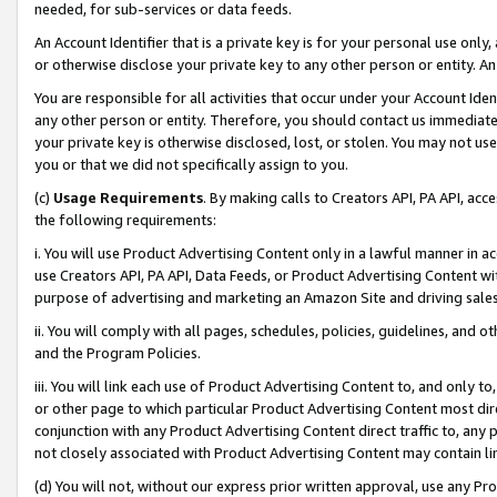
needed, for sub-services or data feeds.
An Account Identifier that is a private key is for your personal use only,
or otherwise disclose your private key to any other person or entity. An A
You are responsible for all activities that occur under your Account Ide
any other person or entity. Therefore, you should contact us immediate
your private key is otherwise disclosed, lost, or stolen. You may not u
you or that we did not specifically assign to you.
(c)
Usage Requirements
. By making calls to Creators API, PA API, ac
the following requirements:
i. You will use Product Advertising Content only in a lawful manner in a
use Creators API, PA API, Data Feeds, or Product Advertising Content wit
purpose of advertising and marketing an Amazon Site and driving sales
ii. You will comply with all pages, schedules, policies, guidelines, and o
and the Program Policies.
iii. You will link each use of Product Advertising Content to, and only 
or other page to which particular Product Advertising Content most direc
conjunction with any Product Advertising Content direct traffic to, any 
not closely associated with Product Advertising Content may contain lin
(d) You will not, without our express prior written approval, use any Pr