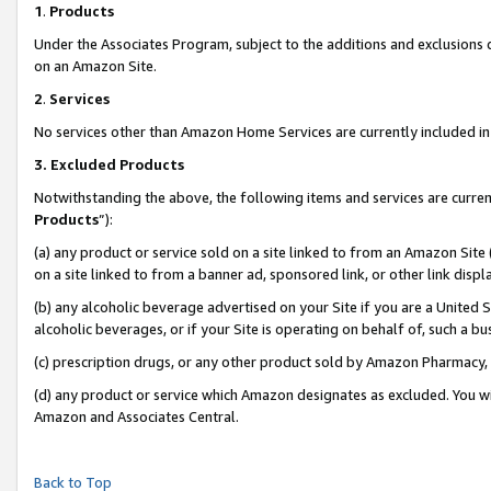
1
.
Products
Under the Associates Program, subject to the additions and exclusions d
on an Amazon Site.
2
.
Services
No services other than Amazon Home Services are currently included in 
3.
Excluded Products
Notwithstanding the above, the following items and services are curren
Products
”):
(a) any product or service sold on a site linked to from an Amazon Site
on a site linked to from a banner ad, sponsored link, or other link dis
(b) any alcoholic beverage advertised on your Site if you are a United 
alcoholic beverages, or if your Site is operating on behalf of, such a b
(c) prescription drugs, or any other product sold by Amazon Pharmacy,
(d) any product or service which Amazon designates as excluded. You will 
Amazon and Associates Central.
Back to Top